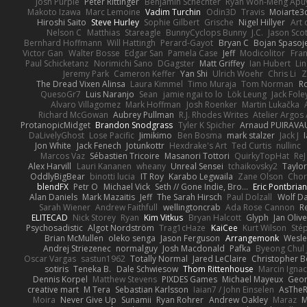
Josh Purple
Peter Rittinger
Benjamin Schechter
Ryan Won-Meng Apu
Makoto Izawa
Marc Lemoine
Vadim Turchin
Odin3D
Travis
Moiarte3
Hiroshi Saito
Steve Hurley
Sophie Gilbert
Grische
Nigel Hillyer
Art 
Nelson C
Matthias
Stareagle
BunnyCyclops Bunny
J.C.
Jason Scot
Bernhard Hoffmann
Will Hattingh
Perard-Gayot
Bryan C
Bojan Spasoje
Victor Gan
Walter Bosse
Edgar San
Pamela Case
Jeff
Modicolitor
Fra
Paul Schicketanz
Norimichi Sano
DGagster
Matt Griffey
Ian Hubert
Li
Jeremy Park
Cameron Keffer
Yan Shi
Ulrich Woehr
Chris Li
Z
The Dread Vixen Alinsa
Laura Kimmel
Timo Muraja
Tom Norman
R
QuesoGr7
Luis Naranjo
Sean
jamie ngai to lo
Lök Leung
Jack Fole
Alvaro Villagomez
Mark Hoffman
Josh Roenker
Martin Lukačka
Richard McGowan
Aubrey Pullman
R.J. Rhodes Writes
Atelier Argos 
ProtanopicMidget
Brandon Snodgrass
Tyler K Spicher
Arnaud PUIRAVA
DaLivelyGhost
Lose Pacific
Jimikimo
Ben Bosma
mark stalzer
Jack J
Jon White
Jack Fenech
Jotunkottr
Hexdrake's Art
Ted Curtis
nullinc
Marcos Vaz
Sébastien Tricoire
Masanori Tottori
QuirkyTopHat
ReJ
Alex Harvill
Lauri Kananen
wheany
Unreal Sensei
tchaikovsky2
Taylor
OddlyBigBear
binotti lucia
IT Roy
Karabo Legwaila
Zane Olson
Chor
blendFX
Petr O
Michael Vick
Seth // Gone Indie, Bro...
Eric Pontbria
Alan Daniels
Mark Mazaitis
Jeff
The Sarah Hirsch
Paul Dolzall
Wolf D
Sarah Wiener
Andrew Faithfull
wellingtoncrab
Ada Rose Cannon
R
ELITECAD
Nick Storey
Ryan
Kim Vitkus
Bryan Halcott
Glyph
Jan Oliv
Psychosadistic
Algot Nordström
Trag1cHaze
KaiCee
Kurt Wilson
Sté
Brian McMullen
oleko senga
Jason Ferguson
Arrangemonk
Wesle
Andrej Striezenec
normalguy
Josh Macdonald
Pafka
Byeong Chul 
Oscar Vargas
sastun1962
Totally Normal
Jared LeClaire
Christopher 
sotiris
Teneka B.
Dale Schwiesow
Thom Rittenhouse
Marcin Ignac
Dennis Korpel
Matthew Stevens
PIXDES Games
Michael Mayeux
Geor
creative mart
M Tera
Sebastian Karlsson
Iaian7 / John Einselen
AsTheR
Moira
Never Give Up
Sunamii
Ryan Rohrer
Andrew Oakley
Maraz
M