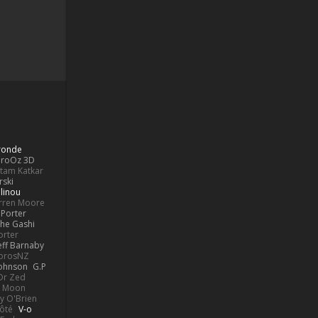
Bronde
aroOz 3D
ttam Katkar
rski
linou
rren Moore
Porter
he Gashi
orter
eff Barnaby
orosNZ
Johnson
G.P
 Dr Zed
n Moon
y O'Brien
Côté
V-o