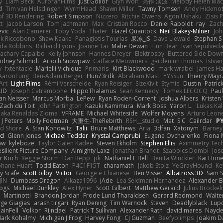
y
Liam Beck
AuroranFilms
Just Gollor
Glyn Wolf
亮作 淡波
Melody Helen Mac
d
Tim van Helsdingen
WyrmHead
Shawn Miller
Tawny Tomsen
Andy Hickmot
of 3D Rendering
Robert Simpson
Nizzero
Ritchie Owens
Agon Ushaku
Zisis 
t
Jacob Larson
Tom Jachmann
Max
Cristian Rocco
Daniel Raboldt
ray
Zach
vic
Alan Camerer
Toby Yoda
Thater
Hazel Quantock
Neil Blakey-Milner
Jo
nk Riccobono
Shaw Kaake
Panagiotis Tourlas
果冻_JS
Dave Liewald
Stephan S
nda Robbins
Richard Lyons
Joanne Tai
Mahe Dewan
Finn Bear
Ivan Sepulved
achary Capalbo
Kelly Johnson
Hannes Dreyer
Elektrospy
Buttered Side Dow
odney Schmidt
Arioch Snowpaw
Catface Meowmers
gardeninn thomas
Istva
y
fxtentacle
Marielli Vichique
Primaris
Kirt Blackwood
mark wrabel
James Ha
AaronFung
Ben-Adam Berger
Hun73rdk
Abraham Mast
YYSSun
Thierry May
Art
Light Films
Rémi Verschelde
Ryan Reisiger
SizeKivit
Stymie
Dustin
Patric
UD
Joseph Catrambone
HippoThalamus
Sean Kennedy
Tomek LECOCQ
Paul
Ian Neisser
Marcus Morba
LePew
Ryan Roden-Corrent
Joshua Albers
Kristen
Zach du Toit
John Partington
Kazuki Kamimura
Mark Boss
Yaron L.
Lukas Ka
 aka Renaldas Zioma
VFRAME
Michael Whiteside
Wolfer Moyens
Arturo Leon
 J Peters
Molly Footman
大重生-TheRebirth
RSH__studio
Mat
S C
Cailrdar
P
d Shore
A. Stan Konowitz
Talii
Bruce Matthews
Aria
3dfan
Xatonym
Barney
nd
Glenn Jones
Michael Tedder
Krystal Camprubi
Eugene Ovcharenko
Fiona 
aw
kyleboze
Taylor Galen Kadee
Steven Ekholm
Stephen Ellis
Aximmetry Tec
esilient Picture Company
Almighty Laxz
Jonathan Brandt
Szabolcs Dombi
Jos
er Koch
Reggie Storm
Dan Repp
pk
Nathaniel E Bell
Benita Winckler
Kai Hon
phane Huart
Todd Eaton
P4C1F15T
charamath
Jakob Stolz
YeGrayHound
Ke
y Scafe
scott bilby
Victor
George e Chianese
Ben Visser
Albatross 3D
Sam S
JIN
Dumbass Dragon
Alkaza1996
jAde
Lea Seidman Hernandez
Alexander 
Bogs
Michael Dunkley
Alex Hyner
Scott Gilbert
Matthew Gerard
Julius Brocke
Martinotti
Brandon Jordan
Frode Lund Tharaldsen
Gerard Redmond
Walte
ge Giagias
arash tirgari
Ryan Dening
Tim Warnock
Steven
Deadlyblack
Lup
ainFell
Volkor
Rijndael
Patrick T Sullivan
Alexander Rath
david mares
Nayde
ark Kohalmy
Michigan J Frog
Harvey Fong
CJ Guzman
Beefyblimps
Joakim D