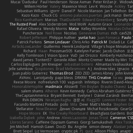
Mucai 'Daduska'
Paul Henderson
Nisse Axman
Peter Križan Jr.
Widow
Willem Hörter
Valery
Maxence Vinot
Lev K
Woozle
Ackley
Tan
Sebastian Williams
igorrr
Daniel P
Nicole Manson
Jan Tellethon
Be
Kazo Kazo
Chuck CG
antonio palacios puertas
jack manzi
Berti
Rico Kanthatham
Marcus
ThatDude69
Edward Greenberg
Scruffy W
The Rusted Pixel
Alex Söderström
MoE MoW
Autumn Grace
Leonardo 
Rafael Oliveira
Wendy Morris
Matze
Kelley Womble
Nicolas Oche
Punchersize
Neil Rowe
Nicolas
Genevieve Dumas
rich
cav528
Robert Jefferson
Philippe Authier
yunlai hao
Juan Fonseca
Paulo 
Patrick Perkins
Simon Lindauer
Chris Arko
Patrick M
Didadi Le
Cal
AirSickLowLander
Guillermo
Henrik Lindqvist
Village's hope Miniature
Richard
Haan
Pressman505
Katelynn Parsec
Jacob Duhon
포
Kelly Tomlinson | Vision Space
VuD
Jaii Orozco
Kimberly Hutchins
david james
Toriten57
Ginsnile Allen
Moritz Cremer
Made by Miri
To
Carlos Esplugues
Jim Kneuper
sebastian botero
Almantas Vasiliauskas
Jelle sahmkow
Scopitones
Brad Mellesmoen
A J
Andrew Islas
Ignacio
Juan pablo Gutierrez
Thomas Elrod
ZED ZED
James Abney
John kivin
AVAinc.
Lariotjandy
papi bless
DRKRM
THG Creative
lia wu
joop
Reese Moore
nofreelunch 100
vagueish
Infinitipo
Riverin David-Ale
HonorableHoplite
madmacx
AlisserB
Tim Boylan
Braulio Chavez
Lo
salem shams
Alheren
Kevin Kennedy
Carlos Abraham Gutiérrez S
TheCaptainAmerica
Bryant Bennett
Evelyne I
Dániel Zarándi
BenYa
RVA DEMON
Niranjan Raghu
경문 서
Flagg3D
Lonnon Foster
Ro
Facundo Martinez Pintado
polo
Mila
Dewi
Matt's Media
Stephen G
Stellarator
Now Eleanor
Денис Оницев
Michał Roszkowski
GearGri
Hope Moore
EK
The Creaky Floorboard
Beachglass Gardens
Bob
Izabella Dębek
john
Andrew
Alexis Lazootin
Jonas Trost
Cameron 'CSD
Lloros Sarano
Caffeine Oppsum Games
Giorgi Samukashvili
Alex Tsiska
Jim Mitchell
Hamish Gawn
DocD
Bu
Angelie
simon dewey
Alastair Jo
Brett Seipel
Liz Vermoesen
cryptic pk
PJ
quig
Allison Philips
anaptr