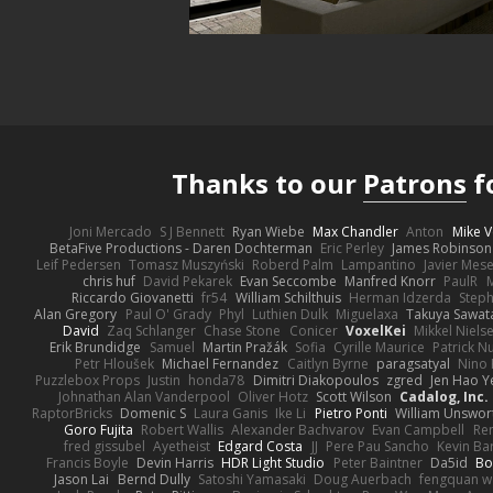
Thanks to our
Patrons
f
Joni Mercado
S J Bennett
Ryan Wiebe
Max Chandler
Anton
Mike V
BetaFive Productions - Daren Dochterman
Eric Perley
James Robinson
Leif Pedersen
Tomasz Muszyński
Roberd Palm
Lampantino
Javier Mes
chris huf
David Pekarek
Evan Seccombe
Manfred Knorr
PaulR
Riccardo Giovanetti
fr54
William Schilthuis
Herman Idzerda
Step
Alan Gregory
Paul O' Grady
Phyl
Luthien Dulk
Miguelaxa
Takuya Sawat
David
Zaq Schlanger
Chase Stone
Conicer
VoxelKei
Mikkel Niels
Erik Brundidge
Samuel
Martin Pražák
Sofia
Cyrille Maurice
Patrick N
Petr Hloušek
Michael Fernandez
Caitlyn Byrne
paragsatyal
Nino 
Puzzlebox Props
Justin
honda78
Dimitri Diakopoulos
zgred
Jen Hao Y
Johnathan Alan Vanderpool
Oliver Hotz
Scott Wilson
Cadalog, Inc.
RaptorBricks
Domenic S
Laura Ganis
Ike Li
Pietro Ponti
William Unswor
Goro Fujita
Robert Wallis
Alexander Bachvarov
Evan Campbell
Re
fred gissubel
Ayetheist
Edgard Costa
JJ
Pere Pau Sancho
Kevin B
Francis Boyle
Devin Harris
HDR Light Studio
Peter Baintner
Da5id
Bo
Jason Lai
Bernd Dully
Satoshi Yamasaki
Doug Auerbach
fengquan 