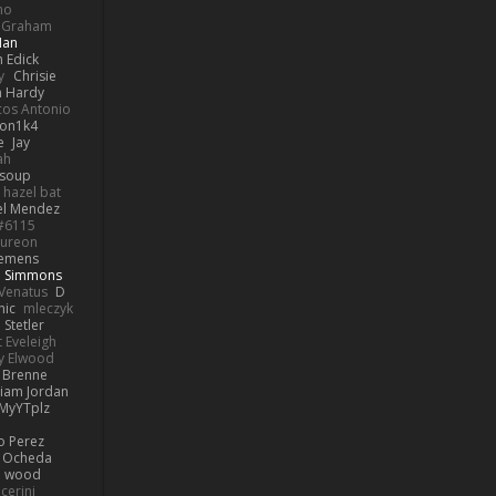
no
k Graham
Man
 Edick
y
Chrisie
 Hardy
os Antonio
on1k4
e
Jay
ah
 soup
hazel bat
el Mendez
s#6115
ureon
iemens
b Simmons
Venatus
D
nic
mleczyk
 Stetler
 Eveleigh
y Elwood
l Brenne
Liam Jordan
MyYTplz
o Perez
s Ocheda
n wood
cerini