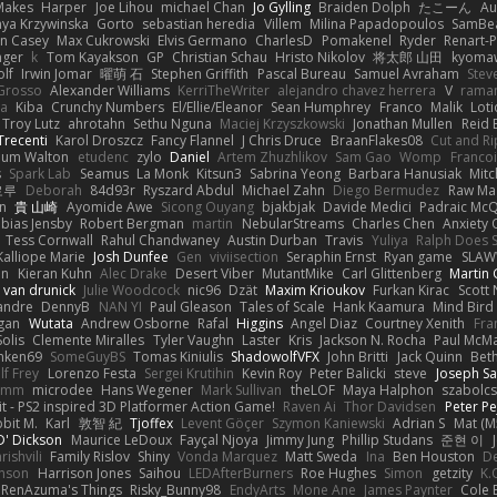
Makes
Harper
Joe Lihou
michael Chan
Jo Gylling
Braiden Dolph
たこーん
Au
ya Krzywinska
Gorto
sebastian heredia
Villem
Milina Papadopoulos
SamBe
n Casey
Max Cukrowski
Elvis Germano
CharlesD
Pomakenel
Ryder
Renart-
nger
k
Tom Kayakson
GP
Christian Schau
Hristo Nikolov
将太郎 山田
kyomaw
olf
Irwin Jomar
曜萌 石
Stephen Griffith
Pascal Bureau
Samuel Avraham
Stev
Grosso
Alexander Williams
KerriTheWriter
alejandro chavez herrera
V
rama
da
Kiba
Crunchy Numbers
El/Ellie/Eleanor
Sean Humphrey
Franco
Malik
Lot
Troy Lutz
ahrotahn
Sethu Nguna
Maciej Krzyszkowski
Jonathan Mullen
Reid E
Trecenti
Karol Droszcz
Fancy Flannel
J Chris Druce
BraanFlakes08
Cut and R
lum Walton
etudenc
zylo
Daniel
Artem Zhuzhlikov
Sam Gao
Womp
Francoi
s
Spark Lab
Seamus
La Monk
Kitsun3
Sabrina Yeong
Barbara Hanusiak
Mitc
로루
Deborah
84d93r
Ryszard Abdul
Michael Zahn
Diego Bermudez
Raw Ma
on
貴 山崎
Ayomide Awe
Sicong Ouyang
bjakbjak
Davide Medici
Padraic McQ
bias Jensby
Robert Bergman
martin
NebularStreams
Charles Chen
Anxiety
Tess Cornwall
Rahul Chandwaney
Austin Durban
Travis
Yuliya
Ralph Does S
Kalliope Marie
Josh Dunfee
Gen
viviisection
Seraphin Ernst
Ryan game
SLAW
en
Kieran Kuhn
Alec Drake
Desert Viber
MutantMike
Carl Glittenberg
Martin
 van drunick
Julie Woodcock
nic96
Dzät
Maxim Krioukov
Furkan Kirac
Scott 
xandre
DennyB
NAN YI
Paul Gleason
Tales of Scale
Hank Kaamura
Mind Bird
gan
Wutata
Andrew Osborne
Rafal
Higgins
Angel Diaz
Courtney Xenith
Fra
olis
Clemente Miralles
Tyler Vaughn
Laster
Kris
Jackson N. Rocha
Paul McM
nken69
SomeGuyBS
Tomas Kiniulis
ShadowolfVFX
John Britti
Jack Quinn
Bet
lf Frey
Lorenzo Festa
Sergei Krutihin
Kevin Roy
Peter Balicki
steve
Joseph Sa
rimm
microdee
Hans Wegener
Mark Sullivan
theLOF
Maya Halphon
szabolcs
t - PS2 inspired 3D Platformer Action Game!
Raven Ai
Thor Davidsen
Peter Pe
bit M.
Karl
敦智 紀
Tjoffex
Levent Göçer
Szymon Kaniewski
Adrian S
Mat (M
' Dickson
Maurice LeDoux
Fayçal Njoya
Jimmy Jung
Phillip Studans
준현 이
rishvili
Family Rislov
Shiny
Vonda Marquez
Matt Sweda
Ina
Ben Houston
D
hnson
Harrison Jones
Saihou
LEDAfterBurners
Roe Hughes
Simon
getzity
K.
RenAzuma's Things
Risky_Bunny98
EndyArts
Mone Ane
James Paynter
Cole 