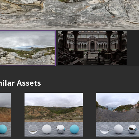
ilar Assets