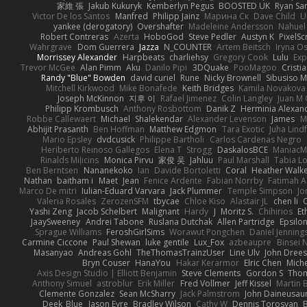
家維 張
Jakub Kukuryk
Kemberlyn Pegus
BOOSTED UK
Ryan Sa
Victor De los Santos
Manfred
Philipp Jainz
Марина Ск
Dave Child
U
yankee (derogatory)
Overshafter
Madeleine Andersson
Nahuel
Robert Contreras
Azerta
HoboGod
Steve Pedler
Austyn K
PixelSc
Wahrgrave
Dom Guerrera
Jazza
N_COUNTER
Artem Beitsch
Iryna O
Morrissey Alexander
Harpbeats
charliehsy
Gregory Cook
Lulu
Exp
Trevor McGee
Alan Pimm
Aku
Danilo Pipi
3DQuake
PooMagoo
Cristi
Randy "Blue" Bowden
david curiel
Rune
Nicky Brownell
Sibusiso 
Mitchell Kirkwood
Mike Bonafede
Keith Bridges
Kamila Novakova
Joseph McKinnon
지후 이
Rafael Jimenez
Colin Langley
Juan M 
Philipp Krombusch
Anthony Rosbottom
Danik Z
Herminia Alexan
Robbe Callewaert
Michael
Shalekendar
Alexander Levenson
James
Ma
Abhijit Prasanth
Ben Hoffman
Matthew Edgmon
Tara Exotic
Juha Lind
Mario Epsley
dvdcusick
Philippe Bartholi
Carlos Cardenas Negro
Heriberto Reinoso Gallegos
Elena T
Strogg
DaskalosBCE
ManiacM
Rinalds Miļicins
Monica Pirvu
家俊 吴
Jahluu
Paul Marshall
Tabia L
Ben Berntsen
Nananekoko
Ian
Davide Bortoletti
Coral
Heather Walk
Nathan
baitham i
Maet
Jean
Fenice Ardente
Fabian Norrby
Fatimah A
Marco De mitri
Iulian-Eduard Varvara
Jack Plummer
Temple Simpson
Jo
Valeria Rosales
ZerozenSFM
tbycae
Chloe Kiso
Alastair JL
chen li
Yashi Zeng
Jacob Schelbert
Malignant
Hardy
J
Moritz S.
Chihirios
Et
JaaySweeney
Andrei Tabone
Ruslana Dutchak
Allen Partridge
Epsilo
Sprague Williams
FeroshGirlSims
Worawut Pongchen
Daniel Jenning
Carmine Ciccone
Paul Shewan
luke gentile
Lux_Fox
azbeaupre
Binsei
Masanyao
Andreas Gohl
TheThomasTrainzUser
Line Ulv
John Dree
Bryn Couser
HanaYou
Hakar Kerarmor
Elric Chen
Miche
Axis Design Studio | Elliott Benjamin
Steve Clements
Gordon S
Thom
Anthony Simuel
astroblur
Erik Miller
Fred Vollmer
Jeff Kissel
Martin 
Clemente Gonzalez
Sean McSharry
Jack Palmstrom
John Daineusau
Deek_Blue
Jason Eyre
Bradley Wilson
Cathy W
Dennis Torosyan