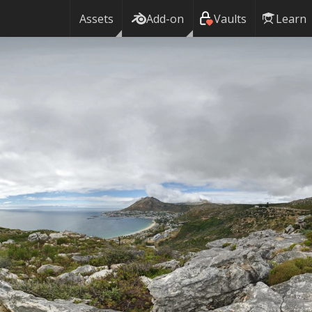
n
Assets
Add-on
Vaults
Learn