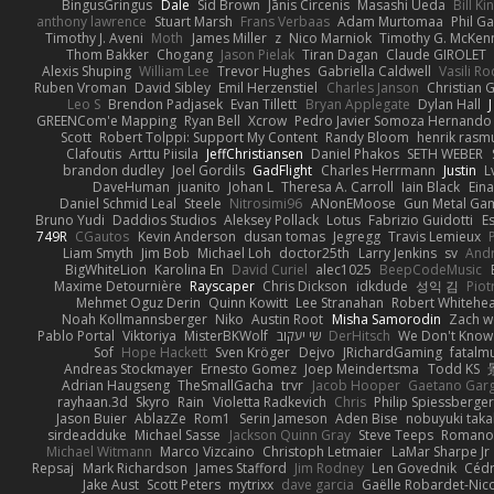
BingusGringus
Dale
Sid Brown
Jānis Circenis
Masashi Ueda
Bill K
anthony lawrence
Stuart Marsh
Frans Verbaas
Adam Murtomaa
Phil Ga
Timothy J. Aveni
Moth
James Miller
z
Nico Marniok
Timothy G. McKen
Thom Bakker
Chogang
Jason Pielak
Tiran Dagan
Claude GIROLET
Alexis Shuping
William Lee
Trevor Hughes
Gabriella Caldwell
Vasili R
Ruben Vroman
David Sibley
Emil Herzenstiel
Charles Janson
Christian
Leo S
Brendon Padjasek
Evan Tillett
Bryan Applegate
Dylan Hall
J
GREENCom'e Mapping
Ryan Bell
Xcrow
Pedro Javier Somoza Hernando
Scott
Robert Tolppi: Support My Content
Randy Bloom
henrik rasm
Clafoutis
Arttu Piisila
JeffChristiansen
Daniel Phakos
SETH WEBER
brandon dudley
Joel Gordils
GadFlight
Charles Herrmann
Justin
L
DaveHuman
juanito
Johan L
Theresa A. Carroll
Iain Black
Eina
Daniel Schmid Leal
Steele
Nitrosimi96
ANonEMoose
Gun Metal Ga
Bruno Yudi
Daddios Studios
Aleksey Pollack
Lotus
Fabrizio Guidotti
E
749R
CGautos
Kevin Anderson
dusan tomas
Jegregg
Travis Lemieux
Liam Smyth
Jim Bob
Michael Loh
doctor25th
Larry Jenkins
sv
And
BigWhiteLion
Karolina En
David Curiel
alec1025
BeepCodeMusic
Maxime Detournière
Rayscaper
Chris Dickson
idkdude
성익 김
Piot
Mehmet Oguz Derin
Quinn Kowitt
Lee Stranahan
Robert Whitehe
Noah Kollmannsberger
Niko
Austin Root
Misha Samorodin
Zach 
Pablo Portal
Viktoriya
MisterBKWolf
שי יעקוב
DerHitsch
We Don't Know 
Sof
Hope Hackett
Sven Kröger
Dejvo
JRichardGaming
fatalmu
Andreas Stockmayer
Ernesto Gomez
Joep Meindertsma
Todd KS
Adrian Haugseng
TheSmallGacha
trvr
Jacob Hooper
Gaetano Gar
rayhaan.3d
Skyro
Rain
Violetta Radkevich
Chris
Philip Spiessberger
Jason Buier
AblazZe
Rom1
Serin Jameson
Aden Bise
nobuyuki taka
sirdeadduke
Michael Sasse
Jackson Quinn Gray
Steve Teeps
Romanov
Michael Witmann
Marco Vizcaino
Christoph Letmaier
LaMar Sharpe Jr
Repsaj
Mark Richardson
James Stafford
Jim Rodney
Len Govednik
Cédr
Jake Aust
Scott Peters
mytrixx
dave garcia
Gaëlle Robardet-Nic