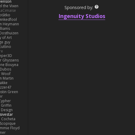
venson
l the Vixen
Sponsored by:
LaCimaise
Ingenuity Studios
oťátko
inkedfool
n Heymann
lliams
Oosthuizen
 of Art
ge guy
cuttino
re
eper3D
or Ghyssens
ine Bouyea
 Dubos
Woof
n Martin
lakke
izzer47
ustin Green
er
Cypher
Griffin
y Design
sivestar
Cocheta
Scopique
immie Floyd
amer