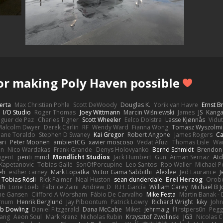
or making Poly Haven possible
erta
Max Christian Pohle
Scott DeWoody
Douglas K.
Yorik van Havre
Ernst 
I/O Studio
Roger Thomas
Joey Wittmann
Marcin Wiśniewski
James
JS
Kang
eguer de Paz
Charles Tigner
Scott Wheeler
Eelco Dolstra
Lasse Kjønnås
Vidu
Malcolm Dwyer
Derek Carlin
RF
Wendy Ward
Fianna Wong
Tomasz Wyszolmi
hane Toraldo
Stephen D Swaney
Kai Gregor
Robert Angone
James Rogers
Ca
ari
Peter Moonen
ambientCG
xavier moscoso
Vedat Afuzi
Thomas Lisle
Wa
en
Nico Wardakas
Frank Grande
Denys Holovyanko
Bernd Schmidt
Brendon 
ugent
penti_mmd
Mondlicht Studios
Jack Humbert
Gun
Arman Sernaz
Atd
Kapetanovic
Tobias Gallé
SonOfPorcupine
Leo Santos
Rob Waller
Michael P
eh
esther carney
Mark Lopatka
Victor Gama Sabbithi
Alexlee
Jed Laurance
J
Tobias Rösli
Rick Palmer
Neal Huston
sean dunderdale
Erel Herzog
Orob
th
Lorie Loeb
Fabrice Zaini
Andrew_D
R.H. García
William Carey
Michael B 
ne Gansen
Clifford A Worsham
Fábio De Carvalho
Mike Festa
Martin Banak -
arnum
Henrik Berglund
Jay Piboontum
Patrick Lowry
Richard Wright
kiky
Joh
b Dowling
Daniel Fitzgerald
Dana McCabe
Miket
jehrmaig
f1rstpers0n
Pegg
wang
Aeon Soul
Mark Krenz
Nicholas Rubin
Krzysztof Zwolinski
JG3
Nicolas 