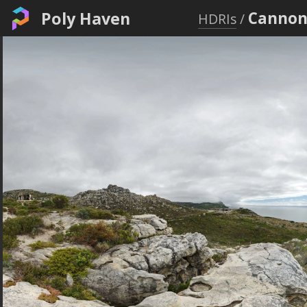
Poly Haven
Canno
HDRIs
/