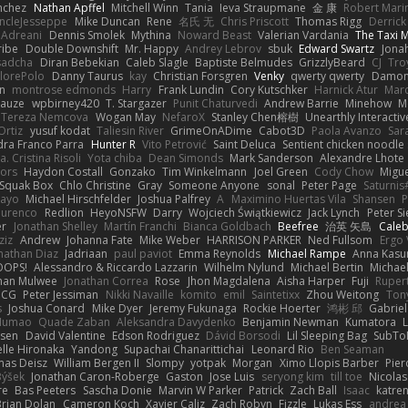
nchez
Nathan Apffel
Mitchell Winn
Tania
Ieva Straupmane
金 康
Robert Mari
ncleJesseppe
Mike Duncan
Rene
名氏 无
Chris Priscott
Thomas Rigg
Derric
 Adreani
Dennis Smolek
Mythina
Noward Beast
Valerian Vardania
The Taxi 
ribe
Double Downshift
Mr. Happy
Andrey Lebrov
sbuk
Edward Swartz
Jonah
sadcha
Diran Bebekian
Caleb Slagle
Baptiste Belmudes
GrizzlyBeard
CJ
Tro
lorePolo
Danny Taurus
kay
Christian Forsgren
Venky
qwerty qwerty
Damon
an
montrose edmonds
Harry
Frank Lundin
Cory Kutschker
Harnick Atur
Marc
Mauze
wpbirney420
T. Stargazer
Punit Chaturvedi
Andrew Barrie
Minehow
M
 Tereza Nemcova
Wogan May
NefaroX
Stanley Chen榕樹
Unearthly Interactiv
Ortiz
yusuf kodat
Taliesin River
GrimeOnADime
Cabot3D
Paola Avanzo
Sar
dra Franco Parra
Hunter R
Vito Petrović
Saint Deluca
Sentient chicken noodle
. Cristina Risoli
Yota chiba
Dean Simonds
Mark Sanderson
Alexandre Lhote
fors
Haydon Costall
Gonzako
Tim Winkelmann
Joel Green
Cody Chow
Migu
Squak Box
Chlo Christine
Gray
Someone Anyone
sonal
Peter Page
Saturni
ayo
Michael Hirschfelder
Joshua Palfrey
A
Maximino Huertas Vila
Shansen
P
ourenco
Redlion
HeyoNSFW
Darry
Wojciech Świątkiewicz
Jack Lynch
Peter S
er
Jonathan Shelley
Martín Franchi
Bianca Goldbach
Beefree
治英 矢島
Cale
ziz
Andrew
Johanna Fate
Mike Weber
HARRISON PARKER
Ned Fullsom
Ergo 
nathan Diaz
Jadriaan
paul paviot
Emma Reynolds
Michael Rampe
Anna Kasu
OOPS!
Alessandro & Riccardo Lazzarin
Wilhelm Nylund
Michael Bertin
Michael
han Mulwee
Jonathan Correa
Rose
Jhon Magdalena
Aisha Harper
Fuji
Rupert
nCG
Peter Jessiman
Nikki Navaille
komito
emil
Saintetixx
Zhou Weitong
Ton
s
Joshua Conard
Mike Dyer
Jeremy Fukunaga
Rockie Hoerter
鸿彬 邱
Gabrie
 Numao
Quade Zaban
Aleksandra Davydenko
Benjamin Newman
Kumatora
ssen
David Valentine
Edson Rodriguez
Dávid Borsodi
Lil Sleeping Bag
SubTo
lle Hironaka
Yandong
Supachai Chanarittichai
Leonard Rio
Ben Seaman
as Deisz
William Bergen II
Slompy
yotpak
Morgan
Ximo Llopis Barber
Pier
Býšek
Jonathan Caron-Roberge
Gaston
Jose Luis
seryong kim
till toe
Nicola
re
Bas Peeters
Sascha Donie
Marvin W Parker
Patrick
Zach Ball
Isaac
katre
Brian Dolan
Cameron Koch
Xavier Caliz
Zach Robyn
Fizzle
Lukas Ess
andrea 