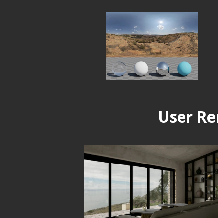
User Re