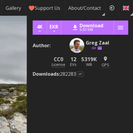
Gallery
Support Us
About/Contact
Download
4K
EXR
6.83 MB
Greg Zaal
Author
:
CC0
12
5319K
License
EVs
WB
GPS
Downloads
:
282283