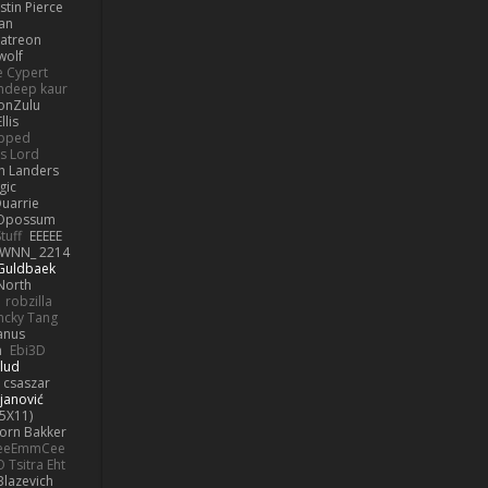
stin Pierce
an
Patreon
olf
e Cypert
ndeep kaur
ionZulu
llis
ipped
s Lord
h Landers
gic
uarrie
 Opossum
tuff
EEEEE
WNN_ 2214
 Guldbaek
North
robzilla
ncky Tang
anus
h
Ebi3D
lud
 csaszar
janović
5X11)
Jorn Bakker
eeEmmCee
O Tsitra Eht
Blazevich