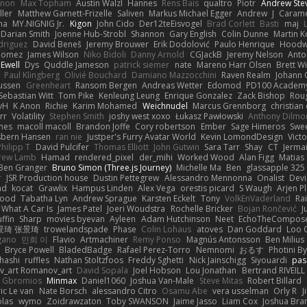
innon
Max Topham
Austin Walzl
Hannes
Rens Bais
qualtro
Piotr
Andrew Ste
ller
Matthew Garnett-Frizelle
Saliven
Markus Michael Egger
Andrew
J
Carame
na
MY.NIGNIG Jr.
Kigon
John Cido
Der12teEisvogel
Brad Corlett
Basti
maj
Darian Smith
Joenne Hub-Strobl
Shannon
Gary English
Colin Dunne
Martin K
odriguez
David Beneš
Jeremy Brouwer
Erik Dodolović
Paulo Henrique
Hoodw
 Gomez
James Wilson
Niko Bidoli
Danny Arnold
CGJackB
Jeremy Nelson
Anto
 Ewell
Dys
Quddle Jameson
patrick siemer
nate
Mareno Harr Olsen
Brett Wi
Paul Klingberg
Olivié Bouchard
Damiano Mazzocchini
Raven Realm
Johann 
ussen
Greenheart
Ransom Bergen
Andreas Wetter
Edomod
PD100 Academy
Sebastian Witt
Tom Pike
Kenleung Leung
Enrique Gonzalez
Zack Bishop
Rou
vH
K Anon
Richie
Karim Mohamed
Weichnudel
Marcus Grennborg
christian 
rr
Volatility
Stephen Smith
joshy west xoxo
Łukasz Pawłowski
Anthony Dilmo
mes
macoll macoll
Brandon Joffe
Cory robertson
Ember
Sage Himeros
Swe
sbern Hansen
ran nie
Justper's Furry Avatar World
Kevin LomondDesign
Vict
Philipp T
David Pulcifer
Thomas Elliott
John Gutwin
Sara Tarr
Shay
CT
Jerma
rew Lamb
Hamad
rendered_pixel
der_mihi
Worked Wood
Alan Figg
Matias
Ben Granger
Bruno Simon (Three.js Journey)
Michelle Ma
Ben
glassapple 325
r
JSR Production house
Dustin Pettegrew
Alessandro Mennonna
Onalist
Devi
ad
kocat
Grawlix
Hampus Linden
Alex Vega
orestis picard
S Waugh
Arjen P
wood
Tabatha Lyn
Andrew Sprague
Karsten Eckelt
Tony
VolkEnVaderland
Ra
What A Car Is
James Patel
Joeri Woudstra
Rochelle Bricker
Bojan Rončević
J
ffin
Sharp
movies byevan
Ayleen
Adam Hutchinson
Neet
EchoTheCompos
景琦 张景琦
trowelandspade
Phase
Colin Lohaus
atoves
Dan Goddard
Loo 
gano
민희 이
Flavio
Artmachiner
Remy Ponso
Magnús Antonsson
Ben Milius
Bryce Powell
BladedBadge
Rafael Perez-Torro
Nemnomi
おるす
Photini B
hashi
ruffles
Nathan Stoltzfoos
Freddy Sghetti
Nick Jainschigg
Siyouardi
pas
_art Romanov_art
David Sopala
Joel Hobson
Lou Jonathan
Bertrand RIVEILL
Gbromios
Minmax
Daniel1060
Joshua Van-Male
Steve Mitas
Robert Billard
ic Le van
Nate Borsch
alessandro Citro
Osamu Abe
vera usselman
Orly R
J
olas
wymo
Zoidrawzaton
Toby SWANSON
Jaime Jasso
Liam Cox
Joshua Br