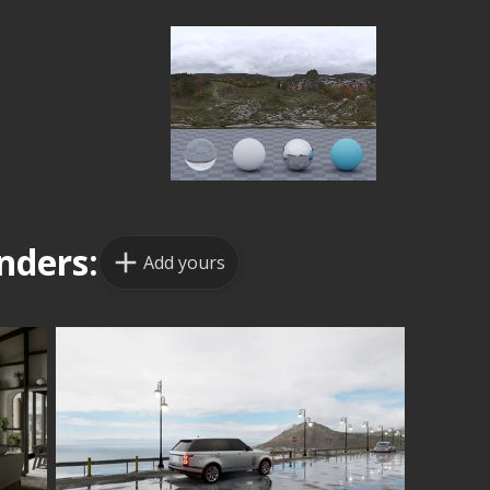
nders:
Add yours