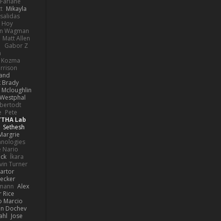
Farlane
t
Mikayla
Psalidas
 Hoy
hn Wagman
Matt Allen
a
Gabor Z
n
n Kozma
rrison
rand
k Brady
 Mcloughlin
 Westphal
lbertodt
e
Pete
YTHA Lab
Sethesh
Margrie
hnologies
e Nario
eck
Íkara
vin Turner
artor
Becker
lmann
Alex
r Rice
o Marcio
n Dochev
ahl
Jose