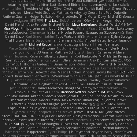
Raphael Dahan
Muhammad
oominx
Nicola Baribeau
gavin poss
宣臣 紀
Adam Knight
Jeshire Kiten Katt
Samuel Bidne
Lisa
toomanydans
Jack saksik
Arianna Mex
Brooklen Ashleigh
Oliver Cretton
kiki
Patrick Balthrop
Simon Probert
micheal
Mortal Void Studios
Mathias Kirkeby
Jay Court
Bart Paul Dujardin
Anilene Gassner
Holger Tollbäck
Nikita Lebedev
Filip Morys
Doxy
Michel Kinfoussia
lewdgazer
川頁 可可
First Last
Bob Anderson
Ofek Chen
Keegan Moore
David French
Alex Pehotin
Michael R
Sai
Maya Enderland
Sxcret
WILLIAM HTAY
Misa Vlogs
Philipp Lehmann
bob
Elliot Sloss
William Peart
Effex Talon
Lukatonny
NautiluStudios
Chanakya
Jay Lane
Nicolas Fossard
Владислав Жуковський
Raje
Daviid Enzo
Carl-Simon Sahlin
Toby Watson
אלמוג
Andrei Barsan
Dylan Scruggs
Trul Trulsen
Maria Diavolova
Ian Brennan
なのは
Vincent Gates
Jakub Hasanov
Ivan R
Michael Keutel
Ishika
Coast Light Media
Hiromi Uematsu
Marco Scala Bertolin
Antonio
NocturnalKestrel
Markus Trappe
Tyler Nichols
penguin
Chris
D3 Anima
Matthew Schultz
Ali Jaafar
Cameron A Miele
Илья Несенюк
Reperak
alberto echavarria
Rod Barksdale
M M
Martin Kempster
Somebodyoncetoldme
Josh Laxen
Oliver Danielsen
Alex Duncan
silas 2534455
Carro1001
Thomas Anderson
Daniel Wilson
RAfort
Owen Maynard
Nico Cloud
George M. Dyck
Thbatcos
Dmytro Volovnenko
Stina Walberg
Cosmas A Demetriou
ענבר פז
Clem White
DeboxMojave
Meene Lindner
Vincent Ludwig Kiefner
BF2 _Pilot
Robert
Brian Racer
Ian Watts
JGWentworth877
Gan3e46
Jean
Dazzworks3d
Kilian
D. J.
Ahmed.ashii092112 ahmed092112
E. Belliveau
wesleyCrowbar
Vibralizer
Dominic Blake
Goglomo
takoslvt
Renn Exev
Musa muturi
Ducksink
Joshua Kendrick
Daniel Arendzen
Bang1324
Jeremy Whitter
Nekom Glew
Amako Izumi
jeffox09
Caro
Brennan Rafters
NewbieDot
iz o
Kay-S
Zee MacDonald
Antonio Gasca-Alvarez
Jacob Dillon
Joe Chabot
Maximum Swag
morgan monroe
Nader Hassan
Alex Navarre
BlindPenguin
James Barber
Ernesto Alonso Paredes Burgos
John Anders Stav
현진 김
Neil McG
buhii
Capsule Studios
Jayden !
Enrique
Sascha Huncke
Elīza M.
Melli
arbiter1209
Hyprotix
Harry Conquest
Chris Reeves
Jessica
DESTER
Kiki
Jake Ruesch
Steve CHAUDANSON
Bhukya Hari Prasad Naik
Slaytex Marshall
Gromit
Dan Pachter
dork667
Infant Terrible
Richard
Jaelin Smith
mattyrails
Carl Schwerin
Joeri Lefévre
Mike
Sol
J&G
Jon
Eric Manongdo
Oliver Frost
DancingDeadGuy
Barry Connolly
Aeval
Jon
Captain Coconuts
Jacob Schealler
ari-goldman
Nathan Johnson
Tyler Herbert
Puppeteerist
Tyler Phillips
J.P. Raymond
hayden harry
NightRaven
Eduardo Gottschald
Abeni Campos
cameronfr
Dominick
Joe Young
Sascha Becker