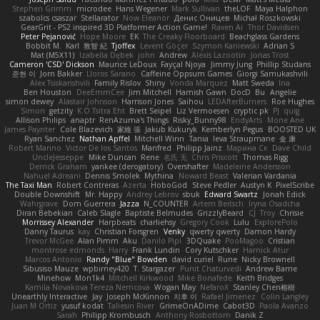
Stephen Grimm
microdee
Hans Wegener
Mark Sullivan
theLOF
Maya Halphon
szabolcs csaszar
Stellarator
Now Eleanor
Денис Оницев
Michał Roszkowski
GearGrit - PS2 inspired 3D Platformer Action Game!
Raven Ai
Thor Davidsen
Peter Pejanović
Hope Moore
EK
The Creaky Floorboard
Beachglass Gardens
Bobbit M.
Karl
敦智 紀
Tjoffex
Levent Göçer
Szymon Kaniewski
Adrian S
Mat (M5X11)
Izabella Dębek
john
Andrew
Alexis Lazootin
Jonas Trost
Cameron 'CSD' Dickson
Maurice LeDoux
Fayçal Njoya
Jimmy Jung
Phillip Studans
준현 이
Jorn Bakker
Lloros Sarano
Caffeine Oppsum Games
Giorgi Samukashvili
Alex Tsiskarishvili
Family Rislov
Shiny
Vonda Marquez
Matt Sweda
Ina
Ben Houston
DeeEmmCee
Jim Mitchell
Hamish Gawn
DocD
Bu
Angelie
simon dewey
Alastair Johnson
Harrison Jones
Saihou
LEDAfterBurners
Roe Hughes
Simon
getzity
K.O Tsitra Eht
Brett Seipel
Liz Vermoesen
cryptic pk
PJ
quig
Allison Philips
anaptr
RenAzuma's Things
Risky_Bunny98
EndyArts
Mone Ane
James Paynter
Cole Blazevich
家維 張
Jakub Kukuryk
Kemberlyn Pegus
BOOSTED UK
Ryan Sanchez
Nathan Apffel
Mitchell Winn
Tania
Ieva Straupmane
金 康
Robert Marino
Victor De los Santos
Manfred
Philipp Jainz
Марина Ск
Dave Child
UncleJesseppe
Mike Duncan
Rene
名氏 无
Chris Priscott
Thomas Rigg
Derrick Graham
yankee (derogatory)
Overshafter
Madeleine Andersson
Nahuel Adreani
Dennis Smolek
Mythina
Noward Beast
Valerian Vardania
The Taxi Man
Robert Contreras
Azerta
HoboGod
Steve Pedler
Austyn K
PixelScribe
Double Downshift
Mr. Happy
Andrey Lebrov
sbuk
Edward Swartz
Jonah Edick
Wahrgrave
Dom Guerrera
Jazza
N_COUNTER
Artem Beitsch
Iryna Osadcha
Diran Bebekian
Caleb Slagle
Baptiste Belmudes
GrizzlyBeard
CJ
Troy
Chrisie
Morrissey Alexander
Harpbeats
charliehsy
Gregory Cook
Lulu
ExplorePolo
Danny Taurus
kay
Christian Forsgren
Venky
qwerty qwerty
Damon Hardy
Trevor McGee
Alan Pimm
Aku
Danilo Pipi
3DQuake
PooMagoo
Cristian
montrose edmonds
Harry
Frank Lundin
Cory Kutschker
Harnick Atur
Marcos Antonio
Randy "Blue" Bowden
david curiel
Rune
Nicky Brownell
Sibusiso Mauze
wpbirney420
T. Stargazer
Punit Chaturvedi
Andrew Barrie
Minehow
Mon1k4
Mitchell Kirkwood
Mike Bonafede
Keith Bridges
Kamila Novakova Tereza Nemcova
Wogan May
NefaroX
Stanley Chen榕樹
Unearthly Interactive
Jay
Joseph McKinnon
지후 이
Rafael Jimenez
Colin Langley
Juan M Ortiz
yusuf kodat
Taliesin River
GrimeOnADime
Cabot3D
Paola Avanzo
Sarah
Philipp Krombusch
Anthony Rosbottom
Danik Z