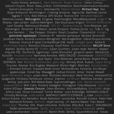
hullin thierry
Jackson L.
Harri Myllynen
Bojan Kostovic
Owen Connor
Gabriel Chvyrev
Wixer
Wasu Ju'Nior
mrthethatone
SketchedAnimationStudios
Daniel Larios-parra
Pablo
selvinsworld
Payton Heniser
Michael Hays
Vae
Bryan Kirkwood
Worthington
Creating Simpires
Sigma Eta
Matthias Carrick
Sagida T
Eddy
Raik Remus
APS Studio
Yvonne Ott
Menyhárt Marcell
Matthew Lowery
MrIncognito
Ed garas
Realmwrights
MikusMasquerade
jorge R
Ns
Khaidu
ryan jordan
Gabriel Malmgren
Dan Bojorquez Angulo
Williem McWhorter
Liam Tanaka
Mahmoud Khetabi
יניב חלה
Sladana Vukoja
Tom Weijnjes
jen
Danarogon
Streemer
Eli Mason
James Simpson
Hollow_Jenza
eje
지환 이
log
luke harrison
C
Ray Delapaz
Dmytro
Noah Couallier
Character34
indiiglo
Javlonbek rajabbayev
Crewman 47
Isabelle Lamarque
Michael Shimniok
Jonathan Harris
Andrea Lorenzo Mereghetti
Nils Ringlstetter
Osbiel Roque Arocha
Rebecca
Humza R Iqbal CombatNinja1269
laddc
sellig64
Javier
Radix N
Ariel Ilmari Kajava
Brandon DeLauney
Geoff Allen
Kamran Kadirov
MELUIP Store
Alpha3
Spotty Spotty YQ
TrixMix
Julian Quintero
julian reyes
Nareon
claytpn
Alquiler PS5
Era Rerza
bjgrimoari
Caleb Mcmullen
giovanni varani
Mackenzie
KuroShi
michael sierra
Nameless Renders
MMDCRAZED
DivineXavier
DEATHSTEED
Cli4D
vamsidhar reddy
Jack Taylor
Olov Melander
James Barrie
Bryant Price
DEEPNOX
Pen
Michael Koschmieder
pato dlgv
Wrinkly Blink
Ruben
Jesper Elling
Onooka
Kseniya
Boo Bugless
Mesaland
Winter Night
Mert İyiiz
forrobloxdev
J. Brendan Elmore
Octavia's Mesh Grove
MinhazMurks
Fxntxnile
Eric Moyer
qaylanuraya
Derek Ray
Waaagghh
Joshua Vincent
Amar
Declan Newell
Javier Fernández Alegre
julian silver
Nomadic Astronaut
Mark Vecchio
dosuken0122
quagootle
Hirokazu Yamakura
enitzur
Zephon
Gil Bruvel
Matthew Zaneski
junior
whitey
Jack John
Will Makes Beats
SupremeAhegao
nori
Marlise Launstein
Vesperal Mind
Milk Crate
Richard Gallagher
Firelegend
Toby Meadows
Tyler Huff
Adam N'Diaye
Gerardo Orozco
Oskar Mendez
NoGreatMystery
Bike Kefeli
shiipi
Arthur Lops
Oliver Cromwell
Tomer Meltser
Luke Ridehalgh
ADRIANO JONUS
Timothy Montoya
soda basket
SANTIAGO SANTOS ESTRADA
j_ edak
Josue Uribe
Anton Rubets
Gui Ramalho
Noah Patterson
Jomenikia
Bennett Greene
Peter Hale
Nathaniel Roberts
Mechrot
elijah kenney
J H
Astone Massie
Tobi Staerk
milad tatar
Thomas
DHL
Bryan Intindola
Archman
Billy Bob
Evan C
SHALIWA233
Stefan Jammertzheim
SpiSlu
Joe Carlos
Oscar Castillo
bleached
senko
Lasse Leonhardsen
3darchstuffs
Martin Wells
Skittlq
SquareIsNotCool
Tobias