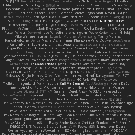
אילון קשת
Purple-H's Art Stuff
Oliver Lemke
Josh
No No
David Rogers
MilkyBun
Eddie Benton
Sam Biggins
윤구선
gupries on Instagram
Cassie
Bradley Savoy
Wing
Beehhhh112
Chikato 710
imma zamora
John Churchill
TwinX
Nhật Tiến Trần
승하 이
Facundo Lazzaro
Stenz
Filomeno Saraiva
logan pratt
Rhys lg
Aki Jae
TheMellowMelody
Jack Ryan
Brad Leikam
Nasi Paru Bu Amin
Jazmin Lang
宥任 陳
St
Gooo Tang
Nicolas Hafner
gyomh
adaktyl
Kiara Battle
Michelle Rothwell
Niki Shterev
RussJones
Lloyd Collidge
Lev Schwartz
Jared Ross
Jason Mault
Elizabeth McCormick
Jakob Recknagel
Luke willard
Sascha Kohler
John Steger
snail
Russell Wilder
Demerui
Jace Perrodin
Jeremy Ingram
Pedro Xavier
isaiah M
lokjl
Mike Wellfare
ratman
Lucas M. Morone
WyvernLang
Manny Morales
Randal Falcone
Der Le
Meshal Alshammari
KhangXing Pang
Douwe
Lucas Vieira
CallumNorm
Egoknight
Limitless Designs
tylerspetgoose
maurizio sciascia
Özgür Kaan Sevindi
Kayla B
Arian Castane
Akaiseutoseu
4DN
Thomas Harvey
Giuliano Hungria
Dionicio Galarza
David Ebbevi
Eda Aydemir
Logan Cox
Kyoto Wanderer
LEE EUNHA
JoyBox19
Play Usa
panic attack
Trip boy
heeno honee
Grigorii
Nicolas Scheer
Kai Krones
magda pawlak
ikung gmr
Titans Management
Greta Gedat
Thomas Fristed
Jose Humberto Ramirez
mura
Martin Holy
Filip Zelenjak
Ali Kılıç
Антон Сергеевич
bahriye taşdelen
Sky JK Arch
Razvan Cristiadis
Leo Euden
Carbonic
Kacper K
40. I Nengah Raditya Karya Putra
Sideways
Sergio Pamies
Oliver
Viorel Vlaican
Hurt Hand
Tamagoooo
TetaBOT
Kira V
XanderDK
John B.
Mark Scott
HG Park
William Karavites
Trollstuhl HagenLord
Mark Habbish
Call Me Sensei
NotARectangle
Noelle DeCuir
jae hoon Choi
Yd C
M C
Cameron Taylor
Nenad Nikolic
Tanner Moerke
Victor Ofvergard
苏打
K Y
Galahan
Derek Anwyl
W00k13
Released 50
MeTheManwich
iosgamertool
Bob Ashton
INFADEL
Devin Mattox
Jon Martello
Jan
Wyatt Sui
LesterCovax
Cue
tran tuan
Bad Radish
Sebastian
暁子 清水
Dan Wheatley
Md. Wasif Anjum
Lewis of the Rat Brigade
Juan Pinilla
My Name
Iggy
Terifict
Kiddow
simsterns
Olivier Babet
Brandon Wilkie
BlackSkyNinja
Pavel Karapud
Daren Gallo
Peleg Tabib
Null
Cole Johnson
Joe Bergmann
Pav North
Mike Rogers
Bull Spit
Sage
Ryan Kirkland
Luke White
Yannick
falgn0n
CGSpoon
gubi
Daniel Robertson
Brennan Oort
sanxbile
Dustin McGlinchey
Matias Vialagro
lininx66
Joe Brady
Andre Buzzo
Christian Stankovic
Việt Anh Lê
LYRICS OF LIFE
Webora Studios
Sean
乐 音
Petros
眠瓏
James
John Deere
Roman Vyborny
John Woodall
an l
BZK Gaming Leo
chen zhen
MODECAM
Kevin Klever
dima sirababa
Andrew Pierce
Артем Бардин
nagi
FranklinTremplin
JL