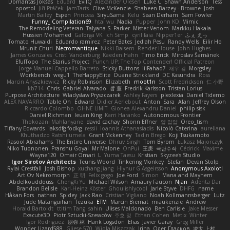
Domantas Jokšas
Eduard
EvilQ
Alexander Olesen
Luke C
Shawn Anderson
Tess
opostol
Jiří Ptáček
JamTarts
Clive McKenzie
Shabeen Barzey - Browne
Josh
Martin Bailey
Espen
Princess
SiryuSama
Kelu
Sean Derham
Sam Fowler
Funny_ Compilation69
htai wu
Nadia
Pupper
John KD
Mimic
The Remodeling Veteran
Talyana S
Parker
Mister Venom
Markku Hakala
Hussien Mohamed
Gaforga VK
Ich Simp
cyril faia
Nipper1er
ふぇ えっ
Tomato Huwaidi
Eduardo ramirez
Peter Bates
Jediah Pesu
Randy Wells
Eilir Ho
Mrunit Churi
Necromantique
Nikki Balsem
Render House
John Hughes
James Gonzales
Cristi Vanderburg
Kaeden Hahn
Timo Erick
Miroslav Šamánek
EfulTopo
The Starius Project
Punch UP: The Top Contender! Official Patreon
Jorge Manuel Cappello Barreto
Sticky Buttons
iiiFahad7
재우 김
Morgsley
Workbench
wegu1
TheHappyElite
Duane Strickland
DC Kasundra
Ross
Marcin Anyszkiewicz
Ricky Robinson
Elizabeth
moot1n
Scott Fredrickson
仁 小野
kb714
Chris
Gabriel Alvarado
哲 董
Fredrik Karlsson
Tristan Lorius
Purpose Architecture
Władysław Pryszczarek
Ashley Fayers
plexlexia
Daniel Tidemo
ALEX NAVARRO
Table On
Edward
Didier Aerlebout
Anton
Sara
Alan
Jeffrey Olson
Riccardo Colombo
OHNE LIMIT
Gionea Alexandru Daniel
philip sisk
Daniel Richman
Ieuan King
Karri Haranko
Autonomous Frontier
Thokozani Mahlanyane
david cachay
Shonn Effner
얍 얍얍
Oreo_tism
Tiffany Edwards
iaksdfg fodkg
ressii
Ioannis Athanasiadis
Nicolò Caterina
aureliana
Khuthadzo Ratshilumela
Grant Mckenney
Tadin Brego
Koji Tsukamoto
Rasool Abrahams
The Entire Universe
Dhruv Singh
Tom Byrom
Łukasz Majorczyk
Niko Tuononen
Pranshu Goyal
Mr Malone
OnPui
王庚
극단수작
Cédrick
Maxime
Wayne120
Omair Omari
L
Yuma Taesu
Kristian
Skyzee's Studio
Igor Sirotov Architects
Teunis Woord
Tinkering Monkey
Stefan
Devan Stolp
Rylai Crestfall
Josh Bishop
xuchang jiang
Hlynur G Asgeirsson
Anonymous Axolotl
Art Ov Nekromorph
正 明
Felix gogo
Joe Ford
Simon
Mana and Mayhem
Abdelkouddouss
ChengXi Yu
Michael Wilson
Amaury Faucon
Njan
Adenta Dar
Brandon Belisle
Karl-Heinz Köster
Ghoulishlycool
Jarle Styve
DHFG
name
Håkan Fors
nathan
Spidey
Jack Rao
Cristian Vigliano
Noah Kollmannsberger
Lutz
Jude Matanguihan
Tezuka
ETM
Marcin Biernat
miaukenzie
Andrew
Horald Bartoldt
ttitim Tang
sahin
Ulises Maldonado
Ben Carlisle
Jake Messer
Exacute3D
Piotr Sztucki-Szewców
주호 정
Ethan Cohen
Metix
Winter
Igor Rodriguez
朋弥 林
Hank Logsdon
Elias
Javier Garay
Greg Miller
Wonder Lizard588
Gliese 570
Wiola Miszczak
Irina
Олег Гладков
凌太 上村