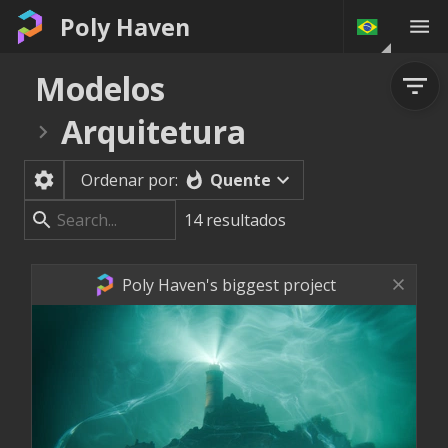
Poly Haven
Modelos
Arquitetura
Quente
Ordenar por:
14
resultados
Poly Haven's biggest project