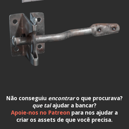
Não conseguiu
encontrar
o que procurava?
que tal
ajudar a bancar?
Apoie-nos no Patreon
para nos ajudar a
criar os assets de que você precisa.