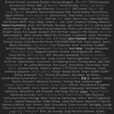
Richard Funnell
Leonardo Borsten
Vinicius Morgado
BluntBSE
CW Animations
Anonymous Person
鈴葵
Jeff Kraemer
Nicole Findlay
Shirley
Lisa Anders
Angus McAloon
George Willaman
Sparazza D
RKG media
Manu T
S K
Lucas Signoles
NinjARTA
Mohamedmoawad Hilal
Tamás Kuklics
Pierre Moore
seguin matthis
OneGhastlyGhoul
yannick tooy
Toby Howe
Nastassia Reutskaya
Chris Wintermyer
Liam Davis
chris reis
Ross
styles
Blaine Gray
Lewis Stephens
Alex Brown
MDTH
maru
Make
Yokami c:
mik
Scott
Jonathan Ojibway
Brandon
Swann Fourmanoy
sinsin
Ken Ishikawa
Stanislav
ryan mrazik
峻辰 朱
Joshua Jacobs
Joseph Dignan
Ta Sp
Matthew-Gracey Desravines
Anika
Juan Ramón Ortiz Estévez
Shivam Ganju
Anıl Çaylak
JacobyO
Bình Võ Thiên
bavazov
Elhi Stevens
Alec Keck
halle stoeppler
david
jstevens
Martín Niz Tutoriales
Combrinck
Johan Simonsson
dokiderg
Brian Lane
Nathan Salla
S A Cooke
Jaber Alarbash
Solid Neptune
Donald Stooks
Little Weird Kid Stories
YUKI SHIBUTANI/ YUN
Trevor Larson
Aaron
Maxim Nordentz
Caio Notari
Tomi Ollikainen
Aimé
cloudhed
Duskfall
Samuel Bassale
Mathijs Peerboom
Filip Nyborg
leon labyk
Triangle Interactive
Philip Pryke
Dave
Fangzahn Aviation Studios
colinangusstudio
Mike L.
Chuck Morris
Mark Leonard
Will
francesco sabbatella
Alexander Leinauer
Tony Alfredsson
Salina De Leon
Lucas Cozzoli
Daniel Eijgendaal
Eliézer Ojeda
תמר פלג טל
Kaleo/Dalton
Duzemine
Kim Myeong Soom
nicolaspetton
Alan Stoll
Greenlines78
Kie
Jeffrey McIlmoyle
Felix Lopez
Steve White
Daniel Warf
Syed
혜영 전
andrew Carbery
Federico Salvetti
C1T1Z333N
The Paraverse
Chem
Anthony Delasanta
Minja Lojanica
roddye
Melissa Farrell
Stilian
ꌃ꒒ꀎꋪꋪꌩ ꀘꈤꀤꁅꃅ꓄
Adrien Alexandre
Rab
Thomas Woodward
Alan Bakir
Ian Wilson
venkat rathna kumar talluri
Eric Chan
Steve Girard
n d o n
思涵 王
captkiro
N-JELLY
Kristinn Sturluson
Marianne Andersen
Rodrigo Silva
adelaide begalli
Duncan Hewitt
Mattias Lundstrom
Rowan Gipe
coshichi
Sounds And Dungeons
Smoke EA Graffiti
Eric G
Karen Collins
Joseph Krzywoszyja
Nathanaël Platz
FlameTop
AshenBone
Josh Strawder
Inês Sousa
Fennec
gaggle
Digital Prophet
Vsevolods Gniteckis
Mark
Tristan Voulelis
Walter Weaver
Alex Stephens
Luthonium Virtual Heritage
Илья Снопков
Alphaology
Arthur
Moto Designshop
Sandra
Classical Salamander
Stefan Plösser
Julian Rai Anwor
Mythical X Customs
Harrison Gafford
nost
Hemen Galal
GonzoNole
Zineb mounfik
damageg
George
Tony Li
For Got U
Canun
Juuso Pohjola
Gerardo Quiros Sanchez
Samuel Benning
piggy chop
Nathanaël
Beth
jan moudry
Jorge Panduro Santana
Jordan