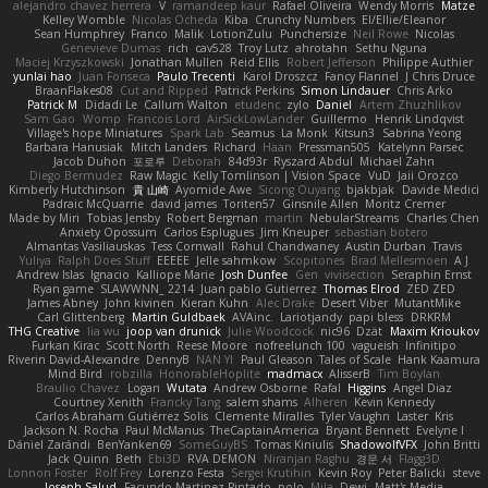
alejandro chavez herrera
V
ramandeep kaur
Rafael Oliveira
Wendy Morris
Matze
Kelley Womble
Nicolas Ocheda
Kiba
Crunchy Numbers
El/Ellie/Eleanor
Sean Humphrey
Franco
Malik
LotionZulu
Punchersize
Neil Rowe
Nicolas
Genevieve Dumas
rich
cav528
Troy Lutz
ahrotahn
Sethu Nguna
Maciej Krzyszkowski
Jonathan Mullen
Reid Ellis
Robert Jefferson
Philippe Authier
yunlai hao
Juan Fonseca
Paulo Trecenti
Karol Droszcz
Fancy Flannel
J Chris Druce
BraanFlakes08
Cut and Ripped
Patrick Perkins
Simon Lindauer
Chris Arko
Patrick M
Didadi Le
Callum Walton
etudenc
zylo
Daniel
Artem Zhuzhlikov
Sam Gao
Womp
Francois Lord
AirSickLowLander
Guillermo
Henrik Lindqvist
Village's hope Miniatures
Spark Lab
Seamus
La Monk
Kitsun3
Sabrina Yeong
Barbara Hanusiak
Mitch Landers
Richard
Haan
Pressman505
Katelynn Parsec
Jacob Duhon
포로루
Deborah
84d93r
Ryszard Abdul
Michael Zahn
Diego Bermudez
Raw Magic
Kelly Tomlinson | Vision Space
VuD
Jaii Orozco
Kimberly Hutchinson
貴 山崎
Ayomide Awe
Sicong Ouyang
bjakbjak
Davide Medici
Padraic McQuarrie
david james
Toriten57
Ginsnile Allen
Moritz Cremer
Made by Miri
Tobias Jensby
Robert Bergman
martin
NebularStreams
Charles Chen
Anxiety Opossum
Carlos Esplugues
Jim Kneuper
sebastian botero
Almantas Vasiliauskas
Tess Cornwall
Rahul Chandwaney
Austin Durban
Travis
Yuliya
Ralph Does Stuff
EEEEE
Jelle sahmkow
Scopitones
Brad Mellesmoen
A J
Andrew Islas
Ignacio
Kalliope Marie
Josh Dunfee
Gen
viviisection
Seraphin Ernst
Ryan game
SLAWWNN_ 2214
Juan pablo Gutierrez
Thomas Elrod
ZED ZED
James Abney
John kivinen
Kieran Kuhn
Alec Drake
Desert Viber
MutantMike
Carl Glittenberg
Martin Guldbaek
AVAinc.
Lariotjandy
papi bless
DRKRM
THG Creative
lia wu
joop van drunick
Julie Woodcock
nic96
Dzät
Maxim Krioukov
Furkan Kirac
Scott North
Reese Moore
nofreelunch 100
vagueish
Infinitipo
Riverin David-Alexandre
DennyB
NAN YI
Paul Gleason
Tales of Scale
Hank Kaamura
Mind Bird
robzilla
HonorableHoplite
madmacx
AlisserB
Tim Boylan
Braulio Chavez
Logan
Wutata
Andrew Osborne
Rafal
Higgins
Angel Diaz
Courtney Xenith
Francky Tang
salem shams
Alheren
Kevin Kennedy
Carlos Abraham Gutiérrez Solis
Clemente Miralles
Tyler Vaughn
Laster
Kris
Jackson N. Rocha
Paul McManus
TheCaptainAmerica
Bryant Bennett
Evelyne I
Dániel Zarándi
BenYanken69
SomeGuyBS
Tomas Kiniulis
ShadowolfVFX
John Britti
Jack Quinn
Beth
Ebi3D
RVA DEMON
Niranjan Raghu
경문 서
Flagg3D
Lonnon Foster
Rolf Frey
Lorenzo Festa
Sergei Krutihin
Kevin Roy
Peter Balicki
steve
Joseph Salud
Facundo Martinez Pintado
polo
Mila
Dewi
Matt's Media