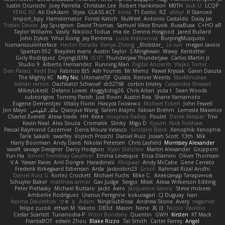
Iustin Ocunschi
Joey Parrella
Christian Lee
Robert Hankinson
M0TH
Jack Ü
LCQP
FENG XU
Ali DeAdam
Styxx
GLASS ACT
kona
T1 Exotic
RZ
abby!
ll Stanced
Import_bpy
Hamsternator
Forest Katsch
NuWest
Antonio Castaldo
Daisy Jai
Tristan Davies
Jay Spurgeon
David Thomas
Samuel Vikse Bruvik
BusaBusa
C+HO aR
Taylor Williams
Vasily
Nikoloz Todua
ma de
Dennis Hosgood
Jared Bullard
John Dykes
Yihui Xiong
Jay Renteria
Lucie Královcová
BurpingMusquito
humansoulinterface
Hector Estrada
Ranya Zhong
_Blobster_
Le sun
megan lavoie
Spartan 052
Brayden evans
Austin Taylor
S Mingkwan
Wawy
Kerstetter
Gicly Rodríguez
DryingUEFN
IS IT?
Thunderjaw Thunderjaw
Carlos Martin Jr
Studio 9
Alberto Hernandez
Running Man
Digital Ancients
Vlajko Tomić
Dan Palasz
Fadil Bay
Fabricio BJS
Ash Younes
Mr Memz
Paweł Krysiak
Gavin Dasuta
The Mighty KC
Nifty Nic
UltimateTJF
Quistis
Reinier Weerts
MaxMinutiae
Adrián ramos
Oachkatzl Schwoaf
dr32768
corbin tinsley
Cassandra Stewart
MikeyLikesIt
Delano Lowes
doggybdog26
Chris Aitan
yuta t
Sean Woods
cubeorigins
Tommy Parish
Just Rovin
Austin Rea
Shane Yamamoto
Eugene Dementjev
Vitaliy Florin
Никуся Гноянко
Michael Eckert
John Fewell
Jon Mayo
مالك البلوشي
Qiaoyue Wang
Salem Alajmi
Fabian Brehm
Lemesle Maxence
Charles Everett
Alexa trade
HH
Keke
покупка байер
Poulet
Derek Messier
Trivi
Kevin Neal
Alex Souza
Cromatik
Slinky
Migu D
Yyyum
Nick Forshaw
Pascal Raymond Cazemier
Denis Moura Velasco
Sinclaire Black
Xenophik Xenophik
Tarik Sakalli
swarfey
Vojtech Proschl
Daniel Ruiz
Josiah Scott
13th
Mik
Harry Boorman
Andy Davis
Nikolai Petersen
Chris Layfield
Morrissey Alexander
swxift
savage Designer
Darcy Hodgson
Ryan Stelzleni
Martin Alexander
Giupponi
Yun Ha
Simon Tremblay Gauthier
Emma Levesque
Erica Dlamini
Oliver Thomsen
V A
Yasser Raies
Anil Dongre
Haradinxiii
Khupaar
Andy McCabe
Gene Cerrato
Frederik Kirkegaard Esbensen
Arda
Jackrobin23
Groot
Rahmat Rizal Andhi
Daniel Ruiz G
Kortez Crockett
Michael Fuchs
Mike C.
Александр Татаринов
Schuyler Baker
matthew armer
Gav Judge
Sergio
Misik
Alexa Wilkerson Editing
Peter Pietlasky
Michael Buttaro
Jackt
Aero
Jacqueline Valero
Steve mcbees
Amberlie Rodriguez
Uranus Peregrine
kokuragari
CJ Duguay
Ivan
Assima Dauletbek
ツキ ミ
Adam
NinjaSubRosa
Andrew Stone
Avery
rwgames
felipe zucoli
ethan M
Yakoto
DB3d
Mason
Nene
高 日
Nicolo' Paolino
Cedar Scarlett
Tunanodra-P
Victor Bondatiy
Quentin
GWH
Kirsten
KT Mack
FrantaBOT
edwin Zhou
Blake Rizzo
Tal Smith
Carter Farrey
Angel