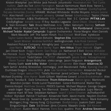
Kristen Westphal
Jon White
Jack Fenech
Jotunkottr
Hexdrake's Art
Ted Curtis
nullinc
Zach du Toit
John Partington
Kazuki Kamimura
Mark Boss
Yaron L.
Lukas Kalbertodt
Marcos Vaz
Sébastien Tricoire
Masanori Tottori
QuirkyTopHat
ReJ aka Renaldas Zioma
VFRAME
Michael Whiteside
Wolfer Moyens
Arturo Leone
Pete
Alex Harvill
Lauri Kananen
wheany
Unreal Sensei
tchaikovsky2
Taylor J Peters
Molly Footman
大重生-TheRebirth
RSH__studio
Mat
S C
Cailrdar
PYTHA Lab
OddlyBigBear
binotti lucia
IT Roy
Karabo Legwaila
Zane Olson
Chord Shore
A. Stan Konowitz
Talii
Bruce Matthews
Aria
3dfan
Xatonym
Barney
Sethesh
blendFX
Petr O
Michael Vick
Seth // Gone Indie, Bro...
Eric Pontbriand
Glenn Jones
Michael Tedder
Krystal Camprubi
Eugene Ovcharenko
Fiona Margrie
Alan Daniels
Mark Mazaitis
Jeff
The Sarah Hirsch
Paul Dolzall
Wolf Daw
kyleboze
Taylor Galen Kadee
Steven Ekholm
Stephen Ellis
Aximmetry Technologies
Sarah Wiener
Andrew Faithfull
wellingtoncrab
Ada Rose Cannon
Resilient Picture Company
Almighty Laxz
Jonathan Brandt
Szabolcs Dombi
Jose Nario
ELITECAD
Nick Storey
Ryan
Kim Vitkus
Bryan Halcott
Glyph
Jan Oliver Koch
Reggie Storm
Dan Repp
pk
Nathaniel E Bell
Benita Winckler
Kai Honeck
Íkara
Psychosadistic
Algot Nordström
Trag1cHaze
KaiCee
Kurt Wilson
Stéphane Huart
Todd Eaton
P4C1F15T
charamath
Jakob Stolz
YeGrayHound
Kevin Turner
Brian McMullen
oleko senga
Jason Ferguson
Arrangemonk
Wesley Scafe
scott bilby
Victor
George e Chianese
Ben Visser
Albatross 3D
Sam Sartor
Andrej Striezenec
normalguy
Josh Macdonald
Pafka
Byeong Chul JIN
Dumbass Dragon
Alkaza1996
jAde
Lea Seidman Hernandez
Alexander Becker
Oscar Vargas
sastun1962
Totally Normal
Jared LeClaire
Christopher Bogs
Michael Dunkley
Alex Hyner
Scott Gilbert
Matthew Gerard
Julius Brockelmann
Alex
sotiris
Teneka B.
Dale Schwiesow
Thom Rittenhouse
Marcin Ignac
Martinotti
Brandon Jordan
Frode Lund Tharaldsen
Gerard Redmond
Walter Rice
Dennis Korpel
Matthew Stevens
PIXDES Games
Michael Mayeux
George Giagias
arash tirgari
Ryan Dening
Tim Warnock
Steven
Deadlyblack
Lupo Marcio
creative mart
M Tera
Sebastian Karlsson
Iaian7 / John Einselen
AsTheRainFell
Volkor
Rijndael
Patrick T Sullivan
Alexander Rath
david mares
Nayden Dochev
Moira
Never Give Up
Sunamii
Ryan Rohrer
Andrew Oakley
Maraz
Mark Kohalmy
Michigan J Frog
Harvey Fong
CJ Guzman
Beefyblimps
Joakim Dahl
Jose
BingusGringus
Dale
Sid Brown
Jānis Circenis
Masashi Ueda
Bill Kinnon
Max Topham
Austin Walzl
Hannes
Rens Bais
qualtro
Piotr
Andrew Stevenson