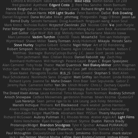
Clifford A Worsham
Fábio De Carvalho
Mike Festa
Martin Banak - Dr Zed
fred gissubel
Ayetheist
Edgard Costa
JJ
Pere Pau Sancho
Kevin Barnum
Henrik Berglund
Jay Piboontum
Patrick Lowry
Richard Wright
kiky
John Moon
Francis Boyle
Devin Harris
HDR Light Studio
Peter Baintner
Da5id
Bob Dowling
Daniel Fitzgerald
Dana McCabe
Miket
jehrmaig
f1rstpers0n
Peggy O'Brien
Jason Lai
Bernd Dully
Satoshi Yamasaki
Doug Auerbach
fengquan wang
Aeon Soul
Mark Krenz
Nicholas Rubin
Krzysztof Zwolinski
JG3
Nicolas Côté
V-o
Josh Purple
Peter Rittinger
Benjamin Schechter
Ryan Won-Meng Apuy
Liam Beck
AuroranFilms
Just Gollor
Glyn Wolf
亮作 淡波
Melody Helen MacFarlane
Makoto Izawa
Marc Lemoine
Vadim Turchin
Odin3D
Travis
Moiarte3d
Tim van Helsdingen
WyrmHead
Shawn Miller
Tawny Tomsen
Andy Hickmott
Mikayla
Hiroshi Saito
Steve Hurley
Sophie Gilbert
Grische
Nigel Hillyer
Art of 3D Rendering
Robert Simpson
Nizzero
Ritchie Owens
Agon Ushaku
Zisis Psalidas
Nelson C
Matthias
Stareagle
BunnyCyclops Bunny
J.C.
Jason Scott
Jacob Larson
Tom Jachmann
Max
Cristian Rocco
Daniel Raboldt
ray
Zach Hoy
Bernhard Hoffmann
Will Hattingh
Perard-Gayot
Bryan C
Bojan Spasojevic
Alan Camerer
Toby Yoda
Thater
Hazel Quantock
Neil Blakey-Milner
John Wagman
Victor Gan
Walter Bosse
Edgar San
Pamela Case
Jeff
Modicolitor
Frank Riccobono
Shaw Kaake
Panagiotis Tourlas
果冻_JS
Dave Liewald
Stephan S
Matt Allen
Paul Schicketanz
Norimichi Sano
DGagster
Matt Griffey
Ian Hubert
Linda Robbins
Richard Lyons
Joanne Tai
Mahe Dewan
Finn Bear
Ivan Sepulveda
Gabor Z
Jeremy Park
Cameron Keffer
Yan Shi
Ulrich Woehr
Chris Li
Zachary Capalbo
Kelly Johnson
Hannes Dreyer
Elektrospy
Buttered Side Down
The Dread Vixen Alinsa
Laura Kimmel
Timo Muraja
Tom Norman
Rodney Schmidt
Arioch Snowpaw
Catface Meowmers
gardeninn thomas
Istvan Kozma
QuesoGr7
Luis Naranjo
Sean
jamie ngai to lo
Lök Leung
Jack Foley
fxtentacle
Marielli Vichique
Primaris
Kirt Blackwood
mark wrabel
James Harrison
Alvaro Villagomez
Mark Hoffman
Josh Roenker
Martin Lukačka
AaronFung
Ben-Adam Berger
Hun73rdk
Abraham Mast
YYSSun
Thierry Mayrand
Richard McGowan
Aubrey Pullman
R.J. Rhodes Writes
Atelier Argos Art
Light Films
Rémi Verschelde
Ryan Reisiger
SizeKivit
Stymie
Dustin
Patrick Brady
ProtanopicMidget
Brandon Snodgrass
Tyler K Spicher
Arnaud PUIRAVAUD
Joseph Catrambone
HippoThalamus
Sean Kennedy
Tomek LECOCQ
Paul Mcloughlin
DaLivelyGhost
Lose Pacific
Jimikimo
Ben Bosma
mark stalzer
Jack J
Ian Neisser
Marcus Morba
LePew
Ryan Roden-Corrent
Joshua Albers