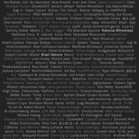
Ale Pašeta
nile
Ike Saunders
Aves Arcana
inex
Jedi Chen
Jaxson Crookston
Ewos
Miroslav Hudec
Davebb933
landon dehart
Parker Wheeldon
Gas SessionMedia
정율 이
Owen Carson
Simon
Tim Schulz
Ratner
KelsyJay
Jo
HARTHUR
Taylor Freeman
FRED MAHER
prfctwhite
yataa
Christopher Bradley
Joe Rivera
Malte Schweitzer
Roman Kaelin
Isabella
Erickson Foster
Chandler Griese
修汰 山田
Tyler Avirett
Tom
JimmyCNX
The one and only phase
sepp
HectorOH
Brian
Alyx
Jonathan
Verbatim
Clay T
Reiten Cheng
Joykk
Sonia domenech garcia
Lucy Vu
Sammy Sidefx
Martin C
Mac Greggor
The Bearded Squirrel
Rebecca Whitehead
Matthew Tronc
R
Gabirél
Force Feed
Radosław Wieczorek
CineArtOhio
Sabrina Munley
Jeroen Bekkers
Rodrigo Terrazas
Yael Ghusoun
Aaron
Adam Jenkins
Pranaya Shakya
Polina Leskova
Sylvain
Traxus
Jehad Maddah
재윤 옥
Irma Andersson
Alex Cullinane-Carrasco
Matthew Whiteacre
Johannes Sjöstedt
Matt Dalpé
George Wheat
Oliver Erdmann
Kenan Regez
sludgybeast
Mukund A
Joseph Combs
Khalid
Brian Tabone
MarzZ
Well Misinformed
charlie otto
HAGI
Cédric Vermeirre
Leon Husky
Robert jean
Tom Rudolf
Sergio Uscanga
Flex2006D !
NightWriter
Arturo J. Real
Dominic Qusto
ぶー うじ
Tenzide Gallery
TheAuraStandard
Paul Friedl
Charles
Michael Dunphy
GremlinBrokeMyVideoGame
Joshua Campbell
NotTerrellBatchelor
Xie Ray
TurtleTheThing
Ryan Williams
政則 谷
w z
Dushyant M
Joshua Esmeralda
Carl-Edwin
retro rocks
EasedChunk2
RayePixlrKay
Houston Gaston
Danizoar
NekoTux
Fattma Al Lawati
yewen sun
Felipe Ramos
Slamuel EC
Key van Thull
George Clarke
EightySeven
Frederic Sigrist
Wilbert Schuurman Hess
yuna yamamoto
Derek Carlin
Ben Watts
RavenXXXX
Virgil Shaw
Zeikomiray
TeaTime
Jonas Printzen
Ezekiel Alexander
Danny Ray Clark
BAMA Studio
Toms
Anton Smit
Ayman Sharaf
Dusan Runtak
Per Gouras
Kaitlyn Matchem
SBS
Chance K
Mistral Chronicles
cael mckinney
Jakey Floofle
Allison Cope
Brandon Morse
Vanta
ns103
Luigi Macaluso
simen stroek
19:48
Yu xin Ye
Adam Moore
Pascal Creative Design
Kelvin Yim
Yaroslav Leschenko
AI videomaking
Moon
正和 綱嶋
David KALFON
Dmitry Vinnik
Katti
keilyn nuñez
Wenxin Huang
Sarah BADJI
GrayDarth
Eli Herrington
ALP Gauna
manuel chiocchetta
ThatRamenDude
CluelessArt
Cергей Лозенко
Emmett Peck
Stefan Scotzniovsky
Hieu Tran
新之助 佐々木
Armin Bauer
Konrad Wantrych
E Barrios
Jack Malone
Harry Jumaidi
에이지
Eylül Solakoğlu
my moon, your stars
Jarod
Dinki
Alexey Vaitvud
Udi
Yurii Antonyuk
estuine
Queen Sitra
Fy Hy
Jack
Jacob Mars
Shaquita Puckett
Danning Lu
LunaLoutre
Andre Olivier
Andrew Rhyne