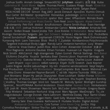
Joshua Scelfo
Annah Gestaga
SmaackBZ62
JollyYeen
oscall L
友理 斉藤
Kuba
Gabrielius M
Scott Moen
Kaylee
Thomas Pierro
Gustavo Pliego
Noah
Юлія Кізі
Daisy Belknap
ZMM
Jason Anderson
Christian Kohli
Satyan Patel
YEDA HOME DECOR
Simon
Reg_LMO
Jacob Denault
ApocDev
Rumlo Olmub
Buz Carter
Bill Master
rpcexploiter
Reinaldus
jadedesign
Jamie Arseneault
K
Derek Toombs
Renato Pinochet
qrator
Ben
cawc
XPhantom
Mimski Beats
Virtual Performing Live Music Events
Tom Neal
Jason Nguyen
Alyssa Everett
Cyndersanity
Petr Fořt
disiboi
AnuRobinson
Shane Smith-Rojo
Evan Harridge
大海 久我
lilith
Joshua Hickman
Aleksandar Caricic
Nikita Leshakov
Amanda Vest
Axiom
Stefan Knaak
David Jindra
Tim
Zoie Robles
N Watanabe
Nina Takáčová
Rodrigo Hernández Salgado
Jan
Sari Schwarz
Indiana J
ella larkin
基德
Pocketfans
Daniel Sonderhoff
Zicalam
zephaniah CORSON
Florin Negele
Mark Dohrenbusch
Yunseong Noh
Liam Trancoso
Blob
Phill D
T_Zydelski
Konstantinos Polychroniadis
Targeted Individual Body Logger
Randy Lane
melanie hamilton
Lucy
Weasel
Elanor la
Vova Diakur
Jaden Rosi
Alon Cohen
Alexander October
文謙 許
Thor Ragnaros
Antoine Daubas
Ethan Tomaso
huaxuan Lei
Raptite
mogura
Nick Smith
AMcCarroll
high strangeness
Dylan Gorrell
Patrick Stallings
Neil Baker
ElUltimo DeLaFila
Yousick
Sankaku Bear
Dennis Libon
Reymeld Santiago
AJ
FacinusChip
Dakota Wreski
n_morcatti
killswitchkay
Charles Louie
Avaister
Liam Bryant
sagar sasson
rafael naranjo
Elijah
ELITE Scratch
Zack Kepner
Justin Rogow
Andre Labuschagne
lily ren
maxime vandecasteele
Vasyl Vasyliv
Post Production
Zbob
VW Winterstein
StorysComplete
Bob
Xavier
Mehmet Can
Nika Domi
Alexander Rayner-Barcelli
C
xd Idk
Hajime Tsunoda
FRNL Lou
Joel Montano
Bryan Hy
Jakub Zbyszynski
River Lockhart
Stefan Florea
MStorm
The Society of Visions
David Power
Michael Santoro
thu huynh
Stephen Bentley
I_ViceRoy
Thomas Granger
bloli loli
Takashi M.
Melody Spiker
Midnight Gunship
Spencer_
NicoPOWAAA
Kornel Anderson
Dixon Keller
Keenan Rush
Venkataram
LLB
Josh W.
Kevin Showman
Naomi Soh
McCoder
John Elliotte
Gregory Basile
Filip Wieland
Sebastian Norlund
blog cruvi
Marc Nguyen
MaxDezignz
Tic_cle
nogutidaisuke
George Dvorak
Haris Lattirom
Matthew Daday
Paul
Kamil Uriasz
Lirian
Sarah Schrock
Logan Hertz
Gaël Gilly
Musical Nexus
Buttmunky1
Danny Sale
Elias Guevara
Kathreena B
Huitaka Studio
Digital Abbot
Aleksandr Chebotariov
Cole Turner
John Kevin Ong
JonDo
Filip
Cornellus Pendrahgon
Striker The Fox
Lale
Gökhan Sazdağı
Steve-0
el smells
丸 黒