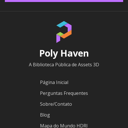
Poly Haven
A Biblioteca Pública de Assets 3D
Página Inicial
Perguntas Frequentes
Sobre/Contato
Blog
Mapa do Mundo HDRI