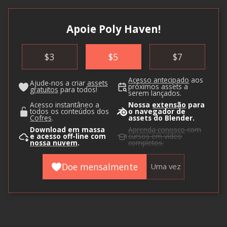
Apoie Poly Haven!
$
3
$
5
$
7
Acesso antecipado
aos
Ajude-nos a criar
assets
próximos assets a
gratuitos
para todos!
serem lançados.
Acesso instantâneo a
Nossa
extensão
para
todos os conteúdos dos
o navegador de
Cofres
.
assets do Blender.
Download em massa
Aprenda conosco
com
e acesso off-line com
cursos em vídeo
nossa nuvem
.
completos.
Doe mensalmente
Uma vez