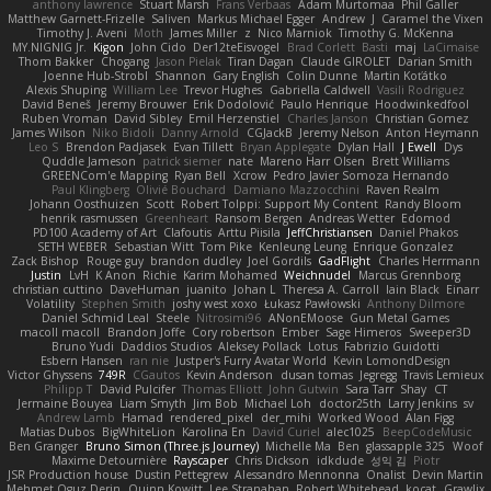
anthony lawrence
Stuart Marsh
Frans Verbaas
Adam Murtomaa
Phil Galler
Matthew Garnett-Frizelle
Saliven
Markus Michael Egger
Andrew
J
Caramel the Vixen
Timothy J. Aveni
Moth
James Miller
z
Nico Marniok
Timothy G. McKenna
MY.NIGNIG Jr.
Kigon
John Cido
Der12teEisvogel
Brad Corlett
Basti
maj
LaCimaise
Thom Bakker
Chogang
Jason Pielak
Tiran Dagan
Claude GIROLET
Darian Smith
Joenne Hub-Strobl
Shannon
Gary English
Colin Dunne
Martin Koťátko
Alexis Shuping
William Lee
Trevor Hughes
Gabriella Caldwell
Vasili Rodriguez
David Beneš
Jeremy Brouwer
Erik Dodolović
Paulo Henrique
Hoodwinkedfool
Ruben Vroman
David Sibley
Emil Herzenstiel
Charles Janson
Christian Gomez
James Wilson
Niko Bidoli
Danny Arnold
CGJackB
Jeremy Nelson
Anton Heymann
Leo S
Brendon Padjasek
Evan Tillett
Bryan Applegate
Dylan Hall
J Ewell
Dys
Quddle Jameson
patrick siemer
nate
Mareno Harr Olsen
Brett Williams
GREENCom'e Mapping
Ryan Bell
Xcrow
Pedro Javier Somoza Hernando
Paul Klingberg
Olivié Bouchard
Damiano Mazzocchini
Raven Realm
Johann Oosthuizen
Scott
Robert Tolppi: Support My Content
Randy Bloom
henrik rasmussen
Greenheart
Ransom Bergen
Andreas Wetter
Edomod
PD100 Academy of Art
Clafoutis
Arttu Piisila
JeffChristiansen
Daniel Phakos
SETH WEBER
Sebastian Witt
Tom Pike
Kenleung Leung
Enrique Gonzalez
Zack Bishop
Rouge guy
brandon dudley
Joel Gordils
GadFlight
Charles Herrmann
Justin
LvH
K Anon
Richie
Karim Mohamed
Weichnudel
Marcus Grennborg
christian cuttino
DaveHuman
juanito
Johan L
Theresa A. Carroll
Iain Black
Einarr
Volatility
Stephen Smith
joshy west xoxo
Łukasz Pawłowski
Anthony Dilmore
Daniel Schmid Leal
Steele
Nitrosimi96
ANonEMoose
Gun Metal Games
macoll macoll
Brandon Joffe
Cory robertson
Ember
Sage Himeros
Sweeper3D
Bruno Yudi
Daddios Studios
Aleksey Pollack
Lotus
Fabrizio Guidotti
Esbern Hansen
ran nie
Justper's Furry Avatar World
Kevin LomondDesign
Victor Ghyssens
749R
CGautos
Kevin Anderson
dusan tomas
Jegregg
Travis Lemieux
Philipp T
David Pulcifer
Thomas Elliott
John Gutwin
Sara Tarr
Shay
CT
Jermaine Bouyea
Liam Smyth
Jim Bob
Michael Loh
doctor25th
Larry Jenkins
sv
Andrew Lamb
Hamad
rendered_pixel
der_mihi
Worked Wood
Alan Figg
Matias Dubos
BigWhiteLion
Karolina En
David Curiel
alec1025
BeepCodeMusic
Ben Granger
Bruno Simon (Three.js Journey)
Michelle Ma
Ben
glassapple 325
Woof
Maxime Detournière
Rayscaper
Chris Dickson
idkdude
성익 김
Piotr
JSR Production house
Dustin Pettegrew
Alessandro Mennonna
Onalist
Devin Martin
Mehmet Oguz Derin
Quinn Kowitt
Lee Stranahan
Robert Whitehead
kocat
Grawlix