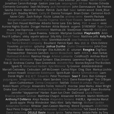
Anthony Simuel
astroblur
Erik Miller
Fred Vollmer
Jeff Kissel
Martin Býšek
Jonathan Caron-Roberge
Gaston
Jose Luis
seryong kim
till toe
Nicolas Ocheda
Clemente Gonzalez
Sean McSharry
Jack Palmstrom
John Daineusaure
Bas Peeters
Sascha Donie
Marvin W Parker
Patrick
Zach Ball
Isaac
katren wood
Deek_Blue
Jason Eyre
Bradley Wilson
Cathy W
Dennis Torosyan
Brian Dolan
Cameron Koch
Xavier Caliz
Zach Robyn
Fizzle
Lukas Ess
andrea cerini
Keerthi Pachala
Benjamin Learmonth
Claudia Toyama
Von Piper Flowers
Søren Rosendahl
Van Den Heuvel Matthew
Alberto Ferrer Lara
Edo Salvej
Pzit
✧ 𝔪𝔞𝔯𝔦 ✧
eeee
Aurora Nights Studio
Dougal Henken
Attila Malarik
uujann
D1REW00F
Ryan Dunn
mura
Jose Espinoza
iiiimmmm
Matthias LN
SteelDriver
Henri49
Solid Jake
Ricardo Negrete
Саша Ячмень
Solacen
Martynas Gurskas
PlaytestDS
Aren
Paul R LeBlanc
vikky
sepehr sabour
Silly Killy
Benoît Texier
Matthew Jeffs
Kelly Port
Tony Johnson
Sadie J. Foxx
SilentWatcher28
Jose Francisco Martinez
The Name Brand Company
Bouillard
Patrick Ryan
Keu
皓欽 涂
Chris DeVere
Foxokles
garzatron
cyclump
Joshua Dunfee
Giulio Chiaramonte
John Doe
Mornè Blake
Mateusz Relinger
Elia ALMALIKI
JC
uiiunan
Rongina
DigiTaco
Thierwaechter
Francois Gandon
Aaron Mceachern
kath
AREA 6
Alan Farkas
Humoud Al-Amiri
Rasmus Hauge
Arlene Lukkarila
ColdRice25
Anthea Ward
Peter Mark Wittmann
Pascal Scrivani
Elias Jimenez
Lawrence Rogers
Kurt Boyer
Risk 📀
Andreea Cosma
Dan Greenheck
Annette Pew
Stories Beyond The Borders
Spark PJ
Mohamad Hadlah
Kyle Mitrione
Ty Grenier
dddddrdrdrdrdr
Marcell Ceslowsky
Cedoulain
Jeff McGowan
Carlos Filipe
Oleg
Elsie
Markus Löchte
Anton Howell
Alexander Adelmann
Spirit-Rush
Moritz Schmidtchen
Liam
Derek Wight
幸史 松下
Eduardo
Peter Thomson
Sean T
Zero
Ben Gillespie
yuijung seo
Imagined Realms
Alani Sanders
Deck
Dane Reisenbigler
Tim O'Bryan
Jason Cuthbertson
Zerina Cmajcanin
FabFab
Robert A Lohaus
Paul Lau
Robin Nuen
jeffsarge
Alexandro Torres
Volico72
morzsa
Jesse Marku
Allan Wright
Drake Gao
Julileeheehee
Aleksandra Stefanova
Bernard Landgraf
Daan Bootsma
Jennifer "daysparrow" Harlan
Kuan lun Chen
DaDrood
Laura Pesenti
Brianna Janssen Saldivar
Matthew Chapin
Alexander Wilhelm
Martin Wittfooth
Anthony F DeMarco
Alejo Parada
Alejandro Soriano
中村秀人
Agnieszka Marut
Jacob apple
Philip Windecker
Matz Klint
Sally Hastings
Michael Updike
Alexandra Forman
MrIsklar
Jean-Cassien Marmey
Weird Oposssum
LIUBOYAN
Raul Perez Delgado
Kazuya Yamanaka
Zuzana Hudecova
Tell David Evensen
Daria Udachina
DELILLE Basile
Acura .Ignite
Tasha Henry
Sedale Pelle
by Tiny