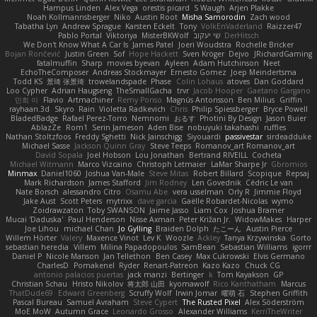
Hampus Linden
Alex Vega
orestis picard
S Waugh
Arjen Plakke
Noah Kollmannsberger
Niko
Austin Root
Misha Samorodin
Zach wood
Tabatha Lyn
Andrew Sprague
Karsten Eckelt
Tony
VolkEnVaderland
Raizzer47
Pablo Portal
Viktoriya
MisterBKWolf
שי יעקוב
DerHitsch
We Don't Know What A Car Is
James Patel
Joeri Woudstra
Rochelle Bricker
Bojan Rončević
Justin Green
Sof
Hope Hackett
Sven Kröger
Dejvo
JRichardGaming
fatalmuffin
Sharp
movies byevan
Ayleen
Adam Hutchinson
Neet
EchoTheComposer
Andreas Stockmayer
Ernesto Gomez
Joep Meindertsma
Todd KS
景琦 张景琦
trowelandspade
Phase
Colin Lohaus
atoves
Dan Goddard
Loo Cypher
Adrian Haugseng
TheSmallGacha
trvr
Jacob Hooper
Gaetano Gargano
민희 이
Flavio
Artmachiner
Remy Ponso
Magnús Antonsson
Ben Milius
Griffin
rayhaan.3d
Skyro
Rain
Violetta Radkevich
Chris
Philip Spiessberger
Bryce Powell
BladedBadge
Rafael Perez-Torro
Nemnomi
おるす
Photini By Design
Jason Buier
AblazZe
Rom1
Serin Jameson
Aden Bise
nobuyuki takahashi
ruffles
Nathan Stoltzfoos
Freddy Sghetti
Nick Jainschigg
Siyouardi
passivestar
sirdeadduke
Michael Sasse
Jackson Quinn Gray
Steve Teeps
Romanov_art Romanov_art
David Sopala
Joel Hobson
Lou Jonathan
Bertrand RIVEILL
Cocheta
Michael Witmann
Marco Vizcaino
Christoph Letmaier
LaMar Sharpe Jr
Gbromios
Minmax
Daniel1060
Joshua Van-Male
Steve Mitas
Robert Billard
Scopique
Repsaj
Mark Richardson
James Stafford
Jim Rodney
Len Govednik
Cédric Le van
Nate Borsch
alessandro Citro
Osamu Abe
vera usselman
Orly R
Jimmie Floyd
Jake Aust
Scott Peters
mytrixx
dave garcia
Gaëlle Robardet-Nicolas
wymo
Zoidrawzaton
Toby SWANSON
Jaime Jasso
Liam Cox
Joshua Bramer
Mucai 'Daduska'
Paul Henderson
Nisse Axman
Peter Križan Jr.
WidowMakes
Harper
Joe Lihou
michael Chan
Jo Gylling
Braiden Dolph
たこーん
Austin Pierce
Willem Hörter
Valery
Maxence Vinot
Lev K
Woozle
Ackley
Tanya Krzywinska
Gorto
sebastian heredia
Villem
Milina Papadopoulos
SamBean
Sebastian Williams
igorrr
Daniel P
Nicole Manson
Jan Tellethon
Ben Casey
Max Cukrowski
Elvis Germano
CharlesD
Pomakenel
Ryder
Renart-Patreon
Kazo Kazo
Chuck CG
antonio palacios puertas
jack manzi
Bertinger
k
Tom Kayakson
GP
Christian Schau
Hristo Nikolov
将太郎 山田
kyomawolf
Rico Kanthatham
Marcus
ThatDude69
Edward Greenberg
Scruffy Wolf
Irwin Jomar
曜萌 石
Stephen Griffith
Pascal Bureau
Samuel Avraham
Steve Cypert
The Rusted Pixel
Alex Söderström
MoE MoW
Autumn Grace
Leonardo Grosso
Alexander Williams
KerriTheWriter