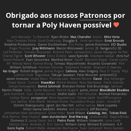
Obrigado aos nossos
Patronos
por
tornar a Poly Haven possível
Joni Mercado
S J Bennett
Ryan Wiebe
Max Chandler
Anton
Mike Verta
Max Christian Pohle
Scott DeWoody
Douglas K.
Yorik van Havre
Ernst Bronde
BetaFive Productions - Daren Dochterman
Eric Perley
James Robinson
I/O Studio
Roger Thomas
Joey Wittmann
Marcin Wiśniewski
James
JS
KangaroOz 3D
Leif Pedersen
Tomasz Muszyński
Roberd Palm
Lampantino
Javier Meseguer de Paz
Charles Tigner
Scott Wheeler
Eelco Dolstra
Lasse Kjønnås
Viduttam Katkar
chris huf
David Pekarek
Evan Seccombe
Manfred Knorr
PaulR
Malcolm Dwyer
Derek Carlin
RF
Wendy Ward
Fianna Wong
Tomasz Wyszolmirski
Riccardo Giovanetti
fr54
William Schilthuis
Herman Idzerda
Stephane Toraldo
Stephen D Swaney
Kai Gregor
Robert Angone
James Rogers
Calinou
Alan Gregory
Paul O' Grady
Phyl
Luthien Dulk
Miguelaxa
Takuya Sawatari
Peter Moonen
ambientCG
xavier moscoso
Vedat Afuzi
Thomas Lisle
Warren Moore
David
Zaq Schlanger
Chase Stone
Conicer
VoxelKei
Mikkel Nielsen
Nico Wardakas
Frank Grande
Denys Holovyanko
Bernd Schmidt
Brendon Porter
Erik Brundidge
Samuel
Martin Pražák
Sofia
Cyrille Maurice
Patrick Nugent
penti_mmd
Mondlicht Studios
Jack Humbert
Gun
Arman Sernaz
Atdhe Gashi
Petr Hloušek
Michael Fernandez
Caitlyn Byrne
paragsatyal
Nino Kapetanovic
Tobias Gallé
SonOfPorcupine
Leo Santos
Rob Waller
Michael Porter
Puzzlebox Props
Justin
honda78
Dimitri Diakopoulos
zgred
Jen Hao Yeh
esther carney
Mark Lopatka
Victor Gama Sabbithi
Alexlee
Jed Laurance
Jeff Barnaby
Johnathan Alan Vanderpool
Oliver Hotz
Scott Wilson
Cadalog, Inc.
Tobias Rösli
Rick Palmer
Neal Huston
sean dunderdale
Erel Herzog
OroborosNZ
RaptorBricks
Domenic S
Laura Ganis
Ike Li
Pietro Ponti
William Unsworth
Lorie Loeb
Fabrice Zaini
Andrew_D
R.H. García
William Carey
Michael B Johnson
G.P
Goro Fujita
Robert Wallis
Alexander Bachvarov
Evan Campbell
Rene Gansen