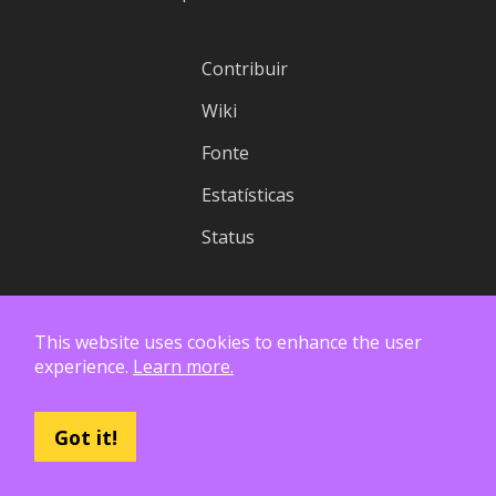
Contribuir
Wiki
Fonte
Estatísticas
Status
Licença
This website uses cookies to enhance the user
Privacidade
experience.
Learn more.
API
Got it!
Logotipo
Relatórios Financeiros