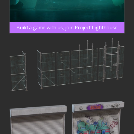
Build a game with us, join Project Lighthouse