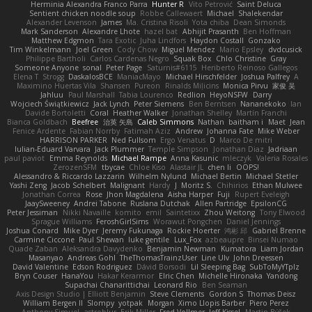
Herminia Alexandra Franco Parra
Hunter R
Vito Petrović
Saint Deluca
Sentient chicken noodle soup
Robbe Callewaert
Michael
Shalekendar
Alexander Levenson
James
Ma. Cristina Risoli
Yota chiba
Dean Simonds
Mark Sanderson
Alexandre Lhote
hazel bat
Abhijit Prasanth
Ben Hoffman
Matthew Edgmon
Tara Exotic
Juha Lindfors
Haydon Costall
Gonzako
Tim Winkelmann
Joel Green
Cody Chow
Miguel Mendez
Mario Epsley
dvdcusick
Philippe Bartholi
Carlos Cardenas Negro
Squak Box
Chlo Christine
Gray
Someone Anyone
sonal
Peter Page
Saturnis#6115
Heriberto Reinoso Gallegos
Elena T
Strogg
DaskalosBCE
ManiacMayo
Michael Hirschfelder
Joshua Palfrey
A
Maximino Huertas Vila
Shansen
Pureon
Rinalds Miļicins
Monica Pirvu
家俊 吴
Jahluu
Paul Marshall
Tabia Lourenco
Redlion
HeyoNSFW
Darry
Wojciech Świątkiewicz
Jack Lynch
Peter Siemens
Ben Berntsen
Nananekoko
Ian
Davide Bortoletti
Coral
Heather Walker
Jonathan Shelley
Martín Franchi
Bianca Goldbach
Beefree
治英 矢島
Caleb Simmons
Nathan
baitham i
Maet
Jean
Fenice Ardente
Fabian Norrby
Fatimah Aziz
Andrew
Johanna Fate
Mike Weber
HARRISON PARKER
Ned Fullsom
Ergo Venatus
D
Marco De mitri
Iulian-Eduard Varvara
Jack Plummer
Temple Simpson
Jonathan Diaz
Jadriaan
paul paviot
Emma Reynolds
Michael Rampe
Anna Kasunic
mleczyk
Valeria Rosales
ZerozenSFM
tbycae
Chloe Kiso
Alastair JL
chen li
OOPS!
Alessandro & Riccardo Lazzarin
Wilhelm Nylund
Michael Bertin
Michael Stetler
Yashi Zeng
Jacob Schelbert
Malignant
Hardy
J
Moritz S.
Chihirios
Ethan Mulwee
Jonathan Correa
Rose
Jhon Magdalena
Aisha Harper
Fuji
Rupert Eveleigh
JaaySweeney
Andrei Tabone
Ruslana Dutchak
Allen Partridge
EpsilonCG
Peter Jessiman
Nikki Navaille
komito
emil
Saintetixx
Zhou Weitong
Tony Elwood
Sprague Williams
FeroshGirlSims
Worawut Pongchen
Daniel Jennings
Joshua Conard
Mike Dyer
Jeremy Fukunaga
Rockie Hoerter
鸿彬 邱
Gabriel Brenne
Carmine Ciccone
Paul Shewan
luke gentile
Lux_Fox
azbeaupre
Binsei Numao
Quade Zaban
Aleksandra Davydenko
Benjamin Newman
Kumatora
Liam Jordan
Masanyao
Andreas Gohl
TheThomasTrainzUser
Line Ulv
John Dreessen
David Valentine
Edson Rodriguez
Dávid Borsodi
Lil Sleeping Bag
SubToMyYTplz
Bryn Couser
HanaYou
Hakar Kerarmor
Elric Chen
Michelle Hironaka
Yandong
Supachai Chanarittichai
Leonard Rio
Ben Seaman
Axis Design Studio | Elliott Benjamin
Steve Clements
Gordon S
Thomas Deisz
William Bergen II
Slompy
yotpak
Morgan
Ximo Llopis Barber
Piero Perez