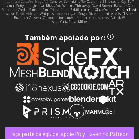
Juan José Castaño
HugoRC
Xenalto
Schmitthoffer Zsolt
indi81
biscuit
Kay
Toff
Jovana
Sofiya Ibragimova
BlizzyFox
William Thirlaway
David Brown
Babacar Diop
Marco
noCrxdit
Samuel Furr
Trisha Chua
Skkiff
nan mi
GlazeDonut
William Travis
Aspyr
David Vidmar
Whispers
rony maayan
Sergio Rizen
abimi
Ace 6s
TLAlice
Brandon Gowera
Qupomotion
anwar hakim
mkdesigners
Patrick W
Isaac Castañeda
Miltos
Também apoiado por:
Faça parte da equipe, apoie Poly Haven no Patreon