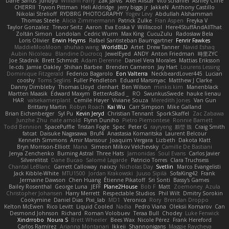
Dane Sands
Jdnbyd
William Parry
Zak Jarvis
Axel Allstar
vito schaniel
Ashley Cline
CHERRII
Tryvon Pittman
Heli Aldridge
jerry biggs jr
JakkeN
Anthony Castillo
Nikolai Strelioff
RYDBRG PHOTOGRAPHY
Yogev Levy
Abdullah Alshammari
Thomas Steele
Alicia Zimmermann
Patrick Zulke
Fran Aspen
Freyka V
Taylor Gonzalez
Trevor Seitz
Aaron
Eva Eoska V
Williscool
Here4StuffAndAllThat
Zoltán Simon
Londolan
Cedric Wurm
Max King
CucuZulu
Radosław Bela
Loris Olivier
Erwin Heyms
Rafael Santisteban Baumgartner
Fenrir Fawkes
MaddieMooMoon
shuhao wang
WorldBLD
Artet
Drew Tanner
Navid Eshaq
Aubin Nicoleau
Blandine Ducrocq
JewelEyed
ANDY
Anton Friedman
時里ZYC
Joe Stadnik
Brett Schmidt
Adam Derenne
Daniel Vera Morales
Mattias Eriksson
le-cds
Jamie Oakley
Shihan Barbee
Brenden Cameron
Jay Hart
Lourens Lessing
Dominique Fitzgerald
Federico Bagarolo
Eon Valterra
NeckbeardLover445
Lucian
cooshy
Toms Seglins
Fuller Pendleton
Eduard Marsinyac
Matthew J Clarke
Danny Dimbleby
Thomas Lloyd
clenhart
Ben Wilson
minkis kim
Manenblack
Martten Maasik
Edward Maxym
BetterAsBad _
RO
SwunkusSwede
hauke lienau
HAR
valsekamerplant
Cemile Høyer
Viviane Souza
Meredith Jones
Van Gun
Brittany Martin
Robyn Roach
Kai Wu
Carr Simpson
Mike Galland
Brian Eichenberger
Syl Pu
Kevin Jeryd
Christian Tennant
SporkSkaffel
Zac Zabawa
Junzhe Zhu
nate arnold
Flynn Duniho
Pietro Piemontese
Ronnie Barnett
Todd Bennion
SpacePuffle
Tristan Fogle
Spec
Peter G
rayryeng
鸝瑩 魏
Craig Smith
fatcat
Daisuke Nagasawa
Bruf4
Anastasia Komaritska
Laurent Belcour
Kenneth Simmons
Amir Mansour
Joaquim Vergara
Lizbeth
Dakota Klatt
Bryn Morrison-Elliott
Mana
Simeon Milkov Velchevsky
Camille De Bastiani
Jenya Zenchenko
Burning Astral
Three Hats
Jamonidas
Soul Evans
Carlos Javier
Silverelitist
Dane Bucao
Salomé Lagarde
Patricio Torres
Clara Truchsess
Chantal LeBlanc
Garrett Calloway
nøixzy
Nicholas Day
Svetlin
Marco Evangelisti
Jack Kibble-White
MTU1500
Jordan Krakowski
Juuso Sipilä
SofaKing42
Frank
Jermaine Dawson
Chen Huang
Étienne Pikatoff
Sri Sonti
Bassy's Games
Bailey Rosenthal
George Luna
JEFF
Plane2House
Bob F
Matt
Zoemoney
Azula
Christopher Johansen
Harry Merrett
Respectable Studios
Phil Wilt
Dmitry Sorokin
Cookymine
Daniel Dias
Pixi_lab
MD1
Veronica
Rory
Brendan Droppo
Kelton McEwen
Rico Levitt
Liquid Cooled
Nadia
Pedro Viana
Oleksii Komarov
Can
Desmond Johnson
Richard
Roman Volobuev
Teraa Bull
Chodey
Luke Fenwick
Xindrrobo
Noura S
Brett Wheeler
Bees Wax
Nicole Pérez
Frank Hereford
Carlos Ramírez
Arianna Montanari
Ikkeii
Shannonigans
Maggie Raycheva