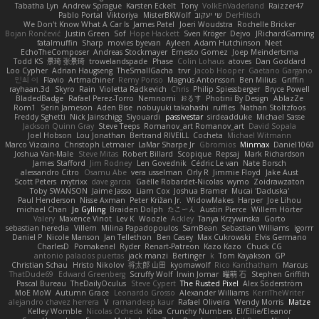
Tabatha Lyn
Andrew Sprague
Karsten Eckelt
Tony
VolkEnVaderland
Raizzer47
Pablo Portal
Viktoriya
MisterBKWolf
שי יעקוב
DerHitsch
We Don't Know What A Car Is
James Patel
Joeri Woudstra
Rochelle Bricker
Bojan Rončević
Justin Green
Sof
Hope Hackett
Sven Kröger
Dejvo
JRichardGaming
fatalmuffin
Sharp
movies byevan
Ayleen
Adam Hutchinson
Neet
EchoTheComposer
Andreas Stockmayer
Ernesto Gomez
Joep Meindertsma
Todd KS
景琦 张景琦
trowelandspade
Phase
Colin Lohaus
atoves
Dan Goddard
Loo Cypher
Adrian Haugseng
TheSmallGacha
trvr
Jacob Hooper
Gaetano Gargano
민희 이
Flavio
Artmachiner
Remy Ponso
Magnús Antonsson
Ben Milius
Griffin
rayhaan.3d
Skyro
Rain
Violetta Radkevich
Chris
Philip Spiessberger
Bryce Powell
BladedBadge
Rafael Perez-Torro
Nemnomi
おるす
Photini By Design
AblazZe
Rom1
Serin Jameson
Aden Bise
nobuyuki takahashi
ruffles
Nathan Stoltzfoos
Freddy Sghetti
Nick Jainschigg
Siyouardi
passivestar
sirdeadduke
Michael Sasse
Jackson Quinn Gray
Steve Teeps
Romanov_art Romanov_art
David Sopala
Joel Hobson
Lou Jonathan
Bertrand RIVEILL
Cocheta
Michael Witmann
Marco Vizcaino
Christoph Letmaier
LaMar Sharpe Jr
Gbromios
Minmax
Daniel1060
Joshua Van-Male
Steve Mitas
Robert Billard
Scopique
Repsaj
Mark Richardson
James Stafford
Jim Rodney
Len Govednik
Cédric Le van
Nate Borsch
alessandro Citro
Osamu Abe
vera usselman
Orly R
Jimmie Floyd
Jake Aust
Scott Peters
mytrixx
dave garcia
Gaëlle Robardet-Nicolas
wymo
Zoidrawzaton
Toby SWANSON
Jaime Jasso
Liam Cox
Joshua Bramer
Mucai 'Daduska'
Paul Henderson
Nisse Axman
Peter Križan Jr.
WidowMakes
Harper
Joe Lihou
michael Chan
Jo Gylling
Braiden Dolph
たこーん
Austin Pierce
Willem Hörter
Valery
Maxence Vinot
Lev K
Woozle
Ackley
Tanya Krzywinska
Gorto
sebastian heredia
Villem
Milina Papadopoulos
SamBean
Sebastian Williams
igorrr
Daniel P
Nicole Manson
Jan Tellethon
Ben Casey
Max Cukrowski
Elvis Germano
CharlesD
Pomakenel
Ryder
Renart-Patreon
Kazo Kazo
Chuck CG
antonio palacios puertas
jack manzi
Bertinger
k
Tom Kayakson
GP
Christian Schau
Hristo Nikolov
将太郎 山田
kyomawolf
Rico Kanthatham
Marcus
ThatDude69
Edward Greenberg
Scruffy Wolf
Irwin Jomar
曜萌 石
Stephen Griffith
Pascal Bureau
TheDailyOculus
Steve Cypert
The Rusted Pixel
Alex Söderström
MoE MoW
Autumn Grace
Leonardo Grosso
Alexander Williams
KerriTheWriter
alejandro chavez herrera
V
ramandeep kaur
Rafael Oliveira
Wendy Morris
Matze
Kelley Womble
Nicolas Ocheda
Kiba
Crunchy Numbers
El/Ellie/Eleanor