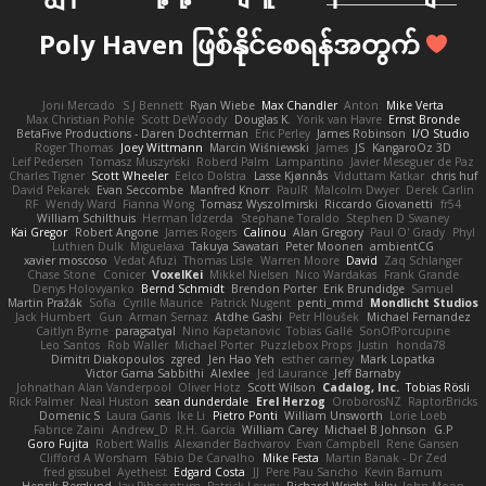
Poly Haven ဖြစ်နိုင်စေရန်အတွက်
Joni Mercado
S J Bennett
Ryan Wiebe
Max Chandler
Anton
Mike Verta
Max Christian Pohle
Scott DeWoody
Douglas K.
Yorik van Havre
Ernst Bronde
BetaFive Productions - Daren Dochterman
Eric Perley
James Robinson
I/O Studio
Roger Thomas
Joey Wittmann
Marcin Wiśniewski
James
JS
KangaroOz 3D
Leif Pedersen
Tomasz Muszyński
Roberd Palm
Lampantino
Javier Meseguer de Paz
Charles Tigner
Scott Wheeler
Eelco Dolstra
Lasse Kjønnås
Viduttam Katkar
chris huf
David Pekarek
Evan Seccombe
Manfred Knorr
PaulR
Malcolm Dwyer
Derek Carlin
RF
Wendy Ward
Fianna Wong
Tomasz Wyszolmirski
Riccardo Giovanetti
fr54
William Schilthuis
Herman Idzerda
Stephane Toraldo
Stephen D Swaney
Kai Gregor
Robert Angone
James Rogers
Calinou
Alan Gregory
Paul O' Grady
Phyl
Luthien Dulk
Miguelaxa
Takuya Sawatari
Peter Moonen
ambientCG
xavier moscoso
Vedat Afuzi
Thomas Lisle
Warren Moore
David
Zaq Schlanger
Chase Stone
Conicer
VoxelKei
Mikkel Nielsen
Nico Wardakas
Frank Grande
Denys Holovyanko
Bernd Schmidt
Brendon Porter
Erik Brundidge
Samuel
Martin Pražák
Sofia
Cyrille Maurice
Patrick Nugent
penti_mmd
Mondlicht Studios
Jack Humbert
Gun
Arman Sernaz
Atdhe Gashi
Petr Hloušek
Michael Fernandez
Caitlyn Byrne
paragsatyal
Nino Kapetanovic
Tobias Gallé
SonOfPorcupine
Leo Santos
Rob Waller
Michael Porter
Puzzlebox Props
Justin
honda78
Dimitri Diakopoulos
zgred
Jen Hao Yeh
esther carney
Mark Lopatka
Victor Gama Sabbithi
Alexlee
Jed Laurance
Jeff Barnaby
Johnathan Alan Vanderpool
Oliver Hotz
Scott Wilson
Cadalog, Inc.
Tobias Rösli
Rick Palmer
Neal Huston
sean dunderdale
Erel Herzog
OroborosNZ
RaptorBricks
Domenic S
Laura Ganis
Ike Li
Pietro Ponti
William Unsworth
Lorie Loeb
Fabrice Zaini
Andrew_D
R.H. García
William Carey
Michael B Johnson
G.P
Goro Fujita
Robert Wallis
Alexander Bachvarov
Evan Campbell
Rene Gansen
Clifford A Worsham
Fábio De Carvalho
Mike Festa
Martin Banak - Dr Zed
fred gissubel
Ayetheist
Edgard Costa
JJ
Pere Pau Sancho
Kevin Barnum