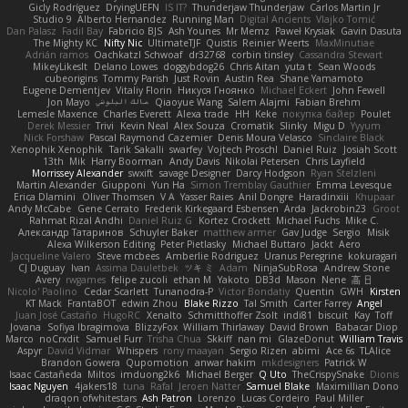
Gicly Rodríguez
DryingUEFN
IS IT?
Thunderjaw Thunderjaw
Carlos Martin Jr
Studio 9
Alberto Hernandez
Running Man
Digital Ancients
Vlajko Tomić
Dan Palasz
Fadil Bay
Fabricio BJS
Ash Younes
Mr Memz
Paweł Krysiak
Gavin Dasuta
The Mighty KC
Nifty Nic
UltimateTJF
Quistis
Reinier Weerts
MaxMinutiae
Adrián ramos
Oachkatzl Schwoaf
dr32768
corbin tinsley
Cassandra Stewart
MikeyLikesIt
Delano Lowes
doggybdog26
Chris Aitan
yuta t
Sean Woods
cubeorigins
Tommy Parish
Just Rovin
Austin Rea
Shane Yamamoto
Eugene Dementjev
Vitaliy Florin
Никуся Гноянко
Michael Eckert
John Fewell
Jon Mayo
مالك البلوشي
Qiaoyue Wang
Salem Alajmi
Fabian Brehm
Lemesle Maxence
Charles Everett
Alexa trade
HH
Keke
покупка байер
Poulet
Derek Messier
Trivi
Kevin Neal
Alex Souza
Cromatik
Slinky
Migu D
Yyyum
Nick Forshaw
Pascal Raymond Cazemier
Denis Moura Velasco
Sinclaire Black
Xenophik Xenophik
Tarik Sakalli
swarfey
Vojtech Proschl
Daniel Ruiz
Josiah Scott
13th
Mik
Harry Boorman
Andy Davis
Nikolai Petersen
Chris Layfield
Morrissey Alexander
swxift
savage Designer
Darcy Hodgson
Ryan Stelzleni
Martin Alexander
Giupponi
Yun Ha
Simon Tremblay Gauthier
Emma Levesque
Erica Dlamini
Oliver Thomsen
V A
Yasser Raies
Anil Dongre
Haradinxiii
Khupaar
Andy McCabe
Gene Cerrato
Frederik Kirkegaard Esbensen
Arda
Jackrobin23
Groot
Rahmat Rizal Andhi
Daniel Ruiz G
Kortez Crockett
Michael Fuchs
Mike C.
Александр Татаринов
Schuyler Baker
matthew armer
Gav Judge
Sergio
Misik
Alexa Wilkerson Editing
Peter Pietlasky
Michael Buttaro
Jackt
Aero
Jacqueline Valero
Steve mcbees
Amberlie Rodriguez
Uranus Peregrine
kokuragari
CJ Duguay
Ivan
Assima Dauletbek
ツキ ミ
Adam
NinjaSubRosa
Andrew Stone
Avery
rwgames
felipe zucoli
ethan M
Yakoto
DB3d
Mason
Nene
高 日
Nicolo' Paolino
Cedar Scarlett
Tunanodra-P
Victor Bondatiy
Quentin
GWH
Kirsten
KT Mack
FrantaBOT
edwin Zhou
Blake Rizzo
Tal Smith
Carter Farrey
Angel
Juan José Castaño
HugoRC
Xenalto
Schmitthoffer Zsolt
indi81
biscuit
Kay
Toff
Jovana
Sofiya Ibragimova
BlizzyFox
William Thirlaway
David Brown
Babacar Diop
Marco
noCrxdit
Samuel Furr
Trisha Chua
Skkiff
nan mi
GlazeDonut
William Travis
Aspyr
David Vidmar
Whispers
rony maayan
Sergio Rizen
abimi
Ace 6s
TLAlice
Brandon Gowera
Qupomotion
anwar hakim
mkdesigners
Patrick W
Isaac Castañeda
Miltos
imduong2k6
Michael Berger
Q Uto
TheCrispySnake
Dionis
Isaac Nguyen
4jakers18
tuna
Rafal
Jeroen Natter
Samuel Blake
Maximillian Dono
draqon ofwhitestars
Ash Patron
Lorenzo
Lucas Cordeiro
Paul Miller