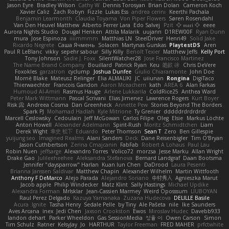
Jason Eyre
Bradley Wilson
Cathy W
Dennis Torosyan
Brian Dolan
Cameron Koch
Xavier Caliz
Zach Robyn
Fizzle
Lukas Ess
andrea cerini
Keerthi Pachala
Benjamin Learmonth
Claudia Toyama
Von Piper Flowers
Søren Rosendahl
Van Den Heuvel Matthew
Alberto Ferrer Lara
Edo Salvej
Pzit
✧ 𝔪𝔞𝔯𝔦 ✧
eeee
Aurora Nights Studio
Dougal Henken
Attila Malarik
uujann
D1REW00F
Ryan Dunn
mura
Jose Espinoza
iiiimmmm
Matthias LN
SteelDriver
Henri49
Solid Jake
Ricardo Negrete
Саша Ячмень
Solacen
Martynas Gurskas
PlaytestDS
Aren
Paul R LeBlanc
vikky
sepehr sabour
Silly Killy
Benoît Texier
Matthew Jeffs
Kelly Port
Tony Johnson
Sadie J. Foxx
SilentWatcher28
Jose Francisco Martinez
The Name Brand Company
Bouillard
Patrick Ryan
Keu
皓欽 涂
Chris DeVere
Foxokles
garzatron
cyclump
Joshua Dunfee
Giulio Chiaramonte
John Doe
Mornè Blake
Mateusz Relinger
Elia ALMALIKI
JC
uiiunan
Rongina
DigiTaco
Thierwaechter
Francois Gandon
Aaron Mceachern
kath
AREA 6
Alan Farkas
Humoud Al-Amiri
Rasmus Hauge
Arlene Lukkarila
ColdRice25
Anthea Ward
Peter Mark Wittmann
Pascal Scrivani
Elias Jimenez
Lawrence Rogers
Kurt Boyer
Risk 📀
Andreea Cosma
Dan Greenheck
Annette Pew
Stories Beyond The Borders
Spark PJ
Mohamad Hadlah
Kyle Mitrione
Ty Grenier
dddddrdrdrdrdr
Marcell Ceslowsky
Cedoulain
Jeff McGowan
Carlos Filipe
Oleg
Elsie
Markus Löchte
Anton Howell
Alexander Adelmann
Spirit-Rush
Moritz Schmidtchen
Liam
Derek Wight
幸史 松下
Eduardo
Peter Thomson
Sean T
Zero
Ben Gillespie
yuijung seo
Imagined Realms
Alani Sanders
Deck
Dane Reisenbigler
Tim O'Bryan
Jason Cuthbertson
Zerina Cmajcanin
FabFab
Robert A Lohaus
Paul Lau
Robin Nuen
jeffsarge
Alexandro Torres
Volico72
morzsa
Jesse Marku
Allan Wright
Drake Gao
Julileeheehee
Aleksandra Stefanova
Bernard Landgraf
Daan Bootsma
Jennifer "daysparrow" Harlan
Kuan lun Chen
DaDrood
Laura Pesenti
Brianna Janssen Saldivar
Matthew Chapin
Alexander Wilhelm
Martin Wittfooth
Anthony F DeMarco
Alejo Parada
Alejandro Soriano
中村秀人
Agnieszka Marut
Jacob apple
Philip Windecker
Matz Klint
Sally Hastings
Michael Updike
Alexandra Forman
MrIsklar
Jean-Cassien Marmey
Weird Oposssum
LIUBOYAN
Raul Perez Delgado
Kazuya Yamanaka
Zuzana Hudecova
DELILLE Basile
Acura .Ignite
Tasha Henry
Sedale Pelle
by Tiny
Ale Pašeta
nile
Ike Saunders
Aves Arcana
inex
Jedi Chen
Jaxson Crookston
Ewos
Miroslav Hudec
Davebb933
landon dehart
Parker Wheeldon
Gas SessionMedia
정율 이
Owen Carson
Simon
Tim Schulz
Ratner
KelsyJay
Jo
HARTHUR
Taylor Freeman
FRED MAHER
prfctwhite