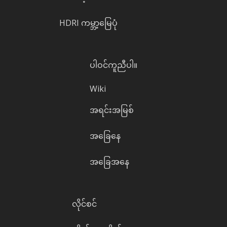
HDRI ကမ္ဘာ့မြေပုံ
ပါဝင်ကူညီပါ။
Wiki
အရင်းအမြစ်
အခြေနေ
အခြေအနေ
လိုင်စင်