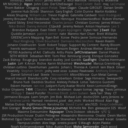
Timothy J. Aveni
Moth
James Miller
z
Nico Marniok
Timothy G. McKenna
MY.NIGNIG Jr.
Kigon
John Cido
Der12teEisvogel
Brad Corlett
Basti
maj
LaCimaise
Thom Bakker
Chogang
Jason Pielak
Tiran Dagan
Claude GIROLET
Darian Smith
Joenne Hub-Strobl
Shannon
Gary English
Colin Dunne
Martin Koťátko
Alexis Shuping
William Lee
Trevor Hughes
Gabriella Caldwell
Vasili Rodriguez
Jeremy Brouwer
Erik Dodolović
Paulo Henrique
Hoodwinkedfool
Ruben Vroman
David Sibley
Emil Herzenstiel
Charles Janson
Christian Gomez
James Wilson
Niko Bidoli
Danny Arnold
CGJackB
Jeremy Nelson
Anton Heymann
Leo S
Brendon Padjasek
Evan Tillett
Bryan Applegate
Dylan Hall
J Ewell
Dys
Quddle Jameson
patrick siemer
nate
Mareno Harr Olsen
Brett Williams
GREENCom'e Mapping
Ryan Bell
Xcrow
Pedro Javier Somoza Hernando
Paul Klingberg
Olivié Bouchard
Damiano Mazzocchini
Raven Realm
Johann Oosthuizen
Scott
Robert Tolppi: Support My Content
Randy Bloom
henrik rasmussen
Greenheart
Ransom Bergen
Andreas Wetter
Edomod
PD100 Academy of Art
Clafoutis
Arttu Piisila
JeffChristiansen
Daniel Phakos
SETH WEBER
Sebastian Witt
Tom Pike
Kenleung Leung
Enrique Gonzalez
Zack Bishop
Rouge guy
brandon dudley
Joel Gordils
GadFlight
Charles Herrmann
Justin
LvH
K Anon
Richie
Karim Mohamed
Weichnudel
Marcus Grennborg
christian cuttino
DaveHuman
juanito
Johan L
Theresa A. Carroll
Iain Black
Einarr
Volatility
Stephen Smith
joshy west xoxo
Łukasz Pawłowski
Anthony Dilmore
Daniel Schmid Leal
Steele
Nitrosimi96
ANonEMoose
Gun Metal Games
macoll macoll
Brandon Joffe
Cory robertson
Ember
Sage Himeros
Sweeper3D
Bruno Yudi
Daddios Studios
Aleksey Pollack
Lotus
Fabrizio Guidotti
Esbern Hansen
ran nie
Justper's Furry Avatar World
Kevin LomondDesign
Victor Ghyssens
749R
CGautos
Kevin Anderson
dusan tomas
Jegregg
Travis Lemieux
Philipp T
David Pulcifer
Thomas Elliott
John Gutwin
Sara Tarr
Shay
CT
Jermaine Bouyea
Liam Smyth
Jim Bob
Michael Loh
doctor25th
Larry Jenkins
sv
Andrew Lamb
Hamad
rendered_pixel
der_mihi
Worked Wood
Alan Figg
Matias Dubos
BigWhiteLion
Karolina En
David Curiel
alec1025
BeepCodeMusic
Ben Granger
Bruno Simon (Three.js Journey)
Michelle Ma
Ben
glassapple 325
Woof
Maxime Detournière
Rayscaper
Chris Dickson
idkdude
성익 김
JSR Production house
Dustin Pettegrew
Alessandro Mennonna
Onalist
Devin Martin
Mehmet Oguz Derin
Quinn Kowitt
Lee Stranahan
Robert Whitehead
kocat
Grawlix
Hampus Linden
Alex Vega
orestis picard
S Waugh
Arjen Plakke
Noah Kollmannsberger
Niko
Austin Root
Misha Samorodin
Zach wood