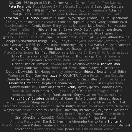
GearGrit - PS2 inspired 3D Platformer Action Game!
Raven Ai
Thor Davidsen
Peter Pejanović
Hope Moore
EK
The Creaky Floorboard
Beachglass Gardens
Bobbit M.
Karl
敦智 紀
Tjoffex
Levent Göçer
Szymon Kaniewski
Adrian S
Mat (M5X11)
Izabella Dębek
john
Andrew
Alexis Lazootin
Jonas Trost
Cameron 'CSD' Dickson
Maurice LeDoux
Fayçal Njoya
Jimmy Jung
Phillip Studans
준현 이
Jorn Bakker
Lloros Sarano
Caffeine Oppsum Games
Giorgi Samukashvili
Alex Tsiskarishvili
Family Rislov
Shiny
Vonda Marquez
Matt Sweda
Ben Houston
DeeEmmCee
Jim Mitchell
Hamish Gawn
DocD
Bu
Angelie
simon dewey
Alastair Johnson
Harrison Jones
Saihou
LEDAfterBurners
Roe Hughes
Simon
getzity
K.O Tsitra Eht
Brett Seipel
Liz Vermoesen
cryptic pk
PJ
quig
Allison Philips
anaptr
RenAzuma's Things
Risky_Bunny98
EndyArts
Mone Ane
James Paynter
Cole Blazevich
家維 張
Jakub Kukuryk
Kemberlyn Pegus
BOOSTED UK
Ryan Sanchez
Nathan Apffel
Mitchell Winn
Tania
Ieva Straupmane
金 康
Robert Marino
Victor De los Santos
Manfred
Philipp Jainz
Марина Ск
Dave Child
UncleJesseppe
Mike Duncan
Rene
名氏 无
Chris Priscott
Thomas Rigg
Derrick Graham
yankee (derogatory)
Overshafter
Madeleine Andersson
Nahuel Adreani
Dennis Smolek
Mythina
Noward Beast
Valerian Vardania
The Taxi Man
Robert Contreras
Azerta
HoboGod
Steve Pedler
Austyn K
PixelScribe
Double Downshift
Mr. Happy
Andrey Lebrov
sbuk
Edward Swartz
Jonah Edick
Wahrgrave
Dom Guerrera
Jazza
N_COUNTER
Artem Beitsch
Iryna Osadcha
Diran Bebekian
Caleb Slagle
Baptiste Belmudes
GrizzlyBeard
CJ
Troy
Chrisie
Morrissey Alexander
Harpbeats
charliehsy
Gregory Cook
Lulu
ExplorePolo
Danny Taurus
kay
Christian Forsgren
Venky
qwerty qwerty
Damon Hardy
Trevor McGee
Alan Pimm
Aku
Danilo Pipi
3DQuake
PooMagoo
Cristian
montrose edmonds
Harry
Frank Lundin
Cory Kutschker
Marcos Antonio
Randy "Blue" Bowden
david curiel
Rune
Nicky Brownell
Sibusiso Mauze
wpbirney420
T. Stargazer
Punit Chaturvedi
Andrew Barrie
Minehow
Mon1k4
Mitchell Kirkwood
Mike Bonafede
Keith Bridges
Kamila Novakova Tereza Nemcova
Wogan May
NefaroX
Stanley Chen榕樹
Unearthly Interactive
Jay
Joseph McKinnon
지후 이
Rafael Jimenez
Colin Langley
Juan M Ortiz
yusuf kodat
Taliesin River
GrimeOnADime
Cabot3D
Paola Avanzo
Sarah
Philipp Krombusch
Anthony Rosbottom
Danik Z
Herminia Alexandra Franco Parra
Hunter R
Vito Petrović
Saint Deluca
Sentient chicken noodle soup
Robbe Callewaert
Michael
Shalekendar
Alexander Levenson
James
Ma. Cristina Risoli
Yota chiba