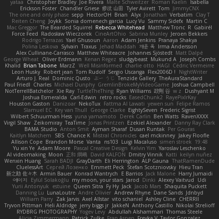
yataa
Christopher Bradley
Joe Rivera
Malte Schweitzer
Roman Kaelin
Isabella
Erickson Foster
Chandler Griese
修汰 山田
Tyler Avirett
Tom
JimmyCNX
The one and only phase
sepp
HectorOH
Brian
Alyx
Jonathan
Verbatim
Clay T
Reiten Cheng
Joykk
Sonia domenech garcia
Lucy Vu
Sammy Sidefx
Martin C
Mac Greggor
The Bearded Squirrel
Rebecca Whitehead
Matthew Tronc
R
Gabirél
Force Feed
Radosław Wieczorek
CineArtOhio
Sabrina Munley
Jeroen Bekkers
Rodrigo Terrazas
Yael Ghusoun
Aaron
Adam Jenkins
Pranaya Shakya
Polina Leskova
Sylvain
Traxus
Jehad Maddah
재윤 옥
Irma Andersson
Alex Cullinane-Carrasco
Matthew Whiteacre
Johannes Sjöstedt
Matt Dalpé
George Wheat
Oliver Erdmann
Kenan Regez
sludgybeast
Mukund A
Joseph Combs
Khalid
Brian Tabone
MarzZ
Well Misinformed
charlie otto
HAGI
Cédric Vermeirre
Leon Husky
Robert jean
Tom Rudolf
Sergio Uscanga
Flex2006D !
NightWriter
Arturo J. Real
Dominic Qusto
ぶー うじ
Tenzide Gallery
TheAuraStandard
Paul Friedl
Charles
Michael Dunphy
GremlinBrokeMyVideoGame
Joshua Campbell
NotTerrellBatchelor
Xie Ray
TurtleTheThing
Ryan Williams
政則 谷
w z
Dushyant M
Joshua Esmeralda
Carl-Edwin
retro rocks
EasedChunk2
RayePixlrKay
Houston Gaston
Danizoar
NekoTux
Fattma Al Lawati
yewen sun
Felipe Ramos
Slamuel EC
Key van Thull
George Clarke
EightySeven
Frederic Sigrist
Wilbert Schuurman Hess
yuna yamamoto
Derek Carlin
Ben Watts
RavenXXXX
Virgil Shaw
Zeikomiray
TeaTime
Jonas Printzen
Ezekiel Alexander
Danny Ray Clark
BAMA Studio
Anton Smit
Ayman Sharaf
Dusan Runtak
Per Gouras
Kaitlyn Matchem
SBS
Chance K
Mistral Chronicles
cael mckinney
Jakey Floofle
Allison Cope
Brandon Morse
Vanta
ns103
Luigi Macaluso
simen stroek
19:48
Yu xin Ye
Adam Moore
Pascal Creative Design
Kelvin Yim
Yaroslav Leschenko
AI videomaking
Moon
正和 綱嶋
David KALFON
Dmitry Vinnik
Katti
keilyn nuñez
Wenxin Huang
Sarah BADJI
GrayDarth
Eli Herrington
ALP Gauna
ThatRamenDude
CluelessArt
Cергей Лозенко
Emmett Peck
Stefan Scotzniovsky
Hieu Tran
新之助 佐々木
Armin Bauer
Konrad Wantrych
E Barrios
Jack Malone
Harry Jumaidi
에이지
Eylül Solakoğlu
my moon, your stars
Jarod
Dinki
Alexey Vaitvud
Udi
Yurii Antonyuk
estuine
Queen Sitra
Fy Hy
Jack
Jacob Mars
Shaquita Puckett
Danning Lu
LunaLoutre
Andre Olivier
Andrew Rhyne
Dane Sands
Jdnbyd
William Parry
Zak Jarvis
Axel Allstar
vito schaniel
Ashley Cline
CHERRII
Tryvon Pittman
Heli Aldridge
jerry biggs jr
JakkeN
Anthony Castillo
Nikolai Strelioff
RYDBRG PHOTOGRAPHY
Yogev Levy
Abdullah Alshammari
Thomas Steele
Alicia Zimmermann
Patrick Zulke
Fran Aspen
Freyka V
Taylor Gonzalez