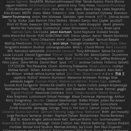
Lucas Signoles
NinjARTA
Mohamedmoawad Hilal
Tamás Kuklics
Pierre Moore
seguin matthis
OneGhastlyGhoul
yannick tooy
Toby Howe
Nastassia Reutskaya
Chris Wintermyer
Liam Davis
chris reis
Ross
styles
Blaine Gray
Lewis Stephens
Alex Brown
MDTH
maru
Make
Yokami c:
mik
Scott
Jonathan Ojibway
Brandon
Swann Fourmanoy
sinsin
Ken Ishikawa
Stanislav
ryan mrazik
峻辰 朱
Joshua Jacobs
Ta Sp
Anika
Juan Ramón Ortiz Estévez
Shivam Ganju
Anıl Çaylak
JacobyO
Bình Võ Thiên
bavazov
Elhi Stevens
Alec Keck
halle stoeppler
david
jstevens
Martín Niz Tutoriales
Combrinck
Johan Simonsson
dokiderg
Brian Lane
Nathan Salla
S A Cooke
Jaber Alarbash
Solid Neptune
Donald Stooks
Little Weird Kid Stories
YUKI SHIBUTANI/ YUN
Trevor Larson
Aaron
Maxim Nordentz
Caio Notari
Tomi Ollikainen
Aimé
cloudhed
Duskfall
Samuel Bassale
Mathijs Peerboom
Filip Nyborg
leon labyk
Triangle Interactive
Philip Pryke
Dave
Fangzahn Aviation Studios
colinangusstudio
Mike L.
Chuck Morris
Mark Leonard
Will
francesco sabbatella
Alexander Leinauer
Tony Alfredsson
Salina De Leon
Lucas Cozzoli
Daniel Eijgendaal
Eliézer Ojeda
תמר פלג טל
Kaleo/Dalton
Duzemine
Kim Myeong Soom
nicolaspetton
Alan Stoll
Greenlines78
Kie
Jeffrey McIlmoyle
Felix Lopez
Steve White
Daniel Warf
Syed
혜영 전
andrew Carbery
Federico Salvetti
C1T1Z333N
The Paraverse
Chem
Anthony Delasanta
Minja Lojanica
roddye
Melissa Farrell
Stilian
Adrien Alexandre
Rab
Thomas Woodward
Alan Bakir
Ian Wilson
venkat rathna kumar talluri
Eric Chan
Steve Girard
n d o n
思涵 王
captkiro
N-JELLY
Kristinn Sturluson
Marianne Andersen
Rodrigo Silva
adelaide begalli
Duncan Hewitt
Mattias Lundstrom
Rowan Gipe
coshichi
Sounds And Dungeons
Smoke EA Graffiti
Eric G
Karen Collins
Joseph Krzywoszyja
Nathanaël Platz
FlameTop
AshenBone
Josh Strawder
Inês Sousa
Fennec
gaggle
Digital Prophet
Vsevolods Gniteckis
Mark
Tristan Voulelis
Walter Weaver
Alex Stephens
Luthonium Virtual Heritage
Илья Снопков
Alphaology
Arthur
Moto Designshop
Sandra
Classical Salamander
Stefan Plösser
Julian Rai Anwor
Mythical X Customs
Harrison Gafford
nost
Hemen Galal
GonzoNole
Zineb mounfik
damageg
George
Tony Li
For Got U
Canun
Juuso Pohjola
Gerardo Quiros Sanchez
Samuel Benning
piggy chop
Nathanaël
Beth
jan moudry
Jorge Panduro Santana
Jordan
Raphael Dahan
Muhammad
Nicola Baribeau
宣臣 紀
Adam Knight
Jeshire Kiten Katt
Samuel Bidne
Lisa
toomanydans
Arianna Mex
Brooklen Ashleigh
Oliver Cretton
kiki
Patrick Balthrop
Simon Probert
micheal
Mortal Void Studios
Mathias Kirkeby
Jay Court
Bart Paul Dujardin
Anilene Gassner
Holger Tollbäck
Nikita Lebedev
Filip Morys
Doxy
Michel Kinfoussia