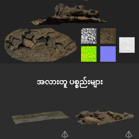
အလားတူ ပစ္စည်းများ