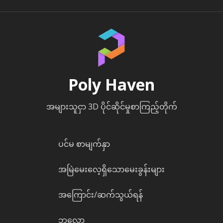
Poly Haven
အများသူငှာ 3D ပိုင်ဆိုင်မှုစာကြည့်တိုက်
ပင်မ စာမျက်နှာ
အမြဲမေးလေ့ရှိသောမေးခွန်းများ
အကြောင်း/ဆက်သွယ်ရန်
ဘလော့