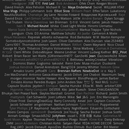
lewdgazer
川頁 可可
First Last
Bob Anderson
Ofek Chen
Keegan Moore
David French
Alex Pehotin
Michael R
Sai
Maya Enderland
Sxcret
WILLIAM HTAY
Misa Vlogs
Philipp Lehmann
bob
Elliot Sloss
William Peart
Effex Talon
Lukatonny
NautiluStudios
Chanakya
Jay Lane
Nicolas Fossard
Владислав Жуковський
Raje
Daviid Enzo
Carl-Simon Sahlin
Toby Watson
אלמוג
Andrei Barsan
Dylan Scruggs
Trul Trulsen
Maria Diavolova
Ian Brennan
なのは
Vincent Gates
Jakub Hasanov
Ivan R
Michael Keutel
Ishika
Coast Light Media
Hiromi Uematsu
Marco Scala Bertolin
Antonio
NocturnalKestrel
Markus Trappe
Tyler Nichols
penguin
Chris
D3 Anima
Matthew Schultz
Ali Jaafar
Cameron A Miele
Илья Несенюк
Reperak
alberto echavarria
Rod Barksdale
M M
Martin Kempster
Somebodyoncetoldme
Josh Laxen
Oliver Danielsen
Alex Duncan
silas 2534455
Carro1001
Thomas Anderson
Daniel Wilson
RAfort
Owen Maynard
Nico Cloud
George M. Dyck
Thbatcos
Dmytro Volovnenko
Stina Walberg
Cosmas A Demetriou
ענבר פז
Clem White
DeboxMojave
Meene Lindner
Vincent Ludwig Kiefner
BF2 _Pilot
Robert
Brian Racer
Ian Watts
JGWentworth877
Gan3e46
Jean
Dazzworks3d
Kilian
D. J.
Ahmed.ashii092112 ahmed092112
E. Belliveau
wesleyCrowbar
Vibralizer
Dominic Blake
Goglomo
takoslvt
Renn Exev
Musa muturi
Ducksink
Joshua Kendrick
Daniel Arendzen
Bang1324
Jeremy Whitter
Nekom Glew
Amako Izumi
jeffox09
Caro
Brennan Rafters
NewbieDot
iz o
Kay-S
Zee MacDonald
Antonio Gasca-Alvarez
Jacob Dillon
Joe Chabot
Maximum Swag
morgan monroe
Nader Hassan
Alex Navarre
BlindPenguin
James Barber
Ernesto Alonso Paredes Burgos
John Anders Stav
현진 김
Neil McG
buhii
Capsule Studios
Jayden !
Enrique
Sascha Huncke
Elīza M.
Melli
arbiter1209
Hyprotix
Harry Conquest
DESTER
Kiki
Jake Ruesch
Steve CHAUDANSON
Bhukya Hari Prasad Naik
Slaytex Marshall
Gromit
Dan Pachter
Richard
Jaelin Smith
mattyrails
Carl Schwerin
Joeri Lefévre
Mike
Sol
J&G
Jon
Eric Manongdo
Oliver Frost
DancingDeadGuy
Barry Connolly
Aeval
Jon
Captain Coconuts
Jacob Schealler
ari-goldman
Nathan Johnson
Tyler Herbert
Puppeteerist
Tyler Phillips
J.P. Raymond
hayden harry
NightRaven
Eduardo Gottschald
Abeni Campos
cameronfr
Dominick
Joe Young
Sascha Becker
Joshua Scelfo
Annah Gestaga
SmaackBZ62
JollyYeen
oscall L
友理 斉藤
Kuba
Gabrielius M
Scott Moen
Kaylee
Thomas Pierro
Gustavo Pliego
Noah
Юлія Кізі
Daisy Belknap
ZMM
Jason Anderson
Christian Kohli
Satyan Patel
YEDA HOME DECOR
Simon
Reg_LMO
Jacob Denault
ApocDev
Rumlo Olmub
Buz Carter
Bill Master