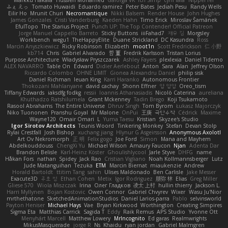
Markku Hakala
Hussien Mohamed
Gaforga VK
Ich Simp
cyril faia
Nipper1er
ふぇ えっ
Tomato Huwaidi
Eduardo ramirez
Peter Bates
Jediah Pesu
Randy Wells
Eilir Ho
Mrunit Churi
Necromantique
Nikki Balsem
Render House
John Hughes
James Gonzales
Cristi Vanderburg
Kaeden Hahn
Timo Erick
Miroslav Šamánek
EfulTopo
The Starius Project
Punch UP: The Top Contender! Official Patreon
Jorge Manuel Cappello Barreto
Sticky Buttons
iiiFahad7
재우 김
Morgsley
Workbench
wegu1
TheHappyElite
Duane Strickland
DC Kasundra
Ross
Marcin Anyszkiewicz
Ricky Robinson
Elizabeth
moot1n
Scott Fredrickson
仁 小野
kb714
Chris
Gabriel Alvarado
哲 董
Fredrik Karlsson
Tristan Lorius
Purpose Architecture
Władysław Pryszczarek
Ashley Fayers
plexlexia
Daniel Tidemo
ALEX NAVARRO
Table On
Edward
Didier Aerlebout
Anton
Sara
Alan
Jeffrey Olson
Riccardo Colombo
OHNE LIMIT
Gionea Alexandru Daniel
philip sisk
Daniel Richman
Ieuan King
Karri Haranko
Autonomous Frontier
Thokozani Mahlanyane
david cachay
Shonn Effner
얍 얍얍
Oreo_tism
Tiffany Edwards
iaksdfg fodkg
ressii
Ioannis Athanasiadis
Nicolò Caterina
aureliana
Khuthadzo Ratshilumela
Grant Mckenney
Tadin Brego
Koji Tsukamoto
Rasool Abrahams
The Entire Universe
Dhruv Singh
Tom Byrom
Łukasz Majorczyk
Niko Tuononen
Pranshu Goyal
Mr Malone
OnPui
王庚
극단수작
Cédrick
Maxime
Wayne120
Omair Omari
L
Yuma Taesu
Kristian
Skyzee's Studio
Igor Sirotov Architects
Teunis Woord
Tinkering Monkey
Stefan
Devan Stolp
Rylai Crestfall
Josh Bishop
xuchang jiang
Hlynur G Asgeirsson
Anonymous Axolotl
Art Ov Nekromorph
正 明
Felix gogo
Joe Ford
Simon
Mana and Mayhem
Abdelkouddouss
ChengXi Yu
Michael Wilson
Amaury Faucon
Njan
Adenta Dar
Brandon Belisle
Karl-Heinz Köster
Ghoulishlycool
Jarle Styve
DHFG
name
Håkan Fors
nathan
Spidey
Jack Rao
Cristian Vigliano
Noah Kollmannsberger
Lutz
Jude Matanguihan
Tezuka
ETM
Marcin Biernat
miaukenzie
Andrew
Horald Bartoldt
ttitim Tang
sahin
Ulises Maldonado
Ben Carlisle
Jake Messer
Exacute3D
주호 정
Ethan Cohen
Metix
Igor Rodriguez
朋弥 林
Elias
Greg Miller
Gliese 570
Wiola Miszczak
Irina
Олег Гладков
凌太 上村
hullin thierry
Jackson L.
Harri Myllynen
Bojan Kostovic
Owen Connor
Gabriel Chvyrev
Wixer
Wasu Ju'Nior
mrthethatone
SketchedAnimationStudios
Daniel Larios-parra
Pablo
selvinsworld
Payton Heniser
Michael Hays
Vae
Bryan Kirkwood
Worthington
Creating Simpires
Sigma Eta
Matthias Carrick
Sagida T
Eddy
Raik Remus
APS Studio
Yvonne Ott
Menyhárt Marcell
Matthew Lowery
MrIncognito
Ed garas
Realmwrights
MikusMasquerade
jorge R
Ns
Khaidu
ryan jordan
Gabriel Malmgren