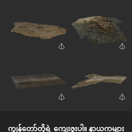
ကျွန်တော်တို့ရဲ့ ကျေးဇူးပါ။
နာယကများ