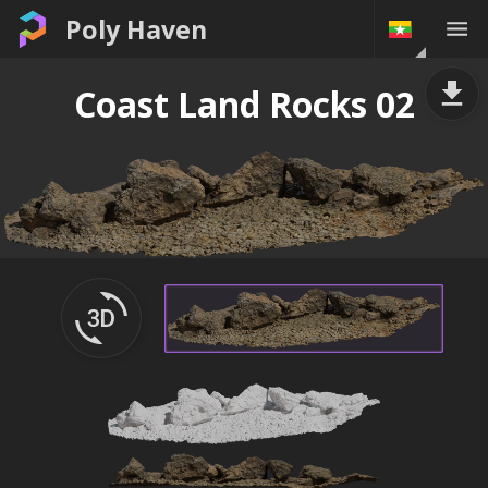
Poly Haven
Coast Land Rocks 02