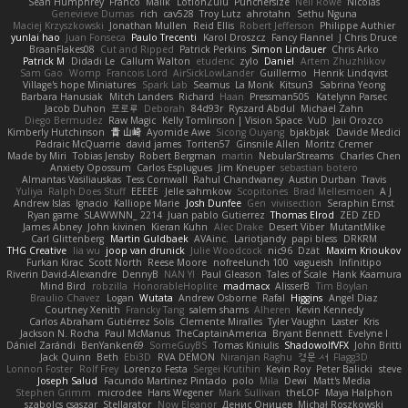
Sean Humphrey
Franco
Malik
LotionZulu
Punchersize
Neil Rowe
Nicolas
Genevieve Dumas
rich
cav528
Troy Lutz
ahrotahn
Sethu Nguna
Maciej Krzyszkowski
Jonathan Mullen
Reid Ellis
Robert Jefferson
Philippe Authier
yunlai hao
Juan Fonseca
Paulo Trecenti
Karol Droszcz
Fancy Flannel
J Chris Druce
BraanFlakes08
Cut and Ripped
Patrick Perkins
Simon Lindauer
Chris Arko
Patrick M
Didadi Le
Callum Walton
etudenc
zylo
Daniel
Artem Zhuzhlikov
Sam Gao
Womp
Francois Lord
AirSickLowLander
Guillermo
Henrik Lindqvist
Village's hope Miniatures
Spark Lab
Seamus
La Monk
Kitsun3
Sabrina Yeong
Barbara Hanusiak
Mitch Landers
Richard
Haan
Pressman505
Katelynn Parsec
Jacob Duhon
포로루
Deborah
84d93r
Ryszard Abdul
Michael Zahn
Diego Bermudez
Raw Magic
Kelly Tomlinson | Vision Space
VuD
Jaii Orozco
Kimberly Hutchinson
貴 山崎
Ayomide Awe
Sicong Ouyang
bjakbjak
Davide Medici
Padraic McQuarrie
david james
Toriten57
Ginsnile Allen
Moritz Cremer
Made by Miri
Tobias Jensby
Robert Bergman
martin
NebularStreams
Charles Chen
Anxiety Opossum
Carlos Esplugues
Jim Kneuper
sebastian botero
Almantas Vasiliauskas
Tess Cornwall
Rahul Chandwaney
Austin Durban
Travis
Yuliya
Ralph Does Stuff
EEEEE
Jelle sahmkow
Scopitones
Brad Mellesmoen
A J
Andrew Islas
Ignacio
Kalliope Marie
Josh Dunfee
Gen
viviisection
Seraphin Ernst
Ryan game
SLAWWNN_ 2214
Juan pablo Gutierrez
Thomas Elrod
ZED ZED
James Abney
John kivinen
Kieran Kuhn
Alec Drake
Desert Viber
MutantMike
Carl Glittenberg
Martin Guldbaek
AVAinc.
Lariotjandy
papi bless
DRKRM
THG Creative
lia wu
joop van drunick
Julie Woodcock
nic96
Dzät
Maxim Krioukov
Furkan Kirac
Scott North
Reese Moore
nofreelunch 100
vagueish
Infinitipo
Riverin David-Alexandre
DennyB
NAN YI
Paul Gleason
Tales of Scale
Hank Kaamura
Mind Bird
robzilla
HonorableHoplite
madmacx
AlisserB
Tim Boylan
Braulio Chavez
Logan
Wutata
Andrew Osborne
Rafal
Higgins
Angel Diaz
Courtney Xenith
Francky Tang
salem shams
Alheren
Kevin Kennedy
Carlos Abraham Gutiérrez Solis
Clemente Miralles
Tyler Vaughn
Laster
Kris
Jackson N. Rocha
Paul McManus
TheCaptainAmerica
Bryant Bennett
Evelyne I
Dániel Zarándi
BenYanken69
SomeGuyBS
Tomas Kiniulis
ShadowolfVFX
John Britti
Jack Quinn
Beth
Ebi3D
RVA DEMON
Niranjan Raghu
경문 서
Flagg3D
Lonnon Foster
Rolf Frey
Lorenzo Festa
Sergei Krutihin
Kevin Roy
Peter Balicki
steve
Joseph Salud
Facundo Martinez Pintado
polo
Mila
Dewi
Matt's Media
Stephen Grimm
microdee
Hans Wegener
Mark Sullivan
theLOF
Maya Halphon
szabolcs csaszar
Stellarator
Now Eleanor
Денис Оницев
Michał Roszkowski