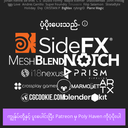
johan henrik de vries
C S
Studio Formy
Maple Riemer
Shadowfreak
John Freitag
Iggy Love
Andres Carrillo
Super Foundry
Tinuvaire
Filip Salamon
StrataByte
Holiday
Dvy
CRISTIAN P
BigMax
rylsngrD
Plane Magic
ပံ့ပိုးပေးသည်-
ကျွန်ုပ်တို့နှင့် ပူးပေါင်းပြီး Patreon မှ Poly Haven ကိုပံ့ပိုးပါ