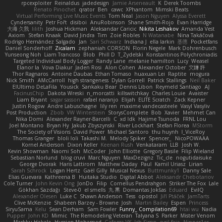
rpcexploiter
Reinaldus
jadedesign
Jamie Arseneault
K
Derek Toombs
Renato Pinochet
qrator
Ben
cawc
XPhantom
Mimski Beats
Virtual Performing Live Music Events
Tom Neal
Jason Nguyen
Alyssa Everett
Cyndersanity
Petr Fořt
disiboi
AnuRobinson
Shane Smith-Rojo
Evan Harridge
大海 久我
lilith
Joshua Hickman
Aleksandar Caricic
Nikita Leshakov
Amanda Vest
Axiom
Stefan Knaak
David Jindra
Tim
Zoie Robles
N Watanabe
Nina Takáčová
Rodrigo Hernández Salgado
Jan
Sari Schwarz
Indiana J
ella larkin
基德
Pocketfans
Daniel Sonderhoff
Zicalam
zephaniah CORSON
Florin Negele
Mark Dohrenbusch
Yunseong Noh
Liam Trancoso
Blob
Phill D
T_Zydelski
Konstantinos Polychroniadis
Targeted Individual Body Logger
Randy Lane
melanie hamilton
Lucy
Weasel
Elanor la
Vova Diakur
Jaden Rosi
Alon Cohen
Alexander October
文謙 許
Thor Ragnaros
Antoine Daubas
Ethan Tomaso
huaxuan Lei
Raptite
mogura
Nick Smith
AMcCarroll
high strangeness
Dylan Gorrell
Patrick Stallings
Neil Baker
ElUltimo DeLaFila
Yousick
Sankaku Bear
Dennis Libon
Reymeld Santiago
AJ
FacinusChip
Dakota Wreski
n_morcatti
killswitchkay
Charles Louie
Avaister
Liam Bryant
sagar sasson
rafael naranjo
Elijah
ELITE Scratch
Zack Kepner
Justin Rogow
Andre Labuschagne
lily ren
maxime vandecasteele
Vasyl Vasyliv
Post Production
Zbob
VW Winterstein
StorysComplete
Bob
Xavier
Mehmet Can
Nika Domi
Alexander Rayner-Barcelli
C
xd Idk
Hajime Tsunoda
FRNL Lou
Joel Montano
Bryan Hy
Jakub Zbyszynski
River Lockhart
Stefan Florea
MStorm
The Society of Visions
David Power
Michael Santoro
thu huynh
I_ViceRoy
Thomas Granger
bloli loli
Takashi M.
Melody Spiker
Spencer_
NicoPOWAAA
Kornel Anderson
Dixon Keller
Keenan Rush
Venkataram
LLB
Josh W.
Kevin Showman
Naomi Soh
McCoder
John Elliotte
Gregory Basile
Filip Wieland
Sebastian Norlund
blog cruvi
Marc Nguyen
MaxDezignz
Tic_cle
nogutidaisuke
George Dvorak
Haris Lattirom
Matthew Daday
Paul
Kamil Uriasz
Lirian
Sarah Schrock
Logan Hertz
Gaël Gilly
Musical Nexus
Buttmunky1
Danny Sale
Elias Guevara
Kathreena B
Huitaka Studio
Digital Abbot
Aleksandr Chebotariov
Cole Turner
John Kevin Ong
JonDo
Filip
Cornellus Pendrahgon
Striker The Fox
Lale
Gökhan Sazdağı
Steve-0
el smells
丸 黒
Domantas Jokšas
Eduard
EvilQ
Alexander Olesen
Luke C
Shawn Anderson
Tess
opostol
Jiří Ptáček
JamTarts
Clive McKenzie
Shabeen Barzey - Browne
Josh
Martin Bailey
Espen
Princess
SiryuSama
Kelu
Sean Derham
Sam Fowler
Funny_ Compilation69
htai wu
Nadia
Pupper
John KD
Mimic
The Remodeling Veteran
Talyana S
Parker
Mister Venom