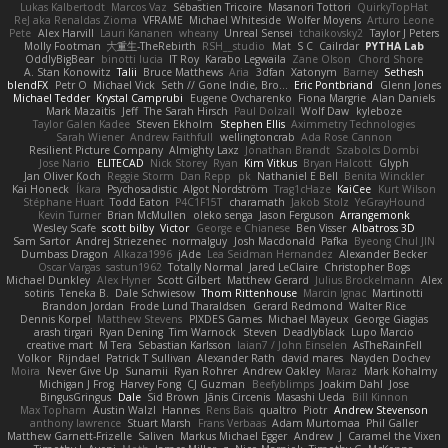
Lukas Kalbertodt
Marcos Vaz
Sébastien Tricoire
Masanori Tottori
QuirkyTopHat
ReJ aka Renaldas Zioma
VFRAME
Michael Whiteside
Wolfer Moyens
Arturo Leone
Pete
Alex Harvill
Lauri Kananen
wheany
Unreal Sensei
tchaikovsky2
Taylor J Peters
Molly Footman
大重生-TheRebirth
RSH__studio
Mat
S C
Cailrdar
PYTHA Lab
OddlyBigBear
binotti lucia
IT Roy
Karabo Legwaila
Zane Olson
Chord Shore
A. Stan Konowitz
Talii
Bruce Matthews
Aria
3dfan
Xatonym
Barney
Sethesh
blendFX
Petr O
Michael Vick
Seth // Gone Indie, Bro...
Eric Pontbriand
Glenn Jones
Michael Tedder
Krystal Camprubi
Eugene Ovcharenko
Fiona Margrie
Alan Daniels
Mark Mazaitis
Jeff
The Sarah Hirsch
Paul Dolzall
Wolf Daw
kyleboze
Taylor Galen Kadee
Steven Ekholm
Stephen Ellis
Aximmetry Technologies
Sarah Wiener
Andrew Faithfull
wellingtoncrab
Ada Rose Cannon
Resilient Picture Company
Almighty Laxz
Jonathan Brandt
Szabolcs Dombi
Jose Nario
ELITECAD
Nick Storey
Ryan
Kim Vitkus
Bryan Halcott
Glyph
Jan Oliver Koch
Reggie Storm
Dan Repp
pk
Nathaniel E Bell
Benita Winckler
Kai Honeck
Íkara
Psychosadistic
Algot Nordström
Trag1cHaze
KaiCee
Kurt Wilson
Stéphane Huart
Todd Eaton
P4C1F15T
charamath
Jakob Stolz
YeGrayHound
Kevin Turner
Brian McMullen
oleko senga
Jason Ferguson
Arrangemonk
Wesley Scafe
scott bilby
Victor
George e Chianese
Ben Visser
Albatross 3D
Sam Sartor
Andrej Striezenec
normalguy
Josh Macdonald
Pafka
Byeong Chul JIN
Dumbass Dragon
Alkaza1996
jAde
Lea Seidman Hernandez
Alexander Becker
Oscar Vargas
sastun1962
Totally Normal
Jared LeClaire
Christopher Bogs
Michael Dunkley
Alex Hyner
Scott Gilbert
Matthew Gerard
Julius Brockelmann
Alex
sotiris
Teneka B.
Dale Schwiesow
Thom Rittenhouse
Marcin Ignac
Martinotti
Brandon Jordan
Frode Lund Tharaldsen
Gerard Redmond
Walter Rice
Dennis Korpel
Matthew Stevens
PIXDES Games
Michael Mayeux
George Giagias
arash tirgari
Ryan Dening
Tim Warnock
Steven
Deadlyblack
Lupo Marcio
creative mart
M Tera
Sebastian Karlsson
Iaian7 / John Einselen
AsTheRainFell
Volkor
Rijndael
Patrick T Sullivan
Alexander Rath
david mares
Nayden Dochev
Moira
Never Give Up
Sunamii
Ryan Rohrer
Andrew Oakley
Maraz
Mark Kohalmy
Michigan J Frog
Harvey Fong
CJ Guzman
Beefyblimps
Joakim Dahl
Jose
BingusGringus
Dale
Sid Brown
Jānis Circenis
Masashi Ueda
Bill Kinnon
Max Topham
Austin Walzl
Hannes
Rens Bais
qualtro
Piotr
Andrew Stevenson
anthony lawrence
Stuart Marsh
Frans Verbaas
Adam Murtomaa
Phil Galler
Matthew Garnett-Frizelle
Saliven
Markus Michael Egger
Andrew
J
Caramel the Vixen