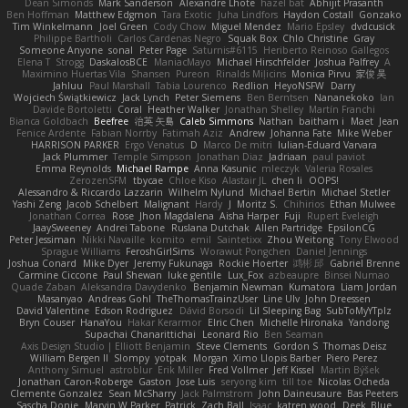
Dean Simonds
Mark Sanderson
Alexandre Lhote
hazel bat
Abhijit Prasanth
Ben Hoffman
Matthew Edgmon
Tara Exotic
Juha Lindfors
Haydon Costall
Gonzako
Tim Winkelmann
Joel Green
Cody Chow
Miguel Mendez
Mario Epsley
dvdcusick
Philippe Bartholi
Carlos Cardenas Negro
Squak Box
Chlo Christine
Gray
Someone Anyone
sonal
Peter Page
Saturnis#6115
Heriberto Reinoso Gallegos
Elena T
Strogg
DaskalosBCE
ManiacMayo
Michael Hirschfelder
Joshua Palfrey
A
Maximino Huertas Vila
Shansen
Pureon
Rinalds Miļicins
Monica Pirvu
家俊 吴
Jahluu
Paul Marshall
Tabia Lourenco
Redlion
HeyoNSFW
Darry
Wojciech Świątkiewicz
Jack Lynch
Peter Siemens
Ben Berntsen
Nananekoko
Ian
Davide Bortoletti
Coral
Heather Walker
Jonathan Shelley
Martín Franchi
Bianca Goldbach
Beefree
治英 矢島
Caleb Simmons
Nathan
baitham i
Maet
Jean
Fenice Ardente
Fabian Norrby
Fatimah Aziz
Andrew
Johanna Fate
Mike Weber
HARRISON PARKER
Ergo Venatus
D
Marco De mitri
Iulian-Eduard Varvara
Jack Plummer
Temple Simpson
Jonathan Diaz
Jadriaan
paul paviot
Emma Reynolds
Michael Rampe
Anna Kasunic
mleczyk
Valeria Rosales
ZerozenSFM
tbycae
Chloe Kiso
Alastair JL
chen li
OOPS!
Alessandro & Riccardo Lazzarin
Wilhelm Nylund
Michael Bertin
Michael Stetler
Yashi Zeng
Jacob Schelbert
Malignant
Hardy
J
Moritz S.
Chihirios
Ethan Mulwee
Jonathan Correa
Rose
Jhon Magdalena
Aisha Harper
Fuji
Rupert Eveleigh
JaaySweeney
Andrei Tabone
Ruslana Dutchak
Allen Partridge
EpsilonCG
Peter Jessiman
Nikki Navaille
komito
emil
Saintetixx
Zhou Weitong
Tony Elwood
Sprague Williams
FeroshGirlSims
Worawut Pongchen
Daniel Jennings
Joshua Conard
Mike Dyer
Jeremy Fukunaga
Rockie Hoerter
鸿彬 邱
Gabriel Brenne
Carmine Ciccone
Paul Shewan
luke gentile
Lux_Fox
azbeaupre
Binsei Numao
Quade Zaban
Aleksandra Davydenko
Benjamin Newman
Kumatora
Liam Jordan
Masanyao
Andreas Gohl
TheThomasTrainzUser
Line Ulv
John Dreessen
David Valentine
Edson Rodriguez
Dávid Borsodi
Lil Sleeping Bag
SubToMyYTplz
Bryn Couser
HanaYou
Hakar Kerarmor
Elric Chen
Michelle Hironaka
Yandong
Supachai Chanarittichai
Leonard Rio
Ben Seaman
Axis Design Studio | Elliott Benjamin
Steve Clements
Gordon S
Thomas Deisz
William Bergen II
Slompy
yotpak
Morgan
Ximo Llopis Barber
Piero Perez
Anthony Simuel
astroblur
Erik Miller
Fred Vollmer
Jeff Kissel
Martin Býšek
Jonathan Caron-Roberge
Gaston
Jose Luis
seryong kim
till toe
Nicolas Ocheda
Clemente Gonzalez
Sean McSharry
Jack Palmstrom
John Daineusaure
Bas Peeters
Sascha Donie
Marvin W Parker
Patrick
Zach Ball
Isaac
katren wood
Deek_Blue