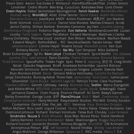
Trevor Seitz
Aaron
Eva Eoska V
Williscool
Here4StuffAndAllThat
Zoltán Simon
Londolan
Cedric Wurm
Max King
CucuZulu
Radosław Bela
Loris Olivier
Erwin Heyms
Rafael Santisteban Baumgartner
Fenrir Fawkes
MaddieMooMoon
shuhao wang
WorldBLD
Artet
Drew Tanner
Navid Eshaq
Aubin Nicoleau
Blandine Ducrocq
JewelEyed
ANDY
Anton Friedman
時里ZYC
Joe Stadnik
Brett Schmidt
Adam Derenne
Daniel Vera Morales
Mattias Eriksson
le-cds
Jamie Oakley
Shihan Barbee
Brenden Cameron
Jay Hart
Lourens Lessing
Dominique Fitzgerald
Federico Bagarolo
Eon Valterra
NeckbeardLover445
Lucian
cooshy
Toms Seglins
Fuller Pendleton
Eduard Marsinyac
Matthew J Clarke
Danny Dimbleby
Thomas Lloyd
clenhart
Ben Wilson
Manenblack
Martten Maasik
Edward Maxym
BetterAsBad _
RO
SwunkusSwede
hauke lienau
HAR
valsekamerplant
Cemile Høyer
Viviane Souza
Meredith Jones
Van Gun
Brittany Martin
Robyn Roach
Kai Wu
Carr Simpson
Mike Galland
Brian Eichenberger
Syl Pu
Kevin Jeryd
Christian Tennant
SporkSkaffel
Zac Zabawa
Junzhe Zhu
nate arnold
Flynn Duniho
Pietro Piemontese
Ronnie Barnett
Todd Bennion
SpacePuffle
Tristan Fogle
Spec
Peter G
rayryeng
鸝瑩 魏
Craig Smith
fatcat
Daisuke Nagasawa
Bruf4
Anastasia Komaritska
Laurent Belcour
Kenneth Simmons
Amir Mansour
Joaquim Vergara
Lizbeth
Dakota Klatt
Bryn Morrison-Elliott
Mana
Simeon Milkov Velchevsky
Camille De Bastiani
Jenya Zenchenko
Burning Astral
Three Hats
Jamonidas
Soul Evans
Carlos Javier
Silverelitist
Dane Bucao
Salomé Lagarde
Patricio Torres
Clara Truchsess
Chantal LeBlanc
Garrett Calloway
nøixzy
Nicholas Day
Svetlin
Marco Evangelisti
Jack Kibble-White
MTU1500
Jordan Krakowski
Juuso Sipilä
SofaKing42
Frank
Jermaine Dawson
Chen Huang
Étienne Pikatoff
Sri Sonti
Bassy's Games
Bailey Rosenthal
George Luna
JEFF
Plane2House
Bob F
Matt
Zoemoney
Azula
Christopher Johansen
Harry Merrett
Respectable Studios
Phil Wilt
Dmitry Sorokin
Cookymine
Daniel Dias
Pixi_lab
MD1
Veronica
Rory
Brendan Droppo
Kelton McEwen
Rico Levitt
Liquid Cooled
Nadia
Pedro Viana
Oleksii Komarov
Can
Desmond Johnson
Richard
Roman Volobuev
Teraa Bull
Chodey
Luke Fenwick
Xindrrobo
Noura S
Brett Wheeler
Bees Wax
Nicole Pérez
Frank Hereford
Carlos Ramírez
Arianna Montanari
Ikkeii
Shannonigans
Maggie Raycheva
Richard Funnell
Leonardo Borsten
Vinicius Morgado
BluntBSE
CW Animations
Anonymous Person
鈴葵
Jeff Kraemer
Nicole Findlay
Shirley
Lisa Anders
Angus McAloon
George Willaman
Sparazza D
RKG media
Manu T
S K