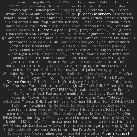
Dan Bojorquez Angulo
Williem McWhorter
Liam Tanaka
Mahmoud Khetabi
יניב חלה
Sladana Vukoja
Tom Weijnjes
jen
Danarogon
Streemer
Eli Mason
James Simpson
Hollow_Jenza
eje
지환 이
log
luke harrison
C
Ray Delapaz
Dmytro
Noah Couallier
Character34
indiiglo
Javlonbek rajabbayev
Crewman 47
Isabelle Lamarque
Michael Shimniok
Jonathan Harris
Andrea Lorenzo Mereghetti
Nils Ringlstetter
Osbiel Roque Arocha
Rebecca
Humza R Iqbal CombatNinja1269
laddc
sellig64
Javier
Radix N
Ariel Ilmari Kajava
Brandon DeLauney
Geoff Allen
Kamran Kadirov
MELUIP Store
Alpha3
Spotty Spotty YQ
TrixMix
Julian Quintero
julian reyes
Nareon
claytpn
Alquiler PS5
Era Rerza
bjgrimoari
Caleb Mcmullen
giovanni varani
Mackenzie
KuroShi
michael sierra
Nameless Renders
MMDCRAZED
DivineXavier
DEATHSTEED
Cli4D
vamsidhar reddy
Jack Taylor
Olov Melander
James Barrie
Bryant Price
DEEPNOX
Pen
Michael Koschmieder
pato dlgv
Wrinkly Blink
Ruben
Jesper Elling
Onooka
Kseniya
Boo Bugless
Mesaland
Winter Night
Mert İyiiz
forrobloxdev
J. Brendan Elmore
Octavia's Mesh Grove
MinhazMurks
Fxntxnile
Eric Moyer
qaylanuraya
Derek Ray
Waaagghh
Joshua Vincent
Amar
Declan Newell
Javier Fernández Alegre
julian silver
Nomadic Astronaut
Mark Vecchio
dosuken0122
quagootle
Hirokazu Yamakura
enitzur
Zephon
Gil Bruvel
Matthew Zaneski
junior
whitey
Jack John
Will Makes Beats
SupremeAhegao
nori
Marlise Launstein
Vesperal Mind
Milk Crate
Richard Gallagher
Firelegend
Toby Meadows
Tyler Huff
Adam N'Diaye
Gerardo Orozco
Oskar Mendez
NoGreatMystery
Bike Kefeli
shiipi
Arthur Lops
Oliver Cromwell
Tomer Meltser
Luke Ridehalgh
ADRIANO JONUS
Timothy Montoya
soda basket
SANTIAGO SANTOS ESTRADA
j_ edak
Josue Uribe
Anton Rubets
Gui Ramalho
Noah Patterson
Jomenikia
Bennett Greene
Peter Hale
Nathaniel Roberts
Mechrot
elijah kenney
J H
Astone Massie
Tobi Staerk
milad tatar
Thomas
DHL
Bryan Intindola
Archman
Billy Bob
Evan C
SHALIWA233
Stefan Jammertzheim
SpiSlu
Joe Carlos
Oscar Castillo
bleached
senko
Lasse Leonhardsen
3darchstuffs
Martin Wells
Skittlq
SquareIsNotCool
Tobias
אילון קשת
Purple-H's Art Stuff
Oliver Lemke
Josh
No No
David Rogers
MilkyBun
Eddie Benton
Sam Biggins
윤구선
gupries on Instagram
Cassie
Bradley Savoy
Wing
Beehhhh112
Chikato 710
imma zamora
John Churchill
TwinX
Nhật Tiến Trần
승하 이
Facundo David Lazzaro
Stenz
Filomeno Saraiva
logan pratt
Rhys lg
Aki Jae
TheMellowMelody
Jack Ryan
Brad Leikam
Nasi Paru Bu Amin
Jazmin Lang
宥任 陳
St
Gooo Tang
Nicolas Hafner
gyomh
adaktyl
Kiara Battle
Michelle Rothwell