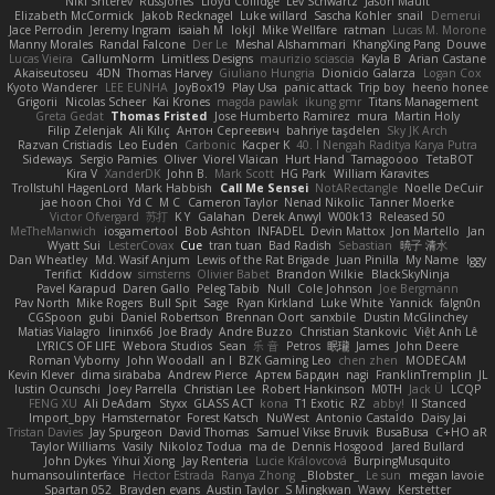
Niki Shterev
RussJones
Lloyd Collidge
Lev Schwartz
Jason Mault
Elizabeth McCormick
Jakob Recknagel
Luke willard
Sascha Kohler
snail
Demerui
Jace Perrodin
Jeremy Ingram
isaiah M
lokjl
Mike Wellfare
ratman
Lucas M. Morone
Manny Morales
Randal Falcone
Der Le
Meshal Alshammari
KhangXing Pang
Douwe
Lucas Vieira
CallumNorm
Limitless Designs
maurizio sciascia
Kayla B
Arian Castane
Akaiseutoseu
4DN
Thomas Harvey
Giuliano Hungria
Dionicio Galarza
Logan Cox
Kyoto Wanderer
LEE EUNHA
JoyBox19
Play Usa
panic attack
Trip boy
heeno honee
Grigorii
Nicolas Scheer
Kai Krones
magda pawlak
ikung gmr
Titans Management
Greta Gedat
Thomas Fristed
Jose Humberto Ramirez
mura
Martin Holy
Filip Zelenjak
Ali Kılıç
Антон Сергеевич
bahriye taşdelen
Sky JK Arch
Razvan Cristiadis
Leo Euden
Carbonic
Kacper K
40. I Nengah Raditya Karya Putra
Sideways
Sergio Pamies
Oliver
Viorel Vlaican
Hurt Hand
Tamagoooo
TetaBOT
Kira V
XanderDK
John B.
Mark Scott
HG Park
William Karavites
Trollstuhl HagenLord
Mark Habbish
Call Me Sensei
NotARectangle
Noelle DeCuir
jae hoon Choi
Yd C
M C
Cameron Taylor
Nenad Nikolic
Tanner Moerke
Victor Ofvergard
苏打
K Y
Galahan
Derek Anwyl
W00k13
Released 50
MeTheManwich
iosgamertool
Bob Ashton
INFADEL
Devin Mattox
Jon Martello
Jan
Wyatt Sui
LesterCovax
Cue
tran tuan
Bad Radish
Sebastian
暁子 清水
Dan Wheatley
Md. Wasif Anjum
Lewis of the Rat Brigade
Juan Pinilla
My Name
Iggy
Terifict
Kiddow
simsterns
Olivier Babet
Brandon Wilkie
BlackSkyNinja
Pavel Karapud
Daren Gallo
Peleg Tabib
Null
Cole Johnson
Joe Bergmann
Pav North
Mike Rogers
Bull Spit
Sage
Ryan Kirkland
Luke White
Yannick
falgn0n
CGSpoon
gubi
Daniel Robertson
Brennan Oort
sanxbile
Dustin McGlinchey
Matias Vialagro
lininx66
Joe Brady
Andre Buzzo
Christian Stankovic
Việt Anh Lê
LYRICS OF LIFE
Webora Studios
Sean
乐 音
Petros
眠瓏
James
John Deere
Roman Vyborny
John Woodall
an l
BZK Gaming Leo
chen zhen
MODECAM
Kevin Klever
dima sirababa
Andrew Pierce
Артем Бардин
nagi
FranklinTremplin
JL
Iustin Ocunschi
Joey Parrella
Christian Lee
Robert Hankinson
M0TH
Jack Ü
LCQP
FENG XU
Ali DeAdam
Styxx
GLASS ACT
kona
T1 Exotic
RZ
abby!
ll Stanced
Import_bpy
Hamsternator
Forest Katsch
NuWest
Antonio Castaldo
Daisy Jai
Tristan Davies
Jay Spurgeon
David Thomas
Samuel Vikse Bruvik
BusaBusa
C+HO aR
Taylor Williams
Vasily
Nikoloz Todua
ma de
Dennis Hosgood
Jared Bullard
John Dykes
Yihui Xiong
Jay Renteria
Lucie Královcová
BurpingMusquito
humansoulinterface
Hector Estrada
Ranya Zhong
_Blobster_
Le sun
megan lavoie
Spartan 052
Brayden evans
Austin Taylor
S Mingkwan
Wawy
Kerstetter