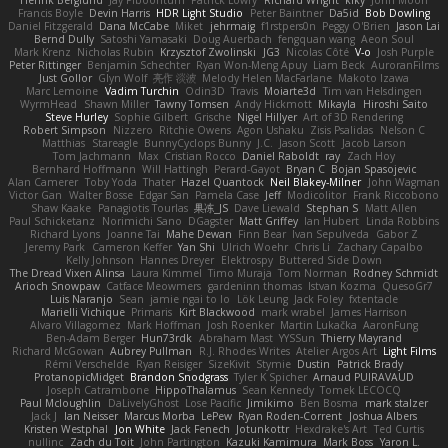
Henrik Berglund
Jay Piboontum
Patrick Lowry
Richard Wright
kiky
John Moon
Francis Boyle
Devin Harris
HDR Light Studio
Peter Baintner
Da5id
Bob Dowling
Daniel Fitzgerald
Dana McCabe
Miket
jehrmaig
f1rstpers0n
Peggy O'Brien
Jason Lai
Bernd Dully
Satoshi Yamasaki
Doug Auerbach
fengquan wang
Aeon Soul
Mark Krenz
Nicholas Rubin
Krzysztof Zwolinski
JG3
Nicolas Côté
V-o
Josh Purple
Peter Rittinger
Benjamin Schechter
Ryan Won-Meng Apuy
Liam Beck
AuroranFilms
Just Gollor
Glyn Wolf
亮作 淡波
Melody Helen MacFarlane
Makoto Izawa
Marc Lemoine
Vadim Turchin
Odin3D
Travis
Moiarte3d
Tim van Helsdingen
WyrmHead
Shawn Miller
Tawny Tomsen
Andy Hickmott
Mikayla
Hiroshi Saito
Steve Hurley
Sophie Gilbert
Grische
Nigel Hillyer
Art of 3D Rendering
Robert Simpson
Nizzero
Ritchie Owens
Agon Ushaku
Zisis Psalidas
Nelson C
Matthias
Stareagle
BunnyCyclops Bunny
J.C.
Jason Scott
Jacob Larson
Tom Jachmann
Max
Cristian Rocco
Daniel Raboldt
ray
Zach Hoy
Bernhard Hoffmann
Will Hattingh
Perard-Gayot
Bryan C
Bojan Spasojevic
Alan Camerer
Toby Yoda
Thater
Hazel Quantock
Neil Blakey-Milner
John Wagman
Victor Gan
Walter Bosse
Edgar San
Pamela Case
Jeff
Modicolitor
Frank Riccobono
Shaw Kaake
Panagiotis Tourlas
果冻_JS
Dave Liewald
Stephan S
Matt Allen
Paul Schicketanz
Norimichi Sano
DGagster
Matt Griffey
Ian Hubert
Linda Robbins
Richard Lyons
Joanne Tai
Mahe Dewan
Finn Bear
Ivan Sepulveda
Gabor Z
Jeremy Park
Cameron Keffer
Yan Shi
Ulrich Woehr
Chris Li
Zachary Capalbo
Kelly Johnson
Hannes Dreyer
Elektrospy
Buttered Side Down
The Dread Vixen Alinsa
Laura Kimmel
Timo Muraja
Tom Norman
Rodney Schmidt
Arioch Snowpaw
Catface Meowmers
gardeninn thomas
Istvan Kozma
QuesoGr7
Luis Naranjo
Sean
jamie ngai to lo
Lök Leung
Jack Foley
fxtentacle
Marielli Vichique
Primaris
Kirt Blackwood
mark wrabel
James Harrison
Alvaro Villagomez
Mark Hoffman
Josh Roenker
Martin Lukačka
AaronFung
Ben-Adam Berger
Hun73rdk
Abraham Mast
YYSSun
Thierry Mayrand
Richard McGowan
Aubrey Pullman
R.J. Rhodes Writes
Atelier Argos Art
Light Films
Rémi Verschelde
Ryan Reisiger
SizeKivit
Stymie
Dustin
Patrick Brady
ProtanopicMidget
Brandon Snodgrass
Tyler K Spicher
Arnaud PUIRAVAUD
Joseph Catrambone
HippoThalamus
Sean Kennedy
Tomek LECOCQ
Paul Mcloughlin
DaLivelyGhost
Lose Pacific
Jimikimo
Ben Bosma
mark stalzer
Jack J
Ian Neisser
Marcus Morba
LePew
Ryan Roden-Corrent
Joshua Albers
Kristen Westphal
Jon White
Jack Fenech
Jotunkottr
Hexdrake's Art
Ted Curtis
nullinc
Zach du Toit
John Partington
Kazuki Kamimura
Mark Boss
Yaron L.