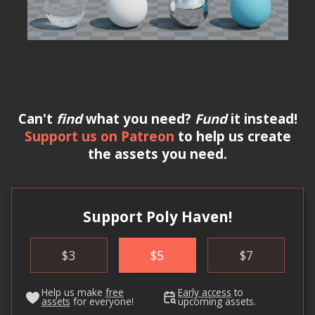
Can't
find
what you need?
Fund
it instead!
Support us on Patreon
to help us create
the assets you need.
Support Poly Haven!
$
3
$
5
$
7
Help us make
free
Early access
to
assets
for everyone!
upcoming assets.