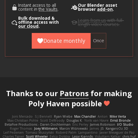
Instant access to all
Our Blender asset
content in
the Vaults
.
browser
add-on
.
Bulk download &
Learn from us
with full-
offline access with
length video courses.
our cloud
.
Donate monthly
Once
Thanks to our
Patrons
for making
Poly Haven possible
Joni Mercado
S J Bennett
Ryan Wiebe
Max Chandler
Anton
Mike Verta
Max Christian Pohle
Scott DeWoody
Douglas K.
Yorik van Havre
Ernst Bronde
BetaFive Productions - Daren Dochterman
Eric Perley
James Robinson
I/O Studio
Roger Thomas
Joey Wittmann
Marcin Wiśniewski
James
JS
KangaroOz 3D
Leif Pedersen
Tomasz Muszyński
Roberd Palm
Lampantino
Javier Meseguer de Paz
Charles Tigner
Scott Wheeler
Eelco Dolstra
Lasse Kjønnås
Viduttam Katkar
chris huf