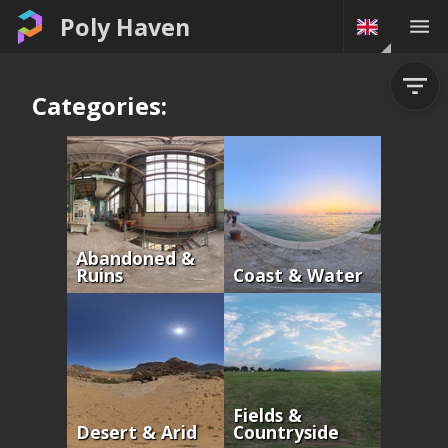
Poly Haven
Categories:
Abandoned &
Ruins
Coast & Water
Fields &
Desert & Arid
Countryside