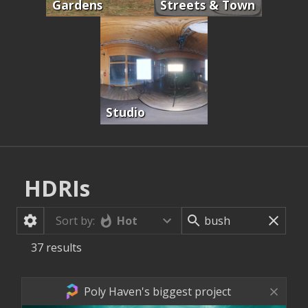
Gardens
Streets & Town
Studio
HDRIs
Hot
Sort by:
37
results
Poly Haven's biggest project