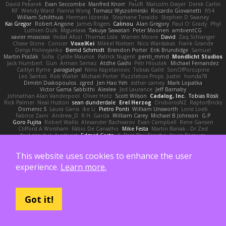
David Pekarek
Evan Seccombe
Manfred Knorr
PaulR
Malcolm Dwyer
Derek Carlin
RF
Wendy Ward
Fianna Wong
Tomasz Wyszolmirski
Riccardo Giovanetti
fr54
William Schilthuis
Herman Idzerda
Stephane Toraldo
Stephen D Swaney
Kai Gregor
Robert Angone
James Rogers
Calinou
Alan Gregory
Paul O' Grady
Phyl
Luthien Dulk
Miguelaxa
Takuya Sawatari
Peter Moonen
ambientCG
xavier moscoso
Vedat Afuzi
Thomas Lisle
Warren Moore
David
Zaq Schlanger
Chase Stone
Conicer
VoxelKei
Mikkel Nielsen
Nico Wardakas
Frank Grande
Denys Holovyanko
Bernd Schmidt
Brendon Porter
Erik Brundidge
Samuel
Martin Pražák
Sofia
Cyrille Maurice
Patrick Nugent
penti_mmd
Mondlicht Studios
Jack Humbert
Gun
Arman Sernaz
Atdhe Gashi
Petr Hloušek
Michael Fernandez
Caitlyn Byrne
paragsatyal
Nino Kapetanovic
Tobias Gallé
SonOfPorcupine
Leo Santos
Rob Waller
Michael Porter
Puzzlebox Props
Justin
honda78
Dimitri Diakopoulos
zgred
Jen Hao Yeh
esther carney
Mark Lopatka
Victor Gama Sabbithi
Alexlee
Jed Laurance
Jeff Barnaby
Johnathan Alan Vanderpool
Oliver Hotz
Scott Wilson
Cadalog, Inc.
Tobias Rösli
Rick Palmer
Neal Huston
sean dunderdale
Erel Herzog
OroborosNZ
RaptorBricks
Domenic S
Laura Ganis
Ike Li
Pietro Ponti
William Unsworth
Lorie Loeb
Fabrice Zaini
Andrew_D
R.H. García
William Carey
Michael B Johnson
G.P
Goro Fujita
Robert Wallis
Alexander Bachvarov
Evan Campbell
Rene Gansen
Clifford A Worsham
Fábio De Carvalho
Mike Festa
Martin Banak - Dr Zed
fred gissubel
Ayetheist
Edgard Costa
JJ
Pere Pau Sancho
Kevin Barnum
Henrik Berglund
Jay Piboontum
Patrick Lowry
Richard Wright
kiky
John Moon
Francis Boyle
Devin Harris
HDR Light Studio
Peter Baintner
Da5id
Bob Dowling
This website uses cookies to enhance the user
Daniel Fitzgerald
Dana McCabe
Miket
jehrmaig
f1rstpers0n
Peggy O'Brien
Jason Lai
Bernd Dully
Satoshi Yamasaki
Doug Auerbach
fengquan wang
Aeon Soul
experience.
Learn more.
Mark Krenz
Nicholas Rubin
Krzysztof Zwolinski
JG3
Nicolas Côté
V-o
Josh Purple
Peter Rittinger
Benjamin Schechter
Ryan Won-Meng Apuy
Liam Beck
AuroranFilms
Just Gollor
Glyn Wolf
亮作 淡波
Melody Helen MacFarlane
Makoto Izawa
Marc Lemoine
Vadim Turchin
Odin3D
Travis
Moiarte3d
Tim van Helsdingen
WyrmHead
Shawn Miller
Tawny Tomsen
Andy Hickmott
Mikayla
Hiroshi Saito
Got it!
Steve Hurley
Sophie Gilbert
Grische
Nigel Hillyer
Art of 3D Rendering
Robert Simpson
Nizzero
Ritchie Owens
Agon Ushaku
Zisis Psalidas
Nelson C
Matthias
Stareagle
BunnyCyclops Bunny
J.C.
Jason Scott
Jacob Larson
Tom Jachmann
Max
Cristian Rocco
Daniel Raboldt
ray
Zach Hoy