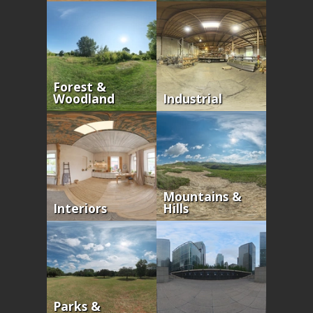
Forest &
Woodland
Industrial
Mountains &
Interiors
Hills
Parks &