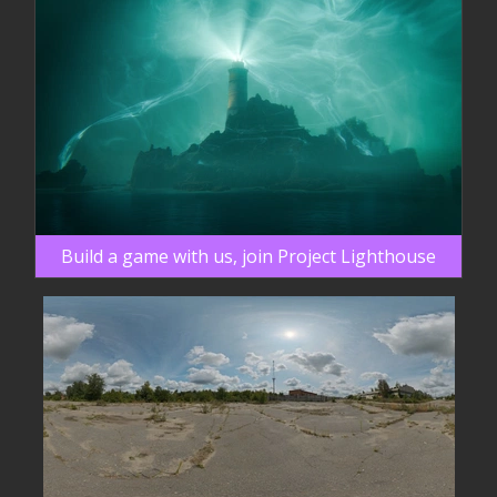
Build a game with us, join Project Lighthouse