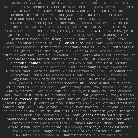
Junzhe Zhu
nate arnold
Flynn Duniho
Pietro Piemontese
Ronnie Barnett
Todd Bennion
SpacePuffle
Tristan Fogle
Spec
Peter G
rayryeng
鸝瑩 魏
Craig Smith
fatcat
Daisuke Nagasawa
Bruf4
Anastasia Komaritska
Laurent Belcour
Kenneth Simmons
Amir Mansour
Joaquim Vergara
Lizbeth
Dakota Klatt
Bryn Morrison-Elliott
Mana
Simeon Milkov Velchevsky
Camille De Bastiani
Jenya Zenchenko
Burning Astral
Three Hats
Jamonidas
Soul Evans
Carlos Javier
Silverelitist
Dane Bucao
Salomé Lagarde
Patricio Torres
Clara Truchsess
Chantal LeBlanc
Garrett Calloway
nøixzy
Nicholas Day
Svetlin
Marco Evangelisti
Jack Kibble-White
MTU1500
Jordan Krakowski
Juuso Sipilä
SofaKing42
Frank
Jermaine Dawson
Chen Huang
Étienne Pikatoff
Sri Sonti
Bassy's Games
Bailey Rosenthal
George Luna
JEFF
Plane2House
Bob F
Matt
Zoemoney
Azula
Christopher Johansen
Harry Merrett
Respectable Studios
Phil Wilt
Dmitry Sorokin
Cookymine
Daniel Dias
Pixi_lab
MD1
Veronica
Rory
Brendan Droppo
Kelton McEwen
Rico Levitt
Liquid Cooled
Nadia
Pedro Viana
Oleksii Komarov
Can
Desmond Johnson
Richard
Roman Volobuev
Teraa Bull
Chodey
Luke Fenwick
Xindrrobo
Noura S
Brett Wheeler
Bees Wax
Nicole Pérez
Frank Hereford
Carlos Ramírez
Arianna Montanari
Ikkeii
Shannonigans
Maggie Raycheva
Richard Funnell
Leonardo Borsten
Vinicius Morgado
BluntBSE
CW Animations
Anonymous Person
鈴葵
Jeff Kraemer
Nicole Findlay
Shirley
Lisa Anders
Angus McAloon
George Willaman
Sparazza D
RKG media
Manu T
S K
Lucas Signoles
NinjARTA
Mohamedmoawad Hilal
Tamás Kuklics
Pierre Moore
seguin matthis
OneGhastlyGhoul
yannick tooy
Toby Howe
Nastassia Reutskaya
Chris Wintermyer
Liam Davis
chris reis
Ross
styles
Blaine Gray
Lewis Stephens
Alex Brown
MDTH
maru
Make
Yokami c:
mik
Scott
Jonathan Ojibway
Brandon
Swann Fourmanoy
sinsin
Ken Ishikawa
Stanislav
ryan mrazik
峻辰 朱
Joshua Jacobs
Joseph Dignan
Ta Sp
Matthew-Gracey Desravines
Anika
Juan Ramón Ortiz Estévez
Shivam Ganju
Anıl Çaylak
JacobyO
Bình Võ Thiên
bavazov
Elhi Stevens
Alec Keck
halle stoeppler
david
jstevens
Martín Niz Tutoriales
Combrinck
Johan Simonsson
dokiderg
Brian Lane
Nathan Salla
S A Cooke
Jaber Alarbash
Solid Neptune
Donald Stooks
Little Weird Kid Stories
YUKI SHIBUTANI/ YUN
Trevor Larson
Aaron
Maxim Nordentz
Caio Notari
Tomi Ollikainen
Aimé
cloudhed
Duskfall
Samuel Bassale
Mathijs Peerboom
Filip Nyborg
leon labyk
Triangle Interactive
Philip Pryke
Dave
Fangzahn Aviation Studios
colinangusstudio
Mike L.
Chuck Morris
Mark Leonard
Will
francesco sabbatella
Alexander Leinauer