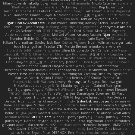
Tiffany Edwards
iaksdfg fodkg
ressii
Ioannis Athanasiadis
Nicolò Caterina
aureliana
Khuthadzo Ratshilumela
Grant Mckenney
Tadin Brego
Koji Tsukamoto
Rasool Abrahams
The Entire Universe
Dhruv Singh
Tom Byrom
Łukasz Majorczyk
Niko Tuononen
Pranshu Goyal
Mr Malone
OnPui
王庚
극단수작
Cédrick
Maxime
Wayne120
Omair Omari
L
Yuma Taesu
Kristian
Skyzee's Studio
Igor Sirotov Architects
Teunis Woord
Tinkering Monkey
Stefan
Devan Stolp
Rylai Crestfall
Josh Bishop
xuchang jiang
Hlynur G Asgeirsson
Anonymous Axolotl
Art Ov Nekromorph
正 明
Felix gogo
Joe Ford
Simon
Mana and Mayhem
Abdelkouddouss
ChengXi Yu
Michael Wilson
Amaury Faucon
Njan
Adenta Dar
Brandon Belisle
Karl-Heinz Köster
Ghoulishlycool
Jarle Styve
DHFG
name
Håkan Fors
nathan
Spidey
Jack Rao
Cristian Vigliano
Noah Kollmannsberger
Lutz
Jude Matanguihan
Tezuka
ETM
Marcin Biernat
miaukenzie
Andrew
Horald Bartoldt
ttitim Tang
sahin
Ulises Maldonado
Ben Carlisle
Jake Messer
Exacute3D
주호 정
Ethan Cohen
Metix
Igor Rodriguez
朋弥 林
Hank Logsdon
Elias
Javier Garay
Greg Miller
Wonder Lizard588
Gliese 570
Wiola Miszczak
Irina
Олег Гладков
凌太 上村
hullin thierry
Jackson L.
Harri Myllynen
Bojan Kostovic
Owen Connor
Gabriel Chvyrev
Wixer
Wasu Ju'Nior
mrthethatone
SketchedAnimationStudios
Daniel Larios-parra
Pablo
selvinsworld
Payton Heniser
Michael Hays
Vae
Bryan Kirkwood
Worthington
Creating Simpires
Sigma Eta
Matthias Carrick
Sagida T
Eddy
Raik Remus
APS Studio
Yvonne Ott
Menyhárt Marcell
Matthew Lowery
MrIncognito
Ed garas
Realmwrights
MikusMasquerade
jorge R
Ns
Khaidu
ryan jordan
Gabriel Malmgren
Dan Bojorquez Angulo
Williem McWhorter
Liam Tanaka
Mahmoud Khetabi
יניב חלה
Sladana Vukoja
Tom Weijnjes
jen
Danarogon
Streemer
Eli Mason
James Simpson
Hollow_Jenza
eje
지환 이
log
luke harrison
C
Ray Delapaz
Dmytro
Noah Couallier
Character34
indiiglo
Javlonbek rajabbayev
Crewman 47
Isabelle Lamarque
Michael Shimniok
Jonathan Harris
Andrea Lorenzo Mereghetti
Nils Ringlstetter
Osbiel Roque Arocha
Rebecca
Humza R Iqbal CombatNinja1269
laddc
sellig64
Javier
Radix N
Ariel Ilmari Kajava
Brandon DeLauney
Geoff Allen
Kamran Kadirov
MELUIP Store
Alpha3
Spotty Spotty YQ
TrixMix
Julian Quintero
julian reyes
Nareon
claytpn
Alquiler PS5
Era Rerza
bjgrimoari
Caleb Mcmullen
giovanni varani
Mackenzie
KuroShi
michael sierra
Nameless Renders
MMDCRAZED
DivineXavier
DEATHSTEED
Cli4D
vamsidhar reddy
Jack Taylor
Olov Melander
James Barrie
Bryant Price
DEEPNOX
Pen
Michael Koschmieder
pato dlgv