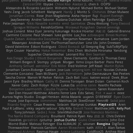
paul paviot
Emma Reynolds
Michael Rampe
Anna Kasunic
mleczyk
Valeria Rosales
ZerozenSFM
tbycae
Chloe Kiso
Alastair JL
chen li
OOPS!
Alessandro & Riccardo Lazzarin
Wilhelm Nylund
Michael Bertin
Michael Stetler
Yashi Zeng
Jacob Schelbert
Malignant
Hardy
J
Moritz S.
Chihirios
Ethan Mulwee
Jonathan Correa
Rose
Jhon Magdalena
Aisha Harper
Fuji
Rupert Eveleigh
JaaySweeney
Andrei Tabone
Ruslana Dutchak
Allen Partridge
EpsilonCG
Peter Jessiman
Nikki Navaille
komito
emil
Saintetixx
Zhou Weitong
Tony Elwood
Sprague Williams
FeroshGirlSims
Worawut Pongchen
Daniel Jennings
Joshua Conard
Mike Dyer
Jeremy Fukunaga
Rockie Hoerter
鸿彬 邱
Gabriel Brenne
Carmine Ciccone
Paul Shewan
luke gentile
Lux_Fox
azbeaupre
Binsei Numao
Quade Zaban
Aleksandra Davydenko
Benjamin Newman
Kumatora
Liam Jordan
Masanyao
Andreas Gohl
TheThomasTrainzUser
Line Ulv
John Dreessen
David Valentine
Edson Rodriguez
Dávid Borsodi
Lil Sleeping Bag
SubToMyYTplz
Bryn Couser
HanaYou
Hakar Kerarmor
Elric Chen
Michelle Hironaka
Yandong
Supachai Chanarittichai
Leonard Rio
Ben Seaman
Axis Design Studio | Elliott Benjamin
Steve Clements
Gordon S
Thomas Deisz
William Bergen II
Slompy
yotpak
Morgan
Ximo Llopis Barber
Piero Perez
Anthony Simuel
astroblur
Erik Miller
Fred Vollmer
Jeff Kissel
Martin Býšek
Jonathan Caron-Roberge
Gaston
Jose Luis
seryong kim
till toe
Nicolas Ocheda
Clemente Gonzalez
Sean McSharry
Jack Palmstrom
John Daineusaure
Bas Peeters
Sascha Donie
Marvin W Parker
Patrick
Zach Ball
Isaac
katren wood
Deek_Blue
Jason Eyre
Bradley Wilson
Cathy W
Dennis Torosyan
Brian Dolan
Cameron Koch
Xavier Caliz
Zach Robyn
Fizzle
Lukas Ess
andrea cerini
Keerthi Pachala
Benjamin Learmonth
Claudia Toyama
Von Piper Flowers
Søren Rosendahl
Van Den Heuvel Matthew
Alberto Ferrer Lara
Edo Salvej
Pzit
✧ 𝔪𝔞𝔯𝔦 ✧
eeee
Aurora Nights Studio
Dougal Henken
Attila Malarik
uujann
D1REW00F
Ryan Dunn
mura
Jose Espinoza
iiiimmmm
Matthias LN
SteelDriver
Henri49
Solid Jake
Ricardo Negrete
Саша Ячмень
Solacen
Martynas Gurskas
PlaytestDS
Aren
Paul R LeBlanc
vikky
sepehr sabour
Silly Killy
Benoît Texier
Matthew Jeffs
Kelly Port
Tony Johnson
Sadie J. Foxx
SilentWatcher28
Jose Francisco Martinez
The Name Brand Company
Bouillard
Patrick Ryan
Keu
皓欽 涂
Chris DeVere
Foxokles
garzatron
cyclump
Joshua Dunfee
Giulio Chiaramonte
John Doe
Mornè Blake
Mateusz Relinger
Elia ALMALIKI
JC
uiiunan
Rongina
DigiTaco
Thierwaechter
Francois Gandon
Aaron Mceachern
kath
AREA 6
Alan Farkas
Humoud Al-Amiri
Rasmus Hauge
Arlene Lukkarila
ColdRice25
Anthea Ward