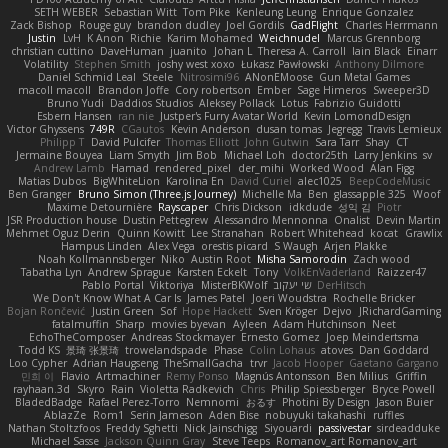
SETH WEBER
Sebastian Witt
Tom Pike
Kenleung Leung
Enrique Gonzalez
Zack Bishop
Rouge guy
brandon dudley
Joel Gordils
GadFlight
Charles Herrmann
Justin
LvH
K Anon
Richie
Karim Mohamed
Weichnudel
Marcus Grennborg
christian cuttino
DaveHuman
juanito
Johan L
Theresa A. Carroll
Iain Black
Einarr
Volatility
Stephen Smith
joshy west xoxo
Łukasz Pawłowski
Anthony Dilmore
Daniel Schmid Leal
Steele
Nitrosimi96
ANonEMoose
Gun Metal Games
macoll macoll
Brandon Joffe
Cory robertson
Ember
Sage Himeros
Sweeper3D
Bruno Yudi
Daddios Studios
Aleksey Pollack
Lotus
Fabrizio Guidotti
Esbern Hansen
ran nie
Justper's Furry Avatar World
Kevin LomondDesign
Victor Ghyssens
749R
CGautos
Kevin Anderson
dusan tomas
Jegregg
Travis Lemieux
Philipp T
David Pulcifer
Thomas Elliott
John Gutwin
Sara Tarr
Shay
CT
Jermaine Bouyea
Liam Smyth
Jim Bob
Michael Loh
doctor25th
Larry Jenkins
sv
Andrew Lamb
Hamad
rendered_pixel
der_mihi
Worked Wood
Alan Figg
Matias Dubos
BigWhiteLion
Karolina En
David Curiel
alec1025
BeepCodeMusic
Ben Granger
Bruno Simon (Three.js Journey)
Michelle Ma
Ben
glassapple 325
Woof
Maxime Detournière
Rayscaper
Chris Dickson
idkdude
성익 김
Piotr
JSR Production house
Dustin Pettegrew
Alessandro Mennonna
Onalist
Devin Martin
Mehmet Oguz Derin
Quinn Kowitt
Lee Stranahan
Robert Whitehead
kocat
Grawlix
Hampus Linden
Alex Vega
orestis picard
S Waugh
Arjen Plakke
Noah Kollmannsberger
Niko
Austin Root
Misha Samorodin
Zach wood
Tabatha Lyn
Andrew Sprague
Karsten Eckelt
Tony
VolkEnVaderland
Raizzer47
Pablo Portal
Viktoriya
MisterBKWolf
שי יעקוב
DerHitsch
We Don't Know What A Car Is
James Patel
Joeri Woudstra
Rochelle Bricker
Bojan Rončević
Justin Green
Sof
Hope Hackett
Sven Kröger
Dejvo
JRichardGaming
fatalmuffin
Sharp
movies byevan
Ayleen
Adam Hutchinson
Neet
EchoTheComposer
Andreas Stockmayer
Ernesto Gomez
Joep Meindertsma
Todd KS
景琦 张景琦
trowelandspade
Phase
Colin Lohaus
atoves
Dan Goddard
Loo Cypher
Adrian Haugseng
TheSmallGacha
trvr
Jacob Hooper
Gaetano Gargano
민희 이
Flavio
Artmachiner
Remy Ponso
Magnús Antonsson
Ben Milius
Griffin
rayhaan.3d
Skyro
Rain
Violetta Radkevich
Chris
Philip Spiessberger
Bryce Powell
BladedBadge
Rafael Perez-Torro
Nemnomi
おるす
Photini By Design
Jason Buier
AblazZe
Rom1
Serin Jameson
Aden Bise
nobuyuki takahashi
ruffles
Nathan Stoltzfoos
Freddy Sghetti
Nick Jainschigg
Siyouardi
passivestar
sirdeadduke
Michael Sasse
Jackson Quinn Gray
Steve Teeps
Romanov_art Romanov_art