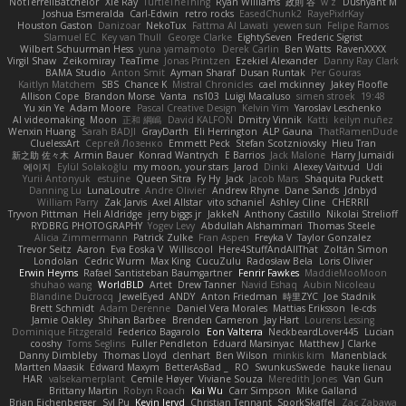
NotTerrellBatchelor
Xie Ray
TurtleTheThing
Ryan Williams
政則 谷
w z
Dushyant M
Joshua Esmeralda
Carl-Edwin
retro rocks
EasedChunk2
RayePixlrKay
Houston Gaston
Danizoar
NekoTux
Fattma Al Lawati
yewen sun
Felipe Ramos
Slamuel EC
Key van Thull
George Clarke
EightySeven
Frederic Sigrist
Wilbert Schuurman Hess
yuna yamamoto
Derek Carlin
Ben Watts
RavenXXXX
Virgil Shaw
Zeikomiray
TeaTime
Jonas Printzen
Ezekiel Alexander
Danny Ray Clark
BAMA Studio
Anton Smit
Ayman Sharaf
Dusan Runtak
Per Gouras
Kaitlyn Matchem
SBS
Chance K
Mistral Chronicles
cael mckinney
Jakey Floofle
Allison Cope
Brandon Morse
Vanta
ns103
Luigi Macaluso
simen stroek
19:48
Yu xin Ye
Adam Moore
Pascal Creative Design
Kelvin Yim
Yaroslav Leschenko
AI videomaking
Moon
正和 綱嶋
David KALFON
Dmitry Vinnik
Katti
keilyn nuñez
Wenxin Huang
Sarah BADJI
GrayDarth
Eli Herrington
ALP Gauna
ThatRamenDude
CluelessArt
Cергей Лозенко
Emmett Peck
Stefan Scotzniovsky
Hieu Tran
新之助 佐々木
Armin Bauer
Konrad Wantrych
E Barrios
Jack Malone
Harry Jumaidi
에이지
Eylül Solakoğlu
my moon, your stars
Jarod
Dinki
Alexey Vaitvud
Udi
Yurii Antonyuk
estuine
Queen Sitra
Fy Hy
Jack
Jacob Mars
Shaquita Puckett
Danning Lu
LunaLoutre
Andre Olivier
Andrew Rhyne
Dane Sands
Jdnbyd
William Parry
Zak Jarvis
Axel Allstar
vito schaniel
Ashley Cline
CHERRII
Tryvon Pittman
Heli Aldridge
jerry biggs jr
JakkeN
Anthony Castillo
Nikolai Strelioff
RYDBRG PHOTOGRAPHY
Yogev Levy
Abdullah Alshammari
Thomas Steele
Alicia Zimmermann
Patrick Zulke
Fran Aspen
Freyka V
Taylor Gonzalez
Trevor Seitz
Aaron
Eva Eoska V
Williscool
Here4StuffAndAllThat
Zoltán Simon
Londolan
Cedric Wurm
Max King
CucuZulu
Radosław Bela
Loris Olivier
Erwin Heyms
Rafael Santisteban Baumgartner
Fenrir Fawkes
MaddieMooMoon
shuhao wang
WorldBLD
Artet
Drew Tanner
Navid Eshaq
Aubin Nicoleau
Blandine Ducrocq
JewelEyed
ANDY
Anton Friedman
時里ZYC
Joe Stadnik
Brett Schmidt
Adam Derenne
Daniel Vera Morales
Mattias Eriksson
le-cds
Jamie Oakley
Shihan Barbee
Brenden Cameron
Jay Hart
Lourens Lessing
Dominique Fitzgerald
Federico Bagarolo
Eon Valterra
NeckbeardLover445
Lucian
cooshy
Toms Seglins
Fuller Pendleton
Eduard Marsinyac
Matthew J Clarke
Danny Dimbleby
Thomas Lloyd
clenhart
Ben Wilson
minkis kim
Manenblack
Martten Maasik
Edward Maxym
BetterAsBad _
RO
SwunkusSwede
hauke lienau
HAR
valsekamerplant
Cemile Høyer
Viviane Souza
Meredith Jones
Van Gun
Brittany Martin
Robyn Roach
Kai Wu
Carr Simpson
Mike Galland
Brian Eichenberger
Syl Pu
Kevin Jeryd
Christian Tennant
SporkSkaffel
Zac Zabawa