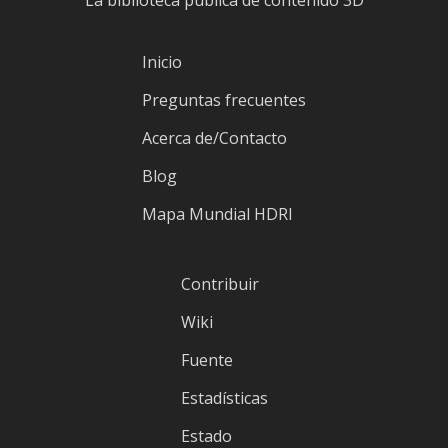
La biblioteca pública de contenido 3D
Inicio
Preguntas frecuentes
Acerca de/Contacto
Blog
Mapa Mundial HDRI
Contribuir
Wiki
Fuente
Estadísticas
Estado