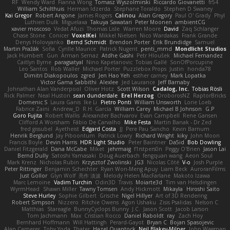
RF
Wendy Ward
Fianna Wong
Tomasz Wyszolmirski
Riccardo Giovanetti
fr54
William Schilthuis
Herman Idzerda
Stephane Toraldo
Stephen D Swaney
Kai Gregor
Robert Angone
James Rogers
Calinou
Alan Gregory
Paul O' Grady
Phyl
Luthien Dulk
Miguelaxa
Takuya Sawatari
Peter Moonen
ambientCG
xavier moscoso
Vedat Afuzi
Thomas Lisle
Warren Moore
David
Zaq Schlanger
Chase Stone
Conicer
VoxelKei
Mikkel Nielsen
Nico Wardakas
Frank Grande
Denys Holovyanko
Bernd Schmidt
Brendon Porter
Erik Brundidge
Samuel
Martin Pražák
Sofia
Cyrille Maurice
Patrick Nugent
penti_mmd
Mondlicht Studios
Jack Humbert
Gun
Arman Sernaz
Atdhe Gashi
Petr Hloušek
Michael Fernandez
Caitlyn Byrne
paragsatyal
Nino Kapetanovic
Tobias Gallé
SonOfPorcupine
Leo Santos
Rob Waller
Michael Porter
Puzzlebox Props
Justin
honda78
Dimitri Diakopoulos
zgred
Jen Hao Yeh
esther carney
Mark Lopatka
Victor Gama Sabbithi
Alexlee
Jed Laurance
Jeff Barnaby
Johnathan Alan Vanderpool
Oliver Hotz
Scott Wilson
Cadalog, Inc.
Tobias Rösli
Rick Palmer
Neal Huston
sean dunderdale
Erel Herzog
OroborosNZ
RaptorBricks
Domenic S
Laura Ganis
Ike Li
Pietro Ponti
William Unsworth
Lorie Loeb
Fabrice Zaini
Andrew_D
R.H. García
William Carey
Michael B Johnson
G.P
Goro Fujita
Robert Wallis
Alexander Bachvarov
Evan Campbell
Rene Gansen
Clifford A Worsham
Fábio De Carvalho
Mike Festa
Martin Banak - Dr Zed
fred gissubel
Ayetheist
Edgard Costa
JJ
Pere Pau Sancho
Kevin Barnum
Henrik Berglund
Jay Piboontum
Patrick Lowry
Richard Wright
kiky
John Moon
Francis Boyle
Devin Harris
HDR Light Studio
Peter Baintner
Da5id
Bob Dowling
Daniel Fitzgerald
Dana McCabe
Miket
jehrmaig
f1rstpers0n
Peggy O'Brien
Jason Lai
Bernd Dully
Satoshi Yamasaki
Doug Auerbach
fengquan wang
Aeon Soul
Mark Krenz
Nicholas Rubin
Krzysztof Zwolinski
JG3
Nicolas Côté
V-o
Josh Purple
Peter Rittinger
Benjamin Schechter
Ryan Won-Meng Apuy
Liam Beck
AuroranFilms
Just Gollor
Glyn Wolf
亮作 淡波
Melody Helen MacFarlane
Makoto Izawa
Marc Lemoine
Vadim Turchin
Odin3D
Travis
Moiarte3d
Tim van Helsdingen
WyrmHead
Shawn Miller
Tawny Tomsen
Andy Hickmott
Mikayla
Hiroshi Saito
Steve Hurley
Sophie Gilbert
Grische
Nigel Hillyer
Art of 3D Rendering
Robert Simpson
Nizzero
Ritchie Owens
Agon Ushaku
Zisis Psalidas
Nelson C
Matthias
Stareagle
BunnyCyclops Bunny
J.C.
Jason Scott
Jacob Larson
Tom Jachmann
Max
Cristian Rocco
Daniel Raboldt
ray
Zach Hoy
Bernhard Hoffmann
Will Hattingh
Perard-Gayot
Bryan C
Bojan Spasojevic
Alan Camerer
Toby Yoda
Thater
Hazel Quantock
Neil Blakey-Milner
John Wagman