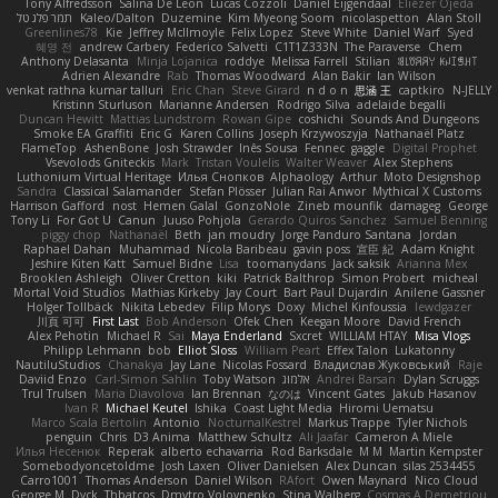
Tony Alfredsson
Salina De Leon
Lucas Cozzoli
Daniel Eijgendaal
Eliézer Ojeda
תמר פלג טל
Kaleo/Dalton
Duzemine
Kim Myeong Soom
nicolaspetton
Alan Stoll
Greenlines78
Kie
Jeffrey McIlmoyle
Felix Lopez
Steve White
Daniel Warf
Syed
혜영 전
andrew Carbery
Federico Salvetti
C1T1Z333N
The Paraverse
Chem
Anthony Delasanta
Minja Lojanica
roddye
Melissa Farrell
Stilian
ꌃ꒒ꀎꋪꋪꌩ ꀘꈤꀤꁅꃅ꓄
Adrien Alexandre
Rab
Thomas Woodward
Alan Bakir
Ian Wilson
venkat rathna kumar talluri
Eric Chan
Steve Girard
n d o n
思涵 王
captkiro
N-JELLY
Kristinn Sturluson
Marianne Andersen
Rodrigo Silva
adelaide begalli
Duncan Hewitt
Mattias Lundstrom
Rowan Gipe
coshichi
Sounds And Dungeons
Smoke EA Graffiti
Eric G
Karen Collins
Joseph Krzywoszyja
Nathanaël Platz
FlameTop
AshenBone
Josh Strawder
Inês Sousa
Fennec
gaggle
Digital Prophet
Vsevolods Gniteckis
Mark
Tristan Voulelis
Walter Weaver
Alex Stephens
Luthonium Virtual Heritage
Илья Снопков
Alphaology
Arthur
Moto Designshop
Sandra
Classical Salamander
Stefan Plösser
Julian Rai Anwor
Mythical X Customs
Harrison Gafford
nost
Hemen Galal
GonzoNole
Zineb mounfik
damageg
George
Tony Li
For Got U
Canun
Juuso Pohjola
Gerardo Quiros Sanchez
Samuel Benning
piggy chop
Nathanaël
Beth
jan moudry
Jorge Panduro Santana
Jordan
Raphael Dahan
Muhammad
Nicola Baribeau
gavin poss
宣臣 紀
Adam Knight
Jeshire Kiten Katt
Samuel Bidne
Lisa
toomanydans
Jack saksik
Arianna Mex
Brooklen Ashleigh
Oliver Cretton
kiki
Patrick Balthrop
Simon Probert
micheal
Mortal Void Studios
Mathias Kirkeby
Jay Court
Bart Paul Dujardin
Anilene Gassner
Holger Tollbäck
Nikita Lebedev
Filip Morys
Doxy
Michel Kinfoussia
lewdgazer
川頁 可可
First Last
Bob Anderson
Ofek Chen
Keegan Moore
David French
Alex Pehotin
Michael R
Sai
Maya Enderland
Sxcret
WILLIAM HTAY
Misa Vlogs
Philipp Lehmann
bob
Elliot Sloss
William Peart
Effex Talon
Lukatonny
NautiluStudios
Chanakya
Jay Lane
Nicolas Fossard
Владислав Жуковський
Raje
Daviid Enzo
Carl-Simon Sahlin
Toby Watson
אלמוג
Andrei Barsan
Dylan Scruggs
Trul Trulsen
Maria Diavolova
Ian Brennan
なのは
Vincent Gates
Jakub Hasanov
Ivan R
Michael Keutel
Ishika
Coast Light Media
Hiromi Uematsu
Marco Scala Bertolin
Antonio
NocturnalKestrel
Markus Trappe
Tyler Nichols
penguin
Chris
D3 Anima
Matthew Schultz
Ali Jaafar
Cameron A Miele
Илья Несенюк
Reperak
alberto echavarria
Rod Barksdale
M M
Martin Kempster
Somebodyoncetoldme
Josh Laxen
Oliver Danielsen
Alex Duncan
silas 2534455
Carro1001
Thomas Anderson
Daniel Wilson
RAfort
Owen Maynard
Nico Cloud
George M. Dyck
Thbatcos
Dmytro Volovnenko
Stina Walberg
Cosmas A Demetriou