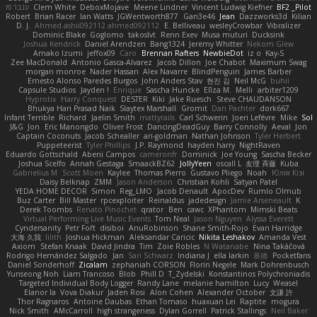
ענבר פז
Clem White
DeboxMojave
Meene Lindner
Vincent Ludwig Kiefner
BF2 _Pilot
Robert
Brian Racer
Ian Watts
JGWentworth877
Gan3e46
Jean
Dazzworks3d
Kilian
D. J.
Ahmed.ashii092112 ahmed092112
E. Belliveau
wesleyCrowbar
Vibralizer
Dominic Blake
Goglomo
takoslvt
Renn Exev
Musa muturi
Ducksink
Joshua Kendrick
Daniel Arendzen
Bang1324
Jeremy Whitter
Nekom Glew
Amako Izumi
jeffox09
Caro
Brennan Rafters
NewbieDot
iz o
Kay-S
Zee MacDonald
Antonio Gasca-Alvarez
Jacob Dillon
Joe Chabot
Maximum Swag
morgan monroe
Nader Hassan
Alex Navarre
BlindPenguin
James Barber
Ernesto Alonso Paredes Burgos
John Anders Stav
현진 김
Neil McG
buhii
Capsule Studios
Jayden !
Enrique
Sascha Huncke
Elīza M.
Melli
arbiter1209
Hyprotix
Harry Conquest
DESTER
Kiki
Jake Ruesch
Steve CHAUDANSON
Bhukya Hari Prasad Naik
Slaytex Marshall
Gromit
Dan Pachter
dork667
Infant Terrible
Richard
Jaelin Smith
mattyrails
Carl Schwerin
Joeri Lefévre
Mike
Sol
J&G
Jon
Eric Manongdo
Oliver Frost
DancingDeadGuy
Barry Connolly
Aeval
Jon
Captain Coconuts
Jacob Schealler
ari-goldman
Nathan Johnson
Tyler Herbert
Puppeteerist
Tyler Phillips
J.P. Raymond
hayden harry
NightRaven
Eduardo Gottschald
Abeni Campos
cameronfr
Dominick
Joe Young
Sascha Becker
Joshua Scelfo
Annah Gestaga
SmaackBZ62
JollyYeen
oscall L
友理 斉藤
Kuba
Gabrielius M
Scott Moen
Kaylee
Thomas Pierro
Gustavo Pliego
Noah
Юлія Кізі
Daisy Belknap
ZMM
Jason Anderson
Christian Kohli
Satyan Patel
YEDA HOME DECOR
Simon
Reg_LMO
Jacob Denault
ApocDev
Rumlo Olmub
Buz Carter
Bill Master
rpcexploiter
Reinaldus
jadedesign
Jamie Arseneault
K
Derek Toombs
Renato Pinochet
qrator
Ben
cawc
XPhantom
Mimski Beats
Virtual Performing Live Music Events
Tom Neal
Jason Nguyen
Alyssa Everett
Cyndersanity
Petr Fořt
disiboi
AnuRobinson
Shane Smith-Rojo
Evan Harridge
大海 久我
lilith
Joshua Hickman
Aleksandar Caricic
Nikita Leshakov
Amanda Vest
Axiom
Stefan Knaak
David Jindra
Tim
Zoie Robles
N Watanabe
Nina Takáčová
Rodrigo Hernández Salgado
Jan
Sari Schwarz
Indiana J
ella larkin
基德
Pocketfans
Daniel Sonderhoff
Zicalam
zephaniah CORSON
Florin Negele
Mark Dohrenbusch
Yunseong Noh
Liam Trancoso
Blob
Phill D
T_Zydelski
Konstantinos Polychroniadis
Targeted Individual Body Logger
Randy Lane
melanie hamilton
Lucy
Weasel
Elanor la
Vova Diakur
Jaden Rosi
Alon Cohen
Alexander October
文謙 許
Thor Ragnaros
Antoine Daubas
Ethan Tomaso
huaxuan Lei
Raptite
mogura
Nick Smith
AMcCarroll
high strangeness
Dylan Gorrell
Patrick Stallings
Neil Baker