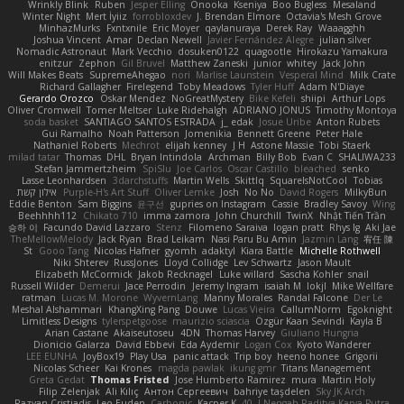
Wrinkly Blink
Ruben
Jesper Elling
Onooka
Kseniya
Boo Bugless
Mesaland
Winter Night
Mert İyiiz
forrobloxdev
J. Brendan Elmore
Octavia's Mesh Grove
MinhazMurks
Fxntxnile
Eric Moyer
qaylanuraya
Derek Ray
Waaagghh
Joshua Vincent
Amar
Declan Newell
Javier Fernández Alegre
julian silver
Nomadic Astronaut
Mark Vecchio
dosuken0122
quagootle
Hirokazu Yamakura
enitzur
Zephon
Gil Bruvel
Matthew Zaneski
junior
whitey
Jack John
Will Makes Beats
SupremeAhegao
nori
Marlise Launstein
Vesperal Mind
Milk Crate
Richard Gallagher
Firelegend
Toby Meadows
Tyler Huff
Adam N'Diaye
Gerardo Orozco
Oskar Mendez
NoGreatMystery
Bike Kefeli
shiipi
Arthur Lops
Oliver Cromwell
Tomer Meltser
Luke Ridehalgh
ADRIANO JONUS
Timothy Montoya
soda basket
SANTIAGO SANTOS ESTRADA
j_ edak
Josue Uribe
Anton Rubets
Gui Ramalho
Noah Patterson
Jomenikia
Bennett Greene
Peter Hale
Nathaniel Roberts
Mechrot
elijah kenney
J H
Astone Massie
Tobi Staerk
milad tatar
Thomas
DHL
Bryan Intindola
Archman
Billy Bob
Evan C
SHALIWA233
Stefan Jammertzheim
SpiSlu
Joe Carlos
Oscar Castillo
bleached
senko
Lasse Leonhardsen
3darchstuffs
Martin Wells
Skittlq
SquareIsNotCool
Tobias
אילון קשת
Purple-H's Art Stuff
Oliver Lemke
Josh
No No
David Rogers
MilkyBun
Eddie Benton
Sam Biggins
윤구선
gupries on Instagram
Cassie
Bradley Savoy
Wing
Beehhhh112
Chikato 710
imma zamora
John Churchill
TwinX
Nhật Tiến Trần
승하 이
Facundo David Lazzaro
Stenz
Filomeno Saraiva
logan pratt
Rhys lg
Aki Jae
TheMellowMelody
Jack Ryan
Brad Leikam
Nasi Paru Bu Amin
Jazmin Lang
宥任 陳
St
Gooo Tang
Nicolas Hafner
gyomh
adaktyl
Kiara Battle
Michelle Rothwell
Niki Shterev
RussJones
Lloyd Collidge
Lev Schwartz
Jason Mault
Elizabeth McCormick
Jakob Recknagel
Luke willard
Sascha Kohler
snail
Russell Wilder
Demerui
Jace Perrodin
Jeremy Ingram
isaiah M
lokjl
Mike Wellfare
ratman
Lucas M. Morone
WyvernLang
Manny Morales
Randal Falcone
Der Le
Meshal Alshammari
KhangXing Pang
Douwe
Lucas Vieira
CallumNorm
Egoknight
Limitless Designs
tylerspetgoose
maurizio sciascia
Özgür Kaan Sevindi
Kayla B
Arian Castane
Akaiseutoseu
4DN
Thomas Harvey
Giuliano Hungria
Dionicio Galarza
David Ebbevi
Eda Aydemir
Logan Cox
Kyoto Wanderer
LEE EUNHA
JoyBox19
Play Usa
panic attack
Trip boy
heeno honee
Grigorii
Nicolas Scheer
Kai Krones
magda pawlak
ikung gmr
Titans Management
Greta Gedat
Thomas Fristed
Jose Humberto Ramirez
mura
Martin Holy
Filip Zelenjak
Ali Kılıç
Антон Сергеевич
bahriye taşdelen
Sky JK Arch
Razvan Cristiadis
Leo Euden
Carbonic
Kacper K
40. I Nengah Raditya Karya Putra