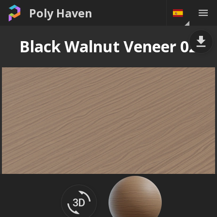
Poly Haven
Black Walnut Veneer 02