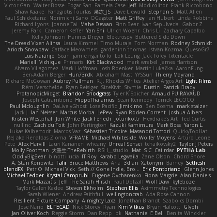
Victor Gan
Walter Bosse
Edgar San
Pamela Case
Jeff
Modicolitor
Frank Riccobono
Shaw Kaake
Panagiotis Tourlas
果冻_JS
Dave Liewald
Stephan S
Matt Allen
Paul Schicketanz
Norimichi Sano
DGagster
Matt Griffey
Ian Hubert
Linda Robbins
Richard Lyons
Joanne Tai
Mahe Dewan
Finn Bear
Ivan Sepulveda
Gabor Z
Jeremy Park
Cameron Keffer
Yan Shi
Ulrich Woehr
Chris Li
Zachary Capalbo
Kelly Johnson
Hannes Dreyer
Elektrospy
Buttered Side Down
The Dread Vixen Alinsa
Laura Kimmel
Timo Muraja
Tom Norman
Rodney Schmidt
Arioch Snowpaw
Catface Meowmers
gardeninn thomas
Istvan Kozma
QuesoGr7
Luis Naranjo
Sean
jamie ngai to lo
Lök Leung
Jack Foley
fxtentacle
Marielli Vichique
Primaris
Kirt Blackwood
mark wrabel
James Harrison
Alvaro Villagomez
Mark Hoffman
Josh Roenker
Martin Lukačka
AaronFung
Ben-Adam Berger
Hun73rdk
Abraham Mast
YYSSun
Thierry Mayrand
Richard McGowan
Aubrey Pullman
R.J. Rhodes Writes
Atelier Argos Art
Light Films
Rémi Verschelde
Ryan Reisiger
SizeKivit
Stymie
Dustin
Patrick Brady
ProtanopicMidget
Brandon Snodgrass
Tyler K Spicher
Arnaud PUIRAVAUD
Joseph Catrambone
HippoThalamus
Sean Kennedy
Tomek LECOCQ
Paul Mcloughlin
DaLivelyGhost
Lose Pacific
Jimikimo
Ben Bosma
mark stalzer
Jack J
Ian Neisser
Marcus Morba
LePew
Ryan Roden-Corrent
Joshua Albers
Kristen Westphal
Jon White
Jack Fenech
Jotunkottr
Hexdrake's Art
Ted Curtis
nullinc
Zach du Toit
John Partington
Kazuki Kamimura
Mark Boss
Yaron L.
Lukas Kalbertodt
Marcos Vaz
Sébastien Tricoire
Masanori Tottori
QuirkyTopHat
ReJ aka Renaldas Zioma
VFRAME
Michael Whiteside
Wolfer Moyens
Arturo Leone
Pete
Alex Harvill
Lauri Kananen
wheany
Unreal Sensei
tchaikovsky2
Taylor J Peters
Molly Footman
大重生-TheRebirth
RSH__studio
Mat
S C
Cailrdar
PYTHA Lab
OddlyBigBear
binotti lucia
IT Roy
Karabo Legwaila
Zane Olson
Chord Shore
A. Stan Konowitz
Talii
Bruce Matthews
Aria
3dfan
Xatonym
Barney
Sethesh
blendFX
Petr O
Michael Vick
Seth // Gone Indie, Bro...
Eric Pontbriand
Glenn Jones
Michael Tedder
Krystal Camprubi
Eugene Ovcharenko
Fiona Margrie
Alan Daniels
Mark Mazaitis
Jeff
The Sarah Hirsch
Paul Dolzall
Wolf Daw
kyleboze
Taylor Galen Kadee
Steven Ekholm
Stephen Ellis
Aximmetry Technologies
Sarah Wiener
Andrew Faithfull
wellingtoncrab
Ada Rose Cannon
Resilient Picture Company
Almighty Laxz
Jonathan Brandt
Szabolcs Dombi
Jose Nario
ELITECAD
Nick Storey
Ryan
Kim Vitkus
Bryan Halcott
Glyph
Jan Oliver Koch
Reggie Storm
Dan Repp
pk
Nathaniel E Bell
Benita Winckler