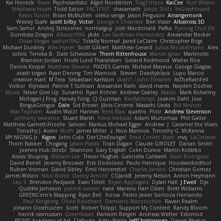
Kai Honeck
Íkara
Psychosadistic
Algot Nordström
Trag1cHaze
KaiCee
Kurt Wilson
Stéphane Huart
Todd Eaton
P4C1F15T
charamath
Jakob Stolz
YeGrayHound
Kevin Turner
Brian McMullen
oleko senga
Jason Ferguson
Arrangemonk
Wesley Scafe
scott bilby
Victor
George e Chianese
Ben Visser
Albatross 3D
Sam Sartor
Andrej Striezenec
normalguy
Josh Macdonald
Pafka
Byeong Chul JIN
Dumbass Dragon
Alkaza1996
jAde
Lea Seidman Hernandez
Alexander Becker
Oscar Vargas
sastun1962
Totally Normal
Jared LeClaire
Christopher Bogs
Michael Dunkley
Alex Hyner
Scott Gilbert
Matthew Gerard
Julius Brockelmann
Alex
sotiris
Teneka B.
Dale Schwiesow
Thom Rittenhouse
Marcin Ignac
Martinotti
Brandon Jordan
Frode Lund Tharaldsen
Gerard Redmond
Walter Rice
Dennis Korpel
Matthew Stevens
PIXDES Games
Michael Mayeux
George Giagias
arash tirgari
Ryan Dening
Tim Warnock
Steven
Deadlyblack
Lupo Marcio
creative mart
M Tera
Sebastian Karlsson
Iaian7 / John Einselen
AsTheRainFell
Volkor
Rijndael
Patrick T Sullivan
Alexander Rath
david mares
Nayden Dochev
Moira
Never Give Up
Sunamii
Ryan Rohrer
Andrew Oakley
Maraz
Mark Kohalmy
Michigan J Frog
Harvey Fong
CJ Guzman
Beefyblimps
Joakim Dahl
Jose
BingusGringus
Dale
Sid Brown
Jānis Circenis
Masashi Ueda
Bill Kinnon
Max Topham
Austin Walzl
Hannes
Rens Bais
qualtro
Piotr
Andrew Stevenson
anthony lawrence
Stuart Marsh
Frans Verbaas
Adam Murtomaa
Phil Galler
Matthew Garnett-Frizelle
Saliven
Markus Michael Egger
Andrew
J
Caramel the Vixen
Timothy J. Aveni
Moth
James Miller
z
Nico Marniok
Timothy G. McKenna
MY.NIGNIG Jr.
Kigon
John Cido
Der12teEisvogel
Brad Corlett
Basti
maj
LaCimaise
Thom Bakker
Chogang
Jason Pielak
Tiran Dagan
Claude GIROLET
Darian Smith
Joenne Hub-Strobl
Shannon
Gary English
Colin Dunne
Martin Koťátko
Alexis Shuping
William Lee
Trevor Hughes
Gabriella Caldwell
Vasili Rodriguez
David Beneš
Jeremy Brouwer
Erik Dodolović
Paulo Henrique
Hoodwinkedfool
Ruben Vroman
David Sibley
Emil Herzenstiel
Charles Janson
Christian Gomez
James Wilson
Niko Bidoli
Danny Arnold
CGJackB
Jeremy Nelson
Anton Heymann
Leo S
Brendon Padjasek
Evan Tillett
Bryan Applegate
Dylan Hall
J Ewell
Dys
Quddle Jameson
patrick siemer
nate
Mareno Harr Olsen
Brett Williams
GREENCom'e Mapping
Ryan Bell
Xcrow
Pedro Javier Somoza Hernando
Paul Klingberg
Olivié Bouchard
Damiano Mazzocchini
Raven Realm
Johann Oosthuizen
Scott
Robert Tolppi: Support My Content
Randy Bloom
henrik rasmussen
Greenheart
Ransom Bergen
Andreas Wetter
Edomod
PD100 Academy of Art
Clafoutis
Arttu Piisila
JeffChristiansen
Daniel Phakos