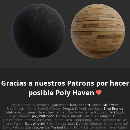
Gracias a nuestros
Patrons
por hacer
posible Poly Haven
Joni Mercado
S J Bennett
Ryan Wiebe
Max Chandler
Anton
Mike Verta
Max Christian Pohle
Scott DeWoody
Douglas K.
Yorik van Havre
Ernst Bronde
BetaFive Productions - Daren Dochterman
Eric Perley
James Robinson
I/O Studio
Roger Thomas
Joey Wittmann
Marcin Wiśniewski
James
JS
KangaroOz 3D
Leif Pedersen
Tomasz Muszyński
Roberd Palm
Lampantino
Javier Meseguer de Paz
Charles Tigner
Scott Wheeler
Eelco Dolstra
Lasse Kjønnås
Viduttam Katkar
chris huf
David Pekarek
Evan Seccombe
Manfred Knorr
PaulR
Malcolm Dwyer
Derek Carlin