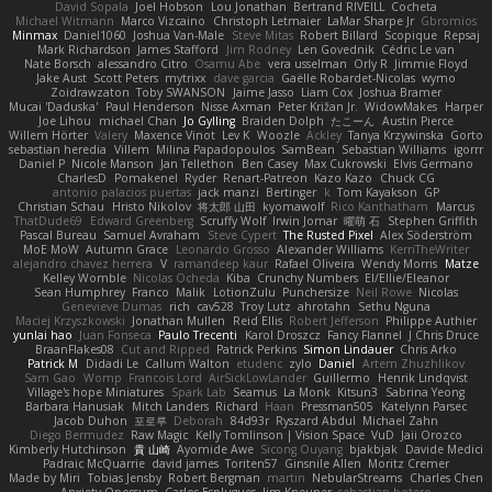
David Sopala
Joel Hobson
Lou Jonathan
Bertrand RIVEILL
Cocheta
Michael Witmann
Marco Vizcaino
Christoph Letmaier
LaMar Sharpe Jr
Gbromios
Minmax
Daniel1060
Joshua Van-Male
Steve Mitas
Robert Billard
Scopique
Repsaj
Mark Richardson
James Stafford
Jim Rodney
Len Govednik
Cédric Le van
Nate Borsch
alessandro Citro
Osamu Abe
vera usselman
Orly R
Jimmie Floyd
Jake Aust
Scott Peters
mytrixx
dave garcia
Gaëlle Robardet-Nicolas
wymo
Zoidrawzaton
Toby SWANSON
Jaime Jasso
Liam Cox
Joshua Bramer
Mucai 'Daduska'
Paul Henderson
Nisse Axman
Peter Križan Jr.
WidowMakes
Harper
Joe Lihou
michael Chan
Jo Gylling
Braiden Dolph
たこーん
Austin Pierce
Willem Hörter
Valery
Maxence Vinot
Lev K
Woozle
Ackley
Tanya Krzywinska
Gorto
sebastian heredia
Villem
Milina Papadopoulos
SamBean
Sebastian Williams
igorrr
Daniel P
Nicole Manson
Jan Tellethon
Ben Casey
Max Cukrowski
Elvis Germano
CharlesD
Pomakenel
Ryder
Renart-Patreon
Kazo Kazo
Chuck CG
antonio palacios puertas
jack manzi
Bertinger
k
Tom Kayakson
GP
Christian Schau
Hristo Nikolov
将太郎 山田
kyomawolf
Rico Kanthatham
Marcus
ThatDude69
Edward Greenberg
Scruffy Wolf
Irwin Jomar
曜萌 石
Stephen Griffith
Pascal Bureau
Samuel Avraham
Steve Cypert
The Rusted Pixel
Alex Söderström
MoE MoW
Autumn Grace
Leonardo Grosso
Alexander Williams
KerriTheWriter
alejandro chavez herrera
V
ramandeep kaur
Rafael Oliveira
Wendy Morris
Matze
Kelley Womble
Nicolas Ocheda
Kiba
Crunchy Numbers
El/Ellie/Eleanor
Sean Humphrey
Franco
Malik
LotionZulu
Punchersize
Neil Rowe
Nicolas
Genevieve Dumas
rich
cav528
Troy Lutz
ahrotahn
Sethu Nguna
Maciej Krzyszkowski
Jonathan Mullen
Reid Ellis
Robert Jefferson
Philippe Authier
yunlai hao
Juan Fonseca
Paulo Trecenti
Karol Droszcz
Fancy Flannel
J Chris Druce
BraanFlakes08
Cut and Ripped
Patrick Perkins
Simon Lindauer
Chris Arko
Patrick M
Didadi Le
Callum Walton
etudenc
zylo
Daniel
Artem Zhuzhlikov
Sam Gao
Womp
Francois Lord
AirSickLowLander
Guillermo
Henrik Lindqvist
Village's hope Miniatures
Spark Lab
Seamus
La Monk
Kitsun3
Sabrina Yeong
Barbara Hanusiak
Mitch Landers
Richard
Haan
Pressman505
Katelynn Parsec
Jacob Duhon
포로루
Deborah
84d93r
Ryszard Abdul
Michael Zahn
Diego Bermudez
Raw Magic
Kelly Tomlinson | Vision Space
VuD
Jaii Orozco
Kimberly Hutchinson
貴 山崎
Ayomide Awe
Sicong Ouyang
bjakbjak
Davide Medici
Padraic McQuarrie
david james
Toriten57
Ginsnile Allen
Moritz Cremer
Made by Miri
Tobias Jensby
Robert Bergman
martin
NebularStreams
Charles Chen