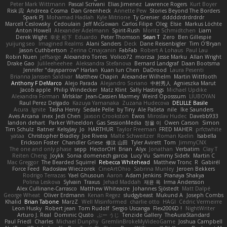
Peter Mark Wittmann
Pascal Scrivani
Elias Jimenez
Lawrence Rogers
Kurt Boyer
Risk 📀
Andreea Cosma
Dan Greenheck
Annette Pew
Stories Beyond The Borders
Spark PJ
Mohamad Hadlah
Kyle Mitrione
Ty Grenier
dddddrdrdrdrdr
Marcell Ceslowsky
Cedoulain
Jeff McGowan
Carlos Filipe
Oleg
Elsie
Markus Löchte
Anton Howell
Alexander Adelmann
Spirit-Rush
Moritz Schmidtchen
Liam
Derek Wight
幸史 松下
Eduardo
Peter Thomson
Sean T
Zero
Ben Gillespie
yuijung seo
Imagined Realms
Alani Sanders
Deck
Dane Reisenbigler
Tim O'Bryan
Jason Cuthbertson
Zerina Cmajcanin
FabFab
Robert A Lohaus
Paul Lau
Robin Nuen
jeffsarge
Alexandro Torres
Volico72
morzsa
Jesse Marku
Allan Wright
Drake Gao
Julileeheehee
Aleksandra Stefanova
Bernard Landgraf
Daan Bootsma
Jennifer "daysparrow" Harlan
Kuan lun Chen
DaDrood
Laura Pesenti
Brianna Janssen Saldivar
Matthew Chapin
Alexander Wilhelm
Martin Wittfooth
Anthony F DeMarco
Alejo Parada
Alejandro Soriano
中村秀人
Agnieszka Marut
Jacob apple
Philip Windecker
Matz Klint
Sally Hastings
Michael Updike
Alexandra Forman
MrIsklar
Jean-Cassien Marmey
Weird Oposssum
LIUBOYAN
Raul Perez Delgado
Kazuya Yamanaka
Zuzana Hudecova
DELILLE Basile
Acura .Ignite
Tasha Henry
Sedale Pelle
by Tiny
Ale Pašeta
nile
Ike Saunders
Aves Arcana
inex
Jedi Chen
Jaxson Crookston
Ewos
Miroslav Hudec
Davebb933
landon dehart
Parker Wheeldon
Gas SessionMedia
정율 이
Owen Carson
Simon
Tim Schulz
Ratner
KelsyJay
Jo
HARTHUR
Taylor Freeman
FRED MAHER
prfctwhite
yataa
Christopher Bradley
Joe Rivera
Malte Schweitzer
Roman Kaelin
Isabella
Erickson Foster
Chandler Griese
修汰 山田
Tyler Avirett
Tom
JimmyCNX
The one and only phase
sepp
HectorOH
Brian
Alyx
Jonathan
Verbatim
Clay T
Reiten Cheng
Joykk
Sonia domenech garcia
Lucy Vu
Sammy Sidefx
Martin C
Mac Greggor
The Bearded Squirrel
Rebecca Whitehead
Matthew Tronc
R
Gabirél
Force Feed
Radosław Wieczorek
CineArtOhio
Sabrina Munley
Jeroen Bekkers
Rodrigo Terrazas
Yael Ghusoun
Aaron
Adam Jenkins
Pranaya Shakya
Polina Leskova
Sylvain
Traxus
Jehad Maddah
재윤 옥
Irma Andersson
Alex Cullinane-Carrasco
Matthew Whiteacre
Johannes Sjöstedt
Matt Dalpé
George Wheat
Oliver Erdmann
Kenan Regez
sludgybeast
Mukund A
Joseph Combs
Khalid
Brian Tabone
MarzZ
Well Misinformed
charlie otto
HAGI
Cédric Vermeirre
Leon Husky
Robert jean
Tom Rudolf
Sergio Uscanga
Flex2006D !
NightWriter
Arturo J. Real
Dominic Qusto
ぶー うじ
Tenzide Gallery
TheAuraStandard
Paul Friedl
Charles
Michael Dunphy
GremlinBrokeMyVideoGame
Joshua Campbell