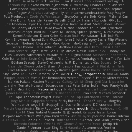
ElUltimo DeLaFila
Yousick
Sankaku Bear
Dennis Libon
Reymeld Santiago
AJ
FacinusChip
Dakota Wreski
n_morcatti
killswitchkay
Charles Louie
Avaister
Liam Bryant
sagar sasson
rafael naranjo
Elijah
ELITE Scratch
Zack Kepner
Justin Rogow
Andre Labuschagne
lily ren
maxime vandecasteele
Vasyl Vasyliv
Post Production
Zbob
VW Winterstein
StorysComplete
Bob
Xavier
Mehmet Can
Nika Domi
Alexander Rayner-Barcelli
C
xd Idk
Hajime Tsunoda
FRNL Lou
Joel Montano
Bryan Hy
Jakub Zbyszynski
River Lockhart
Stefan Florea
MStorm
The Society of Visions
David Power
Michael Santoro
thu huynh
I_ViceRoy
Thomas Granger
bloli loli
Takashi M.
Melody Spiker
Spencer_
NicoPOWAAA
Kornel Anderson
Dixon Keller
Keenan Rush
Venkataram
LLB
Josh W.
Kevin Showman
Naomi Soh
McCoder
John Elliotte
Gregory Basile
Filip Wieland
Sebastian Norlund
blog cruvi
Marc Nguyen
MaxDezignz
Tic_cle
nogutidaisuke
George Dvorak
Haris Lattirom
Matthew Daday
Paul
Kamil Uriasz
Lirian
Sarah Schrock
Logan Hertz
Gaël Gilly
Musical Nexus
Buttmunky1
Danny Sale
Elias Guevara
Kathreena B
Huitaka Studio
Digital Abbot
Aleksandr Chebotariov
Cole Turner
John Kevin Ong
JonDo
Filip
Cornellus Pendrahgon
Striker The Fox
Lale
Gökhan Sazdağı
Steve-0
el smells
丸 黒
Domantas Jokšas
Eduard
EvilQ
Alexander Olesen
Luke C
Shawn Anderson
Tess
opostol
Jiří Ptáček
JamTarts
Clive McKenzie
Shabeen Barzey - Browne
Josh
Martin Bailey
Espen
Princess
SiryuSama
Kelu
Sean Derham
Sam Fowler
Funny_ Compilation69
htai wu
Nadia
Pupper
John KD
Mimic
The Remodeling Veteran
Talyana S
Parker
Mister Venom
Markku Hakala
Hussien Mohamed
Gaforga VK
Ich Simp
cyril faia
Nipper1er
ふぇ えっ
Tomato Huwaidi
Eduardo ramirez
Peter Bates
Jediah Pesu
Randy Wells
Eilir Ho
Mrunit Churi
Necromantique
Nikki Balsem
Render House
John Hughes
James Gonzales
Cristi Vanderburg
Kaeden Hahn
Timo Erick
Miroslav Šamánek
EfulTopo
The Starius Project
Punch UP: The Top Contender! Official Patreon
Jorge Manuel Cappello Barreto
Sticky Buttons
iiiFahad7
재우 김
Morgsley
Workbench
wegu1
TheHappyElite
Duane Strickland
DC Kasundra
Ross
Marcin Anyszkiewicz
Ricky Robinson
Elizabeth
moot1n
Scott Fredrickson
仁 小野
kb714
Chris
Gabriel Alvarado
哲 董
Fredrik Karlsson
Tristan Lorius
Purpose Architecture
Władysław Pryszczarek
Ashley Fayers
plexlexia
Daniel Tidemo
ALEX NAVARRO
Table On
Edward
Didier Aerlebout
Anton
Sara
Alan
Jeffrey Olson
Riccardo Colombo
OHNE LIMIT
Gionea Alexandru Daniel
philip sisk
Daniel Richman
Ieuan King
Karri Haranko
Autonomous Frontier
Thokozani Mahlanyane
david cachay
Shonn Effner
얍 얍얍
Oreo_tism