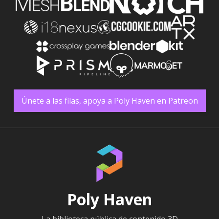
Únete a las filas, apoya a Poly Haven en Patreon
Poly Haven