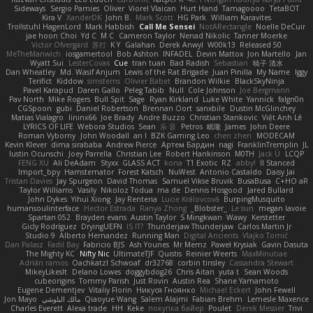
Sideways
Sergio Pamies
Oliver
Viorel Vlaican
Hurt Hand
Tamagoooo
TetaBOT
Kira V
XanderDK
John B.
Mark Scott
HG Park
William Karavites
Trollstuhl HagenLord
Mark Habbish
Call Me Sensei
NotARectangle
Noelle DeCuir
jae hoon Choi
Yd C
M C
Cameron Taylor
Nenad Nikolic
Tanner Moerke
Victor Ofvergard
苏打
K Y
Galahan
Derek Anwyl
W00k13
Released 50
MeTheManwich
iosgamertool
Bob Ashton
INFADEL
Devin Mattox
Jon Martello
Jan
Wyatt Sui
LesterCovax
Cue
tran tuan
Bad Radish
Sebastian
暁子 清水
Dan Wheatley
Md. Wasif Anjum
Lewis of the Rat Brigade
Juan Pinilla
My Name
Iggy
Terifict
Kiddow
simsterns
Olivier Babet
Brandon Wilkie
BlackSkyNinja
Pavel Karapud
Daren Gallo
Peleg Tabib
Null
Cole Johnson
Joe Bergmann
Pav North
Mike Rogers
Bull Spit
Sage
Ryan Kirkland
Luke White
Yannick
falgn0n
CGSpoon
gubi
Daniel Robertson
Brennan Oort
sanxbile
Dustin McGlinchey
Matias Vialagro
lininx66
Joe Brady
Andre Buzzo
Christian Stankovic
Việt Anh Lê
LYRICS OF LIFE
Webora Studios
Sean
乐 音
Petros
眠瓏
James
John Deere
Roman Vyborny
John Woodall
an l
BZK Gaming Leo
chen zhen
MODECAM
Kevin Klever
dima sirababa
Andrew Pierce
Артем Бардин
nagi
FranklinTremplin
JL
Iustin Ocunschi
Joey Parrella
Christian Lee
Robert Hankinson
M0TH
Jack Ü
LCQP
FENG XU
Ali DeAdam
Styxx
GLASS ACT
kona
T1 Exotic
RZ
abby!
ll Stanced
Import_bpy
Hamsternator
Forest Katsch
NuWest
Antonio Castaldo
Daisy Jai
Tristan Davies
Jay Spurgeon
David Thomas
Samuel Vikse Bruvik
BusaBusa
C+HO aR
Taylor Williams
Vasily
Nikoloz Todua
ma de
Dennis Hosgood
Jared Bullard
John Dykes
Yihui Xiong
Jay Renteria
Lucie Královcová
BurpingMusquito
humansoulinterface
Hector Estrada
Ranya Zhong
_Blobster_
Le sun
megan lavoie
Spartan 052
Brayden evans
Austin Taylor
S Mingkwan
Wawy
Kerstetter
Gicly Rodríguez
DryingUEFN
IS IT?
Thunderjaw Thunderjaw
Carlos Martin Jr
Studio 9
Alberto Hernandez
Running Man
Digital Ancients
Vlajko Tomić
Dan Palasz
Fadil Bay
Fabricio BJS
Ash Younes
Mr Memz
Paweł Krysiak
Gavin Dasuta
The Mighty KC
Nifty Nic
UltimateTJF
Quistis
Reinier Weerts
MaxMinutiae
Adrián ramos
Oachkatzl Schwoaf
dr32768
corbin tinsley
Cassandra Stewart
MikeyLikesIt
Delano Lowes
doggybdog26
Chris Aitan
yuta t
Sean Woods
cubeorigins
Tommy Parish
Just Rovin
Austin Rea
Shane Yamamoto
Eugene Dementjev
Vitaliy Florin
Никуся Гноянко
Michael Eckert
John Fewell
Jon Mayo
مالك البلوشي
Qiaoyue Wang
Salem Alajmi
Fabian Brehm
Lemesle Maxence
Charles Everett
Alexa trade
HH
Keke
покупка байер
Poulet
Derek Messier
Trivi