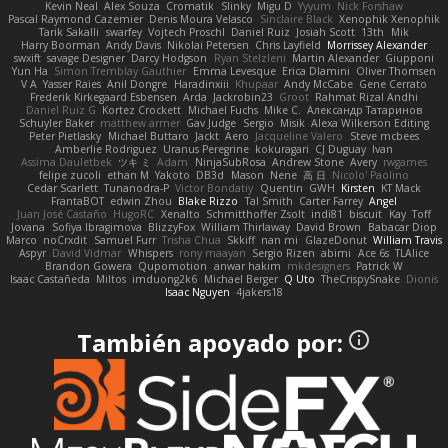
Kevin Neal
Alex Souza
Cromatik
Slinky
Migu D
Yyyum
Nick Forshaw
Pascal Raymond Cazemier
Denis Moura Velasco
Sinclaire Black
Xenophik Xenophik
Tarik Sakalli
swarfey
Vojtech Proschl
Daniel Ruiz
Josiah Scott
13th
Mik
Harry Boorman
Andy Davis
Nikolai Petersen
Chris Layfield
Morrissey Alexander
swxift
savage Designer
Darcy Hodgson
Ryan Stelzleni
Martin Alexander
Giupponi
Yun Ha
Simon Tremblay Gauthier
Emma Levesque
Erica Dlamini
Oliver Thomsen
V A
Yasser Raies
Anil Dongre
Haradinxiii
Khupaar
Andy McCabe
Gene Cerrato
Frederik Kirkegaard Esbensen
Arda
Jackrobin23
Groot
Rahmat Rizal Andhi
Daniel Ruiz G
Kortez Crockett
Michael Fuchs
Mike C.
Александр Татаринов
Schuyler Baker
matthew armer
Gav Judge
Sergio
Misik
Alexa Wilkerson Editing
Peter Pietlasky
Michael Buttaro
Jackt
Aero
Jacqueline Valero
Steve mcbees
Amberlie Rodriguez
Uranus Peregrine
kokuragari
CJ Duguay
Ivan
Assima Dauletbek
ツキ ミ
Adam
NinjaSubRosa
Andrew Stone
Avery
rwgames
felipe zucoli
ethan M
Yakoto
DB3d
Mason
Nene
高 日
Nicolo' Paolino
Cedar Scarlett
Tunanodra-P
Victor Bondatiy
Quentin
GWH
Kirsten
KT Mack
FrantaBOT
edwin Zhou
Blake Rizzo
Tal Smith
Carter Farrey
Angel
Juan José Castaño
HugoRC
Xenalto
Schmitthoffer Zsolt
indi81
biscuit
Kay
Toff
Jovana
Sofiya Ibragimova
BlizzyFox
William Thirlaway
David Brown
Babacar Diop
Marco
noCrxdit
Samuel Furr
Trisha Chua
Skkiff
nan mi
GlazeDonut
William Travis
Aspyr
David Vidmar
Whispers
rony maayan
Sergio Rizen
abimi
Ace 6s
TLAlice
Brandon Gowera
Qupomotion
anwar hakim
mkdesigners
Patrick W
Isaac Castañeda
Miltos
imduong2k6
Michael Berger
Q Uto
TheCrispySnake
Dionis
Isaac Nguyen
4jakers18
También apoyado por: