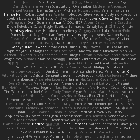
UncleJesseppe
Mike Duncan
Rene
名氏 无
Chris Priscott
Thomas Rigg
Derrick Graham
yankee (derogatory)
Overshafter
Madeleine Andersson
Nahuel Adreani
Dennis Smolek
Mythina
Noward Beast
Valerian Vardania
The Taxi Man
Robert Contreras
Azerta
HoboGod
Steve Pedler
Austyn K
PixelScribe
Double Downshift
Mr. Happy
Andrey Lebrov
sbuk
Edward Swartz
Jonah Edick
Wahrgrave
Dom Guerrera
Jazza
N_COUNTER
Artem Beitsch
Iryna Osadcha
Diran Bebekian
Caleb Slagle
Baptiste Belmudes
GrizzlyBeard
CJ
Troy
Chrisie
Morrissey Alexander
Harpbeats
charliehsy
Gregory Cook
Lulu
ExplorePolo
Danny Taurus
kay
Christian Forsgren
Venky
qwerty qwerty
Damon Hardy
Trevor McGee
Alan Pimm
Aku
Danilo Pipi
3DQuake
PooMagoo
Cristian
montrose edmonds
Harry
Frank Lundin
Cory Kutschker
Marcos Antonio
Randy "Blue" Bowden
david curiel
Rune
Nicky Brownell
Sibusiso Mauze
wpbirney420
T. Stargazer
Punit Chaturvedi
Andrew Barrie
Minehow
Mon1k4
Mitchell Kirkwood
Mike Bonafede
Keith Bridges
Kamila Novakova Tereza Nemcova
Wogan May
NefaroX
Stanley Chen榕樹
Unearthly Interactive
Jay
Joseph McKinnon
지후 이
Rafael Jimenez
Colin Langley
Juan M Ortiz
yusuf kodat
Taliesin River
GrimeOnADime
Cabot3D
Paola Avanzo
Sarah
Philipp Krombusch
Anthony Rosbottom
Danik Z
Herminia Alexandra Franco Parra
Hunter R
Vito Petrović
Saint Deluca
Sentient chicken noodle soup
Robbe Callewaert
Michael
Shalekendar
Alexander Levenson
James
Ma. Cristina Risoli
Yota chiba
Dean Simonds
Mark Sanderson
Alexandre Lhote
hazel bat
Abhijit Prasanth
Ben Hoffman
Matthew Edgmon
Tara Exotic
Juha Lindfors
Haydon Costall
Gonzako
Tim Winkelmann
Joel Green
Cody Chow
Miguel Mendez
Mario Epsley
dvdcusick
Philippe Bartholi
Carlos Cardenas Negro
Squak Box
Chlo Christine
Gray
Someone Anyone
sonal
Peter Page
Saturnis#6115
Heriberto Reinoso Gallegos
Elena T
Strogg
DaskalosBCE
ManiacMayo
Michael Hirschfelder
Joshua Palfrey
A
Maximino Huertas Vila
Shansen
Pureon
Rinalds Miļicins
Monica Pirvu
家俊 吴
Jahluu
Paul Marshall
Tabia Lourenco
Redlion
HeyoNSFW
Darry
Wojciech Świątkiewicz
Jack Lynch
Peter Siemens
Ben Berntsen
Nananekoko
Ian
Davide Bortoletti
Coral
Heather Walker
Jonathan Shelley
Martín Franchi
Bianca Goldbach
Beefree
治英 矢島
Caleb Simmons
Nathan
baitham i
Maet
Jean
Fenice Ardente
Fabian Norrby
Fatimah Aziz
Andrew
Johanna Fate
Mike Weber
HARRISON PARKER
Ned Fullsom
Ergo Venatus
D
Marco De mitri
Iulian-Eduard Varvara
Jack Plummer
Temple Simpson
Jonathan Diaz
Jadriaan