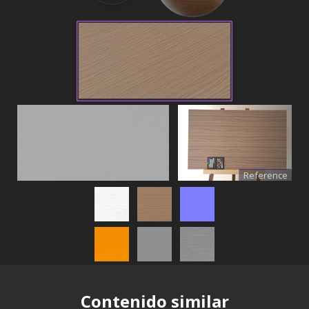
Reference
Contenido similar