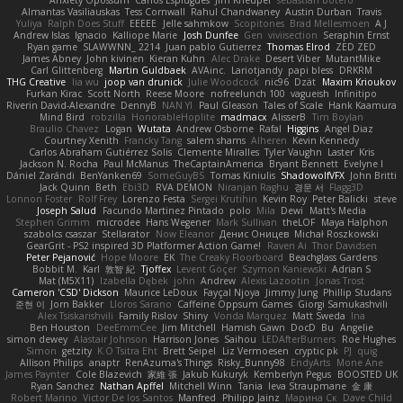
Anxiety Opossum
Carlos Esplugues
Jim Kneuper
sebastian botero
Almantas Vasiliauskas
Tess Cornwall
Rahul Chandwaney
Austin Durban
Travis
Yuliya
Ralph Does Stuff
EEEEE
Jelle sahmkow
Scopitones
Brad Mellesmoen
A J
Andrew Islas
Ignacio
Kalliope Marie
Josh Dunfee
Gen
viviisection
Seraphin Ernst
Ryan game
SLAWWNN_ 2214
Juan pablo Gutierrez
Thomas Elrod
ZED ZED
James Abney
John kivinen
Kieran Kuhn
Alec Drake
Desert Viber
MutantMike
Carl Glittenberg
Martin Guldbaek
AVAinc.
Lariotjandy
papi bless
DRKRM
THG Creative
lia wu
joop van drunick
Julie Woodcock
nic96
Dzät
Maxim Krioukov
Furkan Kirac
Scott North
Reese Moore
nofreelunch 100
vagueish
Infinitipo
Riverin David-Alexandre
DennyB
NAN YI
Paul Gleason
Tales of Scale
Hank Kaamura
Mind Bird
robzilla
HonorableHoplite
madmacx
AlisserB
Tim Boylan
Braulio Chavez
Logan
Wutata
Andrew Osborne
Rafal
Higgins
Angel Diaz
Courtney Xenith
Francky Tang
salem shams
Alheren
Kevin Kennedy
Carlos Abraham Gutiérrez Solis
Clemente Miralles
Tyler Vaughn
Laster
Kris
Jackson N. Rocha
Paul McManus
TheCaptainAmerica
Bryant Bennett
Evelyne I
Dániel Zarándi
BenYanken69
SomeGuyBS
Tomas Kiniulis
ShadowolfVFX
John Britti
Jack Quinn
Beth
Ebi3D
RVA DEMON
Niranjan Raghu
경문 서
Flagg3D
Lonnon Foster
Rolf Frey
Lorenzo Festa
Sergei Krutihin
Kevin Roy
Peter Balicki
steve
Joseph Salud
Facundo Martinez Pintado
polo
Mila
Dewi
Matt's Media
Stephen Grimm
microdee
Hans Wegener
Mark Sullivan
theLOF
Maya Halphon
szabolcs csaszar
Stellarator
Now Eleanor
Денис Оницев
Michał Roszkowski
GearGrit - PS2 inspired 3D Platformer Action Game!
Raven Ai
Thor Davidsen
Peter Pejanović
Hope Moore
EK
The Creaky Floorboard
Beachglass Gardens
Bobbit M.
Karl
敦智 紀
Tjoffex
Levent Göçer
Szymon Kaniewski
Adrian S
Mat (M5X11)
Izabella Dębek
john
Andrew
Alexis Lazootin
Jonas Trost
Cameron 'CSD' Dickson
Maurice LeDoux
Fayçal Njoya
Jimmy Jung
Phillip Studans
준현 이
Jorn Bakker
Lloros Sarano
Caffeine Oppsum Games
Giorgi Samukashvili
Alex Tsiskarishvili
Family Rislov
Shiny
Vonda Marquez
Matt Sweda
Ina
Ben Houston
DeeEmmCee
Jim Mitchell
Hamish Gawn
DocD
Bu
Angelie
simon dewey
Alastair Johnson
Harrison Jones
Saihou
LEDAfterBurners
Roe Hughes
Simon
getzity
K.O Tsitra Eht
Brett Seipel
Liz Vermoesen
cryptic pk
PJ
quig
Allison Philips
anaptr
RenAzuma's Things
Risky_Bunny98
EndyArts
Mone Ane
James Paynter
Cole Blazevich
家維 張
Jakub Kukuryk
Kemberlyn Pegus
BOOSTED UK
Ryan Sanchez
Nathan Apffel
Mitchell Winn
Tania
Ieva Straupmane
金 康
Robert Marino
Victor De los Santos
Manfred
Philipp Jainz
Марина Ск
Dave Child