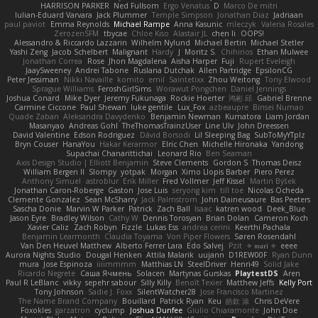
HARRISON PARKER
Ned Fullsom
Ergo Venatus
D
Marco De mitri
Iulian-Eduard Varvara
Jack Plummer
Temple Simpson
Jonathan Diaz
Jadriaan
paul paviot
Emma Reynolds
Michael Rampe
Anna Kasunic
mleczyk
Valeria Rosales
ZerozenSFM
tbycae
Chloe Kiso
Alastair JL
chen li
OOPS!
Alessandro & Riccardo Lazzarin
Wilhelm Nylund
Michael Bertin
Michael Stetler
Yashi Zeng
Jacob Schelbert
Malignant
Hardy
J
Moritz S.
Chihirios
Ethan Mulwee
Jonathan Correa
Rose
Jhon Magdalena
Aisha Harper
Fuji
Rupert Eveleigh
JaaySweeney
Andrei Tabone
Ruslana Dutchak
Allen Partridge
EpsilonCG
Peter Jessiman
Nikki Navaille
komito
emil
Saintetixx
Zhou Weitong
Tony Elwood
Sprague Williams
FeroshGirlSims
Worawut Pongchen
Daniel Jennings
Joshua Conard
Mike Dyer
Jeremy Fukunaga
Rockie Hoerter
鸿彬 邱
Gabriel Brenne
Carmine Ciccone
Paul Shewan
luke gentile
Lux_Fox
azbeaupre
Binsei Numao
Quade Zaban
Aleksandra Davydenko
Benjamin Newman
Kumatora
Liam Jordan
Masanyao
Andreas Gohl
TheThomasTrainzUser
Line Ulv
John Dreessen
David Valentine
Edson Rodriguez
Dávid Borsodi
Lil Sleeping Bag
SubToMyYTplz
Bryn Couser
HanaYou
Hakar Kerarmor
Elric Chen
Michelle Hironaka
Yandong
Supachai Chanarittichai
Leonard Rio
Ben Seaman
Axis Design Studio | Elliott Benjamin
Steve Clements
Gordon S
Thomas Deisz
William Bergen II
Slompy
yotpak
Morgan
Ximo Llopis Barber
Piero Perez
Anthony Simuel
astroblur
Erik Miller
Fred Vollmer
Jeff Kissel
Martin Býšek
Jonathan Caron-Roberge
Gaston
Jose Luis
seryong kim
till toe
Nicolas Ocheda
Clemente Gonzalez
Sean McSharry
Jack Palmstrom
John Daineusaure
Bas Peeters
Sascha Donie
Marvin W Parker
Patrick
Zach Ball
Isaac
katren wood
Deek_Blue
Jason Eyre
Bradley Wilson
Cathy W
Dennis Torosyan
Brian Dolan
Cameron Koch
Xavier Caliz
Zach Robyn
Fizzle
Lukas Ess
andrea cerini
Keerthi Pachala
Benjamin Learmonth
Claudia Toyama
Von Piper Flowers
Søren Rosendahl
Van Den Heuvel Matthew
Alberto Ferrer Lara
Edo Salvej
Pzit
✧ 𝔪𝔞𝔯𝔦 ✧
eeee
Aurora Nights Studio
Dougal Henken
Attila Malarik
uujann
D1REW00F
Ryan Dunn
mura
Jose Espinoza
iiiimmmm
Matthias LN
SteelDriver
Henri49
Solid Jake
Ricardo Negrete
Саша Ячмень
Solacen
Martynas Gurskas
PlaytestDS
Aren
Paul R LeBlanc
vikky
sepehr sabour
Silly Killy
Benoît Texier
Matthew Jeffs
Kelly Port
Tony Johnson
Sadie J. Foxx
SilentWatcher28
Jose Francisco Martinez
The Name Brand Company
Bouillard
Patrick Ryan
Keu
皓欽 涂
Chris DeVere
Foxokles
garzatron
cyclump
Joshua Dunfee
Giulio Chiaramonte
John Doe