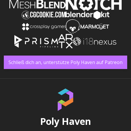
Schließ dich an, unterstütze Poly Haven auf Patreon
Poly Haven