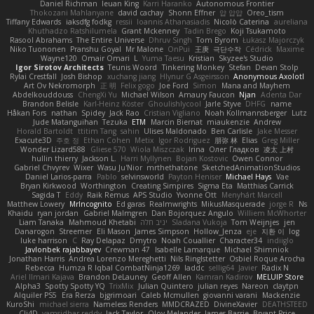
Daniel Richman
Ieuan King
Karri Haranko
Autonomous Frontier
Thokozani Mahlanyane
david cachay
Shonn Effner
얍 얍얍
Oreo_tism
Tiffany Edwards
iaksdfg fodkg
ressii
Ioannis Athanasiadis
Nicolò Caterina
aureliana
Khuthadzo Ratshilumela
Grant Mckenney
Tadin Brego
Koji Tsukamoto
Rasool Abrahams
The Entire Universe
Dhruv Singh
Tom Byrom
Łukasz Majorczyk
Niko Tuononen
Pranshu Goyal
Mr Malone
OnPui
王庚
극단수작
Cédrick
Maxime
Wayne120
Omair Omari
L
Yuma Taesu
Kristian
Skyzee's Studio
Igor Sirotov Architects
Teunis Woord
Tinkering Monkey
Stefan
Devan Stolp
Rylai Crestfall
Josh Bishop
xuchang jiang
Hlynur G Asgeirsson
Anonymous Axolotl
Art Ov Nekromorph
正 明
Felix gogo
Joe Ford
Simon
Mana and Mayhem
Abdelkouddouss
ChengXi Yu
Michael Wilson
Amaury Faucon
Njan
Adenta Dar
Brandon Belisle
Karl-Heinz Köster
Ghoulishlycool
Jarle Styve
DHFG
name
Håkan Fors
nathan
Spidey
Jack Rao
Cristian Vigliano
Noah Kollmannsberger
Lutz
Jude Matanguihan
Tezuka
ETM
Marcin Biernat
miaukenzie
Andrew
Horald Bartoldt
ttitim Tang
sahin
Ulises Maldonado
Ben Carlisle
Jake Messer
Exacute3D
주호 정
Ethan Cohen
Metix
Igor Rodriguez
朋弥 林
Elias
Greg Miller
Wonder Lizard588
Gliese 570
Wiola Miszczak
Irina
Олег Гладков
凌太 上村
hullin thierry
Jackson L.
Harri Myllynen
Bojan Kostovic
Owen Connor
Gabriel Chvyrev
Wixer
Wasu Ju'Nior
mrthethatone
SketchedAnimationStudios
Daniel Larios-parra
Pablo
selvinsworld
Payton Heniser
Michael Hays
Vae
Bryan Kirkwood
Worthington
Creating Simpires
Sigma Eta
Matthias Carrick
Sagida T
Eddy
Raik Remus
APS Studio
Yvonne Ott
Menyhárt Marcell
Matthew Lowery
MrIncognito
Ed garas
Realmwrights
MikusMasquerade
jorge R
Ns
Khaidu
ryan jordan
Gabriel Malmgren
Dan Bojorquez Angulo
Williem McWhorter
Liam Tanaka
Mahmoud Khetabi
יניב חלה
Sladana Vukoja
Tom Weijnjes
jen
Danarogon
Streemer
Eli Mason
James Simpson
Hollow_Jenza
eje
지환 이
log
luke harrison
C
Ray Delapaz
Dmytro
Noah Couallier
Character34
indiiglo
Javlonbek rajabbayev
Crewman 47
Isabelle Lamarque
Michael Shimniok
Jonathan Harris
Andrea Lorenzo Mereghetti
Nils Ringlstetter
Osbiel Roque Arocha
Rebecca
Humza R Iqbal CombatNinja1269
laddc
sellig64
Javier
Radix N
Ariel Ilmari Kajava
Brandon DeLauney
Geoff Allen
Kamran Kadirov
MELUIP Store
Alpha3
Spotty Spotty YQ
TrixMix
Julian Quintero
julian reyes
Nareon
claytpn
Alquiler PS5
Era Rerza
bjgrimoari
Caleb Mcmullen
giovanni varani
Mackenzie
KuroShi
michael sierra
Nameless Renders
MMDCRAZED
DivineXavier
DEATHSTEED
Cli4D
vamsidhar reddy
Jack Taylor
Olov Melander
James Barrie
Bryant Price