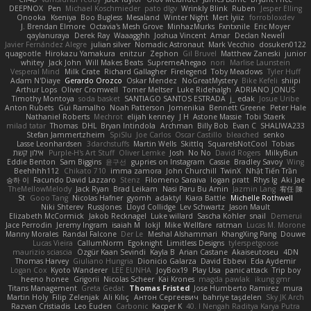
DEEPNOX
Pen
Michael Koschmieder
pato dlgv
Wrinkly Blink
Ruben
Jesper Elling
Onooka
Kseniya
Boo Bugless
Mesaland
Winter Night
Mert İyiiz
forrobloxdev
J. Brendan Elmore
Octavia's Mesh Grove
MinhazMurks
Fxntxnile
Eric Moyer
qaylanuraya
Derek Ray
Waaagghh
Joshua Vincent
Amar
Declan Newell
Javier Fernández Alegre
julian silver
Nomadic Astronaut
Mark Vecchio
dosuken0122
quagootle
Hirokazu Yamakura
enitzur
Zephon
Gil Bruvel
Matthew Zaneski
junior
whitey
Jack John
Will Makes Beats
SupremeAhegao
nori
Marlise Launstein
Vesperal Mind
Milk Crate
Richard Gallagher
Firelegend
Toby Meadows
Tyler Huff
Adam N'Diaye
Gerardo Orozco
Oskar Mendez
NoGreatMystery
Bike Kefeli
shiipi
Arthur Lops
Oliver Cromwell
Tomer Meltser
Luke Ridehalgh
ADRIANO JONUS
Timothy Montoya
soda basket
SANTIAGO SANTOS ESTRADA
j_ edak
Josue Uribe
Anton Rubets
Gui Ramalho
Noah Patterson
Jomenikia
Bennett Greene
Peter Hale
Nathaniel Roberts
Mechrot
elijah kenney
J H
Astone Massie
Tobi Staerk
milad tatar
Thomas
DHL
Bryan Intindola
Archman
Billy Bob
Evan C
SHALIWA233
Stefan Jammertzheim
SpiSlu
Joe Carlos
Oscar Castillo
bleached
senko
Lasse Leonhardsen
3darchstuffs
Martin Wells
Skittlq
SquareIsNotCool
Tobias
אילון קשת
Purple-H's Art Stuff
Oliver Lemke
Josh
No No
David Rogers
MilkyBun
Eddie Benton
Sam Biggins
윤구선
gupries on Instagram
Cassie
Bradley Savoy
Wing
Beehhhh112
Chikato 710
imma zamora
John Churchill
TwinX
Nhật Tiến Trần
승하 이
Facundo David Lazzaro
Stenz
Filomeno Saraiva
logan pratt
Rhys lg
Aki Jae
TheMellowMelody
Jack Ryan
Brad Leikam
Nasi Paru Bu Amin
Jazmin Lang
宥任 陳
St
Gooo Tang
Nicolas Hafner
gyomh
adaktyl
Kiara Battle
Michelle Rothwell
Niki Shterev
RussJones
Lloyd Collidge
Lev Schwartz
Jason Mault
Elizabeth McCormick
Jakob Recknagel
Luke willard
Sascha Kohler
snail
Demerui
Jace Perrodin
Jeremy Ingram
isaiah M
lokjl
Mike Wellfare
ratman
Lucas M. Morone
Manny Morales
Randal Falcone
Der Le
Meshal Alshammari
KhangXing Pang
Douwe
Lucas Vieira
CallumNorm
Egoknight
Limitless Designs
tylerspetgoose
maurizio sciascia
Özgür Kaan Sevindi
Kayla B
Arian Castane
Akaiseutoseu
4DN
Thomas Harvey
Giuliano Hungria
Dionicio Galarza
David Ebbevi
Eda Aydemir
Logan Cox
Kyoto Wanderer
LEE EUNHA
JoyBox19
Play Usa
panic attack
Trip boy
heeno honee
Grigorii
Nicolas Scheer
Kai Krones
magda pawlak
ikung gmr
Titans Management
Greta Gedat
Thomas Fristed
Jose Humberto Ramirez
mura
Martin Holy
Filip Zelenjak
Ali Kılıç
Антон Сергеевич
bahriye taşdelen
Sky JK Arch
Razvan Cristiadis
Leo Euden
Carbonic
Kacper K
40. I Nengah Raditya Karya Putra