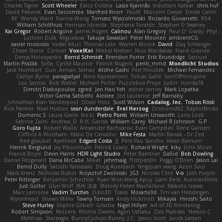
Charles Tigner
Scott Wheeler
Eelco Dolstra
Lasse Kjønnås
Viduttam Katkar
chris huf
David Pekarek
Evan Seccombe
Manfred Knorr
PaulR
Malcolm Dwyer
Derek Carlin
RF
Wendy Ward
Fianna Wong
Tomasz Wyszolmirski
Riccardo Giovanetti
fr54
William Schilthuis
Herman Idzerda
Stephane Toraldo
Stephen D Swaney
Kai Gregor
Robert Angone
James Rogers
Calinou
Alan Gregory
Paul O' Grady
Phyl
Luthien Dulk
Miguelaxa
Takuya Sawatari
Peter Moonen
ambientCG
xavier moscoso
Vedat Afuzi
Thomas Lisle
Warren Moore
David
Zaq Schlanger
Chase Stone
Conicer
VoxelKei
Mikkel Nielsen
Nico Wardakas
Frank Grande
Denys Holovyanko
Bernd Schmidt
Brendon Porter
Erik Brundidge
Samuel
Martin Pražák
Sofia
Cyrille Maurice
Patrick Nugent
penti_mmd
Mondlicht Studios
Jack Humbert
Gun
Arman Sernaz
Atdhe Gashi
Petr Hloušek
Michael Fernandez
Caitlyn Byrne
paragsatyal
Nino Kapetanovic
Tobias Gallé
SonOfPorcupine
Leo Santos
Rob Waller
Michael Porter
Puzzlebox Props
Justin
honda78
Dimitri Diakopoulos
zgred
Jen Hao Yeh
esther carney
Mark Lopatka
Victor Gama Sabbithi
Alexlee
Jed Laurance
Jeff Barnaby
Johnathan Alan Vanderpool
Oliver Hotz
Scott Wilson
Cadalog, Inc.
Tobias Rösli
Rick Palmer
Neal Huston
sean dunderdale
Erel Herzog
OroborosNZ
RaptorBricks
Domenic S
Laura Ganis
Ike Li
Pietro Ponti
William Unsworth
Lorie Loeb
Fabrice Zaini
Andrew_D
R.H. García
William Carey
Michael B Johnson
G.P
Goro Fujita
Robert Wallis
Alexander Bachvarov
Evan Campbell
Rene Gansen
Clifford A Worsham
Fábio De Carvalho
Mike Festa
Martin Banak - Dr Zed
fred gissubel
Ayetheist
Edgard Costa
JJ
Pere Pau Sancho
Kevin Barnum
Henrik Berglund
Jay Piboontum
Patrick Lowry
Richard Wright
kiky
John Moon
Francis Boyle
Devin Harris
HDR Light Studio
Peter Baintner
Da5id
Bob Dowling
Daniel Fitzgerald
Dana McCabe
Miket
jehrmaig
f1rstpers0n
Peggy O'Brien
Jason Lai
Bernd Dully
Satoshi Yamasaki
Doug Auerbach
fengquan wang
Aeon Soul
Mark Krenz
Nicholas Rubin
Krzysztof Zwolinski
JG3
Nicolas Côté
V-o
Josh Purple
Peter Rittinger
Benjamin Schechter
Ryan Won-Meng Apuy
Liam Beck
AuroranFilms
Just Gollor
Glyn Wolf
亮作 淡波
Melody Helen MacFarlane
Makoto Izawa
Marc Lemoine
Vadim Turchin
Odin3D
Travis
Moiarte3d
Tim van Helsdingen
WyrmHead
Shawn Miller
Tawny Tomsen
Andy Hickmott
Mikayla
Hiroshi Saito
Steve Hurley
Sophie Gilbert
Grische
Nigel Hillyer
Art of 3D Rendering
Robert Simpson
Nizzero
Ritchie Owens
Agon Ushaku
Zisis Psalidas
Nelson C
Matthias
Stareagle
BunnyCyclops Bunny
J.C.
Jason Scott
Jacob Larson