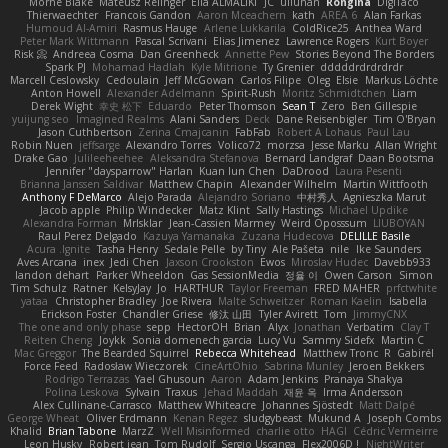
Mornè Blake
Mateusz Relinger
Elia ALMALIKI
JC
uiiunan
Rongina
DigiTaco
Thierwaechter
Francois Gandon
Aaron Mceachern
kath
AREA 6
Alan Farkas
Humoud Al-Amiri
Rasmus Hauge
Arlene Lukkarila
ColdRice25
Anthea Ward
Peter Mark Wittmann
Pascal Scrivani
Elias Jimenez
Lawrence Rogers
Kurt Boyer
Risk 📀
Andreea Cosma
Dan Greenheck
Annette Pew
Stories Beyond The Borders
Spark PJ
Mohamad Hadlah
Kyle Mitrione
Ty Grenier
dddddrdrdrdrdr
Marcell Ceslowsky
Cedoulain
Jeff McGowan
Carlos Filipe
Oleg
Elsie
Markus Löchte
Anton Howell
Alexander Adelmann
Spirit-Rush
Moritz Schmidtchen
Liam
Derek Wight
幸史 松下
Eduardo
Peter Thomson
Sean T
Zero
Ben Gillespie
yuijung seo
Imagined Realms
Alani Sanders
Deck
Dane Reisenbigler
Tim O'Bryan
Jason Cuthbertson
Zerina Cmajcanin
FabFab
Robert A Lohaus
Paul Lau
Robin Nuen
jeffsarge
Alexandro Torres
Volico72
morzsa
Jesse Marku
Allan Wright
Drake Gao
Julileeheehee
Aleksandra Stefanova
Bernard Landgraf
Daan Bootsma
Jennifer "daysparrow" Harlan
Kuan lun Chen
DaDrood
Laura Pesenti
Brianna Janssen Saldivar
Matthew Chapin
Alexander Wilhelm
Martin Wittfooth
Anthony F DeMarco
Alejo Parada
Alejandro Soriano
中村秀人
Agnieszka Marut
Jacob apple
Philip Windecker
Matz Klint
Sally Hastings
Michael Updike
Alexandra Forman
MrIsklar
Jean-Cassien Marmey
Weird Oposssum
LIUBOYAN
Raul Perez Delgado
Kazuya Yamanaka
Zuzana Hudecova
DELILLE Basile
Acura .Ignite
Tasha Henry
Sedale Pelle
by Tiny
Ale Pašeta
nile
Ike Saunders
Aves Arcana
inex
Jedi Chen
Jaxson Crookston
Ewos
Miroslav Hudec
Davebb933
landon dehart
Parker Wheeldon
Gas SessionMedia
정율 이
Owen Carson
Simon
Tim Schulz
Ratner
KelsyJay
Jo
HARTHUR
Taylor Freeman
FRED MAHER
prfctwhite
yataa
Christopher Bradley
Joe Rivera
Malte Schweitzer
Roman Kaelin
Isabella
Erickson Foster
Chandler Griese
修汰 山田
Tyler Avirett
Tom
JimmyCNX
The one and only phase
sepp
HectorOH
Brian
Alyx
Jonathan
Verbatim
Clay T
Reiten Cheng
Joykk
Sonia domenech garcia
Lucy Vu
Sammy Sidefx
Martin C
Mac Greggor
The Bearded Squirrel
Rebecca Whitehead
Matthew Tronc
R
Gabirél
Force Feed
Radosław Wieczorek
CineArtOhio
Sabrina Munley
Jeroen Bekkers
Rodrigo Terrazas
Yael Ghusoun
Aaron
Adam Jenkins
Pranaya Shakya
Polina Leskova
Sylvain
Traxus
Jehad Maddah
재윤 옥
Irma Andersson
Alex Cullinane-Carrasco
Matthew Whiteacre
Johannes Sjöstedt
Matt Dalpé
George Wheat
Oliver Erdmann
Kenan Regez
sludgybeast
Mukund A
Joseph Combs
Khalid
Brian Tabone
MarzZ
Well Misinformed
charlie otto
HAGI
Cédric Vermeirre
Leon Husky
Robert jean
Tom Rudolf
Sergio Uscanga
Flex2006D !
NightWriter