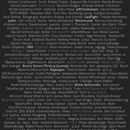
Johann Oosthuizen
Scott
Robert Tolppi: Support My Content
Randy Bloom
henrik rasmussen
Greenheart
Ransom Bergen
Andreas Wetter
Edomod
PD100 Academy of Art
Clafoutis
Arttu Piisila
JeffChristiansen
Daniel Phakos
SETH WEBER
Sebastian Witt
Tom Pike
Kenleung Leung
Enrique Gonzalez
Zack Bishop
Rouge guy
brandon dudley
Joel Gordils
GadFlight
Charles Herrmann
Justin
LvH
K Anon
Richie
Karim Mohamed
Weichnudel
Marcus Grennborg
christian cuttino
DaveHuman
juanito
Johan L
Theresa A. Carroll
Iain Black
Einarr
Volatility
Stephen Smith
joshy west xoxo
Łukasz Pawłowski
Anthony Dilmore
Daniel Schmid Leal
Steele
Nitrosimi96
ANonEMoose
Gun Metal Games
macoll macoll
Brandon Joffe
Cory robertson
Ember
Sage Himeros
Sweeper3D
Bruno Yudi
Daddios Studios
Aleksey Pollack
Lotus
Fabrizio Guidotti
Esbern Hansen
ran nie
Justper's Furry Avatar World
Kevin LomondDesign
Victor Ghyssens
749R
CGautos
Kevin Anderson
dusan tomas
Jegregg
Travis Lemieux
Philipp T
David Pulcifer
Thomas Elliott
John Gutwin
Sara Tarr
Shay
CT
Jermaine Bouyea
Liam Smyth
Jim Bob
Michael Loh
doctor25th
Larry Jenkins
sv
Andrew Lamb
Hamad
rendered_pixel
der_mihi
Worked Wood
Alan Figg
Matias Dubos
BigWhiteLion
Karolina En
David Curiel
alec1025
BeepCodeMusic
Ben Granger
Bruno Simon (Three.js Journey)
Michelle Ma
Ben
glassapple 325
Woof
Maxime Detournière
Rayscaper
Chris Dickson
idkdude
성익 김
JSR Production house
Dustin Pettegrew
Alessandro Mennonna
Onalist
Devin Martin
Mehmet Oguz Derin
Quinn Kowitt
Lee Stranahan
Robert Whitehead
kocat
Grawlix
Hampus Linden
Alex Vega
orestis picard
S Waugh
Arjen Plakke
Noah Kollmannsberger
Niko
Austin Root
Misha Samorodin
Zach wood
Tabatha Lyn
Andrew Sprague
Karsten Eckelt
Tony
VolkEnVaderland
Raizzer47
Pablo Portal
Viktoriya
MisterBKWolf
שי יעקוב
DerHitsch
We Don't Know What A Car Is
James Patel
Joeri Woudstra
Rochelle Bricker
Bojan Rončević
Justin Green
Sof
Hope Hackett
Sven Kröger
Dejvo
JRichardGaming
fatalmuffin
Sharp
movies byevan
Ayleen
Adam Hutchinson
Neet
EchoTheComposer
Andreas Stockmayer
Ernesto Gomez
Joep Meindertsma
Todd KS
景琦 张景琦
trowelandspade
Phase
Colin Lohaus
atoves
Dan Goddard
Loo Cypher
Adrian Haugseng
TheSmallGacha
trvr
Jacob Hooper
Gaetano Gargano
민희 이
Flavio
Artmachiner
Remy Ponso
Magnús Antonsson
Ben Milius
Griffin
rayhaan.3d
Skyro
Rain
Violetta Radkevich
Chris
Philip Spiessberger
Bryce Powell
BladedBadge
Rafael Perez-Torro
Nemnomi
おるす
Photini By Design
Jason Buier
AblazZe
Rom1
Serin Jameson
Aden Bise
nobuyuki takahashi
ruffles