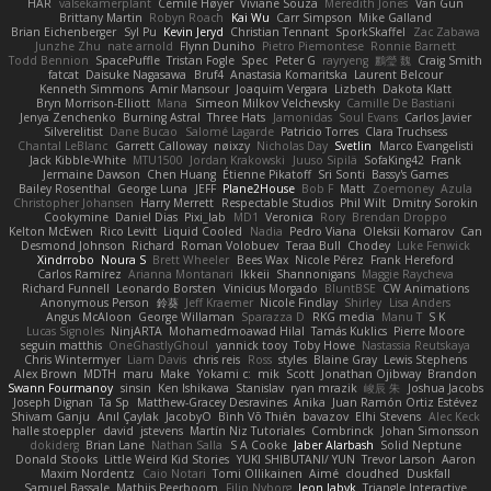
HAR
valsekamerplant
Cemile Høyer
Viviane Souza
Meredith Jones
Van Gun
Brittany Martin
Robyn Roach
Kai Wu
Carr Simpson
Mike Galland
Brian Eichenberger
Syl Pu
Kevin Jeryd
Christian Tennant
SporkSkaffel
Zac Zabawa
Junzhe Zhu
nate arnold
Flynn Duniho
Pietro Piemontese
Ronnie Barnett
Todd Bennion
SpacePuffle
Tristan Fogle
Spec
Peter G
rayryeng
鸝瑩 魏
Craig Smith
fatcat
Daisuke Nagasawa
Bruf4
Anastasia Komaritska
Laurent Belcour
Kenneth Simmons
Amir Mansour
Joaquim Vergara
Lizbeth
Dakota Klatt
Bryn Morrison-Elliott
Mana
Simeon Milkov Velchevsky
Camille De Bastiani
Jenya Zenchenko
Burning Astral
Three Hats
Jamonidas
Soul Evans
Carlos Javier
Silverelitist
Dane Bucao
Salomé Lagarde
Patricio Torres
Clara Truchsess
Chantal LeBlanc
Garrett Calloway
nøixzy
Nicholas Day
Svetlin
Marco Evangelisti
Jack Kibble-White
MTU1500
Jordan Krakowski
Juuso Sipilä
SofaKing42
Frank
Jermaine Dawson
Chen Huang
Étienne Pikatoff
Sri Sonti
Bassy's Games
Bailey Rosenthal
George Luna
JEFF
Plane2House
Bob F
Matt
Zoemoney
Azula
Christopher Johansen
Harry Merrett
Respectable Studios
Phil Wilt
Dmitry Sorokin
Cookymine
Daniel Dias
Pixi_lab
MD1
Veronica
Rory
Brendan Droppo
Kelton McEwen
Rico Levitt
Liquid Cooled
Nadia
Pedro Viana
Oleksii Komarov
Can
Desmond Johnson
Richard
Roman Volobuev
Teraa Bull
Chodey
Luke Fenwick
Xindrrobo
Noura S
Brett Wheeler
Bees Wax
Nicole Pérez
Frank Hereford
Carlos Ramírez
Arianna Montanari
Ikkeii
Shannonigans
Maggie Raycheva
Richard Funnell
Leonardo Borsten
Vinicius Morgado
BluntBSE
CW Animations
Anonymous Person
鈴葵
Jeff Kraemer
Nicole Findlay
Shirley
Lisa Anders
Angus McAloon
George Willaman
Sparazza D
RKG media
Manu T
S K
Lucas Signoles
NinjARTA
Mohamedmoawad Hilal
Tamás Kuklics
Pierre Moore
seguin matthis
OneGhastlyGhoul
yannick tooy
Toby Howe
Nastassia Reutskaya
Chris Wintermyer
Liam Davis
chris reis
Ross
styles
Blaine Gray
Lewis Stephens
Alex Brown
MDTH
maru
Make
Yokami c:
mik
Scott
Jonathan Ojibway
Brandon
Swann Fourmanoy
sinsin
Ken Ishikawa
Stanislav
ryan mrazik
峻辰 朱
Joshua Jacobs
Joseph Dignan
Ta Sp
Matthew-Gracey Desravines
Anika
Juan Ramón Ortiz Estévez
Shivam Ganju
Anıl Çaylak
JacobyO
Bình Võ Thiên
bavazov
Elhi Stevens
Alec Keck
halle stoeppler
david
jstevens
Martín Niz Tutoriales
Combrinck
Johan Simonsson
dokiderg
Brian Lane
Nathan Salla
S A Cooke
Jaber Alarbash
Solid Neptune
Donald Stooks
Little Weird Kid Stories
YUKI SHIBUTANI/ YUN
Trevor Larson
Aaron
Maxim Nordentz
Caio Notari
Tomi Ollikainen
Aimé
cloudhed
Duskfall
Samuel Bassale
Mathijs Peerboom
Filip Nyborg
leon labyk
Triangle Interactive