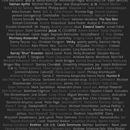
Cole Blazevich
家維 張
Jakub Kukuryk
Kemberlyn Pegus
BOOSTED UK
Ryan Sanchez
Nathan Apffel
Mitchell Winn
Tania
Ieva Straupmane
金 康
Robert Marino
Victor De los Santos
Manfred
Philipp Jainz
Марина Ск
Dave Child
UncleJesseppe
Mike Duncan
Rene
名氏 无
Chris Priscott
Thomas Rigg
Derrick Graham
yankee (derogatory)
Overshafter
Madeleine Andersson
Nahuel Adreani
Dennis Smolek
Mythina
Noward Beast
Valerian Vardania
The Taxi Man
Robert Contreras
Azerta
HoboGod
Steve Pedler
Austyn K
PixelScribe
Double Downshift
Mr. Happy
Andrey Lebrov
sbuk
Edward Swartz
Jonah Edick
Wahrgrave
Dom Guerrera
Jazza
N_COUNTER
Artem Beitsch
Iryna Osadcha
Diran Bebekian
Caleb Slagle
Baptiste Belmudes
GrizzlyBeard
CJ
Troy
Chrisie
Morrissey Alexander
Harpbeats
charliehsy
Gregory Cook
Lulu
ExplorePolo
Danny Taurus
kay
Christian Forsgren
Venky
qwerty qwerty
Damon Hardy
Trevor McGee
Alan Pimm
Aku
Danilo Pipi
3DQuake
PooMagoo
Cristian
montrose edmonds
Harry
Frank Lundin
Cory Kutschker
Marcos Antonio
Randy "Blue" Bowden
david curiel
Rune
Nicky Brownell
Sibusiso Mauze
wpbirney420
T. Stargazer
Punit Chaturvedi
Andrew Barrie
Minehow
Mon1k4
Mitchell Kirkwood
Mike Bonafede
Keith Bridges
Kamila Novakova Tereza Nemcova
Wogan May
NefaroX
Stanley Chen榕樹
Unearthly Interactive
Jay
Joseph McKinnon
지후 이
Rafael Jimenez
Colin Langley
Juan M Ortiz
yusuf kodat
Taliesin River
GrimeOnADime
Cabot3D
Paola Avanzo
Sarah
Philipp Krombusch
Anthony Rosbottom
Danik Z
Herminia Alexandra Franco Parra
Hunter R
Vito Petrović
Saint Deluca
Sentient chicken noodle soup
Robbe Callewaert
Michael
Shalekendar
Alexander Levenson
James
Ma. Cristina Risoli
Yota chiba
Dean Simonds
Mark Sanderson
Alexandre Lhote
hazel bat
Abhijit Prasanth
Ben Hoffman
Matthew Edgmon
Tara Exotic
Juha Lindfors
Haydon Costall
Gonzako
Tim Winkelmann
Joel Green
Cody Chow
Miguel Mendez
Mario Epsley
dvdcusick
Philippe Bartholi
Carlos Cardenas Negro
Squak Box
Chlo Christine
Gray
Someone Anyone
sonal
Peter Page
Saturnis#6115
Heriberto Reinoso Gallegos
Elena T
Strogg
DaskalosBCE
ManiacMayo
Michael Hirschfelder
Joshua Palfrey
A
Maximino Huertas Vila
Shansen
Pureon
Rinalds Miļicins
Monica Pirvu
家俊 吴
Jahluu
Paul Marshall
Tabia Lourenco
Redlion
HeyoNSFW
Darry
Wojciech Świątkiewicz
Jack Lynch
Peter Siemens
Ben Berntsen
Nananekoko
Ian
Davide Bortoletti
Coral
Heather Walker
Jonathan Shelley
Martín Franchi
Bianca Goldbach
Beefree
治英 矢島
Caleb Simmons
Nathan
baitham i
Maet
Jean
Fenice Ardente
Fabian Norrby
Fatimah Aziz
Andrew
Johanna Fate
Mike Weber