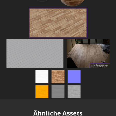
Reference
Ähnliche Assets