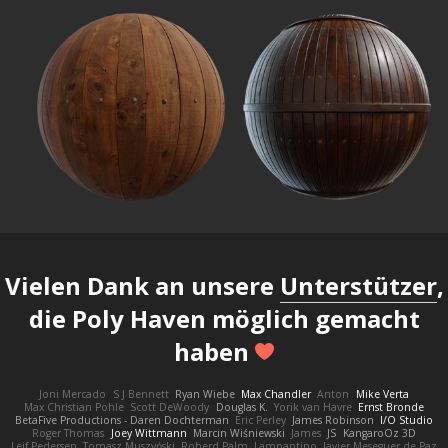
Vielen Dank an unsere
Unterstützer
,
die Poly Haven möglich gemacht
haben
Joni Mercado
S J Bennett
Ryan Wiebe
Max Chandler
Anton
Mike Verta
Max Christian Pohle
Scott DeWoody
Douglas K.
Yorik van Havre
Ernst Bronde
BetaFive Productions - Daren Dochterman
Eric Perley
James Robinson
I/O Studio
Roger Thomas
Joey Wittmann
Marcin Wiśniewski
James
JS
KangaroOz 3D
Leif Pedersen
Tomasz Muszyński
Roberd Palm
Lampantino
Javier Meseguer de Paz