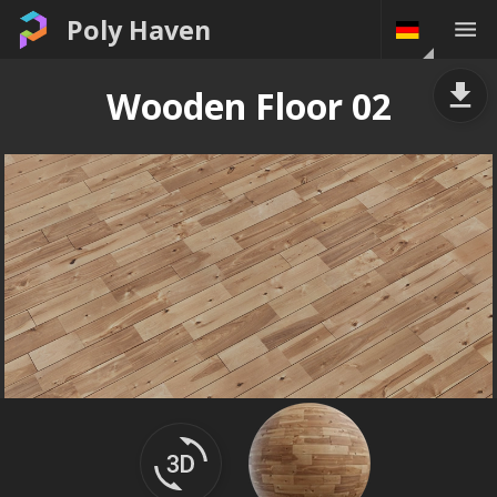
Poly Haven
Wooden Floor 02