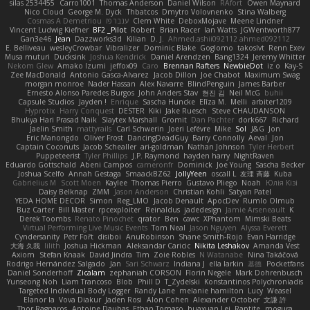
silas 2534455
Carro1001
Thomas Anderson
Daniel Wilson
RAfort
Owen Maynard
Nico Cloud
George M. Dyck
Thbatcos
Dmytro Volovnenko
Stina Walberg
Cosmas A Demetriou
ענבר פז
Clem White
DeboxMojave
Meene Lindner
Vincent Ludwig Kiefner
BF2 _Pilot
Robert
Brian Racer
Ian Watts
JGWentworth877
Gan3e46
Jean
Dazzworks3d
Kilian
D. J.
Ahmed.ashii092112 ahmed092112
E. Belliveau
wesleyCrowbar
Vibralizer
Dominic Blake
Goglomo
takoslvt
Renn Exev
Musa muturi
Ducksink
Joshua Kendrick
Daniel Arendzen
Bang1324
Jeremy Whitter
Nekom Glew
Amako Izumi
jeffox09
Caro
Brennan Rafters
NewbieDot
iz o
Kay-S
Zee MacDonald
Antonio Gasca-Alvarez
Jacob Dillon
Joe Chabot
Maximum Swag
morgan monroe
Nader Hassan
Alex Navarre
BlindPenguin
James Barber
Ernesto Alonso Paredes Burgos
John Anders Stav
현진 김
Neil McG
buhii
Capsule Studios
Jayden !
Enrique
Sascha Huncke
Elīza M.
Melli
arbiter1209
Hyprotix
Harry Conquest
DESTER
Kiki
Jake Ruesch
Steve CHAUDANSON
Bhukya Hari Prasad Naik
Slaytex Marshall
Gromit
Dan Pachter
dork667
Richard
Jaelin Smith
mattyrails
Carl Schwerin
Joeri Lefévre
Mike
Sol
J&G
Jon
Eric Manongdo
Oliver Frost
DancingDeadGuy
Barry Connolly
Aeval
Jon
Captain Coconuts
Jacob Schealler
ari-goldman
Nathan Johnson
Tyler Herbert
Puppeteerist
Tyler Phillips
J.P. Raymond
hayden harry
NightRaven
Eduardo Gottschald
Abeni Campos
cameronfr
Dominick
Joe Young
Sascha Becker
Joshua Scelfo
Annah Gestaga
SmaackBZ62
JollyYeen
oscall L
友理 斉藤
Kuba
Gabrielius M
Scott Moen
Kaylee
Thomas Pierro
Gustavo Pliego
Noah
Юлія Кізі
Daisy Belknap
ZMM
Jason Anderson
Christian Kohli
Satyan Patel
YEDA HOME DECOR
Simon
Reg_LMO
Jacob Denault
ApocDev
Rumlo Olmub
Buz Carter
Bill Master
rpcexploiter
Reinaldus
jadedesign
Jamie Arseneault
K
Derek Toombs
Renato Pinochet
qrator
Ben
cawc
XPhantom
Mimski Beats
Virtual Performing Live Music Events
Tom Neal
Jason Nguyen
Alyssa Everett
Cyndersanity
Petr Fořt
disiboi
AnuRobinson
Shane Smith-Rojo
Evan Harridge
大海 久我
lilith
Joshua Hickman
Aleksandar Caricic
Nikita Leshakov
Amanda Vest
Axiom
Stefan Knaak
David Jindra
Tim
Zoie Robles
N Watanabe
Nina Takáčová
Rodrigo Hernández Salgado
Jan
Sari Schwarz
Indiana J
ella larkin
基德
Pocketfans
Daniel Sonderhoff
Zicalam
zephaniah CORSON
Florin Negele
Mark Dohrenbusch
Yunseong Noh
Liam Trancoso
Blob
Phill D
T_Zydelski
Konstantinos Polychroniadis
Targeted Individual Body Logger
Randy Lane
melanie hamilton
Lucy
Weasel
Elanor la
Vova Diakur
Jaden Rosi
Alon Cohen
Alexander October
文謙 許
Thor Ragnaros
Antoine Daubas
Ethan Tomaso
huaxuan Lei
Raptite
mogura