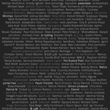
Nathan Stoltzfoos
Freddy Sghetti
Nick Jainschigg
Siyouardi
passivestar
sirdeadduke
Michael Sasse
Jackson Quinn Gray
Steve Teeps
Romanov_art Romanov_art
David Sopala
Joel Hobson
Lou Jonathan
Bertrand RIVEILL
Cocheta
Michael Witmann
Marco Vizcaino
Christoph Letmaier
LaMar Sharpe Jr
Gbromios
Minmax
Daniel1060
Joshua Van-Male
Steve Mitas
Robert Billard
Scopique
Repsaj
Mark Richardson
James Stafford
Jim Rodney
Len Govednik
Cédric Le van
Nate Borsch
alessandro Citro
Osamu Abe
vera usselman
Orly R
Jimmie Floyd
Jake Aust
Scott Peters
mytrixx
dave garcia
Gaëlle Robardet-Nicolas
wymo
Zoidrawzaton
Toby SWANSON
Jaime Jasso
Liam Cox
Joshua Bramer
Mucai 'Daduska'
Paul Henderson
Nisse Axman
Peter Križan Jr.
WidowMakes
Harper
Joe Lihou
michael Chan
Jo Gylling
Braiden Dolph
たこーん
Austin Pierce
Willem Hörter
Valery
Maxence Vinot
Lev K
Woozle
Ackley
Tanya Krzywinska
Gorto
sebastian heredia
Villem
Milina Papadopoulos
SamBean
Sebastian Williams
igorrr
Daniel P
Nicole Manson
Jan Tellethon
Ben Casey
Max Cukrowski
Elvis Germano
CharlesD
Pomakenel
Ryder
Renart-Patreon
Kazo Kazo
Chuck CG
antonio palacios puertas
jack manzi
Bertinger
k
Tom Kayakson
GP
Christian Schau
Hristo Nikolov
将太郎 山田
kyomawolf
Rico Kanthatham
Marcus
ThatDude69
Edward Greenberg
Scruffy Wolf
Irwin Jomar
曜萌 石
Stephen Griffith
Pascal Bureau
Samuel Avraham
Steve Cypert
The Rusted Pixel
Alex Söderström
MoE MoW
Autumn Grace
Leonardo Grosso
Alexander Williams
KerriTheWriter
alejandro chavez herrera
V
ramandeep kaur
Rafael Oliveira
Wendy Morris
Matze
Kelley Womble
Nicolas Ocheda
Kiba
Crunchy Numbers
El/Ellie/Eleanor
Sean Humphrey
Franco
Malik
LotionZulu
Punchersize
Neil Rowe
Nicolas
Genevieve Dumas
rich
cav528
Troy Lutz
ahrotahn
Sethu Nguna
Maciej Krzyszkowski
Jonathan Mullen
Reid Ellis
Robert Jefferson
Philippe Authier
yunlai hao
Juan Fonseca
Paulo Trecenti
Karol Droszcz
Fancy Flannel
J Chris Druce
BraanFlakes08
Cut and Ripped
Patrick Perkins
Simon Lindauer
Chris Arko
Patrick M
Didadi Le
Callum Walton
etudenc
zylo
Daniel
Artem Zhuzhlikov
Sam Gao
Womp
Francois Lord
AirSickLowLander
Guillermo
Henrik Lindqvist
Village's hope Miniatures
Spark Lab
Seamus
La Monk
Kitsun3
Sabrina Yeong
Barbara Hanusiak
Mitch Landers
Richard
Haan
Pressman505
Katelynn Parsec
Jacob Duhon
포로루
Deborah
84d93r
Ryszard Abdul
Michael Zahn
Diego Bermudez
Raw Magic
Kelly Tomlinson | Vision Space
VuD
Jaii Orozco
Kimberly Hutchinson
貴 山崎
Ayomide Awe
Sicong Ouyang
bjakbjak
Davide Medici