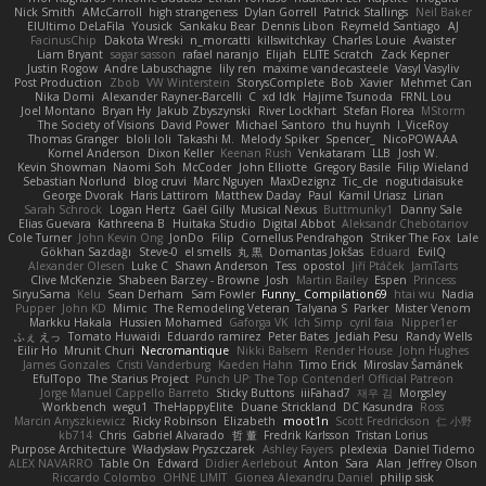
Nick Smith
AMcCarroll
high strangeness
Dylan Gorrell
Patrick Stallings
Neil Baker
ElUltimo DeLaFila
Yousick
Sankaku Bear
Dennis Libon
Reymeld Santiago
AJ
FacinusChip
Dakota Wreski
n_morcatti
killswitchkay
Charles Louie
Avaister
Liam Bryant
sagar sasson
rafael naranjo
Elijah
ELITE Scratch
Zack Kepner
Justin Rogow
Andre Labuschagne
lily ren
maxime vandecasteele
Vasyl Vasyliv
Post Production
Zbob
VW Winterstein
StorysComplete
Bob
Xavier
Mehmet Can
Nika Domi
Alexander Rayner-Barcelli
C
xd Idk
Hajime Tsunoda
FRNL Lou
Joel Montano
Bryan Hy
Jakub Zbyszynski
River Lockhart
Stefan Florea
MStorm
The Society of Visions
David Power
Michael Santoro
thu huynh
I_ViceRoy
Thomas Granger
bloli loli
Takashi M.
Melody Spiker
Spencer_
NicoPOWAAA
Kornel Anderson
Dixon Keller
Keenan Rush
Venkataram
LLB
Josh W.
Kevin Showman
Naomi Soh
McCoder
John Elliotte
Gregory Basile
Filip Wieland
Sebastian Norlund
blog cruvi
Marc Nguyen
MaxDezignz
Tic_cle
nogutidaisuke
George Dvorak
Haris Lattirom
Matthew Daday
Paul
Kamil Uriasz
Lirian
Sarah Schrock
Logan Hertz
Gaël Gilly
Musical Nexus
Buttmunky1
Danny Sale
Elias Guevara
Kathreena B
Huitaka Studio
Digital Abbot
Aleksandr Chebotariov
Cole Turner
John Kevin Ong
JonDo
Filip
Cornellus Pendrahgon
Striker The Fox
Lale
Gökhan Sazdağı
Steve-0
el smells
丸 黒
Domantas Jokšas
Eduard
EvilQ
Alexander Olesen
Luke C
Shawn Anderson
Tess
opostol
Jiří Ptáček
JamTarts
Clive McKenzie
Shabeen Barzey - Browne
Josh
Martin Bailey
Espen
Princess
SiryuSama
Kelu
Sean Derham
Sam Fowler
Funny_ Compilation69
htai wu
Nadia
Pupper
John KD
Mimic
The Remodeling Veteran
Talyana S
Parker
Mister Venom
Markku Hakala
Hussien Mohamed
Gaforga VK
Ich Simp
cyril faia
Nipper1er
ふぇ えっ
Tomato Huwaidi
Eduardo ramirez
Peter Bates
Jediah Pesu
Randy Wells
Eilir Ho
Mrunit Churi
Necromantique
Nikki Balsem
Render House
John Hughes
James Gonzales
Cristi Vanderburg
Kaeden Hahn
Timo Erick
Miroslav Šamánek
EfulTopo
The Starius Project
Punch UP: The Top Contender! Official Patreon
Jorge Manuel Cappello Barreto
Sticky Buttons
iiiFahad7
재우 김
Morgsley
Workbench
wegu1
TheHappyElite
Duane Strickland
DC Kasundra
Ross
Marcin Anyszkiewicz
Ricky Robinson
Elizabeth
moot1n
Scott Fredrickson
仁 小野
kb714
Chris
Gabriel Alvarado
哲 董
Fredrik Karlsson
Tristan Lorius
Purpose Architecture
Władysław Pryszczarek
Ashley Fayers
plexlexia
Daniel Tidemo
ALEX NAVARRO
Table On
Edward
Didier Aerlebout
Anton
Sara
Alan
Jeffrey Olson
Riccardo Colombo
OHNE LIMIT
Gionea Alexandru Daniel
philip sisk