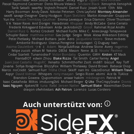
Pascal Raymond Cazemier
Denis Moura Velasco
Sinclaire Black
Xenophik Xenophik
Tarik Sakalli
swarfey
Vojtech Proschl
Daniel Ruiz
Josiah Scott
13th
Mik
Harry Boorman
Andy Davis
Nikolai Petersen
Chris Layfield
Morrissey Alexander
swxift
savage Designer
Darcy Hodgson
Ryan Stelzleni
Martin Alexander
Giupponi
Yun Ha
Simon Tremblay Gauthier
Emma Levesque
Erica Dlamini
Oliver Thomsen
V A
Yasser Raies
Anil Dongre
Haradinxiii
Khupaar
Andy McCabe
Gene Cerrato
Frederik Kirkegaard Esbensen
Arda
Jackrobin23
Groot
Rahmat Rizal Andhi
Daniel Ruiz G
Kortez Crockett
Michael Fuchs
Mike C.
Александр Татаринов
Schuyler Baker
matthew armer
Gav Judge
Sergio
Misik
Alexa Wilkerson Editing
Peter Pietlasky
Michael Buttaro
Jackt
Aero
Jacqueline Valero
Steve mcbees
Amberlie Rodriguez
Uranus Peregrine
kokuragari
CJ Duguay
Ivan
Assima Dauletbek
ツキ ミ
Adam
NinjaSubRosa
Andrew Stone
Avery
rwgames
felipe zucoli
ethan M
Yakoto
DB3d
Mason
Nene
高 日
Nicolo' Paolino
Cedar Scarlett
Tunanodra-P
Victor Bondatiy
Quentin
GWH
Kirsten
KT Mack
FrantaBOT
edwin Zhou
Blake Rizzo
Tal Smith
Carter Farrey
Angel
Juan José Castaño
HugoRC
Xenalto
Schmitthoffer Zsolt
indi81
biscuit
Kay
Toff
Jovana
Sofiya Ibragimova
BlizzyFox
William Thirlaway
David Brown
Babacar Diop
Marco
noCrxdit
Samuel Furr
Trisha Chua
Skkiff
nan mi
GlazeDonut
William Travis
Aspyr
David Vidmar
Whispers
rony maayan
Sergio Rizen
abimi
Ace 6s
TLAlice
Brandon Gowera
Qupomotion
anwar hakim
mkdesigners
Patrick W
Isaac Castañeda
Miltos
imduong2k6
Michael Berger
Q Uto
TheCrispySnake
Dionis
Isaac Nguyen
4jakers18
tuna
Rafal
Jeroen Natter
Samuel Blake
Maximillian Dono
draqon ofwhitestars
Ash Patron
Lorenzo
Lucas Cordeiro
Auch unterstützt von: