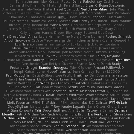
Tom Jachmann
Max
Cristian Rocco
Daniel Raboldt
ray
Zach Hoy
Bernhard Hoffmann
Will Hattingh
Perard-Gayot
Bryan C
Bojan Spasojevic
Alan Camerer
Toby Yoda
Thater
Hazel Quantock
Neil Blakey-Milner
John Wagman
Victor Gan
Walter Bosse
Edgar San
Pamela Case
Jeff
Modicolitor
Frank Riccobono
Shaw Kaake
Panagiotis Tourlas
果冻_JS
Dave Liewald
Stephan S
Matt Allen
Paul Schicketanz
Norimichi Sano
DGagster
Matt Griffey
Ian Hubert
Linda Robbins
Richard Lyons
Joanne Tai
Mahe Dewan
Finn Bear
Ivan Sepulveda
Gabor Z
Jeremy Park
Cameron Keffer
Yan Shi
Ulrich Woehr
Chris Li
Zachary Capalbo
Kelly Johnson
Hannes Dreyer
Elektrospy
Buttered Side Down
The Dread Vixen Alinsa
Laura Kimmel
Timo Muraja
Tom Norman
Rodney Schmidt
Arioch Snowpaw
Catface Meowmers
gardeninn thomas
Istvan Kozma
QuesoGr7
Luis Naranjo
Sean
jamie ngai to lo
Lök Leung
Jack Foley
fxtentacle
Marielli Vichique
Primaris
Kirt Blackwood
mark wrabel
James Harrison
Alvaro Villagomez
Mark Hoffman
Josh Roenker
Martin Lukačka
AaronFung
Ben-Adam Berger
Hun73rdk
Abraham Mast
YYSSun
Thierry Mayrand
Richard McGowan
Aubrey Pullman
R.J. Rhodes Writes
Atelier Argos Art
Light Films
Rémi Verschelde
Ryan Reisiger
SizeKivit
Stymie
Dustin
Patrick Brady
ProtanopicMidget
Brandon Snodgrass
Tyler K Spicher
Arnaud PUIRAVAUD
Joseph Catrambone
HippoThalamus
Sean Kennedy
Tomek LECOCQ
Paul Mcloughlin
DaLivelyGhost
Lose Pacific
Jimikimo
Ben Bosma
mark stalzer
Jack J
Ian Neisser
Marcus Morba
LePew
Ryan Roden-Corrent
Joshua Albers
Kristen Westphal
Jon White
Jack Fenech
Jotunkottr
Hexdrake's Art
Ted Curtis
nullinc
Zach du Toit
John Partington
Kazuki Kamimura
Mark Boss
Yaron L.
Lukas Kalbertodt
Marcos Vaz
Sébastien Tricoire
Masanori Tottori
QuirkyTopHat
ReJ aka Renaldas Zioma
VFRAME
Michael Whiteside
Wolfer Moyens
Arturo Leone
Pete
Alex Harvill
Lauri Kananen
wheany
Unreal Sensei
tchaikovsky2
Taylor J Peters
Molly Footman
大重生-TheRebirth
RSH__studio
Mat
S C
Cailrdar
PYTHA Lab
OddlyBigBear
binotti lucia
IT Roy
Karabo Legwaila
Zane Olson
Chord Shore
A. Stan Konowitz
Talii
Bruce Matthews
Aria
3dfan
Xatonym
Barney
Sethesh
blendFX
Petr O
Michael Vick
Seth // Gone Indie, Bro...
Eric Pontbriand
Glenn Jones
Michael Tedder
Krystal Camprubi
Eugene Ovcharenko
Fiona Margrie
Alan Daniels
Mark Mazaitis
Jeff
The Sarah Hirsch
Paul Dolzall
Wolf Daw
kyleboze
Taylor Galen Kadee
Steven Ekholm
Stephen Ellis
Aximmetry Technologies
Sarah Wiener
Andrew Faithfull
wellingtoncrab
Ada Rose Cannon
Resilient Picture Company
Almighty Laxz
Jonathan Brandt
Szabolcs Dombi