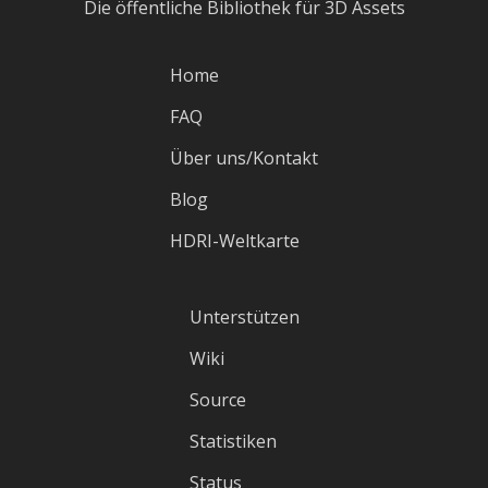
Die öffentliche Bibliothek für 3D Assets
Home
FAQ
Über uns/Kontakt
Blog
HDRI-Weltkarte
Unterstützen
Wiki
Source
Statistiken
Status