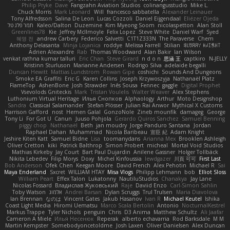
Philip Pryke
Dave
Fangzahn Aviation Studios
colinangusstudio
Mike L.
Chuck Morris
Mark Leonard
Will
francesco sabbatella
Alexander Leinauer
Tony Alfredsson
Salina De Leon
Lucas Cozzoli
Daniel Eijgendaal
Eliézer Ojeda
תמר פלג טל
Kaleo/Dalton
Duzemine
Kim Myeong Soom
nicolaspetton
Alan Stoll
Greenlines78
Kie
Jeffrey McIlmoyle
Felix Lopez
Steve White
Daniel Warf
Syed
혜영 전
andrew Carbery
Federico Salvetti
C1T1Z333N
The Paraverse
Chem
Anthony Delasanta
Minja Lojanica
roddye
Melissa Farrell
Stilian
ꌃ꒒ꀎꋪꋪꌩ ꀘꈤꀤꁅꃅ꓄
Adrien Alexandre
Rab
Thomas Woodward
Alan Bakir
Ian Wilson
venkat rathna kumar talluri
Eric Chan
Steve Girard
n d o n
思涵 王
captkiro
N-JELLY
Kristinn Sturluson
Marianne Andersen
Rodrigo Silva
adelaide begalli
Duncan Hewitt
Mattias Lundstrom
Rowan Gipe
coshichi
Sounds And Dungeons
Smoke EA Graffiti
Eric G
Karen Collins
Joseph Krzywoszyja
Nathanaël Platz
FlameTop
AshenBone
Josh Strawder
Inês Sousa
Fennec
gaggle
Digital Prophet
Vsevolods Gniteckis
Mark
Tristan Voulelis
Walter Weaver
Alex Stephens
Luthonium Virtual Heritage
Илья Снопков
Alphaology
Arthur
Moto Designshop
Sandra
Classical Salamander
Stefan Plösser
Julian Rai Anwor
Mythical X Customs
Harrison Gafford
nost
Hemen Galal
GonzoNole
Zineb mounfik
damageg
George
Tony Li
For Got U
Canun
Juuso Pohjola
Gerardo Quiros Sanchez
Samuel Benning
piggy chop
Nathanaël
Beth
jan moudry
Jorge Panduro Santana
Jordan
Raphael Dahan
Muhammad
Nicola Baribeau
宣臣 紀
Adam Knight
Jeshire Kiten Katt
Samuel Bidne
Lisa
toomanydans
Arianna Mex
Brooklen Ashleigh
Oliver Cretton
kiki
Patrick Balthrop
Simon Probert
micheal
Mortal Void Studios
Mathias Kirkeby
Jay Court
Bart Paul Dujardin
Anilene Gassner
Holger Tollbäck
Nikita Lebedev
Filip Morys
Doxy
Michel Kinfoussia
lewdgazer
川頁 可可
First Last
Bob Anderson
Ofek Chen
Keegan Moore
David French
Alex Pehotin
Michael R
Sai
Maya Enderland
Sxcret
WILLIAM HTAY
Misa Vlogs
Philipp Lehmann
bob
Elliot Sloss
William Peart
Effex Talon
Lukatonny
NautiluStudios
Chanakya
Jay Lane
Nicolas Fossard
Владислав Жуковський
Raje
Daviid Enzo
Carl-Simon Sahlin
Toby Watson
אלמוג
Andrei Barsan
Dylan Scruggs
Trul Trulsen
Maria Diavolova
Ian Brennan
なのは
Vincent Gates
Jakub Hasanov
Ivan R
Michael Keutel
Ishika
Coast Light Media
Hiromi Uematsu
Marco Scala Bertolin
Antonio
NocturnalKestrel
Markus Trappe
Tyler Nichols
penguin
Chris
D3 Anima
Matthew Schultz
Ali Jaafar
Cameron A Miele
Илья Несенюк
Reperak
alberto echavarria
Rod Barksdale
M M
Martin Kempster
Somebodyoncetoldme
Josh Laxen
Oliver Danielsen
Alex Duncan