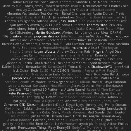
Padraic McQuarrie
david james
Toriten57
Ginsnile Allen
Moritz Cremer
Made by Miri
Tobias Jensby
Robert Bergman
martin
NebularStreams
Charles Chen
Anxiety Opossum
Carlos Esplugues
Jim Kneuper
sebastian botero
Almantas Vasiliauskas
Tess Cornwall
Rahul Chandwaney
Austin Durban
Travis
Yuliya
Ralph Does Stuff
EEEEE
Jelle sahmkow
Scopitones
Brad Mellesmoen
A J
Andrew Islas
Ignacio
Kalliope Marie
Josh Dunfee
Gen
viviisection
Seraphin Ernst
Ryan game
SLAWWNN_ 2214
Juan pablo Gutierrez
Thomas Elrod
ZED ZED
James Abney
John kivinen
Kieran Kuhn
Alec Drake
Desert Viber
MutantMike
Carl Glittenberg
Martin Guldbaek
AVAinc.
Lariotjandy
papi bless
DRKRM
THG Creative
lia wu
joop van drunick
Julie Woodcock
nic96
Dzät
Maxim Krioukov
Furkan Kirac
Scott North
Reese Moore
nofreelunch 100
vagueish
Infinitipo
Riverin David-Alexandre
DennyB
NAN YI
Paul Gleason
Tales of Scale
Hank Kaamura
Mind Bird
robzilla
HonorableHoplite
madmacx
AlisserB
Tim Boylan
Braulio Chavez
Logan
Wutata
Andrew Osborne
Rafal
Higgins
Angel Diaz
Courtney Xenith
Francky Tang
salem shams
Alheren
Kevin Kennedy
Carlos Abraham Gutiérrez Solis
Clemente Miralles
Tyler Vaughn
Laster
Kris
Jackson N. Rocha
Paul McManus
TheCaptainAmerica
Bryant Bennett
Evelyne I
Dániel Zarándi
BenYanken69
SomeGuyBS
Tomas Kiniulis
ShadowolfVFX
John Britti
Jack Quinn
Beth
Ebi3D
RVA DEMON
Niranjan Raghu
경문 서
Flagg3D
Lonnon Foster
Rolf Frey
Lorenzo Festa
Sergei Krutihin
Kevin Roy
Peter Balicki
steve
Joseph Salud
Facundo Martinez Pintado
polo
Mila
Dewi
Matt's Media
Stephen Grimm
microdee
Hans Wegener
Mark Sullivan
theLOF
Maya Halphon
szabolcs csaszar
Stellarator
Now Eleanor
Денис Оницев
Michał Roszkowski
GearGrit - PS2 inspired 3D Platformer Action Game!
Raven Ai
Thor Davidsen
Peter Pejanović
Hope Moore
EK
The Creaky Floorboard
Beachglass Gardens
Bobbit M.
Karl
敦智 紀
Tjoffex
Levent Göçer
Szymon Kaniewski
Adrian S
Mat (M5X11)
Izabella Dębek
john
Andrew
Alexis Lazootin
Jonas Trost
Cameron 'CSD' Dickson
Maurice LeDoux
Fayçal Njoya
Jimmy Jung
Phillip Studans
준현 이
Jorn Bakker
Lloros Sarano
Caffeine Oppsum Games
Giorgi Samukashvili
Alex Tsiskarishvili
Family Rislov
Shiny
Vonda Marquez
Matt Sweda
Ben Houston
DeeEmmCee
Jim Mitchell
Hamish Gawn
DocD
Bu
Angelie
simon dewey
Alastair Johnson
Harrison Jones
Saihou
LEDAfterBurners
Roe Hughes
Simon
getzity
K.O Tsitra Eht
Brett Seipel
Liz Vermoesen
cryptic pk
PJ
quig
Allison Philips
anaptr
RenAzuma's Things
Risky_Bunny98
EndyArts
Mone Ane
James Paynter