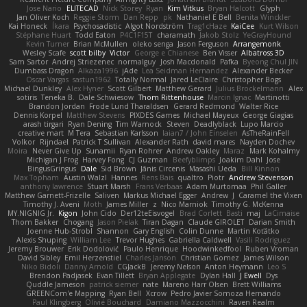
Jose Nario
ELITECAD
Nick Storey
Ryan
Kim Vitkus
Bryan Halcott
Glyph
Jan Oliver Koch
Reggie Storm
Dan Repp
pk
Nathaniel E Bell
Benita Winckler
Kai Honeck
Íkara
Psychosadistic
Algot Nordström
Trag1cHaze
KaiCee
Kurt Wilson
Stéphane Huart
Todd Eaton
P4C1F15T
charamath
Jakob Stolz
YeGrayHound
Kevin Turner
Brian McMullen
oleko senga
Jason Ferguson
Arrangemonk
Wesley Scafe
scott bilby
Victor
George e Chianese
Ben Visser
Albatross 3D
Sam Sartor
Andrej Striezenec
normalguy
Josh Macdonald
Pafka
Byeong Chul JIN
Dumbass Dragon
Alkaza1996
jAde
Lea Seidman Hernandez
Alexander Becker
Oscar Vargas
sastun1962
Totally Normal
Jared LeClaire
Christopher Bogs
Michael Dunkley
Alex Hyner
Scott Gilbert
Matthew Gerard
Julius Brockelmann
Alex
sotiris
Teneka B.
Dale Schwiesow
Thom Rittenhouse
Marcin Ignac
Martinotti
Brandon Jordan
Frode Lund Tharaldsen
Gerard Redmond
Walter Rice
Dennis Korpel
Matthew Stevens
PIXDES Games
Michael Mayeux
George Giagias
arash tirgari
Ryan Dening
Tim Warnock
Steven
Deadlyblack
Lupo Marcio
creative mart
M Tera
Sebastian Karlsson
Iaian7 / John Einselen
AsTheRainFell
Volkor
Rijndael
Patrick T Sullivan
Alexander Rath
david mares
Nayden Dochev
Moira
Never Give Up
Sunamii
Ryan Rohrer
Andrew Oakley
Maraz
Mark Kohalmy
Michigan J Frog
Harvey Fong
CJ Guzman
Beefyblimps
Joakim Dahl
Jose
BingusGringus
Dale
Sid Brown
Jānis Circenis
Masashi Ueda
Bill Kinnon
Max Topham
Austin Walzl
Hannes
Rens Bais
qualtro
Piotr
Andrew Stevenson
anthony lawrence
Stuart Marsh
Frans Verbaas
Adam Murtomaa
Phil Galler
Matthew Garnett-Frizelle
Saliven
Markus Michael Egger
Andrew
J
Caramel the Vixen
Timothy J. Aveni
Moth
James Miller
z
Nico Marniok
Timothy G. McKenna
MY.NIGNIG Jr.
Kigon
John Cido
Der12teEisvogel
Brad Corlett
Basti
maj
LaCimaise
Thom Bakker
Chogang
Jason Pielak
Tiran Dagan
Claude GIROLET
Darian Smith
Joenne Hub-Strobl
Shannon
Gary English
Colin Dunne
Martin Koťátko
Alexis Shuping
William Lee
Trevor Hughes
Gabriella Caldwell
Vasili Rodriguez
Jeremy Brouwer
Erik Dodolović
Paulo Henrique
Hoodwinkedfool
Ruben Vroman
David Sibley
Emil Herzenstiel
Charles Janson
Christian Gomez
James Wilson
Niko Bidoli
Danny Arnold
CGJackB
Jeremy Nelson
Anton Heymann
Leo S
Brendon Padjasek
Evan Tillett
Bryan Applegate
Dylan Hall
J Ewell
Dys
Quddle Jameson
patrick siemer
nate
Mareno Harr Olsen
Brett Williams
GREENCom'e Mapping
Ryan Bell
Xcrow
Pedro Javier Somoza Hernando
Paul Klingberg
Olivié Bouchard
Damiano Mazzocchini
Raven Realm