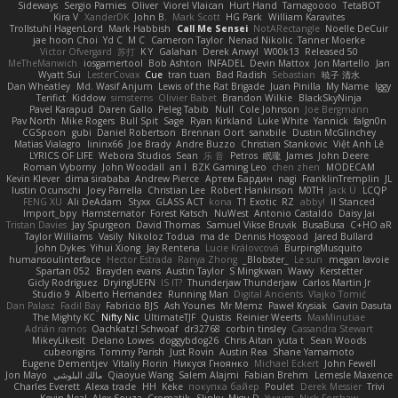
Sideways
Sergio Pamies
Oliver
Viorel Vlaican
Hurt Hand
Tamagoooo
TetaBOT
Kira V
XanderDK
John B.
Mark Scott
HG Park
William Karavites
Trollstuhl HagenLord
Mark Habbish
Call Me Sensei
NotARectangle
Noelle DeCuir
jae hoon Choi
Yd C
M C
Cameron Taylor
Nenad Nikolic
Tanner Moerke
Victor Ofvergard
苏打
K Y
Galahan
Derek Anwyl
W00k13
Released 50
MeTheManwich
iosgamertool
Bob Ashton
INFADEL
Devin Mattox
Jon Martello
Jan
Wyatt Sui
LesterCovax
Cue
tran tuan
Bad Radish
Sebastian
暁子 清水
Dan Wheatley
Md. Wasif Anjum
Lewis of the Rat Brigade
Juan Pinilla
My Name
Iggy
Terifict
Kiddow
simsterns
Olivier Babet
Brandon Wilkie
BlackSkyNinja
Pavel Karapud
Daren Gallo
Peleg Tabib
Null
Cole Johnson
Joe Bergmann
Pav North
Mike Rogers
Bull Spit
Sage
Ryan Kirkland
Luke White
Yannick
falgn0n
CGSpoon
gubi
Daniel Robertson
Brennan Oort
sanxbile
Dustin McGlinchey
Matias Vialagro
lininx66
Joe Brady
Andre Buzzo
Christian Stankovic
Việt Anh Lê
LYRICS OF LIFE
Webora Studios
Sean
乐 音
Petros
眠瓏
James
John Deere
Roman Vyborny
John Woodall
an l
BZK Gaming Leo
chen zhen
MODECAM
Kevin Klever
dima sirababa
Andrew Pierce
Артем Бардин
nagi
FranklinTremplin
JL
Iustin Ocunschi
Joey Parrella
Christian Lee
Robert Hankinson
M0TH
Jack Ü
LCQP
FENG XU
Ali DeAdam
Styxx
GLASS ACT
kona
T1 Exotic
RZ
abby!
ll Stanced
Import_bpy
Hamsternator
Forest Katsch
NuWest
Antonio Castaldo
Daisy Jai
Tristan Davies
Jay Spurgeon
David Thomas
Samuel Vikse Bruvik
BusaBusa
C+HO aR
Taylor Williams
Vasily
Nikoloz Todua
ma de
Dennis Hosgood
Jared Bullard
John Dykes
Yihui Xiong
Jay Renteria
Lucie Královcová
BurpingMusquito
humansoulinterface
Hector Estrada
Ranya Zhong
_Blobster_
Le sun
megan lavoie
Spartan 052
Brayden evans
Austin Taylor
S Mingkwan
Wawy
Kerstetter
Gicly Rodríguez
DryingUEFN
IS IT?
Thunderjaw Thunderjaw
Carlos Martin Jr
Studio 9
Alberto Hernandez
Running Man
Digital Ancients
Vlajko Tomić
Dan Palasz
Fadil Bay
Fabricio BJS
Ash Younes
Mr Memz
Paweł Krysiak
Gavin Dasuta
The Mighty KC
Nifty Nic
UltimateTJF
Quistis
Reinier Weerts
MaxMinutiae
Adrián ramos
Oachkatzl Schwoaf
dr32768
corbin tinsley
Cassandra Stewart
MikeyLikesIt
Delano Lowes
doggybdog26
Chris Aitan
yuta t
Sean Woods
cubeorigins
Tommy Parish
Just Rovin
Austin Rea
Shane Yamamoto
Eugene Dementjev
Vitaliy Florin
Никуся Гноянко
Michael Eckert
John Fewell
Jon Mayo
مالك البلوشي
Qiaoyue Wang
Salem Alajmi
Fabian Brehm
Lemesle Maxence
Charles Everett
Alexa trade
HH
Keke
покупка байер
Poulet
Derek Messier
Trivi
Kevin Neal
Alex Souza
Cromatik
Slinky
Migu D
Yyyum
Nick Forshaw