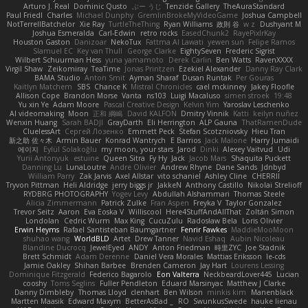
Arturo J. Real
Dominic Qusto
ぶー うじ
Tenzide Gallery
TheAuraStandard
Paul Friedl
Charles
Michael Dunphy
GremlinBrokeMyVideoGame
Joshua Campbell
NotTerrellBatchelor
Xie Ray
TurtleTheThing
Ryan Williams
政則 谷
w z
Dushyant M
Joshua Esmeralda
Carl-Edwin
retro rocks
EasedChunk2
RayePixlrKay
Houston Gaston
Danizoar
NekoTux
Fattma Al Lawati
yewen sun
Felipe Ramos
Slamuel EC
Key van Thull
George Clarke
EightySeven
Frederic Sigrist
Wilbert Schuurman Hess
yuna yamamoto
Derek Carlin
Ben Watts
RavenXXXX
Virgil Shaw
Zeikomiray
TeaTime
Jonas Printzen
Ezekiel Alexander
Danny Ray Clark
BAMA Studio
Anton Smit
Ayman Sharaf
Dusan Runtak
Per Gouras
Kaitlyn Matchem
SBS
Chance K
Mistral Chronicles
cael mckinney
Jakey Floofle
Allison Cope
Brandon Morse
Vanta
ns103
Luigi Macaluso
simen stroek
19:48
Yu xin Ye
Adam Moore
Pascal Creative Design
Kelvin Yim
Yaroslav Leschenko
AI videomaking
Moon
正和 綱嶋
David KALFON
Dmitry Vinnik
Katti
keilyn nuñez
Wenxin Huang
Sarah BADJI
GrayDarth
Eli Herrington
ALP Gauna
ThatRamenDude
CluelessArt
Cергей Лозенко
Emmett Peck
Stefan Scotzniovsky
Hieu Tran
新之助 佐々木
Armin Bauer
Konrad Wantrych
E Barrios
Jack Malone
Harry Jumaidi
에이지
Eylül Solakoğlu
my moon, your stars
Jarod
Dinki
Alexey Vaitvud
Udi
Yurii Antonyuk
estuine
Queen Sitra
Fy Hy
Jack
Jacob Mars
Shaquita Puckett
Danning Lu
LunaLoutre
Andre Olivier
Andrew Rhyne
Dane Sands
Jdnbyd
William Parry
Zak Jarvis
Axel Allstar
vito schaniel
Ashley Cline
CHERRII
Tryvon Pittman
Heli Aldridge
jerry biggs jr
JakkeN
Anthony Castillo
Nikolai Strelioff
RYDBRG PHOTOGRAPHY
Yogev Levy
Abdullah Alshammari
Thomas Steele
Alicia Zimmermann
Patrick Zulke
Fran Aspen
Freyka V
Taylor Gonzalez
Trevor Seitz
Aaron
Eva Eoska V
Williscool
Here4StuffAndAllThat
Zoltán Simon
Londolan
Cedric Wurm
Max King
CucuZulu
Radosław Bela
Loris Olivier
Erwin Heyms
Rafael Santisteban Baumgartner
Fenrir Fawkes
MaddieMooMoon
shuhao wang
WorldBLD
Artet
Drew Tanner
Navid Eshaq
Aubin Nicoleau
Blandine Ducrocq
JewelEyed
ANDY
Anton Friedman
時里ZYC
Joe Stadnik
Brett Schmidt
Adam Derenne
Daniel Vera Morales
Mattias Eriksson
le-cds
Jamie Oakley
Shihan Barbee
Brenden Cameron
Jay Hart
Lourens Lessing
Dominique Fitzgerald
Federico Bagarolo
Eon Valterra
NeckbeardLover445
Lucian
cooshy
Toms Seglins
Fuller Pendleton
Eduard Marsinyac
Matthew J Clarke
Danny Dimbleby
Thomas Lloyd
clenhart
Ben Wilson
minkis kim
Manenblack
Martten Maasik
Edward Maxym
BetterAsBad _
RO
SwunkusSwede
hauke lienau