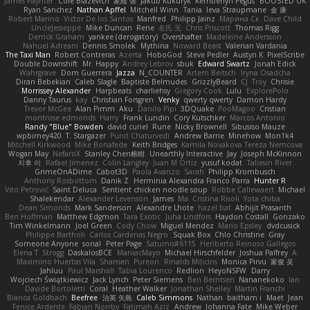
James Paynter
Cole Blazevich
家維 張
Jakub Kukuryk
Kemberlyn Pegus
BOOSTED UK
Ryan Sanchez
Nathan Apffel
Mitchell Winn
Tania
Ieva Straupmane
金 康
Robert Marino
Victor De los Santos
Manfred
Philipp Jainz
Марина Ск
Dave Child
UncleJesseppe
Mike Duncan
Rene
名氏 无
Chris Priscott
Thomas Rigg
Derrick Graham
yankee (derogatory)
Overshafter
Madeleine Andersson
Nahuel Adreani
Dennis Smolek
Mythina
Noward Beast
Valerian Vardania
The Taxi Man
Robert Contreras
Azerta
HoboGod
Steve Pedler
Austyn K
PixelScribe
Double Downshift
Mr. Happy
Andrey Lebrov
sbuk
Edward Swartz
Jonah Edick
Wahrgrave
Dom Guerrera
Jazza
N_COUNTER
Artem Beitsch
Iryna Osadcha
Diran Bebekian
Caleb Slagle
Baptiste Belmudes
GrizzlyBeard
CJ
Troy
Chrisie
Morrissey Alexander
Harpbeats
charliehsy
Gregory Cook
Lulu
ExplorePolo
Danny Taurus
kay
Christian Forsgren
Venky
qwerty qwerty
Damon Hardy
Trevor McGee
Alan Pimm
Aku
Danilo Pipi
3DQuake
PooMagoo
Cristian
montrose edmonds
Harry
Frank Lundin
Cory Kutschker
Marcos Antonio
Randy "Blue" Bowden
david curiel
Rune
Nicky Brownell
Sibusiso Mauze
wpbirney420
T. Stargazer
Punit Chaturvedi
Andrew Barrie
Minehow
Mon1k4
Mitchell Kirkwood
Mike Bonafede
Keith Bridges
Kamila Novakova Tereza Nemcova
Wogan May
NefaroX
Stanley Chen榕樹
Unearthly Interactive
Jay
Joseph McKinnon
지후 이
Rafael Jimenez
Colin Langley
Juan M Ortiz
yusuf kodat
Taliesin River
GrimeOnADime
Cabot3D
Paola Avanzo
Sarah
Philipp Krombusch
Anthony Rosbottom
Danik Z
Herminia Alexandra Franco Parra
Hunter R
Vito Petrović
Saint Deluca
Sentient chicken noodle soup
Robbe Callewaert
Michael
Shalekendar
Alexander Levenson
James
Ma. Cristina Risoli
Yota chiba
Dean Simonds
Mark Sanderson
Alexandre Lhote
hazel bat
Abhijit Prasanth
Ben Hoffman
Matthew Edgmon
Tara Exotic
Juha Lindfors
Haydon Costall
Gonzako
Tim Winkelmann
Joel Green
Cody Chow
Miguel Mendez
Mario Epsley
dvdcusick
Philippe Bartholi
Carlos Cardenas Negro
Squak Box
Chlo Christine
Gray
Someone Anyone
sonal
Peter Page
Saturnis#6115
Heriberto Reinoso Gallegos
Elena T
Strogg
DaskalosBCE
ManiacMayo
Michael Hirschfelder
Joshua Palfrey
A
Maximino Huertas Vila
Shansen
Pureon
Rinalds Miļicins
Monica Pirvu
家俊 吴
Jahluu
Paul Marshall
Tabia Lourenco
Redlion
HeyoNSFW
Darry
Wojciech Świątkiewicz
Jack Lynch
Peter Siemens
Ben Berntsen
Nananekoko
Ian
Davide Bortoletti
Coral
Heather Walker
Jonathan Shelley
Martín Franchi
Bianca Goldbach
Beefree
治英 矢島
Caleb Simmons
Nathan
baitham i
Maet
Jean
Fenice Ardente
Fabian Norrby
Fatimah Aziz
Andrew
Johanna Fate
Mike Weber