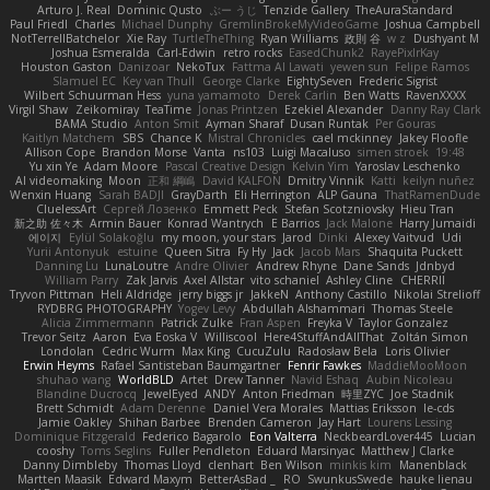
Arturo J. Real
Dominic Qusto
ぶー うじ
Tenzide Gallery
TheAuraStandard
Paul Friedl
Charles
Michael Dunphy
GremlinBrokeMyVideoGame
Joshua Campbell
NotTerrellBatchelor
Xie Ray
TurtleTheThing
Ryan Williams
政則 谷
w z
Dushyant M
Joshua Esmeralda
Carl-Edwin
retro rocks
EasedChunk2
RayePixlrKay
Houston Gaston
Danizoar
NekoTux
Fattma Al Lawati
yewen sun
Felipe Ramos
Slamuel EC
Key van Thull
George Clarke
EightySeven
Frederic Sigrist
Wilbert Schuurman Hess
yuna yamamoto
Derek Carlin
Ben Watts
RavenXXXX
Virgil Shaw
Zeikomiray
TeaTime
Jonas Printzen
Ezekiel Alexander
Danny Ray Clark
BAMA Studio
Anton Smit
Ayman Sharaf
Dusan Runtak
Per Gouras
Kaitlyn Matchem
SBS
Chance K
Mistral Chronicles
cael mckinney
Jakey Floofle
Allison Cope
Brandon Morse
Vanta
ns103
Luigi Macaluso
simen stroek
19:48
Yu xin Ye
Adam Moore
Pascal Creative Design
Kelvin Yim
Yaroslav Leschenko
AI videomaking
Moon
正和 綱嶋
David KALFON
Dmitry Vinnik
Katti
keilyn nuñez
Wenxin Huang
Sarah BADJI
GrayDarth
Eli Herrington
ALP Gauna
ThatRamenDude
CluelessArt
Cергей Лозенко
Emmett Peck
Stefan Scotzniovsky
Hieu Tran
新之助 佐々木
Armin Bauer
Konrad Wantrych
E Barrios
Jack Malone
Harry Jumaidi
에이지
Eylül Solakoğlu
my moon, your stars
Jarod
Dinki
Alexey Vaitvud
Udi
Yurii Antonyuk
estuine
Queen Sitra
Fy Hy
Jack
Jacob Mars
Shaquita Puckett
Danning Lu
LunaLoutre
Andre Olivier
Andrew Rhyne
Dane Sands
Jdnbyd
William Parry
Zak Jarvis
Axel Allstar
vito schaniel
Ashley Cline
CHERRII
Tryvon Pittman
Heli Aldridge
jerry biggs jr
JakkeN
Anthony Castillo
Nikolai Strelioff
RYDBRG PHOTOGRAPHY
Yogev Levy
Abdullah Alshammari
Thomas Steele
Alicia Zimmermann
Patrick Zulke
Fran Aspen
Freyka V
Taylor Gonzalez
Trevor Seitz
Aaron
Eva Eoska V
Williscool
Here4StuffAndAllThat
Zoltán Simon
Londolan
Cedric Wurm
Max King
CucuZulu
Radosław Bela
Loris Olivier
Erwin Heyms
Rafael Santisteban Baumgartner
Fenrir Fawkes
MaddieMooMoon
shuhao wang
WorldBLD
Artet
Drew Tanner
Navid Eshaq
Aubin Nicoleau
Blandine Ducrocq
JewelEyed
ANDY
Anton Friedman
時里ZYC
Joe Stadnik
Brett Schmidt
Adam Derenne
Daniel Vera Morales
Mattias Eriksson
le-cds
Jamie Oakley
Shihan Barbee
Brenden Cameron
Jay Hart
Lourens Lessing
Dominique Fitzgerald
Federico Bagarolo
Eon Valterra
NeckbeardLover445
Lucian
cooshy
Toms Seglins
Fuller Pendleton
Eduard Marsinyac
Matthew J Clarke
Danny Dimbleby
Thomas Lloyd
clenhart
Ben Wilson
minkis kim
Manenblack
Martten Maasik
Edward Maxym
BetterAsBad _
RO
SwunkusSwede
hauke lienau