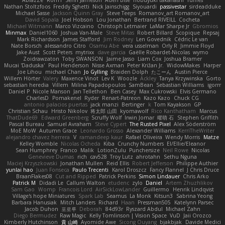
Nathan Stoltzfoos
Freddy Sghetti
Nick Jainschigg
Siyouardi
passivestar
sirdeadduke
Michael Sasse
Jackson Quinn Gray
Steve Teeps
Romanov_art Romanov_art
David Sopala
Joel Hobson
Lou Jonathan
Bertrand RIVEILL
Cocheta
Michael Witmann
Marco Vizcaino
Christoph Letmaier
LaMar Sharpe Jr
Gbromios
Minmax
Daniel1060
Joshua Van-Male
Steve Mitas
Robert Billard
Scopique
Repsaj
Mark Richardson
James Stafford
Jim Rodney
Len Govednik
Cédric Le van
Nate Borsch
alessandro Citro
Osamu Abe
vera usselman
Orly R
Jimmie Floyd
Jake Aust
Scott Peters
mytrixx
dave garcia
Gaëlle Robardet-Nicolas
wymo
Zoidrawzaton
Toby SWANSON
Jaime Jasso
Liam Cox
Joshua Bramer
Mucai 'Daduska'
Paul Henderson
Nisse Axman
Peter Križan Jr.
WidowMakes
Harper
Joe Lihou
michael Chan
Jo Gylling
Braiden Dolph
たこーん
Austin Pierce
Willem Hörter
Valery
Maxence Vinot
Lev K
Woozle
Ackley
Tanya Krzywinska
Gorto
sebastian heredia
Villem
Milina Papadopoulos
SamBean
Sebastian Williams
igorrr
Daniel P
Nicole Manson
Jan Tellethon
Ben Casey
Max Cukrowski
Elvis Germano
CharlesD
Pomakenel
Ryder
Renart-Patreon
Kazo Kazo
Chuck CG
antonio palacios puertas
jack manzi
Bertinger
k
Tom Kayakson
GP
Christian Schau
Hristo Nikolov
将太郎 山田
kyomawolf
Rico Kanthatham
Marcus
ThatDude69
Edward Greenberg
Scruffy Wolf
Irwin Jomar
曜萌 石
Stephen Griffith
Pascal Bureau
Samuel Avraham
Steve Cypert
The Rusted Pixel
Alex Söderström
MoE MoW
Autumn Grace
Leonardo Grosso
Alexander Williams
KerriTheWriter
alejandro chavez herrera
V
ramandeep kaur
Rafael Oliveira
Wendy Morris
Matze
Kelley Womble
Nicolas Ocheda
Kiba
Crunchy Numbers
El/Ellie/Eleanor
Sean Humphrey
Franco
Malik
LotionZulu
Punchersize
Neil Rowe
Nicolas
Genevieve Dumas
rich
cav528
Troy Lutz
ahrotahn
Sethu Nguna
Maciej Krzyszkowski
Jonathan Mullen
Reid Ellis
Robert Jefferson
Philippe Authier
yunlai hao
Juan Fonseca
Paulo Trecenti
Karol Droszcz
Fancy Flannel
J Chris Druce
BraanFlakes08
Cut and Ripped
Patrick Perkins
Simon Lindauer
Chris Arko
Patrick M
Didadi Le
Callum Walton
etudenc
zylo
Daniel
Artem Zhuzhlikov
Sam Gao
Womp
Francois Lord
AirSickLowLander
Guillermo
Henrik Lindqvist
Village's hope Miniatures
Spark Lab
Seamus
La Monk
Kitsun3
Sabrina Yeong
Barbara Hanusiak
Mitch Landers
Richard
Haan
Pressman505
Katelynn Parsec
Jacob Duhon
포로루
Deborah
84d93r
Ryszard Abdul
Michael Zahn
Diego Bermudez
Raw Magic
Kelly Tomlinson | Vision Space
VuD
Jaii Orozco
Kimberly Hutchinson
貴 山崎
Ayomide Awe
Sicong Ouyang
bjakbjak
Davide Medici