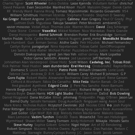
Charles Tigner
Scott Wheeler
Eelco Dolstra
Lasse Kjønnås
Viduttam Katkar
chris huf
David Pekarek
Evan Seccombe
Manfred Knorr
PaulR
Malcolm Dwyer
Derek Carlin
RF
Wendy Ward
Fianna Wong
Tomasz Wyszolmirski
Riccardo Giovanetti
fr54
William Schilthuis
Herman Idzerda
Stephane Toraldo
Stephen D Swaney
Kai Gregor
Robert Angone
James Rogers
Calinou
Alan Gregory
Paul O' Grady
Phyl
Luthien Dulk
Miguelaxa
Takuya Sawatari
Peter Moonen
ambientCG
xavier moscoso
Vedat Afuzi
Thomas Lisle
Warren Moore
David
Zaq Schlanger
Chase Stone
Conicer
VoxelKei
Mikkel Nielsen
Nico Wardakas
Frank Grande
Denys Holovyanko
Bernd Schmidt
Brendon Porter
Erik Brundidge
Samuel
Martin Pražák
Sofia
Cyrille Maurice
Patrick Nugent
penti_mmd
Mondlicht Studios
Jack Humbert
Gun
Arman Sernaz
Atdhe Gashi
Petr Hloušek
Michael Fernandez
Caitlyn Byrne
paragsatyal
Nino Kapetanovic
Tobias Gallé
SonOfPorcupine
Leo Santos
Rob Waller
Michael Porter
Puzzlebox Props
Justin
honda78
Dimitri Diakopoulos
zgred
Jen Hao Yeh
esther carney
Mark Lopatka
Victor Gama Sabbithi
Alexlee
Jed Laurance
Jeff Barnaby
Johnathan Alan Vanderpool
Oliver Hotz
Scott Wilson
Cadalog, Inc.
Tobias Rösli
Rick Palmer
Neal Huston
sean dunderdale
Erel Herzog
OroborosNZ
RaptorBricks
Domenic S
Laura Ganis
Ike Li
Pietro Ponti
William Unsworth
Lorie Loeb
Fabrice Zaini
Andrew_D
R.H. García
William Carey
Michael B Johnson
G.P
Goro Fujita
Robert Wallis
Alexander Bachvarov
Evan Campbell
Rene Gansen
Clifford A Worsham
Fábio De Carvalho
Mike Festa
Martin Banak - Dr Zed
fred gissubel
Ayetheist
Edgard Costa
JJ
Pere Pau Sancho
Kevin Barnum
Henrik Berglund
Jay Piboontum
Patrick Lowry
Richard Wright
kiky
John Moon
Francis Boyle
Devin Harris
HDR Light Studio
Peter Baintner
Da5id
Bob Dowling
Daniel Fitzgerald
Dana McCabe
Miket
jehrmaig
f1rstpers0n
Peggy O'Brien
Jason Lai
Bernd Dully
Satoshi Yamasaki
Doug Auerbach
fengquan wang
Aeon Soul
Mark Krenz
Nicholas Rubin
Krzysztof Zwolinski
JG3
Nicolas Côté
V-o
Josh Purple
Peter Rittinger
Benjamin Schechter
Ryan Won-Meng Apuy
Liam Beck
AuroranFilms
Just Gollor
Glyn Wolf
亮作 淡波
Melody Helen MacFarlane
Makoto Izawa
Marc Lemoine
Vadim Turchin
Odin3D
Travis
Moiarte3d
Tim van Helsdingen
WyrmHead
Shawn Miller
Tawny Tomsen
Andy Hickmott
Mikayla
Hiroshi Saito
Steve Hurley
Sophie Gilbert
Grische
Nigel Hillyer
Art of 3D Rendering
Robert Simpson
Nizzero
Ritchie Owens
Agon Ushaku
Zisis Psalidas
Nelson C
Matthias
Stareagle
BunnyCyclops Bunny
J.C.
Jason Scott
Jacob Larson