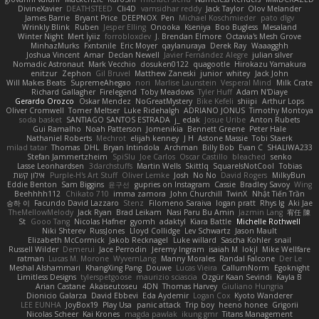
DivineXavier
DEATHSTEED
Cli4D
vamsidhar reddy
Jack Taylor
Olov Melander
James Barrie
Bryant Price
DEEPNOX
Pen
Michael Koschmieder
pato dlgv
Wrinkly Blink
Ruben
Jesper Elling
Onooka
Kseniya
Boo Bugless
Mesaland
Winter Night
Mert İyiiz
forrobloxdev
J. Brendan Elmore
Octavia's Mesh Grove
MinhazMurks
Fxntxnile
Eric Moyer
qaylanuraya
Derek Ray
Waaagghh
Joshua Vincent
Amar
Declan Newell
Javier Fernández Alegre
julian silver
Nomadic Astronaut
Mark Vecchio
dosuken0122
quagootle
Hirokazu Yamakura
enitzur
Zephon
Gil Bruvel
Matthew Zaneski
junior
whitey
Jack John
Will Makes Beats
SupremeAhegao
nori
Marlise Launstein
Vesperal Mind
Milk Crate
Richard Gallagher
Firelegend
Toby Meadows
Tyler Huff
Adam N'Diaye
Gerardo Orozco
Oskar Mendez
NoGreatMystery
Bike Kefeli
shiipi
Arthur Lops
Oliver Cromwell
Tomer Meltser
Luke Ridehalgh
ADRIANO JONUS
Timothy Montoya
soda basket
SANTIAGO SANTOS ESTRADA
j_ edak
Josue Uribe
Anton Rubets
Gui Ramalho
Noah Patterson
Jomenikia
Bennett Greene
Peter Hale
Nathaniel Roberts
Mechrot
elijah kenney
J H
Astone Massie
Tobi Staerk
milad tatar
Thomas
DHL
Bryan Intindola
Archman
Billy Bob
Evan C
SHALIWA233
Stefan Jammertzheim
SpiSlu
Joe Carlos
Oscar Castillo
bleached
senko
Lasse Leonhardsen
3darchstuffs
Martin Wells
Skittlq
SquareIsNotCool
Tobias
אילון קשת
Purple-H's Art Stuff
Oliver Lemke
Josh
No No
David Rogers
MilkyBun
Eddie Benton
Sam Biggins
윤구선
gupries on Instagram
Cassie
Bradley Savoy
Wing
Beehhhh112
Chikato 710
imma zamora
John Churchill
TwinX
Nhật Tiến Trần
승하 이
Facundo David Lazzaro
Stenz
Filomeno Saraiva
logan pratt
Rhys lg
Aki Jae
TheMellowMelody
Jack Ryan
Brad Leikam
Nasi Paru Bu Amin
Jazmin Lang
宥任 陳
St
Gooo Tang
Nicolas Hafner
gyomh
adaktyl
Kiara Battle
Michelle Rothwell
Niki Shterev
RussJones
Lloyd Collidge
Lev Schwartz
Jason Mault
Elizabeth McCormick
Jakob Recknagel
Luke willard
Sascha Kohler
snail
Russell Wilder
Demerui
Jace Perrodin
Jeremy Ingram
isaiah M
lokjl
Mike Wellfare
ratman
Lucas M. Morone
WyvernLang
Manny Morales
Randal Falcone
Der Le
Meshal Alshammari
KhangXing Pang
Douwe
Lucas Vieira
CallumNorm
Egoknight
Limitless Designs
tylerspetgoose
maurizio sciascia
Özgür Kaan Sevindi
Kayla B
Arian Castane
Akaiseutoseu
4DN
Thomas Harvey
Giuliano Hungria
Dionicio Galarza
David Ebbevi
Eda Aydemir
Logan Cox
Kyoto Wanderer
LEE EUNHA
JoyBox19
Play Usa
panic attack
Trip boy
heeno honee
Grigorii
Nicolas Scheer
Kai Krones
magda pawlak
ikung gmr
Titans Management