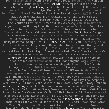
HAR
valsekamerplant
Cemile Høyer
Viviane Souza
Meredith Jones
Van Gun
Brittany Martin
Robyn Roach
Kai Wu
Carr Simpson
Mike Galland
Brian Eichenberger
Syl Pu
Kevin Jeryd
Christian Tennant
SporkSkaffel
Zac Zabawa
Junzhe Zhu
nate arnold
Flynn Duniho
Pietro Piemontese
Ronnie Barnett
Todd Bennion
SpacePuffle
Tristan Fogle
Spec
Peter G
rayryeng
鸝瑩 魏
Craig Smith
fatcat
Daisuke Nagasawa
Bruf4
Anastasia Komaritska
Laurent Belcour
Kenneth Simmons
Amir Mansour
Joaquim Vergara
Lizbeth
Dakota Klatt
Bryn Morrison-Elliott
Mana
Simeon Milkov Velchevsky
Camille De Bastiani
Jenya Zenchenko
Burning Astral
Three Hats
Jamonidas
Soul Evans
Carlos Javier
Silverelitist
Dane Bucao
Salomé Lagarde
Patricio Torres
Clara Truchsess
Chantal LeBlanc
Garrett Calloway
nøixzy
Nicholas Day
Svetlin
Marco Evangelisti
Jack Kibble-White
MTU1500
Jordan Krakowski
Juuso Sipilä
SofaKing42
Frank
Jermaine Dawson
Chen Huang
Étienne Pikatoff
Sri Sonti
Bassy's Games
Bailey Rosenthal
George Luna
JEFF
Plane2House
Bob F
Matt
Zoemoney
Azula
Christopher Johansen
Harry Merrett
Respectable Studios
Phil Wilt
Dmitry Sorokin
Cookymine
Daniel Dias
Pixi_lab
MD1
Veronica
Rory
Brendan Droppo
Kelton McEwen
Rico Levitt
Liquid Cooled
Nadia
Pedro Viana
Oleksii Komarov
Can
Desmond Johnson
Richard
Roman Volobuev
Teraa Bull
Chodey
Luke Fenwick
Xindrrobo
Noura S
Brett Wheeler
Bees Wax
Nicole Pérez
Frank Hereford
Carlos Ramírez
Arianna Montanari
Ikkeii
Shannonigans
Maggie Raycheva
Richard Funnell
Leonardo Borsten
Vinicius Morgado
BluntBSE
CW Animations
Anonymous Person
鈴葵
Jeff Kraemer
Nicole Findlay
Shirley
Lisa Anders
Angus McAloon
George Willaman
Sparazza D
RKG media
Manu T
S K
Lucas Signoles
NinjARTA
Mohamedmoawad Hilal
Tamás Kuklics
Pierre Moore
seguin matthis
OneGhastlyGhoul
yannick tooy
Toby Howe
Nastassia Reutskaya
Chris Wintermyer
Liam Davis
chris reis
Ross
styles
Blaine Gray
Lewis Stephens
Alex Brown
MDTH
maru
Make
Yokami c:
mik
Scott
Jonathan Ojibway
Brandon
Swann Fourmanoy
sinsin
Ken Ishikawa
Stanislav
ryan mrazik
峻辰 朱
Joshua Jacobs
Joseph Dignan
Ta Sp
Matthew-Gracey Desravines
Anika
Juan Ramón Ortiz Estévez
Shivam Ganju
Anıl Çaylak
JacobyO
Bình Võ Thiên
bavazov
Elhi Stevens
Alec Keck
halle stoeppler
david
jstevens
Martín Niz Tutoriales
Combrinck
Johan Simonsson
dokiderg
Brian Lane
Nathan Salla
S A Cooke
Jaber Alarbash
Solid Neptune
Donald Stooks
Little Weird Kid Stories
YUKI SHIBUTANI/ YUN
Trevor Larson
Aaron
Maxim Nordentz
Caio Notari
Tomi Ollikainen
Aimé
cloudhed
Duskfall
Samuel Bassale
Mathijs Peerboom
Filip Nyborg
leon labyk
Triangle Interactive