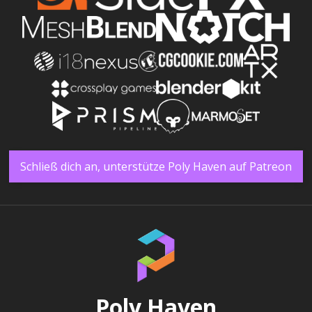
Schließ dich an, unterstütze Poly Haven auf Patreon
Poly Haven