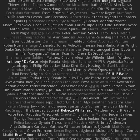
Mornè Blake
Mateusz Relinger
Elia ALMALIKI
JC
uiiunan
Rongina
DigiTaco
Thierwaechter
Francois Gandon
Aaron Mceachern
kath
AREA 6
Alan Farkas
Humoud Al-Amiri
Rasmus Hauge
Arlene Lukkarila
ColdRice25
Anthea Ward
Peter Mark Wittmann
Pascal Scrivani
Elias Jimenez
Lawrence Rogers
Kurt Boyer
Risk 📀
Andreea Cosma
Dan Greenheck
Annette Pew
Stories Beyond The Borders
Spark PJ
Mohamad Hadlah
Kyle Mitrione
Ty Grenier
dddddrdrdrdrdr
Marcell Ceslowsky
Cedoulain
Jeff McGowan
Carlos Filipe
Oleg
Elsie
Markus Löchte
Anton Howell
Alexander Adelmann
Spirit-Rush
Moritz Schmidtchen
Liam
Derek Wight
幸史 松下
Eduardo
Peter Thomson
Sean T
Zero
Ben Gillespie
yuijung seo
Imagined Realms
Alani Sanders
Deck
Dane Reisenbigler
Tim O'Bryan
Jason Cuthbertson
Zerina Cmajcanin
FabFab
Robert A Lohaus
Paul Lau
Robin Nuen
jeffsarge
Alexandro Torres
Volico72
morzsa
Jesse Marku
Allan Wright
Drake Gao
Julileeheehee
Aleksandra Stefanova
Bernard Landgraf
Daan Bootsma
Jennifer "daysparrow" Harlan
Kuan lun Chen
DaDrood
Laura Pesenti
Brianna Janssen Saldivar
Matthew Chapin
Alexander Wilhelm
Martin Wittfooth
Anthony F DeMarco
Alejo Parada
Alejandro Soriano
中村秀人
Agnieszka Marut
Jacob apple
Philip Windecker
Matz Klint
Sally Hastings
Michael Updike
Alexandra Forman
MrIsklar
Jean-Cassien Marmey
Weird Oposssum
LIUBOYAN
Raul Perez Delgado
Kazuya Yamanaka
Zuzana Hudecova
DELILLE Basile
Acura .Ignite
Tasha Henry
Sedale Pelle
by Tiny
Ale Pašeta
nile
Ike Saunders
Aves Arcana
inex
Jedi Chen
Jaxson Crookston
Ewos
Miroslav Hudec
Davebb933
landon dehart
Parker Wheeldon
Gas SessionMedia
정율 이
Owen Carson
Simon
Tim Schulz
Ratner
KelsyJay
Jo
HARTHUR
Taylor Freeman
FRED MAHER
prfctwhite
yataa
Christopher Bradley
Joe Rivera
Malte Schweitzer
Roman Kaelin
Isabella
Erickson Foster
Chandler Griese
修汰 山田
Tyler Avirett
Tom
JimmyCNX
The one and only phase
sepp
HectorOH
Brian
Alyx
Jonathan
Verbatim
Clay T
Reiten Cheng
Joykk
Sonia domenech garcia
Lucy Vu
Sammy Sidefx
Martin C
Mac Greggor
The Bearded Squirrel
Rebecca Whitehead
Matthew Tronc
R
Gabirél
Force Feed
Radosław Wieczorek
CineArtOhio
Sabrina Munley
Jeroen Bekkers
Rodrigo Terrazas
Yael Ghusoun
Aaron
Adam Jenkins
Pranaya Shakya
Polina Leskova
Sylvain
Traxus
Jehad Maddah
재윤 옥
Irma Andersson
Alex Cullinane-Carrasco
Matthew Whiteacre
Johannes Sjöstedt
Matt Dalpé
George Wheat
Oliver Erdmann
Kenan Regez
sludgybeast
Mukund A
Joseph Combs
Khalid
Brian Tabone
MarzZ
Well Misinformed
charlie otto
HAGI
Cédric Vermeirre
Leon Husky
Robert jean
Tom Rudolf
Sergio Uscanga
Flex2006D !
NightWriter