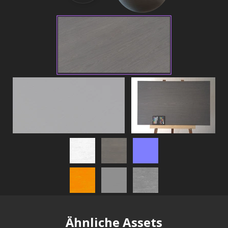
Ähnliche Assets