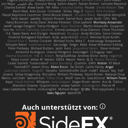
Jon Mayo
مالك البلوشي
Qiaoyue Wang
Salem Alajmi
Fabian Brehm
Lemesle Maxence
Charles Everett
Alexa trade
HH
Keke
покупка байер
Poulet
Derek Messier
Trivi
Kevin Neal
Alex Souza
Cromatik
Slinky
Migu D
Yyyum
Nick Forshaw
Pascal Raymond Cazemier
Denis Moura Velasco
Sinclaire Black
Xenophik Xenophik
Tarik Sakalli
swarfey
Vojtech Proschl
Daniel Ruiz
Josiah Scott
13th
Mik
Harry Boorman
Andy Davis
Nikolai Petersen
Chris Layfield
Morrissey Alexander
swxift
savage Designer
Darcy Hodgson
Ryan Stelzleni
Martin Alexander
Giupponi
Yun Ha
Simon Tremblay Gauthier
Emma Levesque
Erica Dlamini
Oliver Thomsen
V A
Yasser Raies
Anil Dongre
Haradinxiii
Khupaar
Andy McCabe
Gene Cerrato
Frederik Kirkegaard Esbensen
Arda
Jackrobin23
Groot
Rahmat Rizal Andhi
Daniel Ruiz G
Kortez Crockett
Michael Fuchs
Mike C.
Александр Татаринов
Schuyler Baker
matthew armer
Gav Judge
Sergio
Misik
Alexa Wilkerson Editing
Peter Pietlasky
Michael Buttaro
Jackt
Aero
Jacqueline Valero
Steve mcbees
Amberlie Rodriguez
Uranus Peregrine
kokuragari
CJ Duguay
Ivan
Assima Dauletbek
ツキ ミ
Adam
NinjaSubRosa
Andrew Stone
Avery
rwgames
felipe zucoli
ethan M
Yakoto
DB3d
Mason
Nene
高 日
Nicolo' Paolino
Cedar Scarlett
Tunanodra-P
Victor Bondatiy
Quentin
GWH
Kirsten
KT Mack
FrantaBOT
edwin Zhou
Blake Rizzo
Tal Smith
Carter Farrey
Angel
Juan José Castaño
HugoRC
Xenalto
Schmitthoffer Zsolt
indi81
biscuit
Kay
Toff
Jovana
Sofiya Ibragimova
BlizzyFox
William Thirlaway
David Brown
Babacar Diop
Marco
noCrxdit
Samuel Furr
Trisha Chua
Skkiff
nan mi
GlazeDonut
William Travis
Aspyr
David Vidmar
Whispers
rony maayan
Sergio Rizen
abimi
Ace 6s
TLAlice
Brandon Gowera
Qupomotion
anwar hakim
mkdesigners
Patrick W
Isaac Castañeda
Miltos
imduong2k6
Michael Berger
Q Uto
TheCrispySnake
Dionis
Isaac Nguyen
4jakers18
Auch unterstützt von: