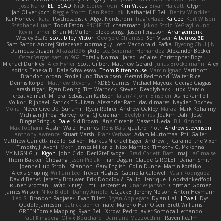
Jose Nario
ELITECAD
Nick Storey
Ryan
Kim Vitkus
Bryan Halcott
Glyph
Jan Oliver Koch
Reggie Storm
Dan Repp
pk
Nathaniel E Bell
Benita Winckler
Kai Honeck
Íkara
Psychosadistic
Algot Nordström
Trag1cHaze
KaiCee
Kurt Wilson
Stéphane Huart
Todd Eaton
P4C1F15T
charamath
Jakob Stolz
YeGrayHound
Kevin Turner
Brian McMullen
oleko senga
Jason Ferguson
Arrangemonk
Wesley Scafe
scott bilby
Victor
George e Chianese
Ben Visser
Albatross 3D
Sam Sartor
Andrej Striezenec
normalguy
Josh Macdonald
Pafka
Byeong Chul JIN
Dumbass Dragon
Alkaza1996
jAde
Lea Seidman Hernandez
Alexander Becker
Oscar Vargas
sastun1962
Totally Normal
Jared LeClaire
Christopher Bogs
Michael Dunkley
Alex Hyner
Scott Gilbert
Matthew Gerard
Julius Brockelmann
Alex
sotiris
Teneka B.
Dale Schwiesow
Thom Rittenhouse
Marcin Ignac
Martinotti
Brandon Jordan
Frode Lund Tharaldsen
Gerard Redmond
Walter Rice
Dennis Korpel
Matthew Stevens
PIXDES Games
Michael Mayeux
George Giagias
arash tirgari
Ryan Dening
Tim Warnock
Steven
Deadlyblack
Lupo Marcio
creative mart
M Tera
Sebastian Karlsson
Iaian7 / John Einselen
AsTheRainFell
Volkor
Rijndael
Patrick T Sullivan
Alexander Rath
david mares
Nayden Dochev
Moira
Never Give Up
Sunamii
Ryan Rohrer
Andrew Oakley
Maraz
Mark Kohalmy
Michigan J Frog
Harvey Fong
CJ Guzman
Beefyblimps
Joakim Dahl
Jose
BingusGringus
Dale
Sid Brown
Jānis Circenis
Masashi Ueda
Bill Kinnon
Max Topham
Austin Walzl
Hannes
Rens Bais
qualtro
Piotr
Andrew Stevenson
anthony lawrence
Stuart Marsh
Frans Verbaas
Adam Murtomaa
Phil Galler
Matthew Garnett-Frizelle
Saliven
Markus Michael Egger
Andrew
J
Caramel the Vixen
Timothy J. Aveni
Moth
James Miller
z
Nico Marniok
Timothy G. McKenna
MY.NIGNIG Jr.
Kigon
John Cido
Der12teEisvogel
Brad Corlett
Basti
maj
LaCimaise
Thom Bakker
Chogang
Jason Pielak
Tiran Dagan
Claude GIROLET
Darian Smith
Joenne Hub-Strobl
Shannon
Gary English
Colin Dunne
Martin Koťátko
Alexis Shuping
William Lee
Trevor Hughes
Gabriella Caldwell
Vasili Rodriguez
David Beneš
Jeremy Brouwer
Erik Dodolović
Paulo Henrique
Hoodwinkedfool
Ruben Vroman
David Sibley
Emil Herzenstiel
Charles Janson
Christian Gomez
James Wilson
Niko Bidoli
Danny Arnold
CGJackB
Jeremy Nelson
Anton Heymann
Leo S
Brendon Padjasek
Evan Tillett
Bryan Applegate
Dylan Hall
J Ewell
Dys
Quddle Jameson
patrick siemer
nate
Mareno Harr Olsen
Brett Williams
GREENCom'e Mapping
Ryan Bell
Xcrow
Pedro Javier Somoza Hernando
Paul Klingberg
Olivié Bouchard
Damiano Mazzocchini
Raven Realm