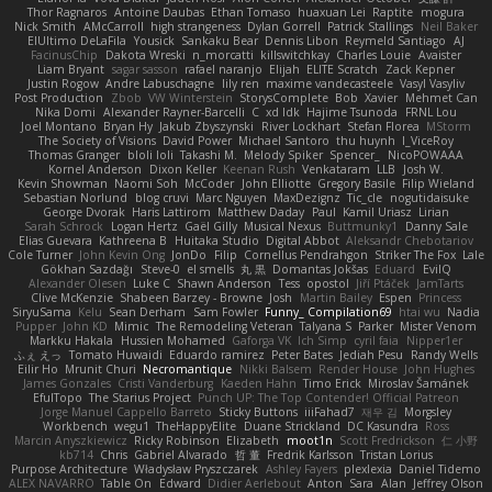
Thor Ragnaros
Antoine Daubas
Ethan Tomaso
huaxuan Lei
Raptite
mogura
Nick Smith
AMcCarroll
high strangeness
Dylan Gorrell
Patrick Stallings
Neil Baker
ElUltimo DeLaFila
Yousick
Sankaku Bear
Dennis Libon
Reymeld Santiago
AJ
FacinusChip
Dakota Wreski
n_morcatti
killswitchkay
Charles Louie
Avaister
Liam Bryant
sagar sasson
rafael naranjo
Elijah
ELITE Scratch
Zack Kepner
Justin Rogow
Andre Labuschagne
lily ren
maxime vandecasteele
Vasyl Vasyliv
Post Production
Zbob
VW Winterstein
StorysComplete
Bob
Xavier
Mehmet Can
Nika Domi
Alexander Rayner-Barcelli
C
xd Idk
Hajime Tsunoda
FRNL Lou
Joel Montano
Bryan Hy
Jakub Zbyszynski
River Lockhart
Stefan Florea
MStorm
The Society of Visions
David Power
Michael Santoro
thu huynh
I_ViceRoy
Thomas Granger
bloli loli
Takashi M.
Melody Spiker
Spencer_
NicoPOWAAA
Kornel Anderson
Dixon Keller
Keenan Rush
Venkataram
LLB
Josh W.
Kevin Showman
Naomi Soh
McCoder
John Elliotte
Gregory Basile
Filip Wieland
Sebastian Norlund
blog cruvi
Marc Nguyen
MaxDezignz
Tic_cle
nogutidaisuke
George Dvorak
Haris Lattirom
Matthew Daday
Paul
Kamil Uriasz
Lirian
Sarah Schrock
Logan Hertz
Gaël Gilly
Musical Nexus
Buttmunky1
Danny Sale
Elias Guevara
Kathreena B
Huitaka Studio
Digital Abbot
Aleksandr Chebotariov
Cole Turner
John Kevin Ong
JonDo
Filip
Cornellus Pendrahgon
Striker The Fox
Lale
Gökhan Sazdağı
Steve-0
el smells
丸 黒
Domantas Jokšas
Eduard
EvilQ
Alexander Olesen
Luke C
Shawn Anderson
Tess
opostol
Jiří Ptáček
JamTarts
Clive McKenzie
Shabeen Barzey - Browne
Josh
Martin Bailey
Espen
Princess
SiryuSama
Kelu
Sean Derham
Sam Fowler
Funny_ Compilation69
htai wu
Nadia
Pupper
John KD
Mimic
The Remodeling Veteran
Talyana S
Parker
Mister Venom
Markku Hakala
Hussien Mohamed
Gaforga VK
Ich Simp
cyril faia
Nipper1er
ふぇ えっ
Tomato Huwaidi
Eduardo ramirez
Peter Bates
Jediah Pesu
Randy Wells
Eilir Ho
Mrunit Churi
Necromantique
Nikki Balsem
Render House
John Hughes
James Gonzales
Cristi Vanderburg
Kaeden Hahn
Timo Erick
Miroslav Šamánek
EfulTopo
The Starius Project
Punch UP: The Top Contender! Official Patreon
Jorge Manuel Cappello Barreto
Sticky Buttons
iiiFahad7
재우 김
Morgsley
Workbench
wegu1
TheHappyElite
Duane Strickland
DC Kasundra
Ross
Marcin Anyszkiewicz
Ricky Robinson
Elizabeth
moot1n
Scott Fredrickson
仁 小野
kb714
Chris
Gabriel Alvarado
哲 董
Fredrik Karlsson
Tristan Lorius
Purpose Architecture
Władysław Pryszczarek
Ashley Fayers
plexlexia
Daniel Tidemo
ALEX NAVARRO
Table On
Edward
Didier Aerlebout
Anton
Sara
Alan
Jeffrey Olson