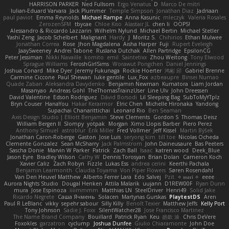
HARRISON PARKER
Ned Fullsom
Ergo Venatus
D
Marco De mitri
Iulian-Eduard Varvara
Jack Plummer
Temple Simpson
Jonathan Diaz
Jadriaan
paul paviot
Emma Reynolds
Michael Rampe
Anna Kasunic
mleczyk
Valeria Rosales
ZerozenSFM
tbycae
Chloe Kiso
Alastair JL
chen li
OOPS!
Alessandro & Riccardo Lazzarin
Wilhelm Nylund
Michael Bertin
Michael Stetler
Yashi Zeng
Jacob Schelbert
Malignant
Hardy
J
Moritz S.
Chihirios
Ethan Mulwee
Jonathan Correa
Rose
Jhon Magdalena
Aisha Harper
Fuji
Rupert Eveleigh
JaaySweeney
Andrei Tabone
Ruslana Dutchak
Allen Partridge
EpsilonCG
Peter Jessiman
Nikki Navaille
komito
emil
Saintetixx
Zhou Weitong
Tony Elwood
Sprague Williams
FeroshGirlSims
Worawut Pongchen
Daniel Jennings
Joshua Conard
Mike Dyer
Jeremy Fukunaga
Rockie Hoerter
鸿彬 邱
Gabriel Brenne
Carmine Ciccone
Paul Shewan
luke gentile
Lux_Fox
azbeaupre
Binsei Numao
Quade Zaban
Aleksandra Davydenko
Benjamin Newman
Kumatora
Liam Jordan
Masanyao
Andreas Gohl
TheThomasTrainzUser
Line Ulv
John Dreessen
David Valentine
Edson Rodriguez
Dávid Borsodi
Lil Sleeping Bag
SubToMyYTplz
Bryn Couser
HanaYou
Hakar Kerarmor
Elric Chen
Michelle Hironaka
Yandong
Supachai Chanarittichai
Leonard Rio
Ben Seaman
Axis Design Studio | Elliott Benjamin
Steve Clements
Gordon S
Thomas Deisz
William Bergen II
Slompy
yotpak
Morgan
Ximo Llopis Barber
Piero Perez
Anthony Simuel
astroblur
Erik Miller
Fred Vollmer
Jeff Kissel
Martin Býšek
Jonathan Caron-Roberge
Gaston
Jose Luis
seryong kim
till toe
Nicolas Ocheda
Clemente Gonzalez
Sean McSharry
Jack Palmstrom
John Daineusaure
Bas Peeters
Sascha Donie
Marvin W Parker
Patrick
Zach Ball
Isaac
katren wood
Deek_Blue
Jason Eyre
Bradley Wilson
Cathy W
Dennis Torosyan
Brian Dolan
Cameron Koch
Xavier Caliz
Zach Robyn
Fizzle
Lukas Ess
andrea cerini
Keerthi Pachala
Benjamin Learmonth
Claudia Toyama
Von Piper Flowers
Søren Rosendahl
Van Den Heuvel Matthew
Alberto Ferrer Lara
Edo Salvej
Pzit
✧ 𝔪𝔞𝔯𝔦 ✧
eeee
Aurora Nights Studio
Dougal Henken
Attila Malarik
uujann
D1REW00F
Ryan Dunn
mura
Jose Espinoza
iiiimmmm
Matthias LN
SteelDriver
Henri49
Solid Jake
Ricardo Negrete
Саша Ячмень
Solacen
Martynas Gurskas
PlaytestDS
Aren
Paul R LeBlanc
vikky
sepehr sabour
Silly Killy
Benoît Texier
Matthew Jeffs
Kelly Port
Tony Johnson
Sadie J. Foxx
SilentWatcher28
Jose Francisco Martinez
The Name Brand Company
Bouillard
Patrick Ryan
Keu
皓欽 涂
Chris DeVere
Foxokles
garzatron
cyclump
Joshua Dunfee
Giulio Chiaramonte
John Doe