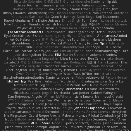
Riccardo Colombo
OHNE LIMIT
Gionea Alexandru Daniel
philip sisk
Daniel Richman
Ieuan King
Karri Haranko
Autonomous Frontier
Thokozani Mahlanyane
david cachay
Shonn Effner
얍 얍얍
Oreo_tism
Tiffany Edwards
iaksdfg fodkg
ressii
Ioannis Athanasiadis
Nicolò Caterina
aureliana
Khuthadzo Ratshilumela
Grant Mckenney
Tadin Brego
Koji Tsukamoto
Rasool Abrahams
The Entire Universe
Dhruv Singh
Tom Byrom
Łukasz Majorczyk
Niko Tuononen
Pranshu Goyal
Mr Malone
OnPui
王庚
극단수작
Cédrick
Maxime
Wayne120
Omair Omari
L
Yuma Taesu
Kristian
Skyzee's Studio
Igor Sirotov Architects
Teunis Woord
Tinkering Monkey
Stefan
Devan Stolp
Rylai Crestfall
Josh Bishop
xuchang jiang
Hlynur G Asgeirsson
Anonymous Axolotl
Art Ov Nekromorph
正 明
Felix gogo
Joe Ford
Simon
Mana and Mayhem
Abdelkouddouss
ChengXi Yu
Michael Wilson
Amaury Faucon
Njan
Adenta Dar
Brandon Belisle
Karl-Heinz Köster
Ghoulishlycool
Jarle Styve
DHFG
name
Håkan Fors
nathan
Spidey
Jack Rao
Cristian Vigliano
Noah Kollmannsberger
Lutz
Jude Matanguihan
Tezuka
ETM
Marcin Biernat
miaukenzie
Andrew
Horald Bartoldt
ttitim Tang
sahin
Ulises Maldonado
Ben Carlisle
Jake Messer
Exacute3D
주호 정
Ethan Cohen
Metix
Igor Rodriguez
朋弥 林
Hank Logsdon
Elias
Javier Garay
Greg Miller
Wonder Lizard588
Gliese 570
Wiola Miszczak
Irina
Олег Гладков
凌太 上村
hullin thierry
Jackson L.
Harri Myllynen
Bojan Kostovic
Owen Connor
Gabriel Chvyrev
Wixer
Wasu Ju'Nior
mrthethatone
SketchedAnimationStudios
Daniel Larios-parra
Pablo
selvinsworld
Payton Heniser
Michael Hays
Vae
Bryan Kirkwood
Worthington
Creating Simpires
Sigma Eta
Matthias Carrick
Sagida T
Eddy
Raik Remus
APS Studio
Yvonne Ott
Menyhárt Marcell
Matthew Lowery
MrIncognito
Ed garas
Realmwrights
MikusMasquerade
jorge R
Ns
Khaidu
ryan jordan
Gabriel Malmgren
Dan Bojorquez Angulo
Williem McWhorter
Liam Tanaka
Mahmoud Khetabi
יניב חלה
Sladana Vukoja
Tom Weijnjes
jen
Danarogon
Streemer
Eli Mason
James Simpson
Hollow_Jenza
eje
지환 이
log
luke harrison
C
Ray Delapaz
Dmytro
Noah Couallier
Character34
indiiglo
Javlonbek rajabbayev
Crewman 47
Isabelle Lamarque
Michael Shimniok
Jonathan Harris
Andrea Lorenzo Mereghetti
Nils Ringlstetter
Osbiel Roque Arocha
Rebecca
Humza R Iqbal CombatNinja1269
laddc
sellig64
Javier
Radix N
Ariel Ilmari Kajava
Brandon DeLauney
Geoff Allen
Kamran Kadirov
MELUIP Store
Alpha3
Spotty Spotty YQ
TrixMix
Julian Quintero
julian reyes
Nareon
claytpn
Alquiler PS5
Era Rerza
bjgrimoari
Caleb Mcmullen
giovanni varani
Mackenzie
KuroShi
michael sierra
Nameless Renders
MMDCRAZED