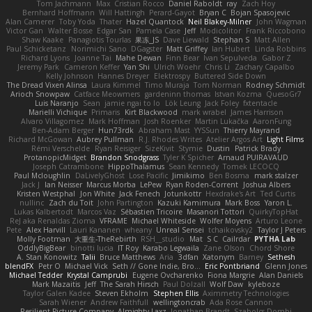
Tom Jachmann
Max
Cristian Rocco
Daniel Raboldt
ray
Zach Hoy
Bernhard Hoffmann
Will Hattingh
Perard-Gayot
Bryan C
Bojan Spasojevic
Alan Camerer
Toby Yoda
Thater
Hazel Quantock
Neil Blakey-Milner
John Wagman
Victor Gan
Walter Bosse
Edgar San
Pamela Case
Jeff
Modicolitor
Frank Riccobono
Shaw Kaake
Panagiotis Tourlas
果冻_JS
Dave Liewald
Stephan S
Matt Allen
Paul Schicketanz
Norimichi Sano
DGagster
Matt Griffey
Ian Hubert
Linda Robbins
Richard Lyons
Joanne Tai
Mahe Dewan
Finn Bear
Ivan Sepulveda
Gabor Z
Jeremy Park
Cameron Keffer
Yan Shi
Ulrich Woehr
Chris Li
Zachary Capalbo
Kelly Johnson
Hannes Dreyer
Elektrospy
Buttered Side Down
The Dread Vixen Alinsa
Laura Kimmel
Timo Muraja
Tom Norman
Rodney Schmidt
Arioch Snowpaw
Catface Meowmers
gardeninn thomas
Istvan Kozma
QuesoGr7
Luis Naranjo
Sean
jamie ngai to lo
Lök Leung
Jack Foley
fxtentacle
Marielli Vichique
Primaris
Kirt Blackwood
mark wrabel
James Harrison
Alvaro Villagomez
Mark Hoffman
Josh Roenker
Martin Lukačka
AaronFung
Ben-Adam Berger
Hun73rdk
Abraham Mast
YYSSun
Thierry Mayrand
Richard McGowan
Aubrey Pullman
R.J. Rhodes Writes
Atelier Argos Art
Light Films
Rémi Verschelde
Ryan Reisiger
SizeKivit
Stymie
Dustin
Patrick Brady
ProtanopicMidget
Brandon Snodgrass
Tyler K Spicher
Arnaud PUIRAVAUD
Joseph Catrambone
HippoThalamus
Sean Kennedy
Tomek LECOCQ
Paul Mcloughlin
DaLivelyGhost
Lose Pacific
Jimikimo
Ben Bosma
mark stalzer
Jack J
Ian Neisser
Marcus Morba
LePew
Ryan Roden-Corrent
Joshua Albers
Kristen Westphal
Jon White
Jack Fenech
Jotunkottr
Hexdrake's Art
Ted Curtis
nullinc
Zach du Toit
John Partington
Kazuki Kamimura
Mark Boss
Yaron L.
Lukas Kalbertodt
Marcos Vaz
Sébastien Tricoire
Masanori Tottori
QuirkyTopHat
ReJ aka Renaldas Zioma
VFRAME
Michael Whiteside
Wolfer Moyens
Arturo Leone
Pete
Alex Harvill
Lauri Kananen
wheany
Unreal Sensei
tchaikovsky2
Taylor J Peters
Molly Footman
大重生-TheRebirth
RSH__studio
Mat
S C
Cailrdar
PYTHA Lab
OddlyBigBear
binotti lucia
IT Roy
Karabo Legwaila
Zane Olson
Chord Shore
A. Stan Konowitz
Talii
Bruce Matthews
Aria
3dfan
Xatonym
Barney
Sethesh
blendFX
Petr O
Michael Vick
Seth // Gone Indie, Bro...
Eric Pontbriand
Glenn Jones
Michael Tedder
Krystal Camprubi
Eugene Ovcharenko
Fiona Margrie
Alan Daniels
Mark Mazaitis
Jeff
The Sarah Hirsch
Paul Dolzall
Wolf Daw
kyleboze
Taylor Galen Kadee
Steven Ekholm
Stephen Ellis
Aximmetry Technologies
Sarah Wiener
Andrew Faithfull
wellingtoncrab
Ada Rose Cannon
Resilient Picture Company
Almighty Laxz
Jonathan Brandt
Szabolcs Dombi