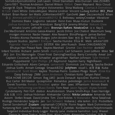
Somebodyoncetoldme
Josh Laxen
Oliver Danielsen
Alex Duncan
silas 2534455
Carro1001
Thomas Anderson
Daniel Wilson
RAfort
Owen Maynard
Nico Cloud
George M. Dyck
Thbatcos
Dmytro Volovnenko
Stina Walberg
Cosmas A Demetriou
ענבר פז
Clem White
DeboxMojave
Meene Lindner
Vincent Ludwig Kiefner
BF2 _Pilot
Robert
Brian Racer
Ian Watts
JGWentworth877
Gan3e46
Jean
Dazzworks3d
Kilian
D. J.
Ahmed.ashii092112 ahmed092112
E. Belliveau
wesleyCrowbar
Vibralizer
Dominic Blake
Goglomo
takoslvt
Renn Exev
Musa muturi
Ducksink
Joshua Kendrick
Daniel Arendzen
Bang1324
Jeremy Whitter
Nekom Glew
Amako Izumi
jeffox09
Caro
Brennan Rafters
NewbieDot
iz o
Kay-S
Zee MacDonald
Antonio Gasca-Alvarez
Jacob Dillon
Joe Chabot
Maximum Swag
morgan monroe
Nader Hassan
Alex Navarre
BlindPenguin
James Barber
Ernesto Alonso Paredes Burgos
John Anders Stav
현진 김
Neil McG
buhii
Capsule Studios
Jayden !
Enrique
Sascha Huncke
Elīza M.
Melli
arbiter1209
Hyprotix
Harry Conquest
DESTER
Kiki
Jake Ruesch
Steve CHAUDANSON
Bhukya Hari Prasad Naik
Slaytex Marshall
Gromit
Dan Pachter
dork667
Infant Terrible
Richard
Jaelin Smith
mattyrails
Carl Schwerin
Joeri Lefévre
Mike
Sol
J&G
Jon
Eric Manongdo
Oliver Frost
DancingDeadGuy
Barry Connolly
Aeval
Jon
Captain Coconuts
Jacob Schealler
ari-goldman
Nathan Johnson
Tyler Herbert
Puppeteerist
Tyler Phillips
J.P. Raymond
hayden harry
NightRaven
Eduardo Gottschald
Abeni Campos
cameronfr
Dominick
Joe Young
Sascha Becker
Joshua Scelfo
Annah Gestaga
SmaackBZ62
JollyYeen
oscall L
友理 斉藤
Kuba
Gabrielius M
Scott Moen
Kaylee
Thomas Pierro
Gustavo Pliego
Noah
Юлія Кізі
Daisy Belknap
ZMM
Jason Anderson
Christian Kohli
Satyan Patel
YEDA HOME DECOR
Simon
Reg_LMO
Jacob Denault
ApocDev
Rumlo Olmub
Buz Carter
Bill Master
rpcexploiter
Reinaldus
jadedesign
Jamie Arseneault
K
Derek Toombs
Renato Pinochet
qrator
Ben
cawc
XPhantom
Mimski Beats
Virtual Performing Live Music Events
Tom Neal
Jason Nguyen
Alyssa Everett
Cyndersanity
Petr Fořt
disiboi
AnuRobinson
Shane Smith-Rojo
Evan Harridge
大海 久我
lilith
Joshua Hickman
Aleksandar Caricic
Nikita Leshakov
Amanda Vest
Axiom
Stefan Knaak
David Jindra
Tim
Zoie Robles
N Watanabe
Nina Takáčová
Rodrigo Hernández Salgado
Jan
Sari Schwarz
Indiana J
ella larkin
基德
Pocketfans
Daniel Sonderhoff
Zicalam
zephaniah CORSON
Florin Negele
Mark Dohrenbusch
Yunseong Noh
Liam Trancoso
Blob
Phill D
T_Zydelski
Konstantinos Polychroniadis
Targeted Individual Body Logger
Randy Lane
melanie hamilton
Lucy
Weasel
Elanor la
Vova Diakur
Jaden Rosi
Alon Cohen
Alexander October
文謙 許