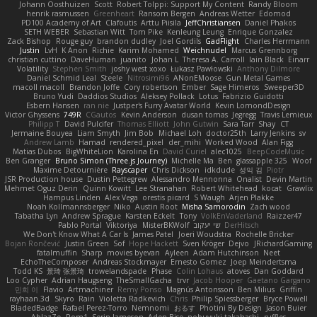
Johann Oosthuizen
Scott
Robert Tolppi: Support My Content
Randy Bloom
henrik rasmussen
Greenheart
Ransom Bergen
Andreas Wetter
Edomod
PD100 Academy of Art
Clafoutis
Arttu Piisila
JeffChristiansen
Daniel Phakos
SETH WEBER
Sebastian Witt
Tom Pike
Kenleung Leung
Enrique Gonzalez
Zack Bishop
Rouge guy
brandon dudley
Joel Gordils
GadFlight
Charles Herrmann
Justin
LvH
K Anon
Richie
Karim Mohamed
Weichnudel
Marcus Grennborg
christian cuttino
DaveHuman
juanito
Johan L
Theresa A. Carroll
Iain Black
Einarr
Volatility
Stephen Smith
joshy west xoxo
Łukasz Pawłowski
Anthony Dilmore
Daniel Schmid Leal
Steele
Nitrosimi96
ANonEMoose
Gun Metal Games
macoll macoll
Brandon Joffe
Cory robertson
Ember
Sage Himeros
Sweeper3D
Bruno Yudi
Daddios Studios
Aleksey Pollack
Lotus
Fabrizio Guidotti
Esbern Hansen
ran nie
Justper's Furry Avatar World
Kevin LomondDesign
Victor Ghyssens
749R
CGautos
Kevin Anderson
dusan tomas
Jegregg
Travis Lemieux
Philipp T
David Pulcifer
Thomas Elliott
John Gutwin
Sara Tarr
Shay
CT
Jermaine Bouyea
Liam Smyth
Jim Bob
Michael Loh
doctor25th
Larry Jenkins
sv
Andrew Lamb
Hamad
rendered_pixel
der_mihi
Worked Wood
Alan Figg
Matias Dubos
BigWhiteLion
Karolina En
David Curiel
alec1025
BeepCodeMusic
Ben Granger
Bruno Simon (Three.js Journey)
Michelle Ma
Ben
glassapple 325
Woof
Maxime Detournière
Rayscaper
Chris Dickson
idkdude
성익 김
Piotr
JSR Production house
Dustin Pettegrew
Alessandro Mennonna
Onalist
Devin Martin
Mehmet Oguz Derin
Quinn Kowitt
Lee Stranahan
Robert Whitehead
kocat
Grawlix
Hampus Linden
Alex Vega
orestis picard
S Waugh
Arjen Plakke
Noah Kollmannsberger
Niko
Austin Root
Misha Samorodin
Zach wood
Tabatha Lyn
Andrew Sprague
Karsten Eckelt
Tony
VolkEnVaderland
Raizzer47
Pablo Portal
Viktoriya
MisterBKWolf
שי יעקוב
DerHitsch
We Don't Know What A Car Is
James Patel
Joeri Woudstra
Rochelle Bricker
Bojan Rončević
Justin Green
Sof
Hope Hackett
Sven Kröger
Dejvo
JRichardGaming
fatalmuffin
Sharp
movies byevan
Ayleen
Adam Hutchinson
Neet
EchoTheComposer
Andreas Stockmayer
Ernesto Gomez
Joep Meindertsma
Todd KS
景琦 张景琦
trowelandspade
Phase
Colin Lohaus
atoves
Dan Goddard
Loo Cypher
Adrian Haugseng
TheSmallGacha
trvr
Jacob Hooper
Gaetano Gargano
민희 이
Flavio
Artmachiner
Remy Ponso
Magnús Antonsson
Ben Milius
Griffin
rayhaan.3d
Skyro
Rain
Violetta Radkevich
Chris
Philip Spiessberger
Bryce Powell
BladedBadge
Rafael Perez-Torro
Nemnomi
おるす
Photini By Design
Jason Buier
AblazZe
Rom1
Serin Jameson
Aden Bise
nobuyuki takahashi
ruffles