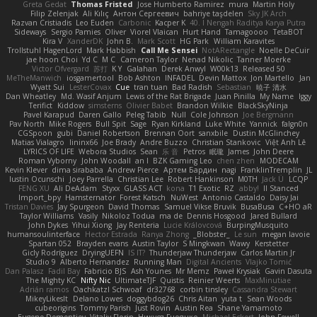
Greta Gedat
Thomas Fristed
Jose Humberto Ramirez
mura
Martin Holy
Filip Zelenjak
Ali Kılıç
Антон Сергеевич
bahriye taşdelen
Sky JK Arch
Razvan Cristiadis
Leo Euden
Carbonic
Kacper K
40. I Nengah Raditya Karya Putra
Sideways
Sergio Pamies
Oliver
Viorel Vlaican
Hurt Hand
Tamagoooo
TetaBOT
Kira V
XanderDK
John B.
Mark Scott
HG Park
William Karavites
Trollstuhl HagenLord
Mark Habbish
Call Me Sensei
NotARectangle
Noelle DeCuir
jae hoon Choi
Yd C
M C
Cameron Taylor
Nenad Nikolic
Tanner Moerke
Victor Ofvergard
苏打
K Y
Galahan
Derek Anwyl
W00k13
Released 50
MeTheManwich
iosgamertool
Bob Ashton
INFADEL
Devin Mattox
Jon Martello
Jan
Wyatt Sui
LesterCovax
Cue
tran tuan
Bad Radish
Sebastian
暁子 清水
Dan Wheatley
Md. Wasif Anjum
Lewis of the Rat Brigade
Juan Pinilla
My Name
Iggy
Terifict
Kiddow
simsterns
Olivier Babet
Brandon Wilkie
BlackSkyNinja
Pavel Karapud
Daren Gallo
Peleg Tabib
Null
Cole Johnson
Joe Bergmann
Pav North
Mike Rogers
Bull Spit
Sage
Ryan Kirkland
Luke White
Yannick
falgn0n
CGSpoon
gubi
Daniel Robertson
Brennan Oort
sanxbile
Dustin McGlinchey
Matias Vialagro
lininx66
Joe Brady
Andre Buzzo
Christian Stankovic
Việt Anh Lê
LYRICS OF LIFE
Webora Studios
Sean
乐 音
Petros
眠瓏
James
John Deere
Roman Vyborny
John Woodall
an l
BZK Gaming Leo
chen zhen
MODECAM
Kevin Klever
dima sirababa
Andrew Pierce
Артем Бардин
nagi
FranklinTremplin
JL
Iustin Ocunschi
Joey Parrella
Christian Lee
Robert Hankinson
M0TH
Jack Ü
LCQP
FENG XU
Ali DeAdam
Styxx
GLASS ACT
kona
T1 Exotic
RZ
abby!
ll Stanced
Import_bpy
Hamsternator
Forest Katsch
NuWest
Antonio Castaldo
Daisy Jai
Tristan Davies
Jay Spurgeon
David Thomas
Samuel Vikse Bruvik
BusaBusa
C+HO aR
Taylor Williams
Vasily
Nikoloz Todua
ma de
Dennis Hosgood
Jared Bullard
John Dykes
Yihui Xiong
Jay Renteria
Lucie Královcová
BurpingMusquito
humansoulinterface
Hector Estrada
Ranya Zhong
_Blobster_
Le sun
megan lavoie
Spartan 052
Brayden evans
Austin Taylor
S Mingkwan
Wawy
Kerstetter
Gicly Rodríguez
DryingUEFN
IS IT?
Thunderjaw Thunderjaw
Carlos Martin Jr
Studio 9
Alberto Hernandez
Running Man
Digital Ancients
Vlajko Tomić
Dan Palasz
Fadil Bay
Fabricio BJS
Ash Younes
Mr Memz
Paweł Krysiak
Gavin Dasuta
The Mighty KC
Nifty Nic
UltimateTJF
Quistis
Reinier Weerts
MaxMinutiae
Adrián ramos
Oachkatzl Schwoaf
dr32768
corbin tinsley
Cassandra Stewart
MikeyLikesIt
Delano Lowes
doggybdog26
Chris Aitan
yuta t
Sean Woods
cubeorigins
Tommy Parish
Just Rovin
Austin Rea
Shane Yamamoto
Eugene Dementjev
Vitaliy Florin
Никуся Гноянко
Michael Eckert
John Fewell