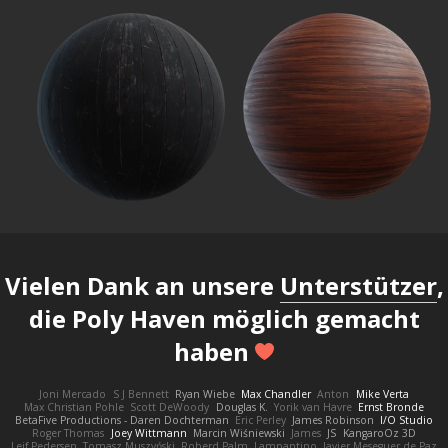
Vielen Dank an unsere
Unterstützer
,
die Poly Haven möglich gemacht
haben
Joni Mercado
S J Bennett
Ryan Wiebe
Max Chandler
Anton
Mike Verta
Max Christian Pohle
Scott DeWoody
Douglas K.
Yorik van Havre
Ernst Bronde
BetaFive Productions - Daren Dochterman
Eric Perley
James Robinson
I/O Studio
Roger Thomas
Joey Wittmann
Marcin Wiśniewski
James
JS
KangaroOz 3D
Leif Pedersen
Tomasz Muszyński
Roberd Palm
Lampantino
Javier Meseguer de Paz