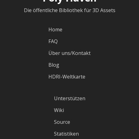
Die öffentliche Bibliothek für 3D Assets
Home
FAQ
Über uns/Kontakt
Blog
HDRI-Weltkarte
Unterstützen
Wiki
Source
Statistiken