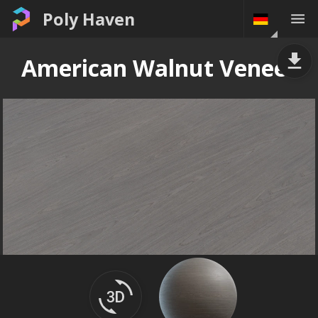
Poly Haven
American Walnut Veneer