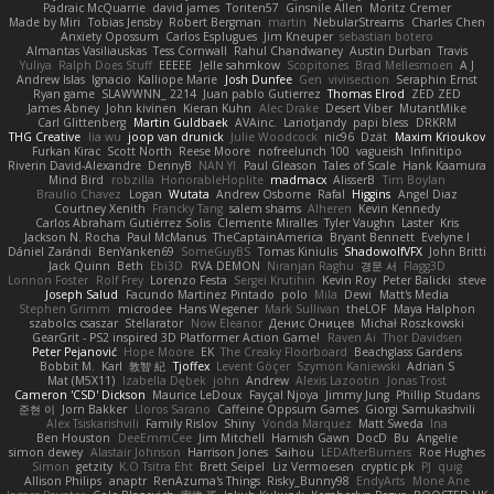
Padraic McQuarrie
david james
Toriten57
Ginsnile Allen
Moritz Cremer
Made by Miri
Tobias Jensby
Robert Bergman
martin
NebularStreams
Charles Chen
Anxiety Opossum
Carlos Esplugues
Jim Kneuper
sebastian botero
Almantas Vasiliauskas
Tess Cornwall
Rahul Chandwaney
Austin Durban
Travis
Yuliya
Ralph Does Stuff
EEEEE
Jelle sahmkow
Scopitones
Brad Mellesmoen
A J
Andrew Islas
Ignacio
Kalliope Marie
Josh Dunfee
Gen
viviisection
Seraphin Ernst
Ryan game
SLAWWNN_ 2214
Juan pablo Gutierrez
Thomas Elrod
ZED ZED
James Abney
John kivinen
Kieran Kuhn
Alec Drake
Desert Viber
MutantMike
Carl Glittenberg
Martin Guldbaek
AVAinc.
Lariotjandy
papi bless
DRKRM
THG Creative
lia wu
joop van drunick
Julie Woodcock
nic96
Dzät
Maxim Krioukov
Furkan Kirac
Scott North
Reese Moore
nofreelunch 100
vagueish
Infinitipo
Riverin David-Alexandre
DennyB
NAN YI
Paul Gleason
Tales of Scale
Hank Kaamura
Mind Bird
robzilla
HonorableHoplite
madmacx
AlisserB
Tim Boylan
Braulio Chavez
Logan
Wutata
Andrew Osborne
Rafal
Higgins
Angel Diaz
Courtney Xenith
Francky Tang
salem shams
Alheren
Kevin Kennedy
Carlos Abraham Gutiérrez Solis
Clemente Miralles
Tyler Vaughn
Laster
Kris
Jackson N. Rocha
Paul McManus
TheCaptainAmerica
Bryant Bennett
Evelyne I
Dániel Zarándi
BenYanken69
SomeGuyBS
Tomas Kiniulis
ShadowolfVFX
John Britti
Jack Quinn
Beth
Ebi3D
RVA DEMON
Niranjan Raghu
경문 서
Flagg3D
Lonnon Foster
Rolf Frey
Lorenzo Festa
Sergei Krutihin
Kevin Roy
Peter Balicki
steve
Joseph Salud
Facundo Martinez Pintado
polo
Mila
Dewi
Matt's Media
Stephen Grimm
microdee
Hans Wegener
Mark Sullivan
theLOF
Maya Halphon
szabolcs csaszar
Stellarator
Now Eleanor
Денис Оницев
Michał Roszkowski
GearGrit - PS2 inspired 3D Platformer Action Game!
Raven Ai
Thor Davidsen
Peter Pejanović
Hope Moore
EK
The Creaky Floorboard
Beachglass Gardens
Bobbit M.
Karl
敦智 紀
Tjoffex
Levent Göçer
Szymon Kaniewski
Adrian S
Mat (M5X11)
Izabella Dębek
john
Andrew
Alexis Lazootin
Jonas Trost
Cameron 'CSD' Dickson
Maurice LeDoux
Fayçal Njoya
Jimmy Jung
Phillip Studans
준현 이
Jorn Bakker
Lloros Sarano
Caffeine Oppsum Games
Giorgi Samukashvili
Alex Tsiskarishvili
Family Rislov
Shiny
Vonda Marquez
Matt Sweda
Ina
Ben Houston
DeeEmmCee
Jim Mitchell
Hamish Gawn
DocD
Bu
Angelie
simon dewey
Alastair Johnson
Harrison Jones
Saihou
LEDAfterBurners
Roe Hughes
Simon
getzity
K.O Tsitra Eht
Brett Seipel
Liz Vermoesen
cryptic pk
PJ
quig
Allison Philips
anaptr
RenAzuma's Things
Risky_Bunny98
EndyArts
Mone Ane