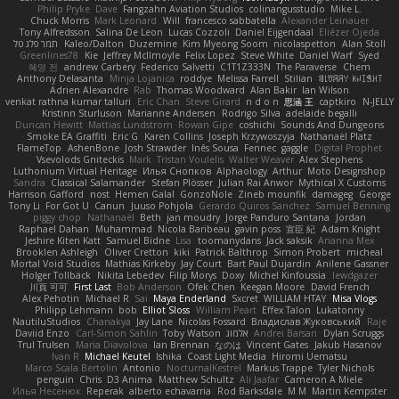
Philip Pryke
Dave
Fangzahn Aviation Studios
colinangusstudio
Mike L.
Chuck Morris
Mark Leonard
Will
francesco sabbatella
Alexander Leinauer
Tony Alfredsson
Salina De Leon
Lucas Cozzoli
Daniel Eijgendaal
Eliézer Ojeda
תמר פלג טל
Kaleo/Dalton
Duzemine
Kim Myeong Soom
nicolaspetton
Alan Stoll
Greenlines78
Kie
Jeffrey McIlmoyle
Felix Lopez
Steve White
Daniel Warf
Syed
혜영 전
andrew Carbery
Federico Salvetti
C1T1Z333N
The Paraverse
Chem
Anthony Delasanta
Minja Lojanica
roddye
Melissa Farrell
Stilian
ꌃ꒒ꀎꋪꋪꌩ ꀘꈤꀤꁅꃅ꓄
Adrien Alexandre
Rab
Thomas Woodward
Alan Bakir
Ian Wilson
venkat rathna kumar talluri
Eric Chan
Steve Girard
n d o n
思涵 王
captkiro
N-JELLY
Kristinn Sturluson
Marianne Andersen
Rodrigo Silva
adelaide begalli
Duncan Hewitt
Mattias Lundstrom
Rowan Gipe
coshichi
Sounds And Dungeons
Smoke EA Graffiti
Eric G
Karen Collins
Joseph Krzywoszyja
Nathanaël Platz
FlameTop
AshenBone
Josh Strawder
Inês Sousa
Fennec
gaggle
Digital Prophet
Vsevolods Gniteckis
Mark
Tristan Voulelis
Walter Weaver
Alex Stephens
Luthonium Virtual Heritage
Илья Снопков
Alphaology
Arthur
Moto Designshop
Sandra
Classical Salamander
Stefan Plösser
Julian Rai Anwor
Mythical X Customs
Harrison Gafford
nost
Hemen Galal
GonzoNole
Zineb mounfik
damageg
George
Tony Li
For Got U
Canun
Juuso Pohjola
Gerardo Quiros Sanchez
Samuel Benning
piggy chop
Nathanaël
Beth
jan moudry
Jorge Panduro Santana
Jordan
Raphael Dahan
Muhammad
Nicola Baribeau
gavin poss
宣臣 紀
Adam Knight
Jeshire Kiten Katt
Samuel Bidne
Lisa
toomanydans
Jack saksik
Arianna Mex
Brooklen Ashleigh
Oliver Cretton
kiki
Patrick Balthrop
Simon Probert
micheal
Mortal Void Studios
Mathias Kirkeby
Jay Court
Bart Paul Dujardin
Anilene Gassner
Holger Tollbäck
Nikita Lebedev
Filip Morys
Doxy
Michel Kinfoussia
lewdgazer
川頁 可可
First Last
Bob Anderson
Ofek Chen
Keegan Moore
David French
Alex Pehotin
Michael R
Sai
Maya Enderland
Sxcret
WILLIAM HTAY
Misa Vlogs
Philipp Lehmann
bob
Elliot Sloss
William Peart
Effex Talon
Lukatonny
NautiluStudios
Chanakya
Jay Lane
Nicolas Fossard
Владислав Жуковський
Raje
Daviid Enzo
Carl-Simon Sahlin
Toby Watson
אלמוג
Andrei Barsan
Dylan Scruggs
Trul Trulsen
Maria Diavolova
Ian Brennan
なのは
Vincent Gates
Jakub Hasanov
Ivan R
Michael Keutel
Ishika
Coast Light Media
Hiromi Uematsu
Marco Scala Bertolin
Antonio
NocturnalKestrel
Markus Trappe
Tyler Nichols
penguin
Chris
D3 Anima
Matthew Schultz
Ali Jaafar
Cameron A Miele
Илья Несенюк
Reperak
alberto echavarria
Rod Barksdale
M M
Martin Kempster