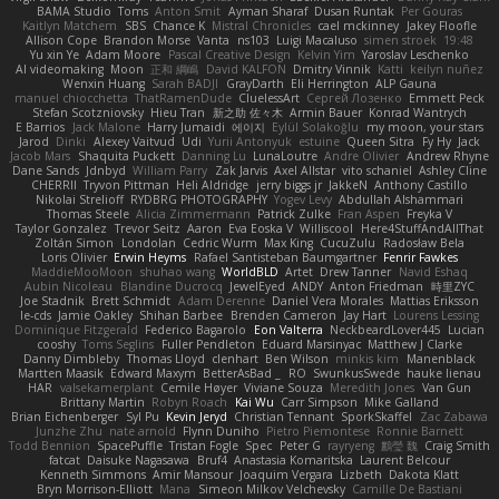
BAMA Studio
Toms
Anton Smit
Ayman Sharaf
Dusan Runtak
Per Gouras
Kaitlyn Matchem
SBS
Chance K
Mistral Chronicles
cael mckinney
Jakey Floofle
Allison Cope
Brandon Morse
Vanta
ns103
Luigi Macaluso
simen stroek
19:48
Yu xin Ye
Adam Moore
Pascal Creative Design
Kelvin Yim
Yaroslav Leschenko
AI videomaking
Moon
正和 綱嶋
David KALFON
Dmitry Vinnik
Katti
keilyn nuñez
Wenxin Huang
Sarah BADJI
GrayDarth
Eli Herrington
ALP Gauna
manuel chiocchetta
ThatRamenDude
CluelessArt
Cергей Лозенко
Emmett Peck
Stefan Scotzniovsky
Hieu Tran
新之助 佐々木
Armin Bauer
Konrad Wantrych
E Barrios
Jack Malone
Harry Jumaidi
에이지
Eylül Solakoğlu
my moon, your stars
Jarod
Dinki
Alexey Vaitvud
Udi
Yurii Antonyuk
estuine
Queen Sitra
Fy Hy
Jack
Jacob Mars
Shaquita Puckett
Danning Lu
LunaLoutre
Andre Olivier
Andrew Rhyne
Dane Sands
Jdnbyd
William Parry
Zak Jarvis
Axel Allstar
vito schaniel
Ashley Cline
CHERRII
Tryvon Pittman
Heli Aldridge
jerry biggs jr
JakkeN
Anthony Castillo
Nikolai Strelioff
RYDBRG PHOTOGRAPHY
Yogev Levy
Abdullah Alshammari
Thomas Steele
Alicia Zimmermann
Patrick Zulke
Fran Aspen
Freyka V
Taylor Gonzalez
Trevor Seitz
Aaron
Eva Eoska V
Williscool
Here4StuffAndAllThat
Zoltán Simon
Londolan
Cedric Wurm
Max King
CucuZulu
Radosław Bela
Loris Olivier
Erwin Heyms
Rafael Santisteban Baumgartner
Fenrir Fawkes
MaddieMooMoon
shuhao wang
WorldBLD
Artet
Drew Tanner
Navid Eshaq
Aubin Nicoleau
Blandine Ducrocq
JewelEyed
ANDY
Anton Friedman
時里ZYC
Joe Stadnik
Brett Schmidt
Adam Derenne
Daniel Vera Morales
Mattias Eriksson
le-cds
Jamie Oakley
Shihan Barbee
Brenden Cameron
Jay Hart
Lourens Lessing
Dominique Fitzgerald
Federico Bagarolo
Eon Valterra
NeckbeardLover445
Lucian
cooshy
Toms Seglins
Fuller Pendleton
Eduard Marsinyac
Matthew J Clarke
Danny Dimbleby
Thomas Lloyd
clenhart
Ben Wilson
minkis kim
Manenblack
Martten Maasik
Edward Maxym
BetterAsBad _
RO
SwunkusSwede
hauke lienau
HAR
valsekamerplant
Cemile Høyer
Viviane Souza
Meredith Jones
Van Gun
Brittany Martin
Robyn Roach
Kai Wu
Carr Simpson
Mike Galland
Brian Eichenberger
Syl Pu
Kevin Jeryd
Christian Tennant
SporkSkaffel
Zac Zabawa
Junzhe Zhu
nate arnold
Flynn Duniho
Pietro Piemontese
Ronnie Barnett
Todd Bennion
SpacePuffle
Tristan Fogle
Spec
Peter G
rayryeng
鸝瑩 魏
Craig Smith
fatcat
Daisuke Nagasawa
Bruf4
Anastasia Komaritska
Laurent Belcour
Kenneth Simmons
Amir Mansour
Joaquim Vergara
Lizbeth
Dakota Klatt
Bryn Morrison-Elliott
Mana
Simeon Milkov Velchevsky
Camille De Bastiani