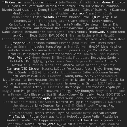
THG Creative
lia wu
joop van drunick
Julie Woodcock
nic96
Dzät
Maxim Krioukov
Furkan Kirac
Scott North
Reese Moore
nofreelunch 100
vagueish
Infinitipo
Riverin David-Alexandre
DennyB
NAN YI
Paul Gleason
Tales of Scale
Hank Kaamura
Mind Bird
robzilla
HonorableHoplite
madmacx
AlisserB
Tim Boylan
Braulio Chavez
Logan
Wutata
Andrew Osborne
Rafal
Higgins
Angel Diaz
Courtney Xenith
Francky Tang
salem shams
Alheren
Kevin Kennedy
Carlos Abraham Gutiérrez Solis
Clemente Miralles
Tyler Vaughn
Laster
Kris
Jackson N. Rocha
Paul McManus
TheCaptainAmerica
Bryant Bennett
Evelyne I
Dániel Zarándi
BenYanken69
SomeGuyBS
Tomas Kiniulis
ShadowolfVFX
John Britti
Jack Quinn
Beth
Ebi3D
RVA DEMON
Niranjan Raghu
경문 서
Flagg3D
Lonnon Foster
Rolf Frey
Lorenzo Festa
Sergei Krutihin
Kevin Roy
Peter Balicki
steve
Joseph Salud
Facundo Martinez Pintado
polo
Mila
Dewi
Matt's Media
Stephen Grimm
microdee
Hans Wegener
Mark Sullivan
theLOF
Maya Halphon
szabolcs csaszar
Stellarator
Now Eleanor
Денис Оницев
Michał Roszkowski
GearGrit - PS2 inspired 3D Platformer Action Game!
Raven Ai
Thor Davidsen
Peter Pejanović
Hope Moore
EK
The Creaky Floorboard
Beachglass Gardens
Bobbit M.
Karl
敦智 紀
Tjoffex
Levent Göçer
Szymon Kaniewski
Adrian S
Mat (M5X11)
Izabella Dębek
john
Andrew
Alexis Lazootin
Jonas Trost
Cameron 'CSD' Dickson
Maurice LeDoux
Focus Vault
Fayçal Njoya
Jimmy Jung
Phillip Studans
준현 이
Jorn Bakker
Lloros Sarano
Caffeine Oppsum Games
Giorgi Samukashvili
Alex Tsiskarishvili
Family Rislov
Shiny
Vonda Marquez
Matt Sweda
Ina
Ben Houston
DeeEmmCee
Jim Mitchell
Hamish Gawn
DocD
Bu
Angelie
simon dewey
Alastair Johnson
Harrison Jones
Saihou
LEDAfterBurners
Roe Hughes
Simon
getzity
K.O Tsitra Eht
Brett Seipel
Liz Vermoesen
cryptic pk
PJ
quig
Allison Philips
anaptr
RenAzuma's Things
Risky_Bunny98
EndyArts
Mone Ane
James Paynter
Cole Blazevich
家維 張
Jakub Kukuryk
Kemberlyn Pegus
BOOSTED UK
Ryan Sanchez
Nathan Apffel
Mitchell Winn
Tania
Ieva Straupmane
金 康
Robert Marino
Victor De los Santos
Manfred
Philipp Jainz
Марина Ск
Dave Child
UncleJesseppe
Mike Duncan
Rene
名氏 无
Chris Priscott
Thomas Rigg
Derrick Graham
yankee (derogatory)
Overshafter
Madeleine Andersson
Nahuel Adreani
Dennis Smolek
Mythina
Noward Beast
Valerian Vardania
The Taxi Man
Robert Contreras
Azerta
HoboGod
Steve Pedler
PixelScribe
Double Downshift
Mr. Happy
Andrey Lebrov
sbuk
Edward Swartz
Jonah Edick
Wahrgrave
Dom Guerrera
Jazza
N_COUNTER
Artem Beitsch
Iryna Osadcha