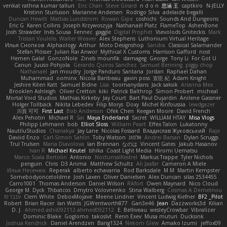
venkat rathna kumar talluri
Eric Chan
Steve Girard
n d o n
思涵 王
captkiro
N-JELLY
Kristinn Sturluson
Marianne Andersen
Rodrigo Silva
adelaide begalli
Duncan Hewitt
Mattias Lundstrom
Rowan Gipe
coshichi
Sounds And Dungeons
Eric G
Karen Collins
Joseph Krzywoszyja
Nathanaël Platz
FlameTop
AshenBone
Josh Strawder
Inês Sousa
Fennec
gaggle
Digital Prophet
Vsevolods Gniteckis
Mark
Tristan Voulelis
Walter Weaver
Alex Stephens
Luthonium Virtual Heritage
Илья Снопков
Alphaology
Arthur
Moto Designshop
Sandra
Classical Salamander
Stefan Plösser
Julian Rai Anwor
Mythical X Customs
Harrison Gafford
nost
Hemen Galal
GonzoNole
Zineb mounfik
damageg
George
Tony Li
For Got U
Canun
Juuso Pohjola
Gerardo Quiros Sanchez
Samuel Benning
piggy chop
Nathanaël
jan moudry
Jorge Panduro Santana
Jordan
Raphael Dahan
Muhammad
oominx
Nicola Baribeau
gavin poss
宣臣 紀
Adam Knight
Jeshire Kiten Katt
Samuel Bidne
Lisa
toomanydans
Jack saksik
Arianna Mex
Brooklen Ashleigh
Oliver Cretton
kiki
Patrick Balthrop
Simon Probert
micheal
Mortal Void Studios
Mathias Kirkeby
Jay Court
Bart Paul Dujardin
Anilene Gassner
Holger Tollbäck
Nikita Lebedev
Filip Morys
Doxy
Michel Kinfoussia
lewdgazer
川頁 可可
First Last
Bob Anderson
Ofek Chen
Keegan Moore
David French
Alex Pehotin
Michael R
Sai
Maya Enderland
Sxcret
WILLIAM HTAY
Misa Vlogs
Philipp Lehmann
bob
Elliot Sloss
William Peart
Effex Talon
Lukatonny
NautiluStudios
Chanakya
Jay Lane
Nicolas Fossard
Владислав Жуковський
Raje
Daviid Enzo
Carl-Simon Sahlin
Toby Watson
אלמוג
Andrei Barsan
Dylan Scruggs
Trul Trulsen
Maria Diavolova
Ian Brennan
なのは
Vincent Gates
Jakub Hasanov
Ivan R
Michael Keutel
Ishika
Coast Light Media
Hiromi Uematsu
Marco Scala Bertolin
Antonio
NocturnalKestrel
Markus Trappe
Tyler Nichols
penguin
Chris
D3 Anima
Matthew Schultz
Ali Jaafar
Cameron A Miele
Илья Несенюк
Reperak
alberto echavarria
Rod Barksdale
M M
Martin Kempster
Somebodyoncetoldme
Josh Laxen
Oliver Danielsen
Alex Duncan
silas 2534455
Carro1001
Thomas Anderson
Daniel Wilson
RAfort
Owen Maynard
Nico Cloud
George M. Dyck
Thbatcos
Dmytro Volovnenko
Stina Walberg
Cosmas A Demetriou
ענבר פז
Clem White
DeboxMojave
Meene Lindner
Vincent Ludwig Kiefner
BF2 _Pilot
Robert
Brian Racer
Ian Watts
JGWentworth877
Gan3e46
Jean
Dazzworks3d
Kilian
D. J.
Ahmed.ashii092112 ahmed092112
E. Belliveau
wesleyCrowbar
Vibralizer
Dominic Blake
Goglomo
takoslvt
Renn Exev
Musa muturi
Ducksink
Joshua Kendrick
Daniel Arendzen
Bang1324
Nekom Glew
Amako Izumi
jeffox09