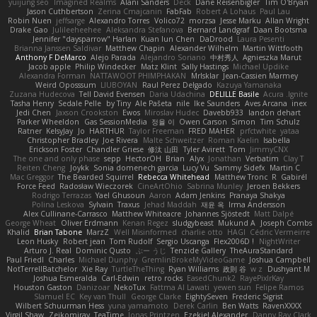
yuijung seo
Imagined Realms
Alani Sanders
Deck
Dane Reisenbigler
Tim O'Bryan
Jason Cuthbertson
Zerina Cmajcanin
FabFab
Robert A Lohaus
Paul Lau
Robin Nuen
jeffsarge
Alexandro Torres
Volico72
morzsa
Jesse Marku
Allan Wright
Drake Gao
Julileeheehee
Aleksandra Stefanova
Bernard Landgraf
Daan Bootsma
Jennifer "daysparrow" Harlan
Kuan lun Chen
DaDrood
Laura Pesenti
Brianna Janssen Saldivar
Matthew Chapin
Alexander Wilhelm
Martin Wittfooth
Anthony F DeMarco
Alejo Parada
Alejandro Soriano
中村秀人
Agnieszka Marut
Jacob apple
Philip Windecker
Matz Klint
Sally Hastings
Michael Updike
Alexandra Forman
NATTAWOOT PHIMPHAKAN
MrIsklar
Jean-Cassien Marmey
Weird Oposssum
LIUBOYAN
Raul Perez Delgado
Kazuya Yamanaka
Zuzana Hudecova
Tell David Evensen
Daria Udachina
DELILLE Basile
Acura .Ignite
Tasha Henry
Sedale Pelle
by Tiny
Ale Pašeta
nile
Ike Saunders
Aves Arcana
inex
Jedi Chen
Jaxson Crookston
Ewos
Miroslav Hudec
Davebb933
landon dehart
Parker Wheeldon
Gas SessionMedia
정율 이
Owen Carson
Simon
Tim Schulz
Ratner
KelsyJay
Jo
HARTHUR
Taylor Freeman
FRED MAHER
prfctwhite
yataa
Christopher Bradley
Joe Rivera
Malte Schweitzer
Roman Kaelin
Isabella
Erickson Foster
Chandler Griese
修汰 山田
Tyler Avirett
Tom
JimmyCNX
The one and only phase
sepp
HectorOH
Brian
Alyx
Jonathan
Verbatim
Clay T
Reiten Cheng
Joykk
Sonia domenech garcia
Lucy Vu
Sammy Sidefx
Martin C
Mac Greggor
The Bearded Squirrel
Rebecca Whitehead
Matthew Tronc
R
Gabirél
Force Feed
Radosław Wieczorek
CineArtOhio
Sabrina Munley
Jeroen Bekkers
Rodrigo Terrazas
Yael Ghusoun
Aaron
Adam Jenkins
Pranaya Shakya
Polina Leskova
Sylvain
Traxus
Jehad Maddah
재윤 옥
Irma Andersson
Alex Cullinane-Carrasco
Matthew Whiteacre
Johannes Sjöstedt
Matt Dalpé
George Wheat
Oliver Erdmann
Kenan Regez
sludgybeast
Mukund A
Joseph Combs
Khalid
Brian Tabone
MarzZ
Well Misinformed
charlie otto
HAGI
Cédric Vermeirre
Leon Husky
Robert jean
Tom Rudolf
Sergio Uscanga
Flex2006D !
NightWriter
Arturo J. Real
Dominic Qusto
ぶー うじ
Tenzide Gallery
TheAuraStandard
Paul Friedl
Charles
Michael Dunphy
GremlinBrokeMyVideoGame
Joshua Campbell
NotTerrellBatchelor
Xie Ray
TurtleTheThing
Ryan Williams
政則 谷
w z
Dushyant M
Joshua Esmeralda
Carl-Edwin
retro rocks
EasedChunk2
RayePixlrKay
Houston Gaston
Danizoar
NekoTux
Fattma Al Lawati
yewen sun
Felipe Ramos
Slamuel EC
Key van Thull
George Clarke
EightySeven
Frederic Sigrist
Wilbert Schuurman Hess
yuna yamamoto
Derek Carlin
Ben Watts
RavenXXXX
Virgil Shaw
Zeikomiray
TeaTime
Jonas Printzen
Ezekiel Alexander
Danny Ray Clark