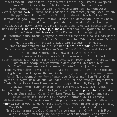
macoll macoll
Brandon Joffe
Cory robertson
Ember
Sage Himeros
Sweeper3D
Bruno Yudi
Daddios Studios
Aleksey Pollack
Lotus
Fabrizio Guidotti
Esbern Hansen
ran nie
Justper's Furry Avatar World
Kevin LomondDesign
Victor Ghyssens
749R
CGautos
Kevin Anderson
dusan tomas
Jegregg
Travis Lemieux
Philipp T
David Pulcifer
Thomas Elliott
John Gutwin
Sara Tarr
Shay
CT
Jermaine Bouyea
Liam Smyth
Jim Bob
Michael Loh
doctor25th
Larry Jenkins
sv
Andrew Lamb
Hamad
rendered_pixel
der_mihi
Worked Wood
Alan Figg
Matias Dubos
BigWhiteLion
Karolina En
David Curiel
alec1025
BeepCodeMusic
Ben Granger
Bruno Simon (Three.js Journey)
Michelle Ma
Ben
glassapple 325
Woof
Maxime Detournière
Rayscaper
Chris Dickson
idkdude
성익 김
Piotr
JSR Production house
Dustin Pettegrew
Alessandro Mennonna
Onalist
Devin Martin
Mehmet Oguz Derin
Quinn Kowitt
Lee Stranahan
Robert Whitehead
kocat
Grawlix
Hampus Linden
Alex Vega
orestis picard
S Waugh
Arjen Plakke
Noah Kollmannsberger
Niko
Austin Root
Misha Samorodin
Zach wood
Tabatha Lyn
Andrew Sprague
Karsten Eckelt
Tony
VolkEnVaderland
Raizzer47
Pablo Portal
Viktoriya
MisterBKWolf
שי יעקוב
DerHitsch
We Don't Know What A Car Is
James Patel
Joeri Woudstra
Rochelle Bricker
Bojan Rončević
Justin Green
Sof
Hope Hackett
Sven Kröger
Dejvo
JRichardGaming
fatalmuffin
Sharp
movies byevan
Ayleen
Adam Hutchinson
Neet
EchoTheComposer
Andreas Stockmayer
Ernesto Gomez
Joep Meindertsma
Todd KS
景琦 张景琦
trowelandspade
Phase
Colin Lohaus
atoves
Dan Goddard
Loo Cypher
Adrian Haugseng
TheSmallGacha
trvr
Jacob Hooper
Gaetano Gargano
민희 이
Flavio
Artmachiner
Remy Ponso
Magnús Antonsson
Ben Milius
Griffin
rayhaan.3d
Skyro
Rain
Violetta Radkevich
Chris
Philip Spiessberger
Bryce Powell
BladedBadge
Rafael Perez-Torro
Nemnomi
おるす
Photini By Design
Jason Buier
AblazZe
Rom1
Serin Jameson
Aden Bise
nobuyuki takahashi
ruffles
Nathan Stoltzfoos
Freddy Sghetti
Nick Jainschigg
Siyouardi
passivestar
sirdeadduke
Michael Sasse
Jackson Quinn Gray
Steve Teeps
Romanov_art Romanov_art
David Sopala
Joel Hobson
Lou Jonathan
Bertrand RIVEILL
Cocheta
Michael Witmann
Marco Vizcaino
Christoph Letmaier
LaMar Sharpe Jr
Gbromios
Minmax
Daniel1060
Joshua Van-Male
Steve Mitas
Robert Billard
Scopique
Repsaj
Mark Richardson
James Stafford
Jim Rodney
Len Govednik
Cédric Le van
Nate Borsch
alessandro Citro
Osamu Abe
vera usselman
Orly R
Jimmie Floyd
Jake Aust
Scott Peters
mytrixx
dave garcia
Gaëlle Robardet-Nicolas
wymo