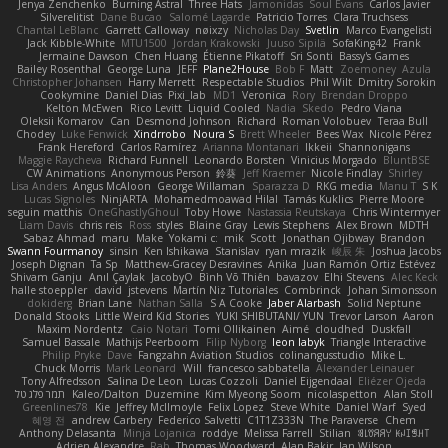
Jenya Zenchenko
Burning Astral
Three Hats
Jamonidas
Soul Evans
Carlos Javier
Silverelitist
Dane Bucao
Salomé Lagarde
Patricio Torres
Clara Truchsess
Chantal LeBlanc
Garrett Calloway
nøixzy
Nicholas Day
Svetlin
Marco Evangelisti
Jack Kibble-White
MTU1500
Jordan Krakowski
Juuso Sipilä
SofaKing42
Frank
Jermaine Dawson
Chen Huang
Étienne Pikatoff
Sri Sonti
Bassy's Games
Bailey Rosenthal
George Luna
JEFF
Plane2House
Bob F
Matt
Zoemoney
Azula
Christopher Johansen
Harry Merrett
Respectable Studios
Phil Wilt
Dmitry Sorokin
Cookymine
Daniel Dias
Pixi_lab
MD1
Veronica
Rory
Brendan Droppo
Kelton McEwen
Rico Levitt
Liquid Cooled
Nadia
Skedo
Pedro Viana
Oleksii Komarov
Can
Desmond Johnson
Richard
Roman Volobuev
Teraa Bull
Chodey
Luke Fenwick
Xindrrobo
Noura S
Brett Wheeler
Bees Wax
Nicole Pérez
Frank Hereford
Carlos Ramírez
Arianna Montanari
Ikkeii
Shannonigans
Maggie Raycheva
Richard Funnell
Leonardo Borsten
Vinicius Morgado
BluntBSE
CW Animations
Anonymous Person
鈴葵
Jeff Kraemer
Nicole Findlay
Shirley
Lisa Anders
Angus McAloon
George Willaman
Sparazza D
RKG media
Manu T
S K
Lucas Signoles
NinjARTA
Mohamedmoawad Hilal
Tamás Kuklics
Pierre Moore
seguin matthis
OneGhastlyGhoul
Toby Howe
Nastassia Reutskaya
Chris Wintermyer
Liam Davis
chris reis
Ross
styles
Blaine Gray
Lewis Stephens
Alex Brown
MDTH
Sabaz Ahmad
maru
Make
Yokami c:
mik
Scott
Jonathan Ojibway
Brandon
Swann Fourmanoy
sinsin
Ken Ishikawa
Stanislav
ryan mrazik
峻辰 朱
Joshua Jacobs
Joseph Dignan
Ta Sp
Matthew-Gracey Desravines
Anika
Juan Ramón Ortiz Estévez
Shivam Ganju
Anıl Çaylak
JacobyO
Bình Võ Thiên
bavazov
Elhi Stevens
Alec Keck
halle stoeppler
david
jstevens
Martín Niz Tutoriales
Combrinck
Johan Simonsson
dokiderg
Brian Lane
Nathan Salla
S A Cooke
Jaber Alarbash
Solid Neptune
Donald Stooks
Little Weird Kid Stories
YUKI SHIBUTANI/ YUN
Trevor Larson
Aaron
Maxim Nordentz
Caio Notari
Tomi Ollikainen
Aimé
cloudhed
Duskfall
Samuel Bassale
Mathijs Peerboom
Filip Nyborg
leon labyk
Triangle Interactive
Philip Pryke
Dave
Fangzahn Aviation Studios
colinangusstudio
Mike L.
Chuck Morris
Mark Leonard
Will
francesco sabbatella
Alexander Leinauer
Tony Alfredsson
Salina De Leon
Lucas Cozzoli
Daniel Eijgendaal
Eliézer Ojeda
תמר פלג טל
Kaleo/Dalton
Duzemine
Kim Myeong Soom
nicolaspetton
Alan Stoll
Greenlines78
Kie
Jeffrey McIlmoyle
Felix Lopez
Steve White
Daniel Warf
Syed
혜영 전
andrew Carbery
Federico Salvetti
C1T1Z333N
The Paraverse
Chem
Anthony Delasanta
Minja Lojanica
roddye
Melissa Farrell
Stilian
ꌃ꒒ꀎꋪꋪꌩ ꀘꈤꀤꁅꃅ꓄
Adrien Alexandre
Rab
Thomas Woodward
Alan Bakir
Ian Wilson