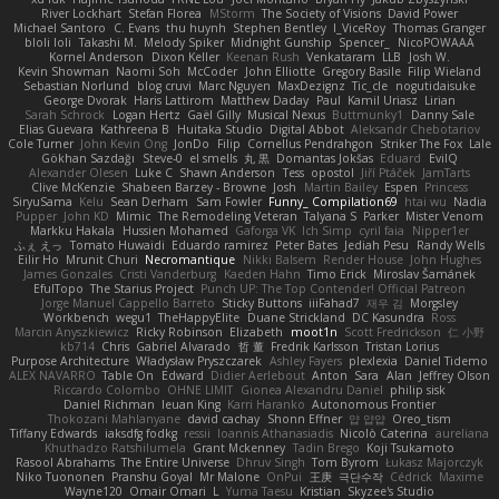
River Lockhart
Stefan Florea
MStorm
The Society of Visions
David Power
Michael Santoro
C. Evans
thu huynh
Stephen Bentley
I_ViceRoy
Thomas Granger
bloli loli
Takashi M.
Melody Spiker
Midnight Gunship
Spencer_
NicoPOWAAA
Kornel Anderson
Dixon Keller
Keenan Rush
Venkataram
LLB
Josh W.
Kevin Showman
Naomi Soh
McCoder
John Elliotte
Gregory Basile
Filip Wieland
Sebastian Norlund
blog cruvi
Marc Nguyen
MaxDezignz
Tic_cle
nogutidaisuke
George Dvorak
Haris Lattirom
Matthew Daday
Paul
Kamil Uriasz
Lirian
Sarah Schrock
Logan Hertz
Gaël Gilly
Musical Nexus
Buttmunky1
Danny Sale
Elias Guevara
Kathreena B
Huitaka Studio
Digital Abbot
Aleksandr Chebotariov
Cole Turner
John Kevin Ong
JonDo
Filip
Cornellus Pendrahgon
Striker The Fox
Lale
Gökhan Sazdağı
Steve-0
el smells
丸 黒
Domantas Jokšas
Eduard
EvilQ
Alexander Olesen
Luke C
Shawn Anderson
Tess
opostol
Jiří Ptáček
JamTarts
Clive McKenzie
Shabeen Barzey - Browne
Josh
Martin Bailey
Espen
Princess
SiryuSama
Kelu
Sean Derham
Sam Fowler
Funny_ Compilation69
htai wu
Nadia
Pupper
John KD
Mimic
The Remodeling Veteran
Talyana S
Parker
Mister Venom
Markku Hakala
Hussien Mohamed
Gaforga VK
Ich Simp
cyril faia
Nipper1er
ふぇ えっ
Tomato Huwaidi
Eduardo ramirez
Peter Bates
Jediah Pesu
Randy Wells
Eilir Ho
Mrunit Churi
Necromantique
Nikki Balsem
Render House
John Hughes
James Gonzales
Cristi Vanderburg
Kaeden Hahn
Timo Erick
Miroslav Šamánek
EfulTopo
The Starius Project
Punch UP: The Top Contender! Official Patreon
Jorge Manuel Cappello Barreto
Sticky Buttons
iiiFahad7
재우 김
Morgsley
Workbench
wegu1
TheHappyElite
Duane Strickland
DC Kasundra
Ross
Marcin Anyszkiewicz
Ricky Robinson
Elizabeth
moot1n
Scott Fredrickson
仁 小野
kb714
Chris
Gabriel Alvarado
哲 董
Fredrik Karlsson
Tristan Lorius
Purpose Architecture
Władysław Pryszczarek
Ashley Fayers
plexlexia
Daniel Tidemo
ALEX NAVARRO
Table On
Edward
Didier Aerlebout
Anton
Sara
Alan
Jeffrey Olson
Riccardo Colombo
OHNE LIMIT
Gionea Alexandru Daniel
philip sisk
Daniel Richman
Ieuan King
Karri Haranko
Autonomous Frontier
Thokozani Mahlanyane
david cachay
Shonn Effner
얍 얍얍
Oreo_tism
Tiffany Edwards
iaksdfg fodkg
ressii
Ioannis Athanasiadis
Nicolò Caterina
aureliana
Khuthadzo Ratshilumela
Grant Mckenney
Tadin Brego
Koji Tsukamoto
Rasool Abrahams
The Entire Universe
Dhruv Singh
Tom Byrom
Łukasz Majorczyk
Niko Tuononen
Pranshu Goyal
Mr Malone
OnPui
王庚
극단수작
Cédrick
Maxime
Wayne120
Omair Omari
L
Yuma Taesu
Kristian
Skyzee's Studio