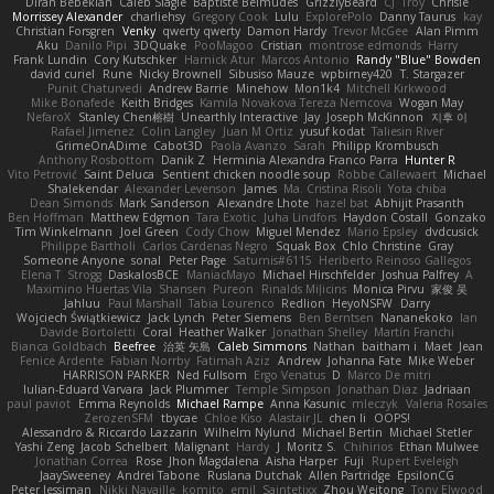
Diran Bebekian
Caleb Slagle
Baptiste Belmudes
GrizzlyBeard
CJ
Troy
Chrisie
Morrissey Alexander
charliehsy
Gregory Cook
Lulu
ExplorePolo
Danny Taurus
kay
Christian Forsgren
Venky
qwerty qwerty
Damon Hardy
Trevor McGee
Alan Pimm
Aku
Danilo Pipi
3DQuake
PooMagoo
Cristian
montrose edmonds
Harry
Frank Lundin
Cory Kutschker
Harnick Atur
Marcos Antonio
Randy "Blue" Bowden
david curiel
Rune
Nicky Brownell
Sibusiso Mauze
wpbirney420
T. Stargazer
Punit Chaturvedi
Andrew Barrie
Minehow
Mon1k4
Mitchell Kirkwood
Mike Bonafede
Keith Bridges
Kamila Novakova Tereza Nemcova
Wogan May
NefaroX
Stanley Chen榕樹
Unearthly Interactive
Jay
Joseph McKinnon
지후 이
Rafael Jimenez
Colin Langley
Juan M Ortiz
yusuf kodat
Taliesin River
GrimeOnADime
Cabot3D
Paola Avanzo
Sarah
Philipp Krombusch
Anthony Rosbottom
Danik Z
Herminia Alexandra Franco Parra
Hunter R
Vito Petrović
Saint Deluca
Sentient chicken noodle soup
Robbe Callewaert
Michael
Shalekendar
Alexander Levenson
James
Ma. Cristina Risoli
Yota chiba
Dean Simonds
Mark Sanderson
Alexandre Lhote
hazel bat
Abhijit Prasanth
Ben Hoffman
Matthew Edgmon
Tara Exotic
Juha Lindfors
Haydon Costall
Gonzako
Tim Winkelmann
Joel Green
Cody Chow
Miguel Mendez
Mario Epsley
dvdcusick
Philippe Bartholi
Carlos Cardenas Negro
Squak Box
Chlo Christine
Gray
Someone Anyone
sonal
Peter Page
Saturnis#6115
Heriberto Reinoso Gallegos
Elena T
Strogg
DaskalosBCE
ManiacMayo
Michael Hirschfelder
Joshua Palfrey
A
Maximino Huertas Vila
Shansen
Pureon
Rinalds Miļicins
Monica Pirvu
家俊 吴
Jahluu
Paul Marshall
Tabia Lourenco
Redlion
HeyoNSFW
Darry
Wojciech Świątkiewicz
Jack Lynch
Peter Siemens
Ben Berntsen
Nananekoko
Ian
Davide Bortoletti
Coral
Heather Walker
Jonathan Shelley
Martín Franchi
Bianca Goldbach
Beefree
治英 矢島
Caleb Simmons
Nathan
baitham i
Maet
Jean
Fenice Ardente
Fabian Norrby
Fatimah Aziz
Andrew
Johanna Fate
Mike Weber
HARRISON PARKER
Ned Fullsom
Ergo Venatus
D
Marco De mitri
Iulian-Eduard Varvara
Jack Plummer
Temple Simpson
Jonathan Diaz
Jadriaan
paul paviot
Emma Reynolds
Michael Rampe
Anna Kasunic
mleczyk
Valeria Rosales
ZerozenSFM
tbycae
Chloe Kiso
Alastair JL
chen li
OOPS!
Alessandro & Riccardo Lazzarin
Wilhelm Nylund
Michael Bertin
Michael Stetler
Yashi Zeng
Jacob Schelbert
Malignant
Hardy
J
Moritz S.
Chihirios
Ethan Mulwee
Jonathan Correa
Rose
Jhon Magdalena
Aisha Harper
Fuji
Rupert Eveleigh
JaaySweeney
Andrei Tabone
Ruslana Dutchak
Allen Partridge
EpsilonCG
Peter Jessiman
Nikki Navaille
komito
emil
Saintetixx
Zhou Weitong
Tony Elwood