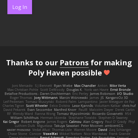
Log In
Thanks to our
Patrons
for making
Poly Haven possible
Joni Mercado
S J Bennett
Ryan Wiebe
Max Chandler
Anton
Mike Verta
Max Christian Pohle
Scott DeWoody
Douglas K.
Yorik van Havre
Ernst Bronde
BetaFive Productions - Daren Dochterman
Eric Perley
James Robinson
I/O Studio
Roger Thomas
Joey Wittmann
Marcin Wiśniewski
James
JS
KangaroOz 3D
Leif Pedersen
Tomasz Muszyński
Roberd Palm
Lampantino
Javier Meseguer de Paz
Charles Tigner
Scott Wheeler
Eelco Dolstra
Lasse Kjønnås
Viduttam Katkar
chris huf
David Pekarek
Evan Seccombe
Manfred Knorr
PaulR
Malcolm Dwyer
Derek Carlin
RF
Wendy Ward
Fianna Wong
Tomasz Wyszolmirski
Riccardo Giovanetti
fr54
William Schilthuis
Herman Idzerda
Stephane Toraldo
Stephen D Swaney
Kai Gregor
Robert Angone
James Rogers
Calinou
Alan Gregory
Paul O' Grady
Phyl
Luthien Dulk
Miguelaxa
Takuya Sawatari
Peter Moonen
ambientCG
xavier moscoso
Vedat Afuzi
Thomas Lisle
Warren Moore
David
Zaq Schlanger
Chase Stone
Conicer
VoxelKei
Mikkel Nielsen
Nico Wardakas
Frank Grande
Denys Holovyanko
Bernd Schmidt
Brendon Porter
Erik Brundidge
Samuel