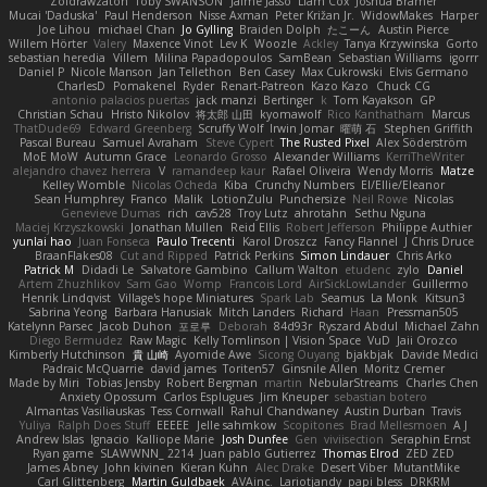
Zoidrawzaton
Toby SWANSON
Jaime Jasso
Liam Cox
Joshua Bramer
Mucai 'Daduska'
Paul Henderson
Nisse Axman
Peter Križan Jr.
WidowMakes
Harper
Joe Lihou
michael Chan
Jo Gylling
Braiden Dolph
たこーん
Austin Pierce
Willem Hörter
Valery
Maxence Vinot
Lev K
Woozle
Ackley
Tanya Krzywinska
Gorto
sebastian heredia
Villem
Milina Papadopoulos
SamBean
Sebastian Williams
igorrr
Daniel P
Nicole Manson
Jan Tellethon
Ben Casey
Max Cukrowski
Elvis Germano
CharlesD
Pomakenel
Ryder
Renart-Patreon
Kazo Kazo
Chuck CG
antonio palacios puertas
jack manzi
Bertinger
k
Tom Kayakson
GP
Christian Schau
Hristo Nikolov
将太郎 山田
kyomawolf
Rico Kanthatham
Marcus
ThatDude69
Edward Greenberg
Scruffy Wolf
Irwin Jomar
曜萌 石
Stephen Griffith
Pascal Bureau
Samuel Avraham
Steve Cypert
The Rusted Pixel
Alex Söderström
MoE MoW
Autumn Grace
Leonardo Grosso
Alexander Williams
KerriTheWriter
alejandro chavez herrera
V
ramandeep kaur
Rafael Oliveira
Wendy Morris
Matze
Kelley Womble
Nicolas Ocheda
Kiba
Crunchy Numbers
El/Ellie/Eleanor
Sean Humphrey
Franco
Malik
LotionZulu
Punchersize
Neil Rowe
Nicolas
Genevieve Dumas
rich
cav528
Troy Lutz
ahrotahn
Sethu Nguna
Maciej Krzyszkowski
Jonathan Mullen
Reid Ellis
Robert Jefferson
Philippe Authier
yunlai hao
Juan Fonseca
Paulo Trecenti
Karol Droszcz
Fancy Flannel
J Chris Druce
BraanFlakes08
Cut and Ripped
Patrick Perkins
Simon Lindauer
Chris Arko
Patrick M
Didadi Le
Salvatore Gambino
Callum Walton
etudenc
zylo
Daniel
Artem Zhuzhlikov
Sam Gao
Womp
Francois Lord
AirSickLowLander
Guillermo
Henrik Lindqvist
Village's hope Miniatures
Spark Lab
Seamus
La Monk
Kitsun3
Sabrina Yeong
Barbara Hanusiak
Mitch Landers
Richard
Haan
Pressman505
Katelynn Parsec
Jacob Duhon
포로루
Deborah
84d93r
Ryszard Abdul
Michael Zahn
Diego Bermudez
Raw Magic
Kelly Tomlinson | Vision Space
VuD
Jaii Orozco
Kimberly Hutchinson
貴 山崎
Ayomide Awe
Sicong Ouyang
bjakbjak
Davide Medici
Padraic McQuarrie
david james
Toriten57
Ginsnile Allen
Moritz Cremer
Made by Miri
Tobias Jensby
Robert Bergman
martin
NebularStreams
Charles Chen
Anxiety Opossum
Carlos Esplugues
Jim Kneuper
sebastian botero
Almantas Vasiliauskas
Tess Cornwall
Rahul Chandwaney
Austin Durban
Travis
Yuliya
Ralph Does Stuff
EEEEE
Jelle sahmkow
Scopitones
Brad Mellesmoen
A J
Andrew Islas
Ignacio
Kalliope Marie
Josh Dunfee
Gen
viviisection
Seraphin Ernst
Ryan game
SLAWWNN_ 2214
Juan pablo Gutierrez
Thomas Elrod
ZED ZED
James Abney
John kivinen
Kieran Kuhn
Alec Drake
Desert Viber
MutantMike
Carl Glittenberg
Martin Guldbaek
AVAinc.
Lariotjandy
papi bless
DRKRM