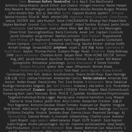
Caro
Brennan Rafters
NewbieDot
iz o
Kay-S
Zee MacDonald
Antonio Gasca-Alvarez
Jacob Dillon
Joe Chabot
morgan monroe
Nader Hassan
Alex Navarre
BlindPenguin
James Barber
Ernesto Alonso Paredes Burgos
Pheldra
John Anders Stav
현진 김
Neil McG
buhii
Capsule Studios
Jayden !
Enrique
Sascha Huncke
Elīza M.
Melli
arbiter1209
Hyprotix
Harry Conquest
Chris Reeves
Jessica
DESTER
Kiki
Jake Ruesch
Steve CHAUDANSON
Bhukya Hari Prasad Naik
Slaytex Marshall
Gromit
Dan Pachter
dork667
Infant Terrible
Richard
Jaelin Smith
mattyrails
Carl Schwerin
Joeri Lefévre
Mike
Sol
J&G
Jon
Eric Manongdo
Oliver Frost
DancingDeadGuy
Barry Connolly
Aeval
Jon
Captain Coconuts
Jacob Schealler
ari-goldman
Nathan Johnson
Tyler Herbert
Puppeteerist
Tyler Phillips
J.P. Raymond
hayden harry
NightRaven
Eduardo Gottschald
Abeni Campos
cameronfr
Dominick
Joe Young
Sascha Becker
Joshua Scelfo
Annah Gestaga
SmaackBZ62
JollyYeen
oscall L
友理 斉藤
Kuba
Gabrielius M
Scott Moen
Kaylee
Thomas Pierro
Gustavo Pliego
Noah
Юлія Кізі
Daisy Belknap
ZMM
Jason Anderson
Christian Kohli
Satyan Patel
YEDA HOME DECOR
Simon
Reg_LMO
Jacob Denault
ApocDev
Rumlo Olmub
Buz Carter
Bill Master
rpcexploiter
Reinaldus
jadedesign
Jamie Arseneault
K
Derek Toombs
Renato Pinochet
qrator
Ben
cawc
XPhantom
Mimski Beats
Virtual Performing Live Music Events
Tom Neal
Jason Nguyen
Alyssa Everett
Cyndersanity
Petr Fořt
disiboi
AnuRobinson
Shane Smith-Rojo
Evan Harridge
大海 久我
lilith
Joshua Hickman
Aleksandar Caricic
Nikita Leshakov
Amanda Vest
Axiom
Stefan Knaak
David Jindra
Tim
Zoie Robles
N Watanabe
Nina Takáčová
Rodrigo Hernández Salgado
Jan
Sari Schwarz
Indiana J
ella larkin
基德
Pocketfans
Daniel Sonderhoff
Zicalam
zephaniah CORSON
Florin Negele
Mark Dohrenbusch
Yunseong Noh
Liam Trancoso
Blob
Phill D
T_Zydelski
Konstantinos Polychroniadis
Targeted Individual Body Logger
Randy Lane
melanie hamilton
Lucy
Weasel
Elanor la
Vova Diakur
Jaden Rosi
Alon Cohen
Alexander October
文謙 許
Thor Ragnaros
Antoine Daubas
Ethan Tomaso
huaxuan Lei
Raptite
mogura
Nick Smith
AMcCarroll
high strangeness
Dylan Gorrell
Patrick Stallings
Neil Baker
ElUltimo DeLaFila
Yousick
Sankaku Bear
Dennis Libon
Reymeld Santiago
AJ
FacinusChip
Dakota Wreski
n_morcatti
killswitchkay
Charles Louie
Avaister
Liam Bryant
sagar sasson
rafael naranjo
Elijah
ELITE Scratch
Zack Kepner
Justin Rogow
Andre Labuschagne
lily ren
maxime vandecasteele
Vasyl Vasyliv
Post Production
Zbob
VW Winterstein
Bob
Xavier
Mehmet Can
Nika Domi
C
xd Idk
Hajime Tsunoda
FRNL Lou
Joel Montano
Bryan Hy
Jakub Zbyszynski