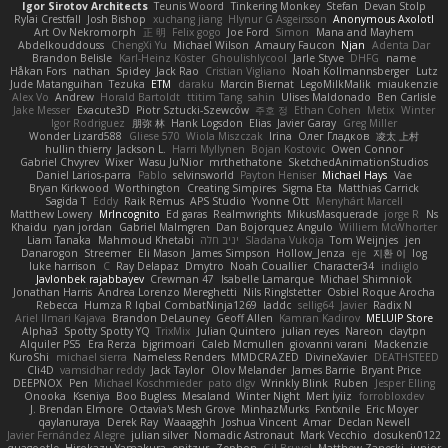
Igor Sirotov Architects
Teunis Woord
Tinkering Monkey
Stefan
Devan Stolp
Rylai Crestfall
Josh Bishop
xuchang jiang
Hlynur G Asgeirsson
Anonymous Axolotl
Art Ov Nekromorph
正 明
Felix gogo
Joe Ford
Simon
Mana and Mayhem
Abdelkouddouss
ChengXi Yu
Michael Wilson
Amaury Faucon
Njan
Adenta Dar
Brandon Belisle
Karl-Heinz Köster
Ghoulishlycool
Jarle Styve
DHFG
name
Håkan Fors
nathan
Spidey
Jack Rao
Cristian Vigliano
Noah Kollmannsberger
Lutz
Jude Matanguihan
Tezuka
ETM
daraku
Marcin Biernat
LegoMilkMalik
miaukenzie
Alex Vo
Andrew
Horald Bartoldt
ttitim Tang
sahin
Ulises Maldonado
Ben Carlisle
Jake Messer
Exacute3D
Piotr Sztucki-Szewców
주호 정
Ethan Cohen
Metix
Winter
Igor Rodriguez
朋弥 林
Hank Logsdon
Elias
Javier Garay
Greg Miller
Wonder Lizard588
Gliese 570
Wiola Miszczak
Irina
Олег Гладков
凌太 上村
hullin thierry
Jackson L.
Harri Myllynen
Bojan Kostovic
Owen Connor
Gabriel Chvyrev
Wixer
Wasu Ju'Nior
mrthethatone
SketchedAnimationStudios
Daniel Larios-parra
Pablo
selvinsworld
Payton Heniser
Michael Hays
Vae
Bryan Kirkwood
Worthington
Creating Simpires
Sigma Eta
Matthias Carrick
Sagida T
Eddy
Raik Remus
APS Studio
Yvonne Ott
Menyhárt Marcell
Matthew Lowery
MrIncognito
Ed garas
Realmwrights
MikusMasquerade
jorge R
Ns
Khaidu
ryan jordan
Gabriel Malmgren
Dan Bojorquez Angulo
Williem McWhorter
Liam Tanaka
Mahmoud Khetabi
יניב חלה
Sladana Vukoja
Tom Weijnjes
jen
Danarogon
Streemer
Eli Mason
James Simpson
Hollow_Jenza
eje
지환 이
log
luke harrison
C
Ray Delapaz
Dmytro
Noah Couallier
Character34
indiiglo
Javlonbek rajabbayev
Crewman 47
Isabelle Lamarque
Michael Shimniok
Jonathan Harris
Andrea Lorenzo Mereghetti
Nils Ringlstetter
Osbiel Roque Arocha
Rebecca
Humza R Iqbal CombatNinja1269
laddc
sellig64
Javier
Radix N
Ariel Ilmari Kajava
Brandon DeLauney
Geoff Allen
Kamran Kadirov
MELUIP Store
Alpha3
Spotty Spotty YQ
TrixMix
Julian Quintero
julian reyes
Nareon
claytpn
Alquiler PS5
Era Rerza
bjgrimoari
Caleb Mcmullen
giovanni varani
Mackenzie
KuroShi
michael sierra
Nameless Renders
MMDCRAZED
DivineXavier
DEATHSTEED
Cli4D
vamsidhar reddy
Jack Taylor
Olov Melander
James Barrie
Bryant Price
DEEPNOX
Pen
Michael Koschmieder
pato dlgv
Wrinkly Blink
Ruben
Jesper Elling
Onooka
Kseniya
Boo Bugless
Mesaland
Winter Night
Mert İyiiz
forrobloxdev
J. Brendan Elmore
Octavia's Mesh Grove
MinhazMurks
Fxntxnile
Eric Moyer
qaylanuraya
Derek Ray
Waaagghh
Joshua Vincent
Amar
Declan Newell
Javier Fernández Alegre
julian silver
Nomadic Astronaut
Mark Vecchio
dosuken0122