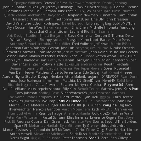
Sprague Williams
FeroshGirlSims
Worawut Pongchen
Daniel Jennings
Joshua Conard
Mike Dyer
Jeremy Fukunaga
Rockie Hoerter
鸿彬 邱
Gabriel Brenne
Carmine Ciccone
Paul Shewan
luke gentile
Lux_Fox
azbeaupre
Binsei Numao
Quade Zaban
Aleksandra Davydenko
Benjamin Newman
Kumatora
Liam Jordan
Masanyao
Andreas Gohl
TheThomasTrainzUser
Line Ulv
John Dreessen
David Valentine
Edson Rodriguez
Dávid Borsodi
Lil Sleeping Bag
SubToMyYTplz
Bryn Couser
HanaYou
Hakar Kerarmor
Elric Chen
Michelle Hironaka
Yandong
Supachai Chanarittichai
Leonard Rio
Ben Seaman
Axis Design Studio | Elliott Benjamin
Steve Clements
Gordon S
Thomas Deisz
William Bergen II
Slompy
yotpak
Morgan
Ximo Llopis Barber
Piero Perez
Anthony Simuel
astroblur
Erik Miller
Fred Vollmer
Jeff Kissel
Martin Býšek
Jonathan Caron-Roberge
Gaston
Jose Luis
seryong kim
till toe
Nicolas Ocheda
Clemente Gonzalez
Sean McSharry
Jack Palmstrom
John Daineusaure
Bas Peeters
Sascha Donie
Marvin W Parker
Patrick
Zach Ball
Isaac
katren wood
Deek_Blue
Jason Eyre
Bradley Wilson
Cathy W
Dennis Torosyan
Brian Dolan
Cameron Koch
Xavier Caliz
Zach Robyn
Fizzle
Lukas Ess
andrea cerini
Keerthi Pachala
Benjamin Learmonth
Claudia Toyama
Von Piper Flowers
Søren Rosendahl
Van Den Heuvel Matthew
Alberto Ferrer Lara
Edo Salvej
Pzit
✧ 𝔪𝔞𝔯𝔦 ✧
eeee
Aurora Nights Studio
Dougal Henken
Attila Malarik
uujann
D1REW00F
Ryan Dunn
mura
Jose Espinoza
iiiimmmm
Matthias LN
SteelDriver
Henri49
Solid Jake
Ricardo Negrete
Саша Ячмень
Solacen
Martynas Gurskas
PlaytestDS
Aren
Paul R LeBlanc
vikky
sepehr sabour
Silly Killy
Benoît Texier
Matthew Jeffs
Kelly Port
Tony Johnson
Sadie J. Foxx
SilentWatcher28
Jose Francisco Martinez
The Name Brand Company
Bouillard
Patrick Ryan
Keu
皓欽 涂
Chris DeVere
Foxokles
garzatron
cyclump
Joshua Dunfee
Giulio Chiaramonte
John Doe
Mornè Blake
Mateusz Relinger
Elia ALMALIKI
JC
uiiunan
Rongina
DigiTaco
Thierwaechter
Francois Gandon
Aaron Mceachern
kath
AREA 6
Alan Farkas
Humoud Al-Amiri
Rasmus Hauge
Arlene Lukkarila
ColdRice25
Anthea Ward
Peter Mark Wittmann
Pascal Scrivani
Elias Jimenez
Lawrence Rogers
Kurt Boyer
Risk 📀
Andreea Cosma
Dan Greenheck
Annette Pew
Stories Beyond The Borders
Spark PJ
Mohamad Hadlah
Kyle Mitrione
Ty Grenier
dddddrdrdrdrdr
Marcell Ceslowsky
Cedoulain
Jeff McGowan
Carlos Filipe
Oleg
Elsie
Markus Löchte
Anton Howell
Alexander Adelmann
Spirit-Rush
Moritz Schmidtchen
Liam
Derek Wight
幸史 松下
Eduardo
Peter Thomson
Sean T
Zero
Ben Gillespie