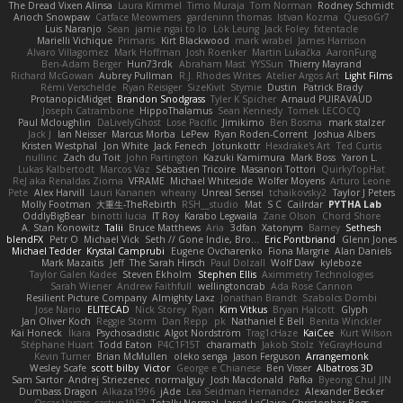
The Dread Vixen Alinsa
Laura Kimmel
Timo Muraja
Tom Norman
Rodney Schmidt
Arioch Snowpaw
Catface Meowmers
gardeninn thomas
Istvan Kozma
QuesoGr7
Luis Naranjo
Sean
jamie ngai to lo
Lök Leung
Jack Foley
fxtentacle
Marielli Vichique
Primaris
Kirt Blackwood
mark wrabel
James Harrison
Alvaro Villagomez
Mark Hoffman
Josh Roenker
Martin Lukačka
AaronFung
Ben-Adam Berger
Hun73rdk
Abraham Mast
YYSSun
Thierry Mayrand
Richard McGowan
Aubrey Pullman
R.J. Rhodes Writes
Atelier Argos Art
Light Films
Rémi Verschelde
Ryan Reisiger
SizeKivit
Stymie
Dustin
Patrick Brady
ProtanopicMidget
Brandon Snodgrass
Tyler K Spicher
Arnaud PUIRAVAUD
Joseph Catrambone
HippoThalamus
Sean Kennedy
Tomek LECOCQ
Paul Mcloughlin
DaLivelyGhost
Lose Pacific
Jimikimo
Ben Bosma
mark stalzer
Jack J
Ian Neisser
Marcus Morba
LePew
Ryan Roden-Corrent
Joshua Albers
Kristen Westphal
Jon White
Jack Fenech
Jotunkottr
Hexdrake's Art
Ted Curtis
nullinc
Zach du Toit
John Partington
Kazuki Kamimura
Mark Boss
Yaron L.
Lukas Kalbertodt
Marcos Vaz
Sébastien Tricoire
Masanori Tottori
QuirkyTopHat
ReJ aka Renaldas Zioma
VFRAME
Michael Whiteside
Wolfer Moyens
Arturo Leone
Pete
Alex Harvill
Lauri Kananen
wheany
Unreal Sensei
tchaikovsky2
Taylor J Peters
Molly Footman
大重生-TheRebirth
RSH__studio
Mat
S C
Cailrdar
PYTHA Lab
OddlyBigBear
binotti lucia
IT Roy
Karabo Legwaila
Zane Olson
Chord Shore
A. Stan Konowitz
Talii
Bruce Matthews
Aria
3dfan
Xatonym
Barney
Sethesh
blendFX
Petr O
Michael Vick
Seth // Gone Indie, Bro...
Eric Pontbriand
Glenn Jones
Michael Tedder
Krystal Camprubi
Eugene Ovcharenko
Fiona Margrie
Alan Daniels
Mark Mazaitis
Jeff
The Sarah Hirsch
Paul Dolzall
Wolf Daw
kyleboze
Taylor Galen Kadee
Steven Ekholm
Stephen Ellis
Aximmetry Technologies
Sarah Wiener
Andrew Faithfull
wellingtoncrab
Ada Rose Cannon
Resilient Picture Company
Almighty Laxz
Jonathan Brandt
Szabolcs Dombi
Jose Nario
ELITECAD
Nick Storey
Ryan
Kim Vitkus
Bryan Halcott
Glyph
Jan Oliver Koch
Reggie Storm
Dan Repp
pk
Nathaniel E Bell
Benita Winckler
Kai Honeck
Íkara
Psychosadistic
Algot Nordström
Trag1cHaze
KaiCee
Kurt Wilson
Stéphane Huart
Todd Eaton
P4C1F15T
charamath
Jakob Stolz
YeGrayHound
Kevin Turner
Brian McMullen
oleko senga
Jason Ferguson
Arrangemonk
Wesley Scafe
scott bilby
Victor
George e Chianese
Ben Visser
Albatross 3D
Sam Sartor
Andrej Striezenec
normalguy
Josh Macdonald
Pafka
Byeong Chul JIN
Dumbass Dragon
Alkaza1996
jAde
Lea Seidman Hernandez
Alexander Becker