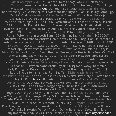
Victor Ofvergard
苏打
K Y
Galahan
Derek Anwyl
W00k13
Released 50
MeTheManwich
iosgamertool
Bob Ashton
INFADEL
Devin Mattox
Jon Martello
Jan
Wyatt Sui
LesterCovax
Cue
tran tuan
Bad Radish
Sebastian
暁子 清水
Dan Wheatley
Md. Wasif Anjum
Lewis of the Rat Brigade
Juan Pinilla
My Name
Iggy
Terifict
Kiddow
simsterns
Olivier Babet
Brandon Wilkie
BlackSkyNinja
Pavel Karapud
Daren Gallo
Peleg Tabib
Null
Cole Johnson
Joe Bergmann
Pav North
Mike Rogers
Bull Spit
Sage
Ryan Kirkland
Luke White
Yannick
falgn0n
CGSpoon
gubi
Daniel Robertson
Brennan Oort
sanxbile
Dustin McGlinchey
Matias Vialagro
lininx66
Joe Brady
Andre Buzzo
Christian Stankovic
Việt Anh Lê
LYRICS OF LIFE
Webora Studios
Sean
乐 音
Petros
眠瓏
James
John Deere
Roman Vyborny
John Woodall
an l
BZK Gaming Leo
chen zhen
MODECAM
Kevin Klever
dima sirababa
Andrew Pierce
Артем Бардин
nagi
FranklinTremplin
JL
Iustin Ocunschi
Joey Parrella
Christian Lee
Robert Hankinson
M0TH
Jack Ü
LCQP
FENG XU
Ali DeAdam
Styxx
GLASS ACT
kona
T1 Exotic
RZ
abby!
ll Stanced
Import_bpy
Hamsternator
Forest Katsch
NuWest
Antonio Castaldo
Daisy Jai
Tristan Davies
Jay Spurgeon
David Thomas
Samuel Vikse Bruvik
BusaBusa
C+HO aR
Taylor Williams
Vasily
Nikoloz Todua
ma de
Dennis Hosgood
Jared Bullard
John Dykes
Yihui Xiong
Jay Renteria
Lucie Královcová
BurpingMusquito
humansoulinterface
Hector Estrada
Ranya Zhong
_Blobster_
Le sun
megan lavoie
Spartan 052
Brayden evans
Austin Taylor
S Mingkwan
Wawy
Kerstetter
Gicly Rodríguez
DryingUEFN
IS IT?
Thunderjaw Thunderjaw
Carlos Martin Jr
Studio 9
Alberto Hernandez
Running Man
Digital Ancients
Vlajko Tomić
Dan Palasz
Fadil Bay
Fabricio BJS
Ash Younes
Mr Memz
Paweł Krysiak
Gavin Dasuta
The Mighty KC
Nifty Nic
UltimateTJF
Quistis
Reinier Weerts
MaxMinutiae
Adrián ramos
Oachkatzl Schwoaf
dr32768
corbin tinsley
Cassandra Stewart
MikeyLikesIt
Delano Lowes
doggybdog26
Chris Aitan
yuta t
Sean Woods
cubeorigins
Tommy Parish
Just Rovin
Austin Rea
Shane Yamamoto
Eugene Dementjev
Vitaliy Florin
Никуся Гноянко
Michael Eckert
John Fewell
Jon Mayo
مالك البلوشي
Qiaoyue Wang
Salem Alajmi
Fabian Brehm
Lemesle Maxence
Charles Everett
Alexa trade
HH
Keke
покупка байер
Poulet
Derek Messier
Trivi
Kevin Neal
Alex Souza
Cromatik
Slinky
Migu D
Yyyum
Nick Forshaw
Pascal Raymond Cazemier
Denis Moura Velasco
Sinclaire Black
Xenophik Xenophik
Tarik Sakalli
swarfey
Vojtech Proschl
Daniel Ruiz
Josiah Scott
13th
Mik
Harry Boorman
Andy Davis
Nikolai Petersen
Chris Layfield
Morrissey Alexander