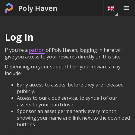
Poly Haven
Log In
If you're a
patron
of Poly Haven, logging in here will
give you access to your rewards directly on this site.
Depending on your support tier, your rewards may
include:
Early access to assets, before they are released
publicly.
Access to our cloud service, to sync all of our
assets to your hard drive.
Sponsor an asset permanently every month,
showing your name and link next to the download
buttons.