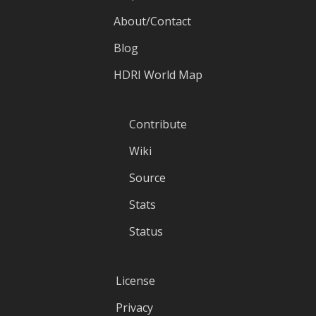
About/Contact
Blog
HDRI World Map
Contribute
Wiki
Source
Stats
Status
License
Privacy