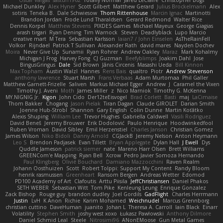
Oscar Vargas
sastun1962
Totally Normal
Jared LeClaire
Christopher Bogs
Michael Dunkley
Alex Hyner
Scott Gilbert
Matthew Gerard
Julius Brockelmann
Alex
sotiris
Teneka B.
Dale Schwiesow
Thom Rittenhouse
Marcin Ignac
Martinotti
Brandon Jordan
Frode Lund Tharaldsen
Gerard Redmond
Walter Rice
Dennis Korpel
Matthew Stevens
PIXDES Games
Michael Mayeux
George Giagias
arash tirgari
Ryan Dening
Tim Warnock
Steven
Deadlyblack
Lupo Marcio
creative mart
M Tera
Sebastian Karlsson
Iaian7 / John Einselen
AsTheRainFell
Volkor
Rijndael
Patrick T Sullivan
Alexander Rath
david mares
Nayden Dochev
Moira
Never Give Up
Sunamii
Ryan Rohrer
Andrew Oakley
Maraz
Mark Kohalmy
Michigan J Frog
Harvey Fong
CJ Guzman
Beefyblimps
Joakim Dahl
Jose
BingusGringus
Dale
Sid Brown
Jānis Circenis
Masashi Ueda
Bill Kinnon
Max Topham
Austin Walzl
Hannes
Rens Bais
qualtro
Piotr
Andrew Stevenson
anthony lawrence
Stuart Marsh
Frans Verbaas
Adam Murtomaa
Phil Galler
Matthew Garnett-Frizelle
Saliven
Markus Michael Egger
Andrew
J
Caramel the Vixen
Timothy J. Aveni
Moth
James Miller
z
Nico Marniok
Timothy G. McKenna
MY.NIGNIG Jr.
Kigon
John Cido
Der12teEisvogel
Brad Corlett
Basti
maj
LaCimaise
Thom Bakker
Chogang
Jason Pielak
Tiran Dagan
Claude GIROLET
Darian Smith
Joenne Hub-Strobl
Shannon
Gary English
Colin Dunne
Martin Koťátko
Alexis Shuping
William Lee
Trevor Hughes
Gabriella Caldwell
Vasili Rodriguez
David Beneš
Jeremy Brouwer
Erik Dodolović
Paulo Henrique
Hoodwinkedfool
Ruben Vroman
David Sibley
Emil Herzenstiel
Charles Janson
Christian Gomez
James Wilson
Niko Bidoli
Danny Arnold
CGJackB
Jeremy Nelson
Anton Heymann
Leo S
Brendon Padjasek
Evan Tillett
Bryan Applegate
Dylan Hall
J Ewell
Dys
Quddle Jameson
patrick siemer
nate
Mareno Harr Olsen
Brett Williams
GREENCom'e Mapping
Ryan Bell
Xcrow
Pedro Javier Somoza Hernando
Paul Klingberg
Olivié Bouchard
Damiano Mazzocchini
Raven Realm
Johann Oosthuizen
Scott
Robert Tolppi: Support My Content
Randy Bloom
henrik rasmussen
Greenheart
Ransom Bergen
Andreas Wetter
Edomod
PD100 Academy of Art
Clafoutis
Arttu Piisila
JeffChristiansen
Daniel Phakos
SETH WEBER
Sebastian Witt
Tom Pike
Kenleung Leung
Enrique Gonzalez
Zack Bishop
Rouge guy
brandon dudley
Joel Gordils
GadFlight
Charles Herrmann
Justin
LvH
K Anon
Richie
Karim Mohamed
Weichnudel
Marcus Grennborg
christian cuttino
DaveHuman
juanito
Johan L
Theresa A. Carroll
Iain Black
Einarr
Volatility
Stephen Smith
joshy west xoxo
Łukasz Pawłowski
Anthony Dilmore
Daniel Schmid Leal
Steele
Nitrosimi96
ANonEMoose
Gun Metal Games