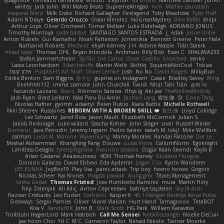
quagootle
Hirokazu Yamakura
enitzur
Zephon
Gil Bruvel
Matthew Zaneski
junior
whitey
Jack John
Will Makes Beats
SupremeAhegao
nori
Marlise Launstein
Vesperal Mind
Milk Crate
Richard Gallagher
Firelegend
Toby Meadows
Tyler Huff
Adam N'Diaye
Gerardo Orozco
Oskar Mendez
NoGreatMystery
Bike Kefeli
shiipi
Arthur Lops
Oliver Cromwell
Tomer Meltser
Luke Ridehalgh
ADRIANO JONUS
Timothy Montoya
soda basket
SANTIAGO SANTOS ESTRADA
j_ edak
Josue Uribe
Anton Rubets
Gui Ramalho
Noah Patterson
Jomenikia
Bennett Greene
Peter Hale
Nathaniel Roberts
Mechrot
elijah kenney
J H
Astone Massie
Tobi Staerk
milad tatar
Thomas
DHL
Bryan Intindola
Archman
Billy Bob
Evan C
SHALIWA233
Stefan Jammertzheim
SpiSlu
Joe Carlos
Oscar Castillo
bleached
senko
Lasse Leonhardsen
3darchstuffs
Martin Wells
Skittlq
SquareIsNotCool
Tobias
אילון קשת
Purple-H's Art Stuff
Oliver Lemke
Josh
No No
David Rogers
MilkyBun
Eddie Benton
Sam Biggins
윤구선
gupries on Instagram
Cassie
Bradley Savoy
Wing
Beehhhh112
imma zamora
John Churchill
TwinX
Nhật Tiến Trần
승하 이
Facundo Lazzaro
Stenz
Filomeno Saraiva
Rhys lg
Aki Jae
TheMellowMelody
Jack Ryan
Brad Leikam
Nasi Paru Bu Amin
Jazmin Lang
宥任 陳
St
Gooo Tang
Nicolas Hafner
gyomh
adaktyl
Belen Rubio
Kiara Battle
Michelle Rothwell
Niki Shterev
RussJones
REBORN WITH A BROKEN SKILL ❤️
复任 陳
Lloyd Collidge
Lev Schwartz
Jared Ross
Jason Mault
Elizabeth McCormick
Julian S.
Jakob Recknagel
Luke willard
Sascha Kohler
John Steger
snail
Russell Wilder
Demerui
Jace Perrodin
Jeremy Ingram
Pedro Xavier
isaiah M
lokjl
Mike Wellfare
ratman
Lucas M. Morone
WyvernLang
Manny Morales
Randal Falcone
Der Le
Meshal Alshammari
KhangXing Pang
Douwe
Lucas Vieira
CallumNorm
Egoknight
Limitless Designs
tylerspetgoose
maurizio sciascia
Özgür Kaan Sevindi
Kayla B
Arian Castane
Akaiseutoseu
4DN
Thomas Harvey
Giuliano Hungria
Dionicio Galarza
David Ebbevi
Eda Aydemir
Logan Cox
Kyoto Wanderer
LEE EUNHA
JoyBox19
Play Usa
panic attack
Trip boy
heeno honee
Grigorii
Nicolas Scheer
Kai Krones
magda pawlak
ikung gmr
Titans Management
Greta Gedat
Thomas Fristed
Jose Humberto Ramirez
mura
Martin Holy
Filip Zelenjak
Ali Kılıç
Антон Сергеевич
bahriye taşdelen
Sky JK Arch
Razvan Cristiadis
Leo Euden
Carbonic
Kacper K
40. I Nengah Raditya Karya Putra
Sideways
Sergio Pamies
Oliver
Viorel Vlaican
Hurt Hand
Tamagoooo
TetaBOT
Kira V
XanderDK
John B.
Mark Scott
HG Park
William Karavites
Trollstuhl HagenLord
Mark Habbish
Call Me Sensei
NotARectangle
Noelle DeCuir
jae hoon Choi
Yd C
M C
Cameron Taylor
Nenad Nikolic
Tanner Moerke