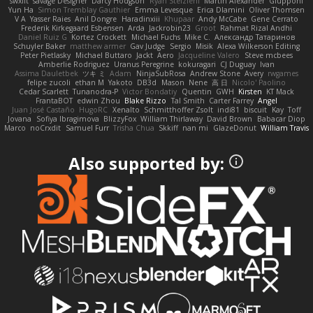
swxift
savage Designer
Darcy Hodgson
Ryan Stelzleni
Martin Alexander
Giupponi
Yun Ha
Simon Tremblay Gauthier
Emma Levesque
Erica Dlamini
Oliver Thomsen
V A
Yasser Raies
Anil Dongre
Haradinxiii
Khupaar
Andy McCabe
Gene Cerrato
Frederik Kirkegaard Esbensen
Arda
Jackrobin23
Groot
Rahmat Rizal Andhi
Daniel Ruiz G
Kortez Crockett
Michael Fuchs
Mike C.
Александр Татаринов
Schuyler Baker
matthew armer
Gav Judge
Sergio
Misik
Alexa Wilkerson Editing
Peter Pietlasky
Michael Buttaro
Jackt
Aero
Jacqueline Valero
Steve mcbees
Amberlie Rodriguez
Uranus Peregrine
kokuragari
CJ Duguay
Ivan
Assima Dauletbek
ツキ ミ
Adam
NinjaSubRosa
Andrew Stone
Avery
rwgames
felipe zucoli
ethan M
Yakoto
DB3d
Mason
Nene
高 日
Nicolo' Paolino
Cedar Scarlett
Tunanodra-P
Victor Bondatiy
Quentin
GWH
Kirsten
KT Mack
FrantaBOT
edwin Zhou
Blake Rizzo
Tal Smith
Carter Farrey
Angel
Juan José Castaño
HugoRC
Xenalto
Schmitthoffer Zsolt
indi81
biscuit
Kay
Toff
Jovana
Sofiya Ibragimova
BlizzyFox
William Thirlaway
David Brown
Babacar Diop
Marco
noCrxdit
Samuel Furr
Trisha Chua
Skkiff
nan mi
GlazeDonut
William Travis
Also supported by: