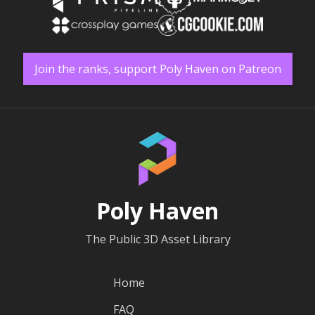
Join the ranks, support Poly Haven on Patreon
Poly Haven
The Public 3D Asset Library
Home
FAQ