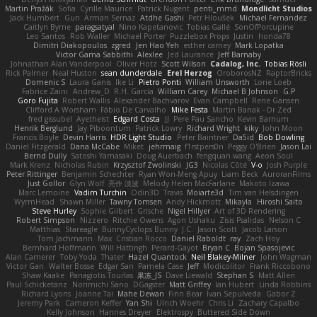
Martin Pražák
Sofia
Cyrille Maurice
Patrick Nugent
penti_mmd
Mondlicht Studios
Jack Humbert
Gun
Arman Sernaz
Atdhe Gashi
Petr Hloušek
Michael Fernandez
Caitlyn Byrne
paragsatyal
Nino Kapetanovic
Tobias Gallé
SonOfPorcupine
Leo Santos
Rob Waller
Michael Porter
Puzzlebox Props
Justin
honda78
Dimitri Diakopoulos
zgred
Jen Hao Yeh
esther carney
Mark Lopatka
Victor Gama Sabbithi
Alexlee
Jed Laurance
Jeff Barnaby
Johnathan Alan Vanderpool
Oliver Hotz
Scott Wilson
Cadalog, Inc.
Tobias Rösli
Rick Palmer
Neal Huston
sean dunderdale
Erel Herzog
OroborosNZ
RaptorBricks
Domenic S
Laura Ganis
Ike Li
Pietro Ponti
William Unsworth
Lorie Loeb
Fabrice Zaini
Andrew_D
R.H. García
William Carey
Michael B Johnson
G.P
Goro Fujita
Robert Wallis
Alexander Bachvarov
Evan Campbell
Rene Gansen
Clifford A Worsham
Fábio De Carvalho
Mike Festa
Martin Banak - Dr Zed
fred gissubel
Ayetheist
Edgard Costa
JJ
Pere Pau Sancho
Kevin Barnum
Henrik Berglund
Jay Piboontum
Patrick Lowry
Richard Wright
kiky
John Moon
Francis Boyle
Devin Harris
HDR Light Studio
Peter Baintner
Da5id
Bob Dowling
Daniel Fitzgerald
Dana McCabe
Miket
jehrmaig
f1rstpers0n
Peggy O'Brien
Jason Lai
Bernd Dully
Satoshi Yamasaki
Doug Auerbach
fengquan wang
Aeon Soul
Mark Krenz
Nicholas Rubin
Krzysztof Zwolinski
JG3
Nicolas Côté
V-o
Josh Purple
Peter Rittinger
Benjamin Schechter
Ryan Won-Meng Apuy
Liam Beck
AuroranFilms
Just Gollor
Glyn Wolf
亮作 淡波
Melody Helen MacFarlane
Makoto Izawa
Marc Lemoine
Vadim Turchin
Odin3D
Travis
Moiarte3d
Tim van Helsdingen
WyrmHead
Shawn Miller
Tawny Tomsen
Andy Hickmott
Mikayla
Hiroshi Saito
Steve Hurley
Sophie Gilbert
Grische
Nigel Hillyer
Art of 3D Rendering
Robert Simpson
Nizzero
Ritchie Owens
Agon Ushaku
Zisis Psalidas
Nelson C
Matthias
Stareagle
BunnyCyclops Bunny
J.C.
Jason Scott
Jacob Larson
Tom Jachmann
Max
Cristian Rocco
Daniel Raboldt
ray
Zach Hoy
Bernhard Hoffmann
Will Hattingh
Perard-Gayot
Bryan C
Bojan Spasojevic
Alan Camerer
Toby Yoda
Thater
Hazel Quantock
Neil Blakey-Milner
John Wagman
Victor Gan
Walter Bosse
Edgar San
Pamela Case
Jeff
Modicolitor
Frank Riccobono
Shaw Kaake
Panagiotis Tourlas
果冻_JS
Dave Liewald
Stephan S
Matt Allen
Paul Schicketanz
Norimichi Sano
DGagster
Matt Griffey
Ian Hubert
Linda Robbins
Richard Lyons
Joanne Tai
Mahe Dewan
Finn Bear
Ivan Sepulveda
Gabor Z
Jeremy Park
Cameron Keffer
Yan Shi
Ulrich Woehr
Chris Li
Zachary Capalbo
Kelly Johnson
Hannes Dreyer
Elektrospy
Buttered Side Down