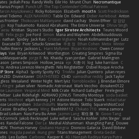
ates
Jediah Pesu
Randy Wells
Eilir Ho
Mrunit Churi
Necromantique
tarius Project
Punch UP: The Top Contender! Official Patreon
arcin Anyszkiewicz
Ricky Robinson
Elizabeth
moot1n
Scott Fredrickson
aniel Tidemo
ALEX NAVARRO
Table On
Edward
Didier Aerlebout
Anton
s Frontier
Thokozani Mahlanyane
david cachay
Shonn Effner
얍 얍얍
ego
Koji Tsukamoto
Rasool Abrahams
The Entire Universe
Dhruv Singh
Taesu
Kristian
Skyzee's Studio
Igor Sirotov Architects
Teunis Woord
 明
Felix gogo
Joe Ford
Simon
Mana and Mayhem
Abdelkouddouss
s
nathan
Spidey
Jack Rao
Cristian Vigliano
Noah Kollmannsberger
Lutz
Exacute3D
Piotr Sztucki-Szewców
주호 정
Ethan Cohen
Metix
Winter
hullin thierry
Jackson L.
Harri Myllynen
Bojan Kostovic
Owen Connor
Hays
Vae
Bryan Kirkwood
Worthington
Creating Simpires
Sigma Eta
kusMasquerade
jorge R
Ns
Khaidu
ryan jordan
Gabriel Malmgren
Mason
James Simpson
Hollow_Jenza
eje
지환 이
log
luke harrison
C
is
Andrea Lorenzo Mereghetti
Nils Ringlstetter
Osbiel Roque Arocha
IP Store
Alpha3
Spotty Spotty YQ
TrixMix
Julian Quintero
julian reyes
RAZED
DivineXavier
DEATHSTEED
Cli4D
vamsidhar reddy
Jack Taylor
gless
Mesaland
Winter Night
Mert İyiiz
forrobloxdev
J. Brendan Elmore
z Alegre
julian silver
Nomadic Astronaut
Mark Vecchio
dosuken0122
ise Launstein
Vesperal Mind
Milk Crate
Richard Gallagher
Firelegend
eltser
Luke Ridehalgh
ADRIANO JONUS
Timothy Montoya
soda basket
erts
Mechrot
elijah kenney
J H
Astone Massie
Tobi Staerk
milad tatar
asse Leonhardsen
3darchstuffs
Martin Wells
Skittlq
SquareIsNotCool
Cassie
Bradley Savoy
Wing
Beehhhh112
Chikato 710
imma zamora
Brad Leikam
Nasi Paru Bu Amin
Jazmin Lang
宥任 陳
St
Gooo Tang
 McCormick
Jakob Recknagel
Luke willard
Sascha Kohler
John Steger
snail
les
Randal Falcone
Der Le
Meshal Alshammari
KhangXing Pang
Douwe
4DN
Thomas Harvey
Giuliano Hungria
Dionicio Galarza
David Ebbevi
ones
magda pawlak
ikung gmr
Titans Management
Greta Gedat
adis
Leo Euden
Carbonic
Kacper K
40. I Nengah Raditya Karya Putra