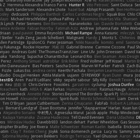
榕樹
Unearthly Interactive
Jay
Joseph McKinnon
지후 이
Rafael Jimenez
Colin L
k Z
Herminia Alexandra Franco Parra
Hunter R
Vito Petrović
Saint Deluca
Se
ds
Mark Sanderson
Alexandre Lhote
hazel bat
Abhijit Prasanth
Ben Hoffman
psley
dvdcusick
Philippe Bartholi
Carlos Cardenas Negro
Squak Box
Chlo Ch
Mayo
Michael Hirschfelder
Joshua Palfrey
A
Maximino Huertas Vila
Shansen
ck Lynch
Peter Siemens
Ben Berntsen
Nananekoko
Ian
Davide Bortoletti
Co
Fenice Ardente
Fabian Norrby
Fatimah Aziz
Andrew
Johanna Fate
Mike Webe
driaan
paul paviot
Emma Reynolds
Michael Rampe
Anna Kasunic
mleczyk
V
 Stetler
Yashi Zeng
Jacob Schelbert
Malignant
Hardy
J
Moritz S.
Chihirios
E
Allen Partridge
EpsilonCG
Peter Jessiman
Nikki Navaille
komito
emil
Sainteti
my Fukunaga
Rockie Hoerter
鸿彬 邱
Gabriel Brenne
Carmine Ciccone
Paul S
anyao
Andreas Gohl
TheThomasTrainzUser
Line Ulv
John Dreessen
David Va
naka
Yandong
Supachai Chanarittichai
Leonard Rio
Ben Seaman
Axis Design 
 Perez
Anthony Simuel
astroblur
Erik Miller
Fred Vollmer
Jeff Kissel
Martin B
John Daineusaure
Bas Peeters
Sascha Donie
Marvin W Parker
Patrick
Zach Ba
Fizzle
Lukas Ess
andrea cerini
Keerthi Pachala
Benjamin Learmonth
Claudi
Studio
Dougal Henken
Attila Malarik
uujann
D1REW00F
Ryan Dunn
mura
Jo
testDS
Aren
Paul R LeBlanc
vikky
sepehr sabour
Silly Killy
Benoît Texier
Ma
an
Keu
皓欽 涂
Chris DeVere
Foxokles
garzatron
cyclump
Joshua Dunfee
G
Mceachern
kath
AREA 6
Alan Farkas
Humoud Al-Amiri
Rasmus Hauge
Arlene
Dan Greenheck
Annette Pew
Stories Beyond The Borders
Spark PJ
Mohamad 
ton Howell
Alexander Adelmann
Spirit-Rush
Moritz Schmidtchen
Liam
Derek
r
Tim O'Bryan
Jason Cuthbertson
Zerina Cmajcanin
FabFab
Robert A Lohaus
va
Bernard Landgraf
Daan Bootsma
Jennifer "daysparrow" Harlan
Kuan lun 
a
Alejandro Soriano
中村秀人
Agnieszka Marut
Jacob apple
Philip Windecker
o
Kazuya Yamanaka
Zuzana Hudecova
Tell David Evensen
Daria Udachina
DE
wos
Miroslav Hudec
Davebb933
landon dehart
Parker Wheeldon
Gas Sessi
stopher Bradley
Joe Rivera
Malte Schweitzer
Roman Kaelin
Isabella
Erickson
batim
Clay T
Reiten Cheng
Joykk
Sonia domenech garcia
Lucy Vu
Sammy Side
Sabrina Munley
Jeroen Bekkers
Rodrigo Terrazas
Yael Ghusoun
Aaron
Ada