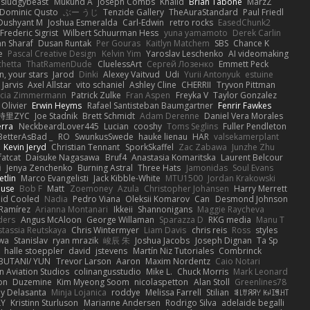
sludgybeast
Mukund A
Joseph Combs
Khalid
Brian Tabone
MarzZ
Dominic Qusto
ぶー うじ
Tenzide Gallery
TheAuraStandard
Paul Friedl
Dushyant M
Joshua Esmeralda
Carl-Edwin
retro rocks
EasedChunk2
Frederic Sigrist
Wilbert Schuurman Hess
yuna yamamoto
Derek Carlin
n Sharaf
Dusan Runtak
Per Gouras
Kaitlyn Matchem
SBS
Chance K
e
Pascal Creative Design
Kelvin Yim
Yaroslav Leschenko
AI videomaking
chetta
ThatRamenDude
CluelessArt
Cергей Лозенко
Emmett Peck
, your stars
Jarod
Dinki
Alexey Vaitvud
Udi
Yurii Antonyuk
estuine
 Jarvis
Axel Allstar
vito schaniel
Ashley Cline
CHERRII
Tryvon Pittman
icia Zimmermann
Patrick Zulke
Fran Aspen
Freyka V
Taylor Gonzalez
 Olivier
Erwin Heyms
Rafael Santisteban Baumgartner
Fenrir Fawkes
時里ZYC
Joe Stadnik
Brett Schmidt
Adam Derenne
Daniel Vera Morales
erra
NeckbeardLover445
Lucian
cooshy
Toms Seglins
Fuller Pendleton
BetterAsBad _
RO
SwunkusSwede
hauke lienau
HAR
valsekamerplant
Kevin Jeryd
Christian Tennant
SporkSkaffel
Zac Zabawa
Junzhe Zhu
fatcat
Daisuke Nagasawa
Bruf4
Anastasia Komaritska
Laurent Belcour
i
Jenya Zenchenko
Burning Astral
Three Hats
Jamonidas
Soul Evans
etlin
Marco Evangelisti
Jack Kibble-White
MTU1500
Jordan Krakowski
ouse
Bob F
Matt
Zoemoney
Azula
Christopher Johansen
Harry Merrett
uid Cooled
Nadia
Pedro Viana
Oleksii Komarov
Can
Desmond Johnson
 Ramírez
Arianna Montanari
Ikkeii
Shannonigans
Maggie Raycheva
ders
Angus McAloon
George Willaman
Sparazza D
RKG media
Manu T
tassia Reutskaya
Chris Wintermyer
Liam Davis
chris reis
Ross
styles
awa
Stanislav
ryan mrazik
峻辰 朱
Joshua Jacobs
Joseph Dignan
Ta Sp
halle stoeppler
david
jstevens
Martín Niz Tutoriales
Combrinck
IBUTANI/ YUN
Trevor Larson
Aaron
Maxim Nordentz
Caio Notari
 Aviation Studios
colinangusstudio
Mike L.
Chuck Morris
Mark Leonard
on
Duzemine
Kim Myeong Soom
nicolaspetton
Alan Stoll
Greenlines78
y Delasanta
Minja Lojanica
roddye
Melissa Farrell
Stilian
ꌃ꒒ꀎꋪꋪꌩ ꀘꈤꀤꁅꃅ꓄
LY
Kristinn Sturluson
Marianne Andersen
Rodrigo Silva
adelaide begalli