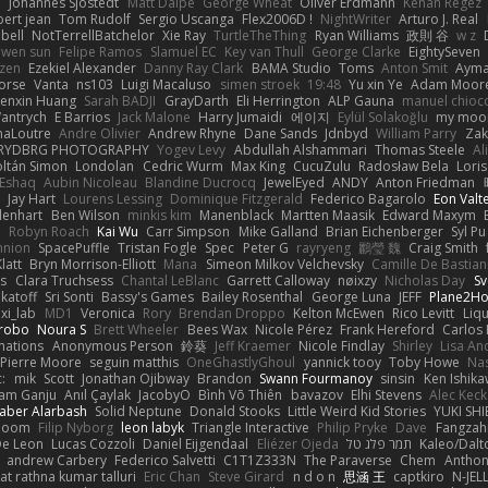
e
Johannes Sjöstedt
Matt Dalpé
George Wheat
Oliver Erdmann
Kenan Regez
ert jean
Tom Rudolf
Sergio Uscanga
Flex2006D !
NightWriter
Arturo J. Real
bell
NotTerrellBatchelor
Xie Ray
TurtleTheThing
Ryan Williams
政則 谷
w z
ewen sun
Felipe Ramos
Slamuel EC
Key van Thull
George Clarke
EightySeven
tzen
Ezekiel Alexander
Danny Ray Clark
BAMA Studio
Toms
Anton Smit
Ayma
orse
Vanta
ns103
Luigi Macaluso
simen stroek
19:48
Yu xin Ye
Adam Moor
enxin Huang
Sarah BADJI
GrayDarth
Eli Herrington
ALP Gauna
manuel chioc
antrych
E Barrios
Jack Malone
Harry Jumaidi
에이지
Eylül Solakoğlu
my moon
naLoutre
Andre Olivier
Andrew Rhyne
Dane Sands
Jdnbyd
William Parry
Zak
RYDBRG PHOTOGRAPHY
Yogev Levy
Abdullah Alshammari
Thomas Steele
Al
ltán Simon
Londolan
Cedric Wurm
Max King
CucuZulu
Radosław Bela
Loris
 Eshaq
Aubin Nicoleau
Blandine Ducrocq
JewelEyed
ANDY
Anton Friedman
Jay Hart
Lourens Lessing
Dominique Fitzgerald
Federico Bagarolo
Eon Valt
lenhart
Ben Wilson
minkis kim
Manenblack
Martten Maasik
Edward Maxym
n
Robyn Roach
Kai Wu
Carr Simpson
Mike Galland
Brian Eichenberger
Syl Pu
nnion
SpacePuffle
Tristan Fogle
Spec
Peter G
rayryeng
鸝瑩 魏
Craig Smith
latt
Bryn Morrison-Elliott
Mana
Simeon Milkov Velchevsky
Camille De Bastian
es
Clara Truchsess
Chantal LeBlanc
Garrett Calloway
nøixzy
Nicholas Day
Sv
ikatoff
Sri Sonti
Bassy's Games
Bailey Rosenthal
George Luna
JEFF
Plane2H
ixi_lab
MD1
Veronica
Rory
Brendan Droppo
Kelton McEwen
Rico Levitt
Liq
rrobo
Noura S
Brett Wheeler
Bees Wax
Nicole Pérez
Frank Hereford
Carlos
mations
Anonymous Person
鈴葵
Jeff Kraemer
Nicole Findlay
Shirley
Lisa An
Pierre Moore
seguin matthis
OneGhastlyGhoul
yannick tooy
Toby Howe
Nas
:
mik
Scott
Jonathan Ojibway
Brandon
Swann Fourmanoy
sinsin
Ken Ishik
vam Ganju
Anıl Çaylak
JacobyO
Bình Võ Thiên
bavazov
Elhi Stevens
Alec Keck
Jaber Alarbash
Solid Neptune
Donald Stooks
Little Weird Kid Stories
YUKI SH
rboom
Filip Nyborg
leon labyk
Triangle Interactive
Philip Pryke
Dave
Fangzahn
De Leon
Lucas Cozzoli
Daniel Eijgendaal
Eliézer Ojeda
תמר פלג טל
Kaleo/Dalt
andrew Carbery
Federico Salvetti
C1T1Z333N
The Paraverse
Chem
Anthon
at rathna kumar talluri
Eric Chan
Steve Girard
n d o n
思涵 王
captkiro
N-JEL