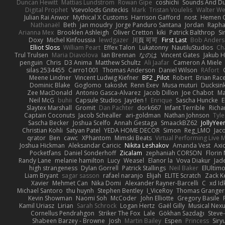
Duncan Hewitt
Mattias Lundstrom
Rowan Gipe
coshichi
Sounds And D
Digital Prophet
Vsevolods Gniteckis
Mark
Tristan Voulelis
Walter We
Julian Rai Anwor
Mythical X Customs
Harrison Gafford
nost
Hemen G
Nathanaël
Beth
jan moudry
Jorge Panduro Santana
Jordan
Rapha
Arianna Mex
Brooklen Ashleigh
Oliver Cretton
kiki
Patrick Balthrop
Si
Doxy
Michel Kinfoussia
lewdgazer
川頁 可可
First Last
Bob Ander
Elliot Sloss
William Peart
Effex Talon
Lukatonny
NautiluStudios
Ch
Trul Trulsen
Maria Diavolova
Ian Brennan
なのは
Vincent Gates
Jakub 
penguin
Chris
D3 Anima
Matthew Schultz
Ali Jaafar
Cameron A Miele
silas 2534455
Carro1001
Thomas Anderson
Daniel Wilson
RAfort
Meene Lindner
Vincent Ludwig Kiefner
BF2 _Pilot
Robert
Brian Rac
Dominic Blake
Goglomo
takoslvt
Renn Exev
Musa muturi
Ducksin
Zee MacDonald
Antonio Gasca-Alvarez
Jacob Dillon
Joe Chabot
Ma
Neil McG
buhii
Capsule Studios
Jayden !
Enrique
Sascha Huncke
E
Slaytex Marshall
Gromit
Dan Pachter
dork667
Infant Terrible
Richa
Captain Coconuts
Jacob Schealler
ari-goldman
Nathan Johnson
Tyle
Sascha Becker
Joshua Scelfo
Annah Gestaga
SmaackBZ62
JollyYee
Christian Kohli
Satyan Patel
YEDA HOME DECOR
Simon
Reg_LMO
Jac
qrator
Ben
cawc
XPhantom
Mimski Beats
Virtual Performing Live 
Joshua Hickman
Aleksandar Caricic
Nikita Leshakov
Amanda Vest
Axi
Pocketfans
Daniel Sonderhoff
Zicalam
zephaniah CORSON
Florin
Randy Lane
melanie hamilton
Lucy
Weasel
Elanor la
Vova Diakur
Jad
high strangeness
Dylan Gorrell
Patrick Stallings
Neil Baker
ElUltim
Liam Bryant
sagar sasson
rafael naranjo
Elijah
ELITE Scratch
Zack K
Xavier
Mehmet Can
Nika Domi
Alexander Rayner-Barcelli
C
xd Id
Michael Santoro
thu huynh
Stephen Bentley
I_ViceRoy
Thomas Granger
Kevin Showman
Naomi Soh
McCoder
John Elliotte
Gregory Basile
Kamil Uriasz
Lirian
Sarah Schrock
Logan Hertz
Gaël Gilly
Musical Nex
Cornellus Pendrahgon
Striker The Fox
Lale
Gökhan Sazdağı
Steve
Shabeen Barzey - Browne
Josh
Martin Bailey
Espen
Princess
Sir