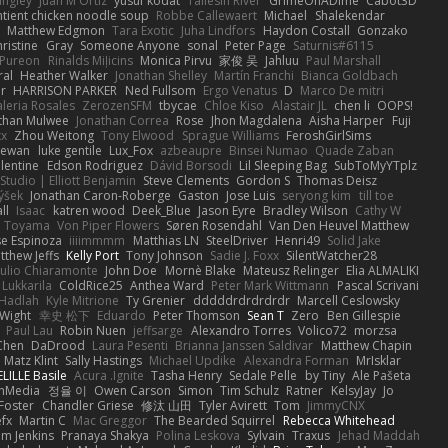
angley
Juan M Ortiz
yusuf kodat
Taliesin River
GrimeOnADime
Cabot3D
ntient chicken noodle soup
Robbe Callewaert
Michael
Shalekendar
Matthew Edgmon
Tara Exotic
Juha Lindfors
Haydon Costall
Gonzako
ristine
Gray
Someone Anyone
sonal
Peter Page
Saturnis#6115
Pureon
Rinalds Miļicins
Monica Pirvu
家俊 吴
Jahluu
Paul Marshall
ral
Heather Walker
Jonathan Shelley
Martín Franchi
Bianca Goldbach
r
HARRISON PARKER
Ned Fullsom
Ergo Venatus
D
Marco De mitri
aleria Rosales
ZerozenSFM
tbycae
Chloe Kiso
Alastair JL
chen li
OOPS!
than Mulwee
Jonathan Correa
Rose
Jhon Magdalena
Aisha Harper
Fuji
xx
Zhou Weitong
Tony Elwood
Sprague Williams
FeroshGirlSims
hewan
luke gentile
Lux_Fox
azbeaupre
Binsei Numao
Quade Zaban
lentine
Edson Rodriguez
Dávid Borsodi
Lil Sleeping Bag
SubToMyYTplz
Studio | Elliott Benjamin
Steve Clements
Gordon S
Thomas Deisz
ýšek
Jonathan Caron-Roberge
Gaston
Jose Luis
seryong kim
till toe
ll
Isaac
katren wood
Deek_Blue
Jason Eyre
Bradley Wilson
Cathy W
a Toyama
Von Piper Flowers
Søren Rosendahl
Van Den Heuvel Matthew
se Espinoza
iiiimmmm
Matthias LN
SteelDriver
Henri49
Solid Jake
tthew Jeffs
Kelly Port
Tony Johnson
Sadie J. Foxx
SilentWatcher28
iulio Chiaramonte
John Doe
Mornè Blake
Mateusz Relinger
Elia ALMALIKI
 Lukkarila
ColdRice25
Anthea Ward
Peter Mark Wittmann
Pascal Scrivani
Hadlah
Kyle Mitrione
Ty Grenier
dddddrdrdrdrdr
Marcell Ceslowsky
 Wight
幸史 松下
Eduardo
Peter Thomson
Sean T
Zero
Ben Gillespie
Paul Lau
Robin Nuen
jeffsarge
Alexandro Torres
Volico72
morzsa
Chen
DaDrood
Laura Pesenti
Brianna Janssen Saldivar
Matthew Chapin
Matz Klint
Sally Hastings
Michael Updike
Alexandra Forman
MrIsklar
LILLE Basile
Acura .Ignite
Tasha Henry
Sedale Pelle
by Tiny
Ale Pašeta
onMedia
정율 이
Owen Carson
Simon
Tim Schulz
Ratner
KelsyJay
Jo
 Foster
Chandler Griese
修汰 山田
Tyler Avirett
Tom
JimmyCNX
fx
Martin C
Mac Greggor
The Bearded Squirrel
Rebecca Whitehead
m Jenkins
Pranaya Shakya
Polina Leskova
Sylvain
Traxus
Jehad Maddah