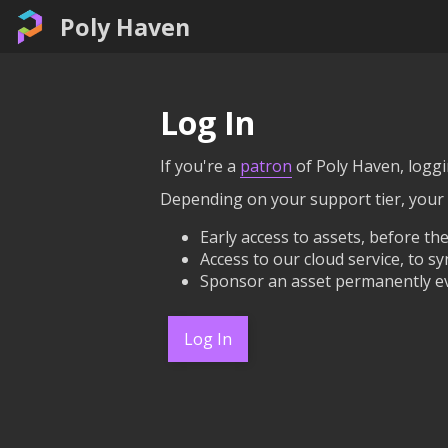
Poly Haven
Log In
If you're a
patron
of Poly Haven, loggin
Depending on your support tier, your
Early access to assets, before the
Access to our cloud service, to sy
Sponsor an asset permanently ev
Log In