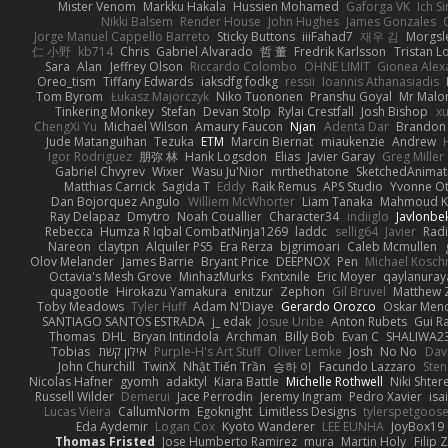
Mister Venom
Markku Hakala
Hussien Mohamed
Gaforga VK
Ich S
Nikki Balsem
Render House
John Hughes
James Gonzales
Jorge Manuel Cappello Barreto
Sticky Buttons
iiiFahad7
재우 김
Morgsl
仁 小野
kb714
Chris
Gabriel Alvarado
哲 董
Fredrik Karlsson
Tristan L
Sara
Alan
Jeffrey Olson
Riccardo Colombo
OHNE LIMIT
Gionea Alex
Oreo_tism
Tiffany Edwards
iaksdfg fodkg
ressii
Ioannis Athanasiadis
Tom Byrom
Łukasz Majorczyk
Niko Tuononen
Pranshu Goyal
Mr Malo
Tinkering Monkey
Stefan
Devan Stolp
Rylai Crestfall
Josh Bishop
xu
ChengXi Yu
Michael Wilson
Amaury Faucon
Njan
Adenta Dar
Brandon 
Jude Matanguihan
Tezuka
ETM
Marcin Biernat
miaukenzie
Andrew
Igor Rodriguez
朋弥 林
Hank Logsdon
Elias
Javier Garay
Greg Miller
Gabriel Chvyrev
Wixer
Wasu Ju'Nior
mrthethatone
SketchedAnimat
Matthias Carrick
Sagida T
Eddy
Raik Remus
APS Studio
Yvonne Ot
Dan Bojorquez Angulo
Williem McWhorter
Liam Tanaka
Mahmoud K
Ray Delapaz
Dmytro
Noah Couallier
Character34
indiiglo
Javlonbe
Rebecca
Humza R Iqbal CombatNinja1269
laddc
sellig64
Javier
Radi
Nareon
claytpn
Alquiler PS5
Era Rerza
bjgrimoari
Caleb Mcmullen
Olov Melander
James Barrie
Bryant Price
DEEPNOX
Pen
Michael Kosc
Octavia's Mesh Grove
MinhazMurks
Fxntxnile
Eric Moyer
qaylanuray
quagootle
Hirokazu Yamakura
enitzur
Zephon
Gil Bruvel
Matthew 
Toby Meadows
Tyler Huff
Adam N'Diaye
Gerardo Orozco
Oskar Men
SANTIAGO SANTOS ESTRADA
j_ edak
Josue Uribe
Anton Rubets
Gui R
Thomas
DHL
Bryan Intindola
Archman
Billy Bob
Evan C
SHALIWA2
Tobias
אילון קשת
Purple-H's Art Stuff
Oliver Lemke
Josh
No No
Dav
John Churchill
TwinX
Nhật Tiến Trần
승하 이
Facundo Lazzaro
Sten
Nicolas Hafner
gyomh
adaktyl
Kiara Battle
Michelle Rothwell
Niki Shter
Russell Wilder
Demerui
Jace Perrodin
Jeremy Ingram
Pedro Xavier
isa
Lucas Vieira
CallumNorm
Egoknight
Limitless Designs
tylerspetgoos
Eda Aydemir
Logan Cox
Kyoto Wanderer
LEE EUNHA
JoyBox19
Thomas Fristed
Jose Humberto Ramirez
mura
Martin Holy
Filip 