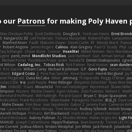
o our
Patrons
for making Poly Haven p
Max Christian Pohle
Scott DeWoody
Douglas K.
Yorik van Havre
Ernst Brond
JS
KangaroOz 3D
Leif Pedersen
Tomasz Muszyński
Roberd Palm
Lampantin
e
Manfred Knorr
PaulR
Malcolm Dwyer
Derek Carlin
RF
Wendy Ward
Fiann
r
Robert Angone
James Rogers
Calinou
Alan Gregory
Paul O' Grady
Phyl
Lu
Zaq Schlanger
Chase Stone
Conicer
VoxelKei
Mikkel Nielsen
Nico Wardaka
Nugent
penti_mmd
Mondlicht Studios
Jack Humbert
Gun
Arman Sernaz
At
Michael Porter
Puzzlebox Props
Justin
honda78
Dimitri Diakopoulos
zgred
ott Wilson
Cadalog, Inc.
Tobias Rösli
Rick Palmer
Neal Huston
sean dunder
D
R.H. García
William Carey
Michael B Johnson
G.P
Goro Fujita
Robert Wallis
theist
Edgard Costa
JJ
Pere Pau Sancho
Kevin Barnum
Henrik Berglund
Jay
niel Fitzgerald
Dana McCabe
Miket
jehrmaig
f1rstpers0n
Peggy O'Brien
Jas
icolas Côté
V-o
Josh Purple
Peter Rittinger
Benjamin Schechter
Ryan Won-Me
chin
Odin3D
Travis
Moiarte3d
Tim van Helsdingen
WyrmHead
Shawn Miller
 Simpson
Nizzero
Ritchie Owens
Agon Ushaku
Zisis Psalidas
Nelson C
Matth
Bernhard Hoffmann
Will Hattingh
Perard-Gayot
Bryan C
Bojan Spasojevic
A
Modicolitor
Frank Riccobono
Shaw Kaake
Panagiotis Tourlas
果冻_JS
Dave Li
Mahe Dewan
Finn Bear
Ivan Sepulveda
Gabor Z
Jeremy Park
Cameron Keff
insa
Laura Kimmel
Timo Muraja
Tom Norman
Rodney Schmidt
Arioch Snow
Marielli Vichique
Primaris
Kirt Blackwood
mark wrabel
James Harrison
Alvar
ichard McGowan
Aubrey Pullman
R.J. Rhodes Writes
Atelier Argos Art
Light Fi
IRAVAUD
Joseph Catrambone
HippoThalamus
Sean Kennedy
Tomek LECOC
en-Corrent
Joshua Albers
Kristen Westphal
Jon White
Jack Fenech
Jotunkottr
bastien Tricoire
Masanori Tottori
QuirkyTopHat
ReJ aka Renaldas Zioma
VF