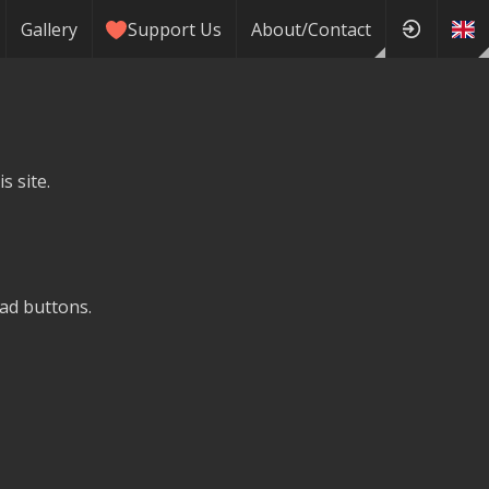
Gallery
Support Us
About/Contact
s site.
ad buttons.