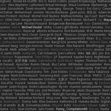
ungeons
Smoke EA Graffiti
Eric G
Karen Collins
Joseph Krzywoszyja
Nathanaël
aver
Alex Stephens
Luthonium Virtual Heritage
Илья Снопков
Alphaology
A
alal
GonzoNole
Zineb mounfik
damageg
George
Tony Li
For Got U
Canu
el Dahan
Muhammad
oominx
Nicola Baribeau
gavin poss
宣臣 紀
Adam Kn
mon Probert
micheal
Mortal Void Studios
Mathias Kirkeby
Jay Court
Bart Pau
son
Ofek Chen
Keegan Moore
David French
Alex Pehotin
Michael R
Sai
Maya
anakya
Jay Lane
Nicolas Fossard
Владислав Жуковський
Raje
Daviid Enzo
Hasanov
Ivan R
Michael Keutel
Ishika
Coast Light Media
Hiromi Uematsu
Marc
Илья Несенюк
Reperak
alberto echavarria
Rod Barksdale
M M
Martin Kem
Owen Maynard
Nico Cloud
George M. Dyck
Thbatcos
Dmytro Volovnenko
St
er
Ian Watts
JGWentworth877
Gan3e46
Jean
Dazzworks3d
Kilian
D. J.
Ahme
k
Joshua Kendrick
Daniel Arendzen
Bang1324
Jeremy Whitter
Nekom Glew
ximum Swag
morgan monroe
Nader Hassan
Alex Navarre
BlindPenguin
Ja
līza M.
Melli
arbiter1209
Hyprotix
Harry Conquest
Chris Reeves
Jessica
DES
rd
Jaelin Smith
mattyrails
Carl Schwerin
Joeri Lefévre
Mike
Sol
J&G
Jon
Eri
r Herbert
Puppeteerist
Tyler Phillips
J.P. Raymond
hayden harry
NightRaven
n
oscall L
友理 斉藤
Kuba
Gabrielius M
Scott Moen
Kaylee
Thomas Pierro
G
ob Denault
ApocDev
Rumlo Olmub
Buz Carter
Bill Master
rpcexploiter
Rein
Music Events
Tom Neal
Jason Nguyen
Alyssa Everett
Cyndersanity
Petr Fořt
d
om
Stefan Knaak
David Jindra
Tim
Zoie Robles
N Watanabe
Nina Takáčová
 Negele
Mark Dohrenbusch
Yunseong Noh
Liam Trancoso
Blob
Phill D
T_Zyd
en Rosi
Alon Cohen
Alexander October
文謙 許
Thor Ragnaros
Antoine Dau
o DeLaFila
Yousick
Sankaku Bear
Dennis Libon
Reymeld Santiago
AJ
Facinus
epner
Justin Rogow
Andre Labuschagne
lily ren
maxime vandecasteele
Vasyl
k
Hajime Tsunoda
FRNL Lou
Joel Montano
Bryan Hy
Jakub Zbyszynski
River 
bloli loli
Takashi M.
Melody Spiker
Midnight Gunship
Spencer_
NicoPOWAA
Filip Wieland
Sebastian Norlund
blog cruvi
Marc Nguyen
MaxDezignz
Tic_cle
us
Buttmunky1
Danny Sale
Elias Guevara
Kathreena B
Huitaka Studio
Digital
-0
el smells
丸 黒
Domantas Jokšas
Eduard
EvilQ
Alexander Olesen
Luke C
yuSama
Kelu
Sean Derham
Sam Fowler
Funny_ Compilation69
htai wu
Nadia