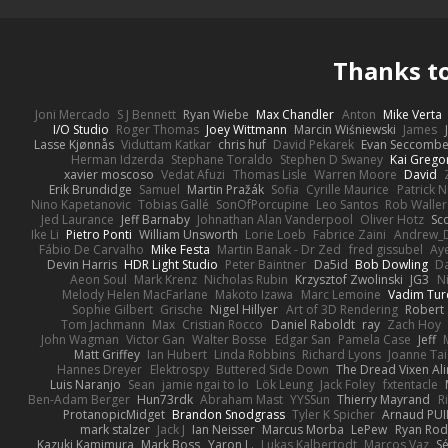
Thanks t
Joni Mercado
S J Bennett
Ryan Wiebe
Max Chandler
Anton
Mike Verta
I/O Studio
Roger Thomas
Joey Wittmann
Marcin Wiśniewski
James
Lasse Kjønnås
Viduttam Katkar
chris huf
David Pekarek
Evan Seccomb
Herman Idzerda
Stephane Toraldo
Stephen D Swaney
Kai Grego
xavier moscoso
Vedat Afuzi
Thomas Lisle
Warren Moore
David
Erik Brundidge
Samuel
Martin Pražák
Sofia
Cyrille Maurice
Patrick 
Nino Kapetanovic
Tobias Gallé
SonOfPorcupine
Leo Santos
Rob Waller
Jed Laurance
Jeff Barnaby
Johnathan Alan Vanderpool
Oliver Hotz
Sc
Ike Li
Pietro Ponti
William Unsworth
Lorie Loeb
Fabrice Zaini
Andrew_
Fábio De Carvalho
Mike Festa
Martin Banak - Dr Zed
fred gissubel
Aye
Devin Harris
HDR Light Studio
Peter Baintner
Da5id
Bob Dowling
Da
Aeon Soul
Mark Krenz
Nicholas Rubin
Krzysztof Zwolinski
JG3
N
Melody Helen MacFarlane
Makoto Izawa
Marc Lemoine
Vadim Tur
Sophie Gilbert
Grische
Nigel Hillyer
Art of 3D Rendering
Robert
Tom Jachmann
Max
Cristian Rocco
Daniel Raboldt
ray
Zach Hoy
John Wagman
Victor Gan
Walter Bosse
Edgar San
Pamela Case
Jeff
Matt Griffey
Ian Hubert
Linda Robbins
Richard Lyons
Joanne Tai
Hannes Dreyer
Elektrospy
Buttered Side Down
The Dread Vixen Al
Luis Naranjo
Sean
jamie ngai to lo
Lök Leung
Jack Foley
fxtentacle
Ben-Adam Berger
Hun73rdk
Abraham Mast
YYSSun
Thierry Mayrand
R
ProtanopicMidget
Brandon Snodgrass
Tyler K Spicher
Arnaud PU
mark stalzer
Jack J
Ian Neisser
Marcus Morba
LePew
Ryan Rod
Kazuki Kamimura
Mark Boss
Yaron L.
Lukas Kalbertodt
Marcos Vaz
Sé