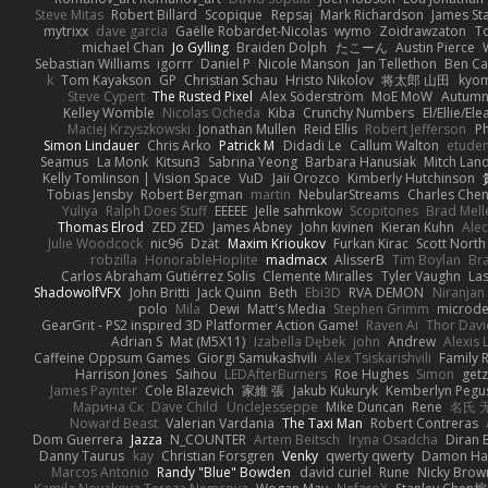
Steve Mitas
Robert Billard
Scopique
Repsaj
Mark Richardson
James St
mytrixx
dave garcia
Gaëlle Robardet-Nicolas
wymo
Zoidrawzaton
T
michael Chan
Jo Gylling
Braiden Dolph
たこーん
Austin Pierce
Sebastian Williams
igorrr
Daniel P
Nicole Manson
Jan Tellethon
Ben Ca
k
Tom Kayakson
GP
Christian Schau
Hristo Nikolov
将太郎 山田
kyo
Steve Cypert
The Rusted Pixel
Alex Söderström
MoE MoW
Autumn
Kelley Womble
Nicolas Ocheda
Kiba
Crunchy Numbers
El/Ellie/El
Maciej Krzyszkowski
Jonathan Mullen
Reid Ellis
Robert Jefferson
Ph
Simon Lindauer
Chris Arko
Patrick M
Didadi Le
Callum Walton
etude
Seamus
La Monk
Kitsun3
Sabrina Yeong
Barbara Hanusiak
Mitch Lan
Kelly Tomlinson | Vision Space
VuD
Jaii Orozco
Kimberly Hutchinson
Tobias Jensby
Robert Bergman
martin
NebularStreams
Charles Che
Yuliya
Ralph Does Stuff
EEEEE
Jelle sahmkow
Scopitones
Brad Mel
Thomas Elrod
ZED ZED
James Abney
John kivinen
Kieran Kuhn
Ale
Julie Woodcock
nic96
Dzät
Maxim Krioukov
Furkan Kirac
Scott North
robzilla
HonorableHoplite
madmacx
AlisserB
Tim Boylan
Br
Carlos Abraham Gutiérrez Solis
Clemente Miralles
Tyler Vaughn
Las
ShadowolfVFX
John Britti
Jack Quinn
Beth
Ebi3D
RVA DEMON
Niranjan
polo
Mila
Dewi
Matt's Media
Stephen Grimm
microd
GearGrit - PS2 inspired 3D Platformer Action Game!
Raven Ai
Thor Dav
Adrian S
Mat (M5X11)
Izabella Dębek
john
Andrew
Alexis 
Caffeine Oppsum Games
Giorgi Samukashvili
Alex Tsiskarishvili
Family R
Harrison Jones
Saihou
LEDAfterBurners
Roe Hughes
Simon
getz
James Paynter
Cole Blazevich
家維 張
Jakub Kukuryk
Kemberlyn Pegu
Марина Ск
Dave Child
UncleJesseppe
Mike Duncan
Rene
名氏 
Noward Beast
Valerian Vardania
The Taxi Man
Robert Contreras
Dom Guerrera
Jazza
N_COUNTER
Artem Beitsch
Iryna Osadcha
Diran 
Danny Taurus
kay
Christian Forsgren
Venky
qwerty qwerty
Damon Ha
Marcos Antonio
Randy "Blue" Bowden
david curiel
Rune
Nicky Brow