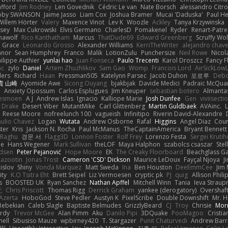
afford
Jim Rodney
Len Govednik
Cédric Le van
Nate Borsch
alessandro Citro
oby SWANSON
Jaime Jasso
Liam Cox
Joshua Bramer
Mucai 'Daduska'
Paul H
Willem Hörter
Valery
Maxence Vinot
Lev K
Woozle
Ackley
Tanya Krzywinska
sey
Max Cukrowski
Elvis Germano
CharlesD
Pomakenel
Ryder
Renart-Patr
mawolf
Rico Kanthatham
Marcus
ThatDude69
Edward Greenberg
Scruffy Wol
 Grace
Leonardo Grosso
Alexander Williams
KerriTheWriter
alejandro chave
eanor
Sean Humphrey
Franco
Malik
LotionZulu
Punchersize
Neil Rowe
Nicol
ilippe Authier
yunlai hao
Juan Fonseca
Paulo Trecenti
Karol Droszcz
Fancy F
nc
zylo
Daniel
Artem Zhuzhlikov
Sam Gao
Womp
Francois Lord
AirSickLow
ders
Richard
Haan
Pressman505
Katelynn Parsec
Jacob Duhon
포로루
Debo
貴 山崎
Ayomide Awe
Sicong Ouyang
bjakbjak
Davide Medici
Padraic McQuar
n
Anxiety Opossum
Carlos Esplugues
Jim Kneuper
sebastian botero
Almantas
lesmoen
A J
Andrew Islas
Ignacio
Kalliope Marie
Josh Dunfee
Gen
viviisecti
c Drake
Desert Viber
MutantMike
Carl Glittenberg
Martin Guldbaek
AVAinc.
L
Reese Moore
nofreelunch 100
vagueish
Infinitipo
Riverin David-Alexandre
aulio Chavez
Logan
Wutata
Andrew Osborne
Rafal
Higgins
Angel Diaz
Cour
ter
Kris
Jackson N. Rocha
Paul McManus
TheCaptainAmerica
Bryant Bennett
 Raghu
경문 서
Flagg3D
Lonnon Foster
Rolf Frey
Lorenzo Festa
Sergei Krutih
ee
Hans Wegener
Mark Sullivan
theLOF
Maya Halphon
szabolcs csaszar
Stel
idsen
Peter Pejanović
Hope Moore
EK
The Creaky Floorboard
Beachglass G
Lazootin
Jonas Trost
Cameron 'CSD' Dickson
Maurice LeDoux
Fayçal Njoya
J
islov
Shiny
Vonda Marquez
Matt Sweda
Ina
Ben Houston
DeeEmmCee
Jim 
ity
K.O Tsitra Eht
Brett Seipel
Liz Vermoesen
cryptic pk
PJ
quig
Allison Phili
s
BOOSTED UK
Ryan Sanchez
Nathan Apffel
Mitchell Winn
Tania
Ieva Strau
无
Chris Priscott
Thomas Rigg
Derrick Graham
yankee (derogatory)
Overshaf
Azerta
HoboGod
Steve Pedler
Austyn K
PixelScribe
Double Downshift
Mr. 
Bebekian
Caleb Slagle
Baptiste Belmudes
GrizzlyBeard
CJ
Troy
Chrisie
Morr
rdy
Trevor McGee
Alan Pimm
Aku
Danilo Pipi
3DQuake
PooMagoo
Cristia
nell
Sibusiso Mauze
wpbirney420
T. Stargazer
Punit Chaturvedi
Andrew Barr