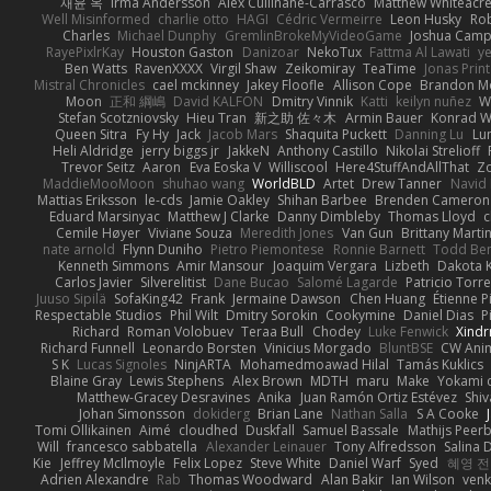
재윤 옥
Irma Andersson
Alex Cullinane-Carrasco
Matthew Whiteacr
Well Misinformed
charlie otto
HAGI
Cédric Vermeirre
Leon Husky
Rob
Charles
Michael Dunphy
GremlinBrokeMyVideoGame
Joshua Camp
RayePixlrKay
Houston Gaston
Danizoar
NekoTux
Fattma Al Lawati
y
Ben Watts
RavenXXXX
Virgil Shaw
Zeikomiray
TeaTime
Jonas Prin
Mistral Chronicles
cael mckinney
Jakey Floofle
Allison Cope
Brandon M
Moon
正和 綱嶋
David KALFON
Dmitry Vinnik
Katti
keilyn nuñez
W
Stefan Scotzniovsky
Hieu Tran
新之助 佐々木
Armin Bauer
Konrad W
Queen Sitra
Fy Hy
Jack
Jacob Mars
Shaquita Puckett
Danning Lu
Lu
Heli Aldridge
jerry biggs jr
JakkeN
Anthony Castillo
Nikolai Strelioff
Trevor Seitz
Aaron
Eva Eoska V
Williscool
Here4StuffAndAllThat
Zo
MaddieMooMoon
shuhao wang
WorldBLD
Artet
Drew Tanner
Navid
Mattias Eriksson
le-cds
Jamie Oakley
Shihan Barbee
Brenden Cameron
Eduard Marsinyac
Matthew J Clarke
Danny Dimbleby
Thomas Lloyd
c
Cemile Høyer
Viviane Souza
Meredith Jones
Van Gun
Brittany Marti
nate arnold
Flynn Duniho
Pietro Piemontese
Ronnie Barnett
Todd Be
Kenneth Simmons
Amir Mansour
Joaquim Vergara
Lizbeth
Dakota K
Carlos Javier
Silverelitist
Dane Bucao
Salomé Lagarde
Patricio Torr
Juuso Sipilä
SofaKing42
Frank
Jermaine Dawson
Chen Huang
Étienne P
Respectable Studios
Phil Wilt
Dmitry Sorokin
Cookymine
Daniel Dias
P
Richard
Roman Volobuev
Teraa Bull
Chodey
Luke Fenwick
Xind
Richard Funnell
Leonardo Borsten
Vinicius Morgado
BluntBSE
CW Ani
S K
Lucas Signoles
NinjARTA
Mohamedmoawad Hilal
Tamás Kuklics
Blaine Gray
Lewis Stephens
Alex Brown
MDTH
maru
Make
Yokami c
Matthew-Gracey Desravines
Anika
Juan Ramón Ortiz Estévez
Shi
Johan Simonsson
dokiderg
Brian Lane
Nathan Salla
S A Cooke
Tomi Ollikainen
Aimé
cloudhed
Duskfall
Samuel Bassale
Mathijs Pee
Will
francesco sabbatella
Alexander Leinauer
Tony Alfredsson
Salina 
Kie
Jeffrey McIlmoyle
Felix Lopez
Steve White
Daniel Warf
Syed
혜영 전
Adrien Alexandre
Rab
Thomas Woodward
Alan Bakir
Ian Wilson
venk