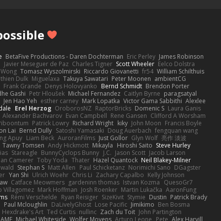
ossible
e
BetaFive Productions - Daren Dochterman
Eric Perley
James Robinson
o
Javier Meseguer de Paz
Charles Tigner
Scott Wheeler
Eelco Dolstra
a Wong
Tomasz Wyszolmirski
Riccardo Giovanetti
fr54
William Schilthuis
thien Dulk
Miguelaxa
Takuya Sawatari
Peter Moonen
ambientCG
s
Frank Grande
Denys Holovyanko
Bernd Schmidt
Brendon Porter
dhe Gashi
Petr Hloušek
Michael Fernandez
Caitlyn Byrne
paragsatyal
Jen Hao Yeh
esther carney
Mark Lopatka
Victor Gama Sabbithi
Alexlee
dale
Erel Herzog
OroborosNZ
RaptorBricks
Domenic S
Laura Ganis
Alexander Bachvarov
Evan Campbell
Rene Gansen
Clifford A Worsham
 Piboontum
Patrick Lowry
Richard Wright
kiky
John Moon
Francis Boyle
on Lai
Bernd Dully
Satoshi Yamasaki
Doug Auerbach
fengquan wang
ng Apuy
Liam Beck
AuroranFilms
Just Gollor
Glyn Wolf
亮作 淡波
Tawny Tomsen
Andy Hickmott
Mikayla
Hiroshi Saito
Steve Hurley
ias
Stareagle
BunnyCyclops Bunny
J.C.
Jason Scott
Jacob Larson
lan Camerer
Toby Yoda
Thater
Hazel Quantock
Neil Blakey-Milner
ewald
Stephan S
Matt Allen
Paul Schicketanz
Norimichi Sano
DGagster
er
Yan Shi
Ulrich Woehr
Chris Li
Zachary Capalbo
Kelly Johnson
paw
Catface Meowmers
gardeninn thomas
Istvan Kozma
QuesoGr7
o Villagomez
Mark Hoffman
Josh Roenker
Martin Lukačka
AaronFung
lms
Rémi Verschelde
Ryan Reisiger
SizeKivit
Stymie
Dustin
Patrick Brady
Q
Paul Mcloughlin
DaLivelyGhost
Lose Pacific
Jimikimo
Ben Bosma
Hexdrake's Art
Ted Curtis
nullinc
Zach du Toit
John Partington
RAME
Michael Whiteside
Wolfer Moyens
Arturo Leone
Pete
Alex Harvill