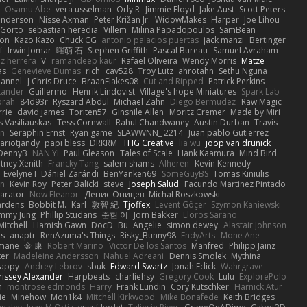
Osamu Abe
vera usselman
Orly R
Jimmie Floyd
Jake Aust
Scott Peters
enderson
Nisse Axman
Peter Križan Jr.
WidowMakes
Harper
Joe Lihou
Gorto
sebastian heredia
Villem
Milina Papadopoulos
SamBean
eon
Kazo Kazo
Chuck CG
antonio palacios puertas
jack manzi
Bertinger
f
Irwin Jomar
曜萌 石
Stephen Griffith
Pascal Bureau
Samuel Avraham
z herrera
V
ramandeep kaur
Rafael Oliveira
Wendy Morris
Matze
as
Genevieve Dumas
rich
cav528
Troy Lutz
ahrotahn
Sethu Nguna
lannel
J Chris Druce
BraanFlakes08
Cut and Ripped
Patrick Perkins
Lander
Guillermo
Henrik Lindqvist
Village's hope Miniatures
Spark Lab
rah
84d93r
Ryszard Abdul
Michael Zahn
Diego Bermudez
Raw Magic
rie
david james
Toriten57
Ginsnile Allen
Moritz Cremer
Made by Miri
 Vasiliauskas
Tess Cornwall
Rahul Chandwaney
Austin Durban
Travis
on
Seraphin Ernst
Ryan game
SLAWWNN_ 2214
Juan pablo Gutierrez
ariotjandy
papi bless
DRKRM
THG Creative
lia wu
joop van drunick
DennyB
NAN YI
Paul Gleason
Tales of Scale
Hank Kaamura
Mind Bird
tney Xenith
Francky Tang
salem shams
Alheren
Kevin Kennedy
Evelyne I
Dániel Zarándi
BenYanken69
SomeGuyBS
Tomas Kiniulis
in
Kevin Roy
Peter Balicki
steve
Joseph Salud
Facundo Martinez Pintado
larator
Now Eleanor
Денис Оницев
Michał Roszkowski
ardens
Bobbit M.
Karl
敦智 紀
Tjoffex
Levent Göçer
Szymon Kaniewski
immy Jung
Phillip Studans
준현 이
Jorn Bakker
Lloros Sarano
Mitchell
Hamish Gawn
DocD
Bu
Angelie
simon dewey
Alastair Johnson
ps
anaptr
RenAzuma's Things
Risky_Bunny98
EndyArts
Mone Ane
pmane
金 康
Robert Marino
Victor De los Santos
Manfred
Philipp Jainz
ter
Madeleine Andersson
Nahuel Adreani
Dennis Smolek
Mythina
Happy
Andrey Lebrov
sbuk
Edward Swartz
Jonah Edick
Wahrgrave
issey Alexander
Harpbeats
charliehsy
Gregory Cook
Lulu
ExplorePolo
n
montrose edmonds
Harry
Frank Lundin
Cory Kutschker
Harnick Atur
ie
Minehow
Mon1k4
Mitchell Kirkwood
Mike Bonafede
Keith Bridges