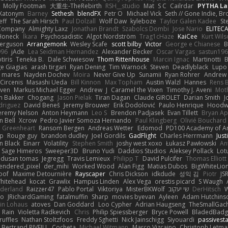
Molly Footman
大重生-TheRebirth
RSH__studio
Mat
S C
Cailrdar
PYTHA La
Xatonym
Barney
Sethesh
blendFX
Petr O
Michael Vick
Seth // Gone Indie, Bro
eff
The Sarah Hirsch
Paul Dolzall
Wolf Daw
kyleboze
Taylor Galen Kadee
St
e Company
Almighty Laxz
Jonathan Brandt
Szabolcs Dombi
Jose Nario
ELITEC
Honeck
Íkara
Psychosadistic
Algot Nordström
Trag1cHaze
KaiCee
Kurt Wils
Ferguson
Arrangemonk
Wesley Scafe
scott bilby
Victor
George e Chianese
B
996
jAde
Lea Seidman Hernandez
Alexander Becker
Oscar Vargas
sastun19
tiris
Teneka B.
Dale Schwiesow
Thom Rittenhouse
Marcin Ignac
Martinotti
B
e Giagias
arash tirgari
Ryan Dening
Tim Warnock
Steven
Deadlyblack
Lupo
d mares
Nayden Dochev
Moira
Never Give Up
Sunamii
Ryan Rohrer
Andrew 
 Circenis
Masashi Ueda
Bill Kinnon
Max Topham
Austin Walzl
Hannes
Rens 
iven
Markus Michael Egger
Andrew
J
Caramel the Vixen
Timothy J. Aveni
Mot
 Bakker
Chogang
Jason Pielak
Tiran Dagan
Claude GIROLET
Darian Smith
J
odriguez
David Beneš
Jeremy Brouwer
Erik Dodolović
Paulo Henrique
Hoodw
eremy Nelson
Anton Heymann
Leo S
Brendon Padjasek
Evan Tillett
Bryan Ap
n Bell
Xcrow
Pedro Javier Somoza Hernando
Paul Klingberg
Olivié Bouchard
Greenheart
Ransom Bergen
Andreas Wetter
Edomod
PD100 Academy of Ar
op
Rouge guy
brandon dudley
Joel Gordils
GadFlight
Charles Herrmann
Just
in Black
Einarr
Volatility
Stephen Smith
joshy west xoxo
Łukasz Pawłowski
An
Sage Himeros
Sweeper3D
Bruno Yudi
Daddios Studios
Aleksey Pollack
Lot
dusan tomas
Jegregg
Travis Lemieux
Philipp T
David Pulcifer
Thomas Elliott
endered_pixel
der_mihi
Worked Wood
Alan Figg
Matias Dubos
BigWhiteLio
oof
Maxime Detournière
Rayscaper
Chris Dickson
idkdude
성익 김
Piotr
JS
hitehead
kocat
Grawlix
Hampus Linden
Alex Vega
orestis picard
S Waugh
aderland
Raizzer47
Pablo Portal
Viktoriya
MisterBKWolf
שי יעקוב
DerHitsch
W
vo
JRichardGaming
fatalmuffin
Sharp
movies byevan
Ayleen
Adam Hutchins
in Lohaus
atoves
Dan Goddard
Loo Cypher
Adrian Haugseng
TheSmallGac
Rain
Violetta Radkevich
Chris
Philip Spiessberger
Bryce Powell
BladedBadg
ruffles
Nathan Stoltzfoos
Freddy Sghetti
Nick Jainschigg
Siyouardi
passivest
Bertrand RIVEILL
Cocheta
Michael Witmann
Marco Vizcaino
Christoph Letma