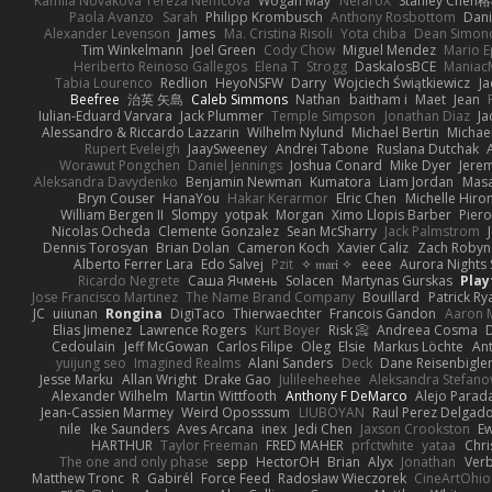
Kamila Novakova Tereza Nemcova
Wogan May
NefaroX
Stanley Chen
Paola Avanzo
Sarah
Philipp Krombusch
Anthony Rosbottom
Dani
Alexander Levenson
James
Ma. Cristina Risoli
Yota chiba
Dean Simon
Tim Winkelmann
Joel Green
Cody Chow
Miguel Mendez
Mario E
Heriberto Reinoso Gallegos
Elena T
Strogg
DaskalosBCE
Maniac
Tabia Lourenco
Redlion
HeyoNSFW
Darry
Wojciech Świątkiewicz
Ja
Beefree
治英 矢島
Caleb Simmons
Nathan
baitham i
Maet
Jean
Iulian-Eduard Varvara
Jack Plummer
Temple Simpson
Jonathan Diaz
Ja
Alessandro & Riccardo Lazzarin
Wilhelm Nylund
Michael Bertin
Michael
Rupert Eveleigh
JaaySweeney
Andrei Tabone
Ruslana Dutchak
Worawut Pongchen
Daniel Jennings
Joshua Conard
Mike Dyer
Jere
Aleksandra Davydenko
Benjamin Newman
Kumatora
Liam Jordan
Mas
Bryn Couser
HanaYou
Hakar Kerarmor
Elric Chen
Michelle Hiro
William Bergen II
Slompy
yotpak
Morgan
Ximo Llopis Barber
Piero
Nicolas Ocheda
Clemente Gonzalez
Sean McSharry
Jack Palmstrom
Dennis Torosyan
Brian Dolan
Cameron Koch
Xavier Caliz
Zach Robyn
Alberto Ferrer Lara
Edo Salvej
Pzit
✧ 𝔪𝔞𝔯𝔦 ✧
eeee
Aurora Nights 
Ricardo Negrete
Саша Ячмень
Solacen
Martynas Gurskas
Play
Jose Francisco Martinez
The Name Brand Company
Bouillard
Patrick Ry
JC
uiiunan
Rongina
DigiTaco
Thierwaechter
Francois Gandon
Aaron 
Elias Jimenez
Lawrence Rogers
Kurt Boyer
Risk 📀
Andreea Cosma
Cedoulain
Jeff McGowan
Carlos Filipe
Oleg
Elsie
Markus Löchte
An
yuijung seo
Imagined Realms
Alani Sanders
Deck
Dane Reisenbigle
Jesse Marku
Allan Wright
Drake Gao
Julileeheehee
Aleksandra Stefano
Alexander Wilhelm
Martin Wittfooth
Anthony F DeMarco
Alejo Parad
Jean-Cassien Marmey
Weird Oposssum
LIUBOYAN
Raul Perez Delgad
nile
Ike Saunders
Aves Arcana
inex
Jedi Chen
Jaxson Crookston
E
HARTHUR
Taylor Freeman
FRED MAHER
prfctwhite
yataa
Chri
The one and only phase
sepp
HectorOH
Brian
Alyx
Jonathan
Ver
Matthew Tronc
R
Gabirél
Force Feed
Radosław Wieczorek
CineArtOhio