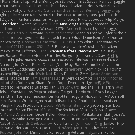
 Platz
FlameTop
AshenBone
Josh Strawder
Inês Sousa
Fennec
gaggle
rthur
Moto Designshop
Sandra
Classical Salamander
Stefan Plösser
n
Juuso Pohjola
Gerardo Quiros Sanchez
Samuel Benning
piggy chop
ight
Jeshire Kiten Katt
Samuel Bidne
Lisa
toomanydans
Jack saksik
l Dujardin
Anilene Gassner
Holger Tollbäck
Nikita Lebedev
Filip Morys
 Enderland
Sxcret
WILLIAM HTAY
Misa Vlogs
Philipp Lehmann
bob
Carl-Simon Sahlin
Toby Watson
אלמוג
Andrei Barsan
Dylan Scruggs
o Scala Bertolin
Antonio
NocturnalKestrel
Markus Trappe
Tyler Nichols
pster
Somebodyoncetoldme
Josh Laxen
Oliver Danielsen
Alex Duncan
ina Walberg
Cosmas A Demetriou
ענבר פז
Clem White
DeboxMojave
d.ashii092112 ahmed092112
E. Belliveau
wesleyCrowbar
Vibralizer
Amako Izumi
jeffox09
Caro
Brennan Rafters
NewbieDot
iz o
Kay-S
mes Barber
Ernesto Alonso Paredes Burgos
John Anders Stav
현진 김
TER
Kiki
Jake Ruesch
Steve CHAUDANSON
Bhukya Hari Prasad Naik
c Manongdo
Oliver Frost
DancingDeadGuy
Barry Connolly
Aeval
Jon
Eduardo Gottschald
Abeni Campos
cameronfr
Dominick
Joe Young
ustavo Pliego
Noah
Юлія Кізі
Daisy Belknap
ZMM
Jason Anderson
aldus
jadedesign
Jamie Arseneault
K
Derek Toombs
Renato Pinochet
isiboi
AnuRobinson
Shane Smith-Rojo
Evan Harridge
大海 久我
lilith
Rodrigo Hernández Salgado
Jan
Sari Schwarz
Indiana J
ella larkin
基德
elski
Konstantinos Polychroniadis
Targeted Individual Body Logger
bas
Ethan Tomaso
huaxuan Lei
Raptite
mogura
Nick Smith
AMcCarroll
Chip
Dakota Wreski
n_morcatti
killswitchkay
Charles Louie
Avaister
 Vasyliv
Post Production
Zbob
VW Winterstein
StorysComplete
Bob
Lockhart
Stefan Florea
MStorm
The Society of Visions
David Power
A
Kornel Anderson
Dixon Keller
Keenan Rush
Venkataram
LLB
Josh W.
nogutidaisuke
George Dvorak
Haris Lattirom
Matthew Daday
Paul
 Abbot
Aleksandr Chebotariov
Cole Turner
John Kevin Ong
JonDo
Filip
Shawn Anderson
Tess
opostol
Jiří Ptáček
JamTarts
Clive McKenzie
Pupper
John KD
Mimic
The Remodeling Veteran
Talyana S
Parker