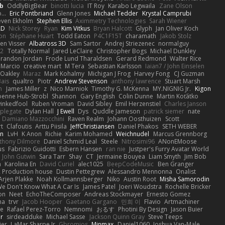
b
OddlyBigBear
binotti lucia
IT Roy
Karabo Legwaila
Zane Olson
...
Eric Pontbriand
Glenn Jones
Michael Tedder
Krystal Camprubi
even Ekholm
Stephen Ellis
Aximmetry Technologies
Sarah Wiener
AD
Nick Storey
Ryan
Kim Vitkus
Bryan Halcott
Glyph
Jan Oliver Koch
on
Stéphane Huart
Todd Eaton
P4C1F15T
charamath
Jakob Stolz
en Visser
Albatross 3D
Sam Sartor
Andrej Striezenec
normalguy
62
Totally Normal
Jared LeClaire
Christopher Bogs
Michael Dunkley
randon Jordan
Frode Lund Tharaldsen
Gerard Redmond
Walter Rice
 Marcio
creative mart
M Tera
Sebastian Karlsson
Iaian7 / John Einselen
Oakley
Maraz
Mark Kohalmy
Michigan J Frog
Harvey Fong
CJ Guzman
Bais
qualtro
Piotr
Andrew Stevenson
anthony lawrence
Stuart Marsh
h
James Miller
z
Nico Marniok
Timothy G. McKenna
MY.NIGNIG Jr.
Kigon
oenne Hub-Strobl
Shannon
Gary English
Colin Dunne
Martin Koťátko
inkedfool
Ruben Vroman
David Sibley
Emil Herzenstiel
Charles Janson
plegate
Dylan Hall
J Ewell
Dys
Quddle Jameson
patrick siemer
nate
Damiano Mazzocchini
Raven Realm
Johann Oosthuizen
Scott
t
Clafoutis
Arttu Piisila
JeffChristiansen
Daniel Phakos
SETH WEBER
in
LvH
K Anon
Richie
Karim Mohamed
Weichnudel
Marcus Grennborg
thony Dilmore
Daniel Schmid Leal
Steele
Nitrosimi96
ANonEMoose
us
Fabrizio Guidotti
Esbern Hansen
ran nie
Justper's Furry Avatar World
John Gutwin
Sara Tarr
Shay
CT
Jermaine Bouyea
Liam Smyth
Jim Bob
n
Karolina En
David Curiel
alec1025
BeepCodeMusic
Ben Granger
R Production house
Dustin Pettegrew
Alessandro Mennonna
Onalist
Arjen Plakke
Noah Kollmannsberger
Niko
Austin Root
Misha Samorodin
e Don't Know What A Car Is
James Patel
Joeri Woudstra
Rochelle Bricker
on
Neet
EchoTheComposer
Andreas Stockmayer
Ernesto Gomez
ha
trvr
Jacob Hooper
Gaetano Gargano
민희 이
Flavio
Artmachiner
e
Rafael Perez-Torro
Nemnomi
おるす
Photini By Design
Jason Buier
ar
sirdeadduke
Michael Sasse
Jackson Quinn Gray
Steve Teeps
ier
LaMar Sharpe Jr
Gbromios
Minmax
Daniel1060
Joshua Van-Male