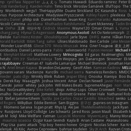
imp
cyril faia
Nipper1er
ふぇ えっ
Tomato Huwaidi
Eduardo ramirez
Peter B
Cristi Vanderburg
Kaeden Hahn
Timo Erick
Miroslav Šamánek
EfulTopo
The S
ey
Workbench
wegu1
TheHappyElite
Duane Strickland
DC Kasundra
Ross
M
orius
Purpose Architecture
Władysław Pryszczarek
Ashley Fayers
plexlexia
D
andru Daniel
philip sisk
Daniel Richman
Ieuan King
Karri Haranko
Autonomou
Nicolò Caterina
aureliana
Khuthadzo Ratshilumela
Grant Mckenney
Tadin Br
ne
OnPui
王庚
극단수작
Cédrick
Maxime
Wayne120
Omair Omari
L
Yuma 
chang jiang
Hlynur G Asgeirsson
Anonymous Axolotl
Art Ov Nekromorph
正
Belisle
Karl-Heinz Köster
Ghoulishlycool
Jarle Styve
DHFG
name
Håkan For
Horald Bartoldt
ttitim Tang
sahin
Ulises Maldonado
Ben Carlisle
Jake Messer
Wonder Lizard588
Gliese 570
Wiola Miszczak
Irina
Олег Гладков
凌太 上村
ionStudios
Daniel Larios-parra
Pablo
selvinsworld
Payton Heniser
Michael 
t
Menyhárt Marcell
Matthew Lowery
MrIncognito
Ed garas
Realmwrights
Mi
hetabi
יניב חלה
Sladana Vukoja
Tom Weijnjes
jen
Danarogon
Streemer
Eli 
k rajabbayev
Crewman 47
Isabelle Lamarque
Michael Shimniok
Jonathan Harr
x N
Ariel Ilmari Kajava
Brandon DeLauney
Geoff Allen
Kamran Kadirov
MELU
giovanni varani
Mackenzie
KuroShi
michael sierra
Nameless Renders
MMDC
hmieder
pato dlgv
Wrinkly Blink
Ruben
Jesper Elling
Onooka
Kseniya
Boo Bu
a
Derek Ray
Waaagghh
Joshua Vincent
Amar
Declan Newell
Javier Fernánde
Zaneski
junior
whitey
Jack John
Will Makes Beats
SupremeAhegao
nori
Marl
dez
NoGreatMystery
Bike Kefeli
shiipi
Arthur Lops
Oliver Cromwell
Tomer M
amalho
Noah Patterson
Jomenikia
Bennett Greene
Peter Hale
Nathaniel Rob
33
Stefan Jammertzheim
SpiSlu
Joe Carlos
Oscar Castillo
bleached
senko
L
id Rogers
MilkyBun
Eddie Benton
Sam Biggins
윤구선
gupries on Instagram
z
Filomeno Saraiva
logan pratt
Rhys lg
Aki Jae
TheMellowMelody
Jack Ryan
ev
RussJones
Lloyd Collidge
Lev Schwartz
Jared Ross
Jason Mault
Elizabeth
iah M
lokjl
Mike Wellfare
ratman
Lucas M. Morone
WyvernLang
Manny Mora
e
maurizio sciascia
Özgür Kaan Sevindi
Kayla B
Arian Castane
Akaiseutoseu
Play Usa
panic attack
Trip boy
heeno honee
Grigorii
Nicolas Scheer
Kai Kr
Zelenjak
Ali Kılıç
Антон Сергеевич
bahriye taşdelen
Sky JK Arch
Razvan Cristi