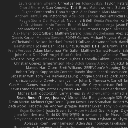
Lauri Kananen
wheany
Unreal Sensei
tchaikovsky2
Taylor J Peters
Chord Shore
A. Stan Konowitz
Talii
Bruce Matthews
Aria
3dfan
Eugene Ovcharenko
Fiona Margrie
Alan Daniels
Mark Mazaitis
J
Andrew Faithfull
wellingtoncrab
Ada Rose Cannon
Resilient Pictur
Reggie Storm
Dan Repp
pk
Nathaniel E Bell
Benita Winckler
Kai 
YeGrayHound
Kevin Turner
Brian McMullen
oleko senga
Jason 
Josh Macdonald
Pafka
Byeong Chul JIN
Dumbass Dragon
Alkaza1
Alex Hyner
Scott Gilbert
Matthew Gerard
Julius Brockelmann
Alex
so
Dennis Korpel
Matthew Stevens
PIXDES Games
Michael Mayeux
Georg
AsTheRainFell
Volkor
Rijndael
Patrick T Sullivan
Alexander Rath
davi
Beefyblimps
Joakim Dahl
Jose
BingusGringus
Dale
Sid Brown
Jānis
Frans Verbaas
Adam Murtomaa
Phil Galler
Matthew Garnett-Frizelle
Sal
John Cido
Der12teEisvogel
Brad Corlett
Basti
maj
LaCimaise
Thom
Alexis Shuping
William Lee
Trevor Hughes
Gabriella Caldwell
Vasili R
Christian Gomez
James Wilson
Niko Bidoli
Danny Arnold
CGJackB
J
Mareno Harr Olsen
Brett Williams
GREENCom'e Mapping
Rya
Robert Tolppi: Support My Content
Randy Bloom
henrik rasmussen
Sebastian Witt
Tom Pike
Kenleung Leung
Enrique Gonzalez
Zack Bish
christian cuttino
DaveHuman
juanito
Johan L
Theresa A. Carroll
Ia
Gun Metal Games
macoll macoll
Brandon Joffe
Cory robertson
Ember
Kevin LomondDesign
Victor Ghyssens
749R
CGautos
Kevin Anderson
Michael Loh
doctor25th
Larry Jenkins
sv
Andrew Lamb
Hamad
r
Bruno Simon (Three.js Journey)
Michelle Ma
Ben
glassapple 325
W
Devin Martin
Mehmet Oguz Derin
Quinn Kowitt
Lee Stranahan
Robert W
Zach wood
Tabatha Lyn
Andrew Sprague
Karsten Eckelt
Tony
VolkEnV
Bojan Rončević
Justin Green
Sof
Hope Hackett
Sven Kröger
Dej
Joep Meindertsma
Todd KS
景琦 张景琦
trowelandspade
Phase
Col
Remy Ponso
Magnús Antonsson
Ben Milius
Griffin
rayhaan.3d
Skyro
AblazZe
Rom1
Serin Jameson
Aden Bise
nobuyuki takahashi
Romanov_art Romanov_art
David Sopala
Joel Hobson
Lou Jonathan