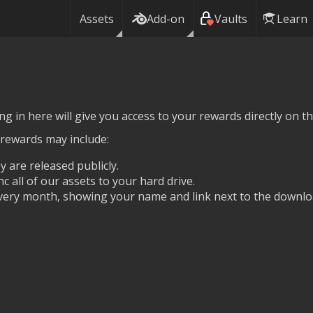
Assets
Add-on
Vaults
Learn
g in here will give you access to your rewards directly on thi
 rewards may include:
y are released publicly.
nc all of our assets to your hard drive.
ery month, showing your name and link next to the downlo