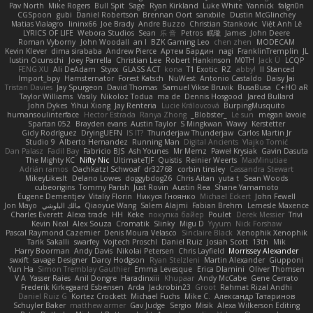
Pav North
Mike Rogers
Bull Spit
Sage
Ryan Kirkland
Luke White
Yannick
falgn0n
CGSpoon
gubi
Daniel Robertson
Brennan Oort
sanxbile
Dustin McGlinchey
Matias Vialagro
lininx66
Joe Brady
Andre Buzzo
Christian Stankovic
Việt Anh Lê
LYRICS OF LIFE
Webora Studios
Sean
乐 音
Petros
眠瓏
James
John Deere
Roman Vyborny
John Woodall
an l
BZK Gaming Leo
chen zhen
MODECAM
Kevin Klever
dima sirababa
Andrew Pierce
Артем Бардин
nagi
FranklinTremplin
JL
Iustin Ocunschi
Joey Parrella
Christian Lee
Robert Hankinson
M0TH
Jack Ü
LCQP
FENG XU
Ali DeAdam
Styxx
GLASS ACT
kona
T1 Exotic
RZ
abby!
ll Stanced
Import_bpy
Hamsternator
Forest Katsch
NuWest
Antonio Castaldo
Daisy Jai
Tristan Davies
Jay Spurgeon
David Thomas
Samuel Vikse Bruvik
BusaBusa
C+HO aR
Taylor Williams
Vasily
Nikoloz Todua
ma de
Dennis Hosgood
Jared Bullard
John Dykes
Yihui Xiong
Jay Renteria
Lucie Královcová
BurpingMusquito
humansoulinterface
Hector Estrada
Ranya Zhong
_Blobster_
Le sun
megan lavoie
Spartan 052
Brayden evans
Austin Taylor
S Mingkwan
Wawy
Kerstetter
Gicly Rodríguez
DryingUEFN
IS IT?
Thunderjaw Thunderjaw
Carlos Martin Jr
Studio 9
Alberto Hernandez
Running Man
Digital Ancients
Vlajko Tomić
Dan Palasz
Fadil Bay
Fabricio BJS
Ash Younes
Mr Memz
Paweł Krysiak
Gavin Dasuta
The Mighty KC
Nifty Nic
UltimateTJF
Quistis
Reinier Weerts
MaxMinutiae
Adrián ramos
Oachkatzl Schwoaf
dr32768
corbin tinsley
Cassandra Stewart
MikeyLikesIt
Delano Lowes
doggybdog26
Chris Aitan
yuta t
Sean Woods
cubeorigins
Tommy Parish
Just Rovin
Austin Rea
Shane Yamamoto
Eugene Dementjev
Vitaliy Florin
Никуся Гноянко
Michael Eckert
John Fewell
Jon Mayo
مالك البلوشي
Qiaoyue Wang
Salem Alajmi
Fabian Brehm
Lemesle Maxence
Charles Everett
Alexa trade
HH
Keke
покупка байер
Poulet
Derek Messier
Trivi
Kevin Neal
Alex Souza
Cromatik
Slinky
Migu D
Yyyum
Nick Forshaw
Pascal Raymond Cazemier
Denis Moura Velasco
Sinclaire Black
Xenophik Xenophik
Tarik Sakalli
swarfey
Vojtech Proschl
Daniel Ruiz
Josiah Scott
13th
Mik
Harry Boorman
Andy Davis
Nikolai Petersen
Chris Layfield
Morrissey Alexander
swxift
savage Designer
Darcy Hodgson
Ryan Stelzleni
Martin Alexander
Giupponi
Yun Ha
Simon Tremblay Gauthier
Emma Levesque
Erica Dlamini
Oliver Thomsen
V A
Yasser Raies
Anil Dongre
Haradinxiii
Khupaar
Andy McCabe
Gene Cerrato
Frederik Kirkegaard Esbensen
Arda
Jackrobin23
Groot
Rahmat Rizal Andhi
Daniel Ruiz G
Kortez Crockett
Michael Fuchs
Mike C.
Александр Татаринов
Schuyler Baker
matthew armer
Gav Judge
Sergio
Misik
Alexa Wilkerson Editing