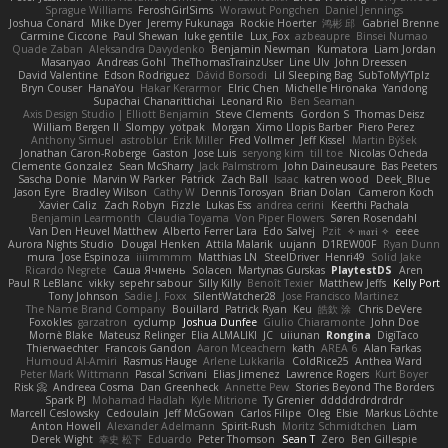
Sprague Williams
FeroshGirlSims
Worawut Pongchen
Daniel Jennings
Joshua Conard
Mike Dyer
Jeremy Fukunaga
Rockie Hoerter
鸿彬 邱
Gabriel Brenne
Carmine Ciccone
Paul Shewan
luke gentile
Lux_Fox
azbeaupre
Binsei Numao
Quade Zaban
Aleksandra Davydenko
Benjamin Newman
Kumatora
Liam Jordan
Masanyao
Andreas Gohl
TheThomasTrainzUser
Line Ulv
John Dreessen
David Valentine
Edson Rodriguez
Dávid Borsodi
Lil Sleeping Bag
SubToMyYTplz
Bryn Couser
HanaYou
Hakar Kerarmor
Elric Chen
Michelle Hironaka
Yandong
Supachai Chanarittichai
Leonard Rio
Ben Seaman
Axis Design Studio | Elliott Benjamin
Steve Clements
Gordon S
Thomas Deisz
William Bergen II
Slompy
yotpak
Morgan
Ximo Llopis Barber
Piero Perez
Anthony Simuel
astroblur
Erik Miller
Fred Vollmer
Jeff Kissel
Martin Býšek
Jonathan Caron-Roberge
Gaston
Jose Luis
seryong kim
till toe
Nicolas Ocheda
Clemente Gonzalez
Sean McSharry
Jack Palmstrom
John Daineusaure
Bas Peeters
Sascha Donie
Marvin W Parker
Patrick
Zach Ball
Isaac
katren wood
Deek_Blue
Jason Eyre
Bradley Wilson
Cathy W
Dennis Torosyan
Brian Dolan
Cameron Koch
Xavier Caliz
Zach Robyn
Fizzle
Lukas Ess
andrea cerini
Keerthi Pachala
Benjamin Learmonth
Claudia Toyama
Von Piper Flowers
Søren Rosendahl
Van Den Heuvel Matthew
Alberto Ferrer Lara
Edo Salvej
Pzit
✧ 𝔪𝔞𝔯𝔦 ✧
eeee
Aurora Nights Studio
Dougal Henken
Attila Malarik
uujann
D1REW00F
Ryan Dunn
mura
Jose Espinoza
iiiimmmm
Matthias LN
SteelDriver
Henri49
Solid Jake
Ricardo Negrete
Саша Ячмень
Solacen
Martynas Gurskas
PlaytestDS
Aren
Paul R LeBlanc
vikky
sepehr sabour
Silly Killy
Benoît Texier
Matthew Jeffs
Kelly Port
Tony Johnson
Sadie J. Foxx
SilentWatcher28
Jose Francisco Martinez
The Name Brand Company
Bouillard
Patrick Ryan
Keu
皓欽 涂
Chris DeVere
Foxokles
garzatron
cyclump
Joshua Dunfee
Giulio Chiaramonte
John Doe
Mornè Blake
Mateusz Relinger
Elia ALMALIKI
JC
uiiunan
Rongina
DigiTaco
Thierwaechter
Francois Gandon
Aaron Mceachern
kath
AREA 6
Alan Farkas
Humoud Al-Amiri
Rasmus Hauge
Arlene Lukkarila
ColdRice25
Anthea Ward
Peter Mark Wittmann
Pascal Scrivani
Elias Jimenez
Lawrence Rogers
Kurt Boyer
Risk 📀
Andreea Cosma
Dan Greenheck
Annette Pew
Stories Beyond The Borders
Spark PJ
Mohamad Hadlah
Kyle Mitrione
Ty Grenier
dddddrdrdrdrdr
Marcell Ceslowsky
Cedoulain
Jeff McGowan
Carlos Filipe
Oleg
Elsie
Markus Löchte
Anton Howell
Alexander Adelmann
Spirit-Rush
Moritz Schmidtchen
Liam
Derek Wight
幸史 松下
Eduardo
Peter Thomson
Sean T
Zero
Ben Gillespie