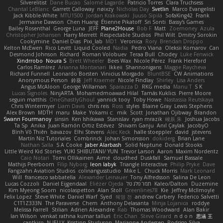
Silverelitist
Dane Bucao
Salomé Lagarde
Patricio Torres
Clara Truchsess
Chantal LeBlanc
Garrett Calloway
nøixzy
Nicholas Day
Svetlin
Marco Evangelisti
Jack Kibble-White
MTU1500
Jordan Krakowski
Juuso Sipilä
SofaKing42
Frank
Jermaine Dawson
Chen Huang
Étienne Pikatoff
Sri Sonti
Bassy's Games
Bailey Rosenthal
George Luna
JEFF
Plane2House
Bob F
Matt
Zoemoney
Azula
Christopher Johansen
Harry Merrett
Respectable Studios
Phil Wilt
Dmitry Sorokin
Cookymine
Daniel Dias
Pixi_lab
MD1
Veronica
Rory
Brendan Droppo
Kelton McEwen
Rico Levitt
Liquid Cooled
Nadia
Pedro Viana
Oleksii Komarov
Can
Desmond Johnson
Richard
Roman Volobuev
Teraa Bull
Chodey
Luke Fenwick
Xindrrobo
Noura S
Brett Wheeler
Bees Wax
Nicole Pérez
Frank Hereford
Carlos Ramírez
Arianna Montanari
Ikkeii
Shannonigans
Maggie Raycheva
Richard Funnell
Leonardo Borsten
Vinicius Morgado
BluntBSE
CW Animations
Anonymous Person
鈴葵
Jeff Kraemer
Nicole Findlay
Shirley
Lisa Anders
Angus McAloon
George Willaman
Sparazza D
RKG media
Manu T
S K
Lucas Signoles
NinjARTA
Mohamedmoawad Hilal
Tamás Kuklics
Pierre Moore
seguin matthis
OneGhastlyGhoul
yannick tooy
Toby Howe
Nastassia Reutskaya
Chris Wintermyer
Liam Davis
chris reis
Ross
styles
Blaine Gray
Lewis Stephens
Alex Brown
MDTH
maru
Make
Yokami c:
mik
Scott
Jonathan Ojibway
Brandon
Swann Fourmanoy
sinsin
Ken Ishikawa
Stanislav
ryan mrazik
峻辰 朱
Joshua Jacobs
Ta Sp
Anika
Juan Ramón Ortiz Estévez
Shivam Ganju
Anıl Çaylak
JacobyO
Bình Võ Thiên
bavazov
Elhi Stevens
Alec Keck
halle stoeppler
david
jstevens
Martín Niz Tutoriales
Combrinck
Johan Simonsson
dokiderg
Brian Lane
Nathan Salla
S A Cooke
Jaber Alarbash
Solid Neptune
Donald Stooks
Little Weird Kid Stories
YUKI SHIBUTANI/ YUN
Trevor Larson
Aaron
Maxim Nordentz
Caio Notari
Tomi Ollikainen
Aimé
cloudhed
Duskfall
Samuel Bassale
Mathijs Peerboom
Filip Nyborg
leon labyk
Triangle Interactive
Philip Pryke
Dave
Fangzahn Aviation Studios
colinangusstudio
Mike L.
Chuck Morris
Mark Leonard
Will
francesco sabbatella
Alexander Leinauer
Tony Alfredsson
Salina De Leon
Lucas Cozzoli
Daniel Eijgendaal
Eliézer Ojeda
תמר פלג טל
Kaleo/Dalton
Duzemine
Kim Myeong Soom
nicolaspetton
Alan Stoll
Greenlines78
Kie
Jeffrey McIlmoyle
Felix Lopez
Steve White
Daniel Warf
Syed
혜영 전
andrew Carbery
Federico Salvetti
C1T1Z333N
The Paraverse
Chem
Anthony Delasanta
Minja Lojanica
roddye
Melissa Farrell
Stilian
Adrien Alexandre
Rab
Thomas Woodward
Alan Bakir
Ian Wilson
venkat rathna kumar talluri
Eric Chan
Steve Girard
n d o n
思涵 王
captkiro
N-JELLY
Kristinn Sturluson
Marianne Andersen
Rodrigo Silva