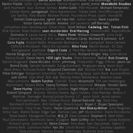
Martin Pražák
Sofia
Cyrille Maurice
Patrick Nugent
penti_mmd
Mondlicht Studios
Jack Humbert
Gun
Arman Sernaz
Atdhe Gashi
Petr Hloušek
Michael Fernandez
Caitlyn Byrne
paragsatyal
Nino Kapetanovic
Tobias Gallé
SonOfPorcupine
Leo Santos
Rob Waller
Michael Porter
Puzzlebox Props
Justin
honda78
Dimitri Diakopoulos
zgred
Jen Hao Yeh
esther carney
Mark Lopatka
Victor Gama Sabbithi
Alexlee
Jed Laurance
Jeff Barnaby
Johnathan Alan Vanderpool
Oliver Hotz
Scott Wilson
Cadalog, Inc.
Tobias Rösli
Rick Palmer
Neal Huston
sean dunderdale
Erel Herzog
OroborosNZ
RaptorBricks
Domenic S
Laura Ganis
Ike Li
Pietro Ponti
William Unsworth
Lorie Loeb
Fabrice Zaini
Andrew_D
R.H. García
William Carey
Michael B Johnson
G.P
Goro Fujita
Robert Wallis
Alexander Bachvarov
Evan Campbell
Rene Gansen
Clifford A Worsham
Fábio De Carvalho
Mike Festa
Martin Banak - Dr Zed
fred gissubel
Ayetheist
Edgard Costa
JJ
Pere Pau Sancho
Kevin Barnum
Henrik Berglund
Jay Piboontum
Patrick Lowry
Richard Wright
kiky
John Moon
Francis Boyle
Devin Harris
HDR Light Studio
Peter Baintner
Da5id
Bob Dowling
Daniel Fitzgerald
Dana McCabe
Miket
jehrmaig
f1rstpers0n
Peggy O'Brien
Jason Lai
Bernd Dully
Satoshi Yamasaki
Doug Auerbach
fengquan wang
Aeon Soul
Mark Krenz
Nicholas Rubin
Krzysztof Zwolinski
JG3
Nicolas Côté
V-o
Josh Purple
Peter Rittinger
Benjamin Schechter
Ryan Won-Meng Apuy
Liam Beck
AuroranFilms
Just Gollor
Glyn Wolf
亮作 淡波
Melody Helen MacFarlane
Makoto Izawa
Marc Lemoine
Vadim Turchin
Odin3D
Travis
Moiarte3d
Tim van Helsdingen
WyrmHead
Shawn Miller
Tawny Tomsen
Andy Hickmott
Mikayla
Hiroshi Saito
Steve Hurley
Sophie Gilbert
Grische
Nigel Hillyer
Art of 3D Rendering
Robert Simpson
Nizzero
Ritchie Owens
Agon Ushaku
Zisis Psalidas
Nelson C
Matthias
Stareagle
BunnyCyclops Bunny
J.C.
Jason Scott
Jacob Larson
Tom Jachmann
Max
Cristian Rocco
Daniel Raboldt
ray
Zach Hoy
Bernhard Hoffmann
Will Hattingh
Perard-Gayot
Bryan C
Bojan Spasojevic
Alan Camerer
Toby Yoda
Thater
Hazel Quantock
Neil Blakey-Milner
John Wagman
Victor Gan
Walter Bosse
Edgar San
Pamela Case
Jeff
Modicolitor
Frank Riccobono
Shaw Kaake
Panagiotis Tourlas
果冻_JS
Dave Liewald
Stephan S
Matt Allen
Paul Schicketanz
Norimichi Sano
DGagster
Matt Griffey
Ian Hubert
Linda Robbins
Richard Lyons
Joanne Tai
Mahe Dewan
Finn Bear
Ivan Sepulveda
Gabor Z
Jeremy Park
Cameron Keffer
Yan Shi
Ulrich Woehr
Chris Li
Zachary Capalbo
Kelly Johnson
Hannes Dreyer
Elektrospy
Buttered Side Down