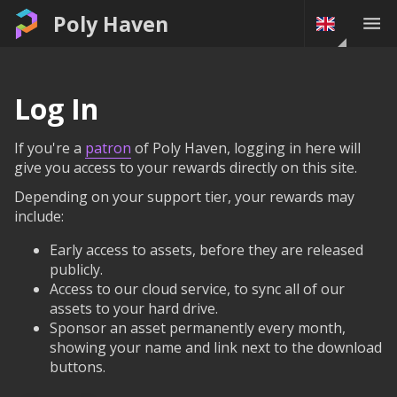
Poly Haven
Log In
If you're a
patron
of Poly Haven, logging in here will
give you access to your rewards directly on this site.
Depending on your support tier, your rewards may
include:
Early access to assets, before they are released
publicly.
Access to our cloud service, to sync all of our
assets to your hard drive.
Sponsor an asset permanently every month,
showing your name and link next to the download
buttons.