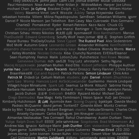
Toby SWANSON
Jaime Jasso
Liam Cox
Joshua Bramer
Mucai 'Daduska'
Paul Henderson
Nisse Axman
Peter Križan Jr.
WidowMakes
Harper
Joe Lihou
michael Chan
Jo Gylling
Braiden Dolph
たこーん
Austin Pierce
Willem Hörter
Valery
Maxence Vinot
Lev K
Woozle
Ackley
Tanya Krzywinska
Gorto
sebastian heredia
Villem
Milina Papadopoulos
SamBean
Sebastian Williams
igorrr
Daniel P
Nicole Manson
Jan Tellethon
Ben Casey
Max Cukrowski
Elvis Germano
CharlesD
Pomakenel
Ryder
Renart-Patreon
Kazo Kazo
Chuck CG
antonio palacios puertas
jack manzi
Bertinger
k
Tom Kayakson
GP
Christian Schau
Hristo Nikolov
将太郎 山田
kyomawolf
Rico Kanthatham
Marcus
ThatDude69
Edward Greenberg
Scruffy Wolf
Irwin Jomar
曜萌 石
Stephen Griffith
Pascal Bureau
TheDailyOculus
Steve Cypert
The Rusted Pixel
Alex Söderström
MoE MoW
Autumn Grace
Leonardo Grosso
Alexander Williams
KerriTheWriter
alejandro chavez herrera
V
ramandeep kaur
Rafael Oliveira
Wendy Morris
Matze
Kelley Womble
Nicolas Ocheda
Kiba
Crunchy Numbers
El/Ellie/Eleanor
Sean Humphrey
Franco
Malik
LotionZulu
Punchersize
Neil Rowe
Nicolas
Genevieve Dumas
rich
cav528
Troy Lutz
ahrotahn
Sethu Nguna
Maciej Krzyszkowski
Jonathan Mullen
Reid Ellis
Robert Jefferson
Philippe Authier
yunlai hao
Juan Fonseca
Paulo Trecenti
Karol Droszcz
Fancy Flannel
J Chris Druce
BraanFlakes08
Cut and Ripped
Patrick Perkins
Simon Lindauer
Chris Arko
Patrick M
Didadi Le
Callum Walton
etudenc
zylo
Daniel
Artem Zhuzhlikov
Sam Gao
Womp
Francois Lord
AirSickLowLander
Guillermo
Henrik Lindqvist
Village's hope Miniatures
Spark Lab
Seamus
La Monk
Kitsun3
Sabrina Yeong
Barbara Hanusiak
Mitch Landers
Richard
Haan
Pressman505
Katelynn Parsec
Jacob Duhon
포로루
Deborah
84d93r
Ryszard Abdul
Michael Zahn
Diego Bermudez
Raw Magic
Kelly Tomlinson | Vision Space
VuD
Jaii Orozco
Kimberly Hutchinson
貴 山崎
Ayomide Awe
Sicong Ouyang
bjakbjak
Davide Medici
Padraic McQuarrie
david james
Toriten57
Ginsnile Allen
Moritz Cremer
Made by Miri
Tobias Jensby
Robert Bergman
martin
NebularStreams
Charles Chen
Anxiety Opossum
Carlos Esplugues
Jim Kneuper
sebastian botero
Almantas Vasiliauskas
Tess Cornwall
Rahul Chandwaney
Austin Durban
Travis
Yuliya
Ralph Does Stuff
EEEEE
Jelle sahmkow
Scopitones
Brad Mellesmoen
A J
Andrew Islas
Ignacio
Kalliope Marie
Josh Dunfee
Gen
viviisection
Seraphin Ernst
Ryan game
SLAWWNN_ 2214
Juan pablo Gutierrez
Thomas Elrod
ZED ZED
James Abney
John kivinen
Kieran Kuhn
Alec Drake
Desert Viber
MutantMike
Carl Glittenberg
Martin Guldbaek
AVAinc.
Lariotjandy
papi bless
DRKRM