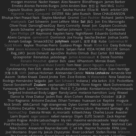
morgan monroe
Nader Hassan
Alex Navarre
BlindPenguin
James Barber
Ernesto Alonso Paredes Burgos
John Anders Stav
현진 김
Neil McG
buhii
Capsule Studios
Jayden !
Enrique
Sascha Huncke
Elīza M.
Melli
arbiter1209
Hyprotix
Harry Conquest
DESTER
Kiki
Jake Ruesch
Steve CHAUDANSON
Bhukya Hari Prasad Naik
Slaytex Marshall
Gromit
Dan Pachter
Richard
Jaelin Smith
mattyrails
Carl Schwerin
Joeri Lefévre
Mike
Sol
J&G
Jon
Eric Manongdo
Oliver Frost
DancingDeadGuy
Barry Connolly
Aeval
Jon
Captain Coconuts
Jacob Schealler
ari-goldman
Nathan Johnson
Tyler Herbert
Puppeteerist
Tyler Phillips
J.P. Raymond
hayden harry
NightRaven
Eduardo Gottschald
Abeni Campos
cameronfr
Dominick
Joe Young
Sascha Becker
Joshua Scelfo
Annah Gestaga
SmaackBZ62
JollyYeen
oscall L
友理 斉藤
Kuba
Gabrielius M
Scott Moen
Kaylee
Thomas Pierro
Gustavo Pliego
Noah
Юлія Кізі
Daisy Belknap
ZMM
Jason Anderson
Christian Kohli
Satyan Patel
YEDA HOME DECOR
Simon
Reg_LMO
Jacob Denault
ApocDev
Rumlo Olmub
Buz Carter
Bill Master
rpcexploiter
Reinaldus
jadedesign
Jamie Arseneault
K
Derek Toombs
Renato Pinochet
qrator
Ben
cawc
XPhantom
Mimski Beats
Virtual Performing Live Music Events
Tom Neal
Jason Nguyen
Alyssa Everett
Cyndersanity
Petr Fořt
disiboi
AnuRobinson
Shane Smith-Rojo
Evan Harridge
大海 久我
lilith
Joshua Hickman
Aleksandar Caricic
Nikita Leshakov
Amanda Vest
Axiom
Stefan Knaak
David Jindra
Tim
Zoie Robles
N Watanabe
Nina Takáčová
Rodrigo Hernández Salgado
Jan
Sari Schwarz
Indiana J
ella larkin
基德
Pocketfans
Daniel Sonderhoff
Zicalam
zephaniah CORSON
Florin Negele
Mark Dohrenbusch
Yunseong Noh
Liam Trancoso
Blob
Phill D
T_Zydelski
Konstantinos Polychroniadis
Targeted Individual Body Logger
Randy Lane
melanie hamilton
Lucy
Weasel
Elanor la
Vova Diakur
Jaden Rosi
Alon Cohen
Alexander October
文謙 許
Thor Ragnaros
Antoine Daubas
Ethan Tomaso
huaxuan Lei
Raptite
mogura
Nick Smith
AMcCarroll
high strangeness
Dylan Gorrell
Patrick Stallings
Neil Baker
ElUltimo DeLaFila
Yousick
Sankaku Bear
Dennis Libon
Reymeld Santiago
AJ
FacinusChip
Dakota Wreski
n_morcatti
killswitchkay
Charles Louie
Avaister
Liam Bryant
sagar sasson
rafael naranjo
Elijah
ELITE Scratch
Zack Kepner
Justin Rogow
Andre Labuschagne
lily ren
maxime vandecasteele
Vasyl Vasyliv
Post Production
Zbob
VW Winterstein
StorysComplete
Bob
Xavier
Mehmet Can
Nika Domi
Alexander Rayner-Barcelli
C
xd Idk
Hajime Tsunoda
FRNL Lou
Joel Montano
Bryan Hy
Jakub Zbyszynski
River Lockhart
Stefan Florea
MStorm
The Society of Visions
David Power
Michael Santoro
thu huynh
I_ViceRoy