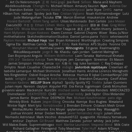
Art Ov Nekromorph
正 明
Felix gogo
Joe Ford
Simon
Mana and Mayhem
Abdelkouddouss
ChengXi Yu
Michael Wilson
Amaury Faucon
Njan
Adenta Dar
Brandon Belisle
Karl-Heinz Köster
Ghoulishlycool
Jarle Styve
DHFG
name
Håkan Fors
nathan
Spidey
Jack Rao
Cristian Vigliano
Noah Kollmannsberger
Lutz
Jude Matanguihan
Tezuka
ETM
Marcin Biernat
miaukenzie
Andrew
Horald Bartoldt
ttitim Tang
sahin
Ulises Maldonado
Ben Carlisle
Jake Messer
Exacute3D
주호 정
Ethan Cohen
Metix
Igor Rodriguez
朋弥 林
Elias
Greg Miller
Gliese 570
Wiola Miszczak
Irina
Олег Гладков
凌太 上村
hullin thierry
Jackson L.
Harri Myllynen
Bojan Kostovic
Owen Connor
Gabriel Chvyrev
Wixer
Wasu Ju'Nior
mrthethatone
SketchedAnimationStudios
Daniel Larios-parra
Pablo
selvinsworld
Payton Heniser
Michael Hays
Vae
Bryan Kirkwood
Worthington
Creating Simpires
Sigma Eta
Matthias Carrick
Sagida T
Eddy
Raik Remus
APS Studio
Yvonne Ott
Menyhárt Marcell
Matthew Lowery
MrIncognito
Ed garas
Realmwrights
MikusMasquerade
jorge R
Ns
Khaidu
ryan jordan
Gabriel Malmgren
Dan Bojorquez Angulo
Williem McWhorter
Liam Tanaka
Mahmoud Khetabi
יניב חלה
Sladana Vukoja
Tom Weijnjes
jen
Danarogon
Streemer
Eli Mason
James Simpson
Hollow_Jenza
eje
지환 이
log
luke harrison
C
Ray Delapaz
Dmytro
Noah Couallier
Character34
indiiglo
Javlonbek rajabbayev
Crewman 47
Isabelle Lamarque
Michael Shimniok
Jonathan Harris
Andrea Lorenzo Mereghetti
Nils Ringlstetter
Osbiel Roque Arocha
Rebecca
Humza R Iqbal CombatNinja1269
laddc
sellig64
Javier
Radix N
Ariel Ilmari Kajava
Brandon DeLauney
Geoff Allen
Kamran Kadirov
MELUIP Store
Alpha3
Spotty Spotty YQ
TrixMix
Julian Quintero
julian reyes
Nareon
claytpn
Alquiler PS5
Era Rerza
bjgrimoari
Caleb Mcmullen
giovanni varani
Mackenzie
KuroShi
michael sierra
Nameless Renders
MMDCRAZED
DivineXavier
DEATHSTEED
Cli4D
vamsidhar reddy
Jack Taylor
Olov Melander
James Barrie
Bryant Price
DEEPNOX
Pen
Michael Koschmieder
pato dlgv
Wrinkly Blink
Ruben
Jesper Elling
Onooka
Kseniya
Boo Bugless
Mesaland
Winter Night
Mert İyiiz
forrobloxdev
J. Brendan Elmore
Octavia's Mesh Grove
MinhazMurks
Fxntxnile
Eric Moyer
qaylanuraya
Derek Ray
Waaagghh
Joshua Vincent
Amar
Declan Newell
Javier Fernández Alegre
julian silver
Nomadic Astronaut
Mark Vecchio
dosuken0122
quagootle
Hirokazu Yamakura
enitzur
Zephon
Gil Bruvel
Matthew Zaneski
junior
whitey
Jack John
Will Makes Beats
SupremeAhegao
nori
Marlise Launstein
Vesperal Mind
Milk Crate
Richard Gallagher
Firelegend
Toby Meadows
Tyler Huff
Adam N'Diaye