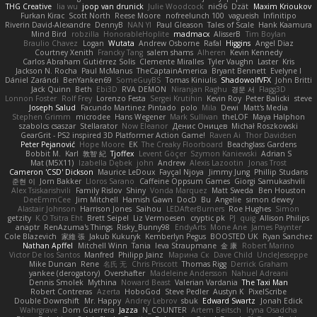
THG Creative
lia wu
joop van drunick
Julie Woodcock
nic96
Dzät
Maxim Krioukov
Furkan Kirac
Scott North
Reese Moore
nofreelunch 100
vagueish
Infinitipo
Riverin David-Alexandre
DennyB
NAN YI
Paul Gleason
Tales of Scale
Hank Kaamura
Mind Bird
robzilla
HonorableHoplite
madmacx
AlisserB
Tim Boylan
Braulio Chavez
Logan
Wutata
Andrew Osborne
Rafal
Higgins
Angel Diaz
Courtney Xenith
Francky Tang
salem shams
Alheren
Kevin Kennedy
Carlos Abraham Gutiérrez Solis
Clemente Miralles
Tyler Vaughn
Laster
Kris
Jackson N. Rocha
Paul McManus
TheCaptainAmerica
Bryant Bennett
Evelyne I
Dániel Zarándi
BenYanken69
SomeGuyBS
Tomas Kiniulis
ShadowolfVFX
John Britti
Jack Quinn
Beth
Ebi3D
RVA DEMON
Niranjan Raghu
경문 서
Flagg3D
Lonnon Foster
Rolf Frey
Lorenzo Festa
Sergei Krutihin
Kevin Roy
Peter Balicki
steve
Joseph Salud
Facundo Martinez Pintado
polo
Mila
Dewi
Matt's Media
Stephen Grimm
microdee
Hans Wegener
Mark Sullivan
theLOF
Maya Halphon
szabolcs csaszar
Stellarator
Now Eleanor
Денис Оницев
Michał Roszkowski
GearGrit - PS2 inspired 3D Platformer Action Game!
Raven Ai
Thor Davidsen
Peter Pejanović
Hope Moore
EK
The Creaky Floorboard
Beachglass Gardens
Bobbit M.
Karl
敦智 紀
Tjoffex
Levent Göçer
Szymon Kaniewski
Adrian S
Mat (M5X11)
Izabella Dębek
john
Andrew
Alexis Lazootin
Jonas Trost
Cameron 'CSD' Dickson
Maurice LeDoux
Fayçal Njoya
Jimmy Jung
Phillip Studans
준현 이
Jorn Bakker
Lloros Sarano
Caffeine Oppsum Games
Giorgi Samukashvili
Alex Tsiskarishvili
Family Rislov
Shiny
Vonda Marquez
Matt Sweda
Ben Houston
DeeEmmCee
Jim Mitchell
Hamish Gawn
DocD
Bu
Angelie
simon dewey
Alastair Johnson
Harrison Jones
Saihou
LEDAfterBurners
Roe Hughes
Simon
getzity
K.O Tsitra Eht
Brett Seipel
Liz Vermoesen
cryptic pk
PJ
quig
Allison Philips
anaptr
RenAzuma's Things
Risky_Bunny98
EndyArts
Mone Ane
James Paynter
Cole Blazevich
家維 張
Jakub Kukuryk
Kemberlyn Pegus
BOOSTED UK
Ryan Sanchez
Nathan Apffel
Mitchell Winn
Tania
Ieva Straupmane
金 康
Robert Marino
Victor De los Santos
Manfred
Philipp Jainz
Марина Ск
Dave Child
UncleJesseppe
Mike Duncan
Rene
名氏 无
Chris Priscott
Thomas Rigg
Derrick Graham
yankee (derogatory)
Overshafter
Madeleine Andersson
Nahuel Adreani
Dennis Smolek
Mythina
Noward Beast
Valerian Vardania
The Taxi Man
Robert Contreras
Azerta
HoboGod
Steve Pedler
Austyn K
PixelScribe
Double Downshift
Mr. Happy
Andrey Lebrov
sbuk
Edward Swartz
Jonah Edick
Wahrgrave
Dom Guerrera
Jazza
N_COUNTER
Artem Beitsch
Iryna Osadcha