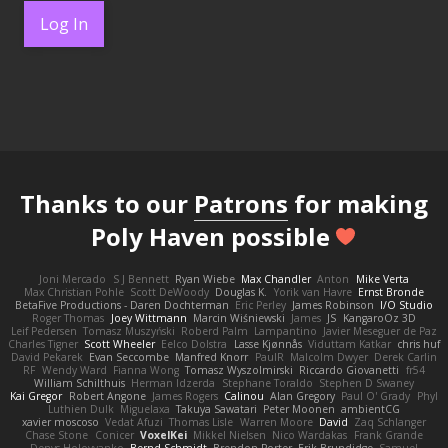
Log In
Thanks to our
Patrons
for making
Poly Haven possible
Joni Mercado
S J Bennett
Ryan Wiebe
Max Chandler
Anton
Mike Verta
Max Christian Pohle
Scott DeWoody
Douglas K.
Yorik van Havre
Ernst Bronde
BetaFive Productions - Daren Dochterman
Eric Perley
James Robinson
I/O Studio
Roger Thomas
Joey Wittmann
Marcin Wiśniewski
James
JS
KangaroOz 3D
Leif Pedersen
Tomasz Muszyński
Roberd Palm
Lampantino
Javier Meseguer de Paz
Charles Tigner
Scott Wheeler
Eelco Dolstra
Lasse Kjønnås
Viduttam Katkar
chris huf
David Pekarek
Evan Seccombe
Manfred Knorr
PaulR
Malcolm Dwyer
Derek Carlin
RF
Wendy Ward
Fianna Wong
Tomasz Wyszolmirski
Riccardo Giovanetti
fr54
William Schilthuis
Herman Idzerda
Stephane Toraldo
Stephen D Swaney
Kai Gregor
Robert Angone
James Rogers
Calinou
Alan Gregory
Paul O' Grady
Phyl
Luthien Dulk
Miguelaxa
Takuya Sawatari
Peter Moonen
ambientCG
xavier moscoso
Vedat Afuzi
Thomas Lisle
Warren Moore
David
Zaq Schlanger
Chase Stone
Conicer
VoxelKei
Mikkel Nielsen
Nico Wardakas
Frank Grande
Denys Holovyanko
Bernd Schmidt
Brendon Porter
Erik Brundidge
Samuel