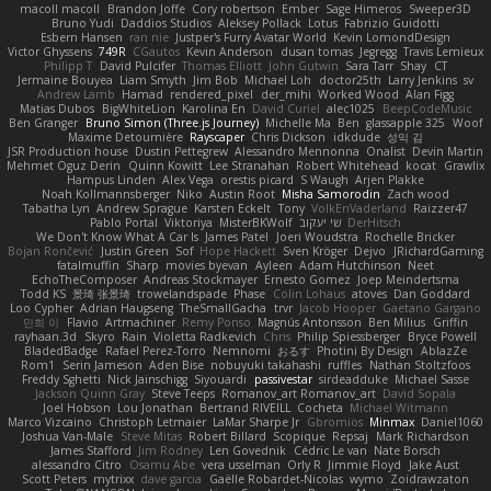
macoll macoll
Brandon Joffe
Cory robertson
Ember
Sage Himeros
Sweeper3D
Bruno Yudi
Daddios Studios
Aleksey Pollack
Lotus
Fabrizio Guidotti
Esbern Hansen
ran nie
Justper's Furry Avatar World
Kevin LomondDesign
Victor Ghyssens
749R
CGautos
Kevin Anderson
dusan tomas
Jegregg
Travis Lemieux
Philipp T
David Pulcifer
Thomas Elliott
John Gutwin
Sara Tarr
Shay
CT
Jermaine Bouyea
Liam Smyth
Jim Bob
Michael Loh
doctor25th
Larry Jenkins
sv
Andrew Lamb
Hamad
rendered_pixel
der_mihi
Worked Wood
Alan Figg
Matias Dubos
BigWhiteLion
Karolina En
David Curiel
alec1025
BeepCodeMusic
Ben Granger
Bruno Simon (Three.js Journey)
Michelle Ma
Ben
glassapple 325
Woof
Maxime Detournière
Rayscaper
Chris Dickson
idkdude
성익 김
JSR Production house
Dustin Pettegrew
Alessandro Mennonna
Onalist
Devin Martin
Mehmet Oguz Derin
Quinn Kowitt
Lee Stranahan
Robert Whitehead
kocat
Grawlix
Hampus Linden
Alex Vega
orestis picard
S Waugh
Arjen Plakke
Noah Kollmannsberger
Niko
Austin Root
Misha Samorodin
Zach wood
Tabatha Lyn
Andrew Sprague
Karsten Eckelt
Tony
VolkEnVaderland
Raizzer47
Pablo Portal
Viktoriya
MisterBKWolf
שי יעקוב
DerHitsch
We Don't Know What A Car Is
James Patel
Joeri Woudstra
Rochelle Bricker
Bojan Rončević
Justin Green
Sof
Hope Hackett
Sven Kröger
Dejvo
JRichardGaming
fatalmuffin
Sharp
movies byevan
Ayleen
Adam Hutchinson
Neet
EchoTheComposer
Andreas Stockmayer
Ernesto Gomez
Joep Meindertsma
Todd KS
景琦 张景琦
trowelandspade
Phase
Colin Lohaus
atoves
Dan Goddard
Loo Cypher
Adrian Haugseng
TheSmallGacha
trvr
Jacob Hooper
Gaetano Gargano
민희 이
Flavio
Artmachiner
Remy Ponso
Magnús Antonsson
Ben Milius
Griffin
rayhaan.3d
Skyro
Rain
Violetta Radkevich
Chris
Philip Spiessberger
Bryce Powell
BladedBadge
Rafael Perez-Torro
Nemnomi
おるす
Photini By Design
AblazZe
Rom1
Serin Jameson
Aden Bise
nobuyuki takahashi
ruffles
Nathan Stoltzfoos
Freddy Sghetti
Nick Jainschigg
Siyouardi
passivestar
sirdeadduke
Michael Sasse
Jackson Quinn Gray
Steve Teeps
Romanov_art Romanov_art
David Sopala
Joel Hobson
Lou Jonathan
Bertrand RIVEILL
Cocheta
Michael Witmann
Marco Vizcaino
Christoph Letmaier
LaMar Sharpe Jr
Gbromios
Minmax
Daniel1060
Joshua Van-Male
Steve Mitas
Robert Billard
Scopique
Repsaj
Mark Richardson
James Stafford
Jim Rodney
Len Govednik
Cédric Le van
Nate Borsch
alessandro Citro
Osamu Abe
vera usselman
Orly R
Jimmie Floyd
Jake Aust
Scott Peters
mytrixx
dave garcia
Gaëlle Robardet-Nicolas
wymo
Zoidrawzaton