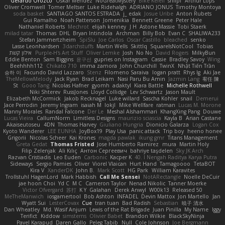
Gerardo Orozco
Oskar Mendez
NoGreatMystery
Bike Kefeli
shiipi
Arthur Lops
Oliver Cromwell
Tomer Meltser
Luke Ridehalgh
ADRIANO JONUS
Timothy Montoya
soda basket
SANTIAGO SANTOS ESTRADA
j_ edak
Josue Uribe
Anton Rubets
Gui Ramalho
Noah Patterson
Jomenikia
Bennett Greene
Peter Hale
Nathaniel Roberts
Mechrot
elijah kenney
J H
Astone Massie
Tobi Staerk
milad tatar
Thomas
DHL
Bryan Intindola
Archman
Billy Bob
Evan C
SHALIWA233
Stefan Jammertzheim
SpiSlu
Joe Carlos
Oscar Castillo
bleached
senko
Lasse Leonhardsen
3darchstuffs
Martin Wells
Skittlq
SquareIsNotCool
Tobias
אילון קשת
Purple-H's Art Stuff
Oliver Lemke
Josh
No No
David Rogers
MilkyBun
Eddie Benton
Sam Biggins
윤구선
gupries on Instagram
Cassie
Bradley Savoy
Wing
Beehhhh112
Chikato 710
imma zamora
John Churchill
TwinX
Nhật Tiến Trần
승하 이
Facundo David Lazzaro
Stenz
Filomeno Saraiva
logan pratt
Rhys lg
Aki Jae
TheMellowMelody
Jack Ryan
Brad Leikam
Nasi Paru Bu Amin
Jazmin Lang
宥任 陳
St
Gooo Tang
Nicolas Hafner
gyomh
adaktyl
Kiara Battle
Michelle Rothwell
Niki Shterev
RussJones
Lloyd Collidge
Lev Schwartz
Jason Mault
Elizabeth McCormick
Jakob Recknagel
Luke willard
Sascha Kohler
snail
Demerui
Jace Perrodin
Jeremy Ingram
isaiah M
lokjl
Mike Wellfare
ratman
Lucas M. Morone
Manny Morales
Randal Falcone
Der Le
Meshal Alshammari
KhangXing Pang
Douwe
Lucas Vieira
CallumNorm
Limitless Designs
maurizio sciascia
Kayla B
Arian Castane
Akaiseutoseu
4DN
Thomas Harvey
Giuliano Hungria
Dionicio Galarza
Logan Cox
Kyoto Wanderer
LEE EUNHA
JoyBox19
Play Usa
panic attack
Trip boy
heeno honee
Grigorii
Nicolas Scheer
Kai Krones
magda pawlak
ikung gmr
Titans Management
Greta Gedat
Thomas Fristed
Jose Humberto Ramirez
mura
Martin Holy
Filip Zelenjak
Ali Kılıç
Антон Сергеевич
bahriye taşdelen
Sky JK Arch
Razvan Cristiadis
Leo Euden
Carbonic
Kacper K
40. I Nengah Raditya Karya Putra
Sideways
Sergio Pamies
Oliver
Viorel Vlaican
Hurt Hand
Tamagoooo
TetaBOT
Kira V
XanderDK
John B.
Mark Scott
HG Park
William Karavites
Trollstuhl HagenLord
Mark Habbish
Call Me Sensei
NotARectangle
Noelle DeCuir
jae hoon Choi
Yd C
M C
Cameron Taylor
Nenad Nikolic
Tanner Moerke
Victor Ofvergard
苏打
K Y
Galahan
Derek Anwyl
W00k13
Released 50
MeTheManwich
iosgamertool
Bob Ashton
INFADEL
Devin Mattox
Jon Martello
Jan
Wyatt Sui
LesterCovax
Cue
tran tuan
Bad Radish
Sebastian
暁子 清水
Dan Wheatley
Md. Wasif Anjum
Lewis of the Rat Brigade
Juan Pinilla
My Name
Iggy
Terifict
Kiddow
simsterns
Olivier Babet
Brandon Wilkie
BlackSkyNinja
Pavel Karapud
Daren Gallo
Peleg Tabib
Null
Cole Johnson
Joe Bergmann