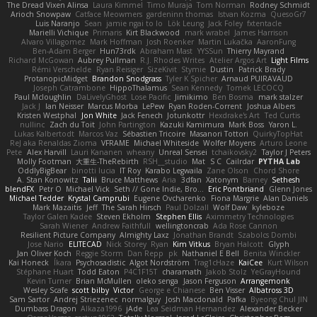
The Dread Vixen Alinsa
Laura Kimmel
Timo Muraja
Tom Norman
Rodney Schmidt
Arioch Snowpaw
Catface Meowmers
gardeninn thomas
Istvan Kozma
QuesoGr7
Luis Naranjo
Sean
jamie ngai to lo
Lök Leung
Jack Foley
fxtentacle
Marielli Vichique
Primaris
Kirt Blackwood
mark wrabel
James Harrison
Alvaro Villagomez
Mark Hoffman
Josh Roenker
Martin Lukačka
AaronFung
Ben-Adam Berger
Hun73rdk
Abraham Mast
YYSSun
Thierry Mayrand
Richard McGowan
Aubrey Pullman
R.J. Rhodes Writes
Atelier Argos Art
Light Films
Rémi Verschelde
Ryan Reisiger
SizeKivit
Stymie
Dustin
Patrick Brady
ProtanopicMidget
Brandon Snodgrass
Tyler K Spicher
Arnaud PUIRAVAUD
Joseph Catrambone
HippoThalamus
Sean Kennedy
Tomek LECOCQ
Paul Mcloughlin
DaLivelyGhost
Lose Pacific
Jimikimo
Ben Bosma
mark stalzer
Jack J
Ian Neisser
Marcus Morba
LePew
Ryan Roden-Corrent
Joshua Albers
Kristen Westphal
Jon White
Jack Fenech
Jotunkottr
Hexdrake's Art
Ted Curtis
nullinc
Zach du Toit
John Partington
Kazuki Kamimura
Mark Boss
Yaron L.
Lukas Kalbertodt
Marcos Vaz
Sébastien Tricoire
Masanori Tottori
QuirkyTopHat
ReJ aka Renaldas Zioma
VFRAME
Michael Whiteside
Wolfer Moyens
Arturo Leone
Pete
Alex Harvill
Lauri Kananen
wheany
Unreal Sensei
tchaikovsky2
Taylor J Peters
Molly Footman
大重生-TheRebirth
RSH__studio
Mat
S C
Cailrdar
PYTHA Lab
OddlyBigBear
binotti lucia
IT Roy
Karabo Legwaila
Zane Olson
Chord Shore
A. Stan Konowitz
Talii
Bruce Matthews
Aria
3dfan
Xatonym
Barney
Sethesh
blendFX
Petr O
Michael Vick
Seth // Gone Indie, Bro...
Eric Pontbriand
Glenn Jones
Michael Tedder
Krystal Camprubi
Eugene Ovcharenko
Fiona Margrie
Alan Daniels
Mark Mazaitis
Jeff
The Sarah Hirsch
Paul Dolzall
Wolf Daw
kyleboze
Taylor Galen Kadee
Steven Ekholm
Stephen Ellis
Aximmetry Technologies
Sarah Wiener
Andrew Faithfull
wellingtoncrab
Ada Rose Cannon
Resilient Picture Company
Almighty Laxz
Jonathan Brandt
Szabolcs Dombi
Jose Nario
ELITECAD
Nick Storey
Ryan
Kim Vitkus
Bryan Halcott
Glyph
Jan Oliver Koch
Reggie Storm
Dan Repp
pk
Nathaniel E Bell
Benita Winckler
Kai Honeck
Íkara
Psychosadistic
Algot Nordström
Trag1cHaze
KaiCee
Kurt Wilson
Stéphane Huart
Todd Eaton
P4C1F15T
charamath
Jakob Stolz
YeGrayHound
Kevin Turner
Brian McMullen
oleko senga
Jason Ferguson
Arrangemonk
Wesley Scafe
scott bilby
Victor
George e Chianese
Ben Visser
Albatross 3D
Sam Sartor
Andrej Striezenec
normalguy
Josh Macdonald
Pafka
Byeong Chul JIN
Dumbass Dragon
Alkaza1996
jAde
Lea Seidman Hernandez
Alexander Becker