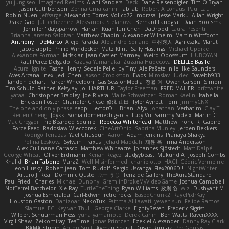
yuijung seo
Imagined Realms
Alani Sanders
Deck
Dane Reisenbigler
Tim O'Bryan
Jason Cuthbertson
Zerina Cmajcanin
FabFab
Robert A Lohaus
Paul Lau
Robin Nuen
jeffsarge
Alexandro Torres
Volico72
morzsa
Jesse Marku
Allan Wright
Drake Gao
Julileeheehee
Aleksandra Stefanova
Bernard Landgraf
Daan Bootsma
Jennifer "daysparrow" Harlan
Kuan lun Chen
DaDrood
Laura Pesenti
Brianna Janssen Saldivar
Matthew Chapin
Alexander Wilhelm
Martin Wittfooth
Anthony F DeMarco
Alejo Parada
Alejandro Soriano
中村秀人
Agnieszka Marut
Jacob apple
Philip Windecker
Matz Klint
Sally Hastings
Michael Updike
Alexandra Forman
MrIsklar
Jean-Cassien Marmey
Weird Oposssum
LIUBOYAN
Raul Perez Delgado
Kazuya Yamanaka
Zuzana Hudecova
DELILLE Basile
Acura .Ignite
Tasha Henry
Sedale Pelle
by Tiny
Ale Pašeta
nile
Ike Saunders
Aves Arcana
inex
Jedi Chen
Jaxson Crookston
Ewos
Miroslav Hudec
Davebb933
landon dehart
Parker Wheeldon
Gas SessionMedia
정율 이
Owen Carson
Simon
Tim Schulz
Ratner
KelsyJay
Jo
HARTHUR
Taylor Freeman
FRED MAHER
prfctwhite
yataa
Christopher Bradley
Joe Rivera
Malte Schweitzer
Roman Kaelin
Isabella
Erickson Foster
Chandler Griese
修汰 山田
Tyler Avirett
Tom
JimmyCNX
The one and only phase
sepp
HectorOH
Brian
Alyx
Jonathan
Verbatim
Clay T
Reiten Cheng
Joykk
Sonia domenech garcia
Lucy Vu
Sammy Sidefx
Martin C
Mac Greggor
The Bearded Squirrel
Rebecca Whitehead
Matthew Tronc
R
Gabirél
Force Feed
Radosław Wieczorek
CineArtOhio
Sabrina Munley
Jeroen Bekkers
Rodrigo Terrazas
Yael Ghusoun
Aaron
Adam Jenkins
Pranaya Shakya
Polina Leskova
Sylvain
Traxus
Jehad Maddah
재윤 옥
Irma Andersson
Alex Cullinane-Carrasco
Matthew Whiteacre
Johannes Sjöstedt
Matt Dalpé
George Wheat
Oliver Erdmann
Kenan Regez
sludgybeast
Mukund A
Joseph Combs
Khalid
Brian Tabone
MarzZ
Well Misinformed
charlie otto
HAGI
Cédric Vermeirre
Leon Husky
Robert jean
Tom Rudolf
Sergio Uscanga
Flex2006D !
NightWriter
Arturo J. Real
Dominic Qusto
ぶー うじ
Tenzide Gallery
TheAuraStandard
Paul Friedl
Charles
Michael Dunphy
GremlinBrokeMyVideoGame
Joshua Campbell
NotTerrellBatchelor
Xie Ray
TurtleTheThing
Ryan Williams
政則 谷
w z
Dushyant M
Joshua Esmeralda
Carl-Edwin
retro rocks
EasedChunk2
RayePixlrKay
Houston Gaston
Danizoar
NekoTux
Fattma Al Lawati
yewen sun
Felipe Ramos
Slamuel EC
Key van Thull
George Clarke
EightySeven
Frederic Sigrist
Wilbert Schuurman Hess
yuna yamamoto
Derek Carlin
Ben Watts
RavenXXXX
Virgil Shaw
Zeikomiray
TeaTime
Jonas Printzen
Ezekiel Alexander
Danny Ray Clark
BAMA Studio
Anton Smit
Ayman Sharaf
Dusan Runtak
Per Gouras