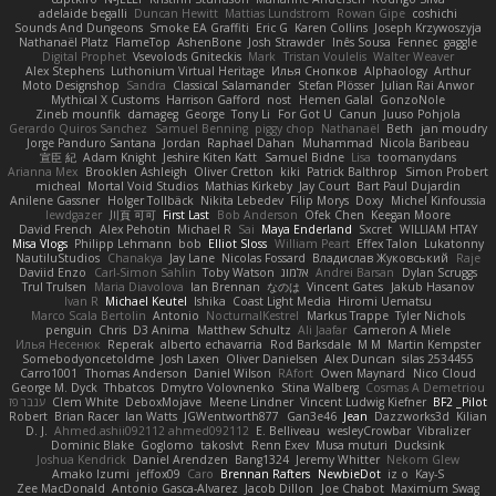
adelaide begalli
Duncan Hewitt
Mattias Lundstrom
Rowan Gipe
coshichi
Sounds And Dungeons
Smoke EA Graffiti
Eric G
Karen Collins
Joseph Krzywoszyja
Nathanaël Platz
FlameTop
AshenBone
Josh Strawder
Inês Sousa
Fennec
gaggle
Digital Prophet
Vsevolods Gniteckis
Mark
Tristan Voulelis
Walter Weaver
Alex Stephens
Luthonium Virtual Heritage
Илья Снопков
Alphaology
Arthur
Moto Designshop
Sandra
Classical Salamander
Stefan Plösser
Julian Rai Anwor
Mythical X Customs
Harrison Gafford
nost
Hemen Galal
GonzoNole
Zineb mounfik
damageg
George
Tony Li
For Got U
Canun
Juuso Pohjola
Gerardo Quiros Sanchez
Samuel Benning
piggy chop
Nathanaël
Beth
jan moudry
Jorge Panduro Santana
Jordan
Raphael Dahan
Muhammad
Nicola Baribeau
宣臣 紀
Adam Knight
Jeshire Kiten Katt
Samuel Bidne
Lisa
toomanydans
Arianna Mex
Brooklen Ashleigh
Oliver Cretton
kiki
Patrick Balthrop
Simon Probert
micheal
Mortal Void Studios
Mathias Kirkeby
Jay Court
Bart Paul Dujardin
Anilene Gassner
Holger Tollbäck
Nikita Lebedev
Filip Morys
Doxy
Michel Kinfoussia
lewdgazer
川頁 可可
First Last
Bob Anderson
Ofek Chen
Keegan Moore
David French
Alex Pehotin
Michael R
Sai
Maya Enderland
Sxcret
WILLIAM HTAY
Misa Vlogs
Philipp Lehmann
bob
Elliot Sloss
William Peart
Effex Talon
Lukatonny
NautiluStudios
Chanakya
Jay Lane
Nicolas Fossard
Владислав Жуковський
Raje
Daviid Enzo
Carl-Simon Sahlin
Toby Watson
אלמוג
Andrei Barsan
Dylan Scruggs
Trul Trulsen
Maria Diavolova
Ian Brennan
なのは
Vincent Gates
Jakub Hasanov
Ivan R
Michael Keutel
Ishika
Coast Light Media
Hiromi Uematsu
Marco Scala Bertolin
Antonio
NocturnalKestrel
Markus Trappe
Tyler Nichols
penguin
Chris
D3 Anima
Matthew Schultz
Ali Jaafar
Cameron A Miele
Илья Несенюк
Reperak
alberto echavarria
Rod Barksdale
M M
Martin Kempster
Somebodyoncetoldme
Josh Laxen
Oliver Danielsen
Alex Duncan
silas 2534455
Carro1001
Thomas Anderson
Daniel Wilson
RAfort
Owen Maynard
Nico Cloud
George M. Dyck
Thbatcos
Dmytro Volovnenko
Stina Walberg
Cosmas A Demetriou
ענבר פז
Clem White
DeboxMojave
Meene Lindner
Vincent Ludwig Kiefner
BF2 _Pilot
Robert
Brian Racer
Ian Watts
JGWentworth877
Gan3e46
Jean
Dazzworks3d
Kilian
D. J.
Ahmed.ashii092112 ahmed092112
E. Belliveau
wesleyCrowbar
Vibralizer
Dominic Blake
Goglomo
takoslvt
Renn Exev
Musa muturi
Ducksink
Joshua Kendrick
Daniel Arendzen
Bang1324
Jeremy Whitter
Nekom Glew
Amako Izumi
jeffox09
Caro
Brennan Rafters
NewbieDot
iz o
Kay-S
Zee MacDonald
Antonio Gasca-Alvarez
Jacob Dillon
Joe Chabot
Maximum Swag