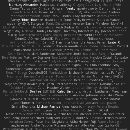
Diran Bebekian
Caleb Slagle
Baptiste Belmudes
GrizzlyBeard
CJ
Troy
Chrisie
Morrissey Alexander
Harpbeats
charliehsy
Gregory Cook
Lulu
ExplorePolo
Danny Taurus
kay
Christian Forsgren
Venky
qwerty qwerty
Damon Hardy
Trevor McGee
Alan Pimm
Aku
Danilo Pipi
3DQuake
PooMagoo
Cristian
montrose edmonds
Harry
Frank Lundin
Cory Kutschker
Marcos Antonio
Randy "Blue" Bowden
david curiel
Rune
Nicky Brownell
Sibusiso Mauze
wpbirney420
T. Stargazer
Punit Chaturvedi
Andrew Barrie
Minehow
Mon1k4
Mitchell Kirkwood
Mike Bonafede
Keith Bridges
Kamila Novakova Tereza Nemcova
Wogan May
NefaroX
Stanley Chen榕樹
Unearthly Interactive
Jay
Joseph McKinnon
지후 이
Rafael Jimenez
Colin Langley
Juan M Ortiz
yusuf kodat
Taliesin River
GrimeOnADime
Cabot3D
Paola Avanzo
Sarah
Philipp Krombusch
Anthony Rosbottom
Danik Z
Herminia Alexandra Franco Parra
Hunter R
Vito Petrović
Saint Deluca
Sentient chicken noodle soup
Robbe Callewaert
Michael
Shalekendar
Alexander Levenson
James
Ma. Cristina Risoli
Yota chiba
Dean Simonds
Mark Sanderson
Alexandre Lhote
hazel bat
Abhijit Prasanth
Ben Hoffman
Matthew Edgmon
Tara Exotic
Juha Lindfors
Haydon Costall
Gonzako
Tim Winkelmann
Joel Green
Cody Chow
Miguel Mendez
Mario Epsley
dvdcusick
Philippe Bartholi
Carlos Cardenas Negro
Squak Box
Chlo Christine
Gray
Someone Anyone
sonal
Peter Page
Saturnis#6115
Heriberto Reinoso Gallegos
Elena T
Strogg
DaskalosBCE
ManiacMayo
Michael Hirschfelder
Joshua Palfrey
A
Maximino Huertas Vila
Shansen
Pureon
Rinalds Miļicins
Monica Pirvu
家俊 吴
Jahluu
Paul Marshall
Tabia Lourenco
Redlion
HeyoNSFW
Darry
Wojciech Świątkiewicz
Jack Lynch
Peter Siemens
Ben Berntsen
Nananekoko
Ian
Davide Bortoletti
Coral
Heather Walker
Jonathan Shelley
Martín Franchi
Bianca Goldbach
Beefree
治英 矢島
Caleb Simmons
Nathan
baitham i
Maet
Jean
Fenice Ardente
Fabian Norrby
Fatimah Aziz
Andrew
Johanna Fate
Mike Weber
HARRISON PARKER
Ergo Venatus
D
Marco De mitri
Iulian-Eduard Varvara
Jack Plummer
Temple Simpson
Jonathan Diaz
Jadriaan
paul paviot
Emma Reynolds
Michael Rampe
Anna Kasunic
mleczyk
Valeria Rosales
ZerozenSFM
tbycae
Chloe Kiso
Alastair JL
chen li
OOPS!
Alessandro & Riccardo Lazzarin
Wilhelm Nylund
Michael Bertin
Michael Stetler
Yashi Zeng
Jacob Schelbert
Malignant
Hardy
J
Moritz S.
Chihirios
Ethan Mulwee
Jonathan Correa
Rose
Jhon Magdalena
Aisha Harper
Fuji
Rupert Eveleigh
JaaySweeney
Andrei Tabone
Ruslana Dutchak
Allen Partridge
EpsilonCG
Peter Jessiman
Nikki Navaille
komito
emil
Saintetixx
Zhou Weitong
Tony Elwood