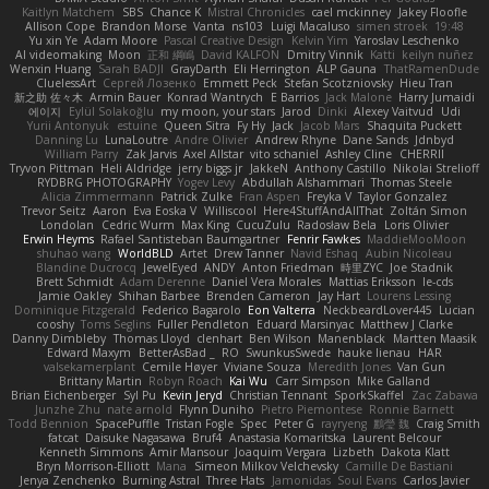
Kaitlyn Matchem
SBS
Chance K
Mistral Chronicles
cael mckinney
Jakey Floofle
Allison Cope
Brandon Morse
Vanta
ns103
Luigi Macaluso
simen stroek
19:48
Yu xin Ye
Adam Moore
Pascal Creative Design
Kelvin Yim
Yaroslav Leschenko
AI videomaking
Moon
正和 綱嶋
David KALFON
Dmitry Vinnik
Katti
keilyn nuñez
Wenxin Huang
Sarah BADJI
GrayDarth
Eli Herrington
ALP Gauna
ThatRamenDude
CluelessArt
Cергей Лозенко
Emmett Peck
Stefan Scotzniovsky
Hieu Tran
新之助 佐々木
Armin Bauer
Konrad Wantrych
E Barrios
Jack Malone
Harry Jumaidi
에이지
Eylül Solakoğlu
my moon, your stars
Jarod
Dinki
Alexey Vaitvud
Udi
Yurii Antonyuk
estuine
Queen Sitra
Fy Hy
Jack
Jacob Mars
Shaquita Puckett
Danning Lu
LunaLoutre
Andre Olivier
Andrew Rhyne
Dane Sands
Jdnbyd
William Parry
Zak Jarvis
Axel Allstar
vito schaniel
Ashley Cline
CHERRII
Tryvon Pittman
Heli Aldridge
jerry biggs jr
JakkeN
Anthony Castillo
Nikolai Strelioff
RYDBRG PHOTOGRAPHY
Yogev Levy
Abdullah Alshammari
Thomas Steele
Alicia Zimmermann
Patrick Zulke
Fran Aspen
Freyka V
Taylor Gonzalez
Trevor Seitz
Aaron
Eva Eoska V
Williscool
Here4StuffAndAllThat
Zoltán Simon
Londolan
Cedric Wurm
Max King
CucuZulu
Radosław Bela
Loris Olivier
Erwin Heyms
Rafael Santisteban Baumgartner
Fenrir Fawkes
MaddieMooMoon
shuhao wang
WorldBLD
Artet
Drew Tanner
Navid Eshaq
Aubin Nicoleau
Blandine Ducrocq
JewelEyed
ANDY
Anton Friedman
時里ZYC
Joe Stadnik
Brett Schmidt
Adam Derenne
Daniel Vera Morales
Mattias Eriksson
le-cds
Jamie Oakley
Shihan Barbee
Brenden Cameron
Jay Hart
Lourens Lessing
Dominique Fitzgerald
Federico Bagarolo
Eon Valterra
NeckbeardLover445
Lucian
cooshy
Toms Seglins
Fuller Pendleton
Eduard Marsinyac
Matthew J Clarke
Danny Dimbleby
Thomas Lloyd
clenhart
Ben Wilson
Manenblack
Martten Maasik
Edward Maxym
BetterAsBad _
RO
SwunkusSwede
hauke lienau
HAR
valsekamerplant
Cemile Høyer
Viviane Souza
Meredith Jones
Van Gun
Brittany Martin
Robyn Roach
Kai Wu
Carr Simpson
Mike Galland
Brian Eichenberger
Syl Pu
Kevin Jeryd
Christian Tennant
SporkSkaffel
Zac Zabawa
Junzhe Zhu
nate arnold
Flynn Duniho
Pietro Piemontese
Ronnie Barnett
Todd Bennion
SpacePuffle
Tristan Fogle
Spec
Peter G
rayryeng
鸝瑩 魏
Craig Smith
fatcat
Daisuke Nagasawa
Bruf4
Anastasia Komaritska
Laurent Belcour
Kenneth Simmons
Amir Mansour
Joaquim Vergara
Lizbeth
Dakota Klatt
Bryn Morrison-Elliott
Mana
Simeon Milkov Velchevsky
Camille De Bastiani
Jenya Zenchenko
Burning Astral
Three Hats
Jamonidas
Soul Evans
Carlos Javier