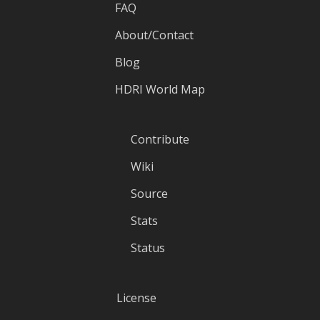
FAQ
About/Contact
Blog
HDRI World Map
Contribute
Wiki
Source
Stats
Status
License