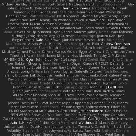
Oscar Vargas
sastun1962
Totally Normal
Jared LeClaire
Christopher Bogs
Michael Dunkley
Alex Hyner
Scott Gilbert
Matthew Gerard
Julius Brockelmann
Alex
sotiris
Teneka B.
Dale Schwiesow
Thom Rittenhouse
Marcin Ignac
Martinotti
Brandon Jordan
Frode Lund Tharaldsen
Gerard Redmond
Walter Rice
Dennis Korpel
Matthew Stevens
PIXDES Games
Michael Mayeux
George Giagias
arash tirgari
Ryan Dening
Tim Warnock
Steven
Deadlyblack
Lupo Marcio
creative mart
M Tera
Sebastian Karlsson
Iaian7 / John Einselen
AsTheRainFell
Volkor
Rijndael
Patrick T Sullivan
Alexander Rath
david mares
Nayden Dochev
Moira
Never Give Up
Sunamii
Ryan Rohrer
Andrew Oakley
Maraz
Mark Kohalmy
Michigan J Frog
Harvey Fong
CJ Guzman
Beefyblimps
Joakim Dahl
Jose
BingusGringus
Dale
Sid Brown
Jānis Circenis
Masashi Ueda
Bill Kinnon
Max Topham
Austin Walzl
Hannes
Rens Bais
qualtro
Piotr
Andrew Stevenson
anthony lawrence
Stuart Marsh
Frans Verbaas
Adam Murtomaa
Phil Galler
Matthew Garnett-Frizelle
Saliven
Markus Michael Egger
Andrew
J
Caramel the Vixen
Timothy J. Aveni
Moth
James Miller
z
Nico Marniok
Timothy G. McKenna
MY.NIGNIG Jr.
Kigon
John Cido
Der12teEisvogel
Brad Corlett
Basti
maj
LaCimaise
Thom Bakker
Chogang
Jason Pielak
Tiran Dagan
Claude GIROLET
Darian Smith
Joenne Hub-Strobl
Shannon
Gary English
Colin Dunne
Martin Koťátko
Alexis Shuping
William Lee
Trevor Hughes
Gabriella Caldwell
Vasili Rodriguez
Jeremy Brouwer
Erik Dodolović
Paulo Henrique
Hoodwinkedfool
Ruben Vroman
David Sibley
Emil Herzenstiel
Charles Janson
Christian Gomez
James Wilson
Niko Bidoli
Danny Arnold
CGJackB
Jeremy Nelson
Anton Heymann
Leo S
Brendon Padjasek
Evan Tillett
Bryan Applegate
Dylan Hall
J Ewell
Dys
Quddle Jameson
patrick siemer
nate
Mareno Harr Olsen
Brett Williams
GREENCom'e Mapping
Ryan Bell
Xcrow
Pedro Javier Somoza Hernando
Paul Klingberg
Olivié Bouchard
Damiano Mazzocchini
Raven Realm
Johann Oosthuizen
Scott
Robert Tolppi: Support My Content
Randy Bloom
henrik rasmussen
Greenheart
Ransom Bergen
Andreas Wetter
Edomod
PD100 Academy of Art
Clafoutis
Arttu Piisila
JeffChristiansen
Daniel Phakos
SETH WEBER
Sebastian Witt
Tom Pike
Kenleung Leung
Enrique Gonzalez
Zack Bishop
Rouge guy
brandon dudley
Joel Gordils
GadFlight
Charles Herrmann
Justin
LvH
K Anon
Richie
Karim Mohamed
Weichnudel
Marcus Grennborg
christian cuttino
DaveHuman
juanito
Johan L
Theresa A. Carroll
Iain Black
Einarr
Volatility
Stephen Smith
joshy west xoxo
Łukasz Pawłowski
Anthony Dilmore
Daniel Schmid Leal
Steele
Nitrosimi96
ANonEMoose
Gun Metal Games