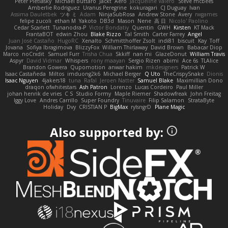
Peter Pietlasky
Michael Buttaro
Jackt
Aero
Jacqueline Valero
Steve mcbees
Amberlie Rodriguez
Uranus Peregrine
kokuragari
CJ Duguay
Ivan
Assima Dauletbek
ツキ ミ
Adam
NinjaSubRosa
Andrew Stone
Avery
rwgames
felipe zucoli
ethan M
Yakoto
DB3d
Mason
Nene
高 日
Nicolo' Paolino
Cedar Scarlett
Tunanodra-P
Victor Bondatiy
Quentin
GWH
Kirsten
KT Mack
FrantaBOT
edwin Zhou
Blake Rizzo
Tal Smith
Carter Farrey
Angel
Juan José Castaño
HugoRC
Xenalto
Schmitthoffer Zsolt
indi81
biscuit
Kay
Toff
Jovana
Sofiya Ibragimova
BlizzyFox
William Thirlaway
David Brown
Babacar Diop
Marco
noCrxdit
Samuel Furr
Trisha Chua
Skkiff
nan mi
GlazeDonut
William Travis
Aspyr
David Vidmar
Whispers
rony maayan
Sergio Rizen
abimi
Ace 6s
TLAlice
Brandon Gowera
Qupomotion
anwar hakim
mkdesigners
Patrick W
Isaac Castañeda
Miltos
imduong2k6
Michael Berger
Q Uto
TheCrispySnake
Dionis
Isaac Nguyen
4jakers18
tuna
Rafal
Jeroen Natter
Samuel Blake
Maximillian Dono
draqon ofwhitestars
Ash Patron
Lorenzo
Lucas Cordeiro
Paul Miller
johan henrik de vries
C S
Studio Formy
Maple Riemer
Shadowfreak
John Freitag
Iggy Love
Andres Carrillo
Super Foundry
Tinuvaire
Filip Salamon
StrataByte
Holiday
Dvy
CRISTIAN P
BigMax
rylsngrD
Plane Magic
Also supported by: