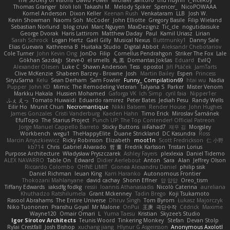
Thomas Granger
bloli loli
Takashi M.
Melody Spiker
Spencer_
NicoPOWAAA
Kornel Anderson
Dixon Keller
Keenan Rush
Venkataram
LLB
Josh W.
Kevin Showman
Naomi Soh
McCoder
John Elliotte
Gregory Basile
Filip Wieland
Sebastian Norlund
blog cruvi
Marc Nguyen
MaxDezignz
Tic_cle
nogutidaisuke
George Dvorak
Haris Lattirom
Matthew Daday
Paul
Kamil Uriasz
Lirian
Sarah Schrock
Logan Hertz
Gaël Gilly
Musical Nexus
Buttmunky1
Danny Sale
Elias Guevara
Kathreena B
Huitaka Studio
Digital Abbot
Aleksandr Chebotariov
Cole Turner
John Kevin Ong
JonDo
Filip
Cornellus Pendrahgon
Striker The Fox
Lale
Gökhan Sazdağı
Steve-0
el smells
丸 黒
Domantas Jokšas
Eduard
EvilQ
Alexander Olesen
Luke C
Shawn Anderson
Tess
opostol
Jiří Ptáček
JamTarts
Clive McKenzie
Shabeen Barzey - Browne
Josh
Martin Bailey
Espen
Princess
SiryuSama
Kelu
Sean Derham
Sam Fowler
Funny_ Compilation69
htai wu
Nadia
Pupper
John KD
Mimic
The Remodeling Veteran
Talyana S
Parker
Mister Venom
Markku Hakala
Hussien Mohamed
Gaforga VK
Ich Simp
cyril faia
Nipper1er
ふぇ えっ
Tomato Huwaidi
Eduardo ramirez
Peter Bates
Jediah Pesu
Randy Wells
Eilir Ho
Mrunit Churi
Necromantique
Nikki Balsem
Render House
John Hughes
James Gonzales
Cristi Vanderburg
Kaeden Hahn
Timo Erick
Miroslav Šamánek
EfulTopo
The Starius Project
Punch UP: The Top Contender! Official Patreon
Jorge Manuel Cappello Barreto
Sticky Buttons
iiiFahad7
재우 김
Morgsley
Workbench
wegu1
TheHappyElite
Duane Strickland
DC Kasundra
Ross
Marcin Anyszkiewicz
Ricky Robinson
Elizabeth
moot1n
Scott Fredrickson
仁 小野
kb714
Chris
Gabriel Alvarado
哲 董
Fredrik Karlsson
Tristan Lorius
Purpose Architecture
Władysław Pryszczarek
Ashley Fayers
plexlexia
Daniel Tidemo
ALEX NAVARRO
Table On
Edward
Didier Aerlebout
Anton
Sara
Alan
Jeffrey Olson
Riccardo Colombo
OHNE LIMIT
Gionea Alexandru Daniel
philip sisk
Daniel Richman
Ieuan King
Karri Haranko
Autonomous Frontier
Thokozani Mahlanyane
david cachay
Shonn Effner
얍 얍얍
Oreo_tism
Tiffany Edwards
iaksdfg fodkg
ressii
Ioannis Athanasiadis
Nicolò Caterina
aureliana
Khuthadzo Ratshilumela
Grant Mckenney
Tadin Brego
Koji Tsukamoto
Rasool Abrahams
The Entire Universe
Dhruv Singh
Tom Byrom
Łukasz Majorczyk
Niko Tuononen
Pranshu Goyal
Mr Malone
OnPui
王庚
극단수작
Cédrick
Maxime
Wayne120
Omair Omari
L
Yuma Taesu
Kristian
Skyzee's Studio
Igor Sirotov Architects
Teunis Woord
Tinkering Monkey
Stefan
Devan Stolp
Rylai Crestfall
Josh Bishop
xuchang jiang
Hlynur G Asgeirsson
Anonymous Axolotl