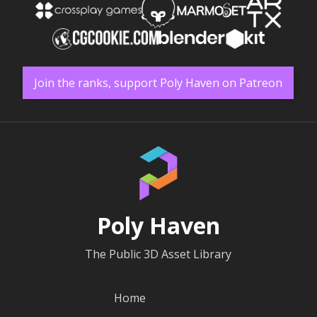
Join the ranks, support Poly Haven on Patreon
Poly Haven
The Public 3D Asset Library
Home