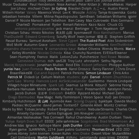
Zoidrawzaton
Toby SWANSON
Jaime Jasso
Liam Cox
Joshua Bramer
Mucai 'Daduska'
Paul Henderson
Nisse Axman
Peter Križan Jr.
WidowMakes
Harper
Joe Lihou
michael Chan
Jo Gylling
Braiden Dolph
たこーん
Austin Pierce
Willem Hörter
Valery
Maxence Vinot
Lev K
Woozle
Ackley
Tanya Krzywinska
Gorto
sebastian heredia
Villem
Milina Papadopoulos
SamBean
Sebastian Williams
igorrr
Daniel P
Nicole Manson
Jan Tellethon
Ben Casey
Max Cukrowski
Elvis Germano
CharlesD
Pomakenel
Ryder
Renart-Patreon
Kazo Kazo
Chuck CG
antonio palacios puertas
jack manzi
Bertinger
k
Tom Kayakson
GP
Christian Schau
Hristo Nikolov
将太郎 山田
kyomawolf
Rico Kanthatham
Marcus
ThatDude69
Edward Greenberg
Scruffy Wolf
Irwin Jomar
曜萌 石
Stephen Griffith
Pascal Bureau
Samuel Avraham
Steve Cypert
The Rusted Pixel
Alex Söderström
MoE MoW
Autumn Grace
Leonardo Grosso
Alexander Williams
KerriTheWriter
alejandro chavez herrera
V
ramandeep kaur
Rafael Oliveira
Wendy Morris
Matze
Kelley Womble
Nicolas Ocheda
Kiba
Crunchy Numbers
El/Ellie/Eleanor
Sean Humphrey
Franco
Malik
LotionZulu
Punchersize
Neil Rowe
Nicolas
Genevieve Dumas
rich
cav528
Troy Lutz
ahrotahn
Sethu Nguna
Maciej Krzyszkowski
Jonathan Mullen
Reid Ellis
Robert Jefferson
Philippe Authier
yunlai hao
Juan Fonseca
Paulo Trecenti
Karol Droszcz
Fancy Flannel
J Chris Druce
BraanFlakes08
Cut and Ripped
Patrick Perkins
Simon Lindauer
Chris Arko
Patrick M
Didadi Le
Callum Walton
etudenc
zylo
Daniel
Artem Zhuzhlikov
Sam Gao
Womp
Francois Lord
AirSickLowLander
Guillermo
Henrik Lindqvist
Village's hope Miniatures
Spark Lab
Seamus
La Monk
Kitsun3
Sabrina Yeong
Barbara Hanusiak
Mitch Landers
Richard
Haan
Pressman505
Katelynn Parsec
Jacob Duhon
포로루
Deborah
84d93r
Ryszard Abdul
Michael Zahn
Diego Bermudez
Raw Magic
Kelly Tomlinson | Vision Space
VuD
Jaii Orozco
Kimberly Hutchinson
貴 山崎
Ayomide Awe
Sicong Ouyang
bjakbjak
Davide Medici
Padraic McQuarrie
david james
Toriten57
Ginsnile Allen
Moritz Cremer
Made by Miri
Tobias Jensby
Robert Bergman
martin
NebularStreams
Charles Chen
Anxiety Opossum
Carlos Esplugues
Jim Kneuper
sebastian botero
Almantas Vasiliauskas
Tess Cornwall
Rahul Chandwaney
Austin Durban
Travis
Yuliya
Ralph Does Stuff
EEEEE
Jelle sahmkow
Scopitones
Brad Mellesmoen
A J
Andrew Islas
Ignacio
Kalliope Marie
Josh Dunfee
Gen
viviisection
Seraphin Ernst
Ryan game
SLAWWNN_ 2214
Juan pablo Gutierrez
Thomas Elrod
ZED ZED
James Abney
John kivinen
Kieran Kuhn
Alec Drake
Desert Viber
MutantMike
Carl Glittenberg
Martin Guldbaek
AVAinc.
Lariotjandy
papi bless
DRKRM