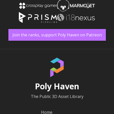
Join the ranks, support Poly Haven on Patreon
Poly Haven
The Public 3D Asset Library
Home