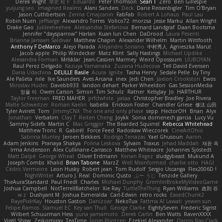
Derek Wight
幸史 松下
Eduardo
Peter Thomson
Sean T
Zero
Ben Gillespie
yuijung seo
Imagined Realms
Alani Sanders
Deck
Dane Reisenbigler
Tim O'Bryan
Jason Cuthbertson
Zerina Cmajcanin
FabFab
Robert A Lohaus
Paul Lau
Robin Nuen
jeffsarge
Alexandro Torres
Volico72
morzsa
Jesse Marku
Allan Wright
Drake Gao
Julileeheehee
Aleksandra Stefanova
Bernard Landgraf
Daan Bootsma
Jennifer "daysparrow" Harlan
Kuan lun Chen
DaDrood
Laura Pesenti
Brianna Janssen Saldivar
Matthew Chapin
Alexander Wilhelm
Martin Wittfooth
Anthony F DeMarco
Alejo Parada
Alejandro Soriano
中村秀人
Agnieszka Marut
Jacob apple
Philip Windecker
Matz Klint
Sally Hastings
Michael Updike
Alexandra Forman
MrIsklar
Jean-Cassien Marmey
Weird Oposssum
LIUBOYAN
Raul Perez Delgado
Kazuya Yamanaka
Zuzana Hudecova
Tell David Evensen
Daria Udachina
DELILLE Basile
Acura .Ignite
Tasha Henry
Sedale Pelle
by Tiny
Ale Pašeta
nile
Ike Saunders
Aves Arcana
inex
Jedi Chen
Jaxson Crookston
Ewos
Miroslav Hudec
Davebb933
landon dehart
Parker Wheeldon
Gas SessionMedia
정율 이
Owen Carson
Simon
Tim Schulz
Ratner
KelsyJay
Jo
HARTHUR
Taylor Freeman
FRED MAHER
prfctwhite
yataa
Christopher Bradley
Joe Rivera
Malte Schweitzer
Roman Kaelin
Isabella
Erickson Foster
Chandler Griese
修汰 山田
Tyler Avirett
Tom
JimmyCNX
The one and only phase
sepp
HectorOH
Brian
Alyx
Jonathan
Verbatim
Clay T
Reiten Cheng
Joykk
Sonia domenech garcia
Lucy Vu
Sammy Sidefx
Martin C
Mac Greggor
The Bearded Squirrel
Rebecca Whitehead
Matthew Tronc
R
Gabirél
Force Feed
Radosław Wieczorek
CineArtOhio
Sabrina Munley
Jeroen Bekkers
Rodrigo Terrazas
Yael Ghusoun
Aaron
Adam Jenkins
Pranaya Shakya
Polina Leskova
Sylvain
Traxus
Jehad Maddah
재윤 옥
Irma Andersson
Alex Cullinane-Carrasco
Matthew Whiteacre
Johannes Sjöstedt
Matt Dalpé
George Wheat
Oliver Erdmann
Kenan Regez
sludgybeast
Mukund A
Joseph Combs
Khalid
Brian Tabone
MarzZ
Well Misinformed
charlie otto
HAGI
Cédric Vermeirre
Leon Husky
Robert jean
Tom Rudolf
Sergio Uscanga
Flex2006D !
NightWriter
Arturo J. Real
Dominic Qusto
ぶー うじ
Tenzide Gallery
TheAuraStandard
Paul Friedl
Charles
Michael Dunphy
GremlinBrokeMyVideoGame
Joshua Campbell
NotTerrellBatchelor
Xie Ray
TurtleTheThing
Ryan Williams
政則 谷
w z
Dushyant M
Joshua Esmeralda
Carl-Edwin
retro rocks
EasedChunk2
RayePixlrKay
Houston Gaston
Danizoar
NekoTux
Fattma Al Lawati
yewen sun
Felipe Ramos
Slamuel EC
Key van Thull
George Clarke
EightySeven
Frederic Sigrist
Wilbert Schuurman Hess
yuna yamamoto
Derek Carlin
Ben Watts
RavenXXXX
Virgil Shaw
Zeikomiray
TeaTime
Jonas Printzen
Ezekiel Alexander
Danny Ray Clark