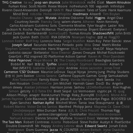
THG Creative
lia wu
joop van drunick
Julie Woodcock
nic96
Dzät
Maxim Krioukov
Furkan Kirac
Scott North
Reese Moore
nofreelunch 100
vagueish
Infinitipo
Riverin David-Alexandre
DennyB
NAN YI
Paul Gleason
Tales of Scale
Hank Kaamura
Mind Bird
robzilla
HonorableHoplite
madmacx
AlisserB
Tim Boylan
Braulio Chavez
Logan
Wutata
Andrew Osborne
Rafal
Higgins
Angel Diaz
Courtney Xenith
Francky Tang
salem shams
Alheren
Kevin Kennedy
Carlos Abraham Gutiérrez Solis
Clemente Miralles
Tyler Vaughn
Laster
Kris
Jackson N. Rocha
Paul McManus
TheCaptainAmerica
Bryant Bennett
Evelyne I
Dániel Zarándi
BenYanken69
SomeGuyBS
Tomas Kiniulis
ShadowolfVFX
John Britti
Jack Quinn
Beth
Ebi3D
RVA DEMON
Niranjan Raghu
경문 서
Flagg3D
Lonnon Foster
Rolf Frey
Lorenzo Festa
Sergei Krutihin
Kevin Roy
Peter Balicki
steve
Joseph Salud
Facundo Martinez Pintado
polo
Mila
Dewi
Matt's Media
Stephen Grimm
microdee
Hans Wegener
Mark Sullivan
theLOF
Maya Halphon
szabolcs csaszar
Stellarator
Now Eleanor
Денис Оницев
Michał Roszkowski
GearGrit - PS2 inspired 3D Platformer Action Game!
Raven Ai
Thor Davidsen
Peter Pejanović
Hope Moore
EK
The Creaky Floorboard
Beachglass Gardens
Bobbit M.
Karl
敦智 紀
Tjoffex
Levent Göçer
Szymon Kaniewski
Adrian S
Mat (M5X11)
Izabella Dębek
john
Andrew
Alexis Lazootin
Jonas Trost
Cameron 'CSD' Dickson
Maurice LeDoux
Fayçal Njoya
Jimmy Jung
Phillip Studans
준현 이
Jorn Bakker
Lloros Sarano
Caffeine Oppsum Games
Giorgi Samukashvili
Alex Tsiskarishvili
Family Rislov
Shiny
Vonda Marquez
Matt Sweda
Ina
Ben Houston
DeeEmmCee
Jim Mitchell
Hamish Gawn
DocD
Bu
Angelie
simon dewey
Alastair Johnson
Harrison Jones
Saihou
LEDAfterBurners
Roe Hughes
Simon
getzity
K.O Tsitra Eht
Brett Seipel
Liz Vermoesen
cryptic pk
PJ
quig
Allison Philips
anaptr
RenAzuma's Things
Risky_Bunny98
EndyArts
Mone Ane
James Paynter
Cole Blazevich
家維 張
Jakub Kukuryk
Kemberlyn Pegus
BOOSTED UK
Ryan Sanchez
Nathan Apffel
Mitchell Winn
Tania
Ieva Straupmane
金 康
Robert Marino
Victor De los Santos
Manfred
Philipp Jainz
Марина Ск
Dave Child
UncleJesseppe
Mike Duncan
Rene
名氏 无
Chris Priscott
Thomas Rigg
Derrick Graham
yankee (derogatory)
Overshafter
Madeleine Andersson
Nahuel Adreani
Dennis Smolek
Mythina
Noward Beast
Valerian Vardania
The Taxi Man
Robert Contreras
Azerta
HoboGod
Steve Pedler
Austyn K
PixelScribe
Double Downshift
Mr. Happy
Andrey Lebrov
sbuk
Edward Swartz
Jonah Edick
Wahrgrave
Dom Guerrera
Jazza
N_COUNTER
Artem Beitsch
Iryna Osadcha