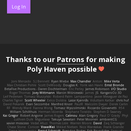
Log In
Thanks to our
Patrons
for making
Poly Haven possible
Joni Mercado
S J Bennett
Ryan Wiebe
Max Chandler
Anton
Mike Verta
Max Christian Pohle
Scott DeWoody
Douglas K.
Yorik van Havre
Ernst Bronde
BetaFive Productions - Daren Dochterman
Eric Perley
James Robinson
I/O Studio
Roger Thomas
Joey Wittmann
Marcin Wiśniewski
James
JS
KangaroOz 3D
Leif Pedersen
Tomasz Muszyński
Roberd Palm
Lampantino
Javier Meseguer de Paz
Charles Tigner
Scott Wheeler
Eelco Dolstra
Lasse Kjønnås
Viduttam Katkar
chris huf
David Pekarek
Evan Seccombe
Manfred Knorr
PaulR
Malcolm Dwyer
Derek Carlin
RF
Wendy Ward
Fianna Wong
Tomasz Wyszolmirski
Riccardo Giovanetti
fr54
William Schilthuis
Herman Idzerda
Stephane Toraldo
Stephen D Swaney
Kai Gregor
Robert Angone
James Rogers
Calinou
Alan Gregory
Paul O' Grady
Phyl
Luthien Dulk
Miguelaxa
Takuya Sawatari
Peter Moonen
ambientCG
xavier moscoso
Vedat Afuzi
Thomas Lisle
Warren Moore
David
Zaq Schlanger
Chase Stone
Conicer
VoxelKei
Mikkel Nielsen
Nico Wardakas
Frank Grande
Denys Holovyanko
Bernd Schmidt
Brendon Porter
Erik Brundidge
Samuel