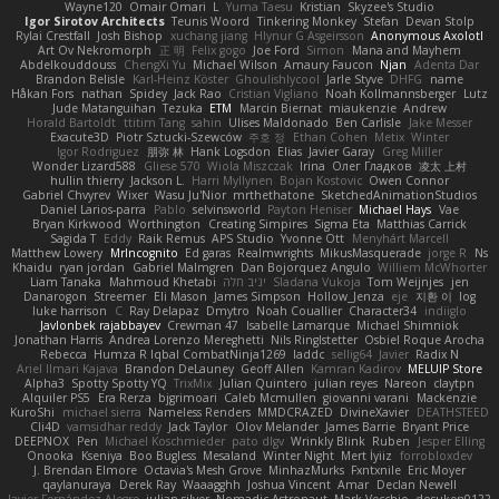
Wayne120
Omair Omari
L
Yuma Taesu
Kristian
Skyzee's Studio
Igor Sirotov Architects
Teunis Woord
Tinkering Monkey
Stefan
Devan Stolp
Rylai Crestfall
Josh Bishop
xuchang jiang
Hlynur G Asgeirsson
Anonymous Axolotl
Art Ov Nekromorph
正 明
Felix gogo
Joe Ford
Simon
Mana and Mayhem
Abdelkouddouss
ChengXi Yu
Michael Wilson
Amaury Faucon
Njan
Adenta Dar
Brandon Belisle
Karl-Heinz Köster
Ghoulishlycool
Jarle Styve
DHFG
name
Håkan Fors
nathan
Spidey
Jack Rao
Cristian Vigliano
Noah Kollmannsberger
Lutz
Jude Matanguihan
Tezuka
ETM
Marcin Biernat
miaukenzie
Andrew
Horald Bartoldt
ttitim Tang
sahin
Ulises Maldonado
Ben Carlisle
Jake Messer
Exacute3D
Piotr Sztucki-Szewców
주호 정
Ethan Cohen
Metix
Winter
Igor Rodriguez
朋弥 林
Hank Logsdon
Elias
Javier Garay
Greg Miller
Wonder Lizard588
Gliese 570
Wiola Miszczak
Irina
Олег Гладков
凌太 上村
hullin thierry
Jackson L.
Harri Myllynen
Bojan Kostovic
Owen Connor
Gabriel Chvyrev
Wixer
Wasu Ju'Nior
mrthethatone
SketchedAnimationStudios
Daniel Larios-parra
Pablo
selvinsworld
Payton Heniser
Michael Hays
Vae
Bryan Kirkwood
Worthington
Creating Simpires
Sigma Eta
Matthias Carrick
Sagida T
Eddy
Raik Remus
APS Studio
Yvonne Ott
Menyhárt Marcell
Matthew Lowery
MrIncognito
Ed garas
Realmwrights
MikusMasquerade
jorge R
Ns
Khaidu
ryan jordan
Gabriel Malmgren
Dan Bojorquez Angulo
Williem McWhorter
Liam Tanaka
Mahmoud Khetabi
יניב חלה
Sladana Vukoja
Tom Weijnjes
jen
Danarogon
Streemer
Eli Mason
James Simpson
Hollow_Jenza
eje
지환 이
log
luke harrison
C
Ray Delapaz
Dmytro
Noah Couallier
Character34
indiiglo
Javlonbek rajabbayev
Crewman 47
Isabelle Lamarque
Michael Shimniok
Jonathan Harris
Andrea Lorenzo Mereghetti
Nils Ringlstetter
Osbiel Roque Arocha
Rebecca
Humza R Iqbal CombatNinja1269
laddc
sellig64
Javier
Radix N
Ariel Ilmari Kajava
Brandon DeLauney
Geoff Allen
Kamran Kadirov
MELUIP Store
Alpha3
Spotty Spotty YQ
TrixMix
Julian Quintero
julian reyes
Nareon
claytpn
Alquiler PS5
Era Rerza
bjgrimoari
Caleb Mcmullen
giovanni varani
Mackenzie
KuroShi
michael sierra
Nameless Renders
MMDCRAZED
DivineXavier
DEATHSTEED
Cli4D
vamsidhar reddy
Jack Taylor
Olov Melander
James Barrie
Bryant Price
DEEPNOX
Pen
Michael Koschmieder
pato dlgv
Wrinkly Blink
Ruben
Jesper Elling
Onooka
Kseniya
Boo Bugless
Mesaland
Winter Night
Mert İyiiz
forrobloxdev
J. Brendan Elmore
Octavia's Mesh Grove
MinhazMurks
Fxntxnile
Eric Moyer
qaylanuraya
Derek Ray
Waaagghh
Joshua Vincent
Amar
Declan Newell