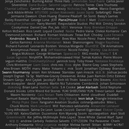
Jenya Zenchenko
Burning Astral
Three Hats
Jamonidas
Soul Evans
Carlos Javier
Silverelitist
Dane Bucao
Salomé Lagarde
Patricio Torres
Clara Truchsess
Chantal LeBlanc
Garrett Calloway
nøixzy
Nicholas Day
Svetlin
Marco Evangelisti
Jack Kibble-White
MTU1500
Jordan Krakowski
Juuso Sipilä
SofaKing42
Frank
Jermaine Dawson
Chen Huang
Étienne Pikatoff
Sri Sonti
Bassy's Games
Bailey Rosenthal
George Luna
JEFF
Plane2House
Bob F
Matt
Zoemoney
Azula
Christopher Johansen
Harry Merrett
Respectable Studios
Phil Wilt
Dmitry Sorokin
Cookymine
Daniel Dias
Pixi_lab
MD1
Veronica
Rory
Brendan Droppo
Kelton McEwen
Rico Levitt
Liquid Cooled
Nadia
Pedro Viana
Oleksii Komarov
Can
Desmond Johnson
Richard
Roman Volobuev
Teraa Bull
Chodey
Luke Fenwick
Xindrrobo
Noura S
Brett Wheeler
Bees Wax
Nicole Pérez
Frank Hereford
Carlos Ramírez
Arianna Montanari
Ikkeii
Shannonigans
Maggie Raycheva
Richard Funnell
Leonardo Borsten
Vinicius Morgado
BluntBSE
CW Animations
Anonymous Person
鈴葵
Jeff Kraemer
Nicole Findlay
Shirley
Lisa Anders
Angus McAloon
George Willaman
Sparazza D
RKG media
Manu T
S K
Lucas Signoles
NinjARTA
Mohamedmoawad Hilal
Tamás Kuklics
Pierre Moore
seguin matthis
OneGhastlyGhoul
yannick tooy
Toby Howe
Nastassia Reutskaya
Chris Wintermyer
Liam Davis
chris reis
Ross
styles
Blaine Gray
Lewis Stephens
Alex Brown
MDTH
maru
Make
Yokami c:
mik
Scott
Jonathan Ojibway
Brandon
Swann Fourmanoy
sinsin
Ken Ishikawa
Stanislav
ryan mrazik
峻辰 朱
Joshua Jacobs
Joseph Dignan
Ta Sp
Matthew-Gracey Desravines
Anika
Juan Ramón Ortiz Estévez
Shivam Ganju
Anıl Çaylak
JacobyO
Bình Võ Thiên
bavazov
Elhi Stevens
Alec Keck
halle stoeppler
david
jstevens
Martín Niz Tutoriales
Combrinck
Johan Simonsson
dokiderg
Brian Lane
Nathan Salla
S A Cooke
Jaber Alarbash
Solid Neptune
Donald Stooks
Little Weird Kid Stories
YUKI SHIBUTANI/ YUN
Trevor Larson
Aaron
Maxim Nordentz
Caio Notari
Tomi Ollikainen
Aimé
cloudhed
Duskfall
Samuel Bassale
Mathijs Peerboom
Filip Nyborg
leon labyk
Triangle Interactive
Philip Pryke
Dave
Fangzahn Aviation Studios
colinangusstudio
Mike L.
Chuck Morris
Mark Leonard
Will
francesco sabbatella
Alexander Leinauer
Tony Alfredsson
Salina De Leon
Lucas Cozzoli
Daniel Eijgendaal
Eliézer Ojeda
תמר פלג טל
Kaleo/Dalton
Duzemine
Kim Myeong Soom
nicolaspetton
Alan Stoll
Greenlines78
Kie
Jeffrey McIlmoyle
Felix Lopez
Steve White
Daniel Warf
Syed
혜영 전
andrew Carbery
Federico Salvetti
C1T1Z333N
The Paraverse
Chem
Anthony Delasanta
Minja Lojanica
roddye
Melissa Farrell
Stilian
ꌃ꒒ꀎꋪꋪꌩ ꀘꈤꀤꁅꃅ꓄
Adrien Alexandre
Rab
Thomas Woodward
Alan Bakir
Ian Wilson