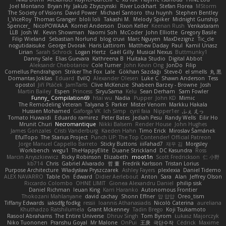
Joel Montano
Bryan Hy
Jakub Zbyszynski
River Lockhart
Stefan Florea
MStorm
The Society of Visions
David Power
Michael Santoro
thu huynh
Stephen Bentley
I_ViceRoy
Thomas Granger
bloli loli
Takashi M.
Melody Spiker
Midnight Gunship
Spencer_
NicoPOWAAA
Kornel Anderson
Dixon Keller
Keenan Rush
Venkataram
LLB
Josh W.
Kevin Showman
Naomi Soh
McCoder
John Elliotte
Gregory Basile
Filip Wieland
Sebastian Norlund
blog cruvi
Marc Nguyen
MaxDezignz
Tic_cle
nogutidaisuke
George Dvorak
Haris Lattirom
Matthew Daday
Paul
Kamil Uriasz
Lirian
Sarah Schrock
Logan Hertz
Gaël Gilly
Musical Nexus
Buttmunky1
Danny Sale
Elias Guevara
Kathreena B
Huitaka Studio
Digital Abbot
Aleksandr Chebotariov
Cole Turner
John Kevin Ong
JonDo
Filip
Cornellus Pendrahgon
Striker The Fox
Lale
Gökhan Sazdağı
Steve-0
el smells
丸 黒
Domantas Jokšas
Eduard
EvilQ
Alexander Olesen
Luke C
Shawn Anderson
Tess
opostol
Jiří Ptáček
JamTarts
Clive McKenzie
Shabeen Barzey - Browne
Josh
Martin Bailey
Espen
Princess
SiryuSama
Kelu
Sean Derham
Sam Fowler
Funny_ Compilation69
htai wu
Nadia
Pupper
John KD
Mimic
The Remodeling Veteran
Talyana S
Parker
Mister Venom
Markku Hakala
Hussien Mohamed
Gaforga VK
Ich Simp
cyril faia
Nipper1er
ふぇ えっ
Tomato Huwaidi
Eduardo ramirez
Peter Bates
Jediah Pesu
Randy Wells
Eilir Ho
Mrunit Churi
Necromantique
Nikki Balsem
Render House
John Hughes
James Gonzales
Cristi Vanderburg
Kaeden Hahn
Timo Erick
Miroslav Šamánek
EfulTopo
The Starius Project
Punch UP: The Top Contender! Official Patreon
Jorge Manuel Cappello Barreto
Sticky Buttons
iiiFahad7
재우 김
Morgsley
Workbench
wegu1
TheHappyElite
Duane Strickland
DC Kasundra
Ross
Marcin Anyszkiewicz
Ricky Robinson
Elizabeth
moot1n
Scott Fredrickson
仁 小野
kb714
Chris
Gabriel Alvarado
哲 董
Fredrik Karlsson
Tristan Lorius
Purpose Architecture
Władysław Pryszczarek
Ashley Fayers
plexlexia
Daniel Tidemo
ALEX NAVARRO
Table On
Edward
Didier Aerlebout
Anton
Sara
Alan
Jeffrey Olson
Riccardo Colombo
OHNE LIMIT
Gionea Alexandru Daniel
philip sisk
Daniel Richman
Ieuan King
Karri Haranko
Autonomous Frontier
Thokozani Mahlanyane
david cachay
Shonn Effner
얍 얍얍
Oreo_tism
Tiffany Edwards
iaksdfg fodkg
ressii
Ioannis Athanasiadis
Nicolò Caterina
aureliana
Khuthadzo Ratshilumela
Grant Mckenney
Tadin Brego
Koji Tsukamoto
Rasool Abrahams
The Entire Universe
Dhruv Singh
Tom Byrom
Łukasz Majorczyk
Niko Tuononen
Pranshu Goyal
Mr Malone
OnPui
王庚
극단수작
Cédrick
Maxime