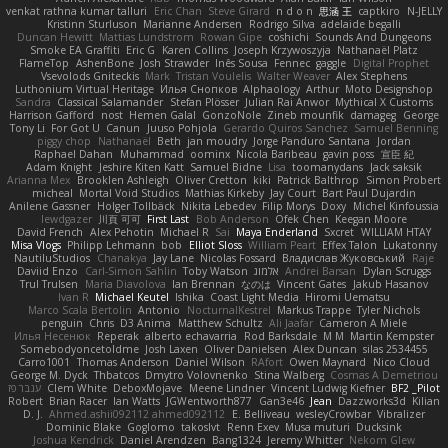
venkat rathna kumar talluri
Eric Chan
Steve Girard
n d o n
思涵 王
captkiro
N-JELLY
Kristinn Sturluson
Marianne Andersen
Rodrigo Silva
adelaide begalli
Duncan Hewitt
Mattias Lundstrom
Rowan Gipe
coshichi
Sounds And Dungeons
Smoke EA Graffiti
Eric G
Karen Collins
Joseph Krzywoszyja
Nathanaël Platz
FlameTop
AshenBone
Josh Strawder
Inês Sousa
Fennec
gaggle
Digital Prophet
Vsevolods Gniteckis
Mark
Tristan Voulelis
Walter Weaver
Alex Stephens
Luthonium Virtual Heritage
Илья Снопков
Alphaology
Arthur
Moto Designshop
Sandra
Classical Salamander
Stefan Plösser
Julian Rai Anwor
Mythical X Customs
Harrison Gafford
nost
Hemen Galal
GonzoNole
Zineb mounfik
damageg
George
Tony Li
For Got U
Canun
Juuso Pohjola
Gerardo Quiros Sanchez
Samuel Benning
piggy chop
Nathanaël
Beth
jan moudry
Jorge Panduro Santana
Jordan
Raphael Dahan
Muhammad
oominx
Nicola Baribeau
gavin poss
宣臣 紀
Adam Knight
Jeshire Kiten Katt
Samuel Bidne
Lisa
toomanydans
Jack saksik
Arianna Mex
Brooklen Ashleigh
Oliver Cretton
kiki
Patrick Balthrop
Simon Probert
micheal
Mortal Void Studios
Mathias Kirkeby
Jay Court
Bart Paul Dujardin
Anilene Gassner
Holger Tollbäck
Nikita Lebedev
Filip Morys
Doxy
Michel Kinfoussia
lewdgazer
川頁 可可
First Last
Bob Anderson
Ofek Chen
Keegan Moore
David French
Alex Pehotin
Michael R
Sai
Maya Enderland
Sxcret
WILLIAM HTAY
Misa Vlogs
Philipp Lehmann
bob
Elliot Sloss
William Peart
Effex Talon
Lukatonny
NautiluStudios
Chanakya
Jay Lane
Nicolas Fossard
Владислав Жуковський
Raje
Daviid Enzo
Carl-Simon Sahlin
Toby Watson
אלמוג
Andrei Barsan
Dylan Scruggs
Trul Trulsen
Maria Diavolova
Ian Brennan
なのは
Vincent Gates
Jakub Hasanov
Ivan R
Michael Keutel
Ishika
Coast Light Media
Hiromi Uematsu
Marco Scala Bertolin
Antonio
NocturnalKestrel
Markus Trappe
Tyler Nichols
penguin
Chris
D3 Anima
Matthew Schultz
Ali Jaafar
Cameron A Miele
Илья Несенюк
Reperak
alberto echavarria
Rod Barksdale
M M
Martin Kempster
Somebodyoncetoldme
Josh Laxen
Oliver Danielsen
Alex Duncan
silas 2534455
Carro1001
Thomas Anderson
Daniel Wilson
RAfort
Owen Maynard
Nico Cloud
George M. Dyck
Thbatcos
Dmytro Volovnenko
Stina Walberg
Cosmas A Demetriou
ענבר פז
Clem White
DeboxMojave
Meene Lindner
Vincent Ludwig Kiefner
BF2 _Pilot
Robert
Brian Racer
Ian Watts
JGWentworth877
Gan3e46
Jean
Dazzworks3d
Kilian
D. J.
Ahmed.ashii092112 ahmed092112
E. Belliveau
wesleyCrowbar
Vibralizer
Dominic Blake
Goglomo
takoslvt
Renn Exev
Musa muturi
Ducksink
Joshua Kendrick
Daniel Arendzen
Bang1324
Jeremy Whitter
Nekom Glew