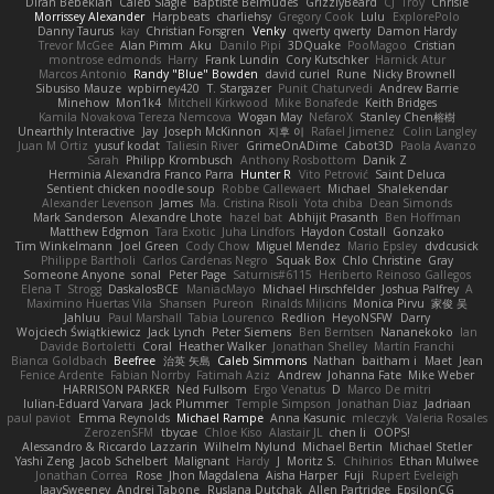
Diran Bebekian
Caleb Slagle
Baptiste Belmudes
GrizzlyBeard
CJ
Troy
Chrisie
Morrissey Alexander
Harpbeats
charliehsy
Gregory Cook
Lulu
ExplorePolo
Danny Taurus
kay
Christian Forsgren
Venky
qwerty qwerty
Damon Hardy
Trevor McGee
Alan Pimm
Aku
Danilo Pipi
3DQuake
PooMagoo
Cristian
montrose edmonds
Harry
Frank Lundin
Cory Kutschker
Harnick Atur
Marcos Antonio
Randy "Blue" Bowden
david curiel
Rune
Nicky Brownell
Sibusiso Mauze
wpbirney420
T. Stargazer
Punit Chaturvedi
Andrew Barrie
Minehow
Mon1k4
Mitchell Kirkwood
Mike Bonafede
Keith Bridges
Kamila Novakova Tereza Nemcova
Wogan May
NefaroX
Stanley Chen榕樹
Unearthly Interactive
Jay
Joseph McKinnon
지후 이
Rafael Jimenez
Colin Langley
Juan M Ortiz
yusuf kodat
Taliesin River
GrimeOnADime
Cabot3D
Paola Avanzo
Sarah
Philipp Krombusch
Anthony Rosbottom
Danik Z
Herminia Alexandra Franco Parra
Hunter R
Vito Petrović
Saint Deluca
Sentient chicken noodle soup
Robbe Callewaert
Michael
Shalekendar
Alexander Levenson
James
Ma. Cristina Risoli
Yota chiba
Dean Simonds
Mark Sanderson
Alexandre Lhote
hazel bat
Abhijit Prasanth
Ben Hoffman
Matthew Edgmon
Tara Exotic
Juha Lindfors
Haydon Costall
Gonzako
Tim Winkelmann
Joel Green
Cody Chow
Miguel Mendez
Mario Epsley
dvdcusick
Philippe Bartholi
Carlos Cardenas Negro
Squak Box
Chlo Christine
Gray
Someone Anyone
sonal
Peter Page
Saturnis#6115
Heriberto Reinoso Gallegos
Elena T
Strogg
DaskalosBCE
ManiacMayo
Michael Hirschfelder
Joshua Palfrey
A
Maximino Huertas Vila
Shansen
Pureon
Rinalds Miļicins
Monica Pirvu
家俊 吴
Jahluu
Paul Marshall
Tabia Lourenco
Redlion
HeyoNSFW
Darry
Wojciech Świątkiewicz
Jack Lynch
Peter Siemens
Ben Berntsen
Nananekoko
Ian
Davide Bortoletti
Coral
Heather Walker
Jonathan Shelley
Martín Franchi
Bianca Goldbach
Beefree
治英 矢島
Caleb Simmons
Nathan
baitham i
Maet
Jean
Fenice Ardente
Fabian Norrby
Fatimah Aziz
Andrew
Johanna Fate
Mike Weber
HARRISON PARKER
Ned Fullsom
Ergo Venatus
D
Marco De mitri
Iulian-Eduard Varvara
Jack Plummer
Temple Simpson
Jonathan Diaz
Jadriaan
paul paviot
Emma Reynolds
Michael Rampe
Anna Kasunic
mleczyk
Valeria Rosales
ZerozenSFM
tbycae
Chloe Kiso
Alastair JL
chen li
OOPS!
Alessandro & Riccardo Lazzarin
Wilhelm Nylund
Michael Bertin
Michael Stetler
Yashi Zeng
Jacob Schelbert
Malignant
Hardy
J
Moritz S.
Chihirios
Ethan Mulwee
Jonathan Correa
Rose
Jhon Magdalena
Aisha Harper
Fuji
Rupert Eveleigh
JaaySweeney
Andrei Tabone
Ruslana Dutchak
Allen Partridge
EpsilonCG