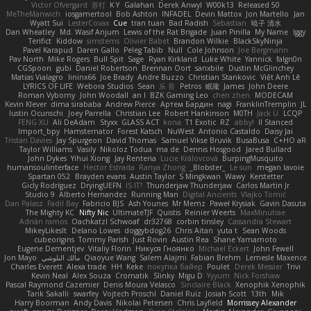
Victor Ofvergard
苏打
K Y
Galahan
Derek Anwyl
W00k13
Released 50
MeTheManwich
iosgamertool
Bob Ashton
INFADEL
Devin Mattox
Jon Martello
Jan
Wyatt Sui
LesterCovax
Cue
tran tuan
Bad Radish
Sebastian
暁子 清水
Dan Wheatley
Md. Wasif Anjum
Lewis of the Rat Brigade
Juan Pinilla
My Name
Iggy
Terifict
Kiddow
simsterns
Olivier Babet
Brandon Wilkie
BlackSkyNinja
Pavel Karapud
Daren Gallo
Peleg Tabib
Null
Cole Johnson
Joe Bergmann
Pav North
Mike Rogers
Bull Spit
Sage
Ryan Kirkland
Luke White
Yannick
falgn0n
CGSpoon
gubi
Daniel Robertson
Brennan Oort
sanxbile
Dustin McGlinchey
Matias Vialagro
lininx66
Joe Brady
Andre Buzzo
Christian Stankovic
Việt Anh Lê
LYRICS OF LIFE
Webora Studios
Sean
乐 音
Petros
眠瓏
James
John Deere
Roman Vyborny
John Woodall
an l
BZK Gaming Leo
chen zhen
MODECAM
Kevin Klever
dima sirababa
Andrew Pierce
Артем Бардин
nagi
FranklinTremplin
JL
Iustin Ocunschi
Joey Parrella
Christian Lee
Robert Hankinson
M0TH
Jack Ü
LCQP
FENG XU
Ali DeAdam
Styxx
GLASS ACT
kona
T1 Exotic
RZ
abby!
ll Stanced
Import_bpy
Hamsternator
Forest Katsch
NuWest
Antonio Castaldo
Daisy Jai
Tristan Davies
Jay Spurgeon
David Thomas
Samuel Vikse Bruvik
BusaBusa
C+HO aR
Taylor Williams
Vasily
Nikoloz Todua
ma de
Dennis Hosgood
Jared Bullard
John Dykes
Yihui Xiong
Jay Renteria
Lucie Královcová
BurpingMusquito
humansoulinterface
Hector Estrada
Ranya Zhong
_Blobster_
Le sun
megan lavoie
Spartan 052
Brayden evans
Austin Taylor
S Mingkwan
Wawy
Kerstetter
Gicly Rodríguez
DryingUEFN
IS IT?
Thunderjaw Thunderjaw
Carlos Martin Jr
Studio 9
Alberto Hernandez
Running Man
Digital Ancients
Vlajko Tomić
Dan Palasz
Fadil Bay
Fabricio BJS
Ash Younes
Mr Memz
Paweł Krysiak
Gavin Dasuta
The Mighty KC
Nifty Nic
UltimateTJF
Quistis
Reinier Weerts
MaxMinutiae
Adrián ramos
Oachkatzl Schwoaf
dr32768
corbin tinsley
Cassandra Stewart
MikeyLikesIt
Delano Lowes
doggybdog26
Chris Aitan
yuta t
Sean Woods
cubeorigins
Tommy Parish
Just Rovin
Austin Rea
Shane Yamamoto
Eugene Dementjev
Vitaliy Florin
Никуся Гноянко
Michael Eckert
John Fewell
Jon Mayo
مالك البلوشي
Qiaoyue Wang
Salem Alajmi
Fabian Brehm
Lemesle Maxence
Charles Everett
Alexa trade
HH
Keke
покупка байер
Poulet
Derek Messier
Trivi
Kevin Neal
Alex Souza
Cromatik
Slinky
Migu D
Yyyum
Nick Forshaw
Pascal Raymond Cazemier
Denis Moura Velasco
Sinclaire Black
Xenophik Xenophik
Tarik Sakalli
swarfey
Vojtech Proschl
Daniel Ruiz
Josiah Scott
13th
Mik
Harry Boorman
Andy Davis
Nikolai Petersen
Chris Layfield
Morrissey Alexander