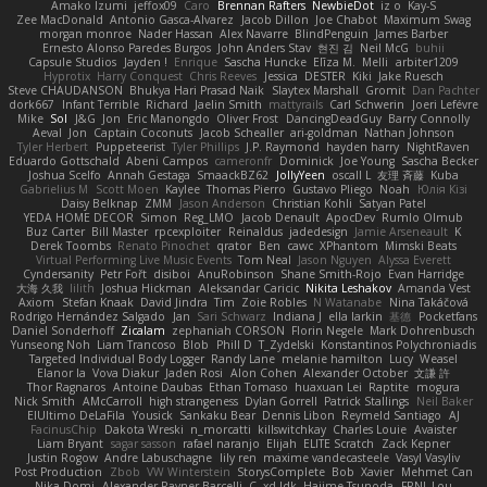
Amako Izumi
jeffox09
Caro
Brennan Rafters
NewbieDot
iz o
Kay-S
Zee MacDonald
Antonio Gasca-Alvarez
Jacob Dillon
Joe Chabot
Maximum Swag
morgan monroe
Nader Hassan
Alex Navarre
BlindPenguin
James Barber
Ernesto Alonso Paredes Burgos
John Anders Stav
현진 김
Neil McG
buhii
Capsule Studios
Jayden !
Enrique
Sascha Huncke
Elīza M.
Melli
arbiter1209
Hyprotix
Harry Conquest
Chris Reeves
Jessica
DESTER
Kiki
Jake Ruesch
Steve CHAUDANSON
Bhukya Hari Prasad Naik
Slaytex Marshall
Gromit
Dan Pachter
dork667
Infant Terrible
Richard
Jaelin Smith
mattyrails
Carl Schwerin
Joeri Lefévre
Mike
Sol
J&G
Jon
Eric Manongdo
Oliver Frost
DancingDeadGuy
Barry Connolly
Aeval
Jon
Captain Coconuts
Jacob Schealler
ari-goldman
Nathan Johnson
Tyler Herbert
Puppeteerist
Tyler Phillips
J.P. Raymond
hayden harry
NightRaven
Eduardo Gottschald
Abeni Campos
cameronfr
Dominick
Joe Young
Sascha Becker
Joshua Scelfo
Annah Gestaga
SmaackBZ62
JollyYeen
oscall L
友理 斉藤
Kuba
Gabrielius M
Scott Moen
Kaylee
Thomas Pierro
Gustavo Pliego
Noah
Юлія Кізі
Daisy Belknap
ZMM
Jason Anderson
Christian Kohli
Satyan Patel
YEDA HOME DECOR
Simon
Reg_LMO
Jacob Denault
ApocDev
Rumlo Olmub
Buz Carter
Bill Master
rpcexploiter
Reinaldus
jadedesign
Jamie Arseneault
K
Derek Toombs
Renato Pinochet
qrator
Ben
cawc
XPhantom
Mimski Beats
Virtual Performing Live Music Events
Tom Neal
Jason Nguyen
Alyssa Everett
Cyndersanity
Petr Fořt
disiboi
AnuRobinson
Shane Smith-Rojo
Evan Harridge
大海 久我
lilith
Joshua Hickman
Aleksandar Caricic
Nikita Leshakov
Amanda Vest
Axiom
Stefan Knaak
David Jindra
Tim
Zoie Robles
N Watanabe
Nina Takáčová
Rodrigo Hernández Salgado
Jan
Sari Schwarz
Indiana J
ella larkin
基德
Pocketfans
Daniel Sonderhoff
Zicalam
zephaniah CORSON
Florin Negele
Mark Dohrenbusch
Yunseong Noh
Liam Trancoso
Blob
Phill D
T_Zydelski
Konstantinos Polychroniadis
Targeted Individual Body Logger
Randy Lane
melanie hamilton
Lucy
Weasel
Elanor la
Vova Diakur
Jaden Rosi
Alon Cohen
Alexander October
文謙 許
Thor Ragnaros
Antoine Daubas
Ethan Tomaso
huaxuan Lei
Raptite
mogura
Nick Smith
AMcCarroll
high strangeness
Dylan Gorrell
Patrick Stallings
Neil Baker
ElUltimo DeLaFila
Yousick
Sankaku Bear
Dennis Libon
Reymeld Santiago
AJ
FacinusChip
Dakota Wreski
n_morcatti
killswitchkay
Charles Louie
Avaister
Liam Bryant
sagar sasson
rafael naranjo
Elijah
ELITE Scratch
Zack Kepner
Justin Rogow
Andre Labuschagne
lily ren
maxime vandecasteele
Vasyl Vasyliv
Post Production
Zbob
VW Winterstein
StorysComplete
Bob
Xavier
Mehmet Can
Nika Domi
Alexander Rayner-Barcelli
C
xd Idk
Hajime Tsunoda
FRNL Lou