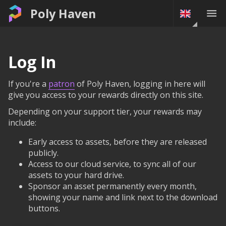
Poly Haven
Log In
If you're a
patron
of Poly Haven, logging in here will
give you access to your rewards directly on this site.
Depending on your support tier, your rewards may
include:
Early access to assets, before they are released
publicly.
Access to our cloud service, to sync all of our
assets to your hard drive.
Sponsor an asset permanently every month,
showing your name and link next to the download
buttons.