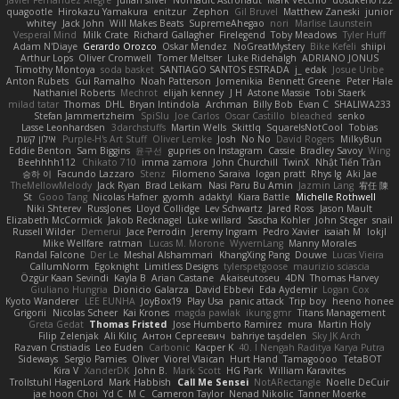
Javier Fernández Alegre
julian silver
Nomadic Astronaut
Mark Vecchio
dosuken0122
quagootle
Hirokazu Yamakura
enitzur
Zephon
Gil Bruvel
Matthew Zaneski
junior
whitey
Jack John
Will Makes Beats
SupremeAhegao
nori
Marlise Launstein
Vesperal Mind
Milk Crate
Richard Gallagher
Firelegend
Toby Meadows
Tyler Huff
Adam N'Diaye
Gerardo Orozco
Oskar Mendez
NoGreatMystery
Bike Kefeli
shiipi
Arthur Lops
Oliver Cromwell
Tomer Meltser
Luke Ridehalgh
ADRIANO JONUS
Timothy Montoya
soda basket
SANTIAGO SANTOS ESTRADA
j_ edak
Josue Uribe
Anton Rubets
Gui Ramalho
Noah Patterson
Jomenikia
Bennett Greene
Peter Hale
Nathaniel Roberts
Mechrot
elijah kenney
J H
Astone Massie
Tobi Staerk
milad tatar
Thomas
DHL
Bryan Intindola
Archman
Billy Bob
Evan C
SHALIWA233
Stefan Jammertzheim
SpiSlu
Joe Carlos
Oscar Castillo
bleached
senko
Lasse Leonhardsen
3darchstuffs
Martin Wells
Skittlq
SquareIsNotCool
Tobias
אילון קשת
Purple-H's Art Stuff
Oliver Lemke
Josh
No No
David Rogers
MilkyBun
Eddie Benton
Sam Biggins
윤구선
gupries on Instagram
Cassie
Bradley Savoy
Wing
Beehhhh112
Chikato 710
imma zamora
John Churchill
TwinX
Nhật Tiến Trần
승하 이
Facundo Lazzaro
Stenz
Filomeno Saraiva
logan pratt
Rhys lg
Aki Jae
TheMellowMelody
Jack Ryan
Brad Leikam
Nasi Paru Bu Amin
Jazmin Lang
宥任 陳
St
Gooo Tang
Nicolas Hafner
gyomh
adaktyl
Kiara Battle
Michelle Rothwell
Niki Shterev
RussJones
Lloyd Collidge
Lev Schwartz
Jared Ross
Jason Mault
Elizabeth McCormick
Jakob Recknagel
Luke willard
Sascha Kohler
John Steger
snail
Russell Wilder
Demerui
Jace Perrodin
Jeremy Ingram
Pedro Xavier
isaiah M
lokjl
Mike Wellfare
ratman
Lucas M. Morone
WyvernLang
Manny Morales
Randal Falcone
Der Le
Meshal Alshammari
KhangXing Pang
Douwe
Lucas Vieira
CallumNorm
Egoknight
Limitless Designs
tylerspetgoose
maurizio sciascia
Özgür Kaan Sevindi
Kayla B
Arian Castane
Akaiseutoseu
4DN
Thomas Harvey
Giuliano Hungria
Dionicio Galarza
David Ebbevi
Eda Aydemir
Logan Cox
Kyoto Wanderer
LEE EUNHA
JoyBox19
Play Usa
panic attack
Trip boy
heeno honee
Grigorii
Nicolas Scheer
Kai Krones
magda pawlak
ikung gmr
Titans Management
Greta Gedat
Thomas Fristed
Jose Humberto Ramirez
mura
Martin Holy
Filip Zelenjak
Ali Kılıç
Антон Сергеевич
bahriye taşdelen
Sky JK Arch
Razvan Cristiadis
Leo Euden
Carbonic
Kacper K
40. I Nengah Raditya Karya Putra
Sideways
Sergio Pamies
Oliver
Viorel Vlaican
Hurt Hand
Tamagoooo
TetaBOT
Kira V
XanderDK
John B.
Mark Scott
HG Park
William Karavites
Trollstuhl HagenLord
Mark Habbish
Call Me Sensei
NotARectangle
Noelle DeCuir
jae hoon Choi
Yd C
M C
Cameron Taylor
Nenad Nikolic
Tanner Moerke