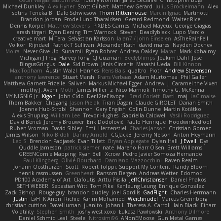
Oscar Vargas
sastun1962
Totally Normal
Jared LeClaire
Christopher Bogs
Michael Dunkley
Alex Hyner
Scott Gilbert
Matthew Gerard
Julius Brockelmann
Alex
sotiris
Teneka B.
Dale Schwiesow
Thom Rittenhouse
Marcin Ignac
Martinotti
Brandon Jordan
Frode Lund Tharaldsen
Gerard Redmond
Walter Rice
Dennis Korpel
Matthew Stevens
PIXDES Games
Michael Mayeux
George Giagias
arash tirgari
Ryan Dening
Tim Warnock
Steven
Deadlyblack
Lupo Marcio
creative mart
M Tera
Sebastian Karlsson
Iaian7 / John Einselen
AsTheRainFell
Volkor
Rijndael
Patrick T Sullivan
Alexander Rath
david mares
Nayden Dochev
Moira
Never Give Up
Sunamii
Ryan Rohrer
Andrew Oakley
Maraz
Mark Kohalmy
Michigan J Frog
Harvey Fong
CJ Guzman
Beefyblimps
Joakim Dahl
Jose
BingusGringus
Dale
Sid Brown
Jānis Circenis
Masashi Ueda
Bill Kinnon
Max Topham
Austin Walzl
Hannes
Rens Bais
qualtro
Piotr
Andrew Stevenson
anthony lawrence
Stuart Marsh
Frans Verbaas
Adam Murtomaa
Phil Galler
Matthew Garnett-Frizelle
Saliven
Markus Michael Egger
Andrew
J
Caramel the Vixen
Timothy J. Aveni
Moth
James Miller
z
Nico Marniok
Timothy G. McKenna
MY.NIGNIG Jr.
Kigon
John Cido
Der12teEisvogel
Brad Corlett
Basti
maj
LaCimaise
Thom Bakker
Chogang
Jason Pielak
Tiran Dagan
Claude GIROLET
Darian Smith
Joenne Hub-Strobl
Shannon
Gary English
Colin Dunne
Martin Koťátko
Alexis Shuping
William Lee
Trevor Hughes
Gabriella Caldwell
Vasili Rodriguez
David Beneš
Jeremy Brouwer
Erik Dodolović
Paulo Henrique
Hoodwinkedfool
Ruben Vroman
David Sibley
Emil Herzenstiel
Charles Janson
Christian Gomez
James Wilson
Niko Bidoli
Danny Arnold
CGJackB
Jeremy Nelson
Anton Heymann
Leo S
Brendon Padjasek
Evan Tillett
Bryan Applegate
Dylan Hall
J Ewell
Dys
Quddle Jameson
patrick siemer
nate
Mareno Harr Olsen
Brett Williams
GREENCom'e Mapping
Ryan Bell
Xcrow
Pedro Javier Somoza Hernando
Paul Klingberg
Olivié Bouchard
Damiano Mazzocchini
Raven Realm
Johann Oosthuizen
Scott
Robert Tolppi: Support My Content
Randy Bloom
henrik rasmussen
Greenheart
Ransom Bergen
Andreas Wetter
Edomod
PD100 Academy of Art
Clafoutis
Arttu Piisila
JeffChristiansen
Daniel Phakos
SETH WEBER
Sebastian Witt
Tom Pike
Kenleung Leung
Enrique Gonzalez
Zack Bishop
Rouge guy
brandon dudley
Joel Gordils
GadFlight
Charles Herrmann
Justin
LvH
K Anon
Richie
Karim Mohamed
Weichnudel
Marcus Grennborg
christian cuttino
DaveHuman
juanito
Johan L
Theresa A. Carroll
Iain Black
Einarr
Volatility
Stephen Smith
joshy west xoxo
Łukasz Pawłowski
Anthony Dilmore
Daniel Schmid Leal
Steele
Nitrosimi96
ANonEMoose
Gun Metal Games