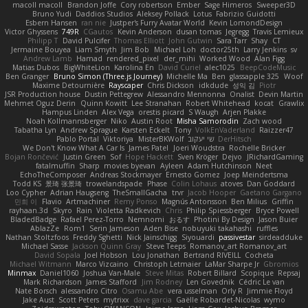
macoll macoll
Brandon Joffe
Cory robertson
Ember
Sage Himeros
Sweeper3D
Bruno Yudi
Daddios Studios
Aleksey Pollack
Lotus
Fabrizio Guidotti
Esbern Hansen
ran nie
Justper's Furry Avatar World
Kevin LomondDesign
Victor Ghyssens
749R
CGautos
Kevin Anderson
dusan tomas
Jegregg
Travis Lemieux
Philipp T
David Pulcifer
Thomas Elliott
John Gutwin
Sara Tarr
Shay
CT
Jermaine Bouyea
Liam Smyth
Jim Bob
Michael Loh
doctor25th
Larry Jenkins
sv
Andrew Lamb
Hamad
rendered_pixel
der_mihi
Worked Wood
Alan Figg
Matias Dubos
BigWhiteLion
Karolina En
David Curiel
alec1025
BeepCodeMusic
Ben Granger
Bruno Simon (Three.js Journey)
Michelle Ma
Ben
glassapple 325
Woof
Maxime Detournière
Rayscaper
Chris Dickson
idkdude
성익 김
Piotr
JSR Production house
Dustin Pettegrew
Alessandro Mennonna
Onalist
Devin Martin
Mehmet Oguz Derin
Quinn Kowitt
Lee Stranahan
Robert Whitehead
kocat
Grawlix
Hampus Linden
Alex Vega
orestis picard
S Waugh
Arjen Plakke
Noah Kollmannsberger
Niko
Austin Root
Misha Samorodin
Zach wood
Tabatha Lyn
Andrew Sprague
Karsten Eckelt
Tony
VolkEnVaderland
Raizzer47
Pablo Portal
Viktoriya
MisterBKWolf
שי יעקוב
DerHitsch
We Don't Know What A Car Is
James Patel
Joeri Woudstra
Rochelle Bricker
Bojan Rončević
Justin Green
Sof
Hope Hackett
Sven Kröger
Dejvo
JRichardGaming
fatalmuffin
Sharp
movies byevan
Ayleen
Adam Hutchinson
Neet
EchoTheComposer
Andreas Stockmayer
Ernesto Gomez
Joep Meindertsma
Todd KS
景琦 张景琦
trowelandspade
Phase
Colin Lohaus
atoves
Dan Goddard
Loo Cypher
Adrian Haugseng
TheSmallGacha
trvr
Jacob Hooper
Gaetano Gargano
민희 이
Flavio
Artmachiner
Remy Ponso
Magnús Antonsson
Ben Milius
Griffin
rayhaan.3d
Skyro
Rain
Violetta Radkevich
Chris
Philip Spiessberger
Bryce Powell
BladedBadge
Rafael Perez-Torro
Nemnomi
おるす
Photini By Design
Jason Buier
AblazZe
Rom1
Serin Jameson
Aden Bise
nobuyuki takahashi
ruffles
Nathan Stoltzfoos
Freddy Sghetti
Nick Jainschigg
Siyouardi
passivestar
sirdeadduke
Michael Sasse
Jackson Quinn Gray
Steve Teeps
Romanov_art Romanov_art
David Sopala
Joel Hobson
Lou Jonathan
Bertrand RIVEILL
Cocheta
Michael Witmann
Marco Vizcaino
Christoph Letmaier
LaMar Sharpe Jr
Gbromios
Minmax
Daniel1060
Joshua Van-Male
Steve Mitas
Robert Billard
Scopique
Repsaj
Mark Richardson
James Stafford
Jim Rodney
Len Govednik
Cédric Le van
Nate Borsch
alessandro Citro
Osamu Abe
vera usselman
Orly R
Jimmie Floyd
Jake Aust
Scott Peters
mytrixx
dave garcia
Gaëlle Robardet-Nicolas
wymo