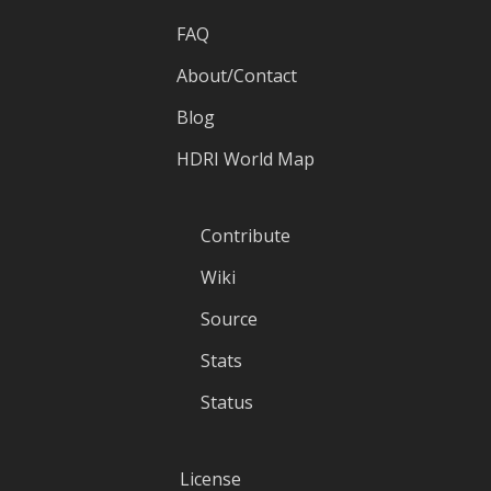
FAQ
About/Contact
Blog
HDRI World Map
Contribute
Wiki
Source
Stats
Status
License