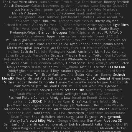
The Dread Vixen Alinsa
Laura Kimmel
Timo Muraja
Tom Norman
Rodney Schmidt
Arioch Snowpaw
Catface Meowmers
gardeninn thomas
Istvan Kozma
QuesoGr7
Luis Naranjo
Sean
jamie ngai to lo
Lök Leung
Jack Foley
fxtentacle
Marielli Vichique
Primaris
Kirt Blackwood
mark wrabel
James Harrison
Alvaro Villagomez
Mark Hoffman
Josh Roenker
Martin Lukačka
AaronFung
Ben-Adam Berger
Hun73rdk
Abraham Mast
YYSSun
Thierry Mayrand
Richard McGowan
Aubrey Pullman
R.J. Rhodes Writes
Atelier Argos Art
Light Films
Rémi Verschelde
Ryan Reisiger
SizeKivit
Stymie
Dustin
Patrick Brady
ProtanopicMidget
Brandon Snodgrass
Tyler K Spicher
Arnaud PUIRAVAUD
Joseph Catrambone
HippoThalamus
Sean Kennedy
Tomek LECOCQ
Paul Mcloughlin
DaLivelyGhost
Lose Pacific
Jimikimo
Ben Bosma
mark stalzer
Jack J
Ian Neisser
Marcus Morba
LePew
Ryan Roden-Corrent
Joshua Albers
Kristen Westphal
Jon White
Jack Fenech
Jotunkottr
Hexdrake's Art
Ted Curtis
nullinc
Zach du Toit
John Partington
Kazuki Kamimura
Mark Boss
Yaron L.
Lukas Kalbertodt
Marcos Vaz
Sébastien Tricoire
Masanori Tottori
QuirkyTopHat
ReJ aka Renaldas Zioma
VFRAME
Michael Whiteside
Wolfer Moyens
Arturo Leone
Pete
Alex Harvill
Lauri Kananen
wheany
Unreal Sensei
tchaikovsky2
Taylor J Peters
Molly Footman
大重生-TheRebirth
RSH__studio
Mat
S C
Cailrdar
PYTHA Lab
OddlyBigBear
binotti lucia
IT Roy
Karabo Legwaila
Zane Olson
Chord Shore
A. Stan Konowitz
Talii
Bruce Matthews
Aria
3dfan
Xatonym
Barney
Sethesh
blendFX
Petr O
Michael Vick
Seth // Gone Indie, Bro...
Eric Pontbriand
Glenn Jones
Michael Tedder
Krystal Camprubi
Eugene Ovcharenko
Fiona Margrie
Alan Daniels
Mark Mazaitis
Jeff
The Sarah Hirsch
Paul Dolzall
Wolf Daw
kyleboze
Taylor Galen Kadee
Steven Ekholm
Stephen Ellis
Aximmetry Technologies
Sarah Wiener
Andrew Faithfull
wellingtoncrab
Ada Rose Cannon
Resilient Picture Company
Almighty Laxz
Jonathan Brandt
Szabolcs Dombi
Jose Nario
ELITECAD
Nick Storey
Ryan
Kim Vitkus
Bryan Halcott
Glyph
Jan Oliver Koch
Reggie Storm
Dan Repp
pk
Nathaniel E Bell
Benita Winckler
Kai Honeck
Íkara
Psychosadistic
Algot Nordström
Trag1cHaze
KaiCee
Kurt Wilson
Stéphane Huart
Todd Eaton
P4C1F15T
charamath
Jakob Stolz
YeGrayHound
Kevin Turner
Brian McMullen
oleko senga
Jason Ferguson
Arrangemonk
Wesley Scafe
scott bilby
Victor
George e Chianese
Ben Visser
Albatross 3D
Sam Sartor
Andrej Striezenec
normalguy
Josh Macdonald
Pafka
Byeong Chul JIN
Dumbass Dragon
Alkaza1996
jAde
Lea Seidman Hernandez
Alexander Becker