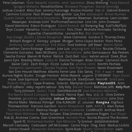
Peter Jessiman
Nikki Navaille
komito
emil
Saintetixx
Zhou Weitong
Tony Elwood
Sprague Williams
FeroshGirlSims
Worawut Pongchen
Daniel Jennings
Joshua Conard
Mike Dyer
Jeremy Fukunaga
Rockie Hoerter
鸿彬 邱
Gabriel Brenne
Carmine Ciccone
Paul Shewan
luke gentile
Lux_Fox
azbeaupre
Binsei Numao
Quade Zaban
Aleksandra Davydenko
Benjamin Newman
Kumatora
Liam Jordan
Masanyao
Andreas Gohl
TheThomasTrainzUser
Line Ulv
John Dreessen
David Valentine
Edson Rodriguez
Dávid Borsodi
Lil Sleeping Bag
SubToMyYTplz
Bryn Couser
HanaYou
Hakar Kerarmor
Elric Chen
Michelle Hironaka
Yandong
Supachai Chanarittichai
Leonard Rio
Ben Seaman
Axis Design Studio | Elliott Benjamin
Steve Clements
Gordon S
Thomas Deisz
William Bergen II
Slompy
yotpak
Morgan
Ximo Llopis Barber
Piero Perez
Anthony Simuel
astroblur
Erik Miller
Fred Vollmer
Jeff Kissel
Martin Býšek
Jonathan Caron-Roberge
Gaston
Jose Luis
seryong kim
till toe
Nicolas Ocheda
Clemente Gonzalez
Sean McSharry
Jack Palmstrom
John Daineusaure
Bas Peeters
Sascha Donie
Marvin W Parker
Patrick
Zach Ball
Isaac
katren wood
Deek_Blue
Jason Eyre
Bradley Wilson
Cathy W
Dennis Torosyan
Brian Dolan
Cameron Koch
Xavier Caliz
Zach Robyn
Fizzle
Lukas Ess
andrea cerini
Keerthi Pachala
Benjamin Learmonth
Claudia Toyama
Von Piper Flowers
Søren Rosendahl
Van Den Heuvel Matthew
Alberto Ferrer Lara
Edo Salvej
Pzit
✧ 𝔪𝔞𝔯𝔦 ✧
eeee
Aurora Nights Studio
Dougal Henken
Attila Malarik
uujann
D1REW00F
Ryan Dunn
mura
Jose Espinoza
iiiimmmm
Matthias LN
SteelDriver
Henri49
Solid Jake
Ricardo Negrete
Саша Ячмень
Solacen
Martynas Gurskas
PlaytestDS
Aren
Paul R LeBlanc
vikky
sepehr sabour
Silly Killy
Benoît Texier
Matthew Jeffs
Kelly Port
Tony Johnson
Sadie J. Foxx
SilentWatcher28
Jose Francisco Martinez
The Name Brand Company
Bouillard
Patrick Ryan
Keu
皓欽 涂
Chris DeVere
Foxokles
garzatron
cyclump
Joshua Dunfee
Giulio Chiaramonte
John Doe
Mornè Blake
Mateusz Relinger
Elia ALMALIKI
JC
uiiunan
Rongina
DigiTaco
Thierwaechter
Francois Gandon
Aaron Mceachern
kath
AREA 6
Alan Farkas
Humoud Al-Amiri
Rasmus Hauge
Arlene Lukkarila
ColdRice25
Anthea Ward
Peter Mark Wittmann
Pascal Scrivani
Elias Jimenez
Lawrence Rogers
Kurt Boyer
Risk 📀
Andreea Cosma
Dan Greenheck
Annette Pew
Stories Beyond The Borders
Spark PJ
Mohamad Hadlah
Kyle Mitrione
Ty Grenier
dddddrdrdrdrdr
Marcell Ceslowsky
Cedoulain
Jeff McGowan
Carlos Filipe
Oleg
Elsie
Markus Löchte
Anton Howell
Alexander Adelmann
Spirit-Rush
Moritz Schmidtchen
Liam