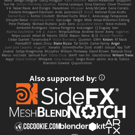
swxift
savage Designer
Darcy Hodgson
Ryan Stelzleni
Martin Alexander
Giupponi
Yun Ha
Simon Tremblay Gauthier
Emma Levesque
Erica Dlamini
Oliver Thomsen
V A
Yasser Raies
Anil Dongre
Haradinxiii
Khupaar
Andy McCabe
Gene Cerrato
Frederik Kirkegaard Esbensen
Arda
Jackrobin23
Groot
Rahmat Rizal Andhi
Daniel Ruiz G
Kortez Crockett
Michael Fuchs
Mike C.
Александр Татаринов
Schuyler Baker
matthew armer
Gav Judge
Sergio
Misik
Alexa Wilkerson Editing
Peter Pietlasky
Michael Buttaro
Jackt
Aero
Jacqueline Valero
Steve mcbees
Amberlie Rodriguez
Uranus Peregrine
kokuragari
CJ Duguay
Ivan
Assima Dauletbek
ツキ ミ
Adam
NinjaSubRosa
Andrew Stone
Avery
rwgames
felipe zucoli
ethan M
Yakoto
DB3d
Mason
Nene
高 日
Nicolo' Paolino
Cedar Scarlett
Tunanodra-P
Victor Bondatiy
Quentin
GWH
Kirsten
KT Mack
FrantaBOT
edwin Zhou
Blake Rizzo
Tal Smith
Carter Farrey
Angel
Juan José Castaño
HugoRC
Xenalto
Schmitthoffer Zsolt
indi81
biscuit
Kay
Toff
Jovana
Sofiya Ibragimova
BlizzyFox
William Thirlaway
David Brown
Babacar Diop
Marco
noCrxdit
Samuel Furr
Trisha Chua
Skkiff
nan mi
GlazeDonut
William Travis
Aspyr
David Vidmar
Whispers
rony maayan
Sergio Rizen
abimi
Ace 6s
TLAlice
Brandon Gowera
Qupomotion
Also supported by: