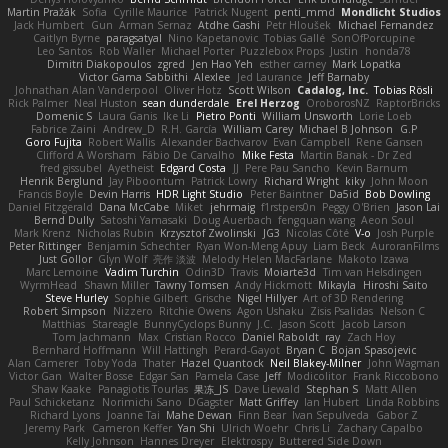
Martin Pražák
Sofia
Cyrille Maurice
Patrick Nugent
penti_mmd
Mondlicht Studios
Jack Humbert
Gun
Arman Sernaz
Atdhe Gashi
Petr Hloušek
Michael Fernandez
Caitlyn Byrne
paragsatyal
Nino Kapetanovic
Tobias Gallé
SonOfPorcupine
Leo Santos
Rob Waller
Michael Porter
Puzzlebox Props
Justin
honda78
Dimitri Diakopoulos
zgred
Jen Hao Yeh
esther carney
Mark Lopatka
Victor Gama Sabbithi
Alexlee
Jed Laurance
Jeff Barnaby
Johnathan Alan Vanderpool
Oliver Hotz
Scott Wilson
Cadalog, Inc.
Tobias Rösli
Rick Palmer
Neal Huston
sean dunderdale
Erel Herzog
OroborosNZ
RaptorBricks
Domenic S
Laura Ganis
Ike Li
Pietro Ponti
William Unsworth
Lorie Loeb
Fabrice Zaini
Andrew_D
R.H. García
William Carey
Michael B Johnson
G.P
Goro Fujita
Robert Wallis
Alexander Bachvarov
Evan Campbell
Rene Gansen
Clifford A Worsham
Fábio De Carvalho
Mike Festa
Martin Banak - Dr Zed
fred gissubel
Ayetheist
Edgard Costa
JJ
Pere Pau Sancho
Kevin Barnum
Henrik Berglund
Jay Piboontum
Patrick Lowry
Richard Wright
kiky
John Moon
Francis Boyle
Devin Harris
HDR Light Studio
Peter Baintner
Da5id
Bob Dowling
Daniel Fitzgerald
Dana McCabe
Miket
jehrmaig
f1rstpers0n
Peggy O'Brien
Jason Lai
Bernd Dully
Satoshi Yamasaki
Doug Auerbach
fengquan wang
Aeon Soul
Mark Krenz
Nicholas Rubin
Krzysztof Zwolinski
JG3
Nicolas Côté
V-o
Josh Purple
Peter Rittinger
Benjamin Schechter
Ryan Won-Meng Apuy
Liam Beck
AuroranFilms
Just Gollor
Glyn Wolf
亮作 淡波
Melody Helen MacFarlane
Makoto Izawa
Marc Lemoine
Vadim Turchin
Odin3D
Travis
Moiarte3d
Tim van Helsdingen
WyrmHead
Shawn Miller
Tawny Tomsen
Andy Hickmott
Mikayla
Hiroshi Saito
Steve Hurley
Sophie Gilbert
Grische
Nigel Hillyer
Art of 3D Rendering
Robert Simpson
Nizzero
Ritchie Owens
Agon Ushaku
Zisis Psalidas
Nelson C
Matthias
Stareagle
BunnyCyclops Bunny
J.C.
Jason Scott
Jacob Larson
Tom Jachmann
Max
Cristian Rocco
Daniel Raboldt
ray
Zach Hoy
Bernhard Hoffmann
Will Hattingh
Perard-Gayot
Bryan C
Bojan Spasojevic
Alan Camerer
Toby Yoda
Thater
Hazel Quantock
Neil Blakey-Milner
John Wagman
Victor Gan
Walter Bosse
Edgar San
Pamela Case
Jeff
Modicolitor
Frank Riccobono
Shaw Kaake
Panagiotis Tourlas
果冻_JS
Dave Liewald
Stephan S
Matt Allen
Paul Schicketanz
Norimichi Sano
DGagster
Matt Griffey
Ian Hubert
Linda Robbins
Richard Lyons
Joanne Tai
Mahe Dewan
Finn Bear
Ivan Sepulveda
Gabor Z
Jeremy Park
Cameron Keffer
Yan Shi
Ulrich Woehr
Chris Li
Zachary Capalbo
Kelly Johnson
Hannes Dreyer
Elektrospy
Buttered Side Down