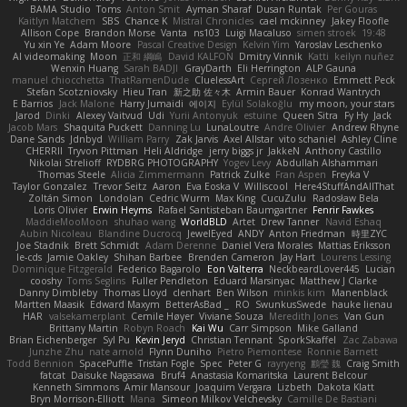
BAMA Studio
Toms
Anton Smit
Ayman Sharaf
Dusan Runtak
Per Gouras
Kaitlyn Matchem
SBS
Chance K
Mistral Chronicles
cael mckinney
Jakey Floofle
Allison Cope
Brandon Morse
Vanta
ns103
Luigi Macaluso
simen stroek
19:48
Yu xin Ye
Adam Moore
Pascal Creative Design
Kelvin Yim
Yaroslav Leschenko
AI videomaking
Moon
正和 綱嶋
David KALFON
Dmitry Vinnik
Katti
keilyn nuñez
Wenxin Huang
Sarah BADJI
GrayDarth
Eli Herrington
ALP Gauna
manuel chiocchetta
ThatRamenDude
CluelessArt
Cергей Лозенко
Emmett Peck
Stefan Scotzniovsky
Hieu Tran
新之助 佐々木
Armin Bauer
Konrad Wantrych
E Barrios
Jack Malone
Harry Jumaidi
에이지
Eylül Solakoğlu
my moon, your stars
Jarod
Dinki
Alexey Vaitvud
Udi
Yurii Antonyuk
estuine
Queen Sitra
Fy Hy
Jack
Jacob Mars
Shaquita Puckett
Danning Lu
LunaLoutre
Andre Olivier
Andrew Rhyne
Dane Sands
Jdnbyd
William Parry
Zak Jarvis
Axel Allstar
vito schaniel
Ashley Cline
CHERRII
Tryvon Pittman
Heli Aldridge
jerry biggs jr
JakkeN
Anthony Castillo
Nikolai Strelioff
RYDBRG PHOTOGRAPHY
Yogev Levy
Abdullah Alshammari
Thomas Steele
Alicia Zimmermann
Patrick Zulke
Fran Aspen
Freyka V
Taylor Gonzalez
Trevor Seitz
Aaron
Eva Eoska V
Williscool
Here4StuffAndAllThat
Zoltán Simon
Londolan
Cedric Wurm
Max King
CucuZulu
Radosław Bela
Loris Olivier
Erwin Heyms
Rafael Santisteban Baumgartner
Fenrir Fawkes
MaddieMooMoon
shuhao wang
WorldBLD
Artet
Drew Tanner
Navid Eshaq
Aubin Nicoleau
Blandine Ducrocq
JewelEyed
ANDY
Anton Friedman
時里ZYC
Joe Stadnik
Brett Schmidt
Adam Derenne
Daniel Vera Morales
Mattias Eriksson
le-cds
Jamie Oakley
Shihan Barbee
Brenden Cameron
Jay Hart
Lourens Lessing
Dominique Fitzgerald
Federico Bagarolo
Eon Valterra
NeckbeardLover445
Lucian
cooshy
Toms Seglins
Fuller Pendleton
Eduard Marsinyac
Matthew J Clarke
Danny Dimbleby
Thomas Lloyd
clenhart
Ben Wilson
minkis kim
Manenblack
Martten Maasik
Edward Maxym
BetterAsBad _
RO
SwunkusSwede
hauke lienau
HAR
valsekamerplant
Cemile Høyer
Viviane Souza
Meredith Jones
Van Gun
Brittany Martin
Robyn Roach
Kai Wu
Carr Simpson
Mike Galland
Brian Eichenberger
Syl Pu
Kevin Jeryd
Christian Tennant
SporkSkaffel
Zac Zabawa
Junzhe Zhu
nate arnold
Flynn Duniho
Pietro Piemontese
Ronnie Barnett
Todd Bennion
SpacePuffle
Tristan Fogle
Spec
Peter G
rayryeng
鸝瑩 魏
Craig Smith
fatcat
Daisuke Nagasawa
Bruf4
Anastasia Komaritska
Laurent Belcour
Kenneth Simmons
Amir Mansour
Joaquim Vergara
Lizbeth
Dakota Klatt
Bryn Morrison-Elliott
Mana
Simeon Milkov Velchevsky
Camille De Bastiani