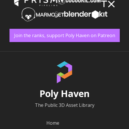
Join the ranks, support Poly Haven on Patreon
Poly Haven
The Public 3D Asset Library
Home