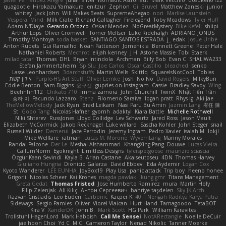
Javier Fernández Alegre
julian silver
Nomadic Astronaut
Mark Vecchio
dosuken0122
quagootle
Hirokazu Yamakura
enitzur
Zephon
Gil Bruvel
Matthew Zaneski
junior
whitey
Jack John
Will Makes Beats
SupremeAhegao
nori
Marlise Launstein
Vesperal Mind
Milk Crate
Richard Gallagher
Firelegend
Toby Meadows
Tyler Huff
Adam N'Diaye
Gerardo Orozco
Oskar Mendez
NoGreatMystery
Bike Kefeli
shiipi
Arthur Lops
Oliver Cromwell
Tomer Meltser
Luke Ridehalgh
ADRIANO JONUS
Timothy Montoya
soda basket
SANTIAGO SANTOS ESTRADA
j_ edak
Josue Uribe
Anton Rubets
Gui Ramalho
Noah Patterson
Jomenikia
Bennett Greene
Peter Hale
Nathaniel Roberts
Mechrot
elijah kenney
J H
Astone Massie
Tobi Staerk
milad tatar
Thomas
DHL
Bryan Intindola
Archman
Billy Bob
Evan C
SHALIWA233
Stefan Jammertzheim
SpiSlu
Joe Carlos
Oscar Castillo
bleached
senko
Lasse Leonhardsen
3darchstuffs
Martin Wells
Skittlq
SquareIsNotCool
Tobias
אילון קשת
Purple-H's Art Stuff
Oliver Lemke
Josh
No No
David Rogers
MilkyBun
Eddie Benton
Sam Biggins
윤구선
gupries on Instagram
Cassie
Bradley Savoy
Wing
Beehhhh112
Chikato 710
imma zamora
John Churchill
TwinX
Nhật Tiến Trần
승하 이
Facundo Lazzaro
Stenz
Filomeno Saraiva
logan pratt
Rhys lg
Aki Jae
TheMellowMelody
Jack Ryan
Brad Leikam
Nasi Paru Bu Amin
Jazmin Lang
宥任 陳
St
Gooo Tang
Nicolas Hafner
gyomh
adaktyl
Kiara Battle
Michelle Rothwell
Niki Shterev
RussJones
Lloyd Collidge
Lev Schwartz
Jared Ross
Jason Mault
Elizabeth McCormick
Jakob Recknagel
Luke willard
Sascha Kohler
John Steger
snail
Russell Wilder
Demerui
Jace Perrodin
Jeremy Ingram
Pedro Xavier
isaiah M
lokjl
Mike Wellfare
ratman
Lucas M. Morone
WyvernLang
Manny Morales
Randal Falcone
Der Le
Meshal Alshammari
KhangXing Pang
Douwe
Lucas Vieira
CallumNorm
Egoknight
Limitless Designs
tylerspetgoose
maurizio sciascia
Özgür Kaan Sevindi
Kayla B
Arian Castane
Akaiseutoseu
4DN
Thomas Harvey
Giuliano Hungria
Dionicio Galarza
David Ebbevi
Eda Aydemir
Logan Cox
Kyoto Wanderer
LEE EUNHA
JoyBox19
Play Usa
panic attack
Trip boy
heeno honee
Grigorii
Nicolas Scheer
Kai Krones
magda pawlak
ikung gmr
Titans Management
Greta Gedat
Thomas Fristed
Jose Humberto Ramirez
mura
Martin Holy
Filip Zelenjak
Ali Kılıç
Антон Сергеевич
bahriye taşdelen
Sky JK Arch
Razvan Cristiadis
Leo Euden
Carbonic
Kacper K
40. I Nengah Raditya Karya Putra
Sideways
Sergio Pamies
Oliver
Viorel Vlaican
Hurt Hand
Tamagoooo
TetaBOT
Kira V
XanderDK
John B.
Mark Scott
HG Park
William Karavites
Trollstuhl HagenLord
Mark Habbish
Call Me Sensei
NotARectangle
Noelle DeCuir
jae hoon Choi
Yd C
M C
Cameron Taylor
Nenad Nikolic
Tanner Moerke