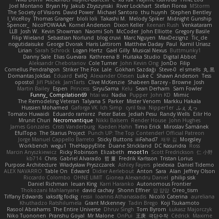
Joel Montano
Bryan Hy
Jakub Zbyszynski
River Lockhart
Stefan Florea
MStorm
The Society of Visions
David Power
Michael Santoro
thu huynh
Stephen Bentley
I_ViceRoy
Thomas Granger
bloli loli
Takashi M.
Melody Spiker
Midnight Gunship
Spencer_
NicoPOWAAA
Kornel Anderson
Dixon Keller
Keenan Rush
Venkataram
LLB
Josh W.
Kevin Showman
Naomi Soh
McCoder
John Elliotte
Gregory Basile
Filip Wieland
Sebastian Norlund
blog cruvi
Marc Nguyen
MaxDezignz
Tic_cle
nogutidaisuke
George Dvorak
Haris Lattirom
Matthew Daday
Paul
Kamil Uriasz
Lirian
Sarah Schrock
Logan Hertz
Gaël Gilly
Musical Nexus
Buttmunky1
Danny Sale
Elias Guevara
Kathreena B
Huitaka Studio
Digital Abbot
Aleksandr Chebotariov
Cole Turner
John Kevin Ong
JonDo
Filip
Cornellus Pendrahgon
Striker The Fox
Lale
Gökhan Sazdağı
Steve-0
el smells
丸 黒
Domantas Jokšas
Eduard
EvilQ
Alexander Olesen
Luke C
Shawn Anderson
Tess
opostol
Jiří Ptáček
JamTarts
Clive McKenzie
Shabeen Barzey - Browne
Josh
Martin Bailey
Espen
Princess
SiryuSama
Kelu
Sean Derham
Sam Fowler
Funny_ Compilation69
htai wu
Nadia
Pupper
John KD
Mimic
The Remodeling Veteran
Talyana S
Parker
Mister Venom
Markku Hakala
Hussien Mohamed
Gaforga VK
Ich Simp
cyril faia
Nipper1er
ふぇ えっ
Tomato Huwaidi
Eduardo ramirez
Peter Bates
Jediah Pesu
Randy Wells
Eilir Ho
Mrunit Churi
Necromantique
Nikki Balsem
Render House
John Hughes
James Gonzales
Cristi Vanderburg
Kaeden Hahn
Timo Erick
Miroslav Šamánek
EfulTopo
The Starius Project
Punch UP: The Top Contender! Official Patreon
Jorge Manuel Cappello Barreto
Sticky Buttons
iiiFahad7
재우 김
Morgsley
Workbench
wegu1
TheHappyElite
Duane Strickland
DC Kasundra
Ross
Marcin Anyszkiewicz
Ricky Robinson
Elizabeth
moot1n
Scott Fredrickson
仁 小野
kb714
Chris
Gabriel Alvarado
哲 董
Fredrik Karlsson
Tristan Lorius
Purpose Architecture
Władysław Pryszczarek
Ashley Fayers
plexlexia
Daniel Tidemo
ALEX NAVARRO
Table On
Edward
Didier Aerlebout
Anton
Sara
Alan
Jeffrey Olson
Riccardo Colombo
OHNE LIMIT
Gionea Alexandru Daniel
philip sisk
Daniel Richman
Ieuan King
Karri Haranko
Autonomous Frontier
Thokozani Mahlanyane
david cachay
Shonn Effner
얍 얍얍
Oreo_tism
Tiffany Edwards
iaksdfg fodkg
ressii
Ioannis Athanasiadis
Nicolò Caterina
aureliana
Khuthadzo Ratshilumela
Grant Mckenney
Tadin Brego
Koji Tsukamoto
Rasool Abrahams
The Entire Universe
Dhruv Singh
Tom Byrom
Łukasz Majorczyk
Niko Tuononen
Pranshu Goyal
Mr Malone
OnPui
王庚
극단수작
Cédrick
Maxime