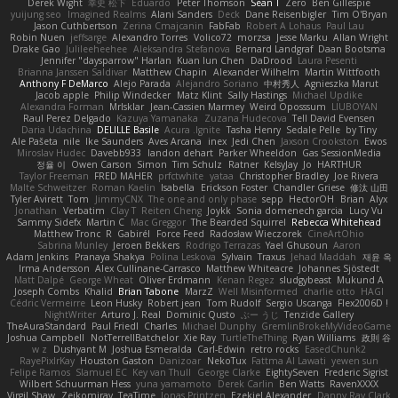
Derek Wight
幸史 松下
Eduardo
Peter Thomson
Sean T
Zero
Ben Gillespie
yuijung seo
Imagined Realms
Alani Sanders
Deck
Dane Reisenbigler
Tim O'Bryan
Jason Cuthbertson
Zerina Cmajcanin
FabFab
Robert A Lohaus
Paul Lau
Robin Nuen
jeffsarge
Alexandro Torres
Volico72
morzsa
Jesse Marku
Allan Wright
Drake Gao
Julileeheehee
Aleksandra Stefanova
Bernard Landgraf
Daan Bootsma
Jennifer "daysparrow" Harlan
Kuan lun Chen
DaDrood
Laura Pesenti
Brianna Janssen Saldivar
Matthew Chapin
Alexander Wilhelm
Martin Wittfooth
Anthony F DeMarco
Alejo Parada
Alejandro Soriano
中村秀人
Agnieszka Marut
Jacob apple
Philip Windecker
Matz Klint
Sally Hastings
Michael Updike
Alexandra Forman
MrIsklar
Jean-Cassien Marmey
Weird Oposssum
LIUBOYAN
Raul Perez Delgado
Kazuya Yamanaka
Zuzana Hudecova
Tell David Evensen
Daria Udachina
DELILLE Basile
Acura .Ignite
Tasha Henry
Sedale Pelle
by Tiny
Ale Pašeta
nile
Ike Saunders
Aves Arcana
inex
Jedi Chen
Jaxson Crookston
Ewos
Miroslav Hudec
Davebb933
landon dehart
Parker Wheeldon
Gas SessionMedia
정율 이
Owen Carson
Simon
Tim Schulz
Ratner
KelsyJay
Jo
HARTHUR
Taylor Freeman
FRED MAHER
prfctwhite
yataa
Christopher Bradley
Joe Rivera
Malte Schweitzer
Roman Kaelin
Isabella
Erickson Foster
Chandler Griese
修汰 山田
Tyler Avirett
Tom
JimmyCNX
The one and only phase
sepp
HectorOH
Brian
Alyx
Jonathan
Verbatim
Clay T
Reiten Cheng
Joykk
Sonia domenech garcia
Lucy Vu
Sammy Sidefx
Martin C
Mac Greggor
The Bearded Squirrel
Rebecca Whitehead
Matthew Tronc
R
Gabirél
Force Feed
Radosław Wieczorek
CineArtOhio
Sabrina Munley
Jeroen Bekkers
Rodrigo Terrazas
Yael Ghusoun
Aaron
Adam Jenkins
Pranaya Shakya
Polina Leskova
Sylvain
Traxus
Jehad Maddah
재윤 옥
Irma Andersson
Alex Cullinane-Carrasco
Matthew Whiteacre
Johannes Sjöstedt
Matt Dalpé
George Wheat
Oliver Erdmann
Kenan Regez
sludgybeast
Mukund A
Joseph Combs
Khalid
Brian Tabone
MarzZ
Well Misinformed
charlie otto
HAGI
Cédric Vermeirre
Leon Husky
Robert jean
Tom Rudolf
Sergio Uscanga
Flex2006D !
NightWriter
Arturo J. Real
Dominic Qusto
ぶー うじ
Tenzide Gallery
TheAuraStandard
Paul Friedl
Charles
Michael Dunphy
GremlinBrokeMyVideoGame
Joshua Campbell
NotTerrellBatchelor
Xie Ray
TurtleTheThing
Ryan Williams
政則 谷
w z
Dushyant M
Joshua Esmeralda
Carl-Edwin
retro rocks
EasedChunk2
RayePixlrKay
Houston Gaston
Danizoar
NekoTux
Fattma Al Lawati
yewen sun
Felipe Ramos
Slamuel EC
Key van Thull
George Clarke
EightySeven
Frederic Sigrist
Wilbert Schuurman Hess
yuna yamamoto
Derek Carlin
Ben Watts
RavenXXXX
Virgil Shaw
Zeikomiray
TeaTime
Jonas Printzen
Ezekiel Alexander
Danny Ray Clark