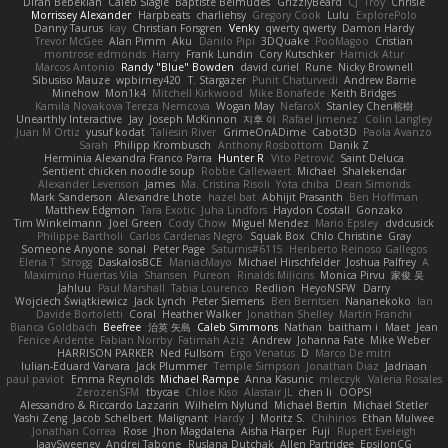
Diran Bebekian
Caleb Slagle
Baptiste Belmudes
GrizzlyBeard
CJ
Troy
Chrisie
Morrissey Alexander
Harpbeats
charliehsy
Gregory Cook
Lulu
ExplorePolo
Danny Taurus
kay
Christian Forsgren
Venky
qwerty qwerty
Damon Hardy
Trevor McGee
Alan Pimm
Aku
Danilo Pipi
3DQuake
PooMagoo
Cristian
montrose edmonds
Harry
Frank Lundin
Cory Kutschker
Harnick Atur
Marcos Antonio
Randy "Blue" Bowden
david curiel
Rune
Nicky Brownell
Sibusiso Mauze
wpbirney420
T. Stargazer
Punit Chaturvedi
Andrew Barrie
Minehow
Mon1k4
Mitchell Kirkwood
Mike Bonafede
Keith Bridges
Kamila Novakova Tereza Nemcova
Wogan May
NefaroX
Stanley Chen榕樹
Unearthly Interactive
Jay
Joseph McKinnon
지후 이
Rafael Jimenez
Colin Langley
Juan M Ortiz
yusuf kodat
Taliesin River
GrimeOnADime
Cabot3D
Paola Avanzo
Sarah
Philipp Krombusch
Anthony Rosbottom
Danik Z
Herminia Alexandra Franco Parra
Hunter R
Vito Petrović
Saint Deluca
Sentient chicken noodle soup
Robbe Callewaert
Michael
Shalekendar
Alexander Levenson
James
Ma. Cristina Risoli
Yota chiba
Dean Simonds
Mark Sanderson
Alexandre Lhote
hazel bat
Abhijit Prasanth
Ben Hoffman
Matthew Edgmon
Tara Exotic
Juha Lindfors
Haydon Costall
Gonzako
Tim Winkelmann
Joel Green
Cody Chow
Miguel Mendez
Mario Epsley
dvdcusick
Philippe Bartholi
Carlos Cardenas Negro
Squak Box
Chlo Christine
Gray
Someone Anyone
sonal
Peter Page
Saturnis#6115
Heriberto Reinoso Gallegos
Elena T
Strogg
DaskalosBCE
ManiacMayo
Michael Hirschfelder
Joshua Palfrey
A
Maximino Huertas Vila
Shansen
Pureon
Rinalds Miļicins
Monica Pirvu
家俊 吴
Jahluu
Paul Marshall
Tabia Lourenco
Redlion
HeyoNSFW
Darry
Wojciech Świątkiewicz
Jack Lynch
Peter Siemens
Ben Berntsen
Nananekoko
Ian
Davide Bortoletti
Coral
Heather Walker
Jonathan Shelley
Martín Franchi
Bianca Goldbach
Beefree
治英 矢島
Caleb Simmons
Nathan
baitham i
Maet
Jean
Fenice Ardente
Fabian Norrby
Fatimah Aziz
Andrew
Johanna Fate
Mike Weber
HARRISON PARKER
Ned Fullsom
Ergo Venatus
D
Marco De mitri
Iulian-Eduard Varvara
Jack Plummer
Temple Simpson
Jonathan Diaz
Jadriaan
paul paviot
Emma Reynolds
Michael Rampe
Anna Kasunic
mleczyk
Valeria Rosales
ZerozenSFM
tbycae
Chloe Kiso
Alastair JL
chen li
OOPS!
Alessandro & Riccardo Lazzarin
Wilhelm Nylund
Michael Bertin
Michael Stetler
Yashi Zeng
Jacob Schelbert
Malignant
Hardy
J
Moritz S.
Chihirios
Ethan Mulwee
Jonathan Correa
Rose
Jhon Magdalena
Aisha Harper
Fuji
Rupert Eveleigh
JaaySweeney
Andrei Tabone
Ruslana Dutchak
Allen Partridge
EpsilonCG