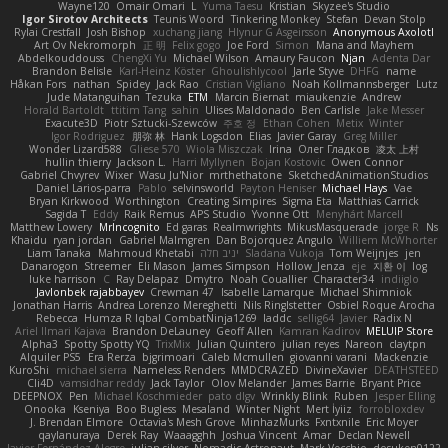
Wayne120
Omair Omari
L
Yuma Taesu
Kristian
Skyzee's Studio
Igor Sirotov Architects
Teunis Woord
Tinkering Monkey
Stefan
Devan Stolp
Rylai Crestfall
Josh Bishop
xuchang jiang
Hlynur G Asgeirsson
Anonymous Axolotl
Art Ov Nekromorph
正 明
Felix gogo
Joe Ford
Simon
Mana and Mayhem
Abdelkouddouss
ChengXi Yu
Michael Wilson
Amaury Faucon
Njan
Adenta Dar
Brandon Belisle
Karl-Heinz Köster
Ghoulishlycool
Jarle Styve
DHFG
name
Håkan Fors
nathan
Spidey
Jack Rao
Cristian Vigliano
Noah Kollmannsberger
Lutz
Jude Matanguihan
Tezuka
ETM
Marcin Biernat
miaukenzie
Andrew
Horald Bartoldt
ttitim Tang
sahin
Ulises Maldonado
Ben Carlisle
Jake Messer
Exacute3D
Piotr Sztucki-Szewców
주호 정
Ethan Cohen
Metix
Winter
Igor Rodriguez
朋弥 林
Hank Logsdon
Elias
Javier Garay
Greg Miller
Wonder Lizard588
Gliese 570
Wiola Miszczak
Irina
Олег Гладков
凌太 上村
hullin thierry
Jackson L.
Harri Myllynen
Bojan Kostovic
Owen Connor
Gabriel Chvyrev
Wixer
Wasu Ju'Nior
mrthethatone
SketchedAnimationStudios
Daniel Larios-parra
Pablo
selvinsworld
Payton Heniser
Michael Hays
Vae
Bryan Kirkwood
Worthington
Creating Simpires
Sigma Eta
Matthias Carrick
Sagida T
Eddy
Raik Remus
APS Studio
Yvonne Ott
Menyhárt Marcell
Matthew Lowery
MrIncognito
Ed garas
Realmwrights
MikusMasquerade
jorge R
Ns
Khaidu
ryan jordan
Gabriel Malmgren
Dan Bojorquez Angulo
Williem McWhorter
Liam Tanaka
Mahmoud Khetabi
יניב חלה
Sladana Vukoja
Tom Weijnjes
jen
Danarogon
Streemer
Eli Mason
James Simpson
Hollow_Jenza
eje
지환 이
log
luke harrison
C
Ray Delapaz
Dmytro
Noah Couallier
Character34
indiiglo
Javlonbek rajabbayev
Crewman 47
Isabelle Lamarque
Michael Shimniok
Jonathan Harris
Andrea Lorenzo Mereghetti
Nils Ringlstetter
Osbiel Roque Arocha
Rebecca
Humza R Iqbal CombatNinja1269
laddc
sellig64
Javier
Radix N
Ariel Ilmari Kajava
Brandon DeLauney
Geoff Allen
Kamran Kadirov
MELUIP Store
Alpha3
Spotty Spotty YQ
TrixMix
Julian Quintero
julian reyes
Nareon
claytpn
Alquiler PS5
Era Rerza
bjgrimoari
Caleb Mcmullen
giovanni varani
Mackenzie
KuroShi
michael sierra
Nameless Renders
MMDCRAZED
DivineXavier
DEATHSTEED
Cli4D
vamsidhar reddy
Jack Taylor
Olov Melander
James Barrie
Bryant Price
DEEPNOX
Pen
Michael Koschmieder
pato dlgv
Wrinkly Blink
Ruben
Jesper Elling
Onooka
Kseniya
Boo Bugless
Mesaland
Winter Night
Mert İyiiz
forrobloxdev
J. Brendan Elmore
Octavia's Mesh Grove
MinhazMurks
Fxntxnile
Eric Moyer
qaylanuraya
Derek Ray
Waaagghh
Joshua Vincent
Amar
Declan Newell