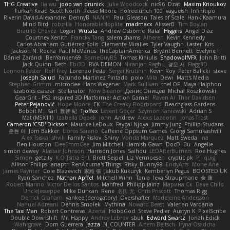
THG Creative
lia wu
joop van drunick
Julie Woodcock
nic96
Dzät
Maxim Krioukov
Furkan Kirac
Scott North
Reese Moore
nofreelunch 100
vagueish
Infinitipo
Riverin David-Alexandre
DennyB
NAN YI
Paul Gleason
Tales of Scale
Hank Kaamura
Mind Bird
robzilla
HonorableHoplite
madmacx
AlisserB
Tim Boylan
Braulio Chavez
Logan
Wutata
Andrew Osborne
Rafal
Higgins
Angel Diaz
Courtney Xenith
Francky Tang
salem shams
Alheren
Kevin Kennedy
Carlos Abraham Gutiérrez Solis
Clemente Miralles
Tyler Vaughn
Laster
Kris
Jackson N. Rocha
Paul McManus
TheCaptainAmerica
Bryant Bennett
Evelyne I
Dániel Zarándi
BenYanken69
SomeGuyBS
Tomas Kiniulis
ShadowolfVFX
John Britti
Jack Quinn
Beth
Ebi3D
RVA DEMON
Niranjan Raghu
경문 서
Flagg3D
Lonnon Foster
Rolf Frey
Lorenzo Festa
Sergei Krutihin
Kevin Roy
Peter Balicki
steve
Joseph Salud
Facundo Martinez Pintado
polo
Mila
Dewi
Matt's Media
Stephen Grimm
microdee
Hans Wegener
Mark Sullivan
theLOF
Maya Halphon
szabolcs csaszar
Stellarator
Now Eleanor
Денис Оницев
Michał Roszkowski
GearGrit - PS2 inspired 3D Platformer Action Game!
Raven Ai
Thor Davidsen
Peter Pejanović
Hope Moore
EK
The Creaky Floorboard
Beachglass Gardens
Bobbit M.
Karl
敦智 紀
Tjoffex
Levent Göçer
Szymon Kaniewski
Adrian S
Mat (M5X11)
Izabella Dębek
john
Andrew
Alexis Lazootin
Jonas Trost
Cameron 'CSD' Dickson
Maurice LeDoux
Fayçal Njoya
Jimmy Jung
Phillip Studans
준현 이
Jorn Bakker
Lloros Sarano
Caffeine Oppsum Games
Giorgi Samukashvili
Alex Tsiskarishvili
Family Rislov
Shiny
Vonda Marquez
Matt Sweda
Ina
Ben Houston
DeeEmmCee
Jim Mitchell
Hamish Gawn
DocD
Bu
Angelie
simon dewey
Alastair Johnson
Harrison Jones
Saihou
LEDAfterBurners
Roe Hughes
Simon
getzity
K.O Tsitra Eht
Brett Seipel
Liz Vermoesen
cryptic pk
PJ
quig
Allison Philips
anaptr
RenAzuma's Things
Risky_Bunny98
EndyArts
Mone Ane
James Paynter
Cole Blazevich
家維 張
Jakub Kukuryk
Kemberlyn Pegus
BOOSTED UK
Ryan Sanchez
Nathan Apffel
Mitchell Winn
Tania
Ieva Straupmane
金 康
Robert Marino
Victor De los Santos
Manfred
Philipp Jainz
Марина Ск
Dave Child
UncleJesseppe
Mike Duncan
Rene
名氏 无
Chris Priscott
Thomas Rigg
Derrick Graham
yankee (derogatory)
Overshafter
Madeleine Andersson
Nahuel Adreani
Dennis Smolek
Mythina
Noward Beast
Valerian Vardania
The Taxi Man
Robert Contreras
Azerta
HoboGod
Steve Pedler
Austyn K
PixelScribe
Double Downshift
Mr. Happy
Andrey Lebrov
sbuk
Edward Swartz
Jonah Edick
Wahrgrave
Dom Guerrera
Jazza
N_COUNTER
Artem Beitsch
Iryna Osadcha