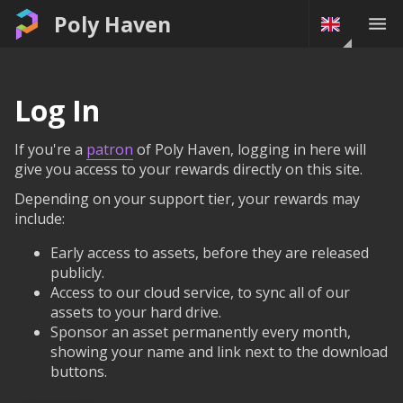
Poly Haven
Log In
If you're a
patron
of Poly Haven, logging in here will
give you access to your rewards directly on this site.
Depending on your support tier, your rewards may
include:
Early access to assets, before they are released
publicly.
Access to our cloud service, to sync all of our
assets to your hard drive.
Sponsor an asset permanently every month,
showing your name and link next to the download
buttons.