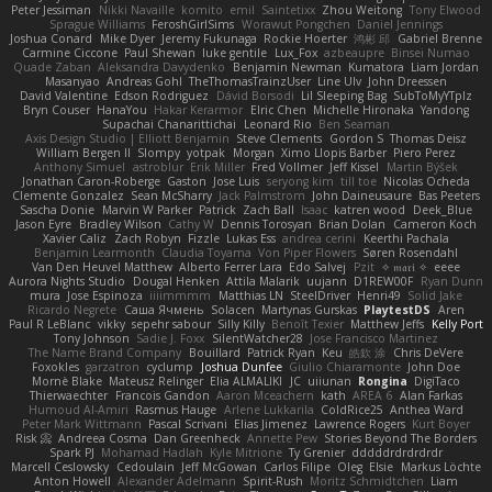
Peter Jessiman
Nikki Navaille
komito
emil
Saintetixx
Zhou Weitong
Tony Elwood
Sprague Williams
FeroshGirlSims
Worawut Pongchen
Daniel Jennings
Joshua Conard
Mike Dyer
Jeremy Fukunaga
Rockie Hoerter
鸿彬 邱
Gabriel Brenne
Carmine Ciccone
Paul Shewan
luke gentile
Lux_Fox
azbeaupre
Binsei Numao
Quade Zaban
Aleksandra Davydenko
Benjamin Newman
Kumatora
Liam Jordan
Masanyao
Andreas Gohl
TheThomasTrainzUser
Line Ulv
John Dreessen
David Valentine
Edson Rodriguez
Dávid Borsodi
Lil Sleeping Bag
SubToMyYTplz
Bryn Couser
HanaYou
Hakar Kerarmor
Elric Chen
Michelle Hironaka
Yandong
Supachai Chanarittichai
Leonard Rio
Ben Seaman
Axis Design Studio | Elliott Benjamin
Steve Clements
Gordon S
Thomas Deisz
William Bergen II
Slompy
yotpak
Morgan
Ximo Llopis Barber
Piero Perez
Anthony Simuel
astroblur
Erik Miller
Fred Vollmer
Jeff Kissel
Martin Býšek
Jonathan Caron-Roberge
Gaston
Jose Luis
seryong kim
till toe
Nicolas Ocheda
Clemente Gonzalez
Sean McSharry
Jack Palmstrom
John Daineusaure
Bas Peeters
Sascha Donie
Marvin W Parker
Patrick
Zach Ball
Isaac
katren wood
Deek_Blue
Jason Eyre
Bradley Wilson
Cathy W
Dennis Torosyan
Brian Dolan
Cameron Koch
Xavier Caliz
Zach Robyn
Fizzle
Lukas Ess
andrea cerini
Keerthi Pachala
Benjamin Learmonth
Claudia Toyama
Von Piper Flowers
Søren Rosendahl
Van Den Heuvel Matthew
Alberto Ferrer Lara
Edo Salvej
Pzit
✧ 𝔪𝔞𝔯𝔦 ✧
eeee
Aurora Nights Studio
Dougal Henken
Attila Malarik
uujann
D1REW00F
Ryan Dunn
mura
Jose Espinoza
iiiimmmm
Matthias LN
SteelDriver
Henri49
Solid Jake
Ricardo Negrete
Саша Ячмень
Solacen
Martynas Gurskas
PlaytestDS
Aren
Paul R LeBlanc
vikky
sepehr sabour
Silly Killy
Benoît Texier
Matthew Jeffs
Kelly Port
Tony Johnson
Sadie J. Foxx
SilentWatcher28
Jose Francisco Martinez
The Name Brand Company
Bouillard
Patrick Ryan
Keu
皓欽 涂
Chris DeVere
Foxokles
garzatron
cyclump
Joshua Dunfee
Giulio Chiaramonte
John Doe
Mornè Blake
Mateusz Relinger
Elia ALMALIKI
JC
uiiunan
Rongina
DigiTaco
Thierwaechter
Francois Gandon
Aaron Mceachern
kath
AREA 6
Alan Farkas
Humoud Al-Amiri
Rasmus Hauge
Arlene Lukkarila
ColdRice25
Anthea Ward
Peter Mark Wittmann
Pascal Scrivani
Elias Jimenez
Lawrence Rogers
Kurt Boyer
Risk 📀
Andreea Cosma
Dan Greenheck
Annette Pew
Stories Beyond The Borders
Spark PJ
Mohamad Hadlah
Kyle Mitrione
Ty Grenier
dddddrdrdrdrdr
Marcell Ceslowsky
Cedoulain
Jeff McGowan
Carlos Filipe
Oleg
Elsie
Markus Löchte
Anton Howell
Alexander Adelmann
Spirit-Rush
Moritz Schmidtchen
Liam