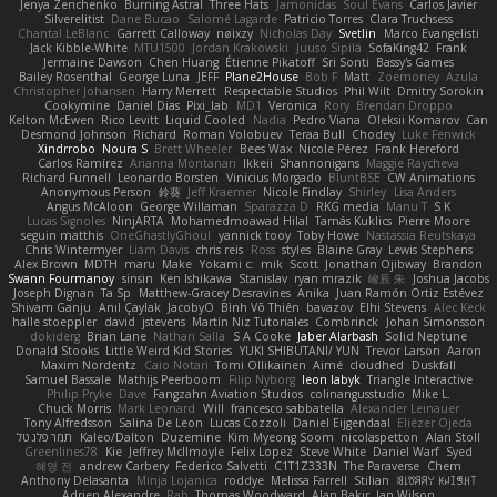
Jenya Zenchenko
Burning Astral
Three Hats
Jamonidas
Soul Evans
Carlos Javier
Silverelitist
Dane Bucao
Salomé Lagarde
Patricio Torres
Clara Truchsess
Chantal LeBlanc
Garrett Calloway
nøixzy
Nicholas Day
Svetlin
Marco Evangelisti
Jack Kibble-White
MTU1500
Jordan Krakowski
Juuso Sipilä
SofaKing42
Frank
Jermaine Dawson
Chen Huang
Étienne Pikatoff
Sri Sonti
Bassy's Games
Bailey Rosenthal
George Luna
JEFF
Plane2House
Bob F
Matt
Zoemoney
Azula
Christopher Johansen
Harry Merrett
Respectable Studios
Phil Wilt
Dmitry Sorokin
Cookymine
Daniel Dias
Pixi_lab
MD1
Veronica
Rory
Brendan Droppo
Kelton McEwen
Rico Levitt
Liquid Cooled
Nadia
Pedro Viana
Oleksii Komarov
Can
Desmond Johnson
Richard
Roman Volobuev
Teraa Bull
Chodey
Luke Fenwick
Xindrrobo
Noura S
Brett Wheeler
Bees Wax
Nicole Pérez
Frank Hereford
Carlos Ramírez
Arianna Montanari
Ikkeii
Shannonigans
Maggie Raycheva
Richard Funnell
Leonardo Borsten
Vinicius Morgado
BluntBSE
CW Animations
Anonymous Person
鈴葵
Jeff Kraemer
Nicole Findlay
Shirley
Lisa Anders
Angus McAloon
George Willaman
Sparazza D
RKG media
Manu T
S K
Lucas Signoles
NinjARTA
Mohamedmoawad Hilal
Tamás Kuklics
Pierre Moore
seguin matthis
OneGhastlyGhoul
yannick tooy
Toby Howe
Nastassia Reutskaya
Chris Wintermyer
Liam Davis
chris reis
Ross
styles
Blaine Gray
Lewis Stephens
Alex Brown
MDTH
maru
Make
Yokami c:
mik
Scott
Jonathan Ojibway
Brandon
Swann Fourmanoy
sinsin
Ken Ishikawa
Stanislav
ryan mrazik
峻辰 朱
Joshua Jacobs
Joseph Dignan
Ta Sp
Matthew-Gracey Desravines
Anika
Juan Ramón Ortiz Estévez
Shivam Ganju
Anıl Çaylak
JacobyO
Bình Võ Thiên
bavazov
Elhi Stevens
Alec Keck
halle stoeppler
david
jstevens
Martín Niz Tutoriales
Combrinck
Johan Simonsson
dokiderg
Brian Lane
Nathan Salla
S A Cooke
Jaber Alarbash
Solid Neptune
Donald Stooks
Little Weird Kid Stories
YUKI SHIBUTANI/ YUN
Trevor Larson
Aaron
Maxim Nordentz
Caio Notari
Tomi Ollikainen
Aimé
cloudhed
Duskfall
Samuel Bassale
Mathijs Peerboom
Filip Nyborg
leon labyk
Triangle Interactive
Philip Pryke
Dave
Fangzahn Aviation Studios
colinangusstudio
Mike L.
Chuck Morris
Mark Leonard
Will
francesco sabbatella
Alexander Leinauer
Tony Alfredsson
Salina De Leon
Lucas Cozzoli
Daniel Eijgendaal
Eliézer Ojeda
תמר פלג טל
Kaleo/Dalton
Duzemine
Kim Myeong Soom
nicolaspetton
Alan Stoll
Greenlines78
Kie
Jeffrey McIlmoyle
Felix Lopez
Steve White
Daniel Warf
Syed
혜영 전
andrew Carbery
Federico Salvetti
C1T1Z333N
The Paraverse
Chem
Anthony Delasanta
Minja Lojanica
roddye
Melissa Farrell
Stilian
ꌃ꒒ꀎꋪꋪꌩ ꀘꈤꀤꁅꃅ꓄
Adrien Alexandre
Rab
Thomas Woodward
Alan Bakir
Ian Wilson