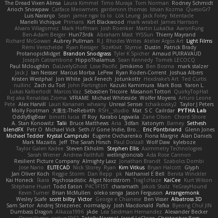
The Dread Vixen Alinsa
Laura Kimmel
Timo Muraja
Tom Norman
Rodney Schmidt
Arioch Snowpaw
Catface Meowmers
gardeninn thomas
Istvan Kozma
QuesoGr7
Luis Naranjo
Sean
jamie ngai to lo
Lök Leung
Jack Foley
fxtentacle
Marielli Vichique
Primaris
Kirt Blackwood
mark wrabel
James Harrison
Alvaro Villagomez
Mark Hoffman
Josh Roenker
Martin Lukačka
AaronFung
Ben-Adam Berger
Hun73rdk
Abraham Mast
YYSSun
Thierry Mayrand
Richard McGowan
Aubrey Pullman
R.J. Rhodes Writes
Atelier Argos Art
Light Films
Rémi Verschelde
Ryan Reisiger
SizeKivit
Stymie
Dustin
Patrick Brady
ProtanopicMidget
Brandon Snodgrass
Tyler K Spicher
Arnaud PUIRAVAUD
Joseph Catrambone
HippoThalamus
Sean Kennedy
Tomek LECOCQ
Paul Mcloughlin
DaLivelyGhost
Lose Pacific
Jimikimo
Ben Bosma
mark stalzer
Jack J
Ian Neisser
Marcus Morba
LePew
Ryan Roden-Corrent
Joshua Albers
Kristen Westphal
Jon White
Jack Fenech
Jotunkottr
Hexdrake's Art
Ted Curtis
nullinc
Zach du Toit
John Partington
Kazuki Kamimura
Mark Boss
Yaron L.
Lukas Kalbertodt
Marcos Vaz
Sébastien Tricoire
Masanori Tottori
QuirkyTopHat
ReJ aka Renaldas Zioma
VFRAME
Michael Whiteside
Wolfer Moyens
Arturo Leone
Pete
Alex Harvill
Lauri Kananen
wheany
Unreal Sensei
tchaikovsky2
Taylor J Peters
Molly Footman
大重生-TheRebirth
RSH__studio
Mat
S C
Cailrdar
PYTHA Lab
OddlyBigBear
binotti lucia
IT Roy
Karabo Legwaila
Zane Olson
Chord Shore
A. Stan Konowitz
Talii
Bruce Matthews
Aria
3dfan
Xatonym
Barney
Sethesh
blendFX
Petr O
Michael Vick
Seth // Gone Indie, Bro...
Eric Pontbriand
Glenn Jones
Michael Tedder
Krystal Camprubi
Eugene Ovcharenko
Fiona Margrie
Alan Daniels
Mark Mazaitis
Jeff
The Sarah Hirsch
Paul Dolzall
Wolf Daw
kyleboze
Taylor Galen Kadee
Steven Ekholm
Stephen Ellis
Aximmetry Technologies
Sarah Wiener
Andrew Faithfull
wellingtoncrab
Ada Rose Cannon
Resilient Picture Company
Almighty Laxz
Jonathan Brandt
Szabolcs Dombi
Jose Nario
ELITECAD
Nick Storey
Ryan
Kim Vitkus
Bryan Halcott
Glyph
Jan Oliver Koch
Reggie Storm
Dan Repp
pk
Nathaniel E Bell
Benita Winckler
Kai Honeck
Íkara
Psychosadistic
Algot Nordström
Trag1cHaze
KaiCee
Kurt Wilson
Stéphane Huart
Todd Eaton
P4C1F15T
charamath
Jakob Stolz
YeGrayHound
Kevin Turner
Brian McMullen
oleko senga
Jason Ferguson
Arrangemonk
Wesley Scafe
scott bilby
Victor
George e Chianese
Ben Visser
Albatross 3D
Sam Sartor
Andrej Striezenec
normalguy
Josh Macdonald
Pafka
Byeong Chul JIN
Dumbass Dragon
Alkaza1996
jAde
Lea Seidman Hernandez
Alexander Becker