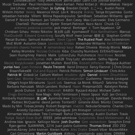
Zoidrawzaton
Toby SWANSON
Jaime Jasso
Liam Cox
Joshua Bramer
Mucai 'Daduska'
Paul Henderson
Nisse Axman
Peter Križan Jr.
WidowMakes
Harper
Joe Lihou
michael Chan
Jo Gylling
Braiden Dolph
たこーん
Austin Pierce
Willem Hörter
Valery
Maxence Vinot
Lev K
Woozle
Ackley
Tanya Krzywinska
Gorto
sebastian heredia
Villem
Milina Papadopoulos
SamBean
Sebastian Williams
igorrr
Daniel P
Nicole Manson
Jan Tellethon
Ben Casey
Max Cukrowski
Elvis Germano
CharlesD
Pomakenel
Ryder
Renart-Patreon
Kazo Kazo
Chuck CG
antonio palacios puertas
jack manzi
Bertinger
k
Tom Kayakson
GP
Christian Schau
Hristo Nikolov
将太郎 山田
kyomawolf
Rico Kanthatham
Marcus
ThatDude69
Edward Greenberg
Scruffy Wolf
Irwin Jomar
曜萌 石
Stephen Griffith
Pascal Bureau
Samuel Avraham
Steve Cypert
The Rusted Pixel
Alex Söderström
MoE MoW
Autumn Grace
Leonardo Grosso
Alexander Williams
KerriTheWriter
alejandro chavez herrera
V
ramandeep kaur
Rafael Oliveira
Wendy Morris
Matze
Kelley Womble
Nicolas Ocheda
Kiba
Crunchy Numbers
El/Ellie/Eleanor
Sean Humphrey
Franco
Malik
LotionZulu
Punchersize
Neil Rowe
Nicolas
Genevieve Dumas
rich
cav528
Troy Lutz
ahrotahn
Sethu Nguna
Maciej Krzyszkowski
Jonathan Mullen
Reid Ellis
Robert Jefferson
Philippe Authier
yunlai hao
Juan Fonseca
Paulo Trecenti
Karol Droszcz
Fancy Flannel
J Chris Druce
BraanFlakes08
Cut and Ripped
Patrick Perkins
Simon Lindauer
Chris Arko
Patrick M
Didadi Le
Callum Walton
etudenc
zylo
Daniel
Artem Zhuzhlikov
Sam Gao
Womp
Francois Lord
AirSickLowLander
Guillermo
Henrik Lindqvist
Village's hope Miniatures
Spark Lab
Seamus
La Monk
Kitsun3
Sabrina Yeong
Barbara Hanusiak
Mitch Landers
Richard
Haan
Pressman505
Katelynn Parsec
Jacob Duhon
포로루
Deborah
84d93r
Ryszard Abdul
Michael Zahn
Diego Bermudez
Raw Magic
Kelly Tomlinson | Vision Space
VuD
Jaii Orozco
Kimberly Hutchinson
貴 山崎
Ayomide Awe
Sicong Ouyang
bjakbjak
Davide Medici
Padraic McQuarrie
david james
Toriten57
Ginsnile Allen
Moritz Cremer
Made by Miri
Tobias Jensby
Robert Bergman
martin
NebularStreams
Charles Chen
Anxiety Opossum
Carlos Esplugues
Jim Kneuper
sebastian botero
Almantas Vasiliauskas
Tess Cornwall
Rahul Chandwaney
Austin Durban
Travis
Yuliya
Ralph Does Stuff
EEEEE
Jelle sahmkow
Scopitones
Brad Mellesmoen
A J
Andrew Islas
Ignacio
Kalliope Marie
Josh Dunfee
Gen
viviisection
Seraphin Ernst
Ryan game
SLAWWNN_ 2214
Juan pablo Gutierrez
Thomas Elrod
ZED ZED
James Abney
John kivinen
Kieran Kuhn
Alec Drake
Desert Viber
MutantMike
Carl Glittenberg
Martin Guldbaek
AVAinc.
Lariotjandy
papi bless
DRKRM