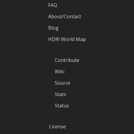
FAQ
About/Contact
Blog
HDRI World Map
Contribute
Wiki
Source
Stats
Status
License