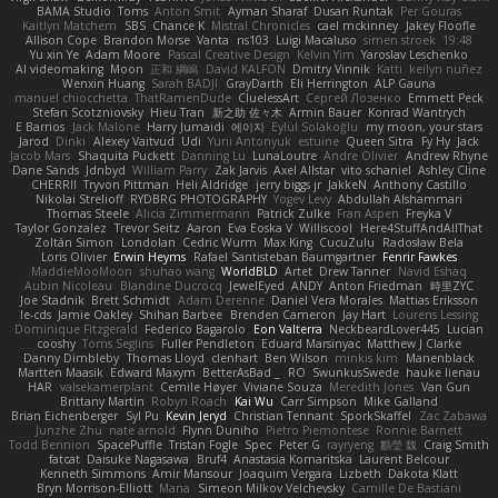
BAMA Studio
Toms
Anton Smit
Ayman Sharaf
Dusan Runtak
Per Gouras
Kaitlyn Matchem
SBS
Chance K
Mistral Chronicles
cael mckinney
Jakey Floofle
Allison Cope
Brandon Morse
Vanta
ns103
Luigi Macaluso
simen stroek
19:48
Yu xin Ye
Adam Moore
Pascal Creative Design
Kelvin Yim
Yaroslav Leschenko
AI videomaking
Moon
正和 綱嶋
David KALFON
Dmitry Vinnik
Katti
keilyn nuñez
Wenxin Huang
Sarah BADJI
GrayDarth
Eli Herrington
ALP Gauna
manuel chiocchetta
ThatRamenDude
CluelessArt
Cергей Лозенко
Emmett Peck
Stefan Scotzniovsky
Hieu Tran
新之助 佐々木
Armin Bauer
Konrad Wantrych
E Barrios
Jack Malone
Harry Jumaidi
에이지
Eylül Solakoğlu
my moon, your stars
Jarod
Dinki
Alexey Vaitvud
Udi
Yurii Antonyuk
estuine
Queen Sitra
Fy Hy
Jack
Jacob Mars
Shaquita Puckett
Danning Lu
LunaLoutre
Andre Olivier
Andrew Rhyne
Dane Sands
Jdnbyd
William Parry
Zak Jarvis
Axel Allstar
vito schaniel
Ashley Cline
CHERRII
Tryvon Pittman
Heli Aldridge
jerry biggs jr
JakkeN
Anthony Castillo
Nikolai Strelioff
RYDBRG PHOTOGRAPHY
Yogev Levy
Abdullah Alshammari
Thomas Steele
Alicia Zimmermann
Patrick Zulke
Fran Aspen
Freyka V
Taylor Gonzalez
Trevor Seitz
Aaron
Eva Eoska V
Williscool
Here4StuffAndAllThat
Zoltán Simon
Londolan
Cedric Wurm
Max King
CucuZulu
Radosław Bela
Loris Olivier
Erwin Heyms
Rafael Santisteban Baumgartner
Fenrir Fawkes
MaddieMooMoon
shuhao wang
WorldBLD
Artet
Drew Tanner
Navid Eshaq
Aubin Nicoleau
Blandine Ducrocq
JewelEyed
ANDY
Anton Friedman
時里ZYC
Joe Stadnik
Brett Schmidt
Adam Derenne
Daniel Vera Morales
Mattias Eriksson
le-cds
Jamie Oakley
Shihan Barbee
Brenden Cameron
Jay Hart
Lourens Lessing
Dominique Fitzgerald
Federico Bagarolo
Eon Valterra
NeckbeardLover445
Lucian
cooshy
Toms Seglins
Fuller Pendleton
Eduard Marsinyac
Matthew J Clarke
Danny Dimbleby
Thomas Lloyd
clenhart
Ben Wilson
minkis kim
Manenblack
Martten Maasik
Edward Maxym
BetterAsBad _
RO
SwunkusSwede
hauke lienau
HAR
valsekamerplant
Cemile Høyer
Viviane Souza
Meredith Jones
Van Gun
Brittany Martin
Robyn Roach
Kai Wu
Carr Simpson
Mike Galland
Brian Eichenberger
Syl Pu
Kevin Jeryd
Christian Tennant
SporkSkaffel
Zac Zabawa
Junzhe Zhu
nate arnold
Flynn Duniho
Pietro Piemontese
Ronnie Barnett
Todd Bennion
SpacePuffle
Tristan Fogle
Spec
Peter G
rayryeng
鸝瑩 魏
Craig Smith
fatcat
Daisuke Nagasawa
Bruf4
Anastasia Komaritska
Laurent Belcour
Kenneth Simmons
Amir Mansour
Joaquim Vergara
Lizbeth
Dakota Klatt
Bryn Morrison-Elliott
Mana
Simeon Milkov Velchevsky
Camille De Bastiani