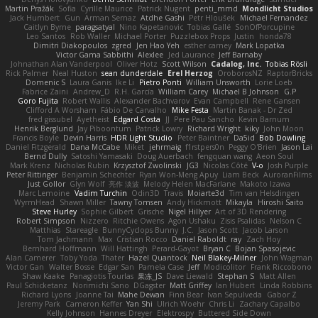
Martin Pražák
Sofia
Cyrille Maurice
Patrick Nugent
penti_mmd
Mondlicht Studios
Jack Humbert
Gun
Arman Sernaz
Atdhe Gashi
Petr Hloušek
Michael Fernandez
Caitlyn Byrne
paragsatyal
Nino Kapetanovic
Tobias Gallé
SonOfPorcupine
Leo Santos
Rob Waller
Michael Porter
Puzzlebox Props
Justin
honda78
Dimitri Diakopoulos
zgred
Jen Hao Yeh
esther carney
Mark Lopatka
Victor Gama Sabbithi
Alexlee
Jed Laurance
Jeff Barnaby
Johnathan Alan Vanderpool
Oliver Hotz
Scott Wilson
Cadalog, Inc.
Tobias Rösli
Rick Palmer
Neal Huston
sean dunderdale
Erel Herzog
OroborosNZ
RaptorBricks
Domenic S
Laura Ganis
Ike Li
Pietro Ponti
William Unsworth
Lorie Loeb
Fabrice Zaini
Andrew_D
R.H. García
William Carey
Michael B Johnson
G.P
Goro Fujita
Robert Wallis
Alexander Bachvarov
Evan Campbell
Rene Gansen
Clifford A Worsham
Fábio De Carvalho
Mike Festa
Martin Banak - Dr Zed
fred gissubel
Ayetheist
Edgard Costa
JJ
Pere Pau Sancho
Kevin Barnum
Henrik Berglund
Jay Piboontum
Patrick Lowry
Richard Wright
kiky
John Moon
Francis Boyle
Devin Harris
HDR Light Studio
Peter Baintner
Da5id
Bob Dowling
Daniel Fitzgerald
Dana McCabe
Miket
jehrmaig
f1rstpers0n
Peggy O'Brien
Jason Lai
Bernd Dully
Satoshi Yamasaki
Doug Auerbach
fengquan wang
Aeon Soul
Mark Krenz
Nicholas Rubin
Krzysztof Zwolinski
JG3
Nicolas Côté
V-o
Josh Purple
Peter Rittinger
Benjamin Schechter
Ryan Won-Meng Apuy
Liam Beck
AuroranFilms
Just Gollor
Glyn Wolf
亮作 淡波
Melody Helen MacFarlane
Makoto Izawa
Marc Lemoine
Vadim Turchin
Odin3D
Travis
Moiarte3d
Tim van Helsdingen
WyrmHead
Shawn Miller
Tawny Tomsen
Andy Hickmott
Mikayla
Hiroshi Saito
Steve Hurley
Sophie Gilbert
Grische
Nigel Hillyer
Art of 3D Rendering
Robert Simpson
Nizzero
Ritchie Owens
Agon Ushaku
Zisis Psalidas
Nelson C
Matthias
Stareagle
BunnyCyclops Bunny
J.C.
Jason Scott
Jacob Larson
Tom Jachmann
Max
Cristian Rocco
Daniel Raboldt
ray
Zach Hoy
Bernhard Hoffmann
Will Hattingh
Perard-Gayot
Bryan C
Bojan Spasojevic
Alan Camerer
Toby Yoda
Thater
Hazel Quantock
Neil Blakey-Milner
John Wagman
Victor Gan
Walter Bosse
Edgar San
Pamela Case
Jeff
Modicolitor
Frank Riccobono
Shaw Kaake
Panagiotis Tourlas
果冻_JS
Dave Liewald
Stephan S
Matt Allen
Paul Schicketanz
Norimichi Sano
DGagster
Matt Griffey
Ian Hubert
Linda Robbins
Richard Lyons
Joanne Tai
Mahe Dewan
Finn Bear
Ivan Sepulveda
Gabor Z
Jeremy Park
Cameron Keffer
Yan Shi
Ulrich Woehr
Chris Li
Zachary Capalbo
Kelly Johnson
Hannes Dreyer
Elektrospy
Buttered Side Down