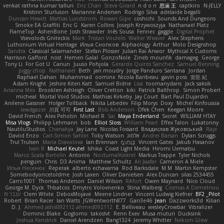
venkat rathna kumar talluri
Eric Chan
Steve Girard
n d o n
思涵 王
captkiro
N-JELLY
Kristinn Sturluson
Marianne Andersen
Rodrigo Silva
adelaide begalli
Duncan Hewitt
Mattias Lundstrom
Rowan Gipe
coshichi
Sounds And Dungeons
Smoke EA Graffiti
Eric G
Karen Collins
Joseph Krzywoszyja
Nathanaël Platz
FlameTop
AshenBone
Josh Strawder
Inês Sousa
Fennec
gaggle
Digital Prophet
Vsevolods Gniteckis
Mark
Tristan Voulelis
Walter Weaver
Alex Stephens
Luthonium Virtual Heritage
Илья Снопков
Alphaology
Arthur
Moto Designshop
Sandra
Classical Salamander
Stefan Plösser
Julian Rai Anwor
Mythical X Customs
Harrison Gafford
nost
Hemen Galal
GonzoNole
Zineb mounfik
damageg
George
Tony Li
For Got U
Canun
Juuso Pohjola
Gerardo Quiros Sanchez
Samuel Benning
piggy chop
Nathanaël
Beth
jan moudry
Jorge Panduro Santana
Jordan
Raphael Dahan
Muhammad
oominx
Nicola Baribeau
gavin poss
宣臣 紀
Adam Knight
Jeshire Kiten Katt
Samuel Bidne
Lisa
toomanydans
Jack saksik
Arianna Mex
Brooklen Ashleigh
Oliver Cretton
kiki
Patrick Balthrop
Simon Probert
micheal
Mortal Void Studios
Mathias Kirkeby
Jay Court
Bart Paul Dujardin
Anilene Gassner
Holger Tollbäck
Nikita Lebedev
Filip Morys
Doxy
Michel Kinfoussia
lewdgazer
川頁 可可
First Last
Bob Anderson
Ofek Chen
Keegan Moore
David French
Alex Pehotin
Michael R
Sai
Maya Enderland
Sxcret
WILLIAM HTAY
Misa Vlogs
Philipp Lehmann
bob
Elliot Sloss
William Peart
Effex Talon
Lukatonny
NautiluStudios
Chanakya
Jay Lane
Nicolas Fossard
Владислав Жуковський
Raje
Daviid Enzo
Carl-Simon Sahlin
Toby Watson
אלמוג
Andrei Barsan
Dylan Scruggs
Trul Trulsen
Maria Diavolova
Ian Brennan
なのは
Vincent Gates
Jakub Hasanov
Ivan R
Michael Keutel
Ishika
Coast Light Media
Hiromi Uematsu
Marco Scala Bertolin
Antonio
NocturnalKestrel
Markus Trappe
Tyler Nichols
penguin
Chris
D3 Anima
Matthew Schultz
Ali Jaafar
Cameron A Miele
Илья Несенюк
Reperak
alberto echavarria
Rod Barksdale
M M
Martin Kempster
Somebodyoncetoldme
Josh Laxen
Oliver Danielsen
Alex Duncan
silas 2534455
Carro1001
Thomas Anderson
Daniel Wilson
RAfort
Owen Maynard
Nico Cloud
George M. Dyck
Thbatcos
Dmytro Volovnenko
Stina Walberg
Cosmas A Demetriou
ענבר פז
Clem White
DeboxMojave
Meene Lindner
Vincent Ludwig Kiefner
BF2 _Pilot
Robert
Brian Racer
Ian Watts
JGWentworth877
Gan3e46
Jean
Dazzworks3d
Kilian
D. J.
Ahmed.ashii092112 ahmed092112
E. Belliveau
wesleyCrowbar
Vibralizer
Dominic Blake
Goglomo
takoslvt
Renn Exev
Musa muturi
Ducksink
Joshua Kendrick
Daniel Arendzen
Bang1324
Jeremy Whitter
Nekom Glew