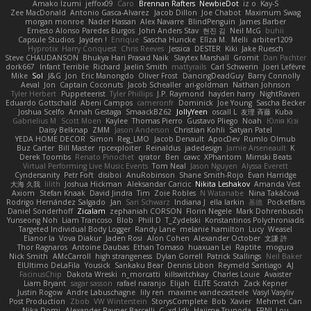
Amako Izumi
jeffox09
Caro
Brennan Rafters
NewbieDot
iz o
Kay-S
Zee MacDonald
Antonio Gasca-Alvarez
Jacob Dillon
Joe Chabot
Maximum Swag
morgan monroe
Nader Hassan
Alex Navarre
BlindPenguin
James Barber
Ernesto Alonso Paredes Burgos
John Anders Stav
현진 김
Neil McG
buhii
Capsule Studios
Jayden !
Enrique
Sascha Huncke
Elīza M.
Melli
arbiter1209
Hyprotix
Harry Conquest
Chris Reeves
Jessica
DESTER
Kiki
Jake Ruesch
Steve CHAUDANSON
Bhukya Hari Prasad Naik
Slaytex Marshall
Gromit
Dan Pachter
dork667
Infant Terrible
Richard
Jaelin Smith
mattyrails
Carl Schwerin
Joeri Lefévre
Mike
Sol
J&G
Jon
Eric Manongdo
Oliver Frost
DancingDeadGuy
Barry Connolly
Aeval
Jon
Captain Coconuts
Jacob Schealler
ari-goldman
Nathan Johnson
Tyler Herbert
Puppeteerist
Tyler Phillips
J.P. Raymond
hayden harry
NightRaven
Eduardo Gottschald
Abeni Campos
cameronfr
Dominick
Joe Young
Sascha Becker
Joshua Scelfo
Annah Gestaga
SmaackBZ62
JollyYeen
oscall L
友理 斉藤
Kuba
Gabrielius M
Scott Moen
Kaylee
Thomas Pierro
Gustavo Pliego
Noah
Юлія Кізі
Daisy Belknap
ZMM
Jason Anderson
Christian Kohli
Satyan Patel
YEDA HOME DECOR
Simon
Reg_LMO
Jacob Denault
ApocDev
Rumlo Olmub
Buz Carter
Bill Master
rpcexploiter
Reinaldus
jadedesign
Jamie Arseneault
K
Derek Toombs
Renato Pinochet
qrator
Ben
cawc
XPhantom
Mimski Beats
Virtual Performing Live Music Events
Tom Neal
Jason Nguyen
Alyssa Everett
Cyndersanity
Petr Fořt
disiboi
AnuRobinson
Shane Smith-Rojo
Evan Harridge
大海 久我
lilith
Joshua Hickman
Aleksandar Caricic
Nikita Leshakov
Amanda Vest
Axiom
Stefan Knaak
David Jindra
Tim
Zoie Robles
N Watanabe
Nina Takáčová
Rodrigo Hernández Salgado
Jan
Sari Schwarz
Indiana J
ella larkin
基德
Pocketfans
Daniel Sonderhoff
Zicalam
zephaniah CORSON
Florin Negele
Mark Dohrenbusch
Yunseong Noh
Liam Trancoso
Blob
Phill D
T_Zydelski
Konstantinos Polychroniadis
Targeted Individual Body Logger
Randy Lane
melanie hamilton
Lucy
Weasel
Elanor la
Vova Diakur
Jaden Rosi
Alon Cohen
Alexander October
文謙 許
Thor Ragnaros
Antoine Daubas
Ethan Tomaso
huaxuan Lei
Raptite
mogura
Nick Smith
AMcCarroll
high strangeness
Dylan Gorrell
Patrick Stallings
Neil Baker
ElUltimo DeLaFila
Yousick
Sankaku Bear
Dennis Libon
Reymeld Santiago
AJ
FacinusChip
Dakota Wreski
n_morcatti
killswitchkay
Charles Louie
Avaister
Liam Bryant
sagar sasson
rafael naranjo
Elijah
ELITE Scratch
Zack Kepner
Justin Rogow
Andre Labuschagne
lily ren
maxime vandecasteele
Vasyl Vasyliv
Post Production
Zbob
VW Winterstein
StorysComplete
Bob
Xavier
Mehmet Can
Nika Domi
Alexander Rayner-Barcelli
C
xd Idk
Hajime Tsunoda
FRNL Lou