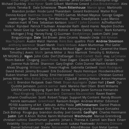
Oscar Vargas
sastun1962
Totally Normal
Jared LeClaire
Christopher Bogs
Michael Dunkley
Alex Hyner
Scott Gilbert
Matthew Gerard
Julius Brockelmann
Alex
sotiris
Teneka B.
Dale Schwiesow
Thom Rittenhouse
Marcin Ignac
Martinotti
Brandon Jordan
Frode Lund Tharaldsen
Gerard Redmond
Walter Rice
Dennis Korpel
Matthew Stevens
PIXDES Games
Michael Mayeux
George Giagias
arash tirgari
Ryan Dening
Tim Warnock
Steven
Deadlyblack
Lupo Marcio
creative mart
M Tera
Sebastian Karlsson
Iaian7 / John Einselen
AsTheRainFell
Volkor
Rijndael
Patrick T Sullivan
Alexander Rath
david mares
Nayden Dochev
Moira
Never Give Up
Sunamii
Ryan Rohrer
Andrew Oakley
Maraz
Mark Kohalmy
Michigan J Frog
Harvey Fong
CJ Guzman
Beefyblimps
Joakim Dahl
Jose
BingusGringus
Dale
Sid Brown
Jānis Circenis
Masashi Ueda
Bill Kinnon
Max Topham
Austin Walzl
Hannes
Rens Bais
qualtro
Piotr
Andrew Stevenson
anthony lawrence
Stuart Marsh
Frans Verbaas
Adam Murtomaa
Phil Galler
Matthew Garnett-Frizelle
Saliven
Markus Michael Egger
Andrew
J
Caramel the Vixen
Timothy J. Aveni
Moth
James Miller
z
Nico Marniok
Timothy G. McKenna
MY.NIGNIG Jr.
Kigon
John Cido
Der12teEisvogel
Brad Corlett
Basti
maj
LaCimaise
Thom Bakker
Chogang
Jason Pielak
Tiran Dagan
Claude GIROLET
Darian Smith
Joenne Hub-Strobl
Shannon
Gary English
Colin Dunne
Martin Koťátko
Alexis Shuping
William Lee
Trevor Hughes
Gabriella Caldwell
Vasili Rodriguez
David Beneš
Jeremy Brouwer
Erik Dodolović
Paulo Henrique
Hoodwinkedfool
Ruben Vroman
David Sibley
Emil Herzenstiel
Charles Janson
Christian Gomez
James Wilson
Niko Bidoli
Danny Arnold
CGJackB
Jeremy Nelson
Anton Heymann
Leo S
Brendon Padjasek
Evan Tillett
Bryan Applegate
Dylan Hall
J Ewell
Dys
Quddle Jameson
patrick siemer
nate
Mareno Harr Olsen
Brett Williams
GREENCom'e Mapping
Ryan Bell
Xcrow
Pedro Javier Somoza Hernando
Paul Klingberg
Olivié Bouchard
Damiano Mazzocchini
Raven Realm
Johann Oosthuizen
Scott
Robert Tolppi: Support My Content
Randy Bloom
henrik rasmussen
Greenheart
Ransom Bergen
Andreas Wetter
Edomod
PD100 Academy of Art
Clafoutis
Arttu Piisila
JeffChristiansen
Daniel Phakos
SETH WEBER
Sebastian Witt
Tom Pike
Kenleung Leung
Enrique Gonzalez
Zack Bishop
Rouge guy
brandon dudley
Joel Gordils
GadFlight
Charles Herrmann
Justin
LvH
K Anon
Richie
Karim Mohamed
Weichnudel
Marcus Grennborg
christian cuttino
DaveHuman
juanito
Johan L
Theresa A. Carroll
Iain Black
Einarr
Volatility
Stephen Smith
joshy west xoxo
Łukasz Pawłowski
Anthony Dilmore
Daniel Schmid Leal
Steele
Nitrosimi96
ANonEMoose
Gun Metal Games