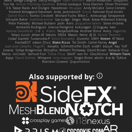
swxift
savage Designer
Darcy Hodgson
Ryan Stelzleni
Martin Alexander
Giupponi
Yun Ha
Simon Tremblay Gauthier
Emma Levesque
Erica Dlamini
Oliver Thomsen
V A
Yasser Raies
Anil Dongre
Haradinxiii
Khupaar
Andy McCabe
Gene Cerrato
Frederik Kirkegaard Esbensen
Arda
Jackrobin23
Groot
Rahmat Rizal Andhi
Daniel Ruiz G
Kortez Crockett
Michael Fuchs
Mike C.
Александр Татаринов
Schuyler Baker
matthew armer
Gav Judge
Sergio
Misik
Alexa Wilkerson Editing
Peter Pietlasky
Michael Buttaro
Jackt
Aero
Jacqueline Valero
Steve mcbees
Amberlie Rodriguez
Uranus Peregrine
kokuragari
CJ Duguay
Ivan
Assima Dauletbek
ツキ ミ
Adam
NinjaSubRosa
Andrew Stone
Avery
rwgames
felipe zucoli
ethan M
Yakoto
DB3d
Mason
Nene
高 日
Nicolo' Paolino
Cedar Scarlett
Tunanodra-P
Victor Bondatiy
Quentin
GWH
Kirsten
KT Mack
FrantaBOT
edwin Zhou
Blake Rizzo
Tal Smith
Carter Farrey
Angel
Juan José Castaño
HugoRC
Xenalto
Schmitthoffer Zsolt
indi81
biscuit
Kay
Toff
Jovana
Sofiya Ibragimova
BlizzyFox
William Thirlaway
David Brown
Babacar Diop
Marco
noCrxdit
Samuel Furr
Trisha Chua
Skkiff
nan mi
GlazeDonut
William Travis
Aspyr
David Vidmar
Whispers
rony maayan
Sergio Rizen
abimi
Ace 6s
TLAlice
Brandon Gowera
Qupomotion
Also supported by: