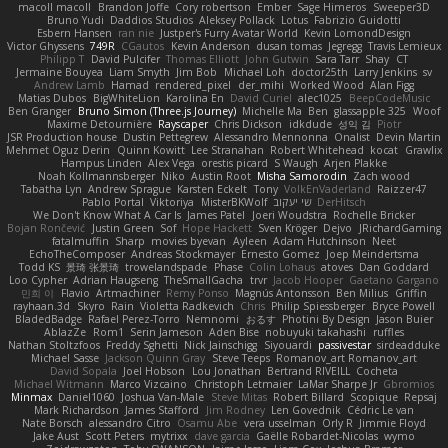
macoll macoll
Brandon Joffe
Cory robertson
Ember
Sage Himeros
Sweeper3D
Bruno Yudi
Daddios Studios
Aleksey Pollack
Lotus
Fabrizio Guidotti
Esbern Hansen
ran nie
Justper's Furry Avatar World
Kevin LomondDesign
Victor Ghyssens
749R
CGautos
Kevin Anderson
dusan tomas
Jegregg
Travis Lemieux
Philipp T
David Pulcifer
Thomas Elliott
John Gutwin
Sara Tarr
Shay
CT
Jermaine Bouyea
Liam Smyth
Jim Bob
Michael Loh
doctor25th
Larry Jenkins
sv
Andrew Lamb
Hamad
rendered_pixel
der_mihi
Worked Wood
Alan Figg
Matias Dubos
BigWhiteLion
Karolina En
David Curiel
alec1025
BeepCodeMusic
Ben Granger
Bruno Simon (Three.js Journey)
Michelle Ma
Ben
glassapple 325
Woof
Maxime Detournière
Rayscaper
Chris Dickson
idkdude
성익 김
Piotr
JSR Production house
Dustin Pettegrew
Alessandro Mennonna
Onalist
Devin Martin
Mehmet Oguz Derin
Quinn Kowitt
Lee Stranahan
Robert Whitehead
kocat
Grawlix
Hampus Linden
Alex Vega
orestis picard
S Waugh
Arjen Plakke
Noah Kollmannsberger
Niko
Austin Root
Misha Samorodin
Zach wood
Tabatha Lyn
Andrew Sprague
Karsten Eckelt
Tony
VolkEnVaderland
Raizzer47
Pablo Portal
Viktoriya
MisterBKWolf
שי יעקוב
DerHitsch
We Don't Know What A Car Is
James Patel
Joeri Woudstra
Rochelle Bricker
Bojan Rončević
Justin Green
Sof
Hope Hackett
Sven Kröger
Dejvo
JRichardGaming
fatalmuffin
Sharp
movies byevan
Ayleen
Adam Hutchinson
Neet
EchoTheComposer
Andreas Stockmayer
Ernesto Gomez
Joep Meindertsma
Todd KS
景琦 张景琦
trowelandspade
Phase
Colin Lohaus
atoves
Dan Goddard
Loo Cypher
Adrian Haugseng
TheSmallGacha
trvr
Jacob Hooper
Gaetano Gargano
민희 이
Flavio
Artmachiner
Remy Ponso
Magnús Antonsson
Ben Milius
Griffin
rayhaan.3d
Skyro
Rain
Violetta Radkevich
Chris
Philip Spiessberger
Bryce Powell
BladedBadge
Rafael Perez-Torro
Nemnomi
おるす
Photini By Design
Jason Buier
AblazZe
Rom1
Serin Jameson
Aden Bise
nobuyuki takahashi
ruffles
Nathan Stoltzfoos
Freddy Sghetti
Nick Jainschigg
Siyouardi
passivestar
sirdeadduke
Michael Sasse
Jackson Quinn Gray
Steve Teeps
Romanov_art Romanov_art
David Sopala
Joel Hobson
Lou Jonathan
Bertrand RIVEILL
Cocheta
Michael Witmann
Marco Vizcaino
Christoph Letmaier
LaMar Sharpe Jr
Gbromios
Minmax
Daniel1060
Joshua Van-Male
Steve Mitas
Robert Billard
Scopique
Repsaj
Mark Richardson
James Stafford
Jim Rodney
Len Govednik
Cédric Le van
Nate Borsch
alessandro Citro
Osamu Abe
vera usselman
Orly R
Jimmie Floyd
Jake Aust
Scott Peters
mytrixx
dave garcia
Gaëlle Robardet-Nicolas
wymo