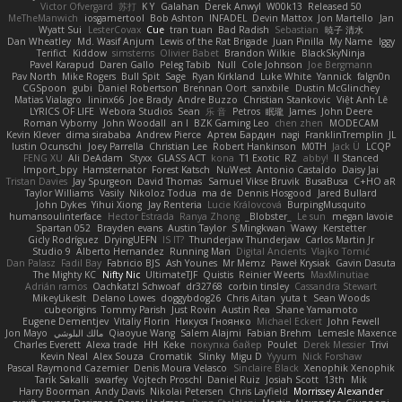
Victor Ofvergard
苏打
K Y
Galahan
Derek Anwyl
W00k13
Released 50
MeTheManwich
iosgamertool
Bob Ashton
INFADEL
Devin Mattox
Jon Martello
Jan
Wyatt Sui
LesterCovax
Cue
tran tuan
Bad Radish
Sebastian
暁子 清水
Dan Wheatley
Md. Wasif Anjum
Lewis of the Rat Brigade
Juan Pinilla
My Name
Iggy
Terifict
Kiddow
simsterns
Olivier Babet
Brandon Wilkie
BlackSkyNinja
Pavel Karapud
Daren Gallo
Peleg Tabib
Null
Cole Johnson
Joe Bergmann
Pav North
Mike Rogers
Bull Spit
Sage
Ryan Kirkland
Luke White
Yannick
falgn0n
CGSpoon
gubi
Daniel Robertson
Brennan Oort
sanxbile
Dustin McGlinchey
Matias Vialagro
lininx66
Joe Brady
Andre Buzzo
Christian Stankovic
Việt Anh Lê
LYRICS OF LIFE
Webora Studios
Sean
乐 音
Petros
眠瓏
James
John Deere
Roman Vyborny
John Woodall
an l
BZK Gaming Leo
chen zhen
MODECAM
Kevin Klever
dima sirababa
Andrew Pierce
Артем Бардин
nagi
FranklinTremplin
JL
Iustin Ocunschi
Joey Parrella
Christian Lee
Robert Hankinson
M0TH
Jack Ü
LCQP
FENG XU
Ali DeAdam
Styxx
GLASS ACT
kona
T1 Exotic
RZ
abby!
ll Stanced
Import_bpy
Hamsternator
Forest Katsch
NuWest
Antonio Castaldo
Daisy Jai
Tristan Davies
Jay Spurgeon
David Thomas
Samuel Vikse Bruvik
BusaBusa
C+HO aR
Taylor Williams
Vasily
Nikoloz Todua
ma de
Dennis Hosgood
Jared Bullard
John Dykes
Yihui Xiong
Jay Renteria
Lucie Královcová
BurpingMusquito
humansoulinterface
Hector Estrada
Ranya Zhong
_Blobster_
Le sun
megan lavoie
Spartan 052
Brayden evans
Austin Taylor
S Mingkwan
Wawy
Kerstetter
Gicly Rodríguez
DryingUEFN
IS IT?
Thunderjaw Thunderjaw
Carlos Martin Jr
Studio 9
Alberto Hernandez
Running Man
Digital Ancients
Vlajko Tomić
Dan Palasz
Fadil Bay
Fabricio BJS
Ash Younes
Mr Memz
Paweł Krysiak
Gavin Dasuta
The Mighty KC
Nifty Nic
UltimateTJF
Quistis
Reinier Weerts
MaxMinutiae
Adrián ramos
Oachkatzl Schwoaf
dr32768
corbin tinsley
Cassandra Stewart
MikeyLikesIt
Delano Lowes
doggybdog26
Chris Aitan
yuta t
Sean Woods
cubeorigins
Tommy Parish
Just Rovin
Austin Rea
Shane Yamamoto
Eugene Dementjev
Vitaliy Florin
Никуся Гноянко
Michael Eckert
John Fewell
Jon Mayo
مالك البلوشي
Qiaoyue Wang
Salem Alajmi
Fabian Brehm
Lemesle Maxence
Charles Everett
Alexa trade
HH
Keke
покупка байер
Poulet
Derek Messier
Trivi
Kevin Neal
Alex Souza
Cromatik
Slinky
Migu D
Yyyum
Nick Forshaw
Pascal Raymond Cazemier
Denis Moura Velasco
Sinclaire Black
Xenophik Xenophik
Tarik Sakalli
swarfey
Vojtech Proschl
Daniel Ruiz
Josiah Scott
13th
Mik
Harry Boorman
Andy Davis
Nikolai Petersen
Chris Layfield
Morrissey Alexander