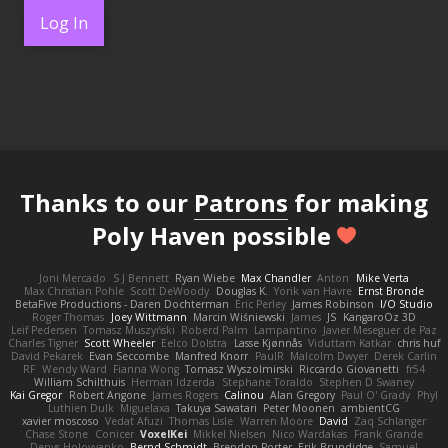
Log In
Thanks to our
Patrons
for making
Poly Haven possible
Joni Mercado
S J Bennett
Ryan Wiebe
Max Chandler
Anton
Mike Verta
Max Christian Pohle
Scott DeWoody
Douglas K.
Yorik van Havre
Ernst Bronde
BetaFive Productions - Daren Dochterman
Eric Perley
James Robinson
I/O Studio
Roger Thomas
Joey Wittmann
Marcin Wiśniewski
James
JS
KangaroOz 3D
Leif Pedersen
Tomasz Muszyński
Roberd Palm
Lampantino
Javier Meseguer de Paz
Charles Tigner
Scott Wheeler
Eelco Dolstra
Lasse Kjønnås
Viduttam Katkar
chris huf
David Pekarek
Evan Seccombe
Manfred Knorr
PaulR
Malcolm Dwyer
Derek Carlin
RF
Wendy Ward
Fianna Wong
Tomasz Wyszolmirski
Riccardo Giovanetti
fr54
William Schilthuis
Herman Idzerda
Stephane Toraldo
Stephen D Swaney
Kai Gregor
Robert Angone
James Rogers
Calinou
Alan Gregory
Paul O' Grady
Phyl
Luthien Dulk
Miguelaxa
Takuya Sawatari
Peter Moonen
ambientCG
xavier moscoso
Vedat Afuzi
Thomas Lisle
Warren Moore
David
Zaq Schlanger
Chase Stone
Conicer
VoxelKei
Mikkel Nielsen
Nico Wardakas
Frank Grande
Denys Holovyanko
Bernd Schmidt
Brendon Porter
Erik Brundidge
Samuel