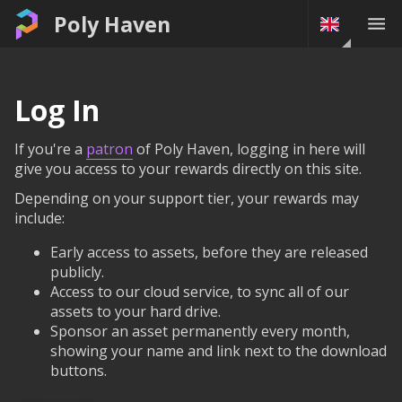
Poly Haven
Log In
If you're a
patron
of Poly Haven, logging in here will
give you access to your rewards directly on this site.
Depending on your support tier, your rewards may
include:
Early access to assets, before they are released
publicly.
Access to our cloud service, to sync all of our
assets to your hard drive.
Sponsor an asset permanently every month,
showing your name and link next to the download
buttons.