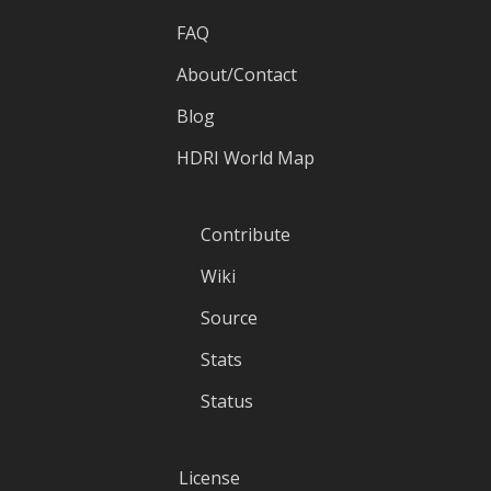
FAQ
About/Contact
Blog
HDRI World Map
Contribute
Wiki
Source
Stats
Status
License