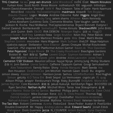
THG Creative
lia wu
joop van drunick
Julie Woodcock
nic96
Dzät
Maxim Krioukov
Furkan Kirac
Scott North
Reese Moore
nofreelunch 100
vagueish
Infinitipo
Riverin David-Alexandre
DennyB
NAN YI
Paul Gleason
Tales of Scale
Hank Kaamura
Mind Bird
robzilla
HonorableHoplite
madmacx
AlisserB
Tim Boylan
Braulio Chavez
Logan
Wutata
Andrew Osborne
Rafal
Higgins
Angel Diaz
Courtney Xenith
Francky Tang
salem shams
Alheren
Kevin Kennedy
Carlos Abraham Gutiérrez Solis
Clemente Miralles
Tyler Vaughn
Laster
Kris
Jackson N. Rocha
Paul McManus
TheCaptainAmerica
Bryant Bennett
Evelyne I
Dániel Zarándi
BenYanken69
SomeGuyBS
Tomas Kiniulis
ShadowolfVFX
John Britti
Jack Quinn
Beth
Ebi3D
RVA DEMON
Niranjan Raghu
경문 서
Flagg3D
Lonnon Foster
Rolf Frey
Lorenzo Festa
Sergei Krutihin
Kevin Roy
Peter Balicki
steve
Joseph Salud
Facundo Martinez Pintado
polo
Mila
Dewi
Matt's Media
Stephen Grimm
microdee
Hans Wegener
Mark Sullivan
theLOF
Maya Halphon
szabolcs csaszar
Stellarator
Now Eleanor
Денис Оницев
Michał Roszkowski
GearGrit - PS2 inspired 3D Platformer Action Game!
Raven Ai
Thor Davidsen
Peter Pejanović
Hope Moore
EK
The Creaky Floorboard
Beachglass Gardens
Bobbit M.
Karl
敦智 紀
Tjoffex
Levent Göçer
Szymon Kaniewski
Adrian S
Mat (M5X11)
Izabella Dębek
john
Andrew
Alexis Lazootin
Jonas Trost
Cameron 'CSD' Dickson
Maurice LeDoux
Fayçal Njoya
Jimmy Jung
Phillip Studans
준현 이
Jorn Bakker
Lloros Sarano
Caffeine Oppsum Games
Giorgi Samukashvili
Alex Tsiskarishvili
Family Rislov
Shiny
Vonda Marquez
Matt Sweda
Ina
Ben Houston
DeeEmmCee
Jim Mitchell
Hamish Gawn
DocD
Bu
Angelie
simon dewey
Alastair Johnson
Harrison Jones
Saihou
LEDAfterBurners
Roe Hughes
Simon
getzity
K.O Tsitra Eht
Brett Seipel
Liz Vermoesen
cryptic pk
PJ
quig
Allison Philips
anaptr
RenAzuma's Things
Risky_Bunny98
EndyArts
Mone Ane
James Paynter
Cole Blazevich
家維 張
Jakub Kukuryk
Kemberlyn Pegus
BOOSTED UK
Ryan Sanchez
Nathan Apffel
Mitchell Winn
Tania
Ieva Straupmane
金 康
Robert Marino
Victor De los Santos
Manfred
Philipp Jainz
Марина Ск
Dave Child
UncleJesseppe
Mike Duncan
Rene
名氏 无
Chris Priscott
Thomas Rigg
Derrick Graham
yankee (derogatory)
Overshafter
Madeleine Andersson
Nahuel Adreani
Dennis Smolek
Mythina
Noward Beast
Valerian Vardania
The Taxi Man
Robert Contreras
Azerta
HoboGod
Steve Pedler
Austyn K
PixelScribe
Double Downshift
Mr. Happy
Andrey Lebrov
sbuk
Edward Swartz
Jonah Edick
Wahrgrave
Dom Guerrera
Jazza
N_COUNTER
Artem Beitsch
Iryna Osadcha