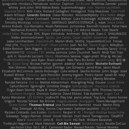
Javier Fernández Alegre
julian silver
Nomadic Astronaut
Mark Vecchio
dosuken0122
quagootle
Hirokazu Yamakura
enitzur
Zephon
Gil Bruvel
Matthew Zaneski
junior
whitey
Jack John
Will Makes Beats
SupremeAhegao
nori
Marlise Launstein
Vesperal Mind
Milk Crate
Richard Gallagher
Firelegend
Toby Meadows
Tyler Huff
Adam N'Diaye
Gerardo Orozco
Oskar Mendez
NoGreatMystery
Bike Kefeli
shiipi
Arthur Lops
Oliver Cromwell
Tomer Meltser
Luke Ridehalgh
ADRIANO JONUS
Timothy Montoya
soda basket
SANTIAGO SANTOS ESTRADA
j_ edak
Josue Uribe
Anton Rubets
Gui Ramalho
Noah Patterson
Jomenikia
Bennett Greene
Peter Hale
Nathaniel Roberts
Mechrot
elijah kenney
J H
Astone Massie
Tobi Staerk
milad tatar
Thomas
DHL
Bryan Intindola
Archman
Billy Bob
Evan C
SHALIWA233
Stefan Jammertzheim
SpiSlu
Joe Carlos
Oscar Castillo
bleached
senko
Lasse Leonhardsen
3darchstuffs
Martin Wells
Skittlq
SquareIsNotCool
Tobias
אילון קשת
Purple-H's Art Stuff
Oliver Lemke
Josh
No No
David Rogers
MilkyBun
Eddie Benton
Sam Biggins
윤구선
gupries on Instagram
Cassie
Bradley Savoy
Wing
Beehhhh112
Chikato 710
imma zamora
John Churchill
TwinX
Nhật Tiến Trần
승하 이
Facundo Lazzaro
Stenz
Filomeno Saraiva
logan pratt
Rhys lg
Aki Jae
TheMellowMelody
Jack Ryan
Brad Leikam
Nasi Paru Bu Amin
Jazmin Lang
宥任 陳
St
Gooo Tang
Nicolas Hafner
gyomh
adaktyl
Kiara Battle
Michelle Rothwell
Niki Shterev
RussJones
Lloyd Collidge
Lev Schwartz
Jared Ross
Jason Mault
Elizabeth McCormick
Jakob Recknagel
Luke willard
Sascha Kohler
John Steger
snail
Russell Wilder
Demerui
Jace Perrodin
Jeremy Ingram
Pedro Xavier
isaiah M
lokjl
Mike Wellfare
ratman
Lucas M. Morone
WyvernLang
Manny Morales
Randal Falcone
Der Le
Meshal Alshammari
KhangXing Pang
Douwe
Lucas Vieira
CallumNorm
Egoknight
Limitless Designs
tylerspetgoose
maurizio sciascia
Özgür Kaan Sevindi
Kayla B
Arian Castane
Akaiseutoseu
4DN
Thomas Harvey
Giuliano Hungria
Dionicio Galarza
David Ebbevi
Eda Aydemir
Logan Cox
Kyoto Wanderer
LEE EUNHA
JoyBox19
Play Usa
panic attack
Trip boy
heeno honee
Grigorii
Nicolas Scheer
Kai Krones
magda pawlak
ikung gmr
Titans Management
Greta Gedat
Thomas Fristed
Jose Humberto Ramirez
mura
Martin Holy
Filip Zelenjak
Ali Kılıç
Антон Сергеевич
bahriye taşdelen
Sky JK Arch
Razvan Cristiadis
Leo Euden
Carbonic
Kacper K
40. I Nengah Raditya Karya Putra
Sideways
Sergio Pamies
Oliver
Viorel Vlaican
Hurt Hand
Tamagoooo
TetaBOT
Kira V
XanderDK
John B.
Mark Scott
HG Park
William Karavites
Trollstuhl HagenLord
Mark Habbish
Call Me Sensei
NotARectangle
Noelle DeCuir
jae hoon Choi
Yd C
M C
Cameron Taylor
Nenad Nikolic
Tanner Moerke