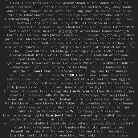
BAMA Studio
Toms
Anton Smit
Ayman Sharaf
Dusan Runtak
Per Gouras
Kaitlyn Matchem
SBS
Chance K
Mistral Chronicles
cael mckinney
Jakey Floofle
Allison Cope
Brandon Morse
Vanta
ns103
Luigi Macaluso
simen stroek
19:48
Yu xin Ye
Adam Moore
Pascal Creative Design
Kelvin Yim
Yaroslav Leschenko
AI videomaking
Moon
正和 綱嶋
David KALFON
Dmitry Vinnik
Katti
keilyn nuñez
Wenxin Huang
Sarah BADJI
GrayDarth
Eli Herrington
ALP Gauna
manuel chiocchetta
ThatRamenDude
CluelessArt
Cергей Лозенко
Emmett Peck
Stefan Scotzniovsky
Hieu Tran
新之助 佐々木
Armin Bauer
Konrad Wantrych
E Barrios
Jack Malone
Harry Jumaidi
에이지
Eylül Solakoğlu
my moon, your stars
Jarod
Dinki
Alexey Vaitvud
Udi
Yurii Antonyuk
estuine
Queen Sitra
Fy Hy
Jack
Jacob Mars
Shaquita Puckett
Danning Lu
LunaLoutre
Andre Olivier
Andrew Rhyne
Dane Sands
Jdnbyd
William Parry
Zak Jarvis
Axel Allstar
vito schaniel
Ashley Cline
CHERRII
Tryvon Pittman
Heli Aldridge
jerry biggs jr
JakkeN
Anthony Castillo
Nikolai Strelioff
RYDBRG PHOTOGRAPHY
Yogev Levy
Abdullah Alshammari
Thomas Steele
Alicia Zimmermann
Patrick Zulke
Fran Aspen
Freyka V
Taylor Gonzalez
Trevor Seitz
Aaron
Eva Eoska V
Williscool
Here4StuffAndAllThat
Zoltán Simon
Londolan
Cedric Wurm
Max King
CucuZulu
Radosław Bela
Loris Olivier
Erwin Heyms
Rafael Santisteban Baumgartner
Fenrir Fawkes
MaddieMooMoon
shuhao wang
WorldBLD
Artet
Drew Tanner
Navid Eshaq
Aubin Nicoleau
Blandine Ducrocq
JewelEyed
ANDY
Anton Friedman
時里ZYC
Joe Stadnik
Brett Schmidt
Adam Derenne
Daniel Vera Morales
Mattias Eriksson
le-cds
Jamie Oakley
Shihan Barbee
Brenden Cameron
Jay Hart
Lourens Lessing
Dominique Fitzgerald
Federico Bagarolo
Eon Valterra
NeckbeardLover445
Lucian
cooshy
Toms Seglins
Fuller Pendleton
Eduard Marsinyac
Matthew J Clarke
Danny Dimbleby
Thomas Lloyd
clenhart
Ben Wilson
minkis kim
Manenblack
Martten Maasik
Edward Maxym
BetterAsBad _
RO
SwunkusSwede
hauke lienau
HAR
valsekamerplant
Cemile Høyer
Viviane Souza
Meredith Jones
Van Gun
Brittany Martin
Robyn Roach
Kai Wu
Carr Simpson
Mike Galland
Brian Eichenberger
Syl Pu
Kevin Jeryd
Christian Tennant
SporkSkaffel
Zac Zabawa
Junzhe Zhu
nate arnold
Flynn Duniho
Pietro Piemontese
Ronnie Barnett
Todd Bennion
SpacePuffle
Tristan Fogle
Spec
Peter G
rayryeng
鸝瑩 魏
Craig Smith
fatcat
Daisuke Nagasawa
Bruf4
Anastasia Komaritska
Laurent Belcour
Kenneth Simmons
Amir Mansour
Joaquim Vergara
Lizbeth
Dakota Klatt
Bryn Morrison-Elliott
Mana
Simeon Milkov Velchevsky
Camille De Bastiani