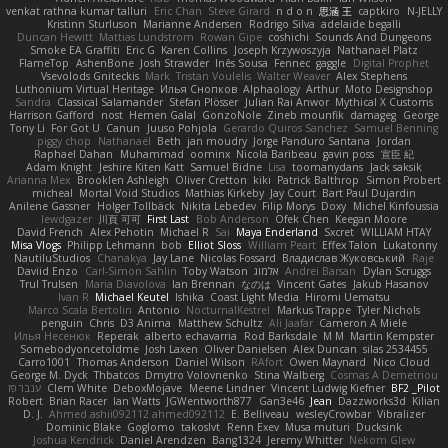
venkat rathna kumar talluri
Eric Chan
Steve Girard
n d o n
思涵 王
captkiro
N-JELLY
Kristinn Sturluson
Marianne Andersen
Rodrigo Silva
adelaide begalli
Duncan Hewitt
Mattias Lundstrom
Rowan Gipe
coshichi
Sounds And Dungeons
Smoke EA Graffiti
Eric G
Karen Collins
Joseph Krzywoszyja
Nathanaël Platz
FlameTop
AshenBone
Josh Strawder
Inês Sousa
Fennec
gaggle
Digital Prophet
Vsevolods Gniteckis
Mark
Tristan Voulelis
Walter Weaver
Alex Stephens
Luthonium Virtual Heritage
Илья Снопков
Alphaology
Arthur
Moto Designshop
Sandra
Classical Salamander
Stefan Plösser
Julian Rai Anwor
Mythical X Customs
Harrison Gafford
nost
Hemen Galal
GonzoNole
Zineb mounfik
damageg
George
Tony Li
For Got U
Canun
Juuso Pohjola
Gerardo Quiros Sanchez
Samuel Benning
piggy chop
Nathanaël
Beth
jan moudry
Jorge Panduro Santana
Jordan
Raphael Dahan
Muhammad
oominx
Nicola Baribeau
gavin poss
宣臣 紀
Adam Knight
Jeshire Kiten Katt
Samuel Bidne
Lisa
toomanydans
Jack saksik
Arianna Mex
Brooklen Ashleigh
Oliver Cretton
kiki
Patrick Balthrop
Simon Probert
micheal
Mortal Void Studios
Mathias Kirkeby
Jay Court
Bart Paul Dujardin
Anilene Gassner
Holger Tollbäck
Nikita Lebedev
Filip Morys
Doxy
Michel Kinfoussia
lewdgazer
川頁 可可
First Last
Bob Anderson
Ofek Chen
Keegan Moore
David French
Alex Pehotin
Michael R
Sai
Maya Enderland
Sxcret
WILLIAM HTAY
Misa Vlogs
Philipp Lehmann
bob
Elliot Sloss
William Peart
Effex Talon
Lukatonny
NautiluStudios
Chanakya
Jay Lane
Nicolas Fossard
Владислав Жуковський
Raje
Daviid Enzo
Carl-Simon Sahlin
Toby Watson
אלמוג
Andrei Barsan
Dylan Scruggs
Trul Trulsen
Maria Diavolova
Ian Brennan
なのは
Vincent Gates
Jakub Hasanov
Ivan R
Michael Keutel
Ishika
Coast Light Media
Hiromi Uematsu
Marco Scala Bertolin
Antonio
NocturnalKestrel
Markus Trappe
Tyler Nichols
penguin
Chris
D3 Anima
Matthew Schultz
Ali Jaafar
Cameron A Miele
Илья Несенюк
Reperak
alberto echavarria
Rod Barksdale
M M
Martin Kempster
Somebodyoncetoldme
Josh Laxen
Oliver Danielsen
Alex Duncan
silas 2534455
Carro1001
Thomas Anderson
Daniel Wilson
RAfort
Owen Maynard
Nico Cloud
George M. Dyck
Thbatcos
Dmytro Volovnenko
Stina Walberg
Cosmas A Demetriou
ענבר פז
Clem White
DeboxMojave
Meene Lindner
Vincent Ludwig Kiefner
BF2 _Pilot
Robert
Brian Racer
Ian Watts
JGWentworth877
Gan3e46
Jean
Dazzworks3d
Kilian
D. J.
Ahmed.ashii092112 ahmed092112
E. Belliveau
wesleyCrowbar
Vibralizer
Dominic Blake
Goglomo
takoslvt
Renn Exev
Musa muturi
Ducksink
Joshua Kendrick
Daniel Arendzen
Bang1324
Jeremy Whitter
Nekom Glew