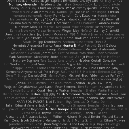
Diran Bebekian
Caleb Slagle
Baptiste Belmudes
GrizzlyBeard
CJ
Troy
Chrisie
Morrissey Alexander
Harpbeats
charliehsy
Gregory Cook
Lulu
ExplorePolo
Danny Taurus
kay
Christian Forsgren
Venky
qwerty qwerty
Damon Hardy
Trevor McGee
Alan Pimm
Aku
Danilo Pipi
3DQuake
PooMagoo
Cristian
montrose edmonds
Harry
Frank Lundin
Cory Kutschker
Harnick Atur
Marcos Antonio
Randy "Blue" Bowden
david curiel
Rune
Nicky Brownell
Sibusiso Mauze
wpbirney420
T. Stargazer
Punit Chaturvedi
Andrew Barrie
Minehow
Mon1k4
Mitchell Kirkwood
Mike Bonafede
Keith Bridges
Kamila Novakova Tereza Nemcova
Wogan May
NefaroX
Stanley Chen榕樹
Unearthly Interactive
Jay
Joseph McKinnon
지후 이
Rafael Jimenez
Colin Langley
Juan M Ortiz
yusuf kodat
Taliesin River
GrimeOnADime
Cabot3D
Paola Avanzo
Sarah
Philipp Krombusch
Anthony Rosbottom
Danik Z
Herminia Alexandra Franco Parra
Hunter R
Vito Petrović
Saint Deluca
Sentient chicken noodle soup
Robbe Callewaert
Michael
Shalekendar
Alexander Levenson
James
Ma. Cristina Risoli
Yota chiba
Dean Simonds
Mark Sanderson
Alexandre Lhote
hazel bat
Abhijit Prasanth
Ben Hoffman
Matthew Edgmon
Tara Exotic
Juha Lindfors
Haydon Costall
Gonzako
Tim Winkelmann
Joel Green
Cody Chow
Miguel Mendez
Mario Epsley
dvdcusick
Philippe Bartholi
Carlos Cardenas Negro
Squak Box
Chlo Christine
Gray
Someone Anyone
sonal
Peter Page
Saturnis#6115
Heriberto Reinoso Gallegos
Elena T
Strogg
DaskalosBCE
ManiacMayo
Michael Hirschfelder
Joshua Palfrey
A
Maximino Huertas Vila
Shansen
Pureon
Rinalds Miļicins
Monica Pirvu
家俊 吴
Jahluu
Paul Marshall
Tabia Lourenco
Redlion
HeyoNSFW
Darry
Wojciech Świątkiewicz
Jack Lynch
Peter Siemens
Ben Berntsen
Nananekoko
Ian
Davide Bortoletti
Coral
Heather Walker
Jonathan Shelley
Martín Franchi
Bianca Goldbach
Beefree
治英 矢島
Caleb Simmons
Nathan
baitham i
Maet
Jean
Fenice Ardente
Fabian Norrby
Fatimah Aziz
Andrew
Johanna Fate
Mike Weber
HARRISON PARKER
Ned Fullsom
Ergo Venatus
D
Marco De mitri
Iulian-Eduard Varvara
Jack Plummer
Temple Simpson
Jonathan Diaz
Jadriaan
paul paviot
Emma Reynolds
Michael Rampe
Anna Kasunic
mleczyk
Valeria Rosales
ZerozenSFM
tbycae
Chloe Kiso
Alastair JL
chen li
OOPS!
Alessandro & Riccardo Lazzarin
Wilhelm Nylund
Michael Bertin
Michael Stetler
Yashi Zeng
Jacob Schelbert
Malignant
Hardy
J
Moritz S.
Chihirios
Ethan Mulwee
Jonathan Correa
Rose
Jhon Magdalena
Aisha Harper
Fuji
Rupert Eveleigh
JaaySweeney
Andrei Tabone
Ruslana Dutchak
Allen Partridge
EpsilonCG