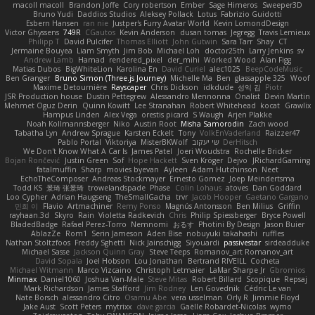
macoll macoll
Brandon Joffe
Cory robertson
Ember
Sage Himeros
Sweeper3D
Bruno Yudi
Daddios Studios
Aleksey Pollack
Lotus
Fabrizio Guidotti
Esbern Hansen
ran nie
Justper's Furry Avatar World
Kevin LomondDesign
Victor Ghyssens
749R
CGautos
Kevin Anderson
dusan tomas
Jegregg
Travis Lemieux
Philipp T
David Pulcifer
Thomas Elliott
John Gutwin
Sara Tarr
Shay
CT
Jermaine Bouyea
Liam Smyth
Jim Bob
Michael Loh
doctor25th
Larry Jenkins
sv
Andrew Lamb
Hamad
rendered_pixel
der_mihi
Worked Wood
Alan Figg
Matias Dubos
BigWhiteLion
Karolina En
David Curiel
alec1025
BeepCodeMusic
Ben Granger
Bruno Simon (Three.js Journey)
Michelle Ma
Ben
glassapple 325
Woof
Maxime Detournière
Rayscaper
Chris Dickson
idkdude
성익 김
Piotr
JSR Production house
Dustin Pettegrew
Alessandro Mennonna
Onalist
Devin Martin
Mehmet Oguz Derin
Quinn Kowitt
Lee Stranahan
Robert Whitehead
kocat
Grawlix
Hampus Linden
Alex Vega
orestis picard
S Waugh
Arjen Plakke
Noah Kollmannsberger
Niko
Austin Root
Misha Samorodin
Zach wood
Tabatha Lyn
Andrew Sprague
Karsten Eckelt
Tony
VolkEnVaderland
Raizzer47
Pablo Portal
Viktoriya
MisterBKWolf
שי יעקוב
DerHitsch
We Don't Know What A Car Is
James Patel
Joeri Woudstra
Rochelle Bricker
Bojan Rončević
Justin Green
Sof
Hope Hackett
Sven Kröger
Dejvo
JRichardGaming
fatalmuffin
Sharp
movies byevan
Ayleen
Adam Hutchinson
Neet
EchoTheComposer
Andreas Stockmayer
Ernesto Gomez
Joep Meindertsma
Todd KS
景琦 张景琦
trowelandspade
Phase
Colin Lohaus
atoves
Dan Goddard
Loo Cypher
Adrian Haugseng
TheSmallGacha
trvr
Jacob Hooper
Gaetano Gargano
민희 이
Flavio
Artmachiner
Remy Ponso
Magnús Antonsson
Ben Milius
Griffin
rayhaan.3d
Skyro
Rain
Violetta Radkevich
Chris
Philip Spiessberger
Bryce Powell
BladedBadge
Rafael Perez-Torro
Nemnomi
おるす
Photini By Design
Jason Buier
AblazZe
Rom1
Serin Jameson
Aden Bise
nobuyuki takahashi
ruffles
Nathan Stoltzfoos
Freddy Sghetti
Nick Jainschigg
Siyouardi
passivestar
sirdeadduke
Michael Sasse
Jackson Quinn Gray
Steve Teeps
Romanov_art Romanov_art
David Sopala
Joel Hobson
Lou Jonathan
Bertrand RIVEILL
Cocheta
Michael Witmann
Marco Vizcaino
Christoph Letmaier
LaMar Sharpe Jr
Gbromios
Minmax
Daniel1060
Joshua Van-Male
Steve Mitas
Robert Billard
Scopique
Repsaj
Mark Richardson
James Stafford
Jim Rodney
Len Govednik
Cédric Le van
Nate Borsch
alessandro Citro
Osamu Abe
vera usselman
Orly R
Jimmie Floyd
Jake Aust
Scott Peters
mytrixx
dave garcia
Gaëlle Robardet-Nicolas
wymo