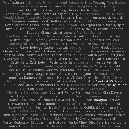
Peter Jessiman
Nikki Navaille
komito
emil
Saintetixx
Zhou Weitong
Tony Elwood
Sprague Williams
FeroshGirlSims
Worawut Pongchen
Daniel Jennings
Joshua Conard
Mike Dyer
Jeremy Fukunaga
Rockie Hoerter
鸿彬 邱
Gabriel Brenne
Carmine Ciccone
Paul Shewan
luke gentile
Lux_Fox
azbeaupre
Binsei Numao
Quade Zaban
Aleksandra Davydenko
Benjamin Newman
Kumatora
Liam Jordan
Masanyao
Andreas Gohl
TheThomasTrainzUser
Line Ulv
John Dreessen
David Valentine
Edson Rodriguez
Dávid Borsodi
Lil Sleeping Bag
SubToMyYTplz
Bryn Couser
HanaYou
Hakar Kerarmor
Elric Chen
Michelle Hironaka
Yandong
Supachai Chanarittichai
Leonard Rio
Ben Seaman
Axis Design Studio | Elliott Benjamin
Steve Clements
Gordon S
Thomas Deisz
William Bergen II
Slompy
yotpak
Morgan
Ximo Llopis Barber
Piero Perez
Anthony Simuel
astroblur
Erik Miller
Fred Vollmer
Jeff Kissel
Martin Býšek
Jonathan Caron-Roberge
Gaston
Jose Luis
seryong kim
till toe
Nicolas Ocheda
Clemente Gonzalez
Sean McSharry
Jack Palmstrom
John Daineusaure
Bas Peeters
Sascha Donie
Marvin W Parker
Patrick
Zach Ball
Isaac
katren wood
Deek_Blue
Jason Eyre
Bradley Wilson
Cathy W
Dennis Torosyan
Brian Dolan
Cameron Koch
Xavier Caliz
Zach Robyn
Fizzle
Lukas Ess
andrea cerini
Keerthi Pachala
Benjamin Learmonth
Claudia Toyama
Von Piper Flowers
Søren Rosendahl
Van Den Heuvel Matthew
Alberto Ferrer Lara
Edo Salvej
Pzit
✧ 𝔪𝔞𝔯𝔦 ✧
eeee
Aurora Nights Studio
Dougal Henken
Attila Malarik
uujann
D1REW00F
Ryan Dunn
mura
Jose Espinoza
iiiimmmm
Matthias LN
SteelDriver
Henri49
Solid Jake
Ricardo Negrete
Саша Ячмень
Solacen
Martynas Gurskas
PlaytestDS
Aren
Paul R LeBlanc
vikky
sepehr sabour
Silly Killy
Benoît Texier
Matthew Jeffs
Kelly Port
Tony Johnson
Sadie J. Foxx
SilentWatcher28
Jose Francisco Martinez
The Name Brand Company
Bouillard
Patrick Ryan
Keu
皓欽 涂
Chris DeVere
Foxokles
garzatron
cyclump
Joshua Dunfee
Giulio Chiaramonte
John Doe
Mornè Blake
Mateusz Relinger
Elia ALMALIKI
JC
uiiunan
Rongina
DigiTaco
Thierwaechter
Francois Gandon
Aaron Mceachern
kath
AREA 6
Alan Farkas
Humoud Al-Amiri
Rasmus Hauge
Arlene Lukkarila
ColdRice25
Anthea Ward
Peter Mark Wittmann
Pascal Scrivani
Elias Jimenez
Lawrence Rogers
Kurt Boyer
Risk 📀
Andreea Cosma
Dan Greenheck
Annette Pew
Stories Beyond The Borders
Spark PJ
Mohamad Hadlah
Kyle Mitrione
Ty Grenier
dddddrdrdrdrdr
Marcell Ceslowsky
Cedoulain
Jeff McGowan
Carlos Filipe
Oleg
Elsie
Markus Löchte
Anton Howell
Alexander Adelmann
Spirit-Rush
Moritz Schmidtchen
Liam