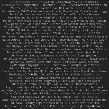
Victor Ofvergard
苏打
K Y
Galahan
Derek Anwyl
W00k13
Released 50
MeTheManwich
iosgamertool
Bob Ashton
INFADEL
Devin Mattox
Jon Martello
Jan
Wyatt Sui
LesterCovax
Cue
tran tuan
Bad Radish
Sebastian
暁子 清水
Dan Wheatley
Md. Wasif Anjum
Lewis of the Rat Brigade
Juan Pinilla
My Name
Iggy
Terifict
Kiddow
simsterns
Olivier Babet
Brandon Wilkie
BlackSkyNinja
Pavel Karapud
Daren Gallo
Peleg Tabib
Null
Cole Johnson
Joe Bergmann
Pav North
Mike Rogers
Bull Spit
Sage
Ryan Kirkland
Luke White
Yannick
falgn0n
CGSpoon
gubi
Daniel Robertson
Brennan Oort
sanxbile
Dustin McGlinchey
Matias Vialagro
lininx66
Joe Brady
Andre Buzzo
Christian Stankovic
Việt Anh Lê
LYRICS OF LIFE
Webora Studios
Sean
乐 音
Petros
眠瓏
James
John Deere
Roman Vyborny
John Woodall
an l
BZK Gaming Leo
chen zhen
MODECAM
Kevin Klever
dima sirababa
Andrew Pierce
Артем Бардин
nagi
FranklinTremplin
JL
Iustin Ocunschi
Joey Parrella
Christian Lee
Robert Hankinson
M0TH
Jack Ü
LCQP
FENG XU
Ali DeAdam
Styxx
GLASS ACT
kona
T1 Exotic
RZ
abby!
ll Stanced
Import_bpy
Hamsternator
Forest Katsch
NuWest
Antonio Castaldo
Daisy Jai
Tristan Davies
Jay Spurgeon
David Thomas
Samuel Vikse Bruvik
BusaBusa
C+HO aR
Taylor Williams
Vasily
Nikoloz Todua
ma de
Dennis Hosgood
Jared Bullard
John Dykes
Yihui Xiong
Jay Renteria
Lucie Královcová
BurpingMusquito
humansoulinterface
Hector Estrada
Ranya Zhong
_Blobster_
Le sun
megan lavoie
Spartan 052
Brayden evans
Austin Taylor
S Mingkwan
Wawy
Kerstetter
Gicly Rodríguez
DryingUEFN
IS IT?
Thunderjaw Thunderjaw
Carlos Martin Jr
Studio 9
Alberto Hernandez
Running Man
Digital Ancients
Vlajko Tomić
Dan Palasz
Fadil Bay
Fabricio BJS
Ash Younes
Mr Memz
Paweł Krysiak
Gavin Dasuta
The Mighty KC
Nifty Nic
UltimateTJF
Quistis
Reinier Weerts
MaxMinutiae
Adrián ramos
Oachkatzl Schwoaf
dr32768
corbin tinsley
Cassandra Stewart
MikeyLikesIt
Delano Lowes
doggybdog26
Chris Aitan
yuta t
Sean Woods
cubeorigins
Tommy Parish
Just Rovin
Austin Rea
Shane Yamamoto
Eugene Dementjev
Vitaliy Florin
Никуся Гноянко
Michael Eckert
John Fewell
Jon Mayo
مالك البلوشي
Qiaoyue Wang
Salem Alajmi
Fabian Brehm
Lemesle Maxence
Charles Everett
Alexa trade
HH
Keke
покупка байер
Poulet
Derek Messier
Trivi
Kevin Neal
Alex Souza
Cromatik
Slinky
Migu D
Yyyum
Nick Forshaw
Pascal Raymond Cazemier
Denis Moura Velasco
Sinclaire Black
Xenophik Xenophik
Tarik Sakalli
swarfey
Vojtech Proschl
Daniel Ruiz
Josiah Scott
13th
Mik
Harry Boorman
Andy Davis
Nikolai Petersen
Chris Layfield
Morrissey Alexander