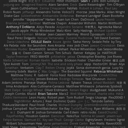
Derek Wight
幸史 松下
Eduardo
Peter Thomson
Sean T
Zero
Ben Gillespie
yuijung seo
Imagined Realms
Alani Sanders
Deck
Dane Reisenbigler
Tim O'Bryan
Jason Cuthbertson
Zerina Cmajcanin
FabFab
Robert A Lohaus
Paul Lau
Robin Nuen
jeffsarge
Alexandro Torres
Volico72
morzsa
Jesse Marku
Allan Wright
Drake Gao
Julileeheehee
Aleksandra Stefanova
Bernard Landgraf
Daan Bootsma
Jennifer "daysparrow" Harlan
Kuan lun Chen
DaDrood
Laura Pesenti
Brianna Janssen Saldivar
Matthew Chapin
Alexander Wilhelm
Martin Wittfooth
Anthony F DeMarco
Alejo Parada
Alejandro Soriano
中村秀人
Agnieszka Marut
Jacob apple
Philip Windecker
Matz Klint
Sally Hastings
Michael Updike
Alexandra Forman
MrIsklar
Jean-Cassien Marmey
Weird Oposssum
LIUBOYAN
Raul Perez Delgado
Kazuya Yamanaka
Zuzana Hudecova
Tell David Evensen
Daria Udachina
DELILLE Basile
Acura .Ignite
Tasha Henry
Sedale Pelle
by Tiny
Ale Pašeta
nile
Ike Saunders
Aves Arcana
inex
Jedi Chen
Jaxson Crookston
Ewos
Miroslav Hudec
Davebb933
landon dehart
Parker Wheeldon
Gas SessionMedia
정율 이
Owen Carson
Simon
Tim Schulz
Ratner
KelsyJay
Jo
HARTHUR
Taylor Freeman
FRED MAHER
prfctwhite
yataa
Christopher Bradley
Joe Rivera
Malte Schweitzer
Roman Kaelin
Isabella
Erickson Foster
Chandler Griese
修汰 山田
Tyler Avirett
Tom
JimmyCNX
The one and only phase
sepp
HectorOH
Brian
Alyx
Jonathan
Verbatim
Clay T
Reiten Cheng
Joykk
Sonia domenech garcia
Lucy Vu
Sammy Sidefx
Martin C
Mac Greggor
The Bearded Squirrel
Rebecca Whitehead
Matthew Tronc
R
Gabirél
Force Feed
Radosław Wieczorek
CineArtOhio
Sabrina Munley
Jeroen Bekkers
Rodrigo Terrazas
Yael Ghusoun
Aaron
Adam Jenkins
Pranaya Shakya
Polina Leskova
Sylvain
Traxus
Jehad Maddah
재윤 옥
Irma Andersson
Alex Cullinane-Carrasco
Matthew Whiteacre
Johannes Sjöstedt
Matt Dalpé
George Wheat
Oliver Erdmann
Kenan Regez
sludgybeast
Mukund A
Joseph Combs
Khalid
Brian Tabone
MarzZ
Well Misinformed
charlie otto
HAGI
Cédric Vermeirre
Leon Husky
Robert jean
Tom Rudolf
Sergio Uscanga
Flex2006D !
NightWriter
Arturo J. Real
Dominic Qusto
ぶー うじ
Tenzide Gallery
TheAuraStandard
Paul Friedl
Charles
Michael Dunphy
GremlinBrokeMyVideoGame
Joshua Campbell
NotTerrellBatchelor
Xie Ray
TurtleTheThing
Ryan Williams
政則 谷
w z
Dushyant M
Joshua Esmeralda
Carl-Edwin
retro rocks
EasedChunk2
RayePixlrKay
Houston Gaston
Danizoar
NekoTux
Fattma Al Lawati
yewen sun
Felipe Ramos
Slamuel EC
Key van Thull
George Clarke
EightySeven
Frederic Sigrist
Wilbert Schuurman Hess
yuna yamamoto
Derek Carlin
Ben Watts
RavenXXXX
Virgil Shaw
Zeikomiray
TeaTime
Jonas Printzen
Ezekiel Alexander
Danny Ray Clark