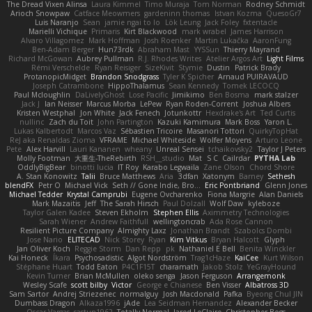
The Dread Vixen Alinsa
Laura Kimmel
Timo Muraja
Tom Norman
Rodney Schmidt
Arioch Snowpaw
Catface Meowmers
gardeninn thomas
Istvan Kozma
QuesoGr7
Luis Naranjo
Sean
jamie ngai to lo
Lök Leung
Jack Foley
fxtentacle
Marielli Vichique
Primaris
Kirt Blackwood
mark wrabel
James Harrison
Alvaro Villagomez
Mark Hoffman
Josh Roenker
Martin Lukačka
AaronFung
Ben-Adam Berger
Hun73rdk
Abraham Mast
YYSSun
Thierry Mayrand
Richard McGowan
Aubrey Pullman
R.J. Rhodes Writes
Atelier Argos Art
Light Films
Rémi Verschelde
Ryan Reisiger
SizeKivit
Stymie
Dustin
Patrick Brady
ProtanopicMidget
Brandon Snodgrass
Tyler K Spicher
Arnaud PUIRAVAUD
Joseph Catrambone
HippoThalamus
Sean Kennedy
Tomek LECOCQ
Paul Mcloughlin
DaLivelyGhost
Lose Pacific
Jimikimo
Ben Bosma
mark stalzer
Jack J
Ian Neisser
Marcus Morba
LePew
Ryan Roden-Corrent
Joshua Albers
Kristen Westphal
Jon White
Jack Fenech
Jotunkottr
Hexdrake's Art
Ted Curtis
nullinc
Zach du Toit
John Partington
Kazuki Kamimura
Mark Boss
Yaron L.
Lukas Kalbertodt
Marcos Vaz
Sébastien Tricoire
Masanori Tottori
QuirkyTopHat
ReJ aka Renaldas Zioma
VFRAME
Michael Whiteside
Wolfer Moyens
Arturo Leone
Pete
Alex Harvill
Lauri Kananen
wheany
Unreal Sensei
tchaikovsky2
Taylor J Peters
Molly Footman
大重生-TheRebirth
RSH__studio
Mat
S C
Cailrdar
PYTHA Lab
OddlyBigBear
binotti lucia
IT Roy
Karabo Legwaila
Zane Olson
Chord Shore
A. Stan Konowitz
Talii
Bruce Matthews
Aria
3dfan
Xatonym
Barney
Sethesh
blendFX
Petr O
Michael Vick
Seth // Gone Indie, Bro...
Eric Pontbriand
Glenn Jones
Michael Tedder
Krystal Camprubi
Eugene Ovcharenko
Fiona Margrie
Alan Daniels
Mark Mazaitis
Jeff
The Sarah Hirsch
Paul Dolzall
Wolf Daw
kyleboze
Taylor Galen Kadee
Steven Ekholm
Stephen Ellis
Aximmetry Technologies
Sarah Wiener
Andrew Faithfull
wellingtoncrab
Ada Rose Cannon
Resilient Picture Company
Almighty Laxz
Jonathan Brandt
Szabolcs Dombi
Jose Nario
ELITECAD
Nick Storey
Ryan
Kim Vitkus
Bryan Halcott
Glyph
Jan Oliver Koch
Reggie Storm
Dan Repp
pk
Nathaniel E Bell
Benita Winckler
Kai Honeck
Íkara
Psychosadistic
Algot Nordström
Trag1cHaze
KaiCee
Kurt Wilson
Stéphane Huart
Todd Eaton
P4C1F15T
charamath
Jakob Stolz
YeGrayHound
Kevin Turner
Brian McMullen
oleko senga
Jason Ferguson
Arrangemonk
Wesley Scafe
scott bilby
Victor
George e Chianese
Ben Visser
Albatross 3D
Sam Sartor
Andrej Striezenec
normalguy
Josh Macdonald
Pafka
Byeong Chul JIN
Dumbass Dragon
Alkaza1996
jAde
Lea Seidman Hernandez
Alexander Becker