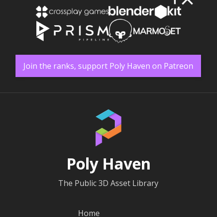
Join the ranks, support Poly Haven on Patreon
Poly Haven
The Public 3D Asset Library
Home