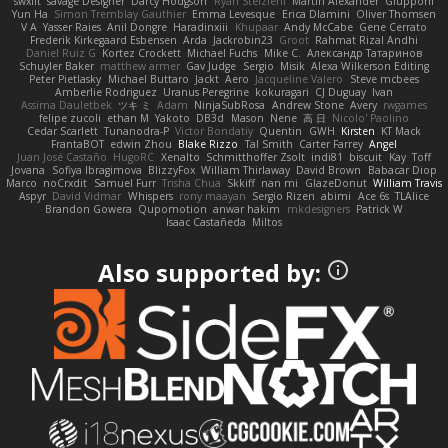
swxift
savage Designer
Darcy Hodgson
Ryan Stelzleni
Martin Alexander
Giupponi
Yun Ha
Simon Tremblay Gauthier
Emma Levesque
Erica Dlamini
Oliver Thomsen
V A
Yasser Raies
Anil Dongre
Haradinxiii
Khupaar
Andy McCabe
Gene Cerrato
Frederik Kirkegaard Esbensen
Arda
Jackrobin23
Groot
Rahmat Rizal Andhi
Daniel Ruiz G
Kortez Crockett
Michael Fuchs
Mike C.
Александр Татаринов
Schuyler Baker
matthew armer
Gav Judge
Sergio
Misik
Alexa Wilkerson Editing
Peter Pietlasky
Michael Buttaro
Jackt
Aero
Jacqueline Valero
Steve mcbees
Amberlie Rodriguez
Uranus Peregrine
kokuragari
CJ Duguay
Ivan
Assima Dauletbek
ツキ ミ
Adam
NinjaSubRosa
Andrew Stone
Avery
rwgames
felipe zucoli
ethan M
Yakoto
DB3d
Mason
Nene
高 日
Nicolo' Paolino
Cedar Scarlett
Tunanodra-P
Victor Bondatiy
Quentin
GWH
Kirsten
KT Mack
FrantaBOT
edwin Zhou
Blake Rizzo
Tal Smith
Carter Farrey
Angel
Juan José Castaño
HugoRC
Xenalto
Schmitthoffer Zsolt
indi81
biscuit
Kay
Toff
Jovana
Sofiya Ibragimova
BlizzyFox
William Thirlaway
David Brown
Babacar Diop
Marco
noCrxdit
Samuel Furr
Trisha Chua
Skkiff
nan mi
GlazeDonut
William Travis
Aspyr
David Vidmar
Whispers
rony maayan
Sergio Rizen
abimi
Ace 6s
TLAlice
Brandon Gowera
Qupomotion
anwar hakim
mkdesigners
Patrick W
Isaac Castañeda
Miltos
Also supported by: