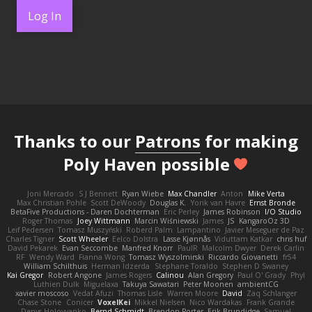
Log In
Thanks to our
Patrons
for making
Poly Haven possible
Joni Mercado
S J Bennett
Ryan Wiebe
Max Chandler
Anton
Mike Verta
Max Christian Pohle
Scott DeWoody
Douglas K.
Yorik van Havre
Ernst Bronde
BetaFive Productions - Daren Dochterman
Eric Perley
James Robinson
I/O Studio
Roger Thomas
Joey Wittmann
Marcin Wiśniewski
James
JS
KangaroOz 3D
Leif Pedersen
Tomasz Muszyński
Roberd Palm
Lampantino
Javier Meseguer de Paz
Charles Tigner
Scott Wheeler
Eelco Dolstra
Lasse Kjønnås
Viduttam Katkar
chris huf
David Pekarek
Evan Seccombe
Manfred Knorr
PaulR
Malcolm Dwyer
Derek Carlin
RF
Wendy Ward
Fianna Wong
Tomasz Wyszolmirski
Riccardo Giovanetti
fr54
William Schilthuis
Herman Idzerda
Stephane Toraldo
Stephen D Swaney
Kai Gregor
Robert Angone
James Rogers
Calinou
Alan Gregory
Paul O' Grady
Phyl
Luthien Dulk
Miguelaxa
Takuya Sawatari
Peter Moonen
ambientCG
xavier moscoso
Vedat Afuzi
Thomas Lisle
Warren Moore
David
Zaq Schlanger
Chase Stone
Conicer
VoxelKei
Mikkel Nielsen
Nico Wardakas
Frank Grande
Denys Holovyanko
Bernd Schmidt
Brendon Porter
Erik Brundidge
Samuel