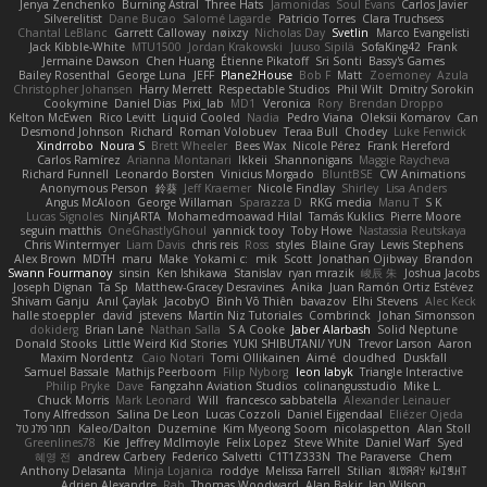
Jenya Zenchenko
Burning Astral
Three Hats
Jamonidas
Soul Evans
Carlos Javier
Silverelitist
Dane Bucao
Salomé Lagarde
Patricio Torres
Clara Truchsess
Chantal LeBlanc
Garrett Calloway
nøixzy
Nicholas Day
Svetlin
Marco Evangelisti
Jack Kibble-White
MTU1500
Jordan Krakowski
Juuso Sipilä
SofaKing42
Frank
Jermaine Dawson
Chen Huang
Étienne Pikatoff
Sri Sonti
Bassy's Games
Bailey Rosenthal
George Luna
JEFF
Plane2House
Bob F
Matt
Zoemoney
Azula
Christopher Johansen
Harry Merrett
Respectable Studios
Phil Wilt
Dmitry Sorokin
Cookymine
Daniel Dias
Pixi_lab
MD1
Veronica
Rory
Brendan Droppo
Kelton McEwen
Rico Levitt
Liquid Cooled
Nadia
Pedro Viana
Oleksii Komarov
Can
Desmond Johnson
Richard
Roman Volobuev
Teraa Bull
Chodey
Luke Fenwick
Xindrrobo
Noura S
Brett Wheeler
Bees Wax
Nicole Pérez
Frank Hereford
Carlos Ramírez
Arianna Montanari
Ikkeii
Shannonigans
Maggie Raycheva
Richard Funnell
Leonardo Borsten
Vinicius Morgado
BluntBSE
CW Animations
Anonymous Person
鈴葵
Jeff Kraemer
Nicole Findlay
Shirley
Lisa Anders
Angus McAloon
George Willaman
Sparazza D
RKG media
Manu T
S K
Lucas Signoles
NinjARTA
Mohamedmoawad Hilal
Tamás Kuklics
Pierre Moore
seguin matthis
OneGhastlyGhoul
yannick tooy
Toby Howe
Nastassia Reutskaya
Chris Wintermyer
Liam Davis
chris reis
Ross
styles
Blaine Gray
Lewis Stephens
Alex Brown
MDTH
maru
Make
Yokami c:
mik
Scott
Jonathan Ojibway
Brandon
Swann Fourmanoy
sinsin
Ken Ishikawa
Stanislav
ryan mrazik
峻辰 朱
Joshua Jacobs
Joseph Dignan
Ta Sp
Matthew-Gracey Desravines
Anika
Juan Ramón Ortiz Estévez
Shivam Ganju
Anıl Çaylak
JacobyO
Bình Võ Thiên
bavazov
Elhi Stevens
Alec Keck
halle stoeppler
david
jstevens
Martín Niz Tutoriales
Combrinck
Johan Simonsson
dokiderg
Brian Lane
Nathan Salla
S A Cooke
Jaber Alarbash
Solid Neptune
Donald Stooks
Little Weird Kid Stories
YUKI SHIBUTANI/ YUN
Trevor Larson
Aaron
Maxim Nordentz
Caio Notari
Tomi Ollikainen
Aimé
cloudhed
Duskfall
Samuel Bassale
Mathijs Peerboom
Filip Nyborg
leon labyk
Triangle Interactive
Philip Pryke
Dave
Fangzahn Aviation Studios
colinangusstudio
Mike L.
Chuck Morris
Mark Leonard
Will
francesco sabbatella
Alexander Leinauer
Tony Alfredsson
Salina De Leon
Lucas Cozzoli
Daniel Eijgendaal
Eliézer Ojeda
תמר פלג טל
Kaleo/Dalton
Duzemine
Kim Myeong Soom
nicolaspetton
Alan Stoll
Greenlines78
Kie
Jeffrey McIlmoyle
Felix Lopez
Steve White
Daniel Warf
Syed
혜영 전
andrew Carbery
Federico Salvetti
C1T1Z333N
The Paraverse
Chem
Anthony Delasanta
Minja Lojanica
roddye
Melissa Farrell
Stilian
ꌃ꒒ꀎꋪꋪꌩ ꀘꈤꀤꁅꃅ꓄
Adrien Alexandre
Rab
Thomas Woodward
Alan Bakir
Ian Wilson