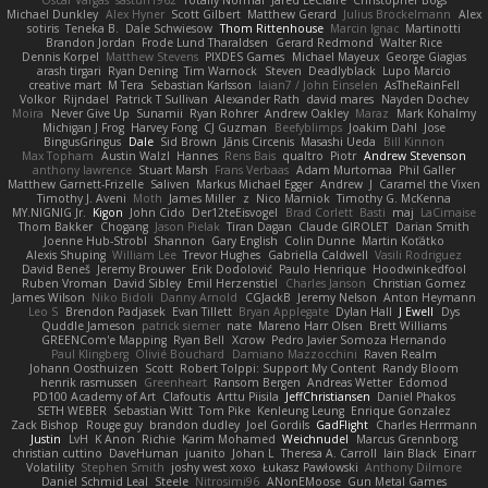
Oscar Vargas
sastun1962
Totally Normal
Jared LeClaire
Christopher Bogs
Michael Dunkley
Alex Hyner
Scott Gilbert
Matthew Gerard
Julius Brockelmann
Alex
sotiris
Teneka B.
Dale Schwiesow
Thom Rittenhouse
Marcin Ignac
Martinotti
Brandon Jordan
Frode Lund Tharaldsen
Gerard Redmond
Walter Rice
Dennis Korpel
Matthew Stevens
PIXDES Games
Michael Mayeux
George Giagias
arash tirgari
Ryan Dening
Tim Warnock
Steven
Deadlyblack
Lupo Marcio
creative mart
M Tera
Sebastian Karlsson
Iaian7 / John Einselen
AsTheRainFell
Volkor
Rijndael
Patrick T Sullivan
Alexander Rath
david mares
Nayden Dochev
Moira
Never Give Up
Sunamii
Ryan Rohrer
Andrew Oakley
Maraz
Mark Kohalmy
Michigan J Frog
Harvey Fong
CJ Guzman
Beefyblimps
Joakim Dahl
Jose
BingusGringus
Dale
Sid Brown
Jānis Circenis
Masashi Ueda
Bill Kinnon
Max Topham
Austin Walzl
Hannes
Rens Bais
qualtro
Piotr
Andrew Stevenson
anthony lawrence
Stuart Marsh
Frans Verbaas
Adam Murtomaa
Phil Galler
Matthew Garnett-Frizelle
Saliven
Markus Michael Egger
Andrew
J
Caramel the Vixen
Timothy J. Aveni
Moth
James Miller
z
Nico Marniok
Timothy G. McKenna
MY.NIGNIG Jr.
Kigon
John Cido
Der12teEisvogel
Brad Corlett
Basti
maj
LaCimaise
Thom Bakker
Chogang
Jason Pielak
Tiran Dagan
Claude GIROLET
Darian Smith
Joenne Hub-Strobl
Shannon
Gary English
Colin Dunne
Martin Koťátko
Alexis Shuping
William Lee
Trevor Hughes
Gabriella Caldwell
Vasili Rodriguez
David Beneš
Jeremy Brouwer
Erik Dodolović
Paulo Henrique
Hoodwinkedfool
Ruben Vroman
David Sibley
Emil Herzenstiel
Charles Janson
Christian Gomez
James Wilson
Niko Bidoli
Danny Arnold
CGJackB
Jeremy Nelson
Anton Heymann
Leo S
Brendon Padjasek
Evan Tillett
Bryan Applegate
Dylan Hall
J Ewell
Dys
Quddle Jameson
patrick siemer
nate
Mareno Harr Olsen
Brett Williams
GREENCom'e Mapping
Ryan Bell
Xcrow
Pedro Javier Somoza Hernando
Paul Klingberg
Olivié Bouchard
Damiano Mazzocchini
Raven Realm
Johann Oosthuizen
Scott
Robert Tolppi: Support My Content
Randy Bloom
henrik rasmussen
Greenheart
Ransom Bergen
Andreas Wetter
Edomod
PD100 Academy of Art
Clafoutis
Arttu Piisila
JeffChristiansen
Daniel Phakos
SETH WEBER
Sebastian Witt
Tom Pike
Kenleung Leung
Enrique Gonzalez
Zack Bishop
Rouge guy
brandon dudley
Joel Gordils
GadFlight
Charles Herrmann
Justin
LvH
K Anon
Richie
Karim Mohamed
Weichnudel
Marcus Grennborg
christian cuttino
DaveHuman
juanito
Johan L
Theresa A. Carroll
Iain Black
Einarr
Volatility
Stephen Smith
joshy west xoxo
Łukasz Pawłowski
Anthony Dilmore
Daniel Schmid Leal
Steele
Nitrosimi96
ANonEMoose
Gun Metal Games