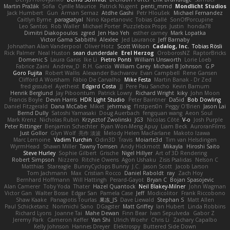
Martin Pražák
Sofia
Cyrille Maurice
Patrick Nugent
penti_mmd
Mondlicht Studios
Jack Humbert
Gun
Arman Sernaz
Atdhe Gashi
Petr Hloušek
Michael Fernandez
Caitlyn Byrne
paragsatyal
Nino Kapetanovic
Tobias Gallé
SonOfPorcupine
Leo Santos
Rob Waller
Michael Porter
Puzzlebox Props
Justin
honda78
Dimitri Diakopoulos
zgred
Jen Hao Yeh
esther carney
Mark Lopatka
Victor Gama Sabbithi
Alexlee
Jed Laurance
Jeff Barnaby
Johnathan Alan Vanderpool
Oliver Hotz
Scott Wilson
Cadalog, Inc.
Tobias Rösli
Rick Palmer
Neal Huston
sean dunderdale
Erel Herzog
OroborosNZ
RaptorBricks
Domenic S
Laura Ganis
Ike Li
Pietro Ponti
William Unsworth
Lorie Loeb
Fabrice Zaini
Andrew_D
R.H. García
William Carey
Michael B Johnson
G.P
Goro Fujita
Robert Wallis
Alexander Bachvarov
Evan Campbell
Rene Gansen
Clifford A Worsham
Fábio De Carvalho
Mike Festa
Martin Banak - Dr Zed
fred gissubel
Ayetheist
Edgard Costa
JJ
Pere Pau Sancho
Kevin Barnum
Henrik Berglund
Jay Piboontum
Patrick Lowry
Richard Wright
kiky
John Moon
Francis Boyle
Devin Harris
HDR Light Studio
Peter Baintner
Da5id
Bob Dowling
Daniel Fitzgerald
Dana McCabe
Miket
jehrmaig
f1rstpers0n
Peggy O'Brien
Jason Lai
Bernd Dully
Satoshi Yamasaki
Doug Auerbach
fengquan wang
Aeon Soul
Mark Krenz
Nicholas Rubin
Krzysztof Zwolinski
JG3
Nicolas Côté
V-o
Josh Purple
Peter Rittinger
Benjamin Schechter
Ryan Won-Meng Apuy
Liam Beck
AuroranFilms
Just Gollor
Glyn Wolf
亮作 淡波
Melody Helen MacFarlane
Makoto Izawa
Marc Lemoine
Vadim Turchin
Odin3D
Travis
Moiarte3d
Tim van Helsdingen
WyrmHead
Shawn Miller
Tawny Tomsen
Andy Hickmott
Mikayla
Hiroshi Saito
Steve Hurley
Sophie Gilbert
Grische
Nigel Hillyer
Art of 3D Rendering
Robert Simpson
Nizzero
Ritchie Owens
Agon Ushaku
Zisis Psalidas
Nelson C
Matthias
Stareagle
BunnyCyclops Bunny
J.C.
Jason Scott
Jacob Larson
Tom Jachmann
Max
Cristian Rocco
Daniel Raboldt
ray
Zach Hoy
Bernhard Hoffmann
Will Hattingh
Perard-Gayot
Bryan C
Bojan Spasojevic
Alan Camerer
Toby Yoda
Thater
Hazel Quantock
Neil Blakey-Milner
John Wagman
Victor Gan
Walter Bosse
Edgar San
Pamela Case
Jeff
Modicolitor
Frank Riccobono
Shaw Kaake
Panagiotis Tourlas
果冻_JS
Dave Liewald
Stephan S
Matt Allen
Paul Schicketanz
Norimichi Sano
DGagster
Matt Griffey
Ian Hubert
Linda Robbins
Richard Lyons
Joanne Tai
Mahe Dewan
Finn Bear
Ivan Sepulveda
Gabor Z
Jeremy Park
Cameron Keffer
Yan Shi
Ulrich Woehr
Chris Li
Zachary Capalbo
Kelly Johnson
Hannes Dreyer
Elektrospy
Buttered Side Down