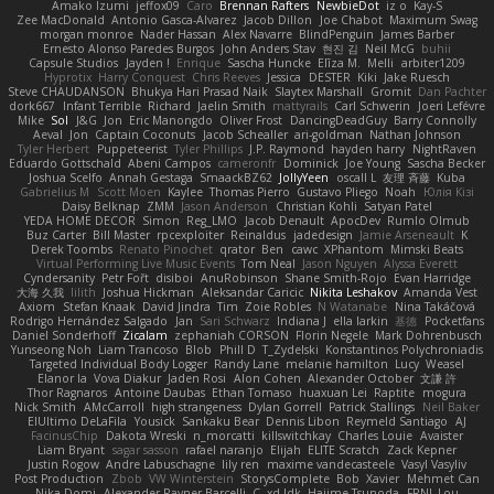
Amako Izumi
jeffox09
Caro
Brennan Rafters
NewbieDot
iz o
Kay-S
Zee MacDonald
Antonio Gasca-Alvarez
Jacob Dillon
Joe Chabot
Maximum Swag
morgan monroe
Nader Hassan
Alex Navarre
BlindPenguin
James Barber
Ernesto Alonso Paredes Burgos
John Anders Stav
현진 김
Neil McG
buhii
Capsule Studios
Jayden !
Enrique
Sascha Huncke
Elīza M.
Melli
arbiter1209
Hyprotix
Harry Conquest
Chris Reeves
Jessica
DESTER
Kiki
Jake Ruesch
Steve CHAUDANSON
Bhukya Hari Prasad Naik
Slaytex Marshall
Gromit
Dan Pachter
dork667
Infant Terrible
Richard
Jaelin Smith
mattyrails
Carl Schwerin
Joeri Lefévre
Mike
Sol
J&G
Jon
Eric Manongdo
Oliver Frost
DancingDeadGuy
Barry Connolly
Aeval
Jon
Captain Coconuts
Jacob Schealler
ari-goldman
Nathan Johnson
Tyler Herbert
Puppeteerist
Tyler Phillips
J.P. Raymond
hayden harry
NightRaven
Eduardo Gottschald
Abeni Campos
cameronfr
Dominick
Joe Young
Sascha Becker
Joshua Scelfo
Annah Gestaga
SmaackBZ62
JollyYeen
oscall L
友理 斉藤
Kuba
Gabrielius M
Scott Moen
Kaylee
Thomas Pierro
Gustavo Pliego
Noah
Юлія Кізі
Daisy Belknap
ZMM
Jason Anderson
Christian Kohli
Satyan Patel
YEDA HOME DECOR
Simon
Reg_LMO
Jacob Denault
ApocDev
Rumlo Olmub
Buz Carter
Bill Master
rpcexploiter
Reinaldus
jadedesign
Jamie Arseneault
K
Derek Toombs
Renato Pinochet
qrator
Ben
cawc
XPhantom
Mimski Beats
Virtual Performing Live Music Events
Tom Neal
Jason Nguyen
Alyssa Everett
Cyndersanity
Petr Fořt
disiboi
AnuRobinson
Shane Smith-Rojo
Evan Harridge
大海 久我
lilith
Joshua Hickman
Aleksandar Caricic
Nikita Leshakov
Amanda Vest
Axiom
Stefan Knaak
David Jindra
Tim
Zoie Robles
N Watanabe
Nina Takáčová
Rodrigo Hernández Salgado
Jan
Sari Schwarz
Indiana J
ella larkin
基德
Pocketfans
Daniel Sonderhoff
Zicalam
zephaniah CORSON
Florin Negele
Mark Dohrenbusch
Yunseong Noh
Liam Trancoso
Blob
Phill D
T_Zydelski
Konstantinos Polychroniadis
Targeted Individual Body Logger
Randy Lane
melanie hamilton
Lucy
Weasel
Elanor la
Vova Diakur
Jaden Rosi
Alon Cohen
Alexander October
文謙 許
Thor Ragnaros
Antoine Daubas
Ethan Tomaso
huaxuan Lei
Raptite
mogura
Nick Smith
AMcCarroll
high strangeness
Dylan Gorrell
Patrick Stallings
Neil Baker
ElUltimo DeLaFila
Yousick
Sankaku Bear
Dennis Libon
Reymeld Santiago
AJ
FacinusChip
Dakota Wreski
n_morcatti
killswitchkay
Charles Louie
Avaister
Liam Bryant
sagar sasson
rafael naranjo
Elijah
ELITE Scratch
Zack Kepner
Justin Rogow
Andre Labuschagne
lily ren
maxime vandecasteele
Vasyl Vasyliv
Post Production
Zbob
VW Winterstein
StorysComplete
Bob
Xavier
Mehmet Can
Nika Domi
Alexander Rayner-Barcelli
C
xd Idk
Hajime Tsunoda
FRNL Lou