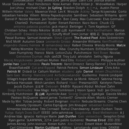
Zoidrawzaton
Toby SWANSON
Jaime Jasso
Liam Cox
Joshua Bramer
Mucai 'Daduska'
Paul Henderson
Nisse Axman
Peter Križan Jr.
WidowMakes
Harper
Joe Lihou
michael Chan
Jo Gylling
Braiden Dolph
たこーん
Austin Pierce
Willem Hörter
Valery
Maxence Vinot
Lev K
Woozle
Ackley
Tanya Krzywinska
Gorto
sebastian heredia
Villem
Milina Papadopoulos
SamBean
Sebastian Williams
igorrr
Daniel P
Nicole Manson
Jan Tellethon
Ben Casey
Max Cukrowski
Elvis Germano
CharlesD
Pomakenel
Ryder
Renart-Patreon
Kazo Kazo
Chuck CG
antonio palacios puertas
jack manzi
Bertinger
k
Tom Kayakson
GP
Christian Schau
Hristo Nikolov
将太郎 山田
kyomawolf
Rico Kanthatham
Marcus
ThatDude69
Edward Greenberg
Scruffy Wolf
Irwin Jomar
曜萌 石
Stephen Griffith
Pascal Bureau
Samuel Avraham
Steve Cypert
The Rusted Pixel
Alex Söderström
MoE MoW
Autumn Grace
Leonardo Grosso
Alexander Williams
KerriTheWriter
alejandro chavez herrera
V
ramandeep kaur
Rafael Oliveira
Wendy Morris
Matze
Kelley Womble
Nicolas Ocheda
Kiba
Crunchy Numbers
El/Ellie/Eleanor
Sean Humphrey
Franco
Malik
LotionZulu
Punchersize
Neil Rowe
Nicolas
Genevieve Dumas
rich
cav528
Troy Lutz
ahrotahn
Sethu Nguna
Maciej Krzyszkowski
Jonathan Mullen
Reid Ellis
Robert Jefferson
Philippe Authier
yunlai hao
Juan Fonseca
Paulo Trecenti
Karol Droszcz
Fancy Flannel
J Chris Druce
BraanFlakes08
Cut and Ripped
Patrick Perkins
Simon Lindauer
Chris Arko
Patrick M
Didadi Le
Callum Walton
etudenc
zylo
Daniel
Artem Zhuzhlikov
Sam Gao
Womp
Francois Lord
AirSickLowLander
Guillermo
Henrik Lindqvist
Village's hope Miniatures
Spark Lab
Seamus
La Monk
Kitsun3
Sabrina Yeong
Barbara Hanusiak
Mitch Landers
Richard
Haan
Pressman505
Katelynn Parsec
Jacob Duhon
포로루
Deborah
84d93r
Ryszard Abdul
Michael Zahn
Diego Bermudez
Raw Magic
Kelly Tomlinson | Vision Space
VuD
Jaii Orozco
Kimberly Hutchinson
貴 山崎
Ayomide Awe
Sicong Ouyang
bjakbjak
Davide Medici
Padraic McQuarrie
david james
Toriten57
Ginsnile Allen
Moritz Cremer
Made by Miri
Tobias Jensby
Robert Bergman
martin
NebularStreams
Charles Chen
Anxiety Opossum
Carlos Esplugues
Jim Kneuper
sebastian botero
Almantas Vasiliauskas
Tess Cornwall
Rahul Chandwaney
Austin Durban
Travis
Yuliya
Ralph Does Stuff
EEEEE
Jelle sahmkow
Scopitones
Brad Mellesmoen
A J
Andrew Islas
Ignacio
Kalliope Marie
Josh Dunfee
Gen
viviisection
Seraphin Ernst
Ryan game
SLAWWNN_ 2214
Juan pablo Gutierrez
Thomas Elrod
ZED ZED
James Abney
John kivinen
Kieran Kuhn
Alec Drake
Desert Viber
MutantMike
Carl Glittenberg
Martin Guldbaek
AVAinc.
Lariotjandy
papi bless
DRKRM