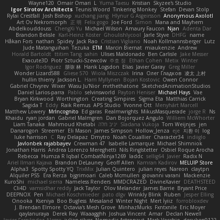
Wayne120
Omair Omari
L
Yuma Taesu
Kristian
Skyzee's Studio
Igor Sirotov Architects
Teunis Woord
Tinkering Monkey
Stefan
Devan Stolp
Rylai Crestfall
Josh Bishop
xuchang jiang
Hlynur G Asgeirsson
Anonymous Axolotl
Art Ov Nekromorph
正 明
Felix gogo
Joe Ford
Simon
Mana and Mayhem
Abdelkouddouss
ChengXi Yu
Michael Wilson
Amaury Faucon
Njan
Adenta Dar
Brandon Belisle
Karl-Heinz Köster
Ghoulishlycool
Jarle Styve
DHFG
name
Håkan Fors
nathan
Spidey
Jack Rao
Cristian Vigliano
Noah Kollmannsberger
Lutz
Jude Matanguihan
Tezuka
ETM
Marcin Biernat
miaukenzie
Andrew
Horald Bartoldt
ttitim Tang
sahin
Ulises Maldonado
Ben Carlisle
Jake Messer
Exacute3D
Piotr Sztucki-Szewców
주호 정
Ethan Cohen
Metix
Winter
Igor Rodriguez
朋弥 林
Hank Logsdon
Elias
Javier Garay
Greg Miller
Wonder Lizard588
Gliese 570
Wiola Miszczak
Irina
Олег Гладков
凌太 上村
hullin thierry
Jackson L.
Harri Myllynen
Bojan Kostovic
Owen Connor
Gabriel Chvyrev
Wixer
Wasu Ju'Nior
mrthethatone
SketchedAnimationStudios
Daniel Larios-parra
Pablo
selvinsworld
Payton Heniser
Michael Hays
Vae
Bryan Kirkwood
Worthington
Creating Simpires
Sigma Eta
Matthias Carrick
Sagida T
Eddy
Raik Remus
APS Studio
Yvonne Ott
Menyhárt Marcell
Matthew Lowery
MrIncognito
Ed garas
Realmwrights
MikusMasquerade
jorge R
Ns
Khaidu
ryan jordan
Gabriel Malmgren
Dan Bojorquez Angulo
Williem McWhorter
Liam Tanaka
Mahmoud Khetabi
יניב חלה
Sladana Vukoja
Tom Weijnjes
jen
Danarogon
Streemer
Eli Mason
James Simpson
Hollow_Jenza
eje
지환 이
log
luke harrison
C
Ray Delapaz
Dmytro
Noah Couallier
Character34
indiiglo
Javlonbek rajabbayev
Crewman 47
Isabelle Lamarque
Michael Shimniok
Jonathan Harris
Andrea Lorenzo Mereghetti
Nils Ringlstetter
Osbiel Roque Arocha
Rebecca
Humza R Iqbal CombatNinja1269
laddc
sellig64
Javier
Radix N
Ariel Ilmari Kajava
Brandon DeLauney
Geoff Allen
Kamran Kadirov
MELUIP Store
Alpha3
Spotty Spotty YQ
TrixMix
Julian Quintero
julian reyes
Nareon
claytpn
Alquiler PS5
Era Rerza
bjgrimoari
Caleb Mcmullen
giovanni varani
Mackenzie
KuroShi
michael sierra
Nameless Renders
MMDCRAZED
DivineXavier
DEATHSTEED
Cli4D
vamsidhar reddy
Jack Taylor
Olov Melander
James Barrie
Bryant Price
DEEPNOX
Pen
Michael Koschmieder
pato dlgv
Wrinkly Blink
Ruben
Jesper Elling
Onooka
Kseniya
Boo Bugless
Mesaland
Winter Night
Mert İyiiz
forrobloxdev
J. Brendan Elmore
Octavia's Mesh Grove
MinhazMurks
Fxntxnile
Eric Moyer
qaylanuraya
Derek Ray
Waaagghh
Joshua Vincent
Amar
Declan Newell