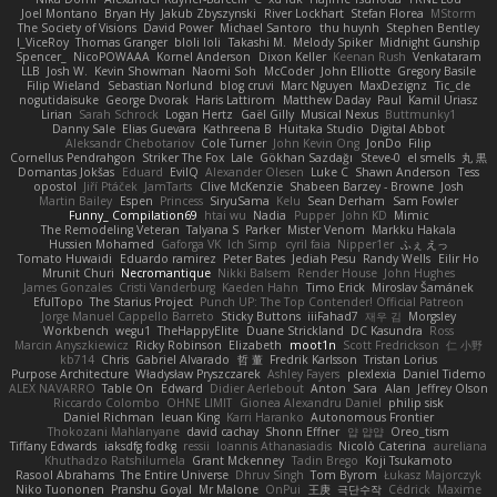
Joel Montano
Bryan Hy
Jakub Zbyszynski
River Lockhart
Stefan Florea
MStorm
The Society of Visions
David Power
Michael Santoro
thu huynh
Stephen Bentley
I_ViceRoy
Thomas Granger
bloli loli
Takashi M.
Melody Spiker
Midnight Gunship
Spencer_
NicoPOWAAA
Kornel Anderson
Dixon Keller
Keenan Rush
Venkataram
LLB
Josh W.
Kevin Showman
Naomi Soh
McCoder
John Elliotte
Gregory Basile
Filip Wieland
Sebastian Norlund
blog cruvi
Marc Nguyen
MaxDezignz
Tic_cle
nogutidaisuke
George Dvorak
Haris Lattirom
Matthew Daday
Paul
Kamil Uriasz
Lirian
Sarah Schrock
Logan Hertz
Gaël Gilly
Musical Nexus
Buttmunky1
Danny Sale
Elias Guevara
Kathreena B
Huitaka Studio
Digital Abbot
Aleksandr Chebotariov
Cole Turner
John Kevin Ong
JonDo
Filip
Cornellus Pendrahgon
Striker The Fox
Lale
Gökhan Sazdağı
Steve-0
el smells
丸 黒
Domantas Jokšas
Eduard
EvilQ
Alexander Olesen
Luke C
Shawn Anderson
Tess
opostol
Jiří Ptáček
JamTarts
Clive McKenzie
Shabeen Barzey - Browne
Josh
Martin Bailey
Espen
Princess
SiryuSama
Kelu
Sean Derham
Sam Fowler
Funny_ Compilation69
htai wu
Nadia
Pupper
John KD
Mimic
The Remodeling Veteran
Talyana S
Parker
Mister Venom
Markku Hakala
Hussien Mohamed
Gaforga VK
Ich Simp
cyril faia
Nipper1er
ふぇ えっ
Tomato Huwaidi
Eduardo ramirez
Peter Bates
Jediah Pesu
Randy Wells
Eilir Ho
Mrunit Churi
Necromantique
Nikki Balsem
Render House
John Hughes
James Gonzales
Cristi Vanderburg
Kaeden Hahn
Timo Erick
Miroslav Šamánek
EfulTopo
The Starius Project
Punch UP: The Top Contender! Official Patreon
Jorge Manuel Cappello Barreto
Sticky Buttons
iiiFahad7
재우 김
Morgsley
Workbench
wegu1
TheHappyElite
Duane Strickland
DC Kasundra
Ross
Marcin Anyszkiewicz
Ricky Robinson
Elizabeth
moot1n
Scott Fredrickson
仁 小野
kb714
Chris
Gabriel Alvarado
哲 董
Fredrik Karlsson
Tristan Lorius
Purpose Architecture
Władysław Pryszczarek
Ashley Fayers
plexlexia
Daniel Tidemo
ALEX NAVARRO
Table On
Edward
Didier Aerlebout
Anton
Sara
Alan
Jeffrey Olson
Riccardo Colombo
OHNE LIMIT
Gionea Alexandru Daniel
philip sisk
Daniel Richman
Ieuan King
Karri Haranko
Autonomous Frontier
Thokozani Mahlanyane
david cachay
Shonn Effner
얍 얍얍
Oreo_tism
Tiffany Edwards
iaksdfg fodkg
ressii
Ioannis Athanasiadis
Nicolò Caterina
aureliana
Khuthadzo Ratshilumela
Grant Mckenney
Tadin Brego
Koji Tsukamoto
Rasool Abrahams
The Entire Universe
Dhruv Singh
Tom Byrom
Łukasz Majorczyk
Niko Tuononen
Pranshu Goyal
Mr Malone
OnPui
王庚
극단수작
Cédrick
Maxime