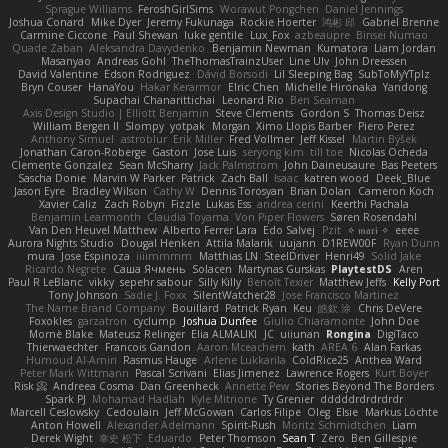
Sprague Williams
FeroshGirlSims
Worawut Pongchen
Daniel Jennings
Joshua Conard
Mike Dyer
Jeremy Fukunaga
Rockie Hoerter
鸿彬 邱
Gabriel Brenne
Carmine Ciccone
Paul Shewan
luke gentile
Lux_Fox
azbeaupre
Binsei Numao
Quade Zaban
Aleksandra Davydenko
Benjamin Newman
Kumatora
Liam Jordan
Masanyao
Andreas Gohl
TheThomasTrainzUser
Line Ulv
John Dreessen
David Valentine
Edson Rodriguez
Dávid Borsodi
Lil Sleeping Bag
SubToMyYTplz
Bryn Couser
HanaYou
Hakar Kerarmor
Elric Chen
Michelle Hironaka
Yandong
Supachai Chanarittichai
Leonard Rio
Ben Seaman
Axis Design Studio | Elliott Benjamin
Steve Clements
Gordon S
Thomas Deisz
William Bergen II
Slompy
yotpak
Morgan
Ximo Llopis Barber
Piero Perez
Anthony Simuel
astroblur
Erik Miller
Fred Vollmer
Jeff Kissel
Martin Býšek
Jonathan Caron-Roberge
Gaston
Jose Luis
seryong kim
till toe
Nicolas Ocheda
Clemente Gonzalez
Sean McSharry
Jack Palmstrom
John Daineusaure
Bas Peeters
Sascha Donie
Marvin W Parker
Patrick
Zach Ball
Isaac
katren wood
Deek_Blue
Jason Eyre
Bradley Wilson
Cathy W
Dennis Torosyan
Brian Dolan
Cameron Koch
Xavier Caliz
Zach Robyn
Fizzle
Lukas Ess
andrea cerini
Keerthi Pachala
Benjamin Learmonth
Claudia Toyama
Von Piper Flowers
Søren Rosendahl
Van Den Heuvel Matthew
Alberto Ferrer Lara
Edo Salvej
Pzit
✧ 𝔪𝔞𝔯𝔦 ✧
eeee
Aurora Nights Studio
Dougal Henken
Attila Malarik
uujann
D1REW00F
Ryan Dunn
mura
Jose Espinoza
iiiimmmm
Matthias LN
SteelDriver
Henri49
Solid Jake
Ricardo Negrete
Саша Ячмень
Solacen
Martynas Gurskas
PlaytestDS
Aren
Paul R LeBlanc
vikky
sepehr sabour
Silly Killy
Benoît Texier
Matthew Jeffs
Kelly Port
Tony Johnson
Sadie J. Foxx
SilentWatcher28
Jose Francisco Martinez
The Name Brand Company
Bouillard
Patrick Ryan
Keu
皓欽 涂
Chris DeVere
Foxokles
garzatron
cyclump
Joshua Dunfee
Giulio Chiaramonte
John Doe
Mornè Blake
Mateusz Relinger
Elia ALMALIKI
JC
uiiunan
Rongina
DigiTaco
Thierwaechter
Francois Gandon
Aaron Mceachern
kath
AREA 6
Alan Farkas
Humoud Al-Amiri
Rasmus Hauge
Arlene Lukkarila
ColdRice25
Anthea Ward
Peter Mark Wittmann
Pascal Scrivani
Elias Jimenez
Lawrence Rogers
Kurt Boyer
Risk 📀
Andreea Cosma
Dan Greenheck
Annette Pew
Stories Beyond The Borders
Spark PJ
Mohamad Hadlah
Kyle Mitrione
Ty Grenier
dddddrdrdrdrdr
Marcell Ceslowsky
Cedoulain
Jeff McGowan
Carlos Filipe
Oleg
Elsie
Markus Löchte
Anton Howell
Alexander Adelmann
Spirit-Rush
Moritz Schmidtchen
Liam
Derek Wight
幸史 松下
Eduardo
Peter Thomson
Sean T
Zero
Ben Gillespie