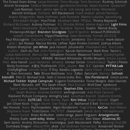
The Dread Vixen Alinsa
Laura Kimmel
Timo Muraja
Tom Norman
Rodney Schmidt
Arioch Snowpaw
Catface Meowmers
gardeninn thomas
Istvan Kozma
QuesoGr7
Luis Naranjo
Sean
jamie ngai to lo
Lök Leung
Jack Foley
fxtentacle
Marielli Vichique
Primaris
Kirt Blackwood
mark wrabel
James Harrison
Alvaro Villagomez
Mark Hoffman
Josh Roenker
Martin Lukačka
AaronFung
Ben-Adam Berger
Hun73rdk
Abraham Mast
YYSSun
Thierry Mayrand
Richard McGowan
Aubrey Pullman
R.J. Rhodes Writes
Atelier Argos Art
Light Films
Rémi Verschelde
Ryan Reisiger
SizeKivit
Stymie
Dustin
Patrick Brady
ProtanopicMidget
Brandon Snodgrass
Tyler K Spicher
Arnaud PUIRAVAUD
Joseph Catrambone
HippoThalamus
Sean Kennedy
Tomek LECOCQ
Paul Mcloughlin
DaLivelyGhost
Lose Pacific
Jimikimo
Ben Bosma
mark stalzer
Jack J
Ian Neisser
Marcus Morba
LePew
Ryan Roden-Corrent
Joshua Albers
Kristen Westphal
Jon White
Jack Fenech
Jotunkottr
Hexdrake's Art
Ted Curtis
nullinc
Zach du Toit
John Partington
Kazuki Kamimura
Mark Boss
Yaron L.
Lukas Kalbertodt
Marcos Vaz
Sébastien Tricoire
Masanori Tottori
QuirkyTopHat
ReJ aka Renaldas Zioma
VFRAME
Michael Whiteside
Wolfer Moyens
Arturo Leone
Pete
Alex Harvill
Lauri Kananen
wheany
Unreal Sensei
tchaikovsky2
Taylor J Peters
Molly Footman
大重生-TheRebirth
RSH__studio
Mat
S C
Cailrdar
PYTHA Lab
OddlyBigBear
binotti lucia
IT Roy
Karabo Legwaila
Zane Olson
Chord Shore
A. Stan Konowitz
Talii
Bruce Matthews
Aria
3dfan
Xatonym
Barney
Sethesh
blendFX
Petr O
Michael Vick
Seth // Gone Indie, Bro...
Eric Pontbriand
Glenn Jones
Michael Tedder
Krystal Camprubi
Eugene Ovcharenko
Fiona Margrie
Alan Daniels
Mark Mazaitis
Jeff
The Sarah Hirsch
Paul Dolzall
Wolf Daw
kyleboze
Taylor Galen Kadee
Steven Ekholm
Stephen Ellis
Aximmetry Technologies
Sarah Wiener
Andrew Faithfull
wellingtoncrab
Ada Rose Cannon
Resilient Picture Company
Almighty Laxz
Jonathan Brandt
Szabolcs Dombi
Jose Nario
ELITECAD
Nick Storey
Ryan
Kim Vitkus
Bryan Halcott
Glyph
Jan Oliver Koch
Reggie Storm
Dan Repp
pk
Nathaniel E Bell
Benita Winckler
Kai Honeck
Íkara
Psychosadistic
Algot Nordström
Trag1cHaze
KaiCee
Kurt Wilson
Stéphane Huart
Todd Eaton
P4C1F15T
charamath
Jakob Stolz
YeGrayHound
Kevin Turner
Brian McMullen
oleko senga
Jason Ferguson
Arrangemonk
Wesley Scafe
scott bilby
Victor
George e Chianese
Ben Visser
Albatross 3D
Sam Sartor
Andrej Striezenec
normalguy
Josh Macdonald
Pafka
Byeong Chul JIN
Dumbass Dragon
Alkaza1996
jAde
Lea Seidman Hernandez
Alexander Becker