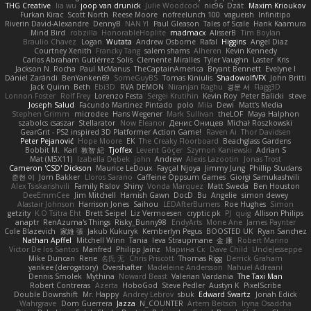
THG Creative
lia wu
joop van drunick
Julie Woodcock
nic96
Dzät
Maxim Krioukov
Furkan Kirac
Scott North
Reese Moore
nofreelunch 100
vagueish
Infinitipo
Riverin David-Alexandre
DennyB
NAN YI
Paul Gleason
Tales of Scale
Hank Kaamura
Mind Bird
robzilla
HonorableHoplite
madmacx
AlisserB
Tim Boylan
Braulio Chavez
Logan
Wutata
Andrew Osborne
Rafal
Higgins
Angel Diaz
Courtney Xenith
Francky Tang
salem shams
Alheren
Kevin Kennedy
Carlos Abraham Gutiérrez Solis
Clemente Miralles
Tyler Vaughn
Laster
Kris
Jackson N. Rocha
Paul McManus
TheCaptainAmerica
Bryant Bennett
Evelyne I
Dániel Zarándi
BenYanken69
SomeGuyBS
Tomas Kiniulis
ShadowolfVFX
John Britti
Jack Quinn
Beth
Ebi3D
RVA DEMON
Niranjan Raghu
경문 서
Flagg3D
Lonnon Foster
Rolf Frey
Lorenzo Festa
Sergei Krutihin
Kevin Roy
Peter Balicki
steve
Joseph Salud
Facundo Martinez Pintado
polo
Mila
Dewi
Matt's Media
Stephen Grimm
microdee
Hans Wegener
Mark Sullivan
theLOF
Maya Halphon
szabolcs csaszar
Stellarator
Now Eleanor
Денис Оницев
Michał Roszkowski
GearGrit - PS2 inspired 3D Platformer Action Game!
Raven Ai
Thor Davidsen
Peter Pejanović
Hope Moore
EK
The Creaky Floorboard
Beachglass Gardens
Bobbit M.
Karl
敦智 紀
Tjoffex
Levent Göçer
Szymon Kaniewski
Adrian S
Mat (M5X11)
Izabella Dębek
john
Andrew
Alexis Lazootin
Jonas Trost
Cameron 'CSD' Dickson
Maurice LeDoux
Fayçal Njoya
Jimmy Jung
Phillip Studans
준현 이
Jorn Bakker
Lloros Sarano
Caffeine Oppsum Games
Giorgi Samukashvili
Alex Tsiskarishvili
Family Rislov
Shiny
Vonda Marquez
Matt Sweda
Ben Houston
DeeEmmCee
Jim Mitchell
Hamish Gawn
DocD
Bu
Angelie
simon dewey
Alastair Johnson
Harrison Jones
Saihou
LEDAfterBurners
Roe Hughes
Simon
getzity
K.O Tsitra Eht
Brett Seipel
Liz Vermoesen
cryptic pk
PJ
quig
Allison Philips
anaptr
RenAzuma's Things
Risky_Bunny98
EndyArts
Mone Ane
James Paynter
Cole Blazevich
家維 張
Jakub Kukuryk
Kemberlyn Pegus
BOOSTED UK
Ryan Sanchez
Nathan Apffel
Mitchell Winn
Tania
Ieva Straupmane
金 康
Robert Marino
Victor De los Santos
Manfred
Philipp Jainz
Марина Ск
Dave Child
UncleJesseppe
Mike Duncan
Rene
名氏 无
Chris Priscott
Thomas Rigg
Derrick Graham
yankee (derogatory)
Overshafter
Madeleine Andersson
Nahuel Adreani
Dennis Smolek
Mythina
Noward Beast
Valerian Vardania
The Taxi Man
Robert Contreras
Azerta
HoboGod
Steve Pedler
Austyn K
PixelScribe
Double Downshift
Mr. Happy
Andrey Lebrov
sbuk
Edward Swartz
Jonah Edick
Wahrgrave
Dom Guerrera
Jazza
N_COUNTER
Artem Beitsch
Iryna Osadcha