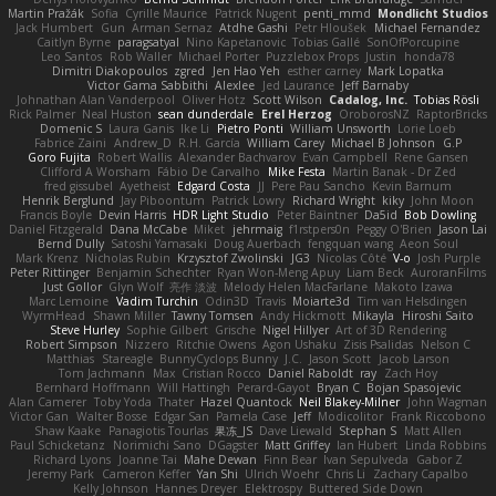
Martin Pražák
Sofia
Cyrille Maurice
Patrick Nugent
penti_mmd
Mondlicht Studios
Jack Humbert
Gun
Arman Sernaz
Atdhe Gashi
Petr Hloušek
Michael Fernandez
Caitlyn Byrne
paragsatyal
Nino Kapetanovic
Tobias Gallé
SonOfPorcupine
Leo Santos
Rob Waller
Michael Porter
Puzzlebox Props
Justin
honda78
Dimitri Diakopoulos
zgred
Jen Hao Yeh
esther carney
Mark Lopatka
Victor Gama Sabbithi
Alexlee
Jed Laurance
Jeff Barnaby
Johnathan Alan Vanderpool
Oliver Hotz
Scott Wilson
Cadalog, Inc.
Tobias Rösli
Rick Palmer
Neal Huston
sean dunderdale
Erel Herzog
OroborosNZ
RaptorBricks
Domenic S
Laura Ganis
Ike Li
Pietro Ponti
William Unsworth
Lorie Loeb
Fabrice Zaini
Andrew_D
R.H. García
William Carey
Michael B Johnson
G.P
Goro Fujita
Robert Wallis
Alexander Bachvarov
Evan Campbell
Rene Gansen
Clifford A Worsham
Fábio De Carvalho
Mike Festa
Martin Banak - Dr Zed
fred gissubel
Ayetheist
Edgard Costa
JJ
Pere Pau Sancho
Kevin Barnum
Henrik Berglund
Jay Piboontum
Patrick Lowry
Richard Wright
kiky
John Moon
Francis Boyle
Devin Harris
HDR Light Studio
Peter Baintner
Da5id
Bob Dowling
Daniel Fitzgerald
Dana McCabe
Miket
jehrmaig
f1rstpers0n
Peggy O'Brien
Jason Lai
Bernd Dully
Satoshi Yamasaki
Doug Auerbach
fengquan wang
Aeon Soul
Mark Krenz
Nicholas Rubin
Krzysztof Zwolinski
JG3
Nicolas Côté
V-o
Josh Purple
Peter Rittinger
Benjamin Schechter
Ryan Won-Meng Apuy
Liam Beck
AuroranFilms
Just Gollor
Glyn Wolf
亮作 淡波
Melody Helen MacFarlane
Makoto Izawa
Marc Lemoine
Vadim Turchin
Odin3D
Travis
Moiarte3d
Tim van Helsdingen
WyrmHead
Shawn Miller
Tawny Tomsen
Andy Hickmott
Mikayla
Hiroshi Saito
Steve Hurley
Sophie Gilbert
Grische
Nigel Hillyer
Art of 3D Rendering
Robert Simpson
Nizzero
Ritchie Owens
Agon Ushaku
Zisis Psalidas
Nelson C
Matthias
Stareagle
BunnyCyclops Bunny
J.C.
Jason Scott
Jacob Larson
Tom Jachmann
Max
Cristian Rocco
Daniel Raboldt
ray
Zach Hoy
Bernhard Hoffmann
Will Hattingh
Perard-Gayot
Bryan C
Bojan Spasojevic
Alan Camerer
Toby Yoda
Thater
Hazel Quantock
Neil Blakey-Milner
John Wagman
Victor Gan
Walter Bosse
Edgar San
Pamela Case
Jeff
Modicolitor
Frank Riccobono
Shaw Kaake
Panagiotis Tourlas
果冻_JS
Dave Liewald
Stephan S
Matt Allen
Paul Schicketanz
Norimichi Sano
DGagster
Matt Griffey
Ian Hubert
Linda Robbins
Richard Lyons
Joanne Tai
Mahe Dewan
Finn Bear
Ivan Sepulveda
Gabor Z
Jeremy Park
Cameron Keffer
Yan Shi
Ulrich Woehr
Chris Li
Zachary Capalbo
Kelly Johnson
Hannes Dreyer
Elektrospy
Buttered Side Down