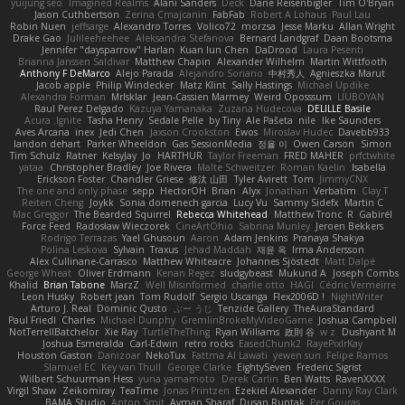
yuijung seo
Imagined Realms
Alani Sanders
Deck
Dane Reisenbigler
Tim O'Bryan
Jason Cuthbertson
Zerina Cmajcanin
FabFab
Robert A Lohaus
Paul Lau
Robin Nuen
jeffsarge
Alexandro Torres
Volico72
morzsa
Jesse Marku
Allan Wright
Drake Gao
Julileeheehee
Aleksandra Stefanova
Bernard Landgraf
Daan Bootsma
Jennifer "daysparrow" Harlan
Kuan lun Chen
DaDrood
Laura Pesenti
Brianna Janssen Saldivar
Matthew Chapin
Alexander Wilhelm
Martin Wittfooth
Anthony F DeMarco
Alejo Parada
Alejandro Soriano
中村秀人
Agnieszka Marut
Jacob apple
Philip Windecker
Matz Klint
Sally Hastings
Michael Updike
Alexandra Forman
MrIsklar
Jean-Cassien Marmey
Weird Oposssum
LIUBOYAN
Raul Perez Delgado
Kazuya Yamanaka
Zuzana Hudecova
DELILLE Basile
Acura .Ignite
Tasha Henry
Sedale Pelle
by Tiny
Ale Pašeta
nile
Ike Saunders
Aves Arcana
inex
Jedi Chen
Jaxson Crookston
Ewos
Miroslav Hudec
Davebb933
landon dehart
Parker Wheeldon
Gas SessionMedia
정율 이
Owen Carson
Simon
Tim Schulz
Ratner
KelsyJay
Jo
HARTHUR
Taylor Freeman
FRED MAHER
prfctwhite
yataa
Christopher Bradley
Joe Rivera
Malte Schweitzer
Roman Kaelin
Isabella
Erickson Foster
Chandler Griese
修汰 山田
Tyler Avirett
Tom
JimmyCNX
The one and only phase
sepp
HectorOH
Brian
Alyx
Jonathan
Verbatim
Clay T
Reiten Cheng
Joykk
Sonia domenech garcia
Lucy Vu
Sammy Sidefx
Martin C
Mac Greggor
The Bearded Squirrel
Rebecca Whitehead
Matthew Tronc
R
Gabirél
Force Feed
Radosław Wieczorek
CineArtOhio
Sabrina Munley
Jeroen Bekkers
Rodrigo Terrazas
Yael Ghusoun
Aaron
Adam Jenkins
Pranaya Shakya
Polina Leskova
Sylvain
Traxus
Jehad Maddah
재윤 옥
Irma Andersson
Alex Cullinane-Carrasco
Matthew Whiteacre
Johannes Sjöstedt
Matt Dalpé
George Wheat
Oliver Erdmann
Kenan Regez
sludgybeast
Mukund A
Joseph Combs
Khalid
Brian Tabone
MarzZ
Well Misinformed
charlie otto
HAGI
Cédric Vermeirre
Leon Husky
Robert jean
Tom Rudolf
Sergio Uscanga
Flex2006D !
NightWriter
Arturo J. Real
Dominic Qusto
ぶー うじ
Tenzide Gallery
TheAuraStandard
Paul Friedl
Charles
Michael Dunphy
GremlinBrokeMyVideoGame
Joshua Campbell
NotTerrellBatchelor
Xie Ray
TurtleTheThing
Ryan Williams
政則 谷
w z
Dushyant M
Joshua Esmeralda
Carl-Edwin
retro rocks
EasedChunk2
RayePixlrKay
Houston Gaston
Danizoar
NekoTux
Fattma Al Lawati
yewen sun
Felipe Ramos
Slamuel EC
Key van Thull
George Clarke
EightySeven
Frederic Sigrist
Wilbert Schuurman Hess
yuna yamamoto
Derek Carlin
Ben Watts
RavenXXXX
Virgil Shaw
Zeikomiray
TeaTime
Jonas Printzen
Ezekiel Alexander
Danny Ray Clark
BAMA Studio
Anton Smit
Ayman Sharaf
Dusan Runtak
Per Gouras