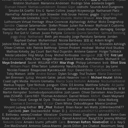
Kristinn Sturluson
Marianne Andersen
Rodrigo Silva
adelaide begalli
Duncan Hewitt
Mattias Lundstrom
Rowan Gipe
coshichi
Sounds And Dungeons
Smoke EA Graffiti
Eric G
Karen Collins
Joseph Krzywoszyja
Nathanaël Platz
FlameTop
AshenBone
Josh Strawder
Inês Sousa
Fennec
gaggle
Digital Prophet
Vsevolods Gniteckis
Mark
Tristan Voulelis
Walter Weaver
Alex Stephens
Luthonium Virtual Heritage
Илья Снопков
Alphaology
Arthur
Moto Designshop
Sandra
Classical Salamander
Stefan Plösser
Julian Rai Anwor
Mythical X Customs
Harrison Gafford
nost
Hemen Galal
GonzoNole
Zineb mounfik
damageg
George
Tony Li
For Got U
Canun
Juuso Pohjola
Gerardo Quiros Sanchez
Samuel Benning
piggy chop
Nathanaël
Beth
jan moudry
Jorge Panduro Santana
Jordan
Raphael Dahan
Muhammad
Nicola Baribeau
宣臣 紀
Adam Knight
Jeshire Kiten Katt
Samuel Bidne
Lisa
toomanydans
Arianna Mex
Brooklen Ashleigh
Oliver Cretton
kiki
Patrick Balthrop
Simon Probert
micheal
Mortal Void Studios
Mathias Kirkeby
Jay Court
Bart Paul Dujardin
Anilene Gassner
Holger Tollbäck
Nikita Lebedev
Filip Morys
Doxy
Michel Kinfoussia
lewdgazer
川頁 可可
First Last
Bob Anderson
Ofek Chen
Keegan Moore
David French
Alex Pehotin
Michael R
Sai
Maya Enderland
Sxcret
WILLIAM HTAY
Misa Vlogs
Philipp Lehmann
bob
Elliot Sloss
William Peart
Effex Talon
Lukatonny
NautiluStudios
Chanakya
Jay Lane
Nicolas Fossard
Владислав Жуковський
Raje
Daviid Enzo
Carl-Simon Sahlin
Toby Watson
אלמוג
Andrei Barsan
Dylan Scruggs
Trul Trulsen
Maria Diavolova
Ian Brennan
なのは
Vincent Gates
Jakub Hasanov
Ivan R
Michael Keutel
Ishika
Coast Light Media
Hiromi Uematsu
Marco Scala Bertolin
Antonio
NocturnalKestrel
Markus Trappe
Tyler Nichols
penguin
Chris
D3 Anima
Matthew Schultz
Ali Jaafar
Cameron A Miele
Илья Несенюк
Reperak
alberto echavarria
Rod Barksdale
M M
Martin Kempster
Somebodyoncetoldme
Josh Laxen
Oliver Danielsen
Alex Duncan
silas 2534455
Carro1001
Thomas Anderson
Daniel Wilson
RAfort
Owen Maynard
Nico Cloud
George M. Dyck
Thbatcos
Dmytro Volovnenko
Stina Walberg
Cosmas A Demetriou
ענבר פז
Clem White
DeboxMojave
Meene Lindner
Vincent Ludwig Kiefner
BF2 _Pilot
Robert
Brian Racer
Ian Watts
JGWentworth877
Gan3e46
Jean
Dazzworks3d
Kilian
D. J.
Ahmed.ashii092112 ahmed092112
E. Belliveau
wesleyCrowbar
Vibralizer
Dominic Blake
Goglomo
takoslvt
Renn Exev
Musa muturi
Ducksink
Joshua Kendrick
Daniel Arendzen
Bang1324
Jeremy Whitter
Nekom Glew
Amako Izumi
jeffox09
Caro
Brennan Rafters
NewbieDot
iz o
Kay-S
Zee MacDonald
Antonio Gasca-Alvarez
Jacob Dillon
Joe Chabot
Maximum Swag