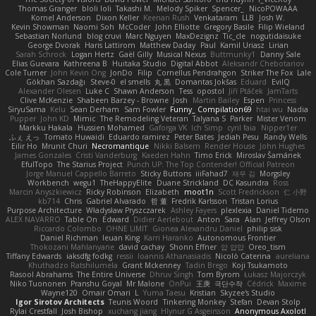
Thomas Granger
bloli loli
Takashi M.
Melody Spiker
Spencer_
NicoPOWAAA
Kornel Anderson
Dixon Keller
Keenan Rush
Venkataram
LLB
Josh W.
Kevin Showman
Naomi Soh
McCoder
John Elliotte
Gregory Basile
Filip Wieland
Sebastian Norlund
blog cruvi
Marc Nguyen
MaxDezignz
Tic_cle
nogutidaisuke
George Dvorak
Haris Lattirom
Matthew Daday
Paul
Kamil Uriasz
Lirian
Sarah Schrock
Logan Hertz
Gaël Gilly
Musical Nexus
Buttmunky1
Danny Sale
Elias Guevara
Kathreena B
Huitaka Studio
Digital Abbot
Aleksandr Chebotariov
Cole Turner
John Kevin Ong
JonDo
Filip
Cornellus Pendrahgon
Striker The Fox
Lale
Gökhan Sazdağı
Steve-0
el smells
丸 黒
Domantas Jokšas
Eduard
EvilQ
Alexander Olesen
Luke C
Shawn Anderson
Tess
opostol
Jiří Ptáček
JamTarts
Clive McKenzie
Shabeen Barzey - Browne
Josh
Martin Bailey
Espen
Princess
SiryuSama
Kelu
Sean Derham
Sam Fowler
Funny_ Compilation69
htai wu
Nadia
Pupper
John KD
Mimic
The Remodeling Veteran
Talyana S
Parker
Mister Venom
Markku Hakala
Hussien Mohamed
Gaforga VK
Ich Simp
cyril faia
Nipper1er
ふぇ えっ
Tomato Huwaidi
Eduardo ramirez
Peter Bates
Jediah Pesu
Randy Wells
Eilir Ho
Mrunit Churi
Necromantique
Nikki Balsem
Render House
John Hughes
James Gonzales
Cristi Vanderburg
Kaeden Hahn
Timo Erick
Miroslav Šamánek
EfulTopo
The Starius Project
Punch UP: The Top Contender! Official Patreon
Jorge Manuel Cappello Barreto
Sticky Buttons
iiiFahad7
재우 김
Morgsley
Workbench
wegu1
TheHappyElite
Duane Strickland
DC Kasundra
Ross
Marcin Anyszkiewicz
Ricky Robinson
Elizabeth
moot1n
Scott Fredrickson
仁 小野
kb714
Chris
Gabriel Alvarado
哲 董
Fredrik Karlsson
Tristan Lorius
Purpose Architecture
Władysław Pryszczarek
Ashley Fayers
plexlexia
Daniel Tidemo
ALEX NAVARRO
Table On
Edward
Didier Aerlebout
Anton
Sara
Alan
Jeffrey Olson
Riccardo Colombo
OHNE LIMIT
Gionea Alexandru Daniel
philip sisk
Daniel Richman
Ieuan King
Karri Haranko
Autonomous Frontier
Thokozani Mahlanyane
david cachay
Shonn Effner
얍 얍얍
Oreo_tism
Tiffany Edwards
iaksdfg fodkg
ressii
Ioannis Athanasiadis
Nicolò Caterina
aureliana
Khuthadzo Ratshilumela
Grant Mckenney
Tadin Brego
Koji Tsukamoto
Rasool Abrahams
The Entire Universe
Dhruv Singh
Tom Byrom
Łukasz Majorczyk
Niko Tuononen
Pranshu Goyal
Mr Malone
OnPui
王庚
극단수작
Cédrick
Maxime
Wayne120
Omair Omari
L
Yuma Taesu
Kristian
Skyzee's Studio
Igor Sirotov Architects
Teunis Woord
Tinkering Monkey
Stefan
Devan Stolp
Rylai Crestfall
Josh Bishop
xuchang jiang
Hlynur G Asgeirsson
Anonymous Axolotl