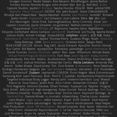
morgan monroe
Nader Hassan
Alex Navarre
BlindPenguin
James Barber
Ernesto Alonso Paredes Burgos
John Anders Stav
현진 김
Neil McG
buhii
Capsule Studios
Jayden !
Enrique
Sascha Huncke
Elīza M.
Melli
arbiter1209
Hyprotix
Harry Conquest
DESTER
Kiki
Jake Ruesch
Steve CHAUDANSON
Bhukya Hari Prasad Naik
Slaytex Marshall
Gromit
Dan Pachter
dork667
Richard
Jaelin Smith
mattyrails
Carl Schwerin
Joeri Lefévre
Mike
Sol
J&G
Jon
Eric Manongdo
Oliver Frost
DancingDeadGuy
Barry Connolly
Aeval
Jon
Captain Coconuts
Jacob Schealler
ari-goldman
Nathan Johnson
Tyler Herbert
Puppeteerist
Tyler Phillips
J.P. Raymond
hayden harry
NightRaven
Eduardo Gottschald
Abeni Campos
cameronfr
Dominick
Joe Young
Sascha Becker
Joshua Scelfo
Annah Gestaga
SmaackBZ62
JollyYeen
oscall L
友理 斉藤
Kuba
Gabrielius M
Scott Moen
Kaylee
Thomas Pierro
Gustavo Pliego
Noah
Юлія Кізі
Daisy Belknap
ZMM
Jason Anderson
Christian Kohli
Satyan Patel
YEDA HOME DECOR
Simon
Reg_LMO
Jacob Denault
ApocDev
Rumlo Olmub
Buz Carter
Bill Master
rpcexploiter
Reinaldus
jadedesign
Jamie Arseneault
K
Derek Toombs
Renato Pinochet
qrator
Ben
cawc
XPhantom
Mimski Beats
Virtual Performing Live Music Events
Tom Neal
Jason Nguyen
Alyssa Everett
Cyndersanity
Petr Fořt
disiboi
AnuRobinson
Shane Smith-Rojo
Evan Harridge
大海 久我
lilith
Joshua Hickman
Aleksandar Caricic
Nikita Leshakov
Amanda Vest
Axiom
Stefan Knaak
David Jindra
Tim
Zoie Robles
N Watanabe
Nina Takáčová
Rodrigo Hernández Salgado
Jan
Sari Schwarz
Indiana J
ella larkin
基德
Pocketfans
Daniel Sonderhoff
Zicalam
zephaniah CORSON
Florin Negele
Mark Dohrenbusch
Yunseong Noh
Liam Trancoso
Blob
Phill D
T_Zydelski
Konstantinos Polychroniadis
Targeted Individual Body Logger
Randy Lane
melanie hamilton
Lucy
Weasel
Elanor la
Vova Diakur
Jaden Rosi
Alon Cohen
Alexander October
文謙 許
Thor Ragnaros
Antoine Daubas
Ethan Tomaso
huaxuan Lei
Raptite
mogura
Nick Smith
AMcCarroll
high strangeness
Dylan Gorrell
Patrick Stallings
Neil Baker
ElUltimo DeLaFila
Yousick
Sankaku Bear
Dennis Libon
Reymeld Santiago
AJ
FacinusChip
Dakota Wreski
n_morcatti
killswitchkay
Charles Louie
Avaister
Liam Bryant
sagar sasson
rafael naranjo
Elijah
ELITE Scratch
Zack Kepner
Justin Rogow
Andre Labuschagne
lily ren
maxime vandecasteele
Vasyl Vasyliv
Post Production
Zbob
VW Winterstein
StorysComplete
Bob
Xavier
Mehmet Can
Nika Domi
Alexander Rayner-Barcelli
C
xd Idk
Hajime Tsunoda
FRNL Lou
Joel Montano
Bryan Hy
Jakub Zbyszynski
River Lockhart
Stefan Florea
MStorm
The Society of Visions
David Power
Michael Santoro
thu huynh
I_ViceRoy