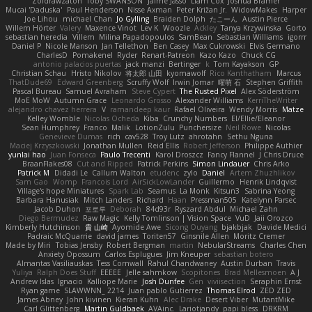
Zoidrawzaton
Toby SWANSON
Jaime Jasso
Liam Cox
Joshua Bramer
Mucai 'Daduska'
Paul Henderson
Nisse Axman
Peter Križan Jr.
WidowMakes
Harper
Joe Lihou
michael Chan
Jo Gylling
Braiden Dolph
たこーん
Austin Pierce
Willem Hörter
Valery
Maxence Vinot
Lev K
Woozle
Ackley
Tanya Krzywinska
Gorto
sebastian heredia
Villem
Milina Papadopoulos
SamBean
Sebastian Williams
igorrr
Daniel P
Nicole Manson
Jan Tellethon
Ben Casey
Max Cukrowski
Elvis Germano
CharlesD
Pomakenel
Ryder
Renart-Patreon
Kazo Kazo
Chuck CG
antonio palacios puertas
jack manzi
Bertinger
k
Tom Kayakson
GP
Christian Schau
Hristo Nikolov
将太郎 山田
kyomawolf
Rico Kanthatham
Marcus
ThatDude69
Edward Greenberg
Scruffy Wolf
Irwin Jomar
曜萌 石
Stephen Griffith
Pascal Bureau
Samuel Avraham
Steve Cypert
The Rusted Pixel
Alex Söderström
MoE MoW
Autumn Grace
Leonardo Grosso
Alexander Williams
KerriTheWriter
alejandro chavez herrera
V
ramandeep kaur
Rafael Oliveira
Wendy Morris
Matze
Kelley Womble
Nicolas Ocheda
Kiba
Crunchy Numbers
El/Ellie/Eleanor
Sean Humphrey
Franco
Malik
LotionZulu
Punchersize
Neil Rowe
Nicolas
Genevieve Dumas
rich
cav528
Troy Lutz
ahrotahn
Sethu Nguna
Maciej Krzyszkowski
Jonathan Mullen
Reid Ellis
Robert Jefferson
Philippe Authier
yunlai hao
Juan Fonseca
Paulo Trecenti
Karol Droszcz
Fancy Flannel
J Chris Druce
BraanFlakes08
Cut and Ripped
Patrick Perkins
Simon Lindauer
Chris Arko
Patrick M
Didadi Le
Callum Walton
etudenc
zylo
Daniel
Artem Zhuzhlikov
Sam Gao
Womp
Francois Lord
AirSickLowLander
Guillermo
Henrik Lindqvist
Village's hope Miniatures
Spark Lab
Seamus
La Monk
Kitsun3
Sabrina Yeong
Barbara Hanusiak
Mitch Landers
Richard
Haan
Pressman505
Katelynn Parsec
Jacob Duhon
포로루
Deborah
84d93r
Ryszard Abdul
Michael Zahn
Diego Bermudez
Raw Magic
Kelly Tomlinson | Vision Space
VuD
Jaii Orozco
Kimberly Hutchinson
貴 山崎
Ayomide Awe
Sicong Ouyang
bjakbjak
Davide Medici
Padraic McQuarrie
david james
Toriten57
Ginsnile Allen
Moritz Cremer
Made by Miri
Tobias Jensby
Robert Bergman
martin
NebularStreams
Charles Chen
Anxiety Opossum
Carlos Esplugues
Jim Kneuper
sebastian botero
Almantas Vasiliauskas
Tess Cornwall
Rahul Chandwaney
Austin Durban
Travis
Yuliya
Ralph Does Stuff
EEEEE
Jelle sahmkow
Scopitones
Brad Mellesmoen
A J
Andrew Islas
Ignacio
Kalliope Marie
Josh Dunfee
Gen
viviisection
Seraphin Ernst
Ryan game
SLAWWNN_ 2214
Juan pablo Gutierrez
Thomas Elrod
ZED ZED
James Abney
John kivinen
Kieran Kuhn
Alec Drake
Desert Viber
MutantMike
Carl Glittenberg
Martin Guldbaek
AVAinc.
Lariotjandy
papi bless
DRKRM