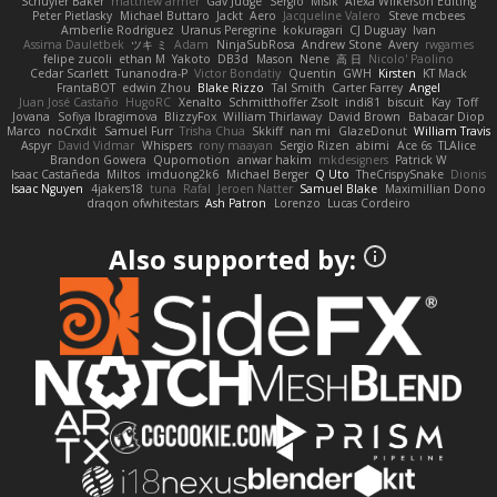
Schuyler Baker
matthew armer
Gav Judge
Sergio
Misik
Alexa Wilkerson Editing
Peter Pietlasky
Michael Buttaro
Jackt
Aero
Jacqueline Valero
Steve mcbees
Amberlie Rodriguez
Uranus Peregrine
kokuragari
CJ Duguay
Ivan
Assima Dauletbek
ツキ ミ
Adam
NinjaSubRosa
Andrew Stone
Avery
rwgames
felipe zucoli
ethan M
Yakoto
DB3d
Mason
Nene
高 日
Nicolo' Paolino
Cedar Scarlett
Tunanodra-P
Victor Bondatiy
Quentin
GWH
Kirsten
KT Mack
FrantaBOT
edwin Zhou
Blake Rizzo
Tal Smith
Carter Farrey
Angel
Juan José Castaño
HugoRC
Xenalto
Schmitthoffer Zsolt
indi81
biscuit
Kay
Toff
Jovana
Sofiya Ibragimova
BlizzyFox
William Thirlaway
David Brown
Babacar Diop
Marco
noCrxdit
Samuel Furr
Trisha Chua
Skkiff
nan mi
GlazeDonut
William Travis
Aspyr
David Vidmar
Whispers
rony maayan
Sergio Rizen
abimi
Ace 6s
TLAlice
Brandon Gowera
Qupomotion
anwar hakim
mkdesigners
Patrick W
Isaac Castañeda
Miltos
imduong2k6
Michael Berger
Q Uto
TheCrispySnake
Dionis
Isaac Nguyen
4jakers18
tuna
Rafal
Jeroen Natter
Samuel Blake
Maximillian Dono
draqon ofwhitestars
Ash Patron
Lorenzo
Lucas Cordeiro
Also supported by: