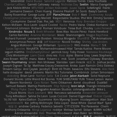
Silverelitist
Dane Bucao
Salomé Lagarde
Patricio Torres
Clara Truchsess
Chantal LeBlanc
Garrett Calloway
nøixzy
Nicholas Day
Svetlin
Marco Evangelisti
Jack Kibble-White
MTU1500
Jordan Krakowski
Juuso Sipilä
SofaKing42
Frank
Jermaine Dawson
Chen Huang
Étienne Pikatoff
Sri Sonti
Bassy's Games
Bailey Rosenthal
George Luna
JEFF
Plane2House
Bob F
Matt
Zoemoney
Azula
Christopher Johansen
Harry Merrett
Respectable Studios
Phil Wilt
Dmitry Sorokin
Cookymine
Daniel Dias
Pixi_lab
MD1
Veronica
Rory
Brendan Droppo
Kelton McEwen
Rico Levitt
Liquid Cooled
Nadia
Pedro Viana
Oleksii Komarov
Can
Desmond Johnson
Richard
Roman Volobuev
Teraa Bull
Chodey
Luke Fenwick
Xindrrobo
Noura S
Brett Wheeler
Bees Wax
Nicole Pérez
Frank Hereford
Carlos Ramírez
Arianna Montanari
Ikkeii
Shannonigans
Maggie Raycheva
Richard Funnell
Leonardo Borsten
Vinicius Morgado
BluntBSE
CW Animations
Anonymous Person
鈴葵
Jeff Kraemer
Nicole Findlay
Shirley
Lisa Anders
Angus McAloon
George Willaman
Sparazza D
RKG media
Manu T
S K
Lucas Signoles
NinjARTA
Mohamedmoawad Hilal
Tamás Kuklics
Pierre Moore
seguin matthis
OneGhastlyGhoul
yannick tooy
Toby Howe
Nastassia Reutskaya
Chris Wintermyer
Liam Davis
chris reis
Ross
styles
Blaine Gray
Lewis Stephens
Alex Brown
MDTH
maru
Make
Yokami c:
mik
Scott
Jonathan Ojibway
Brandon
Swann Fourmanoy
sinsin
Ken Ishikawa
Stanislav
ryan mrazik
峻辰 朱
Joshua Jacobs
Joseph Dignan
Ta Sp
Matthew-Gracey Desravines
Anika
Juan Ramón Ortiz Estévez
Shivam Ganju
Anıl Çaylak
JacobyO
Bình Võ Thiên
bavazov
Elhi Stevens
Alec Keck
halle stoeppler
david
jstevens
Martín Niz Tutoriales
Combrinck
Johan Simonsson
dokiderg
Brian Lane
Nathan Salla
S A Cooke
Jaber Alarbash
Solid Neptune
Donald Stooks
Little Weird Kid Stories
YUKI SHIBUTANI/ YUN
Trevor Larson
Aaron
Maxim Nordentz
Caio Notari
Tomi Ollikainen
Aimé
cloudhed
Duskfall
Samuel Bassale
Mathijs Peerboom
Filip Nyborg
leon labyk
Triangle Interactive
Philip Pryke
Dave
Fangzahn Aviation Studios
colinangusstudio
Mike L.
Chuck Morris
Mark Leonard
Will
francesco sabbatella
Alexander Leinauer
Tony Alfredsson
Salina De Leon
Lucas Cozzoli
Daniel Eijgendaal
Eliézer Ojeda
תמר פלג טל
Kaleo/Dalton
Duzemine
Kim Myeong Soom
nicolaspetton
Alan Stoll
Greenlines78
Kie
Jeffrey McIlmoyle
Felix Lopez
Steve White
Daniel Warf
Syed
혜영 전
andrew Carbery
Federico Salvetti
C1T1Z333N
The Paraverse
Chem
Anthony Delasanta
Minja Lojanica
roddye
Melissa Farrell
Stilian
ꌃ꒒ꀎꋪꋪꌩ ꀘꈤꀤꁅꃅ꓄
Adrien Alexandre
Rab
Thomas Woodward
Alan Bakir
Ian Wilson
venkat rathna kumar talluri
Eric Chan
Steve Girard
n d o n
思涵 王
captkiro
N-JELLY