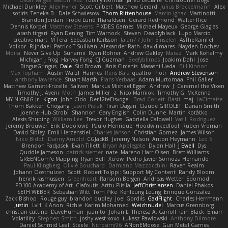
Oscar Vargas
sastun1962
Totally Normal
Jared LeClaire
Christopher Bogs
Michael Dunkley
Alex Hyner
Scott Gilbert
Matthew Gerard
Julius Brockelmann
Alex
sotiris
Teneka B.
Dale Schwiesow
Thom Rittenhouse
Marcin Ignac
Martinotti
Brandon Jordan
Frode Lund Tharaldsen
Gerard Redmond
Walter Rice
Dennis Korpel
Matthew Stevens
PIXDES Games
Michael Mayeux
George Giagias
arash tirgari
Ryan Dening
Tim Warnock
Steven
Deadlyblack
Lupo Marcio
creative mart
M Tera
Sebastian Karlsson
Iaian7 / John Einselen
AsTheRainFell
Volkor
Rijndael
Patrick T Sullivan
Alexander Rath
david mares
Nayden Dochev
Moira
Never Give Up
Sunamii
Ryan Rohrer
Andrew Oakley
Maraz
Mark Kohalmy
Michigan J Frog
Harvey Fong
CJ Guzman
Beefyblimps
Joakim Dahl
Jose
BingusGringus
Dale
Sid Brown
Jānis Circenis
Masashi Ueda
Bill Kinnon
Max Topham
Austin Walzl
Hannes
Rens Bais
qualtro
Piotr
Andrew Stevenson
anthony lawrence
Stuart Marsh
Frans Verbaas
Adam Murtomaa
Phil Galler
Matthew Garnett-Frizelle
Saliven
Markus Michael Egger
Andrew
J
Caramel the Vixen
Timothy J. Aveni
Moth
James Miller
z
Nico Marniok
Timothy G. McKenna
MY.NIGNIG Jr.
Kigon
John Cido
Der12teEisvogel
Brad Corlett
Basti
maj
LaCimaise
Thom Bakker
Chogang
Jason Pielak
Tiran Dagan
Claude GIROLET
Darian Smith
Joenne Hub-Strobl
Shannon
Gary English
Colin Dunne
Martin Koťátko
Alexis Shuping
William Lee
Trevor Hughes
Gabriella Caldwell
Vasili Rodriguez
Jeremy Brouwer
Erik Dodolović
Paulo Henrique
Hoodwinkedfool
Ruben Vroman
David Sibley
Emil Herzenstiel
Charles Janson
Christian Gomez
James Wilson
Niko Bidoli
Danny Arnold
CGJackB
Jeremy Nelson
Anton Heymann
Leo S
Brendon Padjasek
Evan Tillett
Bryan Applegate
Dylan Hall
J Ewell
Dys
Quddle Jameson
patrick siemer
nate
Mareno Harr Olsen
Brett Williams
GREENCom'e Mapping
Ryan Bell
Xcrow
Pedro Javier Somoza Hernando
Paul Klingberg
Olivié Bouchard
Damiano Mazzocchini
Raven Realm
Johann Oosthuizen
Scott
Robert Tolppi: Support My Content
Randy Bloom
henrik rasmussen
Greenheart
Ransom Bergen
Andreas Wetter
Edomod
PD100 Academy of Art
Clafoutis
Arttu Piisila
JeffChristiansen
Daniel Phakos
SETH WEBER
Sebastian Witt
Tom Pike
Kenleung Leung
Enrique Gonzalez
Zack Bishop
Rouge guy
brandon dudley
Joel Gordils
GadFlight
Charles Herrmann
Justin
LvH
K Anon
Richie
Karim Mohamed
Weichnudel
Marcus Grennborg
christian cuttino
DaveHuman
juanito
Johan L
Theresa A. Carroll
Iain Black
Einarr
Volatility
Stephen Smith
joshy west xoxo
Łukasz Pawłowski
Anthony Dilmore
Daniel Schmid Leal
Steele
Nitrosimi96
ANonEMoose
Gun Metal Games