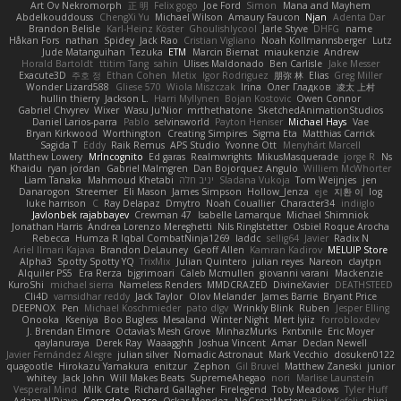
Art Ov Nekromorph
正 明
Felix gogo
Joe Ford
Simon
Mana and Mayhem
Abdelkouddouss
ChengXi Yu
Michael Wilson
Amaury Faucon
Njan
Adenta Dar
Brandon Belisle
Karl-Heinz Köster
Ghoulishlycool
Jarle Styve
DHFG
name
Håkan Fors
nathan
Spidey
Jack Rao
Cristian Vigliano
Noah Kollmannsberger
Lutz
Jude Matanguihan
Tezuka
ETM
Marcin Biernat
miaukenzie
Andrew
Horald Bartoldt
ttitim Tang
sahin
Ulises Maldonado
Ben Carlisle
Jake Messer
Exacute3D
주호 정
Ethan Cohen
Metix
Igor Rodriguez
朋弥 林
Elias
Greg Miller
Wonder Lizard588
Gliese 570
Wiola Miszczak
Irina
Олег Гладков
凌太 上村
hullin thierry
Jackson L.
Harri Myllynen
Bojan Kostovic
Owen Connor
Gabriel Chvyrev
Wixer
Wasu Ju'Nior
mrthethatone
SketchedAnimationStudios
Daniel Larios-parra
Pablo
selvinsworld
Payton Heniser
Michael Hays
Vae
Bryan Kirkwood
Worthington
Creating Simpires
Sigma Eta
Matthias Carrick
Sagida T
Eddy
Raik Remus
APS Studio
Yvonne Ott
Menyhárt Marcell
Matthew Lowery
MrIncognito
Ed garas
Realmwrights
MikusMasquerade
jorge R
Ns
Khaidu
ryan jordan
Gabriel Malmgren
Dan Bojorquez Angulo
Williem McWhorter
Liam Tanaka
Mahmoud Khetabi
יניב חלה
Sladana Vukoja
Tom Weijnjes
jen
Danarogon
Streemer
Eli Mason
James Simpson
Hollow_Jenza
eje
지환 이
log
luke harrison
C
Ray Delapaz
Dmytro
Noah Couallier
Character34
indiiglo
Javlonbek rajabbayev
Crewman 47
Isabelle Lamarque
Michael Shimniok
Jonathan Harris
Andrea Lorenzo Mereghetti
Nils Ringlstetter
Osbiel Roque Arocha
Rebecca
Humza R Iqbal CombatNinja1269
laddc
sellig64
Javier
Radix N
Ariel Ilmari Kajava
Brandon DeLauney
Geoff Allen
Kamran Kadirov
MELUIP Store
Alpha3
Spotty Spotty YQ
TrixMix
Julian Quintero
julian reyes
Nareon
claytpn
Alquiler PS5
Era Rerza
bjgrimoari
Caleb Mcmullen
giovanni varani
Mackenzie
KuroShi
michael sierra
Nameless Renders
MMDCRAZED
DivineXavier
DEATHSTEED
Cli4D
vamsidhar reddy
Jack Taylor
Olov Melander
James Barrie
Bryant Price
DEEPNOX
Pen
Michael Koschmieder
pato dlgv
Wrinkly Blink
Ruben
Jesper Elling
Onooka
Kseniya
Boo Bugless
Mesaland
Winter Night
Mert İyiiz
forrobloxdev
J. Brendan Elmore
Octavia's Mesh Grove
MinhazMurks
Fxntxnile
Eric Moyer
qaylanuraya
Derek Ray
Waaagghh
Joshua Vincent
Amar
Declan Newell
Javier Fernández Alegre
julian silver
Nomadic Astronaut
Mark Vecchio
dosuken0122
quagootle
Hirokazu Yamakura
enitzur
Zephon
Gil Bruvel
Matthew Zaneski
junior
whitey
Jack John
Will Makes Beats
SupremeAhegao
nori
Marlise Launstein
Vesperal Mind
Milk Crate
Richard Gallagher
Firelegend
Toby Meadows
Tyler Huff