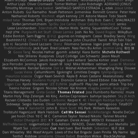
Adam N'Diaye
Gerardo Orozco
Oskar Mendez
NoGreatMystery
Bike Kefeli
shiipi
Arthur Lops
Oliver Cromwell
Tomer Meltser
Luke Ridehalgh
ADRIANO JONUS
Timothy Montoya
soda basket
SANTIAGO SANTOS ESTRADA
j_ edak
Josue Uribe
Anton Rubets
Gui Ramalho
Noah Patterson
Jomenikia
Bennett Greene
Peter Hale
Nathaniel Roberts
Mechrot
elijah kenney
J H
Astone Massie
Tobi Staerk
milad tatar
Thomas
DHL
Bryan Intindola
Archman
Billy Bob
Evan C
SHALIWA233
Stefan Jammertzheim
SpiSlu
Joe Carlos
Oscar Castillo
bleached
senko
Lasse Leonhardsen
3darchstuffs
Martin Wells
Skittlq
SquareIsNotCool
Tobias
אילון קשת
Purple-H's Art Stuff
Oliver Lemke
Josh
No No
David Rogers
MilkyBun
Eddie Benton
Sam Biggins
윤구선
gupries on Instagram
Cassie
Bradley Savoy
Wing
Beehhhh112
Chikato 710
imma zamora
John Churchill
TwinX
Nhật Tiến Trần
승하 이
Facundo David Lazzaro
Stenz
Filomeno Saraiva
logan pratt
Rhys lg
Aki Jae
TheMellowMelody
Jack Ryan
Brad Leikam
Nasi Paru Bu Amin
Jazmin Lang
宥任 陳
St
Gooo Tang
Nicolas Hafner
gyomh
adaktyl
Kiara Battle
Michelle Rothwell
Niki Shterev
RussJones
Lloyd Collidge
Lev Schwartz
Jason Mault
Elizabeth McCormick
Jakob Recknagel
Luke willard
Sascha Kohler
snail
Demerui
Jace Perrodin
Jeremy Ingram
isaiah M
lokjl
Mike Wellfare
ratman
Lucas M. Morone
Manny Morales
Randal Falcone
Der Le
Meshal Alshammari
KhangXing Pang
Douwe
Lucas Vieira
CallumNorm
Egoknight
Limitless Designs
tylerspetgoose
maurizio sciascia
Özgür Kaan Sevindi
Kayla B
Arian Castane
Akaiseutoseu
4DN
Thomas Harvey
Giuliano Hungria
Dionicio Galarza
David Ebbevi
Eda Aydemir
Logan Cox
Kyoto Wanderer
LEE EUNHA
JoyBox19
Play Usa
panic attack
Trip boy
heeno honee
Grigorii
Nicolas Scheer
Kai Krones
magda pawlak
ikung gmr
Titans Management
Greta Gedat
Thomas Fristed
Jose Humberto Ramirez
mura
Martin Holy
Filip Zelenjak
Ali Kılıç
Антон Сергеевич
bahriye taşdelen
Sky JK Arch
Razvan Cristiadis
Leo Euden
Carbonic
Kacper K
40. I Nengah Raditya Karya Putra
Sideways
Sergio Pamies
Oliver
Viorel Vlaican
Hurt Hand
Tamagoooo
TetaBOT
Kira V
XanderDK
John B.
Mark Scott
HG Park
William Karavites
Trollstuhl HagenLord
Mark Habbish
Call Me Sensei
NotARectangle
Noelle DeCuir
jae hoon Choi
Yd C
M C
Cameron Taylor
Nenad Nikolic
Tanner Moerke
Victor Ofvergard
苏打
K Y
Galahan
Derek Anwyl
W00k13
Released 50
MeTheManwich
iosgamertool
Bob Ashton
INFADEL
Devin Mattox
Jon Martello
Jan
Wyatt Sui
LesterCovax
Cue
tran tuan
Bad Radish
Sebastian
暁子 清水
Dan Wheatley
Md. Wasif Anjum
Lewis of the Rat Brigade
Juan Pinilla
My Name
Iggy
Terifict
Kiddow
simsterns
Olivier Babet
Brandon Wilkie
BlackSkyNinja