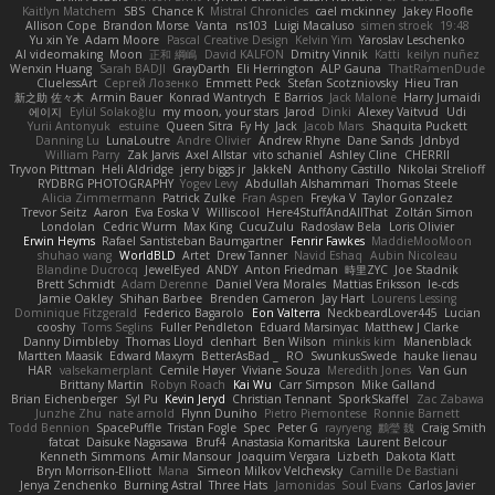
Kaitlyn Matchem
SBS
Chance K
Mistral Chronicles
cael mckinney
Jakey Floofle
Allison Cope
Brandon Morse
Vanta
ns103
Luigi Macaluso
simen stroek
19:48
Yu xin Ye
Adam Moore
Pascal Creative Design
Kelvin Yim
Yaroslav Leschenko
AI videomaking
Moon
正和 綱嶋
David KALFON
Dmitry Vinnik
Katti
keilyn nuñez
Wenxin Huang
Sarah BADJI
GrayDarth
Eli Herrington
ALP Gauna
ThatRamenDude
CluelessArt
Cергей Лозенко
Emmett Peck
Stefan Scotzniovsky
Hieu Tran
新之助 佐々木
Armin Bauer
Konrad Wantrych
E Barrios
Jack Malone
Harry Jumaidi
에이지
Eylül Solakoğlu
my moon, your stars
Jarod
Dinki
Alexey Vaitvud
Udi
Yurii Antonyuk
estuine
Queen Sitra
Fy Hy
Jack
Jacob Mars
Shaquita Puckett
Danning Lu
LunaLoutre
Andre Olivier
Andrew Rhyne
Dane Sands
Jdnbyd
William Parry
Zak Jarvis
Axel Allstar
vito schaniel
Ashley Cline
CHERRII
Tryvon Pittman
Heli Aldridge
jerry biggs jr
JakkeN
Anthony Castillo
Nikolai Strelioff
RYDBRG PHOTOGRAPHY
Yogev Levy
Abdullah Alshammari
Thomas Steele
Alicia Zimmermann
Patrick Zulke
Fran Aspen
Freyka V
Taylor Gonzalez
Trevor Seitz
Aaron
Eva Eoska V
Williscool
Here4StuffAndAllThat
Zoltán Simon
Londolan
Cedric Wurm
Max King
CucuZulu
Radosław Bela
Loris Olivier
Erwin Heyms
Rafael Santisteban Baumgartner
Fenrir Fawkes
MaddieMooMoon
shuhao wang
WorldBLD
Artet
Drew Tanner
Navid Eshaq
Aubin Nicoleau
Blandine Ducrocq
JewelEyed
ANDY
Anton Friedman
時里ZYC
Joe Stadnik
Brett Schmidt
Adam Derenne
Daniel Vera Morales
Mattias Eriksson
le-cds
Jamie Oakley
Shihan Barbee
Brenden Cameron
Jay Hart
Lourens Lessing
Dominique Fitzgerald
Federico Bagarolo
Eon Valterra
NeckbeardLover445
Lucian
cooshy
Toms Seglins
Fuller Pendleton
Eduard Marsinyac
Matthew J Clarke
Danny Dimbleby
Thomas Lloyd
clenhart
Ben Wilson
minkis kim
Manenblack
Martten Maasik
Edward Maxym
BetterAsBad _
RO
SwunkusSwede
hauke lienau
HAR
valsekamerplant
Cemile Høyer
Viviane Souza
Meredith Jones
Van Gun
Brittany Martin
Robyn Roach
Kai Wu
Carr Simpson
Mike Galland
Brian Eichenberger
Syl Pu
Kevin Jeryd
Christian Tennant
SporkSkaffel
Zac Zabawa
Junzhe Zhu
nate arnold
Flynn Duniho
Pietro Piemontese
Ronnie Barnett
Todd Bennion
SpacePuffle
Tristan Fogle
Spec
Peter G
rayryeng
鸝瑩 魏
Craig Smith
fatcat
Daisuke Nagasawa
Bruf4
Anastasia Komaritska
Laurent Belcour
Kenneth Simmons
Amir Mansour
Joaquim Vergara
Lizbeth
Dakota Klatt
Bryn Morrison-Elliott
Mana
Simeon Milkov Velchevsky
Camille De Bastiani
Jenya Zenchenko
Burning Astral
Three Hats
Jamonidas
Soul Evans
Carlos Javier