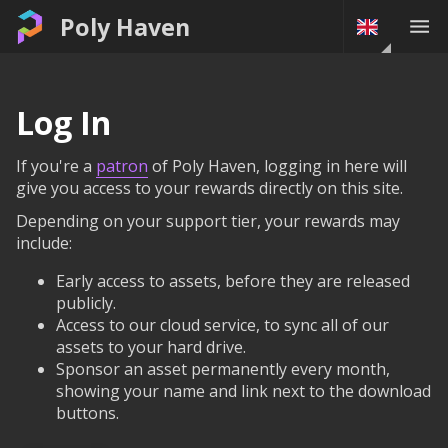
Poly Haven
Log In
If you're a
patron
of Poly Haven, logging in here will
give you access to your rewards directly on this site.
Depending on your support tier, your rewards may
include:
Early access to assets, before they are released
publicly.
Access to our cloud service, to sync all of our
assets to your hard drive.
Sponsor an asset permanently every month,
showing your name and link next to the download
buttons.