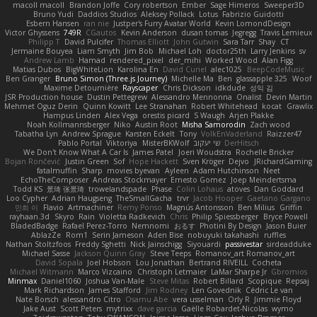
macoll macoll
Brandon Joffe
Cory robertson
Ember
Sage Himeros
Sweeper3D
Bruno Yudi
Daddios Studios
Aleksey Pollack
Lotus
Fabrizio Guidotti
Esbern Hansen
ran nie
Justper's Furry Avatar World
Kevin LomondDesign
Victor Ghyssens
749R
CGautos
Kevin Anderson
dusan tomas
Jegregg
Travis Lemieux
Philipp T
David Pulcifer
Thomas Elliott
John Gutwin
Sara Tarr
Shay
CT
Jermaine Bouyea
Liam Smyth
Jim Bob
Michael Loh
doctor25th
Larry Jenkins
sv
Andrew Lamb
Hamad
rendered_pixel
der_mihi
Worked Wood
Alan Figg
Matias Dubos
BigWhiteLion
Karolina En
David Curiel
alec1025
BeepCodeMusic
Ben Granger
Bruno Simon (Three.js Journey)
Michelle Ma
Ben
glassapple 325
Woof
Maxime Detournière
Rayscaper
Chris Dickson
idkdude
성익 김
JSR Production house
Dustin Pettegrew
Alessandro Mennonna
Onalist
Devin Martin
Mehmet Oguz Derin
Quinn Kowitt
Lee Stranahan
Robert Whitehead
kocat
Grawlix
Hampus Linden
Alex Vega
orestis picard
S Waugh
Arjen Plakke
Noah Kollmannsberger
Niko
Austin Root
Misha Samorodin
Zach wood
Tabatha Lyn
Andrew Sprague
Karsten Eckelt
Tony
VolkEnVaderland
Raizzer47
Pablo Portal
Viktoriya
MisterBKWolf
שי יעקוב
DerHitsch
We Don't Know What A Car Is
James Patel
Joeri Woudstra
Rochelle Bricker
Bojan Rončević
Justin Green
Sof
Hope Hackett
Sven Kröger
Dejvo
JRichardGaming
fatalmuffin
Sharp
movies byevan
Ayleen
Adam Hutchinson
Neet
EchoTheComposer
Andreas Stockmayer
Ernesto Gomez
Joep Meindertsma
Todd KS
景琦 张景琦
trowelandspade
Phase
Colin Lohaus
atoves
Dan Goddard
Loo Cypher
Adrian Haugseng
TheSmallGacha
trvr
Jacob Hooper
Gaetano Gargano
민희 이
Flavio
Artmachiner
Remy Ponso
Magnús Antonsson
Ben Milius
Griffin
rayhaan.3d
Skyro
Rain
Violetta Radkevich
Chris
Philip Spiessberger
Bryce Powell
BladedBadge
Rafael Perez-Torro
Nemnomi
おるす
Photini By Design
Jason Buier
AblazZe
Rom1
Serin Jameson
Aden Bise
nobuyuki takahashi
ruffles
Nathan Stoltzfoos
Freddy Sghetti
Nick Jainschigg
Siyouardi
passivestar
sirdeadduke
Michael Sasse
Jackson Quinn Gray
Steve Teeps
Romanov_art Romanov_art
David Sopala
Joel Hobson
Lou Jonathan
Bertrand RIVEILL
Cocheta
Michael Witmann
Marco Vizcaino
Christoph Letmaier
LaMar Sharpe Jr
Gbromios
Minmax
Daniel1060
Joshua Van-Male
Steve Mitas
Robert Billard
Scopique
Repsaj
Mark Richardson
James Stafford
Jim Rodney
Len Govednik
Cédric Le van
Nate Borsch
alessandro Citro
Osamu Abe
vera usselman
Orly R
Jimmie Floyd
Jake Aust
Scott Peters
mytrixx
dave garcia
Gaëlle Robardet-Nicolas
wymo