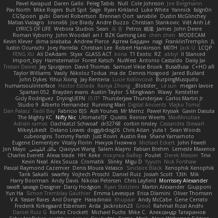
Pavel Karapud
Daren Gallo
Peleg Tabib
Null
Cole Johnson
Joe Bergmann
Pav North
Mike Rogers
Bull Spit
Sage
Ryan Kirkland
Luke White
Yannick
falgn0n
CGSpoon
gubi
Daniel Robertson
Brennan Oort
sanxbile
Dustin McGlinchey
Matias Vialagro
lininx66
Joe Brady
Andre Buzzo
Christian Stankovic
Việt Anh Lê
LYRICS OF LIFE
Webora Studios
Sean
乐 音
Petros
眠瓏
James
John Deere
Roman Vyborny
John Woodall
an l
BZK Gaming Leo
chen zhen
MODECAM
Kevin Klever
dima sirababa
Andrew Pierce
Артем Бардин
nagi
FranklinTremplin
JL
Iustin Ocunschi
Joey Parrella
Christian Lee
Robert Hankinson
M0TH
Jack Ü
LCQP
FENG XU
Ali DeAdam
Styxx
GLASS ACT
kona
T1 Exotic
RZ
abby!
ll Stanced
Import_bpy
Hamsternator
Forest Katsch
NuWest
Antonio Castaldo
Daisy Jai
Tristan Davies
Jay Spurgeon
David Thomas
Samuel Vikse Bruvik
BusaBusa
C+HO aR
Taylor Williams
Vasily
Nikoloz Todua
ma de
Dennis Hosgood
Jared Bullard
John Dykes
Yihui Xiong
Jay Renteria
Lucie Královcová
BurpingMusquito
humansoulinterface
Hector Estrada
Ranya Zhong
_Blobster_
Le sun
megan lavoie
Spartan 052
Brayden evans
Austin Taylor
S Mingkwan
Wawy
Kerstetter
Gicly Rodríguez
DryingUEFN
IS IT?
Thunderjaw Thunderjaw
Carlos Martin Jr
Studio 9
Alberto Hernandez
Running Man
Digital Ancients
Vlajko Tomić
Dan Palasz
Fadil Bay
Fabricio BJS
Ash Younes
Mr Memz
Paweł Krysiak
Gavin Dasuta
The Mighty KC
Nifty Nic
UltimateTJF
Quistis
Reinier Weerts
MaxMinutiae
Adrián ramos
Oachkatzl Schwoaf
dr32768
corbin tinsley
Cassandra Stewart
MikeyLikesIt
Delano Lowes
doggybdog26
Chris Aitan
yuta t
Sean Woods
cubeorigins
Tommy Parish
Just Rovin
Austin Rea
Shane Yamamoto
Eugene Dementjev
Vitaliy Florin
Никуся Гноянко
Michael Eckert
John Fewell
Jon Mayo
مالك البلوشي
Qiaoyue Wang
Salem Alajmi
Fabian Brehm
Lemesle Maxence
Charles Everett
Alexa trade
HH
Keke
покупка байер
Poulet
Derek Messier
Trivi
Kevin Neal
Alex Souza
Cromatik
Slinky
Migu D
Yyyum
Nick Forshaw
Pascal Raymond Cazemier
Denis Moura Velasco
Sinclaire Black
Xenophik Xenophik
Tarik Sakalli
swarfey
Vojtech Proschl
Daniel Ruiz
Josiah Scott
13th
Mik
Harry Boorman
Andy Davis
Nikolai Petersen
Chris Layfield
Morrissey Alexander
swxift
savage Designer
Darcy Hodgson
Ryan Stelzleni
Martin Alexander
Giupponi
Yun Ha
Simon Tremblay Gauthier
Emma Levesque
Erica Dlamini
Oliver Thomsen
V A
Yasser Raies
Anil Dongre
Haradinxiii
Khupaar
Andy McCabe
Gene Cerrato
Frederik Kirkegaard Esbensen
Arda
Jackrobin23
Groot
Rahmat Rizal Andhi
Daniel Ruiz G
Kortez Crockett
Michael Fuchs
Mike C.
Александр Татаринов