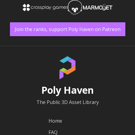
Join the ranks, support Poly Haven on Patreon
Poly Haven
The Public 3D Asset Library
Home
FAQ