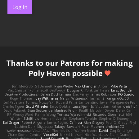
Log In
Thanks to our
Patrons
for making
Poly Haven possible
Joni Mercado
S J Bennett
Ryan Wiebe
Max Chandler
Anton
Mike Verta
Max Christian Pohle
Scott DeWoody
Douglas K.
Yorik van Havre
Ernst Bronde
BetaFive Productions - Daren Dochterman
Eric Perley
James Robinson
I/O Studio
Roger Thomas
Joey Wittmann
Marcin Wiśniewski
James
JS
KangaroOz 3D
Leif Pedersen
Tomasz Muszyński
Roberd Palm
Lampantino
Javier Meseguer de Paz
Charles Tigner
Scott Wheeler
Eelco Dolstra
Lasse Kjønnås
Viduttam Katkar
chris huf
David Pekarek
Evan Seccombe
Manfred Knorr
PaulR
Malcolm Dwyer
Derek Carlin
RF
Wendy Ward
Fianna Wong
Tomasz Wyszolmirski
Riccardo Giovanetti
fr54
William Schilthuis
Herman Idzerda
Stephane Toraldo
Stephen D Swaney
Kai Gregor
Robert Angone
James Rogers
Calinou
Alan Gregory
Paul O' Grady
Phyl
Luthien Dulk
Miguelaxa
Takuya Sawatari
Peter Moonen
ambientCG
xavier moscoso
Vedat Afuzi
Thomas Lisle
Warren Moore
David
Zaq Schlanger
Chase Stone
Conicer
VoxelKei
Mikkel Nielsen
Nico Wardakas
Frank Grande
Denys Holovyanko
Bernd Schmidt
Brendon Porter
Erik Brundidge
Samuel