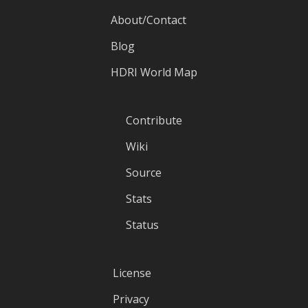
About/Contact
Blog
HDRI World Map
Contribute
Wiki
Source
Stats
Status
License
Privacy