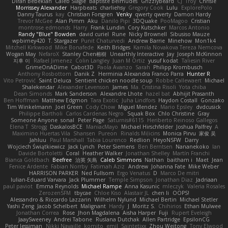
Diran Bebekian
Caleb Slagle
Baptiste Belmudes
GrizzlyBeard
CJ
Troy
Chrisie
Morrissey Alexander
Harpbeats
charliehsy
Gregory Cook
Lulu
ExplorePolo
Danny Taurus
kay
Christian Forsgren
Venky
qwerty qwerty
Damon Hardy
Trevor McGee
Alan Pimm
Aku
Danilo Pipi
3DQuake
PooMagoo
Cristian
montrose edmonds
Harry
Frank Lundin
Cory Kutschker
Marcos Antonio
Randy "Blue" Bowden
david curiel
Rune
Nicky Brownell
Sibusiso Mauze
wpbirney420
T. Stargazer
Punit Chaturvedi
Andrew Barrie
Minehow
Mon1k4
Mitchell Kirkwood
Mike Bonafede
Keith Bridges
Kamila Novakova Tereza Nemcova
Wogan May
NefaroX
Stanley Chen榕樹
Unearthly Interactive
Jay
Joseph McKinnon
지후 이
Rafael Jimenez
Colin Langley
Juan M Ortiz
yusuf kodat
Taliesin River
GrimeOnADime
Cabot3D
Paola Avanzo
Sarah
Philipp Krombusch
Anthony Rosbottom
Danik Z
Herminia Alexandra Franco Parra
Hunter R
Vito Petrović
Saint Deluca
Sentient chicken noodle soup
Robbe Callewaert
Michael
Shalekendar
Alexander Levenson
James
Ma. Cristina Risoli
Yota chiba
Dean Simonds
Mark Sanderson
Alexandre Lhote
hazel bat
Abhijit Prasanth
Ben Hoffman
Matthew Edgmon
Tara Exotic
Juha Lindfors
Haydon Costall
Gonzako
Tim Winkelmann
Joel Green
Cody Chow
Miguel Mendez
Mario Epsley
dvdcusick
Philippe Bartholi
Carlos Cardenas Negro
Squak Box
Chlo Christine
Gray
Someone Anyone
sonal
Peter Page
Saturnis#6115
Heriberto Reinoso Gallegos
Elena T
Strogg
DaskalosBCE
ManiacMayo
Michael Hirschfelder
Joshua Palfrey
A
Maximino Huertas Vila
Shansen
Pureon
Rinalds Miļicins
Monica Pirvu
家俊 吴
Jahluu
Paul Marshall
Tabia Lourenco
Redlion
HeyoNSFW
Darry
Wojciech Świątkiewicz
Jack Lynch
Peter Siemens
Ben Berntsen
Nananekoko
Ian
Davide Bortoletti
Coral
Heather Walker
Jonathan Shelley
Martín Franchi
Bianca Goldbach
Beefree
治英 矢島
Caleb Simmons
Nathan
baitham i
Maet
Jean
Fenice Ardente
Fabian Norrby
Fatimah Aziz
Andrew
Johanna Fate
Mike Weber
HARRISON PARKER
Ned Fullsom
Ergo Venatus
D
Marco De mitri
Iulian-Eduard Varvara
Jack Plummer
Temple Simpson
Jonathan Diaz
Jadriaan
paul paviot
Emma Reynolds
Michael Rampe
Anna Kasunic
mleczyk
Valeria Rosales
ZerozenSFM
tbycae
Chloe Kiso
Alastair JL
chen li
OOPS!
Alessandro & Riccardo Lazzarin
Wilhelm Nylund
Michael Bertin
Michael Stetler
Yashi Zeng
Jacob Schelbert
Malignant
Hardy
J
Moritz S.
Chihirios
Ethan Mulwee
Jonathan Correa
Rose
Jhon Magdalena
Aisha Harper
Fuji
Rupert Eveleigh
JaaySweeney
Andrei Tabone
Ruslana Dutchak
Allen Partridge
EpsilonCG
Peter Jessiman
Nikki Navaille
komito
emil
Saintetixx
Zhou Weitong
Tony Elwood