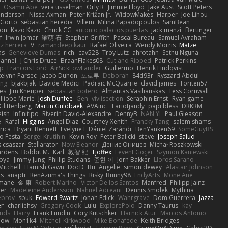
Osamu Abe
vera usselman
Orly R
Jimmie Floyd
Jake Aust
Scott Peters
enderson
Nisse Axman
Peter Križan Jr.
WidowMakes
Harper
Joe Lihou
Gorto
sebastian heredia
Villem
Milina Papadopoulos
SamBean
eon
Kazo Kazo
Chuck CG
antonio palacios puertas
jack manzi
Bertinger
f
Irwin Jomar
曜萌 石
Stephen Griffith
Pascal Bureau
Samuel Avraham
z herrera
V
ramandeep kaur
Rafael Oliveira
Wendy Morris
Matze
as
Genevieve Dumas
rich
cav528
Troy Lutz
ahrotahn
Sethu Nguna
lannel
J Chris Druce
BraanFlakes08
Cut and Ripped
Patrick Perkins
p
Francois Lord
AirSickLowLander
Guillermo
Henrik Lindqvist
telynn Parsec
Jacob Duhon
포로루
Deborah
84d93r
Ryszard Abdul
ang
bjakbjak
Davide Medici
Padraic McQuarrie
david james
Toriten57
es
Jim Kneuper
sebastian botero
Almantas Vasiliauskas
Tess Cornwall
lliope Marie
Josh Dunfee
Gen
viviisection
Seraphin Ernst
Ryan game
 Glittenberg
Martin Guldbaek
AVAinc.
Lariotjandy
papi bless
DRKRM
ish
Infinitipo
Riverin David-Alexandre
DennyB
NAN YI
Paul Gleason
e
Rafal
Higgins
Angel Diaz
Courtney Xenith
Francky Tang
salem shams
rica
Bryant Bennett
Evelyne I
Dániel Zarándi
BenYanken69
SomeGuyBS
o Festa
Sergei Krutihin
Kevin Roy
Peter Balicki
steve
Joseph Salud
 csaszar
Stellarator
Now Eleanor
Денис Оницев
Michał Roszkowski
ardens
Bobbit M.
Karl
敦智 紀
Tjoffex
Levent Göçer
Szymon Kaniewski
joya
Jimmy Jung
Phillip Studans
준현 이
Jorn Bakker
Lloros Sarano
Mitchell
Hamish Gawn
DocD
Bu
Angelie
simon dewey
Alastair Johnson
ps
anaptr
RenAzuma's Things
Risky_Bunny98
EndyArts
Mone Ane
pmane
金 康
Robert Marino
Victor De los Santos
Manfred
Philipp Jainz
ter
Madeleine Andersson
Nahuel Adreani
Dennis Smolek
Mythina
ebrov
sbuk
Edward Swartz
Jonah Edick
Wahrgrave
Dom Guerrera
Jazza
er
charliehsy
Gregory Cook
Lulu
ExplorePolo
Danny Taurus
kay
nds
Harry
Frank Lundin
Cory Kutschker
Harnick Atur
Marcos Antonio
how
Mon1k4
Mitchell Kirkwood
Mike Bonafede
Keith Bridges