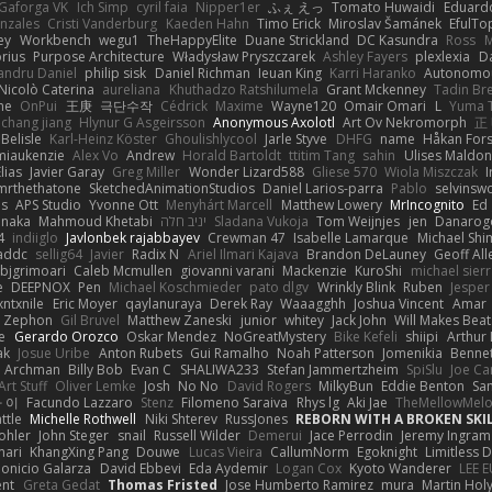
Gaforga VK
Ich Simp
cyril faia
Nipper1er
ふぇ えっ
Tomato Huwaidi
Eduard
nzales
Cristi Vanderburg
Kaeden Hahn
Timo Erick
Miroslav Šamánek
EfulTo
ey
Workbench
wegu1
TheHappyElite
Duane Strickland
DC Kasundra
Ross
M
orius
Purpose Architecture
Władysław Pryszczarek
Ashley Fayers
plexlexia
D
andru Daniel
philip sisk
Daniel Richman
Ieuan King
Karri Haranko
Autonomou
Nicolò Caterina
aureliana
Khuthadzo Ratshilumela
Grant Mckenney
Tadin Br
ne
OnPui
王庚
극단수작
Cédrick
Maxime
Wayne120
Omair Omari
L
Yuma 
chang jiang
Hlynur G Asgeirsson
Anonymous Axolotl
Art Ov Nekromorph
正
Belisle
Karl-Heinz Köster
Ghoulishlycool
Jarle Styve
DHFG
name
Håkan For
miaukenzie
Alex Vo
Andrew
Horald Bartoldt
ttitim Tang
sahin
Ulises Maldo
Elias
Javier Garay
Greg Miller
Wonder Lizard588
Gliese 570
Wiola Miszczak
I
mrthethatone
SketchedAnimationStudios
Daniel Larios-parra
Pablo
selvinsw
us
APS Studio
Yvonne Ott
Menyhárt Marcell
Matthew Lowery
MrIncognito
Ed
anaka
Mahmoud Khetabi
יניב חלה
Sladana Vukoja
Tom Weijnjes
jen
Danarog
4
indiiglo
Javlonbek rajabbayev
Crewman 47
Isabelle Lamarque
Michael Shi
addc
sellig64
Javier
Radix N
Ariel Ilmari Kajava
Brandon DeLauney
Geoff All
bjgrimoari
Caleb Mcmullen
giovanni varani
Mackenzie
KuroShi
michael sierr
e
DEEPNOX
Pen
Michael Koschmieder
pato dlgv
Wrinkly Blink
Ruben
Jesper 
xntxnile
Eric Moyer
qaylanuraya
Derek Ray
Waaagghh
Joshua Vincent
Amar
Zephon
Gil Bruvel
Matthew Zaneski
junior
whitey
Jack John
Will Makes Beat
e
Gerardo Orozco
Oskar Mendez
NoGreatMystery
Bike Kefeli
shiipi
Arthur
ak
Josue Uribe
Anton Rubets
Gui Ramalho
Noah Patterson
Jomenikia
Benne
Archman
Billy Bob
Evan C
SHALIWA233
Stefan Jammertzheim
SpiSlu
Joe Ca
Art Stuff
Oliver Lemke
Josh
No No
David Rogers
MilkyBun
Eddie Benton
Sa
 이
Facundo Lazzaro
Stenz
Filomeno Saraiva
Rhys lg
Aki Jae
TheMellowMel
ttle
Michelle Rothwell
Niki Shterev
RussJones
REBORN WITH A BROKEN SKIL
ohler
John Steger
snail
Russell Wilder
Demerui
Jace Perrodin
Jeremy Ingram
mari
KhangXing Pang
Douwe
Lucas Vieira
CallumNorm
Egoknight
Limitless 
ionicio Galarza
David Ebbevi
Eda Aydemir
Logan Cox
Kyoto Wanderer
LEE 
ent
Greta Gedat
Thomas Fristed
Jose Humberto Ramirez
mura
Martin Hol