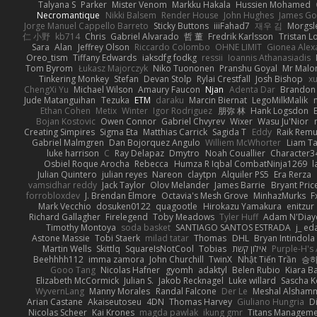
Talyana S
Parker
Mister Venom
Markku Hakala
Hussien Mohamed
Necromantique
Nikki Balsem
Render House
John Hughes
James Go
Jorge Manuel Cappello Barreto
Sticky Buttons
iiiFahad7
재우 김
Morgsl
仁 小野
kb714
Chris
Gabriel Alvarado
哲 董
Fredrik Karlsson
Tristan L
Sara
Alan
Jeffrey Olson
Riccardo Colombo
OHNE LIMIT
Gionea Alex
Oreo_tism
Tiffany Edwards
iaksdfg fodkg
ressii
Ioannis Athanasiadis
Tom Byrom
Łukasz Majorczyk
Niko Tuononen
Pranshu Goyal
Mr Malo
Tinkering Monkey
Stefan
Devan Stolp
Rylai Crestfall
Josh Bishop
xu
ChengXi Yu
Michael Wilson
Amaury Faucon
Njan
Adenta Dar
Brandon 
Jude Matanguihan
Tezuka
ETM
daraku
Marcin Biernat
LegoMilkMalik
Ethan Cohen
Metix
Winter
Igor Rodriguez
朋弥 林
Hank Logsdon
Bojan Kostovic
Owen Connor
Gabriel Chvyrev
Wixer
Wasu Ju'Nior
Creating Simpires
Sigma Eta
Matthias Carrick
Sagida T
Eddy
Raik Rem
Gabriel Malmgren
Dan Bojorquez Angulo
Williem McWhorter
Liam T
luke harrison
C
Ray Delapaz
Dmytro
Noah Couallier
Character3
Osbiel Roque Arocha
Rebecca
Humza R Iqbal CombatNinja1269
l
Julian Quintero
julian reyes
Nareon
claytpn
Alquiler PS5
Era Rerza
vamsidhar reddy
Jack Taylor
Olov Melander
James Barrie
Bryant Pric
forrobloxdev
J. Brendan Elmore
Octavia's Mesh Grove
MinhazMurks
F
Mark Vecchio
dosuken0122
quagootle
Hirokazu Yamakura
enitzur
Richard Gallagher
Firelegend
Toby Meadows
Tyler Huff
Adam N'Diay
Timothy Montoya
soda basket
SANTIAGO SANTOS ESTRADA
j_ ed
Astone Massie
Tobi Staerk
milad tatar
Thomas
DHL
Bryan Intindola
Martin Wells
Skittlq
SquareIsNotCool
Tobias
אילון קשת
Purple-H's 
Beehhhh112
imma zamora
John Churchill
TwinX
Nhật Tiến Trần
승하
Gooo Tang
Nicolas Hafner
gyomh
adaktyl
Belen Rubio
Kiara Ba
Elizabeth McCormick
Julian S.
Jakob Recknagel
Luke willard
Sascha K
WyvernLang
Manny Morales
Randal Falcone
Der Le
Meshal Alsham
Arian Castane
Akaiseutoseu
4DN
Thomas Harvey
Giuliano Hungria
D
Nicolas Scheer
Kai Krones
magda pawlak
ikung gmr
Titans Managem