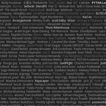
Molly Footman
大重生-TheRebirth
RSH__studio
Mat
S C
Cailrdar
PYTHA La
Xatonym
Barney
Sethesh
blendFX
Petr O
Michael Vick
Seth // Gone Indie, Bro
eff
The Sarah Hirsch
Paul Dolzall
Wolf Daw
kyleboze
Taylor Galen Kadee
St
e Company
Almighty Laxz
Jonathan Brandt
Szabolcs Dombi
Jose Nario
ELITEC
Honeck
Íkara
Psychosadistic
Algot Nordström
Trag1cHaze
KaiCee
Kurt Wils
Ferguson
Arrangemonk
Wesley Scafe
scott bilby
Victor
George e Chianese
B
996
jAde
Lea Seidman Hernandez
Alexander Becker
Oscar Vargas
sastun19
tiris
Teneka B.
Dale Schwiesow
Thom Rittenhouse
Marcin Ignac
Martinotti
B
e Giagias
arash tirgari
Ryan Dening
Tim Warnock
Steven
Deadlyblack
Lupo
d mares
Nayden Dochev
Moira
Never Give Up
Sunamii
Ryan Rohrer
Andrew 
 Circenis
Masashi Ueda
Bill Kinnon
Max Topham
Austin Walzl
Hannes
Rens 
iven
Markus Michael Egger
Andrew
J
Caramel the Vixen
Timothy J. Aveni
Mot
 Bakker
Chogang
Jason Pielak
Tiran Dagan
Claude GIROLET
Darian Smith
J
odriguez
David Beneš
Jeremy Brouwer
Erik Dodolović
Paulo Henrique
Hoodw
eremy Nelson
Anton Heymann
Leo S
Brendon Padjasek
Evan Tillett
Bryan Ap
n Bell
Xcrow
Pedro Javier Somoza Hernando
Paul Klingberg
Olivié Bouchard
Greenheart
Ransom Bergen
Andreas Wetter
Edomod
PD100 Academy of Ar
op
Rouge guy
brandon dudley
Joel Gordils
GadFlight
Charles Herrmann
Just
in Black
Einarr
Volatility
Stephen Smith
joshy west xoxo
Łukasz Pawłowski
An
Sage Himeros
Sweeper3D
Bruno Yudi
Daddios Studios
Aleksey Pollack
Lot
dusan tomas
Jegregg
Travis Lemieux
Philipp T
David Pulcifer
Thomas Elliott
endered_pixel
der_mihi
Worked Wood
Alan Figg
Matias Dubos
BigWhiteLio
oof
Maxime Detournière
Rayscaper
Chris Dickson
idkdude
성익 김
Piotr
JS
hitehead
kocat
Grawlix
Hampus Linden
Alex Vega
orestis picard
S Waugh
aderland
Raizzer47
Pablo Portal
Viktoriya
MisterBKWolf
שי יעקוב
DerHitsch
W
vo
JRichardGaming
fatalmuffin
Sharp
movies byevan
Ayleen
Adam Hutchins
in Lohaus
atoves
Dan Goddard
Loo Cypher
Adrian Haugseng
TheSmallGac
Rain
Violetta Radkevich
Chris
Philip Spiessberger
Bryce Powell
BladedBadg
ruffles
Nathan Stoltzfoos
Freddy Sghetti
Nick Jainschigg
Siyouardi
passivest
Bertrand RIVEILL
Cocheta
Michael Witmann
Marco Vizcaino
Christoph Letma