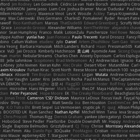
afford
Jim Rodney
Len Govednik
Cédric Le van
Nate Borsch
alessandro Citro
oby SWANSON
Jaime Jasso
Liam Cox
Joshua Bramer
Mucai 'Daduska'
Paul H
Willem Hörter
Valery
Maxence Vinot
Lev K
Woozle
Ackley
Tanya Krzywinska
sey
Max Cukrowski
Elvis Germano
CharlesD
Pomakenel
Ryder
Renart-Patr
mawolf
Rico Kanthatham
Marcus
ThatDude69
Edward Greenberg
Scruffy Wol
 Grace
Leonardo Grosso
Alexander Williams
KerriTheWriter
alejandro chave
eanor
Sean Humphrey
Franco
Malik
LotionZulu
Punchersize
Neil Rowe
Nicol
ilippe Authier
yunlai hao
Juan Fonseca
Paulo Trecenti
Karol Droszcz
Fancy F
mbino
Callum Walton
etudenc
zylo
Daniel
Artem Zhuzhlikov
Sam Gao
Wom
ina Yeong
Barbara Hanusiak
Mitch Landers
Richard
Haan
Pressman505
Ka
ace
VuD
Jaii Orozco
Kimberly Hutchinson
貴 山崎
Ayomide Awe
Sicong Ouy
gman
martin
NebularStreams
Charles Chen
Anxiety Opossum
Carlos Esplugu
EEE
Jelle sahmkow
Scopitones
Brad Mellesmoen
A J
Andrew Islas
Ignacio
Ka
s Abney
John kivinen
Kieran Kuhn
Alec Drake
Desert Viber
MutantMike
Carl
axim Krioukov
Furkan Kirac
Scott North
Reese Moore
nofreelunch 100
vague
admacx
AlisserB
Tim Boylan
Braulio Chavez
Logan
Wutata
Andrew Osborn
es
Tyler Vaughn
Laster
Kris
Jackson N. Rocha
Paul McManus
TheCaptainAme
RVA DEMON
Niranjan Raghu
경문 서
Flagg3D
Lonnon Foster
Rolf Frey
Lorenz
rimm
microdee
Hans Wegener
Mark Sullivan
theLOF
Maya Halphon
szabolcs
idsen
Peter Pejanović
Hope Moore
EK
The Creaky Floorboard
Beachglass G
in
Jonas Trost
Cameron 'CSD' Dickson
Maurice LeDoux
Focus Vault
Fayçal N
islov
Shiny
Vonda Marquez
Matt Sweda
Ina
Ben Houston
DeeEmmCee
Jim 
ity
K.O Tsitra Eht
Brett Seipel
Liz Vermoesen
cryptic pk
PJ
quig
Allison Phili
s
BOOSTED UK
Ryan Sanchez
Nathan Apffel
Mitchell Winn
Tania
Ieva Strau
无
Chris Priscott
Thomas Rigg
Derrick Graham
yankee (derogatory)
Overshaf
HoboGod
Steve Pedler
PixelScribe
Double Downshift
Mr. Happy
Andrey L
 Slagle
Baptiste Belmudes
GrizzlyBeard
CJ
Troy
Chrisie
Morrissey Alexand
e
Alan Pimm
Aku
Danilo Pipi
3DQuake
PooMagoo
Cristian
montrose edmo
usiso Mauze
wpbirney420
T. Stargazer
Punit Chaturvedi
Andrew Barrie
Mine