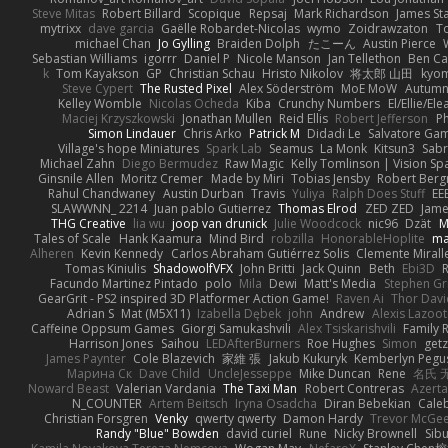
Steve Mitas
Robert Billard
Scopique
Repsaj
Mark Richardson
James St
mytrixx
dave garcia
Gaëlle Robardet-Nicolas
wymo
Zoidrawzaton
T
michael Chan
Jo Gylling
Braiden Dolph
たこーん
Austin Pierce
Sebastian Williams
igorrr
Daniel P
Nicole Manson
Jan Tellethon
Ben Ca
k
Tom Kayakson
GP
Christian Schau
Hristo Nikolov
将太郎 山田
kyo
Steve Cypert
The Rusted Pixel
Alex Söderström
MoE MoW
Autumn
Kelley Womble
Nicolas Ocheda
Kiba
Crunchy Numbers
El/Ellie/El
Maciej Krzyszkowski
Jonathan Mullen
Reid Ellis
Robert Jefferson
Ph
Simon Lindauer
Chris Arko
Patrick M
Didadi Le
Salvatore Ga
Village's hope Miniatures
Spark Lab
Seamus
La Monk
Kitsun3
Sabr
Michael Zahn
Diego Bermudez
Raw Magic
Kelly Tomlinson | Vision Sp
Ginsnile Allen
Moritz Cremer
Made by Miri
Tobias Jensby
Robert Ber
Rahul Chandwaney
Austin Durban
Travis
Yuliya
Ralph Does Stuff
EE
SLAWWNN_ 2214
Juan pablo Gutierrez
Thomas Elrod
ZED ZED
Jame
THG Creative
lia wu
joop van drunick
Julie Woodcock
nic96
Dzät
M
Tales of Scale
Hank Kaamura
Mind Bird
robzilla
HonorableHoplite
m
Alheren
Kevin Kennedy
Carlos Abraham Gutiérrez Solis
Clemente Mirall
Tomas Kiniulis
ShadowolfVFX
John Britti
Jack Quinn
Beth
Ebi3D
Facundo Martinez Pintado
polo
Mila
Dewi
Matt's Media
Stephen G
GearGrit - PS2 inspired 3D Platformer Action Game!
Raven Ai
Thor Dav
Adrian S
Mat (M5X11)
Izabella Dębek
john
Andrew
Alexis Lazoot
Caffeine Oppsum Games
Giorgi Samukashvili
Alex Tsiskarishvili
Family R
Harrison Jones
Saihou
LEDAfterBurners
Roe Hughes
Simon
getz
James Paynter
Cole Blazevich
家維 張
Jakub Kukuryk
Kemberlyn Pegu
Марина Ск
Dave Child
UncleJesseppe
Mike Duncan
Rene
名氏 
Noward Beast
Valerian Vardania
The Taxi Man
Robert Contreras
Azerta
N_COUNTER
Artem Beitsch
Iryna Osadcha
Diran Bebekian
Caleb
Christian Forsgren
Venky
qwerty qwerty
Damon Hardy
Trevor McGe
Randy "Blue" Bowden
david curiel
Rune
Nicky Brownell
Sib