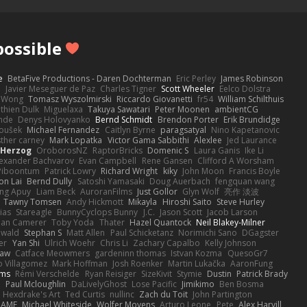
ossible
e
BetaFive Productions - Daren Dochterman
Eric Perley
James Robinson
o
Javier Meseguer de Paz
Charles Tigner
Scott Wheeler
Eelco Dolstra
a Wong
Tomasz Wyszolmirski
Riccardo Giovanetti
fr54
William Schilthuis
thien Dulk
Miguelaxa
Takuya Sawatari
Peter Moonen
ambientCG
nde
Denys Holovyanko
Bernd Schmidt
Brendon Porter
Erik Brundidge
loušek
Michael Fernandez
Caitlyn Byrne
paragsatyal
Nino Kapetanovic
sther carney
Mark Lopatka
Victor Gama Sabbithi
Alexlee
Jed Laurance
 Herzog
OroborosNZ
RaptorBricks
Domenic S
Laura Ganis
Ike Li
exander Bachvarov
Evan Campbell
Rene Gansen
Clifford A Worsham
 Piboontum
Patrick Lowry
Richard Wright
kiky
John Moon
Francis Boyle
on Lai
Bernd Dully
Satoshi Yamasaki
Doug Auerbach
fengquan wang
ng Apuy
Liam Beck
AuroranFilms
Just Gollor
Glyn Wolf
亮作 淡波
Tawny Tomsen
Andy Hickmott
Mikayla
Hiroshi Saito
Steve Hurley
ias
Stareagle
BunnyCyclops Bunny
J.C.
Jason Scott
Jacob Larson
lan Camerer
Toby Yoda
Thater
Hazel Quantock
Neil Blakey-Milner
ewald
Stephan S
Matt Allen
Paul Schicketanz
Norimichi Sano
DGagster
er
Yan Shi
Ulrich Woehr
Chris Li
Zachary Capalbo
Kelly Johnson
paw
Catface Meowmers
gardeninn thomas
Istvan Kozma
QuesoGr7
o Villagomez
Mark Hoffman
Josh Roenker
Martin Lukačka
AaronFung
lms
Rémi Verschelde
Ryan Reisiger
SizeKivit
Stymie
Dustin
Patrick Brady
Q
Paul Mcloughlin
DaLivelyGhost
Lose Pacific
Jimikimo
Ben Bosma
Hexdrake's Art
Ted Curtis
nullinc
Zach du Toit
John Partington
RAME
Michael Whiteside
Wolfer Moyens
Arturo Leone
Pete
Alex Harvill