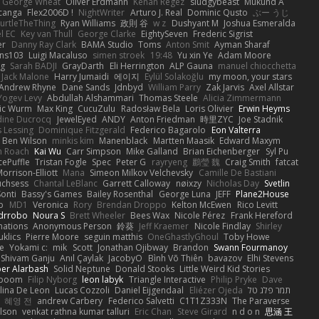
George Wheat
Oliver Erdmann
Kenan Regez
sludgybeast
Mukund A
canga
Flex2006D !
NightWriter
Arturo J. Real
Dominic Qusto
ぶー うじ
urtleTheThing
Ryan Williams
政則 谷
w z
Dushyant M
Joshua Esmeralda
l EC
Key van Thull
George Clarke
EightySeven
Frederic Sigrist
er
Danny Ray Clark
BAMA Studio
Toms
Anton Smit
Ayman Sharaf
ns103
Luigi Macaluso
simen stroek
19:48
Yu xin Ye
Adam Moore
ng
Sarah BADJI
GrayDarth
Eli Herrington
ALP Gauna
manuel chiocchetta
Jack Malone
Harry Jumaidi
에이지
Eylül Solakoğlu
my moon, your stars
Andrew Rhyne
Dane Sands
Jdnbyd
William Parry
Zak Jarvis
Axel Allstar
Yogev Levy
Abdullah Alshammari
Thomas Steele
Alicia Zimmermann
ic Wurm
Max King
CucuZulu
Radosław Bela
Loris Olivier
Erwin Heyms
dine Ducrocq
JewelEyed
ANDY
Anton Friedman
時里ZYC
Joe Stadnik
 Lessing
Dominique Fitzgerald
Federico Bagarolo
Eon Valterra
Ben Wilson
minkis kim
Manenblack
Martten Maasik
Edward Maxym
n Roach
Kai Wu
Carr Simpson
Mike Galland
Brian Eichenberger
Syl Pu
ePuffle
Tristan Fogle
Spec
Peter G
rayryeng
鸝瑩 魏
Craig Smith
fatcat
orrison-Elliott
Mana
Simeon Milkov Velchevsky
Camille De Bastiani
uchsess
Chantal LeBlanc
Garrett Calloway
nøixzy
Nicholas Day
Svetlin
Sonti
Bassy's Games
Bailey Rosenthal
George Luna
JEFF
Plane2House
ab
MD1
Veronica
Rory
Brendan Droppo
Kelton McEwen
Rico Levitt
drrobo
Noura S
Brett Wheeler
Bees Wax
Nicole Pérez
Frank Hereford
ations
Anonymous Person
鈴葵
Jeff Kraemer
Nicole Findlay
Shirley
klics
Pierre Moore
seguin matthis
OneGhastlyGhoul
Toby Howe
e
Yokami c:
mik
Scott
Jonathan Ojibway
Brandon
Swann Fourmanoy
Shivam Ganju
Anıl Çaylak
JacobyO
Bình Võ Thiên
bavazov
Elhi Stevens
ber Alarbash
Solid Neptune
Donald Stooks
Little Weird Kid Stories
rboom
Filip Nyborg
leon labyk
Triangle Interactive
Philip Pryke
Dave
lina De Leon
Lucas Cozzoli
Daniel Eijgendaal
Eliézer Ojeda
תמר פלג טל
혜영 전
andrew Carbery
Federico Salvetti
C1T1Z333N
The Paraverse
ilson
venkat rathna kumar talluri
Eric Chan
Steve Girard
n d o n
思涵 王