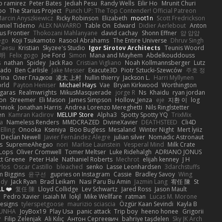
o ramirez
Peter Bates
Jediah Pesu
Randy Wells
Eilir Ho
Mrunit Churi
po
The Starius Project
Punch UP: The Top Contender! Official Patreon
arcin Anyszkiewicz
Ricky Robinson
Elizabeth
moot1n
Scott Fredrickson
aniel Tidemo
ALEX NAVARRO
Table On
Edward
Didier Aerlebout
Anton
s Frontier
Thokozani Mahlanyane
david cachay
Shonn Effner
얍 얍얍
ego
Koji Tsukamoto
Rasool Abrahams
The Entire Universe
Dhruv Singh
Taesu
Kristian
Skyzee's Studio
Igor Sirotov Architects
Teunis Woord
 明
Felix gogo
Joe Ford
Simon
Mana and Mayhem
Abdelkouddouss
s
nathan
Spidey
Jack Rao
Cristian Vigliano
Noah Kollmannsberger
Lutz
nado
Ben Carlisle
Jake Messer
Exacute3D
Piotr Sztucki-Szewców
주호 정
rina
Олег Гладков
凌太 上村
hullin thierry
Jackson L.
Harri Myllynen
orld
Payton Heniser
Michael Hays
Vae
Bryan Kirkwood
Worthington
 garas
Realmwrights
MikusMasquerade
jorge R
Ns
Khaidu
ryan jordan
on
Streemer
Eli Mason
James Simpson
Hollow_Jenza
eje
지환 이
log
mniok
Jonathan Harris
Andrea Lorenzo Mereghetti
Nils Ringlstetter
en
Kamran Kadirov
MELUIP Store
Alpha3
Spotty Spotty YQ
TrixMix
a
Nameless Renders
MMDCRAZED
DivineXavier
DEATHSTEED
Cli4D
Elling
Onooka
Kseniya
Boo Bugless
Mesaland
Winter Night
Mert İyiiz
Declan Newell
Javier Fernández Alegre
julian silver
Nomadic Astronaut
s
SupremeAhegao
nori
Marlise Launstein
Vesperal Mind
Milk Crate
 Lops
Oliver Cromwell
Tomer Meltser
Luke Ridehalgh
ADRIANO JONUS
tt Greene
Peter Hale
Nathaniel Roberts
Mechrot
elijah kenney
J H
rlos
Oscar Castillo
bleached
senko
Lasse Leonhardsen
3darchstuffs
m Biggins
윤구선
gupries on Instagram
Cassie
Bradley Savoy
Wing
ody
Jack Ryan
Brad Leikam
Nasi Paru Bu Amin
Jazmin Lang
宥任 陳
St
L ❤️
复任 陳
Lloyd Collidge
Lev Schwartz
Jared Ross
Jason Mault
Pedro Xavier
isaiah M
lokjl
Mike Wellfare
ratman
Lucas M. Morone
Designs
tylerspetgoose
maurizio sciascia
Özgür Kaan Sevindi
Kayla B
EUNHA
JoyBox19
Play Usa
panic attack
Trip boy
heeno honee
Grigorii
y
Filip Zelenjak
Ali Kılıç
Антон Сергеевич
bahriye taşdelen
Sky JK Arch