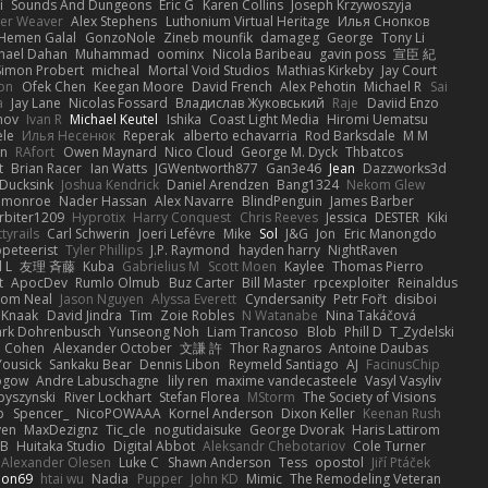
i
Sounds And Dungeons
Eric G
Karen Collins
Joseph Krzywoszyja
ter Weaver
Alex Stephens
Luthonium Virtual Heritage
Илья Снопков
Hemen Galal
GonzoNole
Zineb mounfik
damageg
George
Tony Li
hael Dahan
Muhammad
oominx
Nicola Baribeau
gavin poss
宣臣 紀
Simon Probert
micheal
Mortal Void Studios
Mathias Kirkeby
Jay Court
on
Ofek Chen
Keegan Moore
David French
Alex Pehotin
Michael R
Sai
a
Jay Lane
Nicolas Fossard
Владислав Жуковський
Raje
Daviid Enzo
nov
Ivan R
Michael Keutel
Ishika
Coast Light Media
Hiromi Uematsu
ele
Илья Несенюк
Reperak
alberto echavarria
Rod Barksdale
M M
on
RAfort
Owen Maynard
Nico Cloud
George M. Dyck
Thbatcos
t
Brian Racer
Ian Watts
JGWentworth877
Gan3e46
Jean
Dazzworks3d
Ducksink
Joshua Kendrick
Daniel Arendzen
Bang1324
Nekom Glew
 monroe
Nader Hassan
Alex Navarre
BlindPenguin
James Barber
rbiter1209
Hyprotix
Harry Conquest
Chris Reeves
Jessica
DESTER
Kiki
tyrails
Carl Schwerin
Joeri Lefévre
Mike
Sol
J&G
Jon
Eric Manongdo
peteerist
Tyler Phillips
J.P. Raymond
hayden harry
NightRaven
l L
友理 斉藤
Kuba
Gabrielius M
Scott Moen
Kaylee
Thomas Pierro
t
ApocDev
Rumlo Olmub
Buz Carter
Bill Master
rpcexploiter
Reinaldus
om Neal
Jason Nguyen
Alyssa Everett
Cyndersanity
Petr Fořt
disiboi
 Knaak
David Jindra
Tim
Zoie Robles
N Watanabe
Nina Takáčová
rk Dohrenbusch
Yunseong Noh
Liam Trancoso
Blob
Phill D
T_Zydelski
n Cohen
Alexander October
文謙 許
Thor Ragnaros
Antoine Daubas
Yousick
Sankaku Bear
Dennis Libon
Reymeld Santiago
AJ
FacinusChip
Rogow
Andre Labuschagne
lily ren
maxime vandecasteele
Vasyl Vasyliv
byszynski
River Lockhart
Stefan Florea
MStorm
The Society of Visions
p
Spencer_
NicoPOWAAA
Kornel Anderson
Dixon Keller
Keenan Rush
yen
MaxDezignz
Tic_cle
nogutidaisuke
George Dvorak
Haris Lattirom
 B
Huitaka Studio
Digital Abbot
Aleksandr Chebotariov
Cole Turner
Alexander Olesen
Luke C
Shawn Anderson
Tess
opostol
Jiří Ptáček
ion69
htai wu
Nadia
Pupper
John KD
Mimic
The Remodeling Veteran