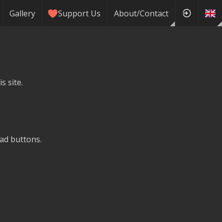
Gallery
Support Us
About/Contact
s site.
ad buttons.