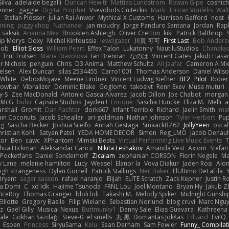
ilva
adelaide begalli
Duncan Hewitt
Mattias Lundstrom
Rowan Gipe
coshich
ennec
gaggle
Digital Prophet
Vsevolods Gniteckis
Mark
Tristan Voulelis
Wal
r
Stefan Plösser
Julian Rai Anwor
Mythical X Customs
Harrison Gafford
nost
nning
piggy chop
Nathanaël
jan moudry
Jorge Panduro Santana
Jordan
Rap
k saksik
Arianna Mex
Brooklen Ashleigh
Oliver Cretton
kiki
Patrick Balthrop
lip Morys
Doxy
Michel Kinfoussia
lewdgazer
川頁 可可
First Last
Bob Anders
bob
Elliot Sloss
William Peart
Effex Talon
Lukatonny
NautiluStudios
Chanaky
Trul Trulsen
Maria Diavolova
Ian Brennan
なのは
Vincent Gates
Jakub Hasa
er Nichols
penguin
Chris
D3 Anima
Matthew Schultz
Ali Jaafar
Cameron A Mi
ielsen
Alex Duncan
silas 2534455
Carro1001
Thomas Anderson
Daniel Wils
 White
DeboxMojave
Meene Lindner
Vincent Ludwig Kiefner
BF2 _Pilot
Rober
rowbar
Vibralizer
Dominic Blake
Goglomo
takoslvt
Renn Exev
Musa muturi
y-S
Zee MacDonald
Antonio Gasca-Alvarez
Jacob Dillon
Joe Chabot
morgan
l McG
buhii
Capsule Studios
Jayden !
Enrique
Sascha Huncke
Elīza M.
Melli
a
arshall
Gromit
Dan Pachter
dork667
Infant Terrible
Richard
Jaelin Smith
mat
ain Coconuts
Jacob Schealler
ari-goldman
Nathan Johnson
Tyler Herbert
Pup
ng
Sascha Becker
Joshua Scelfo
Annah Gestaga
SmaackBZ62
JollyYeen
oscal
ristian Kohli
Satyan Patel
YEDA HOME DECOR
Simon
Reg_LMO
Jacob Denaul
tor
Ben
cawc
XPhantom
Mimski Beats
Virtual Performing Live Music Events
T
shua Hickman
Aleksandar Caricic
Nikita Leshakov
Amanda Vest
Axiom
Stefan
Pocketfans
Daniel Sonderhoff
Zicalam
zephaniah CORSON
Florin Negele
Ma
y Lane
melanie hamilton
Lucy
Weasel
Elanor la
Vova Diakur
Jaden Rosi
Alo
igh strangeness
Dylan Gorrell
Patrick Stallings
Neil Baker
ElUltimo DeLaFila
Bryant
sagar sasson
rafael naranjo
Elijah
ELITE Scratch
Zack Kepner
Justin 
ka Domi
C
xd Idk
Hajime Tsunoda
FRNL Lou
Joel Montano
Bryan Hy
Jakub Z
ViceRoy
Thomas Granger
bloli loli
Takashi M.
Melody Spiker
Midnight Gunshi
Elliotte
Gregory Basile
Filip Wieland
Sebastian Norlund
blog cruvi
Marc Ngu
z
Gaël Gilly
Musical Nexus
Buttmunky1
Danny Sale
Elias Guevara
Kathreena
ale
Gökhan Sazdağı
Steve-0
el smells
丸 黒
Domantas Jokšas
Eduard
EvilQ
Espen
Princess
SiryuSama
Kelu
Sean Derham
Sam Fowler
Funny_ Compilat