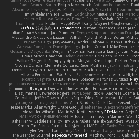
Kamila Novakova Tereza Nemcova
Wogan May
NefaroX
Stanley Chen
Paola Avanzo
Sarah
Philipp Krombusch
Anthony Rosbottom
Dani
Alexander Levenson
James
Ma. Cristina Risoli
Yota chiba
Dean Simon
Tim Winkelmann
Joel Green
Cody Chow
Miguel Mendez
Mario E
Heriberto Reinoso Gallegos
Elena T
Strogg
DaskalosBCE
Maniac
Tabia Lourenco
Redlion
HeyoNSFW
Darry
Wojciech Świątkiewicz
Ja
Beefree
治英 矢島
Caleb Simmons
Nathan
baitham i
Maet
Jean
Iulian-Eduard Varvara
Jack Plummer
Temple Simpson
Jonathan Diaz
Ja
Alessandro & Riccardo Lazzarin
Wilhelm Nylund
Michael Bertin
Michael
Rupert Eveleigh
JaaySweeney
Andrei Tabone
Ruslana Dutchak
Worawut Pongchen
Daniel Jennings
Joshua Conard
Mike Dyer
Jere
Aleksandra Davydenko
Benjamin Newman
Kumatora
Liam Jordan
Mas
Bryn Couser
HanaYou
Hakar Kerarmor
Elric Chen
Michelle Hiro
William Bergen II
Slompy
yotpak
Morgan
Ximo Llopis Barber
Piero
Nicolas Ocheda
Clemente Gonzalez
Sean McSharry
Jack Palmstrom
Dennis Torosyan
Brian Dolan
Cameron Koch
Xavier Caliz
Zach Robyn
Alberto Ferrer Lara
Edo Salvej
Pzit
✧ 𝔪𝔞𝔯𝔦 ✧
eeee
Aurora Nights 
Ricardo Negrete
Саша Ячмень
Solacen
Martynas Gurskas
Play
Jose Francisco Martinez
The Name Brand Company
Bouillard
Patrick Ry
JC
uiiunan
Rongina
DigiTaco
Thierwaechter
Francois Gandon
Aaron 
Elias Jimenez
Lawrence Rogers
Kurt Boyer
Risk 📀
Andreea Cosma
Cedoulain
Jeff McGowan
Carlos Filipe
Oleg
Elsie
Markus Löchte
An
yuijung seo
Imagined Realms
Alani Sanders
Deck
Dane Reisenbigle
Jesse Marku
Allan Wright
Drake Gao
Julileeheehee
Aleksandra Stefano
Alexander Wilhelm
Martin Wittfooth
Anthony F DeMarco
Alejo P
NATTAWOOT PHIMPHAKAN
MrIsklar
Jean-Cassien Marmey
Weird
Tasha Henry
Sedale Pelle
by Tiny
Ale Pašeta
nile
Ike Saunders
Aves A
Simon
Tim Schulz
Ratner
KelsyJay
Jo
HARTHUR
Taylor Freeman
F
Tyler Avirett
Tom
JimmyCNX
The one and only phase
sepp
The Bearded Squirrel
Rebecca Whitehead
Matthew Tronc
R
Gabirél