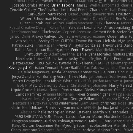
Polina Leskova
Sylvain
Traxus
Jehad Maddah
재윤 옥
Irma Anderss
Joseph Combs
Khalid
Brian Tabone
MarzZ
Well Misinformed
charlie
Tenzide Gallery
TheAuraStandard
Paul Friedl
Charles
Michael Dunphy
Carl-Edwin
retro rocks
EasedChunk2
RayePixlrKay
Houston 
Wilbert Schuurman Hess
yuna yamamoto
Derek Carlin
Ben Watts
Dusan Runtak
Per Gouras
Kaitlyn Matchem
SBS
Chance K
Mistral
Pascal Creative Design
Kelvin Yim
Yaroslav Leschenko
AI videomaking
ThatRamenDude
CluelessArt
Cергей Лозенко
Emmett Peck
Stefan Sc
Jarod
Dinki
Alexey Vaitvud
Udi
Yurii Antonyuk
estuine
Queen Sitra
Fy
vito schaniel
Ashley Cline
CHERRII
Tryvon Pittman
Heli Aldridge
jer
Patrick Zulke
Fran Aspen
Freyka V
Taylor Gonzalez
Trevor Seitz
Aaro
Rafael Santisteban Baumgartner
Fenrir Fawkes
MaddieMooMoon
sh
Brett Schmidt
Adam Derenne
Daniel Vera Morales
Mattias Eri
NeckbeardLover445
Lucian
cooshy
Toms Seglins
Fuller Pendleton
BetterAsBad _
RO
SwunkusSwede
hauke lienau
HAR
valsekamerplan
Kevin Jeryd
Christian Tennant
SporkSkaffel
Zac Zabawa
Junzhe Zhu
nat
Daisuke Nagasawa
Bruf4
Anastasia Komaritska
Laurent Belcour
K
Jenya Zenchenko
Burning Astral
Three Hats
Jamonidas
Soul Evans
Ca
Marco Evangelisti
Jack Kibble-White
MTU1500
Jordan Krakowski
Juuso
Bob F
Matt
Zoemoney
Azula
Christopher Johansen
Harry Merrett
Liquid Cooled
Nadia
Skedo
Pedro Viana
Oleksii Komarov
Can
Desm
Carlos Ramírez
Arianna Montanari
Ikkeii
Shannonigans
Maggie Ray
Lisa Anders
Angus McAloon
George Willaman
Sparazza D
RKG m
Nastassia Reutskaya
Chris Wintermyer
Liam Davis
chris reis
Ross
sty
sinsin
Ken Ishikawa
Stanislav
ryan mrazik
峻辰 朱
Joshua Jacobs
Josep
Alec Keck
halle stoeppler
david
jstevens
Martín Niz Tutoriales
C
YUKI SHIBUTANI/ YUN
Trevor Larson
Aaron
Maxim Nordentz
Caio N
Fangzahn Aviation Studios
colinangusstudio
Mike L.
Chuck Morris
Mar
Kaleo/Dalton
Duzemine
Kim Myeong Soom
nicolaspetton
Alan Stoll
Chem
Anthony Delasanta
Minja Lojanica
roddye
Melissa Farrell
Stilia