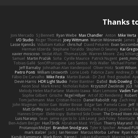
Thanks t
Joni Mercado
S J Bennett
Ryan Wiebe
Max Chandler
Anton
Mike Verta
I/O Studio
Roger Thomas
Joey Wittmann
Marcin Wiśniewski
James
Lasse Kjønnås
Viduttam Katkar
chris huf
David Pekarek
Evan Seccomb
Herman Idzerda
Stephane Toraldo
Stephen D Swaney
Kai Grego
xavier moscoso
Vedat Afuzi
Thomas Lisle
Warren Moore
Zaq Schlang
Samuel
Martin Pražák
Sofia
Cyrille Maurice
Patrick Nugent
penti_mm
Tobias Gallé
SonOfPorcupine
Leo Santos
Rob Waller
Michael Porter
Jeff Barnaby
Johnathan Alan Vanderpool
Oliver Hotz
Scott Wilson
Pietro Ponti
William Unsworth
Lorie Loeb
Fabrice Zaini
Andrew_D
R
Fábio De Carvalho
Mike Festa
Martin Banak - Dr Zed
fred gissubel
Aye
Devin Harris
HDR Light Studio
Peter Baintner
Da5id
Bob Dowling
Da
Aeon Soul
Mark Krenz
Nicholas Rubin
Krzysztof Zwolinski
JG3
N
Melody Helen MacFarlane
Makoto Izawa
Marc Lemoine
Vadim Tur
Sophie Gilbert
Grische
Nigel Hillyer
Art of 3D Rendering
Robert
Tom Jachmann
Max
Cristian Rocco
Daniel Raboldt
ray
Zach Hoy
John Wagman
Victor Gan
Walter Bosse
Edgar San
Pamela Case
Jeff
Matt Griffey
Ian Hubert
Linda Robbins
Richard Lyons
Joanne Tai
Hannes Dreyer
Elektrospy
Buttered Side Down
The Dread Vixen Al
Luis Naranjo
Sean
jamie ngai to lo
Lök Leung
Jack Foley
fxtentacle
Ben-Adam Berger
Hun73rdk
Abraham Mast
YYSSun
Thierry Mayrand
R
ProtanopicMidget
Brandon Snodgrass
Tyler K Spicher
Arnaud PU
mark stalzer
Jack J
Ian Neisser
Marcus Morba
LePew
Ryan Rod
Kazuki Kamimura
Mark Boss
Yaron L.
Lukas Kalbertodt
Marcos Vaz
Sé