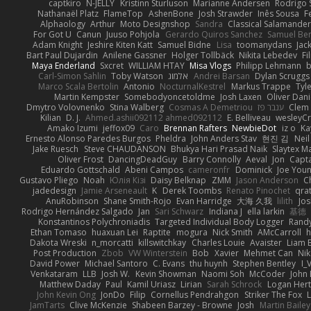
captkiro
N-JELLY
Kristinn Sturluson
Marianne Andersen
Rodrigo S
Nathanaël Platz
FlameTop
AshenBone
Josh Strawder
Inês Sousa
F
Alphaology
Arthur
Moto Designshop
Sandra
Classical Salamande
For Got U
Canun
Juuso Pohjola
Gerardo Quiros Sanchez
Samuel Be
Adam Knight
Jeshire Kiten Katt
Samuel Bidne
Lisa
toomanydans
Jac
Bart Paul Dujardin
Anilene Gassner
Holger Tollbäck
Nikita Lebedev
Fi
Maya Enderland
Sxcret
WILLIAM HTAY
Misa Vlogs
Philipp Lehmann
Carl-Simon Sahlin
Toby Watson
אלמוג
Andrei Barsan
Dylan Scruggs
Marco Scala Bertolin
Antonio
NocturnalKestrel
Markus Trappe
Tyl
Martin Kempster
Somebodyoncetoldme
Josh Laxen
Oliver Dan
Dmytro Volovnenko
Stina Walberg
Cosmas A Demetriou
ענבר פז
Clem
Kilian
D. J.
Ahmed.ashii092112 ahmed092112
E. Belliveau
wesleyC
Amako Izumi
jeffox09
Caro
Brennan Rafters
NewbieDot
iz o
Ka
Ernesto Alonso Paredes Burgos
Pheldra
John Anders Stav
현진 김
Nei
Jake Ruesch
Steve CHAUDANSON
Bhukya Hari Prasad Naik
Slaytex M
Oliver Frost
DancingDeadGuy
Barry Connolly
Aeval
Jon
Capt
Eduardo Gottschald
Abeni Campos
cameronfr
Dominick
Joe You
Gustavo Pliego
Noah
Юлія Кізі
Daisy Belknap
ZMM
Jason Anderson
Ch
jadedesign
Jamie Arseneault
K
Derek Toombs
Renato Pinochet
qra
AnuRobinson
Shane Smith-Rojo
Evan Harridge
大海 久我
lilith
Jo
Rodrigo Hernández Salgado
Jan
Sari Schwarz
Indiana J
ella larkin
基德
Konstantinos Polychroniadis
Targeted Individual Body Logger
Rand
Ethan Tomaso
huaxuan Lei
Raptite
mogura
Nick Smith
AMcCarroll
h
Dakota Wreski
n_morcatti
killswitchkay
Charles Louie
Avaister
Liam 
Post Production
Zbob
VW Winterstein
Bob
Xavier
Mehmet Can
Ni
David Power
Michael Santoro
C. Evans
thu huynh
Stephen Bentley
I_
Venkataram
LLB
Josh W.
Kevin Showman
Naomi Soh
McCoder
John 
Matthew Daday
Paul
Kamil Uriasz
Lirian
Sarah Schrock
Logan Hert
John Kevin Ong
JonDo
Filip
Cornellus Pendrahgon
Striker The Fox
L
JamTarts
Clive McKenzie
Shabeen Barzey - Browne
Josh
Martin Bailey