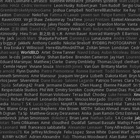
on
Alex Cullinane-Carrasco
Matthew Whiteacre
Johannes Sjöstedt
Matt Dalpé
 otto
HAGI
Cédric Vermeirre
Leon Husky
Robert jean
Tom Rudolf
Sergio Us
GremlinBrokeMyVideoGame
Joshua Campbell
NotTerrellBatchelor
Xie Ray
T
Gaston
Danizoar
NekoTux
Fattma Al Lawati
yewen sun
Felipe Ramos
Slamue
RavenXXXX
Virgil Shaw
Zeikomiray
TeaTime
Jonas Printzen
Ezekiel Alexand
 Chronicles
cael mckinney
Jakey Floofle
Allison Cope
Brandon Morse
Vanta
Moon
正和 綱嶋
David KALFON
Dmitry Vinnik
Katti
keilyn nuñez
Wenxin Hua
otzniovsky
Hieu Tran
新之助 佐々木
Armin Bauer
Konrad Wantrych
E Barrios
 Hy
Jack
Jacob Mars
Shaquita Puckett
Danning Lu
LunaLoutre
Andre Olivier
ry biggs jr
JakkeN
Anthony Castillo
Nikolai Strelioff
RYDBRG PHOTOGRAPHY
n
Eva Eoska V
Williscool
Here4StuffAndAllThat
Zoltán Simon
Londolan
Cedr
uhao wang
WorldBLD
Artet
Drew Tanner
Navid Eshaq
Aubin Nicoleau
Blan
ksson
le-cds
Jamie Oakley
Shihan Barbee
Brenden Cameron
Jay Hart
Lourens
Eduard Marsinyac
Matthew J Clarke
Danny Dimbleby
Thomas Lloyd
clenhart
t
Cemile Høyer
Viviane Souza
Meredith Jones
Van Gun
Brittany Martin
Roby
e arnold
Flynn Duniho
Pietro Piemontese
Ronnie Barnett
Todd Bennion
Spac
enneth Simmons
Amir Mansour
Joaquim Vergara
Lizbeth
Dakota Klatt
Bryn M
rlos Javier
Silverelitist
Dane Bucao
Salomé Lagarde
Patricio Torres
Clara Tr
 Sipilä
SofaKing42
Frank
Jermaine Dawson
Chen Huang
Étienne Pikatoff
Sri 
Respectable Studios
Phil Wilt
Dmitry Sorokin
Cookymine
Daniel Dias
Pixi_l
ond Johnson
Richard
Roman Volobuev
Teraa Bull
Chodey
Luke Fenwick
Xin
cheva
Richard Funnell
Leonardo Borsten
Vinicius Morgado
BluntBSE
CW Anim
edia
Manu T
S K
Lucas Signoles
NinjARTA
Mohamedmoawad Hilal
Tamás Ku
les
Blaine Gray
Lewis Stephens
Alex Brown
MDTH
Sabaz Ahmad
maru
Mak
h Dignan
Ta Sp
Matthew-Gracey Desravines
Anika
Juan Ramón Ortiz Estévez
ombrinck
Johan Simonsson
dokiderg
Brian Lane
Nathan Salla
S A Cooke
Ja
otari
Tomi Ollikainen
Aimé
cloudhed
Duskfall
Samuel Bassale
Mathijs Pee
k Leonard
Will
francesco sabbatella
Alexander Leinauer
Tony Alfredsson
Sa
Greenlines78
Kie
Jeffrey McIlmoyle
Felix Lopez
Steve White
Daniel Warf
Syed
n
ꌃ꒒ꀎꋪꋪꌩ ꀘꈤꀤꁅꃅ꓄
Adrien Alexandre
Rab
Thomas Woodward
Alan Bakir
Ian W