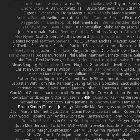
Lauri Kananen
wheany
Unreal Sensei
tchaikovsky2
Taylor J Peters
Chord Shore
A. Stan Konowitz
Talii
Bruce Matthews
Aria
3dfan
Eugene Ovcharenko
Fiona Margrie
Alan Daniels
Mark Mazaitis
J
Andrew Faithfull
wellingtoncrab
Ada Rose Cannon
Resilient Pictur
Reggie Storm
Dan Repp
pk
Nathaniel E Bell
Benita Winckler
Kai 
YeGrayHound
Kevin Turner
Brian McMullen
oleko senga
Jason 
Josh Macdonald
Pafka
Byeong Chul JIN
Dumbass Dragon
Alkaza1
Alex Hyner
Scott Gilbert
Matthew Gerard
Julius Brockelmann
Alex
so
Dennis Korpel
Matthew Stevens
PIXDES Games
Michael Mayeux
Georg
AsTheRainFell
Volkor
Rijndael
Patrick T Sullivan
Alexander Rath
davi
Beefyblimps
Joakim Dahl
Jose
BingusGringus
Dale
Sid Brown
Jānis
Frans Verbaas
Adam Murtomaa
Phil Galler
Matthew Garnett-Frizelle
Sal
John Cido
Der12teEisvogel
Brad Corlett
Basti
maj
LaCimaise
Thom
Alexis Shuping
William Lee
Trevor Hughes
Gabriella Caldwell
Vasili R
Christian Gomez
James Wilson
Niko Bidoli
Danny Arnold
CGJackB
J
Mareno Harr Olsen
Brett Williams
GREENCom'e Mapping
Rya
Robert Tolppi: Support My Content
Randy Bloom
henrik rasmussen
Sebastian Witt
Tom Pike
Kenleung Leung
Enrique Gonzalez
Zack Bish
christian cuttino
DaveHuman
juanito
Johan L
Theresa A. Carroll
Ia
Gun Metal Games
macoll macoll
Brandon Joffe
Cory robertson
Ember
Kevin LomondDesign
Victor Ghyssens
749R
CGautos
Kevin Anderson
Michael Loh
doctor25th
Larry Jenkins
sv
Andrew Lamb
Hamad
r
Bruno Simon (Three.js Journey)
Michelle Ma
Ben
glassapple 325
W
Devin Martin
Mehmet Oguz Derin
Quinn Kowitt
Lee Stranahan
Robert W
Zach wood
Tabatha Lyn
Andrew Sprague
Karsten Eckelt
Tony
VolkEnV
Bojan Rončević
Justin Green
Sof
Hope Hackett
Sven Kröger
Dej
Joep Meindertsma
Todd KS
景琦 张景琦
trowelandspade
Phase
Col
Remy Ponso
Magnús Antonsson
Ben Milius
Griffin
rayhaan.3d
Skyro
AblazZe
Rom1
Serin Jameson
Aden Bise
nobuyuki takahashi
Romanov_art Romanov_art
David Sopala
Joel Hobson
Lou Jonathan