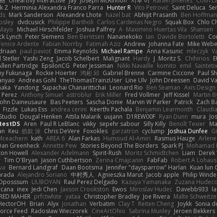
榕樹
Unearthly Interactive
Jay
Joseph McKinnon
지후 이
Rafael Jimenez
Colin L
k Z
Herminia Alexandra Franco Parra
Hunter R
Vito Petrović
Saint Deluca
Se
ds
Mark Sanderson
Alexandre Lhote
hazel bat
Abhijit Prasanth
Ben Hoffman
psley
dvdcusick
Philippe Bartholi
Carlos Cardenas Negro
Squak Box
Chlo Ch
Mayo
Michael Hirschfelder
Joshua Palfrey
A
Maximino Huertas Vila
Shansen
ck Lynch
Peter Siemens
Ben Berntsen
Nananekoko
Ian
Davide Bortoletti
Co
Fenice Ardente
Fabian Norrby
Fatimah Aziz
Andrew
Johanna Fate
Mike Webe
driaan
paul paviot
Emma Reynolds
Michael Rampe
Anna Kasunic
mleczyk
V
 Stetler
Yashi Zeng
Jacob Schelbert
Malignant
Hardy
J
Moritz S.
Chihirios
E
Allen Partridge
EpsilonCG
Peter Jessiman
Nikki Navaille
komito
emil
Sainteti
my Fukunaga
Rockie Hoerter
鸿彬 邱
Gabriel Brenne
Carmine Ciccone
Paul S
anyao
Andreas Gohl
TheThomasTrainzUser
Line Ulv
John Dreessen
David Va
naka
Yandong
Supachai Chanarittichai
Leonard Rio
Ben Seaman
Axis Design 
 Perez
Anthony Simuel
astroblur
Erik Miller
Fred Vollmer
Jeff Kissel
Martin B
John Daineusaure
Bas Peeters
Sascha Donie
Marvin W Parker
Patrick
Zach Ba
Fizzle
Lukas Ess
andrea cerini
Keerthi Pachala
Benjamin Learmonth
Claudi
Studio
Dougal Henken
Attila Malarik
uujann
D1REW00F
Ryan Dunn
mura
Jo
testDS
Aren
Paul R LeBlanc
vikky
sepehr sabour
Silly Killy
Benoît Texier
Ma
an
Keu
皓欽 涂
Chris DeVere
Foxokles
garzatron
cyclump
Joshua Dunfee
G
Mceachern
kath
AREA 6
Alan Farkas
Humoud Al-Amiri
Rasmus Hauge
Arlene
Dan Greenheck
Annette Pew
Stories Beyond The Borders
Spark PJ
Mohamad 
ton Howell
Alexander Adelmann
Spirit-Rush
Moritz Schmidtchen
Liam
Derek
r
Tim O'Bryan
Jason Cuthbertson
Zerina Cmajcanin
FabFab
Robert A Lohaus
va
Bernard Landgraf
Daan Bootsma
Jennifer "daysparrow" Harlan
Kuan lun 
arada
Alejandro Soriano
中村秀人
Agnieszka Marut
Jacob apple
Philip Winde
 Oposssum
LIUBOYAN
Raul Perez Delgado
Kazuya Yamanaka
Zuzana Hudec
rcana
inex
Jedi Chen
Jaxson Crookston
Ewos
Miroslav Hudec
Davebb933
l
RED MAHER
prfctwhite
yataa
Christopher Bradley
Joe Rivera
Malte Schweitze
HectorOH
Brian
Alyx
Jonathan
Verbatim
Clay T
Reiten Cheng
Joykk
Sonia d
Force Feed
Radosław Wieczorek
CineArtOhio
Sabrina Munley
Jeroen Bekkers