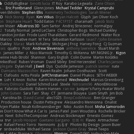
b
OddlyBigBear
binotti lucia
IT Roy
Karabo Legwaila
Zane Olson
...
Eric Pontbriand
Glenn Jones
Michael Tedder
Krystal Camprubi
even Ekholm
Stephen Ellis
Aximmetry Technologies
Sarah Wiener
AD
Nick Storey
Ryan
Kim Vitkus
Bryan Halcott
Glyph
Jan Oliver Koch
on
Stéphane Huart
Todd Eaton
P4C1F15T
charamath
Jakob Stolz
en Visser
Albatross 3D
Sam Sartor
Andrej Striezenec
normalguy
62
Totally Normal
Jared LeClaire
Christopher Bogs
Michael Dunkley
randon Jordan
Frode Lund Tharaldsen
Gerard Redmond
Walter Rice
 Marcio
creative mart
M Tera
Sebastian Karlsson
Iaian7 / John Einselen
Oakley
Maraz
Mark Kohalmy
Michigan J Frog
Harvey Fong
CJ Guzman
Bais
qualtro
Piotr
Andrew Stevenson
anthony lawrence
Stuart Marsh
h
James Miller
z
Nico Marniok
Timothy G. McKenna
MY.NIGNIG Jr.
Kigon
oenne Hub-Strobl
Shannon
Gary English
Colin Dunne
Martin Koťátko
inkedfool
Ruben Vroman
David Sibley
Emil Herzenstiel
Charles Janson
plegate
Dylan Hall
J Ewell
Dys
Quddle Jameson
patrick siemer
nate
Damiano Mazzocchini
Raven Realm
Johann Oosthuizen
Scott
t
Clafoutis
Arttu Piisila
JeffChristiansen
Daniel Phakos
SETH WEBER
in
LvH
K Anon
Richie
Karim Mohamed
Weichnudel
Marcus Grennborg
thony Dilmore
Daniel Schmid Leal
Steele
Nitrosimi96
ANonEMoose
us
Fabrizio Guidotti
Esbern Hansen
ran nie
Justper's Furry Avatar World
John Gutwin
Sara Tarr
Shay
CT
Jermaine Bouyea
Liam Smyth
Jim Bob
n
Karolina En
David Curiel
alec1025
BeepCodeMusic
Ben Granger
R Production house
Dustin Pettegrew
Alessandro Mennonna
Onalist
Arjen Plakke
Noah Kollmannsberger
Niko
Austin Root
Misha Samorodin
e Don't Know What A Car Is
James Patel
Joeri Woudstra
Rochelle Bricker
on
Neet
EchoTheComposer
Andreas Stockmayer
Ernesto Gomez
ha
trvr
Jacob Hooper
Gaetano Gargano
민희 이
Flavio
Artmachiner
e
Rafael Perez-Torro
Nemnomi
おるす
Photini By Design
Jason Buier
ar
sirdeadduke
Michael Sasse
Jackson Quinn Gray
Steve Teeps
ier
LaMar Sharpe Jr
Gbromios
Minmax
Daniel1060
Joshua Van-Male