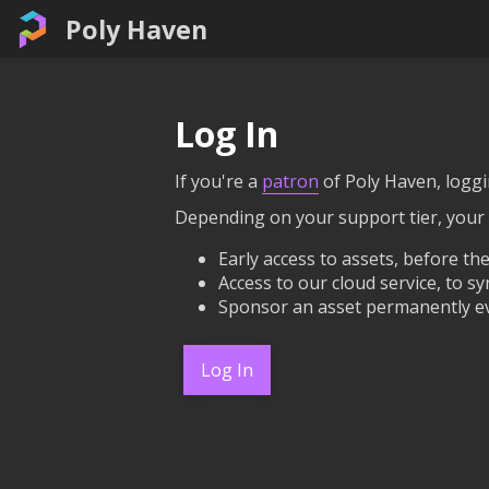
Poly Haven
Log In
If you're a
patron
of Poly Haven, loggin
Depending on your support tier, your
Early access to assets, before the
Access to our cloud service, to sy
Sponsor an asset permanently ev
Log In