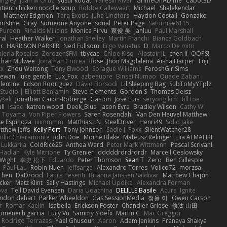
angley
Juan M Ortiz
yusuf kodat
Taliesin River
GrimeOnADime
Cabot3D
ntient chicken noodle soup
Robbe Callewaert
Michael
Shalekendar
Matthew Edgmon
Tara Exotic
Juha Lindfors
Haydon Costall
Gonzako
ristine
Gray
Someone Anyone
sonal
Peter Page
Saturnis#6115
Pureon
Rinalds Miļicins
Monica Pirvu
家俊 吴
Jahluu
Paul Marshall
ral
Heather Walker
Jonathan Shelley
Martín Franchi
Bianca Goldbach
r
HARRISON PARKER
Ned Fullsom
Ergo Venatus
D
Marco De mitri
aleria Rosales
ZerozenSFM
tbycae
Chloe Kiso
Alastair JL
chen li
OOPS!
than Mulwee
Jonathan Correa
Rose
Jhon Magdalena
Aisha Harper
Fuji
xx
Zhou Weitong
Tony Elwood
Sprague Williams
FeroshGirlSims
hewan
luke gentile
Lux_Fox
azbeaupre
Binsei Numao
Quade Zaban
lentine
Edson Rodriguez
Dávid Borsodi
Lil Sleeping Bag
SubToMyYTplz
Studio | Elliott Benjamin
Steve Clements
Gordon S
Thomas Deisz
ýšek
Jonathan Caron-Roberge
Gaston
Jose Luis
seryong kim
till toe
ll
Isaac
katren wood
Deek_Blue
Jason Eyre
Bradley Wilson
Cathy W
a Toyama
Von Piper Flowers
Søren Rosendahl
Van Den Heuvel Matthew
se Espinoza
iiiimmmm
Matthias LN
SteelDriver
Henri49
Solid Jake
tthew Jeffs
Kelly Port
Tony Johnson
Sadie J. Foxx
SilentWatcher28
iulio Chiaramonte
John Doe
Mornè Blake
Mateusz Relinger
Elia ALMALIKI
 Lukkarila
ColdRice25
Anthea Ward
Peter Mark Wittmann
Pascal Scrivani
Hadlah
Kyle Mitrione
Ty Grenier
dddddrdrdrdrdr
Marcell Ceslowsky
 Wight
幸史 松下
Eduardo
Peter Thomson
Sean T
Zero
Ben Gillespie
Paul Lau
Robin Nuen
jeffsarge
Alexandro Torres
Volico72
morzsa
Chen
DaDrood
Laura Pesenti
Brianna Janssen Saldivar
Matthew Chapin
cker
Matz Klint
Sally Hastings
Michael Updike
Alexandra Forman
ova
Tell David Evensen
Daria Udachina
DELILLE Basile
Acura .Ignite
andon dehart
Parker Wheeldon
Gas SessionMedia
정율 이
Owen Carson
r
Roman Kaelin
Isabella
Erickson Foster
Chandler Griese
修汰 山田
omenech garcia
Lucy Vu
Sammy Sidefx
Martin C
Mac Greggor
Rodrigo Terrazas
Yael Ghusoun
Aaron
Adam Jenkins
Pranaya Shakya