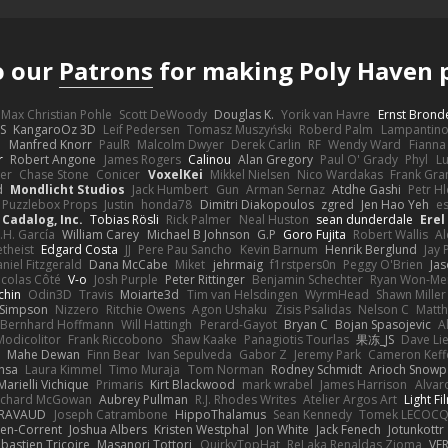
o our
Patrons
for making Poly Haven p
Max Christian Pohle
Scott DeWoody
Douglas K.
Yorik van Havre
Ernst Brond
JS
KangaroOz 3D
Leif Pedersen
Tomasz Muszyński
Roberd Palm
Lampantin
e
Manfred Knorr
PaulR
Malcolm Dwyer
Derek Carlin
RF
Wendy Ward
Fiann
r
Robert Angone
James Rogers
Calinou
Alan Gregory
Paul O' Grady
Phyl
Lu
er
Chase Stone
Conicer
VoxelKei
Mikkel Nielsen
Nico Wardakas
Frank Gra
d
Mondlicht Studios
Jack Humbert
Gun
Arman Sernaz
Atdhe Gashi
Petr H
Puzzlebox Props
Justin
honda78
Dimitri Diakopoulos
zgred
Jen Hao Yeh
e
Cadalog, Inc.
Tobias Rösli
Rick Palmer
Neal Huston
sean dunderdale
Erel
.H. García
William Carey
Michael B Johnson
G.P
Goro Fujita
Robert Wallis
Al
theist
Edgard Costa
JJ
Pere Pau Sancho
Kevin Barnum
Henrik Berglund
Jay
niel Fitzgerald
Dana McCabe
Miket
jehrmaig
f1rstpers0n
Peggy O'Brien
Jas
icolas Côté
V-o
Josh Purple
Peter Rittinger
Benjamin Schechter
Ryan Won-Me
chin
Odin3D
Travis
Moiarte3d
Tim van Helsdingen
WyrmHead
Shawn Miller
 Simpson
Nizzero
Ritchie Owens
Agon Ushaku
Zisis Psalidas
Nelson C
Matth
Bernhard Hoffmann
Will Hattingh
Perard-Gayot
Bryan C
Bojan Spasojevic
A
Modicolitor
Frank Riccobono
Shaw Kaake
Panagiotis Tourlas
果冻_JS
Dave Li
Mahe Dewan
Finn Bear
Ivan Sepulveda
Gabor Z
Jeremy Park
Cameron Keff
insa
Laura Kimmel
Timo Muraja
Tom Norman
Rodney Schmidt
Arioch Snow
Marielli Vichique
Primaris
Kirt Blackwood
mark wrabel
James Harrison
Alvar
ichard McGowan
Aubrey Pullman
R.J. Rhodes Writes
Atelier Argos Art
Light Fi
IRAVAUD
Joseph Catrambone
HippoThalamus
Sean Kennedy
Tomek LECOC
en-Corrent
Joshua Albers
Kristen Westphal
Jon White
Jack Fenech
Jotunkottr
bastien Tricoire
Masanori Tottori
QuirkyTopHat
ReJ aka Renaldas Zioma
VF