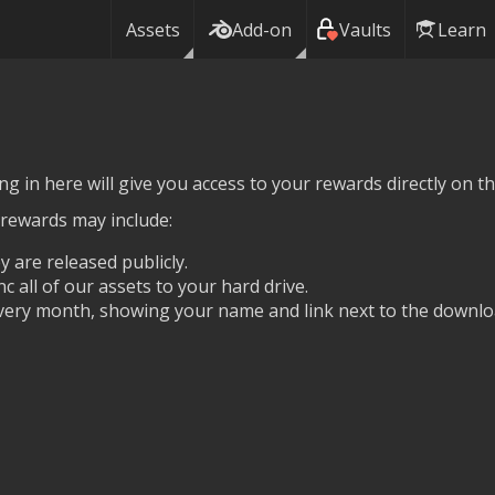
Assets
Add-on
Vaults
Learn
g in here will give you access to your rewards directly on thi
 rewards may include:
y are released publicly.
nc all of our assets to your hard drive.
ery month, showing your name and link next to the downlo