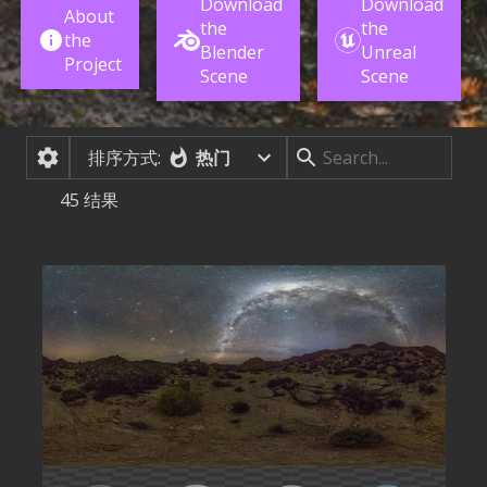
Download
Download
About
the
the
the
Blender
Unreal
Project
Scene
Scene
排序方式:
热门
45
结果