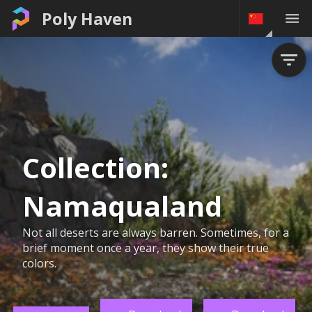
Poly Haven
Collection:
Namaqualand
Not all deserts are always barren. Sometimes, for a
brief moment once a year, they show their true
colors.