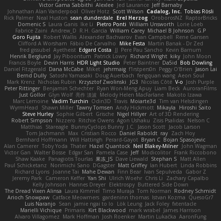
Victor Gama Sabbithi
Alexlee
Jed Laurance
Jeff Barnaby
Johnathan Alan Vanderpool
Oliver Hotz
Scott Wilson
Cadalog, Inc.
Tobias Rösli
Rick Palmer
Neal Huston
sean dunderdale
Erel Herzog
OroborosNZ
RaptorBricks
Domenic S
Laura Ganis
Ike Li
Pietro Ponti
William Unsworth
Lorie Loeb
Fabrice Zaini
Andrew_D
R.H. García
William Carey
Michael B Johnson
G.P
Goro Fujita
Robert Wallis
Alexander Bachvarov
Evan Campbell
Rene Gansen
Clifford A Worsham
Fábio De Carvalho
Mike Festa
Martin Banak - Dr Zed
fred gissubel
Ayetheist
Edgard Costa
JJ
Pere Pau Sancho
Kevin Barnum
Henrik Berglund
Jay Piboontum
Patrick Lowry
Richard Wright
kiky
John Moon
Francis Boyle
Devin Harris
HDR Light Studio
Peter Baintner
Da5id
Bob Dowling
Daniel Fitzgerald
Dana McCabe
Miket
jehrmaig
f1rstpers0n
Peggy O'Brien
Jason Lai
Bernd Dully
Satoshi Yamasaki
Doug Auerbach
fengquan wang
Aeon Soul
Mark Krenz
Nicholas Rubin
Krzysztof Zwolinski
JG3
Nicolas Côté
V-o
Josh Purple
Peter Rittinger
Benjamin Schechter
Ryan Won-Meng Apuy
Liam Beck
AuroranFilms
Just Gollor
Glyn Wolf
亮作 淡波
Melody Helen MacFarlane
Makoto Izawa
Marc Lemoine
Vadim Turchin
Odin3D
Travis
Moiarte3d
Tim van Helsdingen
WyrmHead
Shawn Miller
Tawny Tomsen
Andy Hickmott
Mikayla
Hiroshi Saito
Steve Hurley
Sophie Gilbert
Grische
Nigel Hillyer
Art of 3D Rendering
Robert Simpson
Nizzero
Ritchie Owens
Agon Ushaku
Zisis Psalidas
Nelson C
Matthias
Stareagle
BunnyCyclops Bunny
J.C.
Jason Scott
Jacob Larson
Tom Jachmann
Max
Cristian Rocco
Daniel Raboldt
ray
Zach Hoy
Bernhard Hoffmann
Will Hattingh
Perard-Gayot
Bryan C
Bojan Spasojevic
Alan Camerer
Toby Yoda
Thater
Hazel Quantock
Neil Blakey-Milner
John Wagman
Victor Gan
Walter Bosse
Edgar San
Pamela Case
Jeff
Modicolitor
Frank Riccobono
Shaw Kaake
Panagiotis Tourlas
果冻_JS
Dave Liewald
Stephan S
Matt Allen
Paul Schicketanz
Norimichi Sano
DGagster
Matt Griffey
Ian Hubert
Linda Robbins
Richard Lyons
Joanne Tai
Mahe Dewan
Finn Bear
Ivan Sepulveda
Gabor Z
Jeremy Park
Cameron Keffer
Yan Shi
Ulrich Woehr
Chris Li
Zachary Capalbo
Kelly Johnson
Hannes Dreyer
Elektrospy
Buttered Side Down
The Dread Vixen Alinsa
Laura Kimmel
Timo Muraja
Tom Norman
Rodney Schmidt
Arioch Snowpaw
Catface Meowmers
gardeninn thomas
Istvan Kozma
QuesoGr7
Luis Naranjo
Sean
jamie ngai to lo
Lök Leung
Jack Foley
fxtentacle
Marielli Vichique
Primaris
Kirt Blackwood
mark wrabel
James Harrison
Alvaro Villagomez
Mark Hoffman
Josh Roenker
Martin Lukačka
AaronFung