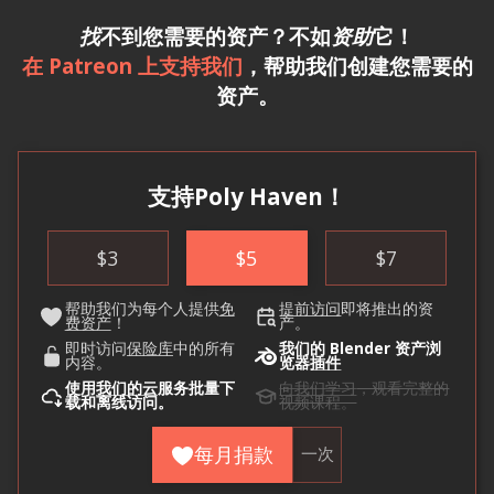
找
不到您需要的资产？不如
资助
它！
在 Patreon 上支持我们
，帮助我们创建您需要的
资产。
支持Poly Haven！
$
3
$
5
$
7
帮助我们为每个人提供
免
提前访问
即将推出的资
费资产
！
产。
即时访问
保险库
中的所有
我们的 Blender 资产浏
内容。
览器
插件
使用
我们的云
服务批量下
向我们学习
，观看完整的
载和离线访问。
视频课程。
每月捐款
一次