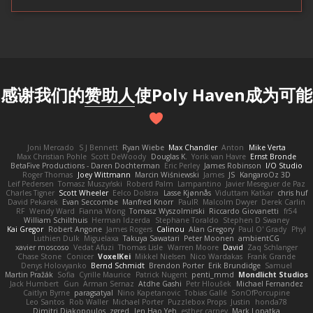
感谢我们的
赞助人
使Poly Haven成为可能
Joni Mercado
S J Bennett
Ryan Wiebe
Max Chandler
Anton
Mike Verta
Max Christian Pohle
Scott DeWoody
Douglas K.
Yorik van Havre
Ernst Bronde
BetaFive Productions - Daren Dochterman
Eric Perley
James Robinson
I/O Studio
Roger Thomas
Joey Wittmann
Marcin Wiśniewski
James
JS
KangaroOz 3D
Leif Pedersen
Tomasz Muszyński
Roberd Palm
Lampantino
Javier Meseguer de Paz
Charles Tigner
Scott Wheeler
Eelco Dolstra
Lasse Kjønnås
Viduttam Katkar
chris huf
David Pekarek
Evan Seccombe
Manfred Knorr
PaulR
Malcolm Dwyer
Derek Carlin
RF
Wendy Ward
Fianna Wong
Tomasz Wyszolmirski
Riccardo Giovanetti
fr54
William Schilthuis
Herman Idzerda
Stephane Toraldo
Stephen D Swaney
Kai Gregor
Robert Angone
James Rogers
Calinou
Alan Gregory
Paul O' Grady
Phyl
Luthien Dulk
Miguelaxa
Takuya Sawatari
Peter Moonen
ambientCG
xavier moscoso
Vedat Afuzi
Thomas Lisle
Warren Moore
David
Zaq Schlanger
Chase Stone
Conicer
VoxelKei
Mikkel Nielsen
Nico Wardakas
Frank Grande
Denys Holovyanko
Bernd Schmidt
Brendon Porter
Erik Brundidge
Samuel
Martin Pražák
Sofia
Cyrille Maurice
Patrick Nugent
penti_mmd
Mondlicht Studios
Jack Humbert
Gun
Arman Sernaz
Atdhe Gashi
Petr Hloušek
Michael Fernandez
Caitlyn Byrne
paragsatyal
Nino Kapetanovic
Tobias Gallé
SonOfPorcupine
Leo Santos
Rob Waller
Michael Porter
Puzzlebox Props
Justin
honda78
Dimitri Diakopoulos
zgred
Jen Hao Yeh
esther carney
Mark Lopatka