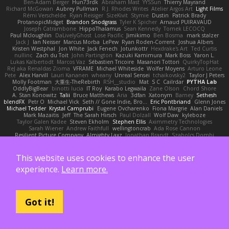
Ben-Adam Berger
Hun73rdk
Abraham Mast
YYSSun
Thierry Mayrand
Richard McGowan
Aubrey Pullman
R.J. Rhodes Writes
Atelier Argos Art
Light Films
Rémi Verschelde
Ryan Reisiger
SizeKivit
Stymie
Dustin
Patrick Brady
ProtanopicMidget
Brandon Snodgrass
Tyler K Spicher
Arnaud PUIRAVAUD
Joseph Catrambone
HippoThalamus
Sean Kennedy
Tomek LECOCQ
Paul Mcloughlin
DaLivelyGhost
Lose Pacific
Jimikimo
Ben Bosma
mark stalzer
Jack J
Ian Neisser
Marcus Morba
LePew
Ryan Roden-Corrent
Joshua Albers
Kristen Westphal
Jon White
Jack Fenech
Jotunkottr
Hexdrake's Art
Ted Curtis
nullinc
Zach du Toit
John Partington
Kazuki Kamimura
Mark Boss
Yaron L.
Lukas Kalbertodt
Marcos Vaz
Sébastien Tricoire
Masanori Tottori
QuirkyTopHat
ReJ aka Renaldas Zioma
VFRAME
Michael Whiteside
Wolfer Moyens
Arturo Leone
Pete
Alex Harvill
Lauri Kananen
wheany
Unreal Sensei
tchaikovsky2
Taylor J Peters
Molly Footman
大重生-TheRebirth
RSH__studio
Mat
S C
Cailrdar
PYTHA Lab
OddlyBigBear
binotti lucia
IT Roy
Karabo Legwaila
Zane Olson
Chord Shore
A. Stan Konowitz
Talii
Bruce Matthews
Aria
3dfan
Xatonym
Barney
Sethesh
blendFX
Petr O
Michael Vick
Seth // Gone Indie, Bro...
Eric Pontbriand
Glenn Jones
Michael Tedder
Krystal Camprubi
Eugene Ovcharenko
Fiona Margrie
Alan Daniels
Mark Mazaitis
Jeff
The Sarah Hirsch
Paul Dolzall
Wolf Daw
kyleboze
Taylor Galen Kadee
Steven Ekholm
Stephen Ellis
Aximmetry Technologies
Sarah Wiener
Andrew Faithfull
wellingtoncrab
Ada Rose Cannon
Resilient Picture Company
Almighty Laxz
Jonathan Brandt
Szabolcs Dombi
Jose Nario
ELITECAD
Nick Storey
Ryan
Kim Vitkus
Bryan Halcott
Glyph
Jan Oliver Koch
Reggie Storm
Dan Repp
pk
Nathaniel E Bell
Benita Winckler
Kai Honeck
Íkara
Psychosadistic
Algot Nordström
Trag1cHaze
KaiCee
Kurt Wilson
This website uses cookies to enhance the user
Stéphane Huart
Todd Eaton
P4C1F15T
charamath
Jakob Stolz
YeGrayHound
experience.
Learn more.
Kevin Turner
Brian McMullen
oleko senga
Jason Ferguson
Arrangemonk
Wesley Scafe
scott bilby
Victor
George e Chianese
Ben Visser
Albatross 3D
Sam Sartor
Andrej Striezenec
normalguy
Josh Macdonald
Pafka
Byeong Chul JIN
Dumbass Dragon
Alkaza1996
jAde
Lea Seidman Hernandez
Alexander Becker
Oscar Vargas
sastun1962
Totally Normal
Jared LeClaire
Christopher Bogs
Got it!
Michael Dunkley
Alex Hyner
Scott Gilbert
Matthew Gerard
Julius Brockelmann
Alex
sotiris
Teneka B.
Dale Schwiesow
Thom Rittenhouse
Marcin Ignac
Martinotti
Brandon Jordan
Frode Lund Tharaldsen
Gerard Redmond
Walter Rice
Dennis Korpel
Matthew Stevens
PIXDES Games
Michael Mayeux
George Giagias
arash tirgari
Ryan Dening
Tim Warnock
Steven
Deadlyblack
Lupo Marcio