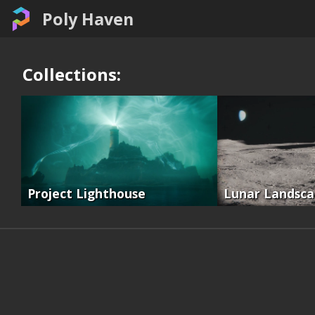
Poly Haven
Collections:
Project Lighthouse
Lunar Landsc