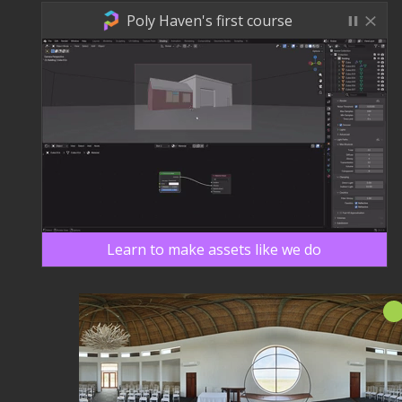
Poly Haven's first course
Learn to make assets like we do
新！