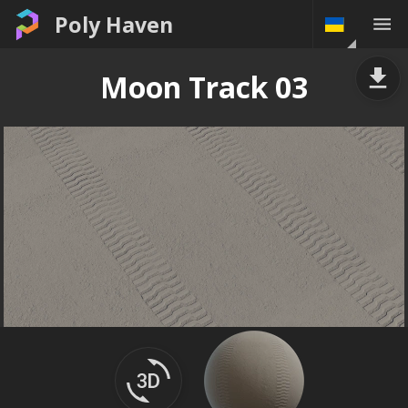
Poly Haven
Moon Track 03