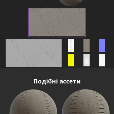
Подібні ассети