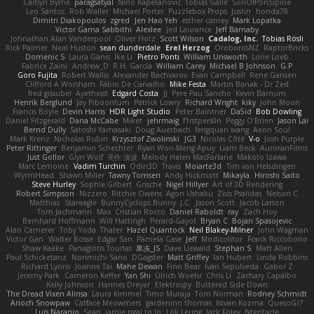
Caitlyn Byrne
paragsatyal
Nino Kapetanovic
Tobias Gallé
SonOfPorcupine
Leo Santos
Rob Waller
Michael Porter
Puzzlebox Props
Justin
honda78
Dimitri Diakopoulos
zgred
Jen Hao Yeh
esther carney
Mark Lopatka
Victor Gama Sabbithi
Alexlee
Jed Laurance
Jeff Barnaby
Johnathan Alan Vanderpool
Oliver Hotz
Scott Wilson
Cadalog, Inc.
Tobias Rösli
Rick Palmer
Neal Huston
sean dunderdale
Erel Herzog
OroborosNZ
RaptorBricks
Domenic S
Laura Ganis
Ike Li
Pietro Ponti
William Unsworth
Lorie Loeb
Fabrice Zaini
Andrew_D
R.H. García
William Carey
Michael B Johnson
G.P
Goro Fujita
Robert Wallis
Alexander Bachvarov
Evan Campbell
Rene Gansen
Clifford A Worsham
Fábio De Carvalho
Mike Festa
Martin Banak - Dr Zed
fred gissubel
Ayetheist
Edgard Costa
JJ
Pere Pau Sancho
Kevin Barnum
Henrik Berglund
Jay Piboontum
Patrick Lowry
Richard Wright
kiky
John Moon
Francis Boyle
Devin Harris
HDR Light Studio
Peter Baintner
Da5id
Bob Dowling
Daniel Fitzgerald
Dana McCabe
Miket
jehrmaig
f1rstpers0n
Peggy O'Brien
Jason Lai
Bernd Dully
Satoshi Yamasaki
Doug Auerbach
fengquan wang
Aeon Soul
Mark Krenz
Nicholas Rubin
Krzysztof Zwolinski
JG3
Nicolas Côté
V-o
Josh Purple
Peter Rittinger
Benjamin Schechter
Ryan Won-Meng Apuy
Liam Beck
AuroranFilms
Just Gollor
Glyn Wolf
亮作 淡波
Melody Helen MacFarlane
Makoto Izawa
Marc Lemoine
Vadim Turchin
Odin3D
Travis
Moiarte3d
Tim van Helsdingen
WyrmHead
Shawn Miller
Tawny Tomsen
Andy Hickmott
Mikayla
Hiroshi Saito
Steve Hurley
Sophie Gilbert
Grische
Nigel Hillyer
Art of 3D Rendering
Robert Simpson
Nizzero
Ritchie Owens
Agon Ushaku
Zisis Psalidas
Nelson C
Matthias
Stareagle
BunnyCyclops Bunny
J.C.
Jason Scott
Jacob Larson
Tom Jachmann
Max
Cristian Rocco
Daniel Raboldt
ray
Zach Hoy
Bernhard Hoffmann
Will Hattingh
Perard-Gayot
Bryan C
Bojan Spasojevic
Alan Camerer
Toby Yoda
Thater
Hazel Quantock
Neil Blakey-Milner
John Wagman
Victor Gan
Walter Bosse
Edgar San
Pamela Case
Jeff
Modicolitor
Frank Riccobono
Shaw Kaake
Panagiotis Tourlas
果冻_JS
Dave Liewald
Stephan S
Matt Allen
Paul Schicketanz
Norimichi Sano
DGagster
Matt Griffey
Ian Hubert
Linda Robbins
Richard Lyons
Joanne Tai
Mahe Dewan
Finn Bear
Ivan Sepulveda
Gabor Z
Jeremy Park
Cameron Keffer
Yan Shi
Ulrich Woehr
Chris Li
Zachary Capalbo
Kelly Johnson
Hannes Dreyer
Elektrospy
Buttered Side Down
The Dread Vixen Alinsa
Laura Kimmel
Timo Muraja
Tom Norman
Rodney Schmidt
Arioch Snowpaw
Catface Meowmers
gardeninn thomas
Istvan Kozma
QuesoGr7
Luis Naranjo
Sean
jamie ngai to lo
Lök Leung
Jack Foley
fxtentacle