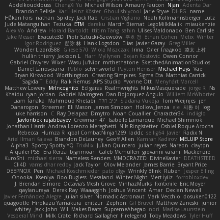
Abdelkouddouss
ChengXi Yu
Michael Wilson
Amaury Faucon
Njan
Adenta Dar
Brandon Belisle
Karl-Heinz Köster
Ghoulishlycool
Jarle Styve
DHFG
name
Håkan Fors
nathan
Spidey
Jack Rao
Cristian Vigliano
Noah Kollmannsberger
Lutz
Jude Matanguihan
Tezuka
ETM
daraku
Marcin Biernat
LegoMilkMalik
miaukenzie
Alex Vo
Andrew
Horald Bartoldt
ttitim Tang
sahin
Ulises Maldonado
Ben Carlisle
Jake Messer
Exacute3D
Piotr Sztucki-Szewców
주호 정
Ethan Cohen
Metix
Winter
Igor Rodriguez
朋弥 林
Hank Logsdon
Elias
Javier Garay
Greg Miller
Wonder Lizard588
Gliese 570
Wiola Miszczak
Irina
Олег Гладков
凌太 上村
hullin thierry
Jackson L.
Harri Myllynen
Bojan Kostovic
Owen Connor
Gabriel Chvyrev
Wixer
Wasu Ju'Nior
mrthethatone
SketchedAnimationStudios
Daniel Larios-parra
Pablo
selvinsworld
Payton Heniser
Michael Hays
Vae
Bryan Kirkwood
Worthington
Creating Simpires
Sigma Eta
Matthias Carrick
Sagida T
Eddy
Raik Remus
APS Studio
Yvonne Ott
Menyhárt Marcell
Matthew Lowery
MrIncognito
Ed garas
Realmwrights
MikusMasquerade
jorge R
Ns
Khaidu
ryan jordan
Gabriel Malmgren
Dan Bojorquez Angulo
Williem McWhorter
Liam Tanaka
Mahmoud Khetabi
יניב חלה
Sladana Vukoja
Tom Weijnjes
jen
Danarogon
Streemer
Eli Mason
James Simpson
Hollow_Jenza
eje
지환 이
log
luke harrison
C
Ray Delapaz
Dmytro
Noah Couallier
Character34
indiiglo
Javlonbek rajabbayev
Crewman 47
Isabelle Lamarque
Michael Shimniok
Jonathan Harris
Andrea Lorenzo Mereghetti
Nils Ringlstetter
Osbiel Roque Arocha
Rebecca
Humza R Iqbal CombatNinja1269
laddc
sellig64
Javier
Radix N
Ariel Ilmari Kajava
Brandon DeLauney
Geoff Allen
Kamran Kadirov
MELUIP Store
Alpha3
Spotty Spotty YQ
TrixMix
Julian Quintero
julian reyes
Nareon
claytpn
Alquiler PS5
Era Rerza
bjgrimoari
Caleb Mcmullen
giovanni varani
Mackenzie
KuroShi
michael sierra
Nameless Renders
MMDCRAZED
DivineXavier
DEATHSTEED
Cli4D
vamsidhar reddy
Jack Taylor
Olov Melander
James Barrie
Bryant Price
DEEPNOX
Pen
Michael Koschmieder
pato dlgv
Wrinkly Blink
Ruben
Jesper Elling
Onooka
Kseniya
Boo Bugless
Mesaland
Winter Night
Mert İyiiz
forrobloxdev
J. Brendan Elmore
Octavia's Mesh Grove
MinhazMurks
Fxntxnile
Eric Moyer
qaylanuraya
Derek Ray
Waaagghh
Joshua Vincent
Amar
Declan Newell
Javier Fernández Alegre
julian silver
Nomadic Astronaut
Mark Vecchio
dosuken0122
quagootle
Hirokazu Yamakura
enitzur
Zephon
Gil Bruvel
Matthew Zaneski
junior
whitey
Jack John
Will Makes Beats
SupremeAhegao
nori
Marlise Launstein
Vesperal Mind
Milk Crate
Richard Gallagher
Firelegend
Toby Meadows
Tyler Huff