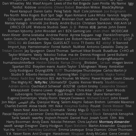
Dan Wheatley
Md. Wasif Anjum
Lewis of the Rat Brigade
Juan Pinilla
My Name
Iggy
Terifict
Kiddow
simsterns
Olivier Babet
Brandon Wilkie
BlackSkyNinja
Pavel Karapud
Daren Gallo
Peleg Tabib
Null
Cole Johnson
Joe Bergmann
Pav North
Mike Rogers
Bull Spit
Sage
Ryan Kirkland
Luke White
Yannick
falgn0n
CGSpoon
gubi
Daniel Robertson
Brennan Oort
sanxbile
Dustin McGlinchey
Matias Vialagro
lininx66
Joe Brady
Andre Buzzo
Christian Stankovic
Việt Anh Lê
LYRICS OF LIFE
Webora Studios
Sean
乐 音
Petros
眠瓏
James
John Deere
Roman Vyborny
John Woodall
an l
BZK Gaming Leo
chen zhen
MODECAM
Kevin Klever
dima sirababa
Andrew Pierce
Артем Бардин
nagi
FranklinTremplin
JL
Iustin Ocunschi
Joey Parrella
Christian Lee
Robert Hankinson
M0TH
Jack Ü
LCQP
FENG XU
Ali DeAdam
Styxx
GLASS ACT
kona
T1 Exotic
RZ
abby!
ll Stanced
Import_bpy
Hamsternator
Forest Katsch
NuWest
Antonio Castaldo
Daisy Jai
Tristan Davies
Jay Spurgeon
David Thomas
Samuel Vikse Bruvik
BusaBusa
C+HO aR
Taylor Williams
Vasily
Nikoloz Todua
ma de
Dennis Hosgood
Jared Bullard
John Dykes
Yihui Xiong
Jay Renteria
Lucie Královcová
BurpingMusquito
humansoulinterface
Hector Estrada
Ranya Zhong
_Blobster_
Le sun
megan lavoie
Spartan 052
Brayden evans
Austin Taylor
S Mingkwan
Wawy
Kerstetter
Gicly Rodríguez
DryingUEFN
IS IT?
Thunderjaw Thunderjaw
Carlos Martin Jr
Studio 9
Alberto Hernandez
Running Man
Digital Ancients
Vlajko Tomić
Dan Palasz
Fadil Bay
Fabricio BJS
Ash Younes
Mr Memz
Paweł Krysiak
Gavin Dasuta
The Mighty KC
Nifty Nic
UltimateTJF
Quistis
Reinier Weerts
MaxMinutiae
Adrián ramos
Oachkatzl Schwoaf
dr32768
corbin tinsley
Cassandra Stewart
MikeyLikesIt
Delano Lowes
doggybdog26
Chris Aitan
yuta t
Sean Woods
cubeorigins
Tommy Parish
Just Rovin
Austin Rea
Shane Yamamoto
Eugene Dementjev
Vitaliy Florin
Никуся Гноянко
Michael Eckert
John Fewell
Jon Mayo
مالك البلوشي
Qiaoyue Wang
Salem Alajmi
Fabian Brehm
Lemesle Maxence
Charles Everett
Alexa trade
HH
Keke
покупка байер
Poulet
Derek Messier
Trivi
Kevin Neal
Alex Souza
Cromatik
Slinky
Migu D
Yyyum
Nick Forshaw
Pascal Raymond Cazemier
Denis Moura Velasco
Sinclaire Black
Xenophik Xenophik
Tarik Sakalli
swarfey
Vojtech Proschl
Daniel Ruiz
Josiah Scott
13th
Mik
Harry Boorman
Andy Davis
Nikolai Petersen
Chris Layfield
Morrissey Alexander
swxift
savage Designer
Darcy Hodgson
Ryan Stelzleni
Martin Alexander
Giupponi
Yun Ha
Simon Tremblay Gauthier
Emma Levesque
Erica Dlamini
Oliver Thomsen
V A
Yasser Raies
Anil Dongre
Haradinxiii
Khupaar
Andy McCabe
Gene Cerrato