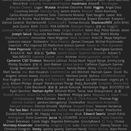
Mind Bird
robzilla
HonorableHoplite
madmacx
AlisserB
Tim Boylan
Braulio Chavez
Logan
Wutata
Andrew Osborne
Rafal
Higgins
Angel Diaz
Courtney Xenith
Francky Tang
salem shams
Alheren
Kevin Kennedy
Carlos Abraham Gutiérrez Solis
Clemente Miralles
Tyler Vaughn
Laster
Kris
Jackson N. Rocha
Paul McManus
TheCaptainAmerica
Bryant Bennett
Evelyne I
Dániel Zarándi
BenYanken69
SomeGuyBS
Tomas Kiniulis
ShadowolfVFX
John Britti
Jack Quinn
Beth
Ebi3D
RVA DEMON
Niranjan Raghu
경문 서
Flagg3D
Lonnon Foster
Rolf Frey
Lorenzo Festa
Sergei Krutihin
Kevin Roy
Peter Balicki
steve
Joseph Salud
Facundo Martinez Pintado
polo
Mila
Dewi
Matt's Media
Stephen Grimm
microdee
Hans Wegener
Mark Sullivan
theLOF
Maya Halphon
szabolcs csaszar
Stellarator
Now Eleanor
Денис Оницев
Michał Roszkowski
GearGrit - PS2 inspired 3D Platformer Action Game!
Raven Ai
Thor Davidsen
Peter Pejanović
Hope Moore
EK
The Creaky Floorboard
Beachglass Gardens
Bobbit M.
Karl
敦智 紀
Tjoffex
Levent Göçer
Szymon Kaniewski
Adrian S
Mat (M5X11)
Izabella Dębek
john
Andrew
Alexis Lazootin
Jonas Trost
Cameron 'CSD' Dickson
Maurice LeDoux
Focus Vault
Fayçal Njoya
Jimmy Jung
Phillip Studans
준현 이
Jorn Bakker
Lloros Sarano
Caffeine Oppsum Games
Giorgi Samukashvili
Alex Tsiskarishvili
Family Rislov
Shiny
Vonda Marquez
Matt Sweda
Ina
Ben Houston
DeeEmmCee
Jim Mitchell
Hamish Gawn
DocD
Bu
Angelie
simon dewey
Alastair Johnson
Harrison Jones
Saihou
LEDAfterBurners
Roe Hughes
Simon
getzity
K.O Tsitra Eht
Brett Seipel
Liz Vermoesen
cryptic pk
PJ
quig
Allison Philips
anaptr
RenAzuma's Things
Risky_Bunny98
EndyArts
Mone Ane
James Paynter
Cole Blazevich
家維 張
Jakub Kukuryk
Kemberlyn Pegus
BOOSTED UK
Ryan Sanchez
Nathan Apffel
Mitchell Winn
Tania
Ieva Straupmane
金 康
Robert Marino
Victor De los Santos
Manfred
Philipp Jainz
Марина Ск
Dave Child
UncleJesseppe
Mike Duncan
Rene
名氏 无
Chris Priscott
Thomas Rigg
Derrick Graham
yankee (derogatory)
Overshafter
Madeleine Andersson
Nahuel Adreani
Dennis Smolek
Mythina
Noward Beast
Valerian Vardania
The Taxi Man
Robert Contreras
Azerta
HoboGod
Steve Pedler
PixelScribe
Double Downshift
Mr. Happy
Andrey Lebrov
sbuk
Edward Swartz
Jonah Edick
Wahrgrave
Dom Guerrera
Jazza
N_COUNTER
Artem Beitsch
Iryna Osadcha
Diran Bebekian
Caleb Slagle
Baptiste Belmudes
GrizzlyBeard
CJ
Troy
Chrisie
Morrissey Alexander
charliehsy
Gregory Cook
Lulu
ExplorePolo
Danny Taurus
kay
Christian Forsgren
Venky
qwerty qwerty
Damon Hardy
Trevor McGee
Alan Pimm