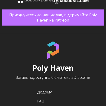
Приєднуйтесь до наших лав, підтримайте Poly
Haven на Patreon
Poly Haven
Загальнодоступна бібліотека 3D ассетів
Додому
FAQ