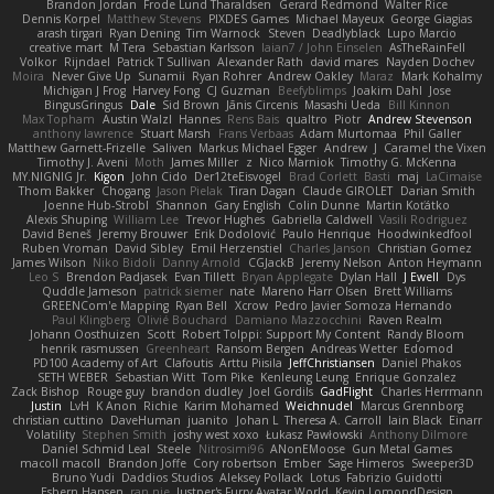
Brandon Jordan
Frode Lund Tharaldsen
Gerard Redmond
Walter Rice
Dennis Korpel
Matthew Stevens
PIXDES Games
Michael Mayeux
George Giagias
arash tirgari
Ryan Dening
Tim Warnock
Steven
Deadlyblack
Lupo Marcio
creative mart
M Tera
Sebastian Karlsson
Iaian7 / John Einselen
AsTheRainFell
Volkor
Rijndael
Patrick T Sullivan
Alexander Rath
david mares
Nayden Dochev
Moira
Never Give Up
Sunamii
Ryan Rohrer
Andrew Oakley
Maraz
Mark Kohalmy
Michigan J Frog
Harvey Fong
CJ Guzman
Beefyblimps
Joakim Dahl
Jose
BingusGringus
Dale
Sid Brown
Jānis Circenis
Masashi Ueda
Bill Kinnon
Max Topham
Austin Walzl
Hannes
Rens Bais
qualtro
Piotr
Andrew Stevenson
anthony lawrence
Stuart Marsh
Frans Verbaas
Adam Murtomaa
Phil Galler
Matthew Garnett-Frizelle
Saliven
Markus Michael Egger
Andrew
J
Caramel the Vixen
Timothy J. Aveni
Moth
James Miller
z
Nico Marniok
Timothy G. McKenna
MY.NIGNIG Jr.
Kigon
John Cido
Der12teEisvogel
Brad Corlett
Basti
maj
LaCimaise
Thom Bakker
Chogang
Jason Pielak
Tiran Dagan
Claude GIROLET
Darian Smith
Joenne Hub-Strobl
Shannon
Gary English
Colin Dunne
Martin Koťátko
Alexis Shuping
William Lee
Trevor Hughes
Gabriella Caldwell
Vasili Rodriguez
David Beneš
Jeremy Brouwer
Erik Dodolović
Paulo Henrique
Hoodwinkedfool
Ruben Vroman
David Sibley
Emil Herzenstiel
Charles Janson
Christian Gomez
James Wilson
Niko Bidoli
Danny Arnold
CGJackB
Jeremy Nelson
Anton Heymann
Leo S
Brendon Padjasek
Evan Tillett
Bryan Applegate
Dylan Hall
J Ewell
Dys
Quddle Jameson
patrick siemer
nate
Mareno Harr Olsen
Brett Williams
GREENCom'e Mapping
Ryan Bell
Xcrow
Pedro Javier Somoza Hernando
Paul Klingberg
Olivié Bouchard
Damiano Mazzocchini
Raven Realm
Johann Oosthuizen
Scott
Robert Tolppi: Support My Content
Randy Bloom
henrik rasmussen
Greenheart
Ransom Bergen
Andreas Wetter
Edomod
PD100 Academy of Art
Clafoutis
Arttu Piisila
JeffChristiansen
Daniel Phakos
SETH WEBER
Sebastian Witt
Tom Pike
Kenleung Leung
Enrique Gonzalez
Zack Bishop
Rouge guy
brandon dudley
Joel Gordils
GadFlight
Charles Herrmann
Justin
LvH
K Anon
Richie
Karim Mohamed
Weichnudel
Marcus Grennborg
christian cuttino
DaveHuman
juanito
Johan L
Theresa A. Carroll
Iain Black
Einarr
Volatility
Stephen Smith
joshy west xoxo
Łukasz Pawłowski
Anthony Dilmore
Daniel Schmid Leal
Steele
Nitrosimi96
ANonEMoose
Gun Metal Games
macoll macoll
Brandon Joffe
Cory robertson
Ember
Sage Himeros
Sweeper3D
Bruno Yudi
Daddios Studios
Aleksey Pollack
Lotus
Fabrizio Guidotti
Esbern Hansen
ran nie
Justper's Furry Avatar World
Kevin LomondDesign