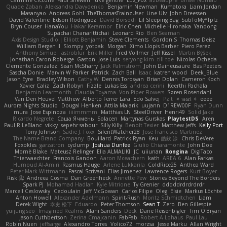
Carmine Ciccone
Paul Shewan
luke gentile
Lux_Fox
azbeaupre
Binsei Numao
Quade Zaban
Aleksandra Davydenko
Benjamin Newman
Kumatora
Liam Jordan
Masanyao
Andreas Gohl
TheThomasTrainzUser
Line Ulv
John Dreessen
David Valentine
Edson Rodriguez
Dávid Borsodi
Lil Sleeping Bag
SubToMyYTplz
Bryn Couser
HanaYou
Hakar Kerarmor
Elric Chen
Michelle Hironaka
Yandong
Supachai Chanarittichai
Leonard Rio
Ben Seaman
Axis Design Studio | Elliott Benjamin
Steve Clements
Gordon S
Thomas Deisz
William Bergen II
Slompy
yotpak
Morgan
Ximo Llopis Barber
Piero Perez
Anthony Simuel
astroblur
Erik Miller
Fred Vollmer
Jeff Kissel
Martin Býšek
Jonathan Caron-Roberge
Gaston
Jose Luis
seryong kim
till toe
Nicolas Ocheda
Clemente Gonzalez
Sean McSharry
Jack Palmstrom
John Daineusaure
Bas Peeters
Sascha Donie
Marvin W Parker
Patrick
Zach Ball
Isaac
katren wood
Deek_Blue
Jason Eyre
Bradley Wilson
Cathy W
Dennis Torosyan
Brian Dolan
Cameron Koch
Xavier Caliz
Zach Robyn
Fizzle
Lukas Ess
andrea cerini
Keerthi Pachala
Benjamin Learmonth
Claudia Toyama
Von Piper Flowers
Søren Rosendahl
Van Den Heuvel Matthew
Alberto Ferrer Lara
Edo Salvej
Pzit
✧ 𝔪𝔞𝔯𝔦 ✧
eeee
Aurora Nights Studio
Dougal Henken
Attila Malarik
uujann
D1REW00F
Ryan Dunn
mura
Jose Espinoza
iiiimmmm
Matthias LN
SteelDriver
Henri49
Solid Jake
Ricardo Negrete
Саша Ячмень
Solacen
Martynas Gurskas
PlaytestDS
Aren
Paul R LeBlanc
vikky
sepehr sabour
Silly Killy
Benoît Texier
Matthew Jeffs
Kelly Port
Tony Johnson
Sadie J. Foxx
SilentWatcher28
Jose Francisco Martinez
The Name Brand Company
Bouillard
Patrick Ryan
Keu
皓欽 涂
Chris DeVere
Foxokles
garzatron
cyclump
Joshua Dunfee
Giulio Chiaramonte
John Doe
Mornè Blake
Mateusz Relinger
Elia ALMALIKI
JC
uiiunan
Rongina
DigiTaco
Thierwaechter
Francois Gandon
Aaron Mceachern
kath
AREA 6
Alan Farkas
Humoud Al-Amiri
Rasmus Hauge
Arlene Lukkarila
ColdRice25
Anthea Ward
Peter Mark Wittmann
Pascal Scrivani
Elias Jimenez
Lawrence Rogers
Kurt Boyer
Risk 📀
Andreea Cosma
Dan Greenheck
Annette Pew
Stories Beyond The Borders
Spark PJ
Mohamad Hadlah
Kyle Mitrione
Ty Grenier
dddddrdrdrdrdr
Marcell Ceslowsky
Cedoulain
Jeff McGowan
Carlos Filipe
Oleg
Elsie
Markus Löchte
Anton Howell
Alexander Adelmann
Spirit-Rush
Moritz Schmidtchen
Liam
Derek Wight
幸史 松下
Eduardo
Peter Thomson
Sean T
Zero
Ben Gillespie
yuijung seo
Imagined Realms
Alani Sanders
Deck
Dane Reisenbigler
Tim O'Bryan
Jason Cuthbertson
Zerina Cmajcanin
FabFab
Robert A Lohaus
Paul Lau
Robin Nuen
jeffsarge
Alexandro Torres
Volico72
morzsa
Jesse Marku
Allan Wright