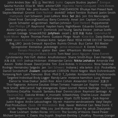
John Anders Stav
현진 김
Neil McG
buhii
Capsule Studios
Jayden !
Enrique
Sascha Huncke
Elīza M.
Melli
arbiter1209
Hyprotix
Harry Conquest
Chris Reeves
Jessica
DESTER
Kiki
Jake Ruesch
Steve CHAUDANSON
Bhukya Hari Prasad Naik
Slaytex Marshall
Gromit
Dan Pachter
dork667
Infant Terrible
Richard
Jaelin Smith
mattyrails
Carl Schwerin
Joeri Lefévre
Mike
Sol
J&G
Jon
Eric Manongdo
Oliver Frost
DancingDeadGuy
Barry Connolly
Aeval
Jon
Captain Coconuts
Jacob Schealler
ari-goldman
Nathan Johnson
Tyler Herbert
Puppeteerist
Tyler Phillips
J.P. Raymond
hayden harry
NightRaven
Eduardo Gottschald
Abeni Campos
cameronfr
Dominick
Joe Young
Sascha Becker
Joshua Scelfo
Annah Gestaga
SmaackBZ62
JollyYeen
oscall L
友理 斉藤
Kuba
Gabrielius M
Scott Moen
Kaylee
Thomas Pierro
Gustavo Pliego
Noah
Юлія Кізі
Daisy Belknap
ZMM
Jason Anderson
Christian Kohli
Satyan Patel
YEDA HOME DECOR
Simon
Reg_LMO
Jacob Denault
ApocDev
Rumlo Olmub
Buz Carter
Bill Master
rpcexploiter
Reinaldus
jadedesign
Jamie Arseneault
K
Derek Toombs
Renato Pinochet
qrator
Ben
cawc
XPhantom
Mimski Beats
Virtual Performing Live Music Events
Tom Neal
Jason Nguyen
Alyssa Everett
Cyndersanity
Petr Fořt
disiboi
AnuRobinson
Shane Smith-Rojo
Evan Harridge
大海 久我
lilith
Joshua Hickman
Aleksandar Caricic
Nikita Leshakov
Amanda Vest
Axiom
Stefan Knaak
David Jindra
Tim
Zoie Robles
N Watanabe
Nina Takáčová
Rodrigo Hernández Salgado
Jan
Sari Schwarz
Indiana J
ella larkin
基德
Pocketfans
Daniel Sonderhoff
Zicalam
zephaniah CORSON
Florin Negele
Mark Dohrenbusch
Yunseong Noh
Liam Trancoso
Blob
Phill D
T_Zydelski
Konstantinos Polychroniadis
Targeted Individual Body Logger
Randy Lane
melanie hamilton
Lucy
Weasel
Elanor la
Vova Diakur
Jaden Rosi
Alon Cohen
Alexander October
文謙 許
Thor Ragnaros
Antoine Daubas
Ethan Tomaso
huaxuan Lei
Raptite
mogura
Nick Smith
AMcCarroll
high strangeness
Dylan Gorrell
Patrick Stallings
Neil Baker
ElUltimo DeLaFila
Yousick
Sankaku Bear
Dennis Libon
Reymeld Santiago
AJ
FacinusChip
Dakota Wreski
n_morcatti
killswitchkay
Charles Louie
Avaister
Liam Bryant
sagar sasson
rafael naranjo
Elijah
ELITE Scratch
Zack Kepner
Justin Rogow
Andre Labuschagne
lily ren
maxime vandecasteele
Vasyl Vasyliv
Post Production
Zbob
VW Winterstein
Bob
Xavier
Mehmet Can
Nika Domi
C
xd Idk
Hajime Tsunoda
FRNL Lou
Joel Montano
Bryan Hy
Jakub Zbyszynski
River Lockhart
Stefan Florea
MStorm
The Society of Visions
David Power
Michael Santoro
C. Evans
thu huynh
Stephen Bentley
I_ViceRoy
Thomas Granger