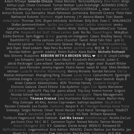
Adam N'Diaye
Gerardo Orozco
Oskar Mendez
NoGreatMystery
Bike Kefeli
shiipi
Arthur Lops
Oliver Cromwell
Tomer Meltser
Luke Ridehalgh
ADRIANO JONUS
Timothy Montoya
soda basket
SANTIAGO SANTOS ESTRADA
j_ edak
Josue Uribe
Anton Rubets
Gui Ramalho
Noah Patterson
Jomenikia
Bennett Greene
Peter Hale
Nathaniel Roberts
Mechrot
elijah kenney
J H
Astone Massie
Tobi Staerk
milad tatar
Thomas
DHL
Bryan Intindola
Archman
Billy Bob
Evan C
SHALIWA233
Stefan Jammertzheim
SpiSlu
Joe Carlos
Oscar Castillo
bleached
senko
Lasse Leonhardsen
3darchstuffs
Martin Wells
Skittlq
SquareIsNotCool
Tobias
אילון קשת
Purple-H's Art Stuff
Oliver Lemke
Josh
No No
David Rogers
MilkyBun
Eddie Benton
Sam Biggins
윤구선
gupries on Instagram
Cassie
Bradley Savoy
Wing
Beehhhh112
imma zamora
John Churchill
TwinX
Nhật Tiến Trần
승하 이
Facundo Lazzaro
Stenz
Filomeno Saraiva
Rhys lg
Aki Jae
TheMellowMelody
Jack Ryan
Brad Leikam
Nasi Paru Bu Amin
Jazmin Lang
宥任 陳
St
Gooo Tang
Nicolas Hafner
gyomh
adaktyl
Belen Rubio
Kiara Battle
Michelle Rothwell
Niki Shterev
RussJones
REBORN WITH A BROKEN SKILL ❤️
复任 陳
Lloyd Collidge
Lev Schwartz
Jared Ross
Jason Mault
Elizabeth McCormick
Julian S.
Jakob Recknagel
Luke willard
Sascha Kohler
John Steger
snail
Russell Wilder
Demerui
Jace Perrodin
Jeremy Ingram
Pedro Xavier
isaiah M
lokjl
Mike Wellfare
ratman
Lucas M. Morone
WyvernLang
Manny Morales
Randal Falcone
Der Le
Meshal Alshammari
KhangXing Pang
Douwe
Lucas Vieira
CallumNorm
Egoknight
Limitless Designs
tylerspetgoose
maurizio sciascia
Özgür Kaan Sevindi
Kayla B
Arian Castane
Akaiseutoseu
4DN
Thomas Harvey
Giuliano Hungria
Dionicio Galarza
David Ebbevi
Eda Aydemir
Logan Cox
Kyoto Wanderer
LEE EUNHA
JoyBox19
Play Usa
panic attack
Trip boy
heeno honee
Grigorii
Nicolas Scheer
Kai Krones
magda pawlak
ikung gmr
Titans Management
Greta Gedat
Thomas Fristed
Jose Humberto Ramirez
mura
Martin Holy
Filip Zelenjak
Ali Kılıç
Антон Сергеевич
bahriye taşdelen
Sky JK Arch
Razvan Cristiadis
Leo Euden
Carbonic
Kacper K
40. I Nengah Raditya Karya Putra
Sideways
Sergio Pamies
Oliver
Viorel Vlaican
Hurt Hand
Tamagoooo
TetaBOT
Kira V
XanderDK
John B.
Mark Scott
HG Park
William Karavites
Trollstuhl HagenLord
Mark Habbish
Call Me Sensei
NotARectangle
Noelle DeCuir
jae hoon Choi
Yd C
M C
Cameron Taylor
Nenad Nikolic
Tanner Moerke
Victor Ofvergard
苏打
K Y
Galahan
Derek Anwyl
W00k13
Released 50
MeTheManwich
iosgamertool
Bob Ashton
INFADEL
Devin Mattox
Jon Martello
Jan
Wyatt Sui
LesterCovax
Cue
tran tuan
Bad Radish
Sebastian
暁子 清水