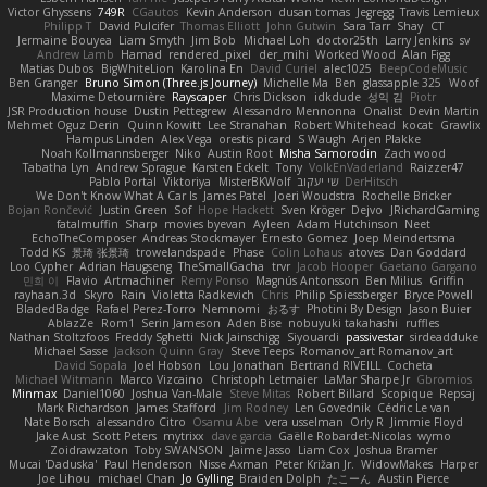
Victor Ghyssens
749R
CGautos
Kevin Anderson
dusan tomas
Jegregg
Travis Lemieux
Philipp T
David Pulcifer
Thomas Elliott
John Gutwin
Sara Tarr
Shay
CT
Jermaine Bouyea
Liam Smyth
Jim Bob
Michael Loh
doctor25th
Larry Jenkins
sv
Andrew Lamb
Hamad
rendered_pixel
der_mihi
Worked Wood
Alan Figg
Matias Dubos
BigWhiteLion
Karolina En
David Curiel
alec1025
BeepCodeMusic
Ben Granger
Bruno Simon (Three.js Journey)
Michelle Ma
Ben
glassapple 325
Woof
Maxime Detournière
Rayscaper
Chris Dickson
idkdude
성익 김
Piotr
JSR Production house
Dustin Pettegrew
Alessandro Mennonna
Onalist
Devin Martin
Mehmet Oguz Derin
Quinn Kowitt
Lee Stranahan
Robert Whitehead
kocat
Grawlix
Hampus Linden
Alex Vega
orestis picard
S Waugh
Arjen Plakke
Noah Kollmannsberger
Niko
Austin Root
Misha Samorodin
Zach wood
Tabatha Lyn
Andrew Sprague
Karsten Eckelt
Tony
VolkEnVaderland
Raizzer47
Pablo Portal
Viktoriya
MisterBKWolf
שי יעקוב
DerHitsch
We Don't Know What A Car Is
James Patel
Joeri Woudstra
Rochelle Bricker
Bojan Rončević
Justin Green
Sof
Hope Hackett
Sven Kröger
Dejvo
JRichardGaming
fatalmuffin
Sharp
movies byevan
Ayleen
Adam Hutchinson
Neet
EchoTheComposer
Andreas Stockmayer
Ernesto Gomez
Joep Meindertsma
Todd KS
景琦 张景琦
trowelandspade
Phase
Colin Lohaus
atoves
Dan Goddard
Loo Cypher
Adrian Haugseng
TheSmallGacha
trvr
Jacob Hooper
Gaetano Gargano
민희 이
Flavio
Artmachiner
Remy Ponso
Magnús Antonsson
Ben Milius
Griffin
rayhaan.3d
Skyro
Rain
Violetta Radkevich
Chris
Philip Spiessberger
Bryce Powell
BladedBadge
Rafael Perez-Torro
Nemnomi
おるす
Photini By Design
Jason Buier
AblazZe
Rom1
Serin Jameson
Aden Bise
nobuyuki takahashi
ruffles
Nathan Stoltzfoos
Freddy Sghetti
Nick Jainschigg
Siyouardi
passivestar
sirdeadduke
Michael Sasse
Jackson Quinn Gray
Steve Teeps
Romanov_art Romanov_art
David Sopala
Joel Hobson
Lou Jonathan
Bertrand RIVEILL
Cocheta
Michael Witmann
Marco Vizcaino
Christoph Letmaier
LaMar Sharpe Jr
Gbromios
Minmax
Daniel1060
Joshua Van-Male
Steve Mitas
Robert Billard
Scopique
Repsaj
Mark Richardson
James Stafford
Jim Rodney
Len Govednik
Cédric Le van
Nate Borsch
alessandro Citro
Osamu Abe
vera usselman
Orly R
Jimmie Floyd
Jake Aust
Scott Peters
mytrixx
dave garcia
Gaëlle Robardet-Nicolas
wymo
Zoidrawzaton
Toby SWANSON
Jaime Jasso
Liam Cox
Joshua Bramer
Mucai 'Daduska'
Paul Henderson
Nisse Axman
Peter Križan Jr.
WidowMakes
Harper
Joe Lihou
michael Chan
Jo Gylling
Braiden Dolph
たこーん
Austin Pierce