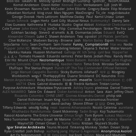
bloli loli
Takashi M.
Melody Spiker
Midnight Gunship
Spencer_
NicoPOWAAA
Kornel Anderson
Dixon Keller
Keenan Rush
Venkataram
LLB
Josh W.
Kevin Showman
Naomi Soh
McCoder
John Elliotte
Gregory Basile
Filip Wieland
Sebastian Norlund
blog cruvi
Marc Nguyen
MaxDezignz
Tic_cle
nogutidaisuke
George Dvorak
Haris Lattirom
Matthew Daday
Paul
Kamil Uriasz
Lirian
Sarah Schrock
Logan Hertz
Gaël Gilly
Musical Nexus
Buttmunky1
Danny Sale
Elias Guevara
Kathreena B
Huitaka Studio
Digital Abbot
Aleksandr Chebotariov
Cole Turner
John Kevin Ong
JonDo
Filip
Cornellus Pendrahgon
Striker The Fox
Lale
Gökhan Sazdağı
Steve-0
el smells
丸 黒
Domantas Jokšas
Eduard
EvilQ
Alexander Olesen
Luke C
Shawn Anderson
Tess
opostol
Jiří Ptáček
JamTarts
Clive McKenzie
Shabeen Barzey - Browne
Josh
Martin Bailey
Espen
Princess
SiryuSama
Kelu
Sean Derham
Sam Fowler
Funny_ Compilation69
htai wu
Nadia
Pupper
John KD
Mimic
The Remodeling Veteran
Talyana S
Parker
Mister Venom
Markku Hakala
Hussien Mohamed
Gaforga VK
Ich Simp
cyril faia
Nipper1er
ふぇ えっ
Tomato Huwaidi
Eduardo ramirez
Peter Bates
Jediah Pesu
Randy Wells
Eilir Ho
Mrunit Churi
Necromantique
Nikki Balsem
Render House
John Hughes
James Gonzales
Cristi Vanderburg
Kaeden Hahn
Timo Erick
Miroslav Šamánek
EfulTopo
The Starius Project
Punch UP: The Top Contender! Official Patreon
Jorge Manuel Cappello Barreto
Sticky Buttons
iiiFahad7
재우 김
Morgsley
Workbench
wegu1
TheHappyElite
Duane Strickland
DC Kasundra
Ross
Marcin Anyszkiewicz
Ricky Robinson
Elizabeth
moot1n
Scott Fredrickson
仁 小野
kb714
Chris
Gabriel Alvarado
哲 董
Fredrik Karlsson
Tristan Lorius
Purpose Architecture
Władysław Pryszczarek
Ashley Fayers
plexlexia
Daniel Tidemo
ALEX NAVARRO
Table On
Edward
Didier Aerlebout
Anton
Sara
Alan
Jeffrey Olson
Riccardo Colombo
OHNE LIMIT
Gionea Alexandru Daniel
philip sisk
Daniel Richman
Ieuan King
Karri Haranko
Autonomous Frontier
Thokozani Mahlanyane
david cachay
Shonn Effner
얍 얍얍
Oreo_tism
Tiffany Edwards
iaksdfg fodkg
ressii
Ioannis Athanasiadis
Nicolò Caterina
aureliana
Khuthadzo Ratshilumela
Grant Mckenney
Tadin Brego
Koji Tsukamoto
Rasool Abrahams
The Entire Universe
Dhruv Singh
Tom Byrom
Łukasz Majorczyk
Niko Tuononen
Pranshu Goyal
Mr Malone
OnPui
王庚
극단수작
Cédrick
Maxime
Wayne120
Omair Omari
L
Yuma Taesu
Kristian
Skyzee's Studio
Igor Sirotov Architects
Teunis Woord
Tinkering Monkey
Stefan
Devan Stolp
Rylai Crestfall
Josh Bishop
xuchang jiang
Hlynur G Asgeirsson
Anonymous Axolotl
Art Ov Nekromorph
正 明
Felix gogo
Joe Ford
Simon
Mana and Mayhem