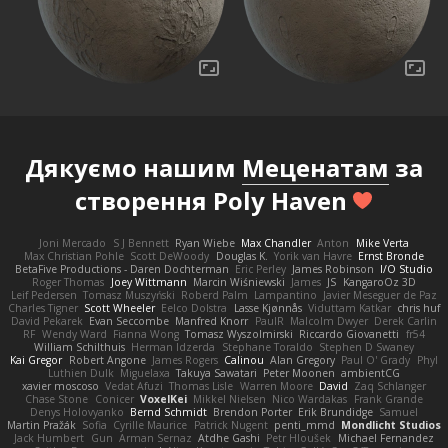
Дякуємо нашим
Меценатам
за
створення Poly Haven
Joni Mercado
S J Bennett
Ryan Wiebe
Max Chandler
Anton
Mike Verta
Max Christian Pohle
Scott DeWoody
Douglas K.
Yorik van Havre
Ernst Bronde
BetaFive Productions - Daren Dochterman
Eric Perley
James Robinson
I/O Studio
Roger Thomas
Joey Wittmann
Marcin Wiśniewski
James
JS
KangaroOz 3D
Leif Pedersen
Tomasz Muszyński
Roberd Palm
Lampantino
Javier Meseguer de Paz
Charles Tigner
Scott Wheeler
Eelco Dolstra
Lasse Kjønnås
Viduttam Katkar
chris huf
David Pekarek
Evan Seccombe
Manfred Knorr
PaulR
Malcolm Dwyer
Derek Carlin
RF
Wendy Ward
Fianna Wong
Tomasz Wyszolmirski
Riccardo Giovanetti
fr54
William Schilthuis
Herman Idzerda
Stephane Toraldo
Stephen D Swaney
Kai Gregor
Robert Angone
James Rogers
Calinou
Alan Gregory
Paul O' Grady
Phyl
Luthien Dulk
Miguelaxa
Takuya Sawatari
Peter Moonen
ambientCG
xavier moscoso
Vedat Afuzi
Thomas Lisle
Warren Moore
David
Zaq Schlanger
Chase Stone
Conicer
VoxelKei
Mikkel Nielsen
Nico Wardakas
Frank Grande
Denys Holovyanko
Bernd Schmidt
Brendon Porter
Erik Brundidge
Samuel
Martin Pražák
Sofia
Cyrille Maurice
Patrick Nugent
penti_mmd
Mondlicht Studios
Jack Humbert
Gun
Arman Sernaz
Atdhe Gashi
Petr Hloušek
Michael Fernandez