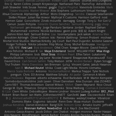
Duncan Hewitt
Mattias Lundstrom
Rowan Gipe
coshichi
Sounds And Dungeons
Eric G
Karen Collins
Joseph Krzywoszyja
Nathanaël Platz
FlameTop
AshenBone
Josh Strawder
Inês Sousa
Fennec
gaggle
Digital Prophet
Vsevolods Gniteckis
Mark
Tristan Voulelis
Walter Weaver
Alex Stephens
Luthonium Virtual Heritage
Илья Снопков
Alphaology
Arthur
Moto Designshop
Sandra
Classical Salamander
Stefan Plösser
Julian Rai Anwor
Mythical X Customs
Harrison Gafford
nost
Hemen Galal
GonzoNole
Zineb mounfik
damageg
George
Tony Li
For Got U
Canun
Juuso Pohjola
Gerardo Quiros Sanchez
Samuel Benning
piggy chop
Nathanaël
jan moudry
Jorge Panduro Santana
Jordan
Raphael Dahan
Muhammad
oominx
Nicola Baribeau
gavin poss
宣臣 紀
Adam Knight
Jeshire Kiten Katt
Samuel Bidne
Lisa
toomanydans
Jack saksik
Arianna Mex
Brooklen Ashleigh
Oliver Cretton
kiki
Patrick Balthrop
Simon Probert
micheal
Mortal Void Studios
Mathias Kirkeby
Jay Court
Bart Paul Dujardin
Anilene Gassner
Holger Tollbäck
Nikita Lebedev
Filip Morys
Doxy
Michel Kinfoussia
lewdgazer
川頁 可可
First Last
Bob Anderson
Ofek Chen
Keegan Moore
David French
Alex Pehotin
Michael R
Sai
Maya Enderland
Sxcret
WILLIAM HTAY
Misa Vlogs
Philipp Lehmann
bob
Elliot Sloss
William Peart
Effex Talon
Lukatonny
NautiluStudios
Chanakya
Jay Lane
Nicolas Fossard
Владислав Жуковський
Raje
Daviid Enzo
Carl-Simon Sahlin
Toby Watson
אלמוג
Andrei Barsan
Dylan Scruggs
Trul Trulsen
Maria Diavolova
Ian Brennan
なのは
Vincent Gates
Jakub Hasanov
Ivan R
Michael Keutel
Ishika
Coast Light Media
Hiromi Uematsu
Marco Scala Bertolin
Antonio
NocturnalKestrel
Markus Trappe
Tyler Nichols
penguin
Chris
D3 Anima
Matthew Schultz
Ali Jaafar
Cameron A Miele
Илья Несенюк
Reperak
alberto echavarria
Rod Barksdale
M M
Martin Kempster
Somebodyoncetoldme
Josh Laxen
Oliver Danielsen
Alex Duncan
silas 2534455
Carro1001
Thomas Anderson
Daniel Wilson
RAfort
Owen Maynard
Nico Cloud
George M. Dyck
Thbatcos
Dmytro Volovnenko
Stina Walberg
Cosmas A Demetriou
ענבר פז
Clem White
DeboxMojave
Meene Lindner
Vincent Ludwig Kiefner
BF2 _Pilot
Robert
Brian Racer
Ian Watts
JGWentworth877
Gan3e46
Jean
Dazzworks3d
Kilian
D. J.
Ahmed.ashii092112 ahmed092112
E. Belliveau
wesleyCrowbar
Vibralizer
Dominic Blake
Goglomo
takoslvt
Renn Exev
Musa muturi
Ducksink
Joshua Kendrick
Daniel Arendzen
Bang1324
Nekom Glew
Amako Izumi
jeffox09
Caro
Brennan Rafters
NewbieDot
iz o
Kay-S
Zee MacDonald
Antonio Gasca-Alvarez
Jacob Dillon
Joe Chabot
morgan monroe
Nader Hassan
Alex Navarre
BlindPenguin
James Barber
Ernesto Alonso Paredes Burgos
Pheldra