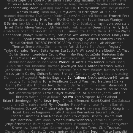
Allison Cope
Brandon Morse
Vanta
ns103
Luigi Macaluso
simen stroek
19:48
Yu xin Ye
Adam Moore
Pascal Creative Design
Kelvin Yim
Yaroslav Leschenko
AI videomaking
Moon
正和 綱嶋
David KALFON
Dmitry Vinnik
Katti
keilyn nuñez
Wenxin Huang
Sarah BADJI
GrayDarth
Eli Herrington
ALP Gauna
manuel chiocchetta
ThatRamenDude
CluelessArt
Cергей Лозенко
Emmett Peck
Stefan Scotzniovsky
Hieu Tran
新之助 佐々木
Armin Bauer
Konrad Wantrych
E Barrios
Jack Malone
Harry Jumaidi
에이지
Eylül Solakoğlu
my moon, your stars
Jarod
Dinki
Alexey Vaitvud
Udi
Yurii Antonyuk
estuine
Queen Sitra
Fy Hy
Jack
Jacob Mars
Shaquita Puckett
Danning Lu
LunaLoutre
Andre Olivier
Andrew Rhyne
Dane Sands
Jdnbyd
William Parry
Zak Jarvis
Axel Allstar
vito schaniel
Ashley Cline
CHERRII
Tryvon Pittman
Heli Aldridge
jerry biggs jr
JakkeN
Anthony Castillo
Nikolai Strelioff
RYDBRG PHOTOGRAPHY
Yogev Levy
Abdullah Alshammari
Thomas Steele
Alicia Zimmermann
Patrick Zulke
Fran Aspen
Freyka V
Taylor Gonzalez
Trevor Seitz
Aaron
Eva Eoska V
Williscool
Here4StuffAndAllThat
Zoltán Simon
Londolan
Cedric Wurm
Max King
CucuZulu
Radosław Bela
Loris Olivier
Erwin Heyms
Rafael Santisteban Baumgartner
Fenrir Fawkes
MaddieMooMoon
shuhao wang
WorldBLD
Artet
Drew Tanner
Navid Eshaq
Aubin Nicoleau
Blandine Ducrocq
JewelEyed
ANDY
Anton Friedman
時里ZYC
Joe Stadnik
Brett Schmidt
Adam Derenne
Daniel Vera Morales
Mattias Eriksson
le-cds
Jamie Oakley
Shihan Barbee
Brenden Cameron
Jay Hart
Lourens Lessing
Dominique Fitzgerald
Federico Bagarolo
Eon Valterra
NeckbeardLover445
Lucian
cooshy
Toms Seglins
Fuller Pendleton
Eduard Marsinyac
Matthew J Clarke
Danny Dimbleby
Thomas Lloyd
clenhart
Ben Wilson
minkis kim
Manenblack
Martten Maasik
Edward Maxym
BetterAsBad _
RO
SwunkusSwede
hauke lienau
HAR
valsekamerplant
Cemile Høyer
Viviane Souza
Meredith Jones
Van Gun
Brittany Martin
Robyn Roach
Kai Wu
Carr Simpson
Mike Galland
Brian Eichenberger
Syl Pu
Kevin Jeryd
Christian Tennant
SporkSkaffel
Zac Zabawa
Junzhe Zhu
nate arnold
Flynn Duniho
Pietro Piemontese
Ronnie Barnett
Todd Bennion
SpacePuffle
Tristan Fogle
Spec
Peter G
rayryeng
鸝瑩 魏
Craig Smith
fatcat
Daisuke Nagasawa
Bruf4
Anastasia Komaritska
Laurent Belcour
Kenneth Simmons
Amir Mansour
Joaquim Vergara
Lizbeth
Dakota Klatt
Bryn Morrison-Elliott
Mana
Simeon Milkov Velchevsky
Camille De Bastiani
Jenya Zenchenko
Burning Astral
Three Hats
Jamonidas
Soul Evans
Carlos Javier
Silverelitist
Dane Bucao
Salomé Lagarde
Patricio Torres
Clara Truchsess
Chantal LeBlanc
Garrett Calloway
nøixzy
Nicholas Day
Svetlin
Marco Evangelisti