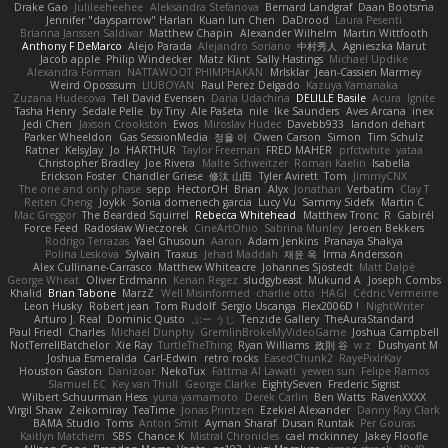
Drake Gao
Julileeheehee
Aleksandra Stefanova
Bernard Landgraf
Daan Bootsma
Jennifer "daysparrow" Harlan
Kuan lun Chen
DaDrood
Laura Pesenti
Brianna Janssen Saldivar
Matthew Chapin
Alexander Wilhelm
Martin Wittfooth
Anthony F DeMarco
Alejo Parada
Alejandro Soriano
中村秀人
Agnieszka Marut
Jacob apple
Philip Windecker
Matz Klint
Sally Hastings
Michael Updike
Alexandra Forman
NATTAWOOT PHIMPHAKAN
MrIsklar
Jean-Cassien Marmey
Weird Oposssum
LIUBOYAN
Raul Perez Delgado
Kazuya Yamanaka
Zuzana Hudecova
Tell David Evensen
Daria Udachina
DELILLE Basile
Acura .Ignite
Tasha Henry
Sedale Pelle
by Tiny
Ale Pašeta
nile
Ike Saunders
Aves Arcana
inex
Jedi Chen
Jaxson Crookston
Ewos
Miroslav Hudec
Davebb933
landon dehart
Parker Wheeldon
Gas SessionMedia
정율 이
Owen Carson
Simon
Tim Schulz
Ratner
KelsyJay
Jo
HARTHUR
Taylor Freeman
FRED MAHER
prfctwhite
yataa
Christopher Bradley
Joe Rivera
Malte Schweitzer
Roman Kaelin
Isabella
Erickson Foster
Chandler Griese
修汰 山田
Tyler Avirett
Tom
JimmyCNX
The one and only phase
sepp
HectorOH
Brian
Alyx
Jonathan
Verbatim
Clay T
Reiten Cheng
Joykk
Sonia domenech garcia
Lucy Vu
Sammy Sidefx
Martin C
Mac Greggor
The Bearded Squirrel
Rebecca Whitehead
Matthew Tronc
R
Gabirél
Force Feed
Radosław Wieczorek
CineArtOhio
Sabrina Munley
Jeroen Bekkers
Rodrigo Terrazas
Yael Ghusoun
Aaron
Adam Jenkins
Pranaya Shakya
Polina Leskova
Sylvain
Traxus
Jehad Maddah
재윤 옥
Irma Andersson
Alex Cullinane-Carrasco
Matthew Whiteacre
Johannes Sjöstedt
Matt Dalpé
George Wheat
Oliver Erdmann
Kenan Regez
sludgybeast
Mukund A
Joseph Combs
Khalid
Brian Tabone
MarzZ
Well Misinformed
charlie otto
HAGI
Cédric Vermeirre
Leon Husky
Robert jean
Tom Rudolf
Sergio Uscanga
Flex2006D !
NightWriter
Arturo J. Real
Dominic Qusto
ぶー うじ
Tenzide Gallery
TheAuraStandard
Paul Friedl
Charles
Michael Dunphy
GremlinBrokeMyVideoGame
Joshua Campbell
NotTerrellBatchelor
Xie Ray
TurtleTheThing
Ryan Williams
政則 谷
w z
Dushyant M
Joshua Esmeralda
Carl-Edwin
retro rocks
EasedChunk2
RayePixlrKay
Houston Gaston
Danizoar
NekoTux
Fattma Al Lawati
yewen sun
Felipe Ramos
Slamuel EC
Key van Thull
George Clarke
EightySeven
Frederic Sigrist
Wilbert Schuurman Hess
yuna yamamoto
Derek Carlin
Ben Watts
RavenXXXX
Virgil Shaw
Zeikomiray
TeaTime
Jonas Printzen
Ezekiel Alexander
Danny Ray Clark
BAMA Studio
Toms
Anton Smit
Ayman Sharaf
Dusan Runtak
Per Gouras
Kaitlyn Matchem
SBS
Chance K
Mistral Chronicles
cael mckinney
Jakey Floofle