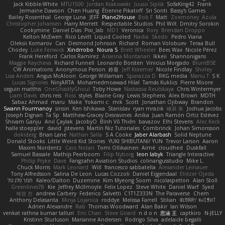
Jack Kibble-White
MTU1500
Jordan Krakowski
Juuso Sipilä
SofaKing42
Frank
Jermaine Dawson
Chen Huang
Étienne Pikatoff
Sri Sonti
Bassy's Games
Bailey Rosenthal
George Luna
JEFF
Plane2House
Bob F
Matt
Zoemoney
Azula
Christopher Johansen
Harry Merrett
Respectable Studios
Phil Wilt
Dmitry Sorokin
Cookymine
Daniel Dias
Pixi_lab
MD1
Veronica
Rory
Brendan Droppo
Kelton McEwen
Rico Levitt
Liquid Cooled
Nadia
Skedo
Pedro Viana
Oleksii Komarov
Can
Desmond Johnson
Richard
Roman Volobuev
Teraa Bull
Chodey
Luke Fenwick
Xindrrobo
Noura S
Brett Wheeler
Bees Wax
Nicole Pérez
Frank Hereford
Carlos Ramírez
Arianna Montanari
Ikkeii
Shannonigans
Maggie Raycheva
Richard Funnell
Leonardo Borsten
Vinicius Morgado
BluntBSE
CW Animations
Anonymous Person
鈴葵
Jeff Kraemer
Nicole Findlay
Shirley
Lisa Anders
Angus McAloon
George Willaman
Sparazza D
RKG media
Manu T
S K
Lucas Signoles
NinjARTA
Mohamedmoawad Hilal
Tamás Kuklics
Pierre Moore
seguin matthis
OneGhastlyGhoul
Toby Howe
Nastassia Reutskaya
Chris Wintermyer
Liam Davis
chris reis
Ross
styles
Blaine Gray
Lewis Stephens
Alex Brown
MDTH
Sabaz Ahmad
maru
Make
Yokami c:
mik
Scott
Jonathan Ojibway
Brandon
Swann Fourmanoy
sinsin
Ken Ishikawa
Stanislav
ryan mrazik
峻辰 朱
Joshua Jacobs
Joseph Dignan
Ta Sp
Matthew-Gracey Desravines
Anika
Juan Ramón Ortiz Estévez
Shivam Ganju
Anıl Çaylak
JacobyO
Bình Võ Thiên
bavazov
Elhi Stevens
Alec Keck
halle stoeppler
david
jstevens
Martín Niz Tutoriales
Combrinck
Johan Simonsson
dokiderg
Brian Lane
Nathan Salla
S A Cooke
Jaber Alarbash
Solid Neptune
Donald Stooks
Little Weird Kid Stories
YUKI SHIBUTANI/ YUN
Trevor Larson
Aaron
Maxim Nordentz
Caio Notari
Tomi Ollikainen
Aimé
cloudhed
Duskfall
Samuel Bassale
Mathijs Peerboom
Filip Nyborg
leon labyk
Triangle Interactive
Philip Pryke
Dave
Fangzahn Aviation Studios
colinangusstudio
Mike L.
Chuck Morris
Mark Leonard
Will
francesco sabbatella
Alexander Leinauer
Tony Alfredsson
Salina De Leon
Lucas Cozzoli
Daniel Eijgendaal
Eliézer Ojeda
תמר פלג טל
Kaleo/Dalton
Duzemine
Kim Myeong Soom
nicolaspetton
Alan Stoll
Greenlines78
Kie
Jeffrey McIlmoyle
Felix Lopez
Steve White
Daniel Warf
Syed
혜영 전
andrew Carbery
Federico Salvetti
C1T1Z333N
The Paraverse
Chem
Anthony Delasanta
Minja Lojanica
roddye
Melissa Farrell
Stilian
ꌃ꒒ꀎꋪꋪꌩ ꀘꈤꀤꁅꃅ꓄
Adrien Alexandre
Rab
Thomas Woodward
Alan Bakir
Ian Wilson
venkat rathna kumar talluri
Eric Chan
Steve Girard
n d o n
思涵 王
captkiro
N-JELLY
Kristinn Sturluson
Marianne Andersen
Rodrigo Silva
adelaide begalli