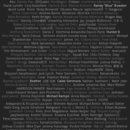
Aku
Danilo Pipi
3DQuake
PooMagoo
Cristian
montrose edmonds
Harry
Frank Lundin
Cory Kutschker
Harnick Atur
Marcos Antonio
Randy "Blue" Bowden
david curiel
Rune
Nicky Brownell
Sibusiso Mauze
wpbirney420
T. Stargazer
Punit Chaturvedi
Andrew Barrie
Minehow
Mon1k4
Mitchell Kirkwood
Mike Bonafede
Keith Bridges
Kamila Novakova Tereza Nemcova
Wogan May
NefaroX
Stanley Chen榕樹
Unearthly Interactive
Jay
Joseph McKinnon
지후 이
Rafael Jimenez
Colin Langley
Juan M Ortiz
yusuf kodat
Taliesin River
GrimeOnADime
Cabot3D
Paola Avanzo
Sarah
Philipp Krombusch
Anthony Rosbottom
Danik Z
Herminia Alexandra Franco Parra
Hunter R
Vito Petrović
Saint Deluca
Sentient chicken noodle soup
Robbe Callewaert
Michael
Shalekendar
Alexander Levenson
James
Ma. Cristina Risoli
Yota chiba
Dean Simonds
Mark Sanderson
Alexandre Lhote
hazel bat
Abhijit Prasanth
Ben Hoffman
Matthew Edgmon
Tara Exotic
Juha Lindfors
Haydon Costall
Gonzako
Tim Winkelmann
Joel Green
Cody Chow
Miguel Mendez
Mario Epsley
dvdcusick
Philippe Bartholi
Carlos Cardenas Negro
Squak Box
Chlo Christine
Gray
Someone Anyone
sonal
Peter Page
Saturnis#6115
Heriberto Reinoso Gallegos
Elena T
Strogg
DaskalosBCE
ManiacMayo
Michael Hirschfelder
Joshua Palfrey
A
Maximino Huertas Vila
Shansen
Pureon
Rinalds Miļicins
Monica Pirvu
家俊 吴
Jahluu
Paul Marshall
Tabia Lourenco
Redlion
HeyoNSFW
Darry
Wojciech Świątkiewicz
Jack Lynch
Peter Siemens
Ben Berntsen
Nananekoko
Ian
Davide Bortoletti
Coral
Heather Walker
Jonathan Shelley
Martín Franchi
Bianca Goldbach
Beefree
治英 矢島
Caleb Simmons
Nathan
baitham i
Maet
Jean
Fenice Ardente
Fabian Norrby
Fatimah Aziz
Andrew
Johanna Fate
Mike Weber
HARRISON PARKER
Ned Fullsom
Ergo Venatus
D
Marco De mitri
Iulian-Eduard Varvara
Jack Plummer
Temple Simpson
Jonathan Diaz
Jadriaan
paul paviot
Emma Reynolds
Michael Rampe
Anna Kasunic
mleczyk
Valeria Rosales
ZerozenSFM
tbycae
Chloe Kiso
Alastair JL
chen li
OOPS!
Alessandro & Riccardo Lazzarin
Wilhelm Nylund
Michael Bertin
Michael Stetler
Yashi Zeng
Jacob Schelbert
Malignant
Hardy
J
Moritz S.
Chihirios
Ethan Mulwee
Jonathan Correa
Rose
Jhon Magdalena
Aisha Harper
Fuji
Rupert Eveleigh
JaaySweeney
Andrei Tabone
Ruslana Dutchak
Allen Partridge
EpsilonCG
Peter Jessiman
Nikki Navaille
komito
emil
Saintetixx
Zhou Weitong
Tony Elwood
Sprague Williams
FeroshGirlSims
Worawut Pongchen
Daniel Jennings
Joshua Conard
Mike Dyer
Jeremy Fukunaga
Rockie Hoerter
鸿彬 邱
Gabriel Brenne