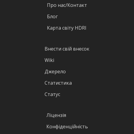
Про нас/Контакт
Блог
Карта світу HDRI
Внести свій внесок
Wiki
Джерело
Статистика
Статус
Ліцензія
Конфіденційність