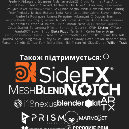
Frederik Kirkegaard Esbensen
Arda
Jackrobin23
Groot
Rahmat Rizal Andhi
Daniel Ruiz G
Kortez Crockett
Michael Fuchs
Mike C.
Александр Татаринов
Schuyler Baker
matthew armer
Gav Judge
Sergio
Misik
Alexa Wilkerson Editing
Peter Pietlasky
Michael Buttaro
Jackt
Aero
Jacqueline Valero
Steve mcbees
Amberlie Rodriguez
Uranus Peregrine
kokuragari
CJ Duguay
Ivan
Assima Dauletbek
ツキ ミ
Adam
NinjaSubRosa
Andrew Stone
Avery
rwgames
felipe zucoli
ethan M
Yakoto
DB3d
Mason
Nene
高 日
Nicolo' Paolino
Cedar Scarlett
Tunanodra-P
Victor Bondatiy
Quentin
GWH
Kirsten
KT Mack
FrantaBOT
edwin Zhou
Blake Rizzo
Tal Smith
Carter Farrey
Angel
Juan José Castaño
HugoRC
Xenalto
Schmitthoffer Zsolt
indi81
biscuit
Kay
Toff
Jovana
Sofiya Ibragimova
BlizzyFox
William Thirlaway
David Brown
Babacar Diop
Marco
noCrxdit
Samuel Furr
Trisha Chua
Skkiff
nan mi
GlazeDonut
William Travis
Також підтримується: