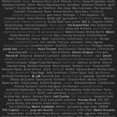
Willem Hörter
Valery
Maxence Vinot
Lev K
Woozle
Ackley
Tanya Krzywinska
Gorto
sebastian heredia
Villem
Milina Papadopoulos
SamBean
Sebastian Williams
igorrr
Daniel P
Nicole Manson
Jan Tellethon
Ben Casey
Max Cukrowski
Elvis Germano
CharlesD
Pomakenel
Ryder
Renart-Patreon
Kazo Kazo
Chuck CG
antonio palacios puertas
jack manzi
Bertinger
k
Tom Kayakson
GP
Christian Schau
Hristo Nikolov
将太郎 山田
kyomawolf
Rico Kanthatham
Marcus
ThatDude69
Edward Greenberg
Scruffy Wolf
Irwin Jomar
曜萌 石
Stephen Griffith
Pascal Bureau
Samuel Avraham
Steve Cypert
The Rusted Pixel
Alex Söderström
MoE MoW
Autumn Grace
Leonardo Grosso
Alexander Williams
KerriTheWriter
alejandro chavez herrera
V
ramandeep kaur
Rafael Oliveira
Wendy Morris
Matze
Kelley Womble
Nicolas Ocheda
Kiba
Crunchy Numbers
El/Ellie/Eleanor
Sean Humphrey
Franco
Malik
LotionZulu
Punchersize
Neil Rowe
Nicolas
Genevieve Dumas
rich
cav528
Troy Lutz
ahrotahn
Sethu Nguna
Maciej Krzyszkowski
Jonathan Mullen
Reid Ellis
Robert Jefferson
Philippe Authier
yunlai hao
Juan Fonseca
Paulo Trecenti
Karol Droszcz
Fancy Flannel
J Chris Druce
BraanFlakes08
Cut and Ripped
Patrick Perkins
Simon Lindauer
Chris Arko
Patrick M
Didadi Le
Salvatore Gambino
Callum Walton
etudenc
zylo
Daniel
Artem Zhuzhlikov
Sam Gao
Womp
Francois Lord
AirSickLowLander
Guillermo
Henrik Lindqvist
Village's hope Miniatures
Spark Lab
Seamus
La Monk
Kitsun3
Sabrina Yeong
Barbara Hanusiak
Mitch Landers
Richard
Haan
Pressman505
Katelynn Parsec
Jacob Duhon
포로루
Deborah
84d93r
Ryszard Abdul
Michael Zahn
Diego Bermudez
Raw Magic
Kelly Tomlinson | Vision Space
VuD
Jaii Orozco
Kimberly Hutchinson
貴 山崎
Ayomide Awe
Sicong Ouyang
bjakbjak
Davide Medici
Padraic McQuarrie
david james
Toriten57
Ginsnile Allen
Moritz Cremer
Made by Miri
Tobias Jensby
Robert Bergman
martin
NebularStreams
Charles Chen
Anxiety Opossum
Carlos Esplugues
Jim Kneuper
sebastian botero
Almantas Vasiliauskas
Tess Cornwall
Rahul Chandwaney
Austin Durban
Travis
Yuliya
Ralph Does Stuff
EEEEE
Jelle sahmkow
Scopitones
Brad Mellesmoen
A J
Andrew Islas
Ignacio
Kalliope Marie
Josh Dunfee
Gen
viviisection
Seraphin Ernst
Ryan game
SLAWWNN_ 2214
Juan pablo Gutierrez
Thomas Elrod
ZED ZED
James Abney
John kivinen
Kieran Kuhn
Alec Drake
Desert Viber
MutantMike
Carl Glittenberg
Martin Guldbaek
AVAinc.
Lariotjandy
papi bless
DRKRM
THG Creative
lia wu
joop van drunick
Julie Woodcock
nic96
Dzät
Maxim Krioukov
Furkan Kirac
Scott North
Reese Moore
nofreelunch 100
vagueish
Infinitipo
Riverin David-Alexandre
DennyB
NAN YI
Paul Gleason
Tales of Scale
Hank Kaamura