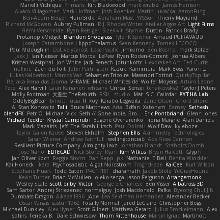
Marielli Vichique
Primaris
Kirt Blackwood
mark wrabel
James Harrison
Alvaro Villagomez
Mark Hoffman
Josh Roenker
Martin Lukačka
AaronFung
Ben-Adam Berger
Hun73rdk
Abraham Mast
YYSSun
Thierry Mayrand
Richard McGowan
Aubrey Pullman
R.J. Rhodes Writes
Atelier Argos Art
Light Films
Rémi Verschelde
Ryan Reisiger
SizeKivit
Stymie
Dustin
Patrick Brady
ProtanopicMidget
Brandon Snodgrass
Tyler K Spicher
Arnaud PUIRAVAUD
Joseph Catrambone
HippoThalamus
Sean Kennedy
Tomek LECOCQ
Paul Mcloughlin
DaLivelyGhost
Lose Pacific
Jimikimo
Ben Bosma
mark stalzer
Jack J
Ian Neisser
Marcus Morba
LePew
Ryan Roden-Corrent
Joshua Albers
Kristen Westphal
Jon White
Jack Fenech
Jotunkottr
Hexdrake's Art
Ted Curtis
nullinc
Zach du Toit
John Partington
Kazuki Kamimura
Mark Boss
Yaron L.
Lukas Kalbertodt
Marcos Vaz
Sébastien Tricoire
Masanori Tottori
QuirkyTopHat
ReJ aka Renaldas Zioma
VFRAME
Michael Whiteside
Wolfer Moyens
Arturo Leone
Pete
Alex Harvill
Lauri Kananen
wheany
Unreal Sensei
tchaikovsky2
Taylor J Peters
Molly Footman
大重生-TheRebirth
RSH__studio
Mat
S C
Cailrdar
PYTHA Lab
OddlyBigBear
binotti lucia
IT Roy
Karabo Legwaila
Zane Olson
Chord Shore
A. Stan Konowitz
Talii
Bruce Matthews
Aria
3dfan
Xatonym
Barney
Sethesh
blendFX
Petr O
Michael Vick
Seth // Gone Indie, Bro...
Eric Pontbriand
Glenn Jones
Michael Tedder
Krystal Camprubi
Eugene Ovcharenko
Fiona Margrie
Alan Daniels
Mark Mazaitis
Jeff
The Sarah Hirsch
Paul Dolzall
Wolf Daw
kyleboze
Taylor Galen Kadee
Steven Ekholm
Stephen Ellis
Aximmetry Technologies
Sarah Wiener
Andrew Faithfull
wellingtoncrab
Ada Rose Cannon
Resilient Picture Company
Almighty Laxz
Jonathan Brandt
Szabolcs Dombi
Jose Nario
ELITECAD
Nick Storey
Ryan
Kim Vitkus
Bryan Halcott
Glyph
Jan Oliver Koch
Reggie Storm
Dan Repp
pk
Nathaniel E Bell
Benita Winckler
Kai Honeck
Íkara
Psychosadistic
Algot Nordström
Trag1cHaze
KaiCee
Kurt Wilson
Stéphane Huart
Todd Eaton
P4C1F15T
charamath
Jakob Stolz
YeGrayHound
Kevin Turner
Brian McMullen
oleko senga
Jason Ferguson
Arrangemonk
Wesley Scafe
scott bilby
Victor
George e Chianese
Ben Visser
Albatross 3D
Sam Sartor
Andrej Striezenec
normalguy
Josh Macdonald
Pafka
Byeong Chul JIN
Dumbass Dragon
Alkaza1996
jAde
Lea Seidman Hernandez
Alexander Becker
Oscar Vargas
sastun1962
Totally Normal
Jared LeClaire
Christopher Bogs
Michael Dunkley
Alex Hyner
Scott Gilbert
Matthew Gerard
Julius Brockelmann
Alex
sotiris
Teneka B.
Dale Schwiesow
Thom Rittenhouse
Marcin Ignac
Martinotti