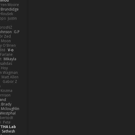
linou
rren Moore
k Brundidge
 Hloušek
ops
Justin
orosNZ
Johnson
G.P
 Dr Zed
n Moon
y O'Brien
Côté
V-o
Farlane
t
Mikayla
Psalidas
 Hoy
hn Wagman
Matt Allen
a
Gabor Z
n
n Kozma
rrison
rand
k Brady
 Mcloughlin
 Westphal
lbertodt
e
Pete
YTHA Lab
Sethesh