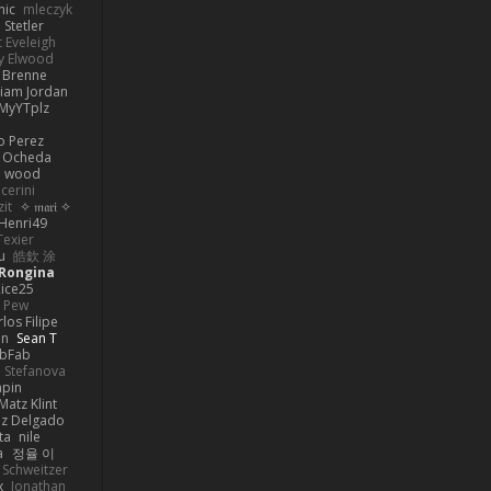
nic
mleczyk
 Stetler
 Eveleigh
y Elwood
l Brenne
Liam Jordan
MyYTplz
o Perez
s Ocheda
n wood
cerini
zit
✧ 𝔪𝔞𝔯𝔦 ✧
Henri49
Texier
u
皓欽 涂
Rongina
ice25
e Pew
los Filipe
on
Sean T
abFab
 Stefanova
apin
Matz Klint
ez Delgado
ta
nile
a
정율 이
 Schweitzer
x
Jonathan