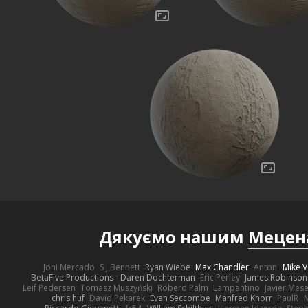
Дякуємо нашим
Мецен
Joni Mercado
S J Bennett
Ryan Wiebe
Max Chandler
Anton
Mike V
BetaFive Productions - Daren Dochterman
Eric Perley
James Robinson
Leif Pedersen
Tomasz Muszyński
Roberd Palm
Lampantino
Javier Mes
chris huf
David Pekarek
Evan Seccombe
Manfred Knorr
PaulR