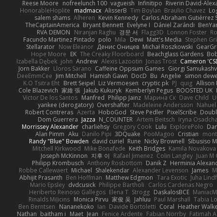
Reese Moore
nofreelunch 100
vagueish
Infinitipo
Riverin David-Ale
HonorableHoplite
madmacx
AlisserB
Tim Boylan
Braulio Chavez
Lo
salem shams
Alheren
Kevin Kennedy
Carlos Abraham Gutiérrez S
TheCaptainAmerica
Bryant Bennett
Evelyne I
Dániel Zarándi
BenYa
RVA DEMON
Niranjan Raghu
경문 서
Flagg3D
Lonnon Foster
Ro
Facundo Martinez Pintado
polo
Mila
Dewi
Matt's Media
Stephen G
Stellarator
Now Eleanor
Денис Оницев
Michał Roszkowski
GearGri
Hope Moore
EK
The Creaky Floorboard
Beachglass Gardens
Bob
Izabella Dębek
john
Andrew
Alexis Lazootin
Jonas Trost
Cameron 'CSD
Jorn Bakker
Lloros Sarano
Caffeine Oppsum Games
Giorgi Samukashvi
DeeEmmCee
Jim Mitchell
Hamish Gawn
DocD
Bu
Angelie
simon dew
K.O Tsitra Eht
Brett Seipel
Liz Vermoesen
cryptic pk
PJ
quig
Allison 
Cole Blazevich
家維 張
Jakub Kukuryk
Kemberlyn Pegus
BOOSTED UK
Victor De los Santos
Manfred
Philipp Jainz
Марина Ск
Dave Child
U
yankee (derogatory)
Overshafter
Madeleine Andersson
Nahuel
Robert Contreras
Azerta
HoboGod
Steve Pedler
PixelScribe
Doubl
Dom Guerrera
Jazza
N_COUNTER
Artem Beitsch
Iryna Osadch
Morrissey Alexander
charliehsy
Gregory Cook
Lulu
ExplorePolo
Dan
Alan Pimm
Aku
Danilo Pipi
3DQuake
PooMagoo
Cristian
mont
Randy "Blue" Bowden
david curiel
Rune
Nicky Brownell
Sibusiso 
Mitchell Kirkwood
Mike Bonafede
Keith Bridges
Kamila Novakova
Joseph McKinnon
지후 이
Rafael Jimenez
Colin Langley
Juan M 
Philipp Krombusch
Anthony Rosbottom
Danik Z
Herminia Alexan
Robbe Callewaert
Michael
Shalekendar
Alexander Levenson
James
Ma
Abhijit Prasanth
Ben Hoffman
Matthew Edgmon
Tara Exotic
Juha Lind
Mario Epsley
dvdcusick
Philippe Bartholi
Carlos Cardenas Negro
Heriberto Reinoso Gallegos
Elena T
Strogg
DaskalosBCE
ManiacM
Rinalds Miļicins
Monica Pirvu
家俊 吴
Jahluu
Paul Marshall
Tabia L
Ben Berntsen
Nananekoko
Ian
Davide Bortoletti
Coral
Heather Walk
Nathan
baitham i
Maet
Jean
Fenice Ardente
Fabian Norrby
Fatimah A