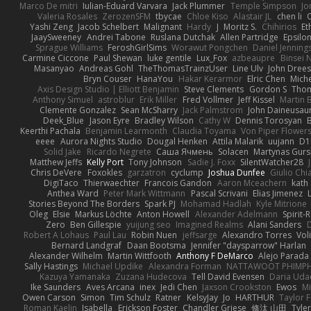
Marco De mitri
Iulian-Eduard Varvara
Jack Plummer
Temple Simpson
Jo
Valeria Rosales
ZerozenSFM
tbycae
Chloe Kiso
Alastair JL
chen li
Yashi Zeng
Jacob Schelbert
Malignant
Hardy
J
Moritz S.
Chihirios
Et
JaaySweeney
Andrei Tabone
Ruslana Dutchak
Allen Partridge
Epsilo
Sprague Williams
FeroshGirlSims
Worawut Pongchen
Daniel Jenning
Carmine Ciccone
Paul Shewan
luke gentile
Lux_Fox
azbeaupre
Binsei
Masanyao
Andreas Gohl
TheThomasTrainzUser
Line Ulv
John Dree
Bryn Couser
HanaYou
Hakar Kerarmor
Elric Chen
Miche
Axis Design Studio | Elliott Benjamin
Steve Clements
Gordon S
Thom
Anthony Simuel
astroblur
Erik Miller
Fred Vollmer
Jeff Kissel
Martin 
Clemente Gonzalez
Sean McSharry
Jack Palmstrom
John Daineusau
Deek_Blue
Jason Eyre
Bradley Wilson
Cathy W
Dennis Torosyan
Keerthi Pachala
Benjamin Learmonth
Claudia Toyama
Von Piper Flower
eeee
Aurora Nights Studio
Dougal Henken
Attila Malarik
uujann
D1
Solid Jake
Ricardo Negrete
Саша Ячмень
Solacen
Martynas Gurs
Matthew Jeffs
Kelly Port
Tony Johnson
Sadie J. Foxx
SilentWatcher28
Chris DeVere
Foxokles
garzatron
cyclump
Joshua Dunfee
Giulio Ch
DigiTaco
Thierwaechter
Francois Gandon
Aaron Mceachern
kath
Anthea Ward
Peter Mark Wittmann
Pascal Scrivani
Elias Jimenez
Stories Beyond The Borders
Spark PJ
Mohamad Hadlah
Kyle Mitrione
Oleg
Elsie
Markus Löchte
Anton Howell
Alexander Adelmann
Spirit-
Zero
Ben Gillespie
yuijung seo
Imagined Realms
Alani Sanders
Robert A Lohaus
Paul Lau
Robin Nuen
jeffsarge
Alexandro Torres
Vol
Bernard Landgraf
Daan Bootsma
Jennifer "daysparrow" Harlan
Alexander Wilhelm
Martin Wittfooth
Anthony F DeMarco
Alejo Parada
Sally Hastings
Michael Updike
Alexandra Forman
NATTAWOOT PHIMP
Kazuya Yamanaka
Zuzana Hudecova
Tell David Evensen
Daria Uda
Ike Saunders
Aves Arcana
inex
Jedi Chen
Jaxson Crookston
Ewos
Mi
Owen Carson
Simon
Tim Schulz
Ratner
KelsyJay
Jo
HARTHUR
Taylor 
Roman Kaelin
Isabella
Erickson Foster
Chandler Griese
修汰 山田
Tyler