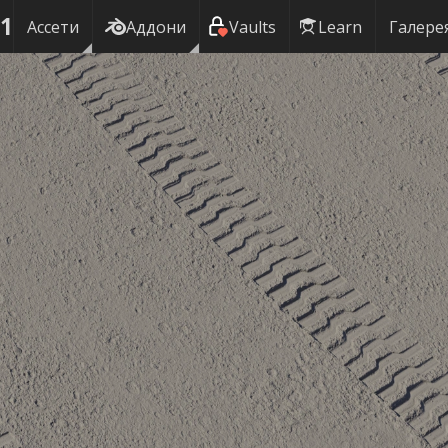
01
Ассети
Аддони
Vaults
Learn
Галере