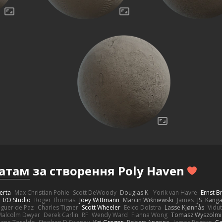
атам
за створення Poly Haven
erta
Max Christian Pohle
Scott DeWoody
Douglas K.
Yorik van Havre
Ernst 
I/O Studio
Roger Thomas
Joey Wittmann
Marcin Wiśniewski
James
JS
Kang
eguer de Paz
Charles Tigner
Scott Wheeler
Eelco Dolstra
Lasse Kjønnås
Vidu
Malcolm Dwyer
Derek Carlin
RF
Wendy Ward
Fianna Wong
Tomasz Wyszolmi