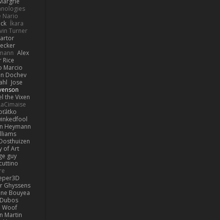
Margrie
hnologies
e Nario
eck
Íkara
vin Turner
artor
Becker
lmann
Alex
r Rice
o Marcio
n Dochev
ahl
Jose
venson
l the Vixen
LaCimaise
oťátko
inkedfool
n Heymann
lliams
Oosthuizen
 of Art
ge guy
cuttino
re
eper3D
or Ghyssens
ine Bouyea
 Dubos
Woof
n Martin