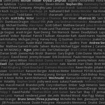
nd
Glenn Jones
Michael Tedder
Krystal Camprubi
Eugene Ovcharenko
Fiona 
aw
kyleboze
Taylor Galen Kadee
Steven Ekholm
Stephen Ellis
Aximmetry Tec
esilient Picture Company
Almighty Laxz
Jonathan Brandt
Szabolcs Dombi
Jos
er Koch
Reggie Storm
Dan Repp
pk
Nathaniel E Bell
Benita Winckler
Kai Hon
phane Huart
Todd Eaton
P4C1F15T
charamath
Jakob Stolz
YeGrayHound
Ke
y Scafe
scott bilby
Victor
George e Chianese
Ben Visser
Albatross 3D
Sam S
JIN
Dumbass Dragon
Alkaza1996
jAde
Lea Seidman Hernandez
Alexander 
Bogs
Michael Dunkley
Alex Hyner
Scott Gilbert
Matthew Gerard
Julius Brocke
Martinotti
Brandon Jordan
Frode Lund Tharaldsen
Gerard Redmond
Walte
ge Giagias
arash tirgari
Ryan Dening
Tim Warnock
Steven
Deadlyblack
Lup
ainFell
Volkor
Rijndael
Patrick T Sullivan
Alexander Rath
david mares
Nayde
ark Kohalmy
Michigan J Frog
Harvey Fong
CJ Guzman
Beefyblimps
Joakim D
innon
Max Topham
Austin Walzl
Hannes
Rens Bais
qualtro
Piotr
Andrew Ste
ller
Matthew Garnett-Frizelle
Saliven
Markus Michael Egger
Andrew
J
Carame
na
MY.NIGNIG Jr.
Kigon
John Cido
Der12teEisvogel
Brad Corlett
Basti
maj
Darian Smith
Joenne Hub-Strobl
Shannon
Gary English
Colin Dunne
Martin K
odriguez
David Beneš
Jeremy Brouwer
Erik Dodolović
Paulo Henrique
Hoodw
 Gomez
James Wilson
Niko Bidoli
Danny Arnold
CGJackB
Jeremy Nelson
Anto
 Ewell
Dys
Quddle Jameson
patrick siemer
nate
Mareno Harr Olsen
Brett Wi
Paul Klingberg
Olivié Bouchard
Damiano Mazzocchini
Raven Realm
Johann 
ussen
Greenheart
Ransom Bergen
Andreas Wetter
Edomod
PD100 Academy
Sebastian Witt
Tom Pike
Kenleung Leung
Enrique Gonzalez
Zack Bishop
Rou
vH
K Anon
Richie
Karim Mohamed
Weichnudel
Marcus Grennborg
christian 
rr
Volatility
Stephen Smith
joshy west xoxo
Łukasz Pawłowski
Anthony Dilmo
mes
macoll macoll
Brandon Joffe
Cory robertson
Ember
Sage Himeros
Swe
sbern Hansen
ran nie
Justper's Furry Avatar World
Kevin LomondDesign
Vict
Philipp T
David Pulcifer
Thomas Elliott
John Gutwin
Sara Tarr
Shay
CT
Jerma
rew Lamb
Hamad
rendered_pixel
der_mihi
Worked Wood
Alan Figg
Matias
Ben Granger
Bruno Simon (Three.js Journey)
Michelle Ma
Ben
glassapple 325
r
JSR Production house
Dustin Pettegrew
Alessandro Mennonna
Onalist
Devi