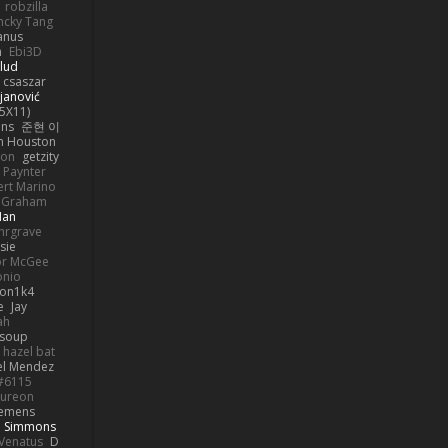
robzilla
ncky Tang
anus
h
Ebi3D
lud
 csaszar
janović
5X11)
ans
준현 이
n Houston
mon
getzity
 Paynter
rt Marino
k Graham
Man
hrgrave
sie
or McGee
onio
on1k4
e
Jay
ah
 soup
hazel bat
el Mendez
s#6115
ureon
iemens
b Simmons
Venatus
D