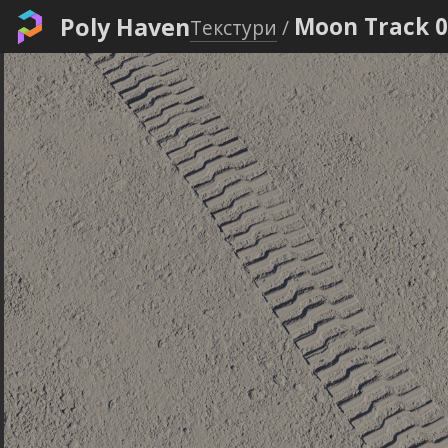
Poly Haven
Moon Track 
Текстури
/