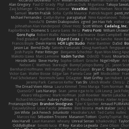
Riccardo Giovanetti
fr54
William Schilthuis
Herman Idzerda
Step
Alan Gregory
Paul O' Grady
Phyl
Luthien Dulk
Miguelaxa
Takuya Sawat
Zaq Schlanger
Chase Stone
Conicer
VoxelKei
Mikkel Nielsen
Nico Wa
Samuel
Martin Pražák
Sofia
Cyrille Maurice
Patrick Nugent
penti_m
Michael Fernandez
Caitlyn Byrne
paragsatyal
Nino Kapetanovic
Tobia
honda78
Dimitri Diakopoulos
zgred
Jen Hao Yeh
esther c
Johnathan Alan Vanderpool
Oliver Hotz
Scott Wilson
Cadalog, Inc.
RaptorBricks
Domenic S
Laura Ganis
Ike Li
Pietro Ponti
William Unswor
Goro Fujita
Robert Wallis
Alexander Bachvarov
Evan Campbell
Re
fred gissubel
Ayetheist
Edgard Costa
JJ
Pere Pau Sancho
Kevin B
Francis Boyle
Devin Harris
HDR Light Studio
Peter Baintner
Da5id
Bo
Jason Lai
Bernd Dully
Satoshi Yamasaki
Doug Auerbach
fengquan 
Josh Purple
Peter Rittinger
Benjamin Schechter
Ryan Won-Meng Apu
Makoto Izawa
Marc Lemoine
Vadim Turchin
Odin3D
Travis
Moiarte3
Hiroshi Saito
Steve Hurley
Sophie Gilbert
Grische
Nigel Hillyer
Art 
Nelson C
Matthias
Stareagle
BunnyCyclops Bunny
J.C.
Jason Scot
Bernhard Hoffmann
Will Hattingh
Perard-Gayot
Bryan C
Bojan Spasoje
Victor Gan
Walter Bosse
Edgar San
Pamela Case
Jeff
Modicolitor
Fra
Paul Schicketanz
Norimichi Sano
DGagster
Matt Griffey
Ian Hubert
Li
Jeremy Park
Cameron Keffer
Yan Shi
Ulrich Woehr
Chris Li
Z
The Dread Vixen Alinsa
Laura Kimmel
Timo Muraja
Tom Norman
R
QuesoGr7
Luis Naranjo
Sean
jamie ngai to lo
Lök Leung
Jack Fole
Alvaro Villagomez
Mark Hoffman
Josh Roenker
Martin Lukačka
Richard McGowan
Aubrey Pullman
R.J. Rhodes Writes
Atelier Argos 
ProtanopicMidget
Brandon Snodgrass
Tyler K Spicher
Arnaud PUIRAVA
DaLivelyGhost
Lose Pacific
Jimikimo
Ben Bosma
mark stalzer
Jack J
Jon White
Jack Fenech
Jotunkottr
Hexdrake's Art
Ted Curtis
nullinc
Marcos Vaz
Sébastien Tricoire
Masanori Tottori
QuirkyTopHat
ReJ
Alex Harvill
Lauri Kananen
wheany
Unreal Sensei
tchaikovsky2
Taylor
OddlyBigBear
binotti lucia
IT Roy
Karabo Legwaila
Zane Olson
Chor