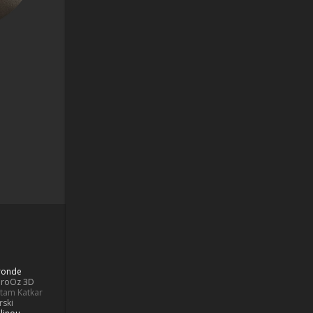
Bronde
aroOz 3D
ttam Katkar
rski