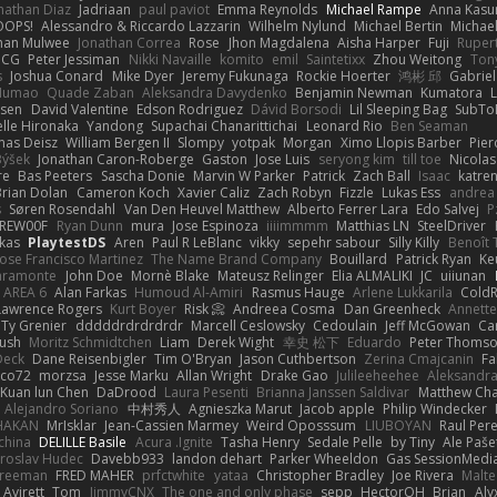
nathan Diaz
Jadriaan
paul paviot
Emma Reynolds
Michael Rampe
Anna Kasu
OOPS!
Alessandro & Riccardo Lazzarin
Wilhelm Nylund
Michael Bertin
Michael
han Mulwee
Jonathan Correa
Rose
Jhon Magdalena
Aisha Harper
Fuji
Rupert
nCG
Peter Jessiman
Nikki Navaille
komito
emil
Saintetixx
Zhou Weitong
Ton
s
Joshua Conard
Mike Dyer
Jeremy Fukunaga
Rockie Hoerter
鸿彬 邱
Gabrie
 Numao
Quade Zaban
Aleksandra Davydenko
Benjamin Newman
Kumatora
ssen
David Valentine
Edson Rodriguez
Dávid Borsodi
Lil Sleeping Bag
SubTo
lle Hironaka
Yandong
Supachai Chanarittichai
Leonard Rio
Ben Seaman
as Deisz
William Bergen II
Slompy
yotpak
Morgan
Ximo Llopis Barber
Pier
Býšek
Jonathan Caron-Roberge
Gaston
Jose Luis
seryong kim
till toe
Nicola
re
Bas Peeters
Sascha Donie
Marvin W Parker
Patrick
Zach Ball
Isaac
katre
Brian Dolan
Cameron Koch
Xavier Caliz
Zach Robyn
Fizzle
Lukas Ess
andrea 
s
Søren Rosendahl
Van Den Heuvel Matthew
Alberto Ferrer Lara
Edo Salvej
P
REW00F
Ryan Dunn
mura
Jose Espinoza
iiiimmmm
Matthias LN
SteelDriver
kas
PlaytestDS
Aren
Paul R LeBlanc
vikky
sepehr sabour
Silly Killy
Benoît 
Jose Francisco Martinez
The Name Brand Company
Bouillard
Patrick Ryan
Ke
iaramonte
John Doe
Mornè Blake
Mateusz Relinger
Elia ALMALIKI
JC
uiiunan
AREA 6
Alan Farkas
Humoud Al-Amiri
Rasmus Hauge
Arlene Lukkarila
ColdR
Lawrence Rogers
Kurt Boyer
Risk 📀
Andreea Cosma
Dan Greenheck
Annett
Ty Grenier
dddddrdrdrdrdr
Marcell Ceslowsky
Cedoulain
Jeff McGowan
Car
Rush
Moritz Schmidtchen
Liam
Derek Wight
幸史 松下
Eduardo
Peter Thoms
Deck
Dane Reisenbigler
Tim O'Bryan
Jason Cuthbertson
Zerina Cmajcanin
F
ico72
morzsa
Jesse Marku
Allan Wright
Drake Gao
Julileeheehee
Aleksandra
Kuan lun Chen
DaDrood
Laura Pesenti
Brianna Janssen Saldivar
Matthew Ch
Alejandro Soriano
中村秀人
Agnieszka Marut
Jacob apple
Philip Windecker
HAKAN
MrIsklar
Jean-Cassien Marmey
Weird Oposssum
LIUBOYAN
Raul Per
china
DELILLE Basile
Acura .Ignite
Tasha Henry
Sedale Pelle
by Tiny
Ale Paše
roslav Hudec
Davebb933
landon dehart
Parker Wheeldon
Gas SessionMedi
Freeman
FRED MAHER
prfctwhite
yataa
Christopher Bradley
Joe Rivera
Malte
 Avirett
Tom
JimmyCNX
The one and only phase
sepp
HectorOH
Brian
Aly