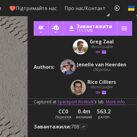
я
Підтримайте нас
Про нас/Контакт
Завантажити
4K
111.1 MB
Greg Zaal
Фотографія
Jenelle van Heerden
Authors
:
Обробка
Rico Cilliers
Фотографія
Captured at
Spaceport Rostock
's lab.
More info
.
CC0
0.4m
563.2
Ліцензія
великий
px/cm
Завантажили
:
708