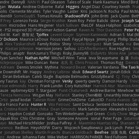
xandre
DennyB
NAN YI
Paul Gleason
Tales of Scale
Hank Kaamura
Mind Bird
gan
Wutata
Andrew Osborne
Rafal
Higgins
Angel Diaz
Courtney Xenith
Fra
olis
Clemente Miralles
Tyler Vaughn
Laster
Kris
Jackson N. Rocha
Paul McM
nken69
SomeGuyBS
Tomas Kiniulis
ShadowolfVFX
John Britti
Jack Quinn
Bet
lf Frey
Lorenzo Festa
Sergei Krutihin
Kevin Roy
Peter Balicki
steve
Joseph Sa
rimm
microdee
Hans Wegener
Mark Sullivan
theLOF
Maya Halphon
szabolcs
t - PS2 inspired 3D Platformer Action Game!
Raven Ai
Thor Davidsen
Peter Pe
bit M.
Karl
敦智 紀
Tjoffex
Levent Göçer
Szymon Kaniewski
Adrian S
Mat (M
' Dickson
Maurice LeDoux
Focus Vault
Fayçal Njoya
Jimmy Jung
Phillip Stud
li
Alex Tsiskarishvili
Family Rislov
Shiny
Vonda Marquez
Matt Sweda
Ina
Be
ey
Alastair Johnson
Harrison Jones
Saihou
LEDAfterBurners
Roe Hughes
Si
Philips
anaptr
RenAzuma's Things
Risky_Bunny98
EndyArts
Mone Ane
James
Ryan Sanchez
Nathan Apffel
Mitchell Winn
Tania
Ieva Straupmane
金 康
Robe
ncleJesseppe
Mike Duncan
Rene
名氏 无
Chris Priscott
Thomas Rigg
Derric
 Adreani
Dennis Smolek
Mythina
Noward Beast
Valerian Vardania
The Taxi 
e Downshift
Mr. Happy
Andrey Lebrov
sbuk
Edward Swartz
Jonah Edick
Wa
a
Diran Bebekian
Caleb Slagle
Baptiste Belmudes
GrizzlyBeard
CJ
Troy
Chri
ny Taurus
kay
Christian Forsgren
Venky
qwerty qwerty
Damon Hardy
Trev
rose edmonds
Harry
Frank Lundin
Cory Kutschker
Harnick Atur
Marcos Ant
Mauze
wpbirney420
T. Stargazer
Punit Chaturvedi
Andrew Barrie
Minehow
M
 Tereza Nemcova
Wogan May
NefaroX
Stanley Chen榕樹
Unearthly Interactiv
Ortiz
yusuf kodat
Taliesin River
GrimeOnADime
Cabot3D
Paola Avanzo
Sar
dra Franco Parra
Hunter R
Vito Petrović
Saint Deluca
Sentient chicken noodle
. Cristina Risoli
Yota chiba
Dean Simonds
Mark Sanderson
Alexandre Lhote
fors
Haydon Costall
Gonzako
Tim Winkelmann
Joel Green
Cody Chow
Migu
Squak Box
Chlo Christine
Gray
Someone Anyone
sonal
Peter Page
Saturni
ayo
Michael Hirschfelder
Joshua Palfrey
A
Maximino Huertas Vila
Shansen
P
ourenco
Redlion
HeyoNSFW
Darry
Wojciech Świątkiewicz
Jack Lynch
Peter S
er
Jonathan Shelley
Martín Franchi
Bianca Goldbach
Beefree
治英 矢島
Cale
ziz
Andrew
Johanna Fate
Mike Weber
HARRISON PARKER
Ned Fullsom
Ergo 