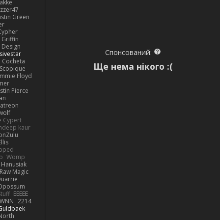
lakke
izzer47
ustin Green
er
Cypher
Griffin
y Design
Спонсований:
sivestar
Cocheta
Ще нема нікого :(
Scopique
immie Floyd
amer
stin Pierce
an
Patreon
olf
e Cypert
ndeep kaur
ionZulu
llis
ipped
o
Womp
 Hanusiak
Raw Magic
uarrie
 Opossum
tuff
EEEEE
WNN_ 2214
 Guldbaek
North