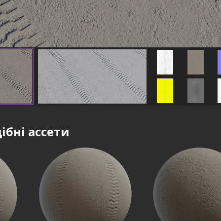
ібні ассети