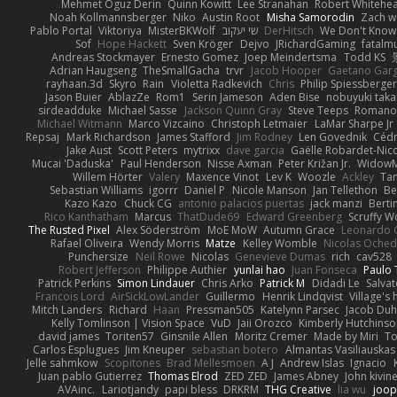
Mehmet Oguz Derin
Quinn Kowitt
Lee Stranahan
Robert Whitehe
Noah Kollmannsberger
Niko
Austin Root
Misha Samorodin
Zach 
Pablo Portal
Viktoriya
MisterBKWolf
שי יעקוב
DerHitsch
We Don't Know 
Sof
Hope Hackett
Sven Kröger
Dejvo
JRichardGaming
fatalmu
Andreas Stockmayer
Ernesto Gomez
Joep Meindertsma
Todd KS
Adrian Haugseng
TheSmallGacha
trvr
Jacob Hooper
Gaetano Gar
rayhaan.3d
Skyro
Rain
Violetta Radkevich
Chris
Philip Spiessberger
Jason Buier
AblazZe
Rom1
Serin Jameson
Aden Bise
nobuyuki taka
sirdeadduke
Michael Sasse
Jackson Quinn Gray
Steve Teeps
Romanov
Michael Witmann
Marco Vizcaino
Christoph Letmaier
LaMar Sharpe Jr
Repsaj
Mark Richardson
James Stafford
Jim Rodney
Len Govednik
Cédr
Jake Aust
Scott Peters
mytrixx
dave garcia
Gaëlle Robardet-Nic
Mucai 'Daduska'
Paul Henderson
Nisse Axman
Peter Križan Jr.
Widow
Willem Hörter
Valery
Maxence Vinot
Lev K
Woozle
Ackley
Tan
Sebastian Williams
igorrr
Daniel P
Nicole Manson
Jan Tellethon
Be
Kazo Kazo
Chuck CG
antonio palacios puertas
jack manzi
Berti
Rico Kanthatham
Marcus
ThatDude69
Edward Greenberg
Scruffy W
The Rusted Pixel
Alex Söderström
MoE MoW
Autumn Grace
Leonardo 
Rafael Oliveira
Wendy Morris
Matze
Kelley Womble
Nicolas Oche
Punchersize
Neil Rowe
Nicolas
Genevieve Dumas
rich
cav528
Robert Jefferson
Philippe Authier
yunlai hao
Juan Fonseca
Paulo 
Patrick Perkins
Simon Lindauer
Chris Arko
Patrick M
Didadi Le
Salva
Francois Lord
AirSickLowLander
Guillermo
Henrik Lindqvist
Village's
Mitch Landers
Richard
Haan
Pressman505
Katelynn Parsec
Jacob Du
Kelly Tomlinson | Vision Space
VuD
Jaii Orozco
Kimberly Hutchins
david james
Toriten57
Ginsnile Allen
Moritz Cremer
Made by Miri
To
Carlos Esplugues
Jim Kneuper
sebastian botero
Almantas Vasiliauskas
Jelle sahmkow
Scopitones
Brad Mellesmoen
A J
Andrew Islas
Ignacio
Juan pablo Gutierrez
Thomas Elrod
ZED ZED
James Abney
John kivin
AVAinc.
Lariotjandy
papi bless
DRKRM
THG Creative
lia wu
joop