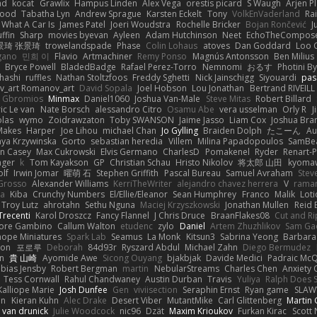
ad
kocat
Grawlix
Hampus Linden
Alex Vega
orestis picard
S Waugh
Arjen P
wood
Tabatha Lyn
Andrew Sprague
Karsten Eckelt
Tony
VolkEnVaderland
Ra
What A Car Is
James Patel
Joeri Woudstra
Rochelle Bricker
Bojan Rončević
J
ffin
Sharp
movies byevan
Ayleen
Adam Hutchinson
Neet
EchoTheCompos
景琦 张景琦
trowelandspade
Phase
Colin Lohaus
atoves
Dan Goddard
Loo 
gano
민희 이
Flavio
Artmachiner
Remy Ponso
Magnús Antonsson
Ben Milius
Bryce Powell
BladedBadge
Rafael Perez-Torro
Nemnomi
おるす
Photini B
hashi
ruffles
Nathan Stoltzfoos
Freddy Sghetti
Nick Jainschigg
Siyouardi
pas
_art Romanov_art
David Sopala
Joel Hobson
Lou Jonathan
Bertrand RIVEILL
Gbromios
Minmax
Daniel1060
Joshua Van-Male
Steve Mitas
Robert Billard
ic Le van
Nate Borsch
alessandro Citro
Osamu Abe
vera usselman
Orly R
J
olas
wymo
Zoidrawzaton
Toby SWANSON
Jaime Jasso
Liam Cox
Joshua Br
Makes
Harper
Joe Lihou
michael Chan
Jo Gylling
Braiden Dolph
たこーん
Au
ya Krzywinska
Gorto
sebastian heredia
Villem
Milina Papadopoulos
SamBe
n Casey
Max Cukrowski
Elvis Germano
CharlesD
Pomakenel
Ryder
Renart-
nger
k
Tom Kayakson
GP
Christian Schau
Hristo Nikolov
将太郎 山田
kyomaw
olf
Irwin Jomar
曜萌 石
Stephen Griffith
Pascal Bureau
Samuel Avraham
Stev
Grosso
Alexander Williams
KerriTheWriter
alejandro chavez herrera
V
rama
da
Kiba
Crunchy Numbers
El/Ellie/Eleanor
Sean Humphrey
Franco
Malik
Lot
Troy Lutz
ahrotahn
Sethu Nguna
Maciej Krzyszkowski
Jonathan Mullen
Reid E
Trecenti
Karol Droszcz
Fancy Flannel
J Chris Druce
BraanFlakes08
Cut and R
tore Gambino
Callum Walton
etudenc
zylo
Daniel
Artem Zhuzhlikov
Sam Ga
 hope Miniatures
Spark Lab
Seamus
La Monk
Kitsun3
Sabrina Yeong
Barbara
hon
포로루
Deborah
84d93r
Ryszard Abdul
Michael Zahn
Diego Bermudez
on
貴 山崎
Ayomide Awe
Sicong Ouyang
bjakbjak
Davide Medici
Padraic McQ
bias Jensby
Robert Bergman
martin
NebularStreams
Charles Chen
Anxiety
Tess Cornwall
Rahul Chandwaney
Austin Durban
Travis
Yuliya
Ralph Does S
Kalliope Marie
Josh Dunfee
Gen
viviisection
Seraphin Ernst
Ryan game
SLAW
en
Kieran Kuhn
Alec Drake
Desert Viber
MutantMike
Carl Glittenberg
Martin
 van drunick
Julie Woodcock
nic96
Dzät
Maxim Krioukov
Furkan Kirac
Scott 