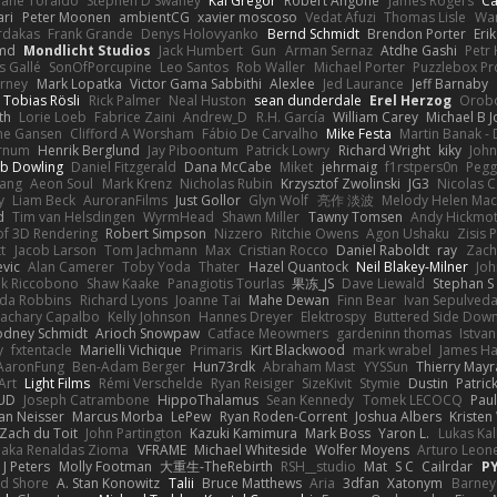
hane Toraldo
Stephen D Swaney
Kai Gregor
Robert Angone
James Rogers
Ca
ari
Peter Moonen
ambientCG
xavier moscoso
Vedat Afuzi
Thomas Lisle
Wa
rdakas
Frank Grande
Denys Holovyanko
Bernd Schmidt
Brendon Porter
Eri
md
Mondlicht Studios
Jack Humbert
Gun
Arman Sernaz
Atdhe Gashi
Petr
s Gallé
SonOfPorcupine
Leo Santos
Rob Waller
Michael Porter
Puzzlebox Pr
arney
Mark Lopatka
Victor Gama Sabbithi
Alexlee
Jed Laurance
Jeff Barnaby
Tobias Rösli
Rick Palmer
Neal Huston
sean dunderdale
Erel Herzog
Orob
th
Lorie Loeb
Fabrice Zaini
Andrew_D
R.H. García
William Carey
Michael B 
ne Gansen
Clifford A Worsham
Fábio De Carvalho
Mike Festa
Martin Banak -
arnum
Henrik Berglund
Jay Piboontum
Patrick Lowry
Richard Wright
kiky
Joh
b Dowling
Daniel Fitzgerald
Dana McCabe
Miket
jehrmaig
f1rstpers0n
Pegg
wang
Aeon Soul
Mark Krenz
Nicholas Rubin
Krzysztof Zwolinski
JG3
Nicolas 
y
Liam Beck
AuroranFilms
Just Gollor
Glyn Wolf
亮作 淡波
Melody Helen Mac
d
Tim van Helsdingen
WyrmHead
Shawn Miller
Tawny Tomsen
Andy Hickmot
of 3D Rendering
Robert Simpson
Nizzero
Ritchie Owens
Agon Ushaku
Zisis 
t
Jacob Larson
Tom Jachmann
Max
Cristian Rocco
Daniel Raboldt
ray
Zach
vic
Alan Camerer
Toby Yoda
Thater
Hazel Quantock
Neil Blakey-Milner
Jo
nk Riccobono
Shaw Kaake
Panagiotis Tourlas
果冻_JS
Dave Liewald
Stephan S
nda Robbins
Richard Lyons
Joanne Tai
Mahe Dewan
Finn Bear
Ivan Sepulved
achary Capalbo
Kelly Johnson
Hannes Dreyer
Elektrospy
Buttered Side Dow
odney Schmidt
Arioch Snowpaw
Catface Meowmers
gardeninn thomas
Istva
y
fxtentacle
Marielli Vichique
Primaris
Kirt Blackwood
mark wrabel
James Ha
AaronFung
Ben-Adam Berger
Hun73rdk
Abraham Mast
YYSSun
Thierry May
Art
Light Films
Rémi Verschelde
Ryan Reisiger
SizeKivit
Stymie
Dustin
Patric
UD
Joseph Catrambone
HippoThalamus
Sean Kennedy
Tomek LECOCQ
Paul
Ian Neisser
Marcus Morba
LePew
Ryan Roden-Corrent
Joshua Albers
Kristen
Zach du Toit
John Partington
Kazuki Kamimura
Mark Boss
Yaron L.
Lukas Ka
 aka Renaldas Zioma
VFRAME
Michael Whiteside
Wolfer Moyens
Arturo Leon
 J Peters
Molly Footman
大重生-TheRebirth
RSH__studio
Mat
S C
Cailrdar
P
d Shore
A. Stan Konowitz
Talii
Bruce Matthews
Aria
3dfan
Xatonym
Barney