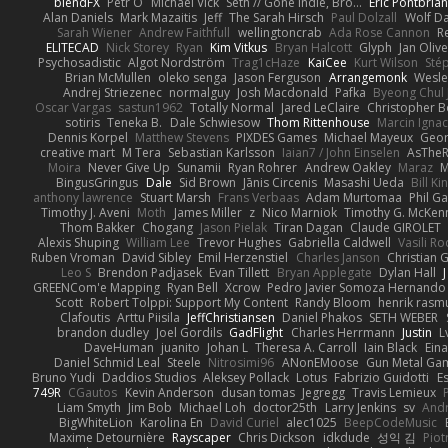
blendFX
Petr O
Michael Vick
Seth // Gone Indie, Bro...
Eric Pontbria
Alan Daniels
Mark Mazaitis
Jeff
The Sarah Hirsch
Paul Dolzall
Wolf D
Sarah Wiener
Andrew Faithfull
wellingtoncrab
Ada Rose Cannon
R
ELITECAD
Nick Storey
Ryan
Kim Vitkus
Bryan Halcott
Glyph
Jan Oliv
Psychosadistic
Algot Nordström
Trag1cHaze
KaiCee
Kurt Wilson
Sté
Brian McMullen
oleko senga
Jason Ferguson
Arrangemonk
Wesle
Andrej Striezenec
normalguy
Josh Macdonald
Pafka
Byeong Chul 
Oscar Vargas
sastun1962
Totally Normal
Jared LeClaire
Christopher 
sotiris
Teneka B.
Dale Schwiesow
Thom Rittenhouse
Marcin Ignac
Dennis Korpel
Matthew Stevens
PIXDES Games
Michael Mayeux
Geor
creative mart
M Tera
Sebastian Karlsson
Iaian7 / John Einselen
AsTheR
Moira
Never Give Up
Sunamii
Ryan Rohrer
Andrew Oakley
Maraz
M
BingusGringus
Dale
Sid Brown
Jānis Circenis
Masashi Ueda
Bill K
anthony lawrence
Stuart Marsh
Frans Verbaas
Adam Murtomaa
Phil Ga
Timothy J. Aveni
Moth
James Miller
z
Nico Marniok
Timothy G. McKen
Thom Bakker
Chogang
Jason Pielak
Tiran Dagan
Claude GIROLET
Alexis Shuping
William Lee
Trevor Hughes
Gabriella Caldwell
Vasili R
Ruben Vroman
David Sibley
Emil Herzenstiel
Charles Janson
Christian
Leo S
Brendon Padjasek
Evan Tillett
Bryan Applegate
Dylan Hall
J
GREENCom'e Mapping
Ryan Bell
Xcrow
Pedro Javier Somoza Hernando
Scott
Robert Tolppi: Support My Content
Randy Bloom
henrik rasm
Clafoutis
Arttu Piisila
JeffChristiansen
Daniel Phakos
SETH WEBER
brandon dudley
Joel Gordils
GadFlight
Charles Herrmann
Justin
L
DaveHuman
juanito
Johan L
Theresa A. Carroll
Iain Black
Eina
Daniel Schmid Leal
Steele
Nitrosimi96
ANonEMoose
Gun Metal Ga
Bruno Yudi
Daddios Studios
Aleksey Pollack
Lotus
Fabrizio Guidotti
E
749R
CGautos
Kevin Anderson
dusan tomas
Jegregg
Travis Lemieux
Liam Smyth
Jim Bob
Michael Loh
doctor25th
Larry Jenkins
sv
And
BigWhiteLion
Karolina En
David Curiel
alec1025
BeepCodeMusic
Maxime Detournière
Rayscaper
Chris Dickson
idkdude
성익 김
Piot