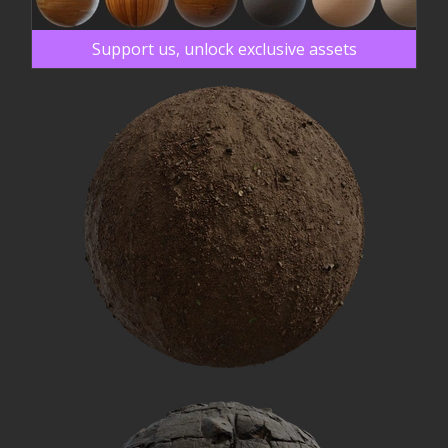
Support us, unlock exclusive assets