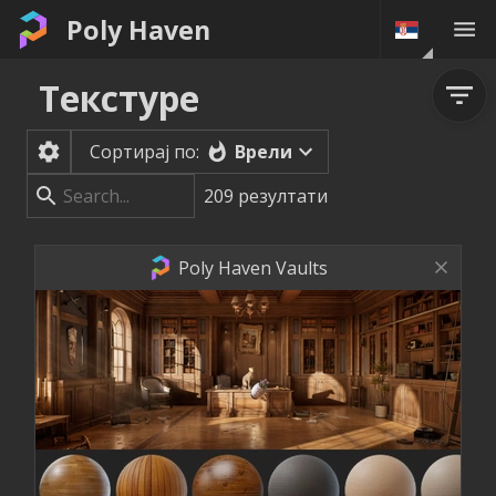
Poly Haven
Текстуре
Врели
Сортирај по:
209
резултати
Poly Haven Vaults