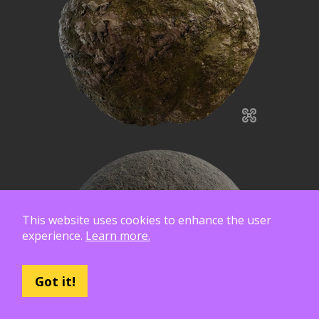
This website uses cookies to enhance the user
experience.
Learn more.
Got it!