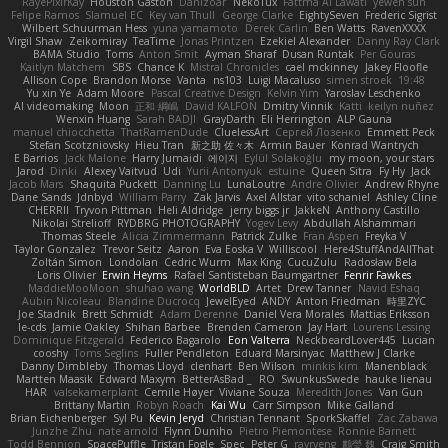
RayePixlrKay
Houston Gaston
Danizoar
NekoTux
Fattma Al Lawati
yewen sun
Felipe Ramos
Slamuel EC
Key van Thull
George Clarke
EightySeven
Frederic Sigrist
Wilbert Schuurman Hess
yuna yamamoto
Derek Carlin
Ben Watts
RavenXXXX
Virgil Shaw
Zeikomiray
TeaTime
Jonas Printzen
Ezekiel Alexander
Danny Ray Clark
BAMA Studio
Toms
Anton Smit
Ayman Sharaf
Dusan Runtak
Per Gouras
Kaitlyn Matchem
SBS
Chance K
Mistral Chronicles
cael mckinney
Jakey Floofle
Allison Cope
Brandon Morse
Vanta
ns103
Luigi Macaluso
simen stroek
19:48
Yu xin Ye
Adam Moore
Pascal Creative Design
Kelvin Yim
Yaroslav Leschenko
AI videomaking
Moon
正和 綱嶋
David KALFON
Dmitry Vinnik
Katti
keilyn nuñez
Wenxin Huang
Sarah BADJI
GrayDarth
Eli Herrington
ALP Gauna
manuel chiocchetta
ThatRamenDude
CluelessArt
Cергей Лозенко
Emmett Peck
Stefan Scotzniovsky
Hieu Tran
新之助 佐々木
Armin Bauer
Konrad Wantrych
E Barrios
Jack Malone
Harry Jumaidi
에이지
Eylül Solakoğlu
my moon, your stars
Jarod
Dinki
Alexey Vaitvud
Udi
Yurii Antonyuk
estuine
Queen Sitra
Fy Hy
Jack
Jacob Mars
Shaquita Puckett
Danning Lu
LunaLoutre
Andre Olivier
Andrew Rhyne
Dane Sands
Jdnbyd
William Parry
Zak Jarvis
Axel Allstar
vito schaniel
Ashley Cline
CHERRII
Tryvon Pittman
Heli Aldridge
jerry biggs jr
JakkeN
Anthony Castillo
Nikolai Strelioff
RYDBRG PHOTOGRAPHY
Yogev Levy
Abdullah Alshammari
Thomas Steele
Alicia Zimmermann
Patrick Zulke
Fran Aspen
Freyka V
Taylor Gonzalez
Trevor Seitz
Aaron
Eva Eoska V
Williscool
Here4StuffAndAllThat
Zoltán Simon
Londolan
Cedric Wurm
Max King
CucuZulu
Radosław Bela
Loris Olivier
Erwin Heyms
Rafael Santisteban Baumgartner
Fenrir Fawkes
MaddieMooMoon
shuhao wang
WorldBLD
Artet
Drew Tanner
Navid Eshaq
Aubin Nicoleau
Blandine Ducrocq
JewelEyed
ANDY
Anton Friedman
時里ZYC
Joe Stadnik
Brett Schmidt
Adam Derenne
Daniel Vera Morales
Mattias Eriksson
le-cds
Jamie Oakley
Shihan Barbee
Brenden Cameron
Jay Hart
Lourens Lessing
Dominique Fitzgerald
Federico Bagarolo
Eon Valterra
NeckbeardLover445
Lucian
cooshy
Toms Seglins
Fuller Pendleton
Eduard Marsinyac
Matthew J Clarke
Danny Dimbleby
Thomas Lloyd
clenhart
Ben Wilson
minkis kim
Manenblack
Martten Maasik
Edward Maxym
BetterAsBad _
RO
SwunkusSwede
hauke lienau
HAR
valsekamerplant
Cemile Høyer
Viviane Souza
Meredith Jones
Van Gun
Brittany Martin
Robyn Roach
Kai Wu
Carr Simpson
Mike Galland
Brian Eichenberger
Syl Pu
Kevin Jeryd
Christian Tennant
SporkSkaffel
Zac Zabawa
Junzhe Zhu
nate arnold
Flynn Duniho
Pietro Piemontese
Ronnie Barnett
Todd Bennion
SpacePuffle
Tristan Fogle
Spec
Peter G
rayryeng
鸝瑩 魏
Craig Smith