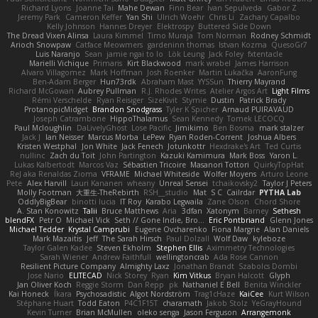
Richard Lyons
Joanne Tai
Mahe Dewan
Finn Bear
Ivan Sepulveda
Gabor Z
Jeremy Park
Cameron Keffer
Yan Shi
Ulrich Woehr
Chris Li
Zachary Capalbo
Kelly Johnson
Hannes Dreyer
Elektrospy
Buttered Side Down
The Dread Vixen Alinsa
Laura Kimmel
Timo Muraja
Tom Norman
Rodney Schmidt
Arioch Snowpaw
Catface Meowmers
gardeninn thomas
Istvan Kozma
QuesoGr7
Luis Naranjo
Sean
jamie ngai to lo
Lök Leung
Jack Foley
fxtentacle
Marielli Vichique
Primaris
Kirt Blackwood
mark wrabel
James Harrison
Alvaro Villagomez
Mark Hoffman
Josh Roenker
Martin Lukačka
AaronFung
Ben-Adam Berger
Hun73rdk
Abraham Mast
YYSSun
Thierry Mayrand
Richard McGowan
Aubrey Pullman
R.J. Rhodes Writes
Atelier Argos Art
Light Films
Rémi Verschelde
Ryan Reisiger
SizeKivit
Stymie
Dustin
Patrick Brady
ProtanopicMidget
Brandon Snodgrass
Tyler K Spicher
Arnaud PUIRAVAUD
Joseph Catrambone
HippoThalamus
Sean Kennedy
Tomek LECOCQ
Paul Mcloughlin
DaLivelyGhost
Lose Pacific
Jimikimo
Ben Bosma
mark stalzer
Jack J
Ian Neisser
Marcus Morba
LePew
Ryan Roden-Corrent
Joshua Albers
Kristen Westphal
Jon White
Jack Fenech
Jotunkottr
Hexdrake's Art
Ted Curtis
nullinc
Zach du Toit
John Partington
Kazuki Kamimura
Mark Boss
Yaron L.
Lukas Kalbertodt
Marcos Vaz
Sébastien Tricoire
Masanori Tottori
QuirkyTopHat
ReJ aka Renaldas Zioma
VFRAME
Michael Whiteside
Wolfer Moyens
Arturo Leone
Pete
Alex Harvill
Lauri Kananen
wheany
Unreal Sensei
tchaikovsky2
Taylor J Peters
Molly Footman
大重生-TheRebirth
RSH__studio
Mat
S C
Cailrdar
PYTHA Lab
OddlyBigBear
binotti lucia
IT Roy
Karabo Legwaila
Zane Olson
Chord Shore
A. Stan Konowitz
Talii
Bruce Matthews
Aria
3dfan
Xatonym
Barney
Sethesh
blendFX
Petr O
Michael Vick
Seth // Gone Indie, Bro...
Eric Pontbriand
Glenn Jones
Michael Tedder
Krystal Camprubi
Eugene Ovcharenko
Fiona Margrie
Alan Daniels
Mark Mazaitis
Jeff
The Sarah Hirsch
Paul Dolzall
Wolf Daw
kyleboze
Taylor Galen Kadee
Steven Ekholm
Stephen Ellis
Aximmetry Technologies
Sarah Wiener
Andrew Faithfull
wellingtoncrab
Ada Rose Cannon
Resilient Picture Company
Almighty Laxz
Jonathan Brandt
Szabolcs Dombi
Jose Nario
ELITECAD
Nick Storey
Ryan
Kim Vitkus
Bryan Halcott
Glyph
Jan Oliver Koch
Reggie Storm
Dan Repp
pk
Nathaniel E Bell
Benita Winckler
Kai Honeck
Íkara
Psychosadistic
Algot Nordström
Trag1cHaze
KaiCee
Kurt Wilson
Stéphane Huart
Todd Eaton
P4C1F15T
charamath
Jakob Stolz
YeGrayHound
Kevin Turner
Brian McMullen
oleko senga
Jason Ferguson
Arrangemonk