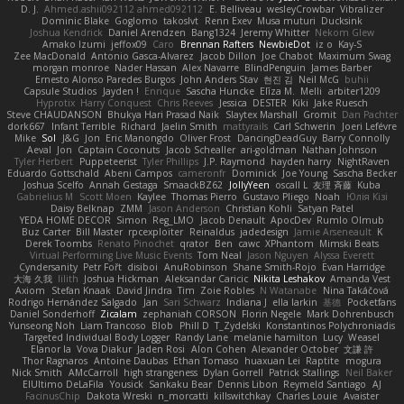
D. J.
Ahmed.ashii092112 ahmed092112
E. Belliveau
wesleyCrowbar
Vibralizer
Dominic Blake
Goglomo
takoslvt
Renn Exev
Musa muturi
Ducksink
Joshua Kendrick
Daniel Arendzen
Bang1324
Jeremy Whitter
Nekom Glew
Amako Izumi
jeffox09
Caro
Brennan Rafters
NewbieDot
iz o
Kay-S
Zee MacDonald
Antonio Gasca-Alvarez
Jacob Dillon
Joe Chabot
Maximum Swag
morgan monroe
Nader Hassan
Alex Navarre
BlindPenguin
James Barber
Ernesto Alonso Paredes Burgos
John Anders Stav
현진 김
Neil McG
buhii
Capsule Studios
Jayden !
Enrique
Sascha Huncke
Elīza M.
Melli
arbiter1209
Hyprotix
Harry Conquest
Chris Reeves
Jessica
DESTER
Kiki
Jake Ruesch
Steve CHAUDANSON
Bhukya Hari Prasad Naik
Slaytex Marshall
Gromit
Dan Pachter
dork667
Infant Terrible
Richard
Jaelin Smith
mattyrails
Carl Schwerin
Joeri Lefévre
Mike
Sol
J&G
Jon
Eric Manongdo
Oliver Frost
DancingDeadGuy
Barry Connolly
Aeval
Jon
Captain Coconuts
Jacob Schealler
ari-goldman
Nathan Johnson
Tyler Herbert
Puppeteerist
Tyler Phillips
J.P. Raymond
hayden harry
NightRaven
Eduardo Gottschald
Abeni Campos
cameronfr
Dominick
Joe Young
Sascha Becker
Joshua Scelfo
Annah Gestaga
SmaackBZ62
JollyYeen
oscall L
友理 斉藤
Kuba
Gabrielius M
Scott Moen
Kaylee
Thomas Pierro
Gustavo Pliego
Noah
Юлія Кізі
Daisy Belknap
ZMM
Jason Anderson
Christian Kohli
Satyan Patel
YEDA HOME DECOR
Simon
Reg_LMO
Jacob Denault
ApocDev
Rumlo Olmub
Buz Carter
Bill Master
rpcexploiter
Reinaldus
jadedesign
Jamie Arseneault
K
Derek Toombs
Renato Pinochet
qrator
Ben
cawc
XPhantom
Mimski Beats
Virtual Performing Live Music Events
Tom Neal
Jason Nguyen
Alyssa Everett
Cyndersanity
Petr Fořt
disiboi
AnuRobinson
Shane Smith-Rojo
Evan Harridge
大海 久我
lilith
Joshua Hickman
Aleksandar Caricic
Nikita Leshakov
Amanda Vest
Axiom
Stefan Knaak
David Jindra
Tim
Zoie Robles
N Watanabe
Nina Takáčová
Rodrigo Hernández Salgado
Jan
Sari Schwarz
Indiana J
ella larkin
基德
Pocketfans
Daniel Sonderhoff
Zicalam
zephaniah CORSON
Florin Negele
Mark Dohrenbusch
Yunseong Noh
Liam Trancoso
Blob
Phill D
T_Zydelski
Konstantinos Polychroniadis
Targeted Individual Body Logger
Randy Lane
melanie hamilton
Lucy
Weasel
Elanor la
Vova Diakur
Jaden Rosi
Alon Cohen
Alexander October
文謙 許
Thor Ragnaros
Antoine Daubas
Ethan Tomaso
huaxuan Lei
Raptite
mogura
Nick Smith
AMcCarroll
high strangeness
Dylan Gorrell
Patrick Stallings
Neil Baker
ElUltimo DeLaFila
Yousick
Sankaku Bear
Dennis Libon
Reymeld Santiago
AJ
FacinusChip
Dakota Wreski
n_morcatti
killswitchkay
Charles Louie
Avaister