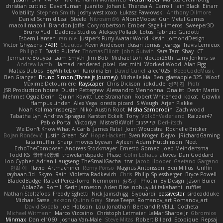
christian cuttino
DaveHuman
juanito
Johan L
Theresa A. Carroll
Iain Black
Einarr
Volatility
Stephen Smith
joshy west xoxo
Łukasz Pawłowski
Anthony Dilmore
Daniel Schmid Leal
Steele
Nitrosimi96
ANonEMoose
Gun Metal Games
macoll macoll
Brandon Joffe
Cory robertson
Ember
Sage Himeros
Sweeper3D
Bruno Yudi
Daddios Studios
Aleksey Pollack
Lotus
Fabrizio Guidotti
Esbern Hansen
ran nie
Justper's Furry Avatar World
Kevin LomondDesign
Victor Ghyssens
749R
CGautos
Kevin Anderson
dusan tomas
Jegregg
Travis Lemieux
Philipp T
David Pulcifer
Thomas Elliott
John Gutwin
Sara Tarr
Shay
CT
Jermaine Bouyea
Liam Smyth
Jim Bob
Michael Loh
doctor25th
Larry Jenkins
sv
Andrew Lamb
Hamad
rendered_pixel
der_mihi
Worked Wood
Alan Figg
Matias Dubos
BigWhiteLion
Karolina En
David Curiel
alec1025
BeepCodeMusic
Ben Granger
Bruno Simon (Three.js Journey)
Michelle Ma
Ben
glassapple 325
Woof
Maxime Detournière
Rayscaper
Chris Dickson
idkdude
성익 김
Piotr
JSR Production house
Dustin Pettegrew
Alessandro Mennonna
Onalist
Devin Martin
Mehmet Oguz Derin
Quinn Kowitt
Lee Stranahan
Robert Whitehead
kocat
Grawlix
Hampus Linden
Alex Vega
orestis picard
S Waugh
Arjen Plakke
Noah Kollmannsberger
Niko
Austin Root
Misha Samorodin
Zach wood
Tabatha Lyn
Andrew Sprague
Karsten Eckelt
Tony
VolkEnVaderland
Raizzer47
Pablo Portal
Viktoriya
MisterBKWolf
שי יעקוב
DerHitsch
We Don't Know What A Car Is
James Patel
Joeri Woudstra
Rochelle Bricker
Bojan Rončević
Justin Green
Sof
Hope Hackett
Sven Kröger
Dejvo
JRichardGaming
fatalmuffin
Sharp
movies byevan
Ayleen
Adam Hutchinson
Neet
EchoTheComposer
Andreas Stockmayer
Ernesto Gomez
Joep Meindertsma
Todd KS
景琦 张景琦
trowelandspade
Phase
Colin Lohaus
atoves
Dan Goddard
Loo Cypher
Adrian Haugseng
TheSmallGacha
trvr
Jacob Hooper
Gaetano Gargano
민희 이
Flavio
Artmachiner
Remy Ponso
Magnús Antonsson
Ben Milius
Griffin
rayhaan.3d
Skyro
Rain
Violetta Radkevich
Chris
Philip Spiessberger
Bryce Powell
BladedBadge
Rafael Perez-Torro
Nemnomi
おるす
Photini By Design
Jason Buier
AblazZe
Rom1
Serin Jameson
Aden Bise
nobuyuki takahashi
ruffles
Nathan Stoltzfoos
Freddy Sghetti
Nick Jainschigg
Siyouardi
passivestar
sirdeadduke
Michael Sasse
Jackson Quinn Gray
Steve Teeps
Romanov_art Romanov_art
David Sopala
Joel Hobson
Lou Jonathan
Bertrand RIVEILL
Cocheta
Michael Witmann
Marco Vizcaino
Christoph Letmaier
LaMar Sharpe Jr
Gbromios
Minmax
Daniel1060
Joshua Van-Male
Steve Mitas
Robert Billard
Scopique
Repsaj