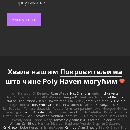
преузимање.
Улогујте се
Хвала нашим
Покровитељима
што чине Poly Haven могућим
Joni Mercado
S J Bennett
Ryan Wiebe
Max Chandler
Anton
Mike Verta
Max Christian Pohle
Scott DeWoody
Douglas K.
Yorik van Havre
Ernst Bronde
BetaFive Productions - Daren Dochterman
Eric Perley
James Robinson
I/O Studio
Roger Thomas
Joey Wittmann
Marcin Wiśniewski
James
JS
KangaroOz 3D
Leif Pedersen
Tomasz Muszyński
Roberd Palm
Lampantino
Javier Meseguer de Paz
Charles Tigner
Scott Wheeler
Eelco Dolstra
Lasse Kjønnås
Viduttam Katkar
chris huf
David Pekarek
Evan Seccombe
Manfred Knorr
PaulR
Malcolm Dwyer
Derek Carlin
RF
Wendy Ward
Fianna Wong
Tomasz Wyszolmirski
Riccardo Giovanetti
fr54
William Schilthuis
Herman Idzerda
Stephane Toraldo
Stephen D Swaney
Kai Gregor
Robert Angone
James Rogers
Calinou
Alan Gregory
Paul O' Grady
Phyl