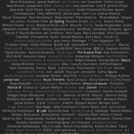
Mark Richardson
James Stafford
Jim Rodney
Len Govednik
Cédric Le van
Nate Borsch
alessandro Citro
Osamu Abe
vera usselman
Orly R
Jimmie Floyd
Jake Aust
Scott Peters
mytrixx
dave garcia
Gaëlle Robardet-Nicolas
wymo
Zoidrawzaton
Toby SWANSON
Jaime Jasso
Liam Cox
Joshua Bramer
Mucai 'Daduska'
Paul Henderson
Nisse Axman
Peter Križan Jr.
WidowMakes
Harper
Joe Lihou
michael Chan
Jo Gylling
Braiden Dolph
たこーん
Austin Pierce
Willem Hörter
Valery
Maxence Vinot
Lev K
Woozle
Ackley
Tanya Krzywinska
Gorto
sebastian heredia
Villem
Milina Papadopoulos
SamBean
Sebastian Williams
igorrr
Daniel P
Nicole Manson
Jan Tellethon
Ben Casey
Max Cukrowski
Elvis Germano
CharlesD
Pomakenel
Ryder
Renart-Patreon
Kazo Kazo
Chuck CG
antonio palacios puertas
jack manzi
Bertinger
k
Tom Kayakson
GP
Christian Schau
Hristo Nikolov
将太郎 山田
kyomawolf
Rico Kanthatham
Marcus
ThatDude69
Edward Greenberg
Scruffy Wolf
Irwin Jomar
曜萌 石
Stephen Griffith
Pascal Bureau
Samuel Avraham
Steve Cypert
The Rusted Pixel
Alex Söderström
MoE MoW
Autumn Grace
Leonardo Grosso
Alexander Williams
KerriTheWriter
alejandro chavez herrera
V
ramandeep kaur
Rafael Oliveira
Wendy Morris
Matze
Kelley Womble
Nicolas Ocheda
Kiba
Crunchy Numbers
El/Ellie/Eleanor
Sean Humphrey
Franco
Malik
LotionZulu
Punchersize
Neil Rowe
Nicolas
Genevieve Dumas
rich
cav528
Troy Lutz
ahrotahn
Sethu Nguna
Maciej Krzyszkowski
Jonathan Mullen
Reid Ellis
Robert Jefferson
Philippe Authier
yunlai hao
Juan Fonseca
Paulo Trecenti
Karol Droszcz
Fancy Flannel
J Chris Druce
BraanFlakes08
Cut and Ripped
Patrick Perkins
Simon Lindauer
Chris Arko
Patrick M
Didadi Le
Callum Walton
etudenc
zylo
Daniel
Artem Zhuzhlikov
Sam Gao
Womp
Francois Lord
AirSickLowLander
Guillermo
Henrik Lindqvist
Village's hope Miniatures
Spark Lab
Seamus
La Monk
Kitsun3
Sabrina Yeong
Barbara Hanusiak
Mitch Landers
Richard
Haan
Pressman505
Katelynn Parsec
Jacob Duhon
포로루
Deborah
84d93r
Ryszard Abdul
Michael Zahn
Diego Bermudez
Raw Magic
Kelly Tomlinson | Vision Space
VuD
Jaii Orozco
Kimberly Hutchinson
貴 山崎
Ayomide Awe
Sicong Ouyang
bjakbjak
Davide Medici
Padraic McQuarrie
david james
Toriten57
Ginsnile Allen
Moritz Cremer
Made by Miri
Tobias Jensby
Robert Bergman
martin
NebularStreams
Charles Chen
Anxiety Opossum
Carlos Esplugues
Jim Kneuper
sebastian botero
Almantas Vasiliauskas
Tess Cornwall
Rahul Chandwaney
Austin Durban
Travis
Yuliya
Ralph Does Stuff
EEEEE
Jelle sahmkow
Scopitones
Brad Mellesmoen
A J