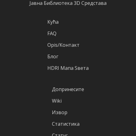
Јавна Библиотека 3D Средстава
Кућа
FAQ
Оpis/Контакт
Блог
HDRI Mапа Sвета
Допринесите
Wiki
Извор
Статистика
Статус