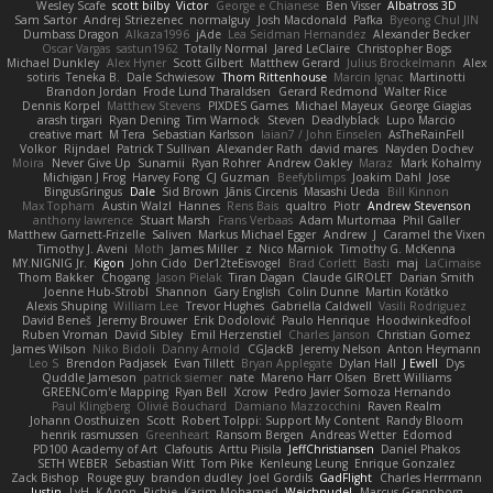
Wesley Scafe
scott bilby
Victor
George e Chianese
Ben Visser
Albatross 3D
Sam Sartor
Andrej Striezenec
normalguy
Josh Macdonald
Pafka
Byeong Chul JIN
Dumbass Dragon
Alkaza1996
jAde
Lea Seidman Hernandez
Alexander Becker
Oscar Vargas
sastun1962
Totally Normal
Jared LeClaire
Christopher Bogs
Michael Dunkley
Alex Hyner
Scott Gilbert
Matthew Gerard
Julius Brockelmann
Alex
sotiris
Teneka B.
Dale Schwiesow
Thom Rittenhouse
Marcin Ignac
Martinotti
Brandon Jordan
Frode Lund Tharaldsen
Gerard Redmond
Walter Rice
Dennis Korpel
Matthew Stevens
PIXDES Games
Michael Mayeux
George Giagias
arash tirgari
Ryan Dening
Tim Warnock
Steven
Deadlyblack
Lupo Marcio
creative mart
M Tera
Sebastian Karlsson
Iaian7 / John Einselen
AsTheRainFell
Volkor
Rijndael
Patrick T Sullivan
Alexander Rath
david mares
Nayden Dochev
Moira
Never Give Up
Sunamii
Ryan Rohrer
Andrew Oakley
Maraz
Mark Kohalmy
Michigan J Frog
Harvey Fong
CJ Guzman
Beefyblimps
Joakim Dahl
Jose
BingusGringus
Dale
Sid Brown
Jānis Circenis
Masashi Ueda
Bill Kinnon
Max Topham
Austin Walzl
Hannes
Rens Bais
qualtro
Piotr
Andrew Stevenson
anthony lawrence
Stuart Marsh
Frans Verbaas
Adam Murtomaa
Phil Galler
Matthew Garnett-Frizelle
Saliven
Markus Michael Egger
Andrew
J
Caramel the Vixen
Timothy J. Aveni
Moth
James Miller
z
Nico Marniok
Timothy G. McKenna
MY.NIGNIG Jr.
Kigon
John Cido
Der12teEisvogel
Brad Corlett
Basti
maj
LaCimaise
Thom Bakker
Chogang
Jason Pielak
Tiran Dagan
Claude GIROLET
Darian Smith
Joenne Hub-Strobl
Shannon
Gary English
Colin Dunne
Martin Koťátko
Alexis Shuping
William Lee
Trevor Hughes
Gabriella Caldwell
Vasili Rodriguez
David Beneš
Jeremy Brouwer
Erik Dodolović
Paulo Henrique
Hoodwinkedfool
Ruben Vroman
David Sibley
Emil Herzenstiel
Charles Janson
Christian Gomez
James Wilson
Niko Bidoli
Danny Arnold
CGJackB
Jeremy Nelson
Anton Heymann
Leo S
Brendon Padjasek
Evan Tillett
Bryan Applegate
Dylan Hall
J Ewell
Dys
Quddle Jameson
patrick siemer
nate
Mareno Harr Olsen
Brett Williams
GREENCom'e Mapping
Ryan Bell
Xcrow
Pedro Javier Somoza Hernando
Paul Klingberg
Olivié Bouchard
Damiano Mazzocchini
Raven Realm
Johann Oosthuizen
Scott
Robert Tolppi: Support My Content
Randy Bloom
henrik rasmussen
Greenheart
Ransom Bergen
Andreas Wetter
Edomod
PD100 Academy of Art
Clafoutis
Arttu Piisila
JeffChristiansen
Daniel Phakos
SETH WEBER
Sebastian Witt
Tom Pike
Kenleung Leung
Enrique Gonzalez
Zack Bishop
Rouge guy
brandon dudley
Joel Gordils
GadFlight
Charles Herrmann
Justin
LvH
K Anon
Richie
Karim Mohamed
Weichnudel
Marcus Grennborg