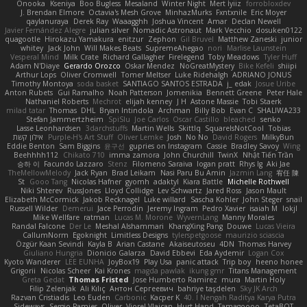
Onooka
Kseniya
Boo Bugless
Mesaland
Winter Night
Mert İyiiz
forrobloxdev
J. Brendan Elmore
Octavia's Mesh Grove
MinhazMurks
Fxntxnile
Eric Moyer
qaylanuraya
Derek Ray
Waaagghh
Joshua Vincent
Amar
Declan Newell
Javier Fernández Alegre
julian silver
Nomadic Astronaut
Mark Vecchio
dosuken0122
quagootle
Hirokazu Yamakura
enitzur
Zephon
Gil Bruvel
Matthew Zaneski
junior
whitey
Jack John
Will Makes Beats
SupremeAhegao
nori
Marlise Launstein
Vesperal Mind
Milk Crate
Richard Gallagher
Firelegend
Toby Meadows
Tyler Huff
Adam N'Diaye
Gerardo Orozco
Oskar Mendez
NoGreatMystery
Bike Kefeli
shiipi
Arthur Lops
Oliver Cromwell
Tomer Meltser
Luke Ridehalgh
ADRIANO JONUS
Timothy Montoya
soda basket
SANTIAGO SANTOS ESTRADA
j_ edak
Josue Uribe
Anton Rubets
Gui Ramalho
Noah Patterson
Jomenikia
Bennett Greene
Peter Hale
Nathaniel Roberts
Mechrot
elijah kenney
J H
Astone Massie
Tobi Staerk
milad tatar
Thomas
DHL
Bryan Intindola
Archman
Billy Bob
Evan C
SHALIWA233
Stefan Jammertzheim
SpiSlu
Joe Carlos
Oscar Castillo
bleached
senko
Lasse Leonhardsen
3darchstuffs
Martin Wells
Skittlq
SquareIsNotCool
Tobias
אילון קשת
Purple-H's Art Stuff
Oliver Lemke
Josh
No No
David Rogers
MilkyBun
Eddie Benton
Sam Biggins
윤구선
gupries on Instagram
Cassie
Bradley Savoy
Wing
Beehhhh112
Chikato 710
imma zamora
John Churchill
TwinX
Nhật Tiến Trần
승하 이
Facundo Lazzaro
Stenz
Filomeno Saraiva
logan pratt
Rhys lg
Aki Jae
TheMellowMelody
Jack Ryan
Brad Leikam
Nasi Paru Bu Amin
Jazmin Lang
宥任 陳
St
Gooo Tang
Nicolas Hafner
gyomh
adaktyl
Kiara Battle
Michelle Rothwell
Niki Shterev
RussJones
Lloyd Collidge
Lev Schwartz
Jared Ross
Jason Mault
Elizabeth McCormick
Jakob Recknagel
Luke willard
Sascha Kohler
John Steger
snail
Russell Wilder
Demerui
Jace Perrodin
Jeremy Ingram
Pedro Xavier
isaiah M
lokjl
Mike Wellfare
ratman
Lucas M. Morone
WyvernLang
Manny Morales
Randal Falcone
Der Le
Meshal Alshammari
KhangXing Pang
Douwe
Lucas Vieira
CallumNorm
Egoknight
Limitless Designs
tylerspetgoose
maurizio sciascia
Özgür Kaan Sevindi
Kayla B
Arian Castane
Akaiseutoseu
4DN
Thomas Harvey
Giuliano Hungria
Dionicio Galarza
David Ebbevi
Eda Aydemir
Logan Cox
Kyoto Wanderer
LEE EUNHA
JoyBox19
Play Usa
panic attack
Trip boy
heeno honee
Grigorii
Nicolas Scheer
Kai Krones
magda pawlak
ikung gmr
Titans Management
Greta Gedat
Thomas Fristed
Jose Humberto Ramirez
mura
Martin Holy
Filip Zelenjak
Ali Kılıç
Антон Сергеевич
bahriye taşdelen
Sky JK Arch
Razvan Cristiadis
Leo Euden
Carbonic
Kacper K
40. I Nengah Raditya Karya Putra
Sideways
Sergio Pamies
Oliver
Viorel Vlaican
Hurt Hand
Tamagoooo
TetaBOT