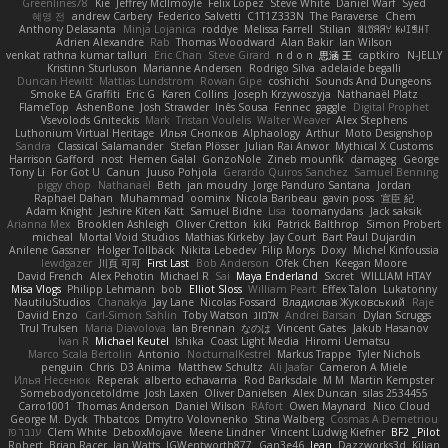
Greenlines78
Kie
Jeffrey McIlmoyle
Felix Lopez
Steve White
Daniel Warf
Syed
혜영 전
andrew Carbery
Federico Salvetti
C1T1Z333N
The Paraverse
Chem
Anthony Delasanta
Minja Lojanica
roddye
Melissa Farrell
Stilian
ꌃ꒒ꀎꋪꋪꌩ ꀘꈤꀤꁅꃅ꓄
Adrien Alexandre
Rab
Thomas Woodward
Alan Bakir
Ian Wilson
venkat rathna kumar talluri
Eric Chan
Steve Girard
n d o n
思涵 王
captkiro
N-JELLY
Kristinn Sturluson
Marianne Andersen
Rodrigo Silva
adelaide begalli
Duncan Hewitt
Mattias Lundstrom
Rowan Gipe
coshichi
Sounds And Dungeons
Smoke EA Graffiti
Eric G
Karen Collins
Joseph Krzywoszyja
Nathanaël Platz
FlameTop
AshenBone
Josh Strawder
Inês Sousa
Fennec
gaggle
Digital Prophet
Vsevolods Gniteckis
Mark
Tristan Voulelis
Walter Weaver
Alex Stephens
Luthonium Virtual Heritage
Илья Снопков
Alphaology
Arthur
Moto Designshop
Sandra
Classical Salamander
Stefan Plösser
Julian Rai Anwor
Mythical X Customs
Harrison Gafford
nost
Hemen Galal
GonzoNole
Zineb mounfik
damageg
George
Tony Li
For Got U
Canun
Juuso Pohjola
Gerardo Quiros Sanchez
Samuel Benning
piggy chop
Nathanaël
Beth
jan moudry
Jorge Panduro Santana
Jordan
Raphael Dahan
Muhammad
oominx
Nicola Baribeau
gavin poss
宣臣 紀
Adam Knight
Jeshire Kiten Katt
Samuel Bidne
Lisa
toomanydans
Jack saksik
Arianna Mex
Brooklen Ashleigh
Oliver Cretton
kiki
Patrick Balthrop
Simon Probert
micheal
Mortal Void Studios
Mathias Kirkeby
Jay Court
Bart Paul Dujardin
Anilene Gassner
Holger Tollbäck
Nikita Lebedev
Filip Morys
Doxy
Michel Kinfoussia
lewdgazer
川頁 可可
First Last
Bob Anderson
Ofek Chen
Keegan Moore
David French
Alex Pehotin
Michael R
Sai
Maya Enderland
Sxcret
WILLIAM HTAY
Misa Vlogs
Philipp Lehmann
bob
Elliot Sloss
William Peart
Effex Talon
Lukatonny
NautiluStudios
Chanakya
Jay Lane
Nicolas Fossard
Владислав Жуковський
Raje
Daviid Enzo
Carl-Simon Sahlin
Toby Watson
אלמוג
Andrei Barsan
Dylan Scruggs
Trul Trulsen
Maria Diavolova
Ian Brennan
なのは
Vincent Gates
Jakub Hasanov
Ivan R
Michael Keutel
Ishika
Coast Light Media
Hiromi Uematsu
Marco Scala Bertolin
Antonio
NocturnalKestrel
Markus Trappe
Tyler Nichols
penguin
Chris
D3 Anima
Matthew Schultz
Ali Jaafar
Cameron A Miele
Илья Несенюк
Reperak
alberto echavarria
Rod Barksdale
M M
Martin Kempster
Somebodyoncetoldme
Josh Laxen
Oliver Danielsen
Alex Duncan
silas 2534455
Carro1001
Thomas Anderson
Daniel Wilson
RAfort
Owen Maynard
Nico Cloud
George M. Dyck
Thbatcos
Dmytro Volovnenko
Stina Walberg
Cosmas A Demetriou
ענבר פז
Clem White
DeboxMojave
Meene Lindner
Vincent Ludwig Kiefner
BF2 _Pilot
Robert
Brian Racer
Ian Watts
JGWentworth877
Gan3e46
Jean
Dazzworks3d
Kilian