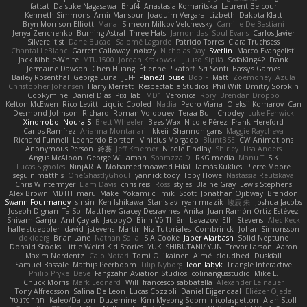
fatcat
Daisuke Nagasawa
Bruf4
Anastasia Komaritska
Laurent Belcour
Kenneth Simmons
Amir Mansour
Joaquim Vergara
Lizbeth
Dakota Klatt
Bryn Morrison-Elliott
Mana
Simeon Milkov Velchevsky
Camille De Bastiani
Jenya Zenchenko
Burning Astral
Three Hats
Jamonidas
Soul Evans
Carlos Javier
Silverelitist
Dane Bucao
Salomé Lagarde
Patricio Torres
Clara Truchsess
Chantal LeBlanc
Garrett Calloway
nøixzy
Nicholas Day
Svetlin
Marco Evangelisti
Jack Kibble-White
MTU1500
Jordan Krakowski
Juuso Sipilä
SofaKing42
Frank
Jermaine Dawson
Chen Huang
Étienne Pikatoff
Sri Sonti
Bassy's Games
Bailey Rosenthal
George Luna
JEFF
Plane2House
Bob F
Matt
Zoemoney
Azula
Christopher Johansen
Harry Merrett
Respectable Studios
Phil Wilt
Dmitry Sorokin
Cookymine
Daniel Dias
Pixi_lab
MD1
Veronica
Rory
Brendan Droppo
Kelton McEwen
Rico Levitt
Liquid Cooled
Nadia
Pedro Viana
Oleksii Komarov
Can
Desmond Johnson
Richard
Roman Volobuev
Teraa Bull
Chodey
Luke Fenwick
Xindrrobo
Noura S
Brett Wheeler
Bees Wax
Nicole Pérez
Frank Hereford
Carlos Ramírez
Arianna Montanari
Ikkeii
Shannonigans
Maggie Raycheva
Richard Funnell
Leonardo Borsten
Vinicius Morgado
BluntBSE
CW Animations
Anonymous Person
鈴葵
Jeff Kraemer
Nicole Findlay
Shirley
Lisa Anders
Angus McAloon
George Willaman
Sparazza D
RKG media
Manu T
S K
Lucas Signoles
NinjARTA
Mohamedmoawad Hilal
Tamás Kuklics
Pierre Moore
seguin matthis
OneGhastlyGhoul
yannick tooy
Toby Howe
Nastassia Reutskaya
Chris Wintermyer
Liam Davis
chris reis
Ross
styles
Blaine Gray
Lewis Stephens
Alex Brown
MDTH
maru
Make
Yokami c:
mik
Scott
Jonathan Ojibway
Brandon
Swann Fourmanoy
sinsin
Ken Ishikawa
Stanislav
ryan mrazik
峻辰 朱
Joshua Jacobs
Joseph Dignan
Ta Sp
Matthew-Gracey Desravines
Anika
Juan Ramón Ortiz Estévez
Shivam Ganju
Anıl Çaylak
JacobyO
Bình Võ Thiên
bavazov
Elhi Stevens
Alec Keck
halle stoeppler
david
jstevens
Martín Niz Tutoriales
Combrinck
Johan Simonsson
dokiderg
Brian Lane
Nathan Salla
S A Cooke
Jaber Alarbash
Solid Neptune
Donald Stooks
Little Weird Kid Stories
YUKI SHIBUTANI/ YUN
Trevor Larson
Aaron
Maxim Nordentz
Caio Notari
Tomi Ollikainen
Aimé
cloudhed
Duskfall
Samuel Bassale
Mathijs Peerboom
Filip Nyborg
leon labyk
Triangle Interactive
Philip Pryke
Dave
Fangzahn Aviation Studios
colinangusstudio
Mike L.
Chuck Morris
Mark Leonard
Will
francesco sabbatella
Alexander Leinauer
Tony Alfredsson
Salina De Leon
Lucas Cozzoli
Daniel Eijgendaal
Eliézer Ojeda
תמר פלג טל
Kaleo/Dalton
Duzemine
Kim Myeong Soom
nicolaspetton
Alan Stoll