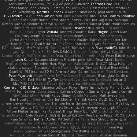
Andrew Islas
Ignacio
Kalliope Marie
Josh Dunfee
Gen
viviisection
Seraphin Ernst
Ryan game
SLAWWNN_ 2214
Juan pablo Gutierrez
Thomas Elrod
ZED ZED
James Abney
John kivinen
Kieran Kuhn
Alec Drake
Desert Viber
MutantMike
Carl Glittenberg
Martin Guldbaek
AVAinc.
Lariotjandy
papi bless
DRKRM
THG Creative
lia wu
joop van drunick
Julie Woodcock
nic96
Dzät
Maxim Krioukov
Furkan Kirac
Scott North
Reese Moore
nofreelunch 100
vagueish
Infinitipo
Riverin David-Alexandre
DennyB
NAN YI
Paul Gleason
Tales of Scale
Hank Kaamura
Mind Bird
robzilla
HonorableHoplite
madmacx
AlisserB
Tim Boylan
Braulio Chavez
Logan
Wutata
Andrew Osborne
Rafal
Higgins
Angel Diaz
Courtney Xenith
Francky Tang
salem shams
Alheren
Kevin Kennedy
Carlos Abraham Gutiérrez Solis
Clemente Miralles
Tyler Vaughn
Laster
Kris
Jackson N. Rocha
Paul McManus
TheCaptainAmerica
Bryant Bennett
Evelyne I
Dániel Zarándi
BenYanken69
SomeGuyBS
Tomas Kiniulis
ShadowolfVFX
John Britti
Jack Quinn
Beth
Ebi3D
RVA DEMON
Niranjan Raghu
경문 서
Flagg3D
Lonnon Foster
Rolf Frey
Lorenzo Festa
Sergei Krutihin
Kevin Roy
Peter Balicki
steve
Joseph Salud
Facundo Martinez Pintado
polo
Mila
Dewi
Matt's Media
Stephen Grimm
microdee
Hans Wegener
Mark Sullivan
theLOF
Maya Halphon
szabolcs csaszar
Stellarator
Now Eleanor
Денис Оницев
Michał Roszkowski
GearGrit - PS2 inspired 3D Platformer Action Game!
Raven Ai
Thor Davidsen
Peter Pejanović
Hope Moore
EK
The Creaky Floorboard
Beachglass Gardens
Bobbit M.
Karl
敦智 紀
Tjoffex
Levent Göçer
Szymon Kaniewski
Adrian S
Mat (M5X11)
Izabella Dębek
john
Andrew
Alexis Lazootin
Jonas Trost
Cameron 'CSD' Dickson
Maurice LeDoux
Fayçal Njoya
Jimmy Jung
Phillip Studans
준현 이
Jorn Bakker
Lloros Sarano
Caffeine Oppsum Games
Giorgi Samukashvili
Alex Tsiskarishvili
Family Rislov
Shiny
Vonda Marquez
Matt Sweda
Ina
Ben Houston
DeeEmmCee
Jim Mitchell
Hamish Gawn
DocD
Bu
Angelie
simon dewey
Alastair Johnson
Harrison Jones
Saihou
LEDAfterBurners
Roe Hughes
Simon
getzity
K.O Tsitra Eht
Brett Seipel
Liz Vermoesen
cryptic pk
PJ
quig
Allison Philips
anaptr
RenAzuma's Things
Risky_Bunny98
EndyArts
Mone Ane
James Paynter
Cole Blazevich
家維 張
Jakub Kukuryk
Kemberlyn Pegus
BOOSTED UK
Ryan Sanchez
Nathan Apffel
Mitchell Winn
Tania
Ieva Straupmane
金 康
Robert Marino
Victor De los Santos
Manfred
Philipp Jainz
Марина Ск
Dave Child
UncleJesseppe
Mike Duncan
Rene
名氏 无
Chris Priscott
Thomas Rigg
Derrick Graham
yankee (derogatory)
Overshafter
Madeleine Andersson
Nahuel Adreani
Dennis Smolek
Mythina
Noward Beast
Valerian Vardania