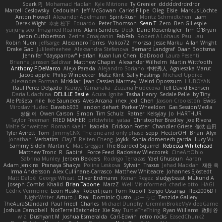
Spark PJ
Mohamad Hadlah
Kyle Mitrione
Ty Grenier
dddddrdrdrdrdr
Marcell Ceslowsky
Cedoulain
Jeff McGowan
Carlos Filipe
Oleg
Elsie
Markus Löchte
Anton Howell
Alexander Adelmann
Spirit-Rush
Moritz Schmidtchen
Liam
Derek Wight
幸史 松下
Eduardo
Peter Thomson
Sean T
Zero
Ben Gillespie
yuijung seo
Imagined Realms
Alani Sanders
Deck
Dane Reisenbigler
Tim O'Bryan
Jason Cuthbertson
Zerina Cmajcanin
FabFab
Robert A Lohaus
Paul Lau
Robin Nuen
jeffsarge
Alexandro Torres
Volico72
morzsa
Jesse Marku
Allan Wright
Drake Gao
Julileeheehee
Aleksandra Stefanova
Bernard Landgraf
Daan Bootsma
Jennifer "daysparrow" Harlan
Kuan lun Chen
DaDrood
Laura Pesenti
Brianna Janssen Saldivar
Matthew Chapin
Alexander Wilhelm
Martin Wittfooth
Anthony F DeMarco
Alejo Parada
Alejandro Soriano
中村秀人
Agnieszka Marut
Jacob apple
Philip Windecker
Matz Klint
Sally Hastings
Michael Updike
Alexandra Forman
MrIsklar
Jean-Cassien Marmey
Weird Oposssum
LIUBOYAN
Raul Perez Delgado
Kazuya Yamanaka
Zuzana Hudecova
Tell David Evensen
Daria Udachina
DELILLE Basile
Acura .Ignite
Tasha Henry
Sedale Pelle
by Tiny
Ale Pašeta
nile
Ike Saunders
Aves Arcana
inex
Jedi Chen
Jaxson Crookston
Ewos
Miroslav Hudec
Davebb933
landon dehart
Parker Wheeldon
Gas SessionMedia
정율 이
Owen Carson
Simon
Tim Schulz
Ratner
KelsyJay
Jo
HARTHUR
Taylor Freeman
FRED MAHER
prfctwhite
yataa
Christopher Bradley
Joe Rivera
Malte Schweitzer
Roman Kaelin
Isabella
Erickson Foster
Chandler Griese
修汰 山田
Tyler Avirett
Tom
JimmyCNX
The one and only phase
sepp
HectorOH
Brian
Alyx
Jonathan
Verbatim
Clay T
Reiten Cheng
Joykk
Sonia domenech garcia
Lucy Vu
Sammy Sidefx
Martin C
Mac Greggor
The Bearded Squirrel
Rebecca Whitehead
Matthew Tronc
R
Gabirél
Force Feed
Radosław Wieczorek
CineArtOhio
Sabrina Munley
Jeroen Bekkers
Rodrigo Terrazas
Yael Ghusoun
Aaron
Adam Jenkins
Pranaya Shakya
Polina Leskova
Sylvain
Traxus
Jehad Maddah
재윤 옥
Irma Andersson
Alex Cullinane-Carrasco
Matthew Whiteacre
Johannes Sjöstedt
Matt Dalpé
George Wheat
Oliver Erdmann
Kenan Regez
sludgybeast
Mukund A
Joseph Combs
Khalid
Brian Tabone
MarzZ
Well Misinformed
charlie otto
HAGI
Cédric Vermeirre
Leon Husky
Robert jean
Tom Rudolf
Sergio Uscanga
Flex2006D !
NightWriter
Arturo J. Real
Dominic Qusto
ぶー うじ
Tenzide Gallery
TheAuraStandard
Paul Friedl
Charles
Michael Dunphy
GremlinBrokeMyVideoGame
Joshua Campbell
NotTerrellBatchelor
Xie Ray
TurtleTheThing
Ryan Williams
政則 谷
w z
Dushyant M
Joshua Esmeralda
Carl-Edwin
retro rocks
EasedChunk2