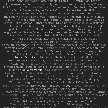
Liam Bryant
sagar sasson
rafael naranjo
Elijah
ELITE Scratch
Zack Kepner
Justin Rogow
Andre Labuschagne
lily ren
maxime vandecasteele
Vasyl Vasyliv
Post Production
Zbob
VW Winterstein
StorysComplete
Bob
Xavier
Mehmet Can
Nika Domi
Alexander Rayner-Barcelli
C
xd Idk
Hajime Tsunoda
FRNL Lou
Joel Montano
Bryan Hy
Jakub Zbyszynski
River Lockhart
Stefan Florea
MStorm
The Society of Visions
David Power
Michael Santoro
thu huynh
Stephen Bentley
I_ViceRoy
Thomas Granger
bloli loli
Takashi M.
Melody Spiker
Midnight Gunship
Spencer_
NicoPOWAAA
Kornel Anderson
Dixon Keller
Keenan Rush
Venkataram
LLB
Josh W.
Kevin Showman
Naomi Soh
McCoder
John Elliotte
Gregory Basile
Filip Wieland
Sebastian Norlund
blog cruvi
Marc Nguyen
MaxDezignz
Tic_cle
nogutidaisuke
George Dvorak
Haris Lattirom
Matthew Daday
Paul
Kamil Uriasz
Lirian
Sarah Schrock
Logan Hertz
Gaël Gilly
Musical Nexus
Buttmunky1
Danny Sale
Elias Guevara
Kathreena B
Huitaka Studio
Digital Abbot
Aleksandr Chebotariov
Cole Turner
John Kevin Ong
JonDo
Filip
Cornellus Pendrahgon
Striker The Fox
Lale
Gökhan Sazdağı
Steve-0
el smells
丸 黒
Domantas Jokšas
Eduard
EvilQ
Alexander Olesen
Luke C
Shawn Anderson
Tess
opostol
Jiří Ptáček
JamTarts
Clive McKenzie
Shabeen Barzey - Browne
Josh
Martin Bailey
Espen
Princess
SiryuSama
Kelu
Sean Derham
Sam Fowler
Funny_ Compilation69
htai wu
Nadia
Pupper
John KD
Mimic
The Remodeling Veteran
Talyana S
Parker
Mister Venom
Markku Hakala
Hussien Mohamed
Gaforga VK
Ich Simp
cyril faia
Nipper1er
ふぇ えっ
Tomato Huwaidi
Eduardo ramirez
Peter Bates
Jediah Pesu
Randy Wells
Eilir Ho
Mrunit Churi
Necromantique
Nikki Balsem
Render House
John Hughes
James Gonzales
Cristi Vanderburg
Kaeden Hahn
Timo Erick
Miroslav Šamánek
EfulTopo
The Starius Project
Punch UP: The Top Contender! Official Patreon
Jorge Manuel Cappello Barreto
Sticky Buttons
iiiFahad7
재우 김
Morgsley
Workbench
wegu1
TheHappyElite
Duane Strickland
DC Kasundra
Ross
Marcin Anyszkiewicz
Ricky Robinson
Elizabeth
moot1n
Scott Fredrickson
仁 小野
kb714
Chris
Gabriel Alvarado
哲 董
Fredrik Karlsson
Tristan Lorius
Purpose Architecture
Władysław Pryszczarek
Ashley Fayers
plexlexia
Daniel Tidemo
ALEX NAVARRO
Table On
Edward
Didier Aerlebout
Anton
Sara
Alan
Jeffrey Olson
Riccardo Colombo
OHNE LIMIT
Gionea Alexandru Daniel
philip sisk
Daniel Richman
Ieuan King
Karri Haranko
Autonomous Frontier
Thokozani Mahlanyane
david cachay
Shonn Effner
얍 얍얍
Oreo_tism
Tiffany Edwards
iaksdfg fodkg
ressii
Ioannis Athanasiadis
Nicolò Caterina
aureliana