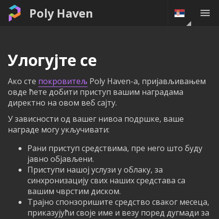
Poly Haven
Улогујте се
Ако сте
покровитељ
Poly Haven-а, пријављивањем
овде ћете добити приступ вашим наградама
директно на овом веб сајту.
У зависности од вашег нивоа подршке, ваше
награде могу укључивати:
Рани приступ средствима, пре него што буду
јавно објављени.
Приступи нашој услузи у облаку, за
синхронизацију свих наших средстава са
вашим чврстим диском.
Трајно спонзоришите средство сваког месеца,
приказујући своје име и везу поред дугмади за