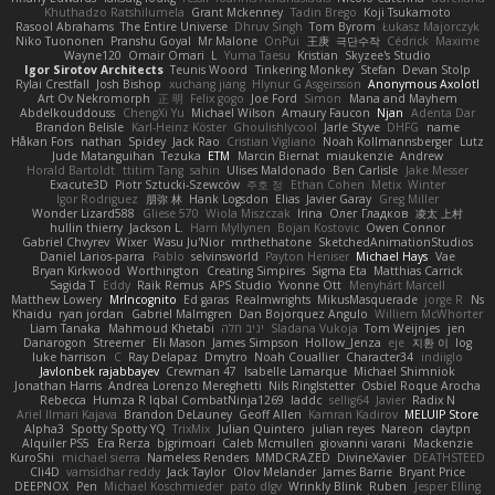
Khuthadzo Ratshilumela
Grant Mckenney
Tadin Brego
Koji Tsukamoto
Rasool Abrahams
The Entire Universe
Dhruv Singh
Tom Byrom
Łukasz Majorczyk
Niko Tuononen
Pranshu Goyal
Mr Malone
OnPui
王庚
극단수작
Cédrick
Maxime
Wayne120
Omair Omari
L
Yuma Taesu
Kristian
Skyzee's Studio
Igor Sirotov Architects
Teunis Woord
Tinkering Monkey
Stefan
Devan Stolp
Rylai Crestfall
Josh Bishop
xuchang jiang
Hlynur G Asgeirsson
Anonymous Axolotl
Art Ov Nekromorph
正 明
Felix gogo
Joe Ford
Simon
Mana and Mayhem
Abdelkouddouss
ChengXi Yu
Michael Wilson
Amaury Faucon
Njan
Adenta Dar
Brandon Belisle
Karl-Heinz Köster
Ghoulishlycool
Jarle Styve
DHFG
name
Håkan Fors
nathan
Spidey
Jack Rao
Cristian Vigliano
Noah Kollmannsberger
Lutz
Jude Matanguihan
Tezuka
ETM
Marcin Biernat
miaukenzie
Andrew
Horald Bartoldt
ttitim Tang
sahin
Ulises Maldonado
Ben Carlisle
Jake Messer
Exacute3D
Piotr Sztucki-Szewców
주호 정
Ethan Cohen
Metix
Winter
Igor Rodriguez
朋弥 林
Hank Logsdon
Elias
Javier Garay
Greg Miller
Wonder Lizard588
Gliese 570
Wiola Miszczak
Irina
Олег Гладков
凌太 上村
hullin thierry
Jackson L.
Harri Myllynen
Bojan Kostovic
Owen Connor
Gabriel Chvyrev
Wixer
Wasu Ju'Nior
mrthethatone
SketchedAnimationStudios
Daniel Larios-parra
Pablo
selvinsworld
Payton Heniser
Michael Hays
Vae
Bryan Kirkwood
Worthington
Creating Simpires
Sigma Eta
Matthias Carrick
Sagida T
Eddy
Raik Remus
APS Studio
Yvonne Ott
Menyhárt Marcell
Matthew Lowery
MrIncognito
Ed garas
Realmwrights
MikusMasquerade
jorge R
Ns
Khaidu
ryan jordan
Gabriel Malmgren
Dan Bojorquez Angulo
Williem McWhorter
Liam Tanaka
Mahmoud Khetabi
יניב חלה
Sladana Vukoja
Tom Weijnjes
jen
Danarogon
Streemer
Eli Mason
James Simpson
Hollow_Jenza
eje
지환 이
log
luke harrison
C
Ray Delapaz
Dmytro
Noah Couallier
Character34
indiiglo
Javlonbek rajabbayev
Crewman 47
Isabelle Lamarque
Michael Shimniok
Jonathan Harris
Andrea Lorenzo Mereghetti
Nils Ringlstetter
Osbiel Roque Arocha
Rebecca
Humza R Iqbal CombatNinja1269
laddc
sellig64
Javier
Radix N
Ariel Ilmari Kajava
Brandon DeLauney
Geoff Allen
Kamran Kadirov
MELUIP Store
Alpha3
Spotty Spotty YQ
TrixMix
Julian Quintero
julian reyes
Nareon
claytpn
Alquiler PS5
Era Rerza
bjgrimoari
Caleb Mcmullen
giovanni varani
Mackenzie
KuroShi
michael sierra
Nameless Renders
MMDCRAZED
DivineXavier
DEATHSTEED
Cli4D
vamsidhar reddy
Jack Taylor
Olov Melander
James Barrie
Bryant Price
DEEPNOX
Pen
Michael Koschmieder
pato dlgv
Wrinkly Blink
Ruben
Jesper Elling