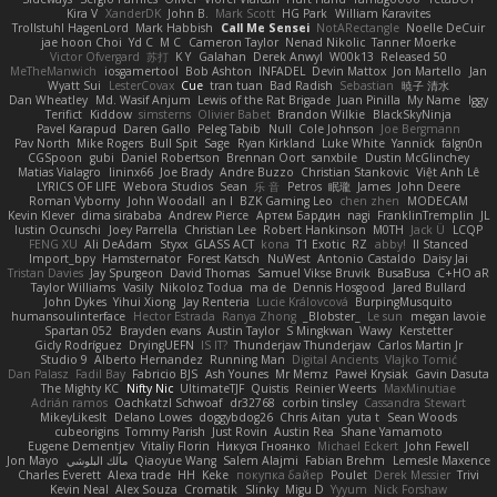
Kira V
XanderDK
John B.
Mark Scott
HG Park
William Karavites
Trollstuhl HagenLord
Mark Habbish
Call Me Sensei
NotARectangle
Noelle DeCuir
jae hoon Choi
Yd C
M C
Cameron Taylor
Nenad Nikolic
Tanner Moerke
Victor Ofvergard
苏打
K Y
Galahan
Derek Anwyl
W00k13
Released 50
MeTheManwich
iosgamertool
Bob Ashton
INFADEL
Devin Mattox
Jon Martello
Jan
Wyatt Sui
LesterCovax
Cue
tran tuan
Bad Radish
Sebastian
暁子 清水
Dan Wheatley
Md. Wasif Anjum
Lewis of the Rat Brigade
Juan Pinilla
My Name
Iggy
Terifict
Kiddow
simsterns
Olivier Babet
Brandon Wilkie
BlackSkyNinja
Pavel Karapud
Daren Gallo
Peleg Tabib
Null
Cole Johnson
Joe Bergmann
Pav North
Mike Rogers
Bull Spit
Sage
Ryan Kirkland
Luke White
Yannick
falgn0n
CGSpoon
gubi
Daniel Robertson
Brennan Oort
sanxbile
Dustin McGlinchey
Matias Vialagro
lininx66
Joe Brady
Andre Buzzo
Christian Stankovic
Việt Anh Lê
LYRICS OF LIFE
Webora Studios
Sean
乐 音
Petros
眠瓏
James
John Deere
Roman Vyborny
John Woodall
an l
BZK Gaming Leo
chen zhen
MODECAM
Kevin Klever
dima sirababa
Andrew Pierce
Артем Бардин
nagi
FranklinTremplin
JL
Iustin Ocunschi
Joey Parrella
Christian Lee
Robert Hankinson
M0TH
Jack Ü
LCQP
FENG XU
Ali DeAdam
Styxx
GLASS ACT
kona
T1 Exotic
RZ
abby!
ll Stanced
Import_bpy
Hamsternator
Forest Katsch
NuWest
Antonio Castaldo
Daisy Jai
Tristan Davies
Jay Spurgeon
David Thomas
Samuel Vikse Bruvik
BusaBusa
C+HO aR
Taylor Williams
Vasily
Nikoloz Todua
ma de
Dennis Hosgood
Jared Bullard
John Dykes
Yihui Xiong
Jay Renteria
Lucie Královcová
BurpingMusquito
humansoulinterface
Hector Estrada
Ranya Zhong
_Blobster_
Le sun
megan lavoie
Spartan 052
Brayden evans
Austin Taylor
S Mingkwan
Wawy
Kerstetter
Gicly Rodríguez
DryingUEFN
IS IT?
Thunderjaw Thunderjaw
Carlos Martin Jr
Studio 9
Alberto Hernandez
Running Man
Digital Ancients
Vlajko Tomić
Dan Palasz
Fadil Bay
Fabricio BJS
Ash Younes
Mr Memz
Paweł Krysiak
Gavin Dasuta
The Mighty KC
Nifty Nic
UltimateTJF
Quistis
Reinier Weerts
MaxMinutiae
Adrián ramos
Oachkatzl Schwoaf
dr32768
corbin tinsley
Cassandra Stewart
MikeyLikesIt
Delano Lowes
doggybdog26
Chris Aitan
yuta t
Sean Woods
cubeorigins
Tommy Parish
Just Rovin
Austin Rea
Shane Yamamoto
Eugene Dementjev
Vitaliy Florin
Никуся Гноянко
Michael Eckert
John Fewell
Jon Mayo
مالك البلوشي
Qiaoyue Wang
Salem Alajmi
Fabian Brehm
Lemesle Maxence
Charles Everett
Alexa trade
HH
Keke
покупка байер
Poulet
Derek Messier
Trivi
Kevin Neal
Alex Souza
Cromatik
Slinky
Migu D
Yyyum
Nick Forshaw