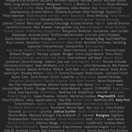
Alessandro & Riccardo Lazzarin
Wilhelm Nylund
Michael Bertin
Michael Stetler
Yashi Zeng
Jacob Schelbert
Malignant
Hardy
J
Moritz S.
Chihirios
Ethan Mulwee
Jonathan Correa
Rose
Jhon Magdalena
Aisha Harper
Fuji
Rupert Eveleigh
JaaySweeney
Andrei Tabone
Ruslana Dutchak
Allen Partridge
EpsilonCG
Peter Jessiman
Nikki Navaille
komito
emil
Saintetixx
Zhou Weitong
Tony Elwood
Sprague Williams
FeroshGirlSims
Worawut Pongchen
Daniel Jennings
Joshua Conard
Mike Dyer
Jeremy Fukunaga
Rockie Hoerter
鸿彬 邱
Gabriel Brenne
Carmine Ciccone
Paul Shewan
luke gentile
Lux_Fox
azbeaupre
Binsei Numao
Quade Zaban
Aleksandra Davydenko
Benjamin Newman
Kumatora
Liam Jordan
Masanyao
Andreas Gohl
TheThomasTrainzUser
Line Ulv
John Dreessen
David Valentine
Edson Rodriguez
Dávid Borsodi
Lil Sleeping Bag
SubToMyYTplz
Bryn Couser
HanaYou
Hakar Kerarmor
Elric Chen
Michelle Hironaka
Yandong
Supachai Chanarittichai
Leonard Rio
Ben Seaman
Axis Design Studio | Elliott Benjamin
Steve Clements
Gordon S
Thomas Deisz
William Bergen II
Slompy
yotpak
Morgan
Ximo Llopis Barber
Piero Perez
Anthony Simuel
astroblur
Erik Miller
Fred Vollmer
Jeff Kissel
Martin Býšek
Jonathan Caron-Roberge
Gaston
Jose Luis
seryong kim
till toe
Nicolas Ocheda
Clemente Gonzalez
Sean McSharry
Jack Palmstrom
John Daineusaure
Bas Peeters
Sascha Donie
Marvin W Parker
Patrick
Zach Ball
Isaac
katren wood
Deek_Blue
Jason Eyre
Bradley Wilson
Cathy W
Dennis Torosyan
Brian Dolan
Cameron Koch
Xavier Caliz
Zach Robyn
Fizzle
Lukas Ess
andrea cerini
Keerthi Pachala
Benjamin Learmonth
Claudia Toyama
Von Piper Flowers
Søren Rosendahl
Van Den Heuvel Matthew
Alberto Ferrer Lara
Edo Salvej
Pzit
✧ 𝔪𝔞𝔯𝔦 ✧
eeee
Aurora Nights Studio
Dougal Henken
Attila Malarik
uujann
D1REW00F
Ryan Dunn
mura
Jose Espinoza
iiiimmmm
Matthias LN
SteelDriver
Henri49
Solid Jake
Ricardo Negrete
Саша Ячмень
Solacen
Martynas Gurskas
PlaytestDS
Aren
Paul R LeBlanc
vikky
sepehr sabour
Silly Killy
Benoît Texier
Matthew Jeffs
Kelly Port
Tony Johnson
Sadie J. Foxx
SilentWatcher28
Jose Francisco Martinez
The Name Brand Company
Bouillard
Patrick Ryan
Keu
皓欽 涂
Chris DeVere
Foxokles
garzatron
cyclump
Joshua Dunfee
Giulio Chiaramonte
John Doe
Mornè Blake
Mateusz Relinger
Elia ALMALIKI
JC
uiiunan
Rongina
DigiTaco
Thierwaechter
Francois Gandon
Aaron Mceachern
kath
AREA 6
Alan Farkas
Humoud Al-Amiri
Rasmus Hauge
Arlene Lukkarila
ColdRice25
Anthea Ward
Peter Mark Wittmann
Pascal Scrivani
Elias Jimenez
Lawrence Rogers
Kurt Boyer
Risk 📀
Andreea Cosma
Dan Greenheck
Annette Pew
Stories Beyond The Borders