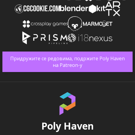
Придружите се редовима, подржите Poly Haven
на Patreon-у
Poly Haven