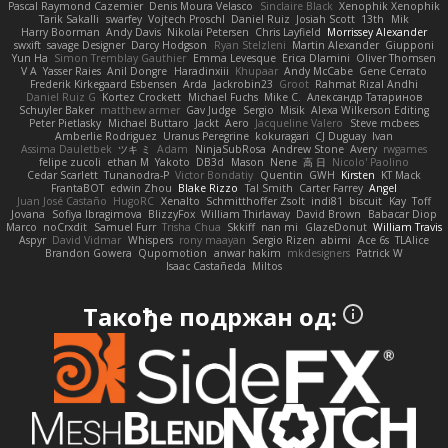
Pascal Raymond Cazemier
Denis Moura Velasco
Sinclaire Black
Xenophik Xenophik
Tarik Sakalli
swarfey
Vojtech Proschl
Daniel Ruiz
Josiah Scott
13th
Mik
Harry Boorman
Andy Davis
Nikolai Petersen
Chris Layfield
Morrissey Alexander
swxift
savage Designer
Darcy Hodgson
Ryan Stelzleni
Martin Alexander
Giupponi
Yun Ha
Simon Tremblay Gauthier
Emma Levesque
Erica Dlamini
Oliver Thomsen
V A
Yasser Raies
Anil Dongre
Haradinxiii
Khupaar
Andy McCabe
Gene Cerrato
Frederik Kirkegaard Esbensen
Arda
Jackrobin23
Groot
Rahmat Rizal Andhi
Daniel Ruiz G
Kortez Crockett
Michael Fuchs
Mike C.
Александр Татаринов
Schuyler Baker
matthew armer
Gav Judge
Sergio
Misik
Alexa Wilkerson Editing
Peter Pietlasky
Michael Buttaro
Jackt
Aero
Jacqueline Valero
Steve mcbees
Amberlie Rodriguez
Uranus Peregrine
kokuragari
CJ Duguay
Ivan
Assima Dauletbek
ツキ ミ
Adam
NinjaSubRosa
Andrew Stone
Avery
rwgames
felipe zucoli
ethan M
Yakoto
DB3d
Mason
Nene
高 日
Nicolo' Paolino
Cedar Scarlett
Tunanodra-P
Victor Bondatiy
Quentin
GWH
Kirsten
KT Mack
FrantaBOT
edwin Zhou
Blake Rizzo
Tal Smith
Carter Farrey
Angel
Juan José Castaño
HugoRC
Xenalto
Schmitthoffer Zsolt
indi81
biscuit
Kay
Toff
Jovana
Sofiya Ibragimova
BlizzyFox
William Thirlaway
David Brown
Babacar Diop
Marco
noCrxdit
Samuel Furr
Trisha Chua
Skkiff
nan mi
GlazeDonut
William Travis
Aspyr
David Vidmar
Whispers
rony maayan
Sergio Rizen
abimi
Ace 6s
TLAlice
Brandon Gowera
Qupomotion
anwar hakim
mkdesigners
Patrick W
Isaac Castañeda
Miltos
Такође подржан од: