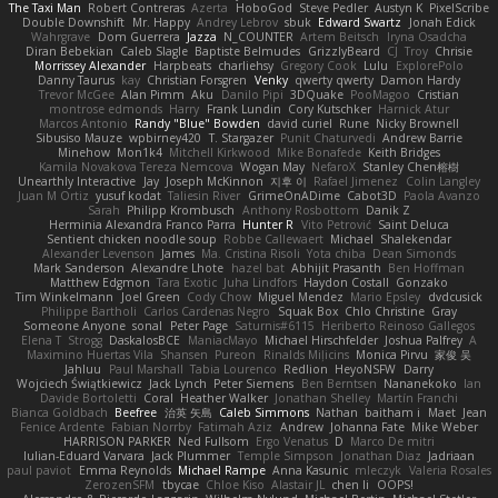
The Taxi Man
Robert Contreras
Azerta
HoboGod
Steve Pedler
Austyn K
PixelScribe
Double Downshift
Mr. Happy
Andrey Lebrov
sbuk
Edward Swartz
Jonah Edick
Wahrgrave
Dom Guerrera
Jazza
N_COUNTER
Artem Beitsch
Iryna Osadcha
Diran Bebekian
Caleb Slagle
Baptiste Belmudes
GrizzlyBeard
CJ
Troy
Chrisie
Morrissey Alexander
Harpbeats
charliehsy
Gregory Cook
Lulu
ExplorePolo
Danny Taurus
kay
Christian Forsgren
Venky
qwerty qwerty
Damon Hardy
Trevor McGee
Alan Pimm
Aku
Danilo Pipi
3DQuake
PooMagoo
Cristian
montrose edmonds
Harry
Frank Lundin
Cory Kutschker
Harnick Atur
Marcos Antonio
Randy "Blue" Bowden
david curiel
Rune
Nicky Brownell
Sibusiso Mauze
wpbirney420
T. Stargazer
Punit Chaturvedi
Andrew Barrie
Minehow
Mon1k4
Mitchell Kirkwood
Mike Bonafede
Keith Bridges
Kamila Novakova Tereza Nemcova
Wogan May
NefaroX
Stanley Chen榕樹
Unearthly Interactive
Jay
Joseph McKinnon
지후 이
Rafael Jimenez
Colin Langley
Juan M Ortiz
yusuf kodat
Taliesin River
GrimeOnADime
Cabot3D
Paola Avanzo
Sarah
Philipp Krombusch
Anthony Rosbottom
Danik Z
Herminia Alexandra Franco Parra
Hunter R
Vito Petrović
Saint Deluca
Sentient chicken noodle soup
Robbe Callewaert
Michael
Shalekendar
Alexander Levenson
James
Ma. Cristina Risoli
Yota chiba
Dean Simonds
Mark Sanderson
Alexandre Lhote
hazel bat
Abhijit Prasanth
Ben Hoffman
Matthew Edgmon
Tara Exotic
Juha Lindfors
Haydon Costall
Gonzako
Tim Winkelmann
Joel Green
Cody Chow
Miguel Mendez
Mario Epsley
dvdcusick
Philippe Bartholi
Carlos Cardenas Negro
Squak Box
Chlo Christine
Gray
Someone Anyone
sonal
Peter Page
Saturnis#6115
Heriberto Reinoso Gallegos
Elena T
Strogg
DaskalosBCE
ManiacMayo
Michael Hirschfelder
Joshua Palfrey
A
Maximino Huertas Vila
Shansen
Pureon
Rinalds Miļicins
Monica Pirvu
家俊 吴
Jahluu
Paul Marshall
Tabia Lourenco
Redlion
HeyoNSFW
Darry
Wojciech Świątkiewicz
Jack Lynch
Peter Siemens
Ben Berntsen
Nananekoko
Ian
Davide Bortoletti
Coral
Heather Walker
Jonathan Shelley
Martín Franchi
Bianca Goldbach
Beefree
治英 矢島
Caleb Simmons
Nathan
baitham i
Maet
Jean
Fenice Ardente
Fabian Norrby
Fatimah Aziz
Andrew
Johanna Fate
Mike Weber
HARRISON PARKER
Ned Fullsom
Ergo Venatus
D
Marco De mitri
Iulian-Eduard Varvara
Jack Plummer
Temple Simpson
Jonathan Diaz
Jadriaan
paul paviot
Emma Reynolds
Michael Rampe
Anna Kasunic
mleczyk
Valeria Rosales
ZerozenSFM
tbycae
Chloe Kiso
Alastair JL
chen li
OOPS!