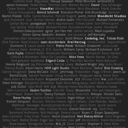
Luthien Dulk
Miguelaxa
Takuya Sawatari
Peter Moonen
ambientCG
xavier moscoso
Vedat Afuzi
Thomas Lisle
Warren Moore
David
Zaq Schlanger
Chase Stone
Conicer
VoxelKei
Mikkel Nielsen
Nico Wardakas
Frank Grande
Denys Holovyanko
Bernd Schmidt
Brendon Porter
Erik Brundidge
Samuel
Martin Pražák
Sofia
Cyrille Maurice
Patrick Nugent
penti_mmd
Mondlicht Studios
Jack Humbert
Gun
Arman Sernaz
Atdhe Gashi
Petr Hloušek
Michael Fernandez
Caitlyn Byrne
paragsatyal
Nino Kapetanovic
Tobias Gallé
SonOfPorcupine
Leo Santos
Rob Waller
Michael Porter
Puzzlebox Props
Justin
honda78
Dimitri Diakopoulos
zgred
Jen Hao Yeh
esther carney
Mark Lopatka
Victor Gama Sabbithi
Alexlee
Jed Laurance
Jeff Barnaby
Johnathan Alan Vanderpool
Oliver Hotz
Scott Wilson
Cadalog, Inc.
Tobias Rösli
Rick Palmer
Neal Huston
sean dunderdale
Erel Herzog
OroborosNZ
RaptorBricks
Domenic S
Laura Ganis
Ike Li
Pietro Ponti
William Unsworth
Lorie Loeb
Fabrice Zaini
Andrew_D
R.H. García
William Carey
Michael B Johnson
G.P
Goro Fujita
Robert Wallis
Alexander Bachvarov
Evan Campbell
Rene Gansen
Clifford A Worsham
Fábio De Carvalho
Mike Festa
Martin Banak - Dr Zed
fred gissubel
Ayetheist
Edgard Costa
JJ
Pere Pau Sancho
Kevin Barnum
Henrik Berglund
Jay Piboontum
Patrick Lowry
Richard Wright
kiky
John Moon
Francis Boyle
Devin Harris
HDR Light Studio
Peter Baintner
Da5id
Bob Dowling
Daniel Fitzgerald
Dana McCabe
Miket
jehrmaig
f1rstpers0n
Peggy O'Brien
Jason Lai
Bernd Dully
Satoshi Yamasaki
Doug Auerbach
fengquan wang
Aeon Soul
Mark Krenz
Nicholas Rubin
Krzysztof Zwolinski
JG3
Nicolas Côté
V-o
Josh Purple
Peter Rittinger
Benjamin Schechter
Ryan Won-Meng Apuy
Liam Beck
AuroranFilms
Just Gollor
Glyn Wolf
亮作 淡波
Melody Helen MacFarlane
Makoto Izawa
Marc Lemoine
Vadim Turchin
Odin3D
Travis
Moiarte3d
Tim van Helsdingen
WyrmHead
Shawn Miller
Tawny Tomsen
Andy Hickmott
Mikayla
Hiroshi Saito
Steve Hurley
Sophie Gilbert
Grische
Nigel Hillyer
Art of 3D Rendering
Robert Simpson
Nizzero
Ritchie Owens
Agon Ushaku
Zisis Psalidas
Nelson C
Matthias
Stareagle
BunnyCyclops Bunny
J.C.
Jason Scott
Jacob Larson
Tom Jachmann
Max
Cristian Rocco
Daniel Raboldt
ray
Zach Hoy
Bernhard Hoffmann
Will Hattingh
Perard-Gayot
Bryan C
Bojan Spasojevic
Alan Camerer
Toby Yoda
Thater
Hazel Quantock
Neil Blakey-Milner
John Wagman
Victor Gan
Walter Bosse
Edgar San
Pamela Case
Jeff
Modicolitor
Frank Riccobono
Shaw Kaake
Panagiotis Tourlas
果冻_JS
Dave Liewald
Stephan S
Matt Allen
Paul Schicketanz
Norimichi Sano
DGagster
Matt Griffey
Ian Hubert
Linda Robbins