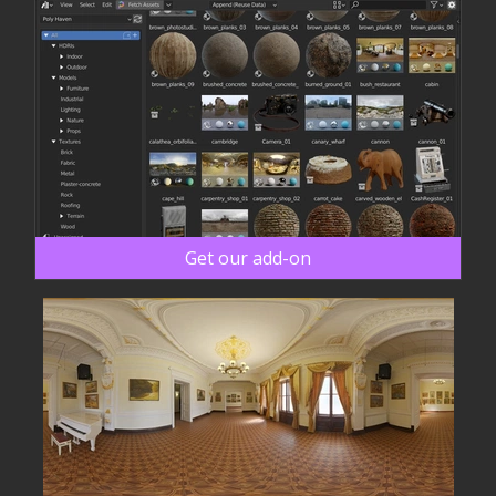
Get our add-on