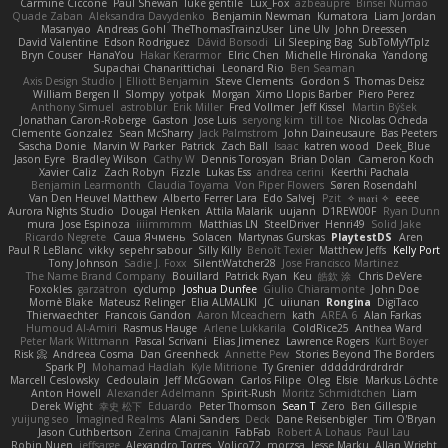
Carmine Ciccone
Paul Shewan
luke gentile
Lux_Fox
azbeaupre
Binsei Numao
Quade Zaban
Aleksandra Davydenko
Benjamin Newman
Kumatora
Liam Jordan
Masanyao
Andreas Gohl
TheThomasTrainzUser
Line Ulv
John Dreessen
David Valentine
Edson Rodriguez
Dávid Borsodi
Lil Sleeping Bag
SubToMyYTplz
Bryn Couser
HanaYou
Hakar Kerarmor
Elric Chen
Michelle Hironaka
Yandong
Supachai Chanarittichai
Leonard Rio
Ben Seaman
Axis Design Studio | Elliott Benjamin
Steve Clements
Gordon S
Thomas Deisz
William Bergen II
Slompy
yotpak
Morgan
Ximo Llopis Barber
Piero Perez
Anthony Simuel
astroblur
Erik Miller
Fred Vollmer
Jeff Kissel
Martin Býšek
Jonathan Caron-Roberge
Gaston
Jose Luis
seryong kim
till toe
Nicolas Ocheda
Clemente Gonzalez
Sean McSharry
Jack Palmstrom
John Daineusaure
Bas Peeters
Sascha Donie
Marvin W Parker
Patrick
Zach Ball
Isaac
katren wood
Deek_Blue
Jason Eyre
Bradley Wilson
Cathy W
Dennis Torosyan
Brian Dolan
Cameron Koch
Xavier Caliz
Zach Robyn
Fizzle
Lukas Ess
andrea cerini
Keerthi Pachala
Benjamin Learmonth
Claudia Toyama
Von Piper Flowers
Søren Rosendahl
Van Den Heuvel Matthew
Alberto Ferrer Lara
Edo Salvej
Pzit
✧ 𝔪𝔞𝔯𝔦 ✧
eeee
Aurora Nights Studio
Dougal Henken
Attila Malarik
uujann
D1REW00F
Ryan Dunn
mura
Jose Espinoza
iiiimmmm
Matthias LN
SteelDriver
Henri49
Solid Jake
Ricardo Negrete
Саша Ячмень
Solacen
Martynas Gurskas
PlaytestDS
Aren
Paul R LeBlanc
vikky
sepehr sabour
Silly Killy
Benoît Texier
Matthew Jeffs
Kelly Port
Tony Johnson
Sadie J. Foxx
SilentWatcher28
Jose Francisco Martinez
The Name Brand Company
Bouillard
Patrick Ryan
Keu
皓欽 涂
Chris DeVere
Foxokles
garzatron
cyclump
Joshua Dunfee
Giulio Chiaramonte
John Doe
Mornè Blake
Mateusz Relinger
Elia ALMALIKI
JC
uiiunan
Rongina
DigiTaco
Thierwaechter
Francois Gandon
Aaron Mceachern
kath
AREA 6
Alan Farkas
Humoud Al-Amiri
Rasmus Hauge
Arlene Lukkarila
ColdRice25
Anthea Ward
Peter Mark Wittmann
Pascal Scrivani
Elias Jimenez
Lawrence Rogers
Kurt Boyer
Risk 📀
Andreea Cosma
Dan Greenheck
Annette Pew
Stories Beyond The Borders
Spark PJ
Mohamad Hadlah
Kyle Mitrione
Ty Grenier
dddddrdrdrdrdr
Marcell Ceslowsky
Cedoulain
Jeff McGowan
Carlos Filipe
Oleg
Elsie
Markus Löchte
Anton Howell
Alexander Adelmann
Spirit-Rush
Moritz Schmidtchen
Liam
Derek Wight
幸史 松下
Eduardo
Peter Thomson
Sean T
Zero
Ben Gillespie
yuijung seo
Imagined Realms
Alani Sanders
Deck
Dane Reisenbigler
Tim O'Bryan
Jason Cuthbertson
Zerina Cmajcanin
FabFab
Robert A Lohaus
Paul Lau
Robin Nuen
jeffsarge
Alexandro Torres
Volico72
morzsa
Jesse Marku
Allan Wright