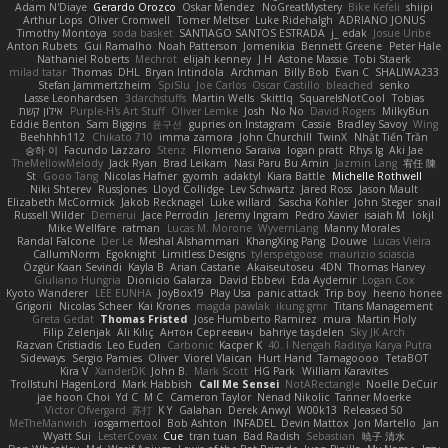
Adam N'Diaye
Gerardo Orozco
Oskar Mendez
NoGreatMystery
Bike Kefeli
shiipi
Arthur Lops
Oliver Cromwell
Tomer Meltser
Luke Ridehalgh
ADRIANO JONUS
Timothy Montoya
soda basket
SANTIAGO SANTOS ESTRADA
j_ edak
Josue Uribe
Anton Rubets
Gui Ramalho
Noah Patterson
Jomenikia
Bennett Greene
Peter Hale
Nathaniel Roberts
Mechrot
elijah kenney
J H
Astone Massie
Tobi Staerk
milad tatar
Thomas
DHL
Bryan Intindola
Archman
Billy Bob
Evan C
SHALIWA233
Stefan Jammertzheim
SpiSlu
Joe Carlos
Oscar Castillo
bleached
senko
Lasse Leonhardsen
3darchstuffs
Martin Wells
Skittlq
SquareIsNotCool
Tobias
אילון קשת
Purple-H's Art Stuff
Oliver Lemke
Josh
No No
David Rogers
MilkyBun
Eddie Benton
Sam Biggins
윤구선
gupries on Instagram
Cassie
Bradley Savoy
Wing
Beehhhh112
Chikato 710
imma zamora
John Churchill
TwinX
Nhật Tiến Trần
승하 이
Facundo Lazzaro
Stenz
Filomeno Saraiva
logan pratt
Rhys lg
Aki Jae
TheMellowMelody
Jack Ryan
Brad Leikam
Nasi Paru Bu Amin
Jazmin Lang
宥任 陳
St
Gooo Tang
Nicolas Hafner
gyomh
adaktyl
Kiara Battle
Michelle Rothwell
Niki Shterev
RussJones
Lloyd Collidge
Lev Schwartz
Jared Ross
Jason Mault
Elizabeth McCormick
Jakob Recknagel
Luke willard
Sascha Kohler
John Steger
snail
Russell Wilder
Demerui
Jace Perrodin
Jeremy Ingram
Pedro Xavier
isaiah M
lokjl
Mike Wellfare
ratman
Lucas M. Morone
WyvernLang
Manny Morales
Randal Falcone
Der Le
Meshal Alshammari
KhangXing Pang
Douwe
Lucas Vieira
CallumNorm
Egoknight
Limitless Designs
tylerspetgoose
maurizio sciascia
Özgür Kaan Sevindi
Kayla B
Arian Castane
Akaiseutoseu
4DN
Thomas Harvey
Giuliano Hungria
Dionicio Galarza
David Ebbevi
Eda Aydemir
Logan Cox
Kyoto Wanderer
LEE EUNHA
JoyBox19
Play Usa
panic attack
Trip boy
heeno honee
Grigorii
Nicolas Scheer
Kai Krones
magda pawlak
ikung gmr
Titans Management
Greta Gedat
Thomas Fristed
Jose Humberto Ramirez
mura
Martin Holy
Filip Zelenjak
Ali Kılıç
Антон Сергеевич
bahriye taşdelen
Sky JK Arch
Razvan Cristiadis
Leo Euden
Carbonic
Kacper K
40. I Nengah Raditya Karya Putra
Sideways
Sergio Pamies
Oliver
Viorel Vlaican
Hurt Hand
Tamagoooo
TetaBOT
Kira V
XanderDK
John B.
Mark Scott
HG Park
William Karavites
Trollstuhl HagenLord
Mark Habbish
Call Me Sensei
NotARectangle
Noelle DeCuir
jae hoon Choi
Yd C
M C
Cameron Taylor
Nenad Nikolic
Tanner Moerke
Victor Ofvergard
苏打
K Y
Galahan
Derek Anwyl
W00k13
Released 50
MeTheManwich
iosgamertool
Bob Ashton
INFADEL
Devin Mattox
Jon Martello
Jan
Wyatt Sui
LesterCovax
Cue
tran tuan
Bad Radish
Sebastian
暁子 清水