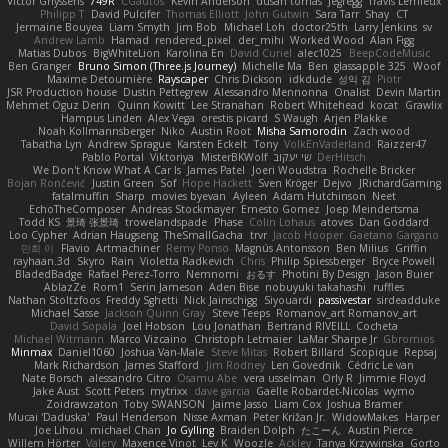
Victor Ghyssens
749R
CGautos
Kevin Anderson
dusan tomas
Jegregg
Travis Lemieux
Philipp T
David Pulcifer
Thomas Elliott
John Gutwin
Sara Tarr
Shay
CT
Jermaine Bouyea
Liam Smyth
Jim Bob
Michael Loh
doctor25th
Larry Jenkins
sv
Andrew Lamb
Hamad
rendered_pixel
der_mihi
Worked Wood
Alan Figg
Matias Dubos
BigWhiteLion
Karolina En
David Curiel
alec1025
BeepCodeMusic
Ben Granger
Bruno Simon (Three.js Journey)
Michelle Ma
Ben
glassapple 325
Woof
Maxime Detournière
Rayscaper
Chris Dickson
idkdude
성익 김
Piotr
JSR Production house
Dustin Pettegrew
Alessandro Mennonna
Onalist
Devin Martin
Mehmet Oguz Derin
Quinn Kowitt
Lee Stranahan
Robert Whitehead
kocat
Grawlix
Hampus Linden
Alex Vega
orestis picard
S Waugh
Arjen Plakke
Noah Kollmannsberger
Niko
Austin Root
Misha Samorodin
Zach wood
Tabatha Lyn
Andrew Sprague
Karsten Eckelt
Tony
VolkEnVaderland
Raizzer47
Pablo Portal
Viktoriya
MisterBKWolf
שי יעקוב
DerHitsch
We Don't Know What A Car Is
James Patel
Joeri Woudstra
Rochelle Bricker
Bojan Rončević
Justin Green
Sof
Hope Hackett
Sven Kröger
Dejvo
JRichardGaming
fatalmuffin
Sharp
movies byevan
Ayleen
Adam Hutchinson
Neet
EchoTheComposer
Andreas Stockmayer
Ernesto Gomez
Joep Meindertsma
Todd KS
景琦 张景琦
trowelandspade
Phase
Colin Lohaus
atoves
Dan Goddard
Loo Cypher
Adrian Haugseng
TheSmallGacha
trvr
Jacob Hooper
Gaetano Gargano
민희 이
Flavio
Artmachiner
Remy Ponso
Magnús Antonsson
Ben Milius
Griffin
rayhaan.3d
Skyro
Rain
Violetta Radkevich
Chris
Philip Spiessberger
Bryce Powell
BladedBadge
Rafael Perez-Torro
Nemnomi
おるす
Photini By Design
Jason Buier
AblazZe
Rom1
Serin Jameson
Aden Bise
nobuyuki takahashi
ruffles
Nathan Stoltzfoos
Freddy Sghetti
Nick Jainschigg
Siyouardi
passivestar
sirdeadduke
Michael Sasse
Jackson Quinn Gray
Steve Teeps
Romanov_art Romanov_art
David Sopala
Joel Hobson
Lou Jonathan
Bertrand RIVEILL
Cocheta
Michael Witmann
Marco Vizcaino
Christoph Letmaier
LaMar Sharpe Jr
Gbromios
Minmax
Daniel1060
Joshua Van-Male
Steve Mitas
Robert Billard
Scopique
Repsaj
Mark Richardson
James Stafford
Jim Rodney
Len Govednik
Cédric Le van
Nate Borsch
alessandro Citro
Osamu Abe
vera usselman
Orly R
Jimmie Floyd
Jake Aust
Scott Peters
mytrixx
dave garcia
Gaëlle Robardet-Nicolas
wymo
Zoidrawzaton
Toby SWANSON
Jaime Jasso
Liam Cox
Joshua Bramer
Mucai 'Daduska'
Paul Henderson
Nisse Axman
Peter Križan Jr.
WidowMakes
Harper
Joe Lihou
michael Chan
Jo Gylling
Braiden Dolph
たこーん
Austin Pierce
Willem Hörter
Valery
Maxence Vinot
Lev K
Woozle
Ackley
Tanya Krzywinska
Gorto