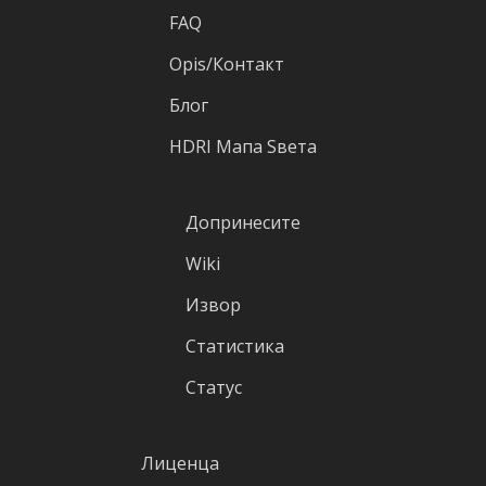
FAQ
Оpis/Контакт
Блог
HDRI Mапа Sвета
Допринесите
Wiki
Извор
Статистика
Статус
Лиценца