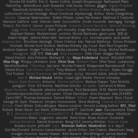
Smoke EA Graffiti
Eric G
Karen Collins
Joseph Krzywoszyja
Nathanaël Platz
FlameTop
AshenBone
Josh Strawder
Inês Sousa
Fennec
gaggle
Digital Prophet
Vsevolods Gniteckis
Mark
Tristan Voulelis
Walter Weaver
Alex Stephens
Luthonium Virtual Heritage
Илья Снопков
Alphaology
Arthur
Moto Designshop
Sandra
Classical Salamander
Stefan Plösser
Julian Rai Anwor
Mythical X Customs
Harrison Gafford
nost
Hemen Galal
GonzoNole
Zineb mounfik
damageg
George
Tony Li
For Got U
Canun
Juuso Pohjola
Gerardo Quiros Sanchez
Samuel Benning
piggy chop
Nathanaël
Beth
jan moudry
Jorge Panduro Santana
Jordan
Raphael Dahan
Muhammad
oominx
Nicola Baribeau
gavin poss
宣臣 紀
Adam Knight
Jeshire Kiten Katt
Samuel Bidne
Lisa
toomanydans
Jack saksik
Arianna Mex
Brooklen Ashleigh
Oliver Cretton
kiki
Patrick Balthrop
Simon Probert
micheal
Mortal Void Studios
Mathias Kirkeby
Jay Court
Bart Paul Dujardin
Anilene Gassner
Holger Tollbäck
Nikita Lebedev
Filip Morys
Doxy
Michel Kinfoussia
lewdgazer
川頁 可可
First Last
Bob Anderson
Ofek Chen
Keegan Moore
David French
Alex Pehotin
Michael R
Sai
Maya Enderland
Sxcret
WILLIAM HTAY
Misa Vlogs
Philipp Lehmann
bob
Elliot Sloss
William Peart
Effex Talon
Lukatonny
NautiluStudios
Chanakya
Jay Lane
Nicolas Fossard
Владислав Жуковський
Raje
Daviid Enzo
Carl-Simon Sahlin
Toby Watson
אלמוג
Andrei Barsan
Dylan Scruggs
Trul Trulsen
Maria Diavolova
Ian Brennan
なのは
Vincent Gates
Jakub Hasanov
Ivan R
Michael Keutel
Ishika
Coast Light Media
Hiromi Uematsu
Marco Scala Bertolin
Antonio
NocturnalKestrel
Markus Trappe
Tyler Nichols
penguin
Chris
D3 Anima
Matthew Schultz
Ali Jaafar
Cameron A Miele
Илья Несенюк
Reperak
alberto echavarria
Rod Barksdale
M M
Martin Kempster
Somebodyoncetoldme
Josh Laxen
Oliver Danielsen
Alex Duncan
silas 2534455
Carro1001
Thomas Anderson
Daniel Wilson
RAfort
Owen Maynard
Nico Cloud
George M. Dyck
Thbatcos
Dmytro Volovnenko
Stina Walberg
Cosmas A Demetriou
ענבר פז
Clem White
DeboxMojave
Meene Lindner
Vincent Ludwig Kiefner
BF2 _Pilot
Robert
Brian Racer
Ian Watts
JGWentworth877
Gan3e46
Jean
Dazzworks3d
Kilian
D. J.
Ahmed.ashii092112 ahmed092112
E. Belliveau
wesleyCrowbar
Vibralizer
Dominic Blake
Goglomo
takoslvt
Renn Exev
Musa muturi
Ducksink
Joshua Kendrick
Daniel Arendzen
Bang1324
Jeremy Whitter
Nekom Glew
Amako Izumi
jeffox09
Caro
Brennan Rafters
NewbieDot
iz o
Kay-S
Zee MacDonald
Antonio Gasca-Alvarez
Jacob Dillon
Joe Chabot
Maximum Swag
morgan monroe
Nader Hassan
Alex Navarre
BlindPenguin
James Barber
Ernesto Alonso Paredes Burgos
John Anders Stav
현진 김
Neil McG
buhii