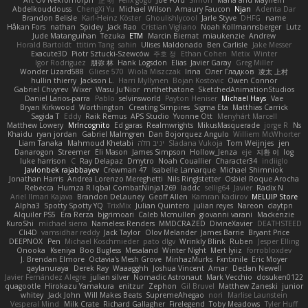
Art Ov Nekromorph
正 明
Felix gogo
Joe Ford
Simon
Mana and Mayhem
Abdelkouddouss
ChengXi Yu
Michael Wilson
Amaury Faucon
Njan
Adenta Dar
Brandon Belisle
Karl-Heinz Köster
Ghoulishlycool
Jarle Styve
DHFG
name
Håkan Fors
nathan
Spidey
Jack Rao
Cristian Vigliano
Noah Kollmannsberger
Lutz
Jude Matanguihan
Tezuka
ETM
Marcin Biernat
miaukenzie
Andrew
Horald Bartoldt
ttitim Tang
sahin
Ulises Maldonado
Ben Carlisle
Jake Messer
Exacute3D
Piotr Sztucki-Szewców
주호 정
Ethan Cohen
Metix
Winter
Igor Rodriguez
朋弥 林
Hank Logsdon
Elias
Javier Garay
Greg Miller
Wonder Lizard588
Gliese 570
Wiola Miszczak
Irina
Олег Гладков
凌太 上村
hullin thierry
Jackson L.
Harri Myllynen
Bojan Kostovic
Owen Connor
Gabriel Chvyrev
Wixer
Wasu Ju'Nior
mrthethatone
SketchedAnimationStudios
Daniel Larios-parra
Pablo
selvinsworld
Payton Heniser
Michael Hays
Vae
Bryan Kirkwood
Worthington
Creating Simpires
Sigma Eta
Matthias Carrick
Sagida T
Eddy
Raik Remus
APS Studio
Yvonne Ott
Menyhárt Marcell
Matthew Lowery
MrIncognito
Ed garas
Realmwrights
MikusMasquerade
jorge R
Ns
Khaidu
ryan jordan
Gabriel Malmgren
Dan Bojorquez Angulo
Williem McWhorter
Liam Tanaka
Mahmoud Khetabi
יניב חלה
Sladana Vukoja
Tom Weijnjes
jen
Danarogon
Streemer
Eli Mason
James Simpson
Hollow_Jenza
eje
지환 이
log
luke harrison
C
Ray Delapaz
Dmytro
Noah Couallier
Character34
indiiglo
Javlonbek rajabbayev
Crewman 47
Isabelle Lamarque
Michael Shimniok
Jonathan Harris
Andrea Lorenzo Mereghetti
Nils Ringlstetter
Osbiel Roque Arocha
Rebecca
Humza R Iqbal CombatNinja1269
laddc
sellig64
Javier
Radix N
Ariel Ilmari Kajava
Brandon DeLauney
Geoff Allen
Kamran Kadirov
MELUIP Store
Alpha3
Spotty Spotty YQ
TrixMix
Julian Quintero
julian reyes
Nareon
claytpn
Alquiler PS5
Era Rerza
bjgrimoari
Caleb Mcmullen
giovanni varani
Mackenzie
KuroShi
michael sierra
Nameless Renders
MMDCRAZED
DivineXavier
DEATHSTEED
Cli4D
vamsidhar reddy
Jack Taylor
Olov Melander
James Barrie
Bryant Price
DEEPNOX
Pen
Michael Koschmieder
pato dlgv
Wrinkly Blink
Ruben
Jesper Elling
Onooka
Kseniya
Boo Bugless
Mesaland
Winter Night
Mert İyiiz
forrobloxdev
J. Brendan Elmore
Octavia's Mesh Grove
MinhazMurks
Fxntxnile
Eric Moyer
qaylanuraya
Derek Ray
Waaagghh
Joshua Vincent
Amar
Declan Newell
Javier Fernández Alegre
julian silver
Nomadic Astronaut
Mark Vecchio
dosuken0122
quagootle
Hirokazu Yamakura
enitzur
Zephon
Gil Bruvel
Matthew Zaneski
junior
whitey
Jack John
Will Makes Beats
SupremeAhegao
nori
Marlise Launstein
Vesperal Mind
Milk Crate
Richard Gallagher
Firelegend
Toby Meadows
Tyler Huff