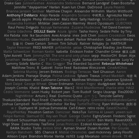
Drake Gao
Julileeheehee
Aleksandra Stefanova
Bernard Landgraf
Daan Bootsma
Jennifer "daysparrow" Harlan
Kuan lun Chen
DaDrood
Laura Pesenti
Brianna Janssen Saldivar
Matthew Chapin
Alexander Wilhelm
Martin Wittfooth
Anthony F DeMarco
Alejo Parada
Alejandro Soriano
中村秀人
Agnieszka Marut
Jacob apple
Philip Windecker
Matz Klint
Sally Hastings
Michael Updike
Alexandra Forman
MrIsklar
Jean-Cassien Marmey
Weird Oposssum
LIUBOYAN
Raul Perez Delgado
Kazuya Yamanaka
Zuzana Hudecova
Tell David Evensen
Daria Udachina
DELILLE Basile
Acura .Ignite
Tasha Henry
Sedale Pelle
by Tiny
Ale Pašeta
nile
Ike Saunders
Aves Arcana
inex
Jedi Chen
Jaxson Crookston
Ewos
Miroslav Hudec
Davebb933
landon dehart
Parker Wheeldon
Gas SessionMedia
정율 이
Owen Carson
Simon
Tim Schulz
Ratner
KelsyJay
Jo
HARTHUR
Taylor Freeman
FRED MAHER
prfctwhite
yataa
Christopher Bradley
Joe Rivera
Malte Schweitzer
Roman Kaelin
Isabella
Erickson Foster
Chandler Griese
修汰 山田
Tyler Avirett
Tom
JimmyCNX
The one and only phase
sepp
HectorOH
Brian
Alyx
Jonathan
Verbatim
Clay T
Reiten Cheng
Joykk
Sonia domenech garcia
Lucy Vu
Sammy Sidefx
Martin C
Mac Greggor
The Bearded Squirrel
Rebecca Whitehead
Matthew Tronc
R
Gabirél
Force Feed
Radosław Wieczorek
CineArtOhio
Sabrina Munley
Jeroen Bekkers
Rodrigo Terrazas
Yael Ghusoun
Aaron
Adam Jenkins
Pranaya Shakya
Polina Leskova
Sylvain
Traxus
Jehad Maddah
재윤 옥
Irma Andersson
Alex Cullinane-Carrasco
Matthew Whiteacre
Johannes Sjöstedt
Matt Dalpé
George Wheat
Oliver Erdmann
Kenan Regez
sludgybeast
Mukund A
Joseph Combs
Khalid
Brian Tabone
MarzZ
Well Misinformed
charlie otto
HAGI
Cédric Vermeirre
Leon Husky
Robert jean
Tom Rudolf
Sergio Uscanga
Flex2006D !
NightWriter
Arturo J. Real
Dominic Qusto
ぶー うじ
Tenzide Gallery
TheAuraStandard
Paul Friedl
Charles
Michael Dunphy
GremlinBrokeMyVideoGame
Joshua Campbell
NotTerrellBatchelor
Xie Ray
TurtleTheThing
Ryan Williams
政則 谷
w z
Dushyant M
Joshua Esmeralda
Carl-Edwin
retro rocks
EasedChunk2
RayePixlrKay
Houston Gaston
Danizoar
NekoTux
Fattma Al Lawati
yewen sun
Felipe Ramos
Slamuel EC
Key van Thull
George Clarke
EightySeven
Frederic Sigrist
Wilbert Schuurman Hess
yuna yamamoto
Derek Carlin
Ben Watts
RavenXXXX
Virgil Shaw
Zeikomiray
TeaTime
Jonas Printzen
Ezekiel Alexander
Danny Ray Clark
BAMA Studio
Toms
Anton Smit
Ayman Sharaf
Dusan Runtak
Per Gouras
Kaitlyn Matchem
SBS
Chance K
Mistral Chronicles
cael mckinney
Jakey Floofle
Allison Cope
Brandon Morse
Vanta
ns103
Luigi Macaluso
simen stroek
19:48