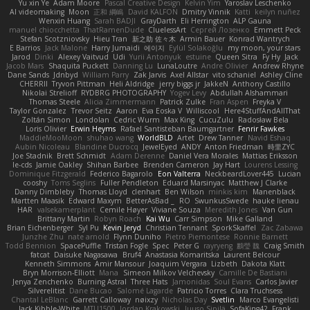
Yu xin Ye
Adam Moore
Pascal Creative Design
Kelvin Yim
Yaroslav Leschenko
AI videomaking
Moon
正和 綱嶋
David KALFON
Dmitry Vinnik
Katti
keilyn nuñez
Wenxin Huang
Sarah BADJI
GrayDarth
Eli Herrington
ALP Gauna
manuel chiocchetta
ThatRamenDude
CluelessArt
Cергей Лозенко
Emmett Peck
Stefan Scotzniovsky
Hieu Tran
新之助 佐々木
Armin Bauer
Konrad Wantrych
E Barrios
Jack Malone
Harry Jumaidi
에이지
Eylül Solakoğlu
my moon, your stars
Jarod
Dinki
Alexey Vaitvud
Udi
Yurii Antonyuk
estuine
Queen Sitra
Fy Hy
Jack
Jacob Mars
Shaquita Puckett
Danning Lu
LunaLoutre
Andre Olivier
Andrew Rhyne
Dane Sands
Jdnbyd
William Parry
Zak Jarvis
Axel Allstar
vito schaniel
Ashley Cline
CHERRII
Tryvon Pittman
Heli Aldridge
jerry biggs jr
JakkeN
Anthony Castillo
Nikolai Strelioff
RYDBRG PHOTOGRAPHY
Yogev Levy
Abdullah Alshammari
Thomas Steele
Alicia Zimmermann
Patrick Zulke
Fran Aspen
Freyka V
Taylor Gonzalez
Trevor Seitz
Aaron
Eva Eoska V
Williscool
Here4StuffAndAllThat
Zoltán Simon
Londolan
Cedric Wurm
Max King
CucuZulu
Radosław Bela
Loris Olivier
Erwin Heyms
Rafael Santisteban Baumgartner
Fenrir Fawkes
MaddieMooMoon
shuhao wang
WorldBLD
Artet
Drew Tanner
Navid Eshaq
Aubin Nicoleau
Blandine Ducrocq
JewelEyed
ANDY
Anton Friedman
時里ZYC
Joe Stadnik
Brett Schmidt
Adam Derenne
Daniel Vera Morales
Mattias Eriksson
le-cds
Jamie Oakley
Shihan Barbee
Brenden Cameron
Jay Hart
Lourens Lessing
Dominique Fitzgerald
Federico Bagarolo
Eon Valterra
NeckbeardLover445
Lucian
cooshy
Toms Seglins
Fuller Pendleton
Eduard Marsinyac
Matthew J Clarke
Danny Dimbleby
Thomas Lloyd
clenhart
Ben Wilson
minkis kim
Manenblack
Martten Maasik
Edward Maxym
BetterAsBad _
RO
SwunkusSwede
hauke lienau
HAR
valsekamerplant
Cemile Høyer
Viviane Souza
Meredith Jones
Van Gun
Brittany Martin
Robyn Roach
Kai Wu
Carr Simpson
Mike Galland
Brian Eichenberger
Syl Pu
Kevin Jeryd
Christian Tennant
SporkSkaffel
Zac Zabawa
Junzhe Zhu
nate arnold
Flynn Duniho
Pietro Piemontese
Ronnie Barnett
Todd Bennion
SpacePuffle
Tristan Fogle
Spec
Peter G
rayryeng
鸝瑩 魏
Craig Smith
fatcat
Daisuke Nagasawa
Bruf4
Anastasia Komaritska
Laurent Belcour
Kenneth Simmons
Amir Mansour
Joaquim Vergara
Lizbeth
Dakota Klatt
Bryn Morrison-Elliott
Mana
Simeon Milkov Velchevsky
Camille De Bastiani
Jenya Zenchenko
Burning Astral
Three Hats
Jamonidas
Soul Evans
Carlos Javier
Silverelitist
Dane Bucao
Salomé Lagarde
Patricio Torres
Clara Truchsess
Chantal LeBlanc
Garrett Calloway
nøixzy
Nicholas Day
Svetlin
Marco Evangelisti
Jack Kibble-White
MTU1500
Jordan Krakowski
Juuso Sipilä
SofaKing42
Frank