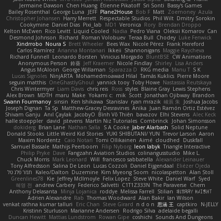
Jermaine Dawson
Chen Huang
Étienne Pikatoff
Sri Sonti
Bassy's Games
Bailey Rosenthal
George Luna
JEFF
Plane2House
Bob F
Matt
Zoemoney
Azula
Christopher Johansen
Harry Merrett
Respectable Studios
Phil Wilt
Dmitry Sorokin
Cookymine
Daniel Dias
Pixi_lab
MD1
Veronica
Rory
Brendan Droppo
Kelton McEwen
Rico Levitt
Liquid Cooled
Nadia
Pedro Viana
Oleksii Komarov
Can
Desmond Johnson
Richard
Roman Volobuev
Teraa Bull
Chodey
Luke Fenwick
Xindrrobo
Noura S
Brett Wheeler
Bees Wax
Nicole Pérez
Frank Hereford
Carlos Ramírez
Arianna Montanari
Ikkeii
Shannonigans
Maggie Raycheva
Richard Funnell
Leonardo Borsten
Vinicius Morgado
BluntBSE
CW Animations
Anonymous Person
鈴葵
Jeff Kraemer
Nicole Findlay
Shirley
Lisa Anders
Angus McAloon
George Willaman
Sparazza D
RKG media
Manu T
S K
Lucas Signoles
NinjARTA
Mohamedmoawad Hilal
Tamás Kuklics
Pierre Moore
seguin matthis
OneGhastlyGhoul
yannick tooy
Toby Howe
Nastassia Reutskaya
Chris Wintermyer
Liam Davis
chris reis
Ross
styles
Blaine Gray
Lewis Stephens
Alex Brown
MDTH
maru
Make
Yokami c:
mik
Scott
Jonathan Ojibway
Brandon
Swann Fourmanoy
sinsin
Ken Ishikawa
Stanislav
ryan mrazik
峻辰 朱
Joshua Jacobs
Joseph Dignan
Ta Sp
Matthew-Gracey Desravines
Anika
Juan Ramón Ortiz Estévez
Shivam Ganju
Anıl Çaylak
JacobyO
Bình Võ Thiên
bavazov
Elhi Stevens
Alec Keck
halle stoeppler
david
jstevens
Martín Niz Tutoriales
Combrinck
Johan Simonsson
dokiderg
Brian Lane
Nathan Salla
S A Cooke
Jaber Alarbash
Solid Neptune
Donald Stooks
Little Weird Kid Stories
YUKI SHIBUTANI/ YUN
Trevor Larson
Aaron
Maxim Nordentz
Caio Notari
Tomi Ollikainen
Aimé
cloudhed
Duskfall
Samuel Bassale
Mathijs Peerboom
Filip Nyborg
leon labyk
Triangle Interactive
Philip Pryke
Dave
Fangzahn Aviation Studios
colinangusstudio
Mike L.
Chuck Morris
Mark Leonard
Will
francesco sabbatella
Alexander Leinauer
Tony Alfredsson
Salina De Leon
Lucas Cozzoli
Daniel Eijgendaal
Eliézer Ojeda
תמר פלג טל
Kaleo/Dalton
Duzemine
Kim Myeong Soom
nicolaspetton
Alan Stoll
Greenlines78
Kie
Jeffrey McIlmoyle
Felix Lopez
Steve White
Daniel Warf
Syed
혜영 전
andrew Carbery
Federico Salvetti
C1T1Z333N
The Paraverse
Chem
Anthony Delasanta
Minja Lojanica
roddye
Melissa Farrell
Stilian
ꌃ꒒ꀎꋪꋪꌩ ꀘꈤꀤꁅꃅ꓄
Adrien Alexandre
Rab
Thomas Woodward
Alan Bakir
Ian Wilson
venkat rathna kumar talluri
Eric Chan
Steve Girard
n d o n
思涵 王
captkiro
N-JELLY
Kristinn Sturluson
Marianne Andersen
Rodrigo Silva
adelaide begalli
Duncan Hewitt
Mattias Lundstrom
Rowan Gipe
coshichi
Sounds And Dungeons