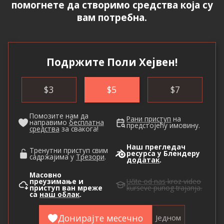
помогнете да створимо средства која су
вам потребна.
Подржите Поли Хејвен!
$
3
$
5
$
7
Помозите нам да
Рани приступ
на
направимо
бесплатна
предстојећу имовину.
средства
за свакога!
Наш прегледач
Тренутни приступ свим
ресурса у Блендеру
садржајима у
Трезори
.
додатак
.
Масовно
преузимање и
Učite od nas
kroz video
приступ ван мреже
kurseve punog trajanja.
са
наш облак
.
Донирајте месечно
Једном