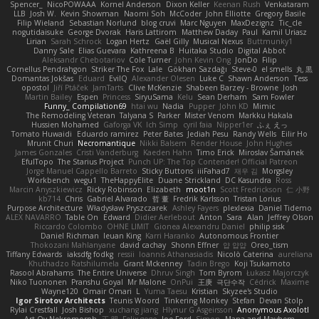
Spencer_
NicoPOWAAA
Kornel Anderson
Dixon Keller
Keenan Rush
Venkataram
LLB
Josh W.
Kevin Showman
Naomi Soh
McCoder
John Elliotte
Gregory Basile
Filip Wieland
Sebastian Norlund
blog cruvi
Marc Nguyen
MaxDezignz
Tic_cle
nogutidaisuke
George Dvorak
Haris Lattirom
Matthew Daday
Paul
Kamil Uriasz
Lirian
Sarah Schrock
Logan Hertz
Gaël Gilly
Musical Nexus
Buttmunky1
Danny Sale
Elias Guevara
Kathreena B
Huitaka Studio
Digital Abbot
Aleksandr Chebotariov
Cole Turner
John Kevin Ong
JonDo
Filip
Cornellus Pendrahgon
Striker The Fox
Lale
Gökhan Sazdağı
Steve-0
el smells
丸 黒
Domantas Jokšas
Eduard
EvilQ
Alexander Olesen
Luke C
Shawn Anderson
Tess
opostol
Jiří Ptáček
JamTarts
Clive McKenzie
Shabeen Barzey - Browne
Josh
Martin Bailey
Espen
Princess
SiryuSama
Kelu
Sean Derham
Sam Fowler
Funny_ Compilation69
htai wu
Nadia
Pupper
John KD
Mimic
The Remodeling Veteran
Talyana S
Parker
Mister Venom
Markku Hakala
Hussien Mohamed
Gaforga VK
Ich Simp
cyril faia
Nipper1er
ふぇ えっ
Tomato Huwaidi
Eduardo ramirez
Peter Bates
Jediah Pesu
Randy Wells
Eilir Ho
Mrunit Churi
Necromantique
Nikki Balsem
Render House
John Hughes
James Gonzales
Cristi Vanderburg
Kaeden Hahn
Timo Erick
Miroslav Šamánek
EfulTopo
The Starius Project
Punch UP: The Top Contender! Official Patreon
Jorge Manuel Cappello Barreto
Sticky Buttons
iiiFahad7
재우 김
Morgsley
Workbench
wegu1
TheHappyElite
Duane Strickland
DC Kasundra
Ross
Marcin Anyszkiewicz
Ricky Robinson
Elizabeth
moot1n
Scott Fredrickson
仁 小野
kb714
Chris
Gabriel Alvarado
哲 董
Fredrik Karlsson
Tristan Lorius
Purpose Architecture
Władysław Pryszczarek
Ashley Fayers
plexlexia
Daniel Tidemo
ALEX NAVARRO
Table On
Edward
Didier Aerlebout
Anton
Sara
Alan
Jeffrey Olson
Riccardo Colombo
OHNE LIMIT
Gionea Alexandru Daniel
philip sisk
Daniel Richman
Ieuan King
Karri Haranko
Autonomous Frontier
Thokozani Mahlanyane
david cachay
Shonn Effner
얍 얍얍
Oreo_tism
Tiffany Edwards
iaksdfg fodkg
ressii
Ioannis Athanasiadis
Nicolò Caterina
aureliana
Khuthadzo Ratshilumela
Grant Mckenney
Tadin Brego
Koji Tsukamoto
Rasool Abrahams
The Entire Universe
Dhruv Singh
Tom Byrom
Łukasz Majorczyk
Niko Tuononen
Pranshu Goyal
Mr Malone
OnPui
王庚
극단수작
Cédrick
Maxime
Wayne120
Omair Omari
L
Yuma Taesu
Kristian
Skyzee's Studio
Igor Sirotov Architects
Teunis Woord
Tinkering Monkey
Stefan
Devan Stolp
Rylai Crestfall
Josh Bishop
xuchang jiang
Hlynur G Asgeirsson
Anonymous Axolotl