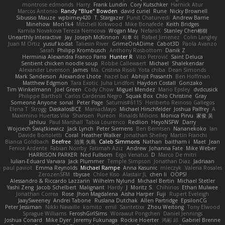
montrose edmonds
Harry
Frank Lundin
Cory Kutschker
Harnick Atur
Marcos Antonio
Randy "Blue" Bowden
david curiel
Rune
Nicky Brownell
Sibusiso Mauze
wpbirney420
T. Stargazer
Punit Chaturvedi
Andrew Barrie
Minehow
Mon1k4
Mitchell Kirkwood
Mike Bonafede
Keith Bridges
Kamila Novakova Tereza Nemcova
Wogan May
NefaroX
Stanley Chen榕樹
Unearthly Interactive
Jay
Joseph McKinnon
지후 이
Rafael Jimenez
Colin Langley
Juan M Ortiz
yusuf kodat
Taliesin River
GrimeOnADime
Cabot3D
Paola Avanzo
Sarah
Philipp Krombusch
Anthony Rosbottom
Danik Z
Herminia Alexandra Franco Parra
Hunter R
Vito Petrović
Saint Deluca
Sentient chicken noodle soup
Robbe Callewaert
Michael
Shalekendar
Alexander Levenson
James
Ma. Cristina Risoli
Yota chiba
Dean Simonds
Mark Sanderson
Alexandre Lhote
hazel bat
Abhijit Prasanth
Ben Hoffman
Matthew Edgmon
Tara Exotic
Juha Lindfors
Haydon Costall
Gonzako
Tim Winkelmann
Joel Green
Cody Chow
Miguel Mendez
Mario Epsley
dvdcusick
Philippe Bartholi
Carlos Cardenas Negro
Squak Box
Chlo Christine
Gray
Someone Anyone
sonal
Peter Page
Saturnis#6115
Heriberto Reinoso Gallegos
Elena T
Strogg
DaskalosBCE
ManiacMayo
Michael Hirschfelder
Joshua Palfrey
A
Maximino Huertas Vila
Shansen
Pureon
Rinalds Miļicins
Monica Pirvu
家俊 吴
Jahluu
Paul Marshall
Tabia Lourenco
Redlion
HeyoNSFW
Darry
Wojciech Świątkiewicz
Jack Lynch
Peter Siemens
Ben Berntsen
Nananekoko
Ian
Davide Bortoletti
Coral
Heather Walker
Jonathan Shelley
Martín Franchi
Bianca Goldbach
Beefree
治英 矢島
Caleb Simmons
Nathan
baitham i
Maet
Jean
Fenice Ardente
Fabian Norrby
Fatimah Aziz
Andrew
Johanna Fate
Mike Weber
HARRISON PARKER
Ned Fullsom
Ergo Venatus
D
Marco De mitri
Iulian-Eduard Varvara
Jack Plummer
Temple Simpson
Jonathan Diaz
Jadriaan
paul paviot
Emma Reynolds
Michael Rampe
Anna Kasunic
mleczyk
Valeria Rosales
ZerozenSFM
tbycae
Chloe Kiso
Alastair JL
chen li
OOPS!
Alessandro & Riccardo Lazzarin
Wilhelm Nylund
Michael Bertin
Michael Stetler
Yashi Zeng
Jacob Schelbert
Malignant
Hardy
J
Moritz S.
Chihirios
Ethan Mulwee
Jonathan Correa
Rose
Jhon Magdalena
Aisha Harper
Fuji
Rupert Eveleigh
JaaySweeney
Andrei Tabone
Ruslana Dutchak
Allen Partridge
EpsilonCG
Peter Jessiman
Nikki Navaille
komito
emil
Saintetixx
Zhou Weitong
Tony Elwood
Sprague Williams
FeroshGirlSims
Worawut Pongchen
Daniel Jennings
Joshua Conard
Mike Dyer
Jeremy Fukunaga
Rockie Hoerter
鸿彬 邱
Gabriel Brenne