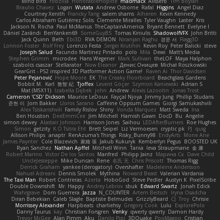
Mind Bird
robzilla
HonorableHoplite
madmacx
AlisserB
Tim Boylan
Braulio Chavez
Logan
Wutata
Andrew Osborne
Rafal
Higgins
Angel Diaz
Courtney Xenith
Francky Tang
salem shams
Alheren
Kevin Kennedy
Carlos Abraham Gutiérrez Solis
Clemente Miralles
Tyler Vaughn
Laster
Kris
Jackson N. Rocha
Paul McManus
TheCaptainAmerica
Bryant Bennett
Evelyne I
Dániel Zarándi
BenYanken69
SomeGuyBS
Tomas Kiniulis
ShadowolfVFX
John Britti
Jack Quinn
Beth
Ebi3D
RVA DEMON
Niranjan Raghu
경문 서
Flagg3D
Lonnon Foster
Rolf Frey
Lorenzo Festa
Sergei Krutihin
Kevin Roy
Peter Balicki
steve
Joseph Salud
Facundo Martinez Pintado
polo
Mila
Dewi
Matt's Media
Stephen Grimm
microdee
Hans Wegener
Mark Sullivan
theLOF
Maya Halphon
szabolcs csaszar
Stellarator
Now Eleanor
Денис Оницев
Michał Roszkowski
GearGrit - PS2 inspired 3D Platformer Action Game!
Raven Ai
Thor Davidsen
Peter Pejanović
Hope Moore
EK
The Creaky Floorboard
Beachglass Gardens
Bobbit M.
Karl
敦智 紀
Tjoffex
Levent Göçer
Szymon Kaniewski
Adrian S
Mat (M5X11)
Izabella Dębek
john
Andrew
Alexis Lazootin
Jonas Trost
Cameron 'CSD' Dickson
Maurice LeDoux
Fayçal Njoya
Jimmy Jung
Phillip Studans
준현 이
Jorn Bakker
Lloros Sarano
Caffeine Oppsum Games
Giorgi Samukashvili
Alex Tsiskarishvili
Family Rislov
Shiny
Vonda Marquez
Matt Sweda
Ina
Ben Houston
DeeEmmCee
Jim Mitchell
Hamish Gawn
DocD
Bu
Angelie
simon dewey
Alastair Johnson
Harrison Jones
Saihou
LEDAfterBurners
Roe Hughes
Simon
getzity
K.O Tsitra Eht
Brett Seipel
Liz Vermoesen
cryptic pk
PJ
quig
Allison Philips
anaptr
RenAzuma's Things
Risky_Bunny98
EndyArts
Mone Ane
James Paynter
Cole Blazevich
家維 張
Jakub Kukuryk
Kemberlyn Pegus
BOOSTED UK
Ryan Sanchez
Nathan Apffel
Mitchell Winn
Tania
Ieva Straupmane
金 康
Robert Marino
Victor De los Santos
Manfred
Philipp Jainz
Марина Ск
Dave Child
UncleJesseppe
Mike Duncan
Rene
名氏 无
Chris Priscott
Thomas Rigg
Derrick Graham
yankee (derogatory)
Overshafter
Madeleine Andersson
Nahuel Adreani
Dennis Smolek
Mythina
Noward Beast
Valerian Vardania
The Taxi Man
Robert Contreras
Azerta
HoboGod
Steve Pedler
Austyn K
PixelScribe
Double Downshift
Mr. Happy
Andrey Lebrov
sbuk
Edward Swartz
Jonah Edick
Wahrgrave
Dom Guerrera
Jazza
N_COUNTER
Artem Beitsch
Iryna Osadcha
Diran Bebekian
Caleb Slagle
Baptiste Belmudes
GrizzlyBeard
CJ
Troy
Chrisie
Morrissey Alexander
Harpbeats
charliehsy
Gregory Cook
Lulu
ExplorePolo
Danny Taurus
kay
Christian Forsgren
Venky
qwerty qwerty
Damon Hardy
Trevor McGee
Alan Pimm
Aku
Danilo Pipi
3DQuake
PooMagoo
Cristian