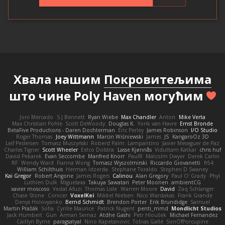
Хвала нашим
Покровитељима
што чине Poly Haven могућим
Joni Mercado
S J Bennett
Ryan Wiebe
Max Chandler
Anton
Mike Verta
Max Christian Pohle
Scott DeWoody
Douglas K.
Yorik van Havre
Ernst Bronde
BetaFive Productions - Daren Dochterman
Eric Perley
James Robinson
I/O Studio
Roger Thomas
Joey Wittmann
Marcin Wiśniewski
James
JS
KangaroOz 3D
Leif Pedersen
Tomasz Muszyński
Roberd Palm
Lampantino
Javier Meseguer de Paz
Charles Tigner
Scott Wheeler
Eelco Dolstra
Lasse Kjønnås
Viduttam Katkar
chris huf
David Pekarek
Evan Seccombe
Manfred Knorr
PaulR
Malcolm Dwyer
Derek Carlin
RF
Wendy Ward
Fianna Wong
Tomasz Wyszolmirski
Riccardo Giovanetti
fr54
William Schilthuis
Herman Idzerda
Stephane Toraldo
Stephen D Swaney
Kai Gregor
Robert Angone
James Rogers
Calinou
Alan Gregory
Paul O' Grady
Phyl
Luthien Dulk
Miguelaxa
Takuya Sawatari
Peter Moonen
ambientCG
xavier moscoso
Vedat Afuzi
Thomas Lisle
Warren Moore
David
Zaq Schlanger
Chase Stone
Conicer
VoxelKei
Mikkel Nielsen
Nico Wardakas
Frank Grande
Denys Holovyanko
Bernd Schmidt
Brendon Porter
Erik Brundidge
Samuel
Martin Pražák
Sofia
Cyrille Maurice
Patrick Nugent
penti_mmd
Mondlicht Studios
Jack Humbert
Gun
Arman Sernaz
Atdhe Gashi
Petr Hloušek
Michael Fernandez
Caitlyn Byrne
paragsatyal
Nino Kapetanovic
Tobias Gallé
SonOfPorcupine