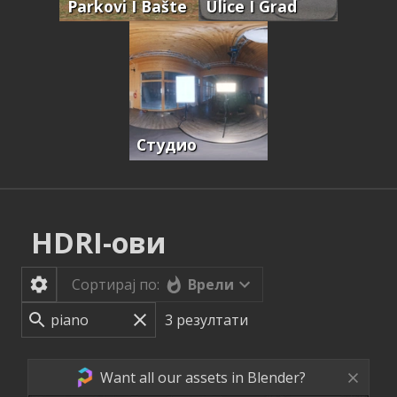
Parkovi I Bašte
Ulice I Grad
Студио
HDRI-ови
Врели
Сортирај по:
3
резултати
Want all our assets in Blender?