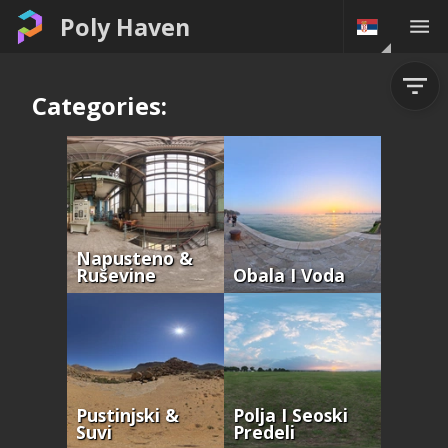
Poly Haven
Categories:
Napusteno &
Ruševine
Obala I Voda
Pustinjski &
Polja I Seoski
Suvi
Predeli