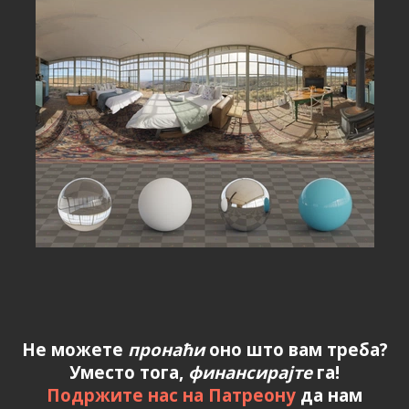
Не можете
пронаћи
оно што вам треба?
Уместо тога,
финансирајте
га!
Подржите нас на Патреону
да нам