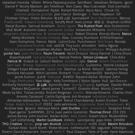
sebastian heredia
Villem
Milina Papadopoulos
SamBean
Sebastian Williams
igorrr
Daniel P
Nicole Manson
Jan Tellethon
Ben Casey
Max Cukrowski
Elvis Germano
CharlesD
Pomakenel
Ryder
Renart-Patreon
Kazo Kazo
Chuck CG
antonio palacios puertas
jack manzi
Bertinger
k
Tom Kayakson
GP
Christian Schau
Hristo Nikolov
将太郎 山田
kyomawolf
Rico Kanthatham
Marcus
ThatDude69
Edward Greenberg
Scruffy Wolf
Irwin Jomar
曜萌 石
Stephen Griffith
Pascal Bureau
Samuel Avraham
Steve Cypert
The Rusted Pixel
Alex Söderström
MoE MoW
Autumn Grace
Leonardo Grosso
Alexander Williams
KerriTheWriter
alejandro chavez herrera
V
ramandeep kaur
Rafael Oliveira
Wendy Morris
Matze
Kelley Womble
Nicolas Ocheda
Kiba
Crunchy Numbers
El/Ellie/Eleanor
Sean Humphrey
Franco
Malik
LotionZulu
Punchersize
Neil Rowe
Nicolas
Genevieve Dumas
rich
cav528
Troy Lutz
ahrotahn
Sethu Nguna
Maciej Krzyszkowski
Jonathan Mullen
Reid Ellis
Robert Jefferson
Philippe Authier
yunlai hao
Juan Fonseca
Paulo Trecenti
Karol Droszcz
Fancy Flannel
J Chris Druce
BraanFlakes08
Cut and Ripped
Patrick Perkins
Simon Lindauer
Chris Arko
Patrick M
Didadi Le
Callum Walton
etudenc
zylo
Daniel
Artem Zhuzhlikov
Sam Gao
Womp
Francois Lord
AirSickLowLander
Guillermo
Henrik Lindqvist
Village's hope Miniatures
Spark Lab
Seamus
La Monk
Kitsun3
Sabrina Yeong
Barbara Hanusiak
Mitch Landers
Richard
Haan
Pressman505
Katelynn Parsec
Jacob Duhon
포로루
Deborah
84d93r
Ryszard Abdul
Michael Zahn
Diego Bermudez
Raw Magic
Kelly Tomlinson | Vision Space
VuD
Jaii Orozco
Kimberly Hutchinson
貴 山崎
Ayomide Awe
Sicong Ouyang
bjakbjak
Davide Medici
Padraic McQuarrie
david james
Toriten57
Ginsnile Allen
Moritz Cremer
Made by Miri
Tobias Jensby
Robert Bergman
martin
NebularStreams
Charles Chen
Anxiety Opossum
Carlos Esplugues
Jim Kneuper
sebastian botero
Almantas Vasiliauskas
Tess Cornwall
Rahul Chandwaney
Austin Durban
Travis
Yuliya
Ralph Does Stuff
EEEEE
Jelle sahmkow
Scopitones
Brad Mellesmoen
A J
Andrew Islas
Ignacio
Kalliope Marie
Josh Dunfee
Gen
viviisection
Seraphin Ernst
Ryan game
SLAWWNN_ 2214
Juan pablo Gutierrez
Thomas Elrod
ZED ZED
James Abney
John kivinen
Kieran Kuhn
Alec Drake
Desert Viber
MutantMike
Carl Glittenberg
Martin Guldbaek
AVAinc.
Lariotjandy
papi bless
DRKRM
THG Creative
lia wu
joop van drunick
Julie Woodcock
nic96
Dzät
Maxim Krioukov
Furkan Kirac
Scott North
Reese Moore
nofreelunch 100
vagueish
Infinitipo
Riverin David-Alexandre
DennyB
NAN YI
Paul Gleason
Tales of Scale
Hank Kaamura