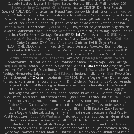
Capsule Studios
Jayden !
Enrique
Sascha Huncke
Elīza M.
Melli
arbiter1209
Hyprotix
Harry Conquest
Chris Reeves
Jessica
DESTER
Kiki
Jake Ruesch
Steve CHAUDANSON
Bhukya Hari Prasad Naik
Slaytex Marshall
Gromit
Dan Pachter
dork667
Infant Terrible
Richard
Jaelin Smith
mattyrails
Carl Schwerin
Joeri Lefévre
Mike
Sol
J&G
Jon
Eric Manongdo
Oliver Frost
DancingDeadGuy
Barry Connolly
Aeval
Jon
Captain Coconuts
Jacob Schealler
ari-goldman
Nathan Johnson
Tyler Herbert
Puppeteerist
Tyler Phillips
J.P. Raymond
hayden harry
NightRaven
Eduardo Gottschald
Abeni Campos
cameronfr
Dominick
Joe Young
Sascha Becker
Joshua Scelfo
Annah Gestaga
SmaackBZ62
JollyYeen
oscall L
友理 斉藤
Kuba
Gabrielius M
Scott Moen
Kaylee
Thomas Pierro
Gustavo Pliego
Noah
Юлія Кізі
Daisy Belknap
ZMM
Jason Anderson
Christian Kohli
Satyan Patel
YEDA HOME DECOR
Simon
Reg_LMO
Jacob Denault
ApocDev
Rumlo Olmub
Buz Carter
Bill Master
rpcexploiter
Reinaldus
jadedesign
Jamie Arseneault
K
Derek Toombs
Renato Pinochet
qrator
Ben
cawc
XPhantom
Mimski Beats
Virtual Performing Live Music Events
Tom Neal
Jason Nguyen
Alyssa Everett
Cyndersanity
Petr Fořt
disiboi
AnuRobinson
Shane Smith-Rojo
Evan Harridge
大海 久我
lilith
Joshua Hickman
Aleksandar Caricic
Nikita Leshakov
Amanda Vest
Axiom
Stefan Knaak
David Jindra
Tim
Zoie Robles
N Watanabe
Nina Takáčová
Rodrigo Hernández Salgado
Jan
Sari Schwarz
Indiana J
ella larkin
基德
Pocketfans
Daniel Sonderhoff
Zicalam
zephaniah CORSON
Florin Negele
Mark Dohrenbusch
Yunseong Noh
Liam Trancoso
Blob
Phill D
T_Zydelski
Konstantinos Polychroniadis
Targeted Individual Body Logger
Randy Lane
melanie hamilton
Lucy
Weasel
Elanor la
Vova Diakur
Jaden Rosi
Alon Cohen
Alexander October
文謙 許
Thor Ragnaros
Antoine Daubas
Ethan Tomaso
huaxuan Lei
Raptite
mogura
Nick Smith
AMcCarroll
high strangeness
Dylan Gorrell
Patrick Stallings
Neil Baker
ElUltimo DeLaFila
Yousick
Sankaku Bear
Dennis Libon
Reymeld Santiago
AJ
FacinusChip
Dakota Wreski
n_morcatti
killswitchkay
Charles Louie
Avaister
Liam Bryant
sagar sasson
rafael naranjo
Elijah
ELITE Scratch
Zack Kepner
Justin Rogow
Andre Labuschagne
lily ren
maxime vandecasteele
Vasyl Vasyliv
Post Production
Zbob
VW Winterstein
StorysComplete
Bob
Xavier
Mehmet Can
Nika Domi
Alexander Rayner-Barcelli
C
xd Idk
Hajime Tsunoda
FRNL Lou
Joel Montano
Bryan Hy
Jakub Zbyszynski
River Lockhart
Stefan Florea
MStorm
The Society of Visions
David Power
Michael Santoro
thu huynh
Stephen Bentley
I_ViceRoy
Thomas Granger
bloli loli
Takashi M.
Melody Spiker
Midnight Gunship