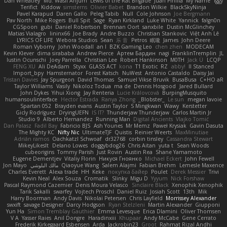
Dan Wheatley
Md. Wasif Anjum
Lewis of the Rat Brigade
Juan Pinilla
My Name
Iggy
Terifict
Kiddow
simsterns
Olivier Babet
Brandon Wilkie
BlackSkyNinja
Pavel Karapud
Daren Gallo
Peleg Tabib
Null
Cole Johnson
Joe Bergmann
Pav North
Mike Rogers
Bull Spit
Sage
Ryan Kirkland
Luke White
Yannick
falgn0n
CGSpoon
gubi
Daniel Robertson
Brennan Oort
sanxbile
Dustin McGlinchey
Matias Vialagro
lininx66
Joe Brady
Andre Buzzo
Christian Stankovic
Việt Anh Lê
LYRICS OF LIFE
Webora Studios
Sean
乐 音
Petros
眠瓏
James
John Deere
Roman Vyborny
John Woodall
an l
BZK Gaming Leo
chen zhen
MODECAM
Kevin Klever
dima sirababa
Andrew Pierce
Артем Бардин
nagi
FranklinTremplin
JL
Iustin Ocunschi
Joey Parrella
Christian Lee
Robert Hankinson
M0TH
Jack Ü
LCQP
FENG XU
Ali DeAdam
Styxx
GLASS ACT
kona
T1 Exotic
RZ
abby!
ll Stanced
Import_bpy
Hamsternator
Forest Katsch
NuWest
Antonio Castaldo
Daisy Jai
Tristan Davies
Jay Spurgeon
David Thomas
Samuel Vikse Bruvik
BusaBusa
C+HO aR
Taylor Williams
Vasily
Nikoloz Todua
ma de
Dennis Hosgood
Jared Bullard
John Dykes
Yihui Xiong
Jay Renteria
Lucie Královcová
BurpingMusquito
humansoulinterface
Hector Estrada
Ranya Zhong
_Blobster_
Le sun
megan lavoie
Spartan 052
Brayden evans
Austin Taylor
S Mingkwan
Wawy
Kerstetter
Gicly Rodríguez
DryingUEFN
IS IT?
Thunderjaw Thunderjaw
Carlos Martin Jr
Studio 9
Alberto Hernandez
Running Man
Digital Ancients
Vlajko Tomić
Dan Palasz
Fadil Bay
Fabricio BJS
Ash Younes
Mr Memz
Paweł Krysiak
Gavin Dasuta
The Mighty KC
Nifty Nic
UltimateTJF
Quistis
Reinier Weerts
MaxMinutiae
Adrián ramos
Oachkatzl Schwoaf
dr32768
corbin tinsley
Cassandra Stewart
MikeyLikesIt
Delano Lowes
doggybdog26
Chris Aitan
yuta t
Sean Woods
cubeorigins
Tommy Parish
Just Rovin
Austin Rea
Shane Yamamoto
Eugene Dementjev
Vitaliy Florin
Никуся Гноянко
Michael Eckert
John Fewell
Jon Mayo
مالك البلوشي
Qiaoyue Wang
Salem Alajmi
Fabian Brehm
Lemesle Maxence
Charles Everett
Alexa trade
HH
Keke
покупка байер
Poulet
Derek Messier
Trivi
Kevin Neal
Alex Souza
Cromatik
Slinky
Migu D
Yyyum
Nick Forshaw
Pascal Raymond Cazemier
Denis Moura Velasco
Sinclaire Black
Xenophik Xenophik
Tarik Sakalli
swarfey
Vojtech Proschl
Daniel Ruiz
Josiah Scott
13th
Mik
Harry Boorman
Andy Davis
Nikolai Petersen
Chris Layfield
Morrissey Alexander
swxift
savage Designer
Darcy Hodgson
Ryan Stelzleni
Martin Alexander
Giupponi
Yun Ha
Simon Tremblay Gauthier
Emma Levesque
Erica Dlamini
Oliver Thomsen
V A
Yasser Raies
Anil Dongre
Haradinxiii
Khupaar
Andy McCabe
Gene Cerrato
Frederik Kirkegaard Esbensen
Arda
Jackrobin23
Groot
Rahmat Rizal Andhi