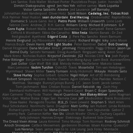
Leo Santos
Rob Waller
Michael Porter
Puzzlebox Props
Justin
honda78
Dimitri Diakopoulos
zgred
Jen Hao Yeh
esther carney
Mark Lopatka
Victor Gama Sabbithi
Alexlee
Jed Laurance
Jeff Barnaby
Johnathan Alan Vanderpool
Oliver Hotz
Scott Wilson
Cadalog, Inc.
Tobias Rösli
Rick Palmer
Neal Huston
sean dunderdale
Erel Herzog
OroborosNZ
RaptorBricks
Domenic S
Laura Ganis
Ike Li
Pietro Ponti
William Unsworth
Lorie Loeb
Fabrice Zaini
Andrew_D
R.H. García
William Carey
Michael B Johnson
G.P
Goro Fujita
Robert Wallis
Alexander Bachvarov
Evan Campbell
Rene Gansen
Clifford A Worsham
Fábio De Carvalho
Mike Festa
Martin Banak - Dr Zed
fred gissubel
Ayetheist
Edgard Costa
JJ
Pere Pau Sancho
Kevin Barnum
Henrik Berglund
Jay Piboontum
Patrick Lowry
Richard Wright
kiky
John Moon
Francis Boyle
Devin Harris
HDR Light Studio
Peter Baintner
Da5id
Bob Dowling
Daniel Fitzgerald
Dana McCabe
Miket
jehrmaig
f1rstpers0n
Peggy O'Brien
Jason Lai
Bernd Dully
Satoshi Yamasaki
Doug Auerbach
fengquan wang
Aeon Soul
Mark Krenz
Nicholas Rubin
Krzysztof Zwolinski
JG3
Nicolas Côté
V-o
Josh Purple
Peter Rittinger
Benjamin Schechter
Ryan Won-Meng Apuy
Liam Beck
AuroranFilms
Just Gollor
Glyn Wolf
亮作 淡波
Melody Helen MacFarlane
Makoto Izawa
Marc Lemoine
Vadim Turchin
Odin3D
Travis
Moiarte3d
Tim van Helsdingen
WyrmHead
Shawn Miller
Tawny Tomsen
Andy Hickmott
Mikayla
Hiroshi Saito
Steve Hurley
Sophie Gilbert
Grische
Nigel Hillyer
Art of 3D Rendering
Robert Simpson
Nizzero
Ritchie Owens
Agon Ushaku
Zisis Psalidas
Nelson C
Matthias
Stareagle
BunnyCyclops Bunny
J.C.
Jason Scott
Jacob Larson
Tom Jachmann
Max
Cristian Rocco
Daniel Raboldt
ray
Zach Hoy
Bernhard Hoffmann
Will Hattingh
Perard-Gayot
Bryan C
Bojan Spasojevic
Alan Camerer
Toby Yoda
Thater
Hazel Quantock
Neil Blakey-Milner
John Wagman
Victor Gan
Walter Bosse
Edgar San
Pamela Case
Jeff
Modicolitor
Frank Riccobono
Shaw Kaake
Panagiotis Tourlas
果冻_JS
Dave Liewald
Stephan S
Matt Allen
Paul Schicketanz
Norimichi Sano
DGagster
Matt Griffey
Ian Hubert
Linda Robbins
Richard Lyons
Joanne Tai
Mahe Dewan
Finn Bear
Ivan Sepulveda
Gabor Z
Jeremy Park
Cameron Keffer
Yan Shi
Ulrich Woehr
Chris Li
Zachary Capalbo
Kelly Johnson
Hannes Dreyer
Elektrospy
Buttered Side Down
The Dread Vixen Alinsa
Laura Kimmel
Timo Muraja
Tom Norman
Rodney Schmidt
Arioch Snowpaw
Catface Meowmers
gardeninn thomas
Istvan Kozma
QuesoGr7
Luis Naranjo
Sean
jamie ngai to lo
Lök Leung
Jack Foley
fxtentacle