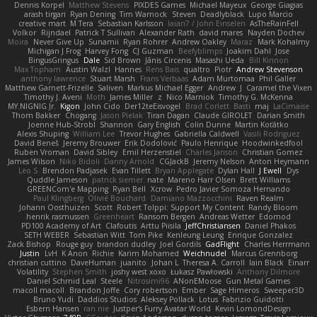
Dennis Korpel
Matthew Stevens
PIXDES Games
Michael Mayeux
George Giagias
arash tirgari
Ryan Dening
Tim Warnock
Steven
Deadlyblack
Lupo Marcio
creative mart
M Tera
Sebastian Karlsson
Iaian7 / John Einselen
AsTheRainFell
Volkor
Rijndael
Patrick T Sullivan
Alexander Rath
david mares
Nayden Dochev
Moira
Never Give Up
Sunamii
Ryan Rohrer
Andrew Oakley
Maraz
Mark Kohalmy
Michigan J Frog
Harvey Fong
CJ Guzman
Beefyblimps
Joakim Dahl
Jose
BingusGringus
Dale
Sid Brown
Jānis Circenis
Masashi Ueda
Bill Kinnon
Max Topham
Austin Walzl
Hannes
Rens Bais
qualtro
Piotr
Andrew Stevenson
anthony lawrence
Stuart Marsh
Frans Verbaas
Adam Murtomaa
Phil Galler
Matthew Garnett-Frizelle
Saliven
Markus Michael Egger
Andrew
J
Caramel the Vixen
Timothy J. Aveni
Moth
James Miller
z
Nico Marniok
Timothy G. McKenna
MY.NIGNIG Jr.
Kigon
John Cido
Der12teEisvogel
Brad Corlett
Basti
maj
LaCimaise
Thom Bakker
Chogang
Jason Pielak
Tiran Dagan
Claude GIROLET
Darian Smith
Joenne Hub-Strobl
Shannon
Gary English
Colin Dunne
Martin Koťátko
Alexis Shuping
William Lee
Trevor Hughes
Gabriella Caldwell
Vasili Rodriguez
David Beneš
Jeremy Brouwer
Erik Dodolović
Paulo Henrique
Hoodwinkedfool
Ruben Vroman
David Sibley
Emil Herzenstiel
Charles Janson
Christian Gomez
James Wilson
Niko Bidoli
Danny Arnold
CGJackB
Jeremy Nelson
Anton Heymann
Leo S
Brendon Padjasek
Evan Tillett
Bryan Applegate
Dylan Hall
J Ewell
Dys
Quddle Jameson
patrick siemer
nate
Mareno Harr Olsen
Brett Williams
GREENCom'e Mapping
Ryan Bell
Xcrow
Pedro Javier Somoza Hernando
Paul Klingberg
Olivié Bouchard
Damiano Mazzocchini
Raven Realm
Johann Oosthuizen
Scott
Robert Tolppi: Support My Content
Randy Bloom
henrik rasmussen
Greenheart
Ransom Bergen
Andreas Wetter
Edomod
PD100 Academy of Art
Clafoutis
Arttu Piisila
JeffChristiansen
Daniel Phakos
SETH WEBER
Sebastian Witt
Tom Pike
Kenleung Leung
Enrique Gonzalez
Zack Bishop
Rouge guy
brandon dudley
Joel Gordils
GadFlight
Charles Herrmann
Justin
LvH
K Anon
Richie
Karim Mohamed
Weichnudel
Marcus Grennborg
christian cuttino
DaveHuman
juanito
Johan L
Theresa A. Carroll
Iain Black
Einarr
Volatility
Stephen Smith
joshy west xoxo
Łukasz Pawłowski
Anthony Dilmore
Daniel Schmid Leal
Steele
Nitrosimi96
ANonEMoose
Gun Metal Games
macoll macoll
Brandon Joffe
Cory robertson
Ember
Sage Himeros
Sweeper3D
Bruno Yudi
Daddios Studios
Aleksey Pollack
Lotus
Fabrizio Guidotti
Esbern Hansen
ran nie
Justper's Furry Avatar World
Kevin LomondDesign