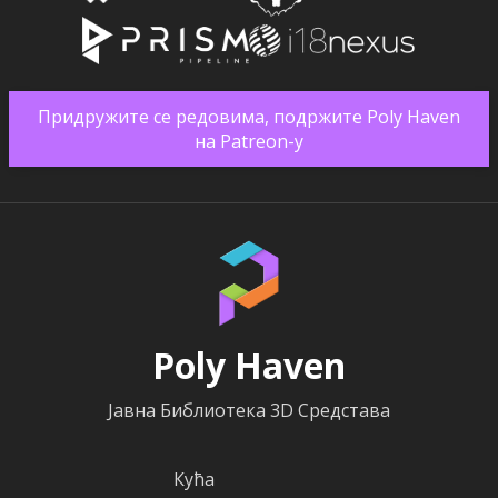
Придружите се редовима, подржите Poly Haven
на Patreon-у
Poly Haven
Јавна Библиотека 3D Средстава
Кућа