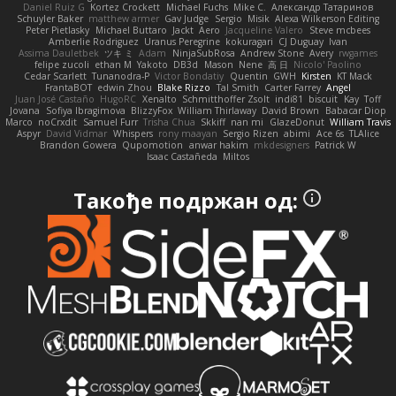
Daniel Ruiz G
Kortez Crockett
Michael Fuchs
Mike C.
Александр Татаринов
Schuyler Baker
matthew armer
Gav Judge
Sergio
Misik
Alexa Wilkerson Editing
Peter Pietlasky
Michael Buttaro
Jackt
Aero
Jacqueline Valero
Steve mcbees
Amberlie Rodriguez
Uranus Peregrine
kokuragari
CJ Duguay
Ivan
Assima Dauletbek
ツキ ミ
Adam
NinjaSubRosa
Andrew Stone
Avery
rwgames
felipe zucoli
ethan M
Yakoto
DB3d
Mason
Nene
高 日
Nicolo' Paolino
Cedar Scarlett
Tunanodra-P
Victor Bondatiy
Quentin
GWH
Kirsten
KT Mack
FrantaBOT
edwin Zhou
Blake Rizzo
Tal Smith
Carter Farrey
Angel
Juan José Castaño
HugoRC
Xenalto
Schmitthoffer Zsolt
indi81
biscuit
Kay
Toff
Jovana
Sofiya Ibragimova
BlizzyFox
William Thirlaway
David Brown
Babacar Diop
Marco
noCrxdit
Samuel Furr
Trisha Chua
Skkiff
nan mi
GlazeDonut
William Travis
Aspyr
David Vidmar
Whispers
rony maayan
Sergio Rizen
abimi
Ace 6s
TLAlice
Brandon Gowera
Qupomotion
anwar hakim
mkdesigners
Patrick W
Isaac Castañeda
Miltos
Такође подржан од: