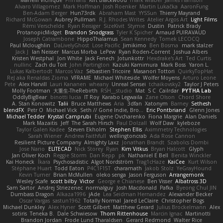
Marielli Vichique
Primaris
Kirt Blackwood
mark wrabel
James Harrison
Alvaro Villagomez
Mark Hoffman
Josh Roenker
Martin Lukačka
AaronFung
Ben-Adam Berger
Hun73rdk
Abraham Mast
YYSSun
Thierry Mayrand
Richard McGowan
Aubrey Pullman
R.J. Rhodes Writes
Atelier Argos Art
Light Films
Rémi Verschelde
Ryan Reisiger
SizeKivit
Stymie
Dustin
Patrick Brady
ProtanopicMidget
Brandon Snodgrass
Tyler K Spicher
Arnaud PUIRAVAUD
Joseph Catrambone
HippoThalamus
Sean Kennedy
Tomek LECOCQ
Paul Mcloughlin
DaLivelyGhost
Lose Pacific
Jimikimo
Ben Bosma
mark stalzer
Jack J
Ian Neisser
Marcus Morba
LePew
Ryan Roden-Corrent
Joshua Albers
Kristen Westphal
Jon White
Jack Fenech
Jotunkottr
Hexdrake's Art
Ted Curtis
nullinc
Zach du Toit
John Partington
Kazuki Kamimura
Mark Boss
Yaron L.
Lukas Kalbertodt
Marcos Vaz
Sébastien Tricoire
Masanori Tottori
QuirkyTopHat
ReJ aka Renaldas Zioma
VFRAME
Michael Whiteside
Wolfer Moyens
Arturo Leone
Pete
Alex Harvill
Lauri Kananen
wheany
Unreal Sensei
tchaikovsky2
Taylor J Peters
Molly Footman
大重生-TheRebirth
RSH__studio
Mat
S C
Cailrdar
PYTHA Lab
OddlyBigBear
binotti lucia
IT Roy
Karabo Legwaila
Zane Olson
Chord Shore
A. Stan Konowitz
Talii
Bruce Matthews
Aria
3dfan
Xatonym
Barney
Sethesh
blendFX
Petr O
Michael Vick
Seth // Gone Indie, Bro...
Eric Pontbriand
Glenn Jones
Michael Tedder
Krystal Camprubi
Eugene Ovcharenko
Fiona Margrie
Alan Daniels
Mark Mazaitis
Jeff
The Sarah Hirsch
Paul Dolzall
Wolf Daw
kyleboze
Taylor Galen Kadee
Steven Ekholm
Stephen Ellis
Aximmetry Technologies
Sarah Wiener
Andrew Faithfull
wellingtoncrab
Ada Rose Cannon
Resilient Picture Company
Almighty Laxz
Jonathan Brandt
Szabolcs Dombi
Jose Nario
ELITECAD
Nick Storey
Ryan
Kim Vitkus
Bryan Halcott
Glyph
Jan Oliver Koch
Reggie Storm
Dan Repp
pk
Nathaniel E Bell
Benita Winckler
Kai Honeck
Íkara
Psychosadistic
Algot Nordström
Trag1cHaze
KaiCee
Kurt Wilson
Stéphane Huart
Todd Eaton
P4C1F15T
charamath
Jakob Stolz
YeGrayHound
Kevin Turner
Brian McMullen
oleko senga
Jason Ferguson
Arrangemonk
Wesley Scafe
scott bilby
Victor
George e Chianese
Ben Visser
Albatross 3D
Sam Sartor
Andrej Striezenec
normalguy
Josh Macdonald
Pafka
Byeong Chul JIN
Dumbass Dragon
Alkaza1996
jAde
Lea Seidman Hernandez
Alexander Becker
Oscar Vargas
sastun1962
Totally Normal
Jared LeClaire
Christopher Bogs
Michael Dunkley
Alex Hyner
Scott Gilbert
Matthew Gerard
Julius Brockelmann
Alex
sotiris
Teneka B.
Dale Schwiesow
Thom Rittenhouse
Marcin Ignac
Martinotti
Brandon Jordan
Frode Lund Tharaldsen
Gerard Redmond
Walter Rice