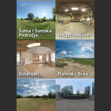
Šuma I Šumska
Područja
Индустријски
Enterijeri
Planine I Brda