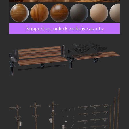
Support us, unlock exclusive assets