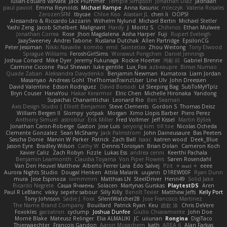
Iulian-Eduard Varvara
Jack Plummer
Temple Simpson
Jonathan Diaz
Jadriaan
paul paviot
Emma Reynolds
Michael Rampe
Anna Kasunic
mleczyk
Valeria Rosales
ZerozenSFM
tbycae
Chloe Kiso
Alastair JL
chen li
OOPS!
Alessandro & Riccardo Lazzarin
Wilhelm Nylund
Michael Bertin
Michael Stetler
Yashi Zeng
Jacob Schelbert
Malignant
Hardy
J
Moritz S.
Chihirios
Ethan Mulwee
Jonathan Correa
Rose
Jhon Magdalena
Aisha Harper
Fuji
Rupert Eveleigh
JaaySweeney
Andrei Tabone
Ruslana Dutchak
Allen Partridge
EpsilonCG
Peter Jessiman
Nikki Navaille
komito
emil
Saintetixx
Zhou Weitong
Tony Elwood
Sprague Williams
FeroshGirlSims
Worawut Pongchen
Daniel Jennings
Joshua Conard
Mike Dyer
Jeremy Fukunaga
Rockie Hoerter
鸿彬 邱
Gabriel Brenne
Carmine Ciccone
Paul Shewan
luke gentile
Lux_Fox
azbeaupre
Binsei Numao
Quade Zaban
Aleksandra Davydenko
Benjamin Newman
Kumatora
Liam Jordan
Masanyao
Andreas Gohl
TheThomasTrainzUser
Line Ulv
John Dreessen
David Valentine
Edson Rodriguez
Dávid Borsodi
Lil Sleeping Bag
SubToMyYTplz
Bryn Couser
HanaYou
Hakar Kerarmor
Elric Chen
Michelle Hironaka
Yandong
Supachai Chanarittichai
Leonard Rio
Ben Seaman
Axis Design Studio | Elliott Benjamin
Steve Clements
Gordon S
Thomas Deisz
William Bergen II
Slompy
yotpak
Morgan
Ximo Llopis Barber
Piero Perez
Anthony Simuel
astroblur
Erik Miller
Fred Vollmer
Jeff Kissel
Martin Býšek
Jonathan Caron-Roberge
Gaston
Jose Luis
seryong kim
till toe
Nicolas Ocheda
Clemente Gonzalez
Sean McSharry
Jack Palmstrom
John Daineusaure
Bas Peeters
Sascha Donie
Marvin W Parker
Patrick
Zach Ball
Isaac
katren wood
Deek_Blue
Jason Eyre
Bradley Wilson
Cathy W
Dennis Torosyan
Brian Dolan
Cameron Koch
Xavier Caliz
Zach Robyn
Fizzle
Lukas Ess
andrea cerini
Keerthi Pachala
Benjamin Learmonth
Claudia Toyama
Von Piper Flowers
Søren Rosendahl
Van Den Heuvel Matthew
Alberto Ferrer Lara
Edo Salvej
Pzit
✧ 𝔪𝔞𝔯𝔦 ✧
eeee
Aurora Nights Studio
Dougal Henken
Attila Malarik
uujann
D1REW00F
Ryan Dunn
mura
Jose Espinoza
iiiimmmm
Matthias LN
SteelDriver
Henri49
Solid Jake
Ricardo Negrete
Саша Ячмень
Solacen
Martynas Gurskas
PlaytestDS
Aren
Paul R LeBlanc
vikky
sepehr sabour
Silly Killy
Benoît Texier
Matthew Jeffs
Kelly Port
Tony Johnson
Sadie J. Foxx
SilentWatcher28
Jose Francisco Martinez
The Name Brand Company
Bouillard
Patrick Ryan
Keu
皓欽 涂
Chris DeVere
Foxokles
garzatron
cyclump
Joshua Dunfee
Giulio Chiaramonte
John Doe
Mornè Blake
Mateusz Relinger
Elia ALMALIKI
JC
uiiunan
Rongina
DigiTaco
Thierwaechter
Francois Gandon
Aaron Mceachern
kath
AREA 6
Alan Farkas