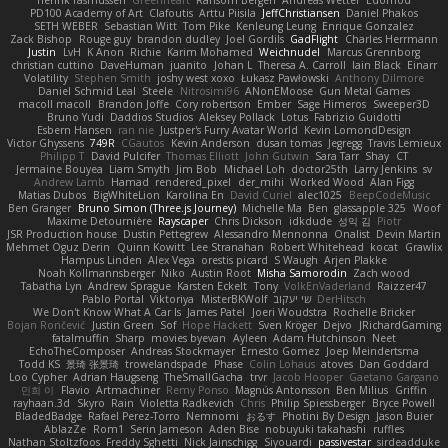
PD100 Academy of Art
Clafoutis
Arttu Piisila
JeffChristiansen
Daniel Phakos
SETH WEBER
Sebastian Witt
Tom Pike
Kenleung Leung
Enrique Gonzalez
Zack Bishop
Rouge guy
brandon dudley
Joel Gordils
GadFlight
Charles Herrmann
Justin
LvH
K Anon
Richie
Karim Mohamed
Weichnudel
Marcus Grennborg
christian cuttino
DaveHuman
juanito
Johan L
Theresa A. Carroll
Iain Black
Einarr
Volatility
Stephen Smith
joshy west xoxo
Łukasz Pawłowski
Anthony Dilmore
Daniel Schmid Leal
Steele
Nitrosimi96
ANonEMoose
Gun Metal Games
macoll macoll
Brandon Joffe
Cory robertson
Ember
Sage Himeros
Sweeper3D
Bruno Yudi
Daddios Studios
Aleksey Pollack
Lotus
Fabrizio Guidotti
Esbern Hansen
ran nie
Justper's Furry Avatar World
Kevin LomondDesign
Victor Ghyssens
749R
CGautos
Kevin Anderson
dusan tomas
Jegregg
Travis Lemieux
Philipp T
David Pulcifer
Thomas Elliott
John Gutwin
Sara Tarr
Shay
CT
Jermaine Bouyea
Liam Smyth
Jim Bob
Michael Loh
doctor25th
Larry Jenkins
sv
Andrew Lamb
Hamad
rendered_pixel
der_mihi
Worked Wood
Alan Figg
Matias Dubos
BigWhiteLion
Karolina En
David Curiel
alec1025
BeepCodeMusic
Ben Granger
Bruno Simon (Three.js Journey)
Michelle Ma
Ben
glassapple 325
Woof
Maxime Detournière
Rayscaper
Chris Dickson
idkdude
성익 김
Piotr
JSR Production house
Dustin Pettegrew
Alessandro Mennonna
Onalist
Devin Martin
Mehmet Oguz Derin
Quinn Kowitt
Lee Stranahan
Robert Whitehead
kocat
Grawlix
Hampus Linden
Alex Vega
orestis picard
S Waugh
Arjen Plakke
Noah Kollmannsberger
Niko
Austin Root
Misha Samorodin
Zach wood
Tabatha Lyn
Andrew Sprague
Karsten Eckelt
Tony
VolkEnVaderland
Raizzer47
Pablo Portal
Viktoriya
MisterBKWolf
שי יעקוב
DerHitsch
We Don't Know What A Car Is
James Patel
Joeri Woudstra
Rochelle Bricker
Bojan Rončević
Justin Green
Sof
Hope Hackett
Sven Kröger
Dejvo
JRichardGaming
fatalmuffin
Sharp
movies byevan
Ayleen
Adam Hutchinson
Neet
EchoTheComposer
Andreas Stockmayer
Ernesto Gomez
Joep Meindertsma
Todd KS
景琦 张景琦
trowelandspade
Phase
Colin Lohaus
atoves
Dan Goddard
Loo Cypher
Adrian Haugseng
TheSmallGacha
trvr
Jacob Hooper
Gaetano Gargano
민희 이
Flavio
Artmachiner
Remy Ponso
Magnús Antonsson
Ben Milius
Griffin
rayhaan.3d
Skyro
Rain
Violetta Radkevich
Chris
Philip Spiessberger
Bryce Powell
BladedBadge
Rafael Perez-Torro
Nemnomi
おるす
Photini By Design
Jason Buier
AblazZe
Rom1
Serin Jameson
Aden Bise
nobuyuki takahashi
ruffles
Nathan Stoltzfoos
Freddy Sghetti
Nick Jainschigg
Siyouardi
passivestar
sirdeadduke