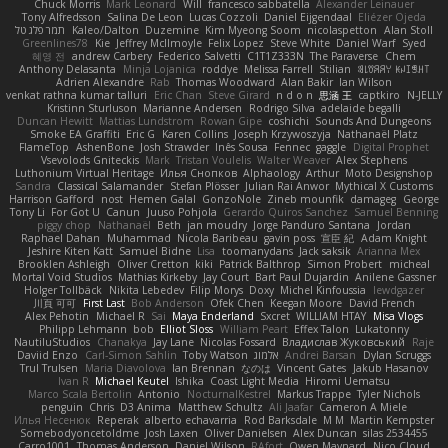
Chuck Morris
Mark Leonard
Will
francesco sabbatella
Alexander Leinauer
Tony Alfredsson
Salina De Leon
Lucas Cozzoli
Daniel Eijgendaal
Eliézer Ojeda
תמר פלג טל
Kaleo/Dalton
Duzemine
Kim Myeong Soom
nicolaspetton
Alan Stoll
Greenlines78
Kie
Jeffrey McIlmoyle
Felix Lopez
Steve White
Daniel Warf
Syed
혜영 전
andrew Carbery
Federico Salvetti
C1T1Z333N
The Paraverse
Chem
Anthony Delasanta
Minja Lojanica
roddye
Melissa Farrell
Stilian
ꌃ꒒ꀎꋪꋪꌩ ꀘꈤꀤꁅꃅ꓄
Adrien Alexandre
Rab
Thomas Woodward
Alan Bakir
Ian Wilson
venkat rathna kumar talluri
Eric Chan
Steve Girard
n d o n
思涵 王
captkiro
N-JELLY
Kristinn Sturluson
Marianne Andersen
Rodrigo Silva
adelaide begalli
Duncan Hewitt
Mattias Lundstrom
Rowan Gipe
coshichi
Sounds And Dungeons
Smoke EA Graffiti
Eric G
Karen Collins
Joseph Krzywoszyja
Nathanaël Platz
FlameTop
AshenBone
Josh Strawder
Inês Sousa
Fennec
gaggle
Digital Prophet
Vsevolods Gniteckis
Mark
Tristan Voulelis
Walter Weaver
Alex Stephens
Luthonium Virtual Heritage
Илья Снопков
Alphaology
Arthur
Moto Designshop
Sandra
Classical Salamander
Stefan Plösser
Julian Rai Anwor
Mythical X Customs
Harrison Gafford
nost
Hemen Galal
GonzoNole
Zineb mounfik
damageg
George
Tony Li
For Got U
Canun
Juuso Pohjola
Gerardo Quiros Sanchez
Samuel Benning
piggy chop
Nathanaël
Beth
jan moudry
Jorge Panduro Santana
Jordan
Raphael Dahan
Muhammad
Nicola Baribeau
gavin poss
宣臣 紀
Adam Knight
Jeshire Kiten Katt
Samuel Bidne
Lisa
toomanydans
Jack saksik
Arianna Mex
Brooklen Ashleigh
Oliver Cretton
kiki
Patrick Balthrop
Simon Probert
micheal
Mortal Void Studios
Mathias Kirkeby
Jay Court
Bart Paul Dujardin
Anilene Gassner
Holger Tollbäck
Nikita Lebedev
Filip Morys
Doxy
Michel Kinfoussia
lewdgazer
川頁 可可
First Last
Bob Anderson
Ofek Chen
Keegan Moore
David French
Alex Pehotin
Michael R
Sai
Maya Enderland
Sxcret
WILLIAM HTAY
Misa Vlogs
Philipp Lehmann
bob
Elliot Sloss
William Peart
Effex Talon
Lukatonny
NautiluStudios
Chanakya
Jay Lane
Nicolas Fossard
Владислав Жуковський
Raje
Daviid Enzo
Carl-Simon Sahlin
Toby Watson
אלמוג
Andrei Barsan
Dylan Scruggs
Trul Trulsen
Maria Diavolova
Ian Brennan
なのは
Vincent Gates
Jakub Hasanov
Ivan R
Michael Keutel
Ishika
Coast Light Media
Hiromi Uematsu
Marco Scala Bertolin
Antonio
NocturnalKestrel
Markus Trappe
Tyler Nichols
penguin
Chris
D3 Anima
Matthew Schultz
Ali Jaafar
Cameron A Miele
Илья Несенюк
Reperak
alberto echavarria
Rod Barksdale
M M
Martin Kempster
Somebodyoncetoldme
Josh Laxen
Oliver Danielsen
Alex Duncan
silas 2534455
Carro1001
Thomas Anderson
Daniel Wilson
RAfort
Owen Maynard
Nico Cloud