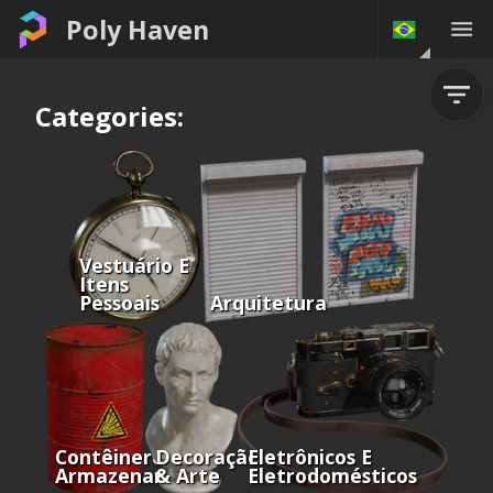
Poly Haven
Categories:
Vestuário E
Itens
Pessoais
Arquitetura
Contêineres E
Decoração
Eletrônicos E
Armazenamento
& Arte
Eletrodomésticos