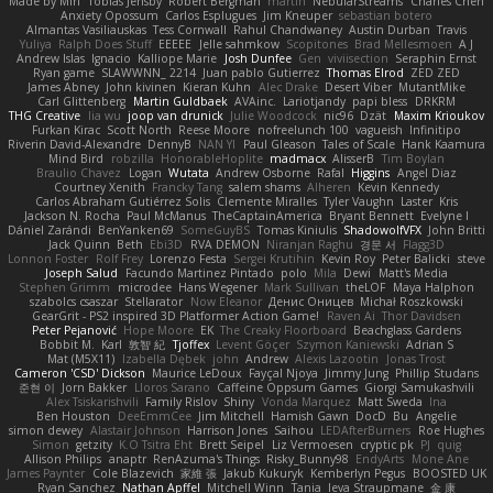
Made by Miri
Tobias Jensby
Robert Bergman
martin
NebularStreams
Charles Chen
Anxiety Opossum
Carlos Esplugues
Jim Kneuper
sebastian botero
Almantas Vasiliauskas
Tess Cornwall
Rahul Chandwaney
Austin Durban
Travis
Yuliya
Ralph Does Stuff
EEEEE
Jelle sahmkow
Scopitones
Brad Mellesmoen
A J
Andrew Islas
Ignacio
Kalliope Marie
Josh Dunfee
Gen
viviisection
Seraphin Ernst
Ryan game
SLAWWNN_ 2214
Juan pablo Gutierrez
Thomas Elrod
ZED ZED
James Abney
John kivinen
Kieran Kuhn
Alec Drake
Desert Viber
MutantMike
Carl Glittenberg
Martin Guldbaek
AVAinc.
Lariotjandy
papi bless
DRKRM
THG Creative
lia wu
joop van drunick
Julie Woodcock
nic96
Dzät
Maxim Krioukov
Furkan Kirac
Scott North
Reese Moore
nofreelunch 100
vagueish
Infinitipo
Riverin David-Alexandre
DennyB
NAN YI
Paul Gleason
Tales of Scale
Hank Kaamura
Mind Bird
robzilla
HonorableHoplite
madmacx
AlisserB
Tim Boylan
Braulio Chavez
Logan
Wutata
Andrew Osborne
Rafal
Higgins
Angel Diaz
Courtney Xenith
Francky Tang
salem shams
Alheren
Kevin Kennedy
Carlos Abraham Gutiérrez Solis
Clemente Miralles
Tyler Vaughn
Laster
Kris
Jackson N. Rocha
Paul McManus
TheCaptainAmerica
Bryant Bennett
Evelyne I
Dániel Zarándi
BenYanken69
SomeGuyBS
Tomas Kiniulis
ShadowolfVFX
John Britti
Jack Quinn
Beth
Ebi3D
RVA DEMON
Niranjan Raghu
경문 서
Flagg3D
Lonnon Foster
Rolf Frey
Lorenzo Festa
Sergei Krutihin
Kevin Roy
Peter Balicki
steve
Joseph Salud
Facundo Martinez Pintado
polo
Mila
Dewi
Matt's Media
Stephen Grimm
microdee
Hans Wegener
Mark Sullivan
theLOF
Maya Halphon
szabolcs csaszar
Stellarator
Now Eleanor
Денис Оницев
Michał Roszkowski
GearGrit - PS2 inspired 3D Platformer Action Game!
Raven Ai
Thor Davidsen
Peter Pejanović
Hope Moore
EK
The Creaky Floorboard
Beachglass Gardens
Bobbit M.
Karl
敦智 紀
Tjoffex
Levent Göçer
Szymon Kaniewski
Adrian S
Mat (M5X11)
Izabella Dębek
john
Andrew
Alexis Lazootin
Jonas Trost
Cameron 'CSD' Dickson
Maurice LeDoux
Fayçal Njoya
Jimmy Jung
Phillip Studans
준현 이
Jorn Bakker
Lloros Sarano
Caffeine Oppsum Games
Giorgi Samukashvili
Alex Tsiskarishvili
Family Rislov
Shiny
Vonda Marquez
Matt Sweda
Ina
Ben Houston
DeeEmmCee
Jim Mitchell
Hamish Gawn
DocD
Bu
Angelie
simon dewey
Alastair Johnson
Harrison Jones
Saihou
LEDAfterBurners
Roe Hughes
Simon
getzity
K.O Tsitra Eht
Brett Seipel
Liz Vermoesen
cryptic pk
PJ
quig
Allison Philips
anaptr
RenAzuma's Things
Risky_Bunny98
EndyArts
Mone Ane
James Paynter
Cole Blazevich
家維 張
Jakub Kukuryk
Kemberlyn Pegus
BOOSTED UK
Ryan Sanchez
Nathan Apffel
Mitchell Winn
Tania
Ieva Straupmane
金 康