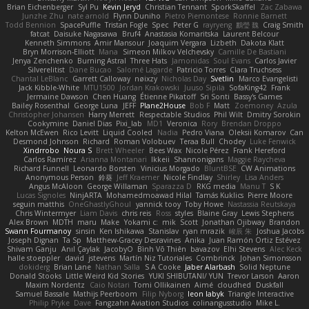
Brian Eichenberger
Syl Pu
Kevin Jeryd
Christian Tennant
SporkSkaffel
Zac Zabawa
Junzhe Zhu
nate arnold
Flynn Duniho
Pietro Piemontese
Ronnie Barnett
Todd Bennion
SpacePuffle
Tristan Fogle
Spec
Peter G
rayryeng
鸝瑩 魏
Craig Smith
fatcat
Daisuke Nagasawa
Bruf4
Anastasia Komaritska
Laurent Belcour
Kenneth Simmons
Amir Mansour
Joaquim Vergara
Lizbeth
Dakota Klatt
Bryn Morrison-Elliott
Mana
Simeon Milkov Velchevsky
Camille De Bastiani
Jenya Zenchenko
Burning Astral
Three Hats
Jamonidas
Soul Evans
Carlos Javier
Silverelitist
Dane Bucao
Salomé Lagarde
Patricio Torres
Clara Truchsess
Chantal LeBlanc
Garrett Calloway
nøixzy
Nicholas Day
Svetlin
Marco Evangelisti
Jack Kibble-White
MTU1500
Jordan Krakowski
Juuso Sipilä
SofaKing42
Frank
Jermaine Dawson
Chen Huang
Étienne Pikatoff
Sri Sonti
Bassy's Games
Bailey Rosenthal
George Luna
JEFF
Plane2House
Bob F
Matt
Zoemoney
Azula
Christopher Johansen
Harry Merrett
Respectable Studios
Phil Wilt
Dmitry Sorokin
Cookymine
Daniel Dias
Pixi_lab
MD1
Veronica
Rory
Brendan Droppo
Kelton McEwen
Rico Levitt
Liquid Cooled
Nadia
Pedro Viana
Oleksii Komarov
Can
Desmond Johnson
Richard
Roman Volobuev
Teraa Bull
Chodey
Luke Fenwick
Xindrrobo
Noura S
Brett Wheeler
Bees Wax
Nicole Pérez
Frank Hereford
Carlos Ramírez
Arianna Montanari
Ikkeii
Shannonigans
Maggie Raycheva
Richard Funnell
Leonardo Borsten
Vinicius Morgado
BluntBSE
CW Animations
Anonymous Person
鈴葵
Jeff Kraemer
Nicole Findlay
Shirley
Lisa Anders
Angus McAloon
George Willaman
Sparazza D
RKG media
Manu T
S K
Lucas Signoles
NinjARTA
Mohamedmoawad Hilal
Tamás Kuklics
Pierre Moore
seguin matthis
OneGhastlyGhoul
yannick tooy
Toby Howe
Nastassia Reutskaya
Chris Wintermyer
Liam Davis
chris reis
Ross
styles
Blaine Gray
Lewis Stephens
Alex Brown
MDTH
maru
Make
Yokami c:
mik
Scott
Jonathan Ojibway
Brandon
Swann Fourmanoy
sinsin
Ken Ishikawa
Stanislav
ryan mrazik
峻辰 朱
Joshua Jacobs
Joseph Dignan
Ta Sp
Matthew-Gracey Desravines
Anika
Juan Ramón Ortiz Estévez
Shivam Ganju
Anıl Çaylak
JacobyO
Bình Võ Thiên
bavazov
Elhi Stevens
Alec Keck
halle stoeppler
david
jstevens
Martín Niz Tutoriales
Combrinck
Johan Simonsson
dokiderg
Brian Lane
Nathan Salla
S A Cooke
Jaber Alarbash
Solid Neptune
Donald Stooks
Little Weird Kid Stories
YUKI SHIBUTANI/ YUN
Trevor Larson
Aaron
Maxim Nordentz
Caio Notari
Tomi Ollikainen
Aimé
cloudhed
Duskfall
Samuel Bassale
Mathijs Peerboom
Filip Nyborg
leon labyk
Triangle Interactive
Philip Pryke
Dave
Fangzahn Aviation Studios
colinangusstudio
Mike L.