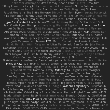
Thokozani Mahlanyane
david cachay
Shonn Effner
얍 얍얍
Oreo_tism
Tiffany Edwards
iaksdfg fodkg
ressii
Ioannis Athanasiadis
Nicolò Caterina
aureliana
Khuthadzo Ratshilumela
Grant Mckenney
Tadin Brego
Koji Tsukamoto
Rasool Abrahams
The Entire Universe
Dhruv Singh
Tom Byrom
Łukasz Majorczyk
Niko Tuononen
Pranshu Goyal
Mr Malone
OnPui
王庚
극단수작
Cédrick
Maxime
Wayne120
Omair Omari
L
Yuma Taesu
Kristian
Skyzee's Studio
Igor Sirotov Architects
Teunis Woord
Tinkering Monkey
Stefan
Devan Stolp
Rylai Crestfall
Josh Bishop
xuchang jiang
Hlynur G Asgeirsson
Anonymous Axolotl
Art Ov Nekromorph
正 明
Felix gogo
Joe Ford
Simon
Mana and Mayhem
Abdelkouddouss
ChengXi Yu
Michael Wilson
Amaury Faucon
Njan
Adenta Dar
Brandon Belisle
Karl-Heinz Köster
Ghoulishlycool
Jarle Styve
DHFG
name
Håkan Fors
nathan
Spidey
Jack Rao
Cristian Vigliano
Noah Kollmannsberger
Lutz
Jude Matanguihan
Tezuka
ETM
Marcin Biernat
miaukenzie
Andrew
Horald Bartoldt
ttitim Tang
sahin
Ulises Maldonado
Ben Carlisle
Jake Messer
Exacute3D
주호 정
Ethan Cohen
Metix
Igor Rodriguez
朋弥 林
Hank Logsdon
Elias
Javier Garay
Greg Miller
Wonder Lizard588
Gliese 570
Wiola Miszczak
Irina
Олег Гладков
凌太 上村
hullin thierry
Jackson L.
Harri Myllynen
Bojan Kostovic
Owen Connor
Gabriel Chvyrev
Wixer
Wasu Ju'Nior
mrthethatone
SketchedAnimationStudios
Daniel Larios-parra
Pablo
selvinsworld
Payton Heniser
Michael Hays
Vae
Bryan Kirkwood
Worthington
Creating Simpires
Sigma Eta
Matthias Carrick
Sagida T
Eddy
Raik Remus
APS Studio
Yvonne Ott
Menyhárt Marcell
Matthew Lowery
MrIncognito
Ed garas
Realmwrights
MikusMasquerade
jorge R
Ns
Khaidu
ryan jordan
Gabriel Malmgren
Dan Bojorquez Angulo
Williem McWhorter
Liam Tanaka
Mahmoud Khetabi
יניב חלה
Sladana Vukoja
Tom Weijnjes
jen
Danarogon
Streemer
Eli Mason
James Simpson
Hollow_Jenza
eje
지환 이
log
luke harrison
C
Ray Delapaz
Dmytro
Noah Couallier
Character34
indiiglo
Javlonbek rajabbayev
Crewman 47
Isabelle Lamarque
Michael Shimniok
Jonathan Harris
Andrea Lorenzo Mereghetti
Nils Ringlstetter
Osbiel Roque Arocha
Rebecca
Humza R Iqbal CombatNinja1269
laddc
sellig64
Javier
Radix N
Ariel Ilmari Kajava
Brandon DeLauney
Geoff Allen
Kamran Kadirov
MELUIP Store
Alpha3
Spotty Spotty YQ
TrixMix
Julian Quintero
julian reyes
Nareon
claytpn
Alquiler PS5
Era Rerza
bjgrimoari
Caleb Mcmullen
giovanni varani
Mackenzie
KuroShi
michael sierra
Nameless Renders
MMDCRAZED
DivineXavier
DEATHSTEED
Cli4D
vamsidhar reddy
Jack Taylor
Olov Melander