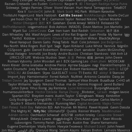
Razvan Cristiadis
Leo Euden
Carbonic
Kacper K
40. I Nengah Raditya Karya Putra
Sideways
Sergio Pamies
Oliver
Viorel Vlaican
Hurt Hand
Tamagoooo
TetaBOT
Kira V
XanderDK
John B.
Mark Scott
HG Park
William Karavites
Trollstuhl HagenLord
Mark Habbish
Call Me Sensei
NotARectangle
Noelle DeCuir
jae hoon Choi
Yd C
M C
Cameron Taylor
Nenad Nikolic
Tanner Moerke
Victor Ofvergard
苏打
K Y
Galahan
Derek Anwyl
W00k13
Released 50
MeTheManwich
iosgamertool
Bob Ashton
INFADEL
Devin Mattox
Jon Martello
Jan
Wyatt Sui
LesterCovax
Cue
tran tuan
Bad Radish
Sebastian
暁子 清水
Dan Wheatley
Md. Wasif Anjum
Lewis of the Rat Brigade
Juan Pinilla
My Name
Iggy
Terifict
Kiddow
simsterns
Olivier Babet
Brandon Wilkie
BlackSkyNinja
Pavel Karapud
Daren Gallo
Peleg Tabib
Null
Cole Johnson
Joe Bergmann
Pav North
Mike Rogers
Bull Spit
Sage
Ryan Kirkland
Luke White
Yannick
falgn0n
CGSpoon
gubi
Daniel Robertson
Brennan Oort
sanxbile
Dustin McGlinchey
Matias Vialagro
lininx66
Joe Brady
Andre Buzzo
Christian Stankovic
Việt Anh Lê
LYRICS OF LIFE
Webora Studios
Sean
乐 音
Petros
眠瓏
James
John Deere
Roman Vyborny
John Woodall
an l
BZK Gaming Leo
chen zhen
MODECAM
Kevin Klever
dima sirababa
Andrew Pierce
Артем Бардин
nagi
FranklinTremplin
JL
Iustin Ocunschi
Joey Parrella
Christian Lee
Robert Hankinson
M0TH
Jack Ü
LCQP
FENG XU
Ali DeAdam
Styxx
GLASS ACT
kona
T1 Exotic
RZ
abby!
ll Stanced
Import_bpy
Hamsternator
Forest Katsch
NuWest
Antonio Castaldo
Daisy Jai
Tristan Davies
Jay Spurgeon
David Thomas
Samuel Vikse Bruvik
BusaBusa
C+HO aR
Taylor Williams
Vasily
Nikoloz Todua
ma de
Dennis Hosgood
Jared Bullard
John Dykes
Yihui Xiong
Jay Renteria
Lucie Královcová
BurpingMusquito
humansoulinterface
Hector Estrada
Ranya Zhong
_Blobster_
Le sun
megan lavoie
Spartan 052
Brayden evans
Austin Taylor
S Mingkwan
Wawy
Kerstetter
Gicly Rodríguez
DryingUEFN
IS IT?
Thunderjaw Thunderjaw
Carlos Martin Jr
Studio 9
Alberto Hernandez
Running Man
Digital Ancients
Vlajko Tomić
Dan Palasz
Fadil Bay
Fabricio BJS
Ash Younes
Mr Memz
Paweł Krysiak
Gavin Dasuta
The Mighty KC
Nifty Nic
UltimateTJF
Quistis
Reinier Weerts
MaxMinutiae
Adrián ramos
Oachkatzl Schwoaf
dr32768
corbin tinsley
Cassandra Stewart
MikeyLikesIt
Delano Lowes
doggybdog26
Chris Aitan
yuta t
Sean Woods
cubeorigins
Tommy Parish
Just Rovin
Austin Rea
Shane Yamamoto
Eugene Dementjev
Vitaliy Florin
Никуся Гноянко
Michael Eckert
John Fewell
Jon Mayo
مالك البلوشي
Qiaoyue Wang
Salem Alajmi
Fabian Brehm
Lemesle Maxence