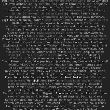
Paul Friedl
Charles
Michael Dunphy
GremlinBrokeMyVideoGame
Joshua Campbell
NotTerrellBatchelor
Xie Ray
TurtleTheThing
Ryan Williams
政則 谷
w z
Dushyant M
Joshua Esmeralda
Carl-Edwin
retro rocks
EasedChunk2
RayePixlrKay
Houston Gaston
Danizoar
NekoTux
Fattma Al Lawati
yewen sun
Felipe Ramos
Slamuel EC
Key van Thull
George Clarke
EightySeven
Frederic Sigrist
Wilbert Schuurman Hess
yuna yamamoto
Derek Carlin
Ben Watts
RavenXXXX
Virgil Shaw
Zeikomiray
TeaTime
Jonas Printzen
Ezekiel Alexander
Danny Ray Clark
BAMA Studio
Anton Smit
Ayman Sharaf
Dusan Runtak
Per Gouras
Kaitlyn Matchem
SBS
Chance K
Mistral Chronicles
cael mckinney
Jakey Floofle
Allison Cope
Brandon Morse
Vanta
ns103
Luigi Macaluso
simen stroek
19:48
Yu xin Ye
Adam Moore
Pascal Creative Design
Kelvin Yim
Yaroslav Leschenko
AI videomaking
Moon
正和 綱嶋
David KALFON
Dmitry Vinnik
Katti
keilyn nuñez
Wenxin Huang
Sarah BADJI
GrayDarth
Eli Herrington
ALP Gauna
ThatRamenDude
CluelessArt
Cергей Лозенко
Emmett Peck
Stefan Scotzniovsky
Hieu Tran
新之助 佐々木
Armin Bauer
Konrad Wantrych
E Barrios
Jack Malone
Harry Jumaidi
에이지
Eylül Solakoğlu
my moon, your stars
Jarod
Dinki
Alexey Vaitvud
Udi
Yurii Antonyuk
estuine
Queen Sitra
Fy Hy
Jack
Jacob Mars
Shaquita Puckett
Danning Lu
LunaLoutre
Andre Olivier
Andrew Rhyne
Dane Sands
Jdnbyd
William Parry
Zak Jarvis
Axel Allstar
vito schaniel
Ashley Cline
CHERRII
Tryvon Pittman
Heli Aldridge
jerry biggs jr
JakkeN
Anthony Castillo
Nikolai Strelioff
RYDBRG PHOTOGRAPHY
Yogev Levy
Abdullah Alshammari
Thomas Steele
Alicia Zimmermann
Patrick Zulke
Fran Aspen
Freyka V
Taylor Gonzalez
Trevor Seitz
Aaron
Eva Eoska V
Williscool
Here4StuffAndAllThat
Zoltán Simon
Londolan
Cedric Wurm
Max King
CucuZulu
Radosław Bela
Loris Olivier
Erwin Heyms
Rafael Santisteban Baumgartner
Fenrir Fawkes
MaddieMooMoon
shuhao wang
WorldBLD
Artet
Drew Tanner
Navid Eshaq
Aubin Nicoleau
Blandine Ducrocq
JewelEyed
ANDY
Anton Friedman
時里ZYC
Joe Stadnik
Brett Schmidt
Adam Derenne
Daniel Vera Morales
Mattias Eriksson
le-cds
Jamie Oakley
Shihan Barbee
Brenden Cameron
Jay Hart
Lourens Lessing
Dominique Fitzgerald
Federico Bagarolo
Eon Valterra
NeckbeardLover445
Lucian
cooshy
Toms Seglins
Fuller Pendleton
Eduard Marsinyac
Matthew J Clarke
Danny Dimbleby
Thomas Lloyd
clenhart
Ben Wilson
minkis kim
Manenblack
Martten Maasik
Edward Maxym
BetterAsBad _
RO
SwunkusSwede
hauke lienau
HAR
valsekamerplant
Cemile Høyer
Viviane Souza
Meredith Jones
Van Gun
Brittany Martin
Robyn Roach
Kai Wu
Carr Simpson
Mike Galland