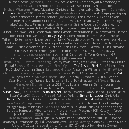
Michael Sasse
Jackson Quinn Gray
Steve Teeps
Romanov_art Romanov_art
David Sopala
Joel Hobson
Lou Jonathan
Bertrand RIVEILL
Cocheta
Michael Witmann
Marco Vizcaino
Christoph Letmaier
LaMar Sharpe Jr
Gbromios
Minmax
Daniel1060
Joshua Van-Male
Steve Mitas
Robert Billard
Scopique
Repsaj
Mark Richardson
James Stafford
Jim Rodney
Len Govednik
Cédric Le van
Nate Borsch
alessandro Citro
Osamu Abe
vera usselman
Orly R
Jimmie Floyd
Jake Aust
Scott Peters
mytrixx
dave garcia
Gaëlle Robardet-Nicolas
wymo
Zoidrawzaton
Toby SWANSON
Jaime Jasso
Liam Cox
Joshua Bramer
Mucai 'Daduska'
Paul Henderson
Nisse Axman
Peter Križan Jr.
WidowMakes
Harper
Joe Lihou
michael Chan
Jo Gylling
Braiden Dolph
たこーん
Austin Pierce
Willem Hörter
Valery
Maxence Vinot
Lev K
Woozle
Ackley
Tanya Krzywinska
Gorto
sebastian heredia
Villem
Milina Papadopoulos
SamBean
Sebastian Williams
igorrr
Daniel P
Nicole Manson
Jan Tellethon
Ben Casey
Max Cukrowski
Elvis Germano
CharlesD
Pomakenel
Ryder
Renart-Patreon
Kazo Kazo
Chuck CG
antonio palacios puertas
jack manzi
Bertinger
k
Tom Kayakson
GP
Christian Schau
Hristo Nikolov
将太郎 山田
kyomawolf
Rico Kanthatham
Marcus
ThatDude69
Edward Greenberg
Scruffy Wolf
Irwin Jomar
曜萌 石
Stephen Griffith
Pascal Bureau
Samuel Avraham
Steve Cypert
The Rusted Pixel
Alex Söderström
MoE MoW
Autumn Grace
Leonardo Grosso
Alexander Williams
KerriTheWriter
alejandro chavez herrera
V
ramandeep kaur
Rafael Oliveira
Wendy Morris
Matze
Kelley Womble
Nicolas Ocheda
Kiba
Crunchy Numbers
El/Ellie/Eleanor
Sean Humphrey
Franco
Malik
LotionZulu
Punchersize
Neil Rowe
Nicolas
Genevieve Dumas
rich
cav528
Troy Lutz
ahrotahn
Sethu Nguna
Maciej Krzyszkowski
Jonathan Mullen
Reid Ellis
Robert Jefferson
Philippe Authier
yunlai hao
Juan Fonseca
Paulo Trecenti
Karol Droszcz
Fancy Flannel
J Chris Druce
BraanFlakes08
Cut and Ripped
Patrick Perkins
Simon Lindauer
Chris Arko
Patrick M
Didadi Le
Callum Walton
etudenc
zylo
Daniel
Artem Zhuzhlikov
Sam Gao
Womp
Francois Lord
AirSickLowLander
Guillermo
Henrik Lindqvist
Village's hope Miniatures
Spark Lab
Seamus
La Monk
Kitsun3
Sabrina Yeong
Barbara Hanusiak
Mitch Landers
Richard
Haan
Pressman505
Katelynn Parsec
Jacob Duhon
포로루
Deborah
84d93r
Ryszard Abdul
Michael Zahn
Diego Bermudez
Raw Magic
Kelly Tomlinson | Vision Space
VuD
Jaii Orozco
Kimberly Hutchinson
貴 山崎
Ayomide Awe
Sicong Ouyang
bjakbjak
Davide Medici
Padraic McQuarrie
david james
Toriten57
Ginsnile Allen
Moritz Cremer