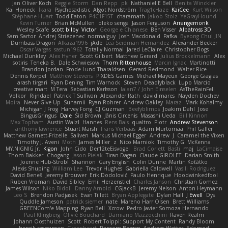
Jan Oliver Koch
Reggie Storm
Dan Repp
pk
Nathaniel E Bell
Benita Winckler
Kai Honeck
Íkara
Psychosadistic
Algot Nordström
Trag1cHaze
KaiCee
Kurt Wilson
Stéphane Huart
Todd Eaton
P4C1F15T
charamath
Jakob Stolz
YeGrayHound
Kevin Turner
Brian McMullen
oleko senga
Jason Ferguson
Arrangemonk
Wesley Scafe
scott bilby
Victor
George e Chianese
Ben Visser
Albatross 3D
Sam Sartor
Andrej Striezenec
normalguy
Josh Macdonald
Pafka
Byeong Chul JIN
Dumbass Dragon
Alkaza1996
jAde
Lea Seidman Hernandez
Alexander Becker
Oscar Vargas
sastun1962
Totally Normal
Jared LeClaire
Christopher Bogs
Michael Dunkley
Alex Hyner
Scott Gilbert
Matthew Gerard
Julius Brockelmann
Alex
sotiris
Teneka B.
Dale Schwiesow
Thom Rittenhouse
Marcin Ignac
Martinotti
Brandon Jordan
Frode Lund Tharaldsen
Gerard Redmond
Walter Rice
Dennis Korpel
Matthew Stevens
PIXDES Games
Michael Mayeux
George Giagias
arash tirgari
Ryan Dening
Tim Warnock
Steven
Deadlyblack
Lupo Marcio
creative mart
M Tera
Sebastian Karlsson
Iaian7 / John Einselen
AsTheRainFell
Volkor
Rijndael
Patrick T Sullivan
Alexander Rath
david mares
Nayden Dochev
Moira
Never Give Up
Sunamii
Ryan Rohrer
Andrew Oakley
Maraz
Mark Kohalmy
Michigan J Frog
Harvey Fong
CJ Guzman
Beefyblimps
Joakim Dahl
Jose
BingusGringus
Dale
Sid Brown
Jānis Circenis
Masashi Ueda
Bill Kinnon
Max Topham
Austin Walzl
Hannes
Rens Bais
qualtro
Piotr
Andrew Stevenson
anthony lawrence
Stuart Marsh
Frans Verbaas
Adam Murtomaa
Phil Galler
Matthew Garnett-Frizelle
Saliven
Markus Michael Egger
Andrew
J
Caramel the Vixen
Timothy J. Aveni
Moth
James Miller
z
Nico Marniok
Timothy G. McKenna
MY.NIGNIG Jr.
Kigon
John Cido
Der12teEisvogel
Brad Corlett
Basti
maj
LaCimaise
Thom Bakker
Chogang
Jason Pielak
Tiran Dagan
Claude GIROLET
Darian Smith
Joenne Hub-Strobl
Shannon
Gary English
Colin Dunne
Martin Koťátko
Alexis Shuping
William Lee
Trevor Hughes
Gabriella Caldwell
Vasili Rodriguez
David Beneš
Jeremy Brouwer
Erik Dodolović
Paulo Henrique
Hoodwinkedfool
Ruben Vroman
David Sibley
Emil Herzenstiel
Charles Janson
Christian Gomez
James Wilson
Niko Bidoli
Danny Arnold
CGJackB
Jeremy Nelson
Anton Heymann
Leo S
Brendon Padjasek
Evan Tillett
Bryan Applegate
Dylan Hall
J Ewell
Dys
Quddle Jameson
patrick siemer
nate
Mareno Harr Olsen
Brett Williams
GREENCom'e Mapping
Ryan Bell
Xcrow
Pedro Javier Somoza Hernando
Paul Klingberg
Olivié Bouchard
Damiano Mazzocchini
Raven Realm
Johann Oosthuizen
Scott
Robert Tolppi: Support My Content
Randy Bloom
henrik rasmussen
Greenheart
Ransom Bergen
Andreas Wetter
Edomod