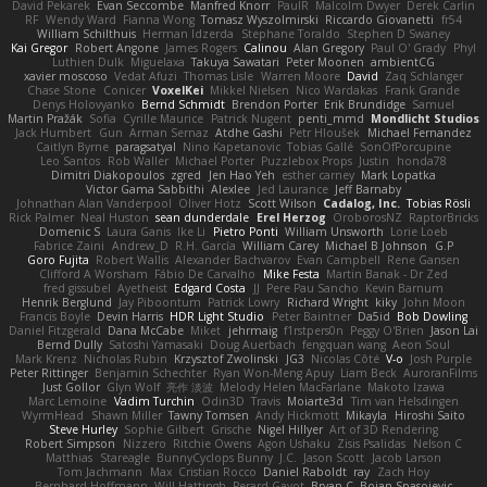
David Pekarek
Evan Seccombe
Manfred Knorr
PaulR
Malcolm Dwyer
Derek Carlin
RF
Wendy Ward
Fianna Wong
Tomasz Wyszolmirski
Riccardo Giovanetti
fr54
William Schilthuis
Herman Idzerda
Stephane Toraldo
Stephen D Swaney
Kai Gregor
Robert Angone
James Rogers
Calinou
Alan Gregory
Paul O' Grady
Phyl
Luthien Dulk
Miguelaxa
Takuya Sawatari
Peter Moonen
ambientCG
xavier moscoso
Vedat Afuzi
Thomas Lisle
Warren Moore
David
Zaq Schlanger
Chase Stone
Conicer
VoxelKei
Mikkel Nielsen
Nico Wardakas
Frank Grande
Denys Holovyanko
Bernd Schmidt
Brendon Porter
Erik Brundidge
Samuel
Martin Pražák
Sofia
Cyrille Maurice
Patrick Nugent
penti_mmd
Mondlicht Studios
Jack Humbert
Gun
Arman Sernaz
Atdhe Gashi
Petr Hloušek
Michael Fernandez
Caitlyn Byrne
paragsatyal
Nino Kapetanovic
Tobias Gallé
SonOfPorcupine
Leo Santos
Rob Waller
Michael Porter
Puzzlebox Props
Justin
honda78
Dimitri Diakopoulos
zgred
Jen Hao Yeh
esther carney
Mark Lopatka
Victor Gama Sabbithi
Alexlee
Jed Laurance
Jeff Barnaby
Johnathan Alan Vanderpool
Oliver Hotz
Scott Wilson
Cadalog, Inc.
Tobias Rösli
Rick Palmer
Neal Huston
sean dunderdale
Erel Herzog
OroborosNZ
RaptorBricks
Domenic S
Laura Ganis
Ike Li
Pietro Ponti
William Unsworth
Lorie Loeb
Fabrice Zaini
Andrew_D
R.H. García
William Carey
Michael B Johnson
G.P
Goro Fujita
Robert Wallis
Alexander Bachvarov
Evan Campbell
Rene Gansen
Clifford A Worsham
Fábio De Carvalho
Mike Festa
Martin Banak - Dr Zed
fred gissubel
Ayetheist
Edgard Costa
JJ
Pere Pau Sancho
Kevin Barnum
Henrik Berglund
Jay Piboontum
Patrick Lowry
Richard Wright
kiky
John Moon
Francis Boyle
Devin Harris
HDR Light Studio
Peter Baintner
Da5id
Bob Dowling
Daniel Fitzgerald
Dana McCabe
Miket
jehrmaig
f1rstpers0n
Peggy O'Brien
Jason Lai
Bernd Dully
Satoshi Yamasaki
Doug Auerbach
fengquan wang
Aeon Soul
Mark Krenz
Nicholas Rubin
Krzysztof Zwolinski
JG3
Nicolas Côté
V-o
Josh Purple
Peter Rittinger
Benjamin Schechter
Ryan Won-Meng Apuy
Liam Beck
AuroranFilms
Just Gollor
Glyn Wolf
亮作 淡波
Melody Helen MacFarlane
Makoto Izawa
Marc Lemoine
Vadim Turchin
Odin3D
Travis
Moiarte3d
Tim van Helsdingen
WyrmHead
Shawn Miller
Tawny Tomsen
Andy Hickmott
Mikayla
Hiroshi Saito
Steve Hurley
Sophie Gilbert
Grische
Nigel Hillyer
Art of 3D Rendering
Robert Simpson
Nizzero
Ritchie Owens
Agon Ushaku
Zisis Psalidas
Nelson C
Matthias
Stareagle
BunnyCyclops Bunny
J.C.
Jason Scott
Jacob Larson
Tom Jachmann
Max
Cristian Rocco
Daniel Raboldt
ray
Zach Hoy
Bernhard Hoffmann
Will Hattingh
Perard-Gayot
Bryan C
Bojan Spasojevic