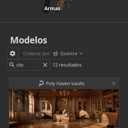
Armas
Modelos
Quente
Ordenar por:
12
resultados
Poly Haven Vaults