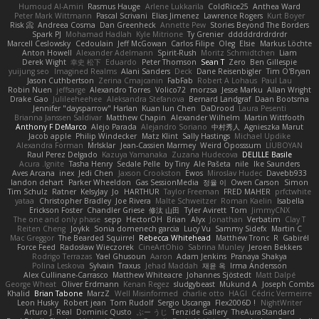
Humoud Al-Amiri
Rasmus Hauge
Arlene Lukkarila
ColdRice25
Anthea Ward
Peter Mark Wittmann
Pascal Scrivani
Elias Jimenez
Lawrence Rogers
Kurt Boyer
Risk 📀
Andreea Cosma
Dan Greenheck
Annette Pew
Stories Beyond The Borders
Spark PJ
Mohamad Hadlah
Kyle Mitrione
Ty Grenier
dddddrdrdrdrdr
Marcell Ceslowsky
Cedoulain
Jeff McGowan
Carlos Filipe
Oleg
Elsie
Markus Löchte
Anton Howell
Alexander Adelmann
Spirit-Rush
Moritz Schmidtchen
Liam
Derek Wight
幸史 松下
Eduardo
Peter Thomson
Sean T
Zero
Ben Gillespie
yuijung seo
Imagined Realms
Alani Sanders
Deck
Dane Reisenbigler
Tim O'Bryan
Jason Cuthbertson
Zerina Cmajcanin
FabFab
Robert A Lohaus
Paul Lau
Robin Nuen
jeffsarge
Alexandro Torres
Volico72
morzsa
Jesse Marku
Allan Wright
Drake Gao
Julileeheehee
Aleksandra Stefanova
Bernard Landgraf
Daan Bootsma
Jennifer "daysparrow" Harlan
Kuan lun Chen
DaDrood
Laura Pesenti
Brianna Janssen Saldivar
Matthew Chapin
Alexander Wilhelm
Martin Wittfooth
Anthony F DeMarco
Alejo Parada
Alejandro Soriano
中村秀人
Agnieszka Marut
Jacob apple
Philip Windecker
Matz Klint
Sally Hastings
Michael Updike
Alexandra Forman
MrIsklar
Jean-Cassien Marmey
Weird Oposssum
LIUBOYAN
Raul Perez Delgado
Kazuya Yamanaka
Zuzana Hudecova
DELILLE Basile
Acura .Ignite
Tasha Henry
Sedale Pelle
by Tiny
Ale Pašeta
nile
Ike Saunders
Aves Arcana
inex
Jedi Chen
Jaxson Crookston
Ewos
Miroslav Hudec
Davebb933
landon dehart
Parker Wheeldon
Gas SessionMedia
정율 이
Owen Carson
Simon
Tim Schulz
Ratner
KelsyJay
Jo
HARTHUR
Taylor Freeman
FRED MAHER
prfctwhite
yataa
Christopher Bradley
Joe Rivera
Malte Schweitzer
Roman Kaelin
Isabella
Erickson Foster
Chandler Griese
修汰 山田
Tyler Avirett
Tom
JimmyCNX
The one and only phase
sepp
HectorOH
Brian
Alyx
Jonathan
Verbatim
Clay T
Reiten Cheng
Joykk
Sonia domenech garcia
Lucy Vu
Sammy Sidefx
Martin C
Mac Greggor
The Bearded Squirrel
Rebecca Whitehead
Matthew Tronc
R
Gabirél
Force Feed
Radosław Wieczorek
CineArtOhio
Sabrina Munley
Jeroen Bekkers
Rodrigo Terrazas
Yael Ghusoun
Aaron
Adam Jenkins
Pranaya Shakya
Polina Leskova
Sylvain
Traxus
Jehad Maddah
재윤 옥
Irma Andersson
Alex Cullinane-Carrasco
Matthew Whiteacre
Johannes Sjöstedt
Matt Dalpé
George Wheat
Oliver Erdmann
Kenan Regez
sludgybeast
Mukund A
Joseph Combs
Khalid
Brian Tabone
MarzZ
Well Misinformed
charlie otto
HAGI
Cédric Vermeirre
Leon Husky
Robert jean
Tom Rudolf
Sergio Uscanga
Flex2006D !
NightWriter
Arturo J. Real
Dominic Qusto
ぶー うじ
Tenzide Gallery
TheAuraStandard