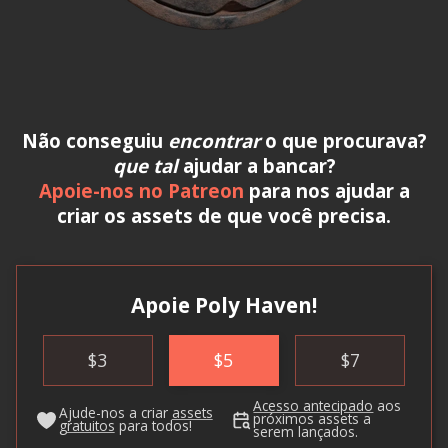
Não conseguiu
encontrar
o que procurava?
que tal
ajudar a bancar?
Apoie-nos no Patreon
para nos ajudar a
criar os assets de que você precisa.
Apoie Poly Haven!
$
3
$
5
$
7
Acesso antecipado
aos
Ajude-nos a criar
assets
próximos assets a
gratuitos
para todos!
serem lançados.