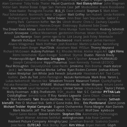
Alan Camerer
Toby Yoda
Thater
Hazel Quantock
Neil Blakey-Milner
John Wagman
Victor Gan
Walter Bosse
Edgar San
Pamela Case
Jeff
Modicolitor
Frank Riccobono
Shaw Kaake
Panagiotis Tourlas
果冻_JS
Dave Liewald
Stephan S
Matt Allen
Paul Schicketanz
Norimichi Sano
DGagster
Matt Griffey
Ian Hubert
Linda Robbins
Richard Lyons
Joanne Tai
Mahe Dewan
Finn Bear
Ivan Sepulveda
Gabor Z
Jeremy Park
Cameron Keffer
Yan Shi
Ulrich Woehr
Chris Li
Zachary Capalbo
Kelly Johnson
Hannes Dreyer
Elektrospy
Buttered Side Down
The Dread Vixen Alinsa
Laura Kimmel
Timo Muraja
Tom Norman
Rodney Schmidt
Arioch Snowpaw
Catface Meowmers
gardeninn thomas
Istvan Kozma
QuesoGr7
Luis Naranjo
Sean
jamie ngai to lo
Lök Leung
Jack Foley
fxtentacle
Marielli Vichique
Primaris
Kirt Blackwood
mark wrabel
James Harrison
Alvaro Villagomez
Mark Hoffman
Josh Roenker
Martin Lukačka
AaronFung
Ben-Adam Berger
Hun73rdk
Abraham Mast
YYSSun
Thierry Mayrand
Richard McGowan
Aubrey Pullman
R.J. Rhodes Writes
Atelier Argos Art
Light Films
Rémi Verschelde
Ryan Reisiger
SizeKivit
Stymie
Dustin
Patrick Brady
ProtanopicMidget
Brandon Snodgrass
Tyler K Spicher
Arnaud PUIRAVAUD
Joseph Catrambone
HippoThalamus
Sean Kennedy
Tomek LECOCQ
Paul Mcloughlin
DaLivelyGhost
Lose Pacific
Jimikimo
Ben Bosma
mark stalzer
Jack J
Ian Neisser
Marcus Morba
LePew
Ryan Roden-Corrent
Joshua Albers
Kristen Westphal
Jon White
Jack Fenech
Jotunkottr
Hexdrake's Art
Ted Curtis
nullinc
Zach du Toit
John Partington
Kazuki Kamimura
Mark Boss
Yaron L.
Lukas Kalbertodt
Marcos Vaz
Sébastien Tricoire
Masanori Tottori
QuirkyTopHat
ReJ aka Renaldas Zioma
VFRAME
Michael Whiteside
Wolfer Moyens
Arturo Leone
Pete
Alex Harvill
Lauri Kananen
wheany
Unreal Sensei
tchaikovsky2
Taylor J Peters
Molly Footman
大重生-TheRebirth
RSH__studio
Mat
S C
Cailrdar
PYTHA Lab
OddlyBigBear
binotti lucia
IT Roy
Karabo Legwaila
Zane Olson
Chord Shore
A. Stan Konowitz
Talii
Bruce Matthews
Aria
3dfan
Xatonym
Barney
Sethesh
blendFX
Petr O
Michael Vick
Seth // Gone Indie, Bro...
Eric Pontbriand
Glenn Jones
Michael Tedder
Krystal Camprubi
Eugene Ovcharenko
Fiona Margrie
Alan Daniels
Mark Mazaitis
Jeff
The Sarah Hirsch
Paul Dolzall
Wolf Daw
kyleboze
Taylor Galen Kadee
Steven Ekholm
Stephen Ellis
Aximmetry Technologies
Sarah Wiener
Andrew Faithfull
wellingtoncrab
Ada Rose Cannon
Resilient Picture Company
Almighty Laxz
Jonathan Brandt
Szabolcs Dombi
Jose Nario
ELITECAD
Nick Storey
Ryan
Kim Vitkus
Bryan Halcott
Glyph