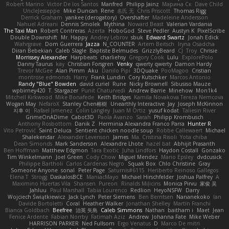
Robert Marino
Victor De los Santos
Manfred
Philipp Jainz
Марина Ск
Dave Child
UncleJesseppe
Mike Duncan
Rene
名氏 无
Chris Priscott
Thomas Rigg
Derrick Graham
yankee (derogatory)
Overshafter
Madeleine Andersson
Nahuel Adreani
Dennis Smolek
Mythina
Noward Beast
Valerian Vardania
The Taxi Man
Robert Contreras
Azerta
HoboGod
Steve Pedler
Austyn K
PixelScribe
Double Downshift
Mr. Happy
Andrey Lebrov
sbuk
Edward Swartz
Jonah Edick
Wahrgrave
Dom Guerrera
Jazza
N_COUNTER
Artem Beitsch
Iryna Osadcha
Diran Bebekian
Caleb Slagle
Baptiste Belmudes
GrizzlyBeard
CJ
Troy
Chrisie
Morrissey Alexander
Harpbeats
charliehsy
Gregory Cook
Lulu
ExplorePolo
Danny Taurus
kay
Christian Forsgren
Venky
qwerty qwerty
Damon Hardy
Trevor McGee
Alan Pimm
Aku
Danilo Pipi
3DQuake
PooMagoo
Cristian
montrose edmonds
Harry
Frank Lundin
Cory Kutschker
Marcos Antonio
Randy "Blue" Bowden
david curiel
Rune
Nicky Brownell
Sibusiso Mauze
wpbirney420
T. Stargazer
Punit Chaturvedi
Andrew Barrie
Minehow
Mon1k4
Mitchell Kirkwood
Mike Bonafede
Keith Bridges
Kamila Novakova Tereza Nemcova
Wogan May
NefaroX
Stanley Chen榕樹
Unearthly Interactive
Jay
Joseph McKinnon
지후 이
Rafael Jimenez
Colin Langley
Juan M Ortiz
yusuf kodat
Taliesin River
GrimeOnADime
Cabot3D
Paola Avanzo
Sarah
Philipp Krombusch
Anthony Rosbottom
Danik Z
Herminia Alexandra Franco Parra
Hunter R
Vito Petrović
Saint Deluca
Sentient chicken noodle soup
Robbe Callewaert
Michael
Shalekendar
Alexander Levenson
James
Ma. Cristina Risoli
Yota chiba
Dean Simonds
Mark Sanderson
Alexandre Lhote
hazel bat
Abhijit Prasanth
Ben Hoffman
Matthew Edgmon
Tara Exotic
Juha Lindfors
Haydon Costall
Gonzako
Tim Winkelmann
Joel Green
Cody Chow
Miguel Mendez
Mario Epsley
dvdcusick
Philippe Bartholi
Carlos Cardenas Negro
Squak Box
Chlo Christine
Gray
Someone Anyone
sonal
Peter Page
Saturnis#6115
Heriberto Reinoso Gallegos
Elena T
Strogg
DaskalosBCE
ManiacMayo
Michael Hirschfelder
Joshua Palfrey
A
Maximino Huertas Vila
Shansen
Pureon
Rinalds Miļicins
Monica Pirvu
家俊 吴
Jahluu
Paul Marshall
Tabia Lourenco
Redlion
HeyoNSFW
Darry
Wojciech Świątkiewicz
Jack Lynch
Peter Siemens
Ben Berntsen
Nananekoko
Ian
Davide Bortoletti
Coral
Heather Walker
Jonathan Shelley
Martín Franchi
Bianca Goldbach
Beefree
治英 矢島
Caleb Simmons
Nathan
baitham i
Maet
Jean
Fenice Ardente
Fabian Norrby
Fatimah Aziz
Andrew
Johanna Fate
Mike Weber
HARRISON PARKER
Ned Fullsom
Ergo Venatus
D
Marco De mitri