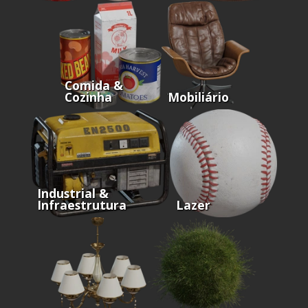
Comida &
Cozinha
Mobiliário
Industrial &
Infraestrutura
Lazer