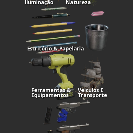
Iluminação
Natureza
Escritório & Papelaria
Ferramentas &
Veículos E
Equipamentos
Transporte