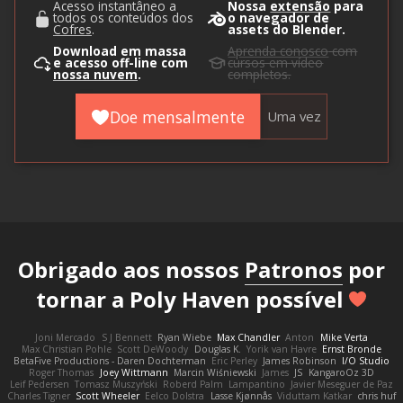
Acesso instantâneo a
Nossa
extensão
para
todos os conteúdos dos
o navegador de
Cofres
.
assets do Blender.
Download em massa
Aprenda conosco
com
e acesso off-line com
cursos em vídeo
nossa nuvem
.
completos.
Doe mensalmente
Uma vez
Obrigado aos nossos
Patronos
por
tornar a Poly Haven possível
Joni Mercado
S J Bennett
Ryan Wiebe
Max Chandler
Anton
Mike Verta
Max Christian Pohle
Scott DeWoody
Douglas K.
Yorik van Havre
Ernst Bronde
BetaFive Productions - Daren Dochterman
Eric Perley
James Robinson
I/O Studio
Roger Thomas
Joey Wittmann
Marcin Wiśniewski
James
JS
KangaroOz 3D
Leif Pedersen
Tomasz Muszyński
Roberd Palm
Lampantino
Javier Meseguer de Paz
Charles Tigner
Scott Wheeler
Eelco Dolstra
Lasse Kjønnås
Viduttam Katkar
chris huf