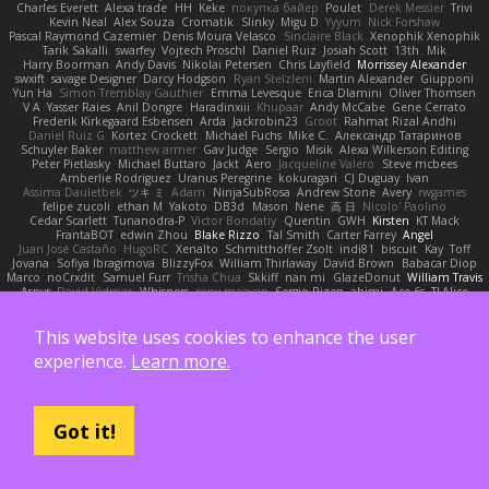
Charles Everett
Alexa trade
HH
Keke
покупка байер
Poulet
Derek Messier
Trivi
Kevin Neal
Alex Souza
Cromatik
Slinky
Migu D
Yyyum
Nick Forshaw
Pascal Raymond Cazemier
Denis Moura Velasco
Sinclaire Black
Xenophik Xenophik
Tarik Sakalli
swarfey
Vojtech Proschl
Daniel Ruiz
Josiah Scott
13th
Mik
Harry Boorman
Andy Davis
Nikolai Petersen
Chris Layfield
Morrissey Alexander
swxift
savage Designer
Darcy Hodgson
Ryan Stelzleni
Martin Alexander
Giupponi
Yun Ha
Simon Tremblay Gauthier
Emma Levesque
Erica Dlamini
Oliver Thomsen
V A
Yasser Raies
Anil Dongre
Haradinxiii
Khupaar
Andy McCabe
Gene Cerrato
Frederik Kirkegaard Esbensen
Arda
Jackrobin23
Groot
Rahmat Rizal Andhi
Daniel Ruiz G
Kortez Crockett
Michael Fuchs
Mike C.
Александр Татаринов
Schuyler Baker
matthew armer
Gav Judge
Sergio
Misik
Alexa Wilkerson Editing
Peter Pietlasky
Michael Buttaro
Jackt
Aero
Jacqueline Valero
Steve mcbees
Amberlie Rodriguez
Uranus Peregrine
kokuragari
CJ Duguay
Ivan
Assima Dauletbek
ツキ ミ
Adam
NinjaSubRosa
Andrew Stone
Avery
rwgames
felipe zucoli
ethan M
Yakoto
DB3d
Mason
Nene
高 日
Nicolo' Paolino
Cedar Scarlett
Tunanodra-P
Victor Bondatiy
Quentin
GWH
Kirsten
KT Mack
FrantaBOT
edwin Zhou
Blake Rizzo
Tal Smith
Carter Farrey
Angel
Juan José Castaño
HugoRC
Xenalto
Schmitthoffer Zsolt
indi81
biscuit
Kay
Toff
Jovana
Sofiya Ibragimova
BlizzyFox
William Thirlaway
David Brown
Babacar Diop
Marco
noCrxdit
Samuel Furr
Trisha Chua
Skkiff
nan mi
GlazeDonut
William Travis
Aspyr
David Vidmar
Whispers
rony maayan
Sergio Rizen
abimi
Ace 6s
TLAlice
Brandon Gowera
Qupomotion
anwar hakim
mkdesigners
Patrick W
Isaac Castañeda
Miltos
imduong2k6
Michael Berger
Q Uto
TheCrispySnake
Dionis
This website uses cookies to enhance the user
Isaac Nguyen
4jakers18
experience.
Learn more.
Também apoiado por:
Got it!