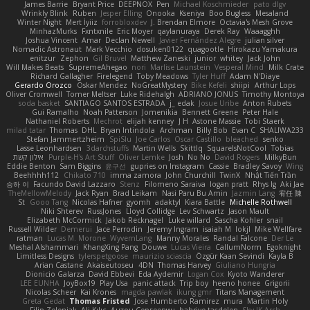
James Barrie
Bryant Price
DEEPNOX
Pen
Michael Koschmieder
pato dlgv
Wrinkly Blink
Ruben
Jesper Elling
Onooka
Kseniya
Boo Bugless
Mesaland
Winter Night
Mert İyiiz
forrobloxdev
J. Brendan Elmore
Octavia's Mesh Grove
MinhazMurks
Fxntxnile
Eric Moyer
qaylanuraya
Derek Ray
Waaagghh
Joshua Vincent
Amar
Declan Newell
Javier Fernández Alegre
julian silver
Nomadic Astronaut
Mark Vecchio
dosuken0122
quagootle
Hirokazu Yamakura
enitzur
Zephon
Gil Bruvel
Matthew Zaneski
junior
whitey
Jack John
Will Makes Beats
SupremeAhegao
nori
Marlise Launstein
Vesperal Mind
Milk Crate
Richard Gallagher
Firelegend
Toby Meadows
Tyler Huff
Adam N'Diaye
Gerardo Orozco
Oskar Mendez
NoGreatMystery
Bike Kefeli
shiipi
Arthur Lops
Oliver Cromwell
Tomer Meltser
Luke Ridehalgh
ADRIANO JONUS
Timothy Montoya
soda basket
SANTIAGO SANTOS ESTRADA
j_ edak
Josue Uribe
Anton Rubets
Gui Ramalho
Noah Patterson
Jomenikia
Bennett Greene
Peter Hale
Nathaniel Roberts
Mechrot
elijah kenney
J H
Astone Massie
Tobi Staerk
milad tatar
Thomas
DHL
Bryan Intindola
Archman
Billy Bob
Evan C
SHALIWA233
Stefan Jammertzheim
SpiSlu
Joe Carlos
Oscar Castillo
bleached
senko
Lasse Leonhardsen
3darchstuffs
Martin Wells
Skittlq
SquareIsNotCool
Tobias
אילון קשת
Purple-H's Art Stuff
Oliver Lemke
Josh
No No
David Rogers
MilkyBun
Eddie Benton
Sam Biggins
윤구선
gupries on Instagram
Cassie
Bradley Savoy
Wing
Beehhhh112
Chikato 710
imma zamora
John Churchill
TwinX
Nhật Tiến Trần
승하 이
Facundo David Lazzaro
Stenz
Filomeno Saraiva
logan pratt
Rhys lg
Aki Jae
TheMellowMelody
Jack Ryan
Brad Leikam
Nasi Paru Bu Amin
Jazmin Lang
宥任 陳
St
Gooo Tang
Nicolas Hafner
gyomh
adaktyl
Kiara Battle
Michelle Rothwell
Niki Shterev
RussJones
Lloyd Collidge
Lev Schwartz
Jason Mault
Elizabeth McCormick
Jakob Recknagel
Luke willard
Sascha Kohler
snail
Russell Wilder
Demerui
Jace Perrodin
Jeremy Ingram
isaiah M
lokjl
Mike Wellfare
ratman
Lucas M. Morone
WyvernLang
Manny Morales
Randal Falcone
Der Le
Meshal Alshammari
KhangXing Pang
Douwe
Lucas Vieira
CallumNorm
Egoknight
Limitless Designs
tylerspetgoose
maurizio sciascia
Özgür Kaan Sevindi
Kayla B
Arian Castane
Akaiseutoseu
4DN
Thomas Harvey
Giuliano Hungria
Dionicio Galarza
David Ebbevi
Eda Aydemir
Logan Cox
Kyoto Wanderer
LEE EUNHA
JoyBox19
Play Usa
panic attack
Trip boy
heeno honee
Grigorii
Nicolas Scheer
Kai Krones
magda pawlak
ikung gmr
Titans Management
Greta Gedat
Thomas Fristed
Jose Humberto Ramirez
mura
Martin Holy
Filip Zelenjak
Ali Kılıç
Антон Сергеевич
bahriye taşdelen
Sky JK Arch