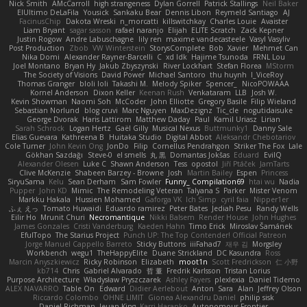
Nick Smith
AMcCarroll
high strangeness
Dylan Gorrell
Patrick Stallings
Neil Baker
ElUltimo DeLaFila
Yousick
Sankaku Bear
Dennis Libon
Reymeld Santiago
AJ
FacinusChip
Dakota Wreski
n_morcatti
killswitchkay
Charles Louie
Avaister
Liam Bryant
sagar sasson
rafael naranjo
Elijah
ELITE Scratch
Zack Kepner
Justin Rogow
Andre Labuschagne
lily ren
maxime vandecasteele
Vasyl Vasyliv
Post Production
Zbob
VW Winterstein
StorysComplete
Bob
Xavier
Mehmet Can
Nika Domi
Alexander Rayner-Barcelli
C
xd Idk
Hajime Tsunoda
FRNL Lou
Joel Montano
Bryan Hy
Jakub Zbyszynski
River Lockhart
Stefan Florea
MStorm
The Society of Visions
David Power
Michael Santoro
thu huynh
I_ViceRoy
Thomas Granger
bloli loli
Takashi M.
Melody Spiker
Spencer_
NicoPOWAAA
Kornel Anderson
Dixon Keller
Keenan Rush
Venkataram
LLB
Josh W.
Kevin Showman
Naomi Soh
McCoder
John Elliotte
Gregory Basile
Filip Wieland
Sebastian Norlund
blog cruvi
Marc Nguyen
MaxDezignz
Tic_cle
nogutidaisuke
George Dvorak
Haris Lattirom
Matthew Daday
Paul
Kamil Uriasz
Lirian
Sarah Schrock
Logan Hertz
Gaël Gilly
Musical Nexus
Buttmunky1
Danny Sale
Elias Guevara
Kathreena B
Huitaka Studio
Digital Abbot
Aleksandr Chebotariov
Cole Turner
John Kevin Ong
JonDo
Filip
Cornellus Pendrahgon
Striker The Fox
Lale
Gökhan Sazdağı
Steve-0
el smells
丸 黒
Domantas Jokšas
Eduard
EvilQ
Alexander Olesen
Luke C
Shawn Anderson
Tess
opostol
Jiří Ptáček
JamTarts
Clive McKenzie
Shabeen Barzey - Browne
Josh
Martin Bailey
Espen
Princess
SiryuSama
Kelu
Sean Derham
Sam Fowler
Funny_ Compilation69
htai wu
Nadia
Pupper
John KD
Mimic
The Remodeling Veteran
Talyana S
Parker
Mister Venom
Markku Hakala
Hussien Mohamed
Gaforga VK
Ich Simp
cyril faia
Nipper1er
ふぇ えっ
Tomato Huwaidi
Eduardo ramirez
Peter Bates
Jediah Pesu
Randy Wells
Eilir Ho
Mrunit Churi
Necromantique
Nikki Balsem
Render House
John Hughes
James Gonzales
Cristi Vanderburg
Kaeden Hahn
Timo Erick
Miroslav Šamánek
EfulTopo
The Starius Project
Punch UP: The Top Contender! Official Patreon
Jorge Manuel Cappello Barreto
Sticky Buttons
iiiFahad7
재우 김
Morgsley
Workbench
wegu1
TheHappyElite
Duane Strickland
DC Kasundra
Ross
Marcin Anyszkiewicz
Ricky Robinson
Elizabeth
moot1n
Scott Fredrickson
仁 小野
kb714
Chris
Gabriel Alvarado
哲 董
Fredrik Karlsson
Tristan Lorius
Purpose Architecture
Władysław Pryszczarek
Ashley Fayers
plexlexia
Daniel Tidemo
ALEX NAVARRO
Table On
Edward
Didier Aerlebout
Anton
Sara
Alan
Jeffrey Olson
Riccardo Colombo
OHNE LIMIT
Gionea Alexandru Daniel
philip sisk
Daniel Richman
Ieuan King
Karri Haranko
Autonomous Frontier