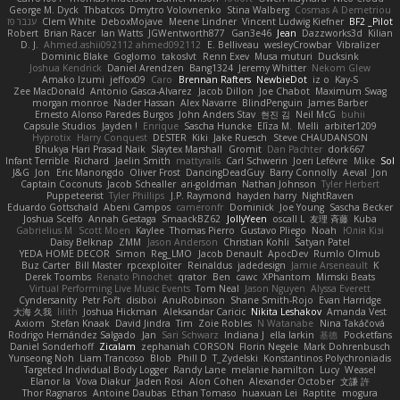
George M. Dyck
Thbatcos
Dmytro Volovnenko
Stina Walberg
Cosmas A Demetriou
ענבר פז
Clem White
DeboxMojave
Meene Lindner
Vincent Ludwig Kiefner
BF2 _Pilot
Robert
Brian Racer
Ian Watts
JGWentworth877
Gan3e46
Jean
Dazzworks3d
Kilian
D. J.
Ahmed.ashii092112 ahmed092112
E. Belliveau
wesleyCrowbar
Vibralizer
Dominic Blake
Goglomo
takoslvt
Renn Exev
Musa muturi
Ducksink
Joshua Kendrick
Daniel Arendzen
Bang1324
Jeremy Whitter
Nekom Glew
Amako Izumi
jeffox09
Caro
Brennan Rafters
NewbieDot
iz o
Kay-S
Zee MacDonald
Antonio Gasca-Alvarez
Jacob Dillon
Joe Chabot
Maximum Swag
morgan monroe
Nader Hassan
Alex Navarre
BlindPenguin
James Barber
Ernesto Alonso Paredes Burgos
John Anders Stav
현진 김
Neil McG
buhii
Capsule Studios
Jayden !
Enrique
Sascha Huncke
Elīza M.
Melli
arbiter1209
Hyprotix
Harry Conquest
DESTER
Kiki
Jake Ruesch
Steve CHAUDANSON
Bhukya Hari Prasad Naik
Slaytex Marshall
Gromit
Dan Pachter
dork667
Infant Terrible
Richard
Jaelin Smith
mattyrails
Carl Schwerin
Joeri Lefévre
Mike
Sol
J&G
Jon
Eric Manongdo
Oliver Frost
DancingDeadGuy
Barry Connolly
Aeval
Jon
Captain Coconuts
Jacob Schealler
ari-goldman
Nathan Johnson
Tyler Herbert
Puppeteerist
Tyler Phillips
J.P. Raymond
hayden harry
NightRaven
Eduardo Gottschald
Abeni Campos
cameronfr
Dominick
Joe Young
Sascha Becker
Joshua Scelfo
Annah Gestaga
SmaackBZ62
JollyYeen
oscall L
友理 斉藤
Kuba
Gabrielius M
Scott Moen
Kaylee
Thomas Pierro
Gustavo Pliego
Noah
Юлія Кізі
Daisy Belknap
ZMM
Jason Anderson
Christian Kohli
Satyan Patel
YEDA HOME DECOR
Simon
Reg_LMO
Jacob Denault
ApocDev
Rumlo Olmub
Buz Carter
Bill Master
rpcexploiter
Reinaldus
jadedesign
Jamie Arseneault
K
Derek Toombs
Renato Pinochet
qrator
Ben
cawc
XPhantom
Mimski Beats
Virtual Performing Live Music Events
Tom Neal
Jason Nguyen
Alyssa Everett
Cyndersanity
Petr Fořt
disiboi
AnuRobinson
Shane Smith-Rojo
Evan Harridge
大海 久我
lilith
Joshua Hickman
Aleksandar Caricic
Nikita Leshakov
Amanda Vest
Axiom
Stefan Knaak
David Jindra
Tim
Zoie Robles
N Watanabe
Nina Takáčová
Rodrigo Hernández Salgado
Jan
Sari Schwarz
Indiana J
ella larkin
基德
Pocketfans
Daniel Sonderhoff
Zicalam
zephaniah CORSON
Florin Negele
Mark Dohrenbusch
Yunseong Noh
Liam Trancoso
Blob
Phill D
T_Zydelski
Konstantinos Polychroniadis
Targeted Individual Body Logger
Randy Lane
melanie hamilton
Lucy
Weasel
Elanor la
Vova Diakur
Jaden Rosi
Alon Cohen
Alexander October
文謙 許
Thor Ragnaros
Antoine Daubas
Ethan Tomaso
huaxuan Lei
Raptite
mogura