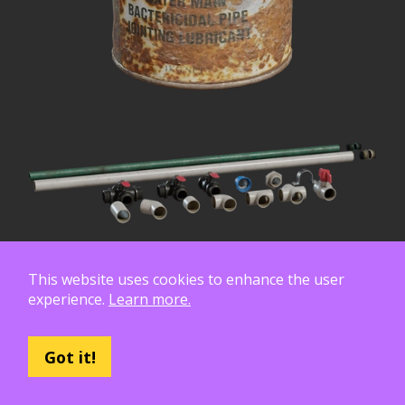
This website uses cookies to enhance the user
experience.
Learn more.
Got it!