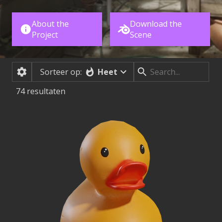
About the
Download the
Project
Scene
Heet
Sorteer op:
74
resultaten