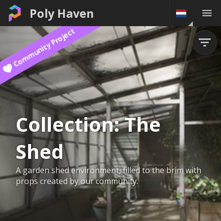
Poly Haven
Community Project
Collection:
The
Shed
A garden shed environment, filled to the brim with
props created by our community.