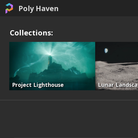
Poly Haven
Collections:
Project Lighthouse
Lunar Landsc