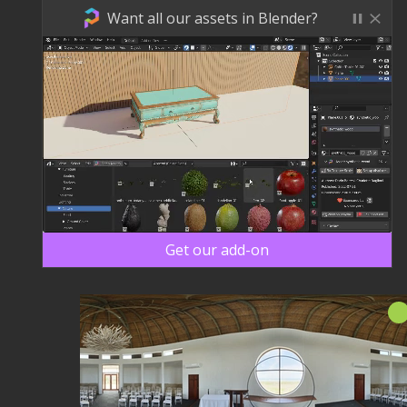
Want all our assets in Blender?
Get our add-on
Nieu