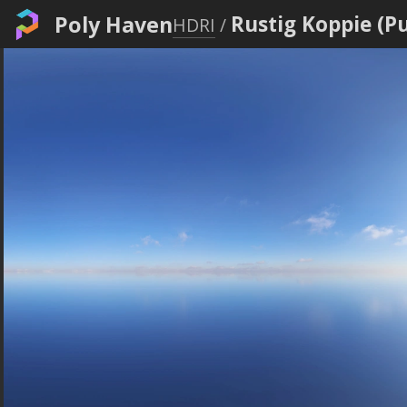
Poly Haven
Rustig Koppie (P
HDRI
/