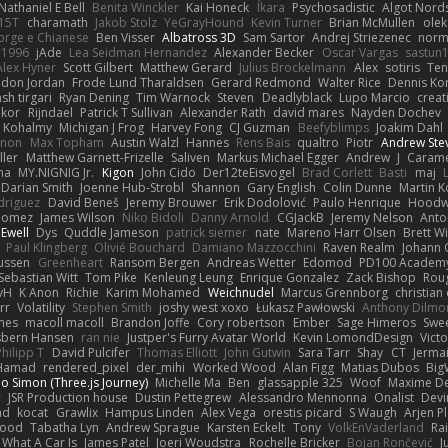
Nathaniel E Bell
Benita Winckler
Kai Honeck
Íkara
Psychosadistic
Algot Nord
15T
charamath
Jakob Stolz
YeGrayHound
Kevin Turner
Brian McMullen
olek
rge e Chianese
Ben Visser
Albatross 3D
Sam Sartor
Andrej Striezenec
norm
a1996
jAde
Lea Seidman Hernandez
Alexander Becker
Oscar Vargas
sastun
Alex Hyner
Scott Gilbert
Matthew Gerard
Julius Brockelmann
Alex
sotiris
Ten
don Jordan
Frode Lund Tharaldsen
Gerard Redmond
Walter Rice
Dennis Ko
sh tirgari
Ryan Dening
Tim Warnock
Steven
Deadlyblack
Lupo Marcio
creat
lkor
Rijndael
Patrick T Sullivan
Alexander Rath
david mares
Nayden Dochev
 Kohalmy
Michigan J Frog
Harvey Fong
CJ Guzman
Beefyblimps
Joakim Dahl
innon
Max Topham
Austin Walzl
Hannes
Rens Bais
qualtro
Piotr
Andrew Ste
ller
Matthew Garnett-Frizelle
Saliven
Markus Michael Egger
Andrew
J
Carame
na
MY.NIGNIG Jr.
Kigon
John Cido
Der12teEisvogel
Brad Corlett
Basti
maj
Darian Smith
Joenne Hub-Strobl
Shannon
Gary English
Colin Dunne
Martin K
odriguez
David Beneš
Jeremy Brouwer
Erik Dodolović
Paulo Henrique
Hoodw
 Gomez
James Wilson
Niko Bidoli
Danny Arnold
CGJackB
Jeremy Nelson
Anto
 Ewell
Dys
Quddle Jameson
patrick siemer
nate
Mareno Harr Olsen
Brett Wi
Paul Klingberg
Olivié Bouchard
Damiano Mazzocchini
Raven Realm
Johann 
ussen
Greenheart
Ransom Bergen
Andreas Wetter
Edomod
PD100 Academy
Sebastian Witt
Tom Pike
Kenleung Leung
Enrique Gonzalez
Zack Bishop
Rou
vH
K Anon
Richie
Karim Mohamed
Weichnudel
Marcus Grennborg
christian 
rr
Volatility
Stephen Smith
joshy west xoxo
Łukasz Pawłowski
Anthony Dilmo
mes
macoll macoll
Brandon Joffe
Cory robertson
Ember
Sage Himeros
Swe
sbern Hansen
ran nie
Justper's Furry Avatar World
Kevin LomondDesign
Vict
Philipp T
David Pulcifer
Thomas Elliott
John Gutwin
Sara Tarr
Shay
CT
Jerma
Hamad
rendered_pixel
der_mihi
Worked Wood
Alan Figg
Matias Dubos
Big
o Simon (Three.js Journey)
Michelle Ma
Ben
glassapple 325
Woof
Maxime De
r
JSR Production house
Dustin Pettegrew
Alessandro Mennonna
Onalist
Devi
ad
kocat
Grawlix
Hampus Linden
Alex Vega
orestis picard
S Waugh
Arjen P
wood
Tabatha Lyn
Andrew Sprague
Karsten Eckelt
Tony
VolkEnVaderland
Ra
What A Car Is
James Patel
Joeri Woudstra
Rochelle Bricker
Bojan Rončević
J