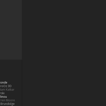
Bronde
aroOz 3D
ttam Katkar
rski
linou
rren Moore
k Brundidge