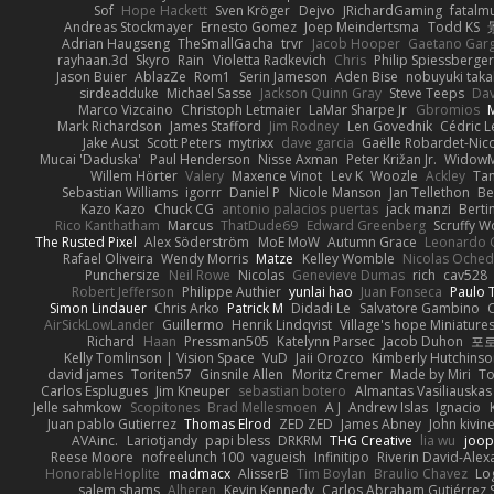
Sof
Hope Hackett
Sven Kröger
Dejvo
JRichardGaming
fatalmu
Andreas Stockmayer
Ernesto Gomez
Joep Meindertsma
Todd KS
Adrian Haugseng
TheSmallGacha
trvr
Jacob Hooper
Gaetano Gar
rayhaan.3d
Skyro
Rain
Violetta Radkevich
Chris
Philip Spiessberger
Jason Buier
AblazZe
Rom1
Serin Jameson
Aden Bise
nobuyuki taka
sirdeadduke
Michael Sasse
Jackson Quinn Gray
Steve Teeps
Dav
Marco Vizcaino
Christoph Letmaier
LaMar Sharpe Jr
Gbromios
Mark Richardson
James Stafford
Jim Rodney
Len Govednik
Cédric L
Jake Aust
Scott Peters
mytrixx
dave garcia
Gaëlle Robardet-Nic
Mucai 'Daduska'
Paul Henderson
Nisse Axman
Peter Križan Jr.
Widow
Willem Hörter
Valery
Maxence Vinot
Lev K
Woozle
Ackley
Tan
Sebastian Williams
igorrr
Daniel P
Nicole Manson
Jan Tellethon
Be
Kazo Kazo
Chuck CG
antonio palacios puertas
jack manzi
Berti
Rico Kanthatham
Marcus
ThatDude69
Edward Greenberg
Scruffy W
The Rusted Pixel
Alex Söderström
MoE MoW
Autumn Grace
Leonardo 
Rafael Oliveira
Wendy Morris
Matze
Kelley Womble
Nicolas Oche
Punchersize
Neil Rowe
Nicolas
Genevieve Dumas
rich
cav528
Robert Jefferson
Philippe Authier
yunlai hao
Juan Fonseca
Paulo 
Simon Lindauer
Chris Arko
Patrick M
Didadi Le
Salvatore Gambino
AirSickLowLander
Guillermo
Henrik Lindqvist
Village's hope Miniature
Richard
Haan
Pressman505
Katelynn Parsec
Jacob Duhon
포
Kelly Tomlinson | Vision Space
VuD
Jaii Orozco
Kimberly Hutchins
david james
Toriten57
Ginsnile Allen
Moritz Cremer
Made by Miri
To
Carlos Esplugues
Jim Kneuper
sebastian botero
Almantas Vasiliauskas
Jelle sahmkow
Scopitones
Brad Mellesmoen
A J
Andrew Islas
Ignacio
Juan pablo Gutierrez
Thomas Elrod
ZED ZED
James Abney
John kivin
AVAinc.
Lariotjandy
papi bless
DRKRM
THG Creative
lia wu
joop
Reese Moore
nofreelunch 100
vagueish
Infinitipo
Riverin David-Ale
HonorableHoplite
madmacx
AlisserB
Tim Boylan
Braulio Chavez
Lo
salem shams
Alheren
Kevin Kennedy
Carlos Abraham Gutiérrez S