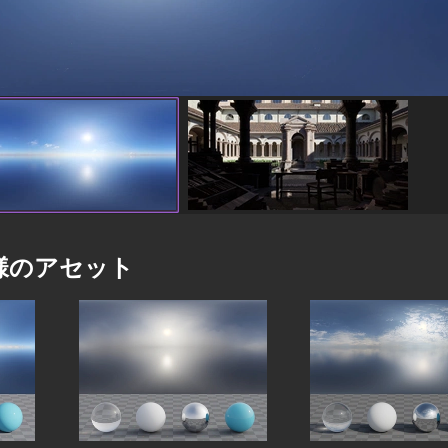
様のアセット