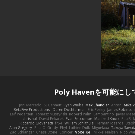
Poly Havenを可能に
Joni Mercado
S J Bennett
Ryan Wiebe
Max Chandler
Anton
Mike V
BetaFive Productions - Daren Dochterman
Eric Perley
James Robinson
Leif Pedersen
Tomasz Muszyński
Roberd Palm
Lampantino
Javier Mes
chris huf
David Pekarek
Evan Seccombe
Manfred Knorr
PaulR
Riccardo Giovanetti
fr54
William Schilthuis
Herman Idzerda
Step
Alan Gregory
Paul O' Grady
Phyl
Luthien Dulk
Miguelaxa
Takuya Sawat
Zaq Schlanger
Chase Stone
Conicer
VoxelKei
Mikkel Nielsen
Nico Wa