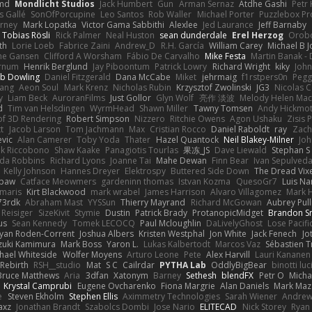
md
Mondlicht Studios
Jack Humbert
Gun
Arman Sernaz
Atdhe Gashi
Petr
s Gallé
SonOfPorcupine
Leo Santos
Rob Waller
Michael Porter
Puzzlebox Pr
arney
Mark Lopatka
Victor Gama Sabbithi
Alexlee
Jed Laurance
Jeff Barnaby
Tobias Rösli
Rick Palmer
Neal Huston
sean dunderdale
Erel Herzog
Orob
th
Lorie Loeb
Fabrice Zaini
Andrew_D
R.H. García
William Carey
Michael B 
ne Gansen
Clifford A Worsham
Fábio De Carvalho
Mike Festa
Martin Banak -
arnum
Henrik Berglund
Jay Piboontum
Patrick Lowry
Richard Wright
kiky
Joh
b Dowling
Daniel Fitzgerald
Dana McCabe
Miket
jehrmaig
f1rstpers0n
Pegg
wang
Aeon Soul
Mark Krenz
Nicholas Rubin
Krzysztof Zwolinski
JG3
Nicolas 
y
Liam Beck
AuroranFilms
Just Gollor
Glyn Wolf
亮作 淡波
Melody Helen Mac
d
Tim van Helsdingen
WyrmHead
Shawn Miller
Tawny Tomsen
Andy Hickmot
of 3D Rendering
Robert Simpson
Nizzero
Ritchie Owens
Agon Ushaku
Zisis 
t
Jacob Larson
Tom Jachmann
Max
Cristian Rocco
Daniel Raboldt
ray
Zach
vic
Alan Camerer
Toby Yoda
Thater
Hazel Quantock
Neil Blakey-Milner
Jo
nk Riccobono
Shaw Kaake
Panagiotis Tourlas
果冻_JS
Dave Liewald
Stephan S
nda Robbins
Richard Lyons
Joanne Tai
Mahe Dewan
Finn Bear
Ivan Sepulved
Kelly Johnson
Hannes Dreyer
Elektrospy
Buttered Side Down
The Dread Vix
wpaw
Catface Meowmers
gardeninn thomas
Istvan Kozma
QuesoGr7
Luis Na
imaris
Kirt Blackwood
mark wrabel
James Harrison
Alvaro Villagomez
Mark 
73rdk
Abraham Mast
YYSSun
Thierry Mayrand
Richard McGowan
Aubrey Pul
 Reisiger
SizeKivit
Stymie
Dustin
Patrick Brady
ProtanopicMidget
Brandon S
us
Sean Kennedy
Tomek LECOCQ
Paul Mcloughlin
DaLivelyGhost
Lose Pacifi
yan Roden-Corrent
Joshua Albers
Kristen Westphal
Jon White
Jack Fenech
Jo
zuki Kamimura
Mark Boss
Yaron L.
Lukas Kalbertodt
Marcos Vaz
Sébastien T
hael Whiteside
Wolfer Moyens
Arturo Leone
Pete
Alex Harvill
Lauri Kananen
ebirth
RSH__studio
Mat
S C
Cailrdar
PYTHA Lab
OddlyBigBear
binotti luc
Bruce Matthews
Aria
3dfan
Xatonym
Barney
Sethesh
blendFX
Petr O
Micha
Krystal Camprubi
Eugene Ovcharenko
Fiona Margrie
Alan Daniels
Mark Maza
e
Steven Ekholm
Stephen Ellis
Aximmetry Technologies
Sarah Wiener
Andrew 
axz
Jonathan Brandt
Szabolcs Dombi
Jose Nario
ELITECAD
Nick Storey
Ryan