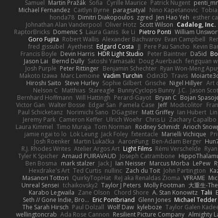
Samuel
Martin Pražák
Sofia
Cyrille Maurice
Patrick Nugent
penti_m
Michael Fernandez
Caitlyn Byrne
paragsatyal
Nino Kapetanovic
Tobia
honda78
Dimitri Diakopoulos
zgred
Jen Hao Yeh
esther c
Johnathan Alan Vanderpool
Oliver Hotz
Scott Wilson
Cadalog, Inc.
RaptorBricks
Domenic S
Laura Ganis
Ike Li
Pietro Ponti
William Unswor
Goro Fujita
Robert Wallis
Alexander Bachvarov
Evan Campbell
Re
fred gissubel
Ayetheist
Edgard Costa
JJ
Pere Pau Sancho
Kevin B
Francis Boyle
Devin Harris
HDR Light Studio
Peter Baintner
Da5id
Bo
Jason Lai
Bernd Dully
Satoshi Yamasaki
Doug Auerbach
fengquan 
Josh Purple
Peter Rittinger
Benjamin Schechter
Ryan Won-Meng Apu
Makoto Izawa
Marc Lemoine
Vadim Turchin
Odin3D
Travis
Moiarte3
Hiroshi Saito
Steve Hurley
Sophie Gilbert
Grische
Nigel Hillyer
Art 
Nelson C
Matthias
Stareagle
BunnyCyclops Bunny
J.C.
Jason Scot
Bernhard Hoffmann
Will Hattingh
Perard-Gayot
Bryan C
Bojan Spasoje
Victor Gan
Walter Bosse
Edgar San
Pamela Case
Jeff
Modicolitor
Fra
Paul Schicketanz
Norimichi Sano
DGagster
Matt Griffey
Ian Hubert
Li
Jeremy Park
Cameron Keffer
Ulrich Woehr
Chris Li
Zachary Capalbo
Laura Kimmel
Timo Muraja
Tom Norman
Rodney Schmidt
Arioch Sno
jamie ngai to lo
Lök Leung
Jack Foley
fxtentacle
Marielli Vichique
Pr
Josh Roenker
Martin Lukačka
AaronFung
Ben-Adam Berger
Hun
R.J. Rhodes Writes
Atelier Argos Art
Light Films
Rémi Verschelde
Ryan
Tyler K Spicher
Arnaud PUIRAVAUD
Joseph Catrambone
HippoThalam
Ben Bosma
mark stalzer
Jack J
Ian Neisser
Marcus Morba
LePew
R
Hexdrake's Art
Ted Curtis
nullinc
Zach du Toit
John Partington
Ka
Masanori Tottori
QuirkyTopHat
ReJ aka Renaldas Zioma
VFRAME
Mic
Unreal Sensei
tchaikovsky2
Taylor J Peters
Molly Footman
大重生-TheR
Karabo Legwaila
Zane Olson
Chord Shore
A. Stan Konowitz
Talii
Seth // Gone Indie, Bro...
Eric Pontbriand
Glenn Jones
Michael Tedder
The Sarah Hirsch
Paul Dolzall
Wolf Daw
kyleboze
Taylor Galen Kade
wellingtoncrab
Ada Rose Cannon
Resilient Picture Company
Almighty L