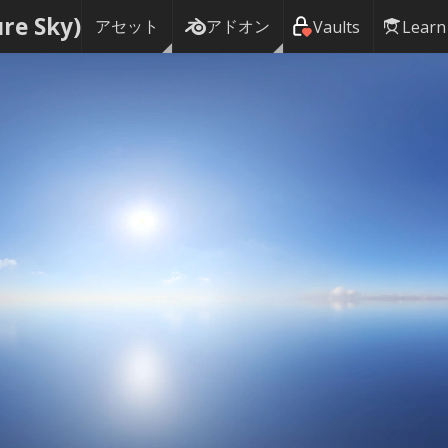
ure Sky)
アセット
アドオン
Vaults
Learn