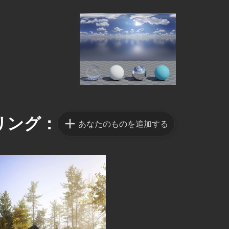
リング：
あなたのものを追加する