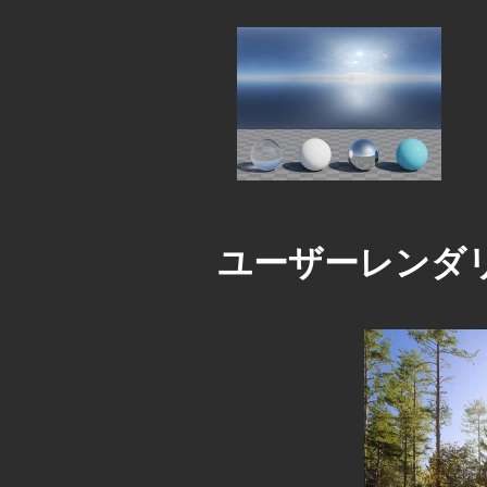
ユーザーレンダ