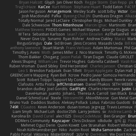
Bryan Halcott
Glyph
Jan Oliver Koch
Reggie Storm
Dan Repp
pk
Trag1cHaze
KaiCee
Kurt Wilson
Stéphane Huart
Todd Eaton
P4C1F
Jason Ferguson
Arrangemonk
Wesley Scafe
scott bilby
Victor
Geo
Josh Macdonald
Pafka
Byeong Chul JIN
Dumbass Dragon
Alkaz
Totally Normal
Jared LeClaire
Christopher Bogs
Michael Dunkley
Dale Schwiesow
Thom Rittenhouse
Marcin Ignac
Martinotti
Bran
Matthew Stevens
PIXDES Games
Michael Mayeux
George Giagias
ara
M Tera
Sebastian Karlsson
Iaian7 / John Einselen
AsTheRainFell
Vo
Never Give Up
Sunamii
Ryan Rohrer
Andrew Oakley
Maraz
Mark
BingusGringus
Dale
Sid Brown
Jānis Circenis
Masashi Ueda
Bill K
anthony lawrence
Stuart Marsh
Frans Verbaas
Adam Murtomaa
Phil Ga
Timothy J. Aveni
Moth
James Miller
z
Nico Marniok
Timothy G. McKen
Thom Bakker
Chogang
Jason Pielak
Tiran Dagan
Claude GIROLET
Alexis Shuping
William Lee
Trevor Hughes
Gabriella Caldwell
Vasili R
Ruben Vroman
David Sibley
Emil Herzenstiel
Charles Janson
Christian
Leo S
Brendon Padjasek
Evan Tillett
Bryan Applegate
Dylan Hall
J
GREENCom'e Mapping
Ryan Bell
Xcrow
Pedro Javier Somoza Hernando
Scott
Robert Tolppi: Support My Content
Randy Bloom
henrik rasm
Clafoutis
Arttu Piisila
JeffChristiansen
Daniel Phakos
SETH WEBER
brandon dudley
Joel Gordils
GadFlight
Charles Herrmann
Justin
L
DaveHuman
juanito
Johan L
Theresa A. Carroll
Iain Black
Eina
Daniel Schmid Leal
Steele
Nitrosimi96
ANonEMoose
Gun Metal Ga
Bruno Yudi
Daddios Studios
Aleksey Pollack
Lotus
Fabrizio Guidotti
E
749R
CGautos
Kevin Anderson
dusan tomas
Jegregg
Travis Lemieux
Liam Smyth
Michael Loh
doctor25th
Larry Jenkins
sv
Andrew Lamb
Karolina En
David Curiel
alec1025
BeepCodeMusic
Ben Granger
Brun
DDMers Community
Rayscaper
Chris Dickson
idkdude
성익 김
Piot
Mehmet Oguz Derin
Quinn Kowitt
Lee Stranahan
Robert Whitehe
Noah Kollmannsberger
Niko
Austin Root
Misha Samorodin
Zach 
Pablo Portal
Viktoriya
MisterBKWolf
שי יעקוב
DerHitsch
We Don't Know 