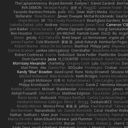
TheCaptainAmerica
Bryant Bennett
Evelyne I
Dániel Zarándi
BenYa
RVA DEMON
Niranjan Raghu
경문 서
Flagg3D
Lonnon Foster
Ro
Facundo Martinez Pintado
polo
Mila
Dewi
Matt's Media
Stephen G
Stellarator
Now Eleanor
Денис Оницев
Michał Roszkowski
GearGri
Hope Moore
EK
The Creaky Floorboard
Beachglass Gardens
Bob
Izabella Dębek
john
Andrew
Alexis Lazootin
Jonas Trost
Cameron 'CSD
Jorn Bakker
Lloros Sarano
Caffeine Oppsum Games
Giorgi Samukashvil
Ben Houston
DeeEmmCee
Jim Mitchell
Hamish Gawn
DocD
Bu
Angel
Simon
getzity
K.O Tsitra Eht
Brett Seipel
Liz Vermoesen
cryptic pk
P
James Paynter
Cole Blazevich
家維 張
Jakub Kukuryk
Kemberlyn Pegus
Robert Marino
Victor De los Santos
Manfred
Philipp Jainz
Марина 
Derrick Graham
yankee (derogatory)
Overshafter
Madeleine Andersson
Robert Contreras
Azerta
HoboGod
Steve Pedler
PixelScribe
Doubl
Dom Guerrera
Jazza
N_COUNTER
Artem Beitsch
Iryna Osadch
Morrissey Alexander
charliehsy
Gregory Cook
Lulu
ExplorePolo
Dan
Alan Pimm
Aku
Danilo Pipi
3DQuake
PooMagoo
Cristian
mont
Randy "Blue" Bowden
david curiel
Rune
Nicky Brownell
Sibusiso 
Mitchell Kirkwood
Mike Bonafede
Keith Bridges
Kamila Novakova
Joseph McKinnon
지후 이
Rafael Jimenez
Colin Langley
Juan M 
Philipp Krombusch
Anthony Rosbottom
Danik Z
Herminia Alexan
Robbe Callewaert
Michael
Shalekendar
Alexander Levenson
James
Ma
Abhijit Prasanth
Ben Hoffman
Matthew Edgmon
Tara Exotic
Juha Lind
Mario Epsley
dvdcusick
Philippe Bartholi
Carlos Cardenas Negro
Heriberto Reinoso Gallegos
Elena T
Strogg
DaskalosBCE
ManiacM
Rinalds Miļicins
Monica Pirvu
家俊 吴
Jahluu
Paul Marshall
Tabia L
Ben Berntsen
Nananekoko
Ian
Davide Bortoletti
Coral
Heather Walk
Nathan
baitham i
Maet
Jean
Fenice Ardente
Fabian Norrby
Fatimah A
Marco De mitri
Iulian-Eduard Varvara
Jack Plummer
Temple Simpson
Jo
Valeria Rosales
ZerozenSFM
tbycae
Chloe Kiso
Alastair JL
chen li
Yashi Zeng
Jacob Schelbert
Malignant
Hardy
J
Moritz S.
Chihirios
Et