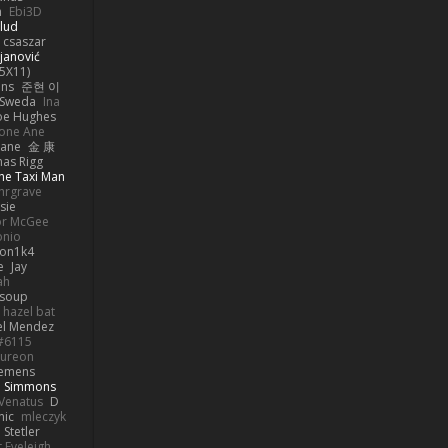
h
Ebi3D
lud
 csaszar
janović
5X11)
ans
준현 이
 Sweda
Ina
oe Hughes
one Ane
mane
金 康
as Rigg
he Taxi Man
hrgrave
sie
or McGee
onio
on1k4
e
Jay
ah
 soup
hazel bat
el Mendez
s#6115
ureon
iemens
b Simmons
Venatus
D
nic
mleczyk
 Stetler
 Eveleigh