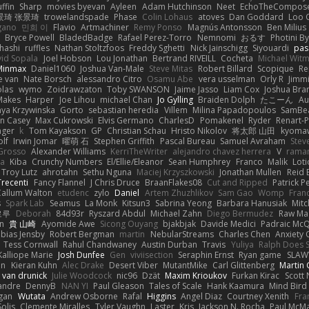
ffin
Sharp
movies byevan
Ayleen
Adam Hutchinson
Neet
EchoTheCompos
景琦 张景琦
trowelandspade
Phase
Colin Lohaus
atoves
Dan Goddard
Loo 
gano
민희 이
Flavio
Artmachiner
Remy Ponso
Magnús Antonsson
Ben Milius
Bryce Powell
BladedBadge
Rafael Perez-Torro
Nemnomi
おるす
Photini B
hashi
ruffles
Nathan Stoltzfoos
Freddy Sghetti
Nick Jainschigg
Siyouardi
pas
id Sopala
Joel Hobson
Lou Jonathan
Bertrand RIVEILL
Cocheta
Michael Wit
Minmax
Daniel1060
Joshua Van-Male
Steve Mitas
Robert Billard
Scopique
Re
e van
Nate Borsch
alessandro Citro
Osamu Abe
vera usselman
Orly R
Jimmi
olas
wymo
Zoidrawzaton
Toby SWANSON
Jaime Jasso
Liam Cox
Joshua Br
Makes
Harper
Joe Lihou
michael Chan
Jo Gylling
Braiden Dolph
たこーん
Au
ya Krzywinska
Gorto
sebastian heredia
Villem
Milina Papadopoulos
SamBe
n Casey
Max Cukrowski
Elvis Germano
CharlesD
Pomakenel
Ryder
Renart-
nger
k
Tom Kayakson
GP
Christian Schau
Hristo Nikolov
将太郎 山田
kyomaw
olf
Irwin Jomar
曜萌 石
Stephen Griffith
Pascal Bureau
Samuel Avraham
Stev
Grosso
Alexander Williams
KerriTheWriter
alejandro chavez herrera
V
rama
da
Kiba
Crunchy Numbers
El/Ellie/Eleanor
Sean Humphrey
Franco
Malik
Lot
Troy Lutz
ahrotahn
Sethu Nguna
Maciej Krzyszkowski
Jonathan Mullen
Reid E
Trecenti
Fancy Flannel
J Chris Druce
BraanFlakes08
Cut and Ripped
Patrick P
Callum Walton
etudenc
zylo
Daniel
Artem Zhuzhlikov
Sam Gao
Womp
Fran
s
Spark Lab
Seamus
La Monk
Kitsun3
Sabrina Yeong
Barbara Hanusiak
Mitc
로루
Deborah
84d93r
Ryszard Abdul
Michael Zahn
Diego Bermudez
Raw Ma
on
貴 山崎
Ayomide Awe
Sicong Ouyang
bjakbjak
Davide Medici
Padraic McQ
bias Jensby
Robert Bergman
martin
NebularStreams
Charles Chen
Anxiety
Tess Cornwall
Rahul Chandwaney
Austin Durban
Travis
Yuliya
Ralph Does S
Kalliope Marie
Josh Dunfee
Gen
viviisection
Seraphin Ernst
Ryan game
SLAW
en
Kieran Kuhn
Alec Drake
Desert Viber
MutantMike
Carl Glittenberg
Martin
 van drunick
Julie Woodcock
nic96
Dzät
Maxim Krioukov
Furkan Kirac
Scott 
xandre
DennyB
NAN YI
Paul Gleason
Tales of Scale
Hank Kaamura
Mind Bird
gan
Wutata
Andrew Osborne
Rafal
Higgins
Angel Diaz
Courtney Xenith
Fra
olis
Clemente Miralles
Tyler Vaughn
Laster
Kris
Jackson N. Rocha
Paul McM