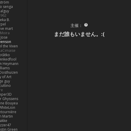
ström
o senga
alguy
1962
eka B.
rpel
主催：
ive mart
まだ誰もいません。:(
Moira
Jose
venson
l the Vixen
LaCimaise
oťátko
inkedfool
n Heymann
lliams
Oosthuizen
 of Art
ge guy
cuttino
re
eper3D
or Ghyssens
ine Bouyea
WhiteLion
tournière
n Martin
lakke
izzer47
ustin Green