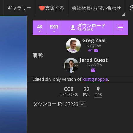
ギャラリー
支援する
会社概要/お問い合わせ
ダウンロード
4K
EXR
73.43 MB
Greg Zaal
Original
著者
:
Jarod Guest
Sky Edits
Edited sky-only version of
Rustig Koppie
.
CC0
22
ライセンス
EVs
GPS
ダウンロード
:
137223