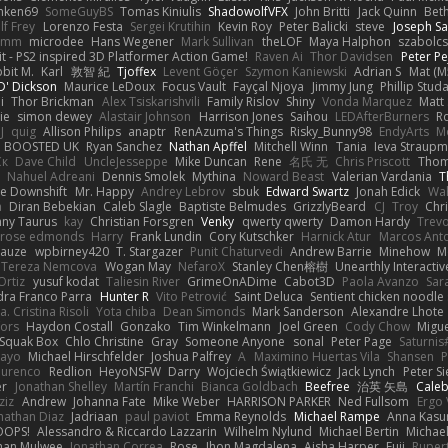
nken69
SomeGuyBS
Tomas Kiniulis
ShadowolfVFX
John Britti
Jack Quinn
Bet
lf Frey
Lorenzo Festa
Sergei Krutihin
Kevin Roy
Peter Balicki
steve
Joseph Sa
rimm
microdee
Hans Wegener
Mark Sullivan
theLOF
Maya Halphon
szabolcs
t - PS2 inspired 3D Platformer Action Game!
Raven Ai
Thor Davidsen
Peter Pe
bit M.
Karl
敦智 紀
Tjoffex
Levent Göçer
Szymon Kaniewski
Adrian S
Mat (M
' Dickson
Maurice LeDoux
Focus Vault
Fayçal Njoya
Jimmy Jung
Phillip Stud
i
Thor Brickman
Alex Tsiskarishvili
Family Rislov
Shiny
Vonda Marquez
Matt
ie
simon dewey
Alastair Johnson
Harrison Jones
Saihou
LEDAfterBurners
R
J
quig
Allison Philips
anaptr
RenAzuma's Things
Risky_Bunny98
EndyArts
M
BOOSTED UK
Ryan Sanchez
Nathan Apffel
Mitchell Winn
Tania
Ieva Straup
Ск
Dave Child
UncleJesseppe
Mike Duncan
Rene
名氏 无
Chris Priscott
Thom
Nahuel Adreani
Dennis Smolek
Mythina
Noward Beast
Valerian Vardania
T
e Downshift
Mr. Happy
Andrey Lebrov
sbuk
Edward Swartz
Jonah Edick
Wa
a
Diran Bebekian
Caleb Slagle
Baptiste Belmudes
GrizzlyBeard
CJ
Troy
Chri
ny Taurus
kay
Christian Forsgren
Venky
qwerty qwerty
Damon Hardy
Trev
rose edmonds
Harry
Frank Lundin
Cory Kutschker
Harnick Atur
Marcos Ant
Mauze
wpbirney420
T. Stargazer
Punit Chaturvedi
Andrew Barrie
Minehow
M
 Tereza Nemcova
Wogan May
NefaroX
Stanley Chen榕樹
Unearthly Interactiv
Ortiz
yusuf kodat
Taliesin River
GrimeOnADime
Cabot3D
Paola Avanzo
Sar
dra Franco Parra
Hunter R
Vito Petrović
Saint Deluca
Sentient chicken noodle
. Cristina Risoli
Yota chiba
Dean Simonds
Mark Sanderson
Alexandre Lhote
fors
Haydon Costall
Gonzako
Tim Winkelmann
Joel Green
Cody Chow
Migu
Squak Box
Chlo Christine
Gray
Someone Anyone
sonal
Peter Page
Saturni
ayo
Michael Hirschfelder
Joshua Palfrey
A
Maximino Huertas Vila
Shansen
P
ourenco
Redlion
HeyoNSFW
Darry
Wojciech Świątkiewicz
Jack Lynch
Peter S
er
Jonathan Shelley
Martín Franchi
Bianca Goldbach
Beefree
治英 矢島
Cale
ziz
Andrew
Johanna Fate
Mike Weber
HARRISON PARKER
Ned Fullsom
Ergo 
nathan Diaz
Jadriaan
paul paviot
Emma Reynolds
Michael Rampe
Anna Kasu
OOPS!
Alessandro & Riccardo Lazzarin
Wilhelm Nylund
Michael Bertin
Michael
han Mulwee
Jonathan Correa
Rose
Jhon Magdalena
Aisha Harper
Fuji
Rupert