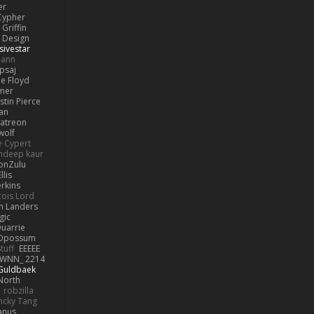
er
Cypher
Griffin
y Design
sivestar
mann
psaj
e Floyd
amer
stin Pierce
an
Patreon
olf
e Cypert
ndeep kaur
ionZulu
llis
erkins
cois Lord
h Landers
gic
uarrie
 Opossum
tuff
EEEEE
WNN_ 2214
 Guldbaek
North
robzilla
ncky Tang
anus