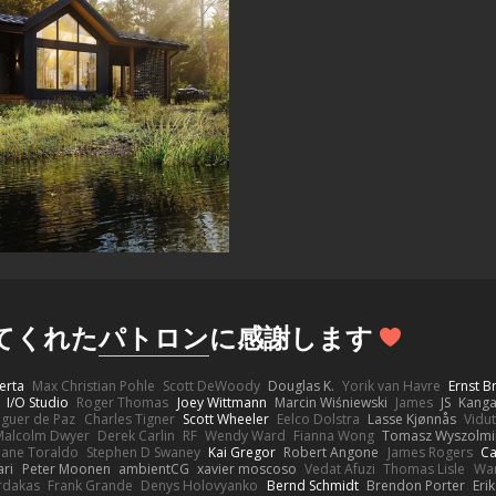
してくれた
パトロン
に感謝します
erta
Max Christian Pohle
Scott DeWoody
Douglas K.
Yorik van Havre
Ernst 
I/O Studio
Roger Thomas
Joey Wittmann
Marcin Wiśniewski
James
JS
Kang
eguer de Paz
Charles Tigner
Scott Wheeler
Eelco Dolstra
Lasse Kjønnås
Vidu
Malcolm Dwyer
Derek Carlin
RF
Wendy Ward
Fianna Wong
Tomasz Wyszolmi
hane Toraldo
Stephen D Swaney
Kai Gregor
Robert Angone
James Rogers
Ca
ari
Peter Moonen
ambientCG
xavier moscoso
Vedat Afuzi
Thomas Lisle
Wa
rdakas
Frank Grande
Denys Holovyanko
Bernd Schmidt
Brendon Porter
Eri