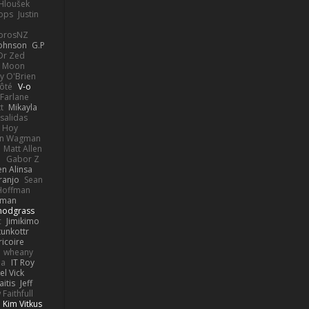
 Hloušek
ops
Justin
orosNZ
Johnson
G.P
 Dr Zed
n Moon
y O'Brien
Côté
V-o
Farlane
t
Mikayla
Psalidas
 Hoy
hn Wagman
Matt Allen
a
Gabor Z
en Alinsa
ranjo
Sean
Hoffman
lman
nodgrass
c
Jimikimo
tunkottr
ricoire
wheany
ia
IT Roy
el Vick
itis
Jeff
Faithfull
Kim Vitkus