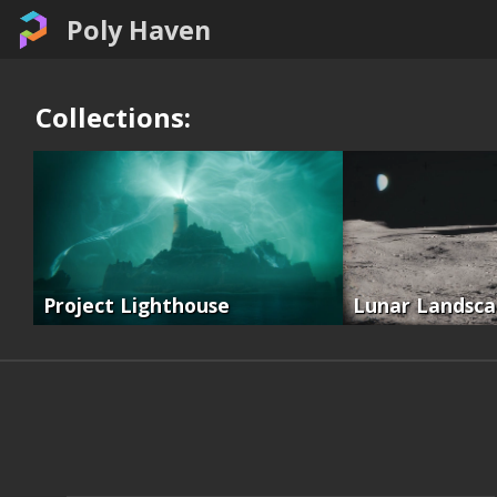
Poly Haven
Collections:
Project Lighthouse
Lunar Landsc