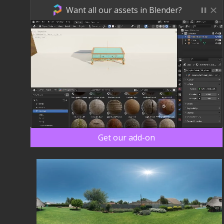
Want all our assets in Blender?
Get our add-on