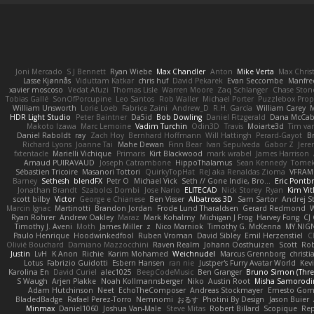
Joni Mercado
S J Bennett
Ryan Wiebe
Max Chandler
Anton
Mike Verta
Max Chris
Lasse Kjønnås
Viduttam Katkar
chris huf
David Pekarek
Evan Seccombe
Manfre
xavier moscoso
Vedat Afuzi
Thomas Lisle
Warren Moore
Zaq Schlanger
Chase Ston
Tobias Gallé
SonOfPorcupine
Leo Santos
Rob Waller
Michael Porter
Puzzlebox Prop
William Unsworth
Lorie Loeb
Fabrice Zaini
Andrew_D
R.H. García
William Carey
M
HDR Light Studio
Peter Baintner
Da5id
Bob Dowling
Daniel Fitzgerald
Dana McCa
Makoto Izawa
Marc Lemoine
Vadim Turchin
Odin3D
Travis
Moiarte3d
Tim va
Daniel Raboldt
ray
Zach Hoy
Bernhard Hoffmann
Will Hattingh
Perard-Gayot
B
Richard Lyons
Joanne Tai
Mahe Dewan
Finn Bear
Ivan Sepulveda
Gabor Z
Jere
fxtentacle
Marielli Vichique
Primaris
Kirt Blackwood
mark wrabel
James Harrison
Arnaud PUIRAVAUD
Joseph Catrambone
HippoThalamus
Sean Kennedy
Tome
Sébastien Tricoire
Masanori Tottori
QuirkyTopHat
ReJ aka Renaldas Zioma
VFRAM
Barney
Sethesh
blendFX
Petr O
Michael Vick
Seth // Gone Indie, Bro...
Eric Pontb
Jonathan Brandt
Szabolcs Dombi
Jose Nario
ELITECAD
Nick Storey
Ryan
Kim Vit
scott bilby
Victor
George e Chianese
Ben Visser
Albatross 3D
Sam Sartor
Andrej S
Marcin Ignac
Martinotti
Brandon Jordan
Frode Lund Tharaldsen
Gerard Redmond
W
Ryan Rohrer
Andrew Oakley
Maraz
Mark Kohalmy
Michigan J Frog
Harvey Fong
CJ
Timothy J. Aveni
Moth
James Miller
z
Nico Marniok
Timothy G. McKenna
MY.NIGN
Paulo Henrique
Hoodwinkedfool
Ruben Vroman
David Sibley
Emil Herzenstiel
C
Olivié Bouchard
Damiano Mazzocchini
Raven Realm
Johann Oosthuizen
Scott
Rob
Justin
LvH
K Anon
Richie
Karim Mohamed
Weichnudel
Marcus Grennborg
christi
Lotus
Fabrizio Guidotti
Esbern Hansen
ran nie
Justper's Furry Avatar World
Kev
Karolina En
David Curiel
alec1025
BeepCodeMusic
Ben Granger
Bruno Simon (Three
S Waugh
Arjen Plakke
Noah Kollmannsberger
Niko
Austin Root
Misha Samorodi
Adam Hutchinson
Neet
EchoTheComposer
Andreas Stockmayer
Ernesto Go
BladedBadge
Rafael Perez-Torro
Nemnomi
おるす
Photini By Design
Jason Buier
Minmax
Daniel1060
Joshua Van-Male
Steve Mitas
Robert Billard
Scopique
Rep