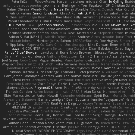
Peter Križan Jr.
WidowMakes
Harper
Joe Lihou
michael Chan
Jo Gylling
Braid
antonio palacios puertas
jack manzi
Bertinger
k
Tom Kayakson
GP
Christian Scha
Rafael Oliveira
Wendy Morris
Matze
Kelley Womble
Nicolas Ocheda
Kiba
Crunc
Patrick Perkins
Simon Lindauer
Chris Arko
Patrick M
Didadi Le
Salvatore Gamb
Michael Zahn
Diego Bermudez
Raw Magic
Kelly Tomlinson | Vision Space
VuD
Jai
Rahul Chandwaney
Austin Durban
Travis
Yuliya
Ralph Does Stuff
EEEEE
Jelle s
THG Creative
lia wu
joop van drunick
Julie Woodcock
nic96
Dzät
Maxim Kriouko
Alheren
Kevin Kennedy
Carlos Abraham Gutiérrez Solis
Clemente Miralles
Tyler 
Facundo Martinez Pintado
polo
Mila
Dewi
Matt's Media
Stephen Grimm
micro
Adrian S
Mat (M5X11)
Izabella Dębek
john
Andrew
Alexis Lazootin
Jonas Trost
Alastair Johnson
Harrison Jones
Saihou
LEDAfterBurners
Roe Hughes
Simon
ge
Philipp Jainz
Марина Ск
Dave Child
UncleJesseppe
Mike Duncan
Rene
名氏 无
Ch
Jazza
N_COUNTER
Artem Beitsch
Iryna Osadcha
Diran Bebekian
Caleb Slagle
Randy "Blue" Bowden
david curiel
Rune
Nicky Brownell
Sibusiso Mauze
wpbirney
Sarah
Philipp Krombusch
Anthony Rosbottom
Danik Z
Herminia Alexandra Franco
Joel Green
Cody Chow
Miguel Mendez
Mario Epsley
dvdcusick
Philippe Bartholi
Car
Wojciech Świątkiewicz
Jack Lynch
Peter Siemens
Ben Berntsen
Nananekoko
Ian
Dav
Jonathan Diaz
Jadriaan
paul paviot
Emma Reynolds
Michael Rampe
Anna Kasun
Ruslana Dutchak
Allen Partridge
EpsilonCG
Peter Jessiman
Nikki Navaille
komit
Liam Jordan
Masanyao
Andreas Gohl
TheThomasTrainzUser
Line Ulv
John Dreessen
Piero Perez
Anthony Simuel
astroblur
Erik Miller
Fred Vollmer
Jeff Kissel
Mar
Fernando D'Andrea
Zach Robyn
Fizzle
Lukas Ess
andrea cerini
Keerthi Pachala
B
Martynas Gurskas
PlaytestDS
Aren
Paul R LeBlanc
vikky
sepehr sabour
Silly Killy
Francois Gandon
Aaron Mceachern
kath
AREA 6
Alan Farkas
Humoud Al-Amiri
R
Elsie
Markus Löchte
Anton Howell
Alexander Adelmann
Spirit-Rush
Moritz Schmi
Aleksandra Stefanova
Bernard Landgraf
Daan Bootsma
Jennifer "daysparrow" Harla
Weird Oposssum
LIUBOYAN
Raul Perez Delgado
Kazuya Yamanaka
Zuzana Hudec
FRED MAHER
prfctwhite
yataa
Christopher Bradley
Joe Rivera
Malte Schweitze
Radosław Wieczorek
CineArtOhio
Sabrina Munley
Jeroen Bekkers
Rodrigo Terraz
Cédric Vermeirre
Leon Husky
Robert jean
Tom Rudolf
Sergio Uscanga
Flex2006D !
NekoTux
Fattma Al Lawati
yewen sun
Felipe Ramos
Slamuel EC
Key van Thull
Georg
Allison Cope
Brandon Morse
Vanta
ns103
Luigi Macaluso
simen stroek
19:48
Y
Armin Bauer
Konrad Wantrych
E Barrios
Jack Malone
Harry Jumaidi
에이지
Eylül So
Nikolai Strelioff
RYDBRG PHOTOGRAPHY
Yogev Levy
Abdullah Alshammari
Th
Drew Tanner
Navid Eshaq
Aubin Nicoleau
Blandine Ducrocq
JewelEyed
AND