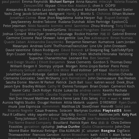
paul paviot
Emma Reynolds
Michael Rampe
Anna Kasunic
mleczyk
Valeria Rosales
ZerozenSFM
tbycae
Chloe Kiso
Alastair JL
chen li
OOPS!
Alessandro & Riccardo Lazzarin
Wilhelm Nylund
Michael Bertin
Michael Stetler
Yashi Zeng
Jacob Schelbert
Malignant
Hardy
J
Moritz S.
Chihirios
Ethan Mulwee
Jonathan Correa
Rose
Jhon Magdalena
Aisha Harper
Fuji
Rupert Eveleigh
JaaySweeney
Andrei Tabone
Ruslana Dutchak
Allen Partridge
EpsilonCG
Peter Jessiman
Nikki Navaille
komito
emil
Saintetixx
Zhou Weitong
Tony Elwood
Sprague Williams
FeroshGirlSims
Worawut Pongchen
Daniel Jennings
Joshua Conard
Mike Dyer
Jeremy Fukunaga
Rockie Hoerter
鸿彬 邱
Gabriel Brenne
Carmine Ciccone
Paul Shewan
luke gentile
Lux_Fox
azbeaupre
Binsei Numao
Quade Zaban
Aleksandra Davydenko
Benjamin Newman
Kumatora
Liam Jordan
Masanyao
Andreas Gohl
TheThomasTrainzUser
Line Ulv
John Dreessen
David Valentine
Edson Rodriguez
Dávid Borsodi
Lil Sleeping Bag
SubToMyYTplz
Bryn Couser
HanaYou
Hakar Kerarmor
Elric Chen
Michelle Hironaka
Yandong
Supachai Chanarittichai
Leonard Rio
Ben Seaman
Axis Design Studio | Elliott Benjamin
Steve Clements
Gordon S
Thomas Deisz
William Bergen II
Slompy
yotpak
Morgan
Ximo Llopis Barber
Piero Perez
Anthony Simuel
astroblur
Erik Miller
Fred Vollmer
Jeff Kissel
Martin Býšek
Jonathan Caron-Roberge
Gaston
Jose Luis
seryong kim
till toe
Nicolas Ocheda
Clemente Gonzalez
Sean McSharry
Jack Palmstrom
John Daineusaure
Bas Peeters
Sascha Donie
Marvin W Parker
Patrick
Zach Ball
Isaac
katren wood
Deek_Blue
Jason Eyre
Bradley Wilson
Cathy W
Dennis Torosyan
Brian Dolan
Cameron Koch
Xavier Caliz
Zach Robyn
Fizzle
Lukas Ess
andrea cerini
Keerthi Pachala
Benjamin Learmonth
Claudia Toyama
Von Piper Flowers
Søren Rosendahl
Van Den Heuvel Matthew
Alberto Ferrer Lara
Edo Salvej
Pzit
✧ 𝔪𝔞𝔯𝔦 ✧
eeee
Aurora Nights Studio
Dougal Henken
Attila Malarik
uujann
D1REW00F
Ryan Dunn
mura
Jose Espinoza
iiiimmmm
Matthias LN
SteelDriver
Henri49
Solid Jake
Ricardo Negrete
Саша Ячмень
Solacen
Martynas Gurskas
PlaytestDS
Aren
Paul R LeBlanc
vikky
sepehr sabour
Silly Killy
Benoît Texier
Matthew Jeffs
Kelly Port
Tony Johnson
Sadie J. Foxx
SilentWatcher28
Jose Francisco Martinez
The Name Brand Company
Bouillard
Patrick Ryan
Keu
皓欽 涂
Chris DeVere
Foxokles
garzatron
cyclump
Joshua Dunfee
Giulio Chiaramonte
John Doe
Mornè Blake
Mateusz Relinger
Elia ALMALIKI
JC
uiiunan
Rongina
DigiTaco
Thierwaechter
Francois Gandon
Aaron Mceachern
kath
AREA 6
Alan Farkas
Humoud Al-Amiri
Rasmus Hauge
Arlene Lukkarila
ColdRice25
Anthea Ward