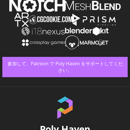
参加して、Patreon で Poly Haven をサポートしてくだ
さい。
Poly Haven