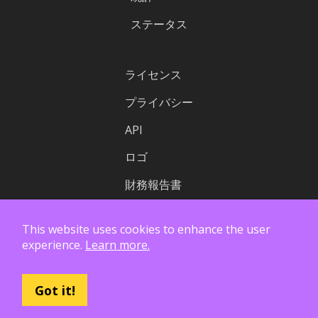
ステータス
ライセンス
プライバシー
API
ロゴ
財務報告書
This website uses cookies to enhance the user
experience.
Learn more.
Got it!