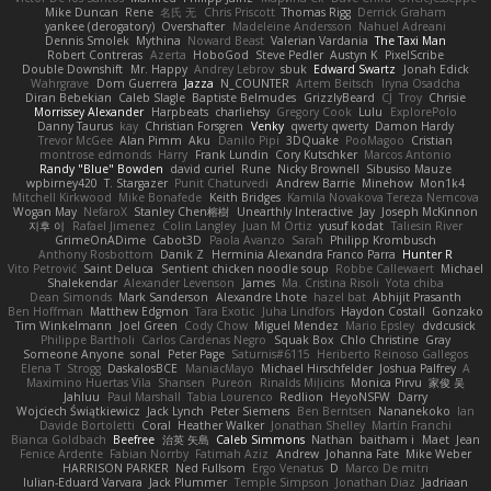
Mike Duncan
Rene
名氏 无
Chris Priscott
Thomas Rigg
Derrick Graham
yankee (derogatory)
Overshafter
Madeleine Andersson
Nahuel Adreani
Dennis Smolek
Mythina
Noward Beast
Valerian Vardania
The Taxi Man
Robert Contreras
Azerta
HoboGod
Steve Pedler
Austyn K
PixelScribe
Double Downshift
Mr. Happy
Andrey Lebrov
sbuk
Edward Swartz
Jonah Edick
Wahrgrave
Dom Guerrera
Jazza
N_COUNTER
Artem Beitsch
Iryna Osadcha
Diran Bebekian
Caleb Slagle
Baptiste Belmudes
GrizzlyBeard
CJ
Troy
Chrisie
Morrissey Alexander
Harpbeats
charliehsy
Gregory Cook
Lulu
ExplorePolo
Danny Taurus
kay
Christian Forsgren
Venky
qwerty qwerty
Damon Hardy
Trevor McGee
Alan Pimm
Aku
Danilo Pipi
3DQuake
PooMagoo
Cristian
montrose edmonds
Harry
Frank Lundin
Cory Kutschker
Marcos Antonio
Randy "Blue" Bowden
david curiel
Rune
Nicky Brownell
Sibusiso Mauze
wpbirney420
T. Stargazer
Punit Chaturvedi
Andrew Barrie
Minehow
Mon1k4
Mitchell Kirkwood
Mike Bonafede
Keith Bridges
Kamila Novakova Tereza Nemcova
Wogan May
NefaroX
Stanley Chen榕樹
Unearthly Interactive
Jay
Joseph McKinnon
지후 이
Rafael Jimenez
Colin Langley
Juan M Ortiz
yusuf kodat
Taliesin River
GrimeOnADime
Cabot3D
Paola Avanzo
Sarah
Philipp Krombusch
Anthony Rosbottom
Danik Z
Herminia Alexandra Franco Parra
Hunter R
Vito Petrović
Saint Deluca
Sentient chicken noodle soup
Robbe Callewaert
Michael
Shalekendar
Alexander Levenson
James
Ma. Cristina Risoli
Yota chiba
Dean Simonds
Mark Sanderson
Alexandre Lhote
hazel bat
Abhijit Prasanth
Ben Hoffman
Matthew Edgmon
Tara Exotic
Juha Lindfors
Haydon Costall
Gonzako
Tim Winkelmann
Joel Green
Cody Chow
Miguel Mendez
Mario Epsley
dvdcusick
Philippe Bartholi
Carlos Cardenas Negro
Squak Box
Chlo Christine
Gray
Someone Anyone
sonal
Peter Page
Saturnis#6115
Heriberto Reinoso Gallegos
Elena T
Strogg
DaskalosBCE
ManiacMayo
Michael Hirschfelder
Joshua Palfrey
A
Maximino Huertas Vila
Shansen
Pureon
Rinalds Miļicins
Monica Pirvu
家俊 吴
Jahluu
Paul Marshall
Tabia Lourenco
Redlion
HeyoNSFW
Darry
Wojciech Świątkiewicz
Jack Lynch
Peter Siemens
Ben Berntsen
Nananekoko
Ian
Davide Bortoletti
Coral
Heather Walker
Jonathan Shelley
Martín Franchi
Bianca Goldbach
Beefree
治英 矢島
Caleb Simmons
Nathan
baitham i
Maet
Jean
Fenice Ardente
Fabian Norrby
Fatimah Aziz
Andrew
Johanna Fate
Mike Weber
HARRISON PARKER
Ned Fullsom
Ergo Venatus
D
Marco De mitri
Iulian-Eduard Varvara
Jack Plummer
Temple Simpson
Jonathan Diaz
Jadriaan