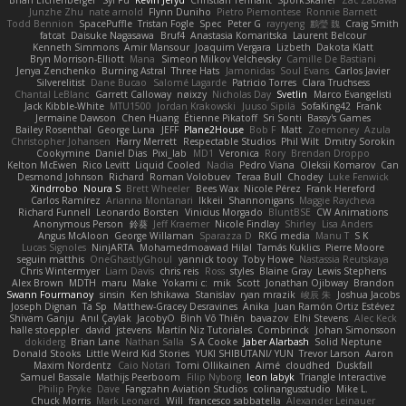
Brian Eichenberger
Syl Pu
Kevin Jeryd
Christian Tennant
SporkSkaffel
Zac Zabawa
Junzhe Zhu
nate arnold
Flynn Duniho
Pietro Piemontese
Ronnie Barnett
Todd Bennion
SpacePuffle
Tristan Fogle
Spec
Peter G
rayryeng
鸝瑩 魏
Craig Smith
fatcat
Daisuke Nagasawa
Bruf4
Anastasia Komaritska
Laurent Belcour
Kenneth Simmons
Amir Mansour
Joaquim Vergara
Lizbeth
Dakota Klatt
Bryn Morrison-Elliott
Mana
Simeon Milkov Velchevsky
Camille De Bastiani
Jenya Zenchenko
Burning Astral
Three Hats
Jamonidas
Soul Evans
Carlos Javier
Silverelitist
Dane Bucao
Salomé Lagarde
Patricio Torres
Clara Truchsess
Chantal LeBlanc
Garrett Calloway
nøixzy
Nicholas Day
Svetlin
Marco Evangelisti
Jack Kibble-White
MTU1500
Jordan Krakowski
Juuso Sipilä
SofaKing42
Frank
Jermaine Dawson
Chen Huang
Étienne Pikatoff
Sri Sonti
Bassy's Games
Bailey Rosenthal
George Luna
JEFF
Plane2House
Bob F
Matt
Zoemoney
Azula
Christopher Johansen
Harry Merrett
Respectable Studios
Phil Wilt
Dmitry Sorokin
Cookymine
Daniel Dias
Pixi_lab
MD1
Veronica
Rory
Brendan Droppo
Kelton McEwen
Rico Levitt
Liquid Cooled
Nadia
Pedro Viana
Oleksii Komarov
Can
Desmond Johnson
Richard
Roman Volobuev
Teraa Bull
Chodey
Luke Fenwick
Xindrrobo
Noura S
Brett Wheeler
Bees Wax
Nicole Pérez
Frank Hereford
Carlos Ramírez
Arianna Montanari
Ikkeii
Shannonigans
Maggie Raycheva
Richard Funnell
Leonardo Borsten
Vinicius Morgado
BluntBSE
CW Animations
Anonymous Person
鈴葵
Jeff Kraemer
Nicole Findlay
Shirley
Lisa Anders
Angus McAloon
George Willaman
Sparazza D
RKG media
Manu T
S K
Lucas Signoles
NinjARTA
Mohamedmoawad Hilal
Tamás Kuklics
Pierre Moore
seguin matthis
OneGhastlyGhoul
yannick tooy
Toby Howe
Nastassia Reutskaya
Chris Wintermyer
Liam Davis
chris reis
Ross
styles
Blaine Gray
Lewis Stephens
Alex Brown
MDTH
maru
Make
Yokami c:
mik
Scott
Jonathan Ojibway
Brandon
Swann Fourmanoy
sinsin
Ken Ishikawa
Stanislav
ryan mrazik
峻辰 朱
Joshua Jacobs
Joseph Dignan
Ta Sp
Matthew-Gracey Desravines
Anika
Juan Ramón Ortiz Estévez
Shivam Ganju
Anıl Çaylak
JacobyO
Bình Võ Thiên
bavazov
Elhi Stevens
Alec Keck
halle stoeppler
david
jstevens
Martín Niz Tutoriales
Combrinck
Johan Simonsson
dokiderg
Brian Lane
Nathan Salla
S A Cooke
Jaber Alarbash
Solid Neptune
Donald Stooks
Little Weird Kid Stories
YUKI SHIBUTANI/ YUN
Trevor Larson
Aaron
Maxim Nordentz
Caio Notari
Tomi Ollikainen
Aimé
cloudhed
Duskfall
Samuel Bassale
Mathijs Peerboom
Filip Nyborg
leon labyk
Triangle Interactive
Philip Pryke
Dave
Fangzahn Aviation Studios
colinangusstudio
Mike L.
Chuck Morris
Mark Leonard
Will
francesco sabbatella
Alexander Leinauer