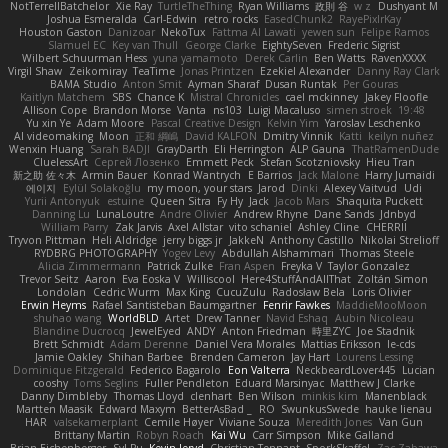
NotTerrellBatchelor
Xie Ray
TurtleTheThing
Ryan Williams
政則 谷
w z
Dushyant M
Joshua Esmeralda
Carl-Edwin
retro rocks
EasedChunk2
RayePixlrKay
Houston Gaston
Danizoar
NekoTux
Fattma Al Lawati
yewen sun
Felipe Ramos
Slamuel EC
Key van Thull
George Clarke
EightySeven
Frederic Sigrist
Wilbert Schuurman Hess
yuna yamamoto
Derek Carlin
Ben Watts
RavenXXXX
Virgil Shaw
Zeikomiray
TeaTime
Jonas Printzen
Ezekiel Alexander
Danny Ray Clark
BAMA Studio
Anton Smit
Ayman Sharaf
Dusan Runtak
Per Gouras
Kaitlyn Matchem
SBS
Chance K
Mistral Chronicles
cael mckinney
Jakey Floofle
Allison Cope
Brandon Morse
Vanta
ns103
Luigi Macaluso
simen stroek
19:48
Yu xin Ye
Adam Moore
Pascal Creative Design
Kelvin Yim
Yaroslav Leschenko
AI videomaking
Moon
正和 綱嶋
David KALFON
Dmitry Vinnik
Katti
keilyn nuñez
Wenxin Huang
Sarah BADJI
GrayDarth
Eli Herrington
ALP Gauna
ThatRamenDude
CluelessArt
Cергей Лозенко
Emmett Peck
Stefan Scotzniovsky
Hieu Tran
新之助 佐々木
Armin Bauer
Konrad Wantrych
E Barrios
Jack Malone
Harry Jumaidi
에이지
Eylül Solakoğlu
my moon, your stars
Jarod
Dinki
Alexey Vaitvud
Udi
Yurii Antonyuk
estuine
Queen Sitra
Fy Hy
Jack
Jacob Mars
Shaquita Puckett
Danning Lu
LunaLoutre
Andre Olivier
Andrew Rhyne
Dane Sands
Jdnbyd
William Parry
Zak Jarvis
Axel Allstar
vito schaniel
Ashley Cline
CHERRII
Tryvon Pittman
Heli Aldridge
jerry biggs jr
JakkeN
Anthony Castillo
Nikolai Strelioff
RYDBRG PHOTOGRAPHY
Yogev Levy
Abdullah Alshammari
Thomas Steele
Alicia Zimmermann
Patrick Zulke
Fran Aspen
Freyka V
Taylor Gonzalez
Trevor Seitz
Aaron
Eva Eoska V
Williscool
Here4StuffAndAllThat
Zoltán Simon
Londolan
Cedric Wurm
Max King
CucuZulu
Radosław Bela
Loris Olivier
Erwin Heyms
Rafael Santisteban Baumgartner
Fenrir Fawkes
MaddieMooMoon
shuhao wang
WorldBLD
Artet
Drew Tanner
Navid Eshaq
Aubin Nicoleau
Blandine Ducrocq
JewelEyed
ANDY
Anton Friedman
時里ZYC
Joe Stadnik
Brett Schmidt
Adam Derenne
Daniel Vera Morales
Mattias Eriksson
le-cds
Jamie Oakley
Shihan Barbee
Brenden Cameron
Jay Hart
Lourens Lessing
Dominique Fitzgerald
Federico Bagarolo
Eon Valterra
NeckbeardLover445
Lucian
cooshy
Toms Seglins
Fuller Pendleton
Eduard Marsinyac
Matthew J Clarke
Danny Dimbleby
Thomas Lloyd
clenhart
Ben Wilson
minkis kim
Manenblack
Martten Maasik
Edward Maxym
BetterAsBad _
RO
SwunkusSwede
hauke lienau
HAR
valsekamerplant
Cemile Høyer
Viviane Souza
Meredith Jones
Van Gun
Brittany Martin
Robyn Roach
Kai Wu
Carr Simpson
Mike Galland