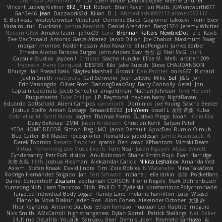
Cosmas A Demetriou
ענבר פז
Clem White
DeboxMojave
Meene Lindner
Vincent Ludwig Kiefner
BF2 _Pilot
Robert
Brian Racer
Ian Watts
JGWentworth877
Gan3e46
Jean
Dazzworks3d
Kilian
D. J.
Ahmed.ashii092112 ahmed092112
E. Belliveau
wesleyCrowbar
Vibralizer
Dominic Blake
Goglomo
takoslvt
Renn Exev
Musa muturi
Ducksink
Joshua Kendrick
Daniel Arendzen
Bang1324
Jeremy Whitter
Nekom Glew
Amako Izumi
jeffox09
Caro
Brennan Rafters
NewbieDot
iz o
Kay-S
Zee MacDonald
Antonio Gasca-Alvarez
Jacob Dillon
Joe Chabot
Maximum Swag
morgan monroe
Nader Hassan
Alex Navarre
BlindPenguin
James Barber
Ernesto Alonso Paredes Burgos
John Anders Stav
현진 김
Neil McG
buhii
Capsule Studios
Jayden !
Enrique
Sascha Huncke
Elīza M.
Melli
arbiter1209
Hyprotix
Harry Conquest
DESTER
Kiki
Jake Ruesch
Steve CHAUDANSON
Bhukya Hari Prasad Naik
Slaytex Marshall
Gromit
Dan Pachter
dork667
Richard
Jaelin Smith
mattyrails
Carl Schwerin
Joeri Lefévre
Mike
Sol
J&G
Jon
Eric Manongdo
Oliver Frost
DancingDeadGuy
Barry Connolly
Aeval
Jon
Captain Coconuts
Jacob Schealler
ari-goldman
Nathan Johnson
Tyler Herbert
Puppeteerist
Tyler Phillips
J.P. Raymond
hayden harry
NightRaven
Eduardo Gottschald
Abeni Campos
cameronfr
Dominick
Joe Young
Sascha Becker
Joshua Scelfo
Annah Gestaga
SmaackBZ62
JollyYeen
oscall L
友理 斉藤
Kuba
Gabrielius M
Scott Moen
Kaylee
Thomas Pierro
Gustavo Pliego
Noah
Юлія Кізі
Daisy Belknap
ZMM
Jason Anderson
Christian Kohli
Satyan Patel
YEDA HOME DECOR
Simon
Reg_LMO
Jacob Denault
ApocDev
Rumlo Olmub
Buz Carter
Bill Master
rpcexploiter
Reinaldus
jadedesign
Jamie Arseneault
K
Derek Toombs
Renato Pinochet
qrator
Ben
cawc
XPhantom
Mimski Beats
Virtual Performing Live Music Events
Tom Neal
Jason Nguyen
Alyssa Everett
Cyndersanity
Petr Fořt
disiboi
AnuRobinson
Shane Smith-Rojo
Evan Harridge
大海 久我
lilith
Joshua Hickman
Aleksandar Caricic
Nikita Leshakov
Amanda Vest
Axiom
Stefan Knaak
David Jindra
Tim
Zoie Robles
N Watanabe
Nina Takáčová
Rodrigo Hernández Salgado
Jan
Sari Schwarz
Indiana J
ella larkin
基德
Pocketfans
Daniel Sonderhoff
Zicalam
zephaniah CORSON
Florin Negele
Mark Dohrenbusch
Yunseong Noh
Liam Trancoso
Blob
Phill D
T_Zydelski
Konstantinos Polychroniadis
Targeted Individual Body Logger
Randy Lane
melanie hamilton
Lucy
Weasel
Elanor la
Vova Diakur
Jaden Rosi
Alon Cohen
Alexander October
文謙 許
Thor Ragnaros
Antoine Daubas
Ethan Tomaso
huaxuan Lei
Raptite
mogura
Nick Smith
AMcCarroll
high strangeness
Dylan Gorrell
Patrick Stallings
Neil Baker
ElUltimo DeLaFila
Yousick
Sankaku Bear
Dennis Libon
Reymeld Santiago
AJ