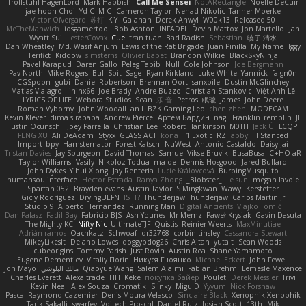
Trollstuhl HagenLord
Mark Habbish
Call Me Sensei
NotARectangle
Noelle DeCuir
jae hoon Choi
Yd C
M C
Cameron Taylor
Nenad Nikolic
Tanner Moerke
Victor Ofvergard
苏打
K Y
Galahan
Derek Anwyl
W00k13
Released 50
MeTheManwich
iosgamertool
Bob Ashton
INFADEL
Devin Mattox
Jon Martello
Jan
Wyatt Sui
LesterCovax
Cue
tran tuan
Bad Radish
Sebastian
暁子 清水
Dan Wheatley
Md. Wasif Anjum
Lewis of the Rat Brigade
Juan Pinilla
My Name
Iggy
Terifict
Kiddow
simsterns
Olivier Babet
Brandon Wilkie
BlackSkyNinja
Pavel Karapud
Daren Gallo
Peleg Tabib
Null
Cole Johnson
Joe Bergmann
Pav North
Mike Rogers
Bull Spit
Sage
Ryan Kirkland
Luke White
Yannick
falgn0n
CGSpoon
gubi
Daniel Robertson
Brennan Oort
sanxbile
Dustin McGlinchey
Matias Vialagro
lininx66
Joe Brady
Andre Buzzo
Christian Stankovic
Việt Anh Lê
LYRICS OF LIFE
Webora Studios
Sean
乐 音
Petros
眠瓏
James
John Deere
Roman Vyborny
John Woodall
an l
BZK Gaming Leo
chen zhen
MODECAM
Kevin Klever
dima sirababa
Andrew Pierce
Артем Бардин
nagi
FranklinTremplin
JL
Iustin Ocunschi
Joey Parrella
Christian Lee
Robert Hankinson
M0TH
Jack Ü
LCQP
FENG XU
Ali DeAdam
Styxx
GLASS ACT
kona
T1 Exotic
RZ
abby!
ll Stanced
Import_bpy
Hamsternator
Forest Katsch
NuWest
Antonio Castaldo
Daisy Jai
Tristan Davies
Jay Spurgeon
David Thomas
Samuel Vikse Bruvik
BusaBusa
C+HO aR
Taylor Williams
Vasily
Nikoloz Todua
ma de
Dennis Hosgood
Jared Bullard
John Dykes
Yihui Xiong
Jay Renteria
Lucie Královcová
BurpingMusquito
humansoulinterface
Hector Estrada
Ranya Zhong
_Blobster_
Le sun
megan lavoie
Spartan 052
Brayden evans
Austin Taylor
S Mingkwan
Wawy
Kerstetter
Gicly Rodríguez
DryingUEFN
IS IT?
Thunderjaw Thunderjaw
Carlos Martin Jr
Studio 9
Alberto Hernandez
Running Man
Digital Ancients
Vlajko Tomić
Dan Palasz
Fadil Bay
Fabricio BJS
Ash Younes
Mr Memz
Paweł Krysiak
Gavin Dasuta
The Mighty KC
Nifty Nic
UltimateTJF
Quistis
Reinier Weerts
MaxMinutiae
Adrián ramos
Oachkatzl Schwoaf
dr32768
corbin tinsley
Cassandra Stewart
MikeyLikesIt
Delano Lowes
doggybdog26
Chris Aitan
yuta t
Sean Woods
cubeorigins
Tommy Parish
Just Rovin
Austin Rea
Shane Yamamoto
Eugene Dementjev
Vitaliy Florin
Никуся Гноянко
Michael Eckert
John Fewell
Jon Mayo
مالك البلوشي
Qiaoyue Wang
Salem Alajmi
Fabian Brehm
Lemesle Maxence
Charles Everett
Alexa trade
HH
Keke
покупка байер
Poulet
Derek Messier
Trivi
Kevin Neal
Alex Souza
Cromatik
Slinky
Migu D
Yyyum
Nick Forshaw
Pascal Raymond Cazemier
Denis Moura Velasco
Sinclaire Black
Xenophik Xenophik
Tarik Sakalli
swarfey
Vojtech Proschl
Daniel Ruiz
Josiah Scott
13th
Mik