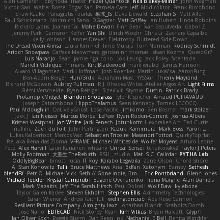
Alan Camerer
Toby Yoda
Thater
Hazel Quantock
Neil Blakey-Milner
John Wagman
Victor Gan
Walter Bosse
Edgar San
Pamela Case
Jeff
Modicolitor
Frank Riccobono
Shaw Kaake
Panagiotis Tourlas
果冻_JS
Dave Liewald
Stephan S
Matt Allen
Paul Schicketanz
Norimichi Sano
DGagster
Matt Griffey
Ian Hubert
Linda Robbins
Richard Lyons
Joanne Tai
Mahe Dewan
Finn Bear
Ivan Sepulveda
Gabor Z
Jeremy Park
Cameron Keffer
Yan Shi
Ulrich Woehr
Chris Li
Zachary Capalbo
Kelly Johnson
Hannes Dreyer
Elektrospy
Buttered Side Down
The Dread Vixen Alinsa
Laura Kimmel
Timo Muraja
Tom Norman
Rodney Schmidt
Arioch Snowpaw
Catface Meowmers
gardeninn thomas
Istvan Kozma
QuesoGr7
Luis Naranjo
Sean
jamie ngai to lo
Lök Leung
Jack Foley
fxtentacle
Marielli Vichique
Primaris
Kirt Blackwood
mark wrabel
James Harrison
Alvaro Villagomez
Mark Hoffman
Josh Roenker
Martin Lukačka
AaronFung
Ben-Adam Berger
Hun73rdk
Abraham Mast
YYSSun
Thierry Mayrand
Richard McGowan
Aubrey Pullman
R.J. Rhodes Writes
Atelier Argos Art
Light Films
Rémi Verschelde
Ryan Reisiger
SizeKivit
Stymie
Dustin
Patrick Brady
ProtanopicMidget
Brandon Snodgrass
Tyler K Spicher
Arnaud PUIRAVAUD
Joseph Catrambone
HippoThalamus
Sean Kennedy
Tomek LECOCQ
Paul Mcloughlin
DaLivelyGhost
Lose Pacific
Jimikimo
Ben Bosma
mark stalzer
Jack J
Ian Neisser
Marcus Morba
LePew
Ryan Roden-Corrent
Joshua Albers
Kristen Westphal
Jon White
Jack Fenech
Jotunkottr
Hexdrake's Art
Ted Curtis
nullinc
Zach du Toit
John Partington
Kazuki Kamimura
Mark Boss
Yaron L.
Lukas Kalbertodt
Marcos Vaz
Sébastien Tricoire
Masanori Tottori
QuirkyTopHat
ReJ aka Renaldas Zioma
VFRAME
Michael Whiteside
Wolfer Moyens
Arturo Leone
Pete
Alex Harvill
Lauri Kananen
wheany
Unreal Sensei
tchaikovsky2
Taylor J Peters
Molly Footman
大重生-TheRebirth
RSH__studio
Mat
S C
Cailrdar
PYTHA Lab
OddlyBigBear
binotti lucia
IT Roy
Karabo Legwaila
Zane Olson
Chord Shore
A. Stan Konowitz
Talii
Bruce Matthews
Aria
3dfan
Xatonym
Barney
Sethesh
blendFX
Petr O
Michael Vick
Seth // Gone Indie, Bro...
Eric Pontbriand
Glenn Jones
Michael Tedder
Krystal Camprubi
Eugene Ovcharenko
Fiona Margrie
Alan Daniels
Mark Mazaitis
Jeff
The Sarah Hirsch
Paul Dolzall
Wolf Daw
kyleboze
Taylor Galen Kadee
Steven Ekholm
Stephen Ellis
Aximmetry Technologies
Sarah Wiener
Andrew Faithfull
wellingtoncrab
Ada Rose Cannon
Resilient Picture Company
Almighty Laxz
Jonathan Brandt
Szabolcs Dombi
Jose Nario
ELITECAD
Nick Storey
Ryan
Kim Vitkus
Bryan Halcott
Glyph
Jan Oliver Koch
Reggie Storm
Dan Repp
pk
Nathaniel E Bell
Benita Winckler