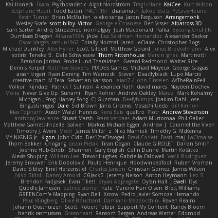
Kai Honeck
Íkara
Psychosadistic
Algot Nordström
Trag1cHaze
KaiCee
Kurt Wilson
Stéphane Huart
Todd Eaton
P4C1F15T
charamath
Jakob Stolz
YeGrayHound
Kevin Turner
Brian McMullen
oleko senga
Jason Ferguson
Arrangemonk
Wesley Scafe
scott bilby
Victor
George e Chianese
Ben Visser
Albatross 3D
Sam Sartor
Andrej Striezenec
normalguy
Josh Macdonald
Pafka
Byeong Chul JIN
Dumbass Dragon
Alkaza1996
jAde
Lea Seidman Hernandez
Alexander Becker
Oscar Vargas
sastun1962
Totally Normal
Jared LeClaire
Christopher Bogs
Michael Dunkley
Alex Hyner
Scott Gilbert
Matthew Gerard
Julius Brockelmann
Alex
sotiris
Teneka B.
Dale Schwiesow
Thom Rittenhouse
Marcin Ignac
Martinotti
Brandon Jordan
Frode Lund Tharaldsen
Gerard Redmond
Walter Rice
Dennis Korpel
Matthew Stevens
PIXDES Games
Michael Mayeux
George Giagias
arash tirgari
Ryan Dening
Tim Warnock
Steven
Deadlyblack
Lupo Marcio
creative mart
M Tera
Sebastian Karlsson
Iaian7 / John Einselen
AsTheRainFell
Volkor
Rijndael
Patrick T Sullivan
Alexander Rath
david mares
Nayden Dochev
Moira
Never Give Up
Sunamii
Ryan Rohrer
Andrew Oakley
Maraz
Mark Kohalmy
Michigan J Frog
Harvey Fong
CJ Guzman
Beefyblimps
Joakim Dahl
Jose
BingusGringus
Dale
Sid Brown
Jānis Circenis
Masashi Ueda
Bill Kinnon
Max Topham
Austin Walzl
Hannes
Rens Bais
qualtro
Piotr
Andrew Stevenson
anthony lawrence
Stuart Marsh
Frans Verbaas
Adam Murtomaa
Phil Galler
Matthew Garnett-Frizelle
Saliven
Markus Michael Egger
Andrew
J
Caramel the Vixen
Timothy J. Aveni
Moth
James Miller
z
Nico Marniok
Timothy G. McKenna
MY.NIGNIG Jr.
Kigon
John Cido
Der12teEisvogel
Brad Corlett
Basti
maj
LaCimaise
Thom Bakker
Chogang
Jason Pielak
Tiran Dagan
Claude GIROLET
Darian Smith
Joenne Hub-Strobl
Shannon
Gary English
Colin Dunne
Martin Koťátko
Alexis Shuping
William Lee
Trevor Hughes
Gabriella Caldwell
Vasili Rodriguez
Jeremy Brouwer
Erik Dodolović
Paulo Henrique
Hoodwinkedfool
Ruben Vroman
David Sibley
Emil Herzenstiel
Charles Janson
Christian Gomez
James Wilson
Niko Bidoli
Danny Arnold
CGJackB
Jeremy Nelson
Anton Heymann
Leo S
Brendon Padjasek
Evan Tillett
Bryan Applegate
Dylan Hall
J Ewell
Dys
Quddle Jameson
patrick siemer
nate
Mareno Harr Olsen
Brett Williams
GREENCom'e Mapping
Ryan Bell
Xcrow
Pedro Javier Somoza Hernando
Paul Klingberg
Olivié Bouchard
Damiano Mazzocchini
Raven Realm
Johann Oosthuizen
Scott
Robert Tolppi: Support My Content
Randy Bloom
henrik rasmussen
Greenheart
Ransom Bergen
Andreas Wetter
Edomod