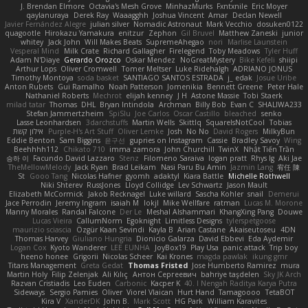
J. Brendan Elmore
Octavia's Mesh Grove
MinhazMurks
Fxntxnile
Eric Moyer
qaylanuraya
Derek Ray
Waaagghh
Joshua Vincent
Amar
Declan Newell
Javier Fernández Alegre
julian silver
Nomadic Astronaut
Mark Vecchio
dosuken0122
quagootle
Hirokazu Yamakura
enitzur
Zephon
Gil Bruvel
Matthew Zaneski
junior
whitey
Jack John
Will Makes Beats
SupremeAhegao
nori
Marlise Launstein
Vesperal Mind
Milk Crate
Richard Gallagher
Firelegend
Toby Meadows
Tyler Huff
Adam N'Diaye
Gerardo Orozco
Oskar Mendez
NoGreatMystery
Bike Kefeli
shiipi
Arthur Lops
Oliver Cromwell
Tomer Meltser
Luke Ridehalgh
ADRIANO JONUS
Timothy Montoya
soda basket
SANTIAGO SANTOS ESTRADA
j_ edak
Josue Uribe
Anton Rubets
Gui Ramalho
Noah Patterson
Jomenikia
Bennett Greene
Peter Hale
Nathaniel Roberts
Mechrot
elijah kenney
J H
Astone Massie
Tobi Staerk
milad tatar
Thomas
DHL
Bryan Intindola
Archman
Billy Bob
Evan C
SHALIWA233
Stefan Jammertzheim
SpiSlu
Joe Carlos
Oscar Castillo
bleached
senko
Lasse Leonhardsen
3darchstuffs
Martin Wells
Skittlq
SquareIsNotCool
Tobias
אילון קשת
Purple-H's Art Stuff
Oliver Lemke
Josh
No No
David Rogers
MilkyBun
Eddie Benton
Sam Biggins
윤구선
gupries on Instagram
Cassie
Bradley Savoy
Wing
Beehhhh112
Chikato 710
imma zamora
John Churchill
TwinX
Nhật Tiến Trần
승하 이
Facundo David Lazzaro
Stenz
Filomeno Saraiva
logan pratt
Rhys lg
Aki Jae
TheMellowMelody
Jack Ryan
Brad Leikam
Nasi Paru Bu Amin
Jazmin Lang
宥任 陳
St
Gooo Tang
Nicolas Hafner
gyomh
adaktyl
Kiara Battle
Michelle Rothwell
Niki Shterev
RussJones
Lloyd Collidge
Lev Schwartz
Jason Mault
Elizabeth McCormick
Jakob Recknagel
Luke willard
Sascha Kohler
snail
Demerui
Jace Perrodin
Jeremy Ingram
isaiah M
lokjl
Mike Wellfare
ratman
Lucas M. Morone
Manny Morales
Randal Falcone
Der Le
Meshal Alshammari
KhangXing Pang
Douwe
Lucas Vieira
CallumNorm
Egoknight
Limitless Designs
tylerspetgoose
maurizio sciascia
Özgür Kaan Sevindi
Kayla B
Arian Castane
Akaiseutoseu
4DN
Thomas Harvey
Giuliano Hungria
Dionicio Galarza
David Ebbevi
Eda Aydemir
Logan Cox
Kyoto Wanderer
LEE EUNHA
JoyBox19
Play Usa
panic attack
Trip boy
heeno honee
Grigorii
Nicolas Scheer
Kai Krones
magda pawlak
ikung gmr
Titans Management
Greta Gedat
Thomas Fristed
Jose Humberto Ramirez
mura
Martin Holy
Filip Zelenjak
Ali Kılıç
Антон Сергеевич
bahriye taşdelen
Sky JK Arch
Razvan Cristiadis
Leo Euden
Carbonic
Kacper K
40. I Nengah Raditya Karya Putra
Sideways
Sergio Pamies
Oliver
Viorel Vlaican
Hurt Hand
Tamagoooo
TetaBOT
Kira V
XanderDK
John B.
Mark Scott
HG Park
William Karavites