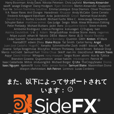
Harry Boorman
Andy Davis
Nikolai Petersen
Chris Layfield
Morrissey Alexander
swxift
savage Designer
Darcy Hodgson
Ryan Stelzleni
Martin Alexander
Giupponi
Yun Ha
Simon Tremblay Gauthier
Emma Levesque
Erica Dlamini
Oliver Thomsen
V A
Yasser Raies
Anil Dongre
Haradinxiii
Khupaar
Andy McCabe
Gene Cerrato
Frederik Kirkegaard Esbensen
Arda
Jackrobin23
Groot
Rahmat Rizal Andhi
Daniel Ruiz G
Kortez Crockett
Michael Fuchs
Mike C.
Александр Татаринов
Schuyler Baker
matthew armer
Gav Judge
Sergio
Misik
Alexa Wilkerson Editing
Peter Pietlasky
Michael Buttaro
Jackt
Aero
Jacqueline Valero
Steve mcbees
Amberlie Rodriguez
Uranus Peregrine
kokuragari
CJ Duguay
Ivan
Assima Dauletbek
ツキ ミ
Adam
NinjaSubRosa
Andrew Stone
Avery
rwgames
felipe zucoli
ethan M
Yakoto
DB3d
Mason
Nene
高 日
Nicolo' Paolino
Cedar Scarlett
Tunanodra-P
Victor Bondatiy
Quentin
GWH
Kirsten
KT Mack
FrantaBOT
edwin Zhou
Blake Rizzo
Tal Smith
Carter Farrey
Angel
Juan José Castaño
HugoRC
Xenalto
Schmitthoffer Zsolt
indi81
biscuit
Kay
Toff
Jovana
Sofiya Ibragimova
BlizzyFox
William Thirlaway
David Brown
Babacar Diop
Marco
noCrxdit
Samuel Furr
Trisha Chua
Skkiff
nan mi
GlazeDonut
William Travis
Aspyr
David Vidmar
Whispers
rony maayan
Sergio Rizen
abimi
Ace 6s
TLAlice
Brandon Gowera
Qupomotion
anwar hakim
mkdesigners
Patrick W
Isaac Castañeda
Miltos
imduong2k6
Michael Berger
Q Uto
TheCrispySnake
Dionis
Isaac Nguyen
4jakers18
tuna
Rafal
Jeroen Natter
Samuel Blake
Maximillian Dono
draqon ofwhitestars
Ash Patron
Lorenzo
Lucas Cordeiro
また、以下によってサポートされて
います：