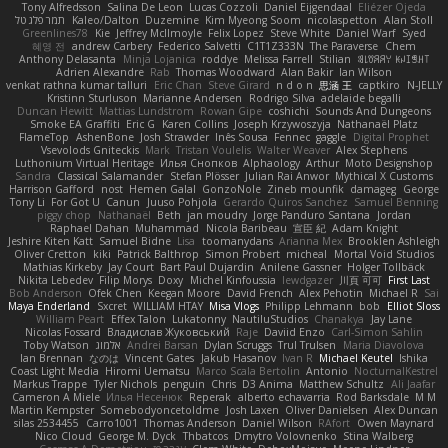
Tony Alfredsson
Salina De Leon
Lucas Cozzoli
Daniel Eijgendaal
Eliézer Ojeda
תמר פלג טל
Kaleo/Dalton
Duzemine
Kim Myeong Soom
nicolaspetton
Alan Stoll
Greenlines78
Kie
Jeffrey McIlmoyle
Felix Lopez
Steve White
Daniel Warf
Syed
혜영 전
andrew Carbery
Federico Salvetti
C1T1Z333N
The Paraverse
Chem
Anthony Delasanta
Minja Lojanica
roddye
Melissa Farrell
Stilian
ꌃ꒒ꀎꋪꋪꌩ ꀘꈤꀤꁅꃅ꓄
Adrien Alexandre
Rab
Thomas Woodward
Alan Bakir
Ian Wilson
venkat rathna kumar talluri
Eric Chan
Steve Girard
n d o n
思涵 王
captkiro
N-JELLY
Kristinn Sturluson
Marianne Andersen
Rodrigo Silva
adelaide begalli
Duncan Hewitt
Mattias Lundstrom
Rowan Gipe
coshichi
Sounds And Dungeons
Smoke EA Graffiti
Eric G
Karen Collins
Joseph Krzywoszyja
Nathanaël Platz
FlameTop
AshenBone
Josh Strawder
Inês Sousa
Fennec
gaggle
Digital Prophet
Vsevolods Gniteckis
Mark
Tristan Voulelis
Walter Weaver
Alex Stephens
Luthonium Virtual Heritage
Илья Снопков
Alphaology
Arthur
Moto Designshop
Sandra
Classical Salamander
Stefan Plösser
Julian Rai Anwor
Mythical X Customs
Harrison Gafford
nost
Hemen Galal
GonzoNole
Zineb mounfik
damageg
George
Tony Li
For Got U
Canun
Juuso Pohjola
Gerardo Quiros Sanchez
Samuel Benning
piggy chop
Nathanaël
Beth
jan moudry
Jorge Panduro Santana
Jordan
Raphael Dahan
Muhammad
Nicola Baribeau
宣臣 紀
Adam Knight
Jeshire Kiten Katt
Samuel Bidne
Lisa
toomanydans
Arianna Mex
Brooklen Ashleigh
Oliver Cretton
kiki
Patrick Balthrop
Simon Probert
micheal
Mortal Void Studios
Mathias Kirkeby
Jay Court
Bart Paul Dujardin
Anilene Gassner
Holger Tollbäck
Nikita Lebedev
Filip Morys
Doxy
Michel Kinfoussia
lewdgazer
川頁 可可
First Last
Bob Anderson
Ofek Chen
Keegan Moore
David French
Alex Pehotin
Michael R
Sai
Maya Enderland
Sxcret
WILLIAM HTAY
Misa Vlogs
Philipp Lehmann
bob
Elliot Sloss
William Peart
Effex Talon
Lukatonny
NautiluStudios
Chanakya
Jay Lane
Nicolas Fossard
Владислав Жуковський
Raje
Daviid Enzo
Carl-Simon Sahlin
Toby Watson
אלמוג
Andrei Barsan
Dylan Scruggs
Trul Trulsen
Maria Diavolova
Ian Brennan
なのは
Vincent Gates
Jakub Hasanov
Ivan R
Michael Keutel
Ishika
Coast Light Media
Hiromi Uematsu
Marco Scala Bertolin
Antonio
NocturnalKestrel
Markus Trappe
Tyler Nichols
penguin
Chris
D3 Anima
Matthew Schultz
Ali Jaafar
Cameron A Miele
Илья Несенюк
Reperak
alberto echavarria
Rod Barksdale
M M
Martin Kempster
Somebodyoncetoldme
Josh Laxen
Oliver Danielsen
Alex Duncan
silas 2534455
Carro1001
Thomas Anderson
Daniel Wilson
RAfort
Owen Maynard
Nico Cloud
George M. Dyck
Thbatcos
Dmytro Volovnenko
Stina Walberg