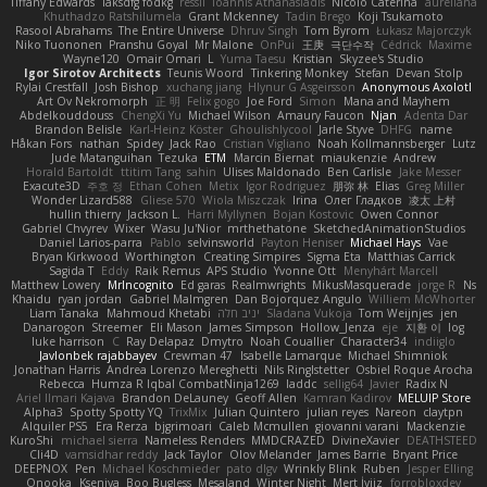
Tiffany Edwards
iaksdfg fodkg
ressii
Ioannis Athanasiadis
Nicolò Caterina
aureliana
Khuthadzo Ratshilumela
Grant Mckenney
Tadin Brego
Koji Tsukamoto
Rasool Abrahams
The Entire Universe
Dhruv Singh
Tom Byrom
Łukasz Majorczyk
Niko Tuononen
Pranshu Goyal
Mr Malone
OnPui
王庚
극단수작
Cédrick
Maxime
Wayne120
Omair Omari
L
Yuma Taesu
Kristian
Skyzee's Studio
Igor Sirotov Architects
Teunis Woord
Tinkering Monkey
Stefan
Devan Stolp
Rylai Crestfall
Josh Bishop
xuchang jiang
Hlynur G Asgeirsson
Anonymous Axolotl
Art Ov Nekromorph
正 明
Felix gogo
Joe Ford
Simon
Mana and Mayhem
Abdelkouddouss
ChengXi Yu
Michael Wilson
Amaury Faucon
Njan
Adenta Dar
Brandon Belisle
Karl-Heinz Köster
Ghoulishlycool
Jarle Styve
DHFG
name
Håkan Fors
nathan
Spidey
Jack Rao
Cristian Vigliano
Noah Kollmannsberger
Lutz
Jude Matanguihan
Tezuka
ETM
Marcin Biernat
miaukenzie
Andrew
Horald Bartoldt
ttitim Tang
sahin
Ulises Maldonado
Ben Carlisle
Jake Messer
Exacute3D
주호 정
Ethan Cohen
Metix
Igor Rodriguez
朋弥 林
Elias
Greg Miller
Wonder Lizard588
Gliese 570
Wiola Miszczak
Irina
Олег Гладков
凌太 上村
hullin thierry
Jackson L.
Harri Myllynen
Bojan Kostovic
Owen Connor
Gabriel Chvyrev
Wixer
Wasu Ju'Nior
mrthethatone
SketchedAnimationStudios
Daniel Larios-parra
Pablo
selvinsworld
Payton Heniser
Michael Hays
Vae
Bryan Kirkwood
Worthington
Creating Simpires
Sigma Eta
Matthias Carrick
Sagida T
Eddy
Raik Remus
APS Studio
Yvonne Ott
Menyhárt Marcell
Matthew Lowery
MrIncognito
Ed garas
Realmwrights
MikusMasquerade
jorge R
Ns
Khaidu
ryan jordan
Gabriel Malmgren
Dan Bojorquez Angulo
Williem McWhorter
Liam Tanaka
Mahmoud Khetabi
יניב חלה
Sladana Vukoja
Tom Weijnjes
jen
Danarogon
Streemer
Eli Mason
James Simpson
Hollow_Jenza
eje
지환 이
log
luke harrison
C
Ray Delapaz
Dmytro
Noah Couallier
Character34
indiiglo
Javlonbek rajabbayev
Crewman 47
Isabelle Lamarque
Michael Shimniok
Jonathan Harris
Andrea Lorenzo Mereghetti
Nils Ringlstetter
Osbiel Roque Arocha
Rebecca
Humza R Iqbal CombatNinja1269
laddc
sellig64
Javier
Radix N
Ariel Ilmari Kajava
Brandon DeLauney
Geoff Allen
Kamran Kadirov
MELUIP Store
Alpha3
Spotty Spotty YQ
TrixMix
Julian Quintero
julian reyes
Nareon
claytpn
Alquiler PS5
Era Rerza
bjgrimoari
Caleb Mcmullen
giovanni varani
Mackenzie
KuroShi
michael sierra
Nameless Renders
MMDCRAZED
DivineXavier
DEATHSTEED
Cli4D
vamsidhar reddy
Jack Taylor
Olov Melander
James Barrie
Bryant Price
DEEPNOX
Pen
Michael Koschmieder
pato dlgv
Wrinkly Blink
Ruben
Jesper Elling
Onooka
Kseniya
Boo Bugless
Mesaland
Winter Night
Mert İyiiz
forrobloxdev