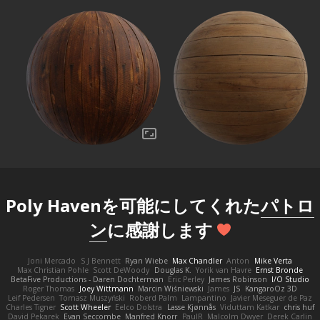
Poly Havenを可能にしてくれた
パトロ
ン
に感謝します
Joni Mercado
S J Bennett
Ryan Wiebe
Max Chandler
Anton
Mike Verta
Max Christian Pohle
Scott DeWoody
Douglas K.
Yorik van Havre
Ernst Bronde
BetaFive Productions - Daren Dochterman
Eric Perley
James Robinson
I/O Studio
Roger Thomas
Joey Wittmann
Marcin Wiśniewski
James
JS
KangaroOz 3D
Leif Pedersen
Tomasz Muszyński
Roberd Palm
Lampantino
Javier Meseguer de Paz
Charles Tigner
Scott Wheeler
Eelco Dolstra
Lasse Kjønnås
Viduttam Katkar
chris huf
David Pekarek
Evan Seccombe
Manfred Knorr
PaulR
Malcolm Dwyer
Derek Carlin