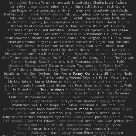
FacinusChip
Dakota Wreski
n_morcatti
killswitchkay
Charles Louie
Avaister
Liam Bryant
sagar sasson
rafael naranjo
Elijah
ELITE Scratch
Zack Kepner
Justin Rogow
Andre Labuschagne
lily ren
maxime vandecasteele
Vasyl Vasyliv
Post Production
Zbob
VW Winterstein
StorysComplete
Bob
Xavier
Mehmet Can
Nika Domi
Alexander Rayner-Barcelli
C
xd Idk
Hajime Tsunoda
FRNL Lou
Joel Montano
Bryan Hy
Jakub Zbyszynski
River Lockhart
Stefan Florea
MStorm
The Society of Visions
David Power
Michael Santoro
thu huynh
I_ViceRoy
Thomas Granger
bloli loli
Takashi M.
Melody Spiker
Spencer_
NicoPOWAAA
Kornel Anderson
Dixon Keller
Keenan Rush
Venkataram
LLB
Josh W.
Kevin Showman
Naomi Soh
McCoder
John Elliotte
Gregory Basile
Filip Wieland
Sebastian Norlund
blog cruvi
Marc Nguyen
MaxDezignz
Tic_cle
nogutidaisuke
George Dvorak
Haris Lattirom
Matthew Daday
Paul
Kamil Uriasz
Lirian
Sarah Schrock
Logan Hertz
Gaël Gilly
Musical Nexus
Buttmunky1
Danny Sale
Elias Guevara
Kathreena B
Huitaka Studio
Digital Abbot
Aleksandr Chebotariov
Cole Turner
John Kevin Ong
JonDo
Filip
Cornellus Pendrahgon
Striker The Fox
Lale
Gökhan Sazdağı
Steve-0
el smells
丸 黒
Domantas Jokšas
Eduard
EvilQ
Alexander Olesen
Luke C
Shawn Anderson
Tess
opostol
Jiří Ptáček
JamTarts
Clive McKenzie
Shabeen Barzey - Browne
Josh
Martin Bailey
Espen
Princess
SiryuSama
Kelu
Sean Derham
Sam Fowler
Funny_ Compilation69
htai wu
Nadia
Pupper
John KD
Mimic
The Remodeling Veteran
Talyana S
Parker
Mister Venom
Markku Hakala
Hussien Mohamed
Gaforga VK
Ich Simp
cyril faia
Nipper1er
ふぇ えっ
Tomato Huwaidi
Eduardo ramirez
Peter Bates
Jediah Pesu
Randy Wells
Eilir Ho
Mrunit Churi
Necromantique
Nikki Balsem
Render House
John Hughes
James Gonzales
Cristi Vanderburg
Kaeden Hahn
Timo Erick
Miroslav Šamánek
EfulTopo
The Starius Project
Punch UP: The Top Contender! Official Patreon
Jorge Manuel Cappello Barreto
Sticky Buttons
iiiFahad7
재우 김
Morgsley
Workbench
wegu1
TheHappyElite
Duane Strickland
DC Kasundra
Ross
Marcin Anyszkiewicz
Ricky Robinson
Elizabeth
moot1n
Scott Fredrickson
仁 小野
kb714
Chris
Gabriel Alvarado
哲 董
Fredrik Karlsson
Tristan Lorius
Purpose Architecture
Władysław Pryszczarek
Ashley Fayers
plexlexia
Daniel Tidemo
ALEX NAVARRO
Table On
Edward
Didier Aerlebout
Anton
Sara
Alan
Jeffrey Olson
Riccardo Colombo
OHNE LIMIT
Gionea Alexandru Daniel
philip sisk
Daniel Richman
Ieuan King
Karri Haranko
Autonomous Frontier
Thokozani Mahlanyane
david cachay
Shonn Effner
얍 얍얍
Oreo_tism