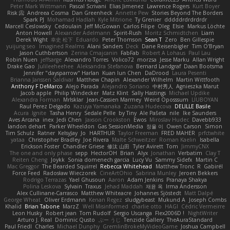
Peter Mark Wittmann
Pascal Scrivani
Elias Jimenez
Lawrence Rogers
Kurt Boyer
Risk 📀
Andreea Cosma
Dan Greenheck
Annette Pew
Stories Beyond The Borders
Spark PJ
Mohamad Hadlah
Kyle Mitrione
Ty Grenier
dddddrdrdrdrdr
Marcell Ceslowsky
Cedoulain
Jeff McGowan
Carlos Filipe
Oleg
Elsie
Markus Löchte
Anton Howell
Alexander Adelmann
Spirit-Rush
Moritz Schmidtchen
Liam
Derek Wight
幸史 松下
Eduardo
Peter Thomson
Sean T
Zero
Ben Gillespie
yuijung seo
Imagined Realms
Alani Sanders
Deck
Dane Reisenbigler
Tim O'Bryan
Jason Cuthbertson
Zerina Cmajcanin
FabFab
Robert A Lohaus
Paul Lau
Robin Nuen
jeffsarge
Alexandro Torres
Volico72
morzsa
Jesse Marku
Allan Wright
Drake Gao
Julileeheehee
Aleksandra Stefanova
Bernard Landgraf
Daan Bootsma
Jennifer "daysparrow" Harlan
Kuan lun Chen
DaDrood
Laura Pesenti
Brianna Janssen Saldivar
Matthew Chapin
Alexander Wilhelm
Martin Wittfooth
Anthony F DeMarco
Alejo Parada
Alejandro Soriano
中村秀人
Agnieszka Marut
Jacob apple
Philip Windecker
Matz Klint
Sally Hastings
Michael Updike
Alexandra Forman
MrIsklar
Jean-Cassien Marmey
Weird Oposssum
LIUBOYAN
Raul Perez Delgado
Kazuya Yamanaka
Zuzana Hudecova
DELILLE Basile
Acura .Ignite
Tasha Henry
Sedale Pelle
by Tiny
Ale Pašeta
nile
Ike Saunders
Aves Arcana
inex
Jedi Chen
Jaxson Crookston
Ewos
Miroslav Hudec
Davebb933
landon dehart
Parker Wheeldon
Gas SessionMedia
정율 이
Owen Carson
Simon
Tim Schulz
Ratner
KelsyJay
Jo
HARTHUR
Taylor Freeman
FRED MAHER
prfctwhite
yataa
Christopher Bradley
Joe Rivera
Malte Schweitzer
Roman Kaelin
Isabella
Erickson Foster
Chandler Griese
修汰 山田
Tyler Avirett
Tom
JimmyCNX
The one and only phase
sepp
HectorOH
Brian
Alyx
Jonathan
Verbatim
Clay T
Reiten Cheng
Joykk
Sonia domenech garcia
Lucy Vu
Sammy Sidefx
Martin C
Mac Greggor
The Bearded Squirrel
Rebecca Whitehead
Matthew Tronc
R
Gabirél
Force Feed
Radosław Wieczorek
CineArtOhio
Sabrina Munley
Jeroen Bekkers
Rodrigo Terrazas
Yael Ghusoun
Aaron
Adam Jenkins
Pranaya Shakya
Polina Leskova
Sylvain
Traxus
Jehad Maddah
재윤 옥
Irma Andersson
Alex Cullinane-Carrasco
Matthew Whiteacre
Johannes Sjöstedt
Matt Dalpé
George Wheat
Oliver Erdmann
Kenan Regez
sludgybeast
Mukund A
Joseph Combs
Khalid
Brian Tabone
MarzZ
Well Misinformed
charlie otto
HAGI
Cédric Vermeirre
Leon Husky
Robert jean
Tom Rudolf
Sergio Uscanga
Flex2006D !
NightWriter
Arturo J. Real
Dominic Qusto
ぶー うじ
Tenzide Gallery
TheAuraStandard
Paul Friedl
Charles
Michael Dunphy
GremlinBrokeMyVideoGame
Joshua Campbell