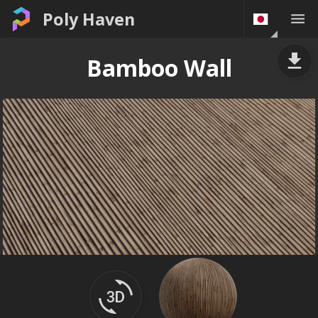
Poly Haven
Bamboo Wall