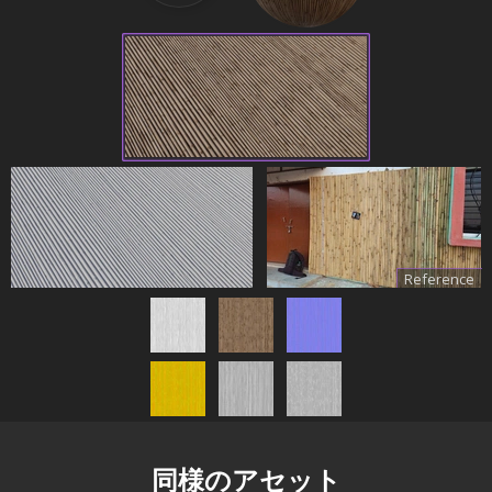
Reference
同様のアセット