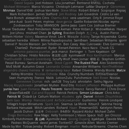
David Sopala
Joel Hobson
Lou Jonathan
Bertrand RIVEILL
Cocheta
Michael Witmann
Marco Vizcaino
Christoph Letmaier
LaMar Sharpe Jr
Gbromios
Minmax
Daniel1060
Joshua Van-Male
Steve Mitas
Robert Billard
Scopique
Repsaj
Mark Richardson
James Stafford
Jim Rodney
Len Govednik
Cédric Le van
Nate Borsch
alessandro Citro
Osamu Abe
vera usselman
Orly R
Jimmie Floyd
Jake Aust
Scott Peters
mytrixx
dave garcia
Gaëlle Robardet-Nicolas
wymo
Zoidrawzaton
Toby SWANSON
Jaime Jasso
Liam Cox
Joshua Bramer
Mucai 'Daduska'
Paul Henderson
Nisse Axman
Peter Križan Jr.
WidowMakes
Harper
Joe Lihou
michael Chan
Jo Gylling
Braiden Dolph
たこーん
Austin Pierce
Willem Hörter
Valery
Maxence Vinot
Lev K
Woozle
Ackley
Tanya Krzywinska
Gorto
sebastian heredia
Villem
Milina Papadopoulos
SamBean
Sebastian Williams
igorrr
Daniel P
Nicole Manson
Jan Tellethon
Ben Casey
Max Cukrowski
Elvis Germano
CharlesD
Pomakenel
Ryder
Renart-Patreon
Kazo Kazo
Chuck CG
antonio palacios puertas
jack manzi
Bertinger
k
Tom Kayakson
GP
Christian Schau
Hristo Nikolov
将太郎 山田
kyomawolf
Rico Kanthatham
Marcus
ThatDude69
Edward Greenberg
Scruffy Wolf
Irwin Jomar
曜萌 石
Stephen Griffith
Pascal Bureau
Samuel Avraham
Steve Cypert
The Rusted Pixel
Alex Söderström
MoE MoW
Autumn Grace
Leonardo Grosso
Alexander Williams
KerriTheWriter
alejandro chavez herrera
V
ramandeep kaur
Rafael Oliveira
Wendy Morris
Matze
Kelley Womble
Nicolas Ocheda
Kiba
Crunchy Numbers
El/Ellie/Eleanor
Sean Humphrey
Franco
Malik
LotionZulu
Punchersize
Neil Rowe
Nicolas
Genevieve Dumas
rich
cav528
Troy Lutz
ahrotahn
Sethu Nguna
Maciej Krzyszkowski
Jonathan Mullen
Reid Ellis
Robert Jefferson
Philippe Authier
yunlai hao
Juan Fonseca
Paulo Trecenti
Karol Droszcz
Fancy Flannel
J Chris Druce
BraanFlakes08
Cut and Ripped
Patrick Perkins
Simon Lindauer
Chris Arko
Patrick M
Didadi Le
Callum Walton
etudenc
zylo
Daniel
Artem Zhuzhlikov
Sam Gao
Womp
Francois Lord
AirSickLowLander
Guillermo
Henrik Lindqvist
Village's hope Miniatures
Spark Lab
Seamus
La Monk
Kitsun3
Sabrina Yeong
Barbara Hanusiak
Mitch Landers
Richard
Haan
Pressman505
Katelynn Parsec
Jacob Duhon
포로루
Deborah
84d93r
Ryszard Abdul
Michael Zahn
Diego Bermudez
Raw Magic
Kelly Tomlinson | Vision Space
VuD
Jaii Orozco
Kimberly Hutchinson
貴 山崎
Ayomide Awe
Sicong Ouyang
bjakbjak
Davide Medici
Padraic McQuarrie
david james
Toriten57
Ginsnile Allen
Moritz Cremer
Made by Miri
Tobias Jensby
Robert Bergman
martin
NebularStreams
Charles Chen