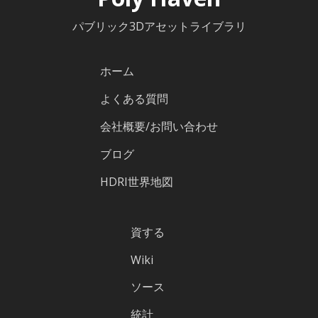
パブリック3Dアセットライブラリ
ホーム
よくある質問
会社概要/お問い合わせ
ブログ
HDRI世界地図
資する
Wiki
ソース
統計