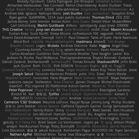
Anxiety Opossum
Carlos Esplugues
Jim Kneuper
sebastian botero
Almantas Vasiliauskas
Tess Cornwall
Rahul Chandwaney
Austin Durban
Travis
Yuliya
Ralph Does Stuff
EEEEE
Jelle sahmkow
Scopitones
Brad Mellesmoen
A J
Andrew Islas
Ignacio
Kalliope Marie
Josh Dunfee
Gen
viviisection
Seraphin Ernst
Ryan game
SLAWWNN_ 2214
Juan pablo Gutierrez
Thomas Elrod
ZED ZED
James Abney
John kivinen
Kieran Kuhn
Alec Drake
Desert Viber
MutantMike
Carl Glittenberg
Martin Guldbaek
AVAinc.
Lariotjandy
papi bless
DRKRM
THG Creative
lia wu
joop van drunick
Julie Woodcock
nic96
Dzät
Maxim Krioukov
Furkan Kirac
Scott North
Reese Moore
nofreelunch 100
vagueish
Infinitipo
Riverin David-Alexandre
DennyB
NAN YI
Paul Gleason
Tales of Scale
Hank Kaamura
Mind Bird
robzilla
HonorableHoplite
madmacx
AlisserB
Tim Boylan
Braulio Chavez
Logan
Wutata
Andrew Osborne
Rafal
Higgins
Angel Diaz
Courtney Xenith
Francky Tang
salem shams
Alheren
Kevin Kennedy
Carlos Abraham Gutiérrez Solis
Clemente Miralles
Tyler Vaughn
Laster
Kris
Jackson N. Rocha
Paul McManus
TheCaptainAmerica
Bryant Bennett
Evelyne I
Dániel Zarándi
BenYanken69
SomeGuyBS
Tomas Kiniulis
ShadowolfVFX
John Britti
Jack Quinn
Beth
Ebi3D
RVA DEMON
Niranjan Raghu
경문 서
Flagg3D
Lonnon Foster
Rolf Frey
Lorenzo Festa
Sergei Krutihin
Kevin Roy
Peter Balicki
steve
Joseph Salud
Facundo Martinez Pintado
polo
Mila
Dewi
Matt's Media
Stephen Grimm
microdee
Hans Wegener
Mark Sullivan
theLOF
Maya Halphon
szabolcs csaszar
Stellarator
Now Eleanor
Денис Оницев
Michał Roszkowski
GearGrit - PS2 inspired 3D Platformer Action Game!
Raven Ai
Thor Davidsen
Peter Pejanović
Hope Moore
EK
The Creaky Floorboard
Beachglass Gardens
Bobbit M.
Karl
敦智 紀
Tjoffex
Levent Göçer
Szymon Kaniewski
Adrian S
Mat (M5X11)
Izabella Dębek
john
Andrew
Alexis Lazootin
Jonas Trost
Cameron 'CSD' Dickson
Maurice LeDoux
Fayçal Njoya
Jimmy Jung
Phillip Studans
준현 이
Jorn Bakker
Lloros Sarano
Caffeine Oppsum Games
Giorgi Samukashvili
Alex Tsiskarishvili
Family Rislov
Shiny
Vonda Marquez
Matt Sweda
Ben Houston
DeeEmmCee
Jim Mitchell
Hamish Gawn
DocD
Bu
Angelie
simon dewey
Alastair Johnson
Harrison Jones
Saihou
LEDAfterBurners
Roe Hughes
Simon
getzity
K.O Tsitra Eht
Brett Seipel
Liz Vermoesen
cryptic pk
PJ
quig
Allison Philips
anaptr
RenAzuma's Things
Risky_Bunny98
EndyArts
Mone Ane
James Paynter
Cole Blazevich
家維 張
Jakub Kukuryk
Kemberlyn Pegus
BOOSTED UK
Ryan Sanchez
Nathan Apffel
Mitchell Winn
Tania
Ieva Straupmane
金 康
Robert Marino
Victor De los Santos
Manfred
Philipp Jainz
Марина Ск
Dave Child
UncleJesseppe