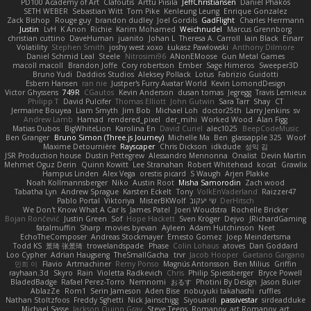
PD100 Academy of Art
Clafoutis
Arttu Piisila
JeffChristiansen
Daniel Phakos
SETH WEBER
Sebastian Witt
Tom Pike
Kenleung Leung
Enrique Gonzalez
Zack Bishop
Rouge guy
brandon dudley
Joel Gordils
GadFlight
Charles Herrmann
Justin
LvH
K Anon
Richie
Karim Mohamed
Weichnudel
Marcus Grennborg
christian cuttino
DaveHuman
juanito
Johan L
Theresa A. Carroll
Iain Black
Einarr
Volatility
Stephen Smith
joshy west xoxo
Łukasz Pawłowski
Anthony Dilmore
Daniel Schmid Leal
Steele
Nitrosimi96
ANonEMoose
Gun Metal Games
macoll macoll
Brandon Joffe
Cory robertson
Ember
Sage Himeros
Sweeper3D
Bruno Yudi
Daddios Studios
Aleksey Pollack
Lotus
Fabrizio Guidotti
Esbern Hansen
ran nie
Justper's Furry Avatar World
Kevin LomondDesign
Victor Ghyssens
749R
CGautos
Kevin Anderson
dusan tomas
Jegregg
Travis Lemieux
Philipp T
David Pulcifer
Thomas Elliott
John Gutwin
Sara Tarr
Shay
CT
Jermaine Bouyea
Liam Smyth
Jim Bob
Michael Loh
doctor25th
Larry Jenkins
sv
Andrew Lamb
Hamad
rendered_pixel
der_mihi
Worked Wood
Alan Figg
Matias Dubos
BigWhiteLion
Karolina En
David Curiel
alec1025
BeepCodeMusic
Ben Granger
Bruno Simon (Three.js Journey)
Michelle Ma
Ben
glassapple 325
Woof
Maxime Detournière
Rayscaper
Chris Dickson
idkdude
성익 김
JSR Production house
Dustin Pettegrew
Alessandro Mennonna
Onalist
Devin Martin
Mehmet Oguz Derin
Quinn Kowitt
Lee Stranahan
Robert Whitehead
kocat
Grawlix
Hampus Linden
Alex Vega
orestis picard
S Waugh
Arjen Plakke
Noah Kollmannsberger
Niko
Austin Root
Misha Samorodin
Zach wood
Tabatha Lyn
Andrew Sprague
Karsten Eckelt
Tony
VolkEnVaderland
Raizzer47
Pablo Portal
Viktoriya
MisterBKWolf
שי יעקוב
DerHitsch
We Don't Know What A Car Is
James Patel
Joeri Woudstra
Rochelle Bricker
Bojan Rončević
Justin Green
Sof
Hope Hackett
Sven Kröger
Dejvo
JRichardGaming
fatalmuffin
Sharp
movies byevan
Ayleen
Adam Hutchinson
Neet
EchoTheComposer
Andreas Stockmayer
Ernesto Gomez
Joep Meindertsma
Todd KS
景琦 张景琦
trowelandspade
Phase
Colin Lohaus
atoves
Dan Goddard
Loo Cypher
Adrian Haugseng
TheSmallGacha
trvr
Jacob Hooper
Gaetano Gargano
민희 이
Flavio
Artmachiner
Remy Ponso
Magnús Antonsson
Ben Milius
Griffin
rayhaan.3d
Skyro
Rain
Violetta Radkevich
Chris
Philip Spiessberger
Bryce Powell
BladedBadge
Rafael Perez-Torro
Nemnomi
おるす
Photini By Design
Jason Buier
AblazZe
Rom1
Serin Jameson
Aden Bise
nobuyuki takahashi
ruffles
Nathan Stoltzfoos
Freddy Sghetti
Nick Jainschigg
Siyouardi
passivestar
sirdeadduke
Michael Sasse
Jackson Quinn Gray
Steve Teeps
Romanov_art Romanov_art