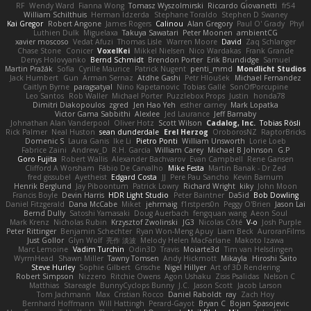
RF
Wendy Ward
Fianna Wong
Tomasz Wyszolmirski
Riccardo Giovanetti
fr54
William Schilthuis
Herman Idzerda
Stephane Toraldo
Stephen D Swaney
Kai Gregor
Robert Angone
James Rogers
Calinou
Alan Gregory
Paul O' Grady
Phyl
Luthien Dulk
Miguelaxa
Takuya Sawatari
Peter Moonen
ambientCG
xavier moscoso
Vedat Afuzi
Thomas Lisle
Warren Moore
David
Zaq Schlanger
Chase Stone
Conicer
VoxelKei
Mikkel Nielsen
Nico Wardakas
Frank Grande
Denys Holovyanko
Bernd Schmidt
Brendon Porter
Erik Brundidge
Samuel
Martin Pražák
Sofia
Cyrille Maurice
Patrick Nugent
penti_mmd
Mondlicht Studios
Jack Humbert
Gun
Arman Sernaz
Atdhe Gashi
Petr Hloušek
Michael Fernandez
Caitlyn Byrne
paragsatyal
Nino Kapetanovic
Tobias Gallé
SonOfPorcupine
Leo Santos
Rob Waller
Michael Porter
Puzzlebox Props
Justin
honda78
Dimitri Diakopoulos
zgred
Jen Hao Yeh
esther carney
Mark Lopatka
Victor Gama Sabbithi
Alexlee
Jed Laurance
Jeff Barnaby
Johnathan Alan Vanderpool
Oliver Hotz
Scott Wilson
Cadalog, Inc.
Tobias Rösli
Rick Palmer
Neal Huston
sean dunderdale
Erel Herzog
OroborosNZ
RaptorBricks
Domenic S
Laura Ganis
Ike Li
Pietro Ponti
William Unsworth
Lorie Loeb
Fabrice Zaini
Andrew_D
R.H. García
William Carey
Michael B Johnson
G.P
Goro Fujita
Robert Wallis
Alexander Bachvarov
Evan Campbell
Rene Gansen
Clifford A Worsham
Fábio De Carvalho
Mike Festa
Martin Banak - Dr Zed
fred gissubel
Ayetheist
Edgard Costa
JJ
Pere Pau Sancho
Kevin Barnum
Henrik Berglund
Jay Piboontum
Patrick Lowry
Richard Wright
kiky
John Moon
Francis Boyle
Devin Harris
HDR Light Studio
Peter Baintner
Da5id
Bob Dowling
Daniel Fitzgerald
Dana McCabe
Miket
jehrmaig
f1rstpers0n
Peggy O'Brien
Jason Lai
Bernd Dully
Satoshi Yamasaki
Doug Auerbach
fengquan wang
Aeon Soul
Mark Krenz
Nicholas Rubin
Krzysztof Zwolinski
JG3
Nicolas Côté
V-o
Josh Purple
Peter Rittinger
Benjamin Schechter
Ryan Won-Meng Apuy
Liam Beck
AuroranFilms
Just Gollor
Glyn Wolf
亮作 淡波
Melody Helen MacFarlane
Makoto Izawa
Marc Lemoine
Vadim Turchin
Odin3D
Travis
Moiarte3d
Tim van Helsdingen
WyrmHead
Shawn Miller
Tawny Tomsen
Andy Hickmott
Mikayla
Hiroshi Saito
Steve Hurley
Sophie Gilbert
Grische
Nigel Hillyer
Art of 3D Rendering
Robert Simpson
Nizzero
Ritchie Owens
Agon Ushaku
Zisis Psalidas
Nelson C
Matthias
Stareagle
BunnyCyclops Bunny
J.C.
Jason Scott
Jacob Larson
Tom Jachmann
Max
Cristian Rocco
Daniel Raboldt
ray
Zach Hoy
Bernhard Hoffmann
Will Hattingh
Perard-Gayot
Bryan C
Bojan Spasojevic