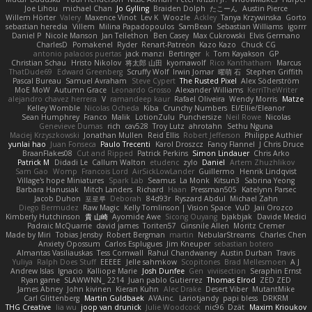
Joe Lihou
michael Chan
Jo Gylling
Braiden Dolph
たこーん
Austin Pierce
Willem Hörter
Valery
Maxence Vinot
Lev K
Woozle
Ackley
Tanya Krzywinska
Gorto
sebastian heredia
Villem
Milina Papadopoulos
SamBean
Sebastian Williams
igorrr
Daniel P
Nicole Manson
Jan Tellethon
Ben Casey
Max Cukrowski
Elvis Germano
CharlesD
Pomakenel
Ryder
Renart-Patreon
Kazo Kazo
Chuck CG
antonio palacios puertas
jack manzi
Bertinger
k
Tom Kayakson
GP
Christian Schau
Hristo Nikolov
将太郎 山田
kyomawolf
Rico Kanthatham
Marcus
ThatDude69
Edward Greenberg
Scruffy Wolf
Irwin Jomar
曜萌 石
Stephen Griffith
Pascal Bureau
Samuel Avraham
Steve Cypert
The Rusted Pixel
Alex Söderström
MoE MoW
Autumn Grace
Leonardo Grosso
Alexander Williams
KerriTheWriter
alejandro chavez herrera
V
ramandeep kaur
Rafael Oliveira
Wendy Morris
Matze
Kelley Womble
Nicolas Ocheda
Kiba
Crunchy Numbers
El/Ellie/Eleanor
Sean Humphrey
Franco
Malik
LotionZulu
Punchersize
Neil Rowe
Nicolas
Genevieve Dumas
rich
cav528
Troy Lutz
ahrotahn
Sethu Nguna
Maciej Krzyszkowski
Jonathan Mullen
Reid Ellis
Robert Jefferson
Philippe Authier
yunlai hao
Juan Fonseca
Paulo Trecenti
Karol Droszcz
Fancy Flannel
J Chris Druce
BraanFlakes08
Cut and Ripped
Patrick Perkins
Simon Lindauer
Chris Arko
Patrick M
Didadi Le
Callum Walton
etudenc
zylo
Daniel
Artem Zhuzhlikov
Sam Gao
Womp
Francois Lord
AirSickLowLander
Guillermo
Henrik Lindqvist
Village's hope Miniatures
Spark Lab
Seamus
La Monk
Kitsun3
Sabrina Yeong
Barbara Hanusiak
Mitch Landers
Richard
Haan
Pressman505
Katelynn Parsec
Jacob Duhon
포로루
Deborah
84d93r
Ryszard Abdul
Michael Zahn
Diego Bermudez
Raw Magic
Kelly Tomlinson | Vision Space
VuD
Jaii Orozco
Kimberly Hutchinson
貴 山崎
Ayomide Awe
Sicong Ouyang
bjakbjak
Davide Medici
Padraic McQuarrie
david james
Toriten57
Ginsnile Allen
Moritz Cremer
Made by Miri
Tobias Jensby
Robert Bergman
martin
NebularStreams
Charles Chen
Anxiety Opossum
Carlos Esplugues
Jim Kneuper
sebastian botero
Almantas Vasiliauskas
Tess Cornwall
Rahul Chandwaney
Austin Durban
Travis
Yuliya
Ralph Does Stuff
EEEEE
Jelle sahmkow
Scopitones
Brad Mellesmoen
A J
Andrew Islas
Ignacio
Kalliope Marie
Josh Dunfee
Gen
viviisection
Seraphin Ernst
Ryan game
SLAWWNN_ 2214
Juan pablo Gutierrez
Thomas Elrod
ZED ZED
James Abney
John kivinen
Kieran Kuhn
Alec Drake
Desert Viber
MutantMike
Carl Glittenberg
Martin Guldbaek
AVAinc.
Lariotjandy
papi bless
DRKRM
THG Creative
lia wu
joop van drunick
Julie Woodcock
nic96
Dzät
Maxim Krioukov