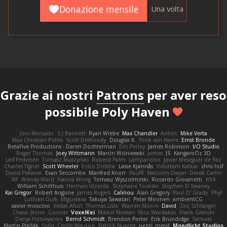
Donazione mensile
Una volta
Grazie ai nostri
Patrons
per aver reso
possibile Poly Haven
Joni Mercado
S J Bennett
Ryan Wiebe
Max Chandler
Anton
Mike Verta
Max Christian Pohle
Scott DeWoody
Douglas K.
Yorik van Havre
Ernst Bronde
BetaFive Productions - Daren Dochterman
Eric Perley
James Robinson
I/O Studio
Roger Thomas
Joey Wittmann
Marcin Wiśniewski
James
JS
KangaroOz 3D
Leif Pedersen
Tomasz Muszyński
Roberd Palm
Lampantino
Javier Meseguer de Paz
Charles Tigner
Scott Wheeler
Eelco Dolstra
Lasse Kjønnås
Viduttam Katkar
chris huf
David Pekarek
Evan Seccombe
Manfred Knorr
PaulR
Malcolm Dwyer
Derek Carlin
RF
Wendy Ward
Fianna Wong
Tomasz Wyszolmirski
Riccardo Giovanetti
fr54
William Schilthuis
Herman Idzerda
Stephane Toraldo
Stephen D Swaney
Kai Gregor
Robert Angone
James Rogers
Calinou
Alan Gregory
Paul O' Grady
Phyl
Luthien Dulk
Miguelaxa
Takuya Sawatari
Peter Moonen
ambientCG
xavier moscoso
Vedat Afuzi
Thomas Lisle
Warren Moore
David
Zaq Schlanger
Chase Stone
Conicer
VoxelKei
Mikkel Nielsen
Nico Wardakas
Frank Grande
Denys Holovyanko
Bernd Schmidt
Brendon Porter
Erik Brundidge
Samuel
Martin Pražák
Sofia
Cyrille Maurice
Patrick Nugent
penti_mmd
Mondlicht Studios