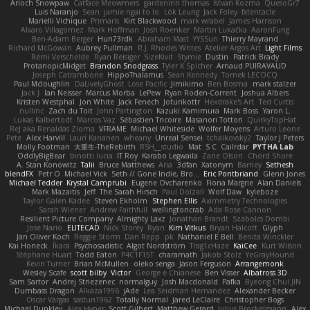
Arioch Snowpaw
Catface Meowmers
gardeninn thomas
Istvan Kozma
QuesoGr7
Luis Naranjo
Sean
jamie ngai to lo
Lök Leung
Jack Foley
fxtentacle
Marielli Vichique
Primaris
Kirt Blackwood
mark wrabel
James Harrison
Alvaro Villagomez
Mark Hoffman
Josh Roenker
Martin Lukačka
AaronFung
Ben-Adam Berger
Hun73rdk
Abraham Mast
YYSSun
Thierry Mayrand
Richard McGowan
Aubrey Pullman
R.J. Rhodes Writes
Atelier Argos Art
Light Films
Rémi Verschelde
Ryan Reisiger
SizeKivit
Stymie
Dustin
Patrick Brady
ProtanopicMidget
Brandon Snodgrass
Tyler K Spicher
Arnaud PUIRAVAUD
Joseph Catrambone
HippoThalamus
Sean Kennedy
Tomek LECOCQ
Paul Mcloughlin
DaLivelyGhost
Lose Pacific
Jimikimo
Ben Bosma
mark stalzer
Jack J
Ian Neisser
Marcus Morba
LePew
Ryan Roden-Corrent
Joshua Albers
Kristen Westphal
Jon White
Jack Fenech
Jotunkottr
Hexdrake's Art
Ted Curtis
nullinc
Zach du Toit
John Partington
Kazuki Kamimura
Mark Boss
Yaron L.
Lukas Kalbertodt
Marcos Vaz
Sébastien Tricoire
Masanori Tottori
QuirkyTopHat
ReJ aka Renaldas Zioma
VFRAME
Michael Whiteside
Wolfer Moyens
Arturo Leone
Pete
Alex Harvill
Lauri Kananen
wheany
Unreal Sensei
tchaikovsky2
Taylor J Peters
Molly Footman
大重生-TheRebirth
RSH__studio
Mat
S C
Cailrdar
PYTHA Lab
OddlyBigBear
binotti lucia
IT Roy
Karabo Legwaila
Zane Olson
Chord Shore
A. Stan Konowitz
Talii
Bruce Matthews
Aria
3dfan
Xatonym
Barney
Sethesh
blendFX
Petr O
Michael Vick
Seth // Gone Indie, Bro...
Eric Pontbriand
Glenn Jones
Michael Tedder
Krystal Camprubi
Eugene Ovcharenko
Fiona Margrie
Alan Daniels
Mark Mazaitis
Jeff
The Sarah Hirsch
Paul Dolzall
Wolf Daw
kyleboze
Taylor Galen Kadee
Steven Ekholm
Stephen Ellis
Aximmetry Technologies
Sarah Wiener
Andrew Faithfull
wellingtoncrab
Ada Rose Cannon
Resilient Picture Company
Almighty Laxz
Jonathan Brandt
Szabolcs Dombi
Jose Nario
ELITECAD
Nick Storey
Ryan
Kim Vitkus
Bryan Halcott
Glyph
Jan Oliver Koch
Reggie Storm
Dan Repp
pk
Nathaniel E Bell
Benita Winckler
Kai Honeck
Íkara
Psychosadistic
Algot Nordström
Trag1cHaze
KaiCee
Kurt Wilson
Stéphane Huart
Todd Eaton
P4C1F15T
charamath
Jakob Stolz
YeGrayHound
Kevin Turner
Brian McMullen
oleko senga
Jason Ferguson
Arrangemonk
Wesley Scafe
scott bilby
Victor
George e Chianese
Ben Visser
Albatross 3D
Sam Sartor
Andrej Striezenec
normalguy
Josh Macdonald
Pafka
Byeong Chul JIN
Dumbass Dragon
Alkaza1996
jAde
Lea Seidman Hernandez
Alexander Becker
Oscar Vargas
sastun1962
Totally Normal
Jared LeClaire
Christopher Bogs
Michael Dunkley
Alex Hyner
Scott Gilbert
Matthew Gerard
Julius Brockelmann
Alex