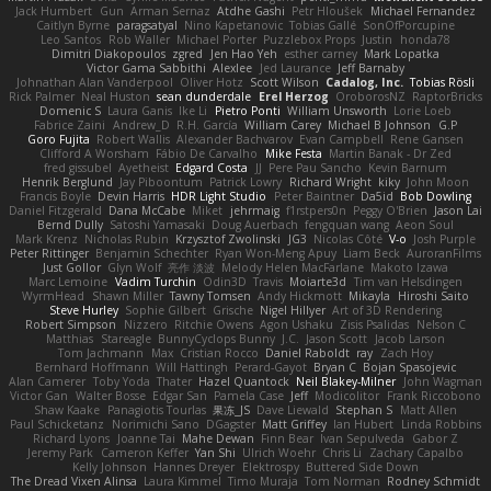
Jack Humbert
Gun
Arman Sernaz
Atdhe Gashi
Petr Hloušek
Michael Fernandez
Caitlyn Byrne
paragsatyal
Nino Kapetanovic
Tobias Gallé
SonOfPorcupine
Leo Santos
Rob Waller
Michael Porter
Puzzlebox Props
Justin
honda78
Dimitri Diakopoulos
zgred
Jen Hao Yeh
esther carney
Mark Lopatka
Victor Gama Sabbithi
Alexlee
Jed Laurance
Jeff Barnaby
Johnathan Alan Vanderpool
Oliver Hotz
Scott Wilson
Cadalog, Inc.
Tobias Rösli
Rick Palmer
Neal Huston
sean dunderdale
Erel Herzog
OroborosNZ
RaptorBricks
Domenic S
Laura Ganis
Ike Li
Pietro Ponti
William Unsworth
Lorie Loeb
Fabrice Zaini
Andrew_D
R.H. García
William Carey
Michael B Johnson
G.P
Goro Fujita
Robert Wallis
Alexander Bachvarov
Evan Campbell
Rene Gansen
Clifford A Worsham
Fábio De Carvalho
Mike Festa
Martin Banak - Dr Zed
fred gissubel
Ayetheist
Edgard Costa
JJ
Pere Pau Sancho
Kevin Barnum
Henrik Berglund
Jay Piboontum
Patrick Lowry
Richard Wright
kiky
John Moon
Francis Boyle
Devin Harris
HDR Light Studio
Peter Baintner
Da5id
Bob Dowling
Daniel Fitzgerald
Dana McCabe
Miket
jehrmaig
f1rstpers0n
Peggy O'Brien
Jason Lai
Bernd Dully
Satoshi Yamasaki
Doug Auerbach
fengquan wang
Aeon Soul
Mark Krenz
Nicholas Rubin
Krzysztof Zwolinski
JG3
Nicolas Côté
V-o
Josh Purple
Peter Rittinger
Benjamin Schechter
Ryan Won-Meng Apuy
Liam Beck
AuroranFilms
Just Gollor
Glyn Wolf
亮作 淡波
Melody Helen MacFarlane
Makoto Izawa
Marc Lemoine
Vadim Turchin
Odin3D
Travis
Moiarte3d
Tim van Helsdingen
WyrmHead
Shawn Miller
Tawny Tomsen
Andy Hickmott
Mikayla
Hiroshi Saito
Steve Hurley
Sophie Gilbert
Grische
Nigel Hillyer
Art of 3D Rendering
Robert Simpson
Nizzero
Ritchie Owens
Agon Ushaku
Zisis Psalidas
Nelson C
Matthias
Stareagle
BunnyCyclops Bunny
J.C.
Jason Scott
Jacob Larson
Tom Jachmann
Max
Cristian Rocco
Daniel Raboldt
ray
Zach Hoy
Bernhard Hoffmann
Will Hattingh
Perard-Gayot
Bryan C
Bojan Spasojevic
Alan Camerer
Toby Yoda
Thater
Hazel Quantock
Neil Blakey-Milner
John Wagman
Victor Gan
Walter Bosse
Edgar San
Pamela Case
Jeff
Modicolitor
Frank Riccobono
Shaw Kaake
Panagiotis Tourlas
果冻_JS
Dave Liewald
Stephan S
Matt Allen
Paul Schicketanz
Norimichi Sano
DGagster
Matt Griffey
Ian Hubert
Linda Robbins
Richard Lyons
Joanne Tai
Mahe Dewan
Finn Bear
Ivan Sepulveda
Gabor Z
Jeremy Park
Cameron Keffer
Yan Shi
Ulrich Woehr
Chris Li
Zachary Capalbo
Kelly Johnson
Hannes Dreyer
Elektrospy
Buttered Side Down
The Dread Vixen Alinsa
Laura Kimmel
Timo Muraja
Tom Norman
Rodney Schmidt