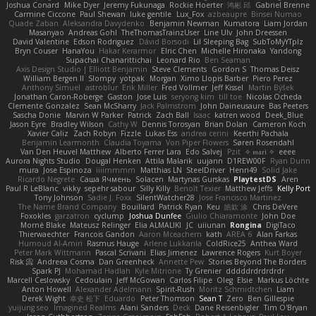
Joshua Conard
Mike Dyer
Jeremy Fukunaga
Rockie Hoerter
鸿彬 邱
Gabriel Brenne
Carmine Ciccone
Paul Shewan
luke gentile
Lux_Fox
azbeaupre
Binsei Numao
Quade Zaban
Aleksandra Davydenko
Benjamin Newman
Kumatora
Liam Jordan
Masanyao
Andreas Gohl
TheThomasTrainzUser
Line Ulv
John Dreessen
David Valentine
Edson Rodriguez
Dávid Borsodi
Lil Sleeping Bag
SubToMyYTplz
Bryn Couser
HanaYou
Hakar Kerarmor
Elric Chen
Michelle Hironaka
Yandong
Supachai Chanarittichai
Leonard Rio
Ben Seaman
Axis Design Studio | Elliott Benjamin
Steve Clements
Gordon S
Thomas Deisz
William Bergen II
Slompy
yotpak
Morgan
Ximo Llopis Barber
Piero Perez
Anthony Simuel
astroblur
Erik Miller
Fred Vollmer
Jeff Kissel
Martin Býšek
Jonathan Caron-Roberge
Gaston
Jose Luis
seryong kim
till toe
Nicolas Ocheda
Clemente Gonzalez
Sean McSharry
Jack Palmstrom
John Daineusaure
Bas Peeters
Sascha Donie
Marvin W Parker
Patrick
Zach Ball
Isaac
katren wood
Deek_Blue
Jason Eyre
Bradley Wilson
Cathy W
Dennis Torosyan
Brian Dolan
Cameron Koch
Xavier Caliz
Zach Robyn
Fizzle
Lukas Ess
andrea cerini
Keerthi Pachala
Benjamin Learmonth
Claudia Toyama
Von Piper Flowers
Søren Rosendahl
Van Den Heuvel Matthew
Alberto Ferrer Lara
Edo Salvej
Pzit
✧ 𝔪𝔞𝔯𝔦 ✧
eeee
Aurora Nights Studio
Dougal Henken
Attila Malarik
uujann
D1REW00F
Ryan Dunn
mura
Jose Espinoza
iiiimmmm
Matthias LN
SteelDriver
Henri49
Solid Jake
Ricardo Negrete
Саша Ячмень
Solacen
Martynas Gurskas
PlaytestDS
Aren
Paul R LeBlanc
vikky
sepehr sabour
Silly Killy
Benoît Texier
Matthew Jeffs
Kelly Port
Tony Johnson
Sadie J. Foxx
SilentWatcher28
Jose Francisco Martinez
The Name Brand Company
Bouillard
Patrick Ryan
Keu
皓欽 涂
Chris DeVere
Foxokles
garzatron
cyclump
Joshua Dunfee
Giulio Chiaramonte
John Doe
Mornè Blake
Mateusz Relinger
Elia ALMALIKI
JC
uiiunan
Rongina
DigiTaco
Thierwaechter
Francois Gandon
Aaron Mceachern
kath
AREA 6
Alan Farkas
Humoud Al-Amiri
Rasmus Hauge
Arlene Lukkarila
ColdRice25
Anthea Ward
Peter Mark Wittmann
Pascal Scrivani
Elias Jimenez
Lawrence Rogers
Kurt Boyer
Risk 📀
Andreea Cosma
Dan Greenheck
Annette Pew
Stories Beyond The Borders
Spark PJ
Mohamad Hadlah
Kyle Mitrione
Ty Grenier
dddddrdrdrdrdr
Marcell Ceslowsky
Cedoulain
Jeff McGowan
Carlos Filipe
Oleg
Elsie
Markus Löchte
Anton Howell
Alexander Adelmann
Spirit-Rush
Moritz Schmidtchen
Liam
Derek Wight
幸史 松下
Eduardo
Peter Thomson
Sean T
Zero
Ben Gillespie
yuijung seo
Imagined Realms
Alani Sanders
Deck
Dane Reisenbigler
Tim O'Bryan