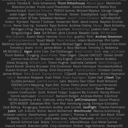
sotiris
Teneka B.
Dale Schwiesow
Thom Rittenhouse
Marcin Ignac
Martinotti
Brandon Jordan
Frode Lund Tharaldsen
Gerard Redmond
Walter Rice
Dennis Korpel
Matthew Stevens
PIXDES Games
Michael Mayeux
George Giagias
arash tirgari
Ryan Dening
Tim Warnock
Steven
Deadlyblack
Lupo Marcio
creative mart
M Tera
Sebastian Karlsson
Iaian7 / John Einselen
AsTheRainFell
Volkor
Rijndael
Patrick T Sullivan
Alexander Rath
david mares
Nayden Dochev
Moira
Never Give Up
Sunamii
Ryan Rohrer
Andrew Oakley
Maraz
Mark Kohalmy
Michigan J Frog
Harvey Fong
CJ Guzman
Beefyblimps
Joakim Dahl
Jose
BingusGringus
Dale
Sid Brown
Jānis Circenis
Masashi Ueda
Bill Kinnon
Max Topham
Austin Walzl
Hannes
Rens Bais
qualtro
Piotr
Andrew Stevenson
anthony lawrence
Stuart Marsh
Frans Verbaas
Adam Murtomaa
Phil Galler
Matthew Garnett-Frizelle
Saliven
Markus Michael Egger
Andrew
J
Caramel the Vixen
Timothy J. Aveni
Moth
James Miller
z
Nico Marniok
Timothy G. McKenna
MY.NIGNIG Jr.
Kigon
John Cido
Der12teEisvogel
Brad Corlett
Basti
maj
LaCimaise
Thom Bakker
Chogang
Jason Pielak
Tiran Dagan
Claude GIROLET
Darian Smith
Joenne Hub-Strobl
Shannon
Gary English
Colin Dunne
Martin Koťátko
Alexis Shuping
William Lee
Trevor Hughes
Gabriella Caldwell
Vasili Rodriguez
David Beneš
Jeremy Brouwer
Erik Dodolović
Paulo Henrique
Hoodwinkedfool
Ruben Vroman
David Sibley
Emil Herzenstiel
Charles Janson
Christian Gomez
James Wilson
Niko Bidoli
Danny Arnold
CGJackB
Jeremy Nelson
Anton Heymann
Leo S
Brendon Padjasek
Evan Tillett
Bryan Applegate
Dylan Hall
J Ewell
Dys
Quddle Jameson
patrick siemer
nate
Mareno Harr Olsen
Brett Williams
GREENCom'e Mapping
Ryan Bell
Xcrow
Pedro Javier Somoza Hernando
Paul Klingberg
Olivié Bouchard
Damiano Mazzocchini
Raven Realm
Johann Oosthuizen
Scott
Robert Tolppi: Support My Content
Randy Bloom
henrik rasmussen
Greenheart
Ransom Bergen
Andreas Wetter
Edomod
PD100 Academy of Art
Clafoutis
Arttu Piisila
JeffChristiansen
Daniel Phakos
SETH WEBER
Sebastian Witt
Tom Pike
Kenleung Leung
Enrique Gonzalez
Zack Bishop
Rouge guy
brandon dudley
Joel Gordils
GadFlight
Charles Herrmann
Justin
LvH
K Anon
Richie
Karim Mohamed
Weichnudel
Marcus Grennborg
christian cuttino
DaveHuman
juanito
Johan L
Theresa A. Carroll
Iain Black
Einarr
Volatility
Stephen Smith
joshy west xoxo
Łukasz Pawłowski
Anthony Dilmore
Daniel Schmid Leal
Steele
Nitrosimi96
ANonEMoose
Gun Metal Games
macoll macoll
Brandon Joffe
Cory robertson
Ember
Sage Himeros
Sweeper3D