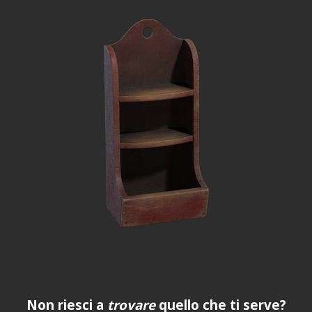
Non riesci a
trovare
quello che ti serve?