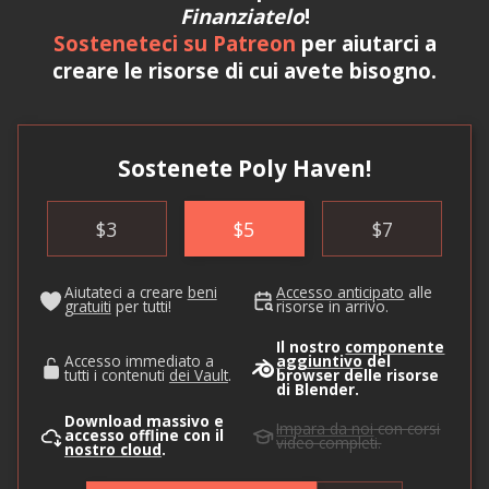
Finanziatelo
!
Sosteneteci su Patreon
per aiutarci a
creare le risorse di cui avete bisogno.
Sostenete Poly Haven!
$
3
$
5
$
7
Aiutateci a creare
beni
Accesso anticipato
alle
gratuiti
per tutti!
risorse in arrivo.
Il nostro
componente
Accesso immediato a
aggiuntivo
del
tutti i contenuti
dei Vault
.
browser delle risorse
di Blender.
Download massivo e
Impara da noi
con corsi
accesso offline con il
video completi.
nostro cloud
.