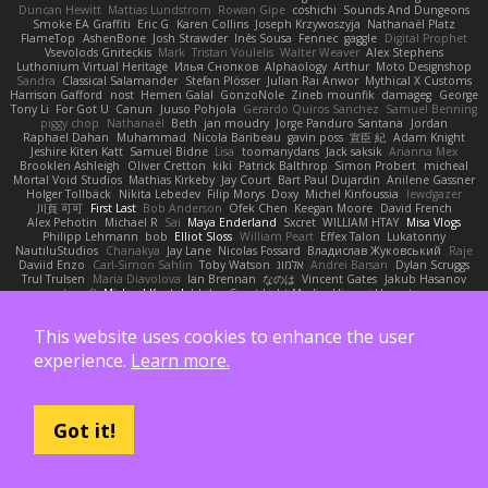
Duncan Hewitt
Mattias Lundstrom
Rowan Gipe
coshichi
Sounds And Dungeons
Smoke EA Graffiti
Eric G
Karen Collins
Joseph Krzywoszyja
Nathanaël Platz
FlameTop
AshenBone
Josh Strawder
Inês Sousa
Fennec
gaggle
Digital Prophet
Vsevolods Gniteckis
Mark
Tristan Voulelis
Walter Weaver
Alex Stephens
Luthonium Virtual Heritage
Илья Снопков
Alphaology
Arthur
Moto Designshop
Sandra
Classical Salamander
Stefan Plösser
Julian Rai Anwor
Mythical X Customs
Harrison Gafford
nost
Hemen Galal
GonzoNole
Zineb mounfik
damageg
George
Tony Li
For Got U
Canun
Juuso Pohjola
Gerardo Quiros Sanchez
Samuel Benning
piggy chop
Nathanaël
Beth
jan moudry
Jorge Panduro Santana
Jordan
Raphael Dahan
Muhammad
Nicola Baribeau
gavin poss
宣臣 紀
Adam Knight
Jeshire Kiten Katt
Samuel Bidne
Lisa
toomanydans
Jack saksik
Arianna Mex
Brooklen Ashleigh
Oliver Cretton
kiki
Patrick Balthrop
Simon Probert
micheal
Mortal Void Studios
Mathias Kirkeby
Jay Court
Bart Paul Dujardin
Anilene Gassner
Holger Tollbäck
Nikita Lebedev
Filip Morys
Doxy
Michel Kinfoussia
lewdgazer
川頁 可可
First Last
Bob Anderson
Ofek Chen
Keegan Moore
David French
Alex Pehotin
Michael R
Sai
Maya Enderland
Sxcret
WILLIAM HTAY
Misa Vlogs
Philipp Lehmann
bob
Elliot Sloss
William Peart
Effex Talon
Lukatonny
NautiluStudios
Chanakya
Jay Lane
Nicolas Fossard
Владислав Жуковський
Raje
Daviid Enzo
Carl-Simon Sahlin
Toby Watson
אלמוג
Andrei Barsan
Dylan Scruggs
Trul Trulsen
Maria Diavolova
Ian Brennan
なのは
Vincent Gates
Jakub Hasanov
Ivan R
Michael Keutel
Ishika
Coast Light Media
Hiromi Uematsu
Marco Scala Bertolin
Antonio
NocturnalKestrel
Markus Trappe
Tyler Nichols
penguin
Chris
D3 Anima
Matthew Schultz
Ali Jaafar
Cameron A Miele
This website uses cookies to enhance the user
Илья Несенюк
Reperak
alberto echavarria
Rod Barksdale
M M
Martin Kempster
Somebodyoncetoldme
Josh Laxen
Oliver Danielsen
Alex Duncan
silas 2534455
experience.
Learn more.
Carro1001
Thomas Anderson
Daniel Wilson
RAfort
Owen Maynard
Nico Cloud
George M. Dyck
Thbatcos
Dmytro Volovnenko
Stina Walberg
Cosmas A Demetriou
ענבר פז
Clem White
DeboxMojave
Meene Lindner
Vincent Ludwig Kiefner
BF2 _Pilot
Robert
Brian Racer
Ian Watts
JGWentworth877
Gan3e46
Jean
Dazzworks3d
Kilian
D. J.
Ahmed.ashii092112 ahmed092112
E. Belliveau
wesleyCrowbar
Vibralizer
Got it!
Dominic Blake
Goglomo
takoslvt
Renn Exev
Musa muturi
Ducksink
Joshua Kendrick
Daniel Arendzen
Bang1324
Jeremy Whitter
Nekom Glew
Amako Izumi
jeffox09
Caro
Brennan Rafters
NewbieDot
iz o
Kay-S
Zee MacDonald
Antonio Gasca-Alvarez
Jacob Dillon
Joe Chabot
Maximum Swag