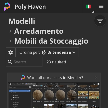
Poly Haven
Modelli
Arredamento
Mobili da Stoccaggio
Di tendenza
Ordina per:
23
risultati
Want all our assets in Blender?