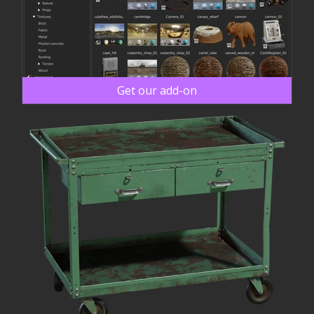
Get our add-on