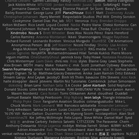
Chantal LeBlanc
Garrett Calloway
nøixzy
Nicholas Day
Svetlin
Marco Evangelisti
Jack Kibble-White
MTU1500
Jordan Krakowski
Juuso Sipilä
SofaKing42
Frank
Jermaine Dawson
Chen Huang
Étienne Pikatoff
Sri Sonti
Bassy's Games
Bailey Rosenthal
George Luna
JEFF
Plane2House
Bob F
Matt
Zoemoney
Azula
Christopher Johansen
Harry Merrett
Respectable Studios
Phil Wilt
Dmitry Sorokin
Cookymine
Daniel Dias
Pixi_lab
MD1
Veronica
Rory
Brendan Droppo
Kelton McEwen
Rico Levitt
Liquid Cooled
Nadia
Pedro Viana
Oleksii Komarov
Can
Desmond Johnson
Richard
Roman Volobuev
Teraa Bull
Chodey
Luke Fenwick
Xindrrobo
Noura S
Brett Wheeler
Bees Wax
Nicole Pérez
Frank Hereford
Carlos Ramírez
Arianna Montanari
Ikkeii
Shannonigans
Maggie Raycheva
Richard Funnell
Leonardo Borsten
Vinicius Morgado
BluntBSE
CW Animations
Anonymous Person
鈴葵
Jeff Kraemer
Nicole Findlay
Shirley
Lisa Anders
Angus McAloon
George Willaman
Sparazza D
RKG media
Manu T
S K
Lucas Signoles
NinjARTA
Mohamedmoawad Hilal
Tamás Kuklics
Pierre Moore
seguin matthis
OneGhastlyGhoul
yannick tooy
Toby Howe
Nastassia Reutskaya
Chris Wintermyer
Liam Davis
chris reis
Ross
styles
Blaine Gray
Lewis Stephens
Alex Brown
MDTH
maru
Make
Yokami c:
mik
Scott
Jonathan Ojibway
Brandon
Swann Fourmanoy
sinsin
Ken Ishikawa
Stanislav
ryan mrazik
峻辰 朱
Joshua Jacobs
Joseph Dignan
Ta Sp
Matthew-Gracey Desravines
Anika
Juan Ramón Ortiz Estévez
Shivam Ganju
Anıl Çaylak
JacobyO
Bình Võ Thiên
bavazov
Elhi Stevens
Alec Keck
halle stoeppler
david
jstevens
Martín Niz Tutoriales
Combrinck
Johan Simonsson
dokiderg
Brian Lane
Nathan Salla
S A Cooke
Jaber Alarbash
Solid Neptune
Donald Stooks
Little Weird Kid Stories
YUKI SHIBUTANI/ YUN
Trevor Larson
Aaron
Maxim Nordentz
Caio Notari
Tomi Ollikainen
Aimé
cloudhed
Duskfall
Samuel Bassale
Mathijs Peerboom
Filip Nyborg
leon labyk
Triangle Interactive
Philip Pryke
Dave
Fangzahn Aviation Studios
colinangusstudio
Mike L.
Chuck Morris
Mark Leonard
Will
francesco sabbatella
Alexander Leinauer
Tony Alfredsson
Salina De Leon
Lucas Cozzoli
Daniel Eijgendaal
Eliézer Ojeda
תמר פלג טל
Kaleo/Dalton
Duzemine
Kim Myeong Soom
nicolaspetton
Alan Stoll
Greenlines78
Kie
Jeffrey McIlmoyle
Felix Lopez
Steve White
Daniel Warf
Syed
혜영 전
andrew Carbery
Federico Salvetti
C1T1Z333N
The Paraverse
Chem
Anthony Delasanta
Minja Lojanica
roddye
Melissa Farrell
Stilian
ꌃ꒒ꀎꋪꋪꌩ ꀘꈤꀤꁅꃅ꓄
Adrien Alexandre
Rab
Thomas Woodward
Alan Bakir
Ian Wilson
venkat rathna kumar talluri
Eric Chan
Steve Girard
n d o n
思涵 王
captkiro
N-JELLY
Kristinn Sturluson
Marianne Andersen
Rodrigo Silva
adelaide begalli