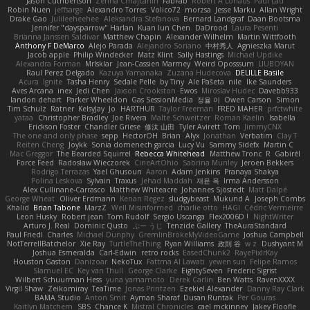
Jason Cuthbertson
Zerina Cmajcanin
FabFab
Robert A Lohaus
Paul Lau
Robin Nuen
jeffsarge
Alexandro Torres
Volico72
morzsa
Jesse Marku
Allan Wright
Drake Gao
Julileeheehee
Aleksandra Stefanova
Bernard Landgraf
Daan Bootsma
Jennifer "daysparrow" Harlan
Kuan lun Chen
DaDrood
Laura Pesenti
Brianna Janssen Saldivar
Matthew Chapin
Alexander Wilhelm
Martin Wittfooth
Anthony F DeMarco
Alejo Parada
Alejandro Soriano
中村秀人
Agnieszka Marut
Jacob apple
Philip Windecker
Matz Klint
Sally Hastings
Michael Updike
Alexandra Forman
MrIsklar
Jean-Cassien Marmey
Weird Oposssum
LIUBOYAN
Raul Perez Delgado
Kazuya Yamanaka
Zuzana Hudecova
DELILLE Basile
Acura .Ignite
Tasha Henry
Sedale Pelle
by Tiny
Ale Pašeta
nile
Ike Saunders
Aves Arcana
inex
Jedi Chen
Jaxson Crookston
Ewos
Miroslav Hudec
Davebb933
landon dehart
Parker Wheeldon
Gas SessionMedia
정율 이
Owen Carson
Simon
Tim Schulz
Ratner
KelsyJay
Jo
HARTHUR
Taylor Freeman
FRED MAHER
prfctwhite
yataa
Christopher Bradley
Joe Rivera
Malte Schweitzer
Roman Kaelin
Isabella
Erickson Foster
Chandler Griese
修汰 山田
Tyler Avirett
Tom
JimmyCNX
The one and only phase
sepp
HectorOH
Brian
Alyx
Jonathan
Verbatim
Clay T
Reiten Cheng
Joykk
Sonia domenech garcia
Lucy Vu
Sammy Sidefx
Martin C
Mac Greggor
The Bearded Squirrel
Rebecca Whitehead
Matthew Tronc
R
Gabirél
Force Feed
Radosław Wieczorek
CineArtOhio
Sabrina Munley
Jeroen Bekkers
Rodrigo Terrazas
Yael Ghusoun
Aaron
Adam Jenkins
Pranaya Shakya
Polina Leskova
Sylvain
Traxus
Jehad Maddah
재윤 옥
Irma Andersson
Alex Cullinane-Carrasco
Matthew Whiteacre
Johannes Sjöstedt
Matt Dalpé
George Wheat
Oliver Erdmann
Kenan Regez
sludgybeast
Mukund A
Joseph Combs
Khalid
Brian Tabone
MarzZ
Well Misinformed
charlie otto
HAGI
Cédric Vermeirre
Leon Husky
Robert jean
Tom Rudolf
Sergio Uscanga
Flex2006D !
NightWriter
Arturo J. Real
Dominic Qusto
ぶー うじ
Tenzide Gallery
TheAuraStandard
Paul Friedl
Charles
Michael Dunphy
GremlinBrokeMyVideoGame
Joshua Campbell
NotTerrellBatchelor
Xie Ray
TurtleTheThing
Ryan Williams
政則 谷
w z
Dushyant M
Joshua Esmeralda
Carl-Edwin
retro rocks
EasedChunk2
RayePixlrKay
Houston Gaston
Danizoar
NekoTux
Fattma Al Lawati
yewen sun
Felipe Ramos
Slamuel EC
Key van Thull
George Clarke
EightySeven
Frederic Sigrist
Wilbert Schuurman Hess
yuna yamamoto
Derek Carlin
Ben Watts
RavenXXXX
Virgil Shaw
Zeikomiray
TeaTime
Jonas Printzen
Ezekiel Alexander
Danny Ray Clark
BAMA Studio
Anton Smit
Ayman Sharaf
Dusan Runtak
Per Gouras
Kaitlyn Matchem
SBS
Chance K
Mistral Chronicles
cael mckinney
Jakey Floofle