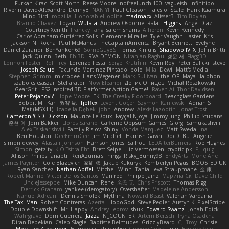
Furkan Kirac
Scott North
Reese Moore
nofreelunch 100
vagueish
Infinitipo
Riverin David-Alexandre
DennyB
NAN YI
Paul Gleason
Tales of Scale
Hank Kaamura
Mind Bird
robzilla
HonorableHoplite
madmacx
AlisserB
Tim Boylan
Braulio Chavez
Logan
Wutata
Andrew Osborne
Rafal
Higgins
Angel Diaz
Courtney Xenith
Francky Tang
salem shams
Alheren
Kevin Kennedy
Carlos Abraham Gutiérrez Solis
Clemente Miralles
Tyler Vaughn
Laster
Kris
Jackson N. Rocha
Paul McManus
TheCaptainAmerica
Bryant Bennett
Evelyne I
Dániel Zarándi
BenYanken69
SomeGuyBS
Tomas Kiniulis
ShadowolfVFX
John Britti
Jack Quinn
Beth
Ebi3D
RVA DEMON
Niranjan Raghu
경문 서
Flagg3D
Lonnon Foster
Rolf Frey
Lorenzo Festa
Sergei Krutihin
Kevin Roy
Peter Balicki
steve
Joseph Salud
Facundo Martinez Pintado
polo
Mila
Dewi
Matt's Media
Stephen Grimm
microdee
Hans Wegener
Mark Sullivan
theLOF
Maya Halphon
szabolcs csaszar
Stellarator
Now Eleanor
Денис Оницев
Michał Roszkowski
GearGrit - PS2 inspired 3D Platformer Action Game!
Raven Ai
Thor Davidsen
Peter Pejanović
Hope Moore
EK
The Creaky Floorboard
Beachglass Gardens
Bobbit M.
Karl
敦智 紀
Tjoffex
Levent Göçer
Szymon Kaniewski
Adrian S
Mat (M5X11)
Izabella Dębek
john
Andrew
Alexis Lazootin
Jonas Trost
Cameron 'CSD' Dickson
Maurice LeDoux
Fayçal Njoya
Jimmy Jung
Phillip Studans
준현 이
Jorn Bakker
Lloros Sarano
Caffeine Oppsum Games
Giorgi Samukashvili
Alex Tsiskarishvili
Family Rislov
Shiny
Vonda Marquez
Matt Sweda
Ina
Ben Houston
DeeEmmCee
Jim Mitchell
Hamish Gawn
DocD
Bu
Angelie
simon dewey
Alastair Johnson
Harrison Jones
Saihou
LEDAfterBurners
Roe Hughes
Simon
getzity
K.O Tsitra Eht
Brett Seipel
Liz Vermoesen
cryptic pk
PJ
quig
Allison Philips
anaptr
RenAzuma's Things
Risky_Bunny98
EndyArts
Mone Ane
James Paynter
Cole Blazevich
家維 張
Jakub Kukuryk
Kemberlyn Pegus
BOOSTED UK
Ryan Sanchez
Nathan Apffel
Mitchell Winn
Tania
Ieva Straupmane
金 康
Robert Marino
Victor De los Santos
Manfred
Philipp Jainz
Марина Ск
Dave Child
UncleJesseppe
Mike Duncan
Rene
名氏 无
Chris Priscott
Thomas Rigg
Derrick Graham
yankee (derogatory)
Overshafter
Madeleine Andersson
Nahuel Adreani
Dennis Smolek
Mythina
Noward Beast
Valerian Vardania
The Taxi Man
Robert Contreras
Azerta
HoboGod
Steve Pedler
Austyn K
PixelScribe
Double Downshift
Mr. Happy
Andrey Lebrov
sbuk
Edward Swartz
Jonah Edick
Wahrgrave
Dom Guerrera
Jazza
N_COUNTER
Artem Beitsch
Iryna Osadcha
Diran Bebekian
Caleb Slagle
Baptiste Belmudes
GrizzlyBeard
CJ
Troy
Chrisie
Morrissey Alexander
Harpbeats
charliehsy
Gregory Cook
Lulu
ExplorePolo