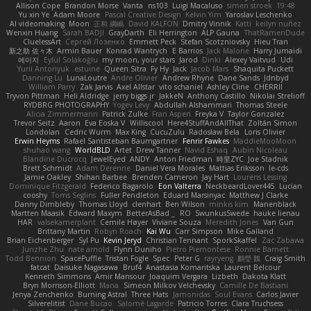
Allison Cope
Brandon Morse
Vanta
ns103
Luigi Macaluso
simen stroek
19:48
Yu xin Ye
Adam Moore
Pascal Creative Design
Kelvin Yim
Yaroslav Leschenko
AI videomaking
Moon
正和 綱嶋
David KALFON
Dmitry Vinnik
Katti
keilyn nuñez
Wenxin Huang
Sarah BADJI
GrayDarth
Eli Herrington
ALP Gauna
ThatRamenDude
CluelessArt
Cергей Лозенко
Emmett Peck
Stefan Scotzniovsky
Hieu Tran
新之助 佐々木
Armin Bauer
Konrad Wantrych
E Barrios
Jack Malone
Harry Jumaidi
에이지
Eylül Solakoğlu
my moon, your stars
Jarod
Dinki
Alexey Vaitvud
Udi
Yurii Antonyuk
estuine
Queen Sitra
Fy Hy
Jack
Jacob Mars
Shaquita Puckett
Danning Lu
LunaLoutre
Andre Olivier
Andrew Rhyne
Dane Sands
Jdnbyd
William Parry
Zak Jarvis
Axel Allstar
vito schaniel
Ashley Cline
CHERRII
Tryvon Pittman
Heli Aldridge
jerry biggs jr
JakkeN
Anthony Castillo
Nikolai Strelioff
RYDBRG PHOTOGRAPHY
Yogev Levy
Abdullah Alshammari
Thomas Steele
Alicia Zimmermann
Patrick Zulke
Fran Aspen
Freyka V
Taylor Gonzalez
Trevor Seitz
Aaron
Eva Eoska V
Williscool
Here4StuffAndAllThat
Zoltán Simon
Londolan
Cedric Wurm
Max King
CucuZulu
Radosław Bela
Loris Olivier
Erwin Heyms
Rafael Santisteban Baumgartner
Fenrir Fawkes
MaddieMooMoon
shuhao wang
WorldBLD
Artet
Drew Tanner
Navid Eshaq
Aubin Nicoleau
Blandine Ducrocq
JewelEyed
ANDY
Anton Friedman
時里ZYC
Joe Stadnik
Brett Schmidt
Adam Derenne
Daniel Vera Morales
Mattias Eriksson
le-cds
Jamie Oakley
Shihan Barbee
Brenden Cameron
Jay Hart
Lourens Lessing
Dominique Fitzgerald
Federico Bagarolo
Eon Valterra
NeckbeardLover445
Lucian
cooshy
Toms Seglins
Fuller Pendleton
Eduard Marsinyac
Matthew J Clarke
Danny Dimbleby
Thomas Lloyd
clenhart
Ben Wilson
minkis kim
Manenblack
Martten Maasik
Edward Maxym
BetterAsBad _
RO
SwunkusSwede
hauke lienau
HAR
valsekamerplant
Cemile Høyer
Viviane Souza
Meredith Jones
Van Gun
Brittany Martin
Robyn Roach
Kai Wu
Carr Simpson
Mike Galland
Brian Eichenberger
Syl Pu
Kevin Jeryd
Christian Tennant
SporkSkaffel
Zac Zabawa
Junzhe Zhu
nate arnold
Flynn Duniho
Pietro Piemontese
Ronnie Barnett
Todd Bennion
SpacePuffle
Tristan Fogle
Spec
Peter G
rayryeng
鸝瑩 魏
Craig Smith
fatcat
Daisuke Nagasawa
Bruf4
Anastasia Komaritska
Laurent Belcour
Kenneth Simmons
Amir Mansour
Joaquim Vergara
Lizbeth
Dakota Klatt
Bryn Morrison-Elliott
Mana
Simeon Milkov Velchevsky
Camille De Bastiani
Jenya Zenchenko
Burning Astral
Three Hats
Jamonidas
Soul Evans
Carlos Javier
Silverelitist
Dane Bucao
Salomé Lagarde
Patricio Torres
Clara Truchsess