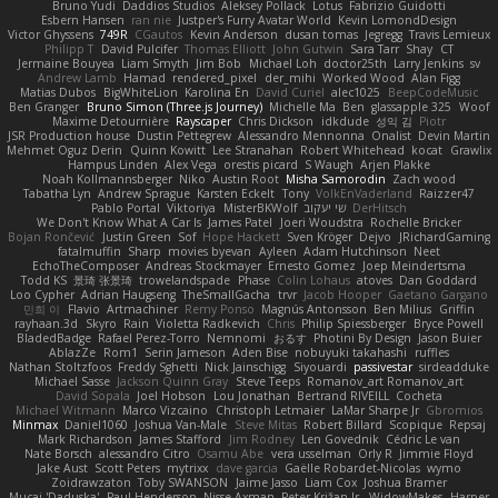
Bruno Yudi
Daddios Studios
Aleksey Pollack
Lotus
Fabrizio Guidotti
Esbern Hansen
ran nie
Justper's Furry Avatar World
Kevin LomondDesign
Victor Ghyssens
749R
CGautos
Kevin Anderson
dusan tomas
Jegregg
Travis Lemieux
Philipp T
David Pulcifer
Thomas Elliott
John Gutwin
Sara Tarr
Shay
CT
Jermaine Bouyea
Liam Smyth
Jim Bob
Michael Loh
doctor25th
Larry Jenkins
sv
Andrew Lamb
Hamad
rendered_pixel
der_mihi
Worked Wood
Alan Figg
Matias Dubos
BigWhiteLion
Karolina En
David Curiel
alec1025
BeepCodeMusic
Ben Granger
Bruno Simon (Three.js Journey)
Michelle Ma
Ben
glassapple 325
Woof
Maxime Detournière
Rayscaper
Chris Dickson
idkdude
성익 김
Piotr
JSR Production house
Dustin Pettegrew
Alessandro Mennonna
Onalist
Devin Martin
Mehmet Oguz Derin
Quinn Kowitt
Lee Stranahan
Robert Whitehead
kocat
Grawlix
Hampus Linden
Alex Vega
orestis picard
S Waugh
Arjen Plakke
Noah Kollmannsberger
Niko
Austin Root
Misha Samorodin
Zach wood
Tabatha Lyn
Andrew Sprague
Karsten Eckelt
Tony
VolkEnVaderland
Raizzer47
Pablo Portal
Viktoriya
MisterBKWolf
שי יעקוב
DerHitsch
We Don't Know What A Car Is
James Patel
Joeri Woudstra
Rochelle Bricker
Bojan Rončević
Justin Green
Sof
Hope Hackett
Sven Kröger
Dejvo
JRichardGaming
fatalmuffin
Sharp
movies byevan
Ayleen
Adam Hutchinson
Neet
EchoTheComposer
Andreas Stockmayer
Ernesto Gomez
Joep Meindertsma
Todd KS
景琦 张景琦
trowelandspade
Phase
Colin Lohaus
atoves
Dan Goddard
Loo Cypher
Adrian Haugseng
TheSmallGacha
trvr
Jacob Hooper
Gaetano Gargano
민희 이
Flavio
Artmachiner
Remy Ponso
Magnús Antonsson
Ben Milius
Griffin
rayhaan.3d
Skyro
Rain
Violetta Radkevich
Chris
Philip Spiessberger
Bryce Powell
BladedBadge
Rafael Perez-Torro
Nemnomi
おるす
Photini By Design
Jason Buier
AblazZe
Rom1
Serin Jameson
Aden Bise
nobuyuki takahashi
ruffles
Nathan Stoltzfoos
Freddy Sghetti
Nick Jainschigg
Siyouardi
passivestar
sirdeadduke
Michael Sasse
Jackson Quinn Gray
Steve Teeps
Romanov_art Romanov_art
David Sopala
Joel Hobson
Lou Jonathan
Bertrand RIVEILL
Cocheta
Michael Witmann
Marco Vizcaino
Christoph Letmaier
LaMar Sharpe Jr
Gbromios
Minmax
Daniel1060
Joshua Van-Male
Steve Mitas
Robert Billard
Scopique
Repsaj
Mark Richardson
James Stafford
Jim Rodney
Len Govednik
Cédric Le van
Nate Borsch
alessandro Citro
Osamu Abe
vera usselman
Orly R
Jimmie Floyd
Jake Aust
Scott Peters
mytrixx
dave garcia
Gaëlle Robardet-Nicolas
wymo
Zoidrawzaton
Toby SWANSON
Jaime Jasso
Liam Cox
Joshua Bramer
Mucai 'Daduska'
Paul Henderson
Nisse Axman
Peter Križan Jr.
WidowMakes
Harper