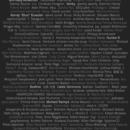
Danny Taurus
kay
Christian Forsgren
Venky
qwerty qwerty
Damon Hardy
Trevor McGee
Alan Pimm
Aku
Danilo Pipi
3DQuake
PooMagoo
Cristian
montrose edmonds
Harry
Frank Lundin
Cory Kutschker
Marcos Antonio
Randy "Blue" Bowden
david curiel
Rune
Nicky Brownell
Sibusiso Mauze
wpbirney420
T. Stargazer
Punit Chaturvedi
Andrew Barrie
Minehow
Mon1k4
Mitchell Kirkwood
Mike Bonafede
Keith Bridges
Kamila Novakova Tereza Nemcova
Wogan May
NefaroX
Stanley Chen榕樹
Unearthly Interactive
Jay
Joseph McKinnon
지후 이
Rafael Jimenez
Colin Langley
Juan M Ortiz
yusuf kodat
Taliesin River
GrimeOnADime
Cabot3D
Paola Avanzo
Sarah
Philipp Krombusch
Anthony Rosbottom
Danik Z
Herminia Alexandra Franco Parra
Hunter R
Vito Petrović
Saint Deluca
Sentient chicken noodle soup
Robbe Callewaert
Michael
Shalekendar
Alexander Levenson
James
Ma. Cristina Risoli
Yota chiba
Dean Simonds
Mark Sanderson
Alexandre Lhote
hazel bat
Abhijit Prasanth
Ben Hoffman
Matthew Edgmon
Tara Exotic
Juha Lindfors
Haydon Costall
Gonzako
Tim Winkelmann
Joel Green
Cody Chow
Miguel Mendez
Mario Epsley
dvdcusick
Philippe Bartholi
Carlos Cardenas Negro
Squak Box
Chlo Christine
Gray
Someone Anyone
sonal
Peter Page
Saturnis#6115
Heriberto Reinoso Gallegos
Elena T
Strogg
DaskalosBCE
ManiacMayo
Michael Hirschfelder
Joshua Palfrey
A
Maximino Huertas Vila
Shansen
Pureon
Rinalds Miļicins
Monica Pirvu
家俊 吴
Jahluu
Paul Marshall
Tabia Lourenco
Redlion
HeyoNSFW
Darry
Wojciech Świątkiewicz
Jack Lynch
Peter Siemens
Ben Berntsen
Nananekoko
Ian
Davide Bortoletti
Coral
Heather Walker
Jonathan Shelley
Martín Franchi
Bianca Goldbach
Beefree
治英 矢島
Caleb Simmons
Nathan
baitham i
Maet
Jean
Fenice Ardente
Fabian Norrby
Fatimah Aziz
Andrew
Johanna Fate
Mike Weber
HARRISON PARKER
Ned Fullsom
Ergo Venatus
D
Marco De mitri
Iulian-Eduard Varvara
Jack Plummer
Temple Simpson
Jonathan Diaz
Jadriaan
paul paviot
Emma Reynolds
Michael Rampe
Anna Kasunic
mleczyk
Valeria Rosales
ZerozenSFM
tbycae
Chloe Kiso
Alastair JL
chen li
OOPS!
Alessandro & Riccardo Lazzarin
Wilhelm Nylund
Michael Bertin
Michael Stetler
Yashi Zeng
Jacob Schelbert
Malignant
Hardy
J
Moritz S.
Chihirios
Ethan Mulwee
Jonathan Correa
Rose
Jhon Magdalena
Aisha Harper
Fuji
Rupert Eveleigh
JaaySweeney
Andrei Tabone
Ruslana Dutchak
Allen Partridge
EpsilonCG
Peter Jessiman
Nikki Navaille
komito
emil
Saintetixx
Zhou Weitong
Tony Elwood
Sprague Williams
FeroshGirlSims
Worawut Pongchen
Daniel Jennings