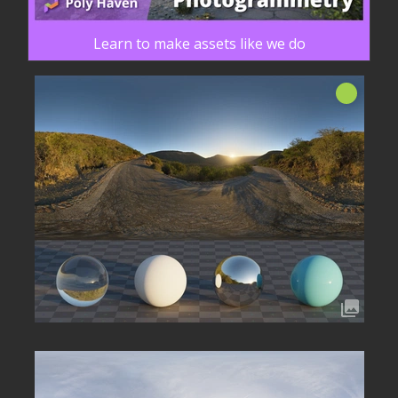
Learn to make assets like we do
Nuovo!