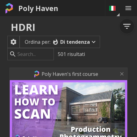
Poly Haven
HDRI
Di tendenza
Ordina per:
501
risultati
Poly Haven's first course