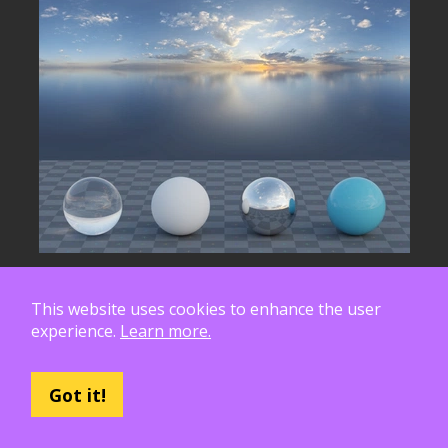
This website uses cookies to enhance the user
experience.
Learn more.
Got it!