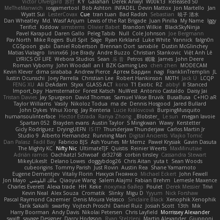
Victor Ofvergard
苏打
K Y
Galahan
Derek Anwyl
W00k13
Released 50
MeTheManwich
iosgamertool
Bob Ashton
INFADEL
Devin Mattox
Jon Martello
Jan
Wyatt Sui
LesterCovax
Cue
tran tuan
Bad Radish
Sebastian
暁子 清水
Dan Wheatley
Md. Wasif Anjum
Lewis of the Rat Brigade
Juan Pinilla
My Name
Iggy
Terifict
Kiddow
simsterns
Olivier Babet
Brandon Wilkie
BlackSkyNinja
Pavel Karapud
Daren Gallo
Peleg Tabib
Null
Cole Johnson
Joe Bergmann
Pav North
Mike Rogers
Bull Spit
Sage
Ryan Kirkland
Luke White
Yannick
falgn0n
CGSpoon
gubi
Daniel Robertson
Brennan Oort
sanxbile
Dustin McGlinchey
Matias Vialagro
lininx66
Joe Brady
Andre Buzzo
Christian Stankovic
Việt Anh Lê
LYRICS OF LIFE
Webora Studios
Sean
乐 音
Petros
眠瓏
James
John Deere
Roman Vyborny
John Woodall
an l
BZK Gaming Leo
chen zhen
MODECAM
Kevin Klever
dima sirababa
Andrew Pierce
Артем Бардин
nagi
FranklinTremplin
JL
Iustin Ocunschi
Joey Parrella
Christian Lee
Robert Hankinson
M0TH
Jack Ü
LCQP
FENG XU
Ali DeAdam
Styxx
GLASS ACT
kona
T1 Exotic
RZ
abby!
ll Stanced
Import_bpy
Hamsternator
Forest Katsch
NuWest
Antonio Castaldo
Daisy Jai
Tristan Davies
Jay Spurgeon
David Thomas
Samuel Vikse Bruvik
BusaBusa
C+HO aR
Taylor Williams
Vasily
Nikoloz Todua
ma de
Dennis Hosgood
Jared Bullard
John Dykes
Yihui Xiong
Jay Renteria
Lucie Královcová
BurpingMusquito
humansoulinterface
Hector Estrada
Ranya Zhong
_Blobster_
Le sun
megan lavoie
Spartan 052
Brayden evans
Austin Taylor
S Mingkwan
Wawy
Kerstetter
Gicly Rodríguez
DryingUEFN
IS IT?
Thunderjaw Thunderjaw
Carlos Martin Jr
Studio 9
Alberto Hernandez
Running Man
Digital Ancients
Vlajko Tomić
Dan Palasz
Fadil Bay
Fabricio BJS
Ash Younes
Mr Memz
Paweł Krysiak
Gavin Dasuta
The Mighty KC
Nifty Nic
UltimateTJF
Quistis
Reinier Weerts
MaxMinutiae
Adrián ramos
Oachkatzl Schwoaf
dr32768
corbin tinsley
Cassandra Stewart
MikeyLikesIt
Delano Lowes
doggybdog26
Chris Aitan
yuta t
Sean Woods
cubeorigins
Tommy Parish
Just Rovin
Austin Rea
Shane Yamamoto
Eugene Dementjev
Vitaliy Florin
Никуся Гноянко
Michael Eckert
John Fewell
Jon Mayo
مالك البلوشي
Qiaoyue Wang
Salem Alajmi
Fabian Brehm
Lemesle Maxence
Charles Everett
Alexa trade
HH
Keke
покупка байер
Poulet
Derek Messier
Trivi
Kevin Neal
Alex Souza
Cromatik
Slinky
Migu D
Yyyum
Nick Forshaw
Pascal Raymond Cazemier
Denis Moura Velasco
Sinclaire Black
Xenophik Xenophik
Tarik Sakalli
swarfey
Vojtech Proschl
Daniel Ruiz
Josiah Scott
13th
Mik
Harry Boorman
Andy Davis
Nikolai Petersen
Chris Layfield
Morrissey Alexander
swxift
savage Designer
Darcy Hodgson
Ryan Stelzleni
Martin Alexander
Giupponi