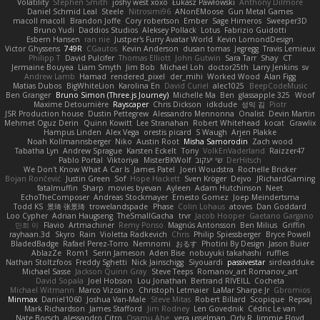
Volatility
Stephen Smith
joshy west xoxo
Łukasz Pawłowski
Anthony Dilmore
Daniel Schmid Leal
Steele
Nitrosimi96
ANonEMoose
Gun Metal Games
macoll macoll
Brandon Joffe
Cory robertson
Ember
Sage Himeros
Sweeper3D
Bruno Yudi
Daddios Studios
Aleksey Pollack
Lotus
Fabrizio Guidotti
Esbern Hansen
ran nie
Justper's Furry Avatar World
Kevin LomondDesign
Victor Ghyssens
749R
CGautos
Kevin Anderson
dusan tomas
Jegregg
Travis Lemieux
Philipp T
David Pulcifer
Thomas Elliott
John Gutwin
Sara Tarr
Shay
CT
Jermaine Bouyea
Liam Smyth
Jim Bob
Michael Loh
doctor25th
Larry Jenkins
sv
Andrew Lamb
Hamad
rendered_pixel
der_mihi
Worked Wood
Alan Figg
Matias Dubos
BigWhiteLion
Karolina En
David Curiel
alec1025
BeepCodeMusic
Ben Granger
Bruno Simon (Three.js Journey)
Michelle Ma
Ben
glassapple 325
Woof
Maxime Detournière
Rayscaper
Chris Dickson
idkdude
성익 김
Piotr
JSR Production house
Dustin Pettegrew
Alessandro Mennonna
Onalist
Devin Martin
Mehmet Oguz Derin
Quinn Kowitt
Lee Stranahan
Robert Whitehead
kocat
Grawlix
Hampus Linden
Alex Vega
orestis picard
S Waugh
Arjen Plakke
Noah Kollmannsberger
Niko
Austin Root
Misha Samorodin
Zach wood
Tabatha Lyn
Andrew Sprague
Karsten Eckelt
Tony
VolkEnVaderland
Raizzer47
Pablo Portal
Viktoriya
MisterBKWolf
שי יעקוב
DerHitsch
We Don't Know What A Car Is
James Patel
Joeri Woudstra
Rochelle Bricker
Bojan Rončević
Justin Green
Sof
Hope Hackett
Sven Kröger
Dejvo
JRichardGaming
fatalmuffin
Sharp
movies byevan
Ayleen
Adam Hutchinson
Neet
EchoTheComposer
Andreas Stockmayer
Ernesto Gomez
Joep Meindertsma
Todd KS
景琦 张景琦
trowelandspade
Phase
Colin Lohaus
atoves
Dan Goddard
Loo Cypher
Adrian Haugseng
TheSmallGacha
trvr
Jacob Hooper
Gaetano Gargano
민희 이
Flavio
Artmachiner
Remy Ponso
Magnús Antonsson
Ben Milius
Griffin
rayhaan.3d
Skyro
Rain
Violetta Radkevich
Chris
Philip Spiessberger
Bryce Powell
BladedBadge
Rafael Perez-Torro
Nemnomi
おるす
Photini By Design
Jason Buier
AblazZe
Rom1
Serin Jameson
Aden Bise
nobuyuki takahashi
ruffles
Nathan Stoltzfoos
Freddy Sghetti
Nick Jainschigg
Siyouardi
passivestar
sirdeadduke
Michael Sasse
Jackson Quinn Gray
Steve Teeps
Romanov_art Romanov_art
David Sopala
Joel Hobson
Lou Jonathan
Bertrand RIVEILL
Cocheta
Michael Witmann
Marco Vizcaino
Christoph Letmaier
LaMar Sharpe Jr
Gbromios
Minmax
Daniel1060
Joshua Van-Male
Steve Mitas
Robert Billard
Scopique
Repsaj
Mark Richardson
James Stafford
Jim Rodney
Len Govednik
Cédric Le van
Nate Borsch
alessandro Citro
Osamu Abe
vera usselman
Orly R
Jimmie Floyd