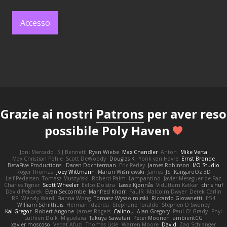
Accesso
Grazie ai nostri
Patrons
per aver reso
possibile Poly Haven
Joni Mercado
S J Bennett
Ryan Wiebe
Max Chandler
Anton
Mike Verta
Max Christian Pohle
Scott DeWoody
Douglas K.
Yorik van Havre
Ernst Bronde
BetaFive Productions - Daren Dochterman
Eric Perley
James Robinson
I/O Studio
Roger Thomas
Joey Wittmann
Marcin Wiśniewski
James
JS
KangaroOz 3D
Leif Pedersen
Tomasz Muszyński
Roberd Palm
Lampantino
Javier Meseguer de Paz
Charles Tigner
Scott Wheeler
Eelco Dolstra
Lasse Kjønnås
Viduttam Katkar
chris huf
David Pekarek
Evan Seccombe
Manfred Knorr
PaulR
Malcolm Dwyer
Derek Carlin
RF
Wendy Ward
Fianna Wong
Tomasz Wyszolmirski
Riccardo Giovanetti
fr54
William Schilthuis
Herman Idzerda
Stephane Toraldo
Stephen D Swaney
Kai Gregor
Robert Angone
James Rogers
Calinou
Alan Gregory
Paul O' Grady
Phyl
Luthien Dulk
Miguelaxa
Takuya Sawatari
Peter Moonen
ambientCG
xavier moscoso
Vedat Afuzi
Thomas Lisle
Warren Moore
David
Zaq Schlanger