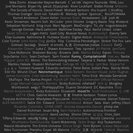
Nika Domi
Alexander Rayner-Barcelli
C
xd Idk
Hajime Tsunoda
FRNL Lou
Joel Montano
Bryan Hy
Jakub Zbyszynski
River Lockhart
Stefan Florea
MStorm
The Society of Visions
David Power
Michael Santoro
thu huynh
I_ViceRoy
Thomas Granger
bloli loli
Takashi M.
Melody Spiker
Spencer_
NicoPOWAAA
Kornel Anderson
Dixon Keller
Keenan Rush
Venkataram
LLB
Josh W.
Kevin Showman
Naomi Soh
McCoder
John Elliotte
Gregory Basile
Filip Wieland
Sebastian Norlund
blog cruvi
Marc Nguyen
MaxDezignz
Tic_cle
nogutidaisuke
George Dvorak
Haris Lattirom
Matthew Daday
Paul
Kamil Uriasz
Lirian
Sarah Schrock
Logan Hertz
Gaël Gilly
Musical Nexus
Buttmunky1
Danny Sale
Elias Guevara
Kathreena B
Huitaka Studio
Digital Abbot
Aleksandr Chebotariov
Cole Turner
John Kevin Ong
JonDo
Filip
Cornellus Pendrahgon
Striker The Fox
Lale
Gökhan Sazdağı
Steve-0
el smells
丸 黒
Domantas Jokšas
Eduard
EvilQ
Alexander Olesen
Luke C
Shawn Anderson
Tess
opostol
Jiří Ptáček
JamTarts
Clive McKenzie
Shabeen Barzey - Browne
Josh
Martin Bailey
Espen
Princess
SiryuSama
Kelu
Sean Derham
Sam Fowler
Funny_ Compilation69
htai wu
Nadia
Pupper
John KD
Mimic
The Remodeling Veteran
Talyana S
Parker
Mister Venom
Markku Hakala
Hussien Mohamed
Gaforga VK
Ich Simp
cyril faia
Nipper1er
ふぇ えっ
Tomato Huwaidi
Eduardo ramirez
Peter Bates
Jediah Pesu
Randy Wells
Eilir Ho
Mrunit Churi
Necromantique
Nikki Balsem
Render House
John Hughes
James Gonzales
Cristi Vanderburg
Kaeden Hahn
Timo Erick
Miroslav Šamánek
EfulTopo
The Starius Project
Punch UP: The Top Contender! Official Patreon
Jorge Manuel Cappello Barreto
Sticky Buttons
iiiFahad7
재우 김
Morgsley
Workbench
wegu1
TheHappyElite
Duane Strickland
DC Kasundra
Ross
Marcin Anyszkiewicz
Ricky Robinson
Elizabeth
moot1n
Scott Fredrickson
仁 小野
kb714
Chris
Gabriel Alvarado
哲 董
Fredrik Karlsson
Tristan Lorius
Purpose Architecture
Władysław Pryszczarek
Ashley Fayers
plexlexia
Daniel Tidemo
ALEX NAVARRO
Table On
Edward
Didier Aerlebout
Anton
Sara
Alan
Jeffrey Olson
Riccardo Colombo
OHNE LIMIT
Gionea Alexandru Daniel
philip sisk
Daniel Richman
Ieuan King
Karri Haranko
Autonomous Frontier
Thokozani Mahlanyane
david cachay
Shonn Effner
얍 얍얍
Oreo_tism
Tiffany Edwards
iaksdfg fodkg
ressii
Ioannis Athanasiadis
Nicolò Caterina
aureliana
Khuthadzo Ratshilumela
Grant Mckenney
Tadin Brego
Koji Tsukamoto
Rasool Abrahams
The Entire Universe
Dhruv Singh
Tom Byrom
Łukasz Majorczyk
Niko Tuononen
Pranshu Goyal
Mr Malone
OnPui
王庚
극단수작
Cédrick
Maxime