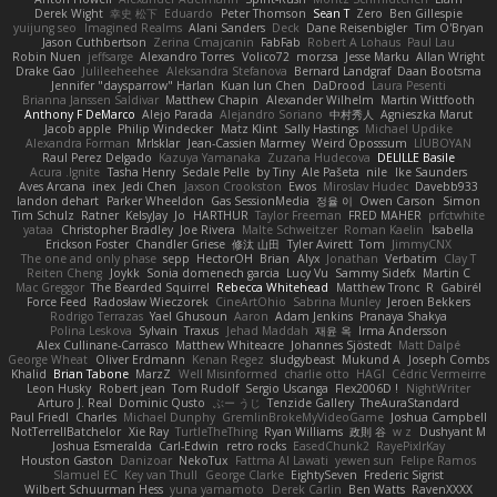
Derek Wight
幸史 松下
Eduardo
Peter Thomson
Sean T
Zero
Ben Gillespie
yuijung seo
Imagined Realms
Alani Sanders
Deck
Dane Reisenbigler
Tim O'Bryan
Jason Cuthbertson
Zerina Cmajcanin
FabFab
Robert A Lohaus
Paul Lau
Robin Nuen
jeffsarge
Alexandro Torres
Volico72
morzsa
Jesse Marku
Allan Wright
Drake Gao
Julileeheehee
Aleksandra Stefanova
Bernard Landgraf
Daan Bootsma
Jennifer "daysparrow" Harlan
Kuan lun Chen
DaDrood
Laura Pesenti
Brianna Janssen Saldivar
Matthew Chapin
Alexander Wilhelm
Martin Wittfooth
Anthony F DeMarco
Alejo Parada
Alejandro Soriano
中村秀人
Agnieszka Marut
Jacob apple
Philip Windecker
Matz Klint
Sally Hastings
Michael Updike
Alexandra Forman
MrIsklar
Jean-Cassien Marmey
Weird Oposssum
LIUBOYAN
Raul Perez Delgado
Kazuya Yamanaka
Zuzana Hudecova
DELILLE Basile
Acura .Ignite
Tasha Henry
Sedale Pelle
by Tiny
Ale Pašeta
nile
Ike Saunders
Aves Arcana
inex
Jedi Chen
Jaxson Crookston
Ewos
Miroslav Hudec
Davebb933
landon dehart
Parker Wheeldon
Gas SessionMedia
정율 이
Owen Carson
Simon
Tim Schulz
Ratner
KelsyJay
Jo
HARTHUR
Taylor Freeman
FRED MAHER
prfctwhite
yataa
Christopher Bradley
Joe Rivera
Malte Schweitzer
Roman Kaelin
Isabella
Erickson Foster
Chandler Griese
修汰 山田
Tyler Avirett
Tom
JimmyCNX
The one and only phase
sepp
HectorOH
Brian
Alyx
Jonathan
Verbatim
Clay T
Reiten Cheng
Joykk
Sonia domenech garcia
Lucy Vu
Sammy Sidefx
Martin C
Mac Greggor
The Bearded Squirrel
Rebecca Whitehead
Matthew Tronc
R
Gabirél
Force Feed
Radosław Wieczorek
CineArtOhio
Sabrina Munley
Jeroen Bekkers
Rodrigo Terrazas
Yael Ghusoun
Aaron
Adam Jenkins
Pranaya Shakya
Polina Leskova
Sylvain
Traxus
Jehad Maddah
재윤 옥
Irma Andersson
Alex Cullinane-Carrasco
Matthew Whiteacre
Johannes Sjöstedt
Matt Dalpé
George Wheat
Oliver Erdmann
Kenan Regez
sludgybeast
Mukund A
Joseph Combs
Khalid
Brian Tabone
MarzZ
Well Misinformed
charlie otto
HAGI
Cédric Vermeirre
Leon Husky
Robert jean
Tom Rudolf
Sergio Uscanga
Flex2006D !
NightWriter
Arturo J. Real
Dominic Qusto
ぶー うじ
Tenzide Gallery
TheAuraStandard
Paul Friedl
Charles
Michael Dunphy
GremlinBrokeMyVideoGame
Joshua Campbell
NotTerrellBatchelor
Xie Ray
TurtleTheThing
Ryan Williams
政則 谷
w z
Dushyant M
Joshua Esmeralda
Carl-Edwin
retro rocks
EasedChunk2
RayePixlrKay
Houston Gaston
Danizoar
NekoTux
Fattma Al Lawati
yewen sun
Felipe Ramos
Slamuel EC
Key van Thull
George Clarke
EightySeven
Frederic Sigrist
Wilbert Schuurman Hess
yuna yamamoto
Derek Carlin
Ben Watts
RavenXXXX