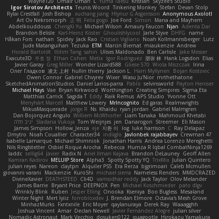
Wayne120
Omair Omari
L
Yuma Taesu
Kristian
Skyzee's Studio
Igor Sirotov Architects
Teunis Woord
Tinkering Monkey
Stefan
Devan Stolp
Rylai Crestfall
Josh Bishop
xuchang jiang
Hlynur G Asgeirsson
Anonymous Axolotl
Art Ov Nekromorph
正 明
Felix gogo
Joe Ford
Simon
Mana and Mayhem
Abdelkouddouss
ChengXi Yu
Michael Wilson
Amaury Faucon
Njan
Adenta Dar
Brandon Belisle
Karl-Heinz Köster
Ghoulishlycool
Jarle Styve
DHFG
name
Håkan Fors
nathan
Spidey
Jack Rao
Cristian Vigliano
Noah Kollmannsberger
Lutz
Jude Matanguihan
Tezuka
ETM
Marcin Biernat
miaukenzie
Andrew
Horald Bartoldt
ttitim Tang
sahin
Ulises Maldonado
Ben Carlisle
Jake Messer
Exacute3D
주호 정
Ethan Cohen
Metix
Igor Rodriguez
朋弥 林
Hank Logsdon
Elias
Javier Garay
Greg Miller
Wonder Lizard588
Gliese 570
Wiola Miszczak
Irina
Олег Гладков
凌太 上村
hullin thierry
Jackson L.
Harri Myllynen
Bojan Kostovic
Owen Connor
Gabriel Chvyrev
Wixer
Wasu Ju'Nior
mrthethatone
SketchedAnimationStudios
Daniel Larios-parra
Pablo
selvinsworld
Payton Heniser
Michael Hays
Vae
Bryan Kirkwood
Worthington
Creating Simpires
Sigma Eta
Matthias Carrick
Sagida T
Eddy
Raik Remus
APS Studio
Yvonne Ott
Menyhárt Marcell
Matthew Lowery
MrIncognito
Ed garas
Realmwrights
MikusMasquerade
jorge R
Ns
Khaidu
ryan jordan
Gabriel Malmgren
Dan Bojorquez Angulo
Williem McWhorter
Liam Tanaka
Mahmoud Khetabi
יניב חלה
Sladana Vukoja
Tom Weijnjes
jen
Danarogon
Streemer
Eli Mason
James Simpson
Hollow_Jenza
eje
지환 이
log
luke harrison
C
Ray Delapaz
Dmytro
Noah Couallier
Character34
indiiglo
Javlonbek rajabbayev
Crewman 47
Isabelle Lamarque
Michael Shimniok
Jonathan Harris
Andrea Lorenzo Mereghetti
Nils Ringlstetter
Osbiel Roque Arocha
Rebecca
Humza R Iqbal CombatNinja1269
laddc
sellig64
Javier
Radix N
Ariel Ilmari Kajava
Brandon DeLauney
Geoff Allen
Kamran Kadirov
MELUIP Store
Alpha3
Spotty Spotty YQ
TrixMix
Julian Quintero
julian reyes
Nareon
claytpn
Alquiler PS5
Era Rerza
bjgrimoari
Caleb Mcmullen
giovanni varani
Mackenzie
KuroShi
michael sierra
Nameless Renders
MMDCRAZED
DivineXavier
DEATHSTEED
Cli4D
vamsidhar reddy
Jack Taylor
Olov Melander
James Barrie
Bryant Price
DEEPNOX
Pen
Michael Koschmieder
pato dlgv
Wrinkly Blink
Ruben
Jesper Elling
Onooka
Kseniya
Boo Bugless
Mesaland
Winter Night
Mert İyiiz
forrobloxdev
J. Brendan Elmore
Octavia's Mesh Grove
MinhazMurks
Fxntxnile
Eric Moyer
qaylanuraya
Derek Ray
Waaagghh
Joshua Vincent
Amar
Declan Newell
Javier Fernández Alegre
julian silver
Nomadic Astronaut
Mark Vecchio
dosuken0122
quagootle
Hirokazu Yamakura