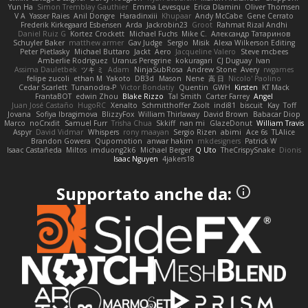
Yun Ha
Simon Tremblay Gauthier
Emma Levesque
Erica Dlamini
Oliver Thomsen
V A
Yasser Raies
Anil Dongre
Haradinxiii
Khupaar
Andy McCabe
Gene Cerrato
Frederik Kirkegaard Esbensen
Arda
Jackrobin23
Groot
Rahmat Rizal Andhi
Daniel Ruiz G
Kortez Crockett
Michael Fuchs
Mike C.
Александр Татаринов
Schuyler Baker
matthew armer
Gav Judge
Sergio
Misik
Alexa Wilkerson Editing
Peter Pietlasky
Michael Buttaro
Jackt
Aero
Jacqueline Valero
Steve mcbees
Amberlie Rodriguez
Uranus Peregrine
kokuragari
CJ Duguay
Ivan
Assima Dauletbek
ツキ ミ
Adam
NinjaSubRosa
Andrew Stone
Avery
rwgames
felipe zucoli
ethan M
Yakoto
DB3d
Mason
Nene
高 日
Nicolo' Paolino
Cedar Scarlett
Tunanodra-P
Victor Bondatiy
Quentin
GWH
Kirsten
KT Mack
FrantaBOT
edwin Zhou
Blake Rizzo
Tal Smith
Carter Farrey
Angel
Juan José Castaño
HugoRC
Xenalto
Schmitthoffer Zsolt
indi81
biscuit
Kay
Toff
Jovana
Sofiya Ibragimova
BlizzyFox
William Thirlaway
David Brown
Babacar Diop
Marco
noCrxdit
Samuel Furr
Trisha Chua
Skkiff
nan mi
GlazeDonut
William Travis
Aspyr
David Vidmar
Whispers
rony maayan
Sergio Rizen
abimi
Ace 6s
TLAlice
Brandon Gowera
Qupomotion
anwar hakim
mkdesigners
Patrick W
Isaac Castañeda
Miltos
imduong2k6
Michael Berger
Q Uto
TheCrispySnake
Dionis
Isaac Nguyen
4jakers18
Supportato anche da: