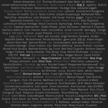
Adrien Alexandre
Rab
Thomas Woodward
Alan Bakir
Ian Wilson
venkat rathna kumar talluri
Eric Chan
Steve Girard
n d o n
思涵 王
captkiro
N-JELLY
Kristinn Sturluson
Marianne Andersen
Rodrigo Silva
adelaide begalli
Duncan Hewitt
Mattias Lundstrom
Rowan Gipe
coshichi
Sounds And Dungeons
Smoke EA Graffiti
Eric G
Karen Collins
Joseph Krzywoszyja
Nathanaël Platz
FlameTop
AshenBone
Josh Strawder
Inês Sousa
Fennec
gaggle
Digital Prophet
Vsevolods Gniteckis
Mark
Tristan Voulelis
Walter Weaver
Alex Stephens
Luthonium Virtual Heritage
Илья Снопков
Alphaology
Arthur
Moto Designshop
Sandra
Classical Salamander
Stefan Plösser
Julian Rai Anwor
Mythical X Customs
Harrison Gafford
nost
Hemen Galal
GonzoNole
Zineb mounfik
damageg
George
Tony Li
For Got U
Canun
Juuso Pohjola
Gerardo Quiros Sanchez
Samuel Benning
piggy chop
Nathanaël
Beth
jan moudry
Jorge Panduro Santana
Jordan
Raphael Dahan
Muhammad
Nicola Baribeau
gavin poss
宣臣 紀
Adam Knight
Jeshire Kiten Katt
Samuel Bidne
Lisa
toomanydans
Jack saksik
Arianna Mex
Brooklen Ashleigh
Oliver Cretton
kiki
Patrick Balthrop
Simon Probert
micheal
Mortal Void Studios
Mathias Kirkeby
Jay Court
Bart Paul Dujardin
Anilene Gassner
Holger Tollbäck
Nikita Lebedev
Filip Morys
Doxy
Michel Kinfoussia
lewdgazer
川頁 可可
First Last
Bob Anderson
Ofek Chen
Keegan Moore
David French
Alex Pehotin
Michael R
Sai
Maya Enderland
Sxcret
WILLIAM HTAY
Misa Vlogs
Philipp Lehmann
bob
Elliot Sloss
William Peart
Effex Talon
Lukatonny
NautiluStudios
Chanakya
Jay Lane
Nicolas Fossard
Владислав Жуковський
Raje
Daviid Enzo
Carl-Simon Sahlin
Toby Watson
אלמוג
Andrei Barsan
Dylan Scruggs
Trul Trulsen
Maria Diavolova
Ian Brennan
なのは
Vincent Gates
Jakub Hasanov
Ivan R
Michael Keutel
Ishika
Coast Light Media
Hiromi Uematsu
Marco Scala Bertolin
Antonio
NocturnalKestrel
Markus Trappe
Tyler Nichols
penguin
Chris
D3 Anima
Matthew Schultz
Ali Jaafar
Cameron A Miele
Илья Несенюк
Reperak
alberto echavarria
Rod Barksdale
M M
Martin Kempster
Somebodyoncetoldme
Josh Laxen
Oliver Danielsen
Alex Duncan
silas 2534455
Carro1001
Thomas Anderson
Daniel Wilson
RAfort
Owen Maynard
Nico Cloud
George M. Dyck
Thbatcos
Dmytro Volovnenko
Stina Walberg
Cosmas A Demetriou
ענבר פז
Clem White
DeboxMojave
Meene Lindner
Vincent Ludwig Kiefner
BF2 _Pilot
Robert
Brian Racer
Ian Watts
JGWentworth877
Gan3e46
Jean
Dazzworks3d
Kilian
D. J.
Ahmed.ashii092112 ahmed092112
E. Belliveau
wesleyCrowbar
Vibralizer
Dominic Blake
Goglomo
takoslvt
Renn Exev
Musa muturi
Ducksink