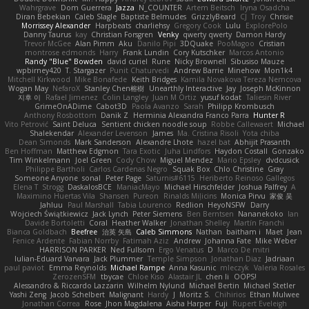
Wahrgrave
Dom Guerrera
Jazza
N_COUNTER
Artem Beitsch
Iryna Osadcha
Diran Bebekian
Caleb Slagle
Baptiste Belmudes
GrizzlyBeard
CJ
Troy
Chrisie
Morrissey Alexander
Harpbeats
charliehsy
Gregory Cook
Lulu
ExplorePolo
Danny Taurus
kay
Christian Forsgren
Venky
qwerty qwerty
Damon Hardy
Trevor McGee
Alan Pimm
Aku
Danilo Pipi
3DQuake
PooMagoo
Cristian
montrose edmonds
Harry
Frank Lundin
Cory Kutschker
Marcos Antonio
Randy "Blue" Bowden
david curiel
Rune
Nicky Brownell
Sibusiso Mauze
wpbirney420
T. Stargazer
Punit Chaturvedi
Andrew Barrie
Minehow
Mon1k4
Mitchell Kirkwood
Mike Bonafede
Keith Bridges
Kamila Novakova Tereza Nemcova
Wogan May
NefaroX
Stanley Chen榕樹
Unearthly Interactive
Jay
Joseph McKinnon
지후 이
Rafael Jimenez
Colin Langley
Juan M Ortiz
yusuf kodat
Taliesin River
GrimeOnADime
Cabot3D
Paola Avanzo
Sarah
Philipp Krombusch
Anthony Rosbottom
Danik Z
Herminia Alexandra Franco Parra
Hunter R
Vito Petrović
Saint Deluca
Sentient chicken noodle soup
Robbe Callewaert
Michael
Shalekendar
Alexander Levenson
James
Ma. Cristina Risoli
Yota chiba
Dean Simonds
Mark Sanderson
Alexandre Lhote
hazel bat
Abhijit Prasanth
Ben Hoffman
Matthew Edgmon
Tara Exotic
Juha Lindfors
Haydon Costall
Gonzako
Tim Winkelmann
Joel Green
Cody Chow
Miguel Mendez
Mario Epsley
dvdcusick
Philippe Bartholi
Carlos Cardenas Negro
Squak Box
Chlo Christine
Gray
Someone Anyone
sonal
Peter Page
Saturnis#6115
Heriberto Reinoso Gallegos
Elena T
Strogg
DaskalosBCE
ManiacMayo
Michael Hirschfelder
Joshua Palfrey
A
Maximino Huertas Vila
Shansen
Pureon
Rinalds Miļicins
Monica Pirvu
家俊 吴
Jahluu
Paul Marshall
Tabia Lourenco
Redlion
HeyoNSFW
Darry
Wojciech Świątkiewicz
Jack Lynch
Peter Siemens
Ben Berntsen
Nananekoko
Ian
Davide Bortoletti
Coral
Heather Walker
Jonathan Shelley
Martín Franchi
Bianca Goldbach
Beefree
治英 矢島
Caleb Simmons
Nathan
baitham i
Maet
Jean
Fenice Ardente
Fabian Norrby
Fatimah Aziz
Andrew
Johanna Fate
Mike Weber
HARRISON PARKER
Ned Fullsom
Ergo Venatus
D
Marco De mitri
Iulian-Eduard Varvara
Jack Plummer
Temple Simpson
Jonathan Diaz
Jadriaan
paul paviot
Emma Reynolds
Michael Rampe
Anna Kasunic
mleczyk
Valeria Rosales
ZerozenSFM
tbycae
Chloe Kiso
Alastair JL
chen li
OOPS!
Alessandro & Riccardo Lazzarin
Wilhelm Nylund
Michael Bertin
Michael Stetler
Yashi Zeng
Jacob Schelbert
Malignant
Hardy
J
Moritz S.
Chihirios
Ethan Mulwee
Jonathan Correa
Rose
Jhon Magdalena
Aisha Harper
Fuji
Rupert Eveleigh