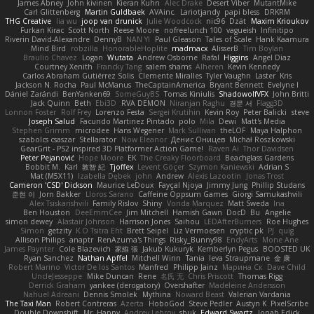
James Abney
John kivinen
Kieran Kuhn
Alec Drake
Desert Viber
MutantMike
Carl Glittenberg
Martin Guldbaek
AVAinc.
Lariotjandy
papi bless
DRKRM
THG Creative
lia wu
joop van drunick
Julie Woodcock
nic96
Dzät
Maxim Krioukov
Furkan Kirac
Scott North
Reese Moore
nofreelunch 100
vagueish
Infinitipo
Riverin David-Alexandre
DennyB
NAN YI
Paul Gleason
Tales of Scale
Hank Kaamura
Mind Bird
robzilla
HonorableHoplite
madmacx
AlisserB
Tim Boylan
Braulio Chavez
Logan
Wutata
Andrew Osborne
Rafal
Higgins
Angel Diaz
Courtney Xenith
Francky Tang
salem shams
Alheren
Kevin Kennedy
Carlos Abraham Gutiérrez Solis
Clemente Miralles
Tyler Vaughn
Laster
Kris
Jackson N. Rocha
Paul McManus
TheCaptainAmerica
Bryant Bennett
Evelyne I
Dániel Zarándi
BenYanken69
SomeGuyBS
Tomas Kiniulis
ShadowolfVFX
John Britti
Jack Quinn
Beth
Ebi3D
RVA DEMON
Niranjan Raghu
경문 서
Flagg3D
Lonnon Foster
Rolf Frey
Lorenzo Festa
Sergei Krutihin
Kevin Roy
Peter Balicki
steve
Joseph Salud
Facundo Martinez Pintado
polo
Mila
Dewi
Matt's Media
Stephen Grimm
microdee
Hans Wegener
Mark Sullivan
theLOF
Maya Halphon
szabolcs csaszar
Stellarator
Now Eleanor
Денис Оницев
Michał Roszkowski
GearGrit - PS2 inspired 3D Platformer Action Game!
Raven Ai
Thor Davidsen
Peter Pejanović
Hope Moore
EK
The Creaky Floorboard
Beachglass Gardens
Bobbit M.
Karl
敦智 紀
Tjoffex
Levent Göçer
Szymon Kaniewski
Adrian S
Mat (M5X11)
Izabella Dębek
john
Andrew
Alexis Lazootin
Jonas Trost
Cameron 'CSD' Dickson
Maurice LeDoux
Fayçal Njoya
Jimmy Jung
Phillip Studans
준현 이
Jorn Bakker
Lloros Sarano
Caffeine Oppsum Games
Giorgi Samukashvili
Alex Tsiskarishvili
Family Rislov
Shiny
Vonda Marquez
Matt Sweda
Ina
Ben Houston
DeeEmmCee
Jim Mitchell
Hamish Gawn
DocD
Bu
Angelie
simon dewey
Alastair Johnson
Harrison Jones
Saihou
LEDAfterBurners
Roe Hughes
Simon
getzity
K.O Tsitra Eht
Brett Seipel
Liz Vermoesen
cryptic pk
PJ
quig
Allison Philips
anaptr
RenAzuma's Things
Risky_Bunny98
EndyArts
Mone Ane
James Paynter
Cole Blazevich
家維 張
Jakub Kukuryk
Kemberlyn Pegus
BOOSTED UK
Ryan Sanchez
Nathan Apffel
Mitchell Winn
Tania
Ieva Straupmane
金 康
Robert Marino
Victor De los Santos
Manfred
Philipp Jainz
Марина Ск
Dave Child
UncleJesseppe
Mike Duncan
Rene
名氏 无
Chris Priscott
Thomas Rigg
Derrick Graham
yankee (derogatory)
Overshafter
Madeleine Andersson
Nahuel Adreani
Dennis Smolek
Mythina
Noward Beast
Valerian Vardania
The Taxi Man
Robert Contreras
Azerta
HoboGod
Steve Pedler
Austyn K
PixelScribe
Double Downshift
Mr. Happy
Andrey Lebrov
sbuk
Edward Swartz
Jonah Edick