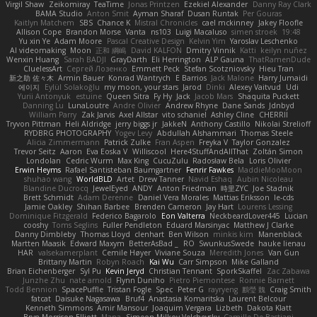
Virgil Shaw
Zeikomiray
TeaTime
Jonas Printzen
Ezekiel Alexander
Danny Ray Clark
BAMA Studio
Anton Smit
Ayman Sharaf
Dusan Runtak
Per Gouras
Kaitlyn Matchem
SBS
Chance K
Mistral Chronicles
cael mckinney
Jakey Floofle
Allison Cope
Brandon Morse
Vanta
ns103
Luigi Macaluso
simen stroek
19:48
Yu xin Ye
Adam Moore
Pascal Creative Design
Kelvin Yim
Yaroslav Leschenko
AI videomaking
Moon
正和 綱嶋
David KALFON
Dmitry Vinnik
Katti
keilyn nuñez
Wenxin Huang
Sarah BADJI
GrayDarth
Eli Herrington
ALP Gauna
ThatRamenDude
CluelessArt
Cергей Лозенко
Emmett Peck
Stefan Scotzniovsky
Hieu Tran
新之助 佐々木
Armin Bauer
Konrad Wantrych
E Barrios
Jack Malone
Harry Jumaidi
에이지
Eylül Solakoğlu
my moon, your stars
Jarod
Dinki
Alexey Vaitvud
Udi
Yurii Antonyuk
estuine
Queen Sitra
Fy Hy
Jack
Jacob Mars
Shaquita Puckett
Danning Lu
LunaLoutre
Andre Olivier
Andrew Rhyne
Dane Sands
Jdnbyd
William Parry
Zak Jarvis
Axel Allstar
vito schaniel
Ashley Cline
CHERRII
Tryvon Pittman
Heli Aldridge
jerry biggs jr
JakkeN
Anthony Castillo
Nikolai Strelioff
RYDBRG PHOTOGRAPHY
Yogev Levy
Abdullah Alshammari
Thomas Steele
Alicia Zimmermann
Patrick Zulke
Fran Aspen
Freyka V
Taylor Gonzalez
Trevor Seitz
Aaron
Eva Eoska V
Williscool
Here4StuffAndAllThat
Zoltán Simon
Londolan
Cedric Wurm
Max King
CucuZulu
Radosław Bela
Loris Olivier
Erwin Heyms
Rafael Santisteban Baumgartner
Fenrir Fawkes
MaddieMooMoon
shuhao wang
WorldBLD
Artet
Drew Tanner
Navid Eshaq
Aubin Nicoleau
Blandine Ducrocq
JewelEyed
ANDY
Anton Friedman
時里ZYC
Joe Stadnik
Brett Schmidt
Adam Derenne
Daniel Vera Morales
Mattias Eriksson
le-cds
Jamie Oakley
Shihan Barbee
Brenden Cameron
Jay Hart
Lourens Lessing
Dominique Fitzgerald
Federico Bagarolo
Eon Valterra
NeckbeardLover445
Lucian
cooshy
Toms Seglins
Fuller Pendleton
Eduard Marsinyac
Matthew J Clarke
Danny Dimbleby
Thomas Lloyd
clenhart
Ben Wilson
minkis kim
Manenblack
Martten Maasik
Edward Maxym
BetterAsBad _
RO
SwunkusSwede
hauke lienau
HAR
valsekamerplant
Cemile Høyer
Viviane Souza
Meredith Jones
Van Gun
Brittany Martin
Robyn Roach
Kai Wu
Carr Simpson
Mike Galland
Brian Eichenberger
Syl Pu
Kevin Jeryd
Christian Tennant
SporkSkaffel
Zac Zabawa
Junzhe Zhu
nate arnold
Flynn Duniho
Pietro Piemontese
Ronnie Barnett
Todd Bennion
SpacePuffle
Tristan Fogle
Spec
Peter G
rayryeng
鸝瑩 魏
Craig Smith
fatcat
Daisuke Nagasawa
Bruf4
Anastasia Komaritska
Laurent Belcour
Kenneth Simmons
Amir Mansour
Joaquim Vergara
Lizbeth
Dakota Klatt