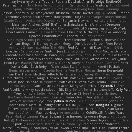
JaaySweeney
Andrei Tabone
Ruslana Dutchak
Allen Partridge
EpsilonCG
Peter Jessiman
Nikki Navaille
komito
emil
Saintetixx
Zhou Weitong
Tony Elwood
Sprague Williams
FeroshGirlSims
Worawut Pongchen
Daniel Jennings
Joshua Conard
Mike Dyer
Jeremy Fukunaga
Rockie Hoerter
鸿彬 邱
Gabriel Brenne
Carmine Ciccone
Paul Shewan
luke gentile
Lux_Fox
azbeaupre
Binsei Numao
Quade Zaban
Aleksandra Davydenko
Benjamin Newman
Kumatora
Liam Jordan
Masanyao
Andreas Gohl
TheThomasTrainzUser
Line Ulv
John Dreessen
David Valentine
Edson Rodriguez
Dávid Borsodi
Lil Sleeping Bag
SubToMyYTplz
Bryn Couser
HanaYou
Hakar Kerarmor
Elric Chen
Michelle Hironaka
Yandong
Supachai Chanarittichai
Leonard Rio
Ben Seaman
Axis Design Studio | Elliott Benjamin
Steve Clements
Gordon S
Thomas Deisz
William Bergen II
Slompy
yotpak
Morgan
Ximo Llopis Barber
Piero Perez
Anthony Simuel
astroblur
Erik Miller
Fred Vollmer
Jeff Kissel
Martin Býšek
Jonathan Caron-Roberge
Gaston
Jose Luis
seryong kim
till toe
Nicolas Ocheda
Clemente Gonzalez
Sean McSharry
Jack Palmstrom
John Daineusaure
Bas Peeters
Sascha Donie
Marvin W Parker
Patrick
Zach Ball
Isaac
katren wood
Deek_Blue
Jason Eyre
Bradley Wilson
Cathy W
Dennis Torosyan
Brian Dolan
Cameron Koch
Xavier Caliz
Zach Robyn
Fizzle
Lukas Ess
andrea cerini
Keerthi Pachala
Benjamin Learmonth
Claudia Toyama
Von Piper Flowers
Søren Rosendahl
Van Den Heuvel Matthew
Alberto Ferrer Lara
Edo Salvej
Pzit
✧ 𝔪𝔞𝔯𝔦 ✧
eeee
Aurora Nights Studio
Dougal Henken
Attila Malarik
uujann
D1REW00F
Ryan Dunn
mura
Jose Espinoza
iiiimmmm
Matthias LN
SteelDriver
Henri49
Solid Jake
Ricardo Negrete
Саша Ячмень
Solacen
Martynas Gurskas
PlaytestDS
Aren
Paul R LeBlanc
vikky
sepehr sabour
Silly Killy
Benoît Texier
Matthew Jeffs
Kelly Port
Tony Johnson
Sadie J. Foxx
SilentWatcher28
Jose Francisco Martinez
The Name Brand Company
Bouillard
Patrick Ryan
Keu
皓欽 涂
Chris DeVere
Foxokles
garzatron
cyclump
Joshua Dunfee
Giulio Chiaramonte
John Doe
Mornè Blake
Mateusz Relinger
Elia ALMALIKI
JC
uiiunan
Rongina
DigiTaco
Thierwaechter
Francois Gandon
Aaron Mceachern
kath
AREA 6
Alan Farkas
Humoud Al-Amiri
Rasmus Hauge
Arlene Lukkarila
ColdRice25
Anthea Ward
Peter Mark Wittmann
Pascal Scrivani
Elias Jimenez
Lawrence Rogers
Kurt Boyer
Risk 📀
Andreea Cosma
Dan Greenheck
Annette Pew
Stories Beyond The Borders
Spark PJ
Mohamad Hadlah
Kyle Mitrione
Ty Grenier
dddddrdrdrdrdr
Marcell Ceslowsky
Cedoulain
Jeff McGowan
Carlos Filipe
Oleg
Elsie
Markus Löchte
Anton Howell
Alexander Adelmann
Spirit-Rush
Moritz Schmidtchen
Liam