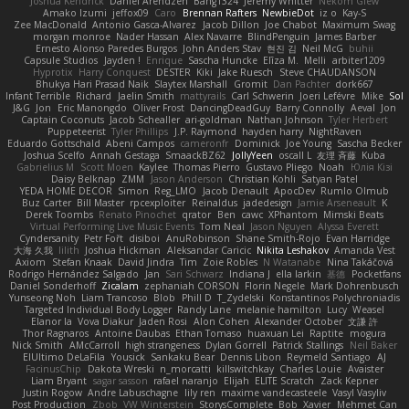
Joshua Kendrick
Daniel Arendzen
Bang1324
Jeremy Whitter
Nekom Glew
Amako Izumi
jeffox09
Caro
Brennan Rafters
NewbieDot
iz o
Kay-S
Zee MacDonald
Antonio Gasca-Alvarez
Jacob Dillon
Joe Chabot
Maximum Swag
morgan monroe
Nader Hassan
Alex Navarre
BlindPenguin
James Barber
Ernesto Alonso Paredes Burgos
John Anders Stav
현진 김
Neil McG
buhii
Capsule Studios
Jayden !
Enrique
Sascha Huncke
Elīza M.
Melli
arbiter1209
Hyprotix
Harry Conquest
DESTER
Kiki
Jake Ruesch
Steve CHAUDANSON
Bhukya Hari Prasad Naik
Slaytex Marshall
Gromit
Dan Pachter
dork667
Infant Terrible
Richard
Jaelin Smith
mattyrails
Carl Schwerin
Joeri Lefévre
Mike
Sol
J&G
Jon
Eric Manongdo
Oliver Frost
DancingDeadGuy
Barry Connolly
Aeval
Jon
Captain Coconuts
Jacob Schealler
ari-goldman
Nathan Johnson
Tyler Herbert
Puppeteerist
Tyler Phillips
J.P. Raymond
hayden harry
NightRaven
Eduardo Gottschald
Abeni Campos
cameronfr
Dominick
Joe Young
Sascha Becker
Joshua Scelfo
Annah Gestaga
SmaackBZ62
JollyYeen
oscall L
友理 斉藤
Kuba
Gabrielius M
Scott Moen
Kaylee
Thomas Pierro
Gustavo Pliego
Noah
Юлія Кізі
Daisy Belknap
ZMM
Jason Anderson
Christian Kohli
Satyan Patel
YEDA HOME DECOR
Simon
Reg_LMO
Jacob Denault
ApocDev
Rumlo Olmub
Buz Carter
Bill Master
rpcexploiter
Reinaldus
jadedesign
Jamie Arseneault
K
Derek Toombs
Renato Pinochet
qrator
Ben
cawc
XPhantom
Mimski Beats
Virtual Performing Live Music Events
Tom Neal
Jason Nguyen
Alyssa Everett
Cyndersanity
Petr Fořt
disiboi
AnuRobinson
Shane Smith-Rojo
Evan Harridge
大海 久我
lilith
Joshua Hickman
Aleksandar Caricic
Nikita Leshakov
Amanda Vest
Axiom
Stefan Knaak
David Jindra
Tim
Zoie Robles
N Watanabe
Nina Takáčová
Rodrigo Hernández Salgado
Jan
Sari Schwarz
Indiana J
ella larkin
基德
Pocketfans
Daniel Sonderhoff
Zicalam
zephaniah CORSON
Florin Negele
Mark Dohrenbusch
Yunseong Noh
Liam Trancoso
Blob
Phill D
T_Zydelski
Konstantinos Polychroniadis
Targeted Individual Body Logger
Randy Lane
melanie hamilton
Lucy
Weasel
Elanor la
Vova Diakur
Jaden Rosi
Alon Cohen
Alexander October
文謙 許
Thor Ragnaros
Antoine Daubas
Ethan Tomaso
huaxuan Lei
Raptite
mogura
Nick Smith
AMcCarroll
high strangeness
Dylan Gorrell
Patrick Stallings
Neil Baker
ElUltimo DeLaFila
Yousick
Sankaku Bear
Dennis Libon
Reymeld Santiago
AJ
FacinusChip
Dakota Wreski
n_morcatti
killswitchkay
Charles Louie
Avaister
Liam Bryant
sagar sasson
rafael naranjo
Elijah
ELITE Scratch
Zack Kepner
Justin Rogow
Andre Labuschagne
lily ren
maxime vandecasteele
Vasyl Vasyliv
Post Production
Zbob
VW Winterstein
StorysComplete
Bob
Xavier
Mehmet Can