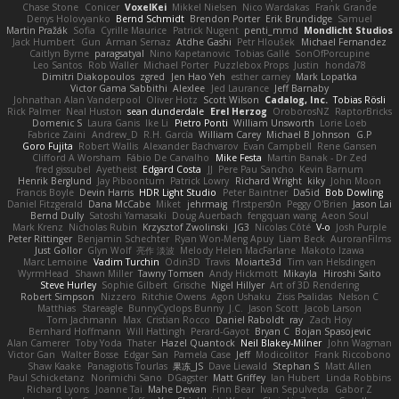
Chase Stone
Conicer
VoxelKei
Mikkel Nielsen
Nico Wardakas
Frank Grande
Denys Holovyanko
Bernd Schmidt
Brendon Porter
Erik Brundidge
Samuel
Martin Pražák
Sofia
Cyrille Maurice
Patrick Nugent
penti_mmd
Mondlicht Studios
Jack Humbert
Gun
Arman Sernaz
Atdhe Gashi
Petr Hloušek
Michael Fernandez
Caitlyn Byrne
paragsatyal
Nino Kapetanovic
Tobias Gallé
SonOfPorcupine
Leo Santos
Rob Waller
Michael Porter
Puzzlebox Props
Justin
honda78
Dimitri Diakopoulos
zgred
Jen Hao Yeh
esther carney
Mark Lopatka
Victor Gama Sabbithi
Alexlee
Jed Laurance
Jeff Barnaby
Johnathan Alan Vanderpool
Oliver Hotz
Scott Wilson
Cadalog, Inc.
Tobias Rösli
Rick Palmer
Neal Huston
sean dunderdale
Erel Herzog
OroborosNZ
RaptorBricks
Domenic S
Laura Ganis
Ike Li
Pietro Ponti
William Unsworth
Lorie Loeb
Fabrice Zaini
Andrew_D
R.H. García
William Carey
Michael B Johnson
G.P
Goro Fujita
Robert Wallis
Alexander Bachvarov
Evan Campbell
Rene Gansen
Clifford A Worsham
Fábio De Carvalho
Mike Festa
Martin Banak - Dr Zed
fred gissubel
Ayetheist
Edgard Costa
JJ
Pere Pau Sancho
Kevin Barnum
Henrik Berglund
Jay Piboontum
Patrick Lowry
Richard Wright
kiky
John Moon
Francis Boyle
Devin Harris
HDR Light Studio
Peter Baintner
Da5id
Bob Dowling
Daniel Fitzgerald
Dana McCabe
Miket
jehrmaig
f1rstpers0n
Peggy O'Brien
Jason Lai
Bernd Dully
Satoshi Yamasaki
Doug Auerbach
fengquan wang
Aeon Soul
Mark Krenz
Nicholas Rubin
Krzysztof Zwolinski
JG3
Nicolas Côté
V-o
Josh Purple
Peter Rittinger
Benjamin Schechter
Ryan Won-Meng Apuy
Liam Beck
AuroranFilms
Just Gollor
Glyn Wolf
亮作 淡波
Melody Helen MacFarlane
Makoto Izawa
Marc Lemoine
Vadim Turchin
Odin3D
Travis
Moiarte3d
Tim van Helsdingen
WyrmHead
Shawn Miller
Tawny Tomsen
Andy Hickmott
Mikayla
Hiroshi Saito
Steve Hurley
Sophie Gilbert
Grische
Nigel Hillyer
Art of 3D Rendering
Robert Simpson
Nizzero
Ritchie Owens
Agon Ushaku
Zisis Psalidas
Nelson C
Matthias
Stareagle
BunnyCyclops Bunny
J.C.
Jason Scott
Jacob Larson
Tom Jachmann
Max
Cristian Rocco
Daniel Raboldt
ray
Zach Hoy
Bernhard Hoffmann
Will Hattingh
Perard-Gayot
Bryan C
Bojan Spasojevic
Alan Camerer
Toby Yoda
Thater
Hazel Quantock
Neil Blakey-Milner
John Wagman
Victor Gan
Walter Bosse
Edgar San
Pamela Case
Jeff
Modicolitor
Frank Riccobono
Shaw Kaake
Panagiotis Tourlas
果冻_JS
Dave Liewald
Stephan S
Matt Allen
Paul Schicketanz
Norimichi Sano
DGagster
Matt Griffey
Ian Hubert
Linda Robbins
Richard Lyons
Joanne Tai
Mahe Dewan
Finn Bear
Ivan Sepulveda
Gabor Z