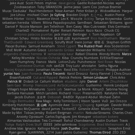
Jake Aust
Scott Peters
mytrixx
dave garcia
Gaëlle Robardet-Nicolas
wymo
Zoidrawzaton
Toby SWANSON
Jaime Jasso
Liam Cox
Joshua Bramer
Mucai 'Daduska'
Paul Henderson
Nisse Axman
Peter Križan Jr.
WidowMakes
Harper
Joe Lihou
michael Chan
Jo Gylling
Braiden Dolph
たこーん
Austin Pierce
Willem Hörter
Valery
Maxence Vinot
Lev K
Woozle
Ackley
Tanya Krzywinska
Gorto
sebastian heredia
Villem
Milina Papadopoulos
SamBean
Sebastian Williams
igorrr
Daniel P
Nicole Manson
Jan Tellethon
Ben Casey
Max Cukrowski
Elvis Germano
CharlesD
Pomakenel
Ryder
Renart-Patreon
Kazo Kazo
Chuck CG
antonio palacios puertas
jack manzi
Bertinger
k
Tom Kayakson
GP
Christian Schau
Hristo Nikolov
将太郎 山田
kyomawolf
Rico Kanthatham
Marcus
ThatDude69
Edward Greenberg
Scruffy Wolf
Irwin Jomar
曜萌 石
Stephen Griffith
Pascal Bureau
Samuel Avraham
Steve Cypert
The Rusted Pixel
Alex Söderström
MoE MoW
Autumn Grace
Leonardo Grosso
Alexander Williams
KerriTheWriter
alejandro chavez herrera
V
ramandeep kaur
Rafael Oliveira
Wendy Morris
Matze
Kelley Womble
Nicolas Ocheda
Kiba
Crunchy Numbers
El/Ellie/Eleanor
Sean Humphrey
Franco
Malik
LotionZulu
Punchersize
Neil Rowe
Nicolas
Genevieve Dumas
rich
cav528
Troy Lutz
ahrotahn
Sethu Nguna
Maciej Krzyszkowski
Jonathan Mullen
Reid Ellis
Robert Jefferson
Philippe Authier
yunlai hao
Juan Fonseca
Paulo Trecenti
Karol Droszcz
Fancy Flannel
J Chris Druce
BraanFlakes08
Cut and Ripped
Patrick Perkins
Simon Lindauer
Chris Arko
Patrick M
Didadi Le
Callum Walton
etudenc
zylo
Daniel
Artem Zhuzhlikov
Sam Gao
Womp
Francois Lord
AirSickLowLander
Guillermo
Henrik Lindqvist
Village's hope Miniatures
Spark Lab
Seamus
La Monk
Kitsun3
Sabrina Yeong
Barbara Hanusiak
Mitch Landers
Richard
Haan
Pressman505
Katelynn Parsec
Jacob Duhon
포로루
Deborah
84d93r
Ryszard Abdul
Michael Zahn
Diego Bermudez
Raw Magic
Kelly Tomlinson | Vision Space
VuD
Jaii Orozco
Kimberly Hutchinson
貴 山崎
Ayomide Awe
Sicong Ouyang
bjakbjak
Davide Medici
Padraic McQuarrie
david james
Toriten57
Ginsnile Allen
Moritz Cremer
Made by Miri
Tobias Jensby
Robert Bergman
martin
NebularStreams
Charles Chen
Anxiety Opossum
Carlos Esplugues
Jim Kneuper
sebastian botero
Almantas Vasiliauskas
Tess Cornwall
Rahul Chandwaney
Austin Durban
Travis
Yuliya
Ralph Does Stuff
EEEEE
Jelle sahmkow
Scopitones
Brad Mellesmoen
A J
Andrew Islas
Ignacio
Kalliope Marie
Josh Dunfee
Gen
viviisection
Seraphin Ernst
Ryan game
SLAWWNN_ 2214
Juan pablo Gutierrez
Thomas Elrod
ZED ZED