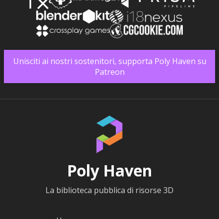
Unisciti ai nostri sostenitori, supporta Poly Haven su
Patreon
Poly Haven
La biblioteca pubblica di risorse 3D