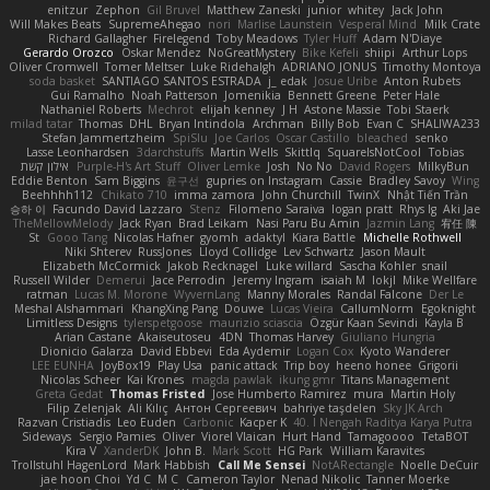
enitzur
Zephon
Gil Bruvel
Matthew Zaneski
junior
whitey
Jack John
Will Makes Beats
SupremeAhegao
nori
Marlise Launstein
Vesperal Mind
Milk Crate
Richard Gallagher
Firelegend
Toby Meadows
Tyler Huff
Adam N'Diaye
Gerardo Orozco
Oskar Mendez
NoGreatMystery
Bike Kefeli
shiipi
Arthur Lops
Oliver Cromwell
Tomer Meltser
Luke Ridehalgh
ADRIANO JONUS
Timothy Montoya
soda basket
SANTIAGO SANTOS ESTRADA
j_ edak
Josue Uribe
Anton Rubets
Gui Ramalho
Noah Patterson
Jomenikia
Bennett Greene
Peter Hale
Nathaniel Roberts
Mechrot
elijah kenney
J H
Astone Massie
Tobi Staerk
milad tatar
Thomas
DHL
Bryan Intindola
Archman
Billy Bob
Evan C
SHALIWA233
Stefan Jammertzheim
SpiSlu
Joe Carlos
Oscar Castillo
bleached
senko
Lasse Leonhardsen
3darchstuffs
Martin Wells
Skittlq
SquareIsNotCool
Tobias
אילון קשת
Purple-H's Art Stuff
Oliver Lemke
Josh
No No
David Rogers
MilkyBun
Eddie Benton
Sam Biggins
윤구선
gupries on Instagram
Cassie
Bradley Savoy
Wing
Beehhhh112
Chikato 710
imma zamora
John Churchill
TwinX
Nhật Tiến Trần
승하 이
Facundo David Lazzaro
Stenz
Filomeno Saraiva
logan pratt
Rhys lg
Aki Jae
TheMellowMelody
Jack Ryan
Brad Leikam
Nasi Paru Bu Amin
Jazmin Lang
宥任 陳
St
Gooo Tang
Nicolas Hafner
gyomh
adaktyl
Kiara Battle
Michelle Rothwell
Niki Shterev
RussJones
Lloyd Collidge
Lev Schwartz
Jason Mault
Elizabeth McCormick
Jakob Recknagel
Luke willard
Sascha Kohler
snail
Russell Wilder
Demerui
Jace Perrodin
Jeremy Ingram
isaiah M
lokjl
Mike Wellfare
ratman
Lucas M. Morone
WyvernLang
Manny Morales
Randal Falcone
Der Le
Meshal Alshammari
KhangXing Pang
Douwe
Lucas Vieira
CallumNorm
Egoknight
Limitless Designs
tylerspetgoose
maurizio sciascia
Özgür Kaan Sevindi
Kayla B
Arian Castane
Akaiseutoseu
4DN
Thomas Harvey
Giuliano Hungria
Dionicio Galarza
David Ebbevi
Eda Aydemir
Logan Cox
Kyoto Wanderer
LEE EUNHA
JoyBox19
Play Usa
panic attack
Trip boy
heeno honee
Grigorii
Nicolas Scheer
Kai Krones
magda pawlak
ikung gmr
Titans Management
Greta Gedat
Thomas Fristed
Jose Humberto Ramirez
mura
Martin Holy
Filip Zelenjak
Ali Kılıç
Антон Сергеевич
bahriye taşdelen
Sky JK Arch
Razvan Cristiadis
Leo Euden
Carbonic
Kacper K
40. I Nengah Raditya Karya Putra
Sideways
Sergio Pamies
Oliver
Viorel Vlaican
Hurt Hand
Tamagoooo
TetaBOT
Kira V
XanderDK
John B.
Mark Scott
HG Park
William Karavites
Trollstuhl HagenLord
Mark Habbish
Call Me Sensei
NotARectangle
Noelle DeCuir
jae hoon Choi
Yd C
M C
Cameron Taylor
Nenad Nikolic
Tanner Moerke