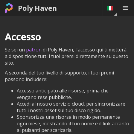
Poly Haven
Accesso
Se sei un
patron
di Poly Haven, l'accesso qui ti metterà
a disposizione tutti i tuoi premi direttamente su questo
sito.
A seconda del tuo livello di supporto, i tuoi premi
possono includere:
Accesso anticipato alle risorse, prima che
vengano rese pubbliche.
Accedi al nostro servizio cloud, per sincronizzare
tutti i nostri asset sul tuo disco rigido.
Sponsorizza una risorsa in modo permanente
ogni mese, mostrando il tuo nome e il link accanto
ai pulsanti per scaricarla.