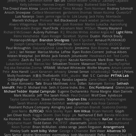
Jeremy Park
Cameron Keffer
Yan Shi
Ulrich Woehr
Chris Li
Zachary Capalbo
Kelly Johnson
Hannes Dreyer
Elektrospy
Buttered Side Down
The Dread Vixen Alinsa
Laura Kimmel
Timo Muraja
Tom Norman
Rodney Schmidt
Arioch Snowpaw
Catface Meowmers
gardeninn thomas
Istvan Kozma
QuesoGr7
Luis Naranjo
Sean
jamie ngai to lo
Lök Leung
Jack Foley
fxtentacle
Marielli Vichique
Primaris
Kirt Blackwood
mark wrabel
James Harrison
Alvaro Villagomez
Mark Hoffman
Josh Roenker
Martin Lukačka
AaronFung
Ben-Adam Berger
Hun73rdk
Abraham Mast
YYSSun
Thierry Mayrand
Richard McGowan
Aubrey Pullman
R.J. Rhodes Writes
Atelier Argos Art
Light Films
Rémi Verschelde
Ryan Reisiger
SizeKivit
Stymie
Dustin
Patrick Brady
ProtanopicMidget
Brandon Snodgrass
Tyler K Spicher
Arnaud PUIRAVAUD
Joseph Catrambone
HippoThalamus
Sean Kennedy
Tomek LECOCQ
Paul Mcloughlin
DaLivelyGhost
Lose Pacific
Jimikimo
Ben Bosma
mark stalzer
Jack J
Ian Neisser
Marcus Morba
LePew
Ryan Roden-Corrent
Joshua Albers
Kristen Westphal
Jon White
Jack Fenech
Jotunkottr
Hexdrake's Art
Ted Curtis
nullinc
Zach du Toit
John Partington
Kazuki Kamimura
Mark Boss
Yaron L.
Lukas Kalbertodt
Marcos Vaz
Sébastien Tricoire
Masanori Tottori
QuirkyTopHat
ReJ aka Renaldas Zioma
VFRAME
Michael Whiteside
Wolfer Moyens
Arturo Leone
Pete
Alex Harvill
Lauri Kananen
wheany
Unreal Sensei
tchaikovsky2
Taylor J Peters
Molly Footman
大重生-TheRebirth
RSH__studio
Mat
S C
Cailrdar
PYTHA Lab
OddlyBigBear
binotti lucia
IT Roy
Karabo Legwaila
Zane Olson
Chord Shore
A. Stan Konowitz
Talii
Bruce Matthews
Aria
3dfan
Xatonym
Barney
Sethesh
blendFX
Petr O
Michael Vick
Seth // Gone Indie, Bro...
Eric Pontbriand
Glenn Jones
Michael Tedder
Krystal Camprubi
Eugene Ovcharenko
Fiona Margrie
Alan Daniels
Mark Mazaitis
Jeff
The Sarah Hirsch
Paul Dolzall
Wolf Daw
kyleboze
Taylor Galen Kadee
Steven Ekholm
Stephen Ellis
Aximmetry Technologies
Sarah Wiener
Andrew Faithfull
wellingtoncrab
Ada Rose Cannon
Resilient Picture Company
Almighty Laxz
Jonathan Brandt
Szabolcs Dombi
Jose Nario
ELITECAD
Nick Storey
Ryan
Kim Vitkus
Bryan Halcott
Glyph
Jan Oliver Koch
Reggie Storm
Dan Repp
pk
Nathaniel E Bell
Benita Winckler
Kai Honeck
Íkara
Psychosadistic
Algot Nordström
Trag1cHaze
KaiCee
Kurt Wilson
Stéphane Huart
Todd Eaton
P4C1F15T
charamath
Jakob Stolz
YeGrayHound
Kevin Turner
Brian McMullen
oleko senga
Jason Ferguson
Arrangemonk
Wesley Scafe
scott bilby
Victor
George e Chianese
Ben Visser
Albatross 3D
Sam Sartor
Andrej Striezenec
normalguy
Josh Macdonald
Pafka
Byeong Chul JIN