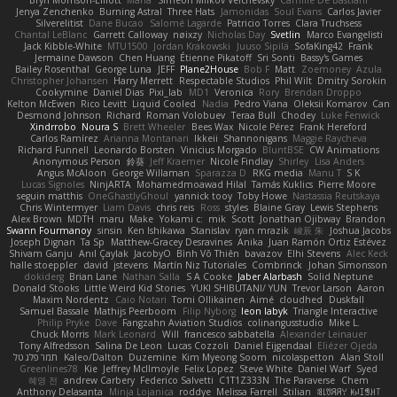
Bryn Morrison-Elliott
Mana
Simeon Milkov Velchevsky
Camille De Bastiani
Jenya Zenchenko
Burning Astral
Three Hats
Jamonidas
Soul Evans
Carlos Javier
Silverelitist
Dane Bucao
Salomé Lagarde
Patricio Torres
Clara Truchsess
Chantal LeBlanc
Garrett Calloway
nøixzy
Nicholas Day
Svetlin
Marco Evangelisti
Jack Kibble-White
MTU1500
Jordan Krakowski
Juuso Sipilä
SofaKing42
Frank
Jermaine Dawson
Chen Huang
Étienne Pikatoff
Sri Sonti
Bassy's Games
Bailey Rosenthal
George Luna
JEFF
Plane2House
Bob F
Matt
Zoemoney
Azula
Christopher Johansen
Harry Merrett
Respectable Studios
Phil Wilt
Dmitry Sorokin
Cookymine
Daniel Dias
Pixi_lab
MD1
Veronica
Rory
Brendan Droppo
Kelton McEwen
Rico Levitt
Liquid Cooled
Nadia
Pedro Viana
Oleksii Komarov
Can
Desmond Johnson
Richard
Roman Volobuev
Teraa Bull
Chodey
Luke Fenwick
Xindrrobo
Noura S
Brett Wheeler
Bees Wax
Nicole Pérez
Frank Hereford
Carlos Ramírez
Arianna Montanari
Ikkeii
Shannonigans
Maggie Raycheva
Richard Funnell
Leonardo Borsten
Vinicius Morgado
BluntBSE
CW Animations
Anonymous Person
鈴葵
Jeff Kraemer
Nicole Findlay
Shirley
Lisa Anders
Angus McAloon
George Willaman
Sparazza D
RKG media
Manu T
S K
Lucas Signoles
NinjARTA
Mohamedmoawad Hilal
Tamás Kuklics
Pierre Moore
seguin matthis
OneGhastlyGhoul
yannick tooy
Toby Howe
Nastassia Reutskaya
Chris Wintermyer
Liam Davis
chris reis
Ross
styles
Blaine Gray
Lewis Stephens
Alex Brown
MDTH
maru
Make
Yokami c:
mik
Scott
Jonathan Ojibway
Brandon
Swann Fourmanoy
sinsin
Ken Ishikawa
Stanislav
ryan mrazik
峻辰 朱
Joshua Jacobs
Joseph Dignan
Ta Sp
Matthew-Gracey Desravines
Anika
Juan Ramón Ortiz Estévez
Shivam Ganju
Anıl Çaylak
JacobyO
Bình Võ Thiên
bavazov
Elhi Stevens
Alec Keck
halle stoeppler
david
jstevens
Martín Niz Tutoriales
Combrinck
Johan Simonsson
dokiderg
Brian Lane
Nathan Salla
S A Cooke
Jaber Alarbash
Solid Neptune
Donald Stooks
Little Weird Kid Stories
YUKI SHIBUTANI/ YUN
Trevor Larson
Aaron
Maxim Nordentz
Caio Notari
Tomi Ollikainen
Aimé
cloudhed
Duskfall
Samuel Bassale
Mathijs Peerboom
Filip Nyborg
leon labyk
Triangle Interactive
Philip Pryke
Dave
Fangzahn Aviation Studios
colinangusstudio
Mike L.
Chuck Morris
Mark Leonard
Will
francesco sabbatella
Alexander Leinauer
Tony Alfredsson
Salina De Leon
Lucas Cozzoli
Daniel Eijgendaal
Eliézer Ojeda
תמר פלג טל
Kaleo/Dalton
Duzemine
Kim Myeong Soom
nicolaspetton
Alan Stoll
Greenlines78
Kie
Jeffrey McIlmoyle
Felix Lopez
Steve White
Daniel Warf
Syed
혜영 전
andrew Carbery
Federico Salvetti
C1T1Z333N
The Paraverse
Chem
Anthony Delasanta
Minja Lojanica
roddye
Melissa Farrell
Stilian
ꌃ꒒ꀎꋪꋪꌩ ꀘꈤꀤꁅꃅ꓄