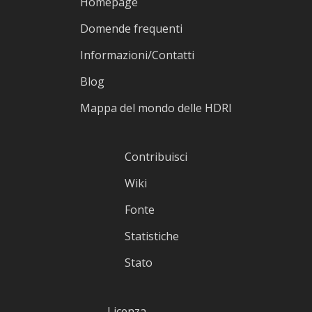
Homepage
Domende frequenti
Informazioni/Contatti
Blog
Mappa del mondo delle HDRI
Contribuisci
Wiki
Fonte
Statistiche
Stato
Licenza