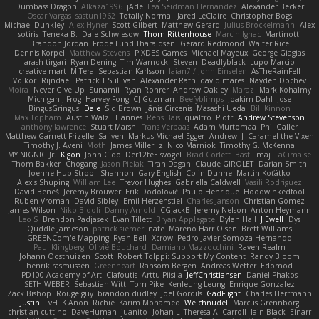
Dumbass Dragon
Alkaza1996
jAde
Lea Seidman Hernandez
Alexander Becker
Oscar Vargas
sastun1962
Totally Normal
Jared LeClaire
Christopher Bogs
Michael Dunkley
Alex Hyner
Scott Gilbert
Matthew Gerard
Julius Brockelmann
Alex
sotiris
Teneka B.
Dale Schwiesow
Thom Rittenhouse
Marcin Ignac
Martinotti
Brandon Jordan
Frode Lund Tharaldsen
Gerard Redmond
Walter Rice
Dennis Korpel
Matthew Stevens
PIXDES Games
Michael Mayeux
George Giagias
arash tirgari
Ryan Dening
Tim Warnock
Steven
Deadlyblack
Lupo Marcio
creative mart
M Tera
Sebastian Karlsson
Iaian7 / John Einselen
AsTheRainFell
Volkor
Rijndael
Patrick T Sullivan
Alexander Rath
david mares
Nayden Dochev
Moira
Never Give Up
Sunamii
Ryan Rohrer
Andrew Oakley
Maraz
Mark Kohalmy
Michigan J Frog
Harvey Fong
CJ Guzman
Beefyblimps
Joakim Dahl
Jose
BingusGringus
Dale
Sid Brown
Jānis Circenis
Masashi Ueda
Bill Kinnon
Max Topham
Austin Walzl
Hannes
Rens Bais
qualtro
Piotr
Andrew Stevenson
anthony lawrence
Stuart Marsh
Frans Verbaas
Adam Murtomaa
Phil Galler
Matthew Garnett-Frizelle
Saliven
Markus Michael Egger
Andrew
J
Caramel the Vixen
Timothy J. Aveni
Moth
James Miller
z
Nico Marniok
Timothy G. McKenna
MY.NIGNIG Jr.
Kigon
John Cido
Der12teEisvogel
Brad Corlett
Basti
maj
LaCimaise
Thom Bakker
Chogang
Jason Pielak
Tiran Dagan
Claude GIROLET
Darian Smith
Joenne Hub-Strobl
Shannon
Gary English
Colin Dunne
Martin Koťátko
Alexis Shuping
William Lee
Trevor Hughes
Gabriella Caldwell
Vasili Rodriguez
David Beneš
Jeremy Brouwer
Erik Dodolović
Paulo Henrique
Hoodwinkedfool
Ruben Vroman
David Sibley
Emil Herzenstiel
Charles Janson
Christian Gomez
James Wilson
Niko Bidoli
Danny Arnold
CGJackB
Jeremy Nelson
Anton Heymann
Leo S
Brendon Padjasek
Evan Tillett
Bryan Applegate
Dylan Hall
J Ewell
Dys
Quddle Jameson
patrick siemer
nate
Mareno Harr Olsen
Brett Williams
GREENCom'e Mapping
Ryan Bell
Xcrow
Pedro Javier Somoza Hernando
Paul Klingberg
Olivié Bouchard
Damiano Mazzocchini
Raven Realm
Johann Oosthuizen
Scott
Robert Tolppi: Support My Content
Randy Bloom
henrik rasmussen
Greenheart
Ransom Bergen
Andreas Wetter
Edomod
PD100 Academy of Art
Clafoutis
Arttu Piisila
JeffChristiansen
Daniel Phakos
SETH WEBER
Sebastian Witt
Tom Pike
Kenleung Leung
Enrique Gonzalez
Zack Bishop
Rouge guy
brandon dudley
Joel Gordils
GadFlight
Charles Herrmann
Justin
LvH
K Anon
Richie
Karim Mohamed
Weichnudel
Marcus Grennborg
christian cuttino
DaveHuman
juanito
Johan L
Theresa A. Carroll
Iain Black
Einarr