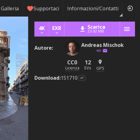
Galleria
Supportaci
Informazioni/Contatti
Scarica
4K
EXR
23.92 MB
Andreas Mischok
Autore
:
CC0
12
Licenza
EVs
GPS
Download
:
151710