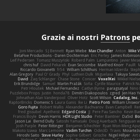
Grazie ai nostri
Patrons
pe
Joni Mercado
S J Bennett
Ryan Wiebe
Max Chandler
Anton
Mike V
BetaFive Productions - Daren Dochterman
Eric Perley
James Robinson
Leif Pedersen
Tomasz Muszyński
Roberd Palm
Lampantino
Javier Mes
chris huf
David Pekarek
Evan Seccombe
Manfred Knorr
PaulR
Riccardo Giovanetti
fr54
William Schilthuis
Herman Idzerda
Step
Alan Gregory
Paul O' Grady
Phyl
Luthien Dulk
Miguelaxa
Takuya Sawat
David
Zaq Schlanger
Chase Stone
Conicer
VoxelKei
Mikkel Niels
Erik Brundidge
Samuel
Martin Pražák
Sofia
Cyrille Maurice
Patrick N
Petr Hloušek
Michael Fernandez
Caitlyn Byrne
paragsatyal
Nino 
Puzzlebox Props
Justin
honda78
Dimitri Diakopoulos
zgred
Jen Hao Y
Johnathan Alan Vanderpool
Oliver Hotz
Scott Wilson
Cadalog, Inc.
RaptorBricks
Domenic S
Laura Ganis
Ike Li
Pietro Ponti
William Unswor
Goro Fujita
Robert Wallis
Alexander Bachvarov
Evan Campbell
Re
fred gissubel
Ayetheist
Edgard Costa
JJ
Pere Pau Sancho
Kevin B
Francis Boyle
Devin Harris
HDR Light Studio
Peter Baintner
Da5id
Bo
Jason Lai
Bernd Dully
Satoshi Yamasaki
Doug Auerbach
fengquan 
Josh Purple
Peter Rittinger
Benjamin Schechter
Ryan Won-Meng Apu
Makoto Izawa
Marc Lemoine
Vadim Turchin
Odin3D
Travis
Moiarte3
Hiroshi Saito
Steve Hurley
Sophie Gilbert
Grische
Nigel Hillyer
Art 
Nelson C
Matthias
Stareagle
BunnyCyclops Bunny
J.C.
Jason Scot