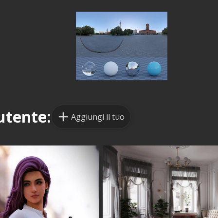
utente:
Aggiungi il tuo