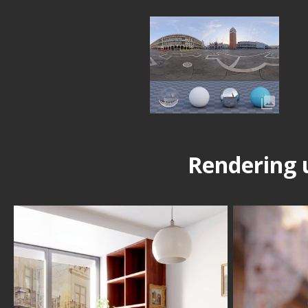
Rendering 