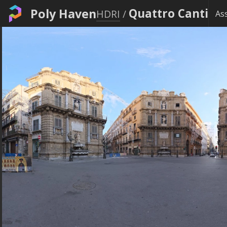
Poly Haven
Quattro Canti
HDRI
/
As