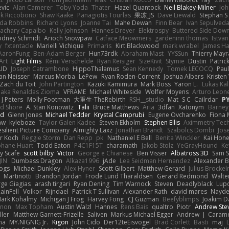
vic
Alan Camerer
Toby Yoda
Thater
Hazel Quantock
Neil Blakey-Milner
Jo
nk Riccobono
Shaw Kaake
Panagiotis Tourlas
果冻_JS
Dave Liewald
Stephan S
nda Robbins
Richard Lyons
Joanne Tai
Mahe Dewan
Finn Bear
Ivan Sepulved
achary Capalbo
Kelly Johnson
Hannes Dreyer
Elektrospy
Buttered Side Dow
odney Schmidt
Arioch Snowpaw
Catface Meowmers
gardeninn thomas
Istva
y
fxtentacle
Marielli Vichique
Primaris
Kirt Blackwood
mark wrabel
James Ha
AaronFung
Ben-Adam Berger
Hun73rdk
Abraham Mast
YYSSun
Thierry May
Art
Light Films
Rémi Verschelde
Ryan Reisiger
SizeKivit
Stymie
Dustin
Patric
UD
Joseph Catrambone
HippoThalamus
Sean Kennedy
Tomek LECOCQ
Paul
Ian Neisser
Marcus Morba
LePew
Ryan Roden-Corrent
Joshua Albers
Kristen
Zach du Toit
John Partington
Kazuki Kamimura
Mark Boss
Yaron L.
Lukas Ka
 aka Renaldas Zioma
VFRAME
Michael Whiteside
Wolfer Moyens
Arturo Leon
 J Peters
Molly Footman
大重生-TheRebirth
RSH__studio
Mat
S C
Cailrdar
P
d Shore
A. Stan Konowitz
Talii
Bruce Matthews
Aria
3dfan
Xatonym
Barney
nd
Glenn Jones
Michael Tedder
Krystal Camprubi
Eugene Ovcharenko
Fiona 
aw
kyleboze
Taylor Galen Kadee
Steven Ekholm
Stephen Ellis
Aximmetry Tec
esilient Picture Company
Almighty Laxz
Jonathan Brandt
Szabolcs Dombi
Jos
er Koch
Reggie Storm
Dan Repp
pk
Nathaniel E Bell
Benita Winckler
Kai Hon
phane Huart
Todd Eaton
P4C1F15T
charamath
Jakob Stolz
YeGrayHound
Ke
y Scafe
scott bilby
Victor
George e Chianese
Ben Visser
Albatross 3D
Sam S
JIN
Dumbass Dragon
Alkaza1996
jAde
Lea Seidman Hernandez
Alexander 
Bogs
Michael Dunkley
Alex Hyner
Scott Gilbert
Matthew Gerard
Julius Brocke
Martinotti
Brandon Jordan
Frode Lund Tharaldsen
Gerard Redmond
Walte
ge Giagias
arash tirgari
Ryan Dening
Tim Warnock
Steven
Deadlyblack
Lup
ainFell
Volkor
Rijndael
Patrick T Sullivan
Alexander Rath
david mares
Nayde
ark Kohalmy
Michigan J Frog
Harvey Fong
CJ Guzman
Beefyblimps
Joakim D
innon
Max Topham
Austin Walzl
Hannes
Rens Bais
qualtro
Piotr
Andrew Ste
ller
Matthew Garnett-Frizelle
Saliven
Markus Michael Egger
Andrew
J
Carame
na
MY.NIGNIG Jr.
Kigon
John Cido
Der12teEisvogel
Brad Corlett
Basti
maj