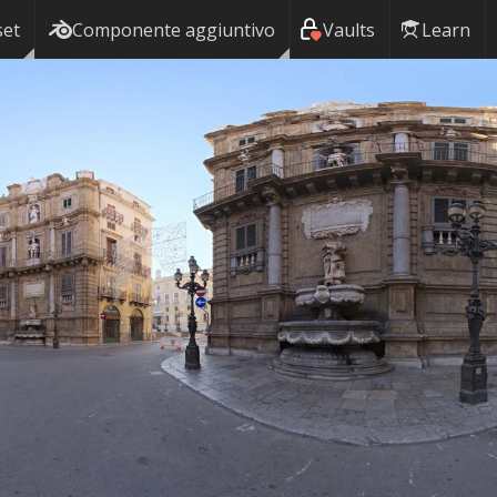
set
Componente aggiuntivo
Vaults
Learn