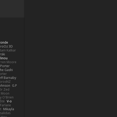
Bronde
aroOz 3D
ttam Katkar
rski
linou
rren Moore
Porter
he Gashi
orter
eff Barnaby
orosNZ
Johnson
G.P
 Dr Zed
n Moon
y O'Brien
Côté
V-o
Farlane
t
Mikayla
Psalidas
 Hoy