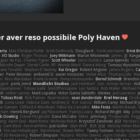
r aver reso possibile Poly Haven
erta
Max Christian Pohle
Scott DeWoody
Douglas K.
Yorik van Havre
Ernst 
I/O Studio
Roger Thomas
Joey Wittmann
Marcin Wiśniewski
James
JS
Kang
eguer de Paz
Charles Tigner
Scott Wheeler
Eelco Dolstra
Lasse Kjønnås
Vidu
Malcolm Dwyer
Derek Carlin
RF
Wendy Ward
Fianna Wong
Tomasz Wyszolmi
hane Toraldo
Stephen D Swaney
Kai Gregor
Robert Angone
James Rogers
Ca
ari
Peter Moonen
ambientCG
xavier moscoso
Vedat Afuzi
Thomas Lisle
Wa
en
Nico Wardakas
Frank Grande
Denys Holovyanko
Bernd Schmidt
Brendon 
ugent
penti_mmd
Mondlicht Studios
Jack Humbert
Gun
Arman Sernaz
Atd
Kapetanovic
Tobias Gallé
SonOfPorcupine
Leo Santos
Rob Waller
Michael P
eh
esther carney
Mark Lopatka
Victor Gama Sabbithi
Alexlee
Jed Laurance
J
Tobias Rösli
Rick Palmer
Neal Huston
sean dunderdale
Erel Herzog
Orob
th
Lorie Loeb
Fabrice Zaini
Andrew_D
R.H. García
William Carey
Michael B 
ne Gansen
Clifford A Worsham
Fábio De Carvalho
Mike Festa
Martin Banak -
arnum
Henrik Berglund
Jay Piboontum
Patrick Lowry
Richard Wright
kiky
Joh
b Dowling
Daniel Fitzgerald
Dana McCabe
Miket
jehrmaig
f1rstpers0n
Pegg
wang
Aeon Soul
Mark Krenz
Nicholas Rubin
Krzysztof Zwolinski
JG3
Nicolas 
y
Liam Beck
AuroranFilms
Just Gollor
Glyn Wolf
亮作 淡波
Melody Helen Mac
d
Tim van Helsdingen
WyrmHead
Shawn Miller
Tawny Tomsen
Andy Hickmot
of 3D Rendering
Robert Simpson
Nizzero
Ritchie Owens
Agon Ushaku
Zisis 
t
Jacob Larson
Tom Jachmann
Max
Cristian Rocco
Daniel Raboldt
ray
Zach