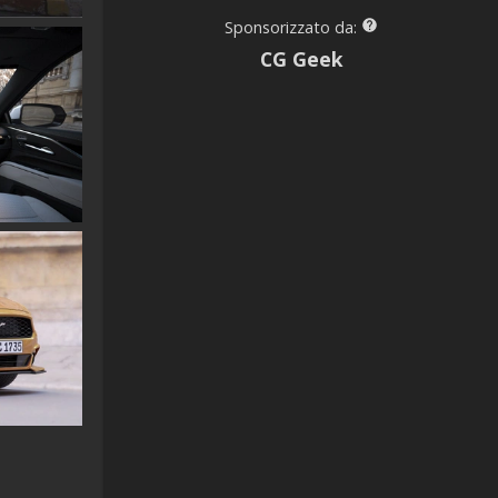
Sponsorizzato da:
CG Geek