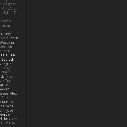
hn Wagman
Matt Allen
a
Gabor Z
n
n Kozma
rrison
rand
k Brady
 Mcloughlin
 Westphal
lbertodt
e
Pete
YTHA Lab
Sethesh
Margrie
hnologies
e Nario
eck
Íkara
vin Turner
artor
Becker
lmann
Alex
r Rice
o Marcio
n Dochev
ahl
Jose
venson
l the Vixen
LaCimaise