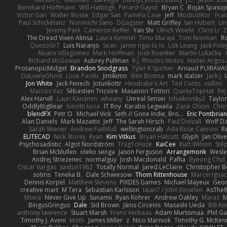
Bernhard Hoffmann
Will Hattingh
Perard-Gayot
Bryan C
Bojan Spasoje
Victor Gan
Walter Bosse
Edgar San
Pamela Case
Jeff
Modicolitor
Fra
Paul Schicketanz
Norimichi Sano
DGagster
Matt Griffey
Ian Hubert
Li
Jeremy Park
Cameron Keffer
Yan Shi
Ulrich Woehr
Chris Li
Z
The Dread Vixen Alinsa
Laura Kimmel
Timo Muraja
Tom Norman
R
QuesoGr7
Luis Naranjo
Sean
jamie ngai to lo
Lök Leung
Jack Fole
Alvaro Villagomez
Mark Hoffman
Josh Roenker
Martin Lukačka
Richard McGowan
Aubrey Pullman
R.J. Rhodes Writes
Atelier Argos 
ProtanopicMidget
Brandon Snodgrass
Tyler K Spicher
Arnaud PUIRAVA
DaLivelyGhost
Lose Pacific
Jimikimo
Ben Bosma
mark stalzer
Jack J
Jon White
Jack Fenech
Jotunkottr
Hexdrake's Art
Ted Curtis
nullinc
Marcos Vaz
Sébastien Tricoire
Masanori Tottori
QuirkyTopHat
ReJ
Alex Harvill
Lauri Kananen
wheany
Unreal Sensei
tchaikovsky2
Taylor
OddlyBigBear
binotti lucia
IT Roy
Karabo Legwaila
Zane Olson
Chor
blendFX
Petr O
Michael Vick
Seth // Gone Indie, Bro...
Eric Pontbria
Alan Daniels
Mark Mazaitis
Jeff
The Sarah Hirsch
Paul Dolzall
Wolf D
Sarah Wiener
Andrew Faithfull
wellingtoncrab
Ada Rose Cannon
R
ELITECAD
Nick Storey
Ryan
Kim Vitkus
Bryan Halcott
Glyph
Jan Oliv
Psychosadistic
Algot Nordström
Trag1cHaze
KaiCee
Kurt Wilson
Sté
Brian McMullen
oleko senga
Jason Ferguson
Arrangemonk
Wesle
Andrej Striezenec
normalguy
Josh Macdonald
Pafka
Byeong Chul 
Oscar Vargas
sastun1962
Totally Normal
Jared LeClaire
Christopher 
sotiris
Teneka B.
Dale Schwiesow
Thom Rittenhouse
Marcin Ignac
Dennis Korpel
Matthew Stevens
PIXDES Games
Michael Mayeux
Geor
creative mart
M Tera
Sebastian Karlsson
Iaian7 / John Einselen
AsTheR
Moira
Never Give Up
Sunamii
Ryan Rohrer
Andrew Oakley
Maraz
M
BingusGringus
Dale
Sid Brown
Jānis Circenis
Masashi Ueda
Bill K
anthony lawrence
Stuart Marsh
Frans Verbaas
Adam Murtomaa
Phil Ga
Timothy J. Aveni
Moth
James Miller
z
Nico Marniok
Timothy G. McKen