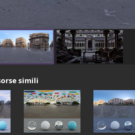
sorse simili