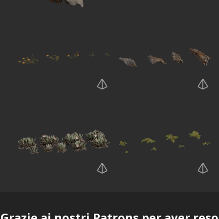
Grazie ai nostri
Patrons
per aver reso