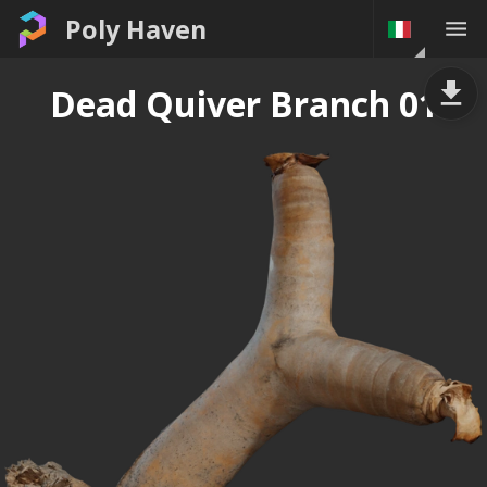
Poly Haven
Dead Quiver Branch 01