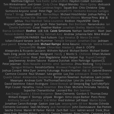
Matthew Edgmon
Tara Exotic
Juha Lindfors
Haydon Costall
Gonzako
Tim Winkelmann
Joel Green
Cody Chow
Miguel Mendez
Mario Epsley
dvdcusick
Philippe Bartholi
Carlos Cardenas Negro
Squak Box
Chlo Christine
Gray
Someone Anyone
sonal
Peter Page
Saturnis#6115
Heriberto Reinoso Gallegos
Elena T
Strogg
DaskalosBCE
ManiacMayo
Michael Hirschfelder
Joshua Palfrey
A
Maximino Huertas Vila
Shansen
Pureon
Rinalds Miļicins
Monica Pirvu
家俊 吴
Jahluu
Paul Marshall
Tabia Lourenco
Redlion
HeyoNSFW
Darry
Wojciech Świątkiewicz
Jack Lynch
Peter Siemens
Ben Berntsen
Nananekoko
Ian
Davide Bortoletti
Coral
Heather Walker
Jonathan Shelley
Martín Franchi
Bianca Goldbach
Beefree
治英 矢島
Caleb Simmons
Nathan
baitham i
Maet
Jean
Fenice Ardente
Fabian Norrby
Fatimah Aziz
Andrew
Johanna Fate
Mike Weber
HARRISON PARKER
Ned Fullsom
Ergo Venatus
D
Marco De mitri
Iulian-Eduard Varvara
Jack Plummer
Temple Simpson
Jonathan Diaz
Jadriaan
paul paviot
Emma Reynolds
Michael Rampe
Anna Kasunic
mleczyk
Valeria Rosales
ZerozenSFM
tbycae
Chloe Kiso
Alastair JL
chen li
OOPS!
Alessandro & Riccardo Lazzarin
Wilhelm Nylund
Michael Bertin
Michael Stetler
Yashi Zeng
Jacob Schelbert
Malignant
Hardy
J
Moritz S.
Chihirios
Ethan Mulwee
Jonathan Correa
Rose
Jhon Magdalena
Aisha Harper
Fuji
Rupert Eveleigh
JaaySweeney
Andrei Tabone
Ruslana Dutchak
Allen Partridge
EpsilonCG
Peter Jessiman
Nikki Navaille
komito
emil
Saintetixx
Zhou Weitong
Tony Elwood
Sprague Williams
FeroshGirlSims
Worawut Pongchen
Daniel Jennings
Joshua Conard
Mike Dyer
Jeremy Fukunaga
Rockie Hoerter
鸿彬 邱
Gabriel Brenne
Carmine Ciccone
Paul Shewan
luke gentile
Lux_Fox
azbeaupre
Binsei Numao
Quade Zaban
Aleksandra Davydenko
Benjamin Newman
Kumatora
Liam Jordan
Masanyao
Andreas Gohl
TheThomasTrainzUser
Line Ulv
John Dreessen
David Valentine
Edson Rodriguez
Dávid Borsodi
Lil Sleeping Bag
SubToMyYTplz
Bryn Couser
HanaYou
Hakar Kerarmor
Elric Chen
Michelle Hironaka
Yandong
Supachai Chanarittichai
Leonard Rio
Ben Seaman
Axis Design Studio | Elliott Benjamin
Steve Clements
Gordon S
Thomas Deisz
William Bergen II
Slompy
yotpak
Morgan
Ximo Llopis Barber
Piero Perez
Anthony Simuel
astroblur
Erik Miller
Fred Vollmer
Jeff Kissel
Martin Býšek
Jonathan Caron-Roberge
Gaston
Jose Luis
seryong kim
till toe
Nicolas Ocheda
Clemente Gonzalez
Sean McSharry
Jack Palmstrom
John Daineusaure
Bas Peeters
Sascha Donie
Marvin W Parker
Patrick
Zach Ball
Isaac
katren wood
Deek_Blue
Jason Eyre
Bradley Wilson
Cathy W
Dennis Torosyan
Brian Dolan
Cameron Koch