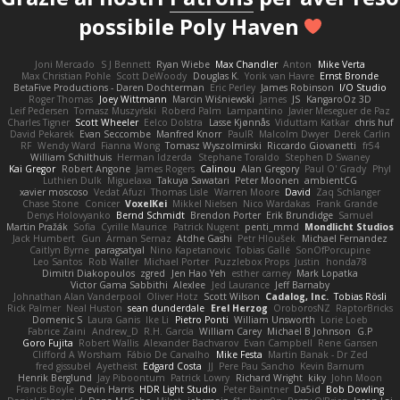
possibile Poly Haven
Joni Mercado
S J Bennett
Ryan Wiebe
Max Chandler
Anton
Mike Verta
Max Christian Pohle
Scott DeWoody
Douglas K.
Yorik van Havre
Ernst Bronde
BetaFive Productions - Daren Dochterman
Eric Perley
James Robinson
I/O Studio
Roger Thomas
Joey Wittmann
Marcin Wiśniewski
James
JS
KangaroOz 3D
Leif Pedersen
Tomasz Muszyński
Roberd Palm
Lampantino
Javier Meseguer de Paz
Charles Tigner
Scott Wheeler
Eelco Dolstra
Lasse Kjønnås
Viduttam Katkar
chris huf
David Pekarek
Evan Seccombe
Manfred Knorr
PaulR
Malcolm Dwyer
Derek Carlin
RF
Wendy Ward
Fianna Wong
Tomasz Wyszolmirski
Riccardo Giovanetti
fr54
William Schilthuis
Herman Idzerda
Stephane Toraldo
Stephen D Swaney
Kai Gregor
Robert Angone
James Rogers
Calinou
Alan Gregory
Paul O' Grady
Phyl
Luthien Dulk
Miguelaxa
Takuya Sawatari
Peter Moonen
ambientCG
xavier moscoso
Vedat Afuzi
Thomas Lisle
Warren Moore
David
Zaq Schlanger
Chase Stone
Conicer
VoxelKei
Mikkel Nielsen
Nico Wardakas
Frank Grande
Denys Holovyanko
Bernd Schmidt
Brendon Porter
Erik Brundidge
Samuel
Martin Pražák
Sofia
Cyrille Maurice
Patrick Nugent
penti_mmd
Mondlicht Studios
Jack Humbert
Gun
Arman Sernaz
Atdhe Gashi
Petr Hloušek
Michael Fernandez
Caitlyn Byrne
paragsatyal
Nino Kapetanovic
Tobias Gallé
SonOfPorcupine
Leo Santos
Rob Waller
Michael Porter
Puzzlebox Props
Justin
honda78
Dimitri Diakopoulos
zgred
Jen Hao Yeh
esther carney
Mark Lopatka
Victor Gama Sabbithi
Alexlee
Jed Laurance
Jeff Barnaby
Johnathan Alan Vanderpool
Oliver Hotz
Scott Wilson
Cadalog, Inc.
Tobias Rösli
Rick Palmer
Neal Huston
sean dunderdale
Erel Herzog
OroborosNZ
RaptorBricks
Domenic S
Laura Ganis
Ike Li
Pietro Ponti
William Unsworth
Lorie Loeb
Fabrice Zaini
Andrew_D
R.H. García
William Carey
Michael B Johnson
G.P
Goro Fujita
Robert Wallis
Alexander Bachvarov
Evan Campbell
Rene Gansen
Clifford A Worsham
Fábio De Carvalho
Mike Festa
Martin Banak - Dr Zed
fred gissubel
Ayetheist
Edgard Costa
JJ
Pere Pau Sancho
Kevin Barnum
Henrik Berglund
Jay Piboontum
Patrick Lowry
Richard Wright
kiky
John Moon
Francis Boyle
Devin Harris
HDR Light Studio
Peter Baintner
Da5id
Bob Dowling