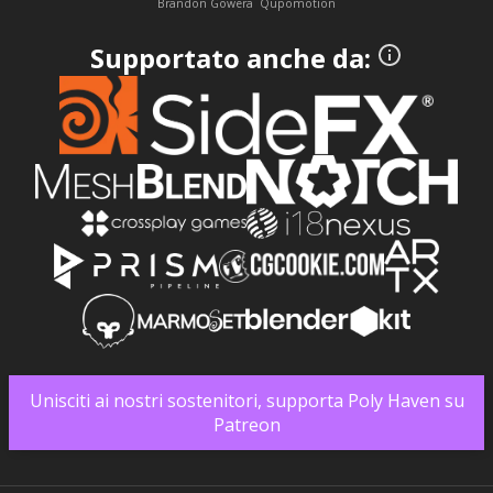
Brandon Gowera
Qupomotion
Supportato anche da:
Unisciti ai nostri sostenitori, supporta Poly Haven su
Patreon