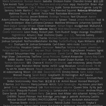
Malte Schweitzer
Roman Kaelin
Isabella
Erickson Foster
Chandler Griese
修汰 山田
Tyler Avirett
Tom
JimmyCNX
The one and only phase
sepp
HectorOH
Brian
Alyx
Jonathan
Verbatim
Clay T
Reiten Cheng
Joykk
Sonia domenech garcia
Lucy Vu
Sammy Sidefx
Martin C
Mac Greggor
The Bearded Squirrel
Rebecca Whitehead
Matthew Tronc
R
Gabirél
Force Feed
Radosław Wieczorek
CineArtOhio
Sabrina Munley
Jeroen Bekkers
Rodrigo Terrazas
Yael Ghusoun
Aaron
Adam Jenkins
Pranaya Shakya
Polina Leskova
Sylvain
Traxus
Jehad Maddah
재윤 옥
Irma Andersson
Alex Cullinane-Carrasco
Matthew Whiteacre
Johannes Sjöstedt
Matt Dalpé
George Wheat
Oliver Erdmann
Kenan Regez
sludgybeast
Mukund A
Joseph Combs
Khalid
Brian Tabone
MarzZ
Well Misinformed
charlie otto
HAGI
Cédric Vermeirre
Leon Husky
Robert jean
Tom Rudolf
Sergio Uscanga
Flex2006D !
NightWriter
Arturo J. Real
Dominic Qusto
ぶー うじ
Tenzide Gallery
TheAuraStandard
Paul Friedl
Charles
Michael Dunphy
GremlinBrokeMyVideoGame
Joshua Campbell
NotTerrellBatchelor
Xie Ray
TurtleTheThing
Ryan Williams
政則 谷
w z
Dushyant M
Joshua Esmeralda
Carl-Edwin
retro rocks
EasedChunk2
RayePixlrKay
Houston Gaston
Danizoar
NekoTux
Fattma Al Lawati
yewen sun
Felipe Ramos
Slamuel EC
Key van Thull
George Clarke
EightySeven
Frederic Sigrist
Wilbert Schuurman Hess
yuna yamamoto
Derek Carlin
Ben Watts
RavenXXXX
Virgil Shaw
Zeikomiray
TeaTime
Jonas Printzen
Ezekiel Alexander
Danny Ray Clark
BAMA Studio
Toms
Anton Smit
Ayman Sharaf
Dusan Runtak
Per Gouras
Kaitlyn Matchem
SBS
Chance K
Mistral Chronicles
cael mckinney
Jakey Floofle
Allison Cope
Brandon Morse
Vanta
ns103
Luigi Macaluso
simen stroek
19:48
Yu xin Ye
Adam Moore
Pascal Creative Design
Kelvin Yim
Yaroslav Leschenko
AI videomaking
Moon
正和 綱嶋
David KALFON
Dmitry Vinnik
Katti
keilyn nuñez
Wenxin Huang
Sarah BADJI
GrayDarth
Eli Herrington
ALP Gauna
manuel chiocchetta
ThatRamenDude
CluelessArt
Cергей Лозенко
Emmett Peck
Stefan Scotzniovsky
Hieu Tran
新之助 佐々木
Armin Bauer
Konrad Wantrych
E Barrios
Jack Malone
Harry Jumaidi
에이지
Eylül Solakoğlu
my moon, your stars
Jarod
Dinki
Alexey Vaitvud
Udi
Yurii Antonyuk
estuine
Queen Sitra
Fy Hy
Jack
Jacob Mars
Shaquita Puckett
Danning Lu
LunaLoutre
Andre Olivier
Andrew Rhyne
Dane Sands
Jdnbyd
William Parry
Zak Jarvis
Axel Allstar
vito schaniel
Ashley Cline
CHERRII
Tryvon Pittman
Heli Aldridge
jerry biggs jr
JakkeN
Anthony Castillo
Nikolai Strelioff
RYDBRG PHOTOGRAPHY
Yogev Levy
Abdullah Alshammari
Thomas Steele
Alicia Zimmermann
Patrick Zulke
Fran Aspen
Freyka V
Taylor Gonzalez
Trevor Seitz
Aaron
Eva Eoska V
Williscool
Here4StuffAndAllThat