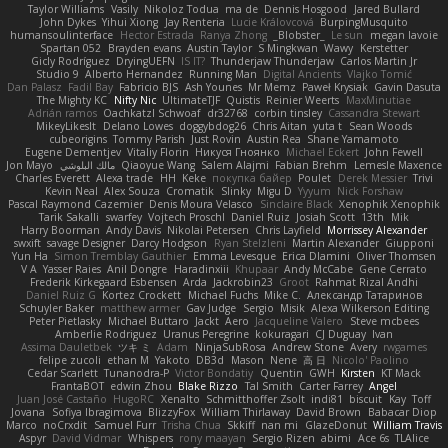
Taylor Williams
Vasily
Nikoloz Todua
ma de
Dennis Hosgood
Jared Bullard
John Dykes
Yihui Xiong
Jay Renteria
Lucie Královcová
BurpingMusquito
humansoulinterface
Hector Estrada
Ranya Zhong
_Blobster_
Le sun
megan lavoie
Spartan 052
Brayden evans
Austin Taylor
S Mingkwan
Wawy
Kerstetter
Gicly Rodríguez
DryingUEFN
IS IT?
Thunderjaw Thunderjaw
Carlos Martin Jr
Studio 9
Alberto Hernandez
Running Man
Digital Ancients
Vlajko Tomić
Dan Palasz
Fadil Bay
Fabricio BJS
Ash Younes
Mr Memz
Paweł Krysiak
Gavin Dasuta
The Mighty KC
Nifty Nic
UltimateTJF
Quistis
Reinier Weerts
MaxMinutiae
Adrián ramos
Oachkatzl Schwoaf
dr32768
corbin tinsley
Cassandra Stewart
MikeyLikesIt
Delano Lowes
doggybdog26
Chris Aitan
yuta t
Sean Woods
cubeorigins
Tommy Parish
Just Rovin
Austin Rea
Shane Yamamoto
Eugene Dementjev
Vitaliy Florin
Никуся Гноянко
Michael Eckert
John Fewell
Jon Mayo
مالك البلوشي
Qiaoyue Wang
Salem Alajmi
Fabian Brehm
Lemesle Maxence
Charles Everett
Alexa trade
HH
Keke
покупка байер
Poulet
Derek Messier
Trivi
Kevin Neal
Alex Souza
Cromatik
Slinky
Migu D
Yyyum
Nick Forshaw
Pascal Raymond Cazemier
Denis Moura Velasco
Sinclaire Black
Xenophik Xenophik
Tarik Sakalli
swarfey
Vojtech Proschl
Daniel Ruiz
Josiah Scott
13th
Mik
Harry Boorman
Andy Davis
Nikolai Petersen
Chris Layfield
Morrissey Alexander
swxift
savage Designer
Darcy Hodgson
Ryan Stelzleni
Martin Alexander
Giupponi
Yun Ha
Simon Tremblay Gauthier
Emma Levesque
Erica Dlamini
Oliver Thomsen
V A
Yasser Raies
Anil Dongre
Haradinxiii
Khupaar
Andy McCabe
Gene Cerrato
Frederik Kirkegaard Esbensen
Arda
Jackrobin23
Groot
Rahmat Rizal Andhi
Daniel Ruiz G
Kortez Crockett
Michael Fuchs
Mike C.
Александр Татаринов
Schuyler Baker
matthew armer
Gav Judge
Sergio
Misik
Alexa Wilkerson Editing
Peter Pietlasky
Michael Buttaro
Jackt
Aero
Jacqueline Valero
Steve mcbees
Amberlie Rodriguez
Uranus Peregrine
kokuragari
CJ Duguay
Ivan
Assima Dauletbek
ツキ ミ
Adam
NinjaSubRosa
Andrew Stone
Avery
rwgames
felipe zucoli
ethan M
Yakoto
DB3d
Mason
Nene
高 日
Nicolo' Paolino
Cedar Scarlett
Tunanodra-P
Victor Bondatiy
Quentin
GWH
Kirsten
KT Mack
FrantaBOT
edwin Zhou
Blake Rizzo
Tal Smith
Carter Farrey
Angel
Juan José Castaño
HugoRC
Xenalto
Schmitthoffer Zsolt
indi81
biscuit
Kay
Toff
Jovana
Sofiya Ibragimova
BlizzyFox
William Thirlaway
David Brown
Babacar Diop
Marco
noCrxdit
Samuel Furr
Trisha Chua
Skkiff
nan mi
GlazeDonut
William Travis
Aspyr
David Vidmar
Whispers
rony maayan
Sergio Rizen
abimi
Ace 6s
TLAlice