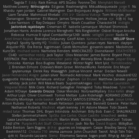
Sagida T
Eddy
Raik Remus
APS Studio
Yvonne Ott
Menyhárt Marcell
Matthew Lowery
MrIncognito
Ed garas
Realmwrights
MikusMasquerade
jorge R
Ns
Khaidu
ryan jordan
Gabriel Malmgren
Dan Bojorquez Angulo
Williem McWhorter
Liam Tanaka
Mahmoud Khetabi
יניב חלה
Sladana Vukoja
Tom Weijnjes
jen
Danarogon
Streemer
Eli Mason
James Simpson
Hollow_Jenza
eje
지환 이
log
luke harrison
C
Ray Delapaz
Dmytro
Noah Couallier
Character34
indiiglo
Javlonbek rajabbayev
Crewman 47
Isabelle Lamarque
Michael Shimniok
Jonathan Harris
Andrea Lorenzo Mereghetti
Nils Ringlstetter
Osbiel Roque Arocha
Rebecca
Humza R Iqbal CombatNinja1269
laddc
sellig64
Javier
Radix N
Ariel Ilmari Kajava
Brandon DeLauney
Geoff Allen
Kamran Kadirov
MELUIP Store
Alpha3
Spotty Spotty YQ
TrixMix
Julian Quintero
julian reyes
Nareon
claytpn
Alquiler PS5
Era Rerza
bjgrimoari
Caleb Mcmullen
giovanni varani
Mackenzie
KuroShi
michael sierra
Nameless Renders
MMDCRAZED
DivineXavier
DEATHSTEED
Cli4D
vamsidhar reddy
Jack Taylor
Olov Melander
James Barrie
Bryant Price
DEEPNOX
Pen
Michael Koschmieder
pato dlgv
Wrinkly Blink
Ruben
Jesper Elling
Onooka
Kseniya
Boo Bugless
Mesaland
Winter Night
Mert İyiiz
forrobloxdev
J. Brendan Elmore
Octavia's Mesh Grove
MinhazMurks
Fxntxnile
Eric Moyer
qaylanuraya
Derek Ray
Waaagghh
Joshua Vincent
Amar
Declan Newell
Javier Fernández Alegre
julian silver
Nomadic Astronaut
Mark Vecchio
dosuken0122
quagootle
Hirokazu Yamakura
enitzur
Zephon
Gil Bruvel
Matthew Zaneski
junior
whitey
Jack John
Will Makes Beats
SupremeAhegao
nori
Marlise Launstein
Vesperal Mind
Milk Crate
Richard Gallagher
Firelegend
Toby Meadows
Tyler Huff
Adam N'Diaye
Gerardo Orozco
Oskar Mendez
NoGreatMystery
Bike Kefeli
shiipi
Arthur Lops
Oliver Cromwell
Tomer Meltser
Luke Ridehalgh
ADRIANO JONUS
Timothy Montoya
soda basket
SANTIAGO SANTOS ESTRADA
j_ edak
Josue Uribe
Anton Rubets
Gui Ramalho
Noah Patterson
Jomenikia
Bennett Greene
Peter Hale
Nathaniel Roberts
Mechrot
elijah kenney
J H
Astone Massie
Tobi Staerk
milad tatar
Thomas
DHL
Bryan Intindola
Archman
Billy Bob
Evan C
SHALIWA233
Stefan Jammertzheim
SpiSlu
Joe Carlos
Oscar Castillo
bleached
senko
Lasse Leonhardsen
3darchstuffs
Martin Wells
Skittlq
SquareIsNotCool
Tobias
אילון קשת
Purple-H's Art Stuff
Oliver Lemke
Josh
No No
David Rogers
MilkyBun
Eddie Benton
Sam Biggins
윤구선
gupries on Instagram
Cassie
Bradley Savoy
Wing
Beehhhh112
Chikato 710
imma zamora
John Churchill
TwinX
Nhật Tiến Trần
승하 이
Facundo Lazzaro
Stenz
Filomeno Saraiva
logan pratt
Rhys lg
Aki Jae