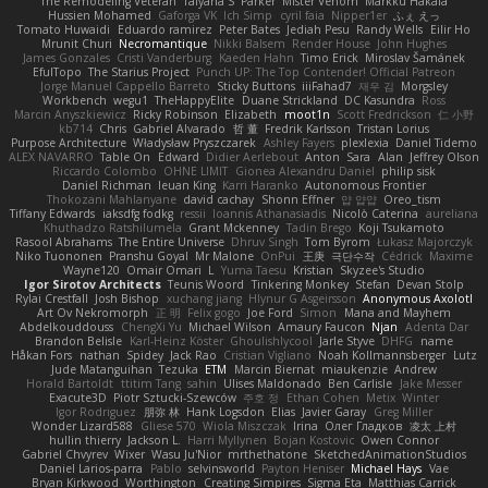
The Remodeling Veteran
Talyana S
Parker
Mister Venom
Markku Hakala
Hussien Mohamed
Gaforga VK
Ich Simp
cyril faia
Nipper1er
ふぇ えっ
Tomato Huwaidi
Eduardo ramirez
Peter Bates
Jediah Pesu
Randy Wells
Eilir Ho
Mrunit Churi
Necromantique
Nikki Balsem
Render House
John Hughes
James Gonzales
Cristi Vanderburg
Kaeden Hahn
Timo Erick
Miroslav Šamánek
EfulTopo
The Starius Project
Punch UP: The Top Contender! Official Patreon
Jorge Manuel Cappello Barreto
Sticky Buttons
iiiFahad7
재우 김
Morgsley
Workbench
wegu1
TheHappyElite
Duane Strickland
DC Kasundra
Ross
Marcin Anyszkiewicz
Ricky Robinson
Elizabeth
moot1n
Scott Fredrickson
仁 小野
kb714
Chris
Gabriel Alvarado
哲 董
Fredrik Karlsson
Tristan Lorius
Purpose Architecture
Władysław Pryszczarek
Ashley Fayers
plexlexia
Daniel Tidemo
ALEX NAVARRO
Table On
Edward
Didier Aerlebout
Anton
Sara
Alan
Jeffrey Olson
Riccardo Colombo
OHNE LIMIT
Gionea Alexandru Daniel
philip sisk
Daniel Richman
Ieuan King
Karri Haranko
Autonomous Frontier
Thokozani Mahlanyane
david cachay
Shonn Effner
얍 얍얍
Oreo_tism
Tiffany Edwards
iaksdfg fodkg
ressii
Ioannis Athanasiadis
Nicolò Caterina
aureliana
Khuthadzo Ratshilumela
Grant Mckenney
Tadin Brego
Koji Tsukamoto
Rasool Abrahams
The Entire Universe
Dhruv Singh
Tom Byrom
Łukasz Majorczyk
Niko Tuononen
Pranshu Goyal
Mr Malone
OnPui
王庚
극단수작
Cédrick
Maxime
Wayne120
Omair Omari
L
Yuma Taesu
Kristian
Skyzee's Studio
Igor Sirotov Architects
Teunis Woord
Tinkering Monkey
Stefan
Devan Stolp
Rylai Crestfall
Josh Bishop
xuchang jiang
Hlynur G Asgeirsson
Anonymous Axolotl
Art Ov Nekromorph
正 明
Felix gogo
Joe Ford
Simon
Mana and Mayhem
Abdelkouddouss
ChengXi Yu
Michael Wilson
Amaury Faucon
Njan
Adenta Dar
Brandon Belisle
Karl-Heinz Köster
Ghoulishlycool
Jarle Styve
DHFG
name
Håkan Fors
nathan
Spidey
Jack Rao
Cristian Vigliano
Noah Kollmannsberger
Lutz
Jude Matanguihan
Tezuka
ETM
Marcin Biernat
miaukenzie
Andrew
Horald Bartoldt
ttitim Tang
sahin
Ulises Maldonado
Ben Carlisle
Jake Messer
Exacute3D
Piotr Sztucki-Szewców
주호 정
Ethan Cohen
Metix
Winter
Igor Rodriguez
朋弥 林
Hank Logsdon
Elias
Javier Garay
Greg Miller
Wonder Lizard588
Gliese 570
Wiola Miszczak
Irina
Олег Гладков
凌太 上村
hullin thierry
Jackson L.
Harri Myllynen
Bojan Kostovic
Owen Connor
Gabriel Chvyrev
Wixer
Wasu Ju'Nior
mrthethatone
SketchedAnimationStudios
Daniel Larios-parra
Pablo
selvinsworld
Payton Heniser
Michael Hays
Vae
Bryan Kirkwood
Worthington
Creating Simpires
Sigma Eta
Matthias Carrick