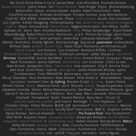
We Don't Know What A Car Is
James Patel
Joeri Woudstra
Rochelle Bricker
Bojan Rončević
Justin Green
Sof
Hope Hackett
Sven Kröger
Dejvo
JRichardGaming
fatalmuffin
Sharp
movies byevan
Ayleen
Adam Hutchinson
Neet
EchoTheComposer
Andreas Stockmayer
Ernesto Gomez
Joep Meindertsma
Todd KS
景琦 张景琦
trowelandspade
Phase
Colin Lohaus
atoves
Dan Goddard
Loo Cypher
Adrian Haugseng
TheSmallGacha
trvr
Jacob Hooper
Gaetano Gargano
민희 이
Flavio
Artmachiner
Remy Ponso
Magnús Antonsson
Ben Milius
Griffin
rayhaan.3d
Skyro
Rain
Violetta Radkevich
Chris
Philip Spiessberger
Bryce Powell
BladedBadge
Rafael Perez-Torro
Nemnomi
おるす
Photini By Design
Jason Buier
AblazZe
Rom1
Serin Jameson
Aden Bise
nobuyuki takahashi
ruffles
Nathan Stoltzfoos
Freddy Sghetti
Nick Jainschigg
Siyouardi
passivestar
sirdeadduke
Michael Sasse
Jackson Quinn Gray
Steve Teeps
Romanov_art Romanov_art
David Sopala
Joel Hobson
Lou Jonathan
Bertrand RIVEILL
Cocheta
Michael Witmann
Marco Vizcaino
Christoph Letmaier
LaMar Sharpe Jr
Gbromios
Minmax
Daniel1060
Joshua Van-Male
Steve Mitas
Robert Billard
Scopique
Repsaj
Mark Richardson
James Stafford
Jim Rodney
Len Govednik
Cédric Le van
Nate Borsch
alessandro Citro
Osamu Abe
vera usselman
Orly R
Jimmie Floyd
Jake Aust
Scott Peters
mytrixx
dave garcia
Gaëlle Robardet-Nicolas
wymo
Zoidrawzaton
Toby SWANSON
Jaime Jasso
Liam Cox
Joshua Bramer
Mucai 'Daduska'
Paul Henderson
Nisse Axman
Peter Križan Jr.
WidowMakes
Harper
Joe Lihou
michael Chan
Jo Gylling
Braiden Dolph
たこーん
Austin Pierce
Willem Hörter
Valery
Maxence Vinot
Lev K
Woozle
Ackley
Tanya Krzywinska
Gorto
sebastian heredia
Villem
Milina Papadopoulos
SamBean
Sebastian Williams
igorrr
Daniel P
Nicole Manson
Jan Tellethon
Ben Casey
Max Cukrowski
Elvis Germano
CharlesD
Pomakenel
Ryder
Renart-Patreon
Kazo Kazo
Chuck CG
antonio palacios puertas
jack manzi
Bertinger
k
Tom Kayakson
GP
Christian Schau
Hristo Nikolov
将太郎 山田
kyomawolf
Rico Kanthatham
Marcus
ThatDude69
Edward Greenberg
Scruffy Wolf
Irwin Jomar
曜萌 石
Stephen Griffith
Pascal Bureau
Samuel Avraham
Steve Cypert
The Rusted Pixel
Alex Söderström
MoE MoW
Autumn Grace
Leonardo Grosso
Alexander Williams
KerriTheWriter
alejandro chavez herrera
V
ramandeep kaur
Rafael Oliveira
Wendy Morris
Matze
Kelley Womble
Nicolas Ocheda
Kiba
Crunchy Numbers
El/Ellie/Eleanor
Sean Humphrey
Franco
Malik
LotionZulu
Punchersize
Neil Rowe
Nicolas
Genevieve Dumas
rich
cav528
Troy Lutz
ahrotahn
Sethu Nguna