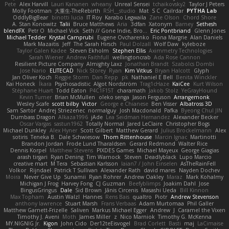
Pete
Alex Harvill
Lauri Kananen
wheany
Unreal Sensei
tchaikovsky2
Taylor J Peters
Molly Footman
大重生-TheRebirth
RSH__studio
Mat
S C
Cailrdar
PYTHA Lab
OddlyBigBear
binotti lucia
IT Roy
Karabo Legwaila
Zane Olson
Chord Shore
A. Stan Konowitz
Talii
Bruce Matthews
Aria
3dfan
Xatonym
Barney
Sethesh
blendFX
Petr O
Michael Vick
Seth // Gone Indie, Bro...
Eric Pontbriand
Glenn Jones
Michael Tedder
Krystal Camprubi
Eugene Ovcharenko
Fiona Margrie
Alan Daniels
Mark Mazaitis
Jeff
The Sarah Hirsch
Paul Dolzall
Wolf Daw
kyleboze
Taylor Galen Kadee
Steven Ekholm
Stephen Ellis
Aximmetry Technologies
Sarah Wiener
Andrew Faithfull
wellingtoncrab
Ada Rose Cannon
Resilient Picture Company
Almighty Laxz
Jonathan Brandt
Szabolcs Dombi
Jose Nario
ELITECAD
Nick Storey
Ryan
Kim Vitkus
Bryan Halcott
Glyph
Jan Oliver Koch
Reggie Storm
Dan Repp
pk
Nathaniel E Bell
Benita Winckler
Kai Honeck
Íkara
Psychosadistic
Algot Nordström
Trag1cHaze
KaiCee
Kurt Wilson
Stéphane Huart
Todd Eaton
P4C1F15T
charamath
Jakob Stolz
YeGrayHound
Kevin Turner
Brian McMullen
oleko senga
Jason Ferguson
Arrangemonk
Wesley Scafe
scott bilby
Victor
George e Chianese
Ben Visser
Albatross 3D
Sam Sartor
Andrej Striezenec
normalguy
Josh Macdonald
Pafka
Byeong Chul JIN
Dumbass Dragon
Alkaza1996
jAde
Lea Seidman Hernandez
Alexander Becker
Oscar Vargas
sastun1962
Totally Normal
Jared LeClaire
Christopher Bogs
Michael Dunkley
Alex Hyner
Scott Gilbert
Matthew Gerard
Julius Brockelmann
Alex
sotiris
Teneka B.
Dale Schwiesow
Thom Rittenhouse
Marcin Ignac
Martinotti
Brandon Jordan
Frode Lund Tharaldsen
Gerard Redmond
Walter Rice
Dennis Korpel
Matthew Stevens
PIXDES Games
Michael Mayeux
George Giagias
arash tirgari
Ryan Dening
Tim Warnock
Steven
Deadlyblack
Lupo Marcio
creative mart
M Tera
Sebastian Karlsson
Iaian7 / John Einselen
AsTheRainFell
Volkor
Rijndael
Patrick T Sullivan
Alexander Rath
david mares
Nayden Dochev
Moira
Never Give Up
Sunamii
Ryan Rohrer
Andrew Oakley
Maraz
Mark Kohalmy
Michigan J Frog
Harvey Fong
CJ Guzman
Beefyblimps
Joakim Dahl
Jose
BingusGringus
Dale
Sid Brown
Jānis Circenis
Masashi Ueda
Bill Kinnon
Max Topham
Austin Walzl
Hannes
Rens Bais
qualtro
Piotr
Andrew Stevenson
anthony lawrence
Stuart Marsh
Frans Verbaas
Adam Murtomaa
Phil Galler
Matthew Garnett-Frizelle
Saliven
Markus Michael Egger
Andrew
J
Caramel the Vixen
Timothy J. Aveni
Moth
James Miller
z
Nico Marniok
Timothy G. McKenna
MY.NIGNIG Jr.
Kigon
John Cido
Der12teEisvogel
Brad Corlett
Basti
maj
LaCimaise