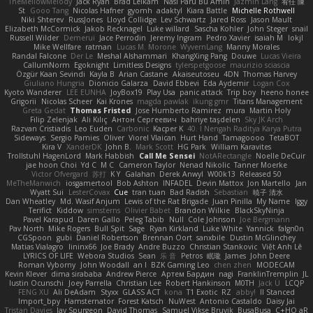
TheMellowMelody
Jack Ryan
Brad Leikam
Nasi Paru Bu Amin
Jazmin Lang
宥任 陳
St
Gooo Tang
Nicolas Hafner
gyomh
adaktyl
Kiara Battle
Michelle Rothwell
Niki Shterev
RussJones
Lloyd Collidge
Lev Schwartz
Jared Ross
Jason Mault
Elizabeth McCormick
Jakob Recknagel
Luke willard
Sascha Kohler
John Steger
snail
Russell Wilder
Demerui
Jace Perrodin
Jeremy Ingram
Pedro Xavier
isaiah M
lokjl
Mike Wellfare
ratman
Lucas M. Morone
WyvernLang
Manny Morales
Randal Falcone
Der Le
Meshal Alshammari
KhangXing Pang
Douwe
Lucas Vieira
CallumNorm
Egoknight
Limitless Designs
tylerspetgoose
maurizio sciascia
Özgür Kaan Sevindi
Kayla B
Arian Castane
Akaiseutoseu
4DN
Thomas Harvey
Giuliano Hungria
Dionicio Galarza
David Ebbevi
Eda Aydemir
Logan Cox
Kyoto Wanderer
LEE EUNHA
JoyBox19
Play Usa
panic attack
Trip boy
heeno honee
Grigorii
Nicolas Scheer
Kai Krones
magda pawlak
ikung gmr
Titans Management
Greta Gedat
Thomas Fristed
Jose Humberto Ramirez
mura
Martin Holy
Filip Zelenjak
Ali Kılıç
Антон Сергеевич
bahriye taşdelen
Sky JK Arch
Razvan Cristiadis
Leo Euden
Carbonic
Kacper K
40. I Nengah Raditya Karya Putra
Sideways
Sergio Pamies
Oliver
Viorel Vlaican
Hurt Hand
Tamagoooo
TetaBOT
Kira V
XanderDK
John B.
Mark Scott
HG Park
William Karavites
Trollstuhl HagenLord
Mark Habbish
Call Me Sensei
NotARectangle
Noelle DeCuir
jae hoon Choi
Yd C
M C
Cameron Taylor
Nenad Nikolic
Tanner Moerke
Victor Ofvergard
苏打
K Y
Galahan
Derek Anwyl
W00k13
Released 50
MeTheManwich
iosgamertool
Bob Ashton
INFADEL
Devin Mattox
Jon Martello
Jan
Wyatt Sui
LesterCovax
Cue
tran tuan
Bad Radish
Sebastian
暁子 清水
Dan Wheatley
Md. Wasif Anjum
Lewis of the Rat Brigade
Juan Pinilla
My Name
Iggy
Terifict
Kiddow
simsterns
Olivier Babet
Brandon Wilkie
BlackSkyNinja
Pavel Karapud
Daren Gallo
Peleg Tabib
Null
Cole Johnson
Joe Bergmann
Pav North
Mike Rogers
Bull Spit
Sage
Ryan Kirkland
Luke White
Yannick
falgn0n
CGSpoon
gubi
Daniel Robertson
Brennan Oort
sanxbile
Dustin McGlinchey
Matias Vialagro
lininx66
Joe Brady
Andre Buzzo
Christian Stankovic
Việt Anh Lê
LYRICS OF LIFE
Webora Studios
Sean
乐 音
Petros
眠瓏
James
John Deere
Roman Vyborny
John Woodall
an l
BZK Gaming Leo
chen zhen
MODECAM
Kevin Klever
dima sirababa
Andrew Pierce
Артем Бардин
nagi
FranklinTremplin
JL
Iustin Ocunschi
Joey Parrella
Christian Lee
Robert Hankinson
M0TH
Jack Ü
LCQP
FENG XU
Ali DeAdam
Styxx
GLASS ACT
kona
T1 Exotic
RZ
abby!
ll Stanced
Import_bpy
Hamsternator
Forest Katsch
NuWest
Antonio Castaldo
Daisy Jai
Tristan Davies
Jay Spurgeon
David Thomas
Samuel Vikse Bruvik
BusaBusa
C+HO aR