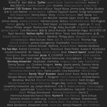
Bobbit M.
Karl
敦智 紀
Tjoffex
Levent Göçer
Szymon Kaniewski
Adrian S
Mat (M5X11)
Izabella Dębek
john
Andrew
Alexis Lazootin
Jonas Trost
Cameron 'CSD' Dickson
Maurice LeDoux
Fayçal Njoya
Jimmy Jung
Phillip Studans
준현 이
Jorn Bakker
Lloros Sarano
Caffeine Oppsum Games
Giorgi Samukashvili
Alex Tsiskarishvili
Family Rislov
Shiny
Vonda Marquez
Matt Sweda
Ina
Ben Houston
DeeEmmCee
Jim Mitchell
Hamish Gawn
DocD
Bu
Angelie
simon dewey
Alastair Johnson
Harrison Jones
Saihou
LEDAfterBurners
Roe Hughes
Simon
getzity
K.O Tsitra Eht
Brett Seipel
Liz Vermoesen
cryptic pk
PJ
quig
Allison Philips
anaptr
RenAzuma's Things
Risky_Bunny98
EndyArts
Mone Ane
James Paynter
Cole Blazevich
家維 張
Jakub Kukuryk
Kemberlyn Pegus
BOOSTED UK
Ryan Sanchez
Nathan Apffel
Mitchell Winn
Tania
Ieva Straupmane
金 康
Robert Marino
Victor De los Santos
Manfred
Philipp Jainz
Марина Ск
Dave Child
UncleJesseppe
Mike Duncan
Rene
名氏 无
Chris Priscott
Thomas Rigg
Derrick Graham
yankee (derogatory)
Overshafter
Madeleine Andersson
Nahuel Adreani
Dennis Smolek
Mythina
Noward Beast
Valerian Vardania
The Taxi Man
Robert Contreras
Azerta
HoboGod
Steve Pedler
Austyn K
PixelScribe
Double Downshift
Mr. Happy
Andrey Lebrov
sbuk
Edward Swartz
Jonah Edick
Wahrgrave
Dom Guerrera
Jazza
N_COUNTER
Artem Beitsch
Iryna Osadcha
Diran Bebekian
Caleb Slagle
Baptiste Belmudes
GrizzlyBeard
CJ
Troy
Chrisie
Morrissey Alexander
Harpbeats
charliehsy
Gregory Cook
Lulu
ExplorePolo
Danny Taurus
kay
Christian Forsgren
Venky
qwerty qwerty
Damon Hardy
Trevor McGee
Alan Pimm
Aku
Danilo Pipi
3DQuake
PooMagoo
Cristian
montrose edmonds
Harry
Frank Lundin
Cory Kutschker
Harnick Atur
Marcos Antonio
Randy "Blue" Bowden
david curiel
Rune
Nicky Brownell
Sibusiso Mauze
wpbirney420
T. Stargazer
Punit Chaturvedi
Andrew Barrie
Minehow
Mon1k4
Mitchell Kirkwood
Mike Bonafede
Keith Bridges
Kamila Novakova Tereza Nemcova
Wogan May
NefaroX
Stanley Chen榕樹
Unearthly Interactive
Jay
Joseph McKinnon
지후 이
Rafael Jimenez
Colin Langley
Juan M Ortiz
yusuf kodat
Taliesin River
GrimeOnADime
Cabot3D
Paola Avanzo
Sarah
Philipp Krombusch
Anthony Rosbottom
Danik Z
Herminia Alexandra Franco Parra
Hunter R
Vito Petrović
Saint Deluca
Sentient chicken noodle soup
Robbe Callewaert
Michael
Shalekendar
Alexander Levenson
James
Ma. Cristina Risoli
Yota chiba
Dean Simonds
Mark Sanderson
Alexandre Lhote
hazel bat
Abhijit Prasanth
Ben Hoffman