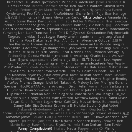
Buz Carter
Bill Master
rpcexploiter
Reinaldus
jadedesign
Jamie Arseneault
K
Derek Toombs
Renato Pinochet
qrator
Ben
cawc
XPhantom
Mimski Beats
Virtual Performing Live Music Events
Tom Neal
Jason Nguyen
Alyssa Everett
Cyndersanity
Petr Fořt
disiboi
AnuRobinson
Shane Smith-Rojo
Evan Harridge
大海 久我
lilith
Joshua Hickman
Aleksandar Caricic
Nikita Leshakov
Amanda Vest
Axiom
Stefan Knaak
David Jindra
Tim
Zoie Robles
N Watanabe
Nina Takáčová
Rodrigo Hernández Salgado
Jan
Sari Schwarz
Indiana J
ella larkin
基德
Pocketfans
Daniel Sonderhoff
Zicalam
zephaniah CORSON
Florin Negele
Mark Dohrenbusch
Yunseong Noh
Liam Trancoso
Blob
Phill D
T_Zydelski
Konstantinos Polychroniadis
Targeted Individual Body Logger
Randy Lane
melanie hamilton
Lucy
Weasel
Elanor la
Vova Diakur
Jaden Rosi
Alon Cohen
Alexander October
文謙 許
Thor Ragnaros
Antoine Daubas
Ethan Tomaso
huaxuan Lei
Raptite
mogura
Nick Smith
AMcCarroll
high strangeness
Dylan Gorrell
Patrick Stallings
Neil Baker
ElUltimo DeLaFila
Yousick
Sankaku Bear
Dennis Libon
Reymeld Santiago
AJ
FacinusChip
Dakota Wreski
n_morcatti
killswitchkay
Charles Louie
Avaister
Liam Bryant
sagar sasson
rafael naranjo
Elijah
ELITE Scratch
Zack Kepner
Justin Rogow
Andre Labuschagne
lily ren
maxime vandecasteele
Vasyl Vasyliv
Post Production
Zbob
VW Winterstein
StorysComplete
Bob
Xavier
Mehmet Can
Nika Domi
Alexander Rayner-Barcelli
C
xd Idk
Hajime Tsunoda
FRNL Lou
Joel Montano
Bryan Hy
Jakub Zbyszynski
River Lockhart
Stefan Florea
MStorm
The Society of Visions
David Power
Michael Santoro
thu huynh
Stephen Bentley
I_ViceRoy
Thomas Granger
bloli loli
Takashi M.
Melody Spiker
Midnight Gunship
Spencer_
NicoPOWAAA
Kornel Anderson
Dixon Keller
Keenan Rush
Venkataram
LLB
Josh W.
Kevin Showman
Naomi Soh
McCoder
John Elliotte
Gregory Basile
Filip Wieland
Sebastian Norlund
blog cruvi
Marc Nguyen
MaxDezignz
Tic_cle
nogutidaisuke
George Dvorak
Haris Lattirom
Matthew Daday
Paul
Kamil Uriasz
Lirian
Sarah Schrock
Logan Hertz
Gaël Gilly
Musical Nexus
Buttmunky1
Danny Sale
Elias Guevara
Kathreena B
Huitaka Studio
Digital Abbot
Aleksandr Chebotariov
Cole Turner
John Kevin Ong
JonDo
Filip
Cornellus Pendrahgon
Striker The Fox
Lale
Gökhan Sazdağı
Steve-0
el smells
丸 黒
Domantas Jokšas
Eduard
EvilQ
Alexander Olesen
Luke C
Shawn Anderson
Tess
opostol
Jiří Ptáček
JamTarts
Clive McKenzie
Shabeen Barzey - Browne
Josh
Martin Bailey
Espen
Princess
SiryuSama
Kelu
Sean Derham
Sam Fowler
Funny_ Compilation69
htai wu
Nadia
Pupper
John KD
Mimic