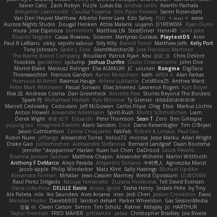
Xavier Caliz
Zach Robyn
Fizzle
Lukas Ess
andrea cerini
Keerthi Pachala
Benjamin Learmonth
Claudia Toyama
Von Piper Flowers
Søren Rosendahl
Van Den Heuvel Matthew
Alberto Ferrer Lara
Edo Salvej
Pzit
✧ 𝔪𝔞𝔯𝔦 ✧
eeee
Aurora Nights Studio
Dougal Henken
Attila Malarik
uujann
D1REW00F
Ryan Dunn
mura
Jose Espinoza
iiiimmmm
Matthias LN
SteelDriver
Henri49
Solid Jake
Ricardo Negrete
Саша Ячмень
Solacen
Martynas Gurskas
PlaytestDS
Aren
Paul R LeBlanc
vikky
sepehr sabour
Silly Killy
Benoît Texier
Matthew Jeffs
Kelly Port
Tony Johnson
Sadie J. Foxx
SilentWatcher28
Jose Francisco Martinez
The Name Brand Company
Bouillard
Patrick Ryan
Keu
皓欽 涂
Chris DeVere
Foxokles
garzatron
cyclump
Joshua Dunfee
Giulio Chiaramonte
John Doe
Mornè Blake
Mateusz Relinger
Elia ALMALIKI
JC
uiiunan
Rongina
DigiTaco
Thierwaechter
Francois Gandon
Aaron Mceachern
kath
AREA 6
Alan Farkas
Humoud Al-Amiri
Rasmus Hauge
Arlene Lukkarila
ColdRice25
Anthea Ward
Peter Mark Wittmann
Pascal Scrivani
Elias Jimenez
Lawrence Rogers
Kurt Boyer
Risk 📀
Andreea Cosma
Dan Greenheck
Annette Pew
Stories Beyond The Borders
Spark PJ
Mohamad Hadlah
Kyle Mitrione
Ty Grenier
dddddrdrdrdrdr
Marcell Ceslowsky
Cedoulain
Jeff McGowan
Carlos Filipe
Oleg
Elsie
Markus Löchte
Anton Howell
Alexander Adelmann
Spirit-Rush
Moritz Schmidtchen
Liam
Derek Wight
幸史 松下
Eduardo
Peter Thomson
Sean T
Zero
Ben Gillespie
yuijung seo
Imagined Realms
Alani Sanders
Deck
Dane Reisenbigler
Tim O'Bryan
Jason Cuthbertson
Zerina Cmajcanin
FabFab
Robert A Lohaus
Paul Lau
Robin Nuen
jeffsarge
Alexandro Torres
Volico72
morzsa
Jesse Marku
Allan Wright
Drake Gao
Julileeheehee
Aleksandra Stefanova
Bernard Landgraf
Daan Bootsma
Jennifer "daysparrow" Harlan
Kuan lun Chen
DaDrood
Laura Pesenti
Brianna Janssen Saldivar
Matthew Chapin
Alexander Wilhelm
Martin Wittfooth
Anthony F DeMarco
Alejo Parada
Alejandro Soriano
中村秀人
Agnieszka Marut
Jacob apple
Philip Windecker
Matz Klint
Sally Hastings
Michael Updike
Alexandra Forman
MrIsklar
Jean-Cassien Marmey
Weird Oposssum
LIUBOYAN
Raul Perez Delgado
Kazuya Yamanaka
Zuzana Hudecova
Tell David Evensen
Daria Udachina
DELILLE Basile
Acura .Ignite
Tasha Henry
Sedale Pelle
by Tiny
Ale Pašeta
nile
Ike Saunders
Aves Arcana
inex
Jedi Chen
Jaxson Crookston
Ewos
Miroslav Hudec
Davebb933
landon dehart
Parker Wheeldon
Gas SessionMedia
정율 이
Owen Carson
Simon
Tim Schulz
Ratner
KelsyJay
Jo
HARTHUR
Taylor Freeman
FRED MAHER
prfctwhite
yataa
Christopher Bradley
Joe Rivera