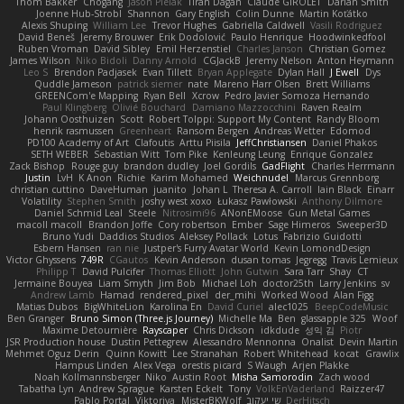
Thom Bakker
Chogang
Jason Pielak
Tiran Dagan
Claude GIROLET
Darian Smith
Joenne Hub-Strobl
Shannon
Gary English
Colin Dunne
Martin Koťátko
Alexis Shuping
William Lee
Trevor Hughes
Gabriella Caldwell
Vasili Rodriguez
David Beneš
Jeremy Brouwer
Erik Dodolović
Paulo Henrique
Hoodwinkedfool
Ruben Vroman
David Sibley
Emil Herzenstiel
Charles Janson
Christian Gomez
James Wilson
Niko Bidoli
Danny Arnold
CGJackB
Jeremy Nelson
Anton Heymann
Leo S
Brendon Padjasek
Evan Tillett
Bryan Applegate
Dylan Hall
J Ewell
Dys
Quddle Jameson
patrick siemer
nate
Mareno Harr Olsen
Brett Williams
GREENCom'e Mapping
Ryan Bell
Xcrow
Pedro Javier Somoza Hernando
Paul Klingberg
Olivié Bouchard
Damiano Mazzocchini
Raven Realm
Johann Oosthuizen
Scott
Robert Tolppi: Support My Content
Randy Bloom
henrik rasmussen
Greenheart
Ransom Bergen
Andreas Wetter
Edomod
PD100 Academy of Art
Clafoutis
Arttu Piisila
JeffChristiansen
Daniel Phakos
SETH WEBER
Sebastian Witt
Tom Pike
Kenleung Leung
Enrique Gonzalez
Zack Bishop
Rouge guy
brandon dudley
Joel Gordils
GadFlight
Charles Herrmann
Justin
LvH
K Anon
Richie
Karim Mohamed
Weichnudel
Marcus Grennborg
christian cuttino
DaveHuman
juanito
Johan L
Theresa A. Carroll
Iain Black
Einarr
Volatility
Stephen Smith
joshy west xoxo
Łukasz Pawłowski
Anthony Dilmore
Daniel Schmid Leal
Steele
Nitrosimi96
ANonEMoose
Gun Metal Games
macoll macoll
Brandon Joffe
Cory robertson
Ember
Sage Himeros
Sweeper3D
Bruno Yudi
Daddios Studios
Aleksey Pollack
Lotus
Fabrizio Guidotti
Esbern Hansen
ran nie
Justper's Furry Avatar World
Kevin LomondDesign
Victor Ghyssens
749R
CGautos
Kevin Anderson
dusan tomas
Jegregg
Travis Lemieux
Philipp T
David Pulcifer
Thomas Elliott
John Gutwin
Sara Tarr
Shay
CT
Jermaine Bouyea
Liam Smyth
Jim Bob
Michael Loh
doctor25th
Larry Jenkins
sv
Andrew Lamb
Hamad
rendered_pixel
der_mihi
Worked Wood
Alan Figg
Matias Dubos
BigWhiteLion
Karolina En
David Curiel
alec1025
BeepCodeMusic
Ben Granger
Bruno Simon (Three.js Journey)
Michelle Ma
Ben
glassapple 325
Woof
Maxime Detournière
Rayscaper
Chris Dickson
idkdude
성익 김
Piotr
JSR Production house
Dustin Pettegrew
Alessandro Mennonna
Onalist
Devin Martin
Mehmet Oguz Derin
Quinn Kowitt
Lee Stranahan
Robert Whitehead
kocat
Grawlix
Hampus Linden
Alex Vega
orestis picard
S Waugh
Arjen Plakke
Noah Kollmannsberger
Niko
Austin Root
Misha Samorodin
Zach wood
Tabatha Lyn
Andrew Sprague
Karsten Eckelt
Tony
VolkEnVaderland
Raizzer47
Pablo Portal
Viktoriya
MisterBKWolf
שי יעקוב
DerHitsch