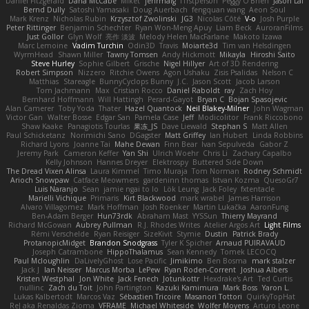
Daniel Fitzgerald
Dana McCabe
Miket
jehrmaig
f1rstpers0n
Peggy O'Brien
Jason Lai
Bernd Dully
Satoshi Yamasaki
Doug Auerbach
fengquan wang
Aeon Soul
Mark Krenz
Nicholas Rubin
Krzysztof Zwolinski
JG3
Nicolas Côté
V-o
Josh Purple
Peter Rittinger
Benjamin Schechter
Ryan Won-Meng Apuy
Liam Beck
AuroranFilms
Just Gollor
Glyn Wolf
亮作 淡波
Melody Helen MacFarlane
Makoto Izawa
Marc Lemoine
Vadim Turchin
Odin3D
Travis
Moiarte3d
Tim van Helsdingen
WyrmHead
Shawn Miller
Tawny Tomsen
Andy Hickmott
Mikayla
Hiroshi Saito
Steve Hurley
Sophie Gilbert
Grische
Nigel Hillyer
Art of 3D Rendering
Robert Simpson
Nizzero
Ritchie Owens
Agon Ushaku
Zisis Psalidas
Nelson C
Matthias
Stareagle
BunnyCyclops Bunny
J.C.
Jason Scott
Jacob Larson
Tom Jachmann
Max
Cristian Rocco
Daniel Raboldt
ray
Zach Hoy
Bernhard Hoffmann
Will Hattingh
Perard-Gayot
Bryan C
Bojan Spasojevic
Alan Camerer
Toby Yoda
Thater
Hazel Quantock
Neil Blakey-Milner
John Wagman
Victor Gan
Walter Bosse
Edgar San
Pamela Case
Jeff
Modicolitor
Frank Riccobono
Shaw Kaake
Panagiotis Tourlas
果冻_JS
Dave Liewald
Stephan S
Matt Allen
Paul Schicketanz
Norimichi Sano
DGagster
Matt Griffey
Ian Hubert
Linda Robbins
Richard Lyons
Joanne Tai
Mahe Dewan
Finn Bear
Ivan Sepulveda
Gabor Z
Jeremy Park
Cameron Keffer
Yan Shi
Ulrich Woehr
Chris Li
Zachary Capalbo
Kelly Johnson
Hannes Dreyer
Elektrospy
Buttered Side Down
The Dread Vixen Alinsa
Laura Kimmel
Timo Muraja
Tom Norman
Rodney Schmidt
Arioch Snowpaw
Catface Meowmers
gardeninn thomas
Istvan Kozma
QuesoGr7
Luis Naranjo
Sean
jamie ngai to lo
Lök Leung
Jack Foley
fxtentacle
Marielli Vichique
Primaris
Kirt Blackwood
mark wrabel
James Harrison
Alvaro Villagomez
Mark Hoffman
Josh Roenker
Martin Lukačka
AaronFung
Ben-Adam Berger
Hun73rdk
Abraham Mast
YYSSun
Thierry Mayrand
Richard McGowan
Aubrey Pullman
R.J. Rhodes Writes
Atelier Argos Art
Light Films
Rémi Verschelde
Ryan Reisiger
SizeKivit
Stymie
Dustin
Patrick Brady
ProtanopicMidget
Brandon Snodgrass
Tyler K Spicher
Arnaud PUIRAVAUD
Joseph Catrambone
HippoThalamus
Sean Kennedy
Tomek LECOCQ
Paul Mcloughlin
DaLivelyGhost
Lose Pacific
Jimikimo
Ben Bosma
mark stalzer
Jack J
Ian Neisser
Marcus Morba
LePew
Ryan Roden-Corrent
Joshua Albers
Kristen Westphal
Jon White
Jack Fenech
Jotunkottr
Hexdrake's Art
Ted Curtis
nullinc
Zach du Toit
John Partington
Kazuki Kamimura
Mark Boss
Yaron L.
Lukas Kalbertodt
Marcos Vaz
Sébastien Tricoire
Masanori Tottori
QuirkyTopHat
ReJ aka Renaldas Zioma
VFRAME
Michael Whiteside
Wolfer Moyens
Arturo Leone