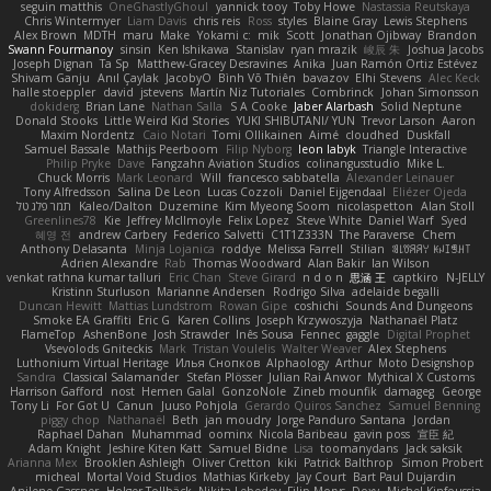
seguin matthis
OneGhastlyGhoul
yannick tooy
Toby Howe
Nastassia Reutskaya
Chris Wintermyer
Liam Davis
chris reis
Ross
styles
Blaine Gray
Lewis Stephens
Alex Brown
MDTH
maru
Make
Yokami c:
mik
Scott
Jonathan Ojibway
Brandon
Swann Fourmanoy
sinsin
Ken Ishikawa
Stanislav
ryan mrazik
峻辰 朱
Joshua Jacobs
Joseph Dignan
Ta Sp
Matthew-Gracey Desravines
Anika
Juan Ramón Ortiz Estévez
Shivam Ganju
Anıl Çaylak
JacobyO
Bình Võ Thiên
bavazov
Elhi Stevens
Alec Keck
halle stoeppler
david
jstevens
Martín Niz Tutoriales
Combrinck
Johan Simonsson
dokiderg
Brian Lane
Nathan Salla
S A Cooke
Jaber Alarbash
Solid Neptune
Donald Stooks
Little Weird Kid Stories
YUKI SHIBUTANI/ YUN
Trevor Larson
Aaron
Maxim Nordentz
Caio Notari
Tomi Ollikainen
Aimé
cloudhed
Duskfall
Samuel Bassale
Mathijs Peerboom
Filip Nyborg
leon labyk
Triangle Interactive
Philip Pryke
Dave
Fangzahn Aviation Studios
colinangusstudio
Mike L.
Chuck Morris
Mark Leonard
Will
francesco sabbatella
Alexander Leinauer
Tony Alfredsson
Salina De Leon
Lucas Cozzoli
Daniel Eijgendaal
Eliézer Ojeda
תמר פלג טל
Kaleo/Dalton
Duzemine
Kim Myeong Soom
nicolaspetton
Alan Stoll
Greenlines78
Kie
Jeffrey McIlmoyle
Felix Lopez
Steve White
Daniel Warf
Syed
혜영 전
andrew Carbery
Federico Salvetti
C1T1Z333N
The Paraverse
Chem
Anthony Delasanta
Minja Lojanica
roddye
Melissa Farrell
Stilian
ꌃ꒒ꀎꋪꋪꌩ ꀘꈤꀤꁅꃅ꓄
Adrien Alexandre
Rab
Thomas Woodward
Alan Bakir
Ian Wilson
venkat rathna kumar talluri
Eric Chan
Steve Girard
n d o n
思涵 王
captkiro
N-JELLY
Kristinn Sturluson
Marianne Andersen
Rodrigo Silva
adelaide begalli
Duncan Hewitt
Mattias Lundstrom
Rowan Gipe
coshichi
Sounds And Dungeons
Smoke EA Graffiti
Eric G
Karen Collins
Joseph Krzywoszyja
Nathanaël Platz
FlameTop
AshenBone
Josh Strawder
Inês Sousa
Fennec
gaggle
Digital Prophet
Vsevolods Gniteckis
Mark
Tristan Voulelis
Walter Weaver
Alex Stephens
Luthonium Virtual Heritage
Илья Снопков
Alphaology
Arthur
Moto Designshop
Sandra
Classical Salamander
Stefan Plösser
Julian Rai Anwor
Mythical X Customs
Harrison Gafford
nost
Hemen Galal
GonzoNole
Zineb mounfik
damageg
George
Tony Li
For Got U
Canun
Juuso Pohjola
Gerardo Quiros Sanchez
Samuel Benning
piggy chop
Nathanaël
Beth
jan moudry
Jorge Panduro Santana
Jordan
Raphael Dahan
Muhammad
oominx
Nicola Baribeau
gavin poss
宣臣 紀
Adam Knight
Jeshire Kiten Katt
Samuel Bidne
Lisa
toomanydans
Jack saksik
Arianna Mex
Brooklen Ashleigh
Oliver Cretton
kiki
Patrick Balthrop
Simon Probert
micheal
Mortal Void Studios
Mathias Kirkeby
Jay Court
Bart Paul Dujardin
Anilene Gassner
Holger Tollbäck
Nikita Lebedev
Filip Morys
Doxy
Michel Kinfoussia