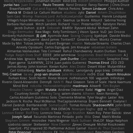
Maciej Krzyszkowski
Jonathan Mullen
Reid Ellis
Robert Jefferson
Philippe Authier
yunlai hao
Juan Fonseca
Paulo Trecenti
Karol Droszcz
Fancy Flannel
J Chris Druce
BraanFlakes08
Cut and Ripped
Patrick Perkins
Simon Lindauer
Chris Arko
Patrick M
Didadi Le
Callum Walton
etudenc
zylo
Daniel
Artem Zhuzhlikov
Sam Gao
Womp
Francois Lord
AirSickLowLander
Guillermo
Henrik Lindqvist
Village's hope Miniatures
Spark Lab
Seamus
La Monk
Kitsun3
Sabrina Yeong
Barbara Hanusiak
Mitch Landers
Richard
Haan
Pressman505
Katelynn Parsec
Jacob Duhon
포로루
Deborah
84d93r
Ryszard Abdul
Michael Zahn
Diego Bermudez
Raw Magic
Kelly Tomlinson | Vision Space
VuD
Jaii Orozco
Kimberly Hutchinson
貴 山崎
Ayomide Awe
Sicong Ouyang
bjakbjak
Davide Medici
Padraic McQuarrie
david james
Toriten57
Ginsnile Allen
Moritz Cremer
Made by Miri
Tobias Jensby
Robert Bergman
martin
NebularStreams
Charles Chen
Anxiety Opossum
Carlos Esplugues
Jim Kneuper
sebastian botero
Almantas Vasiliauskas
Tess Cornwall
Rahul Chandwaney
Austin Durban
Travis
Yuliya
Ralph Does Stuff
EEEEE
Jelle sahmkow
Scopitones
Brad Mellesmoen
A J
Andrew Islas
Ignacio
Kalliope Marie
Josh Dunfee
Gen
viviisection
Seraphin Ernst
Ryan game
SLAWWNN_ 2214
Juan pablo Gutierrez
Thomas Elrod
ZED ZED
James Abney
John kivinen
Kieran Kuhn
Alec Drake
Desert Viber
MutantMike
Carl Glittenberg
Martin Guldbaek
AVAinc.
Lariotjandy
papi bless
DRKRM
THG Creative
lia wu
joop van drunick
Julie Woodcock
nic96
Dzät
Maxim Krioukov
Furkan Kirac
Scott North
Reese Moore
nofreelunch 100
vagueish
Infinitipo
Riverin David-Alexandre
DennyB
NAN YI
Paul Gleason
Tales of Scale
Hank Kaamura
Mind Bird
robzilla
HonorableHoplite
madmacx
AlisserB
Tim Boylan
Braulio Chavez
Logan
Wutata
Andrew Osborne
Rafal
Higgins
Angel Diaz
Courtney Xenith
Francky Tang
salem shams
Alheren
Kevin Kennedy
Carlos Abraham Gutiérrez Solis
Clemente Miralles
Tyler Vaughn
Laster
Kris
Jackson N. Rocha
Paul McManus
TheCaptainAmerica
Bryant Bennett
Evelyne I
Dániel Zarándi
BenYanken69
SomeGuyBS
Tomas Kiniulis
ShadowolfVFX
John Britti
Jack Quinn
Beth
Ebi3D
RVA DEMON
Niranjan Raghu
경문 서
Flagg3D
Lonnon Foster
Rolf Frey
Lorenzo Festa
Sergei Krutihin
Kevin Roy
Peter Balicki
steve
Joseph Salud
Facundo Martinez Pintado
polo
Mila
Dewi
Matt's Media
Stephen Grimm
microdee
Hans Wegener
Mark Sullivan
theLOF
Maya Halphon
szabolcs csaszar
Stellarator
Now Eleanor
Денис Оницев
Michał Roszkowski
GearGrit - PS2 inspired 3D Platformer Action Game!
Raven Ai
Thor Davidsen
Peter Pejanović
Hope Moore
EK
The Creaky Floorboard
Beachglass Gardens