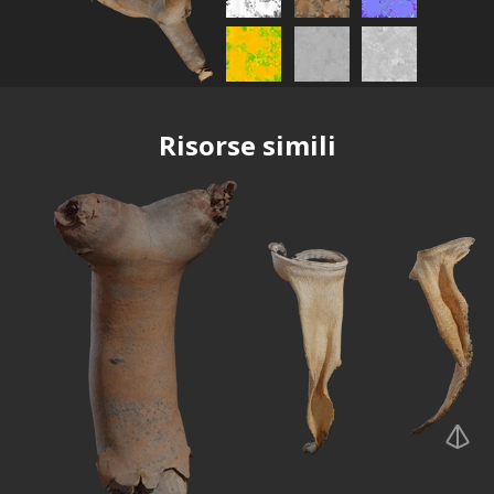
Risorse simili