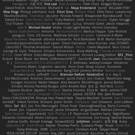
lewdgazer
川頁 可可
First Last
Bob Anderson
Ofek Chen
Keegan Moore
David French
Alex Pehotin
Michael R
Sai
Maya Enderland
Sxcret
WILLIAM HTAY
Misa Vlogs
Philipp Lehmann
bob
Elliot Sloss
William Peart
Effex Talon
Lukatonny
NautiluStudios
Chanakya
Jay Lane
Nicolas Fossard
Владислав Жуковський
Raje
Daviid Enzo
Carl-Simon Sahlin
Toby Watson
אלמוג
Andrei Barsan
Dylan Scruggs
Trul Trulsen
Maria Diavolova
Ian Brennan
なのは
Vincent Gates
Jakub Hasanov
Ivan R
Michael Keutel
Ishika
Coast Light Media
Hiromi Uematsu
Marco Scala Bertolin
Antonio
NocturnalKestrel
Markus Trappe
Tyler Nichols
penguin
Chris
D3 Anima
Matthew Schultz
Ali Jaafar
Cameron A Miele
Илья Несенюк
Reperak
alberto echavarria
Rod Barksdale
M M
Martin Kempster
Somebodyoncetoldme
Josh Laxen
Oliver Danielsen
Alex Duncan
silas 2534455
Carro1001
Thomas Anderson
Daniel Wilson
RAfort
Owen Maynard
Nico Cloud
George M. Dyck
Thbatcos
Dmytro Volovnenko
Stina Walberg
Cosmas A Demetriou
ענבר פז
Clem White
DeboxMojave
Meene Lindner
Vincent Ludwig Kiefner
BF2 _Pilot
Robert
Brian Racer
Ian Watts
JGWentworth877
Gan3e46
Jean
Dazzworks3d
Kilian
D. J.
Ahmed.ashii092112 ahmed092112
E. Belliveau
wesleyCrowbar
Vibralizer
Dominic Blake
Goglomo
takoslvt
Renn Exev
Musa muturi
Ducksink
Joshua Kendrick
Daniel Arendzen
Bang1324
Jeremy Whitter
Nekom Glew
Amako Izumi
jeffox09
Caro
Brennan Rafters
NewbieDot
iz o
Kay-S
Zee MacDonald
Antonio Gasca-Alvarez
Jacob Dillon
Joe Chabot
Maximum Swag
morgan monroe
Nader Hassan
Alex Navarre
BlindPenguin
James Barber
Ernesto Alonso Paredes Burgos
John Anders Stav
현진 김
Neil McG
buhii
Capsule Studios
Jayden !
Enrique
Sascha Huncke
Elīza M.
Melli
arbiter1209
Hyprotix
Harry Conquest
Chris Reeves
Jessica
DESTER
Kiki
Jake Ruesch
Steve CHAUDANSON
Bhukya Hari Prasad Naik
Slaytex Marshall
Gromit
Dan Pachter
dork667
Infant Terrible
Richard
Jaelin Smith
mattyrails
Carl Schwerin
Joeri Lefévre
Mike
Sol
J&G
Jon
Eric Manongdo
Oliver Frost
DancingDeadGuy
Barry Connolly
Aeval
Jon
Captain Coconuts
Jacob Schealler
ari-goldman
Nathan Johnson
Tyler Herbert
Puppeteerist
Tyler Phillips
J.P. Raymond
hayden harry
NightRaven
Eduardo Gottschald
Abeni Campos
cameronfr
Dominick
Joe Young
Sascha Becker
Joshua Scelfo
Annah Gestaga
SmaackBZ62
JollyYeen
oscall L
友理 斉藤
Kuba
Gabrielius M
Scott Moen
Kaylee
Thomas Pierro
Gustavo Pliego
Noah
Юлія Кізі
Daisy Belknap
ZMM
Jason Anderson
Christian Kohli
Satyan Patel
YEDA HOME DECOR
Simon
Reg_LMO
Jacob Denault
ApocDev
Rumlo Olmub