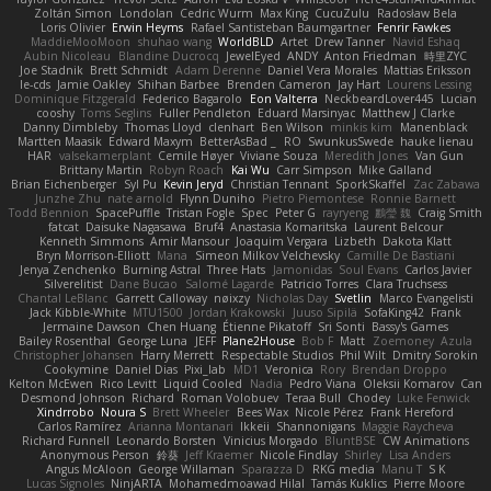
Zoltán Simon
Londolan
Cedric Wurm
Max King
CucuZulu
Radosław Bela
Loris Olivier
Erwin Heyms
Rafael Santisteban Baumgartner
Fenrir Fawkes
MaddieMooMoon
shuhao wang
WorldBLD
Artet
Drew Tanner
Navid Eshaq
Aubin Nicoleau
Blandine Ducrocq
JewelEyed
ANDY
Anton Friedman
時里ZYC
Joe Stadnik
Brett Schmidt
Adam Derenne
Daniel Vera Morales
Mattias Eriksson
le-cds
Jamie Oakley
Shihan Barbee
Brenden Cameron
Jay Hart
Lourens Lessing
Dominique Fitzgerald
Federico Bagarolo
Eon Valterra
NeckbeardLover445
Lucian
cooshy
Toms Seglins
Fuller Pendleton
Eduard Marsinyac
Matthew J Clarke
Danny Dimbleby
Thomas Lloyd
clenhart
Ben Wilson
minkis kim
Manenblack
Martten Maasik
Edward Maxym
BetterAsBad _
RO
SwunkusSwede
hauke lienau
HAR
valsekamerplant
Cemile Høyer
Viviane Souza
Meredith Jones
Van Gun
Brittany Martin
Robyn Roach
Kai Wu
Carr Simpson
Mike Galland
Brian Eichenberger
Syl Pu
Kevin Jeryd
Christian Tennant
SporkSkaffel
Zac Zabawa
Junzhe Zhu
nate arnold
Flynn Duniho
Pietro Piemontese
Ronnie Barnett
Todd Bennion
SpacePuffle
Tristan Fogle
Spec
Peter G
rayryeng
鸝瑩 魏
Craig Smith
fatcat
Daisuke Nagasawa
Bruf4
Anastasia Komaritska
Laurent Belcour
Kenneth Simmons
Amir Mansour
Joaquim Vergara
Lizbeth
Dakota Klatt
Bryn Morrison-Elliott
Mana
Simeon Milkov Velchevsky
Camille De Bastiani
Jenya Zenchenko
Burning Astral
Three Hats
Jamonidas
Soul Evans
Carlos Javier
Silverelitist
Dane Bucao
Salomé Lagarde
Patricio Torres
Clara Truchsess
Chantal LeBlanc
Garrett Calloway
nøixzy
Nicholas Day
Svetlin
Marco Evangelisti
Jack Kibble-White
MTU1500
Jordan Krakowski
Juuso Sipilä
SofaKing42
Frank
Jermaine Dawson
Chen Huang
Étienne Pikatoff
Sri Sonti
Bassy's Games
Bailey Rosenthal
George Luna
JEFF
Plane2House
Bob F
Matt
Zoemoney
Azula
Christopher Johansen
Harry Merrett
Respectable Studios
Phil Wilt
Dmitry Sorokin
Cookymine
Daniel Dias
Pixi_lab
MD1
Veronica
Rory
Brendan Droppo
Kelton McEwen
Rico Levitt
Liquid Cooled
Nadia
Pedro Viana
Oleksii Komarov
Can
Desmond Johnson
Richard
Roman Volobuev
Teraa Bull
Chodey
Luke Fenwick
Xindrrobo
Noura S
Brett Wheeler
Bees Wax
Nicole Pérez
Frank Hereford
Carlos Ramírez
Arianna Montanari
Ikkeii
Shannonigans
Maggie Raycheva
Richard Funnell
Leonardo Borsten
Vinicius Morgado
BluntBSE
CW Animations
Anonymous Person
鈴葵
Jeff Kraemer
Nicole Findlay
Shirley
Lisa Anders
Angus McAloon
George Willaman
Sparazza D
RKG media
Manu T
S K
Lucas Signoles
NinjARTA
Mohamedmoawad Hilal
Tamás Kuklics
Pierre Moore