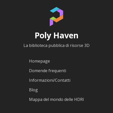
Poly Haven
La biblioteca pubblica di risorse 3D
Homepage
Domende frequenti
Informazioni/Contatti
Blog
Mappa del mondo delle HDRI