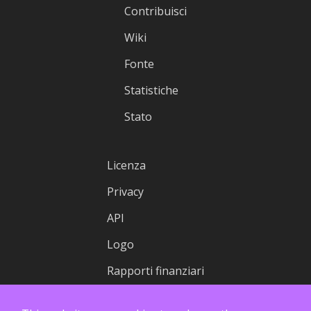
Contribuisci
Wiki
Fonte
Statistiche
Stato
Licenza
Privacy
API
Logo
Rapporti finanziari