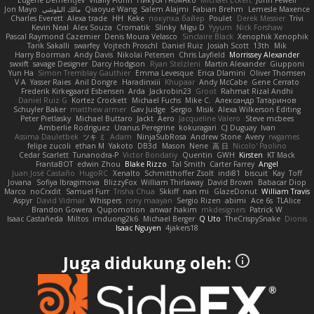
Eugene Dementjev
Vitaliy Florin
Никуся Гноянко
Michael Eckert
John Fewell
Jon Mayo
مالك البلوشي
Qiaoyue Wang
Salem Alajmi
Fabian Brehm
Lemesle Maxence
Charles Everett
Alexa trade
HH
Keke
покупка байер
Poulet
Derek Messier
Trivi
Kevin Neal
Alex Souza
Cromatik
Slinky
Migu D
Yyyum
Nick Forshaw
Pascal Raymond Cazemier
Denis Moura Velasco
Sinclaire Black
Xenophik Xenophik
Tarik Sakalli
swarfey
Vojtech Proschl
Daniel Ruiz
Josiah Scott
13th
Mik
Harry Boorman
Andy Davis
Nikolai Petersen
Chris Layfield
Morrissey Alexander
swxift
savage Designer
Darcy Hodgson
Ryan Stelzleni
Martin Alexander
Giupponi
Yun Ha
Simon Tremblay Gauthier
Emma Levesque
Erica Dlamini
Oliver Thomsen
V A
Yasser Raies
Anil Dongre
Haradinxiii
Khupaar
Andy McCabe
Gene Cerrato
Frederik Kirkegaard Esbensen
Arda
Jackrobin23
Groot
Rahmat Rizal Andhi
Daniel Ruiz G
Kortez Crockett
Michael Fuchs
Mike C.
Александр Татаринов
Schuyler Baker
matthew armer
Gav Judge
Sergio
Misik
Alexa Wilkerson Editing
Peter Pietlasky
Michael Buttaro
Jackt
Aero
Jacqueline Valero
Steve mcbees
Amberlie Rodriguez
Uranus Peregrine
kokuragari
CJ Duguay
Ivan
Assima Dauletbek
ツキ ミ
Adam
NinjaSubRosa
Andrew Stone
Avery
rwgames
felipe zucoli
ethan M
Yakoto
DB3d
Mason
Nene
高 日
Nicolo' Paolino
Cedar Scarlett
Tunanodra-P
Victor Bondatiy
Quentin
GWH
Kirsten
KT Mack
FrantaBOT
edwin Zhou
Blake Rizzo
Tal Smith
Carter Farrey
Angel
Juan José Castaño
HugoRC
Xenalto
Schmitthoffer Zsolt
indi81
biscuit
Kay
Toff
Jovana
Sofiya Ibragimova
BlizzyFox
William Thirlaway
David Brown
Babacar Diop
Marco
noCrxdit
Samuel Furr
Trisha Chua
Skkiff
nan mi
GlazeDonut
William Travis
Aspyr
David Vidmar
Whispers
rony maayan
Sergio Rizen
abimi
Ace 6s
TLAlice
Brandon Gowera
Qupomotion
anwar hakim
mkdesigners
Patrick W
Isaac Castañeda
Miltos
imduong2k6
Michael Berger
Q Uto
TheCrispySnake
Dionis
Isaac Nguyen
4jakers18
Juga didukung oleh: