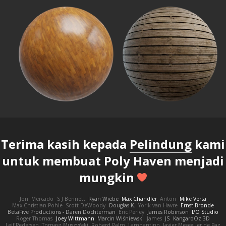
Terima kasih kepada
Pelindung
kami
untuk membuat Poly Haven menjadi
mungkin
Joni Mercado
S J Bennett
Ryan Wiebe
Max Chandler
Anton
Mike Verta
Max Christian Pohle
Scott DeWoody
Douglas K.
Yorik van Havre
Ernst Bronde
BetaFive Productions - Daren Dochterman
Eric Perley
James Robinson
I/O Studio
Roger Thomas
Joey Wittmann
Marcin Wiśniewski
James
JS
KangaroOz 3D
Leif Pedersen
Tomasz Muszyński
Roberd Palm
Lampantino
Javier Meseguer de Paz