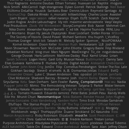
Thor Ragnaros
Antoine Daubas
Ethan Tomaso
huaxuan Lei
Raptite
mogura
Nick Smith
AMcCarroll
high strangeness
Dylan Gorrell
Patrick Stallings
Neil Baker
ElUltimo DeLaFila
Yousick
Sankaku Bear
Dennis Libon
Reymeld Santiago
AJ
FacinusChip
Dakota Wreski
n_morcatti
killswitchkay
Charles Louie
Avaister
Liam Bryant
sagar sasson
rafael naranjo
Elijah
ELITE Scratch
Zack Kepner
Justin Rogow
Andre Labuschagne
lily ren
maxime vandecasteele
Vasyl Vasyliv
Post Production
Zbob
VW Winterstein
StorysComplete
Bob
Xavier
Mehmet Can
Nika Domi
Alexander Rayner-Barcelli
C
xd Idk
Hajime Tsunoda
FRNL Lou
Joel Montano
Bryan Hy
Jakub Zbyszynski
River Lockhart
Stefan Florea
MStorm
The Society of Visions
David Power
Michael Santoro
thu huynh
I_ViceRoy
Thomas Granger
bloli loli
Takashi M.
Melody Spiker
Spencer_
NicoPOWAAA
Kornel Anderson
Dixon Keller
Keenan Rush
Venkataram
LLB
Josh W.
Kevin Showman
Naomi Soh
McCoder
John Elliotte
Gregory Basile
Filip Wieland
Sebastian Norlund
blog cruvi
Marc Nguyen
MaxDezignz
Tic_cle
nogutidaisuke
George Dvorak
Haris Lattirom
Matthew Daday
Paul
Kamil Uriasz
Lirian
Sarah Schrock
Logan Hertz
Gaël Gilly
Musical Nexus
Buttmunky1
Danny Sale
Elias Guevara
Kathreena B
Huitaka Studio
Digital Abbot
Aleksandr Chebotariov
Cole Turner
John Kevin Ong
JonDo
Filip
Cornellus Pendrahgon
Striker The Fox
Lale
Gökhan Sazdağı
Steve-0
el smells
丸 黒
Domantas Jokšas
Eduard
EvilQ
Alexander Olesen
Luke C
Shawn Anderson
Tess
opostol
Jiří Ptáček
JamTarts
Clive McKenzie
Shabeen Barzey - Browne
Josh
Martin Bailey
Espen
Princess
SiryuSama
Kelu
Sean Derham
Sam Fowler
Funny_ Compilation69
htai wu
Nadia
Pupper
John KD
Mimic
The Remodeling Veteran
Talyana S
Parker
Mister Venom
Markku Hakala
Hussien Mohamed
Gaforga VK
Ich Simp
cyril faia
Nipper1er
ふぇ えっ
Tomato Huwaidi
Eduardo ramirez
Peter Bates
Jediah Pesu
Randy Wells
Eilir Ho
Mrunit Churi
Necromantique
Nikki Balsem
Render House
John Hughes
James Gonzales
Cristi Vanderburg
Kaeden Hahn
Timo Erick
Miroslav Šamánek
EfulTopo
The Starius Project
Punch UP: The Top Contender! Official Patreon
Jorge Manuel Cappello Barreto
Sticky Buttons
iiiFahad7
재우 김
Morgsley
Workbench
wegu1
TheHappyElite
Duane Strickland
DC Kasundra
Ross
Marcin Anyszkiewicz
Ricky Robinson
Elizabeth
moot1n
Scott Fredrickson
仁 小野
kb714
Chris
Gabriel Alvarado
哲 董
Fredrik Karlsson
Tristan Lorius
Purpose Architecture
Władysław Pryszczarek
Ashley Fayers
plexlexia
Daniel Tidemo
ALEX NAVARRO
Table On
Edward
Didier Aerlebout
Anton
Sara
Alan
Jeffrey Olson