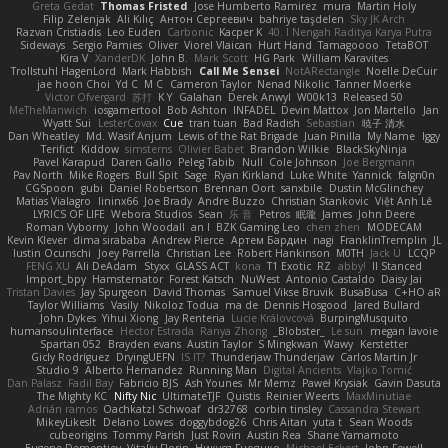
Greta Gedat
Thomas Fristed
Jose Humberto Ramirez
mura
Martin Holy
Filip Zelenjak
Ali Kılıç
Антон Сергеевич
bahriye taşdelen
Sky JK Arch
Razvan Cristiadis
Leo Euden
Carbonic
Kacper K
40. I Nengah Raditya Karya Putra
Sideways
Sergio Pamies
Oliver
Viorel Vlaican
Hurt Hand
Tamagoooo
TetaBOT
Kira V
XanderDK
John B.
Mark Scott
HG Park
William Karavites
Trollstuhl HagenLord
Mark Habbish
Call Me Sensei
NotARectangle
Noelle DeCuir
jae hoon Choi
Yd C
M C
Cameron Taylor
Nenad Nikolic
Tanner Moerke
Victor Ofvergard
苏打
K Y
Galahan
Derek Anwyl
W00k13
Released 50
MeTheManwich
iosgamertool
Bob Ashton
INFADEL
Devin Mattox
Jon Martello
Jan
Wyatt Sui
LesterCovax
Cue
tran tuan
Bad Radish
Sebastian
暁子 清水
Dan Wheatley
Md. Wasif Anjum
Lewis of the Rat Brigade
Juan Pinilla
My Name
Iggy
Terifict
Kiddow
simsterns
Olivier Babet
Brandon Wilkie
BlackSkyNinja
Pavel Karapud
Daren Gallo
Peleg Tabib
Null
Cole Johnson
Joe Bergmann
Pav North
Mike Rogers
Bull Spit
Sage
Ryan Kirkland
Luke White
Yannick
falgn0n
CGSpoon
gubi
Daniel Robertson
Brennan Oort
sanxbile
Dustin McGlinchey
Matias Vialagro
lininx66
Joe Brady
Andre Buzzo
Christian Stankovic
Việt Anh Lê
LYRICS OF LIFE
Webora Studios
Sean
乐 音
Petros
眠瓏
James
John Deere
Roman Vyborny
John Woodall
an l
BZK Gaming Leo
chen zhen
MODECAM
Kevin Klever
dima sirababa
Andrew Pierce
Артем Бардин
nagi
FranklinTremplin
JL
Iustin Ocunschi
Joey Parrella
Christian Lee
Robert Hankinson
M0TH
Jack Ü
LCQP
FENG XU
Ali DeAdam
Styxx
GLASS ACT
kona
T1 Exotic
RZ
abby!
ll Stanced
Import_bpy
Hamsternator
Forest Katsch
NuWest
Antonio Castaldo
Daisy Jai
Tristan Davies
Jay Spurgeon
David Thomas
Samuel Vikse Bruvik
BusaBusa
C+HO aR
Taylor Williams
Vasily
Nikoloz Todua
ma de
Dennis Hosgood
Jared Bullard
John Dykes
Yihui Xiong
Jay Renteria
Lucie Královcová
BurpingMusquito
humansoulinterface
Hector Estrada
Ranya Zhong
_Blobster_
Le sun
megan lavoie
Spartan 052
Brayden evans
Austin Taylor
S Mingkwan
Wawy
Kerstetter
Gicly Rodríguez
DryingUEFN
IS IT?
Thunderjaw Thunderjaw
Carlos Martin Jr
Studio 9
Alberto Hernandez
Running Man
Digital Ancients
Vlajko Tomić
Dan Palasz
Fadil Bay
Fabricio BJS
Ash Younes
Mr Memz
Paweł Krysiak
Gavin Dasuta
The Mighty KC
Nifty Nic
UltimateTJF
Quistis
Reinier Weerts
MaxMinutiae
Adrián ramos
Oachkatzl Schwoaf
dr32768
corbin tinsley
Cassandra Stewart
MikeyLikesIt
Delano Lowes
doggybdog26
Chris Aitan
yuta t
Sean Woods
cubeorigins
Tommy Parish
Just Rovin
Austin Rea
Shane Yamamoto