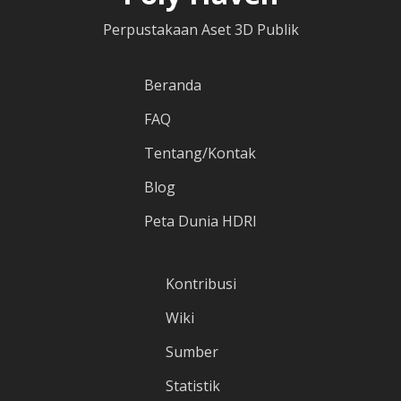
Perpustakaan Aset 3D Publik
Beranda
FAQ
Tentang/Kontak
Blog
Peta Dunia HDRI
Kontribusi
Wiki
Sumber
Statistik