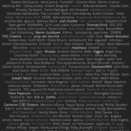
Padraic McQuarrie
david james
Toriten57
Ginsnile Allen
Moritz Cremer
Made by Miri
Tobias Jensby
Robert Bergman
martin
NebularStreams
Charles Chen
Anxiety Opossum
Carlos Esplugues
Jim Kneuper
sebastian botero
Almantas Vasiliauskas
Tess Cornwall
Rahul Chandwaney
Austin Durban
Travis
Yuliya
Ralph Does Stuff
EEEEE
Jelle sahmkow
Scopitones
Brad Mellesmoen
A J
Andrew Islas
Ignacio
Kalliope Marie
Josh Dunfee
Gen
viviisection
Seraphin Ernst
Ryan game
SLAWWNN_ 2214
Juan pablo Gutierrez
Thomas Elrod
ZED ZED
James Abney
John kivinen
Kieran Kuhn
Alec Drake
Desert Viber
MutantMike
Carl Glittenberg
Martin Guldbaek
AVAinc.
Lariotjandy
papi bless
DRKRM
THG Creative
lia wu
joop van drunick
Julie Woodcock
nic96
Dzät
Maxim Krioukov
Furkan Kirac
Scott North
Reese Moore
nofreelunch 100
vagueish
Infinitipo
Riverin David-Alexandre
DennyB
NAN YI
Paul Gleason
Tales of Scale
Hank Kaamura
Mind Bird
robzilla
HonorableHoplite
madmacx
AlisserB
Tim Boylan
Braulio Chavez
Logan
Wutata
Andrew Osborne
Rafal
Higgins
Angel Diaz
Courtney Xenith
Francky Tang
salem shams
Alheren
Kevin Kennedy
Carlos Abraham Gutiérrez Solis
Clemente Miralles
Tyler Vaughn
Laster
Kris
Jackson N. Rocha
Paul McManus
TheCaptainAmerica
Bryant Bennett
Evelyne I
Dániel Zarándi
BenYanken69
SomeGuyBS
Tomas Kiniulis
ShadowolfVFX
John Britti
Jack Quinn
Beth
Ebi3D
RVA DEMON
Niranjan Raghu
경문 서
Flagg3D
Lonnon Foster
Rolf Frey
Lorenzo Festa
Sergei Krutihin
Kevin Roy
Peter Balicki
steve
Joseph Salud
Facundo Martinez Pintado
polo
Mila
Dewi
Matt's Media
Stephen Grimm
microdee
Hans Wegener
Mark Sullivan
theLOF
Maya Halphon
szabolcs csaszar
Stellarator
Now Eleanor
Денис Оницев
Michał Roszkowski
GearGrit - PS2 inspired 3D Platformer Action Game!
Raven Ai
Thor Davidsen
Peter Pejanović
Hope Moore
EK
The Creaky Floorboard
Beachglass Gardens
Bobbit M.
Karl
敦智 紀
Tjoffex
Levent Göçer
Szymon Kaniewski
Adrian S
Mat (M5X11)
Izabella Dębek
john
Andrew
Alexis Lazootin
Jonas Trost
Cameron 'CSD' Dickson
Maurice LeDoux
Fayçal Njoya
Jimmy Jung
Phillip Studans
준현 이
Jorn Bakker
Lloros Sarano
Caffeine Oppsum Games
Giorgi Samukashvili
Alex Tsiskarishvili
Family Rislov
Shiny
Vonda Marquez
Matt Sweda
Ina
Ben Houston
DeeEmmCee
Jim Mitchell
Hamish Gawn
DocD
Bu
Angelie
simon dewey
Alastair Johnson
Harrison Jones
Saihou
LEDAfterBurners
Roe Hughes
Simon
getzity
K.O Tsitra Eht
Brett Seipel
Liz Vermoesen
cryptic pk
PJ
quig
Allison Philips
anaptr
RenAzuma's Things
Risky_Bunny98
EndyArts
Mone Ane