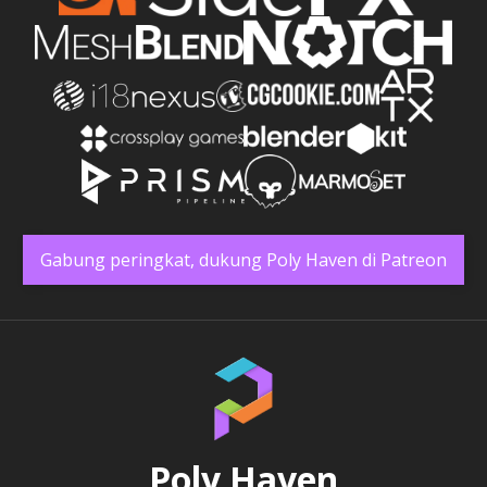
Gabung peringkat, dukung Poly Haven di Patreon
Poly Haven