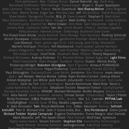
Tom Jachmann
Max
Cristian Rocco
Daniel Raboldt
ray
Zach Hoy
Bernhard Hoffmann
Will Hattingh
Perard-Gayot
Bryan C
Bojan Spasojevic
Alan Camerer
Toby Yoda
Thater
Hazel Quantock
Neil Blakey-Milner
John Wagman
Victor Gan
Walter Bosse
Edgar San
Pamela Case
Jeff
Modicolitor
Frank Riccobono
Shaw Kaake
Panagiotis Tourlas
果冻_JS
Dave Liewald
Stephan S
Matt Allen
Paul Schicketanz
Norimichi Sano
DGagster
Matt Griffey
Ian Hubert
Linda Robbins
Richard Lyons
Joanne Tai
Mahe Dewan
Finn Bear
Ivan Sepulveda
Gabor Z
Jeremy Park
Cameron Keffer
Yan Shi
Ulrich Woehr
Chris Li
Zachary Capalbo
Kelly Johnson
Hannes Dreyer
Elektrospy
Buttered Side Down
The Dread Vixen Alinsa
Laura Kimmel
Timo Muraja
Tom Norman
Rodney Schmidt
Arioch Snowpaw
Catface Meowmers
gardeninn thomas
Istvan Kozma
QuesoGr7
Luis Naranjo
Sean
jamie ngai to lo
Lök Leung
Jack Foley
fxtentacle
Marielli Vichique
Primaris
Kirt Blackwood
mark wrabel
James Harrison
Alvaro Villagomez
Mark Hoffman
Josh Roenker
Martin Lukačka
AaronFung
Ben-Adam Berger
Hun73rdk
Abraham Mast
YYSSun
Thierry Mayrand
Richard McGowan
Aubrey Pullman
R.J. Rhodes Writes
Atelier Argos Art
Light Films
Rémi Verschelde
Ryan Reisiger
SizeKivit
Stymie
Dustin
Patrick Brady
ProtanopicMidget
Brandon Snodgrass
Tyler K Spicher
Arnaud PUIRAVAUD
Joseph Catrambone
HippoThalamus
Sean Kennedy
Tomek LECOCQ
Paul Mcloughlin
DaLivelyGhost
Lose Pacific
Jimikimo
Ben Bosma
mark stalzer
Jack J
Ian Neisser
Marcus Morba
LePew
Ryan Roden-Corrent
Joshua Albers
Kristen Westphal
Jon White
Jack Fenech
Jotunkottr
Hexdrake's Art
Ted Curtis
nullinc
Zach du Toit
John Partington
Kazuki Kamimura
Mark Boss
Yaron L.
Lukas Kalbertodt
Marcos Vaz
Sébastien Tricoire
Masanori Tottori
QuirkyTopHat
ReJ aka Renaldas Zioma
VFRAME
Michael Whiteside
Wolfer Moyens
Arturo Leone
Pete
Alex Harvill
Lauri Kananen
wheany
Unreal Sensei
tchaikovsky2
Taylor J Peters
Molly Footman
大重生-TheRebirth
RSH__studio
Mat
S C
Cailrdar
PYTHA Lab
OddlyBigBear
binotti lucia
IT Roy
Karabo Legwaila
Zane Olson
Chord Shore
A. Stan Konowitz
Talii
Bruce Matthews
Aria
3dfan
Xatonym
Barney
Sethesh
blendFX
Petr O
Michael Vick
Seth // Gone Indie, Bro...
Eric Pontbriand
Glenn Jones
Michael Tedder
Krystal Camprubi
Eugene Ovcharenko
Fiona Margrie
Alan Daniels
Mark Mazaitis
Jeff
The Sarah Hirsch
Paul Dolzall
Wolf Daw
kyleboze
Taylor Galen Kadee
Steven Ekholm
Stephen Ellis
Aximmetry Technologies
Sarah Wiener
Andrew Faithfull
wellingtoncrab
Ada Rose Cannon
Resilient Picture Company
Almighty Laxz
Jonathan Brandt
Szabolcs Dombi