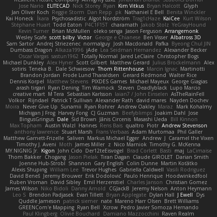
Jose Nario
ELITECAD
Nick Storey
Ryan
Kim Vitkus
Bryan Halcott
Glyph
Jan Oliver Koch
Reggie Storm
Dan Repp
pk
Nathaniel E Bell
Benita Winckler
Kai Honeck
Íkara
Psychosadistic
Algot Nordström
Trag1cHaze
KaiCee
Kurt Wilson
Stéphane Huart
Todd Eaton
P4C1F15T
charamath
Jakob Stolz
YeGrayHound
Kevin Turner
Brian McMullen
oleko senga
Jason Ferguson
Arrangemonk
Wesley Scafe
scott bilby
Victor
George e Chianese
Ben Visser
Albatross 3D
Sam Sartor
Andrej Striezenec
normalguy
Josh Macdonald
Pafka
Byeong Chul JIN
Dumbass Dragon
Alkaza1996
jAde
Lea Seidman Hernandez
Alexander Becker
Oscar Vargas
sastun1962
Totally Normal
Jared LeClaire
Christopher Bogs
Michael Dunkley
Alex Hyner
Scott Gilbert
Matthew Gerard
Julius Brockelmann
Alex
sotiris
Teneka B.
Dale Schwiesow
Thom Rittenhouse
Marcin Ignac
Martinotti
Brandon Jordan
Frode Lund Tharaldsen
Gerard Redmond
Walter Rice
Dennis Korpel
Matthew Stevens
PIXDES Games
Michael Mayeux
George Giagias
arash tirgari
Ryan Dening
Tim Warnock
Steven
Deadlyblack
Lupo Marcio
creative mart
M Tera
Sebastian Karlsson
Iaian7 / John Einselen
AsTheRainFell
Volkor
Rijndael
Patrick T Sullivan
Alexander Rath
david mares
Nayden Dochev
Moira
Never Give Up
Sunamii
Ryan Rohrer
Andrew Oakley
Maraz
Mark Kohalmy
Michigan J Frog
Harvey Fong
CJ Guzman
Beefyblimps
Joakim Dahl
Jose
BingusGringus
Dale
Sid Brown
Jānis Circenis
Masashi Ueda
Bill Kinnon
Max Topham
Austin Walzl
Hannes
Rens Bais
qualtro
Piotr
Andrew Stevenson
anthony lawrence
Stuart Marsh
Frans Verbaas
Adam Murtomaa
Phil Galler
Matthew Garnett-Frizelle
Saliven
Markus Michael Egger
Andrew
J
Caramel the Vixen
Timothy J. Aveni
Moth
James Miller
z
Nico Marniok
Timothy G. McKenna
MY.NIGNIG Jr.
Kigon
John Cido
Der12teEisvogel
Brad Corlett
Basti
maj
LaCimaise
Thom Bakker
Chogang
Jason Pielak
Tiran Dagan
Claude GIROLET
Darian Smith
Joenne Hub-Strobl
Shannon
Gary English
Colin Dunne
Martin Koťátko
Alexis Shuping
William Lee
Trevor Hughes
Gabriella Caldwell
Vasili Rodriguez
David Beneš
Jeremy Brouwer
Erik Dodolović
Paulo Henrique
Hoodwinkedfool
Ruben Vroman
David Sibley
Emil Herzenstiel
Charles Janson
Christian Gomez
James Wilson
Niko Bidoli
Danny Arnold
CGJackB
Jeremy Nelson
Anton Heymann
Leo S
Brendon Padjasek
Evan Tillett
Bryan Applegate
Dylan Hall
J Ewell
Dys
Quddle Jameson
patrick siemer
nate
Mareno Harr Olsen
Brett Williams
GREENCom'e Mapping
Ryan Bell
Xcrow
Pedro Javier Somoza Hernando
Paul Klingberg
Olivié Bouchard
Damiano Mazzocchini
Raven Realm