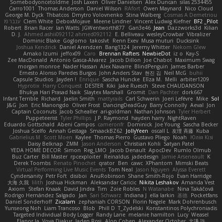
Somebodyoncetoldme
Josh Laxen
Oliver Danielsen
Alex Duncan
silas 2534455
Carro1001
Thomas Anderson
Daniel Wilson
RAfort
Owen Maynard
Nico Cloud
George M. Dyck
Thbatcos
Dmytro Volovnenko
Stina Walberg
Cosmas A Demetriou
ענבר פז
Clem White
DeboxMojave
Meene Lindner
Vincent Ludwig Kiefner
BF2 _Pilot
Robert
Brian Racer
Ian Watts
JGWentworth877
Gan3e46
Jean
Dazzworks3d
Kilian
D. J.
Ahmed.ashii092112 ahmed092112
E. Belliveau
wesleyCrowbar
Vibralizer
Dominic Blake
Goglomo
takoslvt
Renn Exev
Musa muturi
Ducksink
Joshua Kendrick
Daniel Arendzen
Bang1324
Jeremy Whitter
Nekom Glew
Amako Izumi
jeffox09
Caro
Brennan Rafters
NewbieDot
iz o
Kay-S
Zee MacDonald
Antonio Gasca-Alvarez
Jacob Dillon
Joe Chabot
Maximum Swag
morgan monroe
Nader Hassan
Alex Navarre
BlindPenguin
James Barber
Ernesto Alonso Paredes Burgos
John Anders Stav
현진 김
Neil McG
buhii
Capsule Studios
Jayden !
Enrique
Sascha Huncke
Elīza M.
Melli
arbiter1209
Hyprotix
Harry Conquest
DESTER
Kiki
Jake Ruesch
Steve CHAUDANSON
Bhukya Hari Prasad Naik
Slaytex Marshall
Gromit
Dan Pachter
dork667
Infant Terrible
Richard
Jaelin Smith
mattyrails
Carl Schwerin
Joeri Lefévre
Mike
Sol
J&G
Jon
Eric Manongdo
Oliver Frost
DancingDeadGuy
Barry Connolly
Aeval
Jon
Captain Coconuts
Jacob Schealler
ari-goldman
Nathan Johnson
Tyler Herbert
Puppeteerist
Tyler Phillips
J.P. Raymond
hayden harry
NightRaven
Eduardo Gottschald
Abeni Campos
cameronfr
Dominick
Joe Young
Sascha Becker
Joshua Scelfo
Annah Gestaga
SmaackBZ62
JollyYeen
oscall L
友理 斉藤
Kuba
Gabrielius M
Scott Moen
Kaylee
Thomas Pierro
Gustavo Pliego
Noah
Юлія Кізі
Daisy Belknap
ZMM
Jason Anderson
Christian Kohli
Satyan Patel
YEDA HOME DECOR
Simon
Reg_LMO
Jacob Denault
ApocDev
Rumlo Olmub
Buz Carter
Bill Master
rpcexploiter
Reinaldus
jadedesign
Jamie Arseneault
K
Derek Toombs
Renato Pinochet
qrator
Ben
cawc
XPhantom
Mimski Beats
Virtual Performing Live Music Events
Tom Neal
Jason Nguyen
Alyssa Everett
Cyndersanity
Petr Fořt
disiboi
AnuRobinson
Shane Smith-Rojo
Evan Harridge
大海 久我
lilith
Joshua Hickman
Aleksandar Caricic
Nikita Leshakov
Amanda Vest
Axiom
Stefan Knaak
David Jindra
Tim
Zoie Robles
N Watanabe
Nina Takáčová
Rodrigo Hernández Salgado
Jan
Sari Schwarz
Indiana J
ella larkin
基德
Pocketfans
Daniel Sonderhoff
Zicalam
zephaniah CORSON
Florin Negele
Mark Dohrenbusch
Yunseong Noh
Liam Trancoso
Blob
Phill D
T_Zydelski
Konstantinos Polychroniadis
Targeted Individual Body Logger
Randy Lane
melanie hamilton
Lucy
Weasel
Elanor la
Vova Diakur
Jaden Rosi
Alon Cohen
Alexander October
文謙 許