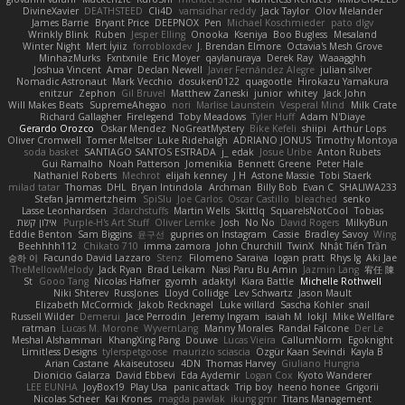
DivineXavier
DEATHSTEED
Cli4D
vamsidhar reddy
Jack Taylor
Olov Melander
James Barrie
Bryant Price
DEEPNOX
Pen
Michael Koschmieder
pato dlgv
Wrinkly Blink
Ruben
Jesper Elling
Onooka
Kseniya
Boo Bugless
Mesaland
Winter Night
Mert İyiiz
forrobloxdev
J. Brendan Elmore
Octavia's Mesh Grove
MinhazMurks
Fxntxnile
Eric Moyer
qaylanuraya
Derek Ray
Waaagghh
Joshua Vincent
Amar
Declan Newell
Javier Fernández Alegre
julian silver
Nomadic Astronaut
Mark Vecchio
dosuken0122
quagootle
Hirokazu Yamakura
enitzur
Zephon
Gil Bruvel
Matthew Zaneski
junior
whitey
Jack John
Will Makes Beats
SupremeAhegao
nori
Marlise Launstein
Vesperal Mind
Milk Crate
Richard Gallagher
Firelegend
Toby Meadows
Tyler Huff
Adam N'Diaye
Gerardo Orozco
Oskar Mendez
NoGreatMystery
Bike Kefeli
shiipi
Arthur Lops
Oliver Cromwell
Tomer Meltser
Luke Ridehalgh
ADRIANO JONUS
Timothy Montoya
soda basket
SANTIAGO SANTOS ESTRADA
j_ edak
Josue Uribe
Anton Rubets
Gui Ramalho
Noah Patterson
Jomenikia
Bennett Greene
Peter Hale
Nathaniel Roberts
Mechrot
elijah kenney
J H
Astone Massie
Tobi Staerk
milad tatar
Thomas
DHL
Bryan Intindola
Archman
Billy Bob
Evan C
SHALIWA233
Stefan Jammertzheim
SpiSlu
Joe Carlos
Oscar Castillo
bleached
senko
Lasse Leonhardsen
3darchstuffs
Martin Wells
Skittlq
SquareIsNotCool
Tobias
אילון קשת
Purple-H's Art Stuff
Oliver Lemke
Josh
No No
David Rogers
MilkyBun
Eddie Benton
Sam Biggins
윤구선
gupries on Instagram
Cassie
Bradley Savoy
Wing
Beehhhh112
Chikato 710
imma zamora
John Churchill
TwinX
Nhật Tiến Trần
승하 이
Facundo David Lazzaro
Stenz
Filomeno Saraiva
logan pratt
Rhys lg
Aki Jae
TheMellowMelody
Jack Ryan
Brad Leikam
Nasi Paru Bu Amin
Jazmin Lang
宥任 陳
St
Gooo Tang
Nicolas Hafner
gyomh
adaktyl
Kiara Battle
Michelle Rothwell
Niki Shterev
RussJones
Lloyd Collidge
Lev Schwartz
Jason Mault
Elizabeth McCormick
Jakob Recknagel
Luke willard
Sascha Kohler
snail
Russell Wilder
Demerui
Jace Perrodin
Jeremy Ingram
isaiah M
lokjl
Mike Wellfare
ratman
Lucas M. Morone
WyvernLang
Manny Morales
Randal Falcone
Der Le
Meshal Alshammari
KhangXing Pang
Douwe
Lucas Vieira
CallumNorm
Egoknight
Limitless Designs
tylerspetgoose
maurizio sciascia
Özgür Kaan Sevindi
Kayla B
Arian Castane
Akaiseutoseu
4DN
Thomas Harvey
Giuliano Hungria
Dionicio Galarza
David Ebbevi
Eda Aydemir
Logan Cox
Kyoto Wanderer
LEE EUNHA
JoyBox19
Play Usa
panic attack
Trip boy
heeno honee
Grigorii
Nicolas Scheer
Kai Krones
magda pawlak
ikung gmr
Titans Management