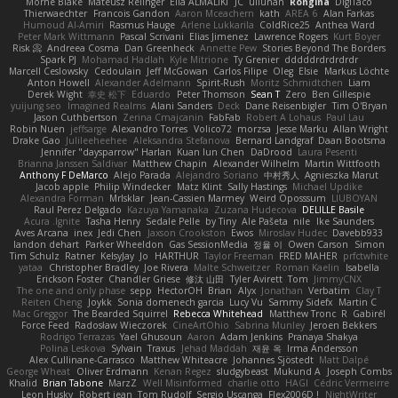
Mornè Blake
Mateusz Relinger
Elia ALMALIKI
JC
uiiunan
Rongina
DigiTaco
Thierwaechter
Francois Gandon
Aaron Mceachern
kath
AREA 6
Alan Farkas
Humoud Al-Amiri
Rasmus Hauge
Arlene Lukkarila
ColdRice25
Anthea Ward
Peter Mark Wittmann
Pascal Scrivani
Elias Jimenez
Lawrence Rogers
Kurt Boyer
Risk 📀
Andreea Cosma
Dan Greenheck
Annette Pew
Stories Beyond The Borders
Spark PJ
Mohamad Hadlah
Kyle Mitrione
Ty Grenier
dddddrdrdrdrdr
Marcell Ceslowsky
Cedoulain
Jeff McGowan
Carlos Filipe
Oleg
Elsie
Markus Löchte
Anton Howell
Alexander Adelmann
Spirit-Rush
Moritz Schmidtchen
Liam
Derek Wight
幸史 松下
Eduardo
Peter Thomson
Sean T
Zero
Ben Gillespie
yuijung seo
Imagined Realms
Alani Sanders
Deck
Dane Reisenbigler
Tim O'Bryan
Jason Cuthbertson
Zerina Cmajcanin
FabFab
Robert A Lohaus
Paul Lau
Robin Nuen
jeffsarge
Alexandro Torres
Volico72
morzsa
Jesse Marku
Allan Wright
Drake Gao
Julileeheehee
Aleksandra Stefanova
Bernard Landgraf
Daan Bootsma
Jennifer "daysparrow" Harlan
Kuan lun Chen
DaDrood
Laura Pesenti
Brianna Janssen Saldivar
Matthew Chapin
Alexander Wilhelm
Martin Wittfooth
Anthony F DeMarco
Alejo Parada
Alejandro Soriano
中村秀人
Agnieszka Marut
Jacob apple
Philip Windecker
Matz Klint
Sally Hastings
Michael Updike
Alexandra Forman
MrIsklar
Jean-Cassien Marmey
Weird Oposssum
LIUBOYAN
Raul Perez Delgado
Kazuya Yamanaka
Zuzana Hudecova
DELILLE Basile
Acura .Ignite
Tasha Henry
Sedale Pelle
by Tiny
Ale Pašeta
nile
Ike Saunders
Aves Arcana
inex
Jedi Chen
Jaxson Crookston
Ewos
Miroslav Hudec
Davebb933
landon dehart
Parker Wheeldon
Gas SessionMedia
정율 이
Owen Carson
Simon
Tim Schulz
Ratner
KelsyJay
Jo
HARTHUR
Taylor Freeman
FRED MAHER
prfctwhite
yataa
Christopher Bradley
Joe Rivera
Malte Schweitzer
Roman Kaelin
Isabella
Erickson Foster
Chandler Griese
修汰 山田
Tyler Avirett
Tom
JimmyCNX
The one and only phase
sepp
HectorOH
Brian
Alyx
Jonathan
Verbatim
Clay T
Reiten Cheng
Joykk
Sonia domenech garcia
Lucy Vu
Sammy Sidefx
Martin C
Mac Greggor
The Bearded Squirrel
Rebecca Whitehead
Matthew Tronc
R
Gabirél
Force Feed
Radosław Wieczorek
CineArtOhio
Sabrina Munley
Jeroen Bekkers
Rodrigo Terrazas
Yael Ghusoun
Aaron
Adam Jenkins
Pranaya Shakya
Polina Leskova
Sylvain
Traxus
Jehad Maddah
재윤 옥
Irma Andersson
Alex Cullinane-Carrasco
Matthew Whiteacre
Johannes Sjöstedt
Matt Dalpé
George Wheat
Oliver Erdmann
Kenan Regez
sludgybeast
Mukund A
Joseph Combs
Khalid
Brian Tabone
MarzZ
Well Misinformed
charlie otto
HAGI
Cédric Vermeirre
Leon Husky
Robert jean
Tom Rudolf
Sergio Uscanga
Flex2006D !
NightWriter