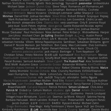
AblazZe
Rom1
Serin Jameson
Aden Bise
nobuyuki takahashi
ruffles
Nathan Stoltzfoos
Freddy Sghetti
Nick Jainschigg
Siyouardi
passivestar
sirdeadduke
Michael Sasse
Jackson Quinn Gray
Steve Teeps
Romanov_art Romanov_art
David Sopala
Joel Hobson
Lou Jonathan
Bertrand RIVEILL
Cocheta
Michael Witmann
Marco Vizcaino
Christoph Letmaier
LaMar Sharpe Jr
Gbromios
Minmax
Daniel1060
Joshua Van-Male
Steve Mitas
Robert Billard
Scopique
Repsaj
Mark Richardson
James Stafford
Jim Rodney
Len Govednik
Cédric Le van
Nate Borsch
alessandro Citro
Osamu Abe
vera usselman
Orly R
Jimmie Floyd
Jake Aust
Scott Peters
mytrixx
dave garcia
Gaëlle Robardet-Nicolas
wymo
Zoidrawzaton
Toby SWANSON
Jaime Jasso
Liam Cox
Joshua Bramer
Mucai 'Daduska'
Paul Henderson
Nisse Axman
Peter Križan Jr.
WidowMakes
Harper
Joe Lihou
michael Chan
Jo Gylling
Braiden Dolph
たこーん
Austin Pierce
Willem Hörter
Valery
Maxence Vinot
Lev K
Woozle
Ackley
Tanya Krzywinska
Gorto
sebastian heredia
Villem
Milina Papadopoulos
SamBean
Sebastian Williams
igorrr
Daniel P
Nicole Manson
Jan Tellethon
Ben Casey
Max Cukrowski
Elvis Germano
CharlesD
Pomakenel
Ryder
Renart-Patreon
Kazo Kazo
Chuck CG
antonio palacios puertas
jack manzi
Bertinger
k
Tom Kayakson
GP
Christian Schau
Hristo Nikolov
将太郎 山田
kyomawolf
Rico Kanthatham
Marcus
ThatDude69
Edward Greenberg
Scruffy Wolf
Irwin Jomar
曜萌 石
Stephen Griffith
Pascal Bureau
Samuel Avraham
Steve Cypert
The Rusted Pixel
Alex Söderström
MoE MoW
Autumn Grace
Leonardo Grosso
Alexander Williams
KerriTheWriter
alejandro chavez herrera
V
ramandeep kaur
Rafael Oliveira
Wendy Morris
Matze
Kelley Womble
Nicolas Ocheda
Kiba
Crunchy Numbers
El/Ellie/Eleanor
Sean Humphrey
Franco
Malik
LotionZulu
Punchersize
Neil Rowe
Nicolas
Genevieve Dumas
rich
cav528
Troy Lutz
ahrotahn
Sethu Nguna
Maciej Krzyszkowski
Jonathan Mullen
Reid Ellis
Robert Jefferson
Philippe Authier
yunlai hao
Juan Fonseca
Paulo Trecenti
Karol Droszcz
Fancy Flannel
J Chris Druce
BraanFlakes08
Cut and Ripped
Patrick Perkins
Simon Lindauer
Chris Arko
Patrick M
Didadi Le
Callum Walton
etudenc
zylo
Daniel
Artem Zhuzhlikov
Sam Gao
Womp
Francois Lord
AirSickLowLander
Guillermo
Henrik Lindqvist
Village's hope Miniatures
Spark Lab
Seamus
La Monk
Kitsun3
Sabrina Yeong
Barbara Hanusiak
Mitch Landers
Richard
Haan
Pressman505
Katelynn Parsec
Jacob Duhon
포로루
Deborah
84d93r
Ryszard Abdul
Michael Zahn
Diego Bermudez
Raw Magic
Kelly Tomlinson | Vision Space
VuD
Jaii Orozco
Kimberly Hutchinson
貴 山崎
Ayomide Awe
Sicong Ouyang
bjakbjak
Davide Medici