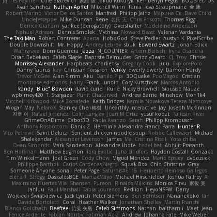
James Paynter
Cole Blazevich
家維 張
Jakub Kukuryk
Kemberlyn Pegus
BOOSTED UK
Ryan Sanchez
Nathan Apffel
Mitchell Winn
Tania
Ieva Straupmane
金 康
Robert Marino
Victor De los Santos
Manfred
Philipp Jainz
Марина Ск
Dave Child
UncleJesseppe
Mike Duncan
Rene
名氏 无
Chris Priscott
Thomas Rigg
Derrick Graham
yankee (derogatory)
Overshafter
Madeleine Andersson
Nahuel Adreani
Dennis Smolek
Mythina
Noward Beast
Valerian Vardania
The Taxi Man
Robert Contreras
Azerta
HoboGod
Steve Pedler
Austyn K
PixelScribe
Double Downshift
Mr. Happy
Andrey Lebrov
sbuk
Edward Swartz
Jonah Edick
Wahrgrave
Dom Guerrera
Jazza
N_COUNTER
Artem Beitsch
Iryna Osadcha
Diran Bebekian
Caleb Slagle
Baptiste Belmudes
GrizzlyBeard
CJ
Troy
Chrisie
Morrissey Alexander
Harpbeats
charliehsy
Gregory Cook
Lulu
ExplorePolo
Danny Taurus
kay
Christian Forsgren
Venky
qwerty qwerty
Damon Hardy
Trevor McGee
Alan Pimm
Aku
Danilo Pipi
3DQuake
PooMagoo
Cristian
montrose edmonds
Harry
Frank Lundin
Cory Kutschker
Marcos Antonio
Randy "Blue" Bowden
david curiel
Rune
Nicky Brownell
Sibusiso Mauze
wpbirney420
T. Stargazer
Punit Chaturvedi
Andrew Barrie
Minehow
Mon1k4
Mitchell Kirkwood
Mike Bonafede
Keith Bridges
Kamila Novakova Tereza Nemcova
Wogan May
NefaroX
Stanley Chen榕樹
Unearthly Interactive
Jay
Joseph McKinnon
지후 이
Rafael Jimenez
Colin Langley
Juan M Ortiz
yusuf kodat
Taliesin River
GrimeOnADime
Cabot3D
Paola Avanzo
Sarah
Philipp Krombusch
Anthony Rosbottom
Danik Z
Herminia Alexandra Franco Parra
Hunter R
Vito Petrović
Saint Deluca
Sentient chicken noodle soup
Robbe Callewaert
Michael
Shalekendar
Alexander Levenson
James
Ma. Cristina Risoli
Yota chiba
Dean Simonds
Mark Sanderson
Alexandre Lhote
hazel bat
Abhijit Prasanth
Ben Hoffman
Matthew Edgmon
Tara Exotic
Juha Lindfors
Haydon Costall
Gonzako
Tim Winkelmann
Joel Green
Cody Chow
Miguel Mendez
Mario Epsley
dvdcusick
Philippe Bartholi
Carlos Cardenas Negro
Squak Box
Chlo Christine
Gray
Someone Anyone
sonal
Peter Page
Saturnis#6115
Heriberto Reinoso Gallegos
Elena T
Strogg
DaskalosBCE
ManiacMayo
Michael Hirschfelder
Joshua Palfrey
A
Maximino Huertas Vila
Shansen
Pureon
Rinalds Miļicins
Monica Pirvu
家俊 吴
Jahluu
Paul Marshall
Tabia Lourenco
Redlion
HeyoNSFW
Darry
Wojciech Świątkiewicz
Jack Lynch
Peter Siemens
Ben Berntsen
Nananekoko
Ian
Davide Bortoletti
Coral
Heather Walker
Jonathan Shelley
Martín Franchi
Bianca Goldbach
Beefree
治英 矢島
Caleb Simmons
Nathan
baitham i
Maet
Jean
Fenice Ardente
Fabian Norrby
Fatimah Aziz
Andrew
Johanna Fate
Mike Weber