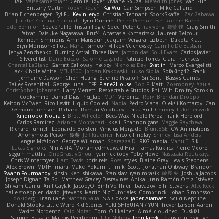
HAR
valsekamerplant
Cemile Høyer
Viviane Souza
Meredith Jones
Van Gun
Brittany Martin
Robyn Roach
Kai Wu
Carr Simpson
Mike Galland
Brian Eichenberger
Syl Pu
Kevin Jeryd
Christian Tennant
SporkSkaffel
Zac Zabawa
Junzhe Zhu
nate arnold
Flynn Duniho
Pietro Piemontese
Ronnie Barnett
Todd Bennion
SpacePuffle
Tristan Fogle
Spec
Peter G
rayryeng
鸝瑩 魏
Craig Smith
fatcat
Daisuke Nagasawa
Bruf4
Anastasia Komaritska
Laurent Belcour
Kenneth Simmons
Amir Mansour
Joaquim Vergara
Lizbeth
Dakota Klatt
Bryn Morrison-Elliott
Mana
Simeon Milkov Velchevsky
Camille De Bastiani
Jenya Zenchenko
Burning Astral
Three Hats
Jamonidas
Soul Evans
Carlos Javier
Silverelitist
Dane Bucao
Salomé Lagarde
Patricio Torres
Clara Truchsess
Chantal LeBlanc
Garrett Calloway
nøixzy
Nicholas Day
Svetlin
Marco Evangelisti
Jack Kibble-White
MTU1500
Jordan Krakowski
Juuso Sipilä
SofaKing42
Frank
Jermaine Dawson
Chen Huang
Étienne Pikatoff
Sri Sonti
Bassy's Games
Bailey Rosenthal
George Luna
JEFF
Plane2House
Bob F
Matt
Zoemoney
Azula
Christopher Johansen
Harry Merrett
Respectable Studios
Phil Wilt
Dmitry Sorokin
Cookymine
Daniel Dias
Pixi_lab
MD1
Veronica
Rory
Brendan Droppo
Kelton McEwen
Rico Levitt
Liquid Cooled
Nadia
Pedro Viana
Oleksii Komarov
Can
Desmond Johnson
Richard
Roman Volobuev
Teraa Bull
Chodey
Luke Fenwick
Xindrrobo
Noura S
Brett Wheeler
Bees Wax
Nicole Pérez
Frank Hereford
Carlos Ramírez
Arianna Montanari
Ikkeii
Shannonigans
Maggie Raycheva
Richard Funnell
Leonardo Borsten
Vinicius Morgado
BluntBSE
CW Animations
Anonymous Person
鈴葵
Jeff Kraemer
Nicole Findlay
Shirley
Lisa Anders
Angus McAloon
George Willaman
Sparazza D
RKG media
Manu T
S K
Lucas Signoles
NinjARTA
Mohamedmoawad Hilal
Tamás Kuklics
Pierre Moore
seguin matthis
OneGhastlyGhoul
yannick tooy
Toby Howe
Nastassia Reutskaya
Chris Wintermyer
Liam Davis
chris reis
Ross
styles
Blaine Gray
Lewis Stephens
Alex Brown
MDTH
maru
Make
Yokami c:
mik
Scott
Jonathan Ojibway
Brandon
Swann Fourmanoy
sinsin
Ken Ishikawa
Stanislav
ryan mrazik
峻辰 朱
Joshua Jacobs
Joseph Dignan
Ta Sp
Matthew-Gracey Desravines
Anika
Juan Ramón Ortiz Estévez
Shivam Ganju
Anıl Çaylak
JacobyO
Bình Võ Thiên
bavazov
Elhi Stevens
Alec Keck
halle stoeppler
david
jstevens
Martín Niz Tutoriales
Combrinck
Johan Simonsson
dokiderg
Brian Lane
Nathan Salla
S A Cooke
Jaber Alarbash
Solid Neptune
Donald Stooks
Little Weird Kid Stories
YUKI SHIBUTANI/ YUN
Trevor Larson
Aaron
Maxim Nordentz
Caio Notari
Tomi Ollikainen
Aimé
cloudhed
Duskfall
Samuel Bassale
Mathijs Peerboom
Filip Nyborg
leon labyk
Triangle Interactive