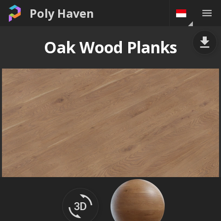
Poly Haven
Oak Wood Planks