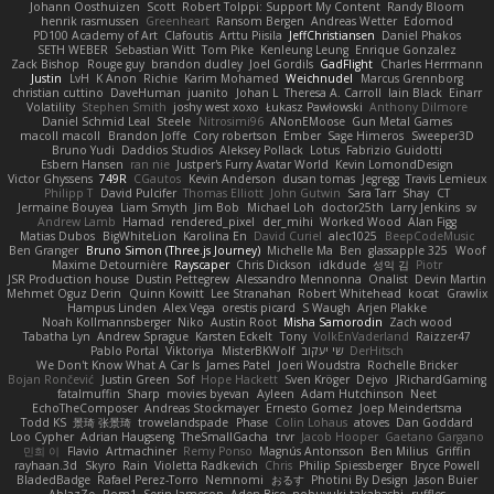
Johann Oosthuizen
Scott
Robert Tolppi: Support My Content
Randy Bloom
henrik rasmussen
Greenheart
Ransom Bergen
Andreas Wetter
Edomod
PD100 Academy of Art
Clafoutis
Arttu Piisila
JeffChristiansen
Daniel Phakos
SETH WEBER
Sebastian Witt
Tom Pike
Kenleung Leung
Enrique Gonzalez
Zack Bishop
Rouge guy
brandon dudley
Joel Gordils
GadFlight
Charles Herrmann
Justin
LvH
K Anon
Richie
Karim Mohamed
Weichnudel
Marcus Grennborg
christian cuttino
DaveHuman
juanito
Johan L
Theresa A. Carroll
Iain Black
Einarr
Volatility
Stephen Smith
joshy west xoxo
Łukasz Pawłowski
Anthony Dilmore
Daniel Schmid Leal
Steele
Nitrosimi96
ANonEMoose
Gun Metal Games
macoll macoll
Brandon Joffe
Cory robertson
Ember
Sage Himeros
Sweeper3D
Bruno Yudi
Daddios Studios
Aleksey Pollack
Lotus
Fabrizio Guidotti
Esbern Hansen
ran nie
Justper's Furry Avatar World
Kevin LomondDesign
Victor Ghyssens
749R
CGautos
Kevin Anderson
dusan tomas
Jegregg
Travis Lemieux
Philipp T
David Pulcifer
Thomas Elliott
John Gutwin
Sara Tarr
Shay
CT
Jermaine Bouyea
Liam Smyth
Jim Bob
Michael Loh
doctor25th
Larry Jenkins
sv
Andrew Lamb
Hamad
rendered_pixel
der_mihi
Worked Wood
Alan Figg
Matias Dubos
BigWhiteLion
Karolina En
David Curiel
alec1025
BeepCodeMusic
Ben Granger
Bruno Simon (Three.js Journey)
Michelle Ma
Ben
glassapple 325
Woof
Maxime Detournière
Rayscaper
Chris Dickson
idkdude
성익 김
Piotr
JSR Production house
Dustin Pettegrew
Alessandro Mennonna
Onalist
Devin Martin
Mehmet Oguz Derin
Quinn Kowitt
Lee Stranahan
Robert Whitehead
kocat
Grawlix
Hampus Linden
Alex Vega
orestis picard
S Waugh
Arjen Plakke
Noah Kollmannsberger
Niko
Austin Root
Misha Samorodin
Zach wood
Tabatha Lyn
Andrew Sprague
Karsten Eckelt
Tony
VolkEnVaderland
Raizzer47
Pablo Portal
Viktoriya
MisterBKWolf
שי יעקוב
DerHitsch
We Don't Know What A Car Is
James Patel
Joeri Woudstra
Rochelle Bricker
Bojan Rončević
Justin Green
Sof
Hope Hackett
Sven Kröger
Dejvo
JRichardGaming
fatalmuffin
Sharp
movies byevan
Ayleen
Adam Hutchinson
Neet
EchoTheComposer
Andreas Stockmayer
Ernesto Gomez
Joep Meindertsma
Todd KS
景琦 张景琦
trowelandspade
Phase
Colin Lohaus
atoves
Dan Goddard
Loo Cypher
Adrian Haugseng
TheSmallGacha
trvr
Jacob Hooper
Gaetano Gargano
민희 이
Flavio
Artmachiner
Remy Ponso
Magnús Antonsson
Ben Milius
Griffin
rayhaan.3d
Skyro
Rain
Violetta Radkevich
Chris
Philip Spiessberger
Bryce Powell
BladedBadge
Rafael Perez-Torro
Nemnomi
おるす
Photini By Design
Jason Buier