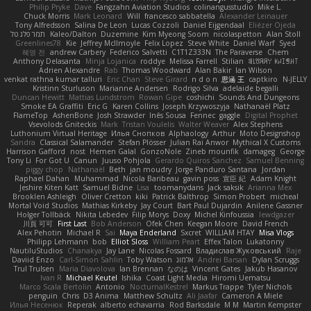
Philip Pryke
Dave
Fangzahn Aviation Studios
colinangusstudio
Mike L.
Chuck Morris
Mark Leonard
Will
francesco sabbatella
Alexander Leinauer
Tony Alfredsson
Salina De Leon
Lucas Cozzoli
Daniel Eijgendaal
Eliézer Ojeda
תמר פלג טל
Kaleo/Dalton
Duzemine
Kim Myeong Soom
nicolaspetton
Alan Stoll
Greenlines78
Kie
Jeffrey McIlmoyle
Felix Lopez
Steve White
Daniel Warf
Syed
혜영 전
andrew Carbery
Federico Salvetti
C1T1Z333N
The Paraverse
Chem
Anthony Delasanta
Minja Lojanica
roddye
Melissa Farrell
Stilian
ꌃ꒒ꀎꋪꋪꌩ ꀘꈤꀤꁅꃅ꓄
Adrien Alexandre
Rab
Thomas Woodward
Alan Bakir
Ian Wilson
venkat rathna kumar talluri
Eric Chan
Steve Girard
n d o n
思涵 王
captkiro
N-JELLY
Kristinn Sturluson
Marianne Andersen
Rodrigo Silva
adelaide begalli
Duncan Hewitt
Mattias Lundstrom
Rowan Gipe
coshichi
Sounds And Dungeons
Smoke EA Graffiti
Eric G
Karen Collins
Joseph Krzywoszyja
Nathanaël Platz
FlameTop
AshenBone
Josh Strawder
Inês Sousa
Fennec
gaggle
Digital Prophet
Vsevolods Gniteckis
Mark
Tristan Voulelis
Walter Weaver
Alex Stephens
Luthonium Virtual Heritage
Илья Снопков
Alphaology
Arthur
Moto Designshop
Sandra
Classical Salamander
Stefan Plösser
Julian Rai Anwor
Mythical X Customs
Harrison Gafford
nost
Hemen Galal
GonzoNole
Zineb mounfik
damageg
George
Tony Li
For Got U
Canun
Juuso Pohjola
Gerardo Quiros Sanchez
Samuel Benning
piggy chop
Nathanaël
Beth
jan moudry
Jorge Panduro Santana
Jordan
Raphael Dahan
Muhammad
Nicola Baribeau
gavin poss
宣臣 紀
Adam Knight
Jeshire Kiten Katt
Samuel Bidne
Lisa
toomanydans
Jack saksik
Arianna Mex
Brooklen Ashleigh
Oliver Cretton
kiki
Patrick Balthrop
Simon Probert
micheal
Mortal Void Studios
Mathias Kirkeby
Jay Court
Bart Paul Dujardin
Anilene Gassner
Holger Tollbäck
Nikita Lebedev
Filip Morys
Doxy
Michel Kinfoussia
lewdgazer
川頁 可可
First Last
Bob Anderson
Ofek Chen
Keegan Moore
David French
Alex Pehotin
Michael R
Sai
Maya Enderland
Sxcret
WILLIAM HTAY
Misa Vlogs
Philipp Lehmann
bob
Elliot Sloss
William Peart
Effex Talon
Lukatonny
NautiluStudios
Chanakya
Jay Lane
Nicolas Fossard
Владислав Жуковський
Raje
Daviid Enzo
Carl-Simon Sahlin
Toby Watson
אלמוג
Andrei Barsan
Dylan Scruggs
Trul Trulsen
Maria Diavolova
Ian Brennan
なのは
Vincent Gates
Jakub Hasanov
Ivan R
Michael Keutel
Ishika
Coast Light Media
Hiromi Uematsu
Marco Scala Bertolin
Antonio
NocturnalKestrel
Markus Trappe
Tyler Nichols
penguin
Chris
D3 Anima
Matthew Schultz
Ali Jaafar
Cameron A Miele
Илья Несенюк
Reperak
alberto echavarria
Rod Barksdale
M M
Martin Kempster