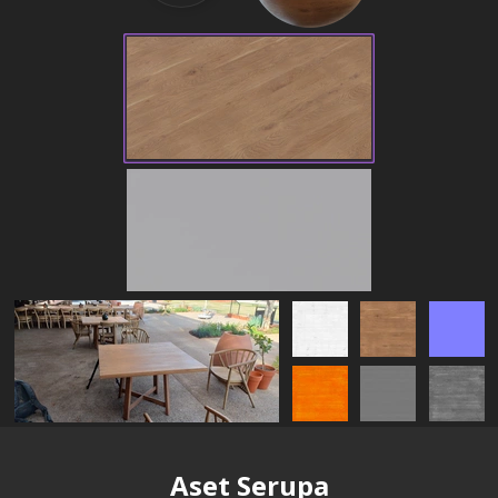
Aset Serupa