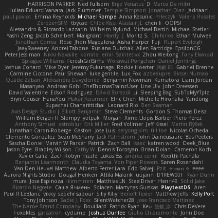
HARRISON PARKER
Ned Fullsom
Ergo Venatus
D
Marco De mitri
Iulian-Eduard Varvara
Jack Plummer
Temple Simpson
Jonathan Diaz
Jadriaan
paul paviot
Emma Reynolds
Michael Rampe
Anna Kasunic
mleczyk
Valeria Rosales
ZerozenSFM
tbycae
Chloe Kiso
Alastair JL
chen li
OOPS!
Alessandro & Riccardo Lazzarin
Wilhelm Nylund
Michael Bertin
Michael Stetler
Yashi Zeng
Jacob Schelbert
Malignant
Hardy
J
Moritz S.
Chihirios
Ethan Mulwee
Jonathan Correa
Rose
Jhon Magdalena
Aisha Harper
Fuji
Rupert Eveleigh
JaaySweeney
Andrei Tabone
Ruslana Dutchak
Allen Partridge
EpsilonCG
Peter Jessiman
Nikki Navaille
komito
emil
Saintetixx
Zhou Weitong
Tony Elwood
Sprague Williams
FeroshGirlSims
Worawut Pongchen
Daniel Jennings
Joshua Conard
Mike Dyer
Jeremy Fukunaga
Rockie Hoerter
鸿彬 邱
Gabriel Brenne
Carmine Ciccone
Paul Shewan
luke gentile
Lux_Fox
azbeaupre
Binsei Numao
Quade Zaban
Aleksandra Davydenko
Benjamin Newman
Kumatora
Liam Jordan
Masanyao
Andreas Gohl
TheThomasTrainzUser
Line Ulv
John Dreessen
David Valentine
Edson Rodriguez
Dávid Borsodi
Lil Sleeping Bag
SubToMyYTplz
Bryn Couser
HanaYou
Hakar Kerarmor
Elric Chen
Michelle Hironaka
Yandong
Supachai Chanarittichai
Leonard Rio
Ben Seaman
Axis Design Studio | Elliott Benjamin
Steve Clements
Gordon S
Thomas Deisz
William Bergen II
Slompy
yotpak
Morgan
Ximo Llopis Barber
Piero Perez
Anthony Simuel
astroblur
Erik Miller
Fred Vollmer
Jeff Kissel
Martin Býšek
Jonathan Caron-Roberge
Gaston
Jose Luis
seryong kim
till toe
Nicolas Ocheda
Clemente Gonzalez
Sean McSharry
Jack Palmstrom
John Daineusaure
Bas Peeters
Sascha Donie
Marvin W Parker
Patrick
Zach Ball
Isaac
katren wood
Deek_Blue
Jason Eyre
Bradley Wilson
Cathy W
Dennis Torosyan
Brian Dolan
Cameron Koch
Xavier Caliz
Zach Robyn
Fizzle
Lukas Ess
andrea cerini
Keerthi Pachala
Benjamin Learmonth
Claudia Toyama
Von Piper Flowers
Søren Rosendahl
Van Den Heuvel Matthew
Alberto Ferrer Lara
Edo Salvej
Pzit
✧ 𝔪𝔞𝔯𝔦 ✧
eeee
Aurora Nights Studio
Dougal Henken
Attila Malarik
uujann
D1REW00F
Ryan Dunn
mura
Jose Espinoza
iiiimmmm
Matthias LN
SteelDriver
Henri49
Solid Jake
Ricardo Negrete
Саша Ячмень
Solacen
Martynas Gurskas
PlaytestDS
Aren
Paul R LeBlanc
vikky
sepehr sabour
Silly Killy
Benoît Texier
Matthew Jeffs
Kelly Port
Tony Johnson
Sadie J. Foxx
SilentWatcher28
Jose Francisco Martinez
The Name Brand Company
Bouillard
Patrick Ryan
Keu
皓欽 涂
Chris DeVere
Foxokles
garzatron
cyclump
Joshua Dunfee
Giulio Chiaramonte
John Doe