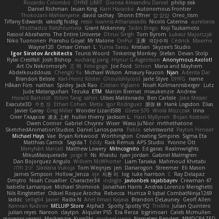
Riccardo Colombo
OHNE LIMIT
Gionea Alexandru Daniel
philip sisk
Daniel Richman
Ieuan King
Karri Haranko
Autonomous Frontier
Thokozani Mahlanyane
david cachay
Shonn Effner
얍 얍얍
Oreo_tism
Tiffany Edwards
iaksdfg fodkg
ressii
Ioannis Athanasiadis
Nicolò Caterina
aureliana
Khuthadzo Ratshilumela
Grant Mckenney
Tadin Brego
Koji Tsukamoto
Rasool Abrahams
The Entire Universe
Dhruv Singh
Tom Byrom
Łukasz Majorczyk
Niko Tuononen
Pranshu Goyal
Mr Malone
OnPui
王庚
극단수작
Cédrick
Maxime
Wayne120
Omair Omari
L
Yuma Taesu
Kristian
Skyzee's Studio
Igor Sirotov Architects
Teunis Woord
Tinkering Monkey
Stefan
Devan Stolp
Rylai Crestfall
Josh Bishop
xuchang jiang
Hlynur G Asgeirsson
Anonymous Axolotl
Art Ov Nekromorph
正 明
Felix gogo
Joe Ford
Simon
Mana and Mayhem
Abdelkouddouss
ChengXi Yu
Michael Wilson
Amaury Faucon
Njan
Adenta Dar
Brandon Belisle
Karl-Heinz Köster
Ghoulishlycool
Jarle Styve
DHFG
name
Håkan Fors
nathan
Spidey
Jack Rao
Cristian Vigliano
Noah Kollmannsberger
Lutz
Jude Matanguihan
Tezuka
ETM
Marcin Biernat
miaukenzie
Andrew
Horald Bartoldt
ttitim Tang
sahin
Ulises Maldonado
Ben Carlisle
Jake Messer
Exacute3D
주호 정
Ethan Cohen
Metix
Igor Rodriguez
朋弥 林
Hank Logsdon
Elias
Javier Garay
Greg Miller
Wonder Lizard588
Gliese 570
Wiola Miszczak
Irina
Олег Гладков
凌太 上村
hullin thierry
Jackson L.
Harri Myllynen
Bojan Kostovic
Owen Connor
Gabriel Chvyrev
Wixer
Wasu Ju'Nior
mrthethatone
SketchedAnimationStudios
Daniel Larios-parra
Pablo
selvinsworld
Payton Heniser
Michael Hays
Vae
Bryan Kirkwood
Worthington
Creating Simpires
Sigma Eta
Matthias Carrick
Sagida T
Eddy
Raik Remus
APS Studio
Yvonne Ott
Menyhárt Marcell
Matthew Lowery
MrIncognito
Ed garas
Realmwrights
MikusMasquerade
jorge R
Ns
Khaidu
ryan jordan
Gabriel Malmgren
Dan Bojorquez Angulo
Williem McWhorter
Liam Tanaka
Mahmoud Khetabi
יניב חלה
Sladana Vukoja
Tom Weijnjes
jen
Danarogon
Streemer
Eli Mason
James Simpson
Hollow_Jenza
eje
지환 이
log
luke harrison
C
Ray Delapaz
Dmytro
Noah Couallier
Character34
indiiglo
Javlonbek rajabbayev
Crewman 47
Isabelle Lamarque
Michael Shimniok
Jonathan Harris
Andrea Lorenzo Mereghetti
Nils Ringlstetter
Osbiel Roque Arocha
Rebecca
Humza R Iqbal CombatNinja1269
laddc
sellig64
Javier
Radix N
Ariel Ilmari Kajava
Brandon DeLauney
Geoff Allen
Kamran Kadirov
MELUIP Store
Alpha3
Spotty Spotty YQ
TrixMix
Julian Quintero
julian reyes
Nareon
claytpn
Alquiler PS5
Era Rerza
bjgrimoari
Caleb Mcmullen
giovanni varani
Mackenzie
KuroShi
michael sierra
Nameless Renders
MMDCRAZED