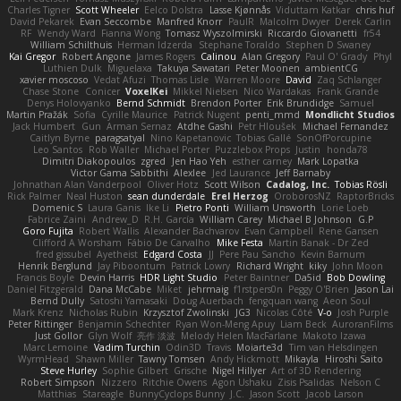
Charles Tigner
Scott Wheeler
Eelco Dolstra
Lasse Kjønnås
Viduttam Katkar
chris huf
David Pekarek
Evan Seccombe
Manfred Knorr
PaulR
Malcolm Dwyer
Derek Carlin
RF
Wendy Ward
Fianna Wong
Tomasz Wyszolmirski
Riccardo Giovanetti
fr54
William Schilthuis
Herman Idzerda
Stephane Toraldo
Stephen D Swaney
Kai Gregor
Robert Angone
James Rogers
Calinou
Alan Gregory
Paul O' Grady
Phyl
Luthien Dulk
Miguelaxa
Takuya Sawatari
Peter Moonen
ambientCG
xavier moscoso
Vedat Afuzi
Thomas Lisle
Warren Moore
David
Zaq Schlanger
Chase Stone
Conicer
VoxelKei
Mikkel Nielsen
Nico Wardakas
Frank Grande
Denys Holovyanko
Bernd Schmidt
Brendon Porter
Erik Brundidge
Samuel
Martin Pražák
Sofia
Cyrille Maurice
Patrick Nugent
penti_mmd
Mondlicht Studios
Jack Humbert
Gun
Arman Sernaz
Atdhe Gashi
Petr Hloušek
Michael Fernandez
Caitlyn Byrne
paragsatyal
Nino Kapetanovic
Tobias Gallé
SonOfPorcupine
Leo Santos
Rob Waller
Michael Porter
Puzzlebox Props
Justin
honda78
Dimitri Diakopoulos
zgred
Jen Hao Yeh
esther carney
Mark Lopatka
Victor Gama Sabbithi
Alexlee
Jed Laurance
Jeff Barnaby
Johnathan Alan Vanderpool
Oliver Hotz
Scott Wilson
Cadalog, Inc.
Tobias Rösli
Rick Palmer
Neal Huston
sean dunderdale
Erel Herzog
OroborosNZ
RaptorBricks
Domenic S
Laura Ganis
Ike Li
Pietro Ponti
William Unsworth
Lorie Loeb
Fabrice Zaini
Andrew_D
R.H. García
William Carey
Michael B Johnson
G.P
Goro Fujita
Robert Wallis
Alexander Bachvarov
Evan Campbell
Rene Gansen
Clifford A Worsham
Fábio De Carvalho
Mike Festa
Martin Banak - Dr Zed
fred gissubel
Ayetheist
Edgard Costa
JJ
Pere Pau Sancho
Kevin Barnum
Henrik Berglund
Jay Piboontum
Patrick Lowry
Richard Wright
kiky
John Moon
Francis Boyle
Devin Harris
HDR Light Studio
Peter Baintner
Da5id
Bob Dowling
Daniel Fitzgerald
Dana McCabe
Miket
jehrmaig
f1rstpers0n
Peggy O'Brien
Jason Lai
Bernd Dully
Satoshi Yamasaki
Doug Auerbach
fengquan wang
Aeon Soul
Mark Krenz
Nicholas Rubin
Krzysztof Zwolinski
JG3
Nicolas Côté
V-o
Josh Purple
Peter Rittinger
Benjamin Schechter
Ryan Won-Meng Apuy
Liam Beck
AuroranFilms
Just Gollor
Glyn Wolf
亮作 淡波
Melody Helen MacFarlane
Makoto Izawa
Marc Lemoine
Vadim Turchin
Odin3D
Travis
Moiarte3d
Tim van Helsdingen
WyrmHead
Shawn Miller
Tawny Tomsen
Andy Hickmott
Mikayla
Hiroshi Saito
Steve Hurley
Sophie Gilbert
Grische
Nigel Hillyer
Art of 3D Rendering
Robert Simpson
Nizzero
Ritchie Owens
Agon Ushaku
Zisis Psalidas
Nelson C
Matthias
Stareagle
BunnyCyclops Bunny
J.C.
Jason Scott
Jacob Larson