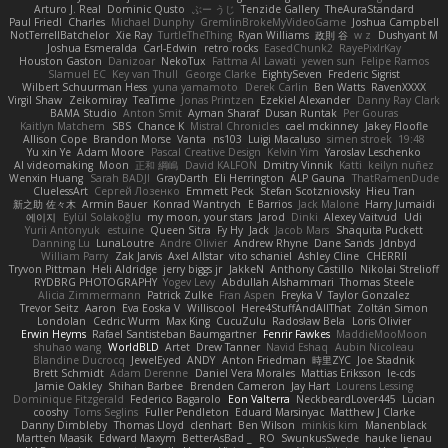
Arturo J. Real
Dominic Qusto
ぶー うじ
Tenzide Gallery
TheAuraStandard
Paul Friedl
Charles
Michael Dunphy
GremlinBrokeMyVideoGame
Joshua Campbell
NotTerrellBatchelor
Xie Ray
TurtleTheThing
Ryan Williams
政則 谷
w z
Dushyant M
Joshua Esmeralda
Carl-Edwin
retro rocks
EasedChunk2
RayePixlrKay
Houston Gaston
Danizoar
NekoTux
Fattma Al Lawati
yewen sun
Felipe Ramos
Slamuel EC
Key van Thull
George Clarke
EightySeven
Frederic Sigrist
Wilbert Schuurman Hess
yuna yamamoto
Derek Carlin
Ben Watts
RavenXXXX
Virgil Shaw
Zeikomiray
TeaTime
Jonas Printzen
Ezekiel Alexander
Danny Ray Clark
BAMA Studio
Anton Smit
Ayman Sharaf
Dusan Runtak
Per Gouras
Kaitlyn Matchem
SBS
Chance K
Mistral Chronicles
cael mckinney
Jakey Floofle
Allison Cope
Brandon Morse
Vanta
ns103
Luigi Macaluso
simen stroek
19:48
Yu xin Ye
Adam Moore
Pascal Creative Design
Kelvin Yim
Yaroslav Leschenko
AI videomaking
Moon
正和 綱嶋
David KALFON
Dmitry Vinnik
Katti
keilyn nuñez
Wenxin Huang
Sarah BADJI
GrayDarth
Eli Herrington
ALP Gauna
ThatRamenDude
CluelessArt
Cергей Лозенко
Emmett Peck
Stefan Scotzniovsky
Hieu Tran
新之助 佐々木
Armin Bauer
Konrad Wantrych
E Barrios
Jack Malone
Harry Jumaidi
에이지
Eylül Solakoğlu
my moon, your stars
Jarod
Dinki
Alexey Vaitvud
Udi
Yurii Antonyuk
estuine
Queen Sitra
Fy Hy
Jack
Jacob Mars
Shaquita Puckett
Danning Lu
LunaLoutre
Andre Olivier
Andrew Rhyne
Dane Sands
Jdnbyd
William Parry
Zak Jarvis
Axel Allstar
vito schaniel
Ashley Cline
CHERRII
Tryvon Pittman
Heli Aldridge
jerry biggs jr
JakkeN
Anthony Castillo
Nikolai Strelioff
RYDBRG PHOTOGRAPHY
Yogev Levy
Abdullah Alshammari
Thomas Steele
Alicia Zimmermann
Patrick Zulke
Fran Aspen
Freyka V
Taylor Gonzalez
Trevor Seitz
Aaron
Eva Eoska V
Williscool
Here4StuffAndAllThat
Zoltán Simon
Londolan
Cedric Wurm
Max King
CucuZulu
Radosław Bela
Loris Olivier
Erwin Heyms
Rafael Santisteban Baumgartner
Fenrir Fawkes
MaddieMooMoon
shuhao wang
WorldBLD
Artet
Drew Tanner
Navid Eshaq
Aubin Nicoleau
Blandine Ducrocq
JewelEyed
ANDY
Anton Friedman
時里ZYC
Joe Stadnik
Brett Schmidt
Adam Derenne
Daniel Vera Morales
Mattias Eriksson
le-cds
Jamie Oakley
Shihan Barbee
Brenden Cameron
Jay Hart
Lourens Lessing
Dominique Fitzgerald
Federico Bagarolo
Eon Valterra
NeckbeardLover445
Lucian
cooshy
Toms Seglins
Fuller Pendleton
Eduard Marsinyac
Matthew J Clarke
Danny Dimbleby
Thomas Lloyd
clenhart
Ben Wilson
minkis kim
Manenblack
Martten Maasik
Edward Maxym
BetterAsBad _
RO
SwunkusSwede
hauke lienau