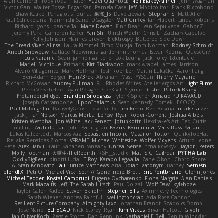
Alan Camerer
Toby Yoda
Thater
Hazel Quantock
Neil Blakey-Milner
John Wagman
Victor Gan
Walter Bosse
Edgar San
Pamela Case
Jeff
Modicolitor
Frank Riccobono
Shaw Kaake
Panagiotis Tourlas
果冻_JS
Dave Liewald
Stephan S
Matt Allen
Paul Schicketanz
Norimichi Sano
DGagster
Matt Griffey
Ian Hubert
Linda Robbins
Richard Lyons
Joanne Tai
Mahe Dewan
Finn Bear
Ivan Sepulveda
Gabor Z
Jeremy Park
Cameron Keffer
Yan Shi
Ulrich Woehr
Chris Li
Zachary Capalbo
Kelly Johnson
Hannes Dreyer
Elektrospy
Buttered Side Down
The Dread Vixen Alinsa
Laura Kimmel
Timo Muraja
Tom Norman
Rodney Schmidt
Arioch Snowpaw
Catface Meowmers
gardeninn thomas
Istvan Kozma
QuesoGr7
Luis Naranjo
Sean
jamie ngai to lo
Lök Leung
Jack Foley
fxtentacle
Marielli Vichique
Primaris
Kirt Blackwood
mark wrabel
James Harrison
Alvaro Villagomez
Mark Hoffman
Josh Roenker
Martin Lukačka
AaronFung
Ben-Adam Berger
Hun73rdk
Abraham Mast
YYSSun
Thierry Mayrand
Richard McGowan
Aubrey Pullman
R.J. Rhodes Writes
Atelier Argos Art
Light Films
Rémi Verschelde
Ryan Reisiger
SizeKivit
Stymie
Dustin
Patrick Brady
ProtanopicMidget
Brandon Snodgrass
Tyler K Spicher
Arnaud PUIRAVAUD
Joseph Catrambone
HippoThalamus
Sean Kennedy
Tomek LECOCQ
Paul Mcloughlin
DaLivelyGhost
Lose Pacific
Jimikimo
Ben Bosma
mark stalzer
Jack J
Ian Neisser
Marcus Morba
LePew
Ryan Roden-Corrent
Joshua Albers
Kristen Westphal
Jon White
Jack Fenech
Jotunkottr
Hexdrake's Art
Ted Curtis
nullinc
Zach du Toit
John Partington
Kazuki Kamimura
Mark Boss
Yaron L.
Lukas Kalbertodt
Marcos Vaz
Sébastien Tricoire
Masanori Tottori
QuirkyTopHat
ReJ aka Renaldas Zioma
VFRAME
Michael Whiteside
Wolfer Moyens
Arturo Leone
Pete
Alex Harvill
Lauri Kananen
wheany
Unreal Sensei
tchaikovsky2
Taylor J Peters
Molly Footman
大重生-TheRebirth
RSH__studio
Mat
S C
Cailrdar
PYTHA Lab
OddlyBigBear
binotti lucia
IT Roy
Karabo Legwaila
Zane Olson
Chord Shore
A. Stan Konowitz
Talii
Bruce Matthews
Aria
3dfan
Xatonym
Barney
Sethesh
blendFX
Petr O
Michael Vick
Seth // Gone Indie, Bro...
Eric Pontbriand
Glenn Jones
Michael Tedder
Krystal Camprubi
Eugene Ovcharenko
Fiona Margrie
Alan Daniels
Mark Mazaitis
Jeff
The Sarah Hirsch
Paul Dolzall
Wolf Daw
kyleboze
Taylor Galen Kadee
Steven Ekholm
Stephen Ellis
Aximmetry Technologies
Sarah Wiener
Andrew Faithfull
wellingtoncrab
Ada Rose Cannon
Resilient Picture Company
Almighty Laxz
Jonathan Brandt
Szabolcs Dombi
Jose Nario
ELITECAD
Nick Storey
Ryan
Kim Vitkus
Bryan Halcott
Glyph
Jan Oliver Koch
Reggie Storm
Dan Repp
pk
Nathaniel E Bell
Benita Winckler