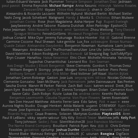
Iulian-Eduard Varvara
Jack Plummer
Temple Simpson
Jonathan Diaz
Jadriaan
paul paviot
Emma Reynolds
Michael Rampe
Anna Kasunic
mleczyk
Valeria Rosales
ZerozenSFM
tbycae
Chloe Kiso
Alastair JL
chen li
OOPS!
Alessandro & Riccardo Lazzarin
Wilhelm Nylund
Michael Bertin
Michael Stetler
Yashi Zeng
Jacob Schelbert
Malignant
Hardy
J
Moritz S.
Chihirios
Ethan Mulwee
Jonathan Correa
Rose
Jhon Magdalena
Aisha Harper
Fuji
Rupert Eveleigh
JaaySweeney
Andrei Tabone
Ruslana Dutchak
Allen Partridge
EpsilonCG
Peter Jessiman
Nikki Navaille
komito
emil
Saintetixx
Zhou Weitong
Tony Elwood
Sprague Williams
FeroshGirlSims
Worawut Pongchen
Daniel Jennings
Joshua Conard
Mike Dyer
Jeremy Fukunaga
Rockie Hoerter
鸿彬 邱
Gabriel Brenne
Carmine Ciccone
Paul Shewan
luke gentile
Lux_Fox
azbeaupre
Binsei Numao
Quade Zaban
Aleksandra Davydenko
Benjamin Newman
Kumatora
Liam Jordan
Masanyao
Andreas Gohl
TheThomasTrainzUser
Line Ulv
John Dreessen
David Valentine
Edson Rodriguez
Dávid Borsodi
Lil Sleeping Bag
SubToMyYTplz
Bryn Couser
HanaYou
Hakar Kerarmor
Elric Chen
Michelle Hironaka
Yandong
Supachai Chanarittichai
Leonard Rio
Ben Seaman
Axis Design Studio | Elliott Benjamin
Steve Clements
Gordon S
Thomas Deisz
William Bergen II
Slompy
yotpak
Morgan
Ximo Llopis Barber
Piero Perez
Anthony Simuel
astroblur
Erik Miller
Fred Vollmer
Jeff Kissel
Martin Býšek
Jonathan Caron-Roberge
Gaston
Jose Luis
seryong kim
till toe
Nicolas Ocheda
Clemente Gonzalez
Sean McSharry
Jack Palmstrom
John Daineusaure
Bas Peeters
Sascha Donie
Marvin W Parker
Patrick
Zach Ball
Isaac
katren wood
Deek_Blue
Jason Eyre
Bradley Wilson
Cathy W
Dennis Torosyan
Brian Dolan
Cameron Koch
Xavier Caliz
Zach Robyn
Fizzle
Lukas Ess
andrea cerini
Keerthi Pachala
Benjamin Learmonth
Claudia Toyama
Von Piper Flowers
Søren Rosendahl
Van Den Heuvel Matthew
Alberto Ferrer Lara
Edo Salvej
Pzit
✧ 𝔪𝔞𝔯𝔦 ✧
eeee
Aurora Nights Studio
Dougal Henken
Attila Malarik
uujann
D1REW00F
Ryan Dunn
mura
Jose Espinoza
iiiimmmm
Matthias LN
SteelDriver
Henri49
Solid Jake
Ricardo Negrete
Саша Ячмень
Solacen
Martynas Gurskas
PlaytestDS
Aren
Paul R LeBlanc
vikky
sepehr sabour
Silly Killy
Benoît Texier
Matthew Jeffs
Kelly Port
Tony Johnson
Sadie J. Foxx
SilentWatcher28
Jose Francisco Martinez
The Name Brand Company
Bouillard
Patrick Ryan
Keu
皓欽 涂
Chris DeVere
Foxokles
garzatron
cyclump
Joshua Dunfee
Giulio Chiaramonte
John Doe
Mornè Blake
Mateusz Relinger
Elia ALMALIKI
JC
uiiunan
Rongina
DigiTaco
Thierwaechter
Francois Gandon
Aaron Mceachern
kath
AREA 6
Alan Farkas