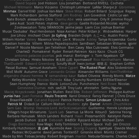
David Sopala
Joel Hobson
Lou Jonathan
Bertrand RIVEILL
Cocheta
Michael Witmann
Marco Vizcaino
Christoph Letmaier
LaMar Sharpe Jr
Gbromios
Minmax
Daniel1060
Joshua Van-Male
Steve Mitas
Robert Billard
Scopique
Repsaj
Mark Richardson
James Stafford
Jim Rodney
Len Govednik
Cédric Le van
Nate Borsch
alessandro Citro
Osamu Abe
vera usselman
Orly R
Jimmie Floyd
Jake Aust
Scott Peters
mytrixx
dave garcia
Gaëlle Robardet-Nicolas
wymo
Zoidrawzaton
Toby SWANSON
Jaime Jasso
Liam Cox
Joshua Bramer
Mucai 'Daduska'
Paul Henderson
Nisse Axman
Peter Križan Jr.
WidowMakes
Harper
Joe Lihou
michael Chan
Jo Gylling
Braiden Dolph
たこーん
Austin Pierce
Willem Hörter
Valery
Maxence Vinot
Lev K
Woozle
Ackley
Tanya Krzywinska
Gorto
sebastian heredia
Villem
Milina Papadopoulos
SamBean
Sebastian Williams
igorrr
Daniel P
Nicole Manson
Jan Tellethon
Ben Casey
Max Cukrowski
Elvis Germano
CharlesD
Pomakenel
Ryder
Renart-Patreon
Kazo Kazo
Chuck CG
antonio palacios puertas
jack manzi
Bertinger
k
Tom Kayakson
GP
Christian Schau
Hristo Nikolov
将太郎 山田
kyomawolf
Rico Kanthatham
Marcus
ThatDude69
Edward Greenberg
Scruffy Wolf
Irwin Jomar
曜萌 石
Stephen Griffith
Pascal Bureau
Samuel Avraham
Steve Cypert
The Rusted Pixel
Alex Söderström
MoE MoW
Autumn Grace
Leonardo Grosso
Alexander Williams
KerriTheWriter
alejandro chavez herrera
V
ramandeep kaur
Rafael Oliveira
Wendy Morris
Matze
Kelley Womble
Nicolas Ocheda
Kiba
Crunchy Numbers
El/Ellie/Eleanor
Sean Humphrey
Franco
Malik
LotionZulu
Punchersize
Neil Rowe
Nicolas
Genevieve Dumas
rich
cav528
Troy Lutz
ahrotahn
Sethu Nguna
Maciej Krzyszkowski
Jonathan Mullen
Reid Ellis
Robert Jefferson
Philippe Authier
yunlai hao
Juan Fonseca
Paulo Trecenti
Karol Droszcz
Fancy Flannel
J Chris Druce
BraanFlakes08
Cut and Ripped
Patrick Perkins
Simon Lindauer
Chris Arko
Patrick M
Didadi Le
Callum Walton
etudenc
zylo
Daniel
Artem Zhuzhlikov
Sam Gao
Womp
Francois Lord
AirSickLowLander
Guillermo
Henrik Lindqvist
Village's hope Miniatures
Spark Lab
Seamus
La Monk
Kitsun3
Sabrina Yeong
Barbara Hanusiak
Mitch Landers
Richard
Haan
Pressman505
Katelynn Parsec
Jacob Duhon
포로루
Deborah
84d93r
Ryszard Abdul
Michael Zahn
Diego Bermudez
Raw Magic
Kelly Tomlinson | Vision Space
VuD
Jaii Orozco
Kimberly Hutchinson
貴 山崎
Ayomide Awe
Sicong Ouyang
bjakbjak
Davide Medici
Padraic McQuarrie
david james
Toriten57
Ginsnile Allen
Moritz Cremer
Made by Miri
Tobias Jensby
Robert Bergman
martin
NebularStreams
Charles Chen