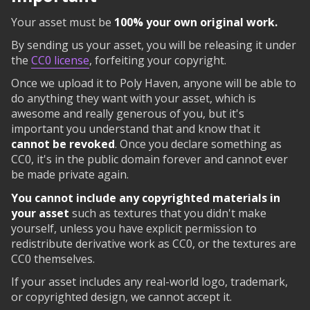
Your asset must be
100% your own original work.
By sending us your asset, you will be releasing it under
the
CC0 license
, forfeiting your copyright.
Once we upload it to Poly Haven, anyone will be able to
do anything they want with your asset, which is
awesome and really generous of you, but it's
important you understand that and know that it
cannot be revoked
. Once you declare something as
CC0, it's in the public domain forever and cannot ever
be made private again.
You cannot include any copyrighted materials in
your asset
such as textures that you didn't make
yourself, unless you have explicit permission to
redistribute derivative work as CC0, or the textures are
CC0 themselves.
If your asset includes any real-world logo, trademark,
or copyrighted design, we cannot accept it.