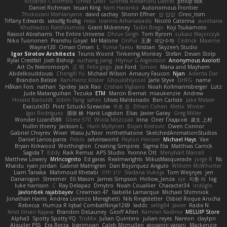
Riccardo Colombo
OHNE LIMIT
Gionea Alexandru Daniel
philip sisk
Daniel Richman
Ieuan King
Karri Haranko
Autonomous Frontier
Thokozani Mahlanyane
david cachay
Shonn Effner
얍 얍얍
Oreo_tism
Tiffany Edwards
iaksdfg fodkg
ressii
Ioannis Athanasiadis
Nicolò Caterina
aureliana
Khuthadzo Ratshilumela
Grant Mckenney
Tadin Brego
Koji Tsukamoto
Rasool Abrahams
The Entire Universe
Dhruv Singh
Tom Byrom
Łukasz Majorczyk
Niko Tuononen
Pranshu Goyal
Mr Malone
OnPui
王庚
극단수작
Cédrick
Maxime
Wayne120
Omair Omari
L
Yuma Taesu
Kristian
Skyzee's Studio
Igor Sirotov Architects
Teunis Woord
Tinkering Monkey
Stefan
Devan Stolp
Rylai Crestfall
Josh Bishop
xuchang jiang
Hlynur G Asgeirsson
Anonymous Axolotl
Art Ov Nekromorph
正 明
Felix gogo
Joe Ford
Simon
Mana and Mayhem
Abdelkouddouss
ChengXi Yu
Michael Wilson
Amaury Faucon
Njan
Adenta Dar
Brandon Belisle
Karl-Heinz Köster
Ghoulishlycool
Jarle Styve
DHFG
name
Håkan Fors
nathan
Spidey
Jack Rao
Cristian Vigliano
Noah Kollmannsberger
Lutz
Jude Matanguihan
Tezuka
ETM
Marcin Biernat
miaukenzie
Andrew
Horald Bartoldt
ttitim Tang
sahin
Ulises Maldonado
Ben Carlisle
Jake Messer
Exacute3D
Piotr Sztucki-Szewców
주호 정
Ethan Cohen
Metix
Winter
Igor Rodriguez
朋弥 林
Hank Logsdon
Elias
Javier Garay
Greg Miller
Wonder Lizard588
Gliese 570
Wiola Miszczak
Irina
Олег Гладков
凌太 上村
hullin thierry
Jackson L.
Harri Myllynen
Bojan Kostovic
Owen Connor
Gabriel Chvyrev
Wixer
Wasu Ju'Nior
mrthethatone
SketchedAnimationStudios
Daniel Larios-parra
Pablo
selvinsworld
Payton Heniser
Michael Hays
Vae
Bryan Kirkwood
Worthington
Creating Simpires
Sigma Eta
Matthias Carrick
Sagida T
Eddy
Raik Remus
APS Studio
Yvonne Ott
Menyhárt Marcell
Matthew Lowery
MrIncognito
Ed garas
Realmwrights
MikusMasquerade
jorge R
Ns
Khaidu
ryan jordan
Gabriel Malmgren
Dan Bojorquez Angulo
Williem McWhorter
Liam Tanaka
Mahmoud Khetabi
יניב חלה
Sladana Vukoja
Tom Weijnjes
jen
Danarogon
Streemer
Eli Mason
James Simpson
Hollow_Jenza
eje
지환 이
log
luke harrison
C
Ray Delapaz
Dmytro
Noah Couallier
Character34
indiiglo
Javlonbek rajabbayev
Crewman 47
Isabelle Lamarque
Michael Shimniok
Jonathan Harris
Andrea Lorenzo Mereghetti
Nils Ringlstetter
Osbiel Roque Arocha
Rebecca
Humza R Iqbal CombatNinja1269
laddc
sellig64
Javier
Radix N
Ariel Ilmari Kajava
Brandon DeLauney
Geoff Allen
Kamran Kadirov
MELUIP Store
Alpha3
Spotty Spotty YQ
TrixMix
Julian Quintero
julian reyes
Nareon
claytpn
Alquiler PS5
Era Rerza
bjgrimoari
Caleb Mcmullen
giovanni varani
Mackenzie