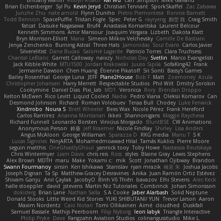
Brian Eichenberger
Syl Pu
Kevin Jeryd
Christian Tennant
SporkSkaffel
Zac Zabawa
Junzhe Zhu
nate arnold
Flynn Duniho
Pietro Piemontese
Ronnie Barnett
Todd Bennion
SpacePuffle
Tristan Fogle
Spec
Peter G
rayryeng
鸝瑩 魏
Craig Smith
fatcat
Daisuke Nagasawa
Bruf4
Anastasia Komaritska
Laurent Belcour
Kenneth Simmons
Amir Mansour
Joaquim Vergara
Lizbeth
Dakota Klatt
Bryn Morrison-Elliott
Mana
Simeon Milkov Velchevsky
Camille De Bastiani
Jenya Zenchenko
Burning Astral
Three Hats
Jamonidas
Soul Evans
Carlos Javier
Silverelitist
Dane Bucao
Salomé Lagarde
Patricio Torres
Clara Truchsess
Chantal LeBlanc
Garrett Calloway
nøixzy
Nicholas Day
Svetlin
Marco Evangelisti
Jack Kibble-White
MTU1500
Jordan Krakowski
Juuso Sipilä
SofaKing42
Frank
Jermaine Dawson
Chen Huang
Étienne Pikatoff
Sri Sonti
Bassy's Games
Bailey Rosenthal
George Luna
JEFF
Plane2House
Bob F
Matt
Zoemoney
Azula
Christopher Johansen
Harry Merrett
Respectable Studios
Phil Wilt
Dmitry Sorokin
Cookymine
Daniel Dias
Pixi_lab
MD1
Veronica
Rory
Brendan Droppo
Kelton McEwen
Rico Levitt
Liquid Cooled
Nadia
Pedro Viana
Oleksii Komarov
Can
Desmond Johnson
Richard
Roman Volobuev
Teraa Bull
Chodey
Luke Fenwick
Xindrrobo
Noura S
Brett Wheeler
Bees Wax
Nicole Pérez
Frank Hereford
Carlos Ramírez
Arianna Montanari
Ikkeii
Shannonigans
Maggie Raycheva
Richard Funnell
Leonardo Borsten
Vinicius Morgado
BluntBSE
CW Animations
Anonymous Person
鈴葵
Jeff Kraemer
Nicole Findlay
Shirley
Lisa Anders
Angus McAloon
George Willaman
Sparazza D
RKG media
Manu T
S K
Lucas Signoles
NinjARTA
Mohamedmoawad Hilal
Tamás Kuklics
Pierre Moore
seguin matthis
OneGhastlyGhoul
yannick tooy
Toby Howe
Nastassia Reutskaya
Chris Wintermyer
Liam Davis
chris reis
Ross
styles
Blaine Gray
Lewis Stephens
Alex Brown
MDTH
maru
Make
Yokami c:
mik
Scott
Jonathan Ojibway
Brandon
Swann Fourmanoy
sinsin
Ken Ishikawa
Stanislav
ryan mrazik
峻辰 朱
Joshua Jacobs
Joseph Dignan
Ta Sp
Matthew-Gracey Desravines
Anika
Juan Ramón Ortiz Estévez
Shivam Ganju
Anıl Çaylak
JacobyO
Bình Võ Thiên
bavazov
Elhi Stevens
Alec Keck
halle stoeppler
david
jstevens
Martín Niz Tutoriales
Combrinck
Johan Simonsson
dokiderg
Brian Lane
Nathan Salla
S A Cooke
Jaber Alarbash
Solid Neptune
Donald Stooks
Little Weird Kid Stories
YUKI SHIBUTANI/ YUN
Trevor Larson
Aaron
Maxim Nordentz
Caio Notari
Tomi Ollikainen
Aimé
cloudhed
Duskfall
Samuel Bassale
Mathijs Peerboom
Filip Nyborg
leon labyk
Triangle Interactive
Philip Pryke
Dave
Fangzahn Aviation Studios
colinangusstudio
Mike L.