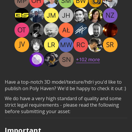
+
102
more
Have a top-notch 3D model/texture/hdri you'd like to
publish on Poly Haven? We'd be happy to check it out :)
We do have a very high standard of quality and some
strict legal requirements - please read the following
before submitting your asset:
Important