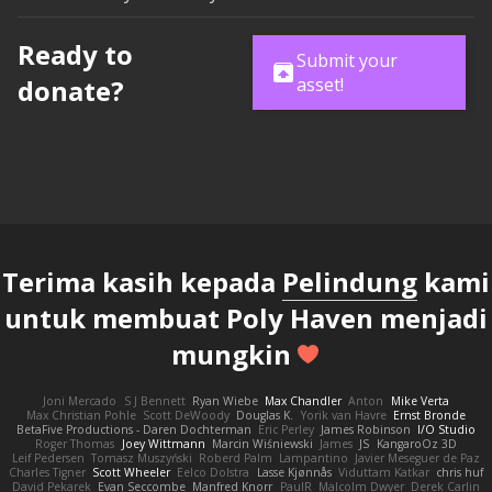
Ready to
Submit your
donate?
asset!
Terima kasih kepada
Pelindung
kami
untuk membuat Poly Haven menjadi
mungkin
Joni Mercado
S J Bennett
Ryan Wiebe
Max Chandler
Anton
Mike Verta
Max Christian Pohle
Scott DeWoody
Douglas K.
Yorik van Havre
Ernst Bronde
BetaFive Productions - Daren Dochterman
Eric Perley
James Robinson
I/O Studio
Roger Thomas
Joey Wittmann
Marcin Wiśniewski
James
JS
KangaroOz 3D
Leif Pedersen
Tomasz Muszyński
Roberd Palm
Lampantino
Javier Meseguer de Paz
Charles Tigner
Scott Wheeler
Eelco Dolstra
Lasse Kjønnås
Viduttam Katkar
chris huf
David Pekarek
Evan Seccombe
Manfred Knorr
PaulR
Malcolm Dwyer
Derek Carlin