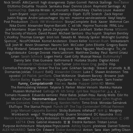
Nick Smith
AMcCarroll
high strangeness
Dylan Gorrell
Patrick Stallings
Neil Baker
ElUltimo DeLaFila
Yousick
Sankaku Bear
Dennis Libon
Reymeld Santiago
AJ
FacinusChip
Dakota Wreski
n_morcatti
killswitchkay
Charles Louie
Avaister
Liam Bryant
sagar sasson
rafael naranjo
Elijah
ELITE Scratch
Zack Kepner
Justin Rogow
Andre Labuschagne
lily ren
maxime vandecasteele
Vasyl Vasyliv
Post Production
Zbob
VW Winterstein
StorysComplete
Bob
Xavier
Mehmet Can
Nika Domi
Alexander Rayner-Barcelli
C
xd Idk
Hajime Tsunoda
FRNL Lou
Joel Montano
Bryan Hy
Jakub Zbyszynski
River Lockhart
Stefan Florea
MStorm
The Society of Visions
David Power
Michael Santoro
thu huynh
Stephen Bentley
I_ViceRoy
Thomas Granger
bloli loli
Takashi M.
Melody Spiker
Midnight Gunship
Spencer_
NicoPOWAAA
Kornel Anderson
Dixon Keller
Keenan Rush
Venkataram
LLB
Josh W.
Kevin Showman
Naomi Soh
McCoder
John Elliotte
Gregory Basile
Filip Wieland
Sebastian Norlund
blog cruvi
Marc Nguyen
MaxDezignz
Tic_cle
nogutidaisuke
George Dvorak
Haris Lattirom
Matthew Daday
Paul
Kamil Uriasz
Lirian
Sarah Schrock
Logan Hertz
Gaël Gilly
Musical Nexus
Buttmunky1
Danny Sale
Elias Guevara
Kathreena B
Huitaka Studio
Digital Abbot
Aleksandr Chebotariov
Cole Turner
John Kevin Ong
JonDo
Filip
Cornellus Pendrahgon
Striker The Fox
Lale
Gökhan Sazdağı
Steve-0
el smells
丸 黒
Domantas Jokšas
Eduard
EvilQ
Alexander Olesen
Luke C
Shawn Anderson
Tess
opostol
Jiří Ptáček
JamTarts
Clive McKenzie
Shabeen Barzey - Browne
Josh
Martin Bailey
Espen
Princess
SiryuSama
Kelu
Sean Derham
Sam Fowler
Funny_ Compilation69
htai wu
Nadia
Pupper
John KD
Mimic
The Remodeling Veteran
Talyana S
Parker
Mister Venom
Markku Hakala
Hussien Mohamed
Gaforga VK
Ich Simp
cyril faia
Nipper1er
ふぇ えっ
Tomato Huwaidi
Eduardo ramirez
Peter Bates
Jediah Pesu
Randy Wells
Eilir Ho
Mrunit Churi
Necromantique
Nikki Balsem
Render House
John Hughes
James Gonzales
Cristi Vanderburg
Kaeden Hahn
Timo Erick
Miroslav Šamánek
EfulTopo
The Starius Project
Punch UP: The Top Contender! Official Patreon
Jorge Manuel Cappello Barreto
Sticky Buttons
iiiFahad7
재우 김
Morgsley
Workbench
wegu1
TheHappyElite
Duane Strickland
DC Kasundra
Ross
Marcin Anyszkiewicz
Ricky Robinson
Elizabeth
moot1n
Scott Fredrickson
仁 小野
kb714
Chris
Gabriel Alvarado
哲 董
Fredrik Karlsson
Tristan Lorius
Purpose Architecture
Władysław Pryszczarek
Ashley Fayers
plexlexia
Daniel Tidemo
ALEX NAVARRO
Table On
Edward
Didier Aerlebout
Anton
Sara
Alan
Jeffrey Olson