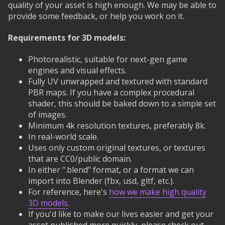
quality of your asset is high enough. We may be able to
provide some feedback, or help you work on it.
Requirements for 3D models:
Photorealistic, suitable for next-gen game
engines and visual effects.
Fully UV unwrapped and textured with standard
PBR maps. If you have a complex procedural
shader, this should be baked down to a simple set
of images.
Minimum 4k resolution textures, preferably 8k.
In real-world scale.
Uses only custom original textures, or textures
that are CC0/public domain.
In either ".blend" format, or a format we can
import into Blender (fbx, usd, gltf, etc.).
For reference, here's
how we make high quality
3D models
.
If you'd like to make our lives easier and get your