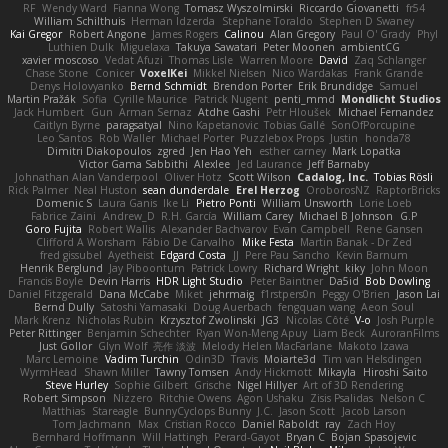
RF
Wendy Ward
Fianna Wong
Tomasz Wyszolmirski
Riccardo Giovanetti
fr54
William Schilthuis
Herman Idzerda
Stephane Toraldo
Stephen D Swaney
Kai Gregor
Robert Angone
James Rogers
Calinou
Alan Gregory
Paul O' Grady
Phyl
Luthien Dulk
Miguelaxa
Takuya Sawatari
Peter Moonen
ambientCG
xavier moscoso
Vedat Afuzi
Thomas Lisle
Warren Moore
David
Zaq Schlanger
Chase Stone
Conicer
VoxelKei
Mikkel Nielsen
Nico Wardakas
Frank Grande
Denys Holovyanko
Bernd Schmidt
Brendon Porter
Erik Brundidge
Samuel
Martin Pražák
Sofia
Cyrille Maurice
Patrick Nugent
penti_mmd
Mondlicht Studios
Jack Humbert
Gun
Arman Sernaz
Atdhe Gashi
Petr Hloušek
Michael Fernandez
Caitlyn Byrne
paragsatyal
Nino Kapetanovic
Tobias Gallé
SonOfPorcupine
Leo Santos
Rob Waller
Michael Porter
Puzzlebox Props
Justin
honda78
Dimitri Diakopoulos
zgred
Jen Hao Yeh
esther carney
Mark Lopatka
Victor Gama Sabbithi
Alexlee
Jed Laurance
Jeff Barnaby
Johnathan Alan Vanderpool
Oliver Hotz
Scott Wilson
Cadalog, Inc.
Tobias Rösli
Rick Palmer
Neal Huston
sean dunderdale
Erel Herzog
OroborosNZ
RaptorBricks
Domenic S
Laura Ganis
Ike Li
Pietro Ponti
William Unsworth
Lorie Loeb
Fabrice Zaini
Andrew_D
R.H. García
William Carey
Michael B Johnson
G.P
Goro Fujita
Robert Wallis
Alexander Bachvarov
Evan Campbell
Rene Gansen
Clifford A Worsham
Fábio De Carvalho
Mike Festa
Martin Banak - Dr Zed
fred gissubel
Ayetheist
Edgard Costa
JJ
Pere Pau Sancho
Kevin Barnum
Henrik Berglund
Jay Piboontum
Patrick Lowry
Richard Wright
kiky
John Moon
Francis Boyle
Devin Harris
HDR Light Studio
Peter Baintner
Da5id
Bob Dowling
Daniel Fitzgerald
Dana McCabe
Miket
jehrmaig
f1rstpers0n
Peggy O'Brien
Jason Lai
Bernd Dully
Satoshi Yamasaki
Doug Auerbach
fengquan wang
Aeon Soul
Mark Krenz
Nicholas Rubin
Krzysztof Zwolinski
JG3
Nicolas Côté
V-o
Josh Purple
Peter Rittinger
Benjamin Schechter
Ryan Won-Meng Apuy
Liam Beck
AuroranFilms
Just Gollor
Glyn Wolf
亮作 淡波
Melody Helen MacFarlane
Makoto Izawa
Marc Lemoine
Vadim Turchin
Odin3D
Travis
Moiarte3d
Tim van Helsdingen
WyrmHead
Shawn Miller
Tawny Tomsen
Andy Hickmott
Mikayla
Hiroshi Saito
Steve Hurley
Sophie Gilbert
Grische
Nigel Hillyer
Art of 3D Rendering
Robert Simpson
Nizzero
Ritchie Owens
Agon Ushaku
Zisis Psalidas
Nelson C
Matthias
Stareagle
BunnyCyclops Bunny
J.C.
Jason Scott
Jacob Larson
Tom Jachmann
Max
Cristian Rocco
Daniel Raboldt
ray
Zach Hoy
Bernhard Hoffmann
Will Hattingh
Perard-Gayot
Bryan C
Bojan Spasojevic