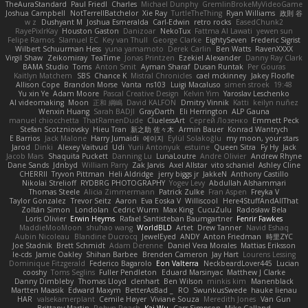
TheAuraStandard
Paul Friedl
Charles
Michael Dunphy
GremlinBrokeMyVideoGame
Joshua Campbell
NotTerrellBatchelor
Xie Ray
TurtleTheThing
Ryan Williams
政則 谷
w z
Dushyant M
Joshua Esmeralda
Carl-Edwin
retro rocks
EasedChunk2
RayePixlrKay
Houston Gaston
Danizoar
NekoTux
Fattma Al Lawati
yewen sun
Felipe Ramos
Slamuel EC
Key van Thull
George Clarke
EightySeven
Frederic Sigrist
Wilbert Schuurman Hess
yuna yamamoto
Derek Carlin
Ben Watts
RavenXXXX
Virgil Shaw
Zeikomiray
TeaTime
Jonas Printzen
Ezekiel Alexander
Danny Ray Clark
BAMA Studio
Toms
Anton Smit
Ayman Sharaf
Dusan Runtak
Per Gouras
Kaitlyn Matchem
SBS
Chance K
Mistral Chronicles
cael mckinney
Jakey Floofle
Allison Cope
Brandon Morse
Vanta
ns103
Luigi Macaluso
simen stroek
19:48
Yu xin Ye
Adam Moore
Pascal Creative Design
Kelvin Yim
Yaroslav Leschenko
AI videomaking
Moon
正和 綱嶋
David KALFON
Dmitry Vinnik
Katti
keilyn nuñez
Wenxin Huang
Sarah BADJI
GrayDarth
Eli Herrington
ALP Gauna
manuel chiocchetta
ThatRamenDude
CluelessArt
Cергей Лозенко
Emmett Peck
Stefan Scotzniovsky
Hieu Tran
新之助 佐々木
Armin Bauer
Konrad Wantrych
E Barrios
Jack Malone
Harry Jumaidi
에이지
Eylül Solakoğlu
my moon, your stars
Jarod
Dinki
Alexey Vaitvud
Udi
Yurii Antonyuk
estuine
Queen Sitra
Fy Hy
Jack
Jacob Mars
Shaquita Puckett
Danning Lu
LunaLoutre
Andre Olivier
Andrew Rhyne
Dane Sands
Jdnbyd
William Parry
Zak Jarvis
Axel Allstar
vito schaniel
Ashley Cline
CHERRII
Tryvon Pittman
Heli Aldridge
jerry biggs jr
JakkeN
Anthony Castillo
Nikolai Strelioff
RYDBRG PHOTOGRAPHY
Yogev Levy
Abdullah Alshammari
Thomas Steele
Alicia Zimmermann
Patrick Zulke
Fran Aspen
Freyka V
Taylor Gonzalez
Trevor Seitz
Aaron
Eva Eoska V
Williscool
Here4StuffAndAllThat
Zoltán Simon
Londolan
Cedric Wurm
Max King
CucuZulu
Radosław Bela
Loris Olivier
Erwin Heyms
Rafael Santisteban Baumgartner
Fenrir Fawkes
MaddieMooMoon
shuhao wang
WorldBLD
Artet
Drew Tanner
Navid Eshaq
Aubin Nicoleau
Blandine Ducrocq
JewelEyed
ANDY
Anton Friedman
時里ZYC
Joe Stadnik
Brett Schmidt
Adam Derenne
Daniel Vera Morales
Mattias Eriksson
le-cds
Jamie Oakley
Shihan Barbee
Brenden Cameron
Jay Hart
Lourens Lessing
Dominique Fitzgerald
Federico Bagarolo
Eon Valterra
NeckbeardLover445
Lucian
cooshy
Toms Seglins
Fuller Pendleton
Eduard Marsinyac
Matthew J Clarke
Danny Dimbleby
Thomas Lloyd
clenhart
Ben Wilson
minkis kim
Manenblack
Martten Maasik
Edward Maxym
BetterAsBad _
RO
SwunkusSwede
hauke lienau
HAR
valsekamerplant
Cemile Høyer
Viviane Souza
Meredith Jones
Van Gun
Brittany Martin
Robyn Roach
Kai Wu
Carr Simpson
Mike Galland