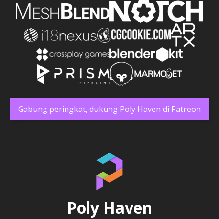
Gabung peringkat, dukung Poly Haven di Patreon
Poly Haven