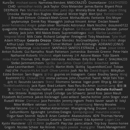
KuroShi
michael sierra
Nameless Renders
MMDCRAZED
DivineXavier
DEATHSTEED
Cli4D
vamsidhar reddy
Jack Taylor
Olov Melander
James Barrie
Bryant Price
DEEPNOX
Pen
Michael Koschmieder
pato dlgv
Wrinkly Blink
Ruben
Jesper Elling
Onooka
Kseniya
Boo Bugless
Mesaland
Winter Night
Mert İyiiz
forrobloxdev
J. Brendan Elmore
Octavia's Mesh Grove
MinhazMurks
Fxntxnile
Eric Moyer
qaylanuraya
Derek Ray
Waaagghh
Joshua Vincent
Amar
Declan Newell
Javier Fernández Alegre
julian silver
Nomadic Astronaut
Mark Vecchio
dosuken0122
quagootle
Hirokazu Yamakura
enitzur
Zephon
Gil Bruvel
Matthew Zaneski
junior
whitey
Jack John
Will Makes Beats
SupremeAhegao
nori
Marlise Launstein
Vesperal Mind
Milk Crate
Richard Gallagher
Firelegend
Toby Meadows
Tyler Huff
Adam N'Diaye
Gerardo Orozco
Oskar Mendez
NoGreatMystery
Bike Kefeli
shiipi
Arthur Lops
Oliver Cromwell
Tomer Meltser
Luke Ridehalgh
ADRIANO JONUS
Timothy Montoya
soda basket
SANTIAGO SANTOS ESTRADA
j_ edak
Josue Uribe
Anton Rubets
Gui Ramalho
Noah Patterson
Jomenikia
Bennett Greene
Peter Hale
Nathaniel Roberts
Mechrot
elijah kenney
J H
Astone Massie
Tobi Staerk
milad tatar
Thomas
DHL
Bryan Intindola
Archman
Billy Bob
Evan C
SHALIWA233
Stefan Jammertzheim
SpiSlu
Joe Carlos
Oscar Castillo
bleached
senko
Lasse Leonhardsen
3darchstuffs
Martin Wells
Skittlq
SquareIsNotCool
Tobias
אילון קשת
Purple-H's Art Stuff
Oliver Lemke
Josh
No No
David Rogers
MilkyBun
Eddie Benton
Sam Biggins
윤구선
gupries on Instagram
Cassie
Bradley Savoy
Wing
Beehhhh112
Chikato 710
imma zamora
John Churchill
TwinX
Nhật Tiến Trần
승하 이
Facundo Lazzaro
Stenz
Filomeno Saraiva
logan pratt
Rhys lg
Aki Jae
TheMellowMelody
Jack Ryan
Brad Leikam
Nasi Paru Bu Amin
Jazmin Lang
宥任 陳
St
Gooo Tang
Nicolas Hafner
gyomh
adaktyl
Kiara Battle
Michelle Rothwell
Niki Shterev
RussJones
Lloyd Collidge
Lev Schwartz
Jared Ross
Jason Mault
Elizabeth McCormick
Jakob Recknagel
Luke willard
Sascha Kohler
John Steger
snail
Russell Wilder
Demerui
Jace Perrodin
Jeremy Ingram
Pedro Xavier
isaiah M
lokjl
Mike Wellfare
ratman
Lucas M. Morone
WyvernLang
Manny Morales
Randal Falcone
Der Le
Meshal Alshammari
KhangXing Pang
Douwe
Lucas Vieira
CallumNorm
Egoknight
Limitless Designs
tylerspetgoose
maurizio sciascia
Özgür Kaan Sevindi
Kayla B
Arian Castane
Akaiseutoseu
4DN
Thomas Harvey
Giuliano Hungria
Dionicio Galarza
David Ebbevi
Eda Aydemir
Logan Cox
Kyoto Wanderer
LEE EUNHA
JoyBox19
Play Usa
panic attack
Trip boy
heeno honee
Grigorii
Nicolas Scheer
Kai Krones
magda pawlak
ikung gmr
Titans Management