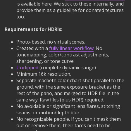
is available here. We stick to these internally, and
provide them as a guideline for donated textures
too.
Requirements for HDRIs:
Photo-based, no virtual scenes.
Created with a
fully linear workflow
. No
tonemapping, color/contrast adjustments,
sharpening, or tone curve.
Unclipped
(complete dynamic range).
Minimum 16k resolution.
Separate macbeth color chart shot parallel to the
ground, with the same exposure bracket as the
rest of the pano, and merged to HDR file in the
same way. Raw files (plus HDR) required.
No avoidable or significant lens flares, stitching
seams, or motion/depth blur.
No recognizable people. If you can't mask them
out or remove them, their faces need to be