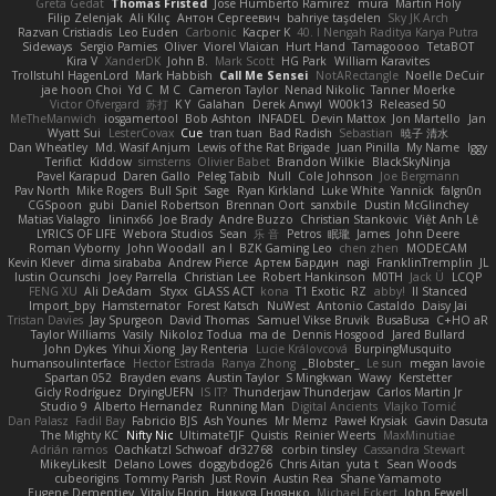
Greta Gedat
Thomas Fristed
Jose Humberto Ramirez
mura
Martin Holy
Filip Zelenjak
Ali Kılıç
Антон Сергеевич
bahriye taşdelen
Sky JK Arch
Razvan Cristiadis
Leo Euden
Carbonic
Kacper K
40. I Nengah Raditya Karya Putra
Sideways
Sergio Pamies
Oliver
Viorel Vlaican
Hurt Hand
Tamagoooo
TetaBOT
Kira V
XanderDK
John B.
Mark Scott
HG Park
William Karavites
Trollstuhl HagenLord
Mark Habbish
Call Me Sensei
NotARectangle
Noelle DeCuir
jae hoon Choi
Yd C
M C
Cameron Taylor
Nenad Nikolic
Tanner Moerke
Victor Ofvergard
苏打
K Y
Galahan
Derek Anwyl
W00k13
Released 50
MeTheManwich
iosgamertool
Bob Ashton
INFADEL
Devin Mattox
Jon Martello
Jan
Wyatt Sui
LesterCovax
Cue
tran tuan
Bad Radish
Sebastian
暁子 清水
Dan Wheatley
Md. Wasif Anjum
Lewis of the Rat Brigade
Juan Pinilla
My Name
Iggy
Terifict
Kiddow
simsterns
Olivier Babet
Brandon Wilkie
BlackSkyNinja
Pavel Karapud
Daren Gallo
Peleg Tabib
Null
Cole Johnson
Joe Bergmann
Pav North
Mike Rogers
Bull Spit
Sage
Ryan Kirkland
Luke White
Yannick
falgn0n
CGSpoon
gubi
Daniel Robertson
Brennan Oort
sanxbile
Dustin McGlinchey
Matias Vialagro
lininx66
Joe Brady
Andre Buzzo
Christian Stankovic
Việt Anh Lê
LYRICS OF LIFE
Webora Studios
Sean
乐 音
Petros
眠瓏
James
John Deere
Roman Vyborny
John Woodall
an l
BZK Gaming Leo
chen zhen
MODECAM
Kevin Klever
dima sirababa
Andrew Pierce
Артем Бардин
nagi
FranklinTremplin
JL
Iustin Ocunschi
Joey Parrella
Christian Lee
Robert Hankinson
M0TH
Jack Ü
LCQP
FENG XU
Ali DeAdam
Styxx
GLASS ACT
kona
T1 Exotic
RZ
abby!
ll Stanced
Import_bpy
Hamsternator
Forest Katsch
NuWest
Antonio Castaldo
Daisy Jai
Tristan Davies
Jay Spurgeon
David Thomas
Samuel Vikse Bruvik
BusaBusa
C+HO aR
Taylor Williams
Vasily
Nikoloz Todua
ma de
Dennis Hosgood
Jared Bullard
John Dykes
Yihui Xiong
Jay Renteria
Lucie Královcová
BurpingMusquito
humansoulinterface
Hector Estrada
Ranya Zhong
_Blobster_
Le sun
megan lavoie
Spartan 052
Brayden evans
Austin Taylor
S Mingkwan
Wawy
Kerstetter
Gicly Rodríguez
DryingUEFN
IS IT?
Thunderjaw Thunderjaw
Carlos Martin Jr
Studio 9
Alberto Hernandez
Running Man
Digital Ancients
Vlajko Tomić
Dan Palasz
Fadil Bay
Fabricio BJS
Ash Younes
Mr Memz
Paweł Krysiak
Gavin Dasuta
The Mighty KC
Nifty Nic
UltimateTJF
Quistis
Reinier Weerts
MaxMinutiae
Adrián ramos
Oachkatzl Schwoaf
dr32768
corbin tinsley
Cassandra Stewart
MikeyLikesIt
Delano Lowes
doggybdog26
Chris Aitan
yuta t
Sean Woods
cubeorigins
Tommy Parish
Just Rovin
Austin Rea
Shane Yamamoto
Eugene Dementjev
Vitaliy Florin
Никуся Гноянко
Michael Eckert
John Fewell