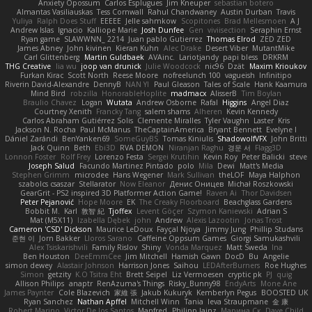
Anxiety Opossum
Carlos Esplugues
Jim Kneuper
sebastian botero
Almantas Vasiliauskas
Tess Cornwall
Rahul Chandwaney
Austin Durban
Travis
Yuliya
Ralph Does Stuff
EEEEE
Jelle sahmkow
Scopitones
Brad Mellesmoen
A J
Andrew Islas
Ignacio
Kalliope Marie
Josh Dunfee
Gen
viviisection
Seraphin Ernst
Ryan game
SLAWWNN_ 2214
Juan pablo Gutierrez
Thomas Elrod
ZED ZED
James Abney
John kivinen
Kieran Kuhn
Alec Drake
Desert Viber
MutantMike
Carl Glittenberg
Martin Guldbaek
AVAinc.
Lariotjandy
papi bless
DRKRM
THG Creative
lia wu
joop van drunick
Julie Woodcock
nic96
Dzät
Maxim Krioukov
Furkan Kirac
Scott North
Reese Moore
nofreelunch 100
vagueish
Infinitipo
Riverin David-Alexandre
DennyB
NAN YI
Paul Gleason
Tales of Scale
Hank Kaamura
Mind Bird
robzilla
HonorableHoplite
madmacx
AlisserB
Tim Boylan
Braulio Chavez
Logan
Wutata
Andrew Osborne
Rafal
Higgins
Angel Diaz
Courtney Xenith
Francky Tang
salem shams
Alheren
Kevin Kennedy
Carlos Abraham Gutiérrez Solis
Clemente Miralles
Tyler Vaughn
Laster
Kris
Jackson N. Rocha
Paul McManus
TheCaptainAmerica
Bryant Bennett
Evelyne I
Dániel Zarándi
BenYanken69
SomeGuyBS
Tomas Kiniulis
ShadowolfVFX
John Britti
Jack Quinn
Beth
Ebi3D
RVA DEMON
Niranjan Raghu
경문 서
Flagg3D
Lonnon Foster
Rolf Frey
Lorenzo Festa
Sergei Krutihin
Kevin Roy
Peter Balicki
steve
Joseph Salud
Facundo Martinez Pintado
polo
Mila
Dewi
Matt's Media
Stephen Grimm
microdee
Hans Wegener
Mark Sullivan
theLOF
Maya Halphon
szabolcs csaszar
Stellarator
Now Eleanor
Денис Оницев
Michał Roszkowski
GearGrit - PS2 inspired 3D Platformer Action Game!
Raven Ai
Thor Davidsen
Peter Pejanović
Hope Moore
EK
The Creaky Floorboard
Beachglass Gardens
Bobbit M.
Karl
敦智 紀
Tjoffex
Levent Göçer
Szymon Kaniewski
Adrian S
Mat (M5X11)
Izabella Dębek
john
Andrew
Alexis Lazootin
Jonas Trost
Cameron 'CSD' Dickson
Maurice LeDoux
Fayçal Njoya
Jimmy Jung
Phillip Studans
준현 이
Jorn Bakker
Lloros Sarano
Caffeine Oppsum Games
Giorgi Samukashvili
Alex Tsiskarishvili
Family Rislov
Shiny
Vonda Marquez
Matt Sweda
Ina
Ben Houston
DeeEmmCee
Jim Mitchell
Hamish Gawn
DocD
Bu
Angelie
simon dewey
Alastair Johnson
Harrison Jones
Saihou
LEDAfterBurners
Roe Hughes
Simon
getzity
K.O Tsitra Eht
Brett Seipel
Liz Vermoesen
cryptic pk
PJ
quig
Allison Philips
anaptr
RenAzuma's Things
Risky_Bunny98
EndyArts
Mone Ane
James Paynter
Cole Blazevich
家維 張
Jakub Kukuryk
Kemberlyn Pegus
BOOSTED UK
Ryan Sanchez
Nathan Apffel
Mitchell Winn
Tania
Ieva Straupmane
金 康
Robert Marino
Victor De los Santos
Manfred
Philipp Jainz
Марина Ск
Dave Child