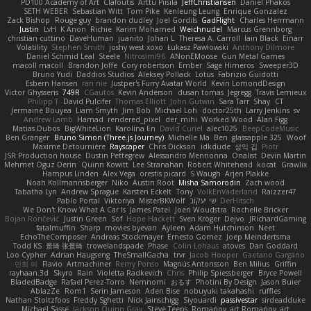
PD100 Academy of Art
Clafoutis
Arttu Piisila
JeffChristiansen
Daniel Phakos
SETH WEBER
Sebastian Witt
Tom Pike
Kenleung Leung
Enrique Gonzalez
Zack Bishop
Rouge guy
brandon dudley
Joel Gordils
GadFlight
Charles Herrmann
Justin
LvH
K Anon
Richie
Karim Mohamed
Weichnudel
Marcus Grennborg
christian cuttino
DaveHuman
juanito
Johan L
Theresa A. Carroll
Iain Black
Einarr
Volatility
Stephen Smith
joshy west xoxo
Łukasz Pawłowski
Anthony Dilmore
Daniel Schmid Leal
Steele
Nitrosimi96
ANonEMoose
Gun Metal Games
macoll macoll
Brandon Joffe
Cory robertson
Ember
Sage Himeros
Sweeper3D
Bruno Yudi
Daddios Studios
Aleksey Pollack
Lotus
Fabrizio Guidotti
Esbern Hansen
ran nie
Justper's Furry Avatar World
Kevin LomondDesign
Victor Ghyssens
749R
CGautos
Kevin Anderson
dusan tomas
Jegregg
Travis Lemieux
Philipp T
David Pulcifer
Thomas Elliott
John Gutwin
Sara Tarr
Shay
CT
Jermaine Bouyea
Liam Smyth
Jim Bob
Michael Loh
doctor25th
Larry Jenkins
sv
Andrew Lamb
Hamad
rendered_pixel
der_mihi
Worked Wood
Alan Figg
Matias Dubos
BigWhiteLion
Karolina En
David Curiel
alec1025
BeepCodeMusic
Ben Granger
Bruno Simon (Three.js Journey)
Michelle Ma
Ben
glassapple 325
Woof
Maxime Detournière
Rayscaper
Chris Dickson
idkdude
성익 김
Piotr
JSR Production house
Dustin Pettegrew
Alessandro Mennonna
Onalist
Devin Martin
Mehmet Oguz Derin
Quinn Kowitt
Lee Stranahan
Robert Whitehead
kocat
Grawlix
Hampus Linden
Alex Vega
orestis picard
S Waugh
Arjen Plakke
Noah Kollmannsberger
Niko
Austin Root
Misha Samorodin
Zach wood
Tabatha Lyn
Andrew Sprague
Karsten Eckelt
Tony
VolkEnVaderland
Raizzer47
Pablo Portal
Viktoriya
MisterBKWolf
שי יעקוב
DerHitsch
We Don't Know What A Car Is
James Patel
Joeri Woudstra
Rochelle Bricker
Bojan Rončević
Justin Green
Sof
Hope Hackett
Sven Kröger
Dejvo
JRichardGaming
fatalmuffin
Sharp
movies byevan
Ayleen
Adam Hutchinson
Neet
EchoTheComposer
Andreas Stockmayer
Ernesto Gomez
Joep Meindertsma
Todd KS
景琦 张景琦
trowelandspade
Phase
Colin Lohaus
atoves
Dan Goddard
Loo Cypher
Adrian Haugseng
TheSmallGacha
trvr
Jacob Hooper
Gaetano Gargano
민희 이
Flavio
Artmachiner
Remy Ponso
Magnús Antonsson
Ben Milius
Griffin
rayhaan.3d
Skyro
Rain
Violetta Radkevich
Chris
Philip Spiessberger
Bryce Powell
BladedBadge
Rafael Perez-Torro
Nemnomi
おるす
Photini By Design
Jason Buier
AblazZe
Rom1
Serin Jameson
Aden Bise
nobuyuki takahashi
ruffles
Nathan Stoltzfoos
Freddy Sghetti
Nick Jainschigg
Siyouardi
passivestar
sirdeadduke
Michael Sasse
Jackson Quinn Gray
Steve Teeps
Romanov_art Romanov_art