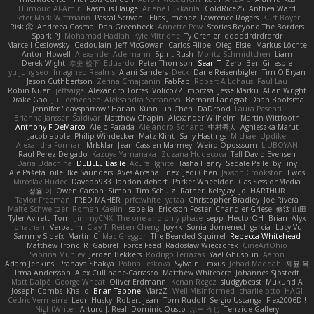
Humoud Al-Amiri
Rasmus Hauge
Arlene Lukkarila
ColdRice25
Anthea Ward
Peter Mark Wittmann
Pascal Scrivani
Elias Jimenez
Lawrence Rogers
Kurt Boyer
Risk 📀
Andreea Cosma
Dan Greenheck
Annette Pew
Stories Beyond The Borders
Spark PJ
Mohamad Hadlah
Kyle Mitrione
Ty Grenier
dddddrdrdrdrdr
Marcell Ceslowsky
Cedoulain
Jeff McGowan
Carlos Filipe
Oleg
Elsie
Markus Löchte
Anton Howell
Alexander Adelmann
Spirit-Rush
Moritz Schmidtchen
Liam
Derek Wight
幸史 松下
Eduardo
Peter Thomson
Sean T
Zero
Ben Gillespie
yuijung seo
Imagined Realms
Alani Sanders
Deck
Dane Reisenbigler
Tim O'Bryan
Jason Cuthbertson
Zerina Cmajcanin
FabFab
Robert A Lohaus
Paul Lau
Robin Nuen
jeffsarge
Alexandro Torres
Volico72
morzsa
Jesse Marku
Allan Wright
Drake Gao
Julileeheehee
Aleksandra Stefanova
Bernard Landgraf
Daan Bootsma
Jennifer "daysparrow" Harlan
Kuan lun Chen
DaDrood
Laura Pesenti
Brianna Janssen Saldivar
Matthew Chapin
Alexander Wilhelm
Martin Wittfooth
Anthony F DeMarco
Alejo Parada
Alejandro Soriano
中村秀人
Agnieszka Marut
Jacob apple
Philip Windecker
Matz Klint
Sally Hastings
Michael Updike
Alexandra Forman
MrIsklar
Jean-Cassien Marmey
Weird Oposssum
LIUBOYAN
Raul Perez Delgado
Kazuya Yamanaka
Zuzana Hudecova
Tell David Evensen
Daria Udachina
DELILLE Basile
Acura .Ignite
Tasha Henry
Sedale Pelle
by Tiny
Ale Pašeta
nile
Ike Saunders
Aves Arcana
inex
Jedi Chen
Jaxson Crookston
Ewos
Miroslav Hudec
Davebb933
landon dehart
Parker Wheeldon
Gas SessionMedia
정율 이
Owen Carson
Simon
Tim Schulz
Ratner
KelsyJay
Jo
HARTHUR
Taylor Freeman
FRED MAHER
prfctwhite
yataa
Christopher Bradley
Joe Rivera
Malte Schweitzer
Roman Kaelin
Isabella
Erickson Foster
Chandler Griese
修汰 山田
Tyler Avirett
Tom
JimmyCNX
The one and only phase
sepp
HectorOH
Brian
Alyx
Jonathan
Verbatim
Clay T
Reiten Cheng
Joykk
Sonia domenech garcia
Lucy Vu
Sammy Sidefx
Martin C
Mac Greggor
The Bearded Squirrel
Rebecca Whitehead
Matthew Tronc
R
Gabirél
Force Feed
Radosław Wieczorek
CineArtOhio
Sabrina Munley
Jeroen Bekkers
Rodrigo Terrazas
Yael Ghusoun
Aaron
Adam Jenkins
Pranaya Shakya
Polina Leskova
Sylvain
Traxus
Jehad Maddah
재윤 옥
Irma Andersson
Alex Cullinane-Carrasco
Matthew Whiteacre
Johannes Sjöstedt
Matt Dalpé
George Wheat
Oliver Erdmann
Kenan Regez
sludgybeast
Mukund A
Joseph Combs
Khalid
Brian Tabone
MarzZ
Well Misinformed
charlie otto
HAGI
Cédric Vermeirre
Leon Husky
Robert jean
Tom Rudolf
Sergio Uscanga
Flex2006D !
NightWriter
Arturo J. Real
Dominic Qusto
ぶー うじ
Tenzide Gallery