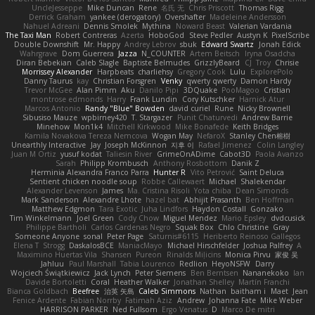
UncleJesseppe
Mike Duncan
Rene
名氏 无
Chris Priscott
Thomas Rigg
Derrick Graham
yankee (derogatory)
Overshafter
Madeleine Andersson
Nahuel Adreani
Dennis Smolek
Mythina
Noward Beast
Valerian Vardania
The Taxi Man
Robert Contreras
Azerta
HoboGod
Steve Pedler
Austyn K
PixelScribe
Double Downshift
Mr. Happy
Andrey Lebrov
sbuk
Edward Swartz
Jonah Edick
Wahrgrave
Dom Guerrera
Jazza
N_COUNTER
Artem Beitsch
Iryna Osadcha
Diran Bebekian
Caleb Slagle
Baptiste Belmudes
GrizzlyBeard
CJ
Troy
Chrisie
Morrissey Alexander
Harpbeats
charliehsy
Gregory Cook
Lulu
ExplorePolo
Danny Taurus
kay
Christian Forsgren
Venky
qwerty qwerty
Damon Hardy
Trevor McGee
Alan Pimm
Aku
Danilo Pipi
3DQuake
PooMagoo
Cristian
montrose edmonds
Harry
Frank Lundin
Cory Kutschker
Harnick Atur
Marcos Antonio
Randy "Blue" Bowden
david curiel
Rune
Nicky Brownell
Sibusiso Mauze
wpbirney420
T. Stargazer
Punit Chaturvedi
Andrew Barrie
Minehow
Mon1k4
Mitchell Kirkwood
Mike Bonafede
Keith Bridges
Kamila Novakova Tereza Nemcova
Wogan May
NefaroX
Stanley Chen榕樹
Unearthly Interactive
Jay
Joseph McKinnon
지후 이
Rafael Jimenez
Colin Langley
Juan M Ortiz
yusuf kodat
Taliesin River
GrimeOnADime
Cabot3D
Paola Avanzo
Sarah
Philipp Krombusch
Anthony Rosbottom
Danik Z
Herminia Alexandra Franco Parra
Hunter R
Vito Petrović
Saint Deluca
Sentient chicken noodle soup
Robbe Callewaert
Michael
Shalekendar
Alexander Levenson
James
Ma. Cristina Risoli
Yota chiba
Dean Simonds
Mark Sanderson
Alexandre Lhote
hazel bat
Abhijit Prasanth
Ben Hoffman
Matthew Edgmon
Tara Exotic
Juha Lindfors
Haydon Costall
Gonzako
Tim Winkelmann
Joel Green
Cody Chow
Miguel Mendez
Mario Epsley
dvdcusick
Philippe Bartholi
Carlos Cardenas Negro
Squak Box
Chlo Christine
Gray
Someone Anyone
sonal
Peter Page
Saturnis#6115
Heriberto Reinoso Gallegos
Elena T
Strogg
DaskalosBCE
ManiacMayo
Michael Hirschfelder
Joshua Palfrey
A
Maximino Huertas Vila
Shansen
Pureon
Rinalds Miļicins
Monica Pirvu
家俊 吴
Jahluu
Paul Marshall
Tabia Lourenco
Redlion
HeyoNSFW
Darry
Wojciech Świątkiewicz
Jack Lynch
Peter Siemens
Ben Berntsen
Nananekoko
Ian
Davide Bortoletti
Coral
Heather Walker
Jonathan Shelley
Martín Franchi
Bianca Goldbach
Beefree
治英 矢島
Caleb Simmons
Nathan
baitham i
Maet
Jean
Fenice Ardente
Fabian Norrby
Fatimah Aziz
Andrew
Johanna Fate
Mike Weber
HARRISON PARKER
Ned Fullsom
Ergo Venatus
D
Marco De mitri