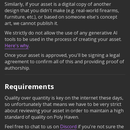
Similarly, if your asset is a digital copy of another
design that you didn't make (e.g. real-world firearms,
furniture, etc.), or based on someone else's concept
art, we cannot publish it.
We strictly do not allow the use of any generative AI
tools to be used in the process of creating your asset.
Here's why
.
Once your asset is approved, you'll be signing a legal
agreement to confirm all of this and providing proof of
authorship.
Requirements
Quality over quantity is key on the internet these days,
so unfortunately that means we have to be very strict
about reviewing your asset in order to maintain a high
standard of quality on Poly Haven.
Feel free to chat to us on
Discord
if you're not sure the