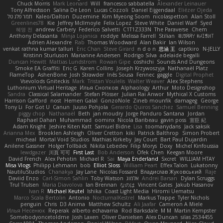
Chuck Morris
Mark Leonard
Will
francesco sabbatella
Alexander Leinauer
Tony Alfredsson
Salina De Leon
Lucas Cozzoli
Daniel Eijgendaal
Eliézer Ojeda
תמר פלג טל
Kaleo/Dalton
Duzemine
Kim Myeong Soom
nicolaspetton
Alan Stoll
Greenlines78
Kie
Jeffrey McIlmoyle
Felix Lopez
Steve White
Daniel Warf
Syed
혜영 전
andrew Carbery
Federico Salvetti
C1T1Z333N
The Paraverse
Chem
Anthony Delasanta
Minja Lojanica
roddye
Melissa Farrell
Stilian
ꌃ꒒ꀎꋪꋪꌩ ꀘꈤꀤꁅꃅ꓄
Adrien Alexandre
Rab
Thomas Woodward
Alan Bakir
Ian Wilson
venkat rathna kumar talluri
Eric Chan
Steve Girard
n d o n
思涵 王
captkiro
N-JELLY
Kristinn Sturluson
Marianne Andersen
Rodrigo Silva
adelaide begalli
Duncan Hewitt
Mattias Lundstrom
Rowan Gipe
coshichi
Sounds And Dungeons
Smoke EA Graffiti
Eric G
Karen Collins
Joseph Krzywoszyja
Nathanaël Platz
FlameTop
AshenBone
Josh Strawder
Inês Sousa
Fennec
gaggle
Digital Prophet
Vsevolods Gniteckis
Mark
Tristan Voulelis
Walter Weaver
Alex Stephens
Luthonium Virtual Heritage
Илья Снопков
Alphaology
Arthur
Moto Designshop
Sandra
Classical Salamander
Stefan Plösser
Julian Rai Anwor
Mythical X Customs
Harrison Gafford
nost
Hemen Galal
GonzoNole
Zineb mounfik
damageg
George
Tony Li
For Got U
Canun
Juuso Pohjola
Gerardo Quiros Sanchez
Samuel Benning
piggy chop
Nathanaël
Beth
jan moudry
Jorge Panduro Santana
Jordan
Raphael Dahan
Muhammad
oominx
Nicola Baribeau
gavin poss
宣臣 紀
Adam Knight
Jeshire Kiten Katt
Samuel Bidne
Lisa
toomanydans
Jack saksik
Arianna Mex
Brooklen Ashleigh
Oliver Cretton
kiki
Patrick Balthrop
Simon Probert
micheal
Mortal Void Studios
Mathias Kirkeby
Jay Court
Bart Paul Dujardin
Anilene Gassner
Holger Tollbäck
Nikita Lebedev
Filip Morys
Doxy
Michel Kinfoussia
lewdgazer
川頁 可可
First Last
Bob Anderson
Ofek Chen
Keegan Moore
David French
Alex Pehotin
Michael R
Sai
Maya Enderland
Sxcret
WILLIAM HTAY
Misa Vlogs
Philipp Lehmann
bob
Elliot Sloss
William Peart
Effex Talon
Lukatonny
NautiluStudios
Chanakya
Jay Lane
Nicolas Fossard
Владислав Жуковський
Raje
Daviid Enzo
Carl-Simon Sahlin
Toby Watson
אלמוג
Andrei Barsan
Dylan Scruggs
Trul Trulsen
Maria Diavolova
Ian Brennan
なのは
Vincent Gates
Jakub Hasanov
Ivan R
Michael Keutel
Ishika
Coast Light Media
Hiromi Uematsu
Marco Scala Bertolin
Antonio
NocturnalKestrel
Markus Trappe
Tyler Nichols
penguin
Chris
D3 Anima
Matthew Schultz
Ali Jaafar
Cameron A Miele
Илья Несенюк
Reperak
alberto echavarria
Rod Barksdale
M M
Martin Kempster
Somebodyoncetoldme
Josh Laxen
Oliver Danielsen
Alex Duncan
silas 2534455