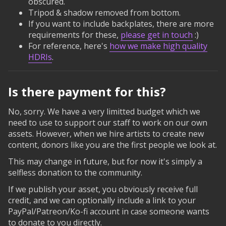
obscured.
Tripod & shadow removed from bottom.
If you want to include backplates, there are more
requirements for these,
please get in touch
:)
For reference, here's
how we make high quality
HDRIs
.
Is there payment for this?
No, sorry. We have a very limitted budget which we
need to use to support our staff to work on our own
assets. However, when we hire artists to create new
content, donors like you are the first people we look at.
This may change in future, but for now it's simply a
selfless donation to the community.
If we publish your asset, you obviously receive full
credit, and we can optionally include a link to your
PayPal/Patreon/Ko-fi account in case someone wants
to donate to you directly.