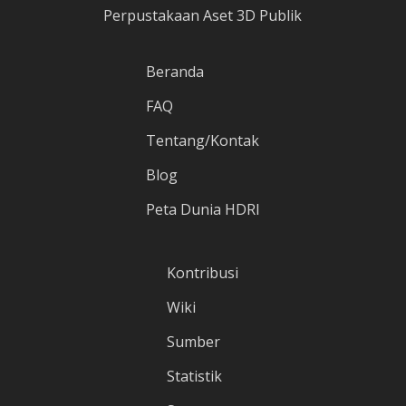
Perpustakaan Aset 3D Publik
Beranda
FAQ
Tentang/Kontak
Blog
Peta Dunia HDRI
Kontribusi
Wiki
Sumber
Statistik