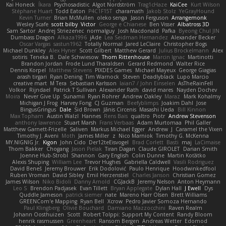
Kai Honeck
Íkara
Psychosadistic
Algot Nordström
Trag1cHaze
KaiCee
Kurt Wilson
Stéphane Huart
Todd Eaton
P4C1F15T
charamath
Jakob Stolz
YeGrayHound
Kevin Turner
Brian McMullen
oleko senga
Jason Ferguson
Arrangemonk
Wesley Scafe
scott bilby
Victor
George e Chianese
Ben Visser
Albatross 3D
Sam Sartor
Andrej Striezenec
normalguy
Josh Macdonald
Pafka
Byeong Chul JIN
Dumbass Dragon
Alkaza1996
jAde
Lea Seidman Hernandez
Alexander Becker
Oscar Vargas
sastun1962
Totally Normal
Jared LeClaire
Christopher Bogs
Michael Dunkley
Alex Hyner
Scott Gilbert
Matthew Gerard
Julius Brockelmann
Alex
sotiris
Teneka B.
Dale Schwiesow
Thom Rittenhouse
Marcin Ignac
Martinotti
Brandon Jordan
Frode Lund Tharaldsen
Gerard Redmond
Walter Rice
Dennis Korpel
Matthew Stevens
PIXDES Games
Michael Mayeux
George Giagias
arash tirgari
Ryan Dening
Tim Warnock
Steven
Deadlyblack
Lupo Marcio
creative mart
M Tera
Sebastian Karlsson
Iaian7 / John Einselen
AsTheRainFell
Volkor
Rijndael
Patrick T Sullivan
Alexander Rath
david mares
Nayden Dochev
Moira
Never Give Up
Sunamii
Ryan Rohrer
Andrew Oakley
Maraz
Mark Kohalmy
Michigan J Frog
Harvey Fong
CJ Guzman
Beefyblimps
Joakim Dahl
Jose
BingusGringus
Dale
Sid Brown
Jānis Circenis
Masashi Ueda
Bill Kinnon
Max Topham
Austin Walzl
Hannes
Rens Bais
qualtro
Piotr
Andrew Stevenson
anthony lawrence
Stuart Marsh
Frans Verbaas
Adam Murtomaa
Phil Galler
Matthew Garnett-Frizelle
Saliven
Markus Michael Egger
Andrew
J
Caramel the Vixen
Timothy J. Aveni
Moth
James Miller
z
Nico Marniok
Timothy G. McKenna
MY.NIGNIG Jr.
Kigon
John Cido
Der12teEisvogel
Brad Corlett
Basti
maj
LaCimaise
Thom Bakker
Chogang
Jason Pielak
Tiran Dagan
Claude GIROLET
Darian Smith
Joenne Hub-Strobl
Shannon
Gary English
Colin Dunne
Martin Koťátko
Alexis Shuping
William Lee
Trevor Hughes
Gabriella Caldwell
Vasili Rodriguez
David Beneš
Jeremy Brouwer
Erik Dodolović
Paulo Henrique
Hoodwinkedfool
Ruben Vroman
David Sibley
Emil Herzenstiel
Charles Janson
Christian Gomez
James Wilson
Niko Bidoli
Danny Arnold
CGJackB
Jeremy Nelson
Anton Heymann
Leo S
Brendon Padjasek
Evan Tillett
Bryan Applegate
Dylan Hall
J Ewell
Dys
Quddle Jameson
patrick siemer
nate
Mareno Harr Olsen
Brett Williams
GREENCom'e Mapping
Ryan Bell
Xcrow
Pedro Javier Somoza Hernando
Paul Klingberg
Olivié Bouchard
Damiano Mazzocchini
Raven Realm
Johann Oosthuizen
Scott
Robert Tolppi: Support My Content
Randy Bloom
henrik rasmussen
Greenheart
Ransom Bergen
Andreas Wetter
Edomod