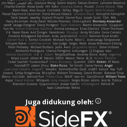
Jon Mayo
مالك البلوشي
Qiaoyue Wang
Salem Alajmi
Fabian Brehm
Lemesle Maxence
Charles Everett
Alexa trade
HH
Keke
покупка байер
Poulet
Derek Messier
Trivi
Kevin Neal
Alex Souza
Cromatik
Slinky
Migu D
Yyyum
Nick Forshaw
Pascal Raymond Cazemier
Denis Moura Velasco
Sinclaire Black
Xenophik Xenophik
Tarik Sakalli
swarfey
Vojtech Proschl
Daniel Ruiz
Josiah Scott
13th
Mik
Harry Boorman
Andy Davis
Nikolai Petersen
Chris Layfield
Morrissey Alexander
swxift
savage Designer
Darcy Hodgson
Ryan Stelzleni
Martin Alexander
Giupponi
Yun Ha
Simon Tremblay Gauthier
Emma Levesque
Erica Dlamini
Oliver Thomsen
V A
Yasser Raies
Anil Dongre
Haradinxiii
Khupaar
Andy McCabe
Gene Cerrato
Frederik Kirkegaard Esbensen
Arda
Jackrobin23
Groot
Rahmat Rizal Andhi
Daniel Ruiz G
Kortez Crockett
Michael Fuchs
Mike C.
Александр Татаринов
Schuyler Baker
matthew armer
Gav Judge
Sergio
Misik
Alexa Wilkerson Editing
Peter Pietlasky
Michael Buttaro
Jackt
Aero
Jacqueline Valero
Steve mcbees
Amberlie Rodriguez
Uranus Peregrine
kokuragari
CJ Duguay
Ivan
Assima Dauletbek
ツキ ミ
Adam
NinjaSubRosa
Andrew Stone
Avery
rwgames
felipe zucoli
ethan M
Yakoto
DB3d
Mason
Nene
高 日
Nicolo' Paolino
Cedar Scarlett
Tunanodra-P
Victor Bondatiy
Quentin
GWH
Kirsten
KT Mack
FrantaBOT
edwin Zhou
Blake Rizzo
Tal Smith
Carter Farrey
Angel
Juan José Castaño
HugoRC
Xenalto
Schmitthoffer Zsolt
indi81
biscuit
Kay
Toff
Jovana
Sofiya Ibragimova
BlizzyFox
William Thirlaway
David Brown
Babacar Diop
Marco
noCrxdit
Samuel Furr
Trisha Chua
Skkiff
nan mi
GlazeDonut
William Travis
Aspyr
David Vidmar
Whispers
rony maayan
Sergio Rizen
abimi
Ace 6s
TLAlice
Brandon Gowera
Qupomotion
anwar hakim
mkdesigners
Patrick W
Isaac Castañeda
Miltos
Juga didukung oleh: