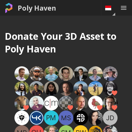
Poly Haven
Donate Your 3D Asset to
Poly Haven