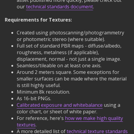
asset published more quickly, please check out
our
technical standards document
.
Requirements for Textures:
Created using photoscanning/photogrammetry
or photometric stereo (where suitable).
Full set of standard PBR maps - diffuse/albedo,
roughness, metalness (if applicable),
displacement, normal - not just a single image.
Seamless/tileable on at least one axis.
Around 2 meters square. Some exceptions for
smaller surfaces can be made where the material
is still highly useful.
Minimum 8k resolution.
As 16-bit PNGs.
Calibrated exposure and whitebalance
using a
color chart, or sheet of white paper.
For reference, here's
how we make high quality
textures
.
A more detailed list of
technical texture standards