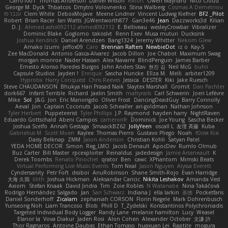
Carro1001
Thomas Anderson
Daniel Wilson
RAfort
Owen Maynard
Nico Cloud
George M. Dyck
Thbatcos
Dmytro Volovnenko
Stina Walberg
Cosmas A Demetriou
ענבר פז
Clem White
DeboxMojave
Meene Lindner
Vincent Ludwig Kiefner
BF2 _Pilot
Robert
Brian Racer
Ian Watts
JGWentworth877
Gan3e46
Jean
Dazzworks3d
Kilian
D. J.
Ahmed.ashii092112 ahmed092112
E. Belliveau
wesleyCrowbar
Vibralizer
Dominic Blake
Goglomo
takoslvt
Renn Exev
Musa muturi
Ducksink
Joshua Kendrick
Daniel Arendzen
Bang1324
Jeremy Whitter
Nekom Glew
Amako Izumi
jeffox09
Caro
Brennan Rafters
NewbieDot
iz o
Kay-S
Zee MacDonald
Antonio Gasca-Alvarez
Jacob Dillon
Joe Chabot
Maximum Swag
morgan monroe
Nader Hassan
Alex Navarre
BlindPenguin
James Barber
Ernesto Alonso Paredes Burgos
John Anders Stav
현진 김
Neil McG
buhii
Capsule Studios
Jayden !
Enrique
Sascha Huncke
Elīza M.
Melli
arbiter1209
Hyprotix
Harry Conquest
Chris Reeves
Jessica
DESTER
Kiki
Jake Ruesch
Steve CHAUDANSON
Bhukya Hari Prasad Naik
Slaytex Marshall
Gromit
Dan Pachter
dork667
Infant Terrible
Richard
Jaelin Smith
mattyrails
Carl Schwerin
Joeri Lefévre
Mike
Sol
J&G
Jon
Eric Manongdo
Oliver Frost
DancingDeadGuy
Barry Connolly
Aeval
Jon
Captain Coconuts
Jacob Schealler
ari-goldman
Nathan Johnson
Tyler Herbert
Puppeteerist
Tyler Phillips
J.P. Raymond
hayden harry
NightRaven
Eduardo Gottschald
Abeni Campos
cameronfr
Dominick
Joe Young
Sascha Becker
Joshua Scelfo
Annah Gestaga
SmaackBZ62
JollyYeen
oscall L
友理 斉藤
Kuba
Gabrielius M
Scott Moen
Kaylee
Thomas Pierro
Gustavo Pliego
Noah
Юлія Кізі
Daisy Belknap
ZMM
Jason Anderson
Christian Kohli
Satyan Patel
YEDA HOME DECOR
Simon
Reg_LMO
Jacob Denault
ApocDev
Rumlo Olmub
Buz Carter
Bill Master
rpcexploiter
Reinaldus
jadedesign
Jamie Arseneault
K
Derek Toombs
Renato Pinochet
qrator
Ben
cawc
XPhantom
Mimski Beats
Virtual Performing Live Music Events
Tom Neal
Jason Nguyen
Alyssa Everett
Cyndersanity
Petr Fořt
disiboi
AnuRobinson
Shane Smith-Rojo
Evan Harridge
大海 久我
lilith
Joshua Hickman
Aleksandar Caricic
Nikita Leshakov
Amanda Vest
Axiom
Stefan Knaak
David Jindra
Tim
Zoie Robles
N Watanabe
Nina Takáčová
Rodrigo Hernández Salgado
Jan
Sari Schwarz
Indiana J
ella larkin
基德
Pocketfans
Daniel Sonderhoff
Zicalam
zephaniah CORSON
Florin Negele
Mark Dohrenbusch
Yunseong Noh
Liam Trancoso
Blob
Phill D
T_Zydelski
Konstantinos Polychroniadis
Targeted Individual Body Logger
Randy Lane
melanie hamilton
Lucy
Weasel
Elanor la
Vova Diakur
Jaden Rosi
Alon Cohen
Alexander October
文謙 許
Thor Ragnaros
Antoine Daubas
Ethan Tomaso
huaxuan Lei
Raptite
mogura