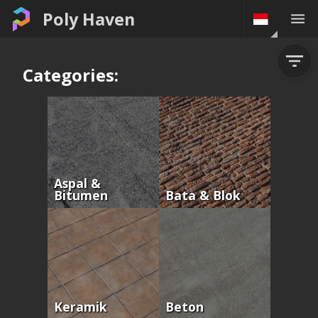
Poly Haven
Categories:
Aspal &
Bitumen
Bata & Blok
Keramik
Beton