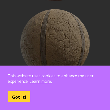
This website uses cookies to enhance the user
experience.
Learn more.
Got it!