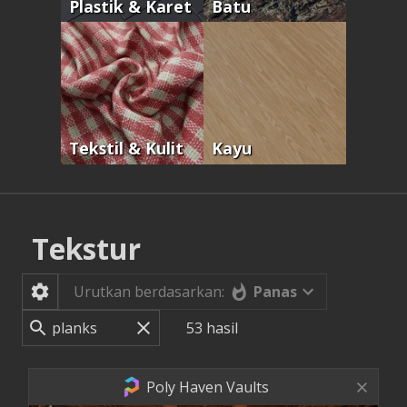
Plastik & Karet
Batu
Tekstil & Kulit
Kayu
Tekstur
Panas
Urutkan berdasarkan:
53
hasil
Poly Haven Vaults