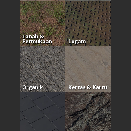
Tanah &
Permukaan
Logam
Organik
Kertas & Kartu