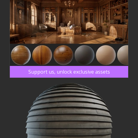
Support us, unlock exclusive assets