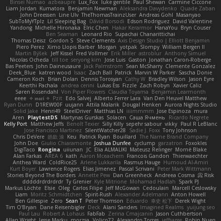
Binsei Numao
azbeaupre
Lux_Fox
luke gentile
Paul Shewan
Carmine Ciccone
Liam Jordan
Kumatora
Benjamin Newman
Aleksandra Davydenko
Quade Zaban
John Dreessen
Line Ulv
TheThomasTrainzUser
Andreas Gohl
Masanyao
SubToMyYTplz
Lil Sleeping Bag
Dávid Borsodi
Edson Rodriguez
David Valentine
Yandong
Michelle Hironaka
Elric Chen
Hakar Kerarmor
HanaYou
Bryn Couser
Ben Seaman
Leonard Rio
Supachai Chanarittichai
Thomas Deisz
Gordon S
Steve Clements
Axis Design Studio | Elliott Benjamin
Piero Perez
Ximo Llopis Barber
Morgan
yotpak
Slompy
William Bergen II
Martin Býšek
Jeff Kissel
Fred Vollmer
Erik Miller
astroblur
Anthony Simuel
Nicolas Ocheda
till toe
seryong kim
Jose Luis
Gaston
Jonathan Caron-Roberge
Bas Peeters
John Daineusaure
Jack Palmstrom
Sean McSharry
Clemente Gonzalez
Deek_Blue
katren wood
Isaac
Zach Ball
Patrick
Marvin W Parker
Sascha Donie
Cameron Koch
Brian Dolan
Dennis Torosyan
Cathy W
Bradley Wilson
Jason Eyre
Keerthi Pachala
andrea cerini
Lukas Ess
Fizzle
Zach Robyn
Xavier Caliz
Søren Rosendahl
Von Piper Flowers
Claudia Toyama
Benjamin Learmonth
eeee
✧ 𝔪𝔞𝔯𝔦 ✧
Pzit
Edo Salvej
Alberto Ferrer Lara
Van Den Heuvel Matthew
Ryan Dunn
D1REW00F
uujann
Attila Malarik
Dougal Henken
Aurora Nights Studio
Solid Jake
Henri49
SteelDriver
Matthias LN
iiiimmmm
Jose Espinoza
mura
Aren
PlaytestDS
Martynas Gurskas
Solacen
Саша Ячмень
Ricardo Negrete
Kelly Port
Matthew Jeffs
Benoît Texier
Silly Killy
sepehr sabour
vikky
Paul R LeBlanc
Jose Francisco Martinez
SilentWatcher28
Sadie J. Foxx
Tony Johnson
Chris DeVere
皓欽 涂
Keu
Patrick Ryan
Bouillard
The Name Brand Company
John Doe
Giulio Chiaramonte
Joshua Dunfee
cyclump
garzatron
Foxokles
DigiTaco
Rongina
uiiunan
JC
Elia ALMALIKI
Mateusz Relinger
Mornè Blake
Alan Farkas
AREA 6
kath
Aaron Mceachern
Francois Gandon
Thierwaechter
Anthea Ward
ColdRice25
Arlene Lukkarila
Rasmus Hauge
Humoud Al-Amiri
Kurt Boyer
Lawrence Rogers
Elias Jimenez
Pascal Scrivani
Peter Mark Wittmann
Stories Beyond The Borders
Annette Pew
Dan Greenheck
Andreea Cosma
Risk 📀
dddddrdrdrdrdr
Ty Grenier
Kyle Mitrione
Mohamad Hadlah
Spark PJ
Markus Löchte
Elsie
Oleg
Carlos Filipe
Jeff McGowan
Cedoulain
Marcell Ceslowsky
Liam
Moritz Schmidtchen
Spirit-Rush
Alexander Adelmann
Anton Howell
Ben Gillespie
Zero
Sean T
Peter Thomson
Eduardo
幸史 松下
Derek Wight
Tim O'Bryan
Dane Reisenbigler
Deck
Alani Sanders
Imagined Realms
yuijung seo
Paul Lau
Robert A Lohaus
FabFab
Zerina Cmajcanin
Jason Cuthbertson
Allan Wright
Jesse Marku
morzsa
Volico72
Alexandro Torres
jeffsarge
Robin Nuen