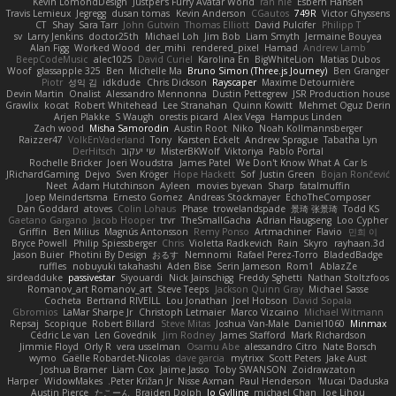
Kevin LomondDesign
Justper's Furry Avatar World
ran nie
Esbern Hansen
Travis Lemieux
Jegregg
dusan tomas
Kevin Anderson
CGautos
749R
Victor Ghyssens
CT
Shay
Sara Tarr
John Gutwin
Thomas Elliott
David Pulcifer
Philipp T
sv
Larry Jenkins
doctor25th
Michael Loh
Jim Bob
Liam Smyth
Jermaine Bouyea
Alan Figg
Worked Wood
der_mihi
rendered_pixel
Hamad
Andrew Lamb
BeepCodeMusic
alec1025
David Curiel
Karolina En
BigWhiteLion
Matias Dubos
Woof
glassapple 325
Ben
Michelle Ma
Bruno Simon (Three.js Journey)
Ben Granger
Piotr
성익 김
idkdude
Chris Dickson
Rayscaper
Maxime Detournière
Devin Martin
Onalist
Alessandro Mennonna
Dustin Pettegrew
JSR Production house
Grawlix
kocat
Robert Whitehead
Lee Stranahan
Quinn Kowitt
Mehmet Oguz Derin
Arjen Plakke
S Waugh
orestis picard
Alex Vega
Hampus Linden
Zach wood
Misha Samorodin
Austin Root
Niko
Noah Kollmannsberger
Raizzer47
VolkEnVaderland
Tony
Karsten Eckelt
Andrew Sprague
Tabatha Lyn
DerHitsch
שי יעקוב
MisterBKWolf
Viktoriya
Pablo Portal
Rochelle Bricker
Joeri Woudstra
James Patel
We Don't Know What A Car Is
JRichardGaming
Dejvo
Sven Kröger
Hope Hackett
Sof
Justin Green
Bojan Rončević
Neet
Adam Hutchinson
Ayleen
movies byevan
Sharp
fatalmuffin
Joep Meindertsma
Ernesto Gomez
Andreas Stockmayer
EchoTheComposer
Dan Goddard
atoves
Colin Lohaus
Phase
trowelandspade
景琦 张景琦
Todd KS
Gaetano Gargano
Jacob Hooper
trvr
TheSmallGacha
Adrian Haugseng
Loo Cypher
Griffin
Ben Milius
Magnús Antonsson
Remy Ponso
Artmachiner
Flavio
민희 이
Bryce Powell
Philip Spiessberger
Chris
Violetta Radkevich
Rain
Skyro
rayhaan.3d
Jason Buier
Photini By Design
おるす
Nemnomi
Rafael Perez-Torro
BladedBadge
ruffles
nobuyuki takahashi
Aden Bise
Serin Jameson
Rom1
AblazZe
sirdeadduke
passivestar
Siyouardi
Nick Jainschigg
Freddy Sghetti
Nathan Stoltzfoos
Romanov_art Romanov_art
Steve Teeps
Jackson Quinn Gray
Michael Sasse
Cocheta
Bertrand RIVEILL
Lou Jonathan
Joel Hobson
David Sopala
Gbromios
LaMar Sharpe Jr
Christoph Letmaier
Marco Vizcaino
Michael Witmann
Repsaj
Scopique
Robert Billard
Steve Mitas
Joshua Van-Male
Daniel1060
Minmax
Cédric Le van
Len Govednik
Jim Rodney
James Stafford
Mark Richardson
Jimmie Floyd
Orly R
vera usselman
Osamu Abe
alessandro Citro
Nate Borsch
wymo
Gaëlle Robardet-Nicolas
dave garcia
mytrixx
Scott Peters
Jake Aust
Joshua Bramer
Liam Cox
Jaime Jasso
Toby SWANSON
Zoidrawzaton
Harper
WidowMakes
Peter Križan Jr.
Nisse Axman
Paul Henderson
Mucai 'Daduska'
Austin Pierce
たこーん
Braiden Dolph
Jo Gylling
michael Chan
Joe Lihou