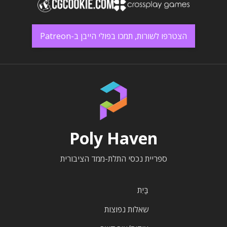
הצטרפו לשורות, תמכו בפולי הייבן ב-Patreon
Poly Haven
ספריית נכסי התלת-ממד הציבורית
בַּיִת
שאלות נפוצות