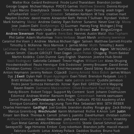
Walter Rice
Gerard Redmond
Frode Lund Tharaldsen
Brandon Jordan
George Giagias
Michael Mayeux
PIXDES Games
Matthew Stevens
Dennis Korpel
Lupo Marcio
Deadlyblack
Steven
Tim Warnock
Ryan Dening
arash tirgari
AsTheRainFell
Iaian7 / John Einselen
Sebastian Karlsson
M Tera
creative mart
Nayden Dochev
david mares
Alexander Rath
Patrick T Sullivan
Rijndael
Volkor
Mark Kohalmy
Maraz
Andrew Oakley
Ryan Rohrer
Sunamii
Never Give Up
Moira
Jose
Joakim Dahl
Beefyblimps
CJ Guzman
Harvey Fong
Michigan J Frog
Bill Kinnon
Masashi Ueda
Jānis Circenis
Sid Brown
Dale
BingusGringus
Andrew Stevenson
Piotr
qualtro
Rens Bais
Hannes
Austin Walzl
Max Topham
Phil Galler
Adam Murtomaa
Frans Verbaas
Stuart Marsh
anthony lawrence
Caramel the Vixen
J
Andrew
Markus Michael Egger
Saliven
Matthew Garnett-Frizelle
Timothy G. McKenna
Nico Marniok
z
James Miller
Moth
Timothy J. Aveni
LaCimaise
maj
Basti
Brad Corlett
Der12teEisvogel
John Cido
Kigon
MY.NIGNIG Jr.
Darian Smith
Claude GIROLET
Tiran Dagan
Jason Pielak
Chogang
Thom Bakker
Martin Koťátko
Colin Dunne
Gary English
Shannon
Joenne Hub-Strobl
Vasili Rodriguez
Gabriella Caldwell
Trevor Hughes
William Lee
Alexis Shuping
Hoodwinkedfool
Paulo Henrique
Erik Dodolović
Jeremy Brouwer
David Beneš
Christian Gomez
Charles Janson
Emil Herzenstiel
David Sibley
Ruben Vroman
Anton Heymann
Jeremy Nelson
CGJackB
Danny Arnold
Niko Bidoli
James Wilson
Dys
J Ewell
Dylan Hall
Bryan Applegate
Evan Tillett
Brendon Padjasek
Leo S
Brett Williams
Mareno Harr Olsen
nate
patrick siemer
Quddle Jameson
Pedro Javier Somoza Hernando
Xcrow
Ryan Bell
GREENCom'e Mapping
Raven Realm
Damiano Mazzocchini
Olivié Bouchard
Paul Klingberg
Randy Bloom
Robert Tolppi: Support My Content
Scott
Johann Oosthuizen
Edomod
Andreas Wetter
Ransom Bergen
Greenheart
henrik rasmussen
Daniel Phakos
JeffChristiansen
Arttu Piisila
Clafoutis
PD100 Academy of Art
Enrique Gonzalez
Kenleung Leung
Tom Pike
Sebastian Witt
SETH WEBER
Charles Herrmann
GadFlight
Joel Gordils
brandon dudley
Rouge guy
Zack Bishop
Marcus Grennborg
Weichnudel
Karim Mohamed
Richie
K Anon
LvH
Justin
Einarr
Iain Black
Theresa A. Carroll
Johan L
juanito
DaveHuman
christian cuttino
Anthony Dilmore
Łukasz Pawłowski
joshy west xoxo
Stephen Smith
Volatility
Gun Metal Games
ANonEMoose
Nitrosimi96
Steele
Daniel Schmid Leal
Sweeper3D
Sage Himeros
Ember
Cory robertson
Brandon Joffe
macoll macoll
Fabrizio Guidotti
Lotus
Aleksey Pollack
Daddios Studios
Bruno Yudi