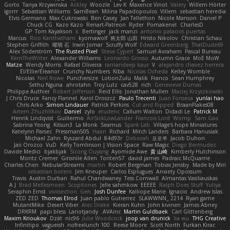
Gorto
Tanya Krzywinska
Ackley
Woozle
Lev K
Maxence Vinot
Valery
Willem Hörter
igorrr
Sebastian Williams
SamBean
Milina Papadopoulos
Villem
sebastian heredia
Elvis Germano
Max Cukrowski
Ben Casey
Jan Tellethon
Nicole Manson
Daniel P
Chuck CG
Kazo Kazo
Renart-Patreon
Ryder
Pomakenel
CharlesD
GP
Tom Kayakson
k
Bertinger
jack manzi
antonio palacios puertas
Marcus
Rico Kanthatham
kyomawolf
将太郎 山田
Hristo Nikolov
Christian Schau
Stephen Griffith
曜萌 石
Irwin Jomar
Scruffy Wolf
Edward Greenberg
ThatDude69
Alex Söderström
The Rusted Pixel
Steve Cypert
Samuel Avraham
Pascal Bureau
KerriTheWriter
Alexander Williams
Leonardo Grosso
Autumn Grace
MoE MoW
Matze
Wendy Morris
Rafael Oliveira
ramandeep kaur
V
alejandro chavez herrera
El/Ellie/Eleanor
Crunchy Numbers
Kiba
Nicolas Ocheda
Kelley Womble
Nicolas
Neil Rowe
Punchersize
LotionZulu
Malik
Franco
Sean Humphrey
Sethu Nguna
ahrotahn
Troy Lutz
cav528
rich
Genevieve Dumas
Philippe Authier
Robert Jefferson
Reid Ellis
Jonathan Mullen
Maciej Krzyszkowski
J Chris Druce
Fancy Flannel
Karol Droszcz
Paulo Trecenti
Juan Fonseca
yunlai hao
Chris Arko
Simon Lindauer
Patrick Perkins
Cut and Ripped
BraanFlakes08
Artem Zhuzhlikov
Daniel
zylo
etudenc
Callum Walton
Didadi Le
Patrick M
Henrik Lindqvist
Guillermo
AirSickLowLander
Francois Lord
Womp
Sam Gao
Sabrina Yeong
Kitsun3
La Monk
Seamus
Spark Lab
Village's hope Miniatures
Katelynn Parsec
Pressman505
Haan
Richard
Mitch Landers
Barbara Hanusiak
Michael Zahn
Ryszard Abdul
84d93r
Deborah
포로루
Jacob Duhon
Jaii Orozco
VuD
Kelly Tomlinson | Vision Space
Raw Magic
Diego Bermudez
Davide Medici
bjakbjak
Sicong Ouyang
Ayomide Awe
貴 山崎
Kimberly Hutchinson
Moritz Cremer
Ginsnile Allen
Toriten57
david james
Padraic McQuarrie
Charles Chen
NebularStreams
martin
Robert Bergman
Tobias Jensby
Made by Miri
sebastian botero
Jim Kneuper
Carlos Esplugues
Anxiety Opossum
Travis
Austin Durban
Rahul Chandwaney
Tess Cornwall
Almantas Vasiliauskas
A J
Brad Mellesmoen
Scopitones
Jelle sahmkow
EEEEE
Ralph Does Stuff
Yuliya
Seraphin Ernst
viviisection
Gen
Josh Dunfee
Kalliope Marie
Ignacio
Andrew Islas
ZED ZED
Thomas Elrod
Juan pablo Gutierrez
SLAWWNN_ 2214
Ryan game
MutantMike
Desert Viber
Alec Drake
Kieran Kuhn
John kivinen
James Abney
DRKRM
papi bless
Lariotjandy
AVAinc.
Martin Guldbaek
Carl Glittenberg
Maxim Krioukov
Dzät
nic96
Julie Woodcock
joop van drunick
lia wu
THG Creative
Infinitipo
vagueish
nofreelunch 100
Reese Moore
Scott North
Furkan Kirac