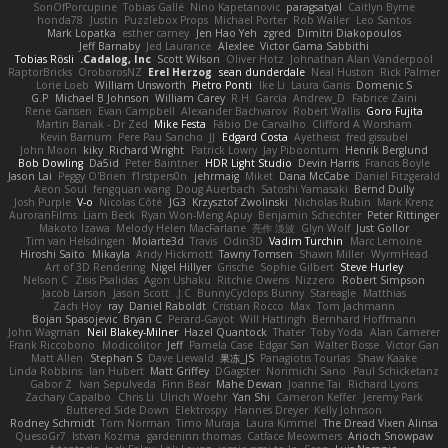
SonOfPorcupine
Tobias Gallé
Nino Kapetanovic
paragsatyal
Caitlyn Byrne
honda78
Justin
Puzzlebox Props
Michael Porter
Rob Waller
Leo Santos
Mark Lopatka
esther carney
Jen Hao Yeh
zgred
Dimitri Diakopoulos
Jeff Barnaby
Jed Laurance
Alexlee
Victor Gama Sabbithi
Tobias Rösli
Cadalog, Inc.
Scott Wilson
Oliver Hotz
Johnathan Alan Vanderpool
RaptorBricks
OroborosNZ
Erel Herzog
sean dunderdale
Neal Huston
Rick Palmer
Lorie Loeb
William Unsworth
Pietro Ponti
Ike Li
Laura Ganis
Domenic S
G.P
Michael B Johnson
William Carey
R.H. García
Andrew_D
Fabrice Zaini
Rene Gansen
Evan Campbell
Alexander Bachvarov
Robert Wallis
Goro Fujita
Martin Banak - Dr Zed
Mike Festa
Fábio De Carvalho
Clifford A Worsham
Kevin Barnum
Pere Pau Sancho
JJ
Edgard Costa
Ayetheist
fred gissubel
John Moon
kiky
Richard Wright
Patrick Lowry
Jay Piboontum
Henrik Berglund
Bob Dowling
Da5id
Peter Baintner
HDR Light Studio
Devin Harris
Francis Boyle
Jason Lai
Peggy O'Brien
f1rstpers0n
jehrmaig
Miket
Dana McCabe
Daniel Fitzgerald
Aeon Soul
fengquan wang
Doug Auerbach
Satoshi Yamasaki
Bernd Dully
Josh Purple
V-o
Nicolas Côté
JG3
Krzysztof Zwolinski
Nicholas Rubin
Mark Krenz
AuroranFilms
Liam Beck
Ryan Won-Meng Apuy
Benjamin Schechter
Peter Rittinger
Makoto Izawa
Melody Helen MacFarlane
亮作 淡波
Glyn Wolf
Just Gollor
Tim van Helsdingen
Moiarte3d
Travis
Odin3D
Vadim Turchin
Marc Lemoine
Hiroshi Saito
Mikayla
Andy Hickmott
Tawny Tomsen
Shawn Miller
WyrmHead
Art of 3D Rendering
Nigel Hillyer
Grische
Sophie Gilbert
Steve Hurley
Nelson C
Zisis Psalidas
Agon Ushaku
Ritchie Owens
Nizzero
Robert Simpson
Jacob Larson
Jason Scott
J.C.
BunnyCyclops Bunny
Stareagle
Matthias
Zach Hoy
ray
Daniel Raboldt
Cristian Rocco
Max
Tom Jachmann
Bojan Spasojevic
Bryan C
Perard-Gayot
Will Hattingh
Bernhard Hoffmann
John Wagman
Neil Blakey-Milner
Hazel Quantock
Thater
Toby Yoda
Alan Camerer
Frank Riccobono
Modicolitor
Jeff
Pamela Case
Edgar San
Walter Bosse
Victor Gan
Matt Allen
Stephan S
Dave Liewald
果冻_JS
Panagiotis Tourlas
Shaw Kaake
Linda Robbins
Ian Hubert
Matt Griffey
DGagster
Norimichi Sano
Paul Schicketanz
Gabor Z
Ivan Sepulveda
Finn Bear
Mahe Dewan
Joanne Tai
Richard Lyons
Zachary Capalbo
Chris Li
Ulrich Woehr
Yan Shi
Cameron Keffer
Jeremy Park
Buttered Side Down
Elektrospy
Hannes Dreyer
Kelly Johnson
Rodney Schmidt
Tom Norman
Timo Muraja
Laura Kimmel
The Dread Vixen Alinsa
QuesoGr7
Istvan Kozma
gardeninn thomas
Catface Meowmers
Arioch Snowpaw