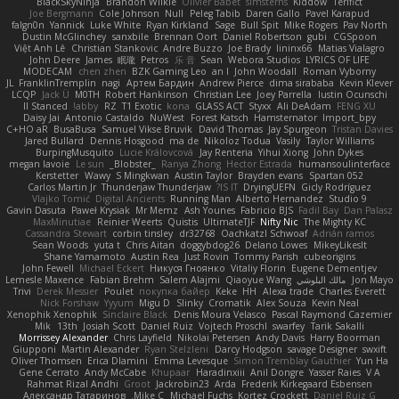
BlackSkyNinja
Brandon Wilkie
Olivier Babet
simsterns
Kiddow
Terifict
Joe Bergmann
Cole Johnson
Null
Peleg Tabib
Daren Gallo
Pavel Karapud
falgn0n
Yannick
Luke White
Ryan Kirkland
Sage
Bull Spit
Mike Rogers
Pav North
Dustin McGlinchey
sanxbile
Brennan Oort
Daniel Robertson
gubi
CGSpoon
Việt Anh Lê
Christian Stankovic
Andre Buzzo
Joe Brady
lininx66
Matias Vialagro
John Deere
James
眠瓏
Petros
乐 音
Sean
Webora Studios
LYRICS OF LIFE
MODECAM
chen zhen
BZK Gaming Leo
an l
John Woodall
Roman Vyborny
JL
FranklinTremplin
nagi
Артем Бардин
Andrew Pierce
dima sirababa
Kevin Klever
LCQP
Jack Ü
M0TH
Robert Hankinson
Christian Lee
Joey Parrella
Iustin Ocunschi
ll Stanced
abby!
RZ
T1 Exotic
kona
GLASS ACT
Styxx
Ali DeAdam
FENG XU
Daisy Jai
Antonio Castaldo
NuWest
Forest Katsch
Hamsternator
Import_bpy
C+HO aR
BusaBusa
Samuel Vikse Bruvik
David Thomas
Jay Spurgeon
Tristan Davies
Jared Bullard
Dennis Hosgood
ma de
Nikoloz Todua
Vasily
Taylor Williams
BurpingMusquito
Lucie Královcová
Jay Renteria
Yihui Xiong
John Dykes
megan lavoie
Le sun
_Blobster_
Ranya Zhong
Hector Estrada
humansoulinterface
Kerstetter
Wawy
S Mingkwan
Austin Taylor
Brayden evans
Spartan 052
Carlos Martin Jr
Thunderjaw Thunderjaw
IS IT?
DryingUEFN
Gicly Rodríguez
Vlajko Tomić
Digital Ancients
Running Man
Alberto Hernandez
Studio 9
Gavin Dasuta
Paweł Krysiak
Mr Memz
Ash Younes
Fabricio BJS
Fadil Bay
Dan Palasz
MaxMinutiae
Reinier Weerts
Quistis
UltimateTJF
Nifty Nic
The Mighty KC
Cassandra Stewart
corbin tinsley
dr32768
Oachkatzl Schwoaf
Adrián ramos
Sean Woods
yuta t
Chris Aitan
doggybdog26
Delano Lowes
MikeyLikesIt
Shane Yamamoto
Austin Rea
Just Rovin
Tommy Parish
cubeorigins
John Fewell
Michael Eckert
Никуся Гноянко
Vitaliy Florin
Eugene Dementjev
Lemesle Maxence
Fabian Brehm
Salem Alajmi
Qiaoyue Wang
مالك البلوشي
Jon Mayo
Trivi
Derek Messier
Poulet
покупка байер
Keke
HH
Alexa trade
Charles Everett
Nick Forshaw
Yyyum
Migu D
Slinky
Cromatik
Alex Souza
Kevin Neal
Xenophik Xenophik
Sinclaire Black
Denis Moura Velasco
Pascal Raymond Cazemier
Mik
13th
Josiah Scott
Daniel Ruiz
Vojtech Proschl
swarfey
Tarik Sakalli
Morrissey Alexander
Chris Layfield
Nikolai Petersen
Andy Davis
Harry Boorman
Giupponi
Martin Alexander
Ryan Stelzleni
Darcy Hodgson
savage Designer
swxift
Oliver Thomsen
Erica Dlamini
Emma Levesque
Simon Tremblay Gauthier
Yun Ha
Gene Cerrato
Andy McCabe
Khupaar
Haradinxiii
Anil Dongre
Yasser Raies
V A
Rahmat Rizal Andhi
Groot
Jackrobin23
Arda
Frederik Kirkegaard Esbensen
Александр Татаринов
Mike C.
Michael Fuchs
Kortez Crockett
Daniel Ruiz G