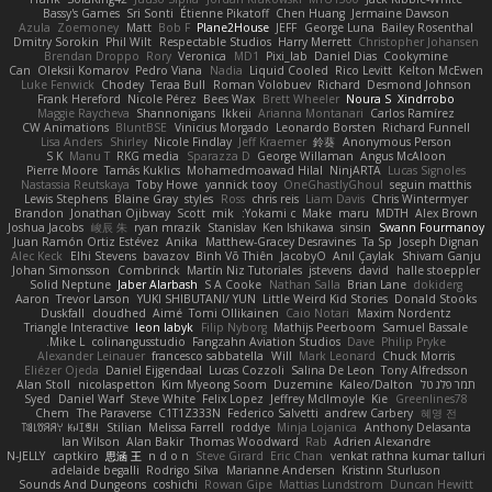
Bassy's Games
Sri Sonti
Étienne Pikatoff
Chen Huang
Jermaine Dawson
Azula
Zoemoney
Matt
Bob F
Plane2House
JEFF
George Luna
Bailey Rosenthal
Dmitry Sorokin
Phil Wilt
Respectable Studios
Harry Merrett
Christopher Johansen
Brendan Droppo
Rory
Veronica
MD1
Pixi_lab
Daniel Dias
Cookymine
Can
Oleksii Komarov
Pedro Viana
Nadia
Liquid Cooled
Rico Levitt
Kelton McEwen
Luke Fenwick
Chodey
Teraa Bull
Roman Volobuev
Richard
Desmond Johnson
Frank Hereford
Nicole Pérez
Bees Wax
Brett Wheeler
Noura S
Xindrrobo
Maggie Raycheva
Shannonigans
Ikkeii
Arianna Montanari
Carlos Ramírez
CW Animations
BluntBSE
Vinicius Morgado
Leonardo Borsten
Richard Funnell
Lisa Anders
Shirley
Nicole Findlay
Jeff Kraemer
鈴葵
Anonymous Person
S K
Manu T
RKG media
Sparazza D
George Willaman
Angus McAloon
Pierre Moore
Tamás Kuklics
Mohamedmoawad Hilal
NinjARTA
Lucas Signoles
Nastassia Reutskaya
Toby Howe
yannick tooy
OneGhastlyGhoul
seguin matthis
Lewis Stephens
Blaine Gray
styles
Ross
chris reis
Liam Davis
Chris Wintermyer
Brandon
Jonathan Ojibway
Scott
mik
Yokami c:
Make
maru
MDTH
Alex Brown
Joshua Jacobs
峻辰 朱
ryan mrazik
Stanislav
Ken Ishikawa
sinsin
Swann Fourmanoy
Juan Ramón Ortiz Estévez
Anika
Matthew-Gracey Desravines
Ta Sp
Joseph Dignan
Alec Keck
Elhi Stevens
bavazov
Bình Võ Thiên
JacobyO
Anıl Çaylak
Shivam Ganju
Johan Simonsson
Combrinck
Martín Niz Tutoriales
jstevens
david
halle stoeppler
Solid Neptune
Jaber Alarbash
S A Cooke
Nathan Salla
Brian Lane
dokiderg
Aaron
Trevor Larson
YUKI SHIBUTANI/ YUN
Little Weird Kid Stories
Donald Stooks
Duskfall
cloudhed
Aimé
Tomi Ollikainen
Caio Notari
Maxim Nordentz
Triangle Interactive
leon labyk
Filip Nyborg
Mathijs Peerboom
Samuel Bassale
Mike L.
colinangusstudio
Fangzahn Aviation Studios
Dave
Philip Pryke
Alexander Leinauer
francesco sabbatella
Will
Mark Leonard
Chuck Morris
Eliézer Ojeda
Daniel Eijgendaal
Lucas Cozzoli
Salina De Leon
Tony Alfredsson
Alan Stoll
nicolaspetton
Kim Myeong Soom
Duzemine
Kaleo/Dalton
תמר פלג טל
Syed
Daniel Warf
Steve White
Felix Lopez
Jeffrey McIlmoyle
Kie
Greenlines78
Chem
The Paraverse
C1T1Z333N
Federico Salvetti
andrew Carbery
혜영 전
ꌃ꒒ꀎꋪꋪꌩ ꀘꈤꀤꁅꃅ꓄
Stilian
Melissa Farrell
roddye
Minja Lojanica
Anthony Delasanta
Ian Wilson
Alan Bakir
Thomas Woodward
Rab
Adrien Alexandre
N-JELLY
captkiro
思涵 王
n d o n
Steve Girard
Eric Chan
venkat rathna kumar talluri
adelaide begalli
Rodrigo Silva
Marianne Andersen
Kristinn Sturluson
Sounds And Dungeons
coshichi
Rowan Gipe
Mattias Lundstrom
Duncan Hewitt