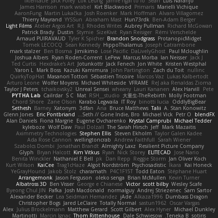
fxtentacle
Jack Foley
Lök Leung
jamie ngai to lo
Sean
Luis Naranjo
James Harrison
mark wrabel
Kirt Blackwood
Primaris
Marielli Vichique
AaronFung
Martin Lukačka
Josh Roenker
Mark Hoffman
Alvaro Villagomez
Thierry Mayrand
YYSSun
Abraham Mast
Hun73rdk
Ben-Adam Berger
Light Films
Atelier Argos Art
R.J. Rhodes Writes
Aubrey Pullman
Richard McGowan
Patrick Brady
Dustin
Stymie
SizeKivit
Ryan Reisiger
Rémi Verschelde
Arnaud PUIRAVAUD
Tyler K Spicher
Brandon Snodgrass
ProtanopicMidget
Tomek LECOCQ
Sean Kennedy
HippoThalamus
Joseph Catrambone
mark stalzer
Ben Bosma
Jimikimo
Lose Pacific
DaLivelyGhost
Paul Mcloughlin
Joshua Albers
Ryan Roden-Corrent
LePew
Marcus Morba
Ian Neisser
Jack J
Ted Curtis
Hexdrake's Art
Jotunkottr
Jack Fenech
Jon White
Kristen Westphal
Yaron L.
Mark Boss
Kazuki Kamimura
John Partington
Zach du Toit
nullinc
QuirkyTopHat
Masanori Tottori
Sébastien Tricoire
Marcos Vaz
Lukas Kalbertodt
Arturo Leone
Wolfer Moyens
Michael Whiteside
VFRAME
ReJ aka Renaldas Zioma
Taylor J Peters
tchaikovsky2
Unreal Sensei
wheany
Lauri Kananen
Alex Harvill
Pete
PYTHA Lab
Cailrdar
S C
Mat
RSH__studio
大重生-TheRebirth
Molly Footman
Chord Shore
Zane Olson
Karabo Legwaila
IT Roy
binotti lucia
OddlyBigBear
Sethesh
Barney
Xatonym
3dfan
Aria
Bruce Matthews
Talii
A. Stan Konowitz
Glenn Jones
Eric Pontbriand
Seth // Gone Indie, Bro...
Michael Vick
Petr O
blendFX
Alan Daniels
Fiona Margrie
Eugene Ovcharenko
Krystal Camprubi
Michael Tedder
kyleboze
Wolf Daw
Paul Dolzall
The Sarah Hirsch
Jeff
Mark Mazaitis
Aximmetry Technologies
Stephen Ellis
Steven Ekholm
Taylor Galen Kadee
Ada Rose Cannon
wellingtoncrab
Andrew Faithfull
Sarah Wiener
Szabolcs Dombi
Jonathan Brandt
Almighty Laxz
Resilient Picture Company
Glyph
Bryan Halcott
Kim Vitkus
Ryan
Nick Storey
ELITECAD
Jose Nario
Benita Winckler
Nathaniel E Bell
pk
Dan Repp
Reggie Storm
Jan Oliver Koch
Kurt Wilson
KaiCee
Trag1cHaze
Algot Nordström
Psychosadistic
Íkara
Kai Honeck
YeGrayHound
Jakob Stolz
charamath
P4C1F15T
Todd Eaton
Stéphane Huart
Arrangemonk
Jason Ferguson
oleko senga
Brian McMullen
Kevin Turner
Albatross 3D
Ben Visser
George e Chianese
Victor
scott bilby
Wesley Scafe
Byeong Chul JIN
Pafka
Josh Macdonald
normalguy
Andrej Striezenec
Sam Sartor
Alexander Becker
Lea Seidman Hernandez
jAde
Alkaza1996
Dumbass Dragon
Christopher Bogs
Jared LeClaire
Totally Normal
sastun1962
Oscar Vargas
Alex
Julius Brockelmann
Matthew Gerard
Scott Gilbert
Alex Hyner
Michael Dunkley
Martinotti
Marcin Ignac
Thom Rittenhouse
Dale Schwiesow
Teneka B.
sotiris