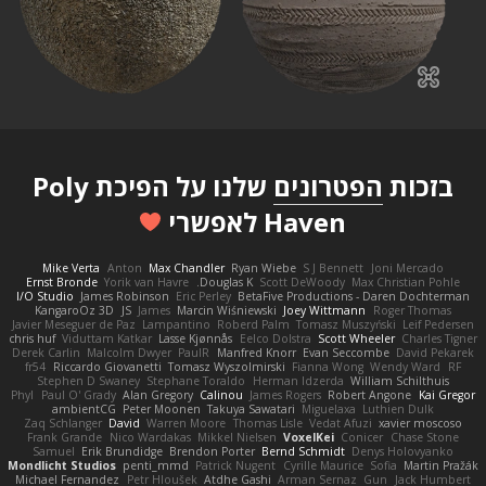
שלנו על הפיכת Poly
הפטרונים
בזכות
Haven לאפשרי
Mike Verta
Anton
Max Chandler
Ryan Wiebe
S J Bennett
Joni Mercado
Ernst Bronde
Yorik van Havre
Douglas K.
Scott DeWoody
Max Christian Pohle
I/O Studio
James Robinson
Eric Perley
BetaFive Productions - Daren Dochterman
KangaroOz 3D
JS
James
Marcin Wiśniewski
Joey Wittmann
Roger Thomas
Javier Meseguer de Paz
Lampantino
Roberd Palm
Tomasz Muszyński
Leif Pedersen
chris huf
Viduttam Katkar
Lasse Kjønnås
Eelco Dolstra
Scott Wheeler
Charles Tigner
Derek Carlin
Malcolm Dwyer
PaulR
Manfred Knorr
Evan Seccombe
David Pekarek
fr54
Riccardo Giovanetti
Tomasz Wyszolmirski
Fianna Wong
Wendy Ward
RF
Stephen D Swaney
Stephane Toraldo
Herman Idzerda
William Schilthuis
Phyl
Paul O' Grady
Alan Gregory
Calinou
James Rogers
Robert Angone
Kai Gregor
ambientCG
Peter Moonen
Takuya Sawatari
Miguelaxa
Luthien Dulk
Zaq Schlanger
David
Warren Moore
Thomas Lisle
Vedat Afuzi
xavier moscoso
Frank Grande
Nico Wardakas
Mikkel Nielsen
VoxelKei
Conicer
Chase Stone
Samuel
Erik Brundidge
Brendon Porter
Bernd Schmidt
Denys Holovyanko
Mondlicht Studios
penti_mmd
Patrick Nugent
Cyrille Maurice
Sofia
Martin Pražák
Michael Fernandez
Petr Hloušek
Atdhe Gashi
Arman Sernaz
Gun
Jack Humbert