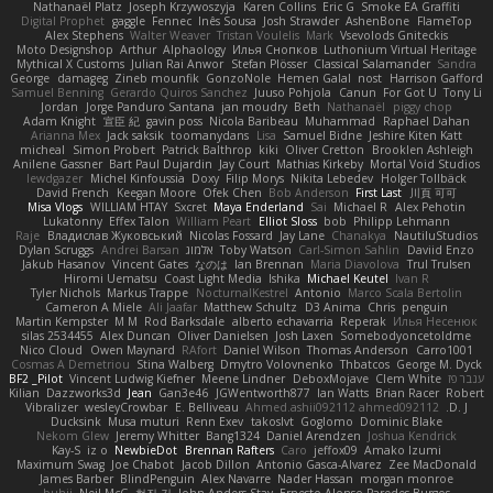
Nathanaël Platz
Joseph Krzywoszyja
Karen Collins
Eric G
Smoke EA Graffiti
Digital Prophet
gaggle
Fennec
Inês Sousa
Josh Strawder
AshenBone
FlameTop
Alex Stephens
Walter Weaver
Tristan Voulelis
Mark
Vsevolods Gniteckis
Moto Designshop
Arthur
Alphaology
Илья Снопков
Luthonium Virtual Heritage
Mythical X Customs
Julian Rai Anwor
Stefan Plösser
Classical Salamander
Sandra
George
damageg
Zineb mounfik
GonzoNole
Hemen Galal
nost
Harrison Gafford
Samuel Benning
Gerardo Quiros Sanchez
Juuso Pohjola
Canun
For Got U
Tony Li
Jordan
Jorge Panduro Santana
jan moudry
Beth
Nathanaël
piggy chop
Adam Knight
宣臣 紀
gavin poss
Nicola Baribeau
Muhammad
Raphael Dahan
Arianna Mex
Jack saksik
toomanydans
Lisa
Samuel Bidne
Jeshire Kiten Katt
micheal
Simon Probert
Patrick Balthrop
kiki
Oliver Cretton
Brooklen Ashleigh
Anilene Gassner
Bart Paul Dujardin
Jay Court
Mathias Kirkeby
Mortal Void Studios
lewdgazer
Michel Kinfoussia
Doxy
Filip Morys
Nikita Lebedev
Holger Tollbäck
David French
Keegan Moore
Ofek Chen
Bob Anderson
First Last
川頁 可可
Misa Vlogs
WILLIAM HTAY
Sxcret
Maya Enderland
Sai
Michael R
Alex Pehotin
Lukatonny
Effex Talon
William Peart
Elliot Sloss
bob
Philipp Lehmann
Raje
Владислав Жуковський
Nicolas Fossard
Jay Lane
Chanakya
NautiluStudios
Dylan Scruggs
Andrei Barsan
אלמוג
Toby Watson
Carl-Simon Sahlin
Daviid Enzo
Jakub Hasanov
Vincent Gates
なのは
Ian Brennan
Maria Diavolova
Trul Trulsen
Hiromi Uematsu
Coast Light Media
Ishika
Michael Keutel
Ivan R
Tyler Nichols
Markus Trappe
NocturnalKestrel
Antonio
Marco Scala Bertolin
Cameron A Miele
Ali Jaafar
Matthew Schultz
D3 Anima
Chris
penguin
Martin Kempster
M M
Rod Barksdale
alberto echavarria
Reperak
Илья Несенюк
silas 2534455
Alex Duncan
Oliver Danielsen
Josh Laxen
Somebodyoncetoldme
Nico Cloud
Owen Maynard
RAfort
Daniel Wilson
Thomas Anderson
Carro1001
Cosmas A Demetriou
Stina Walberg
Dmytro Volovnenko
Thbatcos
George M. Dyck
BF2 _Pilot
Vincent Ludwig Kiefner
Meene Lindner
DeboxMojave
Clem White
ענבר פז
Kilian
Dazzworks3d
Jean
Gan3e46
JGWentworth877
Ian Watts
Brian Racer
Robert
Vibralizer
wesleyCrowbar
E. Belliveau
Ahmed.ashii092112 ahmed092112
D. J.
Ducksink
Musa muturi
Renn Exev
takoslvt
Goglomo
Dominic Blake
Nekom Glew
Jeremy Whitter
Bang1324
Daniel Arendzen
Joshua Kendrick
Kay-S
iz o
NewbieDot
Brennan Rafters
Caro
jeffox09
Amako Izumi
Maximum Swag
Joe Chabot
Jacob Dillon
Antonio Gasca-Alvarez
Zee MacDonald
James Barber
BlindPenguin
Alex Navarre
Nader Hassan
morgan monroe
buhii
Neil McG
현진 김
John Anders Stav
Ernesto Alonso Paredes Burgos