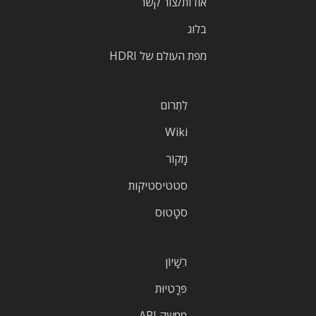
אודות/צור קשר
בלוג
מפת העולם של HDRI
לִתְרוֹם
Wiki
מָקוֹר
סטטיסטיקות
סטָטוּס
רִשָׁיוֹן
פְּרָטִיוּת
ממשק API