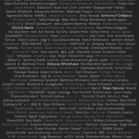
Daan Bootsma
Bernard Landgraf
Aleksandra Stefanova
Julileeheehee
Drake Gao
Laura Pesenti
DaDrood
Kuan lun Chen
Jennifer "daysparrow" Harlan
Martin Wittfooth
Alexander Wilhelm
Matthew Chapin
Brianna Janssen Saldivar
Agnieszka Marut
中村秀人
Alejandro Soriano
Alejo Parada
Anthony F DeMarco
Michael Updike
Sally Hastings
Matz Klint
Philip Windecker
Jacob apple
LIUBOYAN
Weird Oposssum
Jean-Cassien Marmey
MrIsklar
Alexandra Forman
DELILLE Basile
Zuzana Hudecova
Kazuya Yamanaka
Raul Perez Delgado
Ike Saunders
nile
Ale Pašeta
by Tiny
Sedale Pelle
Tasha Henry
Acura .Ignite
Davebb933
Miroslav Hudec
Ewos
Jaxson Crookston
Jedi Chen
inex
Aves Arcana
Simon
Owen Carson
정율 이
Gas SessionMedia
Parker Wheeldon
landon dehart
prfctwhite
FRED MAHER
Taylor Freeman
HARTHUR
Jo
KelsyJay
Ratner
Tim Schulz
Isabella
Roman Kaelin
Malte Schweitzer
Joe Rivera
Christopher Bradley
yataa
JimmyCNX
Tom
Tyler Avirett
修汰 山田
Chandler Griese
Erickson Foster
Clay T
Verbatim
Jonathan
Alyx
Brian
HectorOH
sepp
The one and only phase
Martin C
Sammy Sidefx
Lucy Vu
Sonia domenech garcia
Joykk
Reiten Cheng
Gabirél
R
Matthew Tronc
Rebecca Whitehead
The Bearded Squirrel
Mac Greggor
Jeroen Bekkers
Sabrina Munley
CineArtOhio
Radosław Wieczorek
Force Feed
Pranaya Shakya
Adam Jenkins
Aaron
Yael Ghusoun
Rodrigo Terrazas
Irma Andersson
재윤 옥
Jehad Maddah
Traxus
Sylvain
Polina Leskova
Matt Dalpé
Johannes Sjöstedt
Matthew Whiteacre
Alex Cullinane-Carrasco
Joseph Combs
Mukund A
sludgybeast
Kenan Regez
Oliver Erdmann
George Wheat
Cédric Vermeirre
HAGI
charlie otto
Well Misinformed
MarzZ
Brian Tabone
Khalid
NightWriter
Flex2006D !
Sergio Uscanga
Tom Rudolf
Robert jean
Leon Husky
TheAuraStandard
Tenzide Gallery
ぶー うじ
Dominic Qusto
Arturo J. Real
Joshua Campbell
GremlinBrokeMyVideoGame
Michael Dunphy
Charles
Paul Friedl
Dushyant M
w z
政則 谷
Ryan Williams
TurtleTheThing
Xie Ray
NotTerrellBatchelor
RayePixlrKay
EasedChunk2
retro rocks
Carl-Edwin
Joshua Esmeralda
Felipe Ramos
yewen sun
Fattma Al Lawati
NekoTux
Danizoar
Houston Gaston
Frederic Sigrist
EightySeven
George Clarke
Key van Thull
Slamuel EC
RavenXXXX
Ben Watts
Derek Carlin
yuna yamamoto
Wilbert Schuurman Hess
Danny Ray Clark
Ezekiel Alexander
Jonas Printzen
TeaTime
Zeikomiray
Virgil Shaw
Per Gouras
Dusan Runtak
Ayman Sharaf
Anton Smit
BAMA Studio
Jakey Floofle
cael mckinney
Mistral Chronicles
Chance K
SBS
Kaitlyn Matchem
19:48
simen stroek
Luigi Macaluso
ns103
Vanta
Brandon Morse
Allison Cope