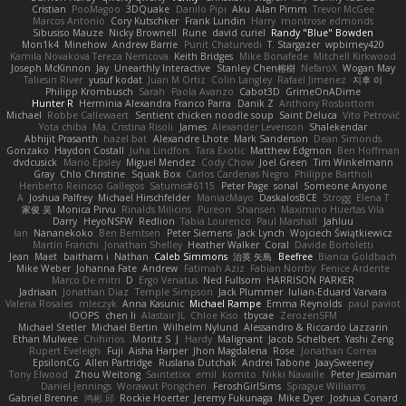
Cristian
PooMagoo
3DQuake
Danilo Pipi
Aku
Alan Pimm
Trevor McGee
Marcos Antonio
Cory Kutschker
Frank Lundin
Harry
montrose edmonds
Sibusiso Mauze
Nicky Brownell
Rune
david curiel
Randy "Blue" Bowden
Mon1k4
Minehow
Andrew Barrie
Punit Chaturvedi
T. Stargazer
wpbirney420
Kamila Novakova Tereza Nemcova
Keith Bridges
Mike Bonafede
Mitchell Kirkwood
Joseph McKinnon
Jay
Unearthly Interactive
Stanley Chen榕樹
NefaroX
Wogan May
Taliesin River
yusuf kodat
Juan M Ortiz
Colin Langley
Rafael Jimenez
지후 이
Philipp Krombusch
Sarah
Paola Avanzo
Cabot3D
GrimeOnADime
Hunter R
Herminia Alexandra Franco Parra
Danik Z
Anthony Rosbottom
Michael
Robbe Callewaert
Sentient chicken noodle soup
Saint Deluca
Vito Petrović
Yota chiba
Ma. Cristina Risoli
James
Alexander Levenson
Shalekendar
Abhijit Prasanth
hazel bat
Alexandre Lhote
Mark Sanderson
Dean Simonds
Gonzako
Haydon Costall
Juha Lindfors
Tara Exotic
Matthew Edgmon
Ben Hoffman
dvdcusick
Mario Epsley
Miguel Mendez
Cody Chow
Joel Green
Tim Winkelmann
Gray
Chlo Christine
Squak Box
Carlos Cardenas Negro
Philippe Bartholi
Heriberto Reinoso Gallegos
Saturnis#6115
Peter Page
sonal
Someone Anyone
A
Joshua Palfrey
Michael Hirschfelder
ManiacMayo
DaskalosBCE
Strogg
Elena T
家俊 吴
Monica Pirvu
Rinalds Miļicins
Pureon
Shansen
Maximino Huertas Vila
Darry
HeyoNSFW
Redlion
Tabia Lourenco
Paul Marshall
Jahluu
Ian
Nananekoko
Ben Berntsen
Peter Siemens
Jack Lynch
Wojciech Świątkiewicz
Martín Franchi
Jonathan Shelley
Heather Walker
Coral
Davide Bortoletti
Jean
Maet
baitham i
Nathan
Caleb Simmons
治英 矢島
Beefree
Bianca Goldbach
Mike Weber
Johanna Fate
Andrew
Fatimah Aziz
Fabian Norrby
Fenice Ardente
Marco De mitri
D
Ergo Venatus
Ned Fullsom
HARRISON PARKER
Jadriaan
Jonathan Diaz
Temple Simpson
Jack Plummer
Iulian-Eduard Varvara
Valeria Rosales
mleczyk
Anna Kasunic
Michael Rampe
Emma Reynolds
paul paviot
OOPS!
chen li
Alastair JL
Chloe Kiso
tbycae
ZerozenSFM
Michael Stetler
Michael Bertin
Wilhelm Nylund
Alessandro & Riccardo Lazzarin
Ethan Mulwee
Chihirios
Moritz S.
J
Hardy
Malignant
Jacob Schelbert
Yashi Zeng
Rupert Eveleigh
Fuji
Aisha Harper
Jhon Magdalena
Rose
Jonathan Correa
EpsilonCG
Allen Partridge
Ruslana Dutchak
Andrei Tabone
JaaySweeney
Tony Elwood
Zhou Weitong
Saintetixx
emil
komito
Nikki Navaille
Peter Jessiman
Daniel Jennings
Worawut Pongchen
FeroshGirlSims
Sprague Williams
Gabriel Brenne
鸿彬 邱
Rockie Hoerter
Jeremy Fukunaga
Mike Dyer
Joshua Conard