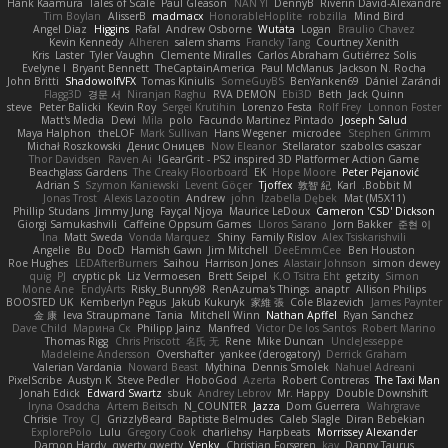
Hank Kaamura
Tales of Scale
Paul Gleason
NAN YI
DennyB
Riverin David-Alexandre
Tim Boylan
AlisserB
madmacx
HonorableHoplite
robzilla
Mind Bird
Angel Diaz
Higgins
Rafal
Andrew Osborne
Wutata
Logan
Braulio Chavez
Kevin Kennedy
Alheren
salem shams
Francky Tang
Courtney Xenith
Kris
Laster
Tyler Vaughn
Clemente Miralles
Carlos Abraham Gutiérrez Solis
Evelyne I
Bryant Bennett
TheCaptainAmerica
Paul McManus
Jackson N. Rocha
John Britti
ShadowolfVFX
Tomas Kiniulis
SomeGuyBS
BenYanken69
Dániel Zarándi
Flagg3D
경문 서
Niranjan Raghu
RVA DEMON
Ebi3D
Beth
Jack Quinn
steve
Peter Balicki
Kevin Roy
Sergei Krutihin
Lorenzo Festa
Rolf Frey
Lonnon Foster
Matt's Media
Dewi
Mila
polo
Facundo Martinez Pintado
Joseph Salud
Maya Halphon
theLOF
Mark Sullivan
Hans Wegener
microdee
Stephen Grimm
Michał Roszkowski
Денис Оницев
Now Eleanor
Stellarator
szabolcs csaszar
Thor Davidsen
Raven Ai
GearGrit - PS2 inspired 3D Platformer Action Game!
Beachglass Gardens
The Creaky Floorboard
EK
Hope Moore
Peter Pejanović
Adrian S
Szymon Kaniewski
Levent Göçer
Tjoffex
敦智 紀
Karl
Bobbit M.
Jonas Trost
Alexis Lazootin
Andrew
john
Izabella Dębek
Mat (M5X11)
Phillip Studans
Jimmy Jung
Fayçal Njoya
Maurice LeDoux
Cameron 'CSD' Dickson
Giorgi Samukashvili
Caffeine Oppsum Games
Lloros Sarano
Jorn Bakker
준현 이
Ina
Matt Sweda
Vonda Marquez
Shiny
Family Rislov
Alex Tsiskarishvili
Angelie
Bu
DocD
Hamish Gawn
Jim Mitchell
DeeEmmCee
Ben Houston
Roe Hughes
LEDAfterBurners
Saihou
Harrison Jones
Alastair Johnson
simon dewey
quig
PJ
cryptic pk
Liz Vermoesen
Brett Seipel
K.O Tsitra Eht
getzity
Simon
Mone Ane
EndyArts
Risky_Bunny98
RenAzuma's Things
anaptr
Allison Philips
BOOSTED UK
Kemberlyn Pegus
Jakub Kukuryk
家維 張
Cole Blazevich
James Paynter
金 康
Ieva Straupmane
Tania
Mitchell Winn
Nathan Apffel
Ryan Sanchez
Dave Child
Марина Ск
Philipp Jainz
Manfred
Victor De los Santos
Robert Marino
Thomas Rigg
Chris Priscott
名氏 无
Rene
Mike Duncan
UncleJesseppe
Madeleine Andersson
Overshafter
yankee (derogatory)
Derrick Graham
Valerian Vardania
Noward Beast
Mythina
Dennis Smolek
Nahuel Adreani
PixelScribe
Austyn K
Steve Pedler
HoboGod
Azerta
Robert Contreras
The Taxi Man
Jonah Edick
Edward Swartz
sbuk
Andrey Lebrov
Mr. Happy
Double Downshift
Iryna Osadcha
Artem Beitsch
N_COUNTER
Jazza
Dom Guerrera
Wahrgrave
Chrisie
Troy
CJ
GrizzlyBeard
Baptiste Belmudes
Caleb Slagle
Diran Bebekian
ExplorePolo
Lulu
Gregory Cook
charliehsy
Harpbeats
Morrissey Alexander
Damon Hardy
qwerty qwerty
Venky
Christian Forsgren
kay
Danny Taurus