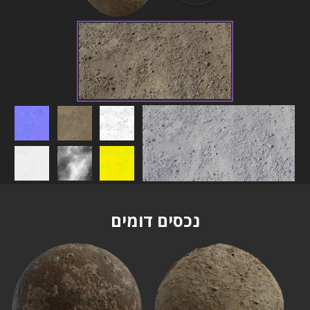
נכסים דומים