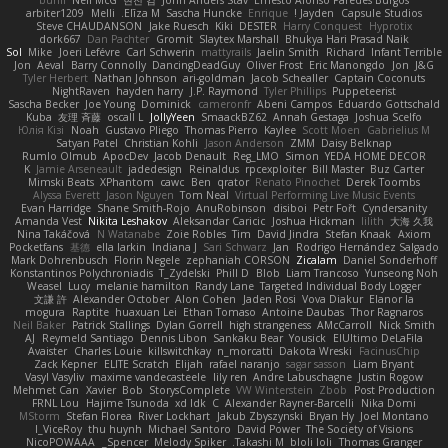
arbiter1209
Melli
Elīza M.
Sascha Huncke
Enrique
Jayden !
Capsule Studios
Steve CHAUDANSON
Jake Ruesch
Kiki
DESTER
Harry Conquest
Hyprotix
dork667
Dan Pachter
Gromit
Slaytex Marshall
Bhukya Hari Prasad Naik
Sol
Mike
Joeri Lefévre
Carl Schwerin
mattyrails
Jaelin Smith
Richard
Infant Terrible
Jon
Aeval
Barry Connolly
DancingDeadGuy
Oliver Frost
Eric Manongdo
Jon
J&G
Tyler Herbert
Nathan Johnson
ari-goldman
Jacob Schealler
Captain Coconuts
NightRaven
hayden harry
J.P. Raymond
Tyler Phillips
Puppeteerist
Sascha Becker
Joe Young
Dominick
cameronfr
Abeni Campos
Eduardo Gottschald
Kuba
友理 斉藤
oscall L
JollyYeen
SmaackBZ62
Annah Gestaga
Joshua Scelfo
Юлія Кізі
Noah
Gustavo Pliego
Thomas Pierro
Kaylee
Scott Moen
Gabrielius M
Satyan Patel
Christian Kohli
Jason Anderson
ZMM
Daisy Belknap
Rumlo Olmub
ApocDev
Jacob Denault
Reg_LMO
Simon
YEDA HOME DECOR
K
Jamie Arseneault
jadedesign
Reinaldus
rpcexploiter
Bill Master
Buz Carter
Mimski Beats
XPhantom
cawc
Ben
qrator
Renato Pinochet
Derek Toombs
Alyssa Everett
Jason Nguyen
Tom Neal
Virtual Performing Live Music Events
Evan Harridge
Shane Smith-Rojo
AnuRobinson
disiboi
Petr Fořt
Cyndersanity
Amanda Vest
Nikita Leshakov
Aleksandar Caricic
Joshua Hickman
lilith
大海 久我
Nina Takáčová
N Watanabe
Zoie Robles
Tim
David Jindra
Stefan Knaak
Axiom
Pocketfans
基德
ella larkin
Indiana J
Sari Schwarz
Jan
Rodrigo Hernández Salgado
Mark Dohrenbusch
Florin Negele
zephaniah CORSON
Zicalam
Daniel Sonderhoff
Konstantinos Polychroniadis
T_Zydelski
Phill D
Blob
Liam Trancoso
Yunseong Noh
Weasel
Lucy
melanie hamilton
Randy Lane
Targeted Individual Body Logger
文謙 許
Alexander October
Alon Cohen
Jaden Rosi
Vova Diakur
Elanor la
mogura
Raptite
huaxuan Lei
Ethan Tomaso
Antoine Daubas
Thor Ragnaros
Neil Baker
Patrick Stallings
Dylan Gorrell
high strangeness
AMcCarroll
Nick Smith
AJ
Reymeld Santiago
Dennis Libon
Sankaku Bear
Yousick
ElUltimo DeLaFila
Avaister
Charles Louie
killswitchkay
n_morcatti
Dakota Wreski
FacinusChip
Zack Kepner
ELITE Scratch
Elijah
rafael naranjo
sagar sasson
Liam Bryant
Vasyl Vasyliv
maxime vandecasteele
lily ren
Andre Labuschagne
Justin Rogow
Mehmet Can
Xavier
Bob
StorysComplete
VW Winterstein
Zbob
Post Production
FRNL Lou
Hajime Tsunoda
xd Idk
C
Alexander Rayner-Barcelli
Nika Domi
MStorm
Stefan Florea
River Lockhart
Jakub Zbyszynski
Bryan Hy
Joel Montano
I_ViceRoy
thu huynh
Michael Santoro
David Power
The Society of Visions
NicoPOWAAA
Spencer_
Melody Spiker
Takashi M.
bloli loli
Thomas Granger