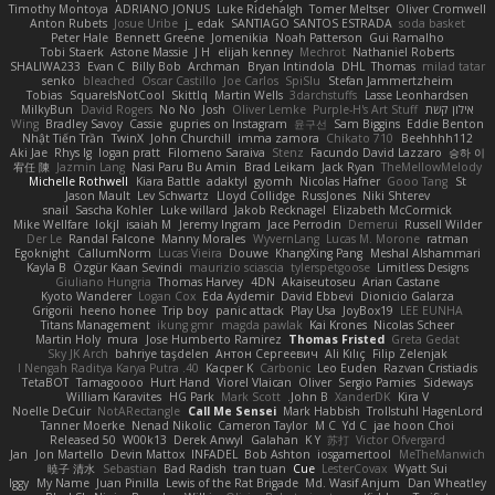
Timothy Montoya
ADRIANO JONUS
Luke Ridehalgh
Tomer Meltser
Oliver Cromwell
Anton Rubets
Josue Uribe
j_ edak
SANTIAGO SANTOS ESTRADA
soda basket
Peter Hale
Bennett Greene
Jomenikia
Noah Patterson
Gui Ramalho
Tobi Staerk
Astone Massie
J H
elijah kenney
Mechrot
Nathaniel Roberts
SHALIWA233
Evan C
Billy Bob
Archman
Bryan Intindola
DHL
Thomas
milad tatar
senko
bleached
Oscar Castillo
Joe Carlos
SpiSlu
Stefan Jammertzheim
Tobias
SquareIsNotCool
Skittlq
Martin Wells
3darchstuffs
Lasse Leonhardsen
MilkyBun
David Rogers
No No
Josh
Oliver Lemke
Purple-H's Art Stuff
אילון קשת
Wing
Bradley Savoy
Cassie
gupries on Instagram
윤구선
Sam Biggins
Eddie Benton
Nhật Tiến Trần
TwinX
John Churchill
imma zamora
Chikato 710
Beehhhh112
Aki Jae
Rhys lg
logan pratt
Filomeno Saraiva
Stenz
Facundo David Lazzaro
승하 이
宥任 陳
Jazmin Lang
Nasi Paru Bu Amin
Brad Leikam
Jack Ryan
TheMellowMelody
Michelle Rothwell
Kiara Battle
adaktyl
gyomh
Nicolas Hafner
Gooo Tang
St
Jason Mault
Lev Schwartz
Lloyd Collidge
RussJones
Niki Shterev
snail
Sascha Kohler
Luke willard
Jakob Recknagel
Elizabeth McCormick
Mike Wellfare
lokjl
isaiah M
Jeremy Ingram
Jace Perrodin
Demerui
Russell Wilder
Der Le
Randal Falcone
Manny Morales
WyvernLang
Lucas M. Morone
ratman
Egoknight
CallumNorm
Lucas Vieira
Douwe
KhangXing Pang
Meshal Alshammari
Kayla B
Özgür Kaan Sevindi
maurizio sciascia
tylerspetgoose
Limitless Designs
Giuliano Hungria
Thomas Harvey
4DN
Akaiseutoseu
Arian Castane
Kyoto Wanderer
Logan Cox
Eda Aydemir
David Ebbevi
Dionicio Galarza
Grigorii
heeno honee
Trip boy
panic attack
Play Usa
JoyBox19
LEE EUNHA
Titans Management
ikung gmr
magda pawlak
Kai Krones
Nicolas Scheer
Martin Holy
mura
Jose Humberto Ramirez
Thomas Fristed
Greta Gedat
Sky JK Arch
bahriye taşdelen
Антон Сергеевич
Ali Kılıç
Filip Zelenjak
40. I Nengah Raditya Karya Putra
Kacper K
Carbonic
Leo Euden
Razvan Cristiadis
TetaBOT
Tamagoooo
Hurt Hand
Viorel Vlaican
Oliver
Sergio Pamies
Sideways
William Karavites
HG Park
Mark Scott
John B.
XanderDK
Kira V
Noelle DeCuir
NotARectangle
Call Me Sensei
Mark Habbish
Trollstuhl HagenLord
Tanner Moerke
Nenad Nikolic
Cameron Taylor
M C
Yd C
jae hoon Choi
Released 50
W00k13
Derek Anwyl
Galahan
K Y
苏打
Victor Ofvergard
Jan
Jon Martello
Devin Mattox
INFADEL
Bob Ashton
iosgamertool
MeTheManwich
暁子 清水
Sebastian
Bad Radish
tran tuan
Cue
LesterCovax
Wyatt Sui
Iggy
My Name
Juan Pinilla
Lewis of the Rat Brigade
Md. Wasif Anjum
Dan Wheatley