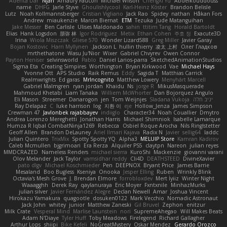
Adenta Dar
Njan
Amaury Faucon
Michael Wilson
ChengXi Yu
Abdelkouddouss
name
DHFG
Jarle Styve
Ghoulishlycool
Karl-Heinz Köster
Brandon Belisle
Lutz
Noah Kollmannsberger
Cristian Vigliano
Jack Rao
Spidey
nathan
Håkan Fors
Andrew
miaukenzie
Marcin Biernat
ETM
Tezuka
Jude Matanguihan
Jake Messer
Ben Carlisle
Ulises Maldonado
sahin
ttitim Tang
Horald Bartoldt
Elias
Hank Logsdon
朋弥 林
Igor Rodriguez
Metix
Ethan Cohen
주호 정
Exacute3D
Irina
Wiola Miszczak
Gliese 570
Wonder Lizard588
Greg Miller
Javier Garay
Bojan Kostovic
Harri Myllynen
Jackson L.
hullin thierry
凌太 上村
Олег Гладков
mrthethatone
Wasu Ju'Nior
Wixer
Gabriel Chvyrev
Owen Connor
Payton Heniser
selvinsworld
Pablo
Daniel Larios-parra
SketchedAnimationStudios
Sigma Eta
Creating Simpires
Worthington
Bryan Kirkwood
Vae
Michael Hays
Yvonne Ott
APS Studio
Raik Remus
Eddy
Sagida T
Matthias Carrick
Realmwrights
Ed garas
MrIncognito
Matthew Lowery
Menyhárt Marcell
Gabriel Malmgren
ryan jordan
Khaidu
Ns
jorge R
MikusMasquerade
Mahmoud Khetabi
Liam Tanaka
Williem McWhorter
Dan Bojorquez Angulo
Eli Mason
Streemer
Danarogon
jen
Tom Weijnjes
Sladana Vukoja
יניב חלה
Ray Delapaz
C
luke harrison
log
지환 이
eje
Hollow_Jenza
James Simpson
Crewman 47
Javlonbek rajabbayev
indiiglo
Character34
Noah Couallier
Dmytro
Andrea Lorenzo Mereghetti
Jonathan Harris
Michael Shimniok
Isabelle Lamarque
Humza R Iqbal CombatNinja1269
Rebecca
Osbiel Roque Arocha
Nils Ringlstetter
Geoff Allen
Brandon DeLauney
Ariel Ilmari Kajava
Radix N
Javier
sellig64
laddc
Julian Quintero
TrixMix
Spotty Spotty YQ
Alpha3
MELUIP Store
Kamran Kadirov
Caleb Mcmullen
bjgrimoari
Era Rerza
Alquiler PS5
claytpn
Nareon
julian reyes
MMDCRAZED
Nameless Renders
michael sierra
KuroShi
Mackenzie
giovanni varani
Olov Melander
Jack Taylor
vamsidhar reddy
Cli4D
DEATHSTEED
DivineXavier
pato dlgv
Michael Koschmieder
Pen
DEEPNOX
Bryant Price
James Barrie
Mesaland
Boo Bugless
Kseniya
Onooka
Jesper Elling
Ruben
Wrinkly Blink
Octavia's Mesh Grove
J. Brendan Elmore
forrobloxdev
Mert İyiiz
Winter Night
Waaagghh
Derek Ray
qaylanuraya
Eric Moyer
Fxntxnile
MinhazMurks
julian silver
Javier Fernández Alegre
Declan Newell
Amar
Joshua Vincent
Hirokazu Yamakura
quagootle
dosuken0122
Mark Vecchio
Nomadic Astronaut
Jack John
whitey
junior
Matthew Zaneski
Gil Bruvel
Zephon
enitzur
Milk Crate
Vesperal Mind
Marlise Launstein
nori
SupremeAhegao
Will Makes Beats
Adam N'Diaye
Tyler Huff
Toby Meadows
Firelegend
Richard Gallagher
Arthur Lops
shiipi
Bike Kefeli
NoGreatMystery
Oskar Mendez
Gerardo Orozco