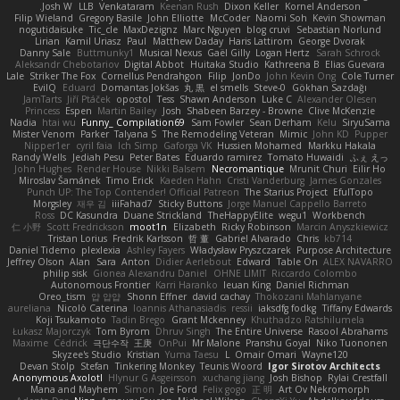
Josh W.
LLB
Venkataram
Keenan Rush
Dixon Keller
Kornel Anderson
Filip Wieland
Gregory Basile
John Elliotte
McCoder
Naomi Soh
Kevin Showman
nogutidaisuke
Tic_cle
MaxDezignz
Marc Nguyen
blog cruvi
Sebastian Norlund
Lirian
Kamil Uriasz
Paul
Matthew Daday
Haris Lattirom
George Dvorak
Danny Sale
Buttmunky1
Musical Nexus
Gaël Gilly
Logan Hertz
Sarah Schrock
Aleksandr Chebotariov
Digital Abbot
Huitaka Studio
Kathreena B
Elias Guevara
Lale
Striker The Fox
Cornellus Pendrahgon
Filip
JonDo
John Kevin Ong
Cole Turner
EvilQ
Eduard
Domantas Jokšas
丸 黒
el smells
Steve-0
Gökhan Sazdağı
JamTarts
Jiří Ptáček
opostol
Tess
Shawn Anderson
Luke C
Alexander Olesen
Princess
Espen
Martin Bailey
Josh
Shabeen Barzey - Browne
Clive McKenzie
Nadia
htai wu
Funny_ Compilation69
Sam Fowler
Sean Derham
Kelu
SiryuSama
Mister Venom
Parker
Talyana S
The Remodeling Veteran
Mimic
John KD
Pupper
Nipper1er
cyril faia
Ich Simp
Gaforga VK
Hussien Mohamed
Markku Hakala
Randy Wells
Jediah Pesu
Peter Bates
Eduardo ramirez
Tomato Huwaidi
ふぇ えっ
John Hughes
Render House
Nikki Balsem
Necromantique
Mrunit Churi
Eilir Ho
Miroslav Šamánek
Timo Erick
Kaeden Hahn
Cristi Vanderburg
James Gonzales
Punch UP: The Top Contender! Official Patreon
The Starius Project
EfulTopo
Morgsley
재우 김
iiiFahad7
Sticky Buttons
Jorge Manuel Cappello Barreto
Ross
DC Kasundra
Duane Strickland
TheHappyElite
wegu1
Workbench
仁 小野
Scott Fredrickson
moot1n
Elizabeth
Ricky Robinson
Marcin Anyszkiewicz
Tristan Lorius
Fredrik Karlsson
哲 董
Gabriel Alvarado
Chris
kb714
Daniel Tidemo
plexlexia
Ashley Fayers
Władysław Pryszczarek
Purpose Architecture
Jeffrey Olson
Alan
Sara
Anton
Didier Aerlebout
Edward
Table On
ALEX NAVARRO
philip sisk
Gionea Alexandru Daniel
OHNE LIMIT
Riccardo Colombo
Autonomous Frontier
Karri Haranko
Ieuan King
Daniel Richman
Oreo_tism
얍 얍얍
Shonn Effner
david cachay
Thokozani Mahlanyane
aureliana
Nicolò Caterina
Ioannis Athanasiadis
ressii
iaksdfg fodkg
Tiffany Edwards
Koji Tsukamoto
Tadin Brego
Grant Mckenney
Khuthadzo Ratshilumela
Łukasz Majorczyk
Tom Byrom
Dhruv Singh
The Entire Universe
Rasool Abrahams
Maxime
Cédrick
극단수작
王庚
OnPui
Mr Malone
Pranshu Goyal
Niko Tuononen
Skyzee's Studio
Kristian
Yuma Taesu
L
Omair Omari
Wayne120
Devan Stolp
Stefan
Tinkering Monkey
Teunis Woord
Igor Sirotov Architects
Anonymous Axolotl
Hlynur G Asgeirsson
xuchang jiang
Josh Bishop
Rylai Crestfall
Mana and Mayhem
Simon
Joe Ford
Felix gogo
正 明
Art Ov Nekromorph