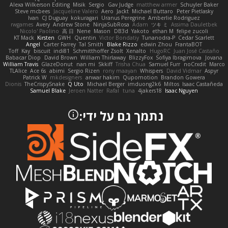
Alexa Wilkerson Editing
Misik
Sergio
Gav Judge
matthew armer
Schuyler Baker
Steve mcbees
Jacqueline Valero
Aero
Jackt
Michael Buttaro
Peter Pietlasky
Ivan
CJ Duguay
kokuragari
Uranus Peregrine
Amberlie Rodriguez
rwgames
Avery
Andrew Stone
NinjaSubRosa
Adam
ツキ ミ
Assima Dauletbek
Nicolo' Paolino
高 日
Nene
Mason
DB3d
Yakoto
ethan M
felipe zucoli
KT Mack
Kirsten
GWH
Quentin
Victor Bondatiy
Tunanodra-P
Cedar Scarlett
Angel
Carter Farrey
Tal Smith
Blake Rizzo
edwin Zhou
FrantaBOT
Toff
Kay
biscuit
indi81
Schmitthoffer Zsolt
Xenalto
HugoRC
Juan José Castaño
Babacar Diop
David Brown
William Thirlaway
BlizzyFox
Sofiya Ibragimova
Jovana
William Travis
GlazeDonut
nan mi
Skkiff
Trisha Chua
Samuel Furr
noCrxdit
Marco
TLAlice
Ace 6s
abimi
Sergio Rizen
rony maayan
Whispers
David Vidmar
Aspyr
Patrick W
mkdesigners
anwar hakim
Qupomotion
Brandon Gowera
Dionis
TheCrispySnake
Q Uto
Michael Berger
imduong2k6
Miltos
Isaac Castañeda
Samuel Blake
Jeroen Natter
Rafal
tuna
4jakers18
Isaac Nguyen
נתמך גם על ידי: