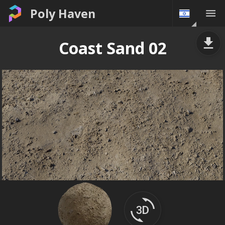
Poly Haven
Coast Sand 02