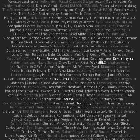
Yaroslav Leschenko
Kelvin Yim
Pascal Creative Design
Adam Moore
Yu xin Ye
keilyn nuñez
Katti
Dmitry Vinnik
David KALFON
正和 綱嶋
Moon
AI videomaking
ThatRamenDude
ALP Gauna
Eli Herrington
GrayDarth
Sarah BADJI
Wenxin Huang
Hieu Tran
Stefan Scotzniovsky
Emmett Peck
Cергей Лозенко
CluelessArt
Harry Jumaidi
Jack Malone
E Barrios
Konrad Wantrych
Armin Bauer
新之助 佐々木
Udi
Alexey Vaitvud
Dinki
Jarod
my moon, your stars
Eylül Solakoğlu
에이지
Shaquita Puckett
Jacob Mars
Jack
Fy Hy
Queen Sitra
estuine
Yurii Antonyuk
Jdnbyd
Dane Sands
Andrew Rhyne
Andre Olivier
LunaLoutre
Danning Lu
CHERRII
Ashley Cline
vito schaniel
Axel Allstar
Zak Jarvis
William Parry
Nikolai Strelioff
Anthony Castillo
JakkeN
jerry biggs jr
Heli Aldridge
Tryvon Pittman
Thomas Steele
Abdullah Alshammari
Yogev Levy
RYDBRG PHOTOGRAPHY
Taylor Gonzalez
Freyka V
Fran Aspen
Patrick Zulke
Alicia Zimmermann
Zoltán Simon
Here4StuffAndAllThat
Williscool
Eva Eoska V
Aaron
Trevor Seitz
Loris Olivier
Radosław Bela
CucuZulu
Max King
Cedric Wurm
Londolan
MaddieMooMoon
Fenrir Fawkes
Rafael Santisteban Baumgartner
Erwin Heyms
Aubin Nicoleau
Navid Eshaq
Drew Tanner
Artet
WorldBLD
shuhao wang
Joe Stadnik
時里ZYC
Anton Friedman
ANDY
JewelEyed
Blandine Ducrocq
le-cds
Mattias Eriksson
Daniel Vera Morales
Adam Derenne
Brett Schmidt
Lourens Lessing
Jay Hart
Brenden Cameron
Shihan Barbee
Jamie Oakley
Lucian
NeckbeardLover445
Eon Valterra
Federico Bagarolo
Dominique Fitzgerald
Matthew J Clarke
Eduard Marsinyac
Fuller Pendleton
Toms Seglins
cooshy
Manenblack
minkis kim
Ben Wilson
clenhart
Thomas Lloyd
Danny Dimbleby
hauke lienau
SwunkusSwede
RO
BetterAsBad _
Edward Maxym
Martten Maasik
Van Gun
Meredith Jones
Viviane Souza
Cemile Høyer
valsekamerplant
HAR
Mike Galland
Carr Simpson
Kai Wu
Robyn Roach
Brittany Martin
Zac Zabawa
SporkSkaffel
Christian Tennant
Kevin Jeryd
Syl Pu
Brian Eichenberger
Ronnie Barnett
Pietro Piemontese
Flynn Duniho
nate arnold
Junzhe Zhu
Craig Smith
鸝瑩 魏
rayryeng
Peter G
Spec
Tristan Fogle
SpacePuffle
Todd Bennion
Laurent Belcour
Anastasia Komaritska
Bruf4
Daisuke Nagasawa
fatcat
Dakota Klatt
Lizbeth
Joaquim Vergara
Amir Mansour
Kenneth Simmons
Camille De Bastiani
Simeon Milkov Velchevsky
Mana
Bryn Morrison-Elliott
Carlos Javier
Soul Evans
Jamonidas
Three Hats
Burning Astral
Jenya Zenchenko
Clara Truchsess
Patricio Torres
Salomé Lagarde
Dane Bucao
Silverelitist
Marco Evangelisti
Svetlin
Nicholas Day
nøixzy
Garrett Calloway
Chantal LeBlanc
Frank
SofaKing42
Juuso Sipilä
Jordan Krakowski
MTU1500
Jack Kibble-White