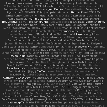
Almantas Vasiliauskas
Tess Cornwall
Rahul Chandwaney
Austin Durban
Travis
Yuliya
Ralph Does Stuff
EEEEE
Jelle sahmkow
Scopitones
Brad Mellesmoen
A J
Andrew Islas
Ignacio
Kalliope Marie
Josh Dunfee
Gen
viviisection
Seraphin Ernst
Ryan game
SLAWWNN_ 2214
Juan pablo Gutierrez
Thomas Elrod
ZED ZED
James Abney
John kivinen
Kieran Kuhn
Alec Drake
Desert Viber
MutantMike
Carl Glittenberg
Martin Guldbaek
AVAinc.
Lariotjandy
papi bless
DRKRM
THG Creative
lia wu
joop van drunick
Julie Woodcock
nic96
Dzät
Maxim Krioukov
Furkan Kirac
Scott North
Reese Moore
nofreelunch 100
vagueish
Infinitipo
Riverin David-Alexandre
DennyB
NAN YI
Paul Gleason
Tales of Scale
Hank Kaamura
Mind Bird
robzilla
HonorableHoplite
madmacx
AlisserB
Tim Boylan
Braulio Chavez
Logan
Wutata
Andrew Osborne
Rafal
Higgins
Angel Diaz
Courtney Xenith
Francky Tang
salem shams
Alheren
Kevin Kennedy
Carlos Abraham Gutiérrez Solis
Clemente Miralles
Tyler Vaughn
Laster
Kris
Jackson N. Rocha
Paul McManus
TheCaptainAmerica
Bryant Bennett
Evelyne I
Dániel Zarándi
BenYanken69
SomeGuyBS
Tomas Kiniulis
ShadowolfVFX
John Britti
Jack Quinn
Beth
Ebi3D
RVA DEMON
Niranjan Raghu
경문 서
Flagg3D
Lonnon Foster
Rolf Frey
Lorenzo Festa
Sergei Krutihin
Kevin Roy
Peter Balicki
steve
Joseph Salud
Facundo Martinez Pintado
polo
Mila
Dewi
Matt's Media
Stephen Grimm
microdee
Hans Wegener
Mark Sullivan
theLOF
Maya Halphon
szabolcs csaszar
Stellarator
Now Eleanor
Денис Оницев
Michał Roszkowski
GearGrit - PS2 inspired 3D Platformer Action Game!
Raven Ai
Thor Davidsen
Peter Pejanović
Hope Moore
EK
The Creaky Floorboard
Beachglass Gardens
Bobbit M.
Karl
敦智 紀
Tjoffex
Levent Göçer
Szymon Kaniewski
Adrian S
Mat (M5X11)
Izabella Dębek
john
Andrew
Alexis Lazootin
Jonas Trost
Cameron 'CSD' Dickson
Maurice LeDoux
Fayçal Njoya
Jimmy Jung
Phillip Studans
준현 이
Jorn Bakker
Lloros Sarano
Caffeine Oppsum Games
Giorgi Samukashvili
Alex Tsiskarishvili
Family Rislov
Shiny
Vonda Marquez
Matt Sweda
Ben Houston
DeeEmmCee
Jim Mitchell
Hamish Gawn
DocD
Bu
Angelie
simon dewey
Alastair Johnson
Harrison Jones
Saihou
LEDAfterBurners
Roe Hughes
Simon
getzity
K.O Tsitra Eht
Brett Seipel
Liz Vermoesen
cryptic pk
PJ
quig
Allison Philips
anaptr
RenAzuma's Things
Risky_Bunny98
EndyArts
Mone Ane
James Paynter
Cole Blazevich
家維 張
Jakub Kukuryk
Kemberlyn Pegus
BOOSTED UK
Ryan Sanchez
Nathan Apffel
Mitchell Winn
Tania
Ieva Straupmane
金 康
Robert Marino
Victor De los Santos
Manfred
Philipp Jainz
Марина Ск
Dave Child
UncleJesseppe