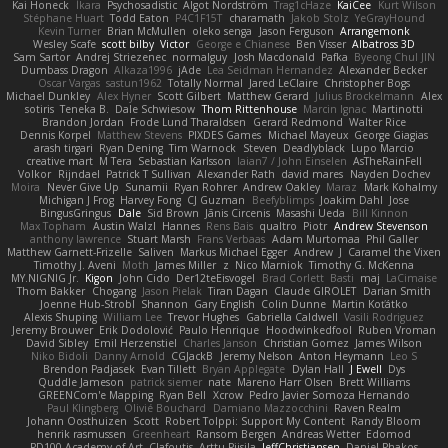
Kai Honeck
Íkara
Psychosadistic
Algot Nordström
Trag1cHaze
KaiCee
Kurt Wilson
Stéphane Huart
Todd Eaton
P4C1F15T
charamath
Jakob Stolz
YeGrayHound
Kevin Turner
Brian McMullen
oleko senga
Jason Ferguson
Arrangemonk
Wesley Scafe
scott bilby
Victor
George e Chianese
Ben Visser
Albatross 3D
Sam Sartor
Andrej Striezenec
normalguy
Josh Macdonald
Pafka
Byeong Chul JIN
Dumbass Dragon
Alkaza1996
jAde
Lea Seidman Hernandez
Alexander Becker
Oscar Vargas
sastun1962
Totally Normal
Jared LeClaire
Christopher Bogs
Michael Dunkley
Alex Hyner
Scott Gilbert
Matthew Gerard
Julius Brockelmann
Alex
sotiris
Teneka B.
Dale Schwiesow
Thom Rittenhouse
Marcin Ignac
Martinotti
Brandon Jordan
Frode Lund Tharaldsen
Gerard Redmond
Walter Rice
Dennis Korpel
Matthew Stevens
PIXDES Games
Michael Mayeux
George Giagias
arash tirgari
Ryan Dening
Tim Warnock
Steven
Deadlyblack
Lupo Marcio
creative mart
M Tera
Sebastian Karlsson
Iaian7 / John Einselen
AsTheRainFell
Volkor
Rijndael
Patrick T Sullivan
Alexander Rath
david mares
Nayden Dochev
Moira
Never Give Up
Sunamii
Ryan Rohrer
Andrew Oakley
Maraz
Mark Kohalmy
Michigan J Frog
Harvey Fong
CJ Guzman
Beefyblimps
Joakim Dahl
Jose
BingusGringus
Dale
Sid Brown
Jānis Circenis
Masashi Ueda
Bill Kinnon
Max Topham
Austin Walzl
Hannes
Rens Bais
qualtro
Piotr
Andrew Stevenson
anthony lawrence
Stuart Marsh
Frans Verbaas
Adam Murtomaa
Phil Galler
Matthew Garnett-Frizelle
Saliven
Markus Michael Egger
Andrew
J
Caramel the Vixen
Timothy J. Aveni
Moth
James Miller
z
Nico Marniok
Timothy G. McKenna
MY.NIGNIG Jr.
Kigon
John Cido
Der12teEisvogel
Brad Corlett
Basti
maj
LaCimaise
Thom Bakker
Chogang
Jason Pielak
Tiran Dagan
Claude GIROLET
Darian Smith
Joenne Hub-Strobl
Shannon
Gary English
Colin Dunne
Martin Koťátko
Alexis Shuping
William Lee
Trevor Hughes
Gabriella Caldwell
Vasili Rodriguez
Jeremy Brouwer
Erik Dodolović
Paulo Henrique
Hoodwinkedfool
Ruben Vroman
David Sibley
Emil Herzenstiel
Charles Janson
Christian Gomez
James Wilson
Niko Bidoli
Danny Arnold
CGJackB
Jeremy Nelson
Anton Heymann
Leo S
Brendon Padjasek
Evan Tillett
Bryan Applegate
Dylan Hall
J Ewell
Dys
Quddle Jameson
patrick siemer
nate
Mareno Harr Olsen
Brett Williams
GREENCom'e Mapping
Ryan Bell
Xcrow
Pedro Javier Somoza Hernando
Paul Klingberg
Olivié Bouchard
Damiano Mazzocchini
Raven Realm
Johann Oosthuizen
Scott
Robert Tolppi: Support My Content
Randy Bloom
henrik rasmussen
Greenheart
Ransom Bergen
Andreas Wetter
Edomod
PD100 Academy of Art
Clafoutis
Arttu Piisila
JeffChristiansen
Daniel Phakos