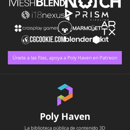
Únete a las filas, apoya a Poly Haven en Patreon
Poly Haven
La biblioteca pública de contenido 3D