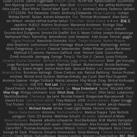
Lucas Cozzoli
Daniel Eijgendaal
Eliézer Ojeda
תמר פלג טל
Kaleo/Dalton
Duzemine
Kim Myeong Soom
nicolaspetton
Alan Stoll
Greenlines78
Kie
Jeffrey McIlmoyle
Felix Lopez
Steve White
Daniel Warf
Syed
혜영 전
andrew Carbery
Federico Salvetti
C1T1Z333N
The Paraverse
Chem
Anthony Delasanta
Minja Lojanica
roddye
Melissa Farrell
Stilian
Adrien Alexandre
Rab
Thomas Woodward
Alan Bakir
Ian Wilson
venkat rathna kumar talluri
Eric Chan
Steve Girard
n d o n
思涵 王
captkiro
N-JELLY
Kristinn Sturluson
Marianne Andersen
Rodrigo Silva
adelaide begalli
Duncan Hewitt
Mattias Lundstrom
Rowan Gipe
coshichi
Sounds And Dungeons
Smoke EA Graffiti
Eric G
Karen Collins
Joseph Krzywoszyja
Nathanaël Platz
FlameTop
AshenBone
Josh Strawder
Inês Sousa
Fennec
gaggle
Digital Prophet
Vsevolods Gniteckis
Mark
Tristan Voulelis
Walter Weaver
Alex Stephens
Luthonium Virtual Heritage
Илья Снопков
Alphaology
Arthur
Moto Designshop
Sandra
Classical Salamander
Stefan Plösser
Julian Rai Anwor
Mythical X Customs
Harrison Gafford
nost
Hemen Galal
GonzoNole
Zineb mounfik
damageg
George
Tony Li
For Got U
Canun
Juuso Pohjola
Gerardo Quiros Sanchez
Samuel Benning
piggy chop
Nathanaël
Beth
jan moudry
Jorge Panduro Santana
Jordan
Raphael Dahan
Muhammad
Nicola Baribeau
宣臣 紀
Adam Knight
Jeshire Kiten Katt
Samuel Bidne
Lisa
toomanydans
Arianna Mex
Brooklen Ashleigh
Oliver Cretton
kiki
Patrick Balthrop
Simon Probert
micheal
Mortal Void Studios
Mathias Kirkeby
Jay Court
Bart Paul Dujardin
Anilene Gassner
Holger Tollbäck
Nikita Lebedev
Filip Morys
Doxy
Michel Kinfoussia
lewdgazer
川頁 可可
First Last
Bob Anderson
Ofek Chen
Keegan Moore
David French
Alex Pehotin
Michael R
Sai
Maya Enderland
Sxcret
WILLIAM HTAY
Misa Vlogs
Philipp Lehmann
bob
Elliot Sloss
William Peart
Effex Talon
Lukatonny
NautiluStudios
Chanakya
Jay Lane
Nicolas Fossard
Владислав Жуковський
Raje
Daviid Enzo
Carl-Simon Sahlin
Toby Watson
אלמוג
Andrei Barsan
Dylan Scruggs
Trul Trulsen
Maria Diavolova
Ian Brennan
なのは
Vincent Gates
Jakub Hasanov
Ivan R
Michael Keutel
Ishika
Coast Light Media
Hiromi Uematsu
Marco Scala Bertolin
Antonio
NocturnalKestrel
Markus Trappe
Tyler Nichols
penguin
Chris
D3 Anima
Matthew Schultz
Ali Jaafar
Cameron A Miele
Илья Несенюк
Reperak
alberto echavarria
Rod Barksdale
M M
Martin Kempster
Somebodyoncetoldme
Josh Laxen
Oliver Danielsen
Alex Duncan
silas 2534455
Carro1001
Thomas Anderson
Daniel Wilson
RAfort
Owen Maynard
Nico Cloud
George M. Dyck
Thbatcos
Dmytro Volovnenko
Stina Walberg
Cosmas A Demetriou
ענבר פז
Clem White
DeboxMojave
Meene Lindner
Vincent Ludwig Kiefner
BF2 _Pilot