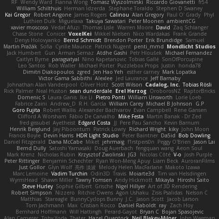
RF
Wendy Ward
Fianna Wong
Tomasz Wyszolmirski
Riccardo Giovanetti
fr54
William Schilthuis
Herman Idzerda
Stephane Toraldo
Stephen D Swaney
Kai Gregor
Robert Angone
James Rogers
Calinou
Alan Gregory
Paul O' Grady
Phyl
Luthien Dulk
Miguelaxa
Takuya Sawatari
Peter Moonen
ambientCG
xavier moscoso
Vedat Afuzi
Thomas Lisle
Warren Moore
David
Zaq Schlanger
Chase Stone
Conicer
VoxelKei
Mikkel Nielsen
Nico Wardakas
Frank Grande
Denys Holovyanko
Bernd Schmidt
Brendon Porter
Erik Brundidge
Samuel
Martin Pražák
Sofia
Cyrille Maurice
Patrick Nugent
penti_mmd
Mondlicht Studios
Jack Humbert
Gun
Arman Sernaz
Atdhe Gashi
Petr Hloušek
Michael Fernandez
Caitlyn Byrne
paragsatyal
Nino Kapetanovic
Tobias Gallé
SonOfPorcupine
Leo Santos
Rob Waller
Michael Porter
Puzzlebox Props
Justin
honda78
Dimitri Diakopoulos
zgred
Jen Hao Yeh
esther carney
Mark Lopatka
Victor Gama Sabbithi
Alexlee
Jed Laurance
Jeff Barnaby
Johnathan Alan Vanderpool
Oliver Hotz
Scott Wilson
Cadalog, Inc.
Tobias Rösli
Rick Palmer
Neal Huston
sean dunderdale
Erel Herzog
OroborosNZ
RaptorBricks
Domenic S
Laura Ganis
Ike Li
Pietro Ponti
William Unsworth
Lorie Loeb
Fabrice Zaini
Andrew_D
R.H. García
William Carey
Michael B Johnson
G.P
Goro Fujita
Robert Wallis
Alexander Bachvarov
Evan Campbell
Rene Gansen
Clifford A Worsham
Fábio De Carvalho
Mike Festa
Martin Banak - Dr Zed
fred gissubel
Ayetheist
Edgard Costa
JJ
Pere Pau Sancho
Kevin Barnum
Henrik Berglund
Jay Piboontum
Patrick Lowry
Richard Wright
kiky
John Moon
Francis Boyle
Devin Harris
HDR Light Studio
Peter Baintner
Da5id
Bob Dowling
Daniel Fitzgerald
Dana McCabe
Miket
jehrmaig
f1rstpers0n
Peggy O'Brien
Jason Lai
Bernd Dully
Satoshi Yamasaki
Doug Auerbach
fengquan wang
Aeon Soul
Mark Krenz
Nicholas Rubin
Krzysztof Zwolinski
JG3
Nicolas Côté
V-o
Josh Purple
Peter Rittinger
Benjamin Schechter
Ryan Won-Meng Apuy
Liam Beck
AuroranFilms
Just Gollor
Glyn Wolf
亮作 淡波
Melody Helen MacFarlane
Makoto Izawa
Marc Lemoine
Vadim Turchin
Odin3D
Travis
Moiarte3d
Tim van Helsdingen
WyrmHead
Shawn Miller
Tawny Tomsen
Andy Hickmott
Mikayla
Hiroshi Saito
Steve Hurley
Sophie Gilbert
Grische
Nigel Hillyer
Art of 3D Rendering
Robert Simpson
Nizzero
Ritchie Owens
Agon Ushaku
Zisis Psalidas
Nelson C
Matthias
Stareagle
BunnyCyclops Bunny
J.C.
Jason Scott
Jacob Larson
Tom Jachmann
Max
Cristian Rocco
Daniel Raboldt
ray
Zach Hoy
Bernhard Hoffmann
Will Hattingh
Perard-Gayot
Bryan C
Bojan Spasojevic
Alan Camerer
Toby Yoda
Thater
Hazel Quantock
Neil Blakey-Milner
John Wagman