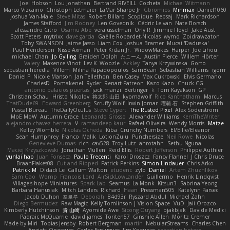
Joel Hobson
Lou Jonathan
Bertrand RIVEILL
Cocheta
Michael Witmann
Marco Vizcaino
Christoph Letmaier
LaMar Sharpe Jr
Gbromios
Minmax
Daniel1060
Joshua Van-Male
Steve Mitas
Robert Billard
Scopique
Repsaj
Mark Richardson
James Stafford
Jim Rodney
Len Govednik
Cédric Le van
Nate Borsch
alessandro Citro
Osamu Abe
vera usselman
Orly R
Jimmie Floyd
Jake Aust
Scott Peters
mytrixx
dave garcia
Gaëlle Robardet-Nicolas
wymo
Zoidrawzaton
Toby SWANSON
Jaime Jasso
Liam Cox
Joshua Bramer
Mucai 'Daduska'
Paul Henderson
Nisse Axman
Peter Križan Jr.
WidowMakes
Harper
Joe Lihou
michael Chan
Jo Gylling
Braiden Dolph
たこーん
Austin Pierce
Willem Hörter
Valery
Maxence Vinot
Lev K
Woozle
Ackley
Tanya Krzywinska
Gorto
sebastian heredia
Villem
Milina Papadopoulos
SamBean
Sebastian Williams
igorrr
Daniel P
Nicole Manson
Jan Tellethon
Ben Casey
Max Cukrowski
Elvis Germano
CharlesD
Pomakenel
Ryder
Renart-Patreon
Kazo Kazo
Chuck CG
antonio palacios puertas
jack manzi
Bertinger
k
Tom Kayakson
GP
Christian Schau
Hristo Nikolov
将太郎 山田
kyomawolf
Rico Kanthatham
Marcus
ThatDude69
Edward Greenberg
Scruffy Wolf
Irwin Jomar
曜萌 石
Stephen Griffith
Pascal Bureau
TheDailyOculus
Steve Cypert
The Rusted Pixel
Alex Söderström
MoE MoW
Autumn Grace
Leonardo Grosso
Alexander Williams
KerriTheWriter
alejandro chavez herrera
V
ramandeep kaur
Rafael Oliveira
Wendy Morris
Matze
Kelley Womble
Nicolas Ocheda
Kiba
Crunchy Numbers
El/Ellie/Eleanor
Sean Humphrey
Franco
Malik
LotionZulu
Punchersize
Neil Rowe
Nicolas
Genevieve Dumas
rich
cav528
Troy Lutz
ahrotahn
Sethu Nguna
Maciej Krzyszkowski
Jonathan Mullen
Reid Ellis
Robert Jefferson
Philippe Authier
yunlai hao
Juan Fonseca
Paulo Trecenti
Karol Droszcz
Fancy Flannel
J Chris Druce
BraanFlakes08
Cut and Ripped
Patrick Perkins
Simon Lindauer
Chris Arko
Patrick M
Didadi Le
Callum Walton
etudenc
zylo
Daniel
Artem Zhuzhlikov
Sam Gao
Womp
Francois Lord
AirSickLowLander
Guillermo
Henrik Lindqvist
Village's hope Miniatures
Spark Lab
Seamus
La Monk
Kitsun3
Sabrina Yeong
Barbara Hanusiak
Mitch Landers
Richard
Haan
Pressman505
Katelynn Parsec
Jacob Duhon
포로루
Deborah
84d93r
Ryszard Abdul
Michael Zahn
Diego Bermudez
Raw Magic
Kelly Tomlinson | Vision Space
VuD
Jaii Orozco
Kimberly Hutchinson
貴 山崎
Ayomide Awe
Sicong Ouyang
bjakbjak
Davide Medici
Padraic McQuarrie
david james
Toriten57
Ginsnile Allen
Moritz Cremer
Made by Miri
Tobias Jensby
Robert Bergman
martin
NebularStreams
Charles Chen
Anxiety Opossum
Carlos Esplugues
Jim Kneuper
sebastian botero