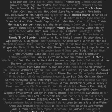
Mike Duncan
Rene
名氏 无
Chris Priscott
Thomas Rigg
Derrick Graham
yankee (derogatory)
Overshafter
Madeleine Andersson
Nahuel Adreani
Dennis Smolek
Mythina
Noward Beast
Valerian Vardania
The Taxi Man
Robert Contreras
Azerta
HoboGod
Steve Pedler
Austyn K
PixelScribe
Double Downshift
Mr. Happy
Andrey Lebrov
sbuk
Edward Swartz
Jonah Edick
Wahrgrave
Dom Guerrera
Jazza
N_COUNTER
Artem Beitsch
Iryna Osadcha
Diran Bebekian
Caleb Slagle
Baptiste Belmudes
GrizzlyBeard
CJ
Troy
Chrisie
Morrissey Alexander
Harpbeats
charliehsy
Gregory Cook
Lulu
ExplorePolo
Danny Taurus
kay
Christian Forsgren
Venky
qwerty qwerty
Damon Hardy
Trevor McGee
Alan Pimm
Aku
Danilo Pipi
3DQuake
PooMagoo
Cristian
montrose edmonds
Harry
Frank Lundin
Cory Kutschker
Marcos Antonio
Randy "Blue" Bowden
david curiel
Rune
Nicky Brownell
Sibusiso Mauze
wpbirney420
T. Stargazer
Punit Chaturvedi
Andrew Barrie
Minehow
Mon1k4
Mitchell Kirkwood
Mike Bonafede
Keith Bridges
Kamila Novakova Tereza Nemcova
Wogan May
NefaroX
Stanley Chen榕樹
Unearthly Interactive
Jay
Joseph McKinnon
지후 이
Rafael Jimenez
Colin Langley
Juan M Ortiz
yusuf kodat
Taliesin River
GrimeOnADime
Cabot3D
Paola Avanzo
Sarah
Philipp Krombusch
Anthony Rosbottom
Danik Z
Herminia Alexandra Franco Parra
Hunter R
Vito Petrović
Saint Deluca
Sentient chicken noodle soup
Robbe Callewaert
Michael
Shalekendar
Alexander Levenson
James
Ma. Cristina Risoli
Yota chiba
Dean Simonds
Mark Sanderson
Alexandre Lhote
hazel bat
Abhijit Prasanth
Ben Hoffman
Matthew Edgmon
Tara Exotic
Juha Lindfors
Haydon Costall
Gonzako
Tim Winkelmann
Joel Green
Cody Chow
Miguel Mendez
Mario Epsley
dvdcusick
Philippe Bartholi
Carlos Cardenas Negro
Squak Box
Chlo Christine
Gray
Someone Anyone
sonal
Peter Page
Saturnis#6115
Heriberto Reinoso Gallegos
Elena T
Strogg
DaskalosBCE
ManiacMayo
Michael Hirschfelder
Joshua Palfrey
A
Maximino Huertas Vila
Shansen
Pureon
Rinalds Miļicins
Monica Pirvu
家俊 吴
Jahluu
Paul Marshall
Tabia Lourenco
Redlion
HeyoNSFW
Darry
Wojciech Świątkiewicz
Jack Lynch
Peter Siemens
Ben Berntsen
Nananekoko
Ian
Davide Bortoletti
Coral
Heather Walker
Jonathan Shelley
Martín Franchi
Bianca Goldbach
Beefree
治英 矢島
Caleb Simmons
Nathan
baitham i
Maet
Jean
Fenice Ardente
Fabian Norrby
Fatimah Aziz
Andrew
Johanna Fate
Mike Weber
HARRISON PARKER
Ergo Venatus
D
Marco De mitri
Iulian-Eduard Varvara
Jack Plummer
Temple Simpson
Jonathan Diaz
Jadriaan
paul paviot