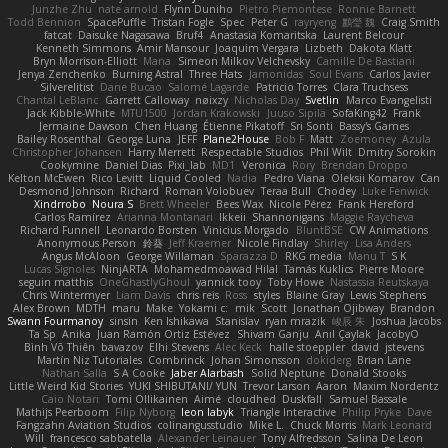
Junzhe Zhu
nate arnold
Flynn Duniho
Pietro Piemontese
Ronnie Barnett
Todd Bennion
SpacePuffle
Tristan Fogle
Spec
Peter G
rayryeng
鸝瑩 魏
Craig Smith
fatcat
Daisuke Nagasawa
Bruf4
Anastasia Komaritska
Laurent Belcour
Kenneth Simmons
Amir Mansour
Joaquim Vergara
Lizbeth
Dakota Klatt
Bryn Morrison-Elliott
Mana
Simeon Milkov Velchevsky
Camille De Bastiani
Jenya Zenchenko
Burning Astral
Three Hats
Jamonidas
Soul Evans
Carlos Javier
Silverelitist
Dane Bucao
Salomé Lagarde
Patricio Torres
Clara Truchsess
Chantal LeBlanc
Garrett Calloway
nøixzy
Nicholas Day
Svetlin
Marco Evangelisti
Jack Kibble-White
MTU1500
Jordan Krakowski
Juuso Sipilä
SofaKing42
Frank
Jermaine Dawson
Chen Huang
Étienne Pikatoff
Sri Sonti
Bassy's Games
Bailey Rosenthal
George Luna
JEFF
Plane2House
Bob F
Matt
Zoemoney
Azula
Christopher Johansen
Harry Merrett
Respectable Studios
Phil Wilt
Dmitry Sorokin
Cookymine
Daniel Dias
Pixi_lab
MD1
Veronica
Rory
Brendan Droppo
Kelton McEwen
Rico Levitt
Liquid Cooled
Nadia
Pedro Viana
Oleksii Komarov
Can
Desmond Johnson
Richard
Roman Volobuev
Teraa Bull
Chodey
Luke Fenwick
Xindrrobo
Noura S
Brett Wheeler
Bees Wax
Nicole Pérez
Frank Hereford
Carlos Ramírez
Arianna Montanari
Ikkeii
Shannonigans
Maggie Raycheva
Richard Funnell
Leonardo Borsten
Vinicius Morgado
BluntBSE
CW Animations
Anonymous Person
鈴葵
Jeff Kraemer
Nicole Findlay
Shirley
Lisa Anders
Angus McAloon
George Willaman
Sparazza D
RKG media
Manu T
S K
Lucas Signoles
NinjARTA
Mohamedmoawad Hilal
Tamás Kuklics
Pierre Moore
seguin matthis
OneGhastlyGhoul
yannick tooy
Toby Howe
Nastassia Reutskaya
Chris Wintermyer
Liam Davis
chris reis
Ross
styles
Blaine Gray
Lewis Stephens
Alex Brown
MDTH
maru
Make
Yokami c:
mik
Scott
Jonathan Ojibway
Brandon
Swann Fourmanoy
sinsin
Ken Ishikawa
Stanislav
ryan mrazik
峻辰 朱
Joshua Jacobs
Ta Sp
Anika
Juan Ramón Ortiz Estévez
Shivam Ganju
Anıl Çaylak
JacobyO
Bình Võ Thiên
bavazov
Elhi Stevens
Alec Keck
halle stoeppler
david
jstevens
Martín Niz Tutoriales
Combrinck
Johan Simonsson
dokiderg
Brian Lane
Nathan Salla
S A Cooke
Jaber Alarbash
Solid Neptune
Donald Stooks
Little Weird Kid Stories
YUKI SHIBUTANI/ YUN
Trevor Larson
Aaron
Maxim Nordentz
Caio Notari
Tomi Ollikainen
Aimé
cloudhed
Duskfall
Samuel Bassale
Mathijs Peerboom
Filip Nyborg
leon labyk
Triangle Interactive
Philip Pryke
Dave
Fangzahn Aviation Studios
colinangusstudio
Mike L.
Chuck Morris
Mark Leonard
Will
francesco sabbatella
Alexander Leinauer
Tony Alfredsson
Salina De Leon