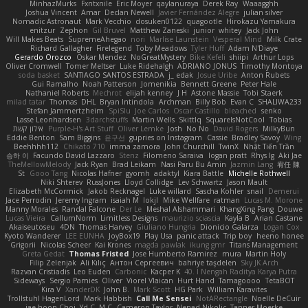
MinhazMurks
Fxntxnile
Eric Moyer
qaylanuraya
Derek Ray
Waaagghh
Joshua Vincent
Amar
Declan Newell
Javier Fernández Alegre
julian silver
Nomadic Astronaut
Mark Vecchio
dosuken0122
quagootle
Hirokazu Yamakura
enitzur
Zephon
Gil Bruvel
Matthew Zaneski
junior
whitey
Jack John
Will Makes Beats
SupremeAhegao
nori
Marlise Launstein
Vesperal Mind
Milk Crate
Richard Gallagher
Firelegend
Toby Meadows
Tyler Huff
Adam N'Diaye
Gerardo Orozco
Oskar Mendez
NoGreatMystery
Bike Kefeli
shiipi
Arthur Lops
Oliver Cromwell
Tomer Meltser
Luke Ridehalgh
ADRIANO JONUS
Timothy Montoya
soda basket
SANTIAGO SANTOS ESTRADA
j_ edak
Josue Uribe
Anton Rubets
Gui Ramalho
Noah Patterson
Jomenikia
Bennett Greene
Peter Hale
Nathaniel Roberts
Mechrot
elijah kenney
J H
Astone Massie
Tobi Staerk
milad tatar
Thomas
DHL
Bryan Intindola
Archman
Billy Bob
Evan C
SHALIWA233
Stefan Jammertzheim
SpiSlu
Joe Carlos
Oscar Castillo
bleached
senko
Lasse Leonhardsen
3darchstuffs
Martin Wells
Skittlq
SquareIsNotCool
Tobias
אילון קשת
Purple-H's Art Stuff
Oliver Lemke
Josh
No No
David Rogers
MilkyBun
Eddie Benton
Sam Biggins
윤구선
gupries on Instagram
Cassie
Bradley Savoy
Wing
Beehhhh112
Chikato 710
imma zamora
John Churchill
TwinX
Nhật Tiến Trần
승하 이
Facundo David Lazzaro
Stenz
Filomeno Saraiva
logan pratt
Rhys lg
Aki Jae
TheMellowMelody
Jack Ryan
Brad Leikam
Nasi Paru Bu Amin
Jazmin Lang
宥任 陳
St
Gooo Tang
Nicolas Hafner
gyomh
adaktyl
Kiara Battle
Michelle Rothwell
Niki Shterev
RussJones
Lloyd Collidge
Lev Schwartz
Jason Mault
Elizabeth McCormick
Jakob Recknagel
Luke willard
Sascha Kohler
snail
Demerui
Jace Perrodin
Jeremy Ingram
isaiah M
lokjl
Mike Wellfare
ratman
Lucas M. Morone
Manny Morales
Randal Falcone
Der Le
Meshal Alshammari
KhangXing Pang
Douwe
Lucas Vieira
CallumNorm
Limitless Designs
maurizio sciascia
Kayla B
Arian Castane
Akaiseutoseu
4DN
Thomas Harvey
Giuliano Hungria
Dionicio Galarza
Logan Cox
Kyoto Wanderer
LEE EUNHA
JoyBox19
Play Usa
panic attack
Trip boy
heeno honee
Grigorii
Nicolas Scheer
Kai Krones
magda pawlak
ikung gmr
Titans Management
Greta Gedat
Thomas Fristed
Jose Humberto Ramirez
mura
Martin Holy
Filip Zelenjak
Ali Kılıç
Антон Сергеевич
bahriye taşdelen
Sky JK Arch
Razvan Cristiadis
Leo Euden
Carbonic
Kacper K
40. I Nengah Raditya Karya Putra
Sideways
Sergio Pamies
Oliver
Viorel Vlaican
Hurt Hand
Tamagoooo
TetaBOT
Kira V
XanderDK
John B.
Mark Scott
HG Park
William Karavites
Trollstuhl HagenLord
Mark Habbish
Call Me Sensei
NotARectangle
Noelle DeCuir
jae hoon Choi
Yd C
M C
Cameron Taylor
Nenad Nikolic
Tanner Moerke