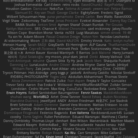
NotTerrellBatchelor
Xie Ray
TurtleTheThing
Ryan Williams
政則 谷
w z
Dushyant M
Joshua Esmeralda
Carl-Edwin
retro rocks
EasedChunk2
RayePixlrKay
Houston Gaston
Danizoar
NekoTux
Fattma Al Lawati
yewen sun
Felipe Ramos
Slamuel EC
Key van Thull
George Clarke
EightySeven
Frederic Sigrist
Wilbert Schuurman Hess
yuna yamamoto
Derek Carlin
Ben Watts
RavenXXXX
Virgil Shaw
Zeikomiray
TeaTime
Jonas Printzen
Ezekiel Alexander
Danny Ray Clark
BAMA Studio
Anton Smit
Ayman Sharaf
Dusan Runtak
Per Gouras
Kaitlyn Matchem
SBS
Chance K
Mistral Chronicles
cael mckinney
Jakey Floofle
Allison Cope
Brandon Morse
Vanta
ns103
Luigi Macaluso
simen stroek
19:48
Yu xin Ye
Adam Moore
Pascal Creative Design
Kelvin Yim
Yaroslav Leschenko
AI videomaking
Moon
正和 綱嶋
David KALFON
Dmitry Vinnik
Katti
keilyn nuñez
Wenxin Huang
Sarah BADJI
GrayDarth
Eli Herrington
ALP Gauna
ThatRamenDude
CluelessArt
Cергей Лозенко
Emmett Peck
Stefan Scotzniovsky
Hieu Tran
新之助 佐々木
Armin Bauer
Konrad Wantrych
E Barrios
Jack Malone
Harry Jumaidi
에이지
Eylül Solakoğlu
my moon, your stars
Jarod
Dinki
Alexey Vaitvud
Udi
Yurii Antonyuk
estuine
Queen Sitra
Fy Hy
Jack
Jacob Mars
Shaquita Puckett
Danning Lu
LunaLoutre
Andre Olivier
Andrew Rhyne
Dane Sands
Jdnbyd
William Parry
Zak Jarvis
Axel Allstar
vito schaniel
Ashley Cline
CHERRII
Tryvon Pittman
Heli Aldridge
jerry biggs jr
JakkeN
Anthony Castillo
Nikolai Strelioff
RYDBRG PHOTOGRAPHY
Yogev Levy
Abdullah Alshammari
Thomas Steele
Alicia Zimmermann
Patrick Zulke
Fran Aspen
Freyka V
Taylor Gonzalez
Trevor Seitz
Aaron
Eva Eoska V
Williscool
Here4StuffAndAllThat
Zoltán Simon
Londolan
Cedric Wurm
Max King
CucuZulu
Radosław Bela
Loris Olivier
Erwin Heyms
Rafael Santisteban Baumgartner
Fenrir Fawkes
MaddieMooMoon
shuhao wang
WorldBLD
Artet
Drew Tanner
Navid Eshaq
Aubin Nicoleau
Blandine Ducrocq
JewelEyed
ANDY
Anton Friedman
時里ZYC
Joe Stadnik
Brett Schmidt
Adam Derenne
Daniel Vera Morales
Mattias Eriksson
le-cds
Jamie Oakley
Shihan Barbee
Brenden Cameron
Jay Hart
Lourens Lessing
Dominique Fitzgerald
Federico Bagarolo
Eon Valterra
NeckbeardLover445
Lucian
cooshy
Toms Seglins
Fuller Pendleton
Eduard Marsinyac
Matthew J Clarke
Danny Dimbleby
Thomas Lloyd
clenhart
Ben Wilson
Manenblack
Martten Maasik
Edward Maxym
BetterAsBad _
RO
SwunkusSwede
hauke lienau
HAR
valsekamerplant
Cemile Høyer
Viviane Souza
Meredith Jones
Van Gun
Brittany Martin
Robyn Roach
Kai Wu
Carr Simpson
Mike Galland
Brian Eichenberger
Syl Pu
Kevin Jeryd
Christian Tennant
SporkSkaffel
Zac Zabawa