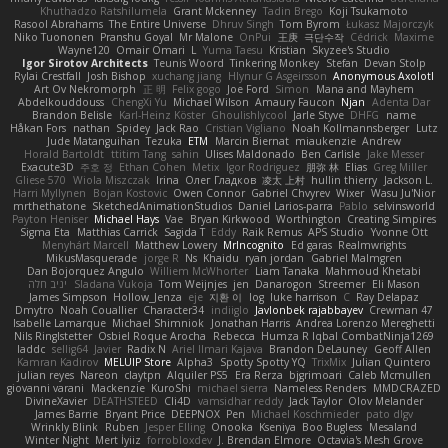
Khuthadzo Ratshilumela
Grant Mckenney
Tadin Brego
Koji Tsukamoto
Rasool Abrahams
The Entire Universe
Dhruv Singh
Tom Byrom
Łukasz Majorczyk
Niko Tuononen
Pranshu Goyal
Mr Malone
OnPui
王庚
극단수작
Cédrick
Maxime
Wayne120
Omair Omari
L
Yuma Taesu
Kristian
Skyzee's Studio
Igor Sirotov Architects
Teunis Woord
Tinkering Monkey
Stefan
Devan Stolp
Rylai Crestfall
Josh Bishop
xuchang jiang
Hlynur G Asgeirsson
Anonymous Axolotl
Art Ov Nekromorph
正 明
Felix gogo
Joe Ford
Simon
Mana and Mayhem
Abdelkouddouss
ChengXi Yu
Michael Wilson
Amaury Faucon
Njan
Adenta Dar
Brandon Belisle
Karl-Heinz Köster
Ghoulishlycool
Jarle Styve
DHFG
name
Håkan Fors
nathan
Spidey
Jack Rao
Cristian Vigliano
Noah Kollmannsberger
Lutz
Jude Matanguihan
Tezuka
ETM
Marcin Biernat
miaukenzie
Andrew
Horald Bartoldt
ttitim Tang
sahin
Ulises Maldonado
Ben Carlisle
Jake Messer
Exacute3D
주호 정
Ethan Cohen
Metix
Igor Rodriguez
朋弥 林
Elias
Greg Miller
Gliese 570
Wiola Miszczak
Irina
Олег Гладков
凌太 上村
hullin thierry
Jackson L.
Harri Myllynen
Bojan Kostovic
Owen Connor
Gabriel Chvyrev
Wixer
Wasu Ju'Nior
mrthethatone
SketchedAnimationStudios
Daniel Larios-parra
Pablo
selvinsworld
Payton Heniser
Michael Hays
Vae
Bryan Kirkwood
Worthington
Creating Simpires
Sigma Eta
Matthias Carrick
Sagida T
Eddy
Raik Remus
APS Studio
Yvonne Ott
Menyhárt Marcell
Matthew Lowery
MrIncognito
Ed garas
Realmwrights
MikusMasquerade
jorge R
Ns
Khaidu
ryan jordan
Gabriel Malmgren
Dan Bojorquez Angulo
Williem McWhorter
Liam Tanaka
Mahmoud Khetabi
יניב חלה
Sladana Vukoja
Tom Weijnjes
jen
Danarogon
Streemer
Eli Mason
James Simpson
Hollow_Jenza
eje
지환 이
log
luke harrison
C
Ray Delapaz
Dmytro
Noah Couallier
Character34
indiiglo
Javlonbek rajabbayev
Crewman 47
Isabelle Lamarque
Michael Shimniok
Jonathan Harris
Andrea Lorenzo Mereghetti
Nils Ringlstetter
Osbiel Roque Arocha
Rebecca
Humza R Iqbal CombatNinja1269
laddc
sellig64
Javier
Radix N
Ariel Ilmari Kajava
Brandon DeLauney
Geoff Allen
Kamran Kadirov
MELUIP Store
Alpha3
Spotty Spotty YQ
TrixMix
Julian Quintero
julian reyes
Nareon
claytpn
Alquiler PS5
Era Rerza
bjgrimoari
Caleb Mcmullen
giovanni varani
Mackenzie
KuroShi
michael sierra
Nameless Renders
MMDCRAZED
DivineXavier
DEATHSTEED
Cli4D
vamsidhar reddy
Jack Taylor
Olov Melander
James Barrie
Bryant Price
DEEPNOX
Pen
Michael Koschmieder
pato dlgv
Wrinkly Blink
Ruben
Jesper Elling
Onooka
Kseniya
Boo Bugless
Mesaland
Winter Night
Mert İyiiz
forrobloxdev
J. Brendan Elmore
Octavia's Mesh Grove