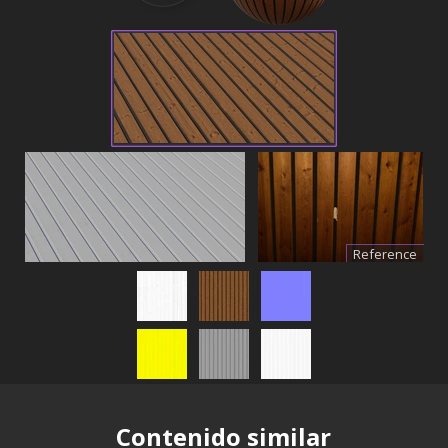
Reference
Contenido similar