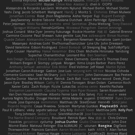
Emma Reynolds
Michael Rampe
Anna Kasunic
mleczyk
Valeria Rosales
ZerozenSFM
tbycae
Chloe Kiso
Alastair JL
chen li
OOPS!
Alessandro & Riccardo Lazzarin
Wilhelm Nylund
Michael Bertin
Michael Stetler
Yashi Zeng
Jacob Schelbert
Malignant
Hardy
J
Moritz S.
Chihirios
Ethan Mulwee
Jonathan Correa
Rose
Jhon Magdalena
Aisha Harper
Fuji
Rupert Eveleigh
JaaySweeney
Andrei Tabone
Ruslana Dutchak
Allen Partridge
EpsilonCG
Peter Jessiman
Nikki Navaille
komito
emil
Saintetixx
Zhou Weitong
Tony Elwood
Sprague Williams
FeroshGirlSims
Worawut Pongchen
Daniel Jennings
Joshua Conard
Mike Dyer
Jeremy Fukunaga
Rockie Hoerter
鸿彬 邱
Gabriel Brenne
Carmine Ciccone
Paul Shewan
luke gentile
Lux_Fox
azbeaupre
Binsei Numao
Quade Zaban
Aleksandra Davydenko
Benjamin Newman
Kumatora
Liam Jordan
Masanyao
Andreas Gohl
TheThomasTrainzUser
Line Ulv
John Dreessen
David Valentine
Edson Rodriguez
Dávid Borsodi
Lil Sleeping Bag
SubToMyYTplz
Bryn Couser
HanaYou
Hakar Kerarmor
Elric Chen
Michelle Hironaka
Yandong
Supachai Chanarittichai
Leonard Rio
Ben Seaman
Axis Design Studio | Elliott Benjamin
Steve Clements
Gordon S
Thomas Deisz
William Bergen II
Slompy
yotpak
Morgan
Ximo Llopis Barber
Piero Perez
Anthony Simuel
astroblur
Erik Miller
Fred Vollmer
Jeff Kissel
Martin Býšek
Jonathan Caron-Roberge
Gaston
Jose Luis
seryong kim
till toe
Nicolas Ocheda
Clemente Gonzalez
Sean McSharry
Jack Palmstrom
John Daineusaure
Bas Peeters
Sascha Donie
Marvin W Parker
Patrick
Zach Ball
Isaac
katren wood
Deek_Blue
Jason Eyre
Bradley Wilson
Cathy W
Dennis Torosyan
Brian Dolan
Cameron Koch
Xavier Caliz
Zach Robyn
Fizzle
Lukas Ess
andrea cerini
Keerthi Pachala
Benjamin Learmonth
Claudia Toyama
Von Piper Flowers
Søren Rosendahl
Van Den Heuvel Matthew
Alberto Ferrer Lara
Edo Salvej
Pzit
✧ 𝔪𝔞𝔯𝔦 ✧
eeee
Aurora Nights Studio
Dougal Henken
Attila Malarik
uujann
D1REW00F
Ryan Dunn
mura
Jose Espinoza
iiiimmmm
Matthias LN
SteelDriver
Henri49
Solid Jake
Ricardo Negrete
Саша Ячмень
Solacen
Martynas Gurskas
PlaytestDS
Aren
Paul R LeBlanc
vikky
sepehr sabour
Silly Killy
Benoît Texier
Matthew Jeffs
Kelly Port
Tony Johnson
Sadie J. Foxx
SilentWatcher28
Jose Francisco Martinez
The Name Brand Company
Bouillard
Patrick Ryan
Keu
皓欽 涂
Chris DeVere
Foxokles
garzatron
cyclump
Joshua Dunfee
Giulio Chiaramonte
John Doe
Mornè Blake
Mateusz Relinger
Elia ALMALIKI
JC
uiiunan
Rongina
DigiTaco
Thierwaechter
Francois Gandon
Aaron Mceachern
kath
AREA 6
Alan Farkas
Humoud Al-Amiri
Rasmus Hauge
Arlene Lukkarila
ColdRice25
Anthea Ward