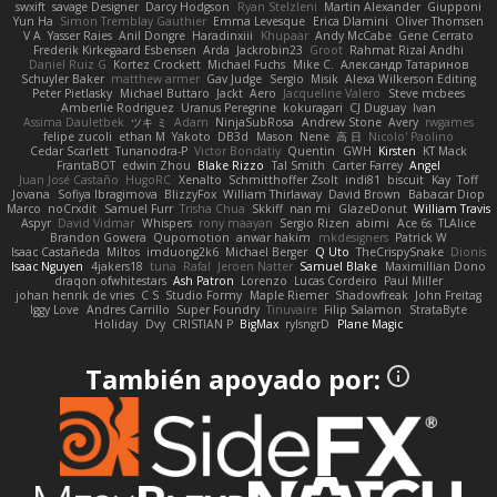
swxift
savage Designer
Darcy Hodgson
Ryan Stelzleni
Martin Alexander
Giupponi
Yun Ha
Simon Tremblay Gauthier
Emma Levesque
Erica Dlamini
Oliver Thomsen
V A
Yasser Raies
Anil Dongre
Haradinxiii
Khupaar
Andy McCabe
Gene Cerrato
Frederik Kirkegaard Esbensen
Arda
Jackrobin23
Groot
Rahmat Rizal Andhi
Daniel Ruiz G
Kortez Crockett
Michael Fuchs
Mike C.
Александр Татаринов
Schuyler Baker
matthew armer
Gav Judge
Sergio
Misik
Alexa Wilkerson Editing
Peter Pietlasky
Michael Buttaro
Jackt
Aero
Jacqueline Valero
Steve mcbees
Amberlie Rodriguez
Uranus Peregrine
kokuragari
CJ Duguay
Ivan
Assima Dauletbek
ツキ ミ
Adam
NinjaSubRosa
Andrew Stone
Avery
rwgames
felipe zucoli
ethan M
Yakoto
DB3d
Mason
Nene
高 日
Nicolo' Paolino
Cedar Scarlett
Tunanodra-P
Victor Bondatiy
Quentin
GWH
Kirsten
KT Mack
FrantaBOT
edwin Zhou
Blake Rizzo
Tal Smith
Carter Farrey
Angel
Juan José Castaño
HugoRC
Xenalto
Schmitthoffer Zsolt
indi81
biscuit
Kay
Toff
Jovana
Sofiya Ibragimova
BlizzyFox
William Thirlaway
David Brown
Babacar Diop
Marco
noCrxdit
Samuel Furr
Trisha Chua
Skkiff
nan mi
GlazeDonut
William Travis
Aspyr
David Vidmar
Whispers
rony maayan
Sergio Rizen
abimi
Ace 6s
TLAlice
Brandon Gowera
Qupomotion
anwar hakim
mkdesigners
Patrick W
Isaac Castañeda
Miltos
imduong2k6
Michael Berger
Q Uto
TheCrispySnake
Dionis
Isaac Nguyen
4jakers18
tuna
Rafal
Jeroen Natter
Samuel Blake
Maximillian Dono
draqon ofwhitestars
Ash Patron
Lorenzo
Lucas Cordeiro
Paul Miller
johan henrik de vries
C S
Studio Formy
Maple Riemer
Shadowfreak
John Freitag
Iggy Love
Andres Carrillo
Super Foundry
Tinuvaire
Filip Salamon
StrataByte
Holiday
Dvy
CRISTIAN P
BigMax
rylsngrD
Plane Magic
También apoyado por: