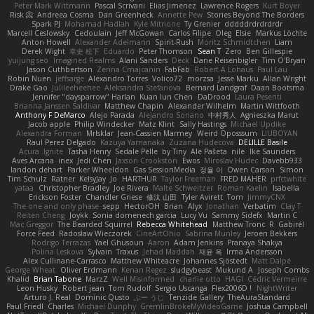
Peter Mark Wittmann
Pascal Scrivani
Elias Jimenez
Lawrence Rogers
Kurt Boyer
Risk 📀
Andreea Cosma
Dan Greenheck
Annette Pew
Stories Beyond The Borders
Spark PJ
Mohamad Hadlah
Kyle Mitrione
Ty Grenier
dddddrdrdrdrdr
Marcell Ceslowsky
Cedoulain
Jeff McGowan
Carlos Filipe
Oleg
Elsie
Markus Löchte
Anton Howell
Alexander Adelmann
Spirit-Rush
Moritz Schmidtchen
Liam
Derek Wight
幸史 松下
Eduardo
Peter Thomson
Sean T
Zero
Ben Gillespie
yuijung seo
Imagined Realms
Alani Sanders
Deck
Dane Reisenbigler
Tim O'Bryan
Jason Cuthbertson
Zerina Cmajcanin
FabFab
Robert A Lohaus
Paul Lau
Robin Nuen
jeffsarge
Alexandro Torres
Volico72
morzsa
Jesse Marku
Allan Wright
Drake Gao
Julileeheehee
Aleksandra Stefanova
Bernard Landgraf
Daan Bootsma
Jennifer "daysparrow" Harlan
Kuan lun Chen
DaDrood
Laura Pesenti
Brianna Janssen Saldivar
Matthew Chapin
Alexander Wilhelm
Martin Wittfooth
Anthony F DeMarco
Alejo Parada
Alejandro Soriano
中村秀人
Agnieszka Marut
Jacob apple
Philip Windecker
Matz Klint
Sally Hastings
Michael Updike
Alexandra Forman
MrIsklar
Jean-Cassien Marmey
Weird Oposssum
LIUBOYAN
Raul Perez Delgado
Kazuya Yamanaka
Zuzana Hudecova
DELILLE Basile
Acura .Ignite
Tasha Henry
Sedale Pelle
by Tiny
Ale Pašeta
nile
Ike Saunders
Aves Arcana
inex
Jedi Chen
Jaxson Crookston
Ewos
Miroslav Hudec
Davebb933
landon dehart
Parker Wheeldon
Gas SessionMedia
정율 이
Owen Carson
Simon
Tim Schulz
Ratner
KelsyJay
Jo
HARTHUR
Taylor Freeman
FRED MAHER
prfctwhite
yataa
Christopher Bradley
Joe Rivera
Malte Schweitzer
Roman Kaelin
Isabella
Erickson Foster
Chandler Griese
修汰 山田
Tyler Avirett
Tom
JimmyCNX
The one and only phase
sepp
HectorOH
Brian
Alyx
Jonathan
Verbatim
Clay T
Reiten Cheng
Joykk
Sonia domenech garcia
Lucy Vu
Sammy Sidefx
Martin C
Mac Greggor
The Bearded Squirrel
Rebecca Whitehead
Matthew Tronc
R
Gabirél
Force Feed
Radosław Wieczorek
CineArtOhio
Sabrina Munley
Jeroen Bekkers
Rodrigo Terrazas
Yael Ghusoun
Aaron
Adam Jenkins
Pranaya Shakya
Polina Leskova
Sylvain
Traxus
Jehad Maddah
재윤 옥
Irma Andersson
Alex Cullinane-Carrasco
Matthew Whiteacre
Johannes Sjöstedt
Matt Dalpé
George Wheat
Oliver Erdmann
Kenan Regez
sludgybeast
Mukund A
Joseph Combs
Khalid
Brian Tabone
MarzZ
Well Misinformed
charlie otto
HAGI
Cédric Vermeirre
Leon Husky
Robert jean
Tom Rudolf
Sergio Uscanga
Flex2006D !
NightWriter
Arturo J. Real
Dominic Qusto
ぶー うじ
Tenzide Gallery
TheAuraStandard
Paul Friedl
Charles
Michael Dunphy
GremlinBrokeMyVideoGame
Joshua Campbell