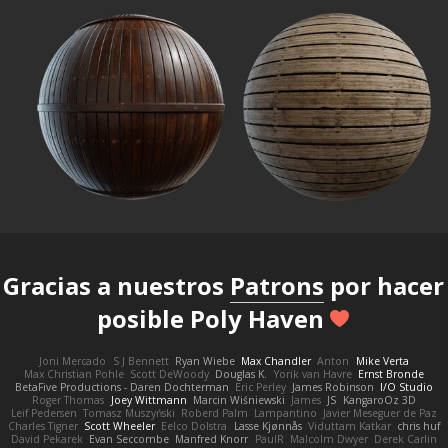
Gracias a nuestros
Patrons
por hacer
posible Poly Haven
Joni Mercado
S J Bennett
Ryan Wiebe
Max Chandler
Anton
Mike Verta
Max Christian Pohle
Scott DeWoody
Douglas K.
Yorik van Havre
Ernst Bronde
BetaFive Productions - Daren Dochterman
Eric Perley
James Robinson
I/O Studio
Roger Thomas
Joey Wittmann
Marcin Wiśniewski
James
JS
KangaroOz 3D
Leif Pedersen
Tomasz Muszyński
Roberd Palm
Lampantino
Javier Meseguer de Paz
Charles Tigner
Scott Wheeler
Eelco Dolstra
Lasse Kjønnås
Viduttam Katkar
chris huf
David Pekarek
Evan Seccombe
Manfred Knorr
PaulR
Malcolm Dwyer
Derek Carlin