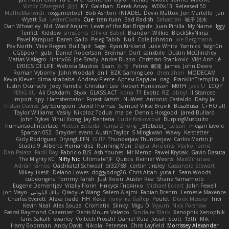
Victor Ofvergard
苏打
K Y
Galahan
Derek Anwyl
W00k13
Released 50
MeTheManwich
iosgamertool
Bob Ashton
INFADEL
Devin Mattox
Jon Martello
Jan
Wyatt Sui
LesterCovax
Cue
tran tuan
Bad Radish
Sebastian
暁子 清水
Dan Wheatley
Md. Wasif Anjum
Lewis of the Rat Brigade
Juan Pinilla
My Name
Iggy
Terifict
Kiddow
simsterns
Olivier Babet
Brandon Wilkie
BlackSkyNinja
Pavel Karapud
Daren Gallo
Peleg Tabib
Null
Cole Johnson
Joe Bergmann
Pav North
Mike Rogers
Bull Spit
Sage
Ryan Kirkland
Luke White
Yannick
falgn0n
CGSpoon
gubi
Daniel Robertson
Brennan Oort
sanxbile
Dustin McGlinchey
Matias Vialagro
lininx66
Joe Brady
Andre Buzzo
Christian Stankovic
Việt Anh Lê
LYRICS OF LIFE
Webora Studios
Sean
乐 音
Petros
眠瓏
James
John Deere
Roman Vyborny
John Woodall
an l
BZK Gaming Leo
chen zhen
MODECAM
Kevin Klever
dima sirababa
Andrew Pierce
Артем Бардин
nagi
FranklinTremplin
JL
Iustin Ocunschi
Joey Parrella
Christian Lee
Robert Hankinson
M0TH
Jack Ü
LCQP
FENG XU
Ali DeAdam
Styxx
GLASS ACT
kona
T1 Exotic
RZ
abby!
ll Stanced
Import_bpy
Hamsternator
Forest Katsch
NuWest
Antonio Castaldo
Daisy Jai
Tristan Davies
Jay Spurgeon
David Thomas
Samuel Vikse Bruvik
BusaBusa
C+HO aR
Taylor Williams
Vasily
Nikoloz Todua
ma de
Dennis Hosgood
Jared Bullard
John Dykes
Yihui Xiong
Jay Renteria
Lucie Královcová
BurpingMusquito
humansoulinterface
Hector Estrada
Ranya Zhong
_Blobster_
Le sun
megan lavoie
Spartan 052
Brayden evans
Austin Taylor
S Mingkwan
Wawy
Kerstetter
Gicly Rodríguez
DryingUEFN
IS IT?
Thunderjaw Thunderjaw
Carlos Martin Jr
Studio 9
Alberto Hernandez
Running Man
Digital Ancients
Vlajko Tomić
Dan Palasz
Fadil Bay
Fabricio BJS
Ash Younes
Mr Memz
Paweł Krysiak
Gavin Dasuta
The Mighty KC
Nifty Nic
UltimateTJF
Quistis
Reinier Weerts
MaxMinutiae
Adrián ramos
Oachkatzl Schwoaf
dr32768
corbin tinsley
Cassandra Stewart
MikeyLikesIt
Delano Lowes
doggybdog26
Chris Aitan
yuta t
Sean Woods
cubeorigins
Tommy Parish
Just Rovin
Austin Rea
Shane Yamamoto
Eugene Dementjev
Vitaliy Florin
Никуся Гноянко
Michael Eckert
John Fewell
Jon Mayo
مالك البلوشي
Qiaoyue Wang
Salem Alajmi
Fabian Brehm
Lemesle Maxence
Charles Everett
Alexa trade
HH
Keke
покупка байер
Poulet
Derek Messier
Trivi
Kevin Neal
Alex Souza
Cromatik
Slinky
Migu D
Yyyum
Nick Forshaw
Pascal Raymond Cazemier
Denis Moura Velasco
Sinclaire Black
Xenophik Xenophik
Tarik Sakalli
swarfey
Vojtech Proschl
Daniel Ruiz
Josiah Scott
13th
Mik
Harry Boorman
Andy Davis
Nikolai Petersen
Chris Layfield
Morrissey Alexander