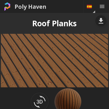
Poly Haven
Roof Planks