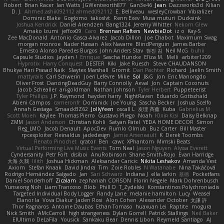
Robert
Brian Racer
Ian Watts
JGWentworth877
Gan3e46
Jean
Dazzworks3d
Kilian
D. J.
Ahmed.ashii092112 ahmed092112
E. Belliveau
wesleyCrowbar
Vibralizer
Dominic Blake
Goglomo
takoslvt
Renn Exev
Musa muturi
Ducksink
Joshua Kendrick
Daniel Arendzen
Bang1324
Jeremy Whitter
Nekom Glew
Amako Izumi
jeffox09
Caro
Brennan Rafters
NewbieDot
iz o
Kay-S
Zee MacDonald
Antonio Gasca-Alvarez
Jacob Dillon
Joe Chabot
Maximum Swag
morgan monroe
Nader Hassan
Alex Navarre
BlindPenguin
James Barber
Ernesto Alonso Paredes Burgos
John Anders Stav
현진 김
Neil McG
buhii
Capsule Studios
Jayden !
Enrique
Sascha Huncke
Elīza M.
Melli
arbiter1209
Hyprotix
Harry Conquest
DESTER
Kiki
Jake Ruesch
Steve CHAUDANSON
Bhukya Hari Prasad Naik
Slaytex Marshall
Gromit
Dan Pachter
Richard
Jaelin Smith
mattyrails
Carl Schwerin
Joeri Lefévre
Mike
Sol
J&G
Jon
Eric Manongdo
Oliver Frost
DancingDeadGuy
Barry Connolly
Aeval
Jon
Captain Coconuts
Jacob Schealler
ari-goldman
Nathan Johnson
Tyler Herbert
Puppeteerist
Tyler Phillips
J.P. Raymond
hayden harry
NightRaven
Eduardo Gottschald
Abeni Campos
cameronfr
Dominick
Joe Young
Sascha Becker
Joshua Scelfo
Annah Gestaga
SmaackBZ62
JollyYeen
oscall L
友理 斉藤
Kuba
Gabrielius M
Scott Moen
Kaylee
Thomas Pierro
Gustavo Pliego
Noah
Юлія Кізі
Daisy Belknap
ZMM
Jason Anderson
Christian Kohli
Satyan Patel
YEDA HOME DECOR
Simon
Reg_LMO
Jacob Denault
ApocDev
Rumlo Olmub
Buz Carter
Bill Master
rpcexploiter
Reinaldus
jadedesign
Jamie Arseneault
K
Derek Toombs
Renato Pinochet
qrator
Ben
cawc
XPhantom
Mimski Beats
Virtual Performing Live Music Events
Tom Neal
Jason Nguyen
Alyssa Everett
Cyndersanity
Petr Fořt
disiboi
AnuRobinson
Shane Smith-Rojo
Evan Harridge
大海 久我
lilith
Joshua Hickman
Aleksandar Caricic
Nikita Leshakov
Amanda Vest
Axiom
Stefan Knaak
David Jindra
Tim
Zoie Robles
N Watanabe
Nina Takáčová
Rodrigo Hernández Salgado
Jan
Sari Schwarz
Indiana J
ella larkin
基德
Pocketfans
Daniel Sonderhoff
Zicalam
zephaniah CORSON
Florin Negele
Mark Dohrenbusch
Yunseong Noh
Liam Trancoso
Blob
Phill D
T_Zydelski
Konstantinos Polychroniadis
Targeted Individual Body Logger
Randy Lane
melanie hamilton
Lucy
Weasel
Elanor la
Vova Diakur
Jaden Rosi
Alon Cohen
Alexander October
文謙 許
Thor Ragnaros
Antoine Daubas
Ethan Tomaso
huaxuan Lei
Raptite
mogura
Nick Smith
AMcCarroll
high strangeness
Dylan Gorrell
Patrick Stallings
Neil Baker
ElUltimo DeLaFila
Yousick
Sankaku Bear
Dennis Libon
Reymeld Santiago
AJ