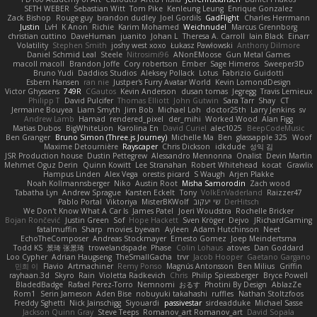
SETH WEBER
Sebastian Witt
Tom Pike
Kenleung Leung
Enrique Gonzalez
Zack Bishop
Rouge guy
brandon dudley
Joel Gordils
GadFlight
Charles Herrmann
Justin
LvH
K Anon
Richie
Karim Mohamed
Weichnudel
Marcus Grennborg
christian cuttino
DaveHuman
juanito
Johan L
Theresa A. Carroll
Iain Black
Einarr
Volatility
Stephen Smith
joshy west xoxo
Łukasz Pawłowski
Anthony Dilmore
Daniel Schmid Leal
Steele
Nitrosimi96
ANonEMoose
Gun Metal Games
macoll macoll
Brandon Joffe
Cory robertson
Ember
Sage Himeros
Sweeper3D
Bruno Yudi
Daddios Studios
Aleksey Pollack
Lotus
Fabrizio Guidotti
Esbern Hansen
ran nie
Justper's Furry Avatar World
Kevin LomondDesign
Victor Ghyssens
749R
CGautos
Kevin Anderson
dusan tomas
Jegregg
Travis Lemieux
Philipp T
David Pulcifer
Thomas Elliott
John Gutwin
Sara Tarr
Shay
CT
Jermaine Bouyea
Liam Smyth
Jim Bob
Michael Loh
doctor25th
Larry Jenkins
sv
Andrew Lamb
Hamad
rendered_pixel
der_mihi
Worked Wood
Alan Figg
Matias Dubos
BigWhiteLion
Karolina En
David Curiel
alec1025
BeepCodeMusic
Ben Granger
Bruno Simon (Three.js Journey)
Michelle Ma
Ben
glassapple 325
Woof
Maxime Detournière
Rayscaper
Chris Dickson
idkdude
성익 김
JSR Production house
Dustin Pettegrew
Alessandro Mennonna
Onalist
Devin Martin
Mehmet Oguz Derin
Quinn Kowitt
Lee Stranahan
Robert Whitehead
kocat
Grawlix
Hampus Linden
Alex Vega
orestis picard
S Waugh
Arjen Plakke
Noah Kollmannsberger
Niko
Austin Root
Misha Samorodin
Zach wood
Tabatha Lyn
Andrew Sprague
Karsten Eckelt
Tony
VolkEnVaderland
Raizzer47
Pablo Portal
Viktoriya
MisterBKWolf
שי יעקוב
DerHitsch
We Don't Know What A Car Is
James Patel
Joeri Woudstra
Rochelle Bricker
Bojan Rončević
Justin Green
Sof
Hope Hackett
Sven Kröger
Dejvo
JRichardGaming
fatalmuffin
Sharp
movies byevan
Ayleen
Adam Hutchinson
Neet
EchoTheComposer
Andreas Stockmayer
Ernesto Gomez
Joep Meindertsma
Todd KS
景琦 张景琦
trowelandspade
Phase
Colin Lohaus
atoves
Dan Goddard
Loo Cypher
Adrian Haugseng
TheSmallGacha
trvr
Jacob Hooper
Gaetano Gargano
민희 이
Flavio
Artmachiner
Remy Ponso
Magnús Antonsson
Ben Milius
Griffin
rayhaan.3d
Skyro
Rain
Violetta Radkevich
Chris
Philip Spiessberger
Bryce Powell
BladedBadge
Rafael Perez-Torro
Nemnomi
おるす
Photini By Design
AblazZe
Rom1
Serin Jameson
Aden Bise
nobuyuki takahashi
ruffles
Nathan Stoltzfoos
Freddy Sghetti
Nick Jainschigg
Siyouardi
passivestar
sirdeadduke
Michael Sasse
Jackson Quinn Gray
Steve Teeps
Romanov_art Romanov_art
David Sopala