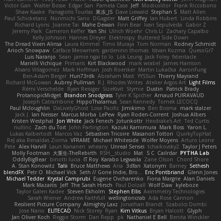
Victor Gan
Walter Bosse
Edgar San
Pamela Case
Jeff
Modicolitor
Frank Riccobono
Shaw Kaake
Panagiotis Tourlas
果冻_JS
Dave Liewald
Stephan S
Matt Allen
Paul Schicketanz
Norimichi Sano
DGagster
Matt Griffey
Ian Hubert
Linda Robbins
Richard Lyons
Joanne Tai
Mahe Dewan
Finn Bear
Ivan Sepulveda
Gabor Z
Jeremy Park
Cameron Keffer
Yan Shi
Ulrich Woehr
Chris Li
Zachary Capalbo
Kelly Johnson
Hannes Dreyer
Elektrospy
Buttered Side Down
The Dread Vixen Alinsa
Laura Kimmel
Timo Muraja
Tom Norman
Rodney Schmidt
Arioch Snowpaw
Catface Meowmers
gardeninn thomas
Istvan Kozma
QuesoGr7
Luis Naranjo
Sean
jamie ngai to lo
Lök Leung
Jack Foley
fxtentacle
Marielli Vichique
Primaris
Kirt Blackwood
mark wrabel
James Harrison
Alvaro Villagomez
Mark Hoffman
Josh Roenker
Martin Lukačka
AaronFung
Ben-Adam Berger
Hun73rdk
Abraham Mast
YYSSun
Thierry Mayrand
Richard McGowan
Aubrey Pullman
R.J. Rhodes Writes
Atelier Argos Art
Light Films
Rémi Verschelde
Ryan Reisiger
SizeKivit
Stymie
Dustin
Patrick Brady
ProtanopicMidget
Brandon Snodgrass
Tyler K Spicher
Arnaud PUIRAVAUD
Joseph Catrambone
HippoThalamus
Sean Kennedy
Tomek LECOCQ
Paul Mcloughlin
DaLivelyGhost
Lose Pacific
Jimikimo
Ben Bosma
mark stalzer
Jack J
Ian Neisser
Marcus Morba
LePew
Ryan Roden-Corrent
Joshua Albers
Kristen Westphal
Jon White
Jack Fenech
Jotunkottr
Hexdrake's Art
Ted Curtis
nullinc
Zach du Toit
John Partington
Kazuki Kamimura
Mark Boss
Yaron L.
Lukas Kalbertodt
Marcos Vaz
Sébastien Tricoire
Masanori Tottori
QuirkyTopHat
ReJ aka Renaldas Zioma
VFRAME
Michael Whiteside
Wolfer Moyens
Arturo Leone
Pete
Alex Harvill
Lauri Kananen
wheany
Unreal Sensei
tchaikovsky2
Taylor J Peters
Molly Footman
大重生-TheRebirth
RSH__studio
Mat
S C
Cailrdar
PYTHA Lab
OddlyBigBear
binotti lucia
IT Roy
Karabo Legwaila
Zane Olson
Chord Shore
A. Stan Konowitz
Talii
Bruce Matthews
Aria
3dfan
Xatonym
Barney
Sethesh
blendFX
Petr O
Michael Vick
Seth // Gone Indie, Bro...
Eric Pontbriand
Glenn Jones
Michael Tedder
Krystal Camprubi
Eugene Ovcharenko
Fiona Margrie
Alan Daniels
Mark Mazaitis
Jeff
The Sarah Hirsch
Paul Dolzall
Wolf Daw
kyleboze
Taylor Galen Kadee
Steven Ekholm
Stephen Ellis
Aximmetry Technologies
Sarah Wiener
Andrew Faithfull
wellingtoncrab
Ada Rose Cannon
Resilient Picture Company
Almighty Laxz
Jonathan Brandt
Szabolcs Dombi
Jose Nario
ELITECAD
Nick Storey
Ryan
Kim Vitkus
Bryan Halcott
Glyph
Jan Oliver Koch
Reggie Storm
Dan Repp
pk
Nathaniel E Bell
Benita Winckler