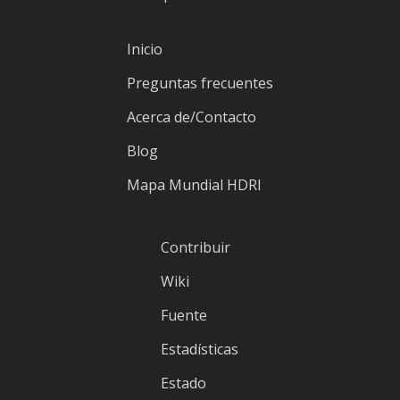
Inicio
Preguntas frecuentes
Acerca de/Contacto
Blog
Mapa Mundial HDRI
Contribuir
Wiki
Fuente
Estadísticas
Estado