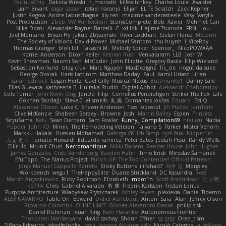
FacinusChip
Dakota Wreski
n_morcatti
killswitchkay
Charles Louie
Avaister
Liam Bryant
sagar sasson
rafael naranjo
Elijah
ELITE Scratch
Zack Kepner
Justin Rogow
Andre Labuschagne
lily ren
maxime vandecasteele
Vasyl Vasyliv
Post Production
Zbob
VW Winterstein
StorysComplete
Bob
Xavier
Mehmet Can
Nika Domi
Alexander Rayner-Barcelli
C
xd Idk
Hajime Tsunoda
FRNL Lou
Joel Montano
Bryan Hy
Jakub Zbyszynski
River Lockhart
Stefan Florea
MStorm
The Society of Visions
David Power
Michael Santoro
thu huynh
I_ViceRoy
Thomas Granger
bloli loli
Takashi M.
Melody Spiker
Spencer_
NicoPOWAAA
Kornel Anderson
Dixon Keller
Keenan Rush
Venkataram
LLB
Josh W.
Kevin Showman
Naomi Soh
McCoder
John Elliotte
Gregory Basile
Filip Wieland
Sebastian Norlund
blog cruvi
Marc Nguyen
MaxDezignz
Tic_cle
nogutidaisuke
George Dvorak
Haris Lattirom
Matthew Daday
Paul
Kamil Uriasz
Lirian
Sarah Schrock
Logan Hertz
Gaël Gilly
Musical Nexus
Buttmunky1
Danny Sale
Elias Guevara
Kathreena B
Huitaka Studio
Digital Abbot
Aleksandr Chebotariov
Cole Turner
John Kevin Ong
JonDo
Filip
Cornellus Pendrahgon
Striker The Fox
Lale
Gökhan Sazdağı
Steve-0
el smells
丸 黒
Domantas Jokšas
Eduard
EvilQ
Alexander Olesen
Luke C
Shawn Anderson
Tess
opostol
Jiří Ptáček
JamTarts
Clive McKenzie
Shabeen Barzey - Browne
Josh
Martin Bailey
Espen
Princess
SiryuSama
Kelu
Sean Derham
Sam Fowler
Funny_ Compilation69
htai wu
Nadia
Pupper
John KD
Mimic
The Remodeling Veteran
Talyana S
Parker
Mister Venom
Markku Hakala
Hussien Mohamed
Gaforga VK
Ich Simp
cyril faia
Nipper1er
ふぇ えっ
Tomato Huwaidi
Eduardo ramirez
Peter Bates
Jediah Pesu
Randy Wells
Eilir Ho
Mrunit Churi
Necromantique
Nikki Balsem
Render House
John Hughes
James Gonzales
Cristi Vanderburg
Kaeden Hahn
Timo Erick
Miroslav Šamánek
EfulTopo
The Starius Project
Punch UP: The Top Contender! Official Patreon
Jorge Manuel Cappello Barreto
Sticky Buttons
iiiFahad7
재우 김
Morgsley
Workbench
wegu1
TheHappyElite
Duane Strickland
DC Kasundra
Ross
Marcin Anyszkiewicz
Ricky Robinson
Elizabeth
moot1n
Scott Fredrickson
仁 小野
kb714
Chris
Gabriel Alvarado
哲 董
Fredrik Karlsson
Tristan Lorius
Purpose Architecture
Władysław Pryszczarek
Ashley Fayers
plexlexia
Daniel Tidemo
ALEX NAVARRO
Table On
Edward
Didier Aerlebout
Anton
Sara
Alan
Jeffrey Olson
Riccardo Colombo
OHNE LIMIT
Gionea Alexandru Daniel
philip sisk
Daniel Richman
Ieuan King
Karri Haranko
Autonomous Frontier
Thokozani Mahlanyane
david cachay
Shonn Effner
얍 얍얍
Oreo_tism
Tiffany Edwards
iaksdfg fodkg
ressii
Ioannis Athanasiadis
Nicolò Caterina
aureliana