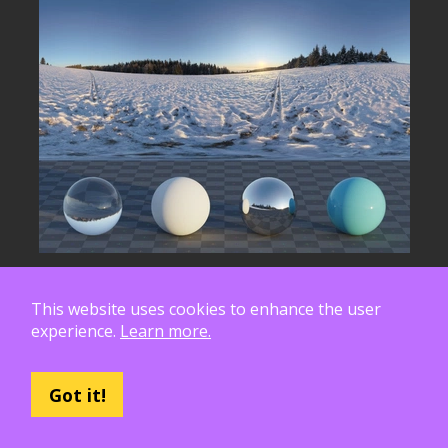
This website uses cookies to enhance the user
experience.
Learn more.
Got it!