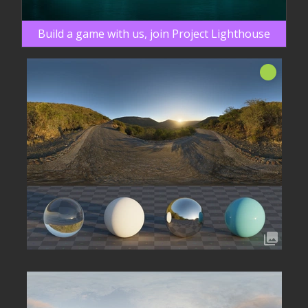
Build a game with us, join Project Lighthouse
Neu!