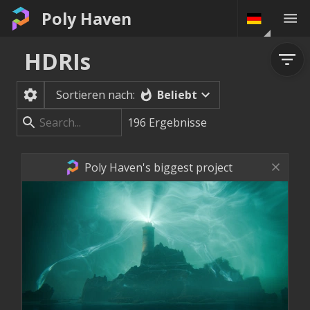
Poly Haven
HDRIs
Beliebt
Sortieren nach:
196
Ergebnisse
Poly Haven's biggest project