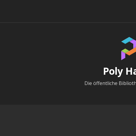
Poly H
Die öffentliche Bibliot