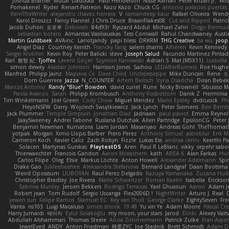
Joshua Bramer
Mucai 'Daduska'
Paul Henderson
Nisse Axman
Peter Križan Jr.
Wi
Pomakenel
Ryder
Renart-Patreon
Kazo Kazo
Chuck CG
antonio palacios puertas
KerriTheWriter
alejandro chavez herrera
V
ramandeep kaur
Rafael Oliveira
Wendy
Karol Droszcz
Fancy Flannel
J Chris Druce
BraanFlakes08
Cut and Ripped
Patric
Jacob Duhon
포로루
Deborah
84d93r
Ryszard Abdul
Michael Zahn
Diego Bermu
sebastian botero
Almantas Vasiliauskas
Tess Cornwall
Rahul Chandwaney
Aust
Martin Guldbaek
AVAinc.
Lariotjandy
papi bless
DRKRM
THG Creative
lia wu
joop
Angel Diaz
Courtney Xenith
Francky Tang
salem shams
Alheren
Kevin Kennedy
Sergei Krutihin
Kevin Roy
Peter Balicki
steve
Joseph Salud
Facundo Martinez Pinta
Karl
敦智 紀
Tjoffex
Levent Göçer
Szymon Kaniewski
Adrian S
Mat (M5X11)
Izabella
simon dewey
Alastair Johnson
Harrison Jones
Saihou
LEDAfterBurners
Roe Hughe
Manfred
Philipp Jainz
Марина Ск
Dave Child
UncleJesseppe
Mike Duncan
Rene
名
Dom Guerrera
Jazza
N_COUNTER
Artem Beitsch
Iryna Osadcha
Diran Bebek
Marcos Antonio
Randy "Blue" Bowden
david curiel
Rune
Nicky Brownell
Sibusiso 
Paola Avanzo
Sarah
Philipp Krombusch
Anthony Rosbottom
Danik Z
Herminia 
Tim Winkelmann
Joel Green
Cody Chow
Miguel Mendez
Mario Epsley
dvdcusick
Phi
HeyoNSFW
Darry
Wojciech Świątkiewicz
Jack Lynch
Peter Siemens
Ben Bernt
Jack Plummer
Temple Simpson
Jonathan Diaz
Jadriaan
paul paviot
Emma Reynol
JaaySweeney
Andrei Tabone
Ruslana Dutchak
Allen Partridge
EpsilonCG
Peter 
Benjamin Newman
Kumatora
Liam Jordan
Masanyao
Andreas Gohl
TheThomasT
yotpak
Morgan
Ximo Llopis Barber
Piero Perez
Anthony Simuel
astroblur
Erik Mi
Cameron Koch
Xavier Caliz
Zach Robyn
Fizzle
Lukas Ess
andrea cerini
Keerthi P
Solacen
Martynas Gurskas
PlaytestDS
Aren
Paul R LeBlanc
vikky
sepehr sabo
Thierwaechter
Francois Gandon
Aaron Mceachern
kath
AREA 6
Alan Farkas
Hum
Carlos Filipe
Oleg
Elsie
Markus Löchte
Anton Howell
Alexander Adelmann
Spir
Drake Gao
Julileeheehee
Aleksandra Stefanova
Bernard Landgraf
Daan Bootsma
Weird Oposssum
LIUBOYAN
Raul Perez Delgado
Kazuya Yamanaka
Zuzana Hud
Christopher Bradley
Joe Rivera
Malte Schweitzer
Roman Kaelin
Isabella
Erickson
Sabrina Munley
Jeroen Bekkers
Rodrigo Terrazas
Yael Ghusoun
Aaron
Adam J
Robert jean
Tom Rudolf
Sergio Uscanga
Flex2006D !
NightWriter
Arturo J. Real
yewen sun
Felipe Ramos
Slamuel EC
Key van Thull
George Clarke
EightySeven
Fre
Vanta
ns103
Luigi Macaluso
simen stroek
19:48
Yu xin Ye
Adam Moore
Pascal Cre
Harry Jumaidi
에이지
Eylül Solakoğlu
my moon, your stars
Jarod
Dinki
Alexey Vait
Abdullah Alshammari
Thomas Steele
Alicia Zimmermann
Patrick Zulke
Fran Aspe
JewelEyed
ANDY
Anton Friedman
時里ZYC
Joe Stadnik
Brett Schmidt
Adam D