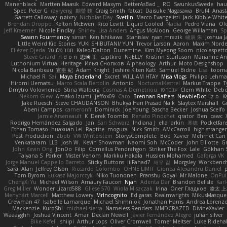
Manenblack
Martten Maasik
Edward Maxym
BetterAsBad _
RO
SwunkusSwede
hau
Spec
Peter G
rayryeng
鸝瑩 魏
Craig Smith
fatcat
Daisuke Nagasawa
Bruf4
Anast
Garrett Calloway
nøixzy
Nicholas Day
Svetlin
Marco Evangelisti
Jack Kibble-Whit
Brendan Droppo
Kelton McEwen
Rico Levitt
Liquid Cooled
Nadia
Pedro Viana
Ol
Jeff Kraemer
Nicole Findlay
Shirley
Lisa Anders
Angus McAloon
George Willaman
Sp
Swann Fourmanoy
sinsin
Ken Ishikawa
Stanislav
ryan mrazik
峻辰 朱
Joshua J
Little Weird Kid Stories
YUKI SHIBUTANI/ YUN
Trevor Larson
Aaron
Maxim Norde
Eliézer Ojeda
תמר פלג טל
Kaleo/Dalton
Duzemine
Kim Myeong Soom
nicolaspett
Steve Girard
n d o n
思涵 王
captkiro
N-JELLY
Kristinn Sturluson
Marianne An
Luthonium Virtual Heritage
Илья Снопков
Alphaology
Arthur
Moto Designshop
Nicola Baribeau
宣臣 紀
Adam Knight
Jeshire Kiten Katt
Samuel Bidne
Lisa
toom
Michael R
Sai
Maya Enderland
Sxcret
WILLIAM HTAY
Misa Vlogs
Philipp Lehm
Hiromi Uematsu
Marco Scala Bertolin
Antonio
NocturnalKestrel
Markus Trappe
T
Dmytro Volovnenko
Stina Walberg
Cosmas A Demetriou
ענבר פז
Clem White
Debo
Nekom Glew
Amako Izumi
jeffox09
Caro
Brennan Rafters
NewbieDot
iz o
K
Jake Ruesch
Steve CHAUDANSON
Bhukya Hari Prasad Naik
Slaytex Marshall
G
Abeni Campos
cameronfr
Dominick
Joe Young
Sascha Becker
Joshua Scelfo
Jamie Arseneault
K
Derek Toombs
Renato Pinochet
qrator
Ben
cawc
Rodrigo Hernández Salgado
Jan
Sari Schwarz
Indiana J
ella larkin
基德
Pocketfan
Ethan Tomaso
huaxuan Lei
Raptite
mogura
Nick Smith
AMcCarroll
high strange
Post Production
Zbob
VW Winterstein
StorysComplete
Bob
Xavier
Mehmet Can
Venkataram
LLB
Josh W.
Kevin Showman
Naomi Soh
McCoder
John Elliotte
Gr
John Kevin Ong
JonDo
Filip
Cornellus Pendrahgon
Striker The Fox
Lale
Gökhan 
Talyana S
Parker
Mister Venom
Markku Hakala
Hussien Mohamed
Gaforga VK
Jorge Manuel Cappello Barreto
Sticky Buttons
iiiFahad7
재우 김
Morgsley
Workbenc
Sara
Alan
Jeffrey Olson
Riccardo Colombo
OHNE LIMIT
Gionea Alexandru Daniel
p
Tom Byrom
Łukasz Majorczyk
Niko Tuononen
Pranshu Goyal
Mr Malone
OnPui
ChengXi Yu
Michael Wilson
Amaury Faucon
Njan
Adenta Dar
Brandon Belisle
Karl
Greg Miller
Wonder Lizard588
Gliese 570
Wiola Miszczak
Irina
Олег Гладков
凌太 上
Menyhárt Marcell
Matthew Lowery
MrIncognito
Ed garas
Realmwrights
MikusMasque
Crewman 47
Isabelle Lamarque
Michael Shimniok
Jonathan Harris
Andrea Lorenzo
Mackenzie
KuroShi
michael sierra
Nameless Renders
MMDCRAZED
DivineXavier
Waaagghh
Joshua Vincent
Amar
Declan Newell
Javier Fernández Alegre
julian silver
Bike Kefeli
shiipi
Arthur Lops
Oliver Cromwell
Tomer Meltser
Luke Rideha