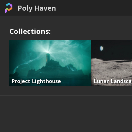
Poly Haven
Collections:
Project Lighthouse
Lunar Landsc