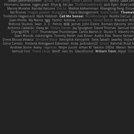
Stefan Jammertzheim
SpiSlu
Joe Carlos
Oscar Castillo
bleached
senko
Lasse Le
Filomeno Saraiva
logan pratt
Rhys lg
Aki Jae
TheMellowMelody
Jack Ryan
Brad Le
Manny Morales
Randal Falcone
Der Le
Meshal Alshammari
KhangXing Pang
Dou
Kai Krones
magda pawlak
ikung gmr
Titans Management
Greta Gedat
Thomas 
Trollstuhl HagenLord
Mark Habbish
Call Me Sensei
NotARectangle
Noelle DeCuir
Juan Pinilla
My Name
Iggy
Terifict
Kiddow
simsterns
Olivier Babet
Brandon Wil
Webora Studios
Sean
乐 音
Petros
眠瓏
James
John Deere
Roman Vyborny
Joh
Antonio Castaldo
Daisy Jai
Tristan Davies
Jay Spurgeon
David Thomas
Samuel Vik
DryingUEFN
IS IT?
Thunderjaw Thunderjaw
Carlos Martin Jr
Studio 9
Alberto H
Sean Woods
cubeorigins
Tommy Parish
Just Rovin
Austin Rea
Shane Yama
Denis Moura Velasco
Sinclaire Black
Xenophik Xenophik
Tarik Sakalli
swarfey
Vojtec
Gene Cerrato
Frederik Kirkegaard Esbensen
Arda
Jackrobin23
Groot
Rahmat Rizal 
Andrew Stone
Avery
rwgames
felipe zucoli
ethan M
Yakoto
DB3d
Mason
Nen
Samuel Furr
Trisha Chua
Skkiff
nan mi
GlazeDonut
William Travis
Aspyr
Dav