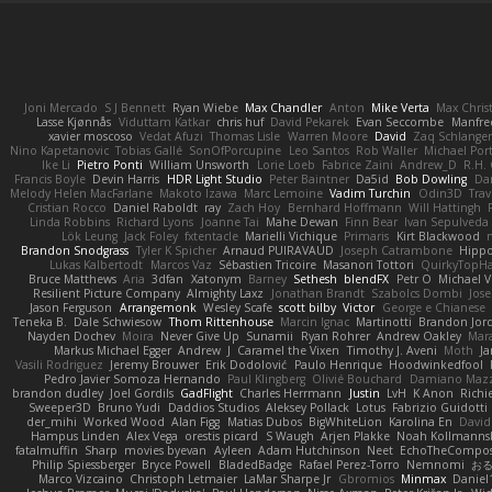
Joni Mercado
S J Bennett
Ryan Wiebe
Max Chandler
Anton
Mike Verta
Max Chris
Lasse Kjønnås
Viduttam Katkar
chris huf
David Pekarek
Evan Seccombe
Manfre
xavier moscoso
Vedat Afuzi
Thomas Lisle
Warren Moore
David
Zaq Schlange
Nino Kapetanovic
Tobias Gallé
SonOfPorcupine
Leo Santos
Rob Waller
Michael Por
Ike Li
Pietro Ponti
William Unsworth
Lorie Loeb
Fabrice Zaini
Andrew_D
R.H. 
Francis Boyle
Devin Harris
HDR Light Studio
Peter Baintner
Da5id
Bob Dowling
Dan
Melody Helen MacFarlane
Makoto Izawa
Marc Lemoine
Vadim Turchin
Odin3D
Trav
Cristian Rocco
Daniel Raboldt
ray
Zach Hoy
Bernhard Hoffmann
Will Hattingh
Linda Robbins
Richard Lyons
Joanne Tai
Mahe Dewan
Finn Bear
Ivan Sepulveda
Lök Leung
Jack Foley
fxtentacle
Marielli Vichique
Primaris
Kirt Blackwood
Brandon Snodgrass
Tyler K Spicher
Arnaud PUIRAVAUD
Joseph Catrambone
Hipp
Lukas Kalbertodt
Marcos Vaz
Sébastien Tricoire
Masanori Tottori
QuirkyTopH
Bruce Matthews
Aria
3dfan
Xatonym
Barney
Sethesh
blendFX
Petr O
Michael V
Resilient Picture Company
Almighty Laxz
Jonathan Brandt
Szabolcs Dombi
Jose
Jason Ferguson
Arrangemonk
Wesley Scafe
scott bilby
Victor
George e Chianese
Teneka B.
Dale Schwiesow
Thom Rittenhouse
Marcin Ignac
Martinotti
Brandon Jor
Nayden Dochev
Moira
Never Give Up
Sunamii
Ryan Rohrer
Andrew Oakley
Mar
Markus Michael Egger
Andrew
J
Caramel the Vixen
Timothy J. Aveni
Moth
Ja
Vasili Rodriguez
Jeremy Brouwer
Erik Dodolović
Paulo Henrique
Hoodwinkedfool
Pedro Javier Somoza Hernando
Paul Klingberg
Olivié Bouchard
Damiano Mazz
brandon dudley
Joel Gordils
GadFlight
Charles Herrmann
Justin
LvH
K Anon
Richi
Sweeper3D
Bruno Yudi
Daddios Studios
Aleksey Pollack
Lotus
Fabrizio Guidotti
der_mihi
Worked Wood
Alan Figg
Matias Dubos
BigWhiteLion
Karolina En
David
Hampus Linden
Alex Vega
orestis picard
S Waugh
Arjen Plakke
Noah Kollmanns
fatalmuffin
Sharp
movies byevan
Ayleen
Adam Hutchinson
Neet
EchoTheCompos
Philip Spiessberger
Bryce Powell
BladedBadge
Rafael Perez-Torro
Nemnomi
お
Marco Vizcaino
Christoph Letmaier
LaMar Sharpe Jr
Gbromios
Minmax
Daniel