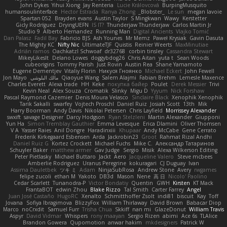
John Dykes
Yihui Xiong
Jay Renteria
Lucie Královcová
BurpingMusquito
humansoulinterface
Hector Estrada
Ranya Zhong
_Blobster_
Le sun
megan lavoie
Spartan 052
Brayden evans
Austin Taylor
S Mingkwan
Wawy
Kerstetter
Gicly Rodríguez
DryingUEFN
IS IT?
Thunderjaw Thunderjaw
Carlos Martin Jr
Studio 9
Alberto Hernandez
Running Man
Digital Ancients
Vlajko Tomić
Dan Palasz
Fadil Bay
Fabricio BJS
Ash Younes
Mr Memz
Paweł Krysiak
Gavin Dasuta
The Mighty KC
Nifty Nic
UltimateTJF
Quistis
Reinier Weerts
MaxMinutiae
Adrián ramos
Oachkatzl Schwoaf
dr32768
corbin tinsley
Cassandra Stewart
MikeyLikesIt
Delano Lowes
doggybdog26
Chris Aitan
yuta t
Sean Woods
cubeorigins
Tommy Parish
Just Rovin
Austin Rea
Shane Yamamoto
Eugene Dementjev
Vitaliy Florin
Никуся Гноянко
Michael Eckert
John Fewell
Jon Mayo
مالك البلوشي
Qiaoyue Wang
Salem Alajmi
Fabian Brehm
Lemesle Maxence
Charles Everett
Alexa trade
HH
Keke
покупка байер
Poulet
Derek Messier
Trivi
Kevin Neal
Alex Souza
Cromatik
Slinky
Migu D
Yyyum
Nick Forshaw
Pascal Raymond Cazemier
Denis Moura Velasco
Sinclaire Black
Xenophik Xenophik
Tarik Sakalli
swarfey
Vojtech Proschl
Daniel Ruiz
Josiah Scott
13th
Mik
Harry Boorman
Andy Davis
Nikolai Petersen
Chris Layfield
Morrissey Alexander
swxift
savage Designer
Darcy Hodgson
Ryan Stelzleni
Martin Alexander
Giupponi
Yun Ha
Simon Tremblay Gauthier
Emma Levesque
Erica Dlamini
Oliver Thomsen
V A
Yasser Raies
Anil Dongre
Haradinxiii
Khupaar
Andy McCabe
Gene Cerrato
Frederik Kirkegaard Esbensen
Arda
Jackrobin23
Groot
Rahmat Rizal Andhi
Daniel Ruiz G
Kortez Crockett
Michael Fuchs
Mike C.
Александр Татаринов
Schuyler Baker
matthew armer
Gav Judge
Sergio
Misik
Alexa Wilkerson Editing
Peter Pietlasky
Michael Buttaro
Jackt
Aero
Jacqueline Valero
Steve mcbees
Amberlie Rodriguez
Uranus Peregrine
kokuragari
CJ Duguay
Ivan
Assima Dauletbek
ツキ ミ
Adam
NinjaSubRosa
Andrew Stone
Avery
rwgames
felipe zucoli
ethan M
Yakoto
DB3d
Mason
Nene
高 日
Nicolo' Paolino
Cedar Scarlett
Tunanodra-P
Victor Bondatiy
Quentin
GWH
Kirsten
KT Mack
FrantaBOT
edwin Zhou
Blake Rizzo
Tal Smith
Carter Farrey
Angel
Juan José Castaño
HugoRC
Xenalto
Schmitthoffer Zsolt
indi81
biscuit
Kay
Toff
Jovana
Sofiya Ibragimova
BlizzyFox
William Thirlaway
David Brown
Babacar Diop
Marco
noCrxdit
Samuel Furr
Trisha Chua
Skkiff
nan mi
GlazeDonut
William Travis
Aspyr
David Vidmar
Whispers
rony maayan
Sergio Rizen
abimi
Ace 6s
TLAlice
Brandon Gowera
Qupomotion
anwar hakim
mkdesigners
Patrick W