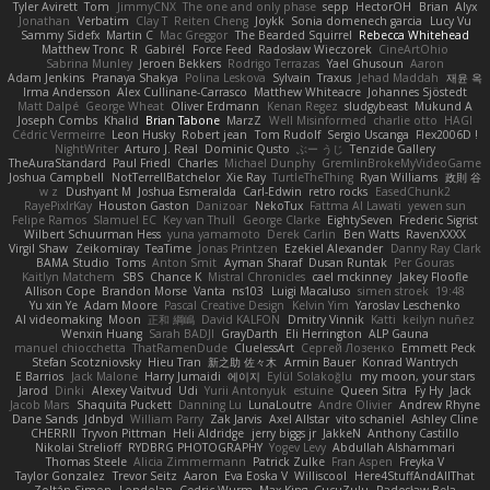
Tyler Avirett
Tom
JimmyCNX
The one and only phase
sepp
HectorOH
Brian
Alyx
Jonathan
Verbatim
Clay T
Reiten Cheng
Joykk
Sonia domenech garcia
Lucy Vu
Sammy Sidefx
Martin C
Mac Greggor
The Bearded Squirrel
Rebecca Whitehead
Matthew Tronc
R
Gabirél
Force Feed
Radosław Wieczorek
CineArtOhio
Sabrina Munley
Jeroen Bekkers
Rodrigo Terrazas
Yael Ghusoun
Aaron
Adam Jenkins
Pranaya Shakya
Polina Leskova
Sylvain
Traxus
Jehad Maddah
재윤 옥
Irma Andersson
Alex Cullinane-Carrasco
Matthew Whiteacre
Johannes Sjöstedt
Matt Dalpé
George Wheat
Oliver Erdmann
Kenan Regez
sludgybeast
Mukund A
Joseph Combs
Khalid
Brian Tabone
MarzZ
Well Misinformed
charlie otto
HAGI
Cédric Vermeirre
Leon Husky
Robert jean
Tom Rudolf
Sergio Uscanga
Flex2006D !
NightWriter
Arturo J. Real
Dominic Qusto
ぶー うじ
Tenzide Gallery
TheAuraStandard
Paul Friedl
Charles
Michael Dunphy
GremlinBrokeMyVideoGame
Joshua Campbell
NotTerrellBatchelor
Xie Ray
TurtleTheThing
Ryan Williams
政則 谷
w z
Dushyant M
Joshua Esmeralda
Carl-Edwin
retro rocks
EasedChunk2
RayePixlrKay
Houston Gaston
Danizoar
NekoTux
Fattma Al Lawati
yewen sun
Felipe Ramos
Slamuel EC
Key van Thull
George Clarke
EightySeven
Frederic Sigrist
Wilbert Schuurman Hess
yuna yamamoto
Derek Carlin
Ben Watts
RavenXXXX
Virgil Shaw
Zeikomiray
TeaTime
Jonas Printzen
Ezekiel Alexander
Danny Ray Clark
BAMA Studio
Toms
Anton Smit
Ayman Sharaf
Dusan Runtak
Per Gouras
Kaitlyn Matchem
SBS
Chance K
Mistral Chronicles
cael mckinney
Jakey Floofle
Allison Cope
Brandon Morse
Vanta
ns103
Luigi Macaluso
simen stroek
19:48
Yu xin Ye
Adam Moore
Pascal Creative Design
Kelvin Yim
Yaroslav Leschenko
AI videomaking
Moon
正和 綱嶋
David KALFON
Dmitry Vinnik
Katti
keilyn nuñez
Wenxin Huang
Sarah BADJI
GrayDarth
Eli Herrington
ALP Gauna
manuel chiocchetta
ThatRamenDude
CluelessArt
Cергей Лозенко
Emmett Peck
Stefan Scotzniovsky
Hieu Tran
新之助 佐々木
Armin Bauer
Konrad Wantrych
E Barrios
Jack Malone
Harry Jumaidi
에이지
Eylül Solakoğlu
my moon, your stars
Jarod
Dinki
Alexey Vaitvud
Udi
Yurii Antonyuk
estuine
Queen Sitra
Fy Hy
Jack
Jacob Mars
Shaquita Puckett
Danning Lu
LunaLoutre
Andre Olivier
Andrew Rhyne
Dane Sands
Jdnbyd
William Parry
Zak Jarvis
Axel Allstar
vito schaniel
Ashley Cline
CHERRII
Tryvon Pittman
Heli Aldridge
jerry biggs jr
JakkeN
Anthony Castillo
Nikolai Strelioff
RYDBRG PHOTOGRAPHY
Yogev Levy
Abdullah Alshammari
Thomas Steele
Alicia Zimmermann
Patrick Zulke
Fran Aspen
Freyka V
Taylor Gonzalez
Trevor Seitz
Aaron
Eva Eoska V
Williscool
Here4StuffAndAllThat
Zoltán Simon
Londolan
Cedric Wurm
Max King
CucuZulu
Radosław Bela