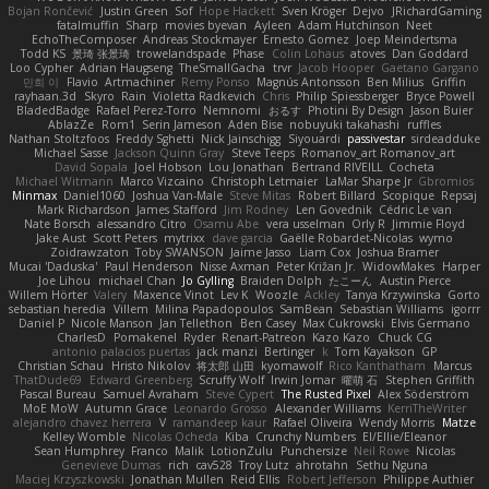
Bojan Rončević
Justin Green
Sof
Hope Hackett
Sven Kröger
Dejvo
JRichardGaming
fatalmuffin
Sharp
movies byevan
Ayleen
Adam Hutchinson
Neet
EchoTheComposer
Andreas Stockmayer
Ernesto Gomez
Joep Meindertsma
Todd KS
景琦 张景琦
trowelandspade
Phase
Colin Lohaus
atoves
Dan Goddard
Loo Cypher
Adrian Haugseng
TheSmallGacha
trvr
Jacob Hooper
Gaetano Gargano
민희 이
Flavio
Artmachiner
Remy Ponso
Magnús Antonsson
Ben Milius
Griffin
rayhaan.3d
Skyro
Rain
Violetta Radkevich
Chris
Philip Spiessberger
Bryce Powell
BladedBadge
Rafael Perez-Torro
Nemnomi
おるす
Photini By Design
Jason Buier
AblazZe
Rom1
Serin Jameson
Aden Bise
nobuyuki takahashi
ruffles
Nathan Stoltzfoos
Freddy Sghetti
Nick Jainschigg
Siyouardi
passivestar
sirdeadduke
Michael Sasse
Jackson Quinn Gray
Steve Teeps
Romanov_art Romanov_art
David Sopala
Joel Hobson
Lou Jonathan
Bertrand RIVEILL
Cocheta
Michael Witmann
Marco Vizcaino
Christoph Letmaier
LaMar Sharpe Jr
Gbromios
Minmax
Daniel1060
Joshua Van-Male
Steve Mitas
Robert Billard
Scopique
Repsaj
Mark Richardson
James Stafford
Jim Rodney
Len Govednik
Cédric Le van
Nate Borsch
alessandro Citro
Osamu Abe
vera usselman
Orly R
Jimmie Floyd
Jake Aust
Scott Peters
mytrixx
dave garcia
Gaëlle Robardet-Nicolas
wymo
Zoidrawzaton
Toby SWANSON
Jaime Jasso
Liam Cox
Joshua Bramer
Mucai 'Daduska'
Paul Henderson
Nisse Axman
Peter Križan Jr.
WidowMakes
Harper
Joe Lihou
michael Chan
Jo Gylling
Braiden Dolph
たこーん
Austin Pierce
Willem Hörter
Valery
Maxence Vinot
Lev K
Woozle
Ackley
Tanya Krzywinska
Gorto
sebastian heredia
Villem
Milina Papadopoulos
SamBean
Sebastian Williams
igorrr
Daniel P
Nicole Manson
Jan Tellethon
Ben Casey
Max Cukrowski
Elvis Germano
CharlesD
Pomakenel
Ryder
Renart-Patreon
Kazo Kazo
Chuck CG
antonio palacios puertas
jack manzi
Bertinger
k
Tom Kayakson
GP
Christian Schau
Hristo Nikolov
将太郎 山田
kyomawolf
Rico Kanthatham
Marcus
ThatDude69
Edward Greenberg
Scruffy Wolf
Irwin Jomar
曜萌 石
Stephen Griffith
Pascal Bureau
Samuel Avraham
Steve Cypert
The Rusted Pixel
Alex Söderström
MoE MoW
Autumn Grace
Leonardo Grosso
Alexander Williams
KerriTheWriter
alejandro chavez herrera
V
ramandeep kaur
Rafael Oliveira
Wendy Morris
Matze
Kelley Womble
Nicolas Ocheda
Kiba
Crunchy Numbers
El/Ellie/Eleanor
Sean Humphrey
Franco
Malik
LotionZulu
Punchersize
Neil Rowe
Nicolas
Genevieve Dumas
rich
cav528
Troy Lutz
ahrotahn
Sethu Nguna
Maciej Krzyszkowski
Jonathan Mullen
Reid Ellis
Robert Jefferson
Philippe Authier