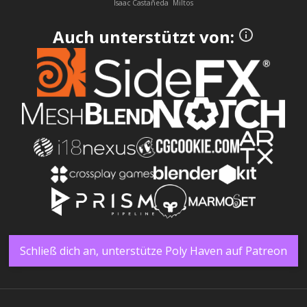
Isaac Castañeda
Miltos
Auch unterstützt von:
Schließ dich an, unterstütze Poly Haven auf Patreon