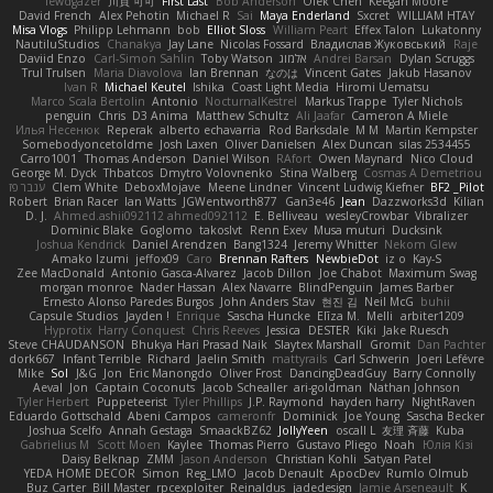
lewdgazer
川頁 可可
First Last
Bob Anderson
Ofek Chen
Keegan Moore
David French
Alex Pehotin
Michael R
Sai
Maya Enderland
Sxcret
WILLIAM HTAY
Misa Vlogs
Philipp Lehmann
bob
Elliot Sloss
William Peart
Effex Talon
Lukatonny
NautiluStudios
Chanakya
Jay Lane
Nicolas Fossard
Владислав Жуковський
Raje
Daviid Enzo
Carl-Simon Sahlin
Toby Watson
אלמוג
Andrei Barsan
Dylan Scruggs
Trul Trulsen
Maria Diavolova
Ian Brennan
なのは
Vincent Gates
Jakub Hasanov
Ivan R
Michael Keutel
Ishika
Coast Light Media
Hiromi Uematsu
Marco Scala Bertolin
Antonio
NocturnalKestrel
Markus Trappe
Tyler Nichols
penguin
Chris
D3 Anima
Matthew Schultz
Ali Jaafar
Cameron A Miele
Илья Несенюк
Reperak
alberto echavarria
Rod Barksdale
M M
Martin Kempster
Somebodyoncetoldme
Josh Laxen
Oliver Danielsen
Alex Duncan
silas 2534455
Carro1001
Thomas Anderson
Daniel Wilson
RAfort
Owen Maynard
Nico Cloud
George M. Dyck
Thbatcos
Dmytro Volovnenko
Stina Walberg
Cosmas A Demetriou
ענבר פז
Clem White
DeboxMojave
Meene Lindner
Vincent Ludwig Kiefner
BF2 _Pilot
Robert
Brian Racer
Ian Watts
JGWentworth877
Gan3e46
Jean
Dazzworks3d
Kilian
D. J.
Ahmed.ashii092112 ahmed092112
E. Belliveau
wesleyCrowbar
Vibralizer
Dominic Blake
Goglomo
takoslvt
Renn Exev
Musa muturi
Ducksink
Joshua Kendrick
Daniel Arendzen
Bang1324
Jeremy Whitter
Nekom Glew
Amako Izumi
jeffox09
Caro
Brennan Rafters
NewbieDot
iz o
Kay-S
Zee MacDonald
Antonio Gasca-Alvarez
Jacob Dillon
Joe Chabot
Maximum Swag
morgan monroe
Nader Hassan
Alex Navarre
BlindPenguin
James Barber
Ernesto Alonso Paredes Burgos
John Anders Stav
현진 김
Neil McG
buhii
Capsule Studios
Jayden !
Enrique
Sascha Huncke
Elīza M.
Melli
arbiter1209
Hyprotix
Harry Conquest
Chris Reeves
Jessica
DESTER
Kiki
Jake Ruesch
Steve CHAUDANSON
Bhukya Hari Prasad Naik
Slaytex Marshall
Gromit
Dan Pachter
dork667
Infant Terrible
Richard
Jaelin Smith
mattyrails
Carl Schwerin
Joeri Lefévre
Mike
Sol
J&G
Jon
Eric Manongdo
Oliver Frost
DancingDeadGuy
Barry Connolly
Aeval
Jon
Captain Coconuts
Jacob Schealler
ari-goldman
Nathan Johnson
Tyler Herbert
Puppeteerist
Tyler Phillips
J.P. Raymond
hayden harry
NightRaven
Eduardo Gottschald
Abeni Campos
cameronfr
Dominick
Joe Young
Sascha Becker
Joshua Scelfo
Annah Gestaga
SmaackBZ62
JollyYeen
oscall L
友理 斉藤
Kuba
Gabrielius M
Scott Moen
Kaylee
Thomas Pierro
Gustavo Pliego
Noah
Юлія Кізі
Daisy Belknap
ZMM
Jason Anderson
Christian Kohli
Satyan Patel
YEDA HOME DECOR
Simon
Reg_LMO
Jacob Denault
ApocDev
Rumlo Olmub
Buz Carter
Bill Master
rpcexploiter
Reinaldus
jadedesign
Jamie Arseneault
K