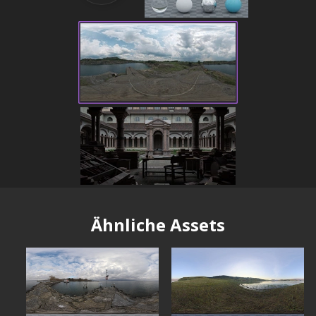
Ähnliche Assets