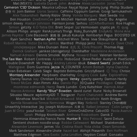
Mat (M5X11)
Izabella Dębek
john
Andrew
Alexis Lazootin
Jonas Trost
Cameron 'CSD' Dickson
Maurice LeDoux
Fayçal Njoya
Jimmy Jung
Phillip Studans
준현 이
Jorn Bakker
Lloros Sarano
Caffeine Oppsum Games
Giorgi Samukashvili
Alex Tsiskarishvili
Family Rislov
Shiny
Vonda Marquez
Matt Sweda
Ina
Ben Houston
DeeEmmCee
Jim Mitchell
Hamish Gawn
DocD
Bu
Angelie
simon dewey
Alastair Johnson
Harrison Jones
Saihou
LEDAfterBurners
Roe Hughes
Simon
getzity
K.O Tsitra Eht
Brett Seipel
Liz Vermoesen
cryptic pk
PJ
quig
Allison Philips
anaptr
RenAzuma's Things
Risky_Bunny98
EndyArts
Mone Ane
James Paynter
Cole Blazevich
家維 張
Jakub Kukuryk
Kemberlyn Pegus
BOOSTED UK
Ryan Sanchez
Nathan Apffel
Mitchell Winn
Tania
Ieva Straupmane
金 康
Robert Marino
Victor De los Santos
Manfred
Philipp Jainz
Марина Ск
Dave Child
UncleJesseppe
Mike Duncan
Rene
名氏 无
Chris Priscott
Thomas Rigg
Derrick Graham
yankee (derogatory)
Overshafter
Madeleine Andersson
Nahuel Adreani
Dennis Smolek
Mythina
Noward Beast
Valerian Vardania
The Taxi Man
Robert Contreras
Azerta
HoboGod
Steve Pedler
Austyn K
PixelScribe
Double Downshift
Mr. Happy
Andrey Lebrov
sbuk
Edward Swartz
Jonah Edick
Wahrgrave
Dom Guerrera
Jazza
N_COUNTER
Artem Beitsch
Iryna Osadcha
Diran Bebekian
Caleb Slagle
Baptiste Belmudes
GrizzlyBeard
CJ
Troy
Chrisie
Morrissey Alexander
Harpbeats
charliehsy
Gregory Cook
Lulu
ExplorePolo
Danny Taurus
kay
Christian Forsgren
Venky
qwerty qwerty
Damon Hardy
Trevor McGee
Alan Pimm
Aku
Danilo Pipi
3DQuake
PooMagoo
Cristian
montrose edmonds
Harry
Frank Lundin
Cory Kutschker
Harnick Atur
Marcos Antonio
Randy "Blue" Bowden
david curiel
Rune
Nicky Brownell
Sibusiso Mauze
wpbirney420
T. Stargazer
Punit Chaturvedi
Andrew Barrie
Minehow
Mon1k4
Mitchell Kirkwood
Mike Bonafede
Keith Bridges
Kamila Novakova Tereza Nemcova
Wogan May
NefaroX
Stanley Chen榕樹
Unearthly Interactive
Jay
Joseph McKinnon
지후 이
Rafael Jimenez
Colin Langley
Juan M Ortiz
yusuf kodat
Taliesin River
GrimeOnADime
Cabot3D
Paola Avanzo
Sarah
Philipp Krombusch
Anthony Rosbottom
Danik Z
Herminia Alexandra Franco Parra
Hunter R
Vito Petrović
Saint Deluca
Sentient chicken noodle soup
Robbe Callewaert
Michael
Shalekendar
Alexander Levenson
James
Ma. Cristina Risoli
Yota chiba
Dean Simonds
Mark Sanderson
Alexandre Lhote
hazel bat
Abhijit Prasanth
Ben Hoffman
Matthew Edgmon
Tara Exotic
Juha Lindfors
Haydon Costall
Gonzako