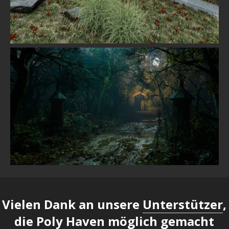
Vielen Dank an unsere
Unterstützer
,
die Poly Haven möglich gemacht