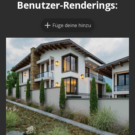
Benutzer-Renderings:
Füge deine hinzu