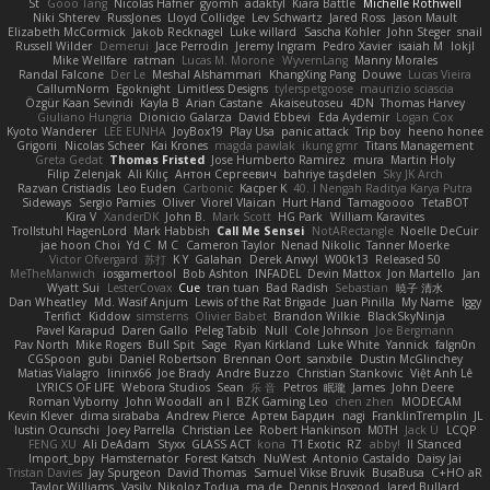
St
Gooo Tang
Nicolas Hafner
gyomh
adaktyl
Kiara Battle
Michelle Rothwell
Niki Shterev
RussJones
Lloyd Collidge
Lev Schwartz
Jared Ross
Jason Mault
Elizabeth McCormick
Jakob Recknagel
Luke willard
Sascha Kohler
John Steger
snail
Russell Wilder
Demerui
Jace Perrodin
Jeremy Ingram
Pedro Xavier
isaiah M
lokjl
Mike Wellfare
ratman
Lucas M. Morone
WyvernLang
Manny Morales
Randal Falcone
Der Le
Meshal Alshammari
KhangXing Pang
Douwe
Lucas Vieira
CallumNorm
Egoknight
Limitless Designs
tylerspetgoose
maurizio sciascia
Özgür Kaan Sevindi
Kayla B
Arian Castane
Akaiseutoseu
4DN
Thomas Harvey
Giuliano Hungria
Dionicio Galarza
David Ebbevi
Eda Aydemir
Logan Cox
Kyoto Wanderer
LEE EUNHA
JoyBox19
Play Usa
panic attack
Trip boy
heeno honee
Grigorii
Nicolas Scheer
Kai Krones
magda pawlak
ikung gmr
Titans Management
Greta Gedat
Thomas Fristed
Jose Humberto Ramirez
mura
Martin Holy
Filip Zelenjak
Ali Kılıç
Антон Сергеевич
bahriye taşdelen
Sky JK Arch
Razvan Cristiadis
Leo Euden
Carbonic
Kacper K
40. I Nengah Raditya Karya Putra
Sideways
Sergio Pamies
Oliver
Viorel Vlaican
Hurt Hand
Tamagoooo
TetaBOT
Kira V
XanderDK
John B.
Mark Scott
HG Park
William Karavites
Trollstuhl HagenLord
Mark Habbish
Call Me Sensei
NotARectangle
Noelle DeCuir
jae hoon Choi
Yd C
M C
Cameron Taylor
Nenad Nikolic
Tanner Moerke
Victor Ofvergard
苏打
K Y
Galahan
Derek Anwyl
W00k13
Released 50
MeTheManwich
iosgamertool
Bob Ashton
INFADEL
Devin Mattox
Jon Martello
Jan
Wyatt Sui
LesterCovax
Cue
tran tuan
Bad Radish
Sebastian
暁子 清水
Dan Wheatley
Md. Wasif Anjum
Lewis of the Rat Brigade
Juan Pinilla
My Name
Iggy
Terifict
Kiddow
simsterns
Olivier Babet
Brandon Wilkie
BlackSkyNinja
Pavel Karapud
Daren Gallo
Peleg Tabib
Null
Cole Johnson
Joe Bergmann
Pav North
Mike Rogers
Bull Spit
Sage
Ryan Kirkland
Luke White
Yannick
falgn0n
CGSpoon
gubi
Daniel Robertson
Brennan Oort
sanxbile
Dustin McGlinchey
Matias Vialagro
lininx66
Joe Brady
Andre Buzzo
Christian Stankovic
Việt Anh Lê
LYRICS OF LIFE
Webora Studios
Sean
乐 音
Petros
眠瓏
James
John Deere
Roman Vyborny
John Woodall
an l
BZK Gaming Leo
chen zhen
MODECAM
Kevin Klever
dima sirababa
Andrew Pierce
Артем Бардин
nagi
FranklinTremplin
JL
Iustin Ocunschi
Joey Parrella
Christian Lee
Robert Hankinson
M0TH
Jack Ü
LCQP
FENG XU
Ali DeAdam
Styxx
GLASS ACT
kona
T1 Exotic
RZ
abby!
ll Stanced
Import_bpy
Hamsternator
Forest Katsch
NuWest
Antonio Castaldo
Daisy Jai
Tristan Davies
Jay Spurgeon
David Thomas
Samuel Vikse Bruvik
BusaBusa
C+HO aR
Taylor Williams
Vasily
Nikoloz Todua
ma de
Dennis Hosgood
Jared Bullard