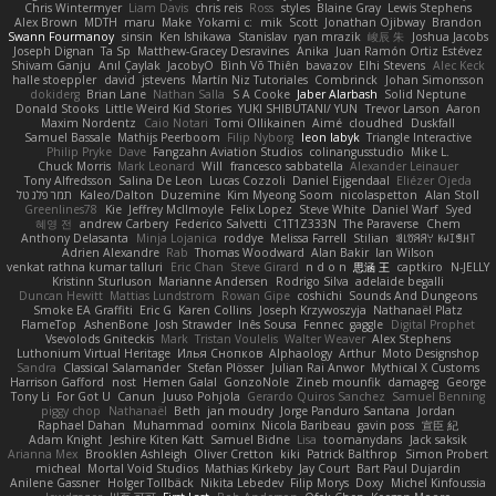
Chris Wintermyer
Liam Davis
chris reis
Ross
styles
Blaine Gray
Lewis Stephens
Alex Brown
MDTH
maru
Make
Yokami c:
mik
Scott
Jonathan Ojibway
Brandon
Swann Fourmanoy
sinsin
Ken Ishikawa
Stanislav
ryan mrazik
峻辰 朱
Joshua Jacobs
Joseph Dignan
Ta Sp
Matthew-Gracey Desravines
Anika
Juan Ramón Ortiz Estévez
Shivam Ganju
Anıl Çaylak
JacobyO
Bình Võ Thiên
bavazov
Elhi Stevens
Alec Keck
halle stoeppler
david
jstevens
Martín Niz Tutoriales
Combrinck
Johan Simonsson
dokiderg
Brian Lane
Nathan Salla
S A Cooke
Jaber Alarbash
Solid Neptune
Donald Stooks
Little Weird Kid Stories
YUKI SHIBUTANI/ YUN
Trevor Larson
Aaron
Maxim Nordentz
Caio Notari
Tomi Ollikainen
Aimé
cloudhed
Duskfall
Samuel Bassale
Mathijs Peerboom
Filip Nyborg
leon labyk
Triangle Interactive
Philip Pryke
Dave
Fangzahn Aviation Studios
colinangusstudio
Mike L.
Chuck Morris
Mark Leonard
Will
francesco sabbatella
Alexander Leinauer
Tony Alfredsson
Salina De Leon
Lucas Cozzoli
Daniel Eijgendaal
Eliézer Ojeda
תמר פלג טל
Kaleo/Dalton
Duzemine
Kim Myeong Soom
nicolaspetton
Alan Stoll
Greenlines78
Kie
Jeffrey McIlmoyle
Felix Lopez
Steve White
Daniel Warf
Syed
혜영 전
andrew Carbery
Federico Salvetti
C1T1Z333N
The Paraverse
Chem
Anthony Delasanta
Minja Lojanica
roddye
Melissa Farrell
Stilian
ꌃ꒒ꀎꋪꋪꌩ ꀘꈤꀤꁅꃅ꓄
Adrien Alexandre
Rab
Thomas Woodward
Alan Bakir
Ian Wilson
venkat rathna kumar talluri
Eric Chan
Steve Girard
n d o n
思涵 王
captkiro
N-JELLY
Kristinn Sturluson
Marianne Andersen
Rodrigo Silva
adelaide begalli
Duncan Hewitt
Mattias Lundstrom
Rowan Gipe
coshichi
Sounds And Dungeons
Smoke EA Graffiti
Eric G
Karen Collins
Joseph Krzywoszyja
Nathanaël Platz
FlameTop
AshenBone
Josh Strawder
Inês Sousa
Fennec
gaggle
Digital Prophet
Vsevolods Gniteckis
Mark
Tristan Voulelis
Walter Weaver
Alex Stephens
Luthonium Virtual Heritage
Илья Снопков
Alphaology
Arthur
Moto Designshop
Sandra
Classical Salamander
Stefan Plösser
Julian Rai Anwor
Mythical X Customs
Harrison Gafford
nost
Hemen Galal
GonzoNole
Zineb mounfik
damageg
George
Tony Li
For Got U
Canun
Juuso Pohjola
Gerardo Quiros Sanchez
Samuel Benning
piggy chop
Nathanaël
Beth
jan moudry
Jorge Panduro Santana
Jordan
Raphael Dahan
Muhammad
oominx
Nicola Baribeau
gavin poss
宣臣 紀
Adam Knight
Jeshire Kiten Katt
Samuel Bidne
Lisa
toomanydans
Jack saksik
Arianna Mex
Brooklen Ashleigh
Oliver Cretton
kiki
Patrick Balthrop
Simon Probert
micheal
Mortal Void Studios
Mathias Kirkeby
Jay Court
Bart Paul Dujardin
Anilene Gassner
Holger Tollbäck
Nikita Lebedev
Filip Morys
Doxy
Michel Kinfoussia