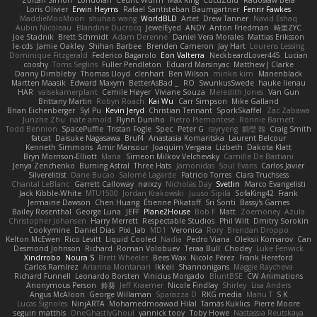
Loris Olivier
Erwin Heyms
Rafael Santisteban Baumgartner
Fenrir Fawkes
MaddieMooMoon
shuhao wang
WorldBLD
Artet
Drew Tanner
Navid Eshaq
Aubin Nicoleau
Blandine Ducrocq
JewelEyed
ANDY
Anton Friedman
時里ZYC
Joe Stadnik
Brett Schmidt
Adam Derenne
Daniel Vera Morales
Mattias Eriksson
le-cds
Jamie Oakley
Shihan Barbee
Brenden Cameron
Jay Hart
Lourens Lessing
Dominique Fitzgerald
Federico Bagarolo
Eon Valterra
NeckbeardLover445
Lucian
cooshy
Toms Seglins
Fuller Pendleton
Eduard Marsinyac
Matthew J Clarke
Danny Dimbleby
Thomas Lloyd
clenhart
Ben Wilson
minkis kim
Manenblack
Martten Maasik
Edward Maxym
BetterAsBad _
RO
SwunkusSwede
hauke lienau
HAR
valsekamerplant
Cemile Høyer
Viviane Souza
Meredith Jones
Van Gun
Brittany Martin
Robyn Roach
Kai Wu
Carr Simpson
Mike Galland
Brian Eichenberger
Syl Pu
Kevin Jeryd
Christian Tennant
SporkSkaffel
Zac Zabawa
Junzhe Zhu
nate arnold
Flynn Duniho
Pietro Piemontese
Ronnie Barnett
Todd Bennion
SpacePuffle
Tristan Fogle
Spec
Peter G
rayryeng
鸝瑩 魏
Craig Smith
fatcat
Daisuke Nagasawa
Bruf4
Anastasia Komaritska
Laurent Belcour
Kenneth Simmons
Amir Mansour
Joaquim Vergara
Lizbeth
Dakota Klatt
Bryn Morrison-Elliott
Mana
Simeon Milkov Velchevsky
Camille De Bastiani
Jenya Zenchenko
Burning Astral
Three Hats
Jamonidas
Soul Evans
Carlos Javier
Silverelitist
Dane Bucao
Salomé Lagarde
Patricio Torres
Clara Truchsess
Chantal LeBlanc
Garrett Calloway
nøixzy
Nicholas Day
Svetlin
Marco Evangelisti
Jack Kibble-White
MTU1500
Jordan Krakowski
Juuso Sipilä
SofaKing42
Frank
Jermaine Dawson
Chen Huang
Étienne Pikatoff
Sri Sonti
Bassy's Games
Bailey Rosenthal
George Luna
JEFF
Plane2House
Bob F
Matt
Zoemoney
Azula
Christopher Johansen
Harry Merrett
Respectable Studios
Phil Wilt
Dmitry Sorokin
Cookymine
Daniel Dias
Pixi_lab
MD1
Veronica
Rory
Brendan Droppo
Kelton McEwen
Rico Levitt
Liquid Cooled
Nadia
Pedro Viana
Oleksii Komarov
Can
Desmond Johnson
Richard
Roman Volobuev
Teraa Bull
Chodey
Luke Fenwick
Xindrrobo
Noura S
Brett Wheeler
Bees Wax
Nicole Pérez
Frank Hereford
Carlos Ramírez
Arianna Montanari
Ikkeii
Shannonigans
Maggie Raycheva
Richard Funnell
Leonardo Borsten
Vinicius Morgado
BluntBSE
CW Animations
Anonymous Person
鈴葵
Jeff Kraemer
Nicole Findlay
Shirley
Lisa Anders
Angus McAloon
George Willaman
Sparazza D
RKG media
Manu T
S K
Lucas Signoles
NinjARTA
Mohamedmoawad Hilal
Tamás Kuklics
Pierre Moore
seguin matthis
OneGhastlyGhoul
yannick tooy
Toby Howe
Nastassia Reutskaya