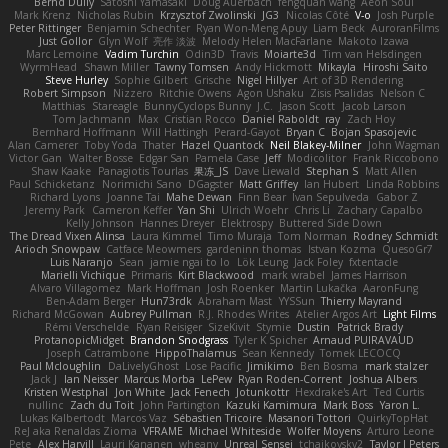
Bernd Dully
Satoshi Yamasaki
Doug Auerbach
fengquan wang
Aeon Soul
Mark Krenz
Nicholas Rubin
Krzysztof Zwolinski
JG3
Nicolas Côté
V-o
Josh Purple
Peter Rittinger
Benjamin Schechter
Ryan Won-Meng Apuy
Liam Beck
AuroranFilms
Just Gollor
Glyn Wolf
亮作 淡波
Melody Helen MacFarlane
Makoto Izawa
Marc Lemoine
Vadim Turchin
Odin3D
Travis
Moiarte3d
Tim van Helsdingen
WyrmHead
Shawn Miller
Tawny Tomsen
Andy Hickmott
Mikayla
Hiroshi Saito
Steve Hurley
Sophie Gilbert
Grische
Nigel Hillyer
Art of 3D Rendering
Robert Simpson
Nizzero
Ritchie Owens
Agon Ushaku
Zisis Psalidas
Nelson C
Matthias
Stareagle
BunnyCyclops Bunny
J.C.
Jason Scott
Jacob Larson
Tom Jachmann
Max
Cristian Rocco
Daniel Raboldt
ray
Zach Hoy
Bernhard Hoffmann
Will Hattingh
Perard-Gayot
Bryan C
Bojan Spasojevic
Alan Camerer
Toby Yoda
Thater
Hazel Quantock
Neil Blakey-Milner
John Wagman
Victor Gan
Walter Bosse
Edgar San
Pamela Case
Jeff
Modicolitor
Frank Riccobono
Shaw Kaake
Panagiotis Tourlas
果冻_JS
Dave Liewald
Stephan S
Matt Allen
Paul Schicketanz
Norimichi Sano
DGagster
Matt Griffey
Ian Hubert
Linda Robbins
Richard Lyons
Joanne Tai
Mahe Dewan
Finn Bear
Ivan Sepulveda
Gabor Z
Jeremy Park
Cameron Keffer
Yan Shi
Ulrich Woehr
Chris Li
Zachary Capalbo
Kelly Johnson
Hannes Dreyer
Elektrospy
Buttered Side Down
The Dread Vixen Alinsa
Laura Kimmel
Timo Muraja
Tom Norman
Rodney Schmidt
Arioch Snowpaw
Catface Meowmers
gardeninn thomas
Istvan Kozma
QuesoGr7
Luis Naranjo
Sean
jamie ngai to lo
Lök Leung
Jack Foley
fxtentacle
Marielli Vichique
Primaris
Kirt Blackwood
mark wrabel
James Harrison
Alvaro Villagomez
Mark Hoffman
Josh Roenker
Martin Lukačka
AaronFung
Ben-Adam Berger
Hun73rdk
Abraham Mast
YYSSun
Thierry Mayrand
Richard McGowan
Aubrey Pullman
R.J. Rhodes Writes
Atelier Argos Art
Light Films
Rémi Verschelde
Ryan Reisiger
SizeKivit
Stymie
Dustin
Patrick Brady
ProtanopicMidget
Brandon Snodgrass
Tyler K Spicher
Arnaud PUIRAVAUD
Joseph Catrambone
HippoThalamus
Sean Kennedy
Tomek LECOCQ
Paul Mcloughlin
DaLivelyGhost
Lose Pacific
Jimikimo
Ben Bosma
mark stalzer
Jack J
Ian Neisser
Marcus Morba
LePew
Ryan Roden-Corrent
Joshua Albers
Kristen Westphal
Jon White
Jack Fenech
Jotunkottr
Hexdrake's Art
Ted Curtis
nullinc
Zach du Toit
John Partington
Kazuki Kamimura
Mark Boss
Yaron L.
Lukas Kalbertodt
Marcos Vaz
Sébastien Tricoire
Masanori Tottori
QuirkyTopHat
ReJ aka Renaldas Zioma
VFRAME
Michael Whiteside
Wolfer Moyens
Arturo Leone
Pete
Alex Harvill
Lauri Kananen
wheany
Unreal Sensei
tchaikovsky2
Taylor J Peters