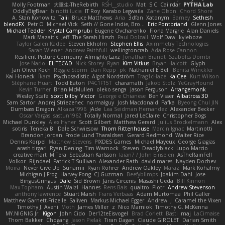
Molly Footman
大重生-TheRebirth
RSH__studio
Mat
S C
Cailrdar
PYTHA Lab
OddlyBigBear
binotti lucia
IT Roy
Karabo Legwaila
Zane Olson
Chord Shore
A. Stan Konowitz
Talii
Bruce Matthews
Aria
3dfan
Xatonym
Barney
Sethesh
blendFX
Petr O
Michael Vick
Seth // Gone Indie, Bro...
Eric Pontbriand
Glenn Jones
Michael Tedder
Krystal Camprubi
Eugene Ovcharenko
Fiona Margrie
Alan Daniels
Mark Mazaitis
Jeff
The Sarah Hirsch
Paul Dolzall
Wolf Daw
kyleboze
Taylor Galen Kadee
Steven Ekholm
Stephen Ellis
Aximmetry Technologies
Sarah Wiener
Andrew Faithfull
wellingtoncrab
Ada Rose Cannon
Resilient Picture Company
Almighty Laxz
Jonathan Brandt
Szabolcs Dombi
Jose Nario
ELITECAD
Nick Storey
Ryan
Kim Vitkus
Bryan Halcott
Glyph
Jan Oliver Koch
Reggie Storm
Dan Repp
pk
Nathaniel E Bell
Benita Winckler
Kai Honeck
Íkara
Psychosadistic
Algot Nordström
Trag1cHaze
KaiCee
Kurt Wilson
Stéphane Huart
Todd Eaton
P4C1F15T
charamath
Jakob Stolz
YeGrayHound
Kevin Turner
Brian McMullen
oleko senga
Jason Ferguson
Arrangemonk
Wesley Scafe
scott bilby
Victor
George e Chianese
Ben Visser
Albatross 3D
Sam Sartor
Andrej Striezenec
normalguy
Josh Macdonald
Pafka
Byeong Chul JIN
Dumbass Dragon
Alkaza1996
jAde
Lea Seidman Hernandez
Alexander Becker
Oscar Vargas
sastun1962
Totally Normal
Jared LeClaire
Christopher Bogs
Michael Dunkley
Alex Hyner
Scott Gilbert
Matthew Gerard
Julius Brockelmann
Alex
sotiris
Teneka B.
Dale Schwiesow
Thom Rittenhouse
Marcin Ignac
Martinotti
Brandon Jordan
Frode Lund Tharaldsen
Gerard Redmond
Walter Rice
Dennis Korpel
Matthew Stevens
PIXDES Games
Michael Mayeux
George Giagias
arash tirgari
Ryan Dening
Tim Warnock
Steven
Deadlyblack
Lupo Marcio
creative mart
M Tera
Sebastian Karlsson
Iaian7 / John Einselen
AsTheRainFell
Volkor
Rijndael
Patrick T Sullivan
Alexander Rath
david mares
Nayden Dochev
Moira
Never Give Up
Sunamii
Ryan Rohrer
Andrew Oakley
Maraz
Mark Kohalmy
Michigan J Frog
Harvey Fong
CJ Guzman
Beefyblimps
Joakim Dahl
Jose
BingusGringus
Dale
Sid Brown
Jānis Circenis
Masashi Ueda
Bill Kinnon
Max Topham
Austin Walzl
Hannes
Rens Bais
qualtro
Piotr
Andrew Stevenson
anthony lawrence
Stuart Marsh
Frans Verbaas
Adam Murtomaa
Phil Galler
Matthew Garnett-Frizelle
Saliven
Markus Michael Egger
Andrew
J
Caramel the Vixen
Timothy J. Aveni
Moth
James Miller
z
Nico Marniok
Timothy G. McKenna
MY.NIGNIG Jr.
Kigon
John Cido
Der12teEisvogel
Brad Corlett
Basti
maj
LaCimaise
Thom Bakker
Chogang
Jason Pielak
Tiran Dagan
Claude GIROLET
Darian Smith