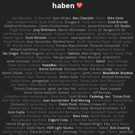
haben
Joni Mercado
S J Bennett
Ryan Wiebe
Max Chandler
Anton
Mike Verta
Max Christian Pohle
Scott DeWoody
Douglas K.
Yorik van Havre
Ernst Bronde
BetaFive Productions - Daren Dochterman
Eric Perley
James Robinson
I/O Studio
Roger Thomas
Joey Wittmann
Marcin Wiśniewski
James
JS
KangaroOz 3D
Leif Pedersen
Tomasz Muszyński
Roberd Palm
Lampantino
Javier Meseguer de Paz
Charles Tigner
Scott Wheeler
Eelco Dolstra
Lasse Kjønnås
Viduttam Katkar
chris huf
David Pekarek
Evan Seccombe
Manfred Knorr
PaulR
Malcolm Dwyer
Derek Carlin
RF
Wendy Ward
Fianna Wong
Tomasz Wyszolmirski
Riccardo Giovanetti
fr54
William Schilthuis
Herman Idzerda
Stephane Toraldo
Stephen D Swaney
Kai Gregor
Robert Angone
James Rogers
Calinou
Alan Gregory
Paul O' Grady
Phyl
Luthien Dulk
Miguelaxa
Takuya Sawatari
Peter Moonen
ambientCG
xavier moscoso
Vedat Afuzi
Thomas Lisle
Warren Moore
David
Zaq Schlanger
Chase Stone
Conicer
VoxelKei
Mikkel Nielsen
Nico Wardakas
Frank Grande
Denys Holovyanko
Bernd Schmidt
Brendon Porter
Erik Brundidge
Samuel
Martin Pražák
Sofia
Cyrille Maurice
Patrick Nugent
penti_mmd
Mondlicht Studios
Jack Humbert
Gun
Arman Sernaz
Atdhe Gashi
Petr Hloušek
Michael Fernandez
Caitlyn Byrne
paragsatyal
Nino Kapetanovic
Tobias Gallé
SonOfPorcupine
Leo Santos
Rob Waller
Michael Porter
Puzzlebox Props
Justin
honda78
Dimitri Diakopoulos
zgred
Jen Hao Yeh
esther carney
Mark Lopatka
Victor Gama Sabbithi
Alexlee
Jed Laurance
Jeff Barnaby
Johnathan Alan Vanderpool
Oliver Hotz
Scott Wilson
Cadalog, Inc.
Tobias Rösli
Rick Palmer
Neal Huston
sean dunderdale
Erel Herzog
OroborosNZ
RaptorBricks
Domenic S
Laura Ganis
Ike Li
Pietro Ponti
William Unsworth
Lorie Loeb
Fabrice Zaini
Andrew_D
R.H. García
William Carey
Michael B Johnson
G.P
Goro Fujita
Robert Wallis
Alexander Bachvarov
Evan Campbell
Rene Gansen
Clifford A Worsham
Fábio De Carvalho
Mike Festa
Martin Banak - Dr Zed
fred gissubel
Ayetheist
Edgard Costa
JJ
Pere Pau Sancho
Kevin Barnum
Henrik Berglund
Jay Piboontum
Patrick Lowry
Richard Wright
kiky
John Moon
Francis Boyle
Devin Harris
HDR Light Studio
Peter Baintner
Da5id
Bob Dowling
Daniel Fitzgerald
Dana McCabe
Miket
jehrmaig
f1rstpers0n
Peggy O'Brien
Jason Lai