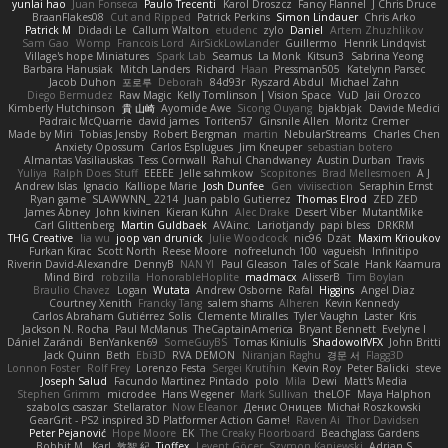
yunlai hao
Juan Fonseca
Paulo Trecenti
Karol Droszcz
Fancy Flannel
J Chris Druce
BraanFlakes08
Cut and Ripped
Patrick Perkins
Simon Lindauer
Chris Arko
Patrick M
Didadi Le
Callum Walton
etudenc
zylo
Daniel
Artem Zhuzhlikov
Sam Gao
Womp
Francois Lord
AirSickLowLander
Guillermo
Henrik Lindqvist
Village's hope Miniatures
Spark Lab
Seamus
La Monk
Kitsun3
Sabrina Yeong
Barbara Hanusiak
Mitch Landers
Richard
Haan
Pressman505
Katelynn Parsec
Jacob Duhon
포로루
Deborah
84d93r
Ryszard Abdul
Michael Zahn
Diego Bermudez
Raw Magic
Kelly Tomlinson | Vision Space
VuD
Jaii Orozco
Kimberly Hutchinson
貴 山崎
Ayomide Awe
Sicong Ouyang
bjakbjak
Davide Medici
Padraic McQuarrie
david james
Toriten57
Ginsnile Allen
Moritz Cremer
Made by Miri
Tobias Jensby
Robert Bergman
martin
NebularStreams
Charles Chen
Anxiety Opossum
Carlos Esplugues
Jim Kneuper
sebastian botero
Almantas Vasiliauskas
Tess Cornwall
Rahul Chandwaney
Austin Durban
Travis
Yuliya
Ralph Does Stuff
EEEEE
Jelle sahmkow
Scopitones
Brad Mellesmoen
A J
Andrew Islas
Ignacio
Kalliope Marie
Josh Dunfee
Gen
viviisection
Seraphin Ernst
Ryan game
SLAWWNN_ 2214
Juan pablo Gutierrez
Thomas Elrod
ZED ZED
James Abney
John kivinen
Kieran Kuhn
Alec Drake
Desert Viber
MutantMike
Carl Glittenberg
Martin Guldbaek
AVAinc.
Lariotjandy
papi bless
DRKRM
THG Creative
lia wu
joop van drunick
Julie Woodcock
nic96
Dzät
Maxim Krioukov
Furkan Kirac
Scott North
Reese Moore
nofreelunch 100
vagueish
Infinitipo
Riverin David-Alexandre
DennyB
NAN YI
Paul Gleason
Tales of Scale
Hank Kaamura
Mind Bird
robzilla
HonorableHoplite
madmacx
AlisserB
Tim Boylan
Braulio Chavez
Logan
Wutata
Andrew Osborne
Rafal
Higgins
Angel Diaz
Courtney Xenith
Francky Tang
salem shams
Alheren
Kevin Kennedy
Carlos Abraham Gutiérrez Solis
Clemente Miralles
Tyler Vaughn
Laster
Kris
Jackson N. Rocha
Paul McManus
TheCaptainAmerica
Bryant Bennett
Evelyne I
Dániel Zarándi
BenYanken69
SomeGuyBS
Tomas Kiniulis
ShadowolfVFX
John Britti
Jack Quinn
Beth
Ebi3D
RVA DEMON
Niranjan Raghu
경문 서
Flagg3D
Lonnon Foster
Rolf Frey
Lorenzo Festa
Sergei Krutihin
Kevin Roy
Peter Balicki
steve
Joseph Salud
Facundo Martinez Pintado
polo
Mila
Dewi
Matt's Media
Stephen Grimm
microdee
Hans Wegener
Mark Sullivan
theLOF
Maya Halphon
szabolcs csaszar
Stellarator
Now Eleanor
Денис Оницев
Michał Roszkowski
GearGrit - PS2 inspired 3D Platformer Action Game!
Raven Ai
Thor Davidsen
Peter Pejanović
Hope Moore
EK
The Creaky Floorboard
Beachglass Gardens
Bobbit M.
Karl
敦智 紀
Tjoffex
Levent Göçer
Szymon Kaniewski
Adrian S