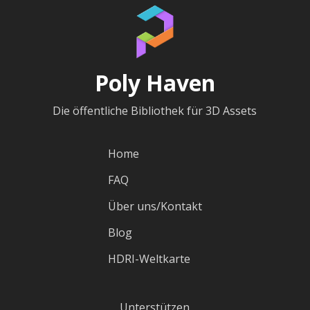
Poly Haven
Die öffentliche Bibliothek für 3D Assets
Home
FAQ
Über uns/Kontakt
Blog
HDRI-Weltkarte
Unterstützen