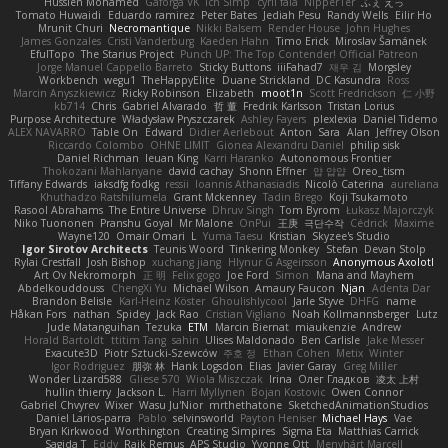
Hussien Mohamed
Gaforga VK
Ich Simp
cyril faia
Nipper1er
ふぇ えっ
Tomato Huwaidi
Eduardo ramirez
Peter Bates
Jediah Pesu
Randy Wells
Eilir Ho
Mrunit Churi
Necromantique
Nikki Balsem
Render House
John Hughes
James Gonzales
Cristi Vanderburg
Kaeden Hahn
Timo Erick
Miroslav Šamánek
EfulTopo
The Starius Project
Punch UP: The Top Contender! Official Patreon
Jorge Manuel Cappello Barreto
Sticky Buttons
iiiFahad7
재우 김
Morgsley
Workbench
wegu1
TheHappyElite
Duane Strickland
DC Kasundra
Ross
Marcin Anyszkiewicz
Ricky Robinson
Elizabeth
moot1n
Scott Fredrickson
仁 小野
kb714
Chris
Gabriel Alvarado
哲 董
Fredrik Karlsson
Tristan Lorius
Purpose Architecture
Władysław Pryszczarek
Ashley Fayers
plexlexia
Daniel Tidemo
ALEX NAVARRO
Table On
Edward
Didier Aerlebout
Anton
Sara
Alan
Jeffrey Olson
Riccardo Colombo
OHNE LIMIT
Gionea Alexandru Daniel
philip sisk
Daniel Richman
Ieuan King
Karri Haranko
Autonomous Frontier
Thokozani Mahlanyane
david cachay
Shonn Effner
얍 얍얍
Oreo_tism
Tiffany Edwards
iaksdfg fodkg
ressii
Ioannis Athanasiadis
Nicolò Caterina
aureliana
Khuthadzo Ratshilumela
Grant Mckenney
Tadin Brego
Koji Tsukamoto
Rasool Abrahams
The Entire Universe
Dhruv Singh
Tom Byrom
Łukasz Majorczyk
Niko Tuononen
Pranshu Goyal
Mr Malone
OnPui
王庚
극단수작
Cédrick
Maxime
Wayne120
Omair Omari
L
Yuma Taesu
Kristian
Skyzee's Studio
Igor Sirotov Architects
Teunis Woord
Tinkering Monkey
Stefan
Devan Stolp
Rylai Crestfall
Josh Bishop
xuchang jiang
Hlynur G Asgeirsson
Anonymous Axolotl
Art Ov Nekromorph
正 明
Felix gogo
Joe Ford
Simon
Mana and Mayhem
Abdelkouddouss
ChengXi Yu
Michael Wilson
Amaury Faucon
Njan
Adenta Dar
Brandon Belisle
Karl-Heinz Köster
Ghoulishlycool
Jarle Styve
DHFG
name
Håkan Fors
nathan
Spidey
Jack Rao
Cristian Vigliano
Noah Kollmannsberger
Lutz
Jude Matanguihan
Tezuka
ETM
Marcin Biernat
miaukenzie
Andrew
Horald Bartoldt
ttitim Tang
sahin
Ulises Maldonado
Ben Carlisle
Jake Messer
Exacute3D
Piotr Sztucki-Szewców
주호 정
Ethan Cohen
Metix
Winter
Igor Rodriguez
朋弥 林
Hank Logsdon
Elias
Javier Garay
Greg Miller
Wonder Lizard588
Gliese 570
Wiola Miszczak
Irina
Олег Гладков
凌太 上村
hullin thierry
Jackson L.
Harri Myllynen
Bojan Kostovic
Owen Connor
Gabriel Chvyrev
Wixer
Wasu Ju'Nior
mrthethatone
SketchedAnimationStudios
Daniel Larios-parra
Pablo
selvinsworld
Payton Heniser
Michael Hays
Vae
Bryan Kirkwood
Worthington
Creating Simpires
Sigma Eta
Matthias Carrick
Sagida T
Eddy
Raik Remus
APS Studio
Yvonne Ott
Menyhárt Marcell