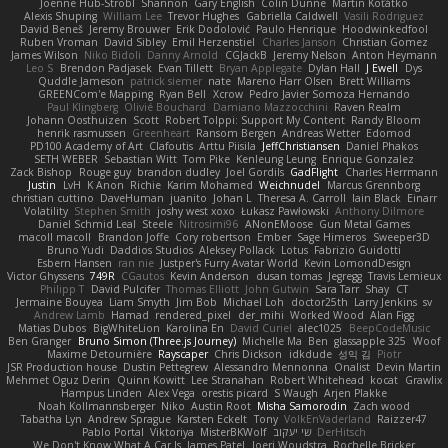
Joenne Hub-Strobl
Shannon
Gary English
Colin Dunne
Martin Koťátko
Alexis Shuping
William Lee
Trevor Hughes
Gabriella Caldwell
Vasili Rodriguez
David Beneš
Jeremy Brouwer
Erik Dodolović
Paulo Henrique
Hoodwinkedfool
Ruben Vroman
David Sibley
Emil Herzenstiel
Charles Janson
Christian Gomez
James Wilson
Niko Bidoli
Danny Arnold
CGJackB
Jeremy Nelson
Anton Heymann
Leo S
Brendon Padjasek
Evan Tillett
Bryan Applegate
Dylan Hall
J Ewell
Dys
Quddle Jameson
patrick siemer
nate
Mareno Harr Olsen
Brett Williams
GREENCom'e Mapping
Ryan Bell
Xcrow
Pedro Javier Somoza Hernando
Paul Klingberg
Olivié Bouchard
Damiano Mazzocchini
Raven Realm
Johann Oosthuizen
Scott
Robert Tolppi: Support My Content
Randy Bloom
henrik rasmussen
Greenheart
Ransom Bergen
Andreas Wetter
Edomod
PD100 Academy of Art
Clafoutis
Arttu Piisila
JeffChristiansen
Daniel Phakos
SETH WEBER
Sebastian Witt
Tom Pike
Kenleung Leung
Enrique Gonzalez
Zack Bishop
Rouge guy
brandon dudley
Joel Gordils
GadFlight
Charles Herrmann
Justin
LvH
K Anon
Richie
Karim Mohamed
Weichnudel
Marcus Grennborg
christian cuttino
DaveHuman
juanito
Johan L
Theresa A. Carroll
Iain Black
Einarr
Volatility
Stephen Smith
joshy west xoxo
Łukasz Pawłowski
Anthony Dilmore
Daniel Schmid Leal
Steele
Nitrosimi96
ANonEMoose
Gun Metal Games
macoll macoll
Brandon Joffe
Cory robertson
Ember
Sage Himeros
Sweeper3D
Bruno Yudi
Daddios Studios
Aleksey Pollack
Lotus
Fabrizio Guidotti
Esbern Hansen
ran nie
Justper's Furry Avatar World
Kevin LomondDesign
Victor Ghyssens
749R
CGautos
Kevin Anderson
dusan tomas
Jegregg
Travis Lemieux
Philipp T
David Pulcifer
Thomas Elliott
John Gutwin
Sara Tarr
Shay
CT
Jermaine Bouyea
Liam Smyth
Jim Bob
Michael Loh
doctor25th
Larry Jenkins
sv
Andrew Lamb
Hamad
rendered_pixel
der_mihi
Worked Wood
Alan Figg
Matias Dubos
BigWhiteLion
Karolina En
David Curiel
alec1025
BeepCodeMusic
Ben Granger
Bruno Simon (Three.js Journey)
Michelle Ma
Ben
glassapple 325
Woof
Maxime Detournière
Rayscaper
Chris Dickson
idkdude
성익 김
Piotr
JSR Production house
Dustin Pettegrew
Alessandro Mennonna
Onalist
Devin Martin
Mehmet Oguz Derin
Quinn Kowitt
Lee Stranahan
Robert Whitehead
kocat
Grawlix
Hampus Linden
Alex Vega
orestis picard
S Waugh
Arjen Plakke
Noah Kollmannsberger
Niko
Austin Root
Misha Samorodin
Zach wood
Tabatha Lyn
Andrew Sprague
Karsten Eckelt
Tony
VolkEnVaderland
Raizzer47
Pablo Portal
Viktoriya
MisterBKWolf
שי יעקוב
DerHitsch
We Don't Know What A Car Is
James Patel
Joeri Woudstra
Rochelle Bricker