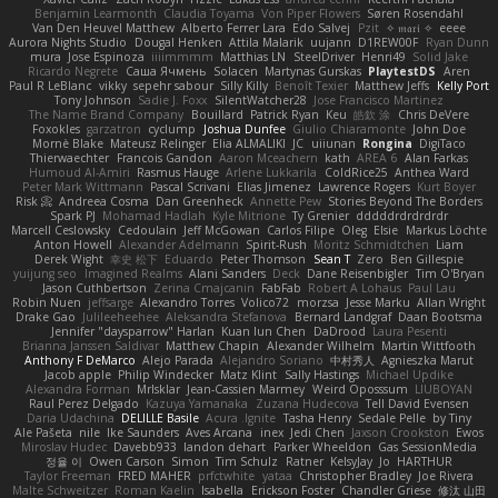
Benjamin Learmonth
Claudia Toyama
Von Piper Flowers
Søren Rosendahl
Van Den Heuvel Matthew
Alberto Ferrer Lara
Edo Salvej
Pzit
✧ 𝔪𝔞𝔯𝔦 ✧
eeee
Aurora Nights Studio
Dougal Henken
Attila Malarik
uujann
D1REW00F
Ryan Dunn
mura
Jose Espinoza
iiiimmmm
Matthias LN
SteelDriver
Henri49
Solid Jake
Ricardo Negrete
Саша Ячмень
Solacen
Martynas Gurskas
PlaytestDS
Aren
Paul R LeBlanc
vikky
sepehr sabour
Silly Killy
Benoît Texier
Matthew Jeffs
Kelly Port
Tony Johnson
Sadie J. Foxx
SilentWatcher28
Jose Francisco Martinez
The Name Brand Company
Bouillard
Patrick Ryan
Keu
皓欽 涂
Chris DeVere
Foxokles
garzatron
cyclump
Joshua Dunfee
Giulio Chiaramonte
John Doe
Mornè Blake
Mateusz Relinger
Elia ALMALIKI
JC
uiiunan
Rongina
DigiTaco
Thierwaechter
Francois Gandon
Aaron Mceachern
kath
AREA 6
Alan Farkas
Humoud Al-Amiri
Rasmus Hauge
Arlene Lukkarila
ColdRice25
Anthea Ward
Peter Mark Wittmann
Pascal Scrivani
Elias Jimenez
Lawrence Rogers
Kurt Boyer
Risk 📀
Andreea Cosma
Dan Greenheck
Annette Pew
Stories Beyond The Borders
Spark PJ
Mohamad Hadlah
Kyle Mitrione
Ty Grenier
dddddrdrdrdrdr
Marcell Ceslowsky
Cedoulain
Jeff McGowan
Carlos Filipe
Oleg
Elsie
Markus Löchte
Anton Howell
Alexander Adelmann
Spirit-Rush
Moritz Schmidtchen
Liam
Derek Wight
幸史 松下
Eduardo
Peter Thomson
Sean T
Zero
Ben Gillespie
yuijung seo
Imagined Realms
Alani Sanders
Deck
Dane Reisenbigler
Tim O'Bryan
Jason Cuthbertson
Zerina Cmajcanin
FabFab
Robert A Lohaus
Paul Lau
Robin Nuen
jeffsarge
Alexandro Torres
Volico72
morzsa
Jesse Marku
Allan Wright
Drake Gao
Julileeheehee
Aleksandra Stefanova
Bernard Landgraf
Daan Bootsma
Jennifer "daysparrow" Harlan
Kuan lun Chen
DaDrood
Laura Pesenti
Brianna Janssen Saldivar
Matthew Chapin
Alexander Wilhelm
Martin Wittfooth
Anthony F DeMarco
Alejo Parada
Alejandro Soriano
中村秀人
Agnieszka Marut
Jacob apple
Philip Windecker
Matz Klint
Sally Hastings
Michael Updike
Alexandra Forman
MrIsklar
Jean-Cassien Marmey
Weird Oposssum
LIUBOYAN
Raul Perez Delgado
Kazuya Yamanaka
Zuzana Hudecova
Tell David Evensen
Daria Udachina
DELILLE Basile
Acura .Ignite
Tasha Henry
Sedale Pelle
by Tiny
Ale Pašeta
nile
Ike Saunders
Aves Arcana
inex
Jedi Chen
Jaxson Crookston
Ewos
Miroslav Hudec
Davebb933
landon dehart
Parker Wheeldon
Gas SessionMedia
정율 이
Owen Carson
Simon
Tim Schulz
Ratner
KelsyJay
Jo
HARTHUR
Taylor Freeman
FRED MAHER
prfctwhite
yataa
Christopher Bradley
Joe Rivera
Malte Schweitzer
Roman Kaelin
Isabella
Erickson Foster
Chandler Griese
修汰 山田