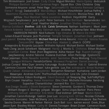
Tim Winkelmann
Joel Green
Cody Chow
Miguel Mendez
Mario Epsley
dvdcusick
Philippe Bartholi
Carlos Cardenas Negro
Squak Box
Chlo Christine
Gray
Someone Anyone
sonal
Peter Page
Saturnis#6115
Heriberto Reinoso Gallegos
Elena T
Strogg
DaskalosBCE
ManiacMayo
Michael Hirschfelder
Joshua Palfrey
A
Maximino Huertas Vila
Shansen
Pureon
Rinalds Miļicins
Monica Pirvu
家俊 吴
Jahluu
Paul Marshall
Tabia Lourenco
Redlion
HeyoNSFW
Darry
Wojciech Świątkiewicz
Jack Lynch
Peter Siemens
Ben Berntsen
Nananekoko
Ian
Davide Bortoletti
Coral
Heather Walker
Jonathan Shelley
Martín Franchi
Bianca Goldbach
Beefree
治英 矢島
Caleb Simmons
Nathan
baitham i
Maet
Jean
Fenice Ardente
Fabian Norrby
Fatimah Aziz
Andrew
Johanna Fate
Mike Weber
HARRISON PARKER
Ned Fullsom
Ergo Venatus
D
Marco De mitri
Iulian-Eduard Varvara
Jack Plummer
Temple Simpson
Jonathan Diaz
Jadriaan
paul paviot
Emma Reynolds
Michael Rampe
Anna Kasunic
mleczyk
Valeria Rosales
ZerozenSFM
tbycae
Chloe Kiso
Alastair JL
chen li
OOPS!
Alessandro & Riccardo Lazzarin
Wilhelm Nylund
Michael Bertin
Michael Stetler
Yashi Zeng
Jacob Schelbert
Malignant
Hardy
J
Moritz S.
Chihirios
Ethan Mulwee
Jonathan Correa
Rose
Jhon Magdalena
Aisha Harper
Fuji
Rupert Eveleigh
JaaySweeney
Andrei Tabone
Ruslana Dutchak
Allen Partridge
EpsilonCG
Peter Jessiman
Nikki Navaille
komito
emil
Saintetixx
Zhou Weitong
Tony Elwood
Sprague Williams
FeroshGirlSims
Worawut Pongchen
Daniel Jennings
Joshua Conard
Mike Dyer
Jeremy Fukunaga
Rockie Hoerter
鸿彬 邱
Gabriel Brenne
Carmine Ciccone
Paul Shewan
luke gentile
Lux_Fox
azbeaupre
Binsei Numao
Quade Zaban
Aleksandra Davydenko
Benjamin Newman
Kumatora
Liam Jordan
Masanyao
Andreas Gohl
TheThomasTrainzUser
Line Ulv
John Dreessen
David Valentine
Edson Rodriguez
Dávid Borsodi
Lil Sleeping Bag
SubToMyYTplz
Bryn Couser
HanaYou
Hakar Kerarmor
Elric Chen
Michelle Hironaka
Yandong
Supachai Chanarittichai
Leonard Rio
Ben Seaman
Axis Design Studio | Elliott Benjamin
Steve Clements
Gordon S
Thomas Deisz
William Bergen II
Slompy
yotpak
Morgan
Ximo Llopis Barber
Piero Perez
Anthony Simuel
astroblur
Erik Miller
Fred Vollmer
Jeff Kissel
Martin Býšek
Jonathan Caron-Roberge
Gaston
Jose Luis
seryong kim
till toe
Nicolas Ocheda
Clemente Gonzalez
Sean McSharry
Jack Palmstrom
John Daineusaure
Bas Peeters
Sascha Donie
Marvin W Parker
Patrick
Zach Ball
Isaac
katren wood
Deek_Blue
Jason Eyre
Bradley Wilson
Cathy W
Dennis Torosyan
Brian Dolan
Cameron Koch
Xavier Caliz
Zach Robyn
Fizzle
Lukas Ess
andrea cerini
Keerthi Pachala