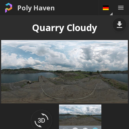
Poly Haven
Quarry Cloudy