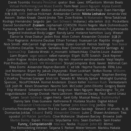
Derek Toombs
Renato Pinochet
qrator
Ben
cawc
XPhantom
Mimski Beats
Virtual Performing Live Music Events
Tom Neal
Jason Nguyen
Alyssa Everett
Cyndersanity
Petr Fořt
disiboi
AnuRobinson
Shane Smith-Rojo
Evan Harridge
大海 久我
lilith
Joshua Hickman
Aleksandar Caricic
Nikita Leshakov
Amanda Vest
Axiom
Stefan Knaak
David Jindra
Tim
Zoie Robles
N Watanabe
Nina Takáčová
Rodrigo Hernández Salgado
Jan
Sari Schwarz
Indiana J
ella larkin
基德
Pocketfans
Daniel Sonderhoff
Zicalam
zephaniah CORSON
Florin Negele
Mark Dohrenbusch
Yunseong Noh
Liam Trancoso
Blob
Phill D
T_Zydelski
Konstantinos Polychroniadis
Targeted Individual Body Logger
Randy Lane
melanie hamilton
Lucy
Weasel
Elanor la
Vova Diakur
Jaden Rosi
Alon Cohen
Alexander October
文謙 許
Thor Ragnaros
Antoine Daubas
Ethan Tomaso
huaxuan Lei
Raptite
mogura
Nick Smith
AMcCarroll
high strangeness
Dylan Gorrell
Patrick Stallings
Neil Baker
ElUltimo DeLaFila
Yousick
Sankaku Bear
Dennis Libon
Reymeld Santiago
AJ
FacinusChip
Dakota Wreski
n_morcatti
killswitchkay
Charles Louie
Avaister
Liam Bryant
sagar sasson
rafael naranjo
Elijah
ELITE Scratch
Zack Kepner
Justin Rogow
Andre Labuschagne
lily ren
maxime vandecasteele
Vasyl Vasyliv
Post Production
Zbob
VW Winterstein
StorysComplete
Bob
Xavier
Mehmet Can
Nika Domi
Alexander Rayner-Barcelli
C
xd Idk
Hajime Tsunoda
FRNL Lou
Joel Montano
Bryan Hy
Jakub Zbyszynski
River Lockhart
Stefan Florea
MStorm
The Society of Visions
David Power
Michael Santoro
thu huynh
Stephen Bentley
I_ViceRoy
Thomas Granger
bloli loli
Takashi M.
Melody Spiker
Midnight Gunship
Spencer_
NicoPOWAAA
Kornel Anderson
Dixon Keller
Keenan Rush
Venkataram
LLB
Josh W.
Kevin Showman
Naomi Soh
McCoder
John Elliotte
Gregory Basile
Filip Wieland
Sebastian Norlund
blog cruvi
Marc Nguyen
MaxDezignz
Tic_cle
nogutidaisuke
George Dvorak
Haris Lattirom
Matthew Daday
Paul
Kamil Uriasz
Lirian
Sarah Schrock
Logan Hertz
Gaël Gilly
Musical Nexus
Buttmunky1
Danny Sale
Elias Guevara
Kathreena B
Huitaka Studio
Digital Abbot
Aleksandr Chebotariov
Cole Turner
John Kevin Ong
JonDo
Filip
Cornellus Pendrahgon
Striker The Fox
Lale
Gökhan Sazdağı
Steve-0
el smells
丸 黒
Domantas Jokšas
Eduard
EvilQ
Alexander Olesen
Luke C
Shawn Anderson
Tess
opostol
Jiří Ptáček
JamTarts
Clive McKenzie
Shabeen Barzey - Browne
Josh
Martin Bailey
Espen
Princess
SiryuSama
Kelu
Sean Derham
Sam Fowler
Funny_ Compilation69
htai wu
Nadia
Pupper
John KD
Mimic
The Remodeling Veteran
Talyana S
Parker
Mister Venom
Markku Hakala