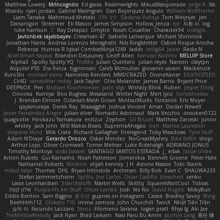
Matthew Lowery
MrIncognito
Ed garas
Realmwrights
MikusMasquerade
jorge R
Ns
Khaidu
ryan jordan
Gabriel Malmgren
Dan Bojorquez Angulo
Williem McWhorter
Liam Tanaka
Mahmoud Khetabi
יניב חלה
Sladana Vukoja
Tom Weijnjes
jen
Danarogon
Streemer
Eli Mason
James Simpson
Hollow_Jenza
eje
지환 이
log
luke harrison
C
Ray Delapaz
Dmytro
Noah Couallier
Character34
indiiglo
Javlonbek rajabbayev
Crewman 47
Isabelle Lamarque
Michael Shimniok
Jonathan Harris
Andrea Lorenzo Mereghetti
Nils Ringlstetter
Osbiel Roque Arocha
Rebecca
Humza R Iqbal CombatNinja1269
laddc
sellig64
Javier
Radix N
Ariel Ilmari Kajava
Brandon DeLauney
Geoff Allen
Kamran Kadirov
MELUIP Store
Alpha3
Spotty Spotty YQ
TrixMix
Julian Quintero
julian reyes
Nareon
claytpn
Alquiler PS5
Era Rerza
bjgrimoari
Caleb Mcmullen
giovanni varani
Mackenzie
KuroShi
michael sierra
Nameless Renders
MMDCRAZED
DivineXavier
DEATHSTEED
Cli4D
vamsidhar reddy
Jack Taylor
Olov Melander
James Barrie
Bryant Price
DEEPNOX
Pen
Michael Koschmieder
pato dlgv
Wrinkly Blink
Ruben
Jesper Elling
Onooka
Kseniya
Boo Bugless
Mesaland
Winter Night
Mert İyiiz
forrobloxdev
J. Brendan Elmore
Octavia's Mesh Grove
MinhazMurks
Fxntxnile
Eric Moyer
qaylanuraya
Derek Ray
Waaagghh
Joshua Vincent
Amar
Declan Newell
Javier Fernández Alegre
julian silver
Nomadic Astronaut
Mark Vecchio
dosuken0122
quagootle
Hirokazu Yamakura
enitzur
Zephon
Gil Bruvel
Matthew Zaneski
junior
whitey
Jack John
Will Makes Beats
SupremeAhegao
nori
Marlise Launstein
Vesperal Mind
Milk Crate
Richard Gallagher
Firelegend
Toby Meadows
Tyler Huff
Adam N'Diaye
Gerardo Orozco
Oskar Mendez
NoGreatMystery
Bike Kefeli
shiipi
Arthur Lops
Oliver Cromwell
Tomer Meltser
Luke Ridehalgh
ADRIANO JONUS
Timothy Montoya
soda basket
SANTIAGO SANTOS ESTRADA
j_ edak
Josue Uribe
Anton Rubets
Gui Ramalho
Noah Patterson
Jomenikia
Bennett Greene
Peter Hale
Nathaniel Roberts
Mechrot
elijah kenney
J H
Astone Massie
Tobi Staerk
milad tatar
Thomas
DHL
Bryan Intindola
Archman
Billy Bob
Evan C
SHALIWA233
Stefan Jammertzheim
SpiSlu
Joe Carlos
Oscar Castillo
bleached
senko
Lasse Leonhardsen
3darchstuffs
Martin Wells
Skittlq
SquareIsNotCool
Tobias
אילון קשת
Purple-H's Art Stuff
Oliver Lemke
Josh
No No
David Rogers
MilkyBun
Eddie Benton
Sam Biggins
윤구선
gupries on Instagram
Cassie
Bradley Savoy
Wing
Beehhhh112
Chikato 710
imma zamora
John Churchill
TwinX
Nhật Tiến Trần
승하 이
Facundo Lazzaro
Stenz
Filomeno Saraiva
logan pratt
Rhys lg
Aki Jae
TheMellowMelody
Jack Ryan
Brad Leikam
Nasi Paru Bu Amin
Jazmin Lang
宥任 陳