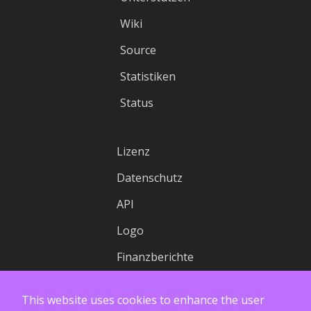
Wiki
Source
Statistiken
Status
Lizenz
Datenschutz
API
Logo
Finanzberichte
This website uses cookies to enhance the user