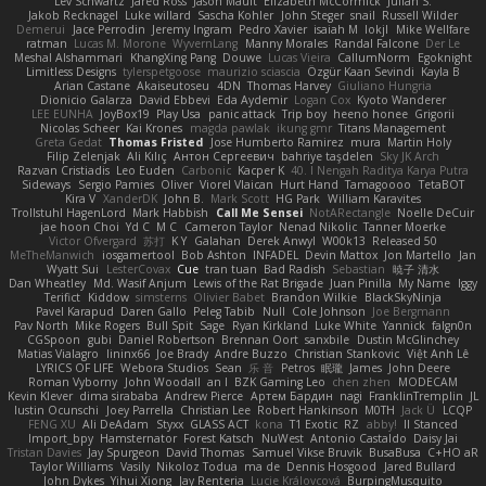
Lev Schwartz
Jared Ross
Jason Mault
Elizabeth McCormick
Julian S.
Jakob Recknagel
Luke willard
Sascha Kohler
John Steger
snail
Russell Wilder
Demerui
Jace Perrodin
Jeremy Ingram
Pedro Xavier
isaiah M
lokjl
Mike Wellfare
ratman
Lucas M. Morone
WyvernLang
Manny Morales
Randal Falcone
Der Le
Meshal Alshammari
KhangXing Pang
Douwe
Lucas Vieira
CallumNorm
Egoknight
Limitless Designs
tylerspetgoose
maurizio sciascia
Özgür Kaan Sevindi
Kayla B
Arian Castane
Akaiseutoseu
4DN
Thomas Harvey
Giuliano Hungria
Dionicio Galarza
David Ebbevi
Eda Aydemir
Logan Cox
Kyoto Wanderer
LEE EUNHA
JoyBox19
Play Usa
panic attack
Trip boy
heeno honee
Grigorii
Nicolas Scheer
Kai Krones
magda pawlak
ikung gmr
Titans Management
Greta Gedat
Thomas Fristed
Jose Humberto Ramirez
mura
Martin Holy
Filip Zelenjak
Ali Kılıç
Антон Сергеевич
bahriye taşdelen
Sky JK Arch
Razvan Cristiadis
Leo Euden
Carbonic
Kacper K
40. I Nengah Raditya Karya Putra
Sideways
Sergio Pamies
Oliver
Viorel Vlaican
Hurt Hand
Tamagoooo
TetaBOT
Kira V
XanderDK
John B.
Mark Scott
HG Park
William Karavites
Trollstuhl HagenLord
Mark Habbish
Call Me Sensei
NotARectangle
Noelle DeCuir
jae hoon Choi
Yd C
M C
Cameron Taylor
Nenad Nikolic
Tanner Moerke
Victor Ofvergard
苏打
K Y
Galahan
Derek Anwyl
W00k13
Released 50
MeTheManwich
iosgamertool
Bob Ashton
INFADEL
Devin Mattox
Jon Martello
Jan
Wyatt Sui
LesterCovax
Cue
tran tuan
Bad Radish
Sebastian
暁子 清水
Dan Wheatley
Md. Wasif Anjum
Lewis of the Rat Brigade
Juan Pinilla
My Name
Iggy
Terifict
Kiddow
simsterns
Olivier Babet
Brandon Wilkie
BlackSkyNinja
Pavel Karapud
Daren Gallo
Peleg Tabib
Null
Cole Johnson
Joe Bergmann
Pav North
Mike Rogers
Bull Spit
Sage
Ryan Kirkland
Luke White
Yannick
falgn0n
CGSpoon
gubi
Daniel Robertson
Brennan Oort
sanxbile
Dustin McGlinchey
Matias Vialagro
lininx66
Joe Brady
Andre Buzzo
Christian Stankovic
Việt Anh Lê
LYRICS OF LIFE
Webora Studios
Sean
乐 音
Petros
眠瓏
James
John Deere
Roman Vyborny
John Woodall
an l
BZK Gaming Leo
chen zhen
MODECAM
Kevin Klever
dima sirababa
Andrew Pierce
Артем Бардин
nagi
FranklinTremplin
JL
Iustin Ocunschi
Joey Parrella
Christian Lee
Robert Hankinson
M0TH
Jack Ü
LCQP
FENG XU
Ali DeAdam
Styxx
GLASS ACT
kona
T1 Exotic
RZ
abby!
ll Stanced
Import_bpy
Hamsternator
Forest Katsch
NuWest
Antonio Castaldo
Daisy Jai
Tristan Davies
Jay Spurgeon
David Thomas
Samuel Vikse Bruvik
BusaBusa
C+HO aR
Taylor Williams
Vasily
Nikoloz Todua
ma de
Dennis Hosgood
Jared Bullard
John Dykes
Yihui Xiong
Jay Renteria
Lucie Královcová
BurpingMusquito