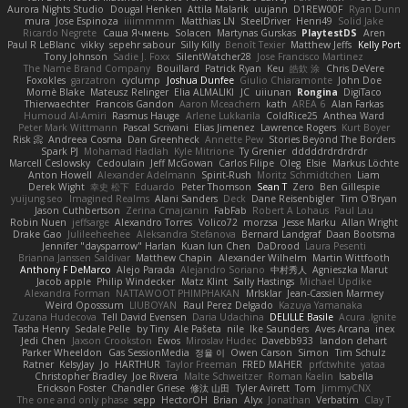
Aurora Nights Studio
Dougal Henken
Attila Malarik
uujann
D1REW00F
Ryan Dunn
mura
Jose Espinoza
iiiimmmm
Matthias LN
SteelDriver
Henri49
Solid Jake
Ricardo Negrete
Саша Ячмень
Solacen
Martynas Gurskas
PlaytestDS
Aren
Paul R LeBlanc
vikky
sepehr sabour
Silly Killy
Benoît Texier
Matthew Jeffs
Kelly Port
Tony Johnson
Sadie J. Foxx
SilentWatcher28
Jose Francisco Martinez
The Name Brand Company
Bouillard
Patrick Ryan
Keu
皓欽 涂
Chris DeVere
Foxokles
garzatron
cyclump
Joshua Dunfee
Giulio Chiaramonte
John Doe
Mornè Blake
Mateusz Relinger
Elia ALMALIKI
JC
uiiunan
Rongina
DigiTaco
Thierwaechter
Francois Gandon
Aaron Mceachern
kath
AREA 6
Alan Farkas
Humoud Al-Amiri
Rasmus Hauge
Arlene Lukkarila
ColdRice25
Anthea Ward
Peter Mark Wittmann
Pascal Scrivani
Elias Jimenez
Lawrence Rogers
Kurt Boyer
Risk 📀
Andreea Cosma
Dan Greenheck
Annette Pew
Stories Beyond The Borders
Spark PJ
Mohamad Hadlah
Kyle Mitrione
Ty Grenier
dddddrdrdrdrdr
Marcell Ceslowsky
Cedoulain
Jeff McGowan
Carlos Filipe
Oleg
Elsie
Markus Löchte
Anton Howell
Alexander Adelmann
Spirit-Rush
Moritz Schmidtchen
Liam
Derek Wight
幸史 松下
Eduardo
Peter Thomson
Sean T
Zero
Ben Gillespie
yuijung seo
Imagined Realms
Alani Sanders
Deck
Dane Reisenbigler
Tim O'Bryan
Jason Cuthbertson
Zerina Cmajcanin
FabFab
Robert A Lohaus
Paul Lau
Robin Nuen
jeffsarge
Alexandro Torres
Volico72
morzsa
Jesse Marku
Allan Wright
Drake Gao
Julileeheehee
Aleksandra Stefanova
Bernard Landgraf
Daan Bootsma
Jennifer "daysparrow" Harlan
Kuan lun Chen
DaDrood
Laura Pesenti
Brianna Janssen Saldivar
Matthew Chapin
Alexander Wilhelm
Martin Wittfooth
Anthony F DeMarco
Alejo Parada
Alejandro Soriano
中村秀人
Agnieszka Marut
Jacob apple
Philip Windecker
Matz Klint
Sally Hastings
Michael Updike
Alexandra Forman
NATTAWOOT PHIMPHAKAN
MrIsklar
Jean-Cassien Marmey
Weird Oposssum
LIUBOYAN
Raul Perez Delgado
Kazuya Yamanaka
Zuzana Hudecova
Tell David Evensen
Daria Udachina
DELILLE Basile
Acura .Ignite
Tasha Henry
Sedale Pelle
by Tiny
Ale Pašeta
nile
Ike Saunders
Aves Arcana
inex
Jedi Chen
Jaxson Crookston
Ewos
Miroslav Hudec
Davebb933
landon dehart
Parker Wheeldon
Gas SessionMedia
정율 이
Owen Carson
Simon
Tim Schulz
Ratner
KelsyJay
Jo
HARTHUR
Taylor Freeman
FRED MAHER
prfctwhite
yataa
Christopher Bradley
Joe Rivera
Malte Schweitzer
Roman Kaelin
Isabella
Erickson Foster
Chandler Griese
修汰 山田
Tyler Avirett
Tom
JimmyCNX
The one and only phase
sepp
HectorOH
Brian
Alyx
Jonathan
Verbatim
Clay T