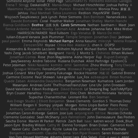
Someone Anyone
sonal
Peter Page
Saturnis#6115
Heriberto Reinoso Gallegos
Elena T
Strogg
DaskalosBCE
ManiacMayo
Michael Hirschfelder
Joshua Palfrey
A
Maximino Huertas Vila
Shansen
Pureon
Rinalds Miļicins
Monica Pirvu
家俊 吴
Jahluu
Paul Marshall
Tabia Lourenco
Redlion
HeyoNSFW
Darry
Wojciech Świątkiewicz
Jack Lynch
Peter Siemens
Ben Berntsen
Nananekoko
Ian
Davide Bortoletti
Coral
Heather Walker
Jonathan Shelley
Martín Franchi
Bianca Goldbach
Beefree
治英 矢島
Caleb Simmons
Nathan
baitham i
Maet
Jean
Fenice Ardente
Fabian Norrby
Fatimah Aziz
Andrew
Johanna Fate
Mike Weber
HARRISON PARKER
Ned Fullsom
Ergo Venatus
D
Marco De mitri
Iulian-Eduard Varvara
Jack Plummer
Temple Simpson
Jonathan Diaz
Jadriaan
paul paviot
Emma Reynolds
Michael Rampe
Anna Kasunic
mleczyk
Valeria Rosales
ZerozenSFM
tbycae
Chloe Kiso
Alastair JL
chen li
OOPS!
Alessandro & Riccardo Lazzarin
Wilhelm Nylund
Michael Bertin
Michael Stetler
Yashi Zeng
Jacob Schelbert
Malignant
Hardy
J
Moritz S.
Chihirios
Ethan Mulwee
Jonathan Correa
Rose
Jhon Magdalena
Aisha Harper
Fuji
Rupert Eveleigh
JaaySweeney
Andrei Tabone
Ruslana Dutchak
Allen Partridge
EpsilonCG
Peter Jessiman
Nikki Navaille
komito
emil
Saintetixx
Zhou Weitong
Tony Elwood
Sprague Williams
FeroshGirlSims
Worawut Pongchen
Daniel Jennings
Joshua Conard
Mike Dyer
Jeremy Fukunaga
Rockie Hoerter
鸿彬 邱
Gabriel Brenne
Carmine Ciccone
Paul Shewan
luke gentile
Lux_Fox
azbeaupre
Binsei Numao
Quade Zaban
Aleksandra Davydenko
Benjamin Newman
Kumatora
Liam Jordan
Masanyao
Andreas Gohl
TheThomasTrainzUser
Line Ulv
John Dreessen
David Valentine
Edson Rodriguez
Dávid Borsodi
Lil Sleeping Bag
SubToMyYTplz
Bryn Couser
HanaYou
Hakar Kerarmor
Elric Chen
Michelle Hironaka
Yandong
Supachai Chanarittichai
Leonard Rio
Ben Seaman
Axis Design Studio | Elliott Benjamin
Steve Clements
Gordon S
Thomas Deisz
William Bergen II
Slompy
yotpak
Morgan
Ximo Llopis Barber
Piero Perez
Anthony Simuel
astroblur
Erik Miller
Fred Vollmer
Jeff Kissel
Martin Býšek
Jonathan Caron-Roberge
Gaston
Jose Luis
seryong kim
till toe
Nicolas Ocheda
Clemente Gonzalez
Sean McSharry
Jack Palmstrom
John Daineusaure
Bas Peeters
Sascha Donie
Marvin W Parker
Patrick
Zach Ball
Isaac
katren wood
Deek_Blue
Jason Eyre
Bradley Wilson
Cathy W
Dennis Torosyan
Brian Dolan
Cameron Koch
Xavier Caliz
Zach Robyn
Fizzle
Lukas Ess
andrea cerini
Keerthi Pachala
Benjamin Learmonth
Claudia Toyama
Von Piper Flowers
Søren Rosendahl
Van Den Heuvel Matthew
Alberto Ferrer Lara
Edo Salvej
Pzit
✧ 𝔪𝔞𝔯𝔦 ✧
eeee