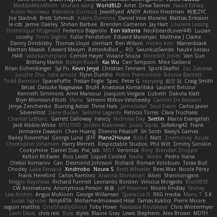
MaddieMooMoon
shuhao wang
WorldBLD
Artet
Drew Tanner
Navid Eshaq
Aubin Nicoleau
Blandine Ducrocq
JewelEyed
ANDY
Anton Friedman
時里ZYC
Joe Stadnik
Brett Schmidt
Adam Derenne
Daniel Vera Morales
Mattias Eriksson
le-cds
Jamie Oakley
Shihan Barbee
Brenden Cameron
Jay Hart
Lourens Lessing
Dominique Fitzgerald
Federico Bagarolo
Eon Valterra
NeckbeardLover445
Lucian
cooshy
Toms Seglins
Fuller Pendleton
Eduard Marsinyac
Matthew J Clarke
Danny Dimbleby
Thomas Lloyd
clenhart
Ben Wilson
minkis kim
Manenblack
Martten Maasik
Edward Maxym
BetterAsBad _
RO
SwunkusSwede
hauke lienau
HAR
valsekamerplant
Cemile Høyer
Viviane Souza
Meredith Jones
Van Gun
Brittany Martin
Robyn Roach
Kai Wu
Carr Simpson
Mike Galland
Brian Eichenberger
Syl Pu
Kevin Jeryd
Christian Tennant
SporkSkaffel
Zac Zabawa
Junzhe Zhu
nate arnold
Flynn Duniho
Pietro Piemontese
Ronnie Barnett
Todd Bennion
SpacePuffle
Tristan Fogle
Spec
Peter G
rayryeng
鸝瑩 魏
Craig Smith
fatcat
Daisuke Nagasawa
Bruf4
Anastasia Komaritska
Laurent Belcour
Kenneth Simmons
Amir Mansour
Joaquim Vergara
Lizbeth
Dakota Klatt
Bryn Morrison-Elliott
Mana
Simeon Milkov Velchevsky
Camille De Bastiani
Jenya Zenchenko
Burning Astral
Three Hats
Jamonidas
Soul Evans
Carlos Javier
Silverelitist
Dane Bucao
Salomé Lagarde
Patricio Torres
Clara Truchsess
Chantal LeBlanc
Garrett Calloway
nøixzy
Nicholas Day
Svetlin
Marco Evangelisti
Jack Kibble-White
MTU1500
Jordan Krakowski
Juuso Sipilä
SofaKing42
Frank
Jermaine Dawson
Chen Huang
Étienne Pikatoff
Sri Sonti
Bassy's Games
Bailey Rosenthal
George Luna
JEFF
Plane2House
Bob F
Matt
Zoemoney
Azula
Christopher Johansen
Harry Merrett
Respectable Studios
Phil Wilt
Dmitry Sorokin
Cookymine
Daniel Dias
Pixi_lab
MD1
Veronica
Rory
Brendan Droppo
Kelton McEwen
Rico Levitt
Liquid Cooled
Nadia
Skedo
Pedro Viana
Oleksii Komarov
Can
Desmond Johnson
Richard
Roman Volobuev
Teraa Bull
Chodey
Luke Fenwick
Xindrrobo
Noura S
Brett Wheeler
Bees Wax
Nicole Pérez
Frank Hereford
Carlos Ramírez
Arianna Montanari
Ikkeii
Shannonigans
Maggie Raycheva
Richard Funnell
Leonardo Borsten
Vinicius Morgado
BluntBSE
CW Animations
Anonymous Person
鈴葵
Jeff Kraemer
Nicole Findlay
Shirley
Lisa Anders
Angus McAloon
George Willaman
Sparazza D
RKG media
Manu T
S K
Lucas Signoles
NinjARTA
Mohamedmoawad Hilal
Tamás Kuklics
Pierre Moore
seguin matthis
OneGhastlyGhoul
Toby Howe
Nastassia Reutskaya
Chris Wintermyer
Liam Davis
chris reis
Ross
styles
Blaine Gray
Lewis Stephens
Alex Brown
MDTH