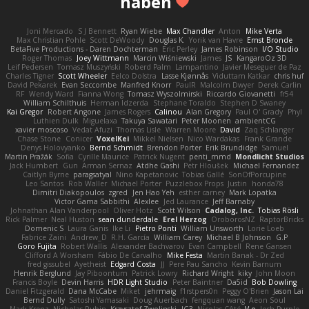
haben
Joni Mercado
S J Bennett
Ryan Wiebe
Max Chandler
Anton
Mike Verta
Max Christian Pohle
Scott DeWoody
Douglas K.
Yorik van Havre
Ernst Bronde
BetaFive Productions - Daren Dochterman
Eric Perley
James Robinson
I/O Studio
Roger Thomas
Joey Wittmann
Marcin Wiśniewski
James
JS
KangaroOz 3D
Leif Pedersen
Tomasz Muszyński
Roberd Palm
Lampantino
Javier Meseguer de Paz
Charles Tigner
Scott Wheeler
Eelco Dolstra
Lasse Kjønnås
Viduttam Katkar
chris huf
David Pekarek
Evan Seccombe
Manfred Knorr
PaulR
Malcolm Dwyer
Derek Carlin
RF
Wendy Ward
Fianna Wong
Tomasz Wyszolmirski
Riccardo Giovanetti
fr54
William Schilthuis
Herman Idzerda
Stephane Toraldo
Stephen D Swaney
Kai Gregor
Robert Angone
James Rogers
Calinou
Alan Gregory
Paul O' Grady
Phyl
Luthien Dulk
Miguelaxa
Takuya Sawatari
Peter Moonen
ambientCG
xavier moscoso
Vedat Afuzi
Thomas Lisle
Warren Moore
David
Zaq Schlanger
Chase Stone
Conicer
VoxelKei
Mikkel Nielsen
Nico Wardakas
Frank Grande
Denys Holovyanko
Bernd Schmidt
Brendon Porter
Erik Brundidge
Samuel
Martin Pražák
Sofia
Cyrille Maurice
Patrick Nugent
penti_mmd
Mondlicht Studios
Jack Humbert
Gun
Arman Sernaz
Atdhe Gashi
Petr Hloušek
Michael Fernandez
Caitlyn Byrne
paragsatyal
Nino Kapetanovic
Tobias Gallé
SonOfPorcupine
Leo Santos
Rob Waller
Michael Porter
Puzzlebox Props
Justin
honda78
Dimitri Diakopoulos
zgred
Jen Hao Yeh
esther carney
Mark Lopatka
Victor Gama Sabbithi
Alexlee
Jed Laurance
Jeff Barnaby
Johnathan Alan Vanderpool
Oliver Hotz
Scott Wilson
Cadalog, Inc.
Tobias Rösli
Rick Palmer
Neal Huston
sean dunderdale
Erel Herzog
OroborosNZ
RaptorBricks
Domenic S
Laura Ganis
Ike Li
Pietro Ponti
William Unsworth
Lorie Loeb
Fabrice Zaini
Andrew_D
R.H. García
William Carey
Michael B Johnson
G.P
Goro Fujita
Robert Wallis
Alexander Bachvarov
Evan Campbell
Rene Gansen
Clifford A Worsham
Fábio De Carvalho
Mike Festa
Martin Banak - Dr Zed
fred gissubel
Ayetheist
Edgard Costa
JJ
Pere Pau Sancho
Kevin Barnum
Henrik Berglund
Jay Piboontum
Patrick Lowry
Richard Wright
kiky
John Moon
Francis Boyle
Devin Harris
HDR Light Studio
Peter Baintner
Da5id
Bob Dowling
Daniel Fitzgerald
Dana McCabe
Miket
jehrmaig
f1rstpers0n
Peggy O'Brien
Jason Lai
Bernd Dully
Satoshi Yamasaki
Doug Auerbach
fengquan wang
Aeon Soul