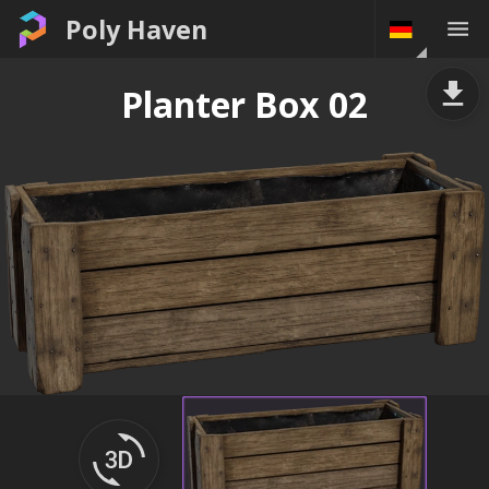
Poly Haven
Planter Box 02