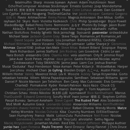
fatalmuffin
Sharp
movies byevan
Ayleen
Adam Hutchinson
Neet
EchoTheComposer
Andreas Stockmayer
Ernesto Gomez
Joep Meindertsma
Todd KS
景琦 张景琦
trowelandspade
Phase
Colin Lohaus
atoves
Dan Goddard
Loo Cypher
Adrian Haugseng
TheSmallGacha
trvr
Jacob Hooper
Gaetano Gargano
민희 이
Flavio
Artmachiner
Remy Ponso
Magnús Antonsson
Ben Milius
Griffin
rayhaan.3d
Skyro
Rain
Violetta Radkevich
Chris
Philip Spiessberger
Bryce Powell
BladedBadge
Rafael Perez-Torro
Nemnomi
おるす
Photini By Design
Jason Buier
AblazZe
Rom1
Serin Jameson
Aden Bise
nobuyuki takahashi
ruffles
Nathan Stoltzfoos
Freddy Sghetti
Nick Jainschigg
Siyouardi
passivestar
sirdeadduke
Michael Sasse
Jackson Quinn Gray
Steve Teeps
Romanov_art Romanov_art
David Sopala
Joel Hobson
Lou Jonathan
Bertrand RIVEILL
Cocheta
Michael Witmann
Marco Vizcaino
Christoph Letmaier
LaMar Sharpe Jr
Gbromios
Minmax
Daniel1060
Joshua Van-Male
Steve Mitas
Robert Billard
Scopique
Repsaj
Mark Richardson
James Stafford
Jim Rodney
Len Govednik
Cédric Le van
Nate Borsch
alessandro Citro
Osamu Abe
vera usselman
Orly R
Jimmie Floyd
Jake Aust
Scott Peters
mytrixx
dave garcia
Gaëlle Robardet-Nicolas
wymo
Zoidrawzaton
Toby SWANSON
Jaime Jasso
Liam Cox
Joshua Bramer
Mucai 'Daduska'
Paul Henderson
Nisse Axman
Peter Križan Jr.
WidowMakes
Harper
Joe Lihou
michael Chan
Jo Gylling
Braiden Dolph
たこーん
Austin Pierce
Willem Hörter
Valery
Maxence Vinot
Lev K
Woozle
Ackley
Tanya Krzywinska
Gorto
sebastian heredia
Villem
Milina Papadopoulos
SamBean
Sebastian Williams
igorrr
Daniel P
Nicole Manson
Jan Tellethon
Ben Casey
Max Cukrowski
Elvis Germano
CharlesD
Pomakenel
Ryder
Renart-Patreon
Kazo Kazo
Chuck CG
antonio palacios puertas
jack manzi
Bertinger
k
Tom Kayakson
GP
Christian Schau
Hristo Nikolov
将太郎 山田
kyomawolf
Rico Kanthatham
Marcus
ThatDude69
Edward Greenberg
Scruffy Wolf
Irwin Jomar
曜萌 石
Stephen Griffith
Pascal Bureau
Samuel Avraham
Steve Cypert
The Rusted Pixel
Alex Söderström
MoE MoW
Autumn Grace
Leonardo Grosso
Alexander Williams
KerriTheWriter
alejandro chavez herrera
V
ramandeep kaur
Rafael Oliveira
Wendy Morris
Matze
Kelley Womble
Nicolas Ocheda
Kiba
Crunchy Numbers
El/Ellie/Eleanor
Sean Humphrey
Franco
Malik
LotionZulu
Punchersize
Neil Rowe
Nicolas
Genevieve Dumas
rich
cav528
Troy Lutz
ahrotahn
Sethu Nguna
Maciej Krzyszkowski
Jonathan Mullen
Reid Ellis
Robert Jefferson
Philippe Authier
yunlai hao
Juan Fonseca
Paulo Trecenti
Karol Droszcz
Fancy Flannel
J Chris Druce