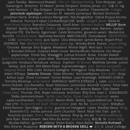
Liam Tanaka
Mahmoud Khetabi
יניב חלה
Sladana Vukoja
Tom Weijnjes
jen
Danarogon
Streemer
Eli Mason
James Simpson
Hollow_Jenza
eje
지환 이
log
luke harrison
C
Ray Delapaz
Dmytro
Noah Couallier
Character34
indiiglo
Javlonbek rajabbayev
Crewman 47
Isabelle Lamarque
Michael Shimniok
Jonathan Harris
Andrea Lorenzo Mereghetti
Nils Ringlstetter
Osbiel Roque Arocha
Rebecca
Humza R Iqbal CombatNinja1269
laddc
sellig64
Javier
Radix N
Ariel Ilmari Kajava
Brandon DeLauney
Geoff Allen
Kamran Kadirov
MELUIP Store
Alpha3
Spotty Spotty YQ
TrixMix
Julian Quintero
julian reyes
Nareon
claytpn
Alquiler PS5
Era Rerza
bjgrimoari
Caleb Mcmullen
giovanni varani
Mackenzie
KuroShi
michael sierra
Nameless Renders
MMDCRAZED
DivineXavier
DEATHSTEED
Cli4D
vamsidhar reddy
Jack Taylor
Olov Melander
James Barrie
Bryant Price
DEEPNOX
Pen
Michael Koschmieder
pato dlgv
Wrinkly Blink
Ruben
Jesper Elling
Onooka
Kseniya
Boo Bugless
Mesaland
Winter Night
Mert İyiiz
forrobloxdev
J. Brendan Elmore
Octavia's Mesh Grove
MinhazMurks
Fxntxnile
Eric Moyer
qaylanuraya
Derek Ray
Waaagghh
Joshua Vincent
Amar
Declan Newell
Javier Fernández Alegre
julian silver
Nomadic Astronaut
Mark Vecchio
dosuken0122
quagootle
Hirokazu Yamakura
enitzur
Zephon
Gil Bruvel
Matthew Zaneski
junior
whitey
Jack John
Will Makes Beats
SupremeAhegao
nori
Marlise Launstein
Vesperal Mind
Milk Crate
Richard Gallagher
Firelegend
Toby Meadows
Tyler Huff
Adam N'Diaye
Gerardo Orozco
Oskar Mendez
NoGreatMystery
Bike Kefeli
shiipi
Arthur Lops
Oliver Cromwell
Tomer Meltser
Luke Ridehalgh
ADRIANO JONUS
Timothy Montoya
soda basket
SANTIAGO SANTOS ESTRADA
j_ edak
Josue Uribe
Anton Rubets
Gui Ramalho
Noah Patterson
Jomenikia
Bennett Greene
Peter Hale
Nathaniel Roberts
Mechrot
elijah kenney
J H
Astone Massie
Tobi Staerk
milad tatar
Thomas
DHL
Bryan Intindola
Archman
Billy Bob
Evan C
SHALIWA233
Stefan Jammertzheim
SpiSlu
Joe Carlos
Oscar Castillo
bleached
senko
Lasse Leonhardsen
3darchstuffs
Martin Wells
Skittlq
SquareIsNotCool
Tobias
אילון קשת
Purple-H's Art Stuff
Oliver Lemke
Josh
No No
David Rogers
MilkyBun
Eddie Benton
Sam Biggins
윤구선
gupries on Instagram
Cassie
Bradley Savoy
Wing
Beehhhh112
imma zamora
John Churchill
TwinX
Nhật Tiến Trần
승하 이
Facundo Lazzaro
Stenz
Filomeno Saraiva
Rhys lg
Aki Jae
TheMellowMelody
Jack Ryan
Brad Leikam
Nasi Paru Bu Amin
Jazmin Lang
宥任 陳
St
Gooo Tang
Nicolas Hafner
gyomh
adaktyl
Belen Rubio
Kiara Battle
Michelle Rothwell
Niki Shterev
RussJones
REBORN WITH A BROKEN SKILL ❤️
复任 陳
Lloyd Collidge