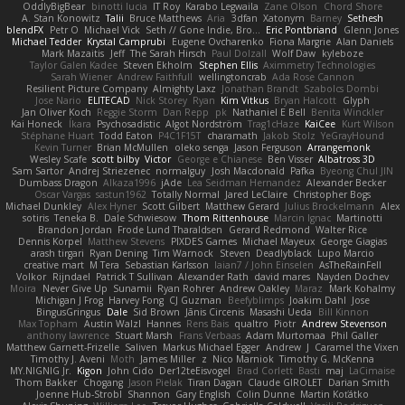
OddlyBigBear
binotti lucia
IT Roy
Karabo Legwaila
Zane Olson
Chord Shore
A. Stan Konowitz
Talii
Bruce Matthews
Aria
3dfan
Xatonym
Barney
Sethesh
blendFX
Petr O
Michael Vick
Seth // Gone Indie, Bro...
Eric Pontbriand
Glenn Jones
Michael Tedder
Krystal Camprubi
Eugene Ovcharenko
Fiona Margrie
Alan Daniels
Mark Mazaitis
Jeff
The Sarah Hirsch
Paul Dolzall
Wolf Daw
kyleboze
Taylor Galen Kadee
Steven Ekholm
Stephen Ellis
Aximmetry Technologies
Sarah Wiener
Andrew Faithfull
wellingtoncrab
Ada Rose Cannon
Resilient Picture Company
Almighty Laxz
Jonathan Brandt
Szabolcs Dombi
Jose Nario
ELITECAD
Nick Storey
Ryan
Kim Vitkus
Bryan Halcott
Glyph
Jan Oliver Koch
Reggie Storm
Dan Repp
pk
Nathaniel E Bell
Benita Winckler
Kai Honeck
Íkara
Psychosadistic
Algot Nordström
Trag1cHaze
KaiCee
Kurt Wilson
Stéphane Huart
Todd Eaton
P4C1F15T
charamath
Jakob Stolz
YeGrayHound
Kevin Turner
Brian McMullen
oleko senga
Jason Ferguson
Arrangemonk
Wesley Scafe
scott bilby
Victor
George e Chianese
Ben Visser
Albatross 3D
Sam Sartor
Andrej Striezenec
normalguy
Josh Macdonald
Pafka
Byeong Chul JIN
Dumbass Dragon
Alkaza1996
jAde
Lea Seidman Hernandez
Alexander Becker
Oscar Vargas
sastun1962
Totally Normal
Jared LeClaire
Christopher Bogs
Michael Dunkley
Alex Hyner
Scott Gilbert
Matthew Gerard
Julius Brockelmann
Alex
sotiris
Teneka B.
Dale Schwiesow
Thom Rittenhouse
Marcin Ignac
Martinotti
Brandon Jordan
Frode Lund Tharaldsen
Gerard Redmond
Walter Rice
Dennis Korpel
Matthew Stevens
PIXDES Games
Michael Mayeux
George Giagias
arash tirgari
Ryan Dening
Tim Warnock
Steven
Deadlyblack
Lupo Marcio
creative mart
M Tera
Sebastian Karlsson
Iaian7 / John Einselen
AsTheRainFell
Volkor
Rijndael
Patrick T Sullivan
Alexander Rath
david mares
Nayden Dochev
Moira
Never Give Up
Sunamii
Ryan Rohrer
Andrew Oakley
Maraz
Mark Kohalmy
Michigan J Frog
Harvey Fong
CJ Guzman
Beefyblimps
Joakim Dahl
Jose
BingusGringus
Dale
Sid Brown
Jānis Circenis
Masashi Ueda
Bill Kinnon
Max Topham
Austin Walzl
Hannes
Rens Bais
qualtro
Piotr
Andrew Stevenson
anthony lawrence
Stuart Marsh
Frans Verbaas
Adam Murtomaa
Phil Galler
Matthew Garnett-Frizelle
Saliven
Markus Michael Egger
Andrew
J
Caramel the Vixen
Timothy J. Aveni
Moth
James Miller
z
Nico Marniok
Timothy G. McKenna
MY.NIGNIG Jr.
Kigon
John Cido
Der12teEisvogel
Brad Corlett
Basti
maj
LaCimaise
Thom Bakker
Chogang
Jason Pielak
Tiran Dagan
Claude GIROLET
Darian Smith
Joenne Hub-Strobl
Shannon
Gary English
Colin Dunne
Martin Koťátko