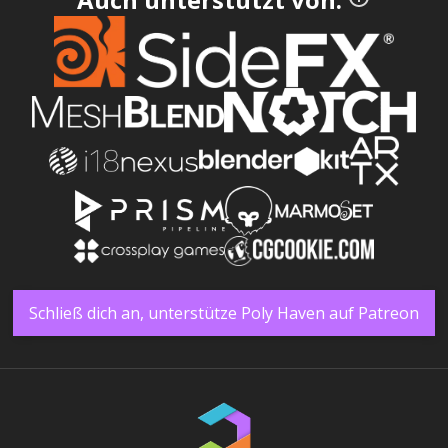
Schließ dich an, unterstütze Poly Haven auf Patreon