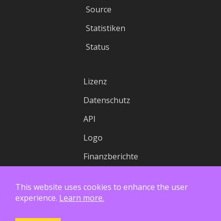
Source
Statistiken
Status
Lizenz
Datenschutz
API
Logo
Finanzberichte
This website uses cookies to enhance the user
experience.
Learn more.