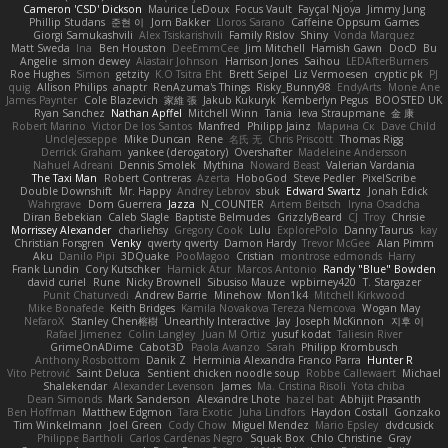
Cameron 'CSD' Dickson
Maurice LeDoux
Focus Vault
Fayçal Njoya
Jimmy Jung
Phillip Studans
준현 이
Jorn Bakker
Lloros Sarano
Caffeine Oppsum Games
Giorgi Samukashvili
Alex Tsiskarishvili
Family Rislov
Shiny
Vonda Marquez
Matt Sweda
Ina
Ben Houston
DeeEmmCee
Jim Mitchell
Hamish Gawn
DocD
Bu
Angelie
simon dewey
Alastair Johnson
Harrison Jones
Saihou
LEDAfterBurners
Roe Hughes
Simon
getzity
K.O Tsitra Eht
Brett Seipel
Liz Vermoesen
cryptic pk
PJ
quig
Allison Philips
anaptr
RenAzuma's Things
Risky_Bunny98
EndyArts
Mone Ane
James Paynter
Cole Blazevich
家維 張
Jakub Kukuryk
Kemberlyn Pegus
BOOSTED UK
Ryan Sanchez
Nathan Apffel
Mitchell Winn
Tania
Ieva Straupmane
金 康
Robert Marino
Victor De los Santos
Manfred
Philipp Jainz
Марина Ск
Dave Child
UncleJesseppe
Mike Duncan
Rene
名氏 无
Chris Priscott
Thomas Rigg
Derrick Graham
yankee (derogatory)
Overshafter
Madeleine Andersson
Nahuel Adreani
Dennis Smolek
Mythina
Noward Beast
Valerian Vardania
The Taxi Man
Robert Contreras
Azerta
HoboGod
Steve Pedler
PixelScribe
Double Downshift
Mr. Happy
Andrey Lebrov
sbuk
Edward Swartz
Jonah Edick
Wahrgrave
Dom Guerrera
Jazza
N_COUNTER
Artem Beitsch
Iryna Osadcha
Diran Bebekian
Caleb Slagle
Baptiste Belmudes
GrizzlyBeard
CJ
Troy
Chrisie
Morrissey Alexander
charliehsy
Gregory Cook
Lulu
ExplorePolo
Danny Taurus
kay
Christian Forsgren
Venky
qwerty qwerty
Damon Hardy
Trevor McGee
Alan Pimm
Aku
Danilo Pipi
3DQuake
PooMagoo
Cristian
montrose edmonds
Harry
Frank Lundin
Cory Kutschker
Harnick Atur
Marcos Antonio
Randy "Blue" Bowden
david curiel
Rune
Nicky Brownell
Sibusiso Mauze
wpbirney420
T. Stargazer
Punit Chaturvedi
Andrew Barrie
Minehow
Mon1k4
Mitchell Kirkwood
Mike Bonafede
Keith Bridges
Kamila Novakova Tereza Nemcova
Wogan May
NefaroX
Stanley Chen榕樹
Unearthly Interactive
Jay
Joseph McKinnon
지후 이
Rafael Jimenez
Colin Langley
Juan M Ortiz
yusuf kodat
Taliesin River
GrimeOnADime
Cabot3D
Paola Avanzo
Sarah
Philipp Krombusch
Anthony Rosbottom
Danik Z
Herminia Alexandra Franco Parra
Hunter R
Vito Petrović
Saint Deluca
Sentient chicken noodle soup
Robbe Callewaert
Michael
Shalekendar
Alexander Levenson
James
Ma. Cristina Risoli
Yota chiba
Dean Simonds
Mark Sanderson
Alexandre Lhote
hazel bat
Abhijit Prasanth
Ben Hoffman
Matthew Edgmon
Tara Exotic
Juha Lindfors
Haydon Costall
Gonzako
Tim Winkelmann
Joel Green
Cody Chow
Miguel Mendez
Mario Epsley
dvdcusick
Philippe Bartholi
Carlos Cardenas Negro
Squak Box
Chlo Christine
Gray