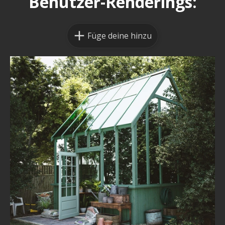
Benutzer-Renderings:
Füge deine hinzu