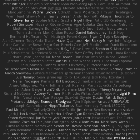
Mark Krenz
Nicholas Rubin
Krzysztof Zwolinski
JG3
Nicolas Côté
V-o
Josh Purple
Peter Rittinger
Benjamin Schechter
Ryan Won-Meng Apuy
Liam Beck
AuroranFilms
Just Gollor
Glyn Wolf
亮作 淡波
Melody Helen MacFarlane
Makoto Izawa
Marc Lemoine
Vadim Turchin
Odin3D
Travis
Moiarte3d
Tim van Helsdingen
WyrmHead
Shawn Miller
Tawny Tomsen
Andy Hickmott
Mikayla
Hiroshi Saito
Steve Hurley
Sophie Gilbert
Grische
Nigel Hillyer
Art of 3D Rendering
Robert Simpson
Nizzero
Ritchie Owens
Agon Ushaku
Zisis Psalidas
Nelson C
Matthias
Stareagle
BunnyCyclops Bunny
J.C.
Jason Scott
Jacob Larson
Tom Jachmann
Max
Cristian Rocco
Daniel Raboldt
ray
Zach Hoy
Bernhard Hoffmann
Will Hattingh
Perard-Gayot
Bryan C
Bojan Spasojevic
Alan Camerer
Toby Yoda
Thater
Hazel Quantock
Neil Blakey-Milner
John Wagman
Victor Gan
Walter Bosse
Edgar San
Pamela Case
Jeff
Modicolitor
Frank Riccobono
Shaw Kaake
Panagiotis Tourlas
果冻_JS
Dave Liewald
Stephan S
Matt Allen
Paul Schicketanz
Norimichi Sano
DGagster
Matt Griffey
Ian Hubert
Linda Robbins
Richard Lyons
Joanne Tai
Mahe Dewan
Finn Bear
Ivan Sepulveda
Gabor Z
Jeremy Park
Cameron Keffer
Yan Shi
Ulrich Woehr
Chris Li
Zachary Capalbo
Kelly Johnson
Hannes Dreyer
Elektrospy
Buttered Side Down
The Dread Vixen Alinsa
Laura Kimmel
Timo Muraja
Tom Norman
Rodney Schmidt
Arioch Snowpaw
Catface Meowmers
gardeninn thomas
Istvan Kozma
QuesoGr7
Luis Naranjo
Sean
jamie ngai to lo
Lök Leung
Jack Foley
fxtentacle
Marielli Vichique
Primaris
Kirt Blackwood
mark wrabel
James Harrison
Alvaro Villagomez
Mark Hoffman
Josh Roenker
Martin Lukačka
AaronFung
Ben-Adam Berger
Hun73rdk
Abraham Mast
YYSSun
Thierry Mayrand
Richard McGowan
Aubrey Pullman
R.J. Rhodes Writes
Atelier Argos Art
Light Films
Rémi Verschelde
Ryan Reisiger
SizeKivit
Stymie
Dustin
Patrick Brady
ProtanopicMidget
Brandon Snodgrass
Tyler K Spicher
Arnaud PUIRAVAUD
Joseph Catrambone
HippoThalamus
Sean Kennedy
Tomek LECOCQ
Paul Mcloughlin
DaLivelyGhost
Lose Pacific
Jimikimo
Ben Bosma
mark stalzer
Jack J
Ian Neisser
Marcus Morba
LePew
Ryan Roden-Corrent
Joshua Albers
Kristen Westphal
Jon White
Jack Fenech
Jotunkottr
Hexdrake's Art
Ted Curtis
nullinc
Zach du Toit
John Partington
Kazuki Kamimura
Mark Boss
Yaron L.
Lukas Kalbertodt
Marcos Vaz
Sébastien Tricoire
Masanori Tottori
QuirkyTopHat
ReJ aka Renaldas Zioma
VFRAME
Michael Whiteside
Wolfer Moyens
Arturo Leone
Pete
Alex Harvill
Lauri Kananen
wheany
Unreal Sensei
tchaikovsky2
Taylor J Peters
Molly Footman
大重生-TheRebirth
RSH__studio
Mat
S C
Cailrdar
PYTHA Lab