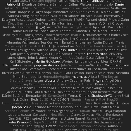
BraanFlakes08
Cut and Ripped
Patrick Perkins
Simon Lindauer
Chris Arko
Patrick M
Didadi Le
Salvatore Gambino
Callum Walton
etudenc
zylo
Daniel
Artem Zhuzhlikov
Sam Gao
Womp
Francois Lord
AirSickLowLander
Guillermo
Henrik Lindqvist
Village's hope Miniatures
Spark Lab
Seamus
La Monk
Kitsun3
Sabrina Yeong
Barbara Hanusiak
Mitch Landers
Richard
Haan
Pressman505
Katelynn Parsec
Jacob Duhon
포로루
Deborah
84d93r
Ryszard Abdul
Michael Zahn
Diego Bermudez
Raw Magic
Kelly Tomlinson | Vision Space
VuD
Jaii Orozco
Kimberly Hutchinson
貴 山崎
Ayomide Awe
Sicong Ouyang
bjakbjak
Davide Medici
Padraic McQuarrie
david james
Toriten57
Ginsnile Allen
Moritz Cremer
Made by Miri
Tobias Jensby
Robert Bergman
martin
NebularStreams
Charles Chen
Anxiety Opossum
Carlos Esplugues
Jim Kneuper
sebastian botero
Almantas Vasiliauskas
Tess Cornwall
Rahul Chandwaney
Austin Durban
Travis
Yuliya
Ralph Does Stuff
EEEEE
Jelle sahmkow
Scopitones
Brad Mellesmoen
A J
Andrew Islas
Ignacio
Kalliope Marie
Josh Dunfee
Gen
viviisection
Seraphin Ernst
Ryan game
SLAWWNN_ 2214
Juan pablo Gutierrez
Thomas Elrod
ZED ZED
James Abney
John kivinen
Kieran Kuhn
Alec Drake
Desert Viber
MutantMike
Carl Glittenberg
Martin Guldbaek
AVAinc.
Lariotjandy
papi bless
DRKRM
THG Creative
lia wu
joop van drunick
Julie Woodcock
nic96
Dzät
Maxim Krioukov
Furkan Kirac
Scott North
Reese Moore
nofreelunch 100
vagueish
Infinitipo
Riverin David-Alexandre
DennyB
NAN YI
Paul Gleason
Tales of Scale
Hank Kaamura
Mind Bird
robzilla
HonorableHoplite
madmacx
AlisserB
Tim Boylan
Braulio Chavez
Logan
Wutata
Andrew Osborne
Rafal
Higgins
Angel Diaz
Courtney Xenith
Francky Tang
salem shams
Alheren
Kevin Kennedy
Carlos Abraham Gutiérrez Solis
Clemente Miralles
Tyler Vaughn
Laster
Kris
Jackson N. Rocha
Paul McManus
TheCaptainAmerica
Bryant Bennett
Evelyne I
Dániel Zarándi
BenYanken69
SomeGuyBS
Tomas Kiniulis
ShadowolfVFX
John Britti
Jack Quinn
Beth
Ebi3D
RVA DEMON
Niranjan Raghu
경문 서
Flagg3D
Lonnon Foster
Rolf Frey
Lorenzo Festa
Sergei Krutihin
Kevin Roy
Peter Balicki
steve
Joseph Salud
Facundo Martinez Pintado
polo
Mila
Dewi
Matt's Media
Stephen Grimm
microdee
Hans Wegener
Mark Sullivan
theLOF
Maya Halphon
szabolcs csaszar
Stellarator
Now Eleanor
Денис Оницев
Michał Roszkowski
GearGrit - PS2 inspired 3D Platformer Action Game!
Raven Ai
Thor Davidsen
Peter Pejanović
Hope Moore
EK
The Creaky Floorboard
Beachglass Gardens
Bobbit M.
Karl
敦智 紀
Tjoffex
Levent Göçer
Szymon Kaniewski
Adrian S
Mat (M5X11)
Izabella Dębek
john
Andrew
Alexis Lazootin
Jonas Trost