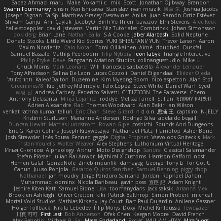
Sabaz Ahmad
maru
Make
Yokami c:
mik
Scott
Jonathan Ojibway
Brandon
Swann Fourmanoy
sinsin
Ken Ishikawa
Stanislav
ryan mrazik
峻辰 朱
Joshua Jacobs
Joseph Dignan
Ta Sp
Matthew-Gracey Desravines
Anika
Juan Ramón Ortiz Estévez
Shivam Ganju
Anıl Çaylak
JacobyO
Bình Võ Thiên
bavazov
Elhi Stevens
Alec Keck
halle stoeppler
david
jstevens
Martín Niz Tutoriales
Combrinck
Johan Simonsson
dokiderg
Brian Lane
Nathan Salla
S A Cooke
Jaber Alarbash
Solid Neptune
Donald Stooks
Little Weird Kid Stories
YUKI SHIBUTANI/ YUN
Trevor Larson
Aaron
Maxim Nordentz
Caio Notari
Tomi Ollikainen
Aimé
cloudhed
Duskfall
Samuel Bassale
Mathijs Peerboom
Filip Nyborg
leon labyk
Triangle Interactive
Philip Pryke
Dave
Fangzahn Aviation Studios
colinangusstudio
Mike L.
Chuck Morris
Mark Leonard
Will
francesco sabbatella
Alexander Leinauer
Tony Alfredsson
Salina De Leon
Lucas Cozzoli
Daniel Eijgendaal
Eliézer Ojeda
תמר פלג טל
Kaleo/Dalton
Duzemine
Kim Myeong Soom
nicolaspetton
Alan Stoll
Greenlines78
Kie
Jeffrey McIlmoyle
Felix Lopez
Steve White
Daniel Warf
Syed
혜영 전
andrew Carbery
Federico Salvetti
C1T1Z333N
The Paraverse
Chem
Anthony Delasanta
Minja Lojanica
roddye
Melissa Farrell
Stilian
ꌃ꒒ꀎꋪꋪꌩ ꀘꈤꀤꁅꃅ꓄
Adrien Alexandre
Rab
Thomas Woodward
Alan Bakir
Ian Wilson
venkat rathna kumar talluri
Eric Chan
Steve Girard
n d o n
思涵 王
captkiro
N-JELLY
Kristinn Sturluson
Marianne Andersen
Rodrigo Silva
adelaide begalli
Duncan Hewitt
Mattias Lundstrom
Rowan Gipe
coshichi
Sounds And Dungeons
Eric G
Karen Collins
Joseph Krzywoszyja
Nathanaël Platz
FlameTop
AshenBone
Josh Strawder
Inês Sousa
Fennec
gaggle
Digital Prophet
Vsevolods Gniteckis
Mark
Tristan Voulelis
Walter Weaver
Alex Stephens
Luthonium Virtual Heritage
Илья Снопков
Alphaology
Arthur
Moto Designshop
Sandra
Classical Salamander
Stefan Plösser
Julian Rai Anwor
Mythical X Customs
Harrison Gafford
nost
Hemen Galal
GonzoNole
Zineb mounfik
damageg
George
Tony Li
For Got U
Canun
Juuso Pohjola
Gerardo Quiros Sanchez
Samuel Benning
piggy chop
Nathanaël
jan moudry
Jorge Panduro Santana
Jordan
Raphael Dahan
Muhammad
oominx
Nicola Baribeau
gavin poss
宣臣 紀
Adam Knight
Jeshire Kiten Katt
Samuel Bidne
Lisa
toomanydans
Jack saksik
Arianna Mex
Brooklen Ashleigh
Oliver Cretton
kiki
Patrick Balthrop
Simon Probert
micheal
Mortal Void Studios
Mathias Kirkeby
Jay Court
Bart Paul Dujardin
Anilene Gassner
Holger Tollbäck
Nikita Lebedev
Filip Morys
Doxy
Michel Kinfoussia
lewdgazer
川頁 可可
First Last
Bob Anderson
Ofek Chen
Keegan Moore
David French
Alex Pehotin
Michael R
Sai
Maya Enderland
Sxcret
WILLIAM HTAY
Misa Vlogs