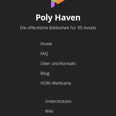
Poly Haven
Die öffentliche Bibliothek für 3D Assets
Home
FAQ
Über uns/Kontakt
Blog
HDRI-Weltkarte
Unterstützen
Wiki