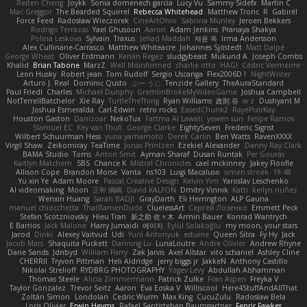
Reiten Cheng
Joykk
Sonia domenech garcia
Lucy Vu
Sammy Sidefx
Martin C
Mac Greggor
The Bearded Squirrel
Rebecca Whitehead
Matthew Tronc
R
Gabirél
Force Feed
Radosław Wieczorek
CineArtOhio
Sabrina Munley
Jeroen Bekkers
Rodrigo Terrazas
Yael Ghusoun
Aaron
Adam Jenkins
Pranaya Shakya
Polina Leskova
Sylvain
Traxus
Jehad Maddah
재윤 옥
Irma Andersson
Alex Cullinane-Carrasco
Matthew Whiteacre
Johannes Sjöstedt
Matt Dalpé
George Wheat
Oliver Erdmann
Kenan Regez
sludgybeast
Mukund A
Joseph Combs
Khalid
Brian Tabone
MarzZ
Well Misinformed
charlie otto
HAGI
Cédric Vermeirre
Leon Husky
Robert jean
Tom Rudolf
Sergio Uscanga
Flex2006D !
NightWriter
Arturo J. Real
Dominic Qusto
ぶー うじ
Tenzide Gallery
TheAuraStandard
Paul Friedl
Charles
Michael Dunphy
GremlinBrokeMyVideoGame
Joshua Campbell
NotTerrellBatchelor
Xie Ray
TurtleTheThing
Ryan Williams
政則 谷
w z
Dushyant M
Joshua Esmeralda
Carl-Edwin
retro rocks
EasedChunk2
RayePixlrKay
Houston Gaston
Danizoar
NekoTux
Fattma Al Lawati
yewen sun
Felipe Ramos
Slamuel EC
Key van Thull
George Clarke
EightySeven
Frederic Sigrist
Wilbert Schuurman Hess
yuna yamamoto
Derek Carlin
Ben Watts
RavenXXXX
Virgil Shaw
Zeikomiray
TeaTime
Jonas Printzen
Ezekiel Alexander
Danny Ray Clark
BAMA Studio
Toms
Anton Smit
Ayman Sharaf
Dusan Runtak
Per Gouras
Kaitlyn Matchem
SBS
Chance K
Mistral Chronicles
cael mckinney
Jakey Floofle
Allison Cope
Brandon Morse
Vanta
ns103
Luigi Macaluso
simen stroek
19:48
Yu xin Ye
Adam Moore
Pascal Creative Design
Kelvin Yim
Yaroslav Leschenko
AI videomaking
Moon
正和 綱嶋
David KALFON
Dmitry Vinnik
Katti
keilyn nuñez
Wenxin Huang
Sarah BADJI
GrayDarth
Eli Herrington
ALP Gauna
manuel chiocchetta
ThatRamenDude
CluelessArt
Cергей Лозенко
Emmett Peck
Stefan Scotzniovsky
Hieu Tran
新之助 佐々木
Armin Bauer
Konrad Wantrych
E Barrios
Jack Malone
Harry Jumaidi
에이지
Eylül Solakoğlu
my moon, your stars
Jarod
Dinki
Alexey Vaitvud
Udi
Yurii Antonyuk
estuine
Queen Sitra
Fy Hy
Jack
Jacob Mars
Shaquita Puckett
Danning Lu
LunaLoutre
Andre Olivier
Andrew Rhyne
Dane Sands
Jdnbyd
William Parry
Zak Jarvis
Axel Allstar
vito schaniel
Ashley Cline
CHERRII
Tryvon Pittman
Heli Aldridge
jerry biggs jr
JakkeN
Anthony Castillo
Nikolai Strelioff
RYDBRG PHOTOGRAPHY
Yogev Levy
Abdullah Alshammari
Thomas Steele
Alicia Zimmermann
Patrick Zulke
Fran Aspen
Freyka V
Taylor Gonzalez
Trevor Seitz
Aaron
Eva Eoska V
Williscool
Here4StuffAndAllThat
Zoltán Simon
Londolan
Cedric Wurm
Max King
CucuZulu
Radosław Bela
Loris Olivier
Erwin Heyms
Rafael Santisteban Baumgartner
Fenrir Fawkes