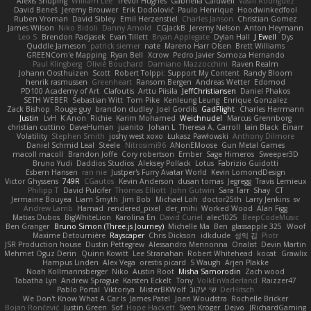
Alexis Shuping
William Lee
Trevor Hughes
Gabriella Caldwell
Vasili Rodriguez
David Beneš
Jeremy Brouwer
Erik Dodolović
Paulo Henrique
Hoodwinkedfool
Ruben Vroman
David Sibley
Emil Herzenstiel
Charles Janson
Christian Gomez
James Wilson
Niko Bidoli
Danny Arnold
CGJackB
Jeremy Nelson
Anton Heymann
Leo S
Brendon Padjasek
Evan Tillett
Bryan Applegate
Dylan Hall
J Ewell
Dys
Quddle Jameson
patrick siemer
nate
Mareno Harr Olsen
Brett Williams
GREENCom'e Mapping
Ryan Bell
Xcrow
Pedro Javier Somoza Hernando
Paul Klingberg
Olivié Bouchard
Damiano Mazzocchini
Raven Realm
Johann Oosthuizen
Scott
Robert Tolppi: Support My Content
Randy Bloom
henrik rasmussen
Greenheart
Ransom Bergen
Andreas Wetter
Edomod
PD100 Academy of Art
Clafoutis
Arttu Piisila
JeffChristiansen
Daniel Phakos
SETH WEBER
Sebastian Witt
Tom Pike
Kenleung Leung
Enrique Gonzalez
Zack Bishop
Rouge guy
brandon dudley
Joel Gordils
GadFlight
Charles Herrmann
Justin
LvH
K Anon
Richie
Karim Mohamed
Weichnudel
Marcus Grennborg
christian cuttino
DaveHuman
juanito
Johan L
Theresa A. Carroll
Iain Black
Einarr
Volatility
Stephen Smith
joshy west xoxo
Łukasz Pawłowski
Anthony Dilmore
Daniel Schmid Leal
Steele
Nitrosimi96
ANonEMoose
Gun Metal Games
macoll macoll
Brandon Joffe
Cory robertson
Ember
Sage Himeros
Sweeper3D
Bruno Yudi
Daddios Studios
Aleksey Pollack
Lotus
Fabrizio Guidotti
Esbern Hansen
ran nie
Justper's Furry Avatar World
Kevin LomondDesign
Victor Ghyssens
749R
CGautos
Kevin Anderson
dusan tomas
Jegregg
Travis Lemieux
Philipp T
David Pulcifer
Thomas Elliott
John Gutwin
Sara Tarr
Shay
CT
Jermaine Bouyea
Liam Smyth
Jim Bob
Michael Loh
doctor25th
Larry Jenkins
sv
Andrew Lamb
Hamad
rendered_pixel
der_mihi
Worked Wood
Alan Figg
Matias Dubos
BigWhiteLion
Karolina En
David Curiel
alec1025
BeepCodeMusic
Ben Granger
Bruno Simon (Three.js Journey)
Michelle Ma
Ben
glassapple 325
Woof
Maxime Detournière
Rayscaper
Chris Dickson
idkdude
성익 김
Piotr
JSR Production house
Dustin Pettegrew
Alessandro Mennonna
Onalist
Devin Martin
Mehmet Oguz Derin
Quinn Kowitt
Lee Stranahan
Robert Whitehead
kocat
Grawlix
Hampus Linden
Alex Vega
orestis picard
S Waugh
Arjen Plakke
Noah Kollmannsberger
Niko
Austin Root
Misha Samorodin
Zach wood
Tabatha Lyn
Andrew Sprague
Karsten Eckelt
Tony
VolkEnVaderland
Raizzer47
Pablo Portal
Viktoriya
MisterBKWolf
שי יעקוב
DerHitsch
We Don't Know What A Car Is
James Patel
Joeri Woudstra
Rochelle Bricker
Bojan Rončević
Justin Green
Sof
Hope Hackett
Sven Kröger
Dejvo
JRichardGaming