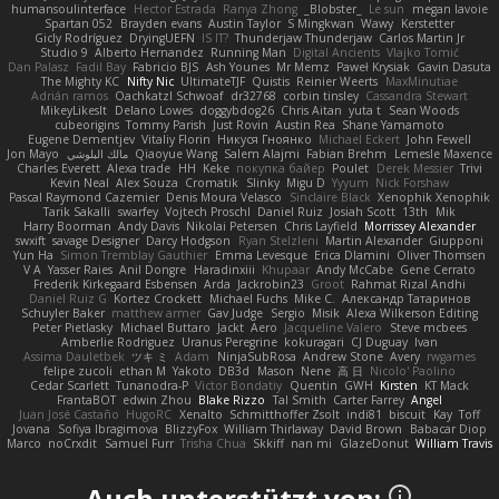
humansoulinterface
Hector Estrada
Ranya Zhong
_Blobster_
Le sun
megan lavoie
Spartan 052
Brayden evans
Austin Taylor
S Mingkwan
Wawy
Kerstetter
Gicly Rodríguez
DryingUEFN
IS IT?
Thunderjaw Thunderjaw
Carlos Martin Jr
Studio 9
Alberto Hernandez
Running Man
Digital Ancients
Vlajko Tomić
Dan Palasz
Fadil Bay
Fabricio BJS
Ash Younes
Mr Memz
Paweł Krysiak
Gavin Dasuta
The Mighty KC
Nifty Nic
UltimateTJF
Quistis
Reinier Weerts
MaxMinutiae
Adrián ramos
Oachkatzl Schwoaf
dr32768
corbin tinsley
Cassandra Stewart
MikeyLikesIt
Delano Lowes
doggybdog26
Chris Aitan
yuta t
Sean Woods
cubeorigins
Tommy Parish
Just Rovin
Austin Rea
Shane Yamamoto
Eugene Dementjev
Vitaliy Florin
Никуся Гноянко
Michael Eckert
John Fewell
Jon Mayo
مالك البلوشي
Qiaoyue Wang
Salem Alajmi
Fabian Brehm
Lemesle Maxence
Charles Everett
Alexa trade
HH
Keke
покупка байер
Poulet
Derek Messier
Trivi
Kevin Neal
Alex Souza
Cromatik
Slinky
Migu D
Yyyum
Nick Forshaw
Pascal Raymond Cazemier
Denis Moura Velasco
Sinclaire Black
Xenophik Xenophik
Tarik Sakalli
swarfey
Vojtech Proschl
Daniel Ruiz
Josiah Scott
13th
Mik
Harry Boorman
Andy Davis
Nikolai Petersen
Chris Layfield
Morrissey Alexander
swxift
savage Designer
Darcy Hodgson
Ryan Stelzleni
Martin Alexander
Giupponi
Yun Ha
Simon Tremblay Gauthier
Emma Levesque
Erica Dlamini
Oliver Thomsen
V A
Yasser Raies
Anil Dongre
Haradinxiii
Khupaar
Andy McCabe
Gene Cerrato
Frederik Kirkegaard Esbensen
Arda
Jackrobin23
Groot
Rahmat Rizal Andhi
Daniel Ruiz G
Kortez Crockett
Michael Fuchs
Mike C.
Александр Татаринов
Schuyler Baker
matthew armer
Gav Judge
Sergio
Misik
Alexa Wilkerson Editing
Peter Pietlasky
Michael Buttaro
Jackt
Aero
Jacqueline Valero
Steve mcbees
Amberlie Rodriguez
Uranus Peregrine
kokuragari
CJ Duguay
Ivan
Assima Dauletbek
ツキ ミ
Adam
NinjaSubRosa
Andrew Stone
Avery
rwgames
felipe zucoli
ethan M
Yakoto
DB3d
Mason
Nene
高 日
Nicolo' Paolino
Cedar Scarlett
Tunanodra-P
Victor Bondatiy
Quentin
GWH
Kirsten
KT Mack
FrantaBOT
edwin Zhou
Blake Rizzo
Tal Smith
Carter Farrey
Angel
Juan José Castaño
HugoRC
Xenalto
Schmitthoffer Zsolt
indi81
biscuit
Kay
Toff
Jovana
Sofiya Ibragimova
BlizzyFox
William Thirlaway
David Brown
Babacar Diop
Marco
noCrxdit
Samuel Furr
Trisha Chua
Skkiff
nan mi
GlazeDonut
William Travis
Auch unterstützt von: