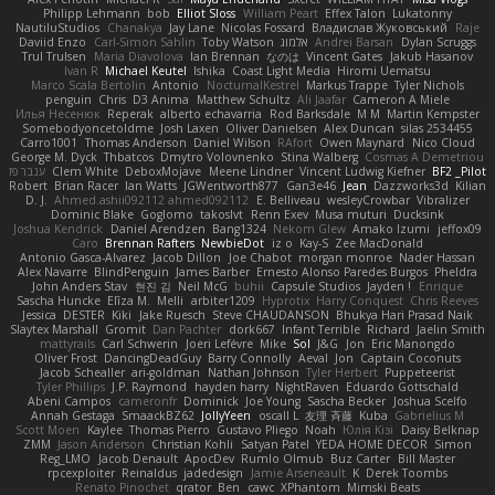
Philipp Lehmann
bob
Elliot Sloss
William Peart
Effex Talon
Lukatonny
NautiluStudios
Chanakya
Jay Lane
Nicolas Fossard
Владислав Жуковський
Raje
Daviid Enzo
Carl-Simon Sahlin
Toby Watson
אלמוג
Andrei Barsan
Dylan Scruggs
Trul Trulsen
Maria Diavolova
Ian Brennan
なのは
Vincent Gates
Jakub Hasanov
Ivan R
Michael Keutel
Ishika
Coast Light Media
Hiromi Uematsu
Marco Scala Bertolin
Antonio
NocturnalKestrel
Markus Trappe
Tyler Nichols
penguin
Chris
D3 Anima
Matthew Schultz
Ali Jaafar
Cameron A Miele
Илья Несенюк
Reperak
alberto echavarria
Rod Barksdale
M M
Martin Kempster
Somebodyoncetoldme
Josh Laxen
Oliver Danielsen
Alex Duncan
silas 2534455
Carro1001
Thomas Anderson
Daniel Wilson
RAfort
Owen Maynard
Nico Cloud
George M. Dyck
Thbatcos
Dmytro Volovnenko
Stina Walberg
Cosmas A Demetriou
ענבר פז
Clem White
DeboxMojave
Meene Lindner
Vincent Ludwig Kiefner
BF2 _Pilot
Robert
Brian Racer
Ian Watts
JGWentworth877
Gan3e46
Jean
Dazzworks3d
Kilian
D. J.
Ahmed.ashii092112 ahmed092112
E. Belliveau
wesleyCrowbar
Vibralizer
Dominic Blake
Goglomo
takoslvt
Renn Exev
Musa muturi
Ducksink
Joshua Kendrick
Daniel Arendzen
Bang1324
Nekom Glew
Amako Izumi
jeffox09
Caro
Brennan Rafters
NewbieDot
iz o
Kay-S
Zee MacDonald
Antonio Gasca-Alvarez
Jacob Dillon
Joe Chabot
morgan monroe
Nader Hassan
Alex Navarre
BlindPenguin
James Barber
Ernesto Alonso Paredes Burgos
Pheldra
John Anders Stav
현진 김
Neil McG
buhii
Capsule Studios
Jayden !
Enrique
Sascha Huncke
Elīza M.
Melli
arbiter1209
Hyprotix
Harry Conquest
Chris Reeves
Jessica
DESTER
Kiki
Jake Ruesch
Steve CHAUDANSON
Bhukya Hari Prasad Naik
Slaytex Marshall
Gromit
Dan Pachter
dork667
Infant Terrible
Richard
Jaelin Smith
mattyrails
Carl Schwerin
Joeri Lefévre
Mike
Sol
J&G
Jon
Eric Manongdo
Oliver Frost
DancingDeadGuy
Barry Connolly
Aeval
Jon
Captain Coconuts
Jacob Schealler
ari-goldman
Nathan Johnson
Tyler Herbert
Puppeteerist
Tyler Phillips
J.P. Raymond
hayden harry
NightRaven
Eduardo Gottschald
Abeni Campos
cameronfr
Dominick
Joe Young
Sascha Becker
Joshua Scelfo
Annah Gestaga
SmaackBZ62
JollyYeen
oscall L
友理 斉藤
Kuba
Gabrielius M
Scott Moen
Kaylee
Thomas Pierro
Gustavo Pliego
Noah
Юлія Кізі
Daisy Belknap
ZMM
Jason Anderson
Christian Kohli
Satyan Patel
YEDA HOME DECOR
Simon
Reg_LMO
Jacob Denault
ApocDev
Rumlo Olmub
Buz Carter
Bill Master
rpcexploiter
Reinaldus
jadedesign
Jamie Arseneault
K
Derek Toombs
Renato Pinochet
qrator
Ben
cawc
XPhantom
Mimski Beats