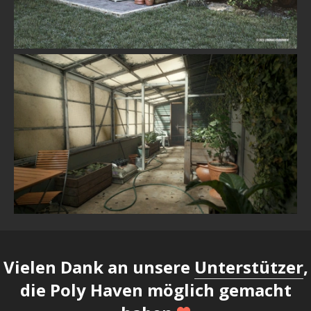
Vielen Dank an unsere
Unterstützer
,
die Poly Haven möglich gemacht