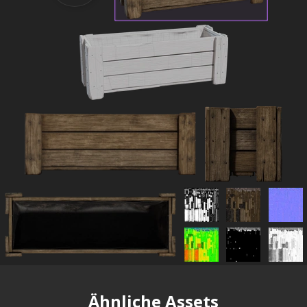
Ähnliche Assets