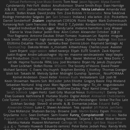
Virtual Performing Live Music Events
Tom Neal
Jason Nguyen
Alyssa Everett
Cyndersanity
Petr Fořt
disiboi
AnuRobinson
Shane Smith-Rojo
Evan Harridge
大海 久我
lilith
Joshua Hickman
Aleksandar Caricic
Nikita Leshakov
Amanda Vest
Axiom
Stefan Knaak
David Jindra
Tim
Zoie Robles
N Watanabe
Nina Takáčová
Rodrigo Hernández Salgado
Jan
Sari Schwarz
Indiana J
ella larkin
基德
Pocketfans
Daniel Sonderhoff
Zicalam
zephaniah CORSON
Florin Negele
Mark Dohrenbusch
Yunseong Noh
Liam Trancoso
Blob
Phill D
T_Zydelski
Konstantinos Polychroniadis
Targeted Individual Body Logger
Randy Lane
melanie hamilton
Lucy
Weasel
Elanor la
Vova Diakur
Jaden Rosi
Alon Cohen
Alexander October
文謙 許
Thor Ragnaros
Antoine Daubas
Ethan Tomaso
huaxuan Lei
Raptite
mogura
Nick Smith
AMcCarroll
high strangeness
Dylan Gorrell
Patrick Stallings
Neil Baker
ElUltimo DeLaFila
Yousick
Sankaku Bear
Dennis Libon
Reymeld Santiago
AJ
FacinusChip
Dakota Wreski
n_morcatti
killswitchkay
Charles Louie
Avaister
Liam Bryant
sagar sasson
rafael naranjo
Elijah
ELITE Scratch
Zack Kepner
Justin Rogow
Andre Labuschagne
lily ren
maxime vandecasteele
Vasyl Vasyliv
Post Production
Zbob
VW Winterstein
Bob
Xavier
Mehmet Can
Nika Domi
C
xd Idk
Hajime Tsunoda
FRNL Lou
Joel Montano
Bryan Hy
Jakub Zbyszynski
River Lockhart
Stefan Florea
MStorm
The Society of Visions
David Power
Michael Santoro
C. Evans
thu huynh
Stephen Bentley
I_ViceRoy
Thomas Granger
bloli loli
Takashi M.
Melody Spiker
Midnight Gunship
Spencer_
NicoPOWAAA
Kornel Anderson
Dixon Keller
Keenan Rush
Venkataram
LLB
Josh W.
Kevin Showman
Naomi Soh
McCoder
John Elliotte
Gregory Basile
Filip Wieland
Sebastian Norlund
blog cruvi
Marc Nguyen
MaxDezignz
Tic_cle
nogutidaisuke
George Dvorak
Haris Lattirom
Matthew Daday
Paul
Kamil Uriasz
Lirian
Sarah Schrock
Logan Hertz
Gaël Gilly
Musical Nexus
Buttmunky1
Danny Sale
Elias Guevara
Kathreena B
Huitaka Studio
Digital Abbot
Aleksandr Chebotariov
Cole Turner
John Kevin Ong
JonDo
Filip
Cornellus Pendrahgon
Striker The Fox
Lale
Gökhan Sazdağı
Steve-0
el smells
丸 黒
Domantas Jokšas
Eduard
EvilQ
Alexander Olesen
Luke C
Shawn Anderson
Tess
opostol
Jiří Ptáček
JamTarts
Clive McKenzie
Shabeen Barzey - Browne
Josh
Martin Bailey
Espen
Princess
SiryuSama
Kelu
Sean Derham
Sam Fowler
Funny_ Compilation69
htai wu
Nadia
Pupper
John KD
Mimic
The Remodeling Veteran
Talyana S
Parker
Mister Venom
Markku Hakala
Hussien Mohamed
Gaforga VK
Ich Simp
cyril faia
Nipper1er
ふぇ えっ
Tomato Huwaidi
Eduardo ramirez
Peter Bates
Jediah Pesu
Randy Wells