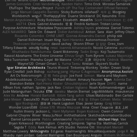
Eilir Ho
Mrunit Churi
Necromantique
Nikki Balsem
Render House
John Hughes
James Gonzales
Cristi Vanderburg
Kaeden Hahn
Timo Erick
Miroslav Šamánek
EfulTopo
The Starius Project
Punch UP: The Top Contender! Official Patreon
Jorge Manuel Cappello Barreto
Sticky Buttons
iiiFahad7
재우 김
Morgsley
Workbench
wegu1
TheHappyElite
Duane Strickland
DC Kasundra
Ross
Marcin Anyszkiewicz
Ricky Robinson
Elizabeth
moot1n
Scott Fredrickson
仁 小野
kb714
Chris
Gabriel Alvarado
哲 董
Fredrik Karlsson
Tristan Lorius
Purpose Architecture
Władysław Pryszczarek
Ashley Fayers
plexlexia
Daniel Tidemo
ALEX NAVARRO
Table On
Edward
Didier Aerlebout
Anton
Sara
Alan
Jeffrey Olson
Riccardo Colombo
OHNE LIMIT
Gionea Alexandru Daniel
philip sisk
Daniel Richman
Ieuan King
Karri Haranko
Autonomous Frontier
Thokozani Mahlanyane
david cachay
Shonn Effner
얍 얍얍
Oreo_tism
Tiffany Edwards
iaksdfg fodkg
ressii
Ioannis Athanasiadis
Nicolò Caterina
aureliana
Khuthadzo Ratshilumela
Grant Mckenney
Tadin Brego
Koji Tsukamoto
Rasool Abrahams
The Entire Universe
Dhruv Singh
Tom Byrom
Łukasz Majorczyk
Niko Tuononen
Pranshu Goyal
Mr Malone
OnPui
王庚
극단수작
Cédrick
Maxime
Wayne120
Omair Omari
L
Yuma Taesu
Kristian
Skyzee's Studio
Igor Sirotov Architects
Teunis Woord
Tinkering Monkey
Stefan
Devan Stolp
Rylai Crestfall
Josh Bishop
xuchang jiang
Hlynur G Asgeirsson
Anonymous Axolotl
Art Ov Nekromorph
正 明
Felix gogo
Joe Ford
Simon
Mana and Mayhem
Abdelkouddouss
ChengXi Yu
Michael Wilson
Amaury Faucon
Njan
Adenta Dar
Brandon Belisle
Karl-Heinz Köster
Ghoulishlycool
Jarle Styve
DHFG
name
Håkan Fors
nathan
Spidey
Jack Rao
Cristian Vigliano
Noah Kollmannsberger
Lutz
Jude Matanguihan
Tezuka
ETM
daraku
Marcin Biernat
LegoMilkMalik
miaukenzie
Alex Vo
Andrew
Horald Bartoldt
ttitim Tang
sahin
Ulises Maldonado
Ben Carlisle
Jake Messer
Exacute3D
Piotr Sztucki-Szewców
주호 정
Ethan Cohen
Metix
Winter
Igor Rodriguez
朋弥 林
Hank Logsdon
Elias
Javier Garay
Greg Miller
Wonder Lizard588
Gliese 570
Wiola Miszczak
Irina
Олег Гладков
凌太 上村
hullin thierry
Jackson L.
Harri Myllynen
Bojan Kostovic
Owen Connor
Gabriel Chvyrev
Wixer
Wasu Ju'Nior
mrthethatone
SketchedAnimationStudios
Daniel Larios-parra
Pablo
selvinsworld
Payton Heniser
Michael Hays
Vae
Bryan Kirkwood
Worthington
Creating Simpires
Sigma Eta
Matthias Carrick
Sagida T
Eddy
Raik Remus
APS Studio
Yvonne Ott
Menyhárt Marcell
Matthew Lowery
MrIncognito
Ed garas
Realmwrights
MikusMasquerade
jorge R
Ns
Khaidu
ryan jordan
Gabriel Malmgren
Dan Bojorquez Angulo
Williem McWhorter