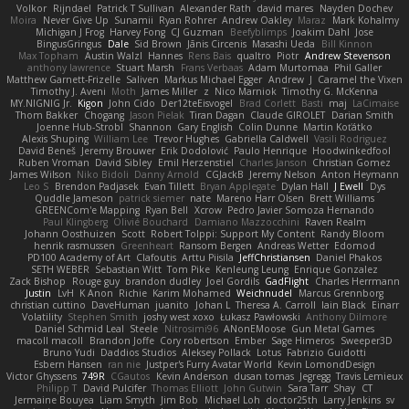
Volkor
Rijndael
Patrick T Sullivan
Alexander Rath
david mares
Nayden Dochev
Moira
Never Give Up
Sunamii
Ryan Rohrer
Andrew Oakley
Maraz
Mark Kohalmy
Michigan J Frog
Harvey Fong
CJ Guzman
Beefyblimps
Joakim Dahl
Jose
BingusGringus
Dale
Sid Brown
Jānis Circenis
Masashi Ueda
Bill Kinnon
Max Topham
Austin Walzl
Hannes
Rens Bais
qualtro
Piotr
Andrew Stevenson
anthony lawrence
Stuart Marsh
Frans Verbaas
Adam Murtomaa
Phil Galler
Matthew Garnett-Frizelle
Saliven
Markus Michael Egger
Andrew
J
Caramel the Vixen
Timothy J. Aveni
Moth
James Miller
z
Nico Marniok
Timothy G. McKenna
MY.NIGNIG Jr.
Kigon
John Cido
Der12teEisvogel
Brad Corlett
Basti
maj
LaCimaise
Thom Bakker
Chogang
Jason Pielak
Tiran Dagan
Claude GIROLET
Darian Smith
Joenne Hub-Strobl
Shannon
Gary English
Colin Dunne
Martin Koťátko
Alexis Shuping
William Lee
Trevor Hughes
Gabriella Caldwell
Vasili Rodriguez
David Beneš
Jeremy Brouwer
Erik Dodolović
Paulo Henrique
Hoodwinkedfool
Ruben Vroman
David Sibley
Emil Herzenstiel
Charles Janson
Christian Gomez
James Wilson
Niko Bidoli
Danny Arnold
CGJackB
Jeremy Nelson
Anton Heymann
Leo S
Brendon Padjasek
Evan Tillett
Bryan Applegate
Dylan Hall
J Ewell
Dys
Quddle Jameson
patrick siemer
nate
Mareno Harr Olsen
Brett Williams
GREENCom'e Mapping
Ryan Bell
Xcrow
Pedro Javier Somoza Hernando
Paul Klingberg
Olivié Bouchard
Damiano Mazzocchini
Raven Realm
Johann Oosthuizen
Scott
Robert Tolppi: Support My Content
Randy Bloom
henrik rasmussen
Greenheart
Ransom Bergen
Andreas Wetter
Edomod
PD100 Academy of Art
Clafoutis
Arttu Piisila
JeffChristiansen
Daniel Phakos
SETH WEBER
Sebastian Witt
Tom Pike
Kenleung Leung
Enrique Gonzalez
Zack Bishop
Rouge guy
brandon dudley
Joel Gordils
GadFlight
Charles Herrmann
Justin
LvH
K Anon
Richie
Karim Mohamed
Weichnudel
Marcus Grennborg
christian cuttino
DaveHuman
juanito
Johan L
Theresa A. Carroll
Iain Black
Einarr
Volatility
Stephen Smith
joshy west xoxo
Łukasz Pawłowski
Anthony Dilmore
Daniel Schmid Leal
Steele
Nitrosimi96
ANonEMoose
Gun Metal Games
macoll macoll
Brandon Joffe
Cory robertson
Ember
Sage Himeros
Sweeper3D
Bruno Yudi
Daddios Studios
Aleksey Pollack
Lotus
Fabrizio Guidotti
Esbern Hansen
ran nie
Justper's Furry Avatar World
Kevin LomondDesign
Victor Ghyssens
749R
CGautos
Kevin Anderson
dusan tomas
Jegregg
Travis Lemieux
Philipp T
David Pulcifer
Thomas Elliott
John Gutwin
Sara Tarr
Shay
CT
Jermaine Bouyea
Liam Smyth
Jim Bob
Michael Loh
doctor25th
Larry Jenkins
sv