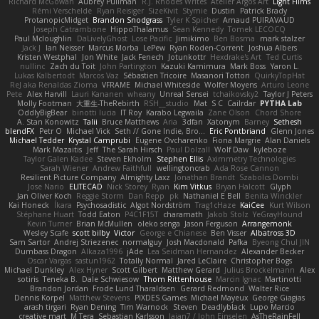
Richard McGowan
Aubrey Pullman
R.J. Rhodes Writes
Atelier Argos Art
Light Films
Rémi Verschelde
Ryan Reisiger
SizeKivit
Stymie
Dustin
Patrick Brady
ProtanopicMidget
Brandon Snodgrass
Tyler K Spicher
Arnaud PUIRAVAUD
Joseph Catrambone
HippoThalamus
Sean Kennedy
Tomek LECOCQ
Paul Mcloughlin
DaLivelyGhost
Lose Pacific
Jimikimo
Ben Bosma
mark stalzer
Jack J
Ian Neisser
Marcus Morba
LePew
Ryan Roden-Corrent
Joshua Albers
Kristen Westphal
Jon White
Jack Fenech
Jotunkottr
Hexdrake's Art
Ted Curtis
nullinc
Zach du Toit
John Partington
Kazuki Kamimura
Mark Boss
Yaron L.
Lukas Kalbertodt
Marcos Vaz
Sébastien Tricoire
Masanori Tottori
QuirkyTopHat
ReJ aka Renaldas Zioma
VFRAME
Michael Whiteside
Wolfer Moyens
Arturo Leone
Pete
Alex Harvill
Lauri Kananen
wheany
Unreal Sensei
tchaikovsky2
Taylor J Peters
Molly Footman
大重生-TheRebirth
RSH__studio
Mat
S C
Cailrdar
PYTHA Lab
OddlyBigBear
binotti lucia
IT Roy
Karabo Legwaila
Zane Olson
Chord Shore
A. Stan Konowitz
Talii
Bruce Matthews
Aria
3dfan
Xatonym
Barney
Sethesh
blendFX
Petr O
Michael Vick
Seth // Gone Indie, Bro...
Eric Pontbriand
Glenn Jones
Michael Tedder
Krystal Camprubi
Eugene Ovcharenko
Fiona Margrie
Alan Daniels
Mark Mazaitis
Jeff
The Sarah Hirsch
Paul Dolzall
Wolf Daw
kyleboze
Taylor Galen Kadee
Steven Ekholm
Stephen Ellis
Aximmetry Technologies
Sarah Wiener
Andrew Faithfull
wellingtoncrab
Ada Rose Cannon
Resilient Picture Company
Almighty Laxz
Jonathan Brandt
Szabolcs Dombi
Jose Nario
ELITECAD
Nick Storey
Ryan
Kim Vitkus
Bryan Halcott
Glyph
Jan Oliver Koch
Reggie Storm
Dan Repp
pk
Nathaniel E Bell
Benita Winckler
Kai Honeck
Íkara
Psychosadistic
Algot Nordström
Trag1cHaze
KaiCee
Kurt Wilson
Stéphane Huart
Todd Eaton
P4C1F15T
charamath
Jakob Stolz
YeGrayHound
Kevin Turner
Brian McMullen
oleko senga
Jason Ferguson
Arrangemonk
Wesley Scafe
scott bilby
Victor
George e Chianese
Ben Visser
Albatross 3D
Sam Sartor
Andrej Striezenec
normalguy
Josh Macdonald
Pafka
Byeong Chul JIN
Dumbass Dragon
Alkaza1996
jAde
Lea Seidman Hernandez
Alexander Becker
Oscar Vargas
sastun1962
Totally Normal
Jared LeClaire
Christopher Bogs
Michael Dunkley
Alex Hyner
Scott Gilbert
Matthew Gerard
Julius Brockelmann
Alex
sotiris
Teneka B.
Dale Schwiesow
Thom Rittenhouse
Marcin Ignac
Martinotti
Brandon Jordan
Frode Lund Tharaldsen
Gerard Redmond
Walter Rice
Dennis Korpel
Matthew Stevens
PIXDES Games
Michael Mayeux
George Giagias
arash tirgari
Ryan Dening
Tim Warnock
Steven
Deadlyblack
Lupo Marcio
creative mart
M Tera
Sebastian Karlsson
Iaian7 / John Einselen
AsTheRainFell