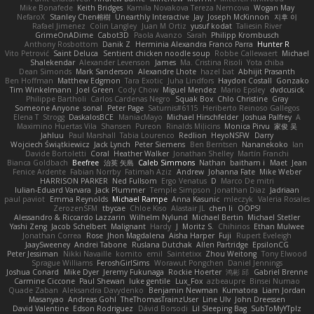
Mike Bonafede
Keith Bridges
Kamila Novakova Tereza Nemcova
Wogan May
NefaroX
Stanley Chen榕樹
Unearthly Interactive
Jay
Joseph McKinnon
지후 이
Rafael Jimenez
Colin Langley
Juan M Ortiz
yusuf kodat
Taliesin River
GrimeOnADime
Cabot3D
Paola Avanzo
Sarah
Philipp Krombusch
Anthony Rosbottom
Danik Z
Herminia Alexandra Franco Parra
Hunter R
Vito Petrović
Saint Deluca
Sentient chicken noodle soup
Robbe Callewaert
Michael
Shalekendar
Alexander Levenson
James
Ma. Cristina Risoli
Yota chiba
Dean Simonds
Mark Sanderson
Alexandre Lhote
hazel bat
Abhijit Prasanth
Ben Hoffman
Matthew Edgmon
Tara Exotic
Juha Lindfors
Haydon Costall
Gonzako
Tim Winkelmann
Joel Green
Cody Chow
Miguel Mendez
Mario Epsley
dvdcusick
Philippe Bartholi
Carlos Cardenas Negro
Squak Box
Chlo Christine
Gray
Someone Anyone
sonal
Peter Page
Saturnis#6115
Heriberto Reinoso Gallegos
Elena T
Strogg
DaskalosBCE
ManiacMayo
Michael Hirschfelder
Joshua Palfrey
A
Maximino Huertas Vila
Shansen
Pureon
Rinalds Miļicins
Monica Pirvu
家俊 吴
Jahluu
Paul Marshall
Tabia Lourenco
Redlion
HeyoNSFW
Darry
Wojciech Świątkiewicz
Jack Lynch
Peter Siemens
Ben Berntsen
Nananekoko
Ian
Davide Bortoletti
Coral
Heather Walker
Jonathan Shelley
Martín Franchi
Bianca Goldbach
Beefree
治英 矢島
Caleb Simmons
Nathan
baitham i
Maet
Jean
Fenice Ardente
Fabian Norrby
Fatimah Aziz
Andrew
Johanna Fate
Mike Weber
HARRISON PARKER
Ned Fullsom
Ergo Venatus
D
Marco De mitri
Iulian-Eduard Varvara
Jack Plummer
Temple Simpson
Jonathan Diaz
Jadriaan
paul paviot
Emma Reynolds
Michael Rampe
Anna Kasunic
mleczyk
Valeria Rosales
ZerozenSFM
tbycae
Chloe Kiso
Alastair JL
chen li
OOPS!
Alessandro & Riccardo Lazzarin
Wilhelm Nylund
Michael Bertin
Michael Stetler
Yashi Zeng
Jacob Schelbert
Malignant
Hardy
J
Moritz S.
Chihirios
Ethan Mulwee
Jonathan Correa
Rose
Jhon Magdalena
Aisha Harper
Fuji
Rupert Eveleigh
JaaySweeney
Andrei Tabone
Ruslana Dutchak
Allen Partridge
EpsilonCG
Peter Jessiman
Nikki Navaille
komito
emil
Saintetixx
Zhou Weitong
Tony Elwood
Sprague Williams
FeroshGirlSims
Worawut Pongchen
Daniel Jennings
Joshua Conard
Mike Dyer
Jeremy Fukunaga
Rockie Hoerter
鸿彬 邱
Gabriel Brenne
Carmine Ciccone
Paul Shewan
luke gentile
Lux_Fox
azbeaupre
Binsei Numao
Quade Zaban
Aleksandra Davydenko
Benjamin Newman
Kumatora
Liam Jordan
Masanyao
Andreas Gohl
TheThomasTrainzUser
Line Ulv
John Dreessen
David Valentine
Edson Rodriguez
Dávid Borsodi
Lil Sleeping Bag
SubToMyYTplz