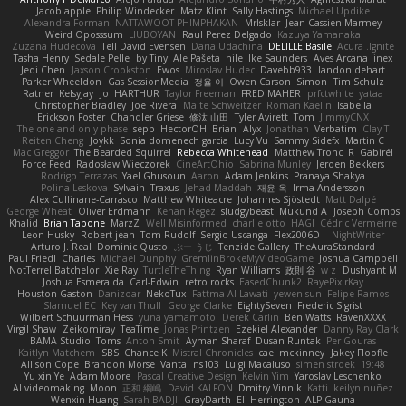
Jacob apple
Philip Windecker
Matz Klint
Sally Hastings
Michael Updike
Alexandra Forman
NATTAWOOT PHIMPHAKAN
MrIsklar
Jean-Cassien Marmey
Weird Oposssum
LIUBOYAN
Raul Perez Delgado
Kazuya Yamanaka
Zuzana Hudecova
Tell David Evensen
Daria Udachina
DELILLE Basile
Acura .Ignite
Tasha Henry
Sedale Pelle
by Tiny
Ale Pašeta
nile
Ike Saunders
Aves Arcana
inex
Jedi Chen
Jaxson Crookston
Ewos
Miroslav Hudec
Davebb933
landon dehart
Parker Wheeldon
Gas SessionMedia
정율 이
Owen Carson
Simon
Tim Schulz
Ratner
KelsyJay
Jo
HARTHUR
Taylor Freeman
FRED MAHER
prfctwhite
yataa
Christopher Bradley
Joe Rivera
Malte Schweitzer
Roman Kaelin
Isabella
Erickson Foster
Chandler Griese
修汰 山田
Tyler Avirett
Tom
JimmyCNX
The one and only phase
sepp
HectorOH
Brian
Alyx
Jonathan
Verbatim
Clay T
Reiten Cheng
Joykk
Sonia domenech garcia
Lucy Vu
Sammy Sidefx
Martin C
Mac Greggor
The Bearded Squirrel
Rebecca Whitehead
Matthew Tronc
R
Gabirél
Force Feed
Radosław Wieczorek
CineArtOhio
Sabrina Munley
Jeroen Bekkers
Rodrigo Terrazas
Yael Ghusoun
Aaron
Adam Jenkins
Pranaya Shakya
Polina Leskova
Sylvain
Traxus
Jehad Maddah
재윤 옥
Irma Andersson
Alex Cullinane-Carrasco
Matthew Whiteacre
Johannes Sjöstedt
Matt Dalpé
George Wheat
Oliver Erdmann
Kenan Regez
sludgybeast
Mukund A
Joseph Combs
Khalid
Brian Tabone
MarzZ
Well Misinformed
charlie otto
HAGI
Cédric Vermeirre
Leon Husky
Robert jean
Tom Rudolf
Sergio Uscanga
Flex2006D !
NightWriter
Arturo J. Real
Dominic Qusto
ぶー うじ
Tenzide Gallery
TheAuraStandard
Paul Friedl
Charles
Michael Dunphy
GremlinBrokeMyVideoGame
Joshua Campbell
NotTerrellBatchelor
Xie Ray
TurtleTheThing
Ryan Williams
政則 谷
w z
Dushyant M
Joshua Esmeralda
Carl-Edwin
retro rocks
EasedChunk2
RayePixlrKay
Houston Gaston
Danizoar
NekoTux
Fattma Al Lawati
yewen sun
Felipe Ramos
Slamuel EC
Key van Thull
George Clarke
EightySeven
Frederic Sigrist
Wilbert Schuurman Hess
yuna yamamoto
Derek Carlin
Ben Watts
RavenXXXX
Virgil Shaw
Zeikomiray
TeaTime
Jonas Printzen
Ezekiel Alexander
Danny Ray Clark
BAMA Studio
Toms
Anton Smit
Ayman Sharaf
Dusan Runtak
Per Gouras
Kaitlyn Matchem
SBS
Chance K
Mistral Chronicles
cael mckinney
Jakey Floofle
Allison Cope
Brandon Morse
Vanta
ns103
Luigi Macaluso
simen stroek
19:48
Yu xin Ye
Adam Moore
Pascal Creative Design
Kelvin Yim
Yaroslav Leschenko
AI videomaking
Moon
正和 綱嶋
David KALFON
Dmitry Vinnik
Katti
keilyn nuñez
Wenxin Huang
Sarah BADJI
GrayDarth
Eli Herrington
ALP Gauna