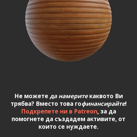
Не можете
да намерите
каквото Ви
трябва? Вместо това го
финансирайте
!
Подкрепете ни в Patreon
, за да
помогнете да създадем активите, от
които се нуждаете.