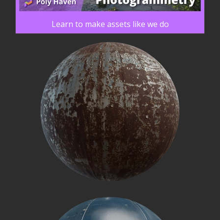
Learn to make assets like we do