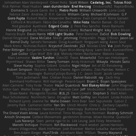
Johnathan Alan Vanderpool
Oliver Hotz
Scott Wilson
Cadalog, Inc.
Tobias Rösli
Rick Palmer
Neal Huston
sean dunderdale
Erel Herzog
OroborosNZ
RaptorBricks
Domenic S
Laura Ganis
Ike Li
Pietro Ponti
William Unsworth
Lorie Loeb
Fabrice Zaini
Andrew_D
R.H. García
William Carey
Michael B Johnson
G.P
Goro Fujita
Robert Wallis
Alexander Bachvarov
Evan Campbell
Rene Gansen
Clifford A Worsham
Fábio De Carvalho
Mike Festa
Martin Banak - Dr Zed
fred gissubel
Ayetheist
Edgard Costa
JJ
Pere Pau Sancho
Kevin Barnum
Henrik Berglund
Jay Piboontum
Patrick Lowry
Richard Wright
kiky
John Moon
Francis Boyle
Devin Harris
HDR Light Studio
Peter Baintner
Da5id
Bob Dowling
Daniel Fitzgerald
Dana McCabe
Miket
jehrmaig
f1rstpers0n
Peggy O'Brien
Jason Lai
Bernd Dully
Satoshi Yamasaki
Doug Auerbach
fengquan wang
Aeon Soul
Mark Krenz
Nicholas Rubin
Krzysztof Zwolinski
JG3
Nicolas Côté
V-o
Josh Purple
Peter Rittinger
Benjamin Schechter
Ryan Won-Meng Apuy
Liam Beck
AuroranFilms
Just Gollor
Glyn Wolf
亮作 淡波
Melody Helen MacFarlane
Makoto Izawa
Marc Lemoine
Vadim Turchin
Odin3D
Travis
Moiarte3d
Tim van Helsdingen
WyrmHead
Shawn Miller
Tawny Tomsen
Andy Hickmott
Mikayla
Hiroshi Saito
Steve Hurley
Sophie Gilbert
Grische
Nigel Hillyer
Art of 3D Rendering
Robert Simpson
Nizzero
Ritchie Owens
Agon Ushaku
Zisis Psalidas
Nelson C
Matthias
Stareagle
BunnyCyclops Bunny
J.C.
Jason Scott
Jacob Larson
Tom Jachmann
Max
Cristian Rocco
Daniel Raboldt
ray
Zach Hoy
Bernhard Hoffmann
Will Hattingh
Perard-Gayot
Bryan C
Bojan Spasojevic
Alan Camerer
Toby Yoda
Thater
Hazel Quantock
Neil Blakey-Milner
John Wagman
Victor Gan
Walter Bosse
Edgar San
Pamela Case
Jeff
Modicolitor
Frank Riccobono
Shaw Kaake
Panagiotis Tourlas
果冻_JS
Dave Liewald
Stephan S
Matt Allen
Paul Schicketanz
Norimichi Sano
DGagster
Matt Griffey
Ian Hubert
Linda Robbins
Richard Lyons
Joanne Tai
Mahe Dewan
Finn Bear
Ivan Sepulveda
Gabor Z
Jeremy Park
Cameron Keffer
Yan Shi
Ulrich Woehr
Chris Li
Zachary Capalbo
Kelly Johnson
Hannes Dreyer
Elektrospy
Buttered Side Down
The Dread Vixen Alinsa
Laura Kimmel
Timo Muraja
Tom Norman
Rodney Schmidt
Arioch Snowpaw
Catface Meowmers
gardeninn thomas
Istvan Kozma
QuesoGr7
Luis Naranjo
Sean
jamie ngai to lo
Lök Leung
Jack Foley
fxtentacle
Marielli Vichique
Primaris
Kirt Blackwood
mark wrabel
James Harrison
Alvaro Villagomez
Mark Hoffman
Josh Roenker
Martin Lukačka
AaronFung
Ben-Adam Berger
Hun73rdk
Abraham Mast
YYSSun
Thierry Mayrand