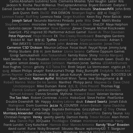
Carlos Abraham Gutiérrez Solis
Clemente Miralles
Tyler Vaughn
Laster
Kris
Jackson N. Rocha
Paul McManus
TheCaptainAmerica
Bryant Bennett
Evelyne I
Dániel Zarándi
BenYanken69
SomeGuyBS
Tomas Kiniulis
ShadowolfVFX
John Britti
Jack Quinn
Beth
Ebi3D
RVA DEMON
Niranjan Raghu
경문 서
Flagg3D
Lonnon Foster
Rolf Frey
Lorenzo Festa
Sergei Krutihin
Kevin Roy
Peter Balicki
steve
Joseph Salud
Facundo Martinez Pintado
polo
Mila
Dewi
Matt's Media
Stephen Grimm
microdee
Hans Wegener
Mark Sullivan
theLOF
Maya Halphon
szabolcs csaszar
Stellarator
Now Eleanor
Денис Оницев
Michał Roszkowski
GearGrit - PS2 inspired 3D Platformer Action Game!
Raven Ai
Thor Davidsen
Peter Pejanović
Hope Moore
EK
The Creaky Floorboard
Beachglass Gardens
Bobbit M.
Karl
敦智 紀
Tjoffex
Levent Göçer
Szymon Kaniewski
Adrian S
Mat (M5X11)
Izabella Dębek
john
Andrew
Alexis Lazootin
Jonas Trost
Cameron 'CSD' Dickson
Maurice LeDoux
Focus Vault
Fayçal Njoya
Jimmy Jung
Phillip Studans
준현 이
Jorn Bakker
Lloros Sarano
Caffeine Oppsum Games
Giorgi Samukashvili
Alex Tsiskarishvili
Family Rislov
Shiny
Vonda Marquez
Matt Sweda
Ina
Ben Houston
DeeEmmCee
Jim Mitchell
Hamish Gawn
DocD
Bu
Angelie
simon dewey
Alastair Johnson
Harrison Jones
Saihou
LEDAfterBurners
Roe Hughes
Simon
getzity
K.O Tsitra Eht
Brett Seipel
Liz Vermoesen
cryptic pk
PJ
quig
Allison Philips
anaptr
RenAzuma's Things
Risky_Bunny98
EndyArts
Mone Ane
James Paynter
Cole Blazevich
家維 張
Jakub Kukuryk
Kemberlyn Pegus
BOOSTED UK
Ryan Sanchez
Nathan Apffel
Mitchell Winn
Tania
Ieva Straupmane
金 康
Robert Marino
Victor De los Santos
Manfred
Philipp Jainz
Марина Ск
Dave Child
UncleJesseppe
Mike Duncan
Rene
名氏 无
Chris Priscott
Thomas Rigg
Derrick Graham
yankee (derogatory)
Overshafter
Madeleine Andersson
Nahuel Adreani
Dennis Smolek
Mythina
Noward Beast
Valerian Vardania
The Taxi Man
Robert Contreras
Azerta
HoboGod
Steve Pedler
PixelScribe
Double Downshift
Mr. Happy
Andrey Lebrov
sbuk
Edward Swartz
Jonah Edick
Wahrgrave
Dom Guerrera
Jazza
N_COUNTER
Artem Beitsch
Iryna Osadcha
Diran Bebekian
Caleb Slagle
Baptiste Belmudes
GrizzlyBeard
CJ
Troy
Chrisie
Morrissey Alexander
charliehsy
Gregory Cook
Lulu
ExplorePolo
Danny Taurus
kay
Christian Forsgren
Venky
qwerty qwerty
Damon Hardy
Trevor McGee
Alan Pimm
Aku
Danilo Pipi
3DQuake
PooMagoo
Cristian
montrose edmonds
Harry
Frank Lundin
Cory Kutschker
Harnick Atur
Marcos Antonio
Randy "Blue" Bowden
david curiel
Rune
Nicky Brownell
Sibusiso Mauze
wpbirney420
T. Stargazer
Punit Chaturvedi
Andrew Barrie
Minehow
Mon1k4
Mitchell Kirkwood