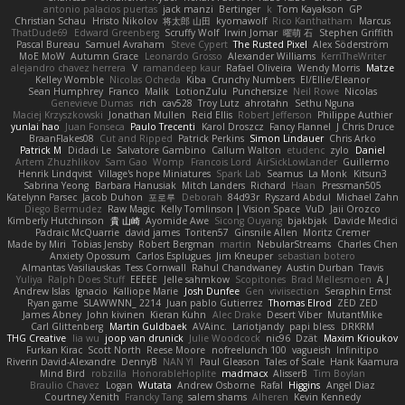
antonio palacios puertas
jack manzi
Bertinger
k
Tom Kayakson
GP
Christian Schau
Hristo Nikolov
将太郎 山田
kyomawolf
Rico Kanthatham
Marcus
ThatDude69
Edward Greenberg
Scruffy Wolf
Irwin Jomar
曜萌 石
Stephen Griffith
Pascal Bureau
Samuel Avraham
Steve Cypert
The Rusted Pixel
Alex Söderström
MoE MoW
Autumn Grace
Leonardo Grosso
Alexander Williams
KerriTheWriter
alejandro chavez herrera
V
ramandeep kaur
Rafael Oliveira
Wendy Morris
Matze
Kelley Womble
Nicolas Ocheda
Kiba
Crunchy Numbers
El/Ellie/Eleanor
Sean Humphrey
Franco
Malik
LotionZulu
Punchersize
Neil Rowe
Nicolas
Genevieve Dumas
rich
cav528
Troy Lutz
ahrotahn
Sethu Nguna
Maciej Krzyszkowski
Jonathan Mullen
Reid Ellis
Robert Jefferson
Philippe Authier
yunlai hao
Juan Fonseca
Paulo Trecenti
Karol Droszcz
Fancy Flannel
J Chris Druce
BraanFlakes08
Cut and Ripped
Patrick Perkins
Simon Lindauer
Chris Arko
Patrick M
Didadi Le
Salvatore Gambino
Callum Walton
etudenc
zylo
Daniel
Artem Zhuzhlikov
Sam Gao
Womp
Francois Lord
AirSickLowLander
Guillermo
Henrik Lindqvist
Village's hope Miniatures
Spark Lab
Seamus
La Monk
Kitsun3
Sabrina Yeong
Barbara Hanusiak
Mitch Landers
Richard
Haan
Pressman505
Katelynn Parsec
Jacob Duhon
포로루
Deborah
84d93r
Ryszard Abdul
Michael Zahn
Diego Bermudez
Raw Magic
Kelly Tomlinson | Vision Space
VuD
Jaii Orozco
Kimberly Hutchinson
貴 山崎
Ayomide Awe
Sicong Ouyang
bjakbjak
Davide Medici
Padraic McQuarrie
david james
Toriten57
Ginsnile Allen
Moritz Cremer
Made by Miri
Tobias Jensby
Robert Bergman
martin
NebularStreams
Charles Chen
Anxiety Opossum
Carlos Esplugues
Jim Kneuper
sebastian botero
Almantas Vasiliauskas
Tess Cornwall
Rahul Chandwaney
Austin Durban
Travis
Yuliya
Ralph Does Stuff
EEEEE
Jelle sahmkow
Scopitones
Brad Mellesmoen
A J
Andrew Islas
Ignacio
Kalliope Marie
Josh Dunfee
Gen
viviisection
Seraphin Ernst
Ryan game
SLAWWNN_ 2214
Juan pablo Gutierrez
Thomas Elrod
ZED ZED
James Abney
John kivinen
Kieran Kuhn
Alec Drake
Desert Viber
MutantMike
Carl Glittenberg
Martin Guldbaek
AVAinc.
Lariotjandy
papi bless
DRKRM
THG Creative
lia wu
joop van drunick
Julie Woodcock
nic96
Dzät
Maxim Krioukov
Furkan Kirac
Scott North
Reese Moore
nofreelunch 100
vagueish
Infinitipo
Riverin David-Alexandre
DennyB
NAN YI
Paul Gleason
Tales of Scale
Hank Kaamura
Mind Bird
robzilla
HonorableHoplite
madmacx
AlisserB
Tim Boylan
Braulio Chavez
Logan
Wutata
Andrew Osborne
Rafal
Higgins
Angel Diaz
Courtney Xenith
Francky Tang
salem shams
Alheren
Kevin Kennedy