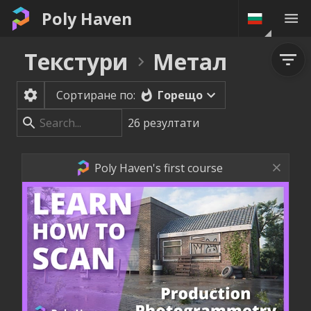
Poly Haven
Текстури
Метал
Горещо
Сортиране по:
26
резултати
Poly Haven's first course