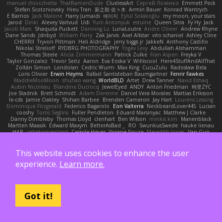
manuel chiocchetta
ThatRamenDude
CluelessArt
Cергей Лозенко
Emmett Peck
Stefan Scotzniovsky
Hieu Tran
新之助 佐々木
Armin Bauer
Konrad Wantrych
E Barrios
Jack Malone
Harry Jumaidi
에이지
Eylül Solakoğlu
my moon, your stars
Jarod
Dinki
Alexey Vaitvud
Udi
Yurii Antonyuk
estuine
Queen Sitra
Fy Hy
Jack
Jacob Mars
Shaquita Puckett
Danning Lu
LunaLoutre
Andre Olivier
Andrew Rhyne
Dane Sands
Jdnbyd
William Parry
Zak Jarvis
Axel Allstar
vito schaniel
Ashley Cline
CHERRII
Tryvon Pittman
Heli Aldridge
jerry biggs jr
JakkeN
Anthony Castillo
Nikolai Strelioff
RYDBRG PHOTOGRAPHY
Yogev Levy
Abdullah Alshammari
Thomas Steele
Alicia Zimmermann
Patrick Zulke
Fran Aspen
Freyka V
Taylor Gonzalez
Trevor Seitz
Aaron
Eva Eoska V
Williscool
Here4StuffAndAllThat
Zoltán Simon
Londolan
Cedric Wurm
Max King
CucuZulu
Radosław Bela
Loris Olivier
Erwin Heyms
Rafael Santisteban Baumgartner
Fenrir Fawkes
MaddieMooMoon
shuhao wang
WorldBLD
Artet
Drew Tanner
Navid Eshaq
Aubin Nicoleau
Blandine Ducrocq
JewelEyed
ANDY
Anton Friedman
時里ZYC
Joe Stadnik
Brett Schmidt
Adam Derenne
Daniel Vera Morales
Mattias Eriksson
le-cds
Jamie Oakley
Shihan Barbee
Brenden Cameron
Jay Hart
Lourens Lessing
Dominique Fitzgerald
Federico Bagarolo
Eon Valterra
NeckbeardLover445
Lucian
cooshy
Toms Seglins
Fuller Pendleton
Eduard Marsinyac
Matthew J Clarke
Danny Dimbleby
Thomas Lloyd
clenhart
Ben Wilson
minkis kim
Manenblack
Martten Maasik
Edward Maxym
BetterAsBad _
RO
SwunkusSwede
hauke lienau
HAR
valsekamerplant
Cemile Høyer
Viviane Souza
Meredith Jones
Van Gun
Brittany Martin
Robyn Roach
Kai Wu
Carr Simpson
Mike Galland
Brian Eichenberger
Syl Pu
Kevin Jeryd
Christian Tennant
SporkSkaffel
Zac Zabawa
Junzhe Zhu
nate arnold
Flynn Duniho
Pietro Piemontese
Ronnie Barnett
This website uses cookies to enhance the user
Todd Bennion
SpacePuffle
Tristan Fogle
Spec
Peter G
rayryeng
鸝瑩 魏
Craig Smith
experience.
Learn more.
fatcat
Daisuke Nagasawa
Bruf4
Anastasia Komaritska
Laurent Belcour
Kenneth Simmons
Amir Mansour
Joaquim Vergara
Lizbeth
Dakota Klatt
Bryn Morrison-Elliott
Mana
Simeon Milkov Velchevsky
Camille De Bastiani
Jenya Zenchenko
Burning Astral
Three Hats
Jamonidas
Soul Evans
Carlos Javier
Silverelitist
Dane Bucao
Salomé Lagarde
Patricio Torres
Clara Truchsess
Got it!
Chantal LeBlanc
Garrett Calloway
nøixzy
Nicholas Day
Svetlin
Marco Evangelisti
Jack Kibble-White
MTU1500
Jordan Krakowski
Juuso Sipilä
SofaKing42
Frank
Jermaine Dawson
Chen Huang
Étienne Pikatoff
Sri Sonti
Bassy's Games
Bailey Rosenthal
George Luna
JEFF
Plane2House
Bob F
Matt
Zoemoney
Azula