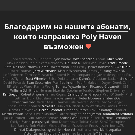
Благодарим на нашите
абонати
,
които направиха Poly Haven
възможен
Joni Mercado
S J Bennett
Ryan Wiebe
Max Chandler
Anton
Mike Verta
Max Christian Pohle
Scott DeWoody
Douglas K.
Yorik van Havre
Ernst Bronde
BetaFive Productions - Daren Dochterman
Eric Perley
James Robinson
I/O Studio
Roger Thomas
Joey Wittmann
Marcin Wiśniewski
James
JS
KangaroOz 3D
Leif Pedersen
Tomasz Muszyński
Roberd Palm
Lampantino
Javier Meseguer de Paz
Charles Tigner
Scott Wheeler
Eelco Dolstra
Lasse Kjønnås
Viduttam Katkar
chris huf
David Pekarek
Evan Seccombe
Manfred Knorr
PaulR
Malcolm Dwyer
Derek Carlin
RF
Wendy Ward
Fianna Wong
Tomasz Wyszolmirski
Riccardo Giovanetti
fr54
William Schilthuis
Herman Idzerda
Stephane Toraldo
Stephen D Swaney
Kai Gregor
Robert Angone
James Rogers
Calinou
Alan Gregory
Paul O' Grady
Phyl
Luthien Dulk
Miguelaxa
Takuya Sawatari
Peter Moonen
ambientCG
xavier moscoso
Vedat Afuzi
Thomas Lisle
Warren Moore
Zaq Schlanger
Chase Stone
Conicer
VoxelKei
Mikkel Nielsen
Nico Wardakas
Frank Grande
Denys Holovyanko
Bernd Schmidt
Brendon Porter
Erik Brundidge
Samuel
Martin Pražák
Sofia
Cyrille Maurice
Patrick Nugent
penti_mmd
Mondlicht Studios
Jack Humbert
Gun
Arman Sernaz
Atdhe Gashi
Petr Hloušek
Michael Fernandez
Caitlyn Byrne
paragsatyal
Nino Kapetanovic
Tobias Gallé
SonOfPorcupine
Leo Santos
Rob Waller
Michael Porter
Puzzlebox Props
Justin
honda78
Dimitri Diakopoulos
zgred
Jen Hao Yeh
esther carney
Mark Lopatka
Victor Gama Sabbithi
Alexlee
Jed Laurance
Jeff Barnaby