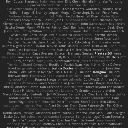
Bryn Couser
HanaYou
Hakar Kerarmor
Elric Chen
Michelle Hironaka
Yandong
Supachai Chanarittichai
Leonard Rio
Ben Seaman
Axis Design Studio | Elliott Benjamin
Steve Clements
Gordon S
Thomas Deisz
William Bergen II
Slompy
yotpak
Morgan
Ximo Llopis Barber
Piero Perez
Anthony Simuel
astroblur
Erik Miller
Fred Vollmer
Jeff Kissel
Martin Býšek
Jonathan Caron-Roberge
Gaston
Jose Luis
seryong kim
till toe
Nicolas Ocheda
Clemente Gonzalez
Sean McSharry
Jack Palmstrom
John Daineusaure
Bas Peeters
Sascha Donie
Marvin W Parker
Patrick
Zach Ball
Isaac
katren wood
Deek_Blue
Jason Eyre
Bradley Wilson
Cathy W
Dennis Torosyan
Brian Dolan
Cameron Koch
Xavier Caliz
Zach Robyn
Fizzle
Lukas Ess
andrea cerini
Keerthi Pachala
Benjamin Learmonth
Claudia Toyama
Von Piper Flowers
Søren Rosendahl
Van Den Heuvel Matthew
Alberto Ferrer Lara
Edo Salvej
Pzit
✧ 𝔪𝔞𝔯𝔦 ✧
eeee
Aurora Nights Studio
Dougal Henken
Attila Malarik
uujann
D1REW00F
Ryan Dunn
mura
Jose Espinoza
iiiimmmm
Matthias LN
SteelDriver
Henri49
Solid Jake
Ricardo Negrete
Саша Ячмень
Solacen
Martynas Gurskas
PlaytestDS
Aren
Paul R LeBlanc
vikky
sepehr sabour
Silly Killy
Benoît Texier
Matthew Jeffs
Kelly Port
Tony Johnson
Sadie J. Foxx
SilentWatcher28
Jose Francisco Martinez
The Name Brand Company
Bouillard
Patrick Ryan
Keu
皓欽 涂
Chris DeVere
Foxokles
garzatron
cyclump
Joshua Dunfee
Giulio Chiaramonte
John Doe
Mornè Blake
Mateusz Relinger
Elia ALMALIKI
JC
uiiunan
Rongina
DigiTaco
Thierwaechter
Francois Gandon
Aaron Mceachern
kath
AREA 6
Alan Farkas
Humoud Al-Amiri
Rasmus Hauge
Arlene Lukkarila
ColdRice25
Anthea Ward
Peter Mark Wittmann
Pascal Scrivani
Elias Jimenez
Lawrence Rogers
Kurt Boyer
Risk 📀
Andreea Cosma
Dan Greenheck
Annette Pew
Stories Beyond The Borders
Spark PJ
Mohamad Hadlah
Kyle Mitrione
Ty Grenier
dddddrdrdrdrdr
Marcell Ceslowsky
Cedoulain
Jeff McGowan
Carlos Filipe
Oleg
Elsie
Markus Löchte
Anton Howell
Alexander Adelmann
Spirit-Rush
Moritz Schmidtchen
Liam
Derek Wight
幸史 松下
Eduardo
Peter Thomson
Sean T
Zero
Ben Gillespie
yuijung seo
Imagined Realms
Alani Sanders
Deck
Dane Reisenbigler
Tim O'Bryan
Jason Cuthbertson
Zerina Cmajcanin
FabFab
Robert A Lohaus
Paul Lau
Robin Nuen
jeffsarge
Alexandro Torres
Volico72
morzsa
Jesse Marku
Allan Wright
Drake Gao
Julileeheehee
Aleksandra Stefanova
Bernard Landgraf
Daan Bootsma
Jennifer "daysparrow" Harlan
Kuan lun Chen
DaDrood
Laura Pesenti
Brianna Janssen Saldivar
Matthew Chapin
Alexander Wilhelm
Martin Wittfooth
Anthony F DeMarco
Alejo Parada
Alejandro Soriano
中村秀人
Agnieszka Marut