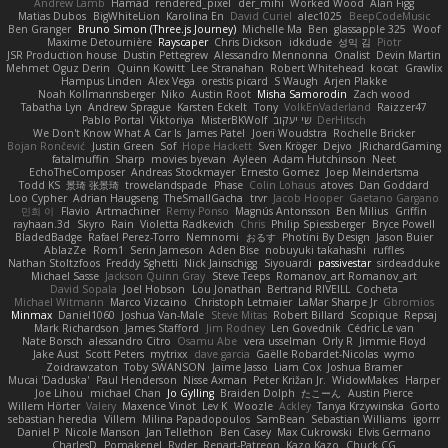
Andrew Lamb
Hamad
rendered_pixel
der_mihi
Worked Wood
Alan Figg
Matias Dubos
BigWhiteLion
Karolina En
David Curiel
alec1025
BeepCodeMusic
Ben Granger
Bruno Simon (Three.js Journey)
Michelle Ma
Ben
glassapple 325
Woof
Maxime Detournière
Rayscaper
Chris Dickson
idkdude
성익 김
Piotr
JSR Production house
Dustin Pettegrew
Alessandro Mennonna
Onalist
Devin Martin
Mehmet Oguz Derin
Quinn Kowitt
Lee Stranahan
Robert Whitehead
kocat
Grawlix
Hampus Linden
Alex Vega
orestis picard
S Waugh
Arjen Plakke
Noah Kollmannsberger
Niko
Austin Root
Misha Samorodin
Zach wood
Tabatha Lyn
Andrew Sprague
Karsten Eckelt
Tony
VolkEnVaderland
Raizzer47
Pablo Portal
Viktoriya
MisterBKWolf
שי יעקוב
DerHitsch
We Don't Know What A Car Is
James Patel
Joeri Woudstra
Rochelle Bricker
Bojan Rončević
Justin Green
Sof
Hope Hackett
Sven Kröger
Dejvo
JRichardGaming
fatalmuffin
Sharp
movies byevan
Ayleen
Adam Hutchinson
Neet
EchoTheComposer
Andreas Stockmayer
Ernesto Gomez
Joep Meindertsma
Todd KS
景琦 张景琦
trowelandspade
Phase
Colin Lohaus
atoves
Dan Goddard
Loo Cypher
Adrian Haugseng
TheSmallGacha
trvr
Jacob Hooper
Gaetano Gargano
민희 이
Flavio
Artmachiner
Remy Ponso
Magnús Antonsson
Ben Milius
Griffin
rayhaan.3d
Skyro
Rain
Violetta Radkevich
Chris
Philip Spiessberger
Bryce Powell
BladedBadge
Rafael Perez-Torro
Nemnomi
おるす
Photini By Design
Jason Buier
AblazZe
Rom1
Serin Jameson
Aden Bise
nobuyuki takahashi
ruffles
Nathan Stoltzfoos
Freddy Sghetti
Nick Jainschigg
Siyouardi
passivestar
sirdeadduke
Michael Sasse
Jackson Quinn Gray
Steve Teeps
Romanov_art Romanov_art
David Sopala
Joel Hobson
Lou Jonathan
Bertrand RIVEILL
Cocheta
Michael Witmann
Marco Vizcaino
Christoph Letmaier
LaMar Sharpe Jr
Gbromios
Minmax
Daniel1060
Joshua Van-Male
Steve Mitas
Robert Billard
Scopique
Repsaj
Mark Richardson
James Stafford
Jim Rodney
Len Govednik
Cédric Le van
Nate Borsch
alessandro Citro
Osamu Abe
vera usselman
Orly R
Jimmie Floyd
Jake Aust
Scott Peters
mytrixx
dave garcia
Gaëlle Robardet-Nicolas
wymo
Zoidrawzaton
Toby SWANSON
Jaime Jasso
Liam Cox
Joshua Bramer
Mucai 'Daduska'
Paul Henderson
Nisse Axman
Peter Križan Jr.
WidowMakes
Harper
Joe Lihou
michael Chan
Jo Gylling
Braiden Dolph
たこーん
Austin Pierce
Willem Hörter
Valery
Maxence Vinot
Lev K
Woozle
Ackley
Tanya Krzywinska
Gorto
sebastian heredia
Villem
Milina Papadopoulos
SamBean
Sebastian Williams
igorrr
Daniel P
Nicole Manson
Jan Tellethon
Ben Casey
Max Cukrowski
Elvis Germano
CharlesD
Pomakenel
Ryder
Renart-Patreon
Kazo Kazo
Chuck CG