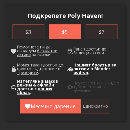
Подкрепете Poly Haven!
$
3
$
5
$
7
Помогнете ни да
Ранен достъп
до
създадем
безплатни
бъдещи активи.
активи
за всички!
Моментален достъп до
Нашият браузър за
цялото съдържание в
активи в Blender
трезорите
.
add-on
.
Изтегляне в масов
Научете от нас
с видео
режим & офлайн
курсове с пълна
достъп с
нашия
дължина.
облак
.
Месечно дарение
Еднократно