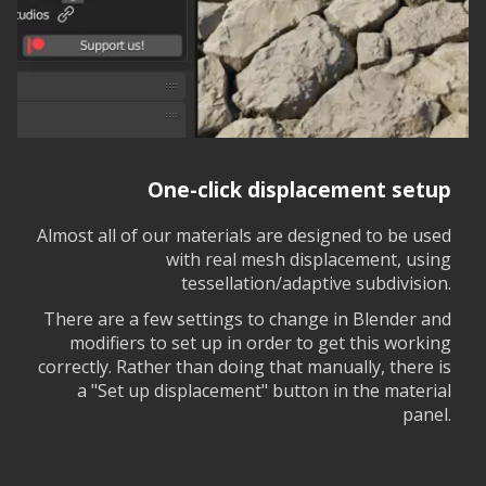
One-click displacement setup
Almost all of our materials are designed to be used
with real mesh displacement, using
tessellation/adaptive subdivision.
There are a few settings to change in Blender and
modifiers to set up in order to get this working
correctly. Rather than doing that manually, there is
a "Set up displacement" button in the material
panel.