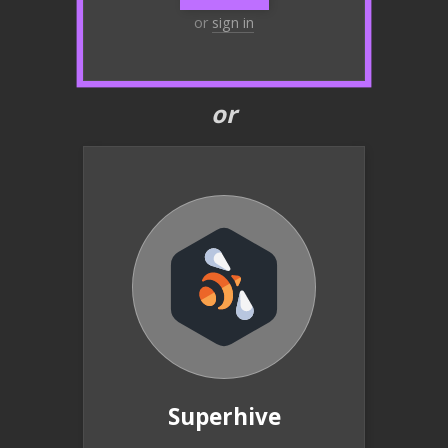
or
sign in
or
Superhive