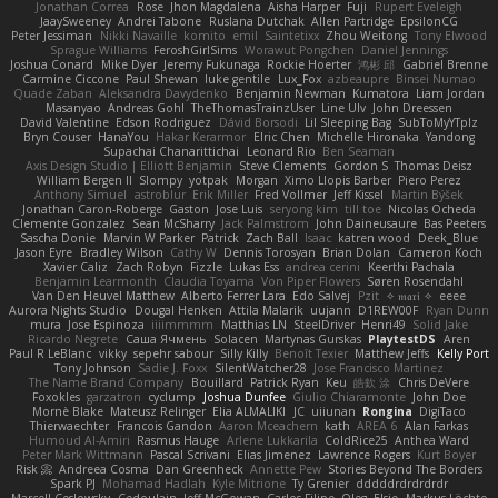
Jonathan Correa
Rose
Jhon Magdalena
Aisha Harper
Fuji
Rupert Eveleigh
JaaySweeney
Andrei Tabone
Ruslana Dutchak
Allen Partridge
EpsilonCG
Peter Jessiman
Nikki Navaille
komito
emil
Saintetixx
Zhou Weitong
Tony Elwood
Sprague Williams
FeroshGirlSims
Worawut Pongchen
Daniel Jennings
Joshua Conard
Mike Dyer
Jeremy Fukunaga
Rockie Hoerter
鸿彬 邱
Gabriel Brenne
Carmine Ciccone
Paul Shewan
luke gentile
Lux_Fox
azbeaupre
Binsei Numao
Quade Zaban
Aleksandra Davydenko
Benjamin Newman
Kumatora
Liam Jordan
Masanyao
Andreas Gohl
TheThomasTrainzUser
Line Ulv
John Dreessen
David Valentine
Edson Rodriguez
Dávid Borsodi
Lil Sleeping Bag
SubToMyYTplz
Bryn Couser
HanaYou
Hakar Kerarmor
Elric Chen
Michelle Hironaka
Yandong
Supachai Chanarittichai
Leonard Rio
Ben Seaman
Axis Design Studio | Elliott Benjamin
Steve Clements
Gordon S
Thomas Deisz
William Bergen II
Slompy
yotpak
Morgan
Ximo Llopis Barber
Piero Perez
Anthony Simuel
astroblur
Erik Miller
Fred Vollmer
Jeff Kissel
Martin Býšek
Jonathan Caron-Roberge
Gaston
Jose Luis
seryong kim
till toe
Nicolas Ocheda
Clemente Gonzalez
Sean McSharry
Jack Palmstrom
John Daineusaure
Bas Peeters
Sascha Donie
Marvin W Parker
Patrick
Zach Ball
Isaac
katren wood
Deek_Blue
Jason Eyre
Bradley Wilson
Cathy W
Dennis Torosyan
Brian Dolan
Cameron Koch
Xavier Caliz
Zach Robyn
Fizzle
Lukas Ess
andrea cerini
Keerthi Pachala
Benjamin Learmonth
Claudia Toyama
Von Piper Flowers
Søren Rosendahl
Van Den Heuvel Matthew
Alberto Ferrer Lara
Edo Salvej
Pzit
✧ 𝔪𝔞𝔯𝔦 ✧
eeee
Aurora Nights Studio
Dougal Henken
Attila Malarik
uujann
D1REW00F
Ryan Dunn
mura
Jose Espinoza
iiiimmmm
Matthias LN
SteelDriver
Henri49
Solid Jake
Ricardo Negrete
Саша Ячмень
Solacen
Martynas Gurskas
PlaytestDS
Aren
Paul R LeBlanc
vikky
sepehr sabour
Silly Killy
Benoît Texier
Matthew Jeffs
Kelly Port
Tony Johnson
Sadie J. Foxx
SilentWatcher28
Jose Francisco Martinez
The Name Brand Company
Bouillard
Patrick Ryan
Keu
皓欽 涂
Chris DeVere
Foxokles
garzatron
cyclump
Joshua Dunfee
Giulio Chiaramonte
John Doe
Mornè Blake
Mateusz Relinger
Elia ALMALIKI
JC
uiiunan
Rongina
DigiTaco
Thierwaechter
Francois Gandon
Aaron Mceachern
kath
AREA 6
Alan Farkas
Humoud Al-Amiri
Rasmus Hauge
Arlene Lukkarila
ColdRice25
Anthea Ward
Peter Mark Wittmann
Pascal Scrivani
Elias Jimenez
Lawrence Rogers
Kurt Boyer
Risk 📀
Andreea Cosma
Dan Greenheck
Annette Pew
Stories Beyond The Borders
Spark PJ
Mohamad Hadlah
Kyle Mitrione
Ty Grenier
dddddrdrdrdrdr
Marcell Ceslowsky
Cedoulain
Jeff McGowan
Carlos Filipe
Oleg
Elsie
Markus Löchte