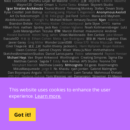
Niko Tuononen
Pranshu Goyal
Mr Malone
OnPui
王庚
극단수작
Cédrick
Maxime
Wayne120
Omair Omari
L
Yuma Taesu
Kristian
Skyzee's Studio
Igor Sirotov Architects
Teunis Woord
Tinkering Monkey
Stefan
Devan Stolp
Rylai Crestfall
Josh Bishop
xuchang jiang
Hlynur G Asgeirsson
Anonymous Axolotl
Art Ov Nekromorph
正 明
Felix gogo
Joe Ford
Simon
Mana and Mayhem
Abdelkouddouss
ChengXi Yu
Michael Wilson
Amaury Faucon
Njan
Adenta Dar
Brandon Belisle
Karl-Heinz Köster
Ghoulishlycool
Jarle Styve
DHFG
name
Håkan Fors
nathan
Spidey
Jack Rao
Cristian Vigliano
Noah Kollmannsberger
Lutz
Jude Matanguihan
Tezuka
ETM
Marcin Biernat
miaukenzie
Andrew
Horald Bartoldt
ttitim Tang
sahin
Ulises Maldonado
Ben Carlisle
Jake Messer
Exacute3D
주호 정
Ethan Cohen
Metix
Igor Rodriguez
朋弥 林
Hank Logsdon
Elias
Javier Garay
Greg Miller
Wonder Lizard588
Gliese 570
Wiola Miszczak
Irina
Олег Гладков
凌太 上村
hullin thierry
Jackson L.
Harri Myllynen
Bojan Kostovic
Owen Connor
Gabriel Chvyrev
Wixer
Wasu Ju'Nior
mrthethatone
SketchedAnimationStudios
Daniel Larios-parra
Pablo
selvinsworld
Payton Heniser
Michael Hays
Vae
Bryan Kirkwood
Worthington
Creating Simpires
Sigma Eta
Matthias Carrick
Sagida T
Eddy
Raik Remus
APS Studio
Yvonne Ott
Menyhárt Marcell
Matthew Lowery
MrIncognito
Ed garas
Realmwrights
MikusMasquerade
jorge R
Ns
Khaidu
ryan jordan
Gabriel Malmgren
Dan Bojorquez Angulo
Williem McWhorter
Liam Tanaka
Mahmoud Khetabi
יניב חלה
Sladana Vukoja
Tom Weijnjes
jen
Danarogon
Streemer
Eli Mason
James Simpson
Hollow_Jenza
eje
지환 이
log
luke harrison
C
Ray Delapaz
Dmytro
Noah Couallier
Character34
indiiglo
Javlonbek rajabbayev
Crewman 47
Isabelle Lamarque
Michael Shimniok
Jonathan Harris
Andrea Lorenzo Mereghetti
This website uses cookies to enhance the user
Nils Ringlstetter
Osbiel Roque Arocha
Rebecca
Humza R Iqbal CombatNinja1269
experience.
Learn more.
laddc
sellig64
Javier
Radix N
Ariel Ilmari Kajava
Brandon DeLauney
Geoff Allen
Kamran Kadirov
MELUIP Store
Alpha3
Spotty Spotty YQ
TrixMix
Julian Quintero
julian reyes
Nareon
claytpn
Alquiler PS5
Era Rerza
bjgrimoari
Caleb Mcmullen
giovanni varani
Mackenzie
KuroShi
michael sierra
Nameless Renders
MMDCRAZED
DivineXavier
DEATHSTEED
Cli4D
vamsidhar reddy
Jack Taylor
Olov Melander
Got it!
James Barrie
Bryant Price
DEEPNOX
Pen
Michael Koschmieder
pato dlgv
Wrinkly Blink
Ruben
Jesper Elling
Onooka
Kseniya
Boo Bugless
Mesaland
Winter Night
Mert İyiiz
forrobloxdev
J. Brendan Elmore
Octavia's Mesh Grove
MinhazMurks
Fxntxnile
Eric Moyer
qaylanuraya
Derek Ray
Waaagghh
Joshua Vincent
Amar
Declan Newell
Javier Fernández Alegre
julian silver