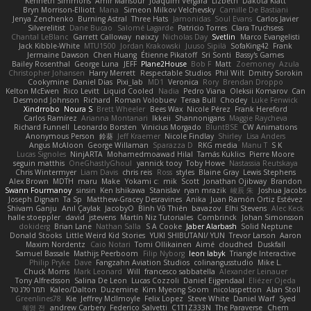
Kenneth Simmons
Amir Mansour
Joaquim Vergara
Lizbeth
Dakota Klatt
Bryn Morrison-Elliott
Mana
Simeon Milkov Velchevsky
Camille De Bastiani
Jenya Zenchenko
Burning Astral
Three Hats
Jamonidas
Soul Evans
Carlos Javier
Silverelitist
Dane Bucao
Salomé Lagarde
Patricio Torres
Clara Truchsess
Chantal LeBlanc
Garrett Calloway
nøixzy
Nicholas Day
Svetlin
Marco Evangelisti
Jack Kibble-White
MTU1500
Jordan Krakowski
Juuso Sipilä
SofaKing42
Frank
Jermaine Dawson
Chen Huang
Étienne Pikatoff
Sri Sonti
Bassy's Games
Bailey Rosenthal
George Luna
JEFF
Plane2House
Bob F
Matt
Zoemoney
Azula
Christopher Johansen
Harry Merrett
Respectable Studios
Phil Wilt
Dmitry Sorokin
Cookymine
Daniel Dias
Pixi_lab
MD1
Veronica
Rory
Brendan Droppo
Kelton McEwen
Rico Levitt
Liquid Cooled
Nadia
Pedro Viana
Oleksii Komarov
Can
Desmond Johnson
Richard
Roman Volobuev
Teraa Bull
Chodey
Luke Fenwick
Xindrrobo
Noura S
Brett Wheeler
Bees Wax
Nicole Pérez
Frank Hereford
Carlos Ramírez
Arianna Montanari
Ikkeii
Shannonigans
Maggie Raycheva
Richard Funnell
Leonardo Borsten
Vinicius Morgado
BluntBSE
CW Animations
Anonymous Person
鈴葵
Jeff Kraemer
Nicole Findlay
Shirley
Lisa Anders
Angus McAloon
George Willaman
Sparazza D
RKG media
Manu T
S K
Lucas Signoles
NinjARTA
Mohamedmoawad Hilal
Tamás Kuklics
Pierre Moore
seguin matthis
OneGhastlyGhoul
yannick tooy
Toby Howe
Nastassia Reutskaya
Chris Wintermyer
Liam Davis
chris reis
Ross
styles
Blaine Gray
Lewis Stephens
Alex Brown
MDTH
maru
Make
Yokami c:
mik
Scott
Jonathan Ojibway
Brandon
Swann Fourmanoy
sinsin
Ken Ishikawa
Stanislav
ryan mrazik
峻辰 朱
Joshua Jacobs
Joseph Dignan
Ta Sp
Matthew-Gracey Desravines
Anika
Juan Ramón Ortiz Estévez
Shivam Ganju
Anıl Çaylak
JacobyO
Bình Võ Thiên
bavazov
Elhi Stevens
Alec Keck
halle stoeppler
david
jstevens
Martín Niz Tutoriales
Combrinck
Johan Simonsson
dokiderg
Brian Lane
Nathan Salla
S A Cooke
Jaber Alarbash
Solid Neptune
Donald Stooks
Little Weird Kid Stories
YUKI SHIBUTANI/ YUN
Trevor Larson
Aaron
Maxim Nordentz
Caio Notari
Tomi Ollikainen
Aimé
cloudhed
Duskfall
Samuel Bassale
Mathijs Peerboom
Filip Nyborg
leon labyk
Triangle Interactive
Philip Pryke
Dave
Fangzahn Aviation Studios
colinangusstudio
Mike L.
Chuck Morris
Mark Leonard
Will
francesco sabbatella
Alexander Leinauer
Tony Alfredsson
Salina De Leon
Lucas Cozzoli
Daniel Eijgendaal
Eliézer Ojeda
תמר פלג טל
Kaleo/Dalton
Duzemine
Kim Myeong Soom
nicolaspetton
Alan Stoll
Greenlines78
Kie
Jeffrey McIlmoyle
Felix Lopez
Steve White
Daniel Warf
Syed
혜영 전
andrew Carbery
Federico Salvetti
C1T1Z333N
The Paraverse
Chem