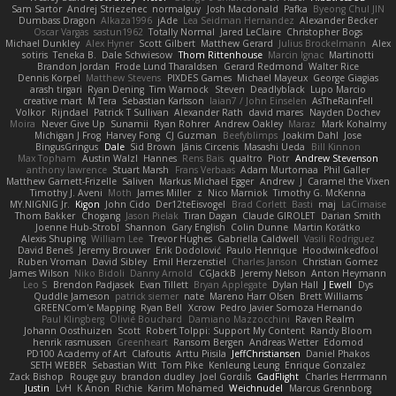
Sam Sartor
Andrej Striezenec
normalguy
Josh Macdonald
Pafka
Byeong Chul JIN
Dumbass Dragon
Alkaza1996
jAde
Lea Seidman Hernandez
Alexander Becker
Oscar Vargas
sastun1962
Totally Normal
Jared LeClaire
Christopher Bogs
Michael Dunkley
Alex Hyner
Scott Gilbert
Matthew Gerard
Julius Brockelmann
Alex
sotiris
Teneka B.
Dale Schwiesow
Thom Rittenhouse
Marcin Ignac
Martinotti
Brandon Jordan
Frode Lund Tharaldsen
Gerard Redmond
Walter Rice
Dennis Korpel
Matthew Stevens
PIXDES Games
Michael Mayeux
George Giagias
arash tirgari
Ryan Dening
Tim Warnock
Steven
Deadlyblack
Lupo Marcio
creative mart
M Tera
Sebastian Karlsson
Iaian7 / John Einselen
AsTheRainFell
Volkor
Rijndael
Patrick T Sullivan
Alexander Rath
david mares
Nayden Dochev
Moira
Never Give Up
Sunamii
Ryan Rohrer
Andrew Oakley
Maraz
Mark Kohalmy
Michigan J Frog
Harvey Fong
CJ Guzman
Beefyblimps
Joakim Dahl
Jose
BingusGringus
Dale
Sid Brown
Jānis Circenis
Masashi Ueda
Bill Kinnon
Max Topham
Austin Walzl
Hannes
Rens Bais
qualtro
Piotr
Andrew Stevenson
anthony lawrence
Stuart Marsh
Frans Verbaas
Adam Murtomaa
Phil Galler
Matthew Garnett-Frizelle
Saliven
Markus Michael Egger
Andrew
J
Caramel the Vixen
Timothy J. Aveni
Moth
James Miller
z
Nico Marniok
Timothy G. McKenna
MY.NIGNIG Jr.
Kigon
John Cido
Der12teEisvogel
Brad Corlett
Basti
maj
LaCimaise
Thom Bakker
Chogang
Jason Pielak
Tiran Dagan
Claude GIROLET
Darian Smith
Joenne Hub-Strobl
Shannon
Gary English
Colin Dunne
Martin Koťátko
Alexis Shuping
William Lee
Trevor Hughes
Gabriella Caldwell
Vasili Rodriguez
David Beneš
Jeremy Brouwer
Erik Dodolović
Paulo Henrique
Hoodwinkedfool
Ruben Vroman
David Sibley
Emil Herzenstiel
Charles Janson
Christian Gomez
James Wilson
Niko Bidoli
Danny Arnold
CGJackB
Jeremy Nelson
Anton Heymann
Leo S
Brendon Padjasek
Evan Tillett
Bryan Applegate
Dylan Hall
J Ewell
Dys
Quddle Jameson
patrick siemer
nate
Mareno Harr Olsen
Brett Williams
GREENCom'e Mapping
Ryan Bell
Xcrow
Pedro Javier Somoza Hernando
Paul Klingberg
Olivié Bouchard
Damiano Mazzocchini
Raven Realm
Johann Oosthuizen
Scott
Robert Tolppi: Support My Content
Randy Bloom
henrik rasmussen
Greenheart
Ransom Bergen
Andreas Wetter
Edomod
PD100 Academy of Art
Clafoutis
Arttu Piisila
JeffChristiansen
Daniel Phakos
SETH WEBER
Sebastian Witt
Tom Pike
Kenleung Leung
Enrique Gonzalez
Zack Bishop
Rouge guy
brandon dudley
Joel Gordils
GadFlight
Charles Herrmann
Justin
LvH
K Anon
Richie
Karim Mohamed
Weichnudel
Marcus Grennborg