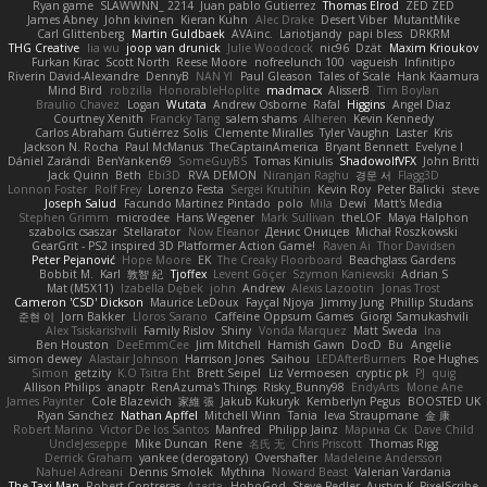
Ryan game
SLAWWNN_ 2214
Juan pablo Gutierrez
Thomas Elrod
ZED ZED
James Abney
John kivinen
Kieran Kuhn
Alec Drake
Desert Viber
MutantMike
Carl Glittenberg
Martin Guldbaek
AVAinc.
Lariotjandy
papi bless
DRKRM
THG Creative
lia wu
joop van drunick
Julie Woodcock
nic96
Dzät
Maxim Krioukov
Furkan Kirac
Scott North
Reese Moore
nofreelunch 100
vagueish
Infinitipo
Riverin David-Alexandre
DennyB
NAN YI
Paul Gleason
Tales of Scale
Hank Kaamura
Mind Bird
robzilla
HonorableHoplite
madmacx
AlisserB
Tim Boylan
Braulio Chavez
Logan
Wutata
Andrew Osborne
Rafal
Higgins
Angel Diaz
Courtney Xenith
Francky Tang
salem shams
Alheren
Kevin Kennedy
Carlos Abraham Gutiérrez Solis
Clemente Miralles
Tyler Vaughn
Laster
Kris
Jackson N. Rocha
Paul McManus
TheCaptainAmerica
Bryant Bennett
Evelyne I
Dániel Zarándi
BenYanken69
SomeGuyBS
Tomas Kiniulis
ShadowolfVFX
John Britti
Jack Quinn
Beth
Ebi3D
RVA DEMON
Niranjan Raghu
경문 서
Flagg3D
Lonnon Foster
Rolf Frey
Lorenzo Festa
Sergei Krutihin
Kevin Roy
Peter Balicki
steve
Joseph Salud
Facundo Martinez Pintado
polo
Mila
Dewi
Matt's Media
Stephen Grimm
microdee
Hans Wegener
Mark Sullivan
theLOF
Maya Halphon
szabolcs csaszar
Stellarator
Now Eleanor
Денис Оницев
Michał Roszkowski
GearGrit - PS2 inspired 3D Platformer Action Game!
Raven Ai
Thor Davidsen
Peter Pejanović
Hope Moore
EK
The Creaky Floorboard
Beachglass Gardens
Bobbit M.
Karl
敦智 紀
Tjoffex
Levent Göçer
Szymon Kaniewski
Adrian S
Mat (M5X11)
Izabella Dębek
john
Andrew
Alexis Lazootin
Jonas Trost
Cameron 'CSD' Dickson
Maurice LeDoux
Fayçal Njoya
Jimmy Jung
Phillip Studans
준현 이
Jorn Bakker
Lloros Sarano
Caffeine Oppsum Games
Giorgi Samukashvili
Alex Tsiskarishvili
Family Rislov
Shiny
Vonda Marquez
Matt Sweda
Ina
Ben Houston
DeeEmmCee
Jim Mitchell
Hamish Gawn
DocD
Bu
Angelie
simon dewey
Alastair Johnson
Harrison Jones
Saihou
LEDAfterBurners
Roe Hughes
Simon
getzity
K.O Tsitra Eht
Brett Seipel
Liz Vermoesen
cryptic pk
PJ
quig
Allison Philips
anaptr
RenAzuma's Things
Risky_Bunny98
EndyArts
Mone Ane
James Paynter
Cole Blazevich
家維 張
Jakub Kukuryk
Kemberlyn Pegus
BOOSTED UK
Ryan Sanchez
Nathan Apffel
Mitchell Winn
Tania
Ieva Straupmane
金 康
Robert Marino
Victor De los Santos
Manfred
Philipp Jainz
Марина Ск
Dave Child
UncleJesseppe
Mike Duncan
Rene
名氏 无
Chris Priscott
Thomas Rigg
Derrick Graham
yankee (derogatory)
Overshafter
Madeleine Andersson
Nahuel Adreani
Dennis Smolek
Mythina
Noward Beast
Valerian Vardania
The Taxi Man
Robert Contreras
Azerta
HoboGod
Steve Pedler
Austyn K
PixelScribe