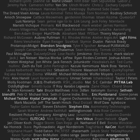
Richard Lyons
Joanne Tai
Mahe Dewan
Finn Bear
Ivan Sepulveda
Gabor Z
Jeremy Park
Cameron Keffer
Yan Shi
Ulrich Woehr
Chris Li
Zachary Capalbo
Kelly Johnson
Hannes Dreyer
Elektrospy
Buttered Side Down
The Dread Vixen Alinsa
Laura Kimmel
Timo Muraja
Tom Norman
Rodney Schmidt
Arioch Snowpaw
Catface Meowmers
gardeninn thomas
Istvan Kozma
QuesoGr7
Luis Naranjo
Sean
jamie ngai to lo
Lök Leung
Jack Foley
fxtentacle
Marielli Vichique
Primaris
Kirt Blackwood
mark wrabel
James Harrison
Alvaro Villagomez
Mark Hoffman
Josh Roenker
Martin Lukačka
AaronFung
Ben-Adam Berger
Hun73rdk
Abraham Mast
YYSSun
Thierry Mayrand
Richard McGowan
Aubrey Pullman
R.J. Rhodes Writes
Atelier Argos Art
Light Films
Rémi Verschelde
Ryan Reisiger
SizeKivit
Stymie
Dustin
Patrick Brady
ProtanopicMidget
Brandon Snodgrass
Tyler K Spicher
Arnaud PUIRAVAUD
Joseph Catrambone
HippoThalamus
Sean Kennedy
Tomek LECOCQ
Paul Mcloughlin
DaLivelyGhost
Lose Pacific
Jimikimo
Ben Bosma
mark stalzer
Jack J
Ian Neisser
Marcus Morba
LePew
Ryan Roden-Corrent
Joshua Albers
Kristen Westphal
Jon White
Jack Fenech
Jotunkottr
Hexdrake's Art
Ted Curtis
nullinc
Zach du Toit
John Partington
Kazuki Kamimura
Mark Boss
Yaron L.
Lukas Kalbertodt
Marcos Vaz
Sébastien Tricoire
Masanori Tottori
QuirkyTopHat
ReJ aka Renaldas Zioma
VFRAME
Michael Whiteside
Wolfer Moyens
Arturo Leone
Pete
Alex Harvill
Lauri Kananen
wheany
Unreal Sensei
tchaikovsky2
Taylor J Peters
Molly Footman
大重生-TheRebirth
RSH__studio
Mat
S C
Cailrdar
PYTHA Lab
OddlyBigBear
binotti lucia
IT Roy
Karabo Legwaila
Zane Olson
Chord Shore
A. Stan Konowitz
Talii
Bruce Matthews
Aria
3dfan
Xatonym
Barney
Sethesh
blendFX
Petr O
Michael Vick
Seth // Gone Indie, Bro...
Eric Pontbriand
Glenn Jones
Michael Tedder
Krystal Camprubi
Eugene Ovcharenko
Fiona Margrie
Alan Daniels
Mark Mazaitis
Jeff
The Sarah Hirsch
Paul Dolzall
Wolf Daw
kyleboze
Taylor Galen Kadee
Steven Ekholm
Stephen Ellis
Aximmetry Technologies
Sarah Wiener
Andrew Faithfull
wellingtoncrab
Ada Rose Cannon
Resilient Picture Company
Almighty Laxz
Jonathan Brandt
Szabolcs Dombi
Jose Nario
ELITECAD
Nick Storey
Ryan
Kim Vitkus
Bryan Halcott
Glyph
Jan Oliver Koch
Reggie Storm
Dan Repp
pk
Nathaniel E Bell
Benita Winckler
Kai Honeck
Íkara
Psychosadistic
Algot Nordström
Trag1cHaze
KaiCee
Kurt Wilson
Stéphane Huart
Todd Eaton
P4C1F15T
charamath
Jakob Stolz
YeGrayHound
Kevin Turner
Brian McMullen
oleko senga
Jason Ferguson
Arrangemonk
Wesley Scafe
scott bilby
Victor
George e Chianese
Ben Visser
Albatross 3D