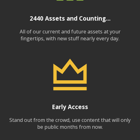
2440
Assets and Counting...
All of our current and future assets at your
fingertips, with new stuff nearly every day.
Early Access
Stand out from the crowd, use content that will only
be public months from now.