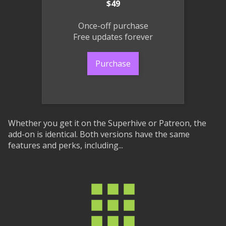
$49
Once-off purchase
Free updates forever
Purchase
Whether you get it on the Superhive or Patreon, the
add-on is identical. Both versions have the same
features and perks, including...