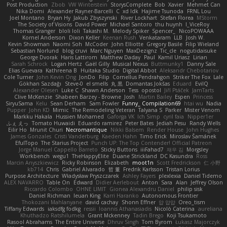
Post Production
Zbob
VW Winterstein
StorysComplete
Bob
Xavier
Mehmet Can
Nika Domi
Alexander Rayner-Barcelli
C
xd Idk
Hajime Tsunoda
FRNL Lou
Joel Montano
Bryan Hy
Jakub Zbyszynski
River Lockhart
Stefan Florea
MStorm
The Society of Visions
David Power
Michael Santoro
thu huynh
I_ViceRoy
Thomas Granger
bloli loli
Takashi M.
Melody Spiker
Spencer_
NicoPOWAAA
Kornel Anderson
Dixon Keller
Keenan Rush
Venkataram
LLB
Josh W.
Kevin Showman
Naomi Soh
McCoder
John Elliotte
Gregory Basile
Filip Wieland
Sebastian Norlund
blog cruvi
Marc Nguyen
MaxDezignz
Tic_cle
nogutidaisuke
George Dvorak
Haris Lattirom
Matthew Daday
Paul
Kamil Uriasz
Lirian
Sarah Schrock
Logan Hertz
Gaël Gilly
Musical Nexus
Buttmunky1
Danny Sale
Elias Guevara
Kathreena B
Huitaka Studio
Digital Abbot
Aleksandr Chebotariov
Cole Turner
John Kevin Ong
JonDo
Filip
Cornellus Pendrahgon
Striker The Fox
Lale
Gökhan Sazdağı
Steve-0
el smells
丸 黒
Domantas Jokšas
Eduard
EvilQ
Alexander Olesen
Luke C
Shawn Anderson
Tess
opostol
Jiří Ptáček
JamTarts
Clive McKenzie
Shabeen Barzey - Browne
Josh
Martin Bailey
Espen
Princess
SiryuSama
Kelu
Sean Derham
Sam Fowler
Funny_ Compilation69
htai wu
Nadia
Pupper
John KD
Mimic
The Remodeling Veteran
Talyana S
Parker
Mister Venom
Markku Hakala
Hussien Mohamed
Gaforga VK
Ich Simp
cyril faia
Nipper1er
ふぇ えっ
Tomato Huwaidi
Eduardo ramirez
Peter Bates
Jediah Pesu
Randy Wells
Eilir Ho
Mrunit Churi
Necromantique
Nikki Balsem
Render House
John Hughes
James Gonzales
Cristi Vanderburg
Kaeden Hahn
Timo Erick
Miroslav Šamánek
EfulTopo
The Starius Project
Punch UP: The Top Contender! Official Patreon
Jorge Manuel Cappello Barreto
Sticky Buttons
iiiFahad7
재우 김
Morgsley
Workbench
wegu1
TheHappyElite
Duane Strickland
DC Kasundra
Ross
Marcin Anyszkiewicz
Ricky Robinson
Elizabeth
moot1n
Scott Fredrickson
仁 小野
kb714
Chris
Gabriel Alvarado
哲 董
Fredrik Karlsson
Tristan Lorius
Purpose Architecture
Władysław Pryszczarek
Ashley Fayers
plexlexia
Daniel Tidemo
ALEX NAVARRO
Table On
Edward
Didier Aerlebout
Anton
Sara
Alan
Jeffrey Olson
Riccardo Colombo
OHNE LIMIT
Gionea Alexandru Daniel
philip sisk
Daniel Richman
Ieuan King
Karri Haranko
Autonomous Frontier
Thokozani Mahlanyane
david cachay
Shonn Effner
얍 얍얍
Oreo_tism
Tiffany Edwards
iaksdfg fodkg
ressii
Ioannis Athanasiadis
Nicolò Caterina
aureliana
Khuthadzo Ratshilumela
Grant Mckenney
Tadin Brego
Koji Tsukamoto
Rasool Abrahams
The Entire Universe
Dhruv Singh
Tom Byrom
Łukasz Majorczyk