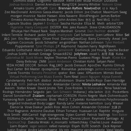
Dominic Blake
Goglomo
takoslvt
Renn Exev
Musa muturi
Ducksink
Joshua Kendrick
Daniel Arendzen
Bang1324
Jeremy Whitter
Nekom Glew
Amako Izumi
jeffox09
Caro
Brennan Rafters
NewbieDot
iz o
Kay-S
Zee MacDonald
Antonio Gasca-Alvarez
Jacob Dillon
Joe Chabot
Maximum Swag
morgan monroe
Nader Hassan
Alex Navarre
BlindPenguin
James Barber
Ernesto Alonso Paredes Burgos
John Anders Stav
현진 김
Neil McG
buhii
Capsule Studios
Jayden !
Enrique
Sascha Huncke
Elīza M.
Melli
arbiter1209
Hyprotix
Harry Conquest
DESTER
Kiki
Jake Ruesch
Steve CHAUDANSON
Bhukya Hari Prasad Naik
Slaytex Marshall
Gromit
Dan Pachter
dork667
Infant Terrible
Richard
Jaelin Smith
mattyrails
Carl Schwerin
Joeri Lefévre
Mike
Sol
J&G
Jon
Eric Manongdo
Oliver Frost
DancingDeadGuy
Barry Connolly
Aeval
Jon
Captain Coconuts
Jacob Schealler
ari-goldman
Nathan Johnson
Tyler Herbert
Puppeteerist
Tyler Phillips
J.P. Raymond
hayden harry
NightRaven
Eduardo Gottschald
Abeni Campos
cameronfr
Dominick
Joe Young
Sascha Becker
Joshua Scelfo
Annah Gestaga
SmaackBZ62
JollyYeen
oscall L
友理 斉藤
Kuba
Gabrielius M
Scott Moen
Kaylee
Thomas Pierro
Gustavo Pliego
Noah
Юлія Кізі
Daisy Belknap
ZMM
Jason Anderson
Christian Kohli
Satyan Patel
YEDA HOME DECOR
Simon
Reg_LMO
Jacob Denault
ApocDev
Rumlo Olmub
Buz Carter
Bill Master
rpcexploiter
Reinaldus
jadedesign
Jamie Arseneault
K
Derek Toombs
Renato Pinochet
qrator
Ben
cawc
XPhantom
Mimski Beats
Virtual Performing Live Music Events
Tom Neal
Jason Nguyen
Alyssa Everett
Cyndersanity
Petr Fořt
disiboi
AnuRobinson
Shane Smith-Rojo
Evan Harridge
大海 久我
lilith
Joshua Hickman
Aleksandar Caricic
Nikita Leshakov
Amanda Vest
Axiom
Stefan Knaak
David Jindra
Tim
Zoie Robles
N Watanabe
Nina Takáčová
Rodrigo Hernández Salgado
Jan
Sari Schwarz
Indiana J
ella larkin
基德
Pocketfans
Daniel Sonderhoff
Zicalam
zephaniah CORSON
Florin Negele
Mark Dohrenbusch
Yunseong Noh
Liam Trancoso
Blob
Phill D
T_Zydelski
Konstantinos Polychroniadis
Targeted Individual Body Logger
Randy Lane
melanie hamilton
Lucy
Weasel
Elanor la
Vova Diakur
Jaden Rosi
Alon Cohen
Alexander October
文謙 許
Thor Ragnaros
Antoine Daubas
Ethan Tomaso
huaxuan Lei
Raptite
mogura
Nick Smith
AMcCarroll
high strangeness
Dylan Gorrell
Patrick Stallings
Neil Baker
ElUltimo DeLaFila
Yousick
Sankaku Bear
Dennis Libon
Reymeld Santiago
AJ
FacinusChip
Dakota Wreski
n_morcatti
killswitchkay
Charles Louie
Avaister
Liam Bryant
sagar sasson
rafael naranjo
Elijah
ELITE Scratch
Zack Kepner
Justin Rogow
Andre Labuschagne
lily ren
maxime vandecasteele
Vasyl Vasyliv