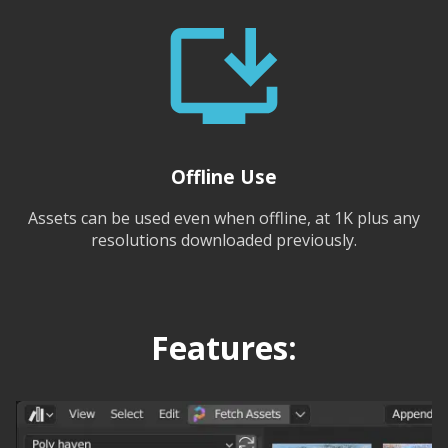
Offline Use
Assets can be used even when offline, at 1K plus any
resolutions downloaded previously.
Features: