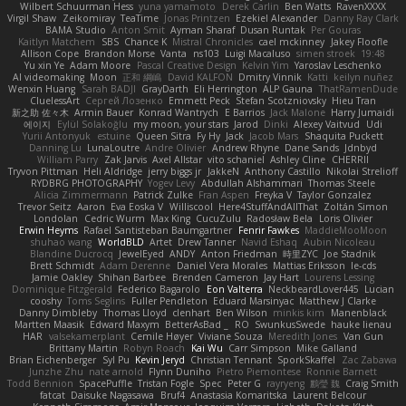
Wilbert Schuurman Hess
yuna yamamoto
Derek Carlin
Ben Watts
RavenXXXX
Virgil Shaw
Zeikomiray
TeaTime
Jonas Printzen
Ezekiel Alexander
Danny Ray Clark
BAMA Studio
Anton Smit
Ayman Sharaf
Dusan Runtak
Per Gouras
Kaitlyn Matchem
SBS
Chance K
Mistral Chronicles
cael mckinney
Jakey Floofle
Allison Cope
Brandon Morse
Vanta
ns103
Luigi Macaluso
simen stroek
19:48
Yu xin Ye
Adam Moore
Pascal Creative Design
Kelvin Yim
Yaroslav Leschenko
AI videomaking
Moon
正和 綱嶋
David KALFON
Dmitry Vinnik
Katti
keilyn nuñez
Wenxin Huang
Sarah BADJI
GrayDarth
Eli Herrington
ALP Gauna
ThatRamenDude
CluelessArt
Cергей Лозенко
Emmett Peck
Stefan Scotzniovsky
Hieu Tran
新之助 佐々木
Armin Bauer
Konrad Wantrych
E Barrios
Jack Malone
Harry Jumaidi
에이지
Eylül Solakoğlu
my moon, your stars
Jarod
Dinki
Alexey Vaitvud
Udi
Yurii Antonyuk
estuine
Queen Sitra
Fy Hy
Jack
Jacob Mars
Shaquita Puckett
Danning Lu
LunaLoutre
Andre Olivier
Andrew Rhyne
Dane Sands
Jdnbyd
William Parry
Zak Jarvis
Axel Allstar
vito schaniel
Ashley Cline
CHERRII
Tryvon Pittman
Heli Aldridge
jerry biggs jr
JakkeN
Anthony Castillo
Nikolai Strelioff
RYDBRG PHOTOGRAPHY
Yogev Levy
Abdullah Alshammari
Thomas Steele
Alicia Zimmermann
Patrick Zulke
Fran Aspen
Freyka V
Taylor Gonzalez
Trevor Seitz
Aaron
Eva Eoska V
Williscool
Here4StuffAndAllThat
Zoltán Simon
Londolan
Cedric Wurm
Max King
CucuZulu
Radosław Bela
Loris Olivier
Erwin Heyms
Rafael Santisteban Baumgartner
Fenrir Fawkes
MaddieMooMoon
shuhao wang
WorldBLD
Artet
Drew Tanner
Navid Eshaq
Aubin Nicoleau
Blandine Ducrocq
JewelEyed
ANDY
Anton Friedman
時里ZYC
Joe Stadnik
Brett Schmidt
Adam Derenne
Daniel Vera Morales
Mattias Eriksson
le-cds
Jamie Oakley
Shihan Barbee
Brenden Cameron
Jay Hart
Lourens Lessing
Dominique Fitzgerald
Federico Bagarolo
Eon Valterra
NeckbeardLover445
Lucian
cooshy
Toms Seglins
Fuller Pendleton
Eduard Marsinyac
Matthew J Clarke
Danny Dimbleby
Thomas Lloyd
clenhart
Ben Wilson
minkis kim
Manenblack
Martten Maasik
Edward Maxym
BetterAsBad _
RO
SwunkusSwede
hauke lienau
HAR
valsekamerplant
Cemile Høyer
Viviane Souza
Meredith Jones
Van Gun
Brittany Martin
Robyn Roach
Kai Wu
Carr Simpson
Mike Galland
Brian Eichenberger
Syl Pu
Kevin Jeryd
Christian Tennant
SporkSkaffel
Zac Zabawa
Junzhe Zhu
nate arnold
Flynn Duniho
Pietro Piemontese
Ronnie Barnett
Todd Bennion
SpacePuffle
Tristan Fogle
Spec
Peter G
rayryeng
鸝瑩 魏
Craig Smith
fatcat
Daisuke Nagasawa
Bruf4
Anastasia Komaritska
Laurent Belcour