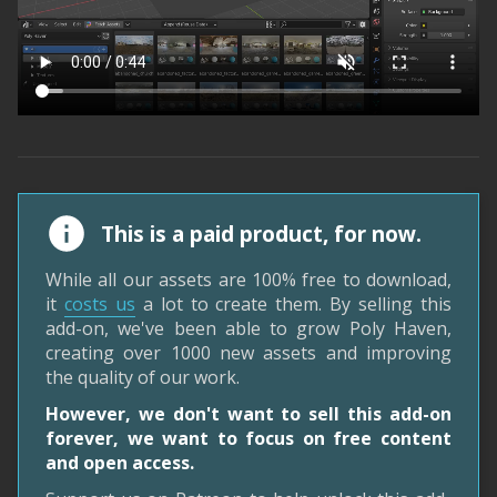
This is a paid product, for now.
While all our assets are 100% free to download,
it
costs us
a lot to create them. By selling this
add-on, we've been able to grow Poly Haven,
creating over 1000 new assets and improving
the quality of our work.
However, we don't want to sell this add-on
forever, we want to focus on free content
and open access.