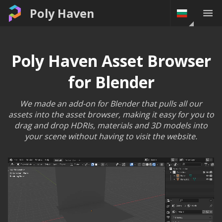
Poly Haven
Poly Haven Asset Browser
for Blender
We made an add-on for Blender that pulls all our
assets into the asset browser, making it easy for you to
drag and drop HDRIs, materials and 3D models into
your scene without having to visit the website.