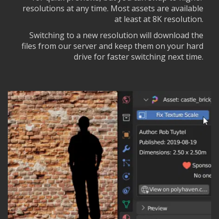
resolutions at any time. Most assets are available
at least at 8K resolution.
Switching to a new resolution will download the
files from our server and keep them on your hard
drive for faster switching next time.