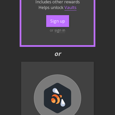
Includes other rewards
Helps unlock
Vaults
Sign up
or
sign in
or