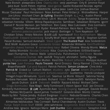
Nate Borsch
alessandro Citro
Osamu Abe
vera usselman
Orly R
Jimmie Floyd
Jake Aust
Scott Peters
mytrixx
dave garcia
Gaëlle Robardet-Nicolas
wymo
Zoidrawzaton
Toby SWANSON
Jaime Jasso
Liam Cox
Joshua Bramer
Mucai 'Daduska'
Paul Henderson
Nisse Axman
Peter Križan Jr.
WidowMakes
Harper
Joe Lihou
michael Chan
Jo Gylling
Braiden Dolph
たこーん
Austin Pierce
Willem Hörter
Valery
Maxence Vinot
Lev K
Woozle
Ackley
Tanya Krzywinska
Gorto
sebastian heredia
Villem
Milina Papadopoulos
SamBean
Sebastian Williams
igorrr
Daniel P
Nicole Manson
Jan Tellethon
Ben Casey
Max Cukrowski
Elvis Germano
CharlesD
Pomakenel
Ryder
Renart-Patreon
Kazo Kazo
Chuck CG
antonio palacios puertas
jack manzi
Bertinger
k
Tom Kayakson
GP
Christian Schau
Hristo Nikolov
将太郎 山田
kyomawolf
Rico Kanthatham
Marcus
ThatDude69
Edward Greenberg
Scruffy Wolf
Irwin Jomar
曜萌 石
Stephen Griffith
Pascal Bureau
Samuel Avraham
Steve Cypert
The Rusted Pixel
Alex Söderström
MoE MoW
Autumn Grace
Leonardo Grosso
Alexander Williams
KerriTheWriter
alejandro chavez herrera
V
ramandeep kaur
Rafael Oliveira
Wendy Morris
Matze
Kelley Womble
Nicolas Ocheda
Kiba
Crunchy Numbers
El/Ellie/Eleanor
Sean Humphrey
Franco
Malik
LotionZulu
Punchersize
Neil Rowe
Nicolas
Genevieve Dumas
rich
cav528
Troy Lutz
ahrotahn
Sethu Nguna
Maciej Krzyszkowski
Jonathan Mullen
Reid Ellis
Robert Jefferson
Philippe Authier
yunlai hao
Juan Fonseca
Paulo Trecenti
Karol Droszcz
Fancy Flannel
J Chris Druce
BraanFlakes08
Cut and Ripped
Patrick Perkins
Simon Lindauer
Chris Arko
Patrick M
Didadi Le
Callum Walton
etudenc
zylo
Daniel
Artem Zhuzhlikov
Sam Gao
Womp
Francois Lord
AirSickLowLander
Guillermo
Henrik Lindqvist
Village's hope Miniatures
Spark Lab
Seamus
La Monk
Kitsun3
Sabrina Yeong
Barbara Hanusiak
Mitch Landers
Richard
Haan
Pressman505
Katelynn Parsec
Jacob Duhon
포로루
Deborah
84d93r
Ryszard Abdul
Michael Zahn
Diego Bermudez
Raw Magic
Kelly Tomlinson | Vision Space
VuD
Jaii Orozco
Kimberly Hutchinson
貴 山崎
Ayomide Awe
Sicong Ouyang
bjakbjak
Davide Medici
Padraic McQuarrie
david james
Toriten57
Ginsnile Allen
Moritz Cremer
Made by Miri
Tobias Jensby
Robert Bergman
martin
NebularStreams
Charles Chen
Anxiety Opossum
Carlos Esplugues
Jim Kneuper
sebastian botero
Almantas Vasiliauskas
Tess Cornwall
Rahul Chandwaney
Austin Durban
Travis
Yuliya
Ralph Does Stuff
EEEEE
Jelle sahmkow
Scopitones
Brad Mellesmoen
A J
Andrew Islas
Ignacio
Kalliope Marie
Josh Dunfee
Gen
viviisection
Seraphin Ernst