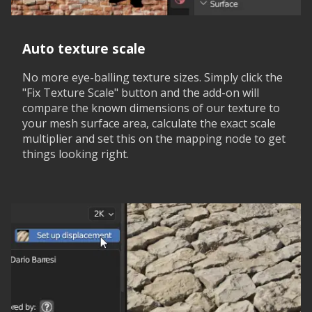
Auto texture scale
No more eye-balling texture sizes. Simply click the
"Fix Texture Scale" button and the add-on will
compare the known dimensions of our texture to
your mesh surface area, calculate the exact scale
multiplier and set this on the mapping node to get
things looking right.