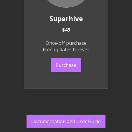
Superhive
$49
Once-off purchase
Free updates forever
Purchase
Documentation and User Guide