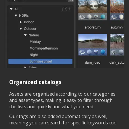
Organized catalogs
Assets are organized according to our categories
and asset types, making it easy to filter through
the lists and quickly find what you need.
Our tags are also added automatically as well,
meaning you can search for specific keywords too.