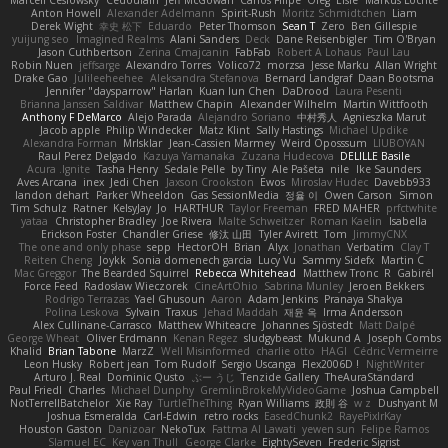
Anton Howell
Alexander Adelmann
Spirit-Rush
Moritz Schmidtchen
Liam
Derek Wight
幸史 松下
Eduardo
Peter Thomson
Sean T
Zero
Ben Gillespie
yuijung seo
Imagined Realms
Alani Sanders
Deck
Dane Reisenbigler
Tim O'Bryan
Jason Cuthbertson
Zerina Cmajcanin
FabFab
Robert A Lohaus
Paul Lau
Robin Nuen
jeffsarge
Alexandro Torres
Volico72
morzsa
Jesse Marku
Allan Wright
Drake Gao
Julileeheehee
Aleksandra Stefanova
Bernard Landgraf
Daan Bootsma
Jennifer "daysparrow" Harlan
Kuan lun Chen
DaDrood
Laura Pesenti
Brianna Janssen Saldivar
Matthew Chapin
Alexander Wilhelm
Martin Wittfooth
Anthony F DeMarco
Alejo Parada
Alejandro Soriano
中村秀人
Agnieszka Marut
Jacob apple
Philip Windecker
Matz Klint
Sally Hastings
Michael Updike
Alexandra Forman
MrIsklar
Jean-Cassien Marmey
Weird Oposssum
LIUBOYAN
Raul Perez Delgado
Kazuya Yamanaka
Zuzana Hudecova
DELILLE Basile
Acura .Ignite
Tasha Henry
Sedale Pelle
by Tiny
Ale Pašeta
nile
Ike Saunders
Aves Arcana
inex
Jedi Chen
Jaxson Crookston
Ewos
Miroslav Hudec
Davebb933
landon dehart
Parker Wheeldon
Gas SessionMedia
정율 이
Owen Carson
Simon
Tim Schulz
Ratner
KelsyJay
Jo
HARTHUR
Taylor Freeman
FRED MAHER
prfctwhite
yataa
Christopher Bradley
Joe Rivera
Malte Schweitzer
Roman Kaelin
Isabella
Erickson Foster
Chandler Griese
修汰 山田
Tyler Avirett
Tom
JimmyCNX
The one and only phase
sepp
HectorOH
Brian
Alyx
Jonathan
Verbatim
Clay T
Reiten Cheng
Joykk
Sonia domenech garcia
Lucy Vu
Sammy Sidefx
Martin C
Mac Greggor
The Bearded Squirrel
Rebecca Whitehead
Matthew Tronc
R
Gabirél
Force Feed
Radosław Wieczorek
CineArtOhio
Sabrina Munley
Jeroen Bekkers
Rodrigo Terrazas
Yael Ghusoun
Aaron
Adam Jenkins
Pranaya Shakya
Polina Leskova
Sylvain
Traxus
Jehad Maddah
재윤 옥
Irma Andersson
Alex Cullinane-Carrasco
Matthew Whiteacre
Johannes Sjöstedt
Matt Dalpé
George Wheat
Oliver Erdmann
Kenan Regez
sludgybeast
Mukund A
Joseph Combs
Khalid
Brian Tabone
MarzZ
Well Misinformed
charlie otto
HAGI
Cédric Vermeirre
Leon Husky
Robert jean
Tom Rudolf
Sergio Uscanga
Flex2006D !
NightWriter
Arturo J. Real
Dominic Qusto
ぶー うじ
Tenzide Gallery
TheAuraStandard
Paul Friedl
Charles
Michael Dunphy
GremlinBrokeMyVideoGame
Joshua Campbell
NotTerrellBatchelor
Xie Ray
TurtleTheThing
Ryan Williams
政則 谷
w z
Dushyant M
Joshua Esmeralda
Carl-Edwin
retro rocks
EasedChunk2
RayePixlrKay
Houston Gaston
Danizoar
NekoTux
Fattma Al Lawati
yewen sun
Felipe Ramos
Slamuel EC
Key van Thull
George Clarke
EightySeven
Frederic Sigrist