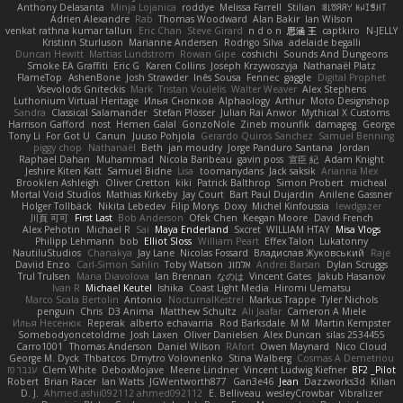
Anthony Delasanta
Minja Lojanica
roddye
Melissa Farrell
Stilian
ꌃ꒒ꀎꋪꋪꌩ ꀘꈤꀤꁅꃅ꓄
Adrien Alexandre
Rab
Thomas Woodward
Alan Bakir
Ian Wilson
venkat rathna kumar talluri
Eric Chan
Steve Girard
n d o n
思涵 王
captkiro
N-JELLY
Kristinn Sturluson
Marianne Andersen
Rodrigo Silva
adelaide begalli
Duncan Hewitt
Mattias Lundstrom
Rowan Gipe
coshichi
Sounds And Dungeons
Smoke EA Graffiti
Eric G
Karen Collins
Joseph Krzywoszyja
Nathanaël Platz
FlameTop
AshenBone
Josh Strawder
Inês Sousa
Fennec
gaggle
Digital Prophet
Vsevolods Gniteckis
Mark
Tristan Voulelis
Walter Weaver
Alex Stephens
Luthonium Virtual Heritage
Илья Снопков
Alphaology
Arthur
Moto Designshop
Sandra
Classical Salamander
Stefan Plösser
Julian Rai Anwor
Mythical X Customs
Harrison Gafford
nost
Hemen Galal
GonzoNole
Zineb mounfik
damageg
George
Tony Li
For Got U
Canun
Juuso Pohjola
Gerardo Quiros Sanchez
Samuel Benning
piggy chop
Nathanaël
Beth
jan moudry
Jorge Panduro Santana
Jordan
Raphael Dahan
Muhammad
Nicola Baribeau
gavin poss
宣臣 紀
Adam Knight
Jeshire Kiten Katt
Samuel Bidne
Lisa
toomanydans
Jack saksik
Arianna Mex
Brooklen Ashleigh
Oliver Cretton
kiki
Patrick Balthrop
Simon Probert
micheal
Mortal Void Studios
Mathias Kirkeby
Jay Court
Bart Paul Dujardin
Anilene Gassner
Holger Tollbäck
Nikita Lebedev
Filip Morys
Doxy
Michel Kinfoussia
lewdgazer
川頁 可可
First Last
Bob Anderson
Ofek Chen
Keegan Moore
David French
Alex Pehotin
Michael R
Sai
Maya Enderland
Sxcret
WILLIAM HTAY
Misa Vlogs
Philipp Lehmann
bob
Elliot Sloss
William Peart
Effex Talon
Lukatonny
NautiluStudios
Chanakya
Jay Lane
Nicolas Fossard
Владислав Жуковський
Raje
Daviid Enzo
Carl-Simon Sahlin
Toby Watson
אלמוג
Andrei Barsan
Dylan Scruggs
Trul Trulsen
Maria Diavolova
Ian Brennan
なのは
Vincent Gates
Jakub Hasanov
Ivan R
Michael Keutel
Ishika
Coast Light Media
Hiromi Uematsu
Marco Scala Bertolin
Antonio
NocturnalKestrel
Markus Trappe
Tyler Nichols
penguin
Chris
D3 Anima
Matthew Schultz
Ali Jaafar
Cameron A Miele
Илья Несенюк
Reperak
alberto echavarria
Rod Barksdale
M M
Martin Kempster
Somebodyoncetoldme
Josh Laxen
Oliver Danielsen
Alex Duncan
silas 2534455
Carro1001
Thomas Anderson
Daniel Wilson
RAfort
Owen Maynard
Nico Cloud
George M. Dyck
Thbatcos
Dmytro Volovnenko
Stina Walberg
Cosmas A Demetriou
ענבר פז
Clem White
DeboxMojave
Meene Lindner
Vincent Ludwig Kiefner
BF2 _Pilot
Robert
Brian Racer
Ian Watts
JGWentworth877
Gan3e46
Jean
Dazzworks3d
Kilian
D. J.
Ahmed.ashii092112 ahmed092112
E. Belliveau
wesleyCrowbar
Vibralizer