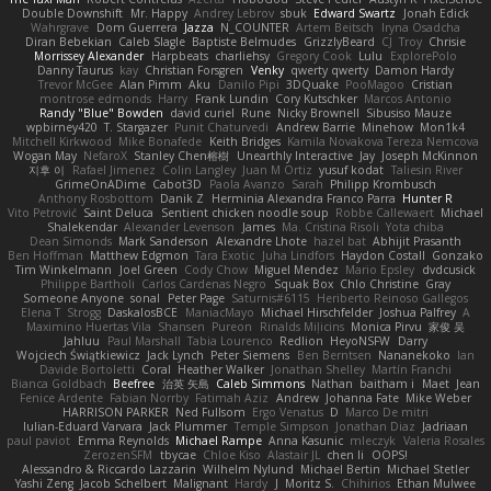
Double Downshift
Mr. Happy
Andrey Lebrov
sbuk
Edward Swartz
Jonah Edick
Wahrgrave
Dom Guerrera
Jazza
N_COUNTER
Artem Beitsch
Iryna Osadcha
Diran Bebekian
Caleb Slagle
Baptiste Belmudes
GrizzlyBeard
CJ
Troy
Chrisie
Morrissey Alexander
Harpbeats
charliehsy
Gregory Cook
Lulu
ExplorePolo
Danny Taurus
kay
Christian Forsgren
Venky
qwerty qwerty
Damon Hardy
Trevor McGee
Alan Pimm
Aku
Danilo Pipi
3DQuake
PooMagoo
Cristian
montrose edmonds
Harry
Frank Lundin
Cory Kutschker
Marcos Antonio
Randy "Blue" Bowden
david curiel
Rune
Nicky Brownell
Sibusiso Mauze
wpbirney420
T. Stargazer
Punit Chaturvedi
Andrew Barrie
Minehow
Mon1k4
Mitchell Kirkwood
Mike Bonafede
Keith Bridges
Kamila Novakova Tereza Nemcova
Wogan May
NefaroX
Stanley Chen榕樹
Unearthly Interactive
Jay
Joseph McKinnon
지후 이
Rafael Jimenez
Colin Langley
Juan M Ortiz
yusuf kodat
Taliesin River
GrimeOnADime
Cabot3D
Paola Avanzo
Sarah
Philipp Krombusch
Anthony Rosbottom
Danik Z
Herminia Alexandra Franco Parra
Hunter R
Vito Petrović
Saint Deluca
Sentient chicken noodle soup
Robbe Callewaert
Michael
Shalekendar
Alexander Levenson
James
Ma. Cristina Risoli
Yota chiba
Dean Simonds
Mark Sanderson
Alexandre Lhote
hazel bat
Abhijit Prasanth
Ben Hoffman
Matthew Edgmon
Tara Exotic
Juha Lindfors
Haydon Costall
Gonzako
Tim Winkelmann
Joel Green
Cody Chow
Miguel Mendez
Mario Epsley
dvdcusick
Philippe Bartholi
Carlos Cardenas Negro
Squak Box
Chlo Christine
Gray
Someone Anyone
sonal
Peter Page
Saturnis#6115
Heriberto Reinoso Gallegos
Elena T
Strogg
DaskalosBCE
ManiacMayo
Michael Hirschfelder
Joshua Palfrey
A
Maximino Huertas Vila
Shansen
Pureon
Rinalds Miļicins
Monica Pirvu
家俊 吴
Jahluu
Paul Marshall
Tabia Lourenco
Redlion
HeyoNSFW
Darry
Wojciech Świątkiewicz
Jack Lynch
Peter Siemens
Ben Berntsen
Nananekoko
Ian
Davide Bortoletti
Coral
Heather Walker
Jonathan Shelley
Martín Franchi
Bianca Goldbach
Beefree
治英 矢島
Caleb Simmons
Nathan
baitham i
Maet
Jean
Fenice Ardente
Fabian Norrby
Fatimah Aziz
Andrew
Johanna Fate
Mike Weber
HARRISON PARKER
Ned Fullsom
Ergo Venatus
D
Marco De mitri
Iulian-Eduard Varvara
Jack Plummer
Temple Simpson
Jonathan Diaz
Jadriaan
paul paviot
Emma Reynolds
Michael Rampe
Anna Kasunic
mleczyk
Valeria Rosales
ZerozenSFM
tbycae
Chloe Kiso
Alastair JL
chen li
OOPS!
Alessandro & Riccardo Lazzarin
Wilhelm Nylund
Michael Bertin
Michael Stetler
Yashi Zeng
Jacob Schelbert
Malignant
Hardy
J
Moritz S.
Chihirios
Ethan Mulwee