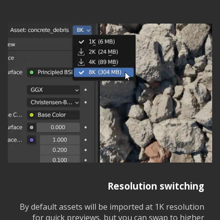
Resolution switching
By default assets will be imported at 1K resolution
for quick previews, but you can swap to higher