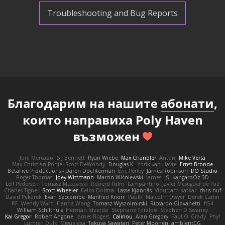
Troubleshooting and Bug Reports
Благодарим на нашите
абонати
,
които направиха Poly Haven
възможен
Joni Mercado
S J Bennett
Ryan Wiebe
Max Chandler
Anton
Mike Verta
Max Christian Pohle
Scott DeWoody
Douglas K.
Yorik van Havre
Ernst Bronde
BetaFive Productions - Daren Dochterman
Eric Perley
James Robinson
I/O Studio
Roger Thomas
Joey Wittmann
Marcin Wiśniewski
James
JS
KangaroOz 3D
Leif Pedersen
Tomasz Muszyński
Roberd Palm
Lampantino
Javier Meseguer de Paz
Charles Tigner
Scott Wheeler
Eelco Dolstra
Lasse Kjønnås
Viduttam Katkar
chris huf
David Pekarek
Evan Seccombe
Manfred Knorr
PaulR
Malcolm Dwyer
Derek Carlin
RF
Wendy Ward
Fianna Wong
Tomasz Wyszolmirski
Riccardo Giovanetti
fr54
William Schilthuis
Herman Idzerda
Stephane Toraldo
Stephen D Swaney
Kai Gregor
Robert Angone
James Rogers
Calinou
Alan Gregory
Paul O' Grady
Phyl
Luthien Dulk
Miguelaxa
Takuya Sawatari
Peter Moonen
ambientCG