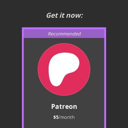
Get it now:
Patreon
$5
/month