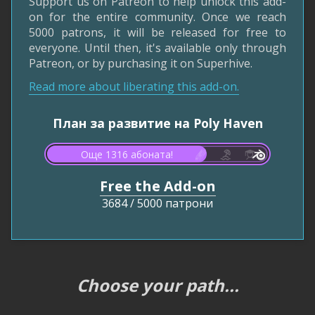
Support us on Patreon to help unlock this add-
on for the entire community. Once we reach
5000 patrons, it will be released for free to
everyone. Until then, it's available only through
Patreon, or by purchasing it on Superhive.
Read more about liberating this add-on.
План за развитие на Poly Haven
Още 1316 абоната!
Free the Add-on
3684
/
5000 патрони
Choose your path...