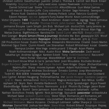
christian cuttino
DaveHuman
juanito
Johan L
Theresa A. Carroll
Iain Black
Einarr
Volatility
Stephen Smith
joshy west xoxo
Łukasz Pawłowski
Anthony Dilmore
Daniel Schmid Leal
Steele
Nitrosimi96
ANonEMoose
Gun Metal Games
macoll macoll
Brandon Joffe
Cory robertson
Ember
Sage Himeros
Sweeper3D
Bruno Yudi
Daddios Studios
Aleksey Pollack
Lotus
Fabrizio Guidotti
Esbern Hansen
ran nie
Justper's Furry Avatar World
Kevin LomondDesign
Victor Ghyssens
749R
CGautos
Kevin Anderson
dusan tomas
Jegregg
Travis Lemieux
Philipp T
David Pulcifer
Thomas Elliott
John Gutwin
Sara Tarr
Shay
CT
Jermaine Bouyea
Liam Smyth
Jim Bob
Michael Loh
doctor25th
Larry Jenkins
sv
Andrew Lamb
Hamad
rendered_pixel
der_mihi
Worked Wood
Alan Figg
Matias Dubos
BigWhiteLion
Karolina En
David Curiel
alec1025
BeepCodeMusic
Ben Granger
Bruno Simon (Three.js Journey)
Michelle Ma
Ben
glassapple 325
Woof
Maxime Detournière
Rayscaper
Chris Dickson
idkdude
성익 김
Piotr
JSR Production house
Dustin Pettegrew
Alessandro Mennonna
Onalist
Devin Martin
Mehmet Oguz Derin
Quinn Kowitt
Lee Stranahan
Robert Whitehead
kocat
Grawlix
Hampus Linden
Alex Vega
orestis picard
S Waugh
Arjen Plakke
Noah Kollmannsberger
Niko
Austin Root
Misha Samorodin
Zach wood
Tabatha Lyn
Andrew Sprague
Karsten Eckelt
Tony
VolkEnVaderland
Raizzer47
Pablo Portal
Viktoriya
MisterBKWolf
שי יעקוב
DerHitsch
We Don't Know What A Car Is
James Patel
Joeri Woudstra
Rochelle Bricker
Bojan Rončević
Justin Green
Sof
Hope Hackett
Sven Kröger
Dejvo
JRichardGaming
fatalmuffin
Sharp
movies byevan
Ayleen
Adam Hutchinson
Neet
EchoTheComposer
Andreas Stockmayer
Ernesto Gomez
Joep Meindertsma
Todd KS
景琦 张景琦
trowelandspade
Phase
Colin Lohaus
atoves
Dan Goddard
Loo Cypher
Adrian Haugseng
TheSmallGacha
trvr
Jacob Hooper
Gaetano Gargano
민희 이
Flavio
Artmachiner
Remy Ponso
Magnús Antonsson
Ben Milius
Griffin
rayhaan.3d
Skyro
Rain
Violetta Radkevich
Chris
Philip Spiessberger
Bryce Powell
BladedBadge
Rafael Perez-Torro
Nemnomi
おるす
Photini By Design
Jason Buier
AblazZe
Rom1
Serin Jameson
Aden Bise
nobuyuki takahashi
ruffles
Nathan Stoltzfoos
Freddy Sghetti
Nick Jainschigg
Siyouardi
passivestar
sirdeadduke
Michael Sasse
Jackson Quinn Gray
Steve Teeps
Romanov_art Romanov_art
David Sopala
Joel Hobson
Lou Jonathan
Bertrand RIVEILL
Cocheta
Michael Witmann
Marco Vizcaino
Christoph Letmaier
LaMar Sharpe Jr
Gbromios
Minmax
Daniel1060
Joshua Van-Male
Steve Mitas
Robert Billard
Scopique
Repsaj
Mark Richardson
James Stafford
Jim Rodney
Len Govednik
Cédric Le van