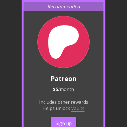
Patreon
$5
/month
Includes other rewards
Helps unlock
Vaults
Sign up