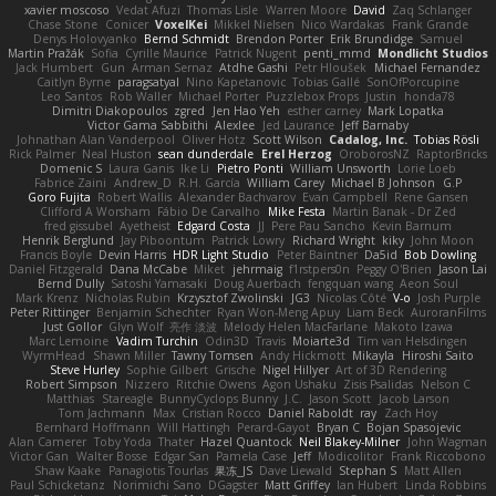
xavier moscoso
Vedat Afuzi
Thomas Lisle
Warren Moore
David
Zaq Schlanger
Chase Stone
Conicer
VoxelKei
Mikkel Nielsen
Nico Wardakas
Frank Grande
Denys Holovyanko
Bernd Schmidt
Brendon Porter
Erik Brundidge
Samuel
Martin Pražák
Sofia
Cyrille Maurice
Patrick Nugent
penti_mmd
Mondlicht Studios
Jack Humbert
Gun
Arman Sernaz
Atdhe Gashi
Petr Hloušek
Michael Fernandez
Caitlyn Byrne
paragsatyal
Nino Kapetanovic
Tobias Gallé
SonOfPorcupine
Leo Santos
Rob Waller
Michael Porter
Puzzlebox Props
Justin
honda78
Dimitri Diakopoulos
zgred
Jen Hao Yeh
esther carney
Mark Lopatka
Victor Gama Sabbithi
Alexlee
Jed Laurance
Jeff Barnaby
Johnathan Alan Vanderpool
Oliver Hotz
Scott Wilson
Cadalog, Inc.
Tobias Rösli
Rick Palmer
Neal Huston
sean dunderdale
Erel Herzog
OroborosNZ
RaptorBricks
Domenic S
Laura Ganis
Ike Li
Pietro Ponti
William Unsworth
Lorie Loeb
Fabrice Zaini
Andrew_D
R.H. García
William Carey
Michael B Johnson
G.P
Goro Fujita
Robert Wallis
Alexander Bachvarov
Evan Campbell
Rene Gansen
Clifford A Worsham
Fábio De Carvalho
Mike Festa
Martin Banak - Dr Zed
fred gissubel
Ayetheist
Edgard Costa
JJ
Pere Pau Sancho
Kevin Barnum
Henrik Berglund
Jay Piboontum
Patrick Lowry
Richard Wright
kiky
John Moon
Francis Boyle
Devin Harris
HDR Light Studio
Peter Baintner
Da5id
Bob Dowling
Daniel Fitzgerald
Dana McCabe
Miket
jehrmaig
f1rstpers0n
Peggy O'Brien
Jason Lai
Bernd Dully
Satoshi Yamasaki
Doug Auerbach
fengquan wang
Aeon Soul
Mark Krenz
Nicholas Rubin
Krzysztof Zwolinski
JG3
Nicolas Côté
V-o
Josh Purple
Peter Rittinger
Benjamin Schechter
Ryan Won-Meng Apuy
Liam Beck
AuroranFilms
Just Gollor
Glyn Wolf
亮作 淡波
Melody Helen MacFarlane
Makoto Izawa
Marc Lemoine
Vadim Turchin
Odin3D
Travis
Moiarte3d
Tim van Helsdingen
WyrmHead
Shawn Miller
Tawny Tomsen
Andy Hickmott
Mikayla
Hiroshi Saito
Steve Hurley
Sophie Gilbert
Grische
Nigel Hillyer
Art of 3D Rendering
Robert Simpson
Nizzero
Ritchie Owens
Agon Ushaku
Zisis Psalidas
Nelson C
Matthias
Stareagle
BunnyCyclops Bunny
J.C.
Jason Scott
Jacob Larson
Tom Jachmann
Max
Cristian Rocco
Daniel Raboldt
ray
Zach Hoy
Bernhard Hoffmann
Will Hattingh
Perard-Gayot
Bryan C
Bojan Spasojevic
Alan Camerer
Toby Yoda
Thater
Hazel Quantock
Neil Blakey-Milner
John Wagman
Victor Gan
Walter Bosse
Edgar San
Pamela Case
Jeff
Modicolitor
Frank Riccobono
Shaw Kaake
Panagiotis Tourlas
果冻_JS
Dave Liewald
Stephan S
Matt Allen
Paul Schicketanz
Norimichi Sano
DGagster
Matt Griffey
Ian Hubert
Linda Robbins