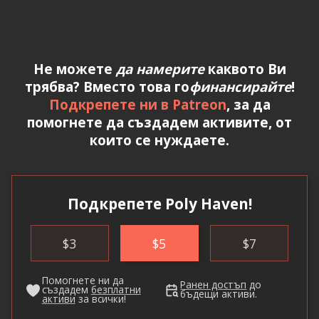
Не можете
да намерите
каквото Ви
трябва? Вместо това го
финансирайте
!
Подкрепете ни в Patreon
, за да
помогнете да създадем активите, от
които се нуждаете.
Подкрепете Poly Haven!
$
3
$
5
$
7
Помогнете ни да
Ранен достъп
до
създадем
безплатни
бъдещи активи.
активи
за всички!