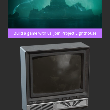
Build a game with us, join Project Lighthouse