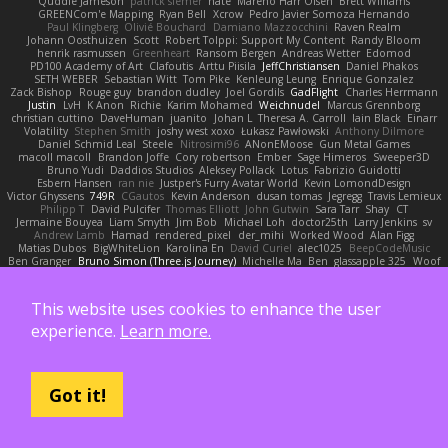
Quddle Jameson
patrick siemer
nate
Mareno Harr Olsen
Brett Williams
GREENCom'e Mapping
Ryan Bell
Xcrow
Pedro Javier Somoza Hernando
Paul Klingberg
Olivié Bouchard
Damiano Mazzocchini
Raven Realm
Johann Oosthuizen
Scott
Robert Tolppi: Support My Content
Randy Bloom
henrik rasmussen
Greenheart
Ransom Bergen
Andreas Wetter
Edomod
PD100 Academy of Art
Clafoutis
Arttu Piisila
JeffChristiansen
Daniel Phakos
SETH WEBER
Sebastian Witt
Tom Pike
Kenleung Leung
Enrique Gonzalez
Zack Bishop
Rouge guy
brandon dudley
Joel Gordils
GadFlight
Charles Herrmann
Justin
LvH
K Anon
Richie
Karim Mohamed
Weichnudel
Marcus Grennborg
christian cuttino
DaveHuman
juanito
Johan L
Theresa A. Carroll
Iain Black
Einarr
Volatility
Stephen Smith
joshy west xoxo
Łukasz Pawłowski
Anthony Dilmore
Daniel Schmid Leal
Steele
Nitrosimi96
ANonEMoose
Gun Metal Games
macoll macoll
Brandon Joffe
Cory robertson
Ember
Sage Himeros
Sweeper3D
Bruno Yudi
Daddios Studios
Aleksey Pollack
Lotus
Fabrizio Guidotti
Esbern Hansen
ran nie
Justper's Furry Avatar World
Kevin LomondDesign
Victor Ghyssens
749R
CGautos
Kevin Anderson
dusan tomas
Jegregg
Travis Lemieux
Philipp T
David Pulcifer
Thomas Elliott
John Gutwin
Sara Tarr
Shay
CT
Jermaine Bouyea
Liam Smyth
Jim Bob
Michael Loh
doctor25th
Larry Jenkins
sv
Andrew Lamb
Hamad
rendered_pixel
der_mihi
Worked Wood
Alan Figg
Matias Dubos
BigWhiteLion
Karolina En
David Curiel
alec1025
BeepCodeMusic
Ben Granger
Bruno Simon (Three.js Journey)
Michelle Ma
Ben
glassapple 325
Woof
Maxime Detournière
Rayscaper
Chris Dickson
idkdude
성익 김
Piotr
JSR Production house
Dustin Pettegrew
Alessandro Mennonna
Onalist
Devin Martin
Mehmet Oguz Derin
Quinn Kowitt
Lee Stranahan
Robert Whitehead
kocat
Grawlix
This website uses cookies to enhance the user
Hampus Linden
Alex Vega
orestis picard
S Waugh
Arjen Plakke
Noah Kollmannsberger
Niko
Austin Root
Misha Samorodin
Zach wood
experience.
Learn more.
Tabatha Lyn
Andrew Sprague
Karsten Eckelt
Tony
VolkEnVaderland
Raizzer47
Pablo Portal
Viktoriya
MisterBKWolf
שי יעקוב
DerHitsch
We Don't Know What A Car Is
James Patel
Joeri Woudstra
Rochelle Bricker
Bojan Rončević
Justin Green
Sof
Hope Hackett
Sven Kröger
Dejvo
JRichardGaming
Got it!
fatalmuffin
Sharp
movies byevan
Ayleen
Adam Hutchinson
Neet
EchoTheComposer
Andreas Stockmayer
Ernesto Gomez
Joep Meindertsma
Todd KS
景琦 张景琦
trowelandspade
Phase
Colin Lohaus
atoves
Dan Goddard
Loo Cypher
Adrian Haugseng
TheSmallGacha
trvr
Jacob Hooper
Gaetano Gargano
민희 이
Flavio
Artmachiner
Remy Ponso
Magnús Antonsson
Ben Milius
Griffin