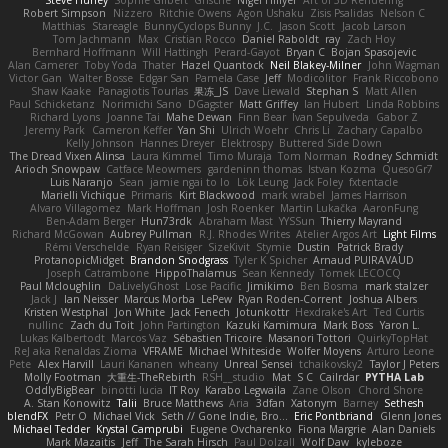
Robert Simpson
Nizzero
Ritchie Owens
Agon Ushaku
Zisis Psalidas
Nelson C
Matthias
Stareagle
BunnyCyclops Bunny
J.C.
Jason Scott
Jacob Larson
Tom Jachmann
Max
Cristian Rocco
Daniel Raboldt
ray
Zach Hoy
Bernhard Hoffmann
Will Hattingh
Perard-Gayot
Bryan C
Bojan Spasojevic
Alan Camerer
Toby Yoda
Thater
Hazel Quantock
Neil Blakey-Milner
John Wagman
Victor Gan
Walter Bosse
Edgar San
Pamela Case
Jeff
Modicolitor
Frank Riccobono
Shaw Kaake
Panagiotis Tourlas
果冻_JS
Dave Liewald
Stephan S
Matt Allen
Paul Schicketanz
Norimichi Sano
DGagster
Matt Griffey
Ian Hubert
Linda Robbins
Richard Lyons
Joanne Tai
Mahe Dewan
Finn Bear
Ivan Sepulveda
Gabor Z
Jeremy Park
Cameron Keffer
Yan Shi
Ulrich Woehr
Chris Li
Zachary Capalbo
Kelly Johnson
Hannes Dreyer
Elektrospy
Buttered Side Down
The Dread Vixen Alinsa
Laura Kimmel
Timo Muraja
Tom Norman
Rodney Schmidt
Arioch Snowpaw
Catface Meowmers
gardeninn thomas
Istvan Kozma
QuesoGr7
Luis Naranjo
Sean
jamie ngai to lo
Lök Leung
Jack Foley
fxtentacle
Marielli Vichique
Primaris
Kirt Blackwood
mark wrabel
James Harrison
Alvaro Villagomez
Mark Hoffman
Josh Roenker
Martin Lukačka
AaronFung
Ben-Adam Berger
Hun73rdk
Abraham Mast
YYSSun
Thierry Mayrand
Richard McGowan
Aubrey Pullman
R.J. Rhodes Writes
Atelier Argos Art
Light Films
Rémi Verschelde
Ryan Reisiger
SizeKivit
Stymie
Dustin
Patrick Brady
ProtanopicMidget
Brandon Snodgrass
Tyler K Spicher
Arnaud PUIRAVAUD
Joseph Catrambone
HippoThalamus
Sean Kennedy
Tomek LECOCQ
Paul Mcloughlin
DaLivelyGhost
Lose Pacific
Jimikimo
Ben Bosma
mark stalzer
Jack J
Ian Neisser
Marcus Morba
LePew
Ryan Roden-Corrent
Joshua Albers
Kristen Westphal
Jon White
Jack Fenech
Jotunkottr
Hexdrake's Art
Ted Curtis
nullinc
Zach du Toit
John Partington
Kazuki Kamimura
Mark Boss
Yaron L.
Lukas Kalbertodt
Marcos Vaz
Sébastien Tricoire
Masanori Tottori
QuirkyTopHat
ReJ aka Renaldas Zioma
VFRAME
Michael Whiteside
Wolfer Moyens
Arturo Leone
Pete
Alex Harvill
Lauri Kananen
wheany
Unreal Sensei
tchaikovsky2
Taylor J Peters
Molly Footman
大重生-TheRebirth
RSH__studio
Mat
S C
Cailrdar
PYTHA Lab
OddlyBigBear
binotti lucia
IT Roy
Karabo Legwaila
Zane Olson
Chord Shore
A. Stan Konowitz
Talii
Bruce Matthews
Aria
3dfan
Xatonym
Barney
Sethesh
blendFX
Petr O
Michael Vick
Seth // Gone Indie, Bro...
Eric Pontbriand
Glenn Jones
Michael Tedder
Krystal Camprubi
Eugene Ovcharenko
Fiona Margrie
Alan Daniels
Mark Mazaitis
Jeff
The Sarah Hirsch
Paul Dolzall
Wolf Daw
kyleboze