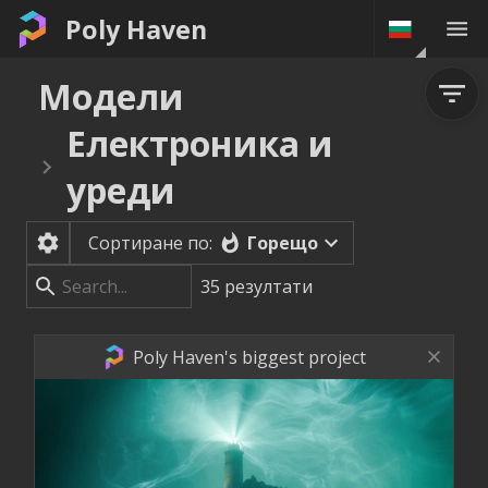
Poly Haven
Модели
Електроника и
уреди
Горещо
Сортиране по:
35
резултати
Poly Haven's biggest project