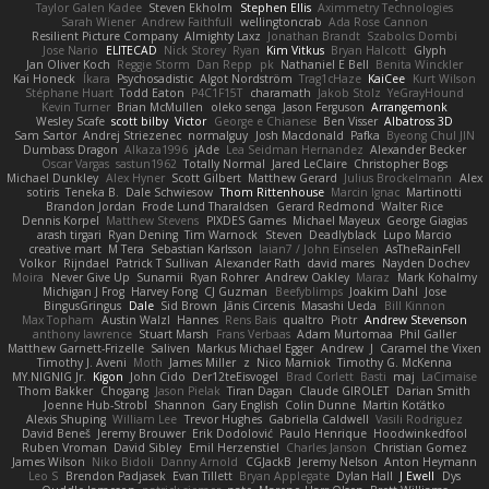
Taylor Galen Kadee
Steven Ekholm
Stephen Ellis
Aximmetry Technologies
Sarah Wiener
Andrew Faithfull
wellingtoncrab
Ada Rose Cannon
Resilient Picture Company
Almighty Laxz
Jonathan Brandt
Szabolcs Dombi
Jose Nario
ELITECAD
Nick Storey
Ryan
Kim Vitkus
Bryan Halcott
Glyph
Jan Oliver Koch
Reggie Storm
Dan Repp
pk
Nathaniel E Bell
Benita Winckler
Kai Honeck
Íkara
Psychosadistic
Algot Nordström
Trag1cHaze
KaiCee
Kurt Wilson
Stéphane Huart
Todd Eaton
P4C1F15T
charamath
Jakob Stolz
YeGrayHound
Kevin Turner
Brian McMullen
oleko senga
Jason Ferguson
Arrangemonk
Wesley Scafe
scott bilby
Victor
George e Chianese
Ben Visser
Albatross 3D
Sam Sartor
Andrej Striezenec
normalguy
Josh Macdonald
Pafka
Byeong Chul JIN
Dumbass Dragon
Alkaza1996
jAde
Lea Seidman Hernandez
Alexander Becker
Oscar Vargas
sastun1962
Totally Normal
Jared LeClaire
Christopher Bogs
Michael Dunkley
Alex Hyner
Scott Gilbert
Matthew Gerard
Julius Brockelmann
Alex
sotiris
Teneka B.
Dale Schwiesow
Thom Rittenhouse
Marcin Ignac
Martinotti
Brandon Jordan
Frode Lund Tharaldsen
Gerard Redmond
Walter Rice
Dennis Korpel
Matthew Stevens
PIXDES Games
Michael Mayeux
George Giagias
arash tirgari
Ryan Dening
Tim Warnock
Steven
Deadlyblack
Lupo Marcio
creative mart
M Tera
Sebastian Karlsson
Iaian7 / John Einselen
AsTheRainFell
Volkor
Rijndael
Patrick T Sullivan
Alexander Rath
david mares
Nayden Dochev
Moira
Never Give Up
Sunamii
Ryan Rohrer
Andrew Oakley
Maraz
Mark Kohalmy
Michigan J Frog
Harvey Fong
CJ Guzman
Beefyblimps
Joakim Dahl
Jose
BingusGringus
Dale
Sid Brown
Jānis Circenis
Masashi Ueda
Bill Kinnon
Max Topham
Austin Walzl
Hannes
Rens Bais
qualtro
Piotr
Andrew Stevenson
anthony lawrence
Stuart Marsh
Frans Verbaas
Adam Murtomaa
Phil Galler
Matthew Garnett-Frizelle
Saliven
Markus Michael Egger
Andrew
J
Caramel the Vixen
Timothy J. Aveni
Moth
James Miller
z
Nico Marniok
Timothy G. McKenna
MY.NIGNIG Jr.
Kigon
John Cido
Der12teEisvogel
Brad Corlett
Basti
maj
LaCimaise
Thom Bakker
Chogang
Jason Pielak
Tiran Dagan
Claude GIROLET
Darian Smith
Joenne Hub-Strobl
Shannon
Gary English
Colin Dunne
Martin Koťátko
Alexis Shuping
William Lee
Trevor Hughes
Gabriella Caldwell
Vasili Rodriguez
David Beneš
Jeremy Brouwer
Erik Dodolović
Paulo Henrique
Hoodwinkedfool
Ruben Vroman
David Sibley
Emil Herzenstiel
Charles Janson
Christian Gomez
James Wilson
Niko Bidoli
Danny Arnold
CGJackB
Jeremy Nelson
Anton Heymann
Leo S
Brendon Padjasek
Evan Tillett
Bryan Applegate
Dylan Hall
J Ewell
Dys