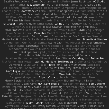
BetaFive Productions - Daren Dochterman
Eric Perley
James Robinson
I/O Studio
Roger Thomas
Joey Wittmann
Marcin Wiśniewski
James
JS
KangaroOz 3D
Leif Pedersen
Tomasz Muszyński
Roberd Palm
Lampantino
Javier Meseguer de Paz
Charles Tigner
Scott Wheeler
Eelco Dolstra
Lasse Kjønnås
Viduttam Katkar
chris huf
David Pekarek
Evan Seccombe
Manfred Knorr
PaulR
Malcolm Dwyer
Derek Carlin
RF
Wendy Ward
Fianna Wong
Tomasz Wyszolmirski
Riccardo Giovanetti
fr54
William Schilthuis
Herman Idzerda
Stephane Toraldo
Stephen D Swaney
Kai Gregor
Robert Angone
James Rogers
Calinou
Alan Gregory
Paul O' Grady
Phyl
Luthien Dulk
Miguelaxa
Takuya Sawatari
Peter Moonen
ambientCG
xavier moscoso
Vedat Afuzi
Thomas Lisle
Warren Moore
David
Zaq Schlanger
Chase Stone
Conicer
VoxelKei
Mikkel Nielsen
Nico Wardakas
Frank Grande
Denys Holovyanko
Bernd Schmidt
Brendon Porter
Erik Brundidge
Samuel
Martin Pražák
Sofia
Cyrille Maurice
Patrick Nugent
penti_mmd
Mondlicht Studios
Jack Humbert
Gun
Arman Sernaz
Atdhe Gashi
Petr Hloušek
Michael Fernandez
Caitlyn Byrne
paragsatyal
Nino Kapetanovic
Tobias Gallé
SonOfPorcupine
Leo Santos
Rob Waller
Michael Porter
Puzzlebox Props
Justin
honda78
Dimitri Diakopoulos
zgred
Jen Hao Yeh
esther carney
Mark Lopatka
Victor Gama Sabbithi
Alexlee
Jed Laurance
Jeff Barnaby
Johnathan Alan Vanderpool
Oliver Hotz
Scott Wilson
Cadalog, Inc.
Tobias Rösli
Rick Palmer
Neal Huston
sean dunderdale
Erel Herzog
OroborosNZ
RaptorBricks
Domenic S
Laura Ganis
Ike Li
Pietro Ponti
William Unsworth
Lorie Loeb
Fabrice Zaini
Andrew_D
R.H. García
William Carey
Michael B Johnson
G.P
Goro Fujita
Robert Wallis
Alexander Bachvarov
Evan Campbell
Rene Gansen
Clifford A Worsham
Fábio De Carvalho
Mike Festa
Martin Banak - Dr Zed
fred gissubel
Ayetheist
Edgard Costa
JJ
Pere Pau Sancho
Kevin Barnum
Henrik Berglund
Jay Piboontum
Patrick Lowry
Richard Wright
kiky
John Moon
Francis Boyle
Devin Harris
HDR Light Studio
Peter Baintner
Da5id
Bob Dowling
Daniel Fitzgerald
Dana McCabe
Miket
jehrmaig
f1rstpers0n
Peggy O'Brien
Jason Lai
Bernd Dully
Satoshi Yamasaki
Doug Auerbach
fengquan wang
Aeon Soul
Mark Krenz
Nicholas Rubin
Krzysztof Zwolinski
JG3
Nicolas Côté
V-o
Josh Purple
Peter Rittinger
Benjamin Schechter
Ryan Won-Meng Apuy
Liam Beck
AuroranFilms
Just Gollor
Glyn Wolf
亮作 淡波
Melody Helen MacFarlane
Makoto Izawa
Marc Lemoine
Vadim Turchin
Odin3D
Travis
Moiarte3d
Tim van Helsdingen
WyrmHead
Shawn Miller
Tawny Tomsen
Andy Hickmott
Mikayla
Hiroshi Saito
Steve Hurley
Sophie Gilbert
Grische
Nigel Hillyer
Art of 3D Rendering