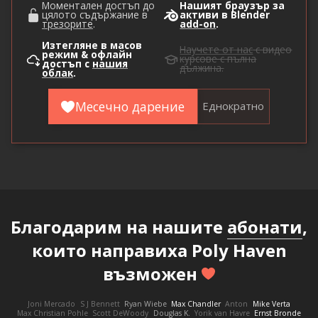
Моментален достъп до
Нашият браузър за
цялото съдържание в
активи в Blender
трезорите
.
add-on
.
Изтегляне в масов
Научете от нас
с видео
режим & офлайн
курсове с пълна
достъп с
нашия
дължина.
облак
.
Месечно дарение
Еднократно
Благодарим на нашите
абонати
,
които направиха Poly Haven
възможен
Joni Mercado
S J Bennett
Ryan Wiebe
Max Chandler
Anton
Mike Verta
Max Christian Pohle
Scott DeWoody
Douglas K.
Yorik van Havre
Ernst Bronde