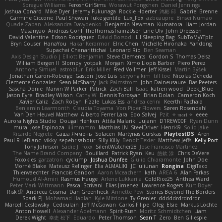
Sprague Williams
FeroshGirlSims
Worawut Pongchen
Daniel Jennings
Joshua Conard
Mike Dyer
Jeremy Fukunaga
Rockie Hoerter
鸿彬 邱
Gabriel Brenne
Carmine Ciccone
Paul Shewan
luke gentile
Lux_Fox
azbeaupre
Binsei Numao
Quade Zaban
Aleksandra Davydenko
Benjamin Newman
Kumatora
Liam Jordan
Masanyao
Andreas Gohl
TheThomasTrainzUser
Line Ulv
John Dreessen
David Valentine
Edson Rodriguez
Dávid Borsodi
Lil Sleeping Bag
SubToMyYTplz
Bryn Couser
HanaYou
Hakar Kerarmor
Elric Chen
Michelle Hironaka
Yandong
Supachai Chanarittichai
Leonard Rio
Ben Seaman
Axis Design Studio | Elliott Benjamin
Steve Clements
Gordon S
Thomas Deisz
William Bergen II
Slompy
yotpak
Morgan
Ximo Llopis Barber
Piero Perez
Anthony Simuel
astroblur
Erik Miller
Fred Vollmer
Jeff Kissel
Martin Býšek
Jonathan Caron-Roberge
Gaston
Jose Luis
seryong kim
till toe
Nicolas Ocheda
Clemente Gonzalez
Sean McSharry
Jack Palmstrom
John Daineusaure
Bas Peeters
Sascha Donie
Marvin W Parker
Patrick
Zach Ball
Isaac
katren wood
Deek_Blue
Jason Eyre
Bradley Wilson
Cathy W
Dennis Torosyan
Brian Dolan
Cameron Koch
Xavier Caliz
Zach Robyn
Fizzle
Lukas Ess
andrea cerini
Keerthi Pachala
Benjamin Learmonth
Claudia Toyama
Von Piper Flowers
Søren Rosendahl
Van Den Heuvel Matthew
Alberto Ferrer Lara
Edo Salvej
Pzit
✧ 𝔪𝔞𝔯𝔦 ✧
eeee
Aurora Nights Studio
Dougal Henken
Attila Malarik
uujann
D1REW00F
Ryan Dunn
mura
Jose Espinoza
iiiimmmm
Matthias LN
SteelDriver
Henri49
Solid Jake
Ricardo Negrete
Саша Ячмень
Solacen
Martynas Gurskas
PlaytestDS
Aren
Paul R LeBlanc
vikky
sepehr sabour
Silly Killy
Benoît Texier
Matthew Jeffs
Kelly Port
Tony Johnson
Sadie J. Foxx
SilentWatcher28
Jose Francisco Martinez
The Name Brand Company
Bouillard
Patrick Ryan
Keu
皓欽 涂
Chris DeVere
Foxokles
garzatron
cyclump
Joshua Dunfee
Giulio Chiaramonte
John Doe
Mornè Blake
Mateusz Relinger
Elia ALMALIKI
JC
uiiunan
Rongina
DigiTaco
Thierwaechter
Francois Gandon
Aaron Mceachern
kath
AREA 6
Alan Farkas
Humoud Al-Amiri
Rasmus Hauge
Arlene Lukkarila
ColdRice25
Anthea Ward
Peter Mark Wittmann
Pascal Scrivani
Elias Jimenez
Lawrence Rogers
Kurt Boyer
Risk 📀
Andreea Cosma
Dan Greenheck
Annette Pew
Stories Beyond The Borders
Spark PJ
Mohamad Hadlah
Kyle Mitrione
Ty Grenier
dddddrdrdrdrdr
Marcell Ceslowsky
Cedoulain
Jeff McGowan
Carlos Filipe
Oleg
Elsie
Markus Löchte
Anton Howell
Alexander Adelmann
Spirit-Rush
Moritz Schmidtchen
Liam
Derek Wight
幸史 松下
Eduardo
Peter Thomson
Sean T
Zero
Ben Gillespie