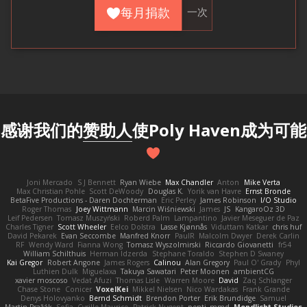
每月捐款
一次
感谢我们的
赞助人
使Poly Haven成为可能
Joni Mercado
S J Bennett
Ryan Wiebe
Max Chandler
Anton
Mike Verta
Max Christian Pohle
Scott DeWoody
Douglas K.
Yorik van Havre
Ernst Bronde
BetaFive Productions - Daren Dochterman
Eric Perley
James Robinson
I/O Studio
Roger Thomas
Joey Wittmann
Marcin Wiśniewski
James
JS
KangaroOz 3D
Leif Pedersen
Tomasz Muszyński
Roberd Palm
Lampantino
Javier Meseguer de Paz
Charles Tigner
Scott Wheeler
Eelco Dolstra
Lasse Kjønnås
Viduttam Katkar
chris huf
David Pekarek
Evan Seccombe
Manfred Knorr
PaulR
Malcolm Dwyer
Derek Carlin
RF
Wendy Ward
Fianna Wong
Tomasz Wyszolmirski
Riccardo Giovanetti
fr54
William Schilthuis
Herman Idzerda
Stephane Toraldo
Stephen D Swaney
Kai Gregor
Robert Angone
James Rogers
Calinou
Alan Gregory
Paul O' Grady
Phyl
Luthien Dulk
Miguelaxa
Takuya Sawatari
Peter Moonen
ambientCG
xavier moscoso
Vedat Afuzi
Thomas Lisle
Warren Moore
David
Zaq Schlanger
Chase Stone
Conicer
VoxelKei
Mikkel Nielsen
Nico Wardakas
Frank Grande
Denys Holovyanko
Bernd Schmidt
Brendon Porter
Erik Brundidge
Samuel
Martin Pražák
Sofia
Cyrille Maurice
Patrick Nugent
penti_mmd
Mondlicht Studios