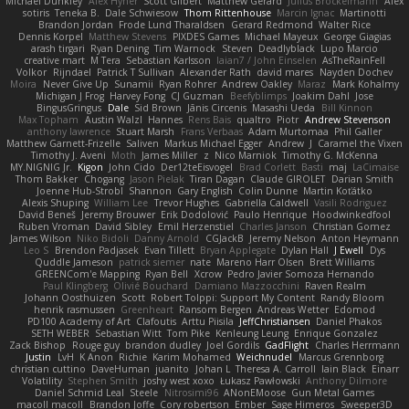
Michael Dunkley
Alex Hyner
Scott Gilbert
Matthew Gerard
Julius Brockelmann
Alex
sotiris
Teneka B.
Dale Schwiesow
Thom Rittenhouse
Marcin Ignac
Martinotti
Brandon Jordan
Frode Lund Tharaldsen
Gerard Redmond
Walter Rice
Dennis Korpel
Matthew Stevens
PIXDES Games
Michael Mayeux
George Giagias
arash tirgari
Ryan Dening
Tim Warnock
Steven
Deadlyblack
Lupo Marcio
creative mart
M Tera
Sebastian Karlsson
Iaian7 / John Einselen
AsTheRainFell
Volkor
Rijndael
Patrick T Sullivan
Alexander Rath
david mares
Nayden Dochev
Moira
Never Give Up
Sunamii
Ryan Rohrer
Andrew Oakley
Maraz
Mark Kohalmy
Michigan J Frog
Harvey Fong
CJ Guzman
Beefyblimps
Joakim Dahl
Jose
BingusGringus
Dale
Sid Brown
Jānis Circenis
Masashi Ueda
Bill Kinnon
Max Topham
Austin Walzl
Hannes
Rens Bais
qualtro
Piotr
Andrew Stevenson
anthony lawrence
Stuart Marsh
Frans Verbaas
Adam Murtomaa
Phil Galler
Matthew Garnett-Frizelle
Saliven
Markus Michael Egger
Andrew
J
Caramel the Vixen
Timothy J. Aveni
Moth
James Miller
z
Nico Marniok
Timothy G. McKenna
MY.NIGNIG Jr.
Kigon
John Cido
Der12teEisvogel
Brad Corlett
Basti
maj
LaCimaise
Thom Bakker
Chogang
Jason Pielak
Tiran Dagan
Claude GIROLET
Darian Smith
Joenne Hub-Strobl
Shannon
Gary English
Colin Dunne
Martin Koťátko
Alexis Shuping
William Lee
Trevor Hughes
Gabriella Caldwell
Vasili Rodriguez
David Beneš
Jeremy Brouwer
Erik Dodolović
Paulo Henrique
Hoodwinkedfool
Ruben Vroman
David Sibley
Emil Herzenstiel
Charles Janson
Christian Gomez
James Wilson
Niko Bidoli
Danny Arnold
CGJackB
Jeremy Nelson
Anton Heymann
Leo S
Brendon Padjasek
Evan Tillett
Bryan Applegate
Dylan Hall
J Ewell
Dys
Quddle Jameson
patrick siemer
nate
Mareno Harr Olsen
Brett Williams
GREENCom'e Mapping
Ryan Bell
Xcrow
Pedro Javier Somoza Hernando
Paul Klingberg
Olivié Bouchard
Damiano Mazzocchini
Raven Realm
Johann Oosthuizen
Scott
Robert Tolppi: Support My Content
Randy Bloom
henrik rasmussen
Greenheart
Ransom Bergen
Andreas Wetter
Edomod
PD100 Academy of Art
Clafoutis
Arttu Piisila
JeffChristiansen
Daniel Phakos
SETH WEBER
Sebastian Witt
Tom Pike
Kenleung Leung
Enrique Gonzalez
Zack Bishop
Rouge guy
brandon dudley
Joel Gordils
GadFlight
Charles Herrmann
Justin
LvH
K Anon
Richie
Karim Mohamed
Weichnudel
Marcus Grennborg
christian cuttino
DaveHuman
juanito
Johan L
Theresa A. Carroll
Iain Black
Einarr
Volatility
Stephen Smith
joshy west xoxo
Łukasz Pawłowski
Anthony Dilmore
Daniel Schmid Leal
Steele
Nitrosimi96
ANonEMoose
Gun Metal Games
macoll macoll
Brandon Joffe
Cory robertson
Ember
Sage Himeros
Sweeper3D