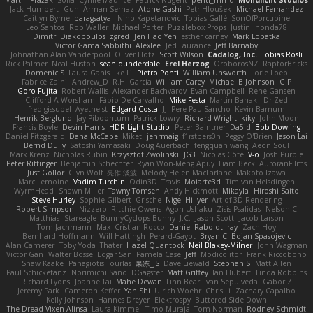
Jack Humbert
Gun
Arman Sernaz
Atdhe Gashi
Petr Hloušek
Michael Fernandez
Caitlyn Byrne
paragsatyal
Nino Kapetanovic
Tobias Gallé
SonOfPorcupine
Leo Santos
Rob Waller
Michael Porter
Puzzlebox Props
Justin
honda78
Dimitri Diakopoulos
zgred
Jen Hao Yeh
esther carney
Mark Lopatka
Victor Gama Sabbithi
Alexlee
Jed Laurance
Jeff Barnaby
Johnathan Alan Vanderpool
Oliver Hotz
Scott Wilson
Cadalog, Inc.
Tobias Rösli
Rick Palmer
Neal Huston
sean dunderdale
Erel Herzog
OroborosNZ
RaptorBricks
Domenic S
Laura Ganis
Ike Li
Pietro Ponti
William Unsworth
Lorie Loeb
Fabrice Zaini
Andrew_D
R.H. García
William Carey
Michael B Johnson
G.P
Goro Fujita
Robert Wallis
Alexander Bachvarov
Evan Campbell
Rene Gansen
Clifford A Worsham
Fábio De Carvalho
Mike Festa
Martin Banak - Dr Zed
fred gissubel
Ayetheist
Edgard Costa
JJ
Pere Pau Sancho
Kevin Barnum
Henrik Berglund
Jay Piboontum
Patrick Lowry
Richard Wright
kiky
John Moon
Francis Boyle
Devin Harris
HDR Light Studio
Peter Baintner
Da5id
Bob Dowling
Daniel Fitzgerald
Dana McCabe
Miket
jehrmaig
f1rstpers0n
Peggy O'Brien
Jason Lai
Bernd Dully
Satoshi Yamasaki
Doug Auerbach
fengquan wang
Aeon Soul
Mark Krenz
Nicholas Rubin
Krzysztof Zwolinski
JG3
Nicolas Côté
V-o
Josh Purple
Peter Rittinger
Benjamin Schechter
Ryan Won-Meng Apuy
Liam Beck
AuroranFilms
Just Gollor
Glyn Wolf
亮作 淡波
Melody Helen MacFarlane
Makoto Izawa
Marc Lemoine
Vadim Turchin
Odin3D
Travis
Moiarte3d
Tim van Helsdingen
WyrmHead
Shawn Miller
Tawny Tomsen
Andy Hickmott
Mikayla
Hiroshi Saito
Steve Hurley
Sophie Gilbert
Grische
Nigel Hillyer
Art of 3D Rendering
Robert Simpson
Nizzero
Ritchie Owens
Agon Ushaku
Zisis Psalidas
Nelson C
Matthias
Stareagle
BunnyCyclops Bunny
J.C.
Jason Scott
Jacob Larson
Tom Jachmann
Max
Cristian Rocco
Daniel Raboldt
ray
Zach Hoy
Bernhard Hoffmann
Will Hattingh
Perard-Gayot
Bryan C
Bojan Spasojevic
Alan Camerer
Toby Yoda
Thater
Hazel Quantock
Neil Blakey-Milner
John Wagman
Victor Gan
Walter Bosse
Edgar San
Pamela Case
Jeff
Modicolitor
Frank Riccobono
Shaw Kaake
Panagiotis Tourlas
果冻_JS
Dave Liewald
Stephan S
Matt Allen
Paul Schicketanz
Norimichi Sano
DGagster
Matt Griffey
Ian Hubert
Linda Robbins
Richard Lyons
Joanne Tai
Mahe Dewan
Finn Bear
Ivan Sepulveda
Gabor Z
Jeremy Park
Cameron Keffer
Yan Shi
Ulrich Woehr
Chris Li
Zachary Capalbo
Kelly Johnson
Hannes Dreyer
Elektrospy
Buttered Side Down
The Dread Vixen Alinsa
Laura Kimmel
Timo Muraja
Tom Norman
Rodney Schmidt