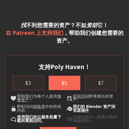
找
不到您需要的资产？不如
资助
它！
在 Patreon 上支持我们
，帮助我们创建您需要的
资产。
支持Poly Haven！
$
3
$
5
$
7
帮助我们为每个人提供
免
提前访问
即将推出的资
费资产
！
产。
即时访问
保险库
中的所有
我们的 Blender 资产浏
内容。
览器
插件
使用
我们的云
服务批量下
向我们学习
，观看完整的
载和离线访问。
视频课程。