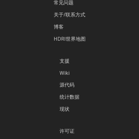
常见问题
关于/联系方式
博客
HDRI世界地图
支援
Wiki
源代码
统计数据
现状
许可证