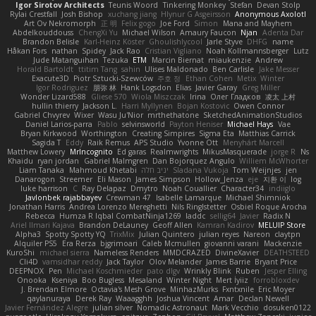
Igor Sirotov Architects
Teunis Woord
Tinkering Monkey
Stefan
Devan Stolp
Rylai Crestfall
Josh Bishop
xuchang jiang
Hlynur G Asgeirsson
Anonymous Axolotl
Art Ov Nekromorph
正 明
Felix gogo
Joe Ford
Simon
Mana and Mayhem
Abdelkouddouss
ChengXi Yu
Michael Wilson
Amaury Faucon
Njan
Adenta Dar
Brandon Belisle
Karl-Heinz Köster
Ghoulishlycool
Jarle Styve
DHFG
name
Håkan Fors
nathan
Spidey
Jack Rao
Cristian Vigliano
Noah Kollmannsberger
Lutz
Jude Matanguihan
Tezuka
ETM
Marcin Biernat
miaukenzie
Andrew
Horald Bartoldt
ttitim Tang
sahin
Ulises Maldonado
Ben Carlisle
Jake Messer
Exacute3D
Piotr Sztucki-Szewców
주호 정
Ethan Cohen
Metix
Winter
Igor Rodriguez
朋弥 林
Hank Logsdon
Elias
Javier Garay
Greg Miller
Wonder Lizard588
Gliese 570
Wiola Miszczak
Irina
Олег Гладков
凌太 上村
hullin thierry
Jackson L.
Harri Myllynen
Bojan Kostovic
Owen Connor
Gabriel Chvyrev
Wixer
Wasu Ju'Nior
mrthethatone
SketchedAnimationStudios
Daniel Larios-parra
Pablo
selvinsworld
Payton Heniser
Michael Hays
Vae
Bryan Kirkwood
Worthington
Creating Simpires
Sigma Eta
Matthias Carrick
Sagida T
Eddy
Raik Remus
APS Studio
Yvonne Ott
Menyhárt Marcell
Matthew Lowery
MrIncognito
Ed garas
Realmwrights
MikusMasquerade
jorge R
Ns
Khaidu
ryan jordan
Gabriel Malmgren
Dan Bojorquez Angulo
Williem McWhorter
Liam Tanaka
Mahmoud Khetabi
יניב חלה
Sladana Vukoja
Tom Weijnjes
jen
Danarogon
Streemer
Eli Mason
James Simpson
Hollow_Jenza
eje
지환 이
log
luke harrison
C
Ray Delapaz
Dmytro
Noah Couallier
Character34
indiiglo
Javlonbek rajabbayev
Crewman 47
Isabelle Lamarque
Michael Shimniok
Jonathan Harris
Andrea Lorenzo Mereghetti
Nils Ringlstetter
Osbiel Roque Arocha
Rebecca
Humza R Iqbal CombatNinja1269
laddc
sellig64
Javier
Radix N
Ariel Ilmari Kajava
Brandon DeLauney
Geoff Allen
Kamran Kadirov
MELUIP Store
Alpha3
Spotty Spotty YQ
TrixMix
Julian Quintero
julian reyes
Nareon
claytpn
Alquiler PS5
Era Rerza
bjgrimoari
Caleb Mcmullen
giovanni varani
Mackenzie
KuroShi
michael sierra
Nameless Renders
MMDCRAZED
DivineXavier
DEATHSTEED
Cli4D
vamsidhar reddy
Jack Taylor
Olov Melander
James Barrie
Bryant Price
DEEPNOX
Pen
Michael Koschmieder
pato dlgv
Wrinkly Blink
Ruben
Jesper Elling
Onooka
Kseniya
Boo Bugless
Mesaland
Winter Night
Mert İyiiz
forrobloxdev
J. Brendan Elmore
Octavia's Mesh Grove
MinhazMurks
Fxntxnile
Eric Moyer
qaylanuraya
Derek Ray
Waaagghh
Joshua Vincent
Amar
Declan Newell
Javier Fernández Alegre
julian silver
Nomadic Astronaut
Mark Vecchio
dosuken0122