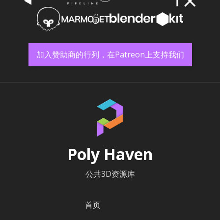
加入赞助商的行列，在Patreon上支持我们
Poly Haven
公共3D资源库
首页