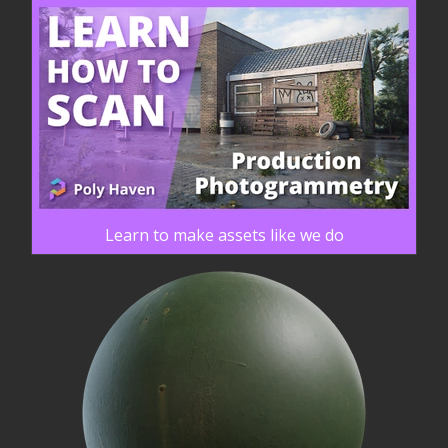
Learn to make assets like we do