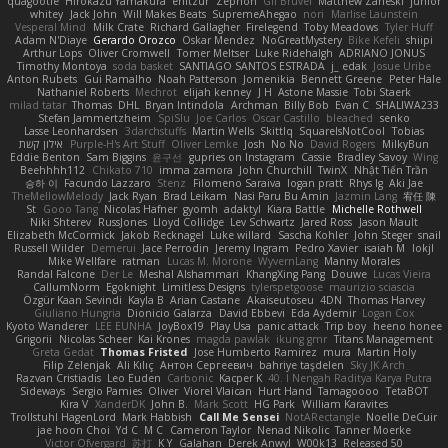
quagootle
Hirokazu Yamakura
enitzur
Zephon
Gil Bruvel
Matthew Zaneski
junior
whitey
Jack John
Will Makes Beats
SupremeAhegao
nori
Marlise Launstein
Vesperal Mind
Milk Crate
Richard Gallagher
Firelegend
Toby Meadows
Tyler Huff
Adam N'Diaye
Gerardo Orozco
Oskar Mendez
NoGreatMystery
Bike Kefeli
shiipi
Arthur Lops
Oliver Cromwell
Tomer Meltser
Luke Ridehalgh
ADRIANO JONUS
Timothy Montoya
soda basket
SANTIAGO SANTOS ESTRADA
j_ edak
Josue Uribe
Anton Rubets
Gui Ramalho
Noah Patterson
Jomenikia
Bennett Greene
Peter Hale
Nathaniel Roberts
Mechrot
elijah kenney
J H
Astone Massie
Tobi Staerk
milad tatar
Thomas
DHL
Bryan Intindola
Archman
Billy Bob
Evan C
SHALIWA233
Stefan Jammertzheim
SpiSlu
Joe Carlos
Oscar Castillo
bleached
senko
Lasse Leonhardsen
3darchstuffs
Martin Wells
Skittlq
SquareIsNotCool
Tobias
אילון קשת
Purple-H's Art Stuff
Oliver Lemke
Josh
No No
David Rogers
MilkyBun
Eddie Benton
Sam Biggins
윤구선
gupries on Instagram
Cassie
Bradley Savoy
Wing
Beehhhh112
Chikato 710
imma zamora
John Churchill
TwinX
Nhật Tiến Trần
승하 이
Facundo Lazzaro
Stenz
Filomeno Saraiva
logan pratt
Rhys lg
Aki Jae
TheMellowMelody
Jack Ryan
Brad Leikam
Nasi Paru Bu Amin
Jazmin Lang
宥任 陳
St
Gooo Tang
Nicolas Hafner
gyomh
adaktyl
Kiara Battle
Michelle Rothwell
Niki Shterev
RussJones
Lloyd Collidge
Lev Schwartz
Jared Ross
Jason Mault
Elizabeth McCormick
Jakob Recknagel
Luke willard
Sascha Kohler
John Steger
snail
Russell Wilder
Demerui
Jace Perrodin
Jeremy Ingram
Pedro Xavier
isaiah M
lokjl
Mike Wellfare
ratman
Lucas M. Morone
WyvernLang
Manny Morales
Randal Falcone
Der Le
Meshal Alshammari
KhangXing Pang
Douwe
Lucas Vieira
CallumNorm
Egoknight
Limitless Designs
tylerspetgoose
maurizio sciascia
Özgür Kaan Sevindi
Kayla B
Arian Castane
Akaiseutoseu
4DN
Thomas Harvey
Giuliano Hungria
Dionicio Galarza
David Ebbevi
Eda Aydemir
Logan Cox
Kyoto Wanderer
LEE EUNHA
JoyBox19
Play Usa
panic attack
Trip boy
heeno honee
Grigorii
Nicolas Scheer
Kai Krones
magda pawlak
ikung gmr
Titans Management
Greta Gedat
Thomas Fristed
Jose Humberto Ramirez
mura
Martin Holy
Filip Zelenjak
Ali Kılıç
Антон Сергеевич
bahriye taşdelen
Sky JK Arch
Razvan Cristiadis
Leo Euden
Carbonic
Kacper K
40. I Nengah Raditya Karya Putra
Sideways
Sergio Pamies
Oliver
Viorel Vlaican
Hurt Hand
Tamagoooo
TetaBOT
Kira V
XanderDK
John B.
Mark Scott
HG Park
William Karavites
Trollstuhl HagenLord
Mark Habbish
Call Me Sensei
NotARectangle
Noelle DeCuir
jae hoon Choi
Yd C
M C
Cameron Taylor
Nenad Nikolic
Tanner Moerke
Victor Ofvergard
苏打
K Y
Galahan
Derek Anwyl
W00k13
Released 50