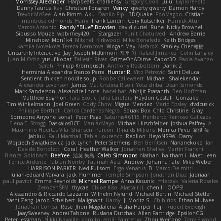
Morrissey Alexander
Harpbeats
charliehsy
Gregory Cook
Lulu
ExplorePolo
Danny Taurus
kay
Christian Forsgren
Venky
qwerty qwerty
Damon Hardy
Trevor McGee
Alan Pimm
Aku
Danilo Pipi
3DQuake
PooMagoo
Cristian
montrose edmonds
Harry
Frank Lundin
Cory Kutschker
Harnick Atur
Marcos Antonio
Randy "Blue" Bowden
david curiel
Rune
Nicky Brownell
Sibusiso Mauze
wpbirney420
T. Stargazer
Punit Chaturvedi
Andrew Barrie
Minehow
Mon1k4
Mitchell Kirkwood
Mike Bonafede
Keith Bridges
Kamila Novakova Tereza Nemcova
Wogan May
NefaroX
Stanley Chen榕樹
Unearthly Interactive
Jay
Joseph McKinnon
지후 이
Rafael Jimenez
Colin Langley
Juan M Ortiz
yusuf kodat
Taliesin River
GrimeOnADime
Cabot3D
Paola Avanzo
Sarah
Philipp Krombusch
Anthony Rosbottom
Danik Z
Herminia Alexandra Franco Parra
Hunter R
Vito Petrović
Saint Deluca
Sentient chicken noodle soup
Robbe Callewaert
Michael
Shalekendar
Alexander Levenson
James
Ma. Cristina Risoli
Yota chiba
Dean Simonds
Mark Sanderson
Alexandre Lhote
hazel bat
Abhijit Prasanth
Ben Hoffman
Matthew Edgmon
Tara Exotic
Juha Lindfors
Haydon Costall
Gonzako
Tim Winkelmann
Joel Green
Cody Chow
Miguel Mendez
Mario Epsley
dvdcusick
Philippe Bartholi
Carlos Cardenas Negro
Squak Box
Chlo Christine
Gray
Someone Anyone
sonal
Peter Page
Saturnis#6115
Heriberto Reinoso Gallegos
Elena T
Strogg
DaskalosBCE
ManiacMayo
Michael Hirschfelder
Joshua Palfrey
A
Maximino Huertas Vila
Shansen
Pureon
Rinalds Miļicins
Monica Pirvu
家俊 吴
Jahluu
Paul Marshall
Tabia Lourenco
Redlion
HeyoNSFW
Darry
Wojciech Świątkiewicz
Jack Lynch
Peter Siemens
Ben Berntsen
Nananekoko
Ian
Davide Bortoletti
Coral
Heather Walker
Jonathan Shelley
Martín Franchi
Bianca Goldbach
Beefree
治英 矢島
Caleb Simmons
Nathan
baitham i
Maet
Jean
Fenice Ardente
Fabian Norrby
Fatimah Aziz
Andrew
Johanna Fate
Mike Weber
HARRISON PARKER
Ned Fullsom
Ergo Venatus
D
Marco De mitri
Iulian-Eduard Varvara
Jack Plummer
Temple Simpson
Jonathan Diaz
Jadriaan
paul paviot
Emma Reynolds
Michael Rampe
Anna Kasunic
mleczyk
Valeria Rosales
ZerozenSFM
tbycae
Chloe Kiso
Alastair JL
chen li
OOPS!
Alessandro & Riccardo Lazzarin
Wilhelm Nylund
Michael Bertin
Michael Stetler
Yashi Zeng
Jacob Schelbert
Malignant
Hardy
J
Moritz S.
Chihirios
Ethan Mulwee
Jonathan Correa
Rose
Jhon Magdalena
Aisha Harper
Fuji
Rupert Eveleigh
JaaySweeney
Andrei Tabone
Ruslana Dutchak
Allen Partridge
EpsilonCG
Peter Jessiman
Nikki Navaille
komito
emil
Saintetixx
Zhou Weitong
Tony Elwood