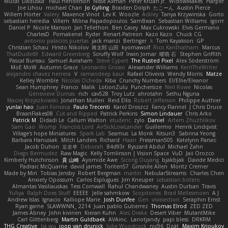
Mucai 'Daduska'
Paul Henderson
Nisse Axman
Peter Križan Jr.
WidowMakes
Harper
Joe Lihou
michael Chan
Jo Gylling
Braiden Dolph
たこーん
Austin Pierce
Willem Hörter
Valery
Maxence Vinot
Lev K
Woozle
Ackley
Tanya Krzywinska
Gorto
sebastian heredia
Villem
Milina Papadopoulos
SamBean
Sebastian Williams
igorrr
Daniel P
Nicole Manson
Jan Tellethon
Ben Casey
Max Cukrowski
Elvis Germano
CharlesD
Pomakenel
Ryder
Renart-Patreon
Kazo Kazo
Chuck CG
antonio palacios puertas
jack manzi
Bertinger
k
Tom Kayakson
GP
Christian Schau
Hristo Nikolov
将太郎 山田
kyomawolf
Rico Kanthatham
Marcus
ThatDude69
Edward Greenberg
Scruffy Wolf
Irwin Jomar
曜萌 石
Stephen Griffith
Pascal Bureau
Samuel Avraham
Steve Cypert
The Rusted Pixel
Alex Söderström
MoE MoW
Autumn Grace
Leonardo Grosso
Alexander Williams
KerriTheWriter
alejandro chavez herrera
V
ramandeep kaur
Rafael Oliveira
Wendy Morris
Matze
Kelley Womble
Nicolas Ocheda
Kiba
Crunchy Numbers
El/Ellie/Eleanor
Sean Humphrey
Franco
Malik
LotionZulu
Punchersize
Neil Rowe
Nicolas
Genevieve Dumas
rich
cav528
Troy Lutz
ahrotahn
Sethu Nguna
Maciej Krzyszkowski
Jonathan Mullen
Reid Ellis
Robert Jefferson
Philippe Authier
yunlai hao
Juan Fonseca
Paulo Trecenti
Karol Droszcz
Fancy Flannel
J Chris Druce
BraanFlakes08
Cut and Ripped
Patrick Perkins
Simon Lindauer
Chris Arko
Patrick M
Didadi Le
Callum Walton
etudenc
zylo
Daniel
Artem Zhuzhlikov
Sam Gao
Womp
Francois Lord
AirSickLowLander
Guillermo
Henrik Lindqvist
Village's hope Miniatures
Spark Lab
Seamus
La Monk
Kitsun3
Sabrina Yeong
Barbara Hanusiak
Mitch Landers
Richard
Haan
Pressman505
Katelynn Parsec
Jacob Duhon
포로루
Deborah
84d93r
Ryszard Abdul
Michael Zahn
Diego Bermudez
Raw Magic
Kelly Tomlinson | Vision Space
VuD
Jaii Orozco
Kimberly Hutchinson
貴 山崎
Ayomide Awe
Sicong Ouyang
bjakbjak
Davide Medici
Padraic McQuarrie
david james
Toriten57
Ginsnile Allen
Moritz Cremer
Made by Miri
Tobias Jensby
Robert Bergman
martin
NebularStreams
Charles Chen
Anxiety Opossum
Carlos Esplugues
Jim Kneuper
sebastian botero
Almantas Vasiliauskas
Tess Cornwall
Rahul Chandwaney
Austin Durban
Travis
Yuliya
Ralph Does Stuff
EEEEE
Jelle sahmkow
Scopitones
Brad Mellesmoen
A J
Andrew Islas
Ignacio
Kalliope Marie
Josh Dunfee
Gen
viviisection
Seraphin Ernst
Ryan game
SLAWWNN_ 2214
Juan pablo Gutierrez
Thomas Elrod
ZED ZED
James Abney
John kivinen
Kieran Kuhn
Alec Drake
Desert Viber
MutantMike
Carl Glittenberg
Martin Guldbaek
AVAinc.
Lariotjandy
papi bless
DRKRM
THG Creative
lia wu
joop van drunick
Julie Woodcock
nic96
Dzät
Maxim Krioukov