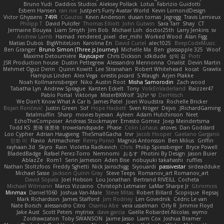
Bruno Yudi
Daddios Studios
Aleksey Pollack
Lotus
Fabrizio Guidotti
Esbern Hansen
ran nie
Justper's Furry Avatar World
Kevin LomondDesign
Victor Ghyssens
749R
CGautos
Kevin Anderson
dusan tomas
Jegregg
Travis Lemieux
Philipp T
David Pulcifer
Thomas Elliott
John Gutwin
Sara Tarr
Shay
CT
Jermaine Bouyea
Liam Smyth
Jim Bob
Michael Loh
doctor25th
Larry Jenkins
sv
Andrew Lamb
Hamad
rendered_pixel
der_mihi
Worked Wood
Alan Figg
Matias Dubos
BigWhiteLion
Karolina En
David Curiel
alec1025
BeepCodeMusic
Ben Granger
Bruno Simon (Three.js Journey)
Michelle Ma
Ben
glassapple 325
Woof
Maxime Detournière
Rayscaper
Chris Dickson
idkdude
성익 김
Piotr
JSR Production house
Dustin Pettegrew
Alessandro Mennonna
Onalist
Devin Martin
Mehmet Oguz Derin
Quinn Kowitt
Lee Stranahan
Robert Whitehead
kocat
Grawlix
Hampus Linden
Alex Vega
orestis picard
S Waugh
Arjen Plakke
Noah Kollmannsberger
Niko
Austin Root
Misha Samorodin
Zach wood
Tabatha Lyn
Andrew Sprague
Karsten Eckelt
Tony
VolkEnVaderland
Raizzer47
Pablo Portal
Viktoriya
MisterBKWolf
שי יעקוב
DerHitsch
We Don't Know What A Car Is
James Patel
Joeri Woudstra
Rochelle Bricker
Bojan Rončević
Justin Green
Sof
Hope Hackett
Sven Kröger
Dejvo
JRichardGaming
fatalmuffin
Sharp
movies byevan
Ayleen
Adam Hutchinson
Neet
EchoTheComposer
Andreas Stockmayer
Ernesto Gomez
Joep Meindertsma
Todd KS
景琦 张景琦
trowelandspade
Phase
Colin Lohaus
atoves
Dan Goddard
Loo Cypher
Adrian Haugseng
TheSmallGacha
trvr
Jacob Hooper
Gaetano Gargano
민희 이
Flavio
Artmachiner
Remy Ponso
Magnús Antonsson
Ben Milius
Griffin
rayhaan.3d
Skyro
Rain
Violetta Radkevich
Chris
Philip Spiessberger
Bryce Powell
BladedBadge
Rafael Perez-Torro
Nemnomi
おるす
Photini By Design
Jason Buier
AblazZe
Rom1
Serin Jameson
Aden Bise
nobuyuki takahashi
ruffles
Nathan Stoltzfoos
Freddy Sghetti
Nick Jainschigg
Siyouardi
passivestar
sirdeadduke
Michael Sasse
Jackson Quinn Gray
Steve Teeps
Romanov_art Romanov_art
David Sopala
Joel Hobson
Lou Jonathan
Bertrand RIVEILL
Cocheta
Michael Witmann
Marco Vizcaino
Christoph Letmaier
LaMar Sharpe Jr
Gbromios
Minmax
Daniel1060
Joshua Van-Male
Steve Mitas
Robert Billard
Scopique
Repsaj
Mark Richardson
James Stafford
Jim Rodney
Len Govednik
Cédric Le van
Nate Borsch
alessandro Citro
Osamu Abe
vera usselman
Orly R
Jimmie Floyd
Jake Aust
Scott Peters
mytrixx
dave garcia
Gaëlle Robardet-Nicolas
wymo
Zoidrawzaton
Toby SWANSON
Jaime Jasso
Liam Cox
Joshua Bramer