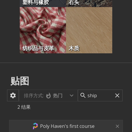
塑料与橡胶
石头
纺织品与皮革
木质
贴图
排序方式:
热门
2
结果
Poly Haven's first course