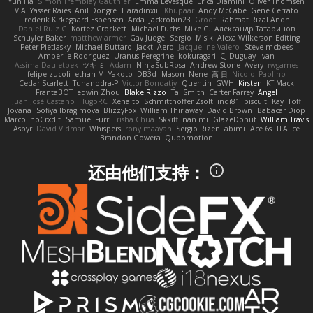
Yun Ha
Simon Tremblay Gauthier
Emma Levesque
Erica Dlamini
Oliver Thomsen
V A
Yasser Raies
Anil Dongre
Haradinxiii
Khupaar
Andy McCabe
Gene Cerrato
Frederik Kirkegaard Esbensen
Arda
Jackrobin23
Groot
Rahmat Rizal Andhi
Daniel Ruiz G
Kortez Crockett
Michael Fuchs
Mike C.
Александр Татаринов
Schuyler Baker
matthew armer
Gav Judge
Sergio
Misik
Alexa Wilkerson Editing
Peter Pietlasky
Michael Buttaro
Jackt
Aero
Jacqueline Valero
Steve mcbees
Amberlie Rodriguez
Uranus Peregrine
kokuragari
CJ Duguay
Ivan
Assima Dauletbek
ツキ ミ
Adam
NinjaSubRosa
Andrew Stone
Avery
rwgames
felipe zucoli
ethan M
Yakoto
DB3d
Mason
Nene
高 日
Nicolo' Paolino
Cedar Scarlett
Tunanodra-P
Victor Bondatiy
Quentin
GWH
Kirsten
KT Mack
FrantaBOT
edwin Zhou
Blake Rizzo
Tal Smith
Carter Farrey
Angel
Juan José Castaño
HugoRC
Xenalto
Schmitthoffer Zsolt
indi81
biscuit
Kay
Toff
Jovana
Sofiya Ibragimova
BlizzyFox
William Thirlaway
David Brown
Babacar Diop
Marco
noCrxdit
Samuel Furr
Trisha Chua
Skkiff
nan mi
GlazeDonut
William Travis
Aspyr
David Vidmar
Whispers
rony maayan
Sergio Rizen
abimi
Ace 6s
TLAlice
Brandon Gowera
Qupomotion
还由他们支持：