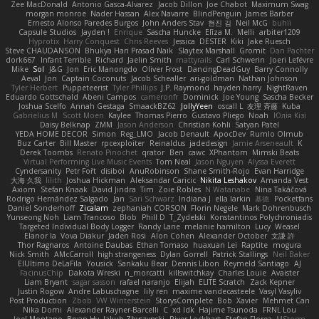
Zee MacDonald
Antonio Gasca-Alvarez
Jacob Dillon
Joe Chabot
Maximum Swag
morgan monroe
Nader Hassan
Alex Navarre
BlindPenguin
James Barber
Ernesto Alonso Paredes Burgos
John Anders Stav
현진 김
Neil McG
buhii
Capsule Studios
Jayden !
Enrique
Sascha Huncke
Elīza M.
Melli
arbiter1209
Hyprotix
Harry Conquest
Chris Reeves
Jessica
DESTER
Kiki
Jake Ruesch
Steve CHAUDANSON
Bhukya Hari Prasad Naik
Slaytex Marshall
Gromit
Dan Pachter
dork667
Infant Terrible
Richard
Jaelin Smith
mattyrails
Carl Schwerin
Joeri Lefévre
Mike
Sol
J&G
Jon
Eric Manongdo
Oliver Frost
DancingDeadGuy
Barry Connolly
Aeval
Jon
Captain Coconuts
Jacob Schealler
ari-goldman
Nathan Johnson
Tyler Herbert
Puppeteerist
Tyler Phillips
J.P. Raymond
hayden harry
NightRaven
Eduardo Gottschald
Abeni Campos
cameronfr
Dominick
Joe Young
Sascha Becker
Joshua Scelfo
Annah Gestaga
SmaackBZ62
JollyYeen
oscall L
友理 斉藤
Kuba
Gabrielius M
Scott Moen
Kaylee
Thomas Pierro
Gustavo Pliego
Noah
Юлія Кізі
Daisy Belknap
ZMM
Jason Anderson
Christian Kohli
Satyan Patel
YEDA HOME DECOR
Simon
Reg_LMO
Jacob Denault
ApocDev
Rumlo Olmub
Buz Carter
Bill Master
rpcexploiter
Reinaldus
jadedesign
Jamie Arseneault
K
Derek Toombs
Renato Pinochet
qrator
Ben
cawc
XPhantom
Mimski Beats
Virtual Performing Live Music Events
Tom Neal
Jason Nguyen
Alyssa Everett
Cyndersanity
Petr Fořt
disiboi
AnuRobinson
Shane Smith-Rojo
Evan Harridge
大海 久我
lilith
Joshua Hickman
Aleksandar Caricic
Nikita Leshakov
Amanda Vest
Axiom
Stefan Knaak
David Jindra
Tim
Zoie Robles
N Watanabe
Nina Takáčová
Rodrigo Hernández Salgado
Jan
Sari Schwarz
Indiana J
ella larkin
基德
Pocketfans
Daniel Sonderhoff
Zicalam
zephaniah CORSON
Florin Negele
Mark Dohrenbusch
Yunseong Noh
Liam Trancoso
Blob
Phill D
T_Zydelski
Konstantinos Polychroniadis
Targeted Individual Body Logger
Randy Lane
melanie hamilton
Lucy
Weasel
Elanor la
Vova Diakur
Jaden Rosi
Alon Cohen
Alexander October
文謙 許
Thor Ragnaros
Antoine Daubas
Ethan Tomaso
huaxuan Lei
Raptite
mogura
Nick Smith
AMcCarroll
high strangeness
Dylan Gorrell
Patrick Stallings
Neil Baker
ElUltimo DeLaFila
Yousick
Sankaku Bear
Dennis Libon
Reymeld Santiago
AJ
FacinusChip
Dakota Wreski
n_morcatti
killswitchkay
Charles Louie
Avaister
Liam Bryant
sagar sasson
rafael naranjo
Elijah
ELITE Scratch
Zack Kepner
Justin Rogow
Andre Labuschagne
lily ren
maxime vandecasteele
Vasyl Vasyliv
Post Production
Zbob
VW Winterstein
StorysComplete
Bob
Xavier
Mehmet Can
Nika Domi
Alexander Rayner-Barcelli
C
xd Idk
Hajime Tsunoda
FRNL Lou
Joel Montano
Bryan Hy
Jakub Zbyszynski
River Lockhart
Stefan Florea
MStorm