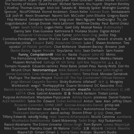
The Society of Visions
David Power
Michael Santoro
thu huynh
Stephen Bentley
I_ViceRoy
Thomas Granger
bloli loli
Takashi M.
Melody Spiker
Midnight Gunship
Spencer_
NicoPOWAAA
Kornel Anderson
Dixon Keller
Keenan Rush
Venkataram
LLB
Josh W.
Kevin Showman
Naomi Soh
McCoder
John Elliotte
Gregory Basile
Filip Wieland
Sebastian Norlund
blog cruvi
Marc Nguyen
MaxDezignz
Tic_cle
nogutidaisuke
George Dvorak
Haris Lattirom
Matthew Daday
Paul
Kamil Uriasz
Lirian
Sarah Schrock
Logan Hertz
Gaël Gilly
Musical Nexus
Buttmunky1
Danny Sale
Elias Guevara
Kathreena B
Huitaka Studio
Digital Abbot
Aleksandr Chebotariov
Cole Turner
John Kevin Ong
JonDo
Filip
Cornellus Pendrahgon
Striker The Fox
Lale
Gökhan Sazdağı
Steve-0
el smells
丸 黒
Domantas Jokšas
Eduard
EvilQ
Alexander Olesen
Luke C
Shawn Anderson
Tess
opostol
Jiří Ptáček
JamTarts
Clive McKenzie
Shabeen Barzey - Browne
Josh
Martin Bailey
Espen
Princess
SiryuSama
Kelu
Sean Derham
Sam Fowler
Funny_ Compilation69
htai wu
Nadia
Pupper
John KD
Mimic
The Remodeling Veteran
Talyana S
Parker
Mister Venom
Markku Hakala
Hussien Mohamed
Gaforga VK
Ich Simp
cyril faia
Nipper1er
ふぇ えっ
Tomato Huwaidi
Eduardo ramirez
Peter Bates
Jediah Pesu
Randy Wells
Eilir Ho
Mrunit Churi
Necromantique
Nikki Balsem
Render House
John Hughes
James Gonzales
Cristi Vanderburg
Kaeden Hahn
Timo Erick
Miroslav Šamánek
EfulTopo
The Starius Project
Punch UP: The Top Contender! Official Patreon
Jorge Manuel Cappello Barreto
Sticky Buttons
iiiFahad7
재우 김
Morgsley
Workbench
wegu1
TheHappyElite
Duane Strickland
DC Kasundra
Ross
Marcin Anyszkiewicz
Ricky Robinson
Elizabeth
moot1n
Scott Fredrickson
仁 小野
kb714
Chris
Gabriel Alvarado
哲 董
Fredrik Karlsson
Tristan Lorius
Purpose Architecture
Władysław Pryszczarek
Ashley Fayers
plexlexia
Daniel Tidemo
ALEX NAVARRO
Table On
Edward
Didier Aerlebout
Anton
Sara
Alan
Jeffrey Olson
Riccardo Colombo
OHNE LIMIT
Gionea Alexandru Daniel
philip sisk
Daniel Richman
Ieuan King
Karri Haranko
Autonomous Frontier
Thokozani Mahlanyane
david cachay
Shonn Effner
얍 얍얍
Oreo_tism
Tiffany Edwards
iaksdfg fodkg
ressii
Ioannis Athanasiadis
Nicolò Caterina
aureliana
Khuthadzo Ratshilumela
Grant Mckenney
Tadin Brego
Koji Tsukamoto
Rasool Abrahams
The Entire Universe
Dhruv Singh
Tom Byrom
Łukasz Majorczyk
Niko Tuononen
Pranshu Goyal
Mr Malone
OnPui
王庚
극단수작
Cédrick
Maxime
Wayne120
Omair Omari
L
Yuma Taesu
Kristian
Skyzee's Studio