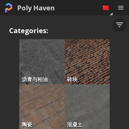
Poly Haven
Categories:
沥青与柏油
砖块
陶瓷
混凝土