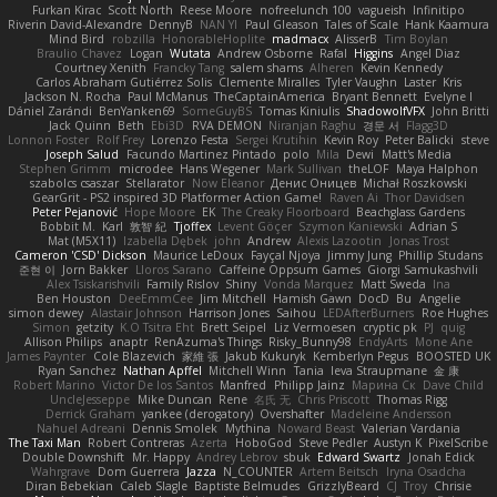
Furkan Kirac
Scott North
Reese Moore
nofreelunch 100
vagueish
Infinitipo
Riverin David-Alexandre
DennyB
NAN YI
Paul Gleason
Tales of Scale
Hank Kaamura
Mind Bird
robzilla
HonorableHoplite
madmacx
AlisserB
Tim Boylan
Braulio Chavez
Logan
Wutata
Andrew Osborne
Rafal
Higgins
Angel Diaz
Courtney Xenith
Francky Tang
salem shams
Alheren
Kevin Kennedy
Carlos Abraham Gutiérrez Solis
Clemente Miralles
Tyler Vaughn
Laster
Kris
Jackson N. Rocha
Paul McManus
TheCaptainAmerica
Bryant Bennett
Evelyne I
Dániel Zarándi
BenYanken69
SomeGuyBS
Tomas Kiniulis
ShadowolfVFX
John Britti
Jack Quinn
Beth
Ebi3D
RVA DEMON
Niranjan Raghu
경문 서
Flagg3D
Lonnon Foster
Rolf Frey
Lorenzo Festa
Sergei Krutihin
Kevin Roy
Peter Balicki
steve
Joseph Salud
Facundo Martinez Pintado
polo
Mila
Dewi
Matt's Media
Stephen Grimm
microdee
Hans Wegener
Mark Sullivan
theLOF
Maya Halphon
szabolcs csaszar
Stellarator
Now Eleanor
Денис Оницев
Michał Roszkowski
GearGrit - PS2 inspired 3D Platformer Action Game!
Raven Ai
Thor Davidsen
Peter Pejanović
Hope Moore
EK
The Creaky Floorboard
Beachglass Gardens
Bobbit M.
Karl
敦智 紀
Tjoffex
Levent Göçer
Szymon Kaniewski
Adrian S
Mat (M5X11)
Izabella Dębek
john
Andrew
Alexis Lazootin
Jonas Trost
Cameron 'CSD' Dickson
Maurice LeDoux
Fayçal Njoya
Jimmy Jung
Phillip Studans
준현 이
Jorn Bakker
Lloros Sarano
Caffeine Oppsum Games
Giorgi Samukashvili
Alex Tsiskarishvili
Family Rislov
Shiny
Vonda Marquez
Matt Sweda
Ina
Ben Houston
DeeEmmCee
Jim Mitchell
Hamish Gawn
DocD
Bu
Angelie
simon dewey
Alastair Johnson
Harrison Jones
Saihou
LEDAfterBurners
Roe Hughes
Simon
getzity
K.O Tsitra Eht
Brett Seipel
Liz Vermoesen
cryptic pk
PJ
quig
Allison Philips
anaptr
RenAzuma's Things
Risky_Bunny98
EndyArts
Mone Ane
James Paynter
Cole Blazevich
家維 張
Jakub Kukuryk
Kemberlyn Pegus
BOOSTED UK
Ryan Sanchez
Nathan Apffel
Mitchell Winn
Tania
Ieva Straupmane
金 康
Robert Marino
Victor De los Santos
Manfred
Philipp Jainz
Марина Ск
Dave Child
UncleJesseppe
Mike Duncan
Rene
名氏 无
Chris Priscott
Thomas Rigg
Derrick Graham
yankee (derogatory)
Overshafter
Madeleine Andersson
Nahuel Adreani
Dennis Smolek
Mythina
Noward Beast
Valerian Vardania
The Taxi Man
Robert Contreras
Azerta
HoboGod
Steve Pedler
Austyn K
PixelScribe
Double Downshift
Mr. Happy
Andrey Lebrov
sbuk
Edward Swartz
Jonah Edick
Wahrgrave
Dom Guerrera
Jazza
N_COUNTER
Artem Beitsch
Iryna Osadcha
Diran Bebekian
Caleb Slagle
Baptiste Belmudes
GrizzlyBeard
CJ
Troy
Chrisie