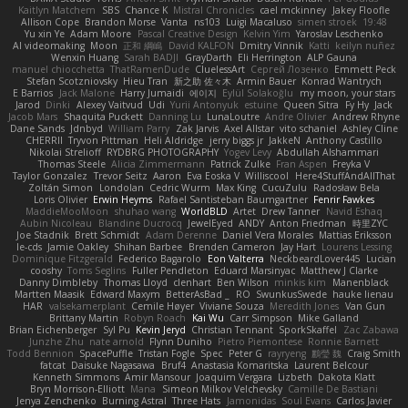
Kaitlyn Matchem
SBS
Chance K
Mistral Chronicles
cael mckinney
Jakey Floofle
Allison Cope
Brandon Morse
Vanta
ns103
Luigi Macaluso
simen stroek
19:48
Yu xin Ye
Adam Moore
Pascal Creative Design
Kelvin Yim
Yaroslav Leschenko
AI videomaking
Moon
正和 綱嶋
David KALFON
Dmitry Vinnik
Katti
keilyn nuñez
Wenxin Huang
Sarah BADJI
GrayDarth
Eli Herrington
ALP Gauna
manuel chiocchetta
ThatRamenDude
CluelessArt
Cергей Лозенко
Emmett Peck
Stefan Scotzniovsky
Hieu Tran
新之助 佐々木
Armin Bauer
Konrad Wantrych
E Barrios
Jack Malone
Harry Jumaidi
에이지
Eylül Solakoğlu
my moon, your stars
Jarod
Dinki
Alexey Vaitvud
Udi
Yurii Antonyuk
estuine
Queen Sitra
Fy Hy
Jack
Jacob Mars
Shaquita Puckett
Danning Lu
LunaLoutre
Andre Olivier
Andrew Rhyne
Dane Sands
Jdnbyd
William Parry
Zak Jarvis
Axel Allstar
vito schaniel
Ashley Cline
CHERRII
Tryvon Pittman
Heli Aldridge
jerry biggs jr
JakkeN
Anthony Castillo
Nikolai Strelioff
RYDBRG PHOTOGRAPHY
Yogev Levy
Abdullah Alshammari
Thomas Steele
Alicia Zimmermann
Patrick Zulke
Fran Aspen
Freyka V
Taylor Gonzalez
Trevor Seitz
Aaron
Eva Eoska V
Williscool
Here4StuffAndAllThat
Zoltán Simon
Londolan
Cedric Wurm
Max King
CucuZulu
Radosław Bela
Loris Olivier
Erwin Heyms
Rafael Santisteban Baumgartner
Fenrir Fawkes
MaddieMooMoon
shuhao wang
WorldBLD
Artet
Drew Tanner
Navid Eshaq
Aubin Nicoleau
Blandine Ducrocq
JewelEyed
ANDY
Anton Friedman
時里ZYC
Joe Stadnik
Brett Schmidt
Adam Derenne
Daniel Vera Morales
Mattias Eriksson
le-cds
Jamie Oakley
Shihan Barbee
Brenden Cameron
Jay Hart
Lourens Lessing
Dominique Fitzgerald
Federico Bagarolo
Eon Valterra
NeckbeardLover445
Lucian
cooshy
Toms Seglins
Fuller Pendleton
Eduard Marsinyac
Matthew J Clarke
Danny Dimbleby
Thomas Lloyd
clenhart
Ben Wilson
minkis kim
Manenblack
Martten Maasik
Edward Maxym
BetterAsBad _
RO
SwunkusSwede
hauke lienau
HAR
valsekamerplant
Cemile Høyer
Viviane Souza
Meredith Jones
Van Gun
Brittany Martin
Robyn Roach
Kai Wu
Carr Simpson
Mike Galland
Brian Eichenberger
Syl Pu
Kevin Jeryd
Christian Tennant
SporkSkaffel
Zac Zabawa
Junzhe Zhu
nate arnold
Flynn Duniho
Pietro Piemontese
Ronnie Barnett
Todd Bennion
SpacePuffle
Tristan Fogle
Spec
Peter G
rayryeng
鸝瑩 魏
Craig Smith
fatcat
Daisuke Nagasawa
Bruf4
Anastasia Komaritska
Laurent Belcour
Kenneth Simmons
Amir Mansour
Joaquim Vergara
Lizbeth
Dakota Klatt
Bryn Morrison-Elliott
Mana
Simeon Milkov Velchevsky
Camille De Bastiani
Jenya Zenchenko
Burning Astral
Three Hats
Jamonidas
Soul Evans
Carlos Javier