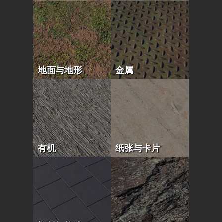
地面与地形
金属
有机
纸张与卡片