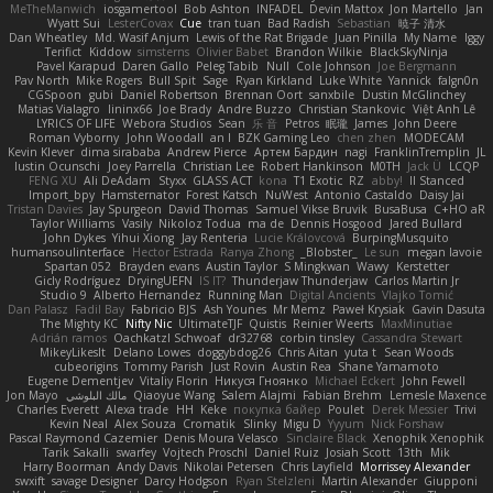
MeTheManwich
iosgamertool
Bob Ashton
INFADEL
Devin Mattox
Jon Martello
Jan
Wyatt Sui
LesterCovax
Cue
tran tuan
Bad Radish
Sebastian
暁子 清水
Dan Wheatley
Md. Wasif Anjum
Lewis of the Rat Brigade
Juan Pinilla
My Name
Iggy
Terifict
Kiddow
simsterns
Olivier Babet
Brandon Wilkie
BlackSkyNinja
Pavel Karapud
Daren Gallo
Peleg Tabib
Null
Cole Johnson
Joe Bergmann
Pav North
Mike Rogers
Bull Spit
Sage
Ryan Kirkland
Luke White
Yannick
falgn0n
CGSpoon
gubi
Daniel Robertson
Brennan Oort
sanxbile
Dustin McGlinchey
Matias Vialagro
lininx66
Joe Brady
Andre Buzzo
Christian Stankovic
Việt Anh Lê
LYRICS OF LIFE
Webora Studios
Sean
乐 音
Petros
眠瓏
James
John Deere
Roman Vyborny
John Woodall
an l
BZK Gaming Leo
chen zhen
MODECAM
Kevin Klever
dima sirababa
Andrew Pierce
Артем Бардин
nagi
FranklinTremplin
JL
Iustin Ocunschi
Joey Parrella
Christian Lee
Robert Hankinson
M0TH
Jack Ü
LCQP
FENG XU
Ali DeAdam
Styxx
GLASS ACT
kona
T1 Exotic
RZ
abby!
ll Stanced
Import_bpy
Hamsternator
Forest Katsch
NuWest
Antonio Castaldo
Daisy Jai
Tristan Davies
Jay Spurgeon
David Thomas
Samuel Vikse Bruvik
BusaBusa
C+HO aR
Taylor Williams
Vasily
Nikoloz Todua
ma de
Dennis Hosgood
Jared Bullard
John Dykes
Yihui Xiong
Jay Renteria
Lucie Královcová
BurpingMusquito
humansoulinterface
Hector Estrada
Ranya Zhong
_Blobster_
Le sun
megan lavoie
Spartan 052
Brayden evans
Austin Taylor
S Mingkwan
Wawy
Kerstetter
Gicly Rodríguez
DryingUEFN
IS IT?
Thunderjaw Thunderjaw
Carlos Martin Jr
Studio 9
Alberto Hernandez
Running Man
Digital Ancients
Vlajko Tomić
Dan Palasz
Fadil Bay
Fabricio BJS
Ash Younes
Mr Memz
Paweł Krysiak
Gavin Dasuta
The Mighty KC
Nifty Nic
UltimateTJF
Quistis
Reinier Weerts
MaxMinutiae
Adrián ramos
Oachkatzl Schwoaf
dr32768
corbin tinsley
Cassandra Stewart
MikeyLikesIt
Delano Lowes
doggybdog26
Chris Aitan
yuta t
Sean Woods
cubeorigins
Tommy Parish
Just Rovin
Austin Rea
Shane Yamamoto
Eugene Dementjev
Vitaliy Florin
Никуся Гноянко
Michael Eckert
John Fewell
Jon Mayo
مالك البلوشي
Qiaoyue Wang
Salem Alajmi
Fabian Brehm
Lemesle Maxence
Charles Everett
Alexa trade
HH
Keke
покупка байер
Poulet
Derek Messier
Trivi
Kevin Neal
Alex Souza
Cromatik
Slinky
Migu D
Yyyum
Nick Forshaw
Pascal Raymond Cazemier
Denis Moura Velasco
Sinclaire Black
Xenophik Xenophik
Tarik Sakalli
swarfey
Vojtech Proschl
Daniel Ruiz
Josiah Scott
13th
Mik
Harry Boorman
Andy Davis
Nikolai Petersen
Chris Layfield
Morrissey Alexander
swxift
savage Designer
Darcy Hodgson
Ryan Stelzleni
Martin Alexander
Giupponi