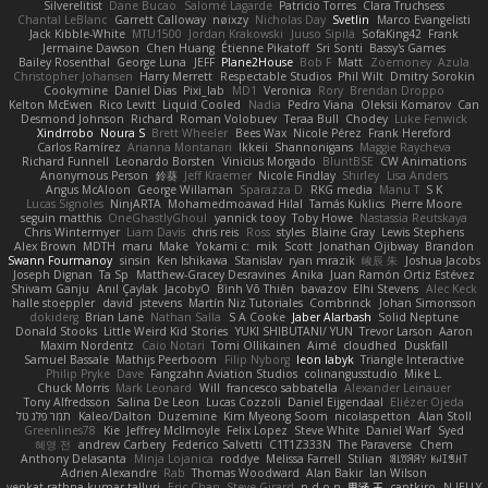
Silverelitist
Dane Bucao
Salomé Lagarde
Patricio Torres
Clara Truchsess
Chantal LeBlanc
Garrett Calloway
nøixzy
Nicholas Day
Svetlin
Marco Evangelisti
Jack Kibble-White
MTU1500
Jordan Krakowski
Juuso Sipilä
SofaKing42
Frank
Jermaine Dawson
Chen Huang
Étienne Pikatoff
Sri Sonti
Bassy's Games
Bailey Rosenthal
George Luna
JEFF
Plane2House
Bob F
Matt
Zoemoney
Azula
Christopher Johansen
Harry Merrett
Respectable Studios
Phil Wilt
Dmitry Sorokin
Cookymine
Daniel Dias
Pixi_lab
MD1
Veronica
Rory
Brendan Droppo
Kelton McEwen
Rico Levitt
Liquid Cooled
Nadia
Pedro Viana
Oleksii Komarov
Can
Desmond Johnson
Richard
Roman Volobuev
Teraa Bull
Chodey
Luke Fenwick
Xindrrobo
Noura S
Brett Wheeler
Bees Wax
Nicole Pérez
Frank Hereford
Carlos Ramírez
Arianna Montanari
Ikkeii
Shannonigans
Maggie Raycheva
Richard Funnell
Leonardo Borsten
Vinicius Morgado
BluntBSE
CW Animations
Anonymous Person
鈴葵
Jeff Kraemer
Nicole Findlay
Shirley
Lisa Anders
Angus McAloon
George Willaman
Sparazza D
RKG media
Manu T
S K
Lucas Signoles
NinjARTA
Mohamedmoawad Hilal
Tamás Kuklics
Pierre Moore
seguin matthis
OneGhastlyGhoul
yannick tooy
Toby Howe
Nastassia Reutskaya
Chris Wintermyer
Liam Davis
chris reis
Ross
styles
Blaine Gray
Lewis Stephens
Alex Brown
MDTH
maru
Make
Yokami c:
mik
Scott
Jonathan Ojibway
Brandon
Swann Fourmanoy
sinsin
Ken Ishikawa
Stanislav
ryan mrazik
峻辰 朱
Joshua Jacobs
Joseph Dignan
Ta Sp
Matthew-Gracey Desravines
Anika
Juan Ramón Ortiz Estévez
Shivam Ganju
Anıl Çaylak
JacobyO
Bình Võ Thiên
bavazov
Elhi Stevens
Alec Keck
halle stoeppler
david
jstevens
Martín Niz Tutoriales
Combrinck
Johan Simonsson
dokiderg
Brian Lane
Nathan Salla
S A Cooke
Jaber Alarbash
Solid Neptune
Donald Stooks
Little Weird Kid Stories
YUKI SHIBUTANI/ YUN
Trevor Larson
Aaron
Maxim Nordentz
Caio Notari
Tomi Ollikainen
Aimé
cloudhed
Duskfall
Samuel Bassale
Mathijs Peerboom
Filip Nyborg
leon labyk
Triangle Interactive
Philip Pryke
Dave
Fangzahn Aviation Studios
colinangusstudio
Mike L.
Chuck Morris
Mark Leonard
Will
francesco sabbatella
Alexander Leinauer
Tony Alfredsson
Salina De Leon
Lucas Cozzoli
Daniel Eijgendaal
Eliézer Ojeda
תמר פלג טל
Kaleo/Dalton
Duzemine
Kim Myeong Soom
nicolaspetton
Alan Stoll
Greenlines78
Kie
Jeffrey McIlmoyle
Felix Lopez
Steve White
Daniel Warf
Syed
혜영 전
andrew Carbery
Federico Salvetti
C1T1Z333N
The Paraverse
Chem
Anthony Delasanta
Minja Lojanica
roddye
Melissa Farrell
Stilian
ꌃ꒒ꀎꋪꋪꌩ ꀘꈤꀤꁅꃅ꓄
Adrien Alexandre
Rab
Thomas Woodward
Alan Bakir
Ian Wilson
venkat rathna kumar talluri
Eric Chan
Steve Girard
n d o n
思涵 王
captkiro
N-JELLY