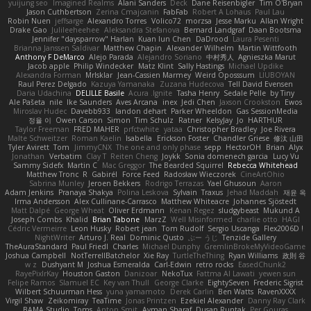
yuijung seo
Imagined Realms
Alani Sanders
Deck
Dane Reisenbigler
Tim O'Bryan
Jason Cuthbertson
Zerina Cmajcanin
FabFab
Robert A Lohaus
Paul Lau
Robin Nuen
jeffsarge
Alexandro Torres
Volico72
morzsa
Jesse Marku
Allan Wright
Drake Gao
Julileeheehee
Aleksandra Stefanova
Bernard Landgraf
Daan Bootsma
Jennifer "daysparrow" Harlan
Kuan lun Chen
DaDrood
Laura Pesenti
Brianna Janssen Saldivar
Matthew Chapin
Alexander Wilhelm
Martin Wittfooth
Anthony F DeMarco
Alejo Parada
Alejandro Soriano
中村秀人
Agnieszka Marut
Jacob apple
Philip Windecker
Matz Klint
Sally Hastings
Michael Updike
Alexandra Forman
MrIsklar
Jean-Cassien Marmey
Weird Oposssum
LIUBOYAN
Raul Perez Delgado
Kazuya Yamanaka
Zuzana Hudecova
Tell David Evensen
Daria Udachina
DELILLE Basile
Acura .Ignite
Tasha Henry
Sedale Pelle
by Tiny
Ale Pašeta
nile
Ike Saunders
Aves Arcana
inex
Jedi Chen
Jaxson Crookston
Ewos
Miroslav Hudec
Davebb933
landon dehart
Parker Wheeldon
Gas SessionMedia
정율 이
Owen Carson
Simon
Tim Schulz
Ratner
KelsyJay
Jo
HARTHUR
Taylor Freeman
FRED MAHER
prfctwhite
yataa
Christopher Bradley
Joe Rivera
Malte Schweitzer
Roman Kaelin
Isabella
Erickson Foster
Chandler Griese
修汰 山田
Tyler Avirett
Tom
JimmyCNX
The one and only phase
sepp
HectorOH
Brian
Alyx
Jonathan
Verbatim
Clay T
Reiten Cheng
Joykk
Sonia domenech garcia
Lucy Vu
Sammy Sidefx
Martin C
Mac Greggor
The Bearded Squirrel
Rebecca Whitehead
Matthew Tronc
R
Gabirél
Force Feed
Radosław Wieczorek
CineArtOhio
Sabrina Munley
Jeroen Bekkers
Rodrigo Terrazas
Yael Ghusoun
Aaron
Adam Jenkins
Pranaya Shakya
Polina Leskova
Sylvain
Traxus
Jehad Maddah
재윤 옥
Irma Andersson
Alex Cullinane-Carrasco
Matthew Whiteacre
Johannes Sjöstedt
Matt Dalpé
George Wheat
Oliver Erdmann
Kenan Regez
sludgybeast
Mukund A
Joseph Combs
Khalid
Brian Tabone
MarzZ
Well Misinformed
charlie otto
HAGI
Cédric Vermeirre
Leon Husky
Robert jean
Tom Rudolf
Sergio Uscanga
Flex2006D !
NightWriter
Arturo J. Real
Dominic Qusto
ぶー うじ
Tenzide Gallery
TheAuraStandard
Paul Friedl
Charles
Michael Dunphy
GremlinBrokeMyVideoGame
Joshua Campbell
NotTerrellBatchelor
Xie Ray
TurtleTheThing
Ryan Williams
政則 谷
w z
Dushyant M
Joshua Esmeralda
Carl-Edwin
retro rocks
EasedChunk2
RayePixlrKay
Houston Gaston
Danizoar
NekoTux
Fattma Al Lawati
yewen sun
Felipe Ramos
Slamuel EC
Key van Thull
George Clarke
EightySeven
Frederic Sigrist
Wilbert Schuurman Hess
yuna yamamoto
Derek Carlin
Ben Watts
RavenXXXX
Virgil Shaw
Zeikomiray
TeaTime
Jonas Printzen
Ezekiel Alexander
Danny Ray Clark
BAMA Studio
Toms
Anton Smit
Ayman Sharaf
Dusan Runtak
Per Gouras