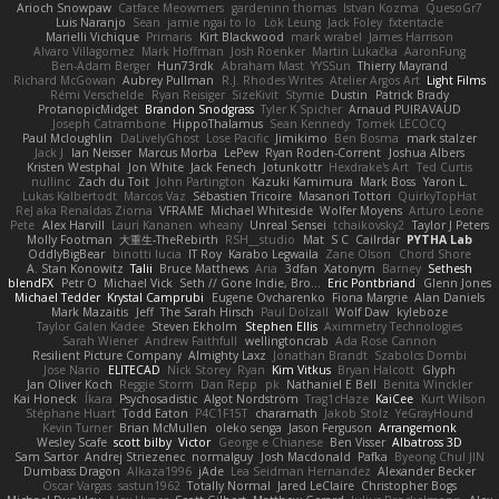
Arioch Snowpaw
Catface Meowmers
gardeninn thomas
Istvan Kozma
QuesoGr7
Luis Naranjo
Sean
jamie ngai to lo
Lök Leung
Jack Foley
fxtentacle
Marielli Vichique
Primaris
Kirt Blackwood
mark wrabel
James Harrison
Alvaro Villagomez
Mark Hoffman
Josh Roenker
Martin Lukačka
AaronFung
Ben-Adam Berger
Hun73rdk
Abraham Mast
YYSSun
Thierry Mayrand
Richard McGowan
Aubrey Pullman
R.J. Rhodes Writes
Atelier Argos Art
Light Films
Rémi Verschelde
Ryan Reisiger
SizeKivit
Stymie
Dustin
Patrick Brady
ProtanopicMidget
Brandon Snodgrass
Tyler K Spicher
Arnaud PUIRAVAUD
Joseph Catrambone
HippoThalamus
Sean Kennedy
Tomek LECOCQ
Paul Mcloughlin
DaLivelyGhost
Lose Pacific
Jimikimo
Ben Bosma
mark stalzer
Jack J
Ian Neisser
Marcus Morba
LePew
Ryan Roden-Corrent
Joshua Albers
Kristen Westphal
Jon White
Jack Fenech
Jotunkottr
Hexdrake's Art
Ted Curtis
nullinc
Zach du Toit
John Partington
Kazuki Kamimura
Mark Boss
Yaron L.
Lukas Kalbertodt
Marcos Vaz
Sébastien Tricoire
Masanori Tottori
QuirkyTopHat
ReJ aka Renaldas Zioma
VFRAME
Michael Whiteside
Wolfer Moyens
Arturo Leone
Pete
Alex Harvill
Lauri Kananen
wheany
Unreal Sensei
tchaikovsky2
Taylor J Peters
Molly Footman
大重生-TheRebirth
RSH__studio
Mat
S C
Cailrdar
PYTHA Lab
OddlyBigBear
binotti lucia
IT Roy
Karabo Legwaila
Zane Olson
Chord Shore
A. Stan Konowitz
Talii
Bruce Matthews
Aria
3dfan
Xatonym
Barney
Sethesh
blendFX
Petr O
Michael Vick
Seth // Gone Indie, Bro...
Eric Pontbriand
Glenn Jones
Michael Tedder
Krystal Camprubi
Eugene Ovcharenko
Fiona Margrie
Alan Daniels
Mark Mazaitis
Jeff
The Sarah Hirsch
Paul Dolzall
Wolf Daw
kyleboze
Taylor Galen Kadee
Steven Ekholm
Stephen Ellis
Aximmetry Technologies
Sarah Wiener
Andrew Faithfull
wellingtoncrab
Ada Rose Cannon
Resilient Picture Company
Almighty Laxz
Jonathan Brandt
Szabolcs Dombi
Jose Nario
ELITECAD
Nick Storey
Ryan
Kim Vitkus
Bryan Halcott
Glyph
Jan Oliver Koch
Reggie Storm
Dan Repp
pk
Nathaniel E Bell
Benita Winckler
Kai Honeck
Íkara
Psychosadistic
Algot Nordström
Trag1cHaze
KaiCee
Kurt Wilson
Stéphane Huart
Todd Eaton
P4C1F15T
charamath
Jakob Stolz
YeGrayHound
Kevin Turner
Brian McMullen
oleko senga
Jason Ferguson
Arrangemonk
Wesley Scafe
scott bilby
Victor
George e Chianese
Ben Visser
Albatross 3D
Sam Sartor
Andrej Striezenec
normalguy
Josh Macdonald
Pafka
Byeong Chul JIN
Dumbass Dragon
Alkaza1996
jAde
Lea Seidman Hernandez
Alexander Becker
Oscar Vargas
sastun1962
Totally Normal
Jared LeClaire
Christopher Bogs