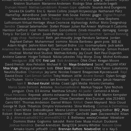
Kristinn Sturluson
Marianne Andersen
Rodrigo Silva
adelaide begalli
Duncan Hewitt
Mattias Lundstrom
Rowan Gipe
coshichi
Sounds And Dungeons
Smoke EA Graffiti
Eric G
Karen Collins
Joseph Krzywoszyja
Nathanaël Platz
FlameTop
AshenBone
Josh Strawder
Inês Sousa
Fennec
gaggle
Digital Prophet
Vsevolods Gniteckis
Mark
Tristan Voulelis
Walter Weaver
Alex Stephens
Luthonium Virtual Heritage
Илья Снопков
Alphaology
Arthur
Moto Designshop
Sandra
Classical Salamander
Stefan Plösser
Julian Rai Anwor
Mythical X Customs
Harrison Gafford
nost
Hemen Galal
GonzoNole
Zineb mounfik
damageg
George
Tony Li
For Got U
Canun
Juuso Pohjola
Gerardo Quiros Sanchez
Samuel Benning
piggy chop
Nathanaël
Beth
jan moudry
Jorge Panduro Santana
Jordan
Raphael Dahan
Muhammad
oominx
Nicola Baribeau
gavin poss
宣臣 紀
Adam Knight
Jeshire Kiten Katt
Samuel Bidne
Lisa
toomanydans
Jack saksik
Arianna Mex
Brooklen Ashleigh
Oliver Cretton
kiki
Patrick Balthrop
Simon Probert
micheal
Mortal Void Studios
Mathias Kirkeby
Jay Court
Bart Paul Dujardin
Anilene Gassner
Holger Tollbäck
Nikita Lebedev
Filip Morys
Doxy
Michel Kinfoussia
lewdgazer
川頁 可可
First Last
Bob Anderson
Ofek Chen
Keegan Moore
David French
Alex Pehotin
Michael R
Sai
Maya Enderland
Sxcret
WILLIAM HTAY
Misa Vlogs
Philipp Lehmann
bob
Elliot Sloss
William Peart
Effex Talon
Lukatonny
NautiluStudios
Chanakya
Jay Lane
Nicolas Fossard
Владислав Жуковський
Raje
Daviid Enzo
Carl-Simon Sahlin
Toby Watson
אלמוג
Andrei Barsan
Dylan Scruggs
Trul Trulsen
Maria Diavolova
Ian Brennan
なのは
Vincent Gates
Jakub Hasanov
Ivan R
Michael Keutel
Ishika
Coast Light Media
Hiromi Uematsu
Marco Scala Bertolin
Antonio
NocturnalKestrel
Markus Trappe
Tyler Nichols
penguin
Chris
D3 Anima
Matthew Schultz
Ali Jaafar
Cameron A Miele
Илья Несенюк
Reperak
alberto echavarria
Rod Barksdale
M M
Martin Kempster
Somebodyoncetoldme
Josh Laxen
Oliver Danielsen
Alex Duncan
silas 2534455
Carro1001
Thomas Anderson
Daniel Wilson
RAfort
Owen Maynard
Nico Cloud
George M. Dyck
Thbatcos
Dmytro Volovnenko
Stina Walberg
Cosmas A Demetriou
ענבר פז
Clem White
DeboxMojave
Meene Lindner
Vincent Ludwig Kiefner
BF2 _Pilot
Robert
Brian Racer
Ian Watts
JGWentworth877
Gan3e46
Jean
Dazzworks3d
Kilian
D. J.
Ahmed.ashii092112 ahmed092112
E. Belliveau
wesleyCrowbar
Vibralizer
Dominic Blake
Goglomo
takoslvt
Renn Exev
Musa muturi
Ducksink
Joshua Kendrick
Daniel Arendzen
Bang1324
Jeremy Whitter
Nekom Glew
Amako Izumi
jeffox09
Caro
Brennan Rafters
NewbieDot
iz o
Kay-S