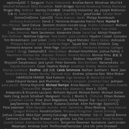
wpbirney420
T. Stargazer
Punit Chaturvedi
Andrew Barrie
Minehow
Mon1k4
Mitchell Kirkwood
Mike Bonafede
Keith Bridges
Kamila Novakova Tereza Nemcova
Wogan May
NefaroX
Stanley Chen榕樹
Unearthly Interactive
Jay
Joseph McKinnon
지후 이
Rafael Jimenez
Colin Langley
Juan M Ortiz
yusuf kodat
Taliesin River
GrimeOnADime
Cabot3D
Paola Avanzo
Sarah
Philipp Krombusch
Anthony Rosbottom
Danik Z
Herminia Alexandra Franco Parra
Hunter R
Vito Petrović
Saint Deluca
Sentient chicken noodle soup
Robbe Callewaert
Michael
Shalekendar
Alexander Levenson
James
Ma. Cristina Risoli
Yota chiba
Dean Simonds
Mark Sanderson
Alexandre Lhote
hazel bat
Abhijit Prasanth
Ben Hoffman
Matthew Edgmon
Tara Exotic
Juha Lindfors
Haydon Costall
Gonzako
Tim Winkelmann
Joel Green
Cody Chow
Miguel Mendez
Mario Epsley
dvdcusick
Philippe Bartholi
Carlos Cardenas Negro
Squak Box
Chlo Christine
Gray
Someone Anyone
sonal
Peter Page
Saturnis#6115
Heriberto Reinoso Gallegos
Elena T
Strogg
DaskalosBCE
ManiacMayo
Michael Hirschfelder
Joshua Palfrey
A
Maximino Huertas Vila
Shansen
Pureon
Rinalds Miļicins
Monica Pirvu
家俊 吴
Jahluu
Paul Marshall
Tabia Lourenco
Redlion
HeyoNSFW
Darry
Wojciech Świątkiewicz
Jack Lynch
Peter Siemens
Ben Berntsen
Nananekoko
Ian
Davide Bortoletti
Coral
Heather Walker
Jonathan Shelley
Martín Franchi
Bianca Goldbach
Beefree
治英 矢島
Caleb Simmons
Nathan
baitham i
Maet
Jean
Fenice Ardente
Fabian Norrby
Fatimah Aziz
Andrew
Johanna Fate
Mike Weber
HARRISON PARKER
Ned Fullsom
Ergo Venatus
D
Marco De mitri
Iulian-Eduard Varvara
Jack Plummer
Temple Simpson
Jonathan Diaz
Jadriaan
paul paviot
Emma Reynolds
Michael Rampe
Anna Kasunic
mleczyk
Valeria Rosales
ZerozenSFM
tbycae
Chloe Kiso
Alastair JL
chen li
OOPS!
Alessandro & Riccardo Lazzarin
Wilhelm Nylund
Michael Bertin
Michael Stetler
Yashi Zeng
Jacob Schelbert
Malignant
Hardy
J
Moritz S.
Chihirios
Ethan Mulwee
Jonathan Correa
Rose
Jhon Magdalena
Aisha Harper
Fuji
Rupert Eveleigh
JaaySweeney
Andrei Tabone
Ruslana Dutchak
Allen Partridge
EpsilonCG
Peter Jessiman
Nikki Navaille
komito
emil
Saintetixx
Zhou Weitong
Tony Elwood
Sprague Williams
FeroshGirlSims
Worawut Pongchen
Daniel Jennings
Joshua Conard
Mike Dyer
Jeremy Fukunaga
Rockie Hoerter
鸿彬 邱
Gabriel Brenne
Carmine Ciccone
Paul Shewan
luke gentile
Lux_Fox
azbeaupre
Binsei Numao
Quade Zaban
Aleksandra Davydenko
Benjamin Newman
Kumatora
Liam Jordan
Masanyao
Andreas Gohl
TheThomasTrainzUser
Line Ulv
John Dreessen