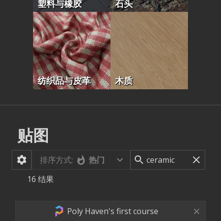
塑料与橡胶
石头
纺织品与皮革
木质
贴图
排序方式:
热门
16
结果
Poly Haven's first course