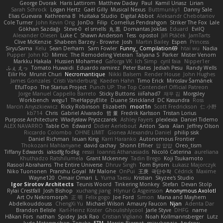
George Dvorak
Haris Lattirom
Matthew Daday
Paul
Kamil Uriasz
Lirian
Sarah Schrock
Logan Hertz
Gaël Gilly
Musical Nexus
Buttmunky1
Danny Sale
Elias Guevara
Kathreena B
Huitaka Studio
Digital Abbot
Aleksandr Chebotariov
Cole Turner
John Kevin Ong
JonDo
Filip
Cornellus Pendrahgon
Striker The Fox
Lale
Gökhan Sazdağı
Steve-0
el smells
丸 黒
Domantas Jokšas
Eduard
EvilQ
Alexander Olesen
Luke C
Shawn Anderson
Tess
opostol
Jiří Ptáček
JamTarts
Clive McKenzie
Shabeen Barzey - Browne
Josh
Martin Bailey
Espen
Princess
SiryuSama
Kelu
Sean Derham
Sam Fowler
Funny_ Compilation69
htai wu
Nadia
Pupper
John KD
Mimic
The Remodeling Veteran
Talyana S
Parker
Mister Venom
Markku Hakala
Hussien Mohamed
Gaforga VK
Ich Simp
cyril faia
Nipper1er
ふぇ えっ
Tomato Huwaidi
Eduardo ramirez
Peter Bates
Jediah Pesu
Randy Wells
Eilir Ho
Mrunit Churi
Necromantique
Nikki Balsem
Render House
John Hughes
James Gonzales
Cristi Vanderburg
Kaeden Hahn
Timo Erick
Miroslav Šamánek
EfulTopo
The Starius Project
Punch UP: The Top Contender! Official Patreon
Jorge Manuel Cappello Barreto
Sticky Buttons
iiiFahad7
재우 김
Morgsley
Workbench
wegu1
TheHappyElite
Duane Strickland
DC Kasundra
Ross
Marcin Anyszkiewicz
Ricky Robinson
Elizabeth
moot1n
Scott Fredrickson
仁 小野
kb714
Chris
Gabriel Alvarado
哲 董
Fredrik Karlsson
Tristan Lorius
Purpose Architecture
Władysław Pryszczarek
Ashley Fayers
plexlexia
Daniel Tidemo
ALEX NAVARRO
Table On
Edward
Didier Aerlebout
Anton
Sara
Alan
Jeffrey Olson
Riccardo Colombo
OHNE LIMIT
Gionea Alexandru Daniel
philip sisk
Daniel Richman
Ieuan King
Karri Haranko
Autonomous Frontier
Thokozani Mahlanyane
david cachay
Shonn Effner
얍 얍얍
Oreo_tism
Tiffany Edwards
iaksdfg fodkg
ressii
Ioannis Athanasiadis
Nicolò Caterina
aureliana
Khuthadzo Ratshilumela
Grant Mckenney
Tadin Brego
Koji Tsukamoto
Rasool Abrahams
The Entire Universe
Dhruv Singh
Tom Byrom
Łukasz Majorczyk
Niko Tuononen
Pranshu Goyal
Mr Malone
OnPui
王庚
극단수작
Cédrick
Maxime
Wayne120
Omair Omari
L
Yuma Taesu
Kristian
Skyzee's Studio
Igor Sirotov Architects
Teunis Woord
Tinkering Monkey
Stefan
Devan Stolp
Rylai Crestfall
Josh Bishop
xuchang jiang
Hlynur G Asgeirsson
Anonymous Axolotl
Art Ov Nekromorph
正 明
Felix gogo
Joe Ford
Simon
Mana and Mayhem
Abdelkouddouss
ChengXi Yu
Michael Wilson
Amaury Faucon
Njan
Adenta Dar
Brandon Belisle
Karl-Heinz Köster
Ghoulishlycool
Jarle Styve
DHFG
name
Håkan Fors
nathan
Spidey
Jack Rao
Cristian Vigliano
Noah Kollmannsberger
Lutz
Jude Matanguihan
Tezuka
ETM
Marcin Biernat
miaukenzie
Andrew