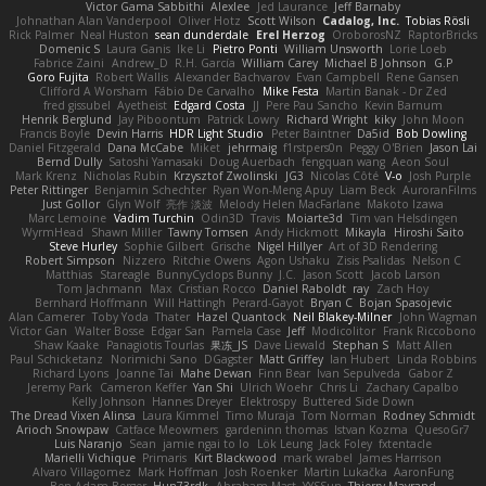
Victor Gama Sabbithi
Alexlee
Jed Laurance
Jeff Barnaby
Johnathan Alan Vanderpool
Oliver Hotz
Scott Wilson
Cadalog, Inc.
Tobias Rösli
Rick Palmer
Neal Huston
sean dunderdale
Erel Herzog
OroborosNZ
RaptorBricks
Domenic S
Laura Ganis
Ike Li
Pietro Ponti
William Unsworth
Lorie Loeb
Fabrice Zaini
Andrew_D
R.H. García
William Carey
Michael B Johnson
G.P
Goro Fujita
Robert Wallis
Alexander Bachvarov
Evan Campbell
Rene Gansen
Clifford A Worsham
Fábio De Carvalho
Mike Festa
Martin Banak - Dr Zed
fred gissubel
Ayetheist
Edgard Costa
JJ
Pere Pau Sancho
Kevin Barnum
Henrik Berglund
Jay Piboontum
Patrick Lowry
Richard Wright
kiky
John Moon
Francis Boyle
Devin Harris
HDR Light Studio
Peter Baintner
Da5id
Bob Dowling
Daniel Fitzgerald
Dana McCabe
Miket
jehrmaig
f1rstpers0n
Peggy O'Brien
Jason Lai
Bernd Dully
Satoshi Yamasaki
Doug Auerbach
fengquan wang
Aeon Soul
Mark Krenz
Nicholas Rubin
Krzysztof Zwolinski
JG3
Nicolas Côté
V-o
Josh Purple
Peter Rittinger
Benjamin Schechter
Ryan Won-Meng Apuy
Liam Beck
AuroranFilms
Just Gollor
Glyn Wolf
亮作 淡波
Melody Helen MacFarlane
Makoto Izawa
Marc Lemoine
Vadim Turchin
Odin3D
Travis
Moiarte3d
Tim van Helsdingen
WyrmHead
Shawn Miller
Tawny Tomsen
Andy Hickmott
Mikayla
Hiroshi Saito
Steve Hurley
Sophie Gilbert
Grische
Nigel Hillyer
Art of 3D Rendering
Robert Simpson
Nizzero
Ritchie Owens
Agon Ushaku
Zisis Psalidas
Nelson C
Matthias
Stareagle
BunnyCyclops Bunny
J.C.
Jason Scott
Jacob Larson
Tom Jachmann
Max
Cristian Rocco
Daniel Raboldt
ray
Zach Hoy
Bernhard Hoffmann
Will Hattingh
Perard-Gayot
Bryan C
Bojan Spasojevic
Alan Camerer
Toby Yoda
Thater
Hazel Quantock
Neil Blakey-Milner
John Wagman
Victor Gan
Walter Bosse
Edgar San
Pamela Case
Jeff
Modicolitor
Frank Riccobono
Shaw Kaake
Panagiotis Tourlas
果冻_JS
Dave Liewald
Stephan S
Matt Allen
Paul Schicketanz
Norimichi Sano
DGagster
Matt Griffey
Ian Hubert
Linda Robbins
Richard Lyons
Joanne Tai
Mahe Dewan
Finn Bear
Ivan Sepulveda
Gabor Z
Jeremy Park
Cameron Keffer
Yan Shi
Ulrich Woehr
Chris Li
Zachary Capalbo
Kelly Johnson
Hannes Dreyer
Elektrospy
Buttered Side Down
The Dread Vixen Alinsa
Laura Kimmel
Timo Muraja
Tom Norman
Rodney Schmidt
Arioch Snowpaw
Catface Meowmers
gardeninn thomas
Istvan Kozma
QuesoGr7
Luis Naranjo
Sean
jamie ngai to lo
Lök Leung
Jack Foley
fxtentacle
Marielli Vichique
Primaris
Kirt Blackwood
mark wrabel
James Harrison
Alvaro Villagomez
Mark Hoffman
Josh Roenker
Martin Lukačka
AaronFung
Ben-Adam Berger
Hun73rdk
Abraham Mast
YYSSun
Thierry Mayrand