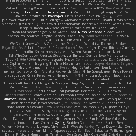
Jermaine Bouyea
Liam Smyth
Jim Bob
Michael Loh
doctor25th
Larry Jenkins
sv
Andrew Lamb
Hamad
rendered_pixel
der_mihi
Worked Wood
Alan Figg
Matias Dubos
BigWhiteLion
Karolina En
David Curiel
alec1025
BeepCodeMusic
Ben Granger
Bruno Simon (Three.js Journey)
Michelle Ma
Ben
glassapple 325
Woof
Maxime Detournière
Rayscaper
Chris Dickson
idkdude
성익 김
Piotr
JSR Production house
Dustin Pettegrew
Alessandro Mennonna
Onalist
Devin Martin
Mehmet Oguz Derin
Quinn Kowitt
Lee Stranahan
Robert Whitehead
kocat
Grawlix
Hampus Linden
Alex Vega
orestis picard
S Waugh
Arjen Plakke
Noah Kollmannsberger
Niko
Austin Root
Misha Samorodin
Zach wood
Tabatha Lyn
Andrew Sprague
Karsten Eckelt
Tony
VolkEnVaderland
Raizzer47
Pablo Portal
Viktoriya
MisterBKWolf
שי יעקוב
DerHitsch
We Don't Know What A Car Is
James Patel
Joeri Woudstra
Rochelle Bricker
Bojan Rončević
Justin Green
Sof
Hope Hackett
Sven Kröger
Dejvo
JRichardGaming
fatalmuffin
Sharp
movies byevan
Ayleen
Adam Hutchinson
Neet
EchoTheComposer
Andreas Stockmayer
Ernesto Gomez
Joep Meindertsma
Todd KS
景琦 张景琦
trowelandspade
Phase
Colin Lohaus
atoves
Dan Goddard
Loo Cypher
Adrian Haugseng
TheSmallGacha
trvr
Jacob Hooper
Gaetano Gargano
민희 이
Flavio
Artmachiner
Remy Ponso
Magnús Antonsson
Ben Milius
Griffin
rayhaan.3d
Skyro
Rain
Violetta Radkevich
Chris
Philip Spiessberger
Bryce Powell
BladedBadge
Rafael Perez-Torro
Nemnomi
おるす
Photini By Design
Jason Buier
AblazZe
Rom1
Serin Jameson
Aden Bise
nobuyuki takahashi
ruffles
Nathan Stoltzfoos
Freddy Sghetti
Nick Jainschigg
Siyouardi
passivestar
sirdeadduke
Michael Sasse
Jackson Quinn Gray
Steve Teeps
Romanov_art Romanov_art
David Sopala
Joel Hobson
Lou Jonathan
Bertrand RIVEILL
Cocheta
Michael Witmann
Marco Vizcaino
Christoph Letmaier
LaMar Sharpe Jr
Gbromios
Minmax
Daniel1060
Joshua Van-Male
Steve Mitas
Robert Billard
Scopique
Repsaj
Mark Richardson
James Stafford
Jim Rodney
Len Govednik
Cédric Le van
Nate Borsch
alessandro Citro
Osamu Abe
vera usselman
Orly R
Jimmie Floyd
Jake Aust
Scott Peters
mytrixx
dave garcia
Gaëlle Robardet-Nicolas
wymo
Zoidrawzaton
Toby SWANSON
Jaime Jasso
Liam Cox
Joshua Bramer
Mucai 'Daduska'
Paul Henderson
Nisse Axman
Peter Križan Jr.
WidowMakes
Harper
Joe Lihou
michael Chan
Jo Gylling
Braiden Dolph
たこーん
Austin Pierce
Willem Hörter
Valery
Maxence Vinot
Lev K
Woozle
Ackley
Tanya Krzywinska
Gorto
sebastian heredia
Villem
Milina Papadopoulos
SamBean
Sebastian Williams
igorrr
Daniel P
Nicole Manson
Jan Tellethon
Ben Casey
Max Cukrowski
Elvis Germano