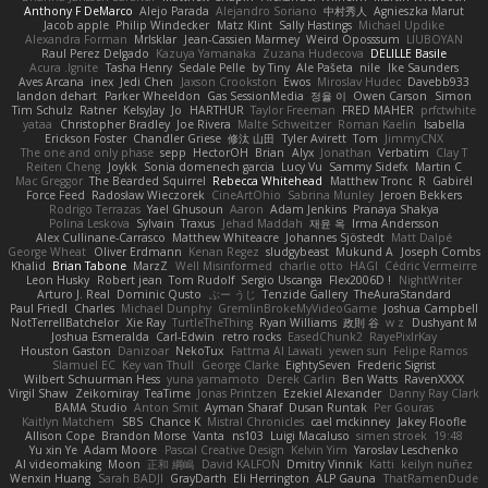
Anthony F DeMarco
Alejo Parada
Alejandro Soriano
中村秀人
Agnieszka Marut
Jacob apple
Philip Windecker
Matz Klint
Sally Hastings
Michael Updike
Alexandra Forman
MrIsklar
Jean-Cassien Marmey
Weird Oposssum
LIUBOYAN
Raul Perez Delgado
Kazuya Yamanaka
Zuzana Hudecova
DELILLE Basile
Acura .Ignite
Tasha Henry
Sedale Pelle
by Tiny
Ale Pašeta
nile
Ike Saunders
Aves Arcana
inex
Jedi Chen
Jaxson Crookston
Ewos
Miroslav Hudec
Davebb933
landon dehart
Parker Wheeldon
Gas SessionMedia
정율 이
Owen Carson
Simon
Tim Schulz
Ratner
KelsyJay
Jo
HARTHUR
Taylor Freeman
FRED MAHER
prfctwhite
yataa
Christopher Bradley
Joe Rivera
Malte Schweitzer
Roman Kaelin
Isabella
Erickson Foster
Chandler Griese
修汰 山田
Tyler Avirett
Tom
JimmyCNX
The one and only phase
sepp
HectorOH
Brian
Alyx
Jonathan
Verbatim
Clay T
Reiten Cheng
Joykk
Sonia domenech garcia
Lucy Vu
Sammy Sidefx
Martin C
Mac Greggor
The Bearded Squirrel
Rebecca Whitehead
Matthew Tronc
R
Gabirél
Force Feed
Radosław Wieczorek
CineArtOhio
Sabrina Munley
Jeroen Bekkers
Rodrigo Terrazas
Yael Ghusoun
Aaron
Adam Jenkins
Pranaya Shakya
Polina Leskova
Sylvain
Traxus
Jehad Maddah
재윤 옥
Irma Andersson
Alex Cullinane-Carrasco
Matthew Whiteacre
Johannes Sjöstedt
Matt Dalpé
George Wheat
Oliver Erdmann
Kenan Regez
sludgybeast
Mukund A
Joseph Combs
Khalid
Brian Tabone
MarzZ
Well Misinformed
charlie otto
HAGI
Cédric Vermeirre
Leon Husky
Robert jean
Tom Rudolf
Sergio Uscanga
Flex2006D !
NightWriter
Arturo J. Real
Dominic Qusto
ぶー うじ
Tenzide Gallery
TheAuraStandard
Paul Friedl
Charles
Michael Dunphy
GremlinBrokeMyVideoGame
Joshua Campbell
NotTerrellBatchelor
Xie Ray
TurtleTheThing
Ryan Williams
政則 谷
w z
Dushyant M
Joshua Esmeralda
Carl-Edwin
retro rocks
EasedChunk2
RayePixlrKay
Houston Gaston
Danizoar
NekoTux
Fattma Al Lawati
yewen sun
Felipe Ramos
Slamuel EC
Key van Thull
George Clarke
EightySeven
Frederic Sigrist
Wilbert Schuurman Hess
yuna yamamoto
Derek Carlin
Ben Watts
RavenXXXX
Virgil Shaw
Zeikomiray
TeaTime
Jonas Printzen
Ezekiel Alexander
Danny Ray Clark
BAMA Studio
Anton Smit
Ayman Sharaf
Dusan Runtak
Per Gouras
Kaitlyn Matchem
SBS
Chance K
Mistral Chronicles
cael mckinney
Jakey Floofle
Allison Cope
Brandon Morse
Vanta
ns103
Luigi Macaluso
simen stroek
19:48
Yu xin Ye
Adam Moore
Pascal Creative Design
Kelvin Yim
Yaroslav Leschenko
AI videomaking
Moon
正和 綱嶋
David KALFON
Dmitry Vinnik
Katti
keilyn nuñez
Wenxin Huang
Sarah BADJI
GrayDarth
Eli Herrington
ALP Gauna
ThatRamenDude