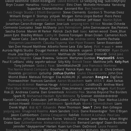
David Valentine
Edson Rodriguez
Dávid Borsodi
Lil Sleeping Bag
SubToMyYTplz
Bryn Couser
HanaYou
Hakar Kerarmor
Elric Chen
Michelle Hironaka
Yandong
Supachai Chanarittichai
Leonard Rio
Ben Seaman
Axis Design Studio | Elliott Benjamin
Steve Clements
Gordon S
Thomas Deisz
William Bergen II
Slompy
yotpak
Morgan
Ximo Llopis Barber
Piero Perez
Anthony Simuel
astroblur
Erik Miller
Fred Vollmer
Jeff Kissel
Martin Býšek
Jonathan Caron-Roberge
Gaston
Jose Luis
seryong kim
till toe
Nicolas Ocheda
Clemente Gonzalez
Sean McSharry
Jack Palmstrom
John Daineusaure
Bas Peeters
Sascha Donie
Marvin W Parker
Patrick
Zach Ball
Isaac
katren wood
Deek_Blue
Jason Eyre
Bradley Wilson
Cathy W
Dennis Torosyan
Brian Dolan
Cameron Koch
Xavier Caliz
Zach Robyn
Fizzle
Lukas Ess
andrea cerini
Keerthi Pachala
Benjamin Learmonth
Claudia Toyama
Von Piper Flowers
Søren Rosendahl
Van Den Heuvel Matthew
Alberto Ferrer Lara
Edo Salvej
Pzit
✧ 𝔪𝔞𝔯𝔦 ✧
eeee
Aurora Nights Studio
Dougal Henken
Attila Malarik
uujann
D1REW00F
Ryan Dunn
mura
Jose Espinoza
iiiimmmm
Matthias LN
SteelDriver
Henri49
Solid Jake
Ricardo Negrete
Саша Ячмень
Solacen
Martynas Gurskas
PlaytestDS
Aren
Paul R LeBlanc
vikky
sepehr sabour
Silly Killy
Benoît Texier
Matthew Jeffs
Kelly Port
Tony Johnson
Sadie J. Foxx
SilentWatcher28
Jose Francisco Martinez
The Name Brand Company
Bouillard
Patrick Ryan
Keu
皓欽 涂
Chris DeVere
Foxokles
garzatron
cyclump
Joshua Dunfee
Giulio Chiaramonte
John Doe
Mornè Blake
Mateusz Relinger
Elia ALMALIKI
JC
uiiunan
Rongina
DigiTaco
Thierwaechter
Francois Gandon
Aaron Mceachern
kath
AREA 6
Alan Farkas
Humoud Al-Amiri
Rasmus Hauge
Arlene Lukkarila
ColdRice25
Anthea Ward
Peter Mark Wittmann
Pascal Scrivani
Elias Jimenez
Lawrence Rogers
Kurt Boyer
Risk 📀
Andreea Cosma
Dan Greenheck
Annette Pew
Stories Beyond The Borders
Spark PJ
Mohamad Hadlah
Kyle Mitrione
Ty Grenier
dddddrdrdrdrdr
Marcell Ceslowsky
Cedoulain
Jeff McGowan
Carlos Filipe
Oleg
Elsie
Markus Löchte
Anton Howell
Alexander Adelmann
Spirit-Rush
Moritz Schmidtchen
Liam
Derek Wight
幸史 松下
Eduardo
Peter Thomson
Sean T
Zero
Ben Gillespie
yuijung seo
Imagined Realms
Alani Sanders
Deck
Dane Reisenbigler
Tim O'Bryan
Jason Cuthbertson
Zerina Cmajcanin
FabFab
Robert A Lohaus
Paul Lau
Robin Nuen
jeffsarge
Alexandro Torres
Volico72
morzsa
Jesse Marku
Allan Wright
Drake Gao
Julileeheehee
Aleksandra Stefanova
Bernard Landgraf
Daan Bootsma
Jennifer "daysparrow" Harlan
Kuan lun Chen
DaDrood
Laura Pesenti
Brianna Janssen Saldivar
Matthew Chapin
Alexander Wilhelm
Martin Wittfooth