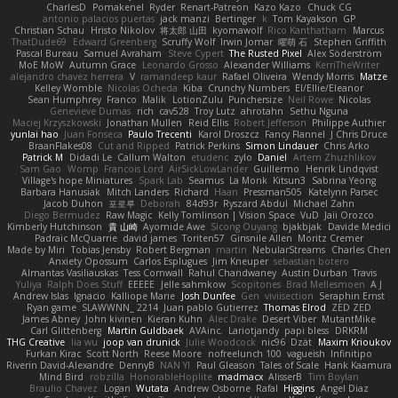
CharlesD
Pomakenel
Ryder
Renart-Patreon
Kazo Kazo
Chuck CG
antonio palacios puertas
jack manzi
Bertinger
k
Tom Kayakson
GP
Christian Schau
Hristo Nikolov
将太郎 山田
kyomawolf
Rico Kanthatham
Marcus
ThatDude69
Edward Greenberg
Scruffy Wolf
Irwin Jomar
曜萌 石
Stephen Griffith
Pascal Bureau
Samuel Avraham
Steve Cypert
The Rusted Pixel
Alex Söderström
MoE MoW
Autumn Grace
Leonardo Grosso
Alexander Williams
KerriTheWriter
alejandro chavez herrera
V
ramandeep kaur
Rafael Oliveira
Wendy Morris
Matze
Kelley Womble
Nicolas Ocheda
Kiba
Crunchy Numbers
El/Ellie/Eleanor
Sean Humphrey
Franco
Malik
LotionZulu
Punchersize
Neil Rowe
Nicolas
Genevieve Dumas
rich
cav528
Troy Lutz
ahrotahn
Sethu Nguna
Maciej Krzyszkowski
Jonathan Mullen
Reid Ellis
Robert Jefferson
Philippe Authier
yunlai hao
Juan Fonseca
Paulo Trecenti
Karol Droszcz
Fancy Flannel
J Chris Druce
BraanFlakes08
Cut and Ripped
Patrick Perkins
Simon Lindauer
Chris Arko
Patrick M
Didadi Le
Callum Walton
etudenc
zylo
Daniel
Artem Zhuzhlikov
Sam Gao
Womp
Francois Lord
AirSickLowLander
Guillermo
Henrik Lindqvist
Village's hope Miniatures
Spark Lab
Seamus
La Monk
Kitsun3
Sabrina Yeong
Barbara Hanusiak
Mitch Landers
Richard
Haan
Pressman505
Katelynn Parsec
Jacob Duhon
포로루
Deborah
84d93r
Ryszard Abdul
Michael Zahn
Diego Bermudez
Raw Magic
Kelly Tomlinson | Vision Space
VuD
Jaii Orozco
Kimberly Hutchinson
貴 山崎
Ayomide Awe
Sicong Ouyang
bjakbjak
Davide Medici
Padraic McQuarrie
david james
Toriten57
Ginsnile Allen
Moritz Cremer
Made by Miri
Tobias Jensby
Robert Bergman
martin
NebularStreams
Charles Chen
Anxiety Opossum
Carlos Esplugues
Jim Kneuper
sebastian botero
Almantas Vasiliauskas
Tess Cornwall
Rahul Chandwaney
Austin Durban
Travis
Yuliya
Ralph Does Stuff
EEEEE
Jelle sahmkow
Scopitones
Brad Mellesmoen
A J
Andrew Islas
Ignacio
Kalliope Marie
Josh Dunfee
Gen
viviisection
Seraphin Ernst
Ryan game
SLAWWNN_ 2214
Juan pablo Gutierrez
Thomas Elrod
ZED ZED
James Abney
John kivinen
Kieran Kuhn
Alec Drake
Desert Viber
MutantMike
Carl Glittenberg
Martin Guldbaek
AVAinc.
Lariotjandy
papi bless
DRKRM
THG Creative
lia wu
joop van drunick
Julie Woodcock
nic96
Dzät
Maxim Krioukov
Furkan Kirac
Scott North
Reese Moore
nofreelunch 100
vagueish
Infinitipo
Riverin David-Alexandre
DennyB
NAN YI
Paul Gleason
Tales of Scale
Hank Kaamura
Mind Bird
robzilla
HonorableHoplite
madmacx
AlisserB
Tim Boylan
Braulio Chavez
Logan
Wutata
Andrew Osborne
Rafal
Higgins
Angel Diaz