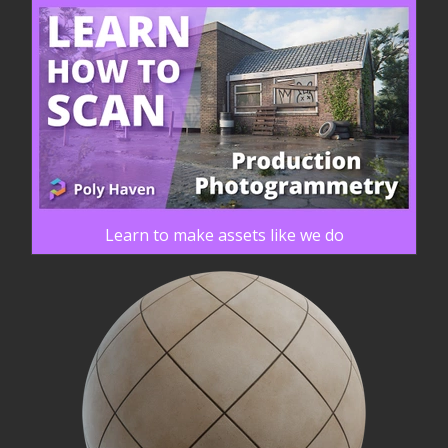
Learn to make assets like we do