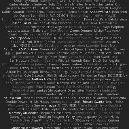
Courtney Xenith
Francky Tang
salem shams
Alheren
Kevin Kennedy
Carlos Abraham Gutiérrez Solis
Clemente Miralles
Tyler Vaughn
Laster
Kris
Jackson N. Rocha
Paul McManus
TheCaptainAmerica
Bryant Bennett
Evelyne I
Dániel Zarándi
BenYanken69
SomeGuyBS
Tomas Kiniulis
ShadowolfVFX
John Britti
Jack Quinn
Beth
Ebi3D
RVA DEMON
Niranjan Raghu
경문 서
Flagg3D
Lonnon Foster
Rolf Frey
Lorenzo Festa
Sergei Krutihin
Kevin Roy
Peter Balicki
steve
Joseph Salud
Facundo Martinez Pintado
polo
Mila
Dewi
Matt's Media
Stephen Grimm
microdee
Hans Wegener
Mark Sullivan
theLOF
Maya Halphon
szabolcs csaszar
Stellarator
Now Eleanor
Денис Оницев
Michał Roszkowski
GearGrit - PS2 inspired 3D Platformer Action Game!
Raven Ai
Thor Davidsen
Peter Pejanović
Hope Moore
EK
The Creaky Floorboard
Beachglass Gardens
Bobbit M.
Karl
敦智 紀
Tjoffex
Levent Göçer
Szymon Kaniewski
Adrian S
Mat (M5X11)
Izabella Dębek
john
Andrew
Alexis Lazootin
Jonas Trost
Cameron 'CSD' Dickson
Maurice LeDoux
Fayçal Njoya
Jimmy Jung
Phillip Studans
준현 이
Jorn Bakker
Lloros Sarano
Caffeine Oppsum Games
Giorgi Samukashvili
Alex Tsiskarishvili
Family Rislov
Shiny
Vonda Marquez
Matt Sweda
Ina
Ben Houston
DeeEmmCee
Jim Mitchell
Hamish Gawn
DocD
Bu
Angelie
simon dewey
Alastair Johnson
Harrison Jones
Saihou
LEDAfterBurners
Roe Hughes
Simon
getzity
K.O Tsitra Eht
Brett Seipel
Liz Vermoesen
cryptic pk
PJ
quig
Allison Philips
anaptr
RenAzuma's Things
Risky_Bunny98
EndyArts
Mone Ane
James Paynter
Cole Blazevich
家維 張
Jakub Kukuryk
Kemberlyn Pegus
BOOSTED UK
Ryan Sanchez
Nathan Apffel
Mitchell Winn
Tania
Ieva Straupmane
金 康
Robert Marino
Victor De los Santos
Manfred
Philipp Jainz
Марина Ск
Dave Child
UncleJesseppe
Mike Duncan
Rene
名氏 无
Chris Priscott
Thomas Rigg
Derrick Graham
yankee (derogatory)
Overshafter
Madeleine Andersson
Nahuel Adreani
Dennis Smolek
Mythina
Noward Beast
Valerian Vardania
The Taxi Man
Robert Contreras
Azerta
HoboGod
Steve Pedler
Austyn K
PixelScribe
Double Downshift
Mr. Happy
Andrey Lebrov
sbuk
Edward Swartz
Jonah Edick
Wahrgrave
Dom Guerrera
Jazza
N_COUNTER
Artem Beitsch
Iryna Osadcha
Diran Bebekian
Caleb Slagle
Baptiste Belmudes
GrizzlyBeard
CJ
Troy
Chrisie
Morrissey Alexander
Harpbeats
charliehsy
Gregory Cook
Lulu
ExplorePolo
Danny Taurus
kay
Christian Forsgren
Venky
qwerty qwerty
Damon Hardy
Trevor McGee
Alan Pimm
Aku
Danilo Pipi
3DQuake
PooMagoo
Cristian
montrose edmonds
Harry
Frank Lundin
Cory Kutschker
Marcos Antonio
Randy "Blue" Bowden
david curiel
Rune
Nicky Brownell
Sibusiso Mauze