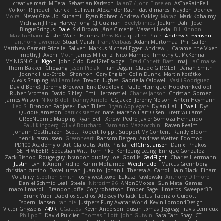
creative mart
M Tera
Sebastian Karlsson
Iaian7 / John Einselen
AsTheRainFell
Volkor
Rijndael
Patrick T Sullivan
Alexander Rath
david mares
Nayden Dochev
Moira
Never Give Up
Sunamii
Ryan Rohrer
Andrew Oakley
Maraz
Mark Kohalmy
Michigan J Frog
Harvey Fong
CJ Guzman
Beefyblimps
Joakim Dahl
Jose
BingusGringus
Dale
Sid Brown
Jānis Circenis
Masashi Ueda
Bill Kinnon
Max Topham
Austin Walzl
Hannes
Rens Bais
qualtro
Piotr
Andrew Stevenson
anthony lawrence
Stuart Marsh
Frans Verbaas
Adam Murtomaa
Phil Galler
Matthew Garnett-Frizelle
Saliven
Markus Michael Egger
Andrew
J
Caramel the Vixen
Timothy J. Aveni
Moth
James Miller
z
Nico Marniok
Timothy G. McKenna
MY.NIGNIG Jr.
Kigon
John Cido
Der12teEisvogel
Brad Corlett
Basti
maj
LaCimaise
Thom Bakker
Chogang
Jason Pielak
Tiran Dagan
Claude GIROLET
Darian Smith
Joenne Hub-Strobl
Shannon
Gary English
Colin Dunne
Martin Koťátko
Alexis Shuping
William Lee
Trevor Hughes
Gabriella Caldwell
Vasili Rodriguez
David Beneš
Jeremy Brouwer
Erik Dodolović
Paulo Henrique
Hoodwinkedfool
Ruben Vroman
David Sibley
Emil Herzenstiel
Charles Janson
Christian Gomez
James Wilson
Niko Bidoli
Danny Arnold
CGJackB
Jeremy Nelson
Anton Heymann
Leo S
Brendon Padjasek
Evan Tillett
Bryan Applegate
Dylan Hall
J Ewell
Dys
Quddle Jameson
patrick siemer
nate
Mareno Harr Olsen
Brett Williams
GREENCom'e Mapping
Ryan Bell
Xcrow
Pedro Javier Somoza Hernando
Paul Klingberg
Olivié Bouchard
Damiano Mazzocchini
Raven Realm
Johann Oosthuizen
Scott
Robert Tolppi: Support My Content
Randy Bloom
henrik rasmussen
Greenheart
Ransom Bergen
Andreas Wetter
Edomod
PD100 Academy of Art
Clafoutis
Arttu Piisila
JeffChristiansen
Daniel Phakos
SETH WEBER
Sebastian Witt
Tom Pike
Kenleung Leung
Enrique Gonzalez
Zack Bishop
Rouge guy
brandon dudley
Joel Gordils
GadFlight
Charles Herrmann
Justin
LvH
K Anon
Richie
Karim Mohamed
Weichnudel
Marcus Grennborg
christian cuttino
DaveHuman
juanito
Johan L
Theresa A. Carroll
Iain Black
Einarr
Volatility
Stephen Smith
joshy west xoxo
Łukasz Pawłowski
Anthony Dilmore
Daniel Schmid Leal
Steele
Nitrosimi96
ANonEMoose
Gun Metal Games
macoll macoll
Brandon Joffe
Cory robertson
Ember
Sage Himeros
Sweeper3D
Bruno Yudi
Daddios Studios
Aleksey Pollack
Lotus
Fabrizio Guidotti
Esbern Hansen
ran nie
Justper's Furry Avatar World
Kevin LomondDesign
Victor Ghyssens
749R
CGautos
Kevin Anderson
dusan tomas
Jegregg
Travis Lemieux
Philipp T
David Pulcifer
Thomas Elliott
John Gutwin
Sara Tarr
Shay
CT