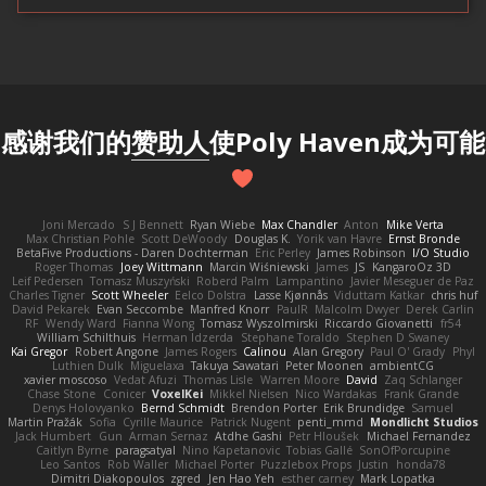
感谢我们的
赞助人
使Poly Haven成为可能
Joni Mercado
S J Bennett
Ryan Wiebe
Max Chandler
Anton
Mike Verta
Max Christian Pohle
Scott DeWoody
Douglas K.
Yorik van Havre
Ernst Bronde
BetaFive Productions - Daren Dochterman
Eric Perley
James Robinson
I/O Studio
Roger Thomas
Joey Wittmann
Marcin Wiśniewski
James
JS
KangaroOz 3D
Leif Pedersen
Tomasz Muszyński
Roberd Palm
Lampantino
Javier Meseguer de Paz
Charles Tigner
Scott Wheeler
Eelco Dolstra
Lasse Kjønnås
Viduttam Katkar
chris huf
David Pekarek
Evan Seccombe
Manfred Knorr
PaulR
Malcolm Dwyer
Derek Carlin
RF
Wendy Ward
Fianna Wong
Tomasz Wyszolmirski
Riccardo Giovanetti
fr54
William Schilthuis
Herman Idzerda
Stephane Toraldo
Stephen D Swaney
Kai Gregor
Robert Angone
James Rogers
Calinou
Alan Gregory
Paul O' Grady
Phyl
Luthien Dulk
Miguelaxa
Takuya Sawatari
Peter Moonen
ambientCG
xavier moscoso
Vedat Afuzi
Thomas Lisle
Warren Moore
David
Zaq Schlanger
Chase Stone
Conicer
VoxelKei
Mikkel Nielsen
Nico Wardakas
Frank Grande
Denys Holovyanko
Bernd Schmidt
Brendon Porter
Erik Brundidge
Samuel
Martin Pražák
Sofia
Cyrille Maurice
Patrick Nugent
penti_mmd
Mondlicht Studios
Jack Humbert
Gun
Arman Sernaz
Atdhe Gashi
Petr Hloušek
Michael Fernandez
Caitlyn Byrne
paragsatyal
Nino Kapetanovic
Tobias Gallé
SonOfPorcupine
Leo Santos
Rob Waller
Michael Porter
Puzzlebox Props
Justin
honda78
Dimitri Diakopoulos
zgred
Jen Hao Yeh
esther carney
Mark Lopatka