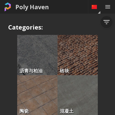
Poly Haven
Categories:
沥青与柏油
砖块
陶瓷
混凝土