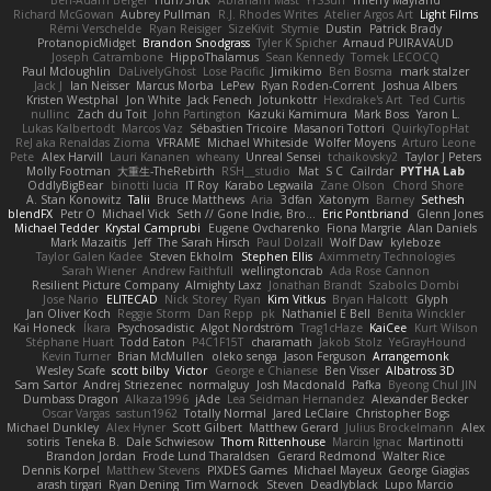
Richard McGowan
Aubrey Pullman
R.J. Rhodes Writes
Atelier Argos Art
Light Films
Rémi Verschelde
Ryan Reisiger
SizeKivit
Stymie
Dustin
Patrick Brady
ProtanopicMidget
Brandon Snodgrass
Tyler K Spicher
Arnaud PUIRAVAUD
Joseph Catrambone
HippoThalamus
Sean Kennedy
Tomek LECOCQ
Paul Mcloughlin
DaLivelyGhost
Lose Pacific
Jimikimo
Ben Bosma
mark stalzer
Jack J
Ian Neisser
Marcus Morba
LePew
Ryan Roden-Corrent
Joshua Albers
Kristen Westphal
Jon White
Jack Fenech
Jotunkottr
Hexdrake's Art
Ted Curtis
nullinc
Zach du Toit
John Partington
Kazuki Kamimura
Mark Boss
Yaron L.
Lukas Kalbertodt
Marcos Vaz
Sébastien Tricoire
Masanori Tottori
QuirkyTopHat
ReJ aka Renaldas Zioma
VFRAME
Michael Whiteside
Wolfer Moyens
Arturo Leone
Pete
Alex Harvill
Lauri Kananen
wheany
Unreal Sensei
tchaikovsky2
Taylor J Peters
Molly Footman
大重生-TheRebirth
RSH__studio
Mat
S C
Cailrdar
PYTHA Lab
OddlyBigBear
binotti lucia
IT Roy
Karabo Legwaila
Zane Olson
Chord Shore
A. Stan Konowitz
Talii
Bruce Matthews
Aria
3dfan
Xatonym
Barney
Sethesh
blendFX
Petr O
Michael Vick
Seth // Gone Indie, Bro...
Eric Pontbriand
Glenn Jones
Michael Tedder
Krystal Camprubi
Eugene Ovcharenko
Fiona Margrie
Alan Daniels
Mark Mazaitis
Jeff
The Sarah Hirsch
Paul Dolzall
Wolf Daw
kyleboze
Taylor Galen Kadee
Steven Ekholm
Stephen Ellis
Aximmetry Technologies
Sarah Wiener
Andrew Faithfull
wellingtoncrab
Ada Rose Cannon
Resilient Picture Company
Almighty Laxz
Jonathan Brandt
Szabolcs Dombi
Jose Nario
ELITECAD
Nick Storey
Ryan
Kim Vitkus
Bryan Halcott
Glyph
Jan Oliver Koch
Reggie Storm
Dan Repp
pk
Nathaniel E Bell
Benita Winckler
Kai Honeck
Íkara
Psychosadistic
Algot Nordström
Trag1cHaze
KaiCee
Kurt Wilson
Stéphane Huart
Todd Eaton
P4C1F15T
charamath
Jakob Stolz
YeGrayHound
Kevin Turner
Brian McMullen
oleko senga
Jason Ferguson
Arrangemonk
Wesley Scafe
scott bilby
Victor
George e Chianese
Ben Visser
Albatross 3D
Sam Sartor
Andrej Striezenec
normalguy
Josh Macdonald
Pafka
Byeong Chul JIN
Dumbass Dragon
Alkaza1996
jAde
Lea Seidman Hernandez
Alexander Becker
Oscar Vargas
sastun1962
Totally Normal
Jared LeClaire
Christopher Bogs
Michael Dunkley
Alex Hyner
Scott Gilbert
Matthew Gerard
Julius Brockelmann
Alex
sotiris
Teneka B.
Dale Schwiesow
Thom Rittenhouse
Marcin Ignac
Martinotti
Brandon Jordan
Frode Lund Tharaldsen
Gerard Redmond
Walter Rice
Dennis Korpel
Matthew Stevens
PIXDES Games
Michael Mayeux
George Giagias
arash tirgari
Ryan Dening
Tim Warnock
Steven
Deadlyblack
Lupo Marcio