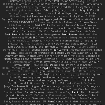
CluelessArt
Cергей Лозенко
Emmett Peck
Stefan Scotzniovsky
Hieu Tran
新之助 佐々木
Armin Bauer
Konrad Wantrych
E Barrios
Jack Malone
Harry Jumaidi
에이지
Eylül Solakoğlu
my moon, your stars
Jarod
Dinki
Alexey Vaitvud
Udi
Yurii Antonyuk
estuine
Queen Sitra
Fy Hy
Jack
Jacob Mars
Shaquita Puckett
Danning Lu
LunaLoutre
Andre Olivier
Andrew Rhyne
Dane Sands
Jdnbyd
William Parry
Zak Jarvis
Axel Allstar
vito schaniel
Ashley Cline
CHERRII
Tryvon Pittman
Heli Aldridge
jerry biggs jr
JakkeN
Anthony Castillo
Nikolai Strelioff
RYDBRG PHOTOGRAPHY
Yogev Levy
Abdullah Alshammari
Thomas Steele
Alicia Zimmermann
Patrick Zulke
Fran Aspen
Freyka V
Taylor Gonzalez
Trevor Seitz
Aaron
Eva Eoska V
Williscool
Here4StuffAndAllThat
Zoltán Simon
Londolan
Cedric Wurm
Max King
CucuZulu
Radosław Bela
Loris Olivier
Erwin Heyms
Rafael Santisteban Baumgartner
Fenrir Fawkes
MaddieMooMoon
shuhao wang
WorldBLD
Artet
Drew Tanner
Navid Eshaq
Aubin Nicoleau
Blandine Ducrocq
JewelEyed
ANDY
Anton Friedman
時里ZYC
Joe Stadnik
Brett Schmidt
Adam Derenne
Daniel Vera Morales
Mattias Eriksson
le-cds
Jamie Oakley
Shihan Barbee
Brenden Cameron
Jay Hart
Lourens Lessing
Dominique Fitzgerald
Federico Bagarolo
Eon Valterra
NeckbeardLover445
Lucian
cooshy
Toms Seglins
Fuller Pendleton
Eduard Marsinyac
Matthew J Clarke
Danny Dimbleby
Thomas Lloyd
clenhart
Ben Wilson
minkis kim
Manenblack
Martten Maasik
Edward Maxym
BetterAsBad _
RO
SwunkusSwede
hauke lienau
HAR
valsekamerplant
Cemile Høyer
Viviane Souza
Meredith Jones
Van Gun
Brittany Martin
Robyn Roach
Kai Wu
Carr Simpson
Mike Galland
Brian Eichenberger
Syl Pu
Kevin Jeryd
Christian Tennant
SporkSkaffel
Zac Zabawa
Junzhe Zhu
nate arnold
Flynn Duniho
Pietro Piemontese
Ronnie Barnett
Todd Bennion
SpacePuffle
Tristan Fogle
Spec
Peter G
rayryeng
鸝瑩 魏
Craig Smith
fatcat
Daisuke Nagasawa
Bruf4
Anastasia Komaritska
Laurent Belcour
Kenneth Simmons
Amir Mansour
Joaquim Vergara
Lizbeth
Dakota Klatt
Bryn Morrison-Elliott
Mana
Simeon Milkov Velchevsky
Camille De Bastiani
Jenya Zenchenko
Burning Astral
Three Hats
Jamonidas
Soul Evans
Carlos Javier
Silverelitist
Dane Bucao
Salomé Lagarde
Patricio Torres
Clara Truchsess
Chantal LeBlanc
Garrett Calloway
nøixzy
Nicholas Day
Svetlin
Marco Evangelisti
Jack Kibble-White
MTU1500
Jordan Krakowski
Juuso Sipilä
SofaKing42
Frank
Jermaine Dawson
Chen Huang
Étienne Pikatoff
Sri Sonti
Bassy's Games
Bailey Rosenthal
George Luna
JEFF
Plane2House
Bob F
Matt
Zoemoney
Azula
Christopher Johansen
Harry Merrett
Respectable Studios
Phil Wilt
Dmitry Sorokin