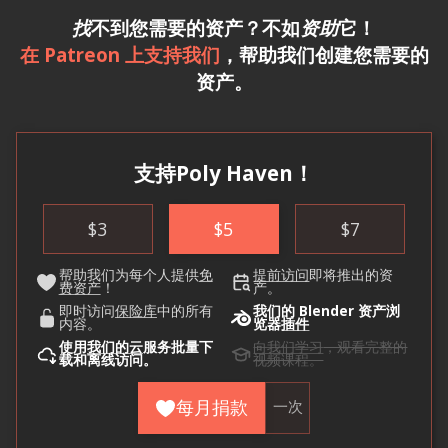
找
不到您需要的资产？不如
资助
它！
在 Patreon 上支持我们
，帮助我们创建您需要的
资产。
支持Poly Haven！
$
3
$
5
$
7
帮助我们为每个人提供
免
提前访问
即将推出的资
费资产
！
产。
即时访问
保险库
中的所有
我们的 Blender 资产浏
内容。
览器
插件
使用
我们的云
服务批量下
向我们学习
，观看完整的
载和离线访问。
视频课程。
每月捐款
一次