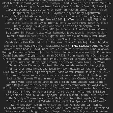
Infant Terrible
Richard
Jaelin Smith
mattyrails
Carl Schwerin
Joeri Lefévre
Mike
Sol
J&G
Jon
Eric Manongdo
Oliver Frost
DancingDeadGuy
Barry Connolly
Aeval
Jon
Captain Coconuts
Jacob Schealler
ari-goldman
Nathan Johnson
Tyler Herbert
Puppeteerist
Tyler Phillips
J.P. Raymond
hayden harry
NightRaven
Eduardo Gottschald
Abeni Campos
cameronfr
Dominick
Joe Young
Sascha Becker
Joshua Scelfo
Annah Gestaga
SmaackBZ62
JollyYeen
oscall L
友理 斉藤
Kuba
Gabrielius M
Scott Moen
Kaylee
Thomas Pierro
Gustavo Pliego
Noah
Юлія Кізі
Daisy Belknap
ZMM
Jason Anderson
Christian Kohli
Satyan Patel
YEDA HOME DECOR
Simon
Reg_LMO
Jacob Denault
ApocDev
Rumlo Olmub
Buz Carter
Bill Master
rpcexploiter
Reinaldus
jadedesign
Jamie Arseneault
K
Derek Toombs
Renato Pinochet
qrator
Ben
cawc
XPhantom
Mimski Beats
Virtual Performing Live Music Events
Tom Neal
Jason Nguyen
Alyssa Everett
Cyndersanity
Petr Fořt
disiboi
AnuRobinson
Shane Smith-Rojo
Evan Harridge
大海 久我
lilith
Joshua Hickman
Aleksandar Caricic
Nikita Leshakov
Amanda Vest
Axiom
Stefan Knaak
David Jindra
Tim
Zoie Robles
N Watanabe
Nina Takáčová
Rodrigo Hernández Salgado
Jan
Sari Schwarz
Indiana J
ella larkin
基德
Pocketfans
Daniel Sonderhoff
Zicalam
zephaniah CORSON
Florin Negele
Mark Dohrenbusch
Yunseong Noh
Liam Trancoso
Blob
Phill D
T_Zydelski
Konstantinos Polychroniadis
Targeted Individual Body Logger
Randy Lane
melanie hamilton
Lucy
Weasel
Elanor la
Vova Diakur
Jaden Rosi
Alon Cohen
Alexander October
文謙 許
Thor Ragnaros
Antoine Daubas
Ethan Tomaso
huaxuan Lei
Raptite
mogura
Nick Smith
AMcCarroll
high strangeness
Dylan Gorrell
Patrick Stallings
Neil Baker
ElUltimo DeLaFila
Yousick
Sankaku Bear
Dennis Libon
Reymeld Santiago
AJ
FacinusChip
Dakota Wreski
n_morcatti
killswitchkay
Charles Louie
Avaister
Liam Bryant
sagar sasson
rafael naranjo
Elijah
ELITE Scratch
Zack Kepner
Justin Rogow
Andre Labuschagne
lily ren
maxime vandecasteele
Vasyl Vasyliv
Post Production
Zbob
VW Winterstein
StorysComplete
Bob
Xavier
Mehmet Can
Nika Domi
Alexander Rayner-Barcelli
C
xd Idk
Hajime Tsunoda
FRNL Lou
Joel Montano
Bryan Hy
Jakub Zbyszynski
River Lockhart
Stefan Florea
MStorm
The Society of Visions
David Power
Michael Santoro
thu huynh
I_ViceRoy
Thomas Granger
bloli loli
Takashi M.
Melody Spiker
Spencer_
NicoPOWAAA
Kornel Anderson
Dixon Keller
Keenan Rush
Venkataram
LLB
Josh W.
Kevin Showman
Naomi Soh
McCoder
John Elliotte
Gregory Basile
Filip Wieland
Sebastian Norlund
blog cruvi
Marc Nguyen
MaxDezignz
Tic_cle
nogutidaisuke