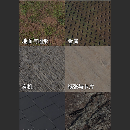
地面与地形
金属
有机
纸张与卡片