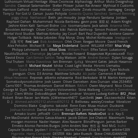
Luthonium Virtual Heritage
Илья Снопков
Alphaology
Arthur
Moto Designshop
Sandra
Classical Salamander
Stefan Plösser
Julian Rai Anwor
Mythical X Customs
Harrison Gafford
nost
Hemen Galal
GonzoNole
Zineb mounfik
damageg
George
Tony Li
For Got U
Canun
Juuso Pohjola
Gerardo Quiros Sanchez
Samuel Benning
piggy chop
Nathanaël
Beth
jan moudry
Jorge Panduro Santana
Jordan
Raphael Dahan
Muhammad
Nicola Baribeau
gavin poss
宣臣 紀
Adam Knight
Jeshire Kiten Katt
Samuel Bidne
Lisa
toomanydans
Jack saksik
Arianna Mex
Brooklen Ashleigh
Oliver Cretton
kiki
Patrick Balthrop
Simon Probert
micheal
Mortal Void Studios
Mathias Kirkeby
Jay Court
Bart Paul Dujardin
Anilene Gassner
Holger Tollbäck
Nikita Lebedev
Filip Morys
Doxy
Michel Kinfoussia
lewdgazer
川頁 可可
First Last
Bob Anderson
Ofek Chen
Keegan Moore
David French
Alex Pehotin
Michael R
Sai
Maya Enderland
Sxcret
WILLIAM HTAY
Misa Vlogs
Philipp Lehmann
bob
Elliot Sloss
William Peart
Effex Talon
Lukatonny
NautiluStudios
Chanakya
Jay Lane
Nicolas Fossard
Владислав Жуковський
Raje
Daviid Enzo
Carl-Simon Sahlin
Toby Watson
אלמוג
Andrei Barsan
Dylan Scruggs
Trul Trulsen
Maria Diavolova
Ian Brennan
なのは
Vincent Gates
Jakub Hasanov
Ivan R
Michael Keutel
Ishika
Coast Light Media
Hiromi Uematsu
Marco Scala Bertolin
Antonio
NocturnalKestrel
Markus Trappe
Tyler Nichols
penguin
Chris
D3 Anima
Matthew Schultz
Ali Jaafar
Cameron A Miele
Илья Несенюк
Reperak
alberto echavarria
Rod Barksdale
M M
Martin Kempster
Somebodyoncetoldme
Josh Laxen
Oliver Danielsen
Alex Duncan
silas 2534455
Carro1001
Thomas Anderson
Daniel Wilson
RAfort
Owen Maynard
Nico Cloud
George M. Dyck
Thbatcos
Dmytro Volovnenko
Stina Walberg
Cosmas A Demetriou
ענבר פז
Clem White
DeboxMojave
Meene Lindner
Vincent Ludwig Kiefner
BF2 _Pilot
Robert
Brian Racer
Ian Watts
JGWentworth877
Gan3e46
Jean
Dazzworks3d
Kilian
D. J.
Ahmed.ashii092112 ahmed092112
E. Belliveau
wesleyCrowbar
Vibralizer
Dominic Blake
Goglomo
takoslvt
Renn Exev
Musa muturi
Ducksink
Joshua Kendrick
Daniel Arendzen
Bang1324
Jeremy Whitter
Nekom Glew
Amako Izumi
jeffox09
Caro
Brennan Rafters
NewbieDot
iz o
Kay-S
Zee MacDonald
Antonio Gasca-Alvarez
Jacob Dillon
Joe Chabot
Maximum Swag
morgan monroe
Nader Hassan
Alex Navarre
BlindPenguin
James Barber
Ernesto Alonso Paredes Burgos
John Anders Stav
현진 김
Neil McG
buhii
Capsule Studios
Jayden !
Enrique
Sascha Huncke
Elīza M.
Melli
arbiter1209
Hyprotix
Harry Conquest
DESTER
Kiki
Jake Ruesch
Steve CHAUDANSON
Bhukya Hari Prasad Naik
Slaytex Marshall
Gromit
Dan Pachter
dork667