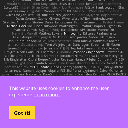
Horald Bartoldt
ttitim Tang
sahin
Ulises Maldonado
Ben Carlisle
Jake Messer
Exacute3D
주호 정
Ethan Cohen
Metix
Igor Rodriguez
朋弥 林
Hank Logsdon
Elias
Javier Garay
Greg Miller
Wonder Lizard588
Gliese 570
Wiola Miszczak
Irina
Олег Гладков
凌太 上村
hullin thierry
Jackson L.
Harri Myllynen
Bojan Kostovic
Owen Connor
Gabriel Chvyrev
Wixer
Wasu Ju'Nior
mrthethatone
SketchedAnimationStudios
Daniel Larios-parra
Pablo
selvinsworld
Payton Heniser
Michael Hays
Vae
Bryan Kirkwood
Worthington
Creating Simpires
Sigma Eta
Matthias Carrick
Sagida T
Eddy
Raik Remus
APS Studio
Yvonne Ott
Menyhárt Marcell
Matthew Lowery
MrIncognito
Ed garas
Realmwrights
MikusMasquerade
jorge R
Ns
Khaidu
ryan jordan
Gabriel Malmgren
Dan Bojorquez Angulo
Williem McWhorter
Liam Tanaka
Mahmoud Khetabi
יניב חלה
Sladana Vukoja
Tom Weijnjes
jen
Danarogon
Streemer
Eli Mason
James Simpson
Hollow_Jenza
eje
지환 이
log
luke harrison
C
Ray Delapaz
Dmytro
Noah Couallier
Character34
indiiglo
Javlonbek rajabbayev
Crewman 47
Isabelle Lamarque
Michael Shimniok
Jonathan Harris
Andrea Lorenzo Mereghetti
Nils Ringlstetter
Osbiel Roque Arocha
Rebecca
Humza R Iqbal CombatNinja1269
laddc
sellig64
Javier
Radix N
Ariel Ilmari Kajava
Brandon DeLauney
Geoff Allen
Kamran Kadirov
MELUIP Store
Alpha3
Spotty Spotty YQ
TrixMix
Julian Quintero
julian reyes
Nareon
claytpn
Alquiler PS5
Era Rerza
bjgrimoari
Caleb Mcmullen
giovanni varani
Mackenzie
KuroShi
michael sierra
Nameless Renders
MMDCRAZED
DivineXavier
DEATHSTEED
Cli4D
vamsidhar reddy
Jack Taylor
Olov Melander
James Barrie
Bryant Price
DEEPNOX
Pen
Michael Koschmieder
pato dlgv
Wrinkly Blink
Ruben
Jesper Elling
Onooka
Kseniya
Boo Bugless
Mesaland
This website uses cookies to enhance the user
Winter Night
Mert İyiiz
forrobloxdev
J. Brendan Elmore
Octavia's Mesh Grove
MinhazMurks
Fxntxnile
Eric Moyer
qaylanuraya
Derek Ray
Waaagghh
experience.
Learn more.
Joshua Vincent
Amar
Declan Newell
Javier Fernández Alegre
julian silver
Nomadic Astronaut
Mark Vecchio
dosuken0122
quagootle
Hirokazu Yamakura
enitzur
Zephon
Gil Bruvel
Matthew Zaneski
junior
whitey
Jack John
Will Makes Beats
SupremeAhegao
nori
Marlise Launstein
Vesperal Mind
Milk Crate
Richard Gallagher
Firelegend
Toby Meadows
Tyler Huff
Adam N'Diaye
Got it!
Gerardo Orozco
Oskar Mendez
NoGreatMystery
Bike Kefeli
shiipi
Arthur Lops
Oliver Cromwell
Tomer Meltser
Luke Ridehalgh
ADRIANO JONUS
Timothy Montoya
soda basket
SANTIAGO SANTOS ESTRADA
j_ edak
Josue Uribe
Anton Rubets
Gui Ramalho
Noah Patterson
Jomenikia
Bennett Greene
Peter Hale