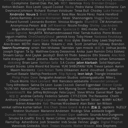
Cookymine
Daniel Dias
Pixi_lab
MD1
Veronica
Rory
Brendan Droppo
Kelton McEwen
Rico Levitt
Liquid Cooled
Nadia
Pedro Viana
Oleksii Komarov
Can
Desmond Johnson
Richard
Roman Volobuev
Teraa Bull
Chodey
Luke Fenwick
Xindrrobo
Noura S
Brett Wheeler
Bees Wax
Nicole Pérez
Frank Hereford
Carlos Ramírez
Arianna Montanari
Ikkeii
Shannonigans
Maggie Raycheva
Richard Funnell
Leonardo Borsten
Vinicius Morgado
BluntBSE
CW Animations
Anonymous Person
鈴葵
Jeff Kraemer
Nicole Findlay
Shirley
Lisa Anders
Angus McAloon
George Willaman
Sparazza D
RKG media
Manu T
S K
Lucas Signoles
NinjARTA
Mohamedmoawad Hilal
Tamás Kuklics
Pierre Moore
seguin matthis
OneGhastlyGhoul
yannick tooy
Toby Howe
Nastassia Reutskaya
Chris Wintermyer
Liam Davis
chris reis
Ross
styles
Blaine Gray
Lewis Stephens
Alex Brown
MDTH
maru
Make
Yokami c:
mik
Scott
Jonathan Ojibway
Brandon
Swann Fourmanoy
sinsin
Ken Ishikawa
Stanislav
ryan mrazik
峻辰 朱
Joshua Jacobs
Joseph Dignan
Ta Sp
Matthew-Gracey Desravines
Anika
Juan Ramón Ortiz Estévez
Shivam Ganju
Anıl Çaylak
JacobyO
Bình Võ Thiên
bavazov
Elhi Stevens
Alec Keck
halle stoeppler
david
jstevens
Martín Niz Tutoriales
Combrinck
Johan Simonsson
dokiderg
Brian Lane
Nathan Salla
S A Cooke
Jaber Alarbash
Solid Neptune
Donald Stooks
Little Weird Kid Stories
YUKI SHIBUTANI/ YUN
Trevor Larson
Aaron
Maxim Nordentz
Caio Notari
Tomi Ollikainen
Aimé
cloudhed
Duskfall
Samuel Bassale
Mathijs Peerboom
Filip Nyborg
leon labyk
Triangle Interactive
Philip Pryke
Dave
Fangzahn Aviation Studios
colinangusstudio
Mike L.
Chuck Morris
Mark Leonard
Will
francesco sabbatella
Alexander Leinauer
Tony Alfredsson
Salina De Leon
Lucas Cozzoli
Daniel Eijgendaal
Eliézer Ojeda
תמר פלג טל
Kaleo/Dalton
Duzemine
Kim Myeong Soom
nicolaspetton
Alan Stoll
Greenlines78
Kie
Jeffrey McIlmoyle
Felix Lopez
Steve White
Daniel Warf
Syed
혜영 전
andrew Carbery
Federico Salvetti
C1T1Z333N
The Paraverse
Chem
Anthony Delasanta
Minja Lojanica
roddye
Melissa Farrell
Stilian
ꌃ꒒ꀎꋪꋪꌩ ꀘꈤꀤꁅꃅ꓄
Adrien Alexandre
Rab
Thomas Woodward
Alan Bakir
Ian Wilson
venkat rathna kumar talluri
Eric Chan
Steve Girard
n d o n
思涵 王
captkiro
N-JELLY
Kristinn Sturluson
Marianne Andersen
Rodrigo Silva
adelaide begalli
Duncan Hewitt
Mattias Lundstrom
Rowan Gipe
coshichi
Sounds And Dungeons
Smoke EA Graffiti
Eric G
Karen Collins
Joseph Krzywoszyja
Nathanaël Platz
FlameTop
AshenBone
Josh Strawder
Inês Sousa
Fennec
gaggle
Digital Prophet
Vsevolods Gniteckis
Mark
Tristan Voulelis
Walter Weaver
Alex Stephens