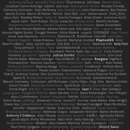
Anthony Simuel
astroblur
Erik Miller
Fred Vollmer
Jeff Kissel
Martin Býšek
Jonathan Caron-Roberge
Gaston
Jose Luis
seryong kim
till toe
Nicolas Ocheda
Clemente Gonzalez
Sean McSharry
Jack Palmstrom
John Daineusaure
Bas Peeters
Sascha Donie
Marvin W Parker
Patrick
Zach Ball
Isaac
katren wood
Deek_Blue
Jason Eyre
Bradley Wilson
Cathy W
Dennis Torosyan
Brian Dolan
Cameron Koch
Xavier Caliz
Zach Robyn
Fizzle
Lukas Ess
andrea cerini
Keerthi Pachala
Benjamin Learmonth
Claudia Toyama
Von Piper Flowers
Søren Rosendahl
Van Den Heuvel Matthew
Alberto Ferrer Lara
Edo Salvej
Pzit
✧ 𝔪𝔞𝔯𝔦 ✧
eeee
Aurora Nights Studio
Dougal Henken
Attila Malarik
uujann
D1REW00F
Ryan Dunn
mura
Jose Espinoza
iiiimmmm
Matthias LN
SteelDriver
Henri49
Solid Jake
Ricardo Negrete
Саша Ячмень
Solacen
Martynas Gurskas
PlaytestDS
Aren
Paul R LeBlanc
vikky
sepehr sabour
Silly Killy
Benoît Texier
Matthew Jeffs
Kelly Port
Tony Johnson
Sadie J. Foxx
SilentWatcher28
Jose Francisco Martinez
The Name Brand Company
Bouillard
Patrick Ryan
Keu
皓欽 涂
Chris DeVere
Foxokles
garzatron
cyclump
Joshua Dunfee
Giulio Chiaramonte
John Doe
Mornè Blake
Mateusz Relinger
Elia ALMALIKI
JC
uiiunan
Rongina
DigiTaco
Thierwaechter
Francois Gandon
Aaron Mceachern
kath
AREA 6
Alan Farkas
Humoud Al-Amiri
Rasmus Hauge
Arlene Lukkarila
ColdRice25
Anthea Ward
Peter Mark Wittmann
Pascal Scrivani
Elias Jimenez
Lawrence Rogers
Kurt Boyer
Risk 📀
Andreea Cosma
Dan Greenheck
Annette Pew
Stories Beyond The Borders
Spark PJ
Mohamad Hadlah
Kyle Mitrione
Ty Grenier
dddddrdrdrdrdr
Marcell Ceslowsky
Cedoulain
Jeff McGowan
Carlos Filipe
Oleg
Elsie
Markus Löchte
Anton Howell
Alexander Adelmann
Spirit-Rush
Moritz Schmidtchen
Liam
Derek Wight
幸史 松下
Eduardo
Peter Thomson
Sean T
Zero
Ben Gillespie
yuijung seo
Imagined Realms
Alani Sanders
Deck
Dane Reisenbigler
Tim O'Bryan
Jason Cuthbertson
Zerina Cmajcanin
FabFab
Robert A Lohaus
Paul Lau
Robin Nuen
jeffsarge
Alexandro Torres
Volico72
morzsa
Jesse Marku
Allan Wright
Drake Gao
Julileeheehee
Aleksandra Stefanova
Bernard Landgraf
Daan Bootsma
Jennifer "daysparrow" Harlan
Kuan lun Chen
DaDrood
Laura Pesenti
Brianna Janssen Saldivar
Matthew Chapin
Alexander Wilhelm
Martin Wittfooth
Anthony F DeMarco
Alejo Parada
Alejandro Soriano
中村秀人
Agnieszka Marut
Jacob apple
Philip Windecker
Matz Klint
Sally Hastings
Michael Updike
Alexandra Forman
MrIsklar
Jean-Cassien Marmey
Weird Oposssum
LIUBOYAN
Raul Perez Delgado
Kazuya Yamanaka
Zuzana Hudecova
DELILLE Basile