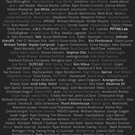
Paul Mcloughlin
DaLivelyGhost
Lose Pacific
Jimikimo
Ben Bosma
mark stalzer
Jack J
Ian Neisser
Marcus Morba
LePew
Ryan Roden-Corrent
Joshua Albers
Kristen Westphal
Jon White
Jack Fenech
Jotunkottr
Hexdrake's Art
Ted Curtis
nullinc
Zach du Toit
John Partington
Kazuki Kamimura
Mark Boss
Yaron L.
Lukas Kalbertodt
Marcos Vaz
Sébastien Tricoire
Masanori Tottori
QuirkyTopHat
ReJ aka Renaldas Zioma
VFRAME
Michael Whiteside
Wolfer Moyens
Arturo Leone
Pete
Alex Harvill
Lauri Kananen
wheany
Unreal Sensei
tchaikovsky2
Taylor J Peters
Molly Footman
大重生-TheRebirth
RSH__studio
Mat
S C
Cailrdar
PYTHA Lab
OddlyBigBear
binotti lucia
IT Roy
Karabo Legwaila
Zane Olson
Chord Shore
A. Stan Konowitz
Talii
Bruce Matthews
Aria
3dfan
Xatonym
Barney
Sethesh
blendFX
Petr O
Michael Vick
Seth // Gone Indie, Bro...
Eric Pontbriand
Glenn Jones
Michael Tedder
Krystal Camprubi
Eugene Ovcharenko
Fiona Margrie
Alan Daniels
Mark Mazaitis
Jeff
The Sarah Hirsch
Paul Dolzall
Wolf Daw
kyleboze
Taylor Galen Kadee
Steven Ekholm
Stephen Ellis
Aximmetry Technologies
Sarah Wiener
Andrew Faithfull
wellingtoncrab
Ada Rose Cannon
Resilient Picture Company
Almighty Laxz
Jonathan Brandt
Szabolcs Dombi
Jose Nario
ELITECAD
Nick Storey
Ryan
Kim Vitkus
Bryan Halcott
Glyph
Jan Oliver Koch
Reggie Storm
Dan Repp
pk
Nathaniel E Bell
Benita Winckler
Kai Honeck
Íkara
Psychosadistic
Algot Nordström
Trag1cHaze
KaiCee
Kurt Wilson
Stéphane Huart
Todd Eaton
P4C1F15T
charamath
Jakob Stolz
YeGrayHound
Kevin Turner
Brian McMullen
oleko senga
Jason Ferguson
Arrangemonk
Wesley Scafe
scott bilby
Victor
George e Chianese
Ben Visser
Albatross 3D
Sam Sartor
Andrej Striezenec
normalguy
Josh Macdonald
Pafka
Byeong Chul JIN
Dumbass Dragon
Alkaza1996
jAde
Lea Seidman Hernandez
Alexander Becker
Oscar Vargas
sastun1962
Totally Normal
Jared LeClaire
Christopher Bogs
Michael Dunkley
Alex Hyner
Scott Gilbert
Matthew Gerard
Julius Brockelmann
Alex
sotiris
Teneka B.
Dale Schwiesow
Thom Rittenhouse
Marcin Ignac
Martinotti
Brandon Jordan
Frode Lund Tharaldsen
Gerard Redmond
Walter Rice
Dennis Korpel
Matthew Stevens
PIXDES Games
Michael Mayeux
George Giagias
arash tirgari
Ryan Dening
Tim Warnock
Steven
Deadlyblack
Lupo Marcio
creative mart
M Tera
Sebastian Karlsson
Iaian7 / John Einselen
AsTheRainFell
Volkor
Rijndael
Patrick T Sullivan
Alexander Rath
david mares
Nayden Dochev
Moira
Never Give Up
Sunamii
Ryan Rohrer
Andrew Oakley
Maraz
Mark Kohalmy
Michigan J Frog
Harvey Fong
CJ Guzman
Beefyblimps
Joakim Dahl
Jose
BingusGringus
Dale
Sid Brown
Jānis Circenis
Masashi Ueda
Bill Kinnon