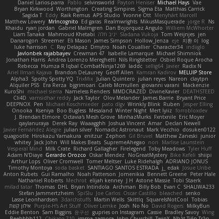
Daniel Larios-parra
Pablo
selvinsworld
Payton Heniser
Michael Hays
Vae
Bryan Kirkwood
Worthington
Creating Simpires
Sigma Eta
Matthias Carrick
Sagida T
Eddy
Raik Remus
APS Studio
Yvonne Ott
Menyhárt Marcell
Matthew Lowery
MrIncognito
Ed garas
Realmwrights
MikusMasquerade
jorge R
Ns
Khaidu
ryan jordan
Gabriel Malmgren
Dan Bojorquez Angulo
Williem McWhorter
Liam Tanaka
Mahmoud Khetabi
יניב חלה
Sladana Vukoja
Tom Weijnjes
jen
Danarogon
Streemer
Eli Mason
James Simpson
Hollow_Jenza
eje
지환 이
log
luke harrison
C
Ray Delapaz
Dmytro
Noah Couallier
Character34
indiiglo
Javlonbek rajabbayev
Crewman 47
Isabelle Lamarque
Michael Shimniok
Jonathan Harris
Andrea Lorenzo Mereghetti
Nils Ringlstetter
Osbiel Roque Arocha
Rebecca
Humza R Iqbal CombatNinja1269
laddc
sellig64
Javier
Radix N
Ariel Ilmari Kajava
Brandon DeLauney
Geoff Allen
Kamran Kadirov
MELUIP Store
Alpha3
Spotty Spotty YQ
TrixMix
Julian Quintero
julian reyes
Nareon
claytpn
Alquiler PS5
Era Rerza
bjgrimoari
Caleb Mcmullen
giovanni varani
Mackenzie
KuroShi
michael sierra
Nameless Renders
MMDCRAZED
DivineXavier
DEATHSTEED
Cli4D
vamsidhar reddy
Jack Taylor
Olov Melander
James Barrie
Bryant Price
DEEPNOX
Pen
Michael Koschmieder
pato dlgv
Wrinkly Blink
Ruben
Jesper Elling
Onooka
Kseniya
Boo Bugless
Mesaland
Winter Night
Mert İyiiz
forrobloxdev
J. Brendan Elmore
Octavia's Mesh Grove
MinhazMurks
Fxntxnile
Eric Moyer
qaylanuraya
Derek Ray
Waaagghh
Joshua Vincent
Amar
Declan Newell
Javier Fernández Alegre
julian silver
Nomadic Astronaut
Mark Vecchio
dosuken0122
quagootle
Hirokazu Yamakura
enitzur
Zephon
Gil Bruvel
Matthew Zaneski
junior
whitey
Jack John
Will Makes Beats
SupremeAhegao
nori
Marlise Launstein
Vesperal Mind
Milk Crate
Richard Gallagher
Firelegend
Toby Meadows
Tyler Huff
Adam N'Diaye
Gerardo Orozco
Oskar Mendez
NoGreatMystery
Bike Kefeli
shiipi
Arthur Lops
Oliver Cromwell
Tomer Meltser
Luke Ridehalgh
ADRIANO JONUS
Timothy Montoya
soda basket
SANTIAGO SANTOS ESTRADA
j_ edak
Josue Uribe
Anton Rubets
Gui Ramalho
Noah Patterson
Jomenikia
Bennett Greene
Peter Hale
Nathaniel Roberts
Mechrot
elijah kenney
J H
Astone Massie
Tobi Staerk
milad tatar
Thomas
DHL
Bryan Intindola
Archman
Billy Bob
Evan C
SHALIWA233
Stefan Jammertzheim
SpiSlu
Joe Carlos
Oscar Castillo
bleached
senko
Lasse Leonhardsen
3darchstuffs
Martin Wells
Skittlq
SquareIsNotCool
Tobias
אילון קשת
Purple-H's Art Stuff
Oliver Lemke
Josh
No No
David Rogers
MilkyBun
Eddie Benton
Sam Biggins
윤구선
gupries on Instagram
Cassie
Bradley Savoy
Wing
Beehhhh112
Chikato 710
imma zamora
John Churchill
TwinX
Nhật Tiến Trần