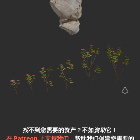
找
不到您需要的资产？不如
资助
它！
在 Patreon 上支持我们
，帮助我们创建您需要的