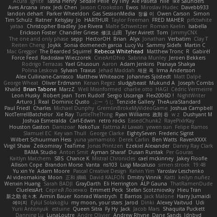
Acura .Ignite
Tasha Henry
Sedale Pelle
by Tiny
Ale Pašeta
nile
Ike Saunders
Aves Arcana
inex
Jedi Chen
Jaxson Crookston
Ewos
Miroslav Hudec
Davebb933
landon dehart
Parker Wheeldon
Gas SessionMedia
정율 이
Owen Carson
Simon
Tim Schulz
Ratner
KelsyJay
Jo
HARTHUR
Taylor Freeman
FRED MAHER
prfctwhite
yataa
Christopher Bradley
Joe Rivera
Malte Schweitzer
Roman Kaelin
Isabella
Erickson Foster
Chandler Griese
修汰 山田
Tyler Avirett
Tom
JimmyCNX
The one and only phase
sepp
HectorOH
Brian
Alyx
Jonathan
Verbatim
Clay T
Reiten Cheng
Joykk
Sonia domenech garcia
Lucy Vu
Sammy Sidefx
Martin C
Mac Greggor
The Bearded Squirrel
Rebecca Whitehead
Matthew Tronc
R
Gabirél
Force Feed
Radosław Wieczorek
CineArtOhio
Sabrina Munley
Jeroen Bekkers
Rodrigo Terrazas
Yael Ghusoun
Aaron
Adam Jenkins
Pranaya Shakya
Polina Leskova
Sylvain
Traxus
Jehad Maddah
재윤 옥
Irma Andersson
Alex Cullinane-Carrasco
Matthew Whiteacre
Johannes Sjöstedt
Matt Dalpé
George Wheat
Oliver Erdmann
Kenan Regez
sludgybeast
Mukund A
Joseph Combs
Khalid
Brian Tabone
MarzZ
Well Misinformed
charlie otto
HAGI
Cédric Vermeirre
Leon Husky
Robert jean
Tom Rudolf
Sergio Uscanga
Flex2006D !
NightWriter
Arturo J. Real
Dominic Qusto
ぶー うじ
Tenzide Gallery
TheAuraStandard
Paul Friedl
Charles
Michael Dunphy
GremlinBrokeMyVideoGame
Joshua Campbell
NotTerrellBatchelor
Xie Ray
TurtleTheThing
Ryan Williams
政則 谷
w z
Dushyant M
Joshua Esmeralda
Carl-Edwin
retro rocks
EasedChunk2
RayePixlrKay
Houston Gaston
Danizoar
NekoTux
Fattma Al Lawati
yewen sun
Felipe Ramos
Slamuel EC
Key van Thull
George Clarke
EightySeven
Frederic Sigrist
Wilbert Schuurman Hess
yuna yamamoto
Derek Carlin
Ben Watts
RavenXXXX
Virgil Shaw
Zeikomiray
TeaTime
Jonas Printzen
Ezekiel Alexander
Danny Ray Clark
BAMA Studio
Anton Smit
Ayman Sharaf
Dusan Runtak
Per Gouras
Kaitlyn Matchem
SBS
Chance K
Mistral Chronicles
cael mckinney
Jakey Floofle
Allison Cope
Brandon Morse
Vanta
ns103
Luigi Macaluso
simen stroek
19:48
Yu xin Ye
Adam Moore
Pascal Creative Design
Kelvin Yim
Yaroslav Leschenko
AI videomaking
Moon
正和 綱嶋
David KALFON
Dmitry Vinnik
Katti
keilyn nuñez
Wenxin Huang
Sarah BADJI
GrayDarth
Eli Herrington
ALP Gauna
ThatRamenDude
CluelessArt
Cергей Лозенко
Emmett Peck
Stefan Scotzniovsky
Hieu Tran
新之助 佐々木
Armin Bauer
Konrad Wantrych
E Barrios
Jack Malone
Harry Jumaidi
에이지
Eylül Solakoğlu
my moon, your stars
Jarod
Dinki
Alexey Vaitvud
Udi
Yurii Antonyuk
estuine
Queen Sitra
Fy Hy
Jack
Jacob Mars
Shaquita Puckett
Danning Lu
LunaLoutre
Andre Olivier
Andrew Rhyne
Dane Sands
Jdnbyd