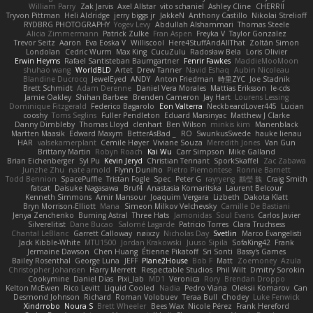
William Parry
Zak Jarvis
Axel Allstar
vito schaniel
Ashley Cline
CHERRII
Tryvon Pittman
Heli Aldridge
jerry biggs jr
JakkeN
Anthony Castillo
Nikolai Strelioff
RYDBRG PHOTOGRAPHY
Yogev Levy
Abdullah Alshammari
Thomas Steele
Alicia Zimmermann
Patrick Zulke
Fran Aspen
Freyka V
Taylor Gonzalez
Trevor Seitz
Aaron
Eva Eoska V
Williscool
Here4StuffAndAllThat
Zoltán Simon
Londolan
Cedric Wurm
Max King
CucuZulu
Radosław Bela
Loris Olivier
Erwin Heyms
Rafael Santisteban Baumgartner
Fenrir Fawkes
MaddieMooMoon
shuhao wang
WorldBLD
Artet
Drew Tanner
Navid Eshaq
Aubin Nicoleau
Blandine Ducrocq
JewelEyed
ANDY
Anton Friedman
時里ZYC
Joe Stadnik
Brett Schmidt
Adam Derenne
Daniel Vera Morales
Mattias Eriksson
le-cds
Jamie Oakley
Shihan Barbee
Brenden Cameron
Jay Hart
Lourens Lessing
Dominique Fitzgerald
Federico Bagarolo
Eon Valterra
NeckbeardLover445
Lucian
cooshy
Toms Seglins
Fuller Pendleton
Eduard Marsinyac
Matthew J Clarke
Danny Dimbleby
Thomas Lloyd
clenhart
Ben Wilson
minkis kim
Manenblack
Martten Maasik
Edward Maxym
BetterAsBad _
RO
SwunkusSwede
hauke lienau
HAR
valsekamerplant
Cemile Høyer
Viviane Souza
Meredith Jones
Van Gun
Brittany Martin
Robyn Roach
Kai Wu
Carr Simpson
Mike Galland
Brian Eichenberger
Syl Pu
Kevin Jeryd
Christian Tennant
SporkSkaffel
Zac Zabawa
Junzhe Zhu
nate arnold
Flynn Duniho
Pietro Piemontese
Ronnie Barnett
Todd Bennion
SpacePuffle
Tristan Fogle
Spec
Peter G
rayryeng
鸝瑩 魏
Craig Smith
fatcat
Daisuke Nagasawa
Bruf4
Anastasia Komaritska
Laurent Belcour
Kenneth Simmons
Amir Mansour
Joaquim Vergara
Lizbeth
Dakota Klatt
Bryn Morrison-Elliott
Mana
Simeon Milkov Velchevsky
Camille De Bastiani
Jenya Zenchenko
Burning Astral
Three Hats
Jamonidas
Soul Evans
Carlos Javier
Silverelitist
Dane Bucao
Salomé Lagarde
Patricio Torres
Clara Truchsess
Chantal LeBlanc
Garrett Calloway
nøixzy
Nicholas Day
Svetlin
Marco Evangelisti
Jack Kibble-White
MTU1500
Jordan Krakowski
Juuso Sipilä
SofaKing42
Frank
Jermaine Dawson
Chen Huang
Étienne Pikatoff
Sri Sonti
Bassy's Games
Bailey Rosenthal
George Luna
JEFF
Plane2House
Bob F
Matt
Zoemoney
Azula
Christopher Johansen
Harry Merrett
Respectable Studios
Phil Wilt
Dmitry Sorokin
Cookymine
Daniel Dias
Pixi_lab
MD1
Veronica
Rory
Brendan Droppo
Kelton McEwen
Rico Levitt
Liquid Cooled
Nadia
Pedro Viana
Oleksii Komarov
Can
Desmond Johnson
Richard
Roman Volobuev
Teraa Bull
Chodey
Luke Fenwick
Xindrrobo
Noura S
Brett Wheeler
Bees Wax
Nicole Pérez
Frank Hereford