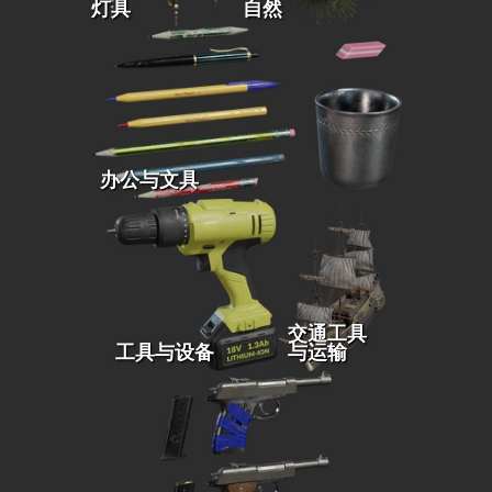
灯具
自然
办公与文具
交通工具
工具与设备
与运输