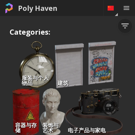
Poly Haven
Categories:
服装与个人
物品
建筑
容器与存
装饰与
储
艺术
电子产品与家电