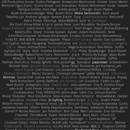
JSR Production house
Dustin Pettegrew
Alessandro Mennonna
Onalist
Devin Martin
Mehmet Oguz Derin
Quinn Kowitt
Lee Stranahan
Robert Whitehead
kocat
Grawlix
Hampus Linden
Alex Vega
orestis picard
S Waugh
Arjen Plakke
Noah Kollmannsberger
Niko
Austin Root
Misha Samorodin
Zach wood
Tabatha Lyn
Andrew Sprague
Karsten Eckelt
Tony
VolkEnVaderland
Raizzer47
Pablo Portal
Viktoriya
MisterBKWolf
שי יעקוב
DerHitsch
We Don't Know What A Car Is
James Patel
Joeri Woudstra
Rochelle Bricker
Bojan Rončević
Justin Green
Sof
Hope Hackett
Sven Kröger
Dejvo
JRichardGaming
fatalmuffin
Sharp
movies byevan
Ayleen
Adam Hutchinson
Neet
EchoTheComposer
Andreas Stockmayer
Ernesto Gomez
Joep Meindertsma
Todd KS
景琦 张景琦
trowelandspade
Phase
Colin Lohaus
atoves
Dan Goddard
Loo Cypher
Adrian Haugseng
TheSmallGacha
trvr
Jacob Hooper
Gaetano Gargano
민희 이
Flavio
Artmachiner
Remy Ponso
Magnús Antonsson
Ben Milius
Griffin
rayhaan.3d
Skyro
Rain
Violetta Radkevich
Chris
Philip Spiessberger
Bryce Powell
BladedBadge
Rafael Perez-Torro
Nemnomi
おるす
Photini By Design
Jason Buier
AblazZe
Rom1
Serin Jameson
Aden Bise
nobuyuki takahashi
ruffles
Nathan Stoltzfoos
Freddy Sghetti
Nick Jainschigg
Siyouardi
passivestar
sirdeadduke
Michael Sasse
Jackson Quinn Gray
Steve Teeps
Romanov_art Romanov_art
David Sopala
Joel Hobson
Lou Jonathan
Bertrand RIVEILL
Cocheta
Michael Witmann
Marco Vizcaino
Christoph Letmaier
LaMar Sharpe Jr
Gbromios
Minmax
Daniel1060
Joshua Van-Male
Steve Mitas
Robert Billard
Scopique
Repsaj
Mark Richardson
James Stafford
Jim Rodney
Len Govednik
Cédric Le van
Nate Borsch
alessandro Citro
Osamu Abe
vera usselman
Orly R
Jimmie Floyd
Jake Aust
Scott Peters
mytrixx
dave garcia
Gaëlle Robardet-Nicolas
wymo
Zoidrawzaton
Toby SWANSON
Jaime Jasso
Liam Cox
Joshua Bramer
Mucai 'Daduska'
Paul Henderson
Nisse Axman
Peter Križan Jr.
WidowMakes
Harper
Joe Lihou
michael Chan
Jo Gylling
Braiden Dolph
たこーん
Austin Pierce
Willem Hörter
Valery
Maxence Vinot
Lev K
Woozle
Ackley
Tanya Krzywinska
Gorto
sebastian heredia
Villem
Milina Papadopoulos
SamBean
Sebastian Williams
igorrr
Daniel P
Nicole Manson
Jan Tellethon
Ben Casey
Max Cukrowski
Elvis Germano
CharlesD
Pomakenel
Ryder
Renart-Patreon
Kazo Kazo
Chuck CG
antonio palacios puertas
jack manzi
Bertinger
k
Tom Kayakson
GP
Christian Schau
Hristo Nikolov
将太郎 山田
kyomawolf
Rico Kanthatham
Marcus
ThatDude69
Edward Greenberg
Scruffy Wolf
Irwin Jomar
曜萌 石
Stephen Griffith
Pascal Bureau
Samuel Avraham
Steve Cypert
The Rusted Pixel
Alex Söderström