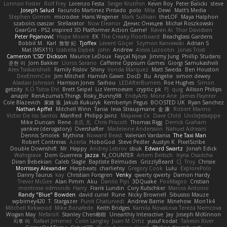
Lonnon Foster
Rolf Frey
Lorenzo Festa
Sergei Krutihin
Kevin Roy
Peter Balicki
steve
Joseph Salud
Facundo Martinez Pintado
polo
Mila
Dewi
Matt's Media
Stephen Grimm
microdee
Hans Wegener
Mark Sullivan
theLOF
Maya Halphon
szabolcs csaszar
Stellarator
Now Eleanor
Денис Оницев
Michał Roszkowski
GearGrit - PS2 inspired 3D Platformer Action Game!
Raven Ai
Thor Davidsen
Peter Pejanović
Hope Moore
EK
The Creaky Floorboard
Beachglass Gardens
Bobbit M.
Karl
敦智 紀
Tjoffex
Levent Göçer
Szymon Kaniewski
Adrian S
Mat (M5X11)
Izabella Dębek
john
Andrew
Alexis Lazootin
Jonas Trost
Cameron 'CSD' Dickson
Maurice LeDoux
Fayçal Njoya
Jimmy Jung
Phillip Studans
준현 이
Jorn Bakker
Lloros Sarano
Caffeine Oppsum Games
Giorgi Samukashvili
Alex Tsiskarishvili
Family Rislov
Shiny
Vonda Marquez
Matt Sweda
Ben Houston
DeeEmmCee
Jim Mitchell
Hamish Gawn
DocD
Bu
Angelie
simon dewey
Alastair Johnson
Harrison Jones
Saihou
LEDAfterBurners
Roe Hughes
Simon
getzity
K.O Tsitra Eht
Brett Seipel
Liz Vermoesen
cryptic pk
PJ
quig
Allison Philips
anaptr
RenAzuma's Things
Risky_Bunny98
EndyArts
Mone Ane
James Paynter
Cole Blazevich
家維 張
Jakub Kukuryk
Kemberlyn Pegus
BOOSTED UK
Ryan Sanchez
Nathan Apffel
Mitchell Winn
Tania
Ieva Straupmane
金 康
Robert Marino
Victor De los Santos
Manfred
Philipp Jainz
Марина Ск
Dave Child
UncleJesseppe
Mike Duncan
Rene
名氏 无
Chris Priscott
Thomas Rigg
Derrick Graham
yankee (derogatory)
Overshafter
Madeleine Andersson
Nahuel Adreani
Dennis Smolek
Mythina
Noward Beast
Valerian Vardania
The Taxi Man
Robert Contreras
Azerta
HoboGod
Steve Pedler
Austyn K
PixelScribe
Double Downshift
Mr. Happy
Andrey Lebrov
sbuk
Edward Swartz
Jonah Edick
Wahrgrave
Dom Guerrera
Jazza
N_COUNTER
Artem Beitsch
Iryna Osadcha
Diran Bebekian
Caleb Slagle
Baptiste Belmudes
GrizzlyBeard
CJ
Troy
Chrisie
Morrissey Alexander
Harpbeats
charliehsy
Gregory Cook
Lulu
ExplorePolo
Danny Taurus
kay
Christian Forsgren
Venky
qwerty qwerty
Damon Hardy
Trevor McGee
Alan Pimm
Aku
Danilo Pipi
3DQuake
PooMagoo
Cristian
montrose edmonds
Harry
Frank Lundin
Cory Kutschker
Marcos Antonio
Randy "Blue" Bowden
david curiel
Rune
Nicky Brownell
Sibusiso Mauze
wpbirney420
T. Stargazer
Punit Chaturvedi
Andrew Barrie
Minehow
Mon1k4
Mitchell Kirkwood
Mike Bonafede
Keith Bridges
Kamila Novakova Tereza Nemcova
Wogan May
NefaroX
Stanley Chen榕樹
Unearthly Interactive
Jay
Joseph McKinnon
지후 이
Rafael Jimenez
Colin Langley
Juan M Ortiz
yusuf kodat
Taliesin River