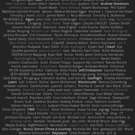
Max Topham
Austin Walzl
Hannes
Rens Bais
qualtro
Piotr
Andrew Stevenson
anthony lawrence
Stuart Marsh
Frans Verbaas
Adam Murtomaa
Phil Galler
Matthew Garnett-Frizelle
Saliven
Markus Michael Egger
Andrew
J
Caramel the Vixen
Timothy J. Aveni
Moth
James Miller
z
Nico Marniok
Timothy G. McKenna
MY.NIGNIG Jr.
Kigon
John Cido
Der12teEisvogel
Brad Corlett
Basti
maj
LaCimaise
Thom Bakker
Chogang
Jason Pielak
Tiran Dagan
Claude GIROLET
Darian Smith
Joenne Hub-Strobl
Shannon
Gary English
Colin Dunne
Martin Koťátko
Alexis Shuping
William Lee
Trevor Hughes
Gabriella Caldwell
Vasili Rodriguez
Jeremy Brouwer
Erik Dodolović
Paulo Henrique
Hoodwinkedfool
Ruben Vroman
David Sibley
Emil Herzenstiel
Charles Janson
Christian Gomez
James Wilson
Niko Bidoli
Danny Arnold
CGJackB
Jeremy Nelson
Anton Heymann
Leo S
Brendon Padjasek
Evan Tillett
Bryan Applegate
Dylan Hall
J Ewell
Dys
Quddle Jameson
patrick siemer
nate
Mareno Harr Olsen
Brett Williams
GREENCom'e Mapping
Ryan Bell
Xcrow
Pedro Javier Somoza Hernando
Paul Klingberg
Olivié Bouchard
Damiano Mazzocchini
Raven Realm
Johann Oosthuizen
Scott
Robert Tolppi: Support My Content
Randy Bloom
henrik rasmussen
Greenheart
Ransom Bergen
Andreas Wetter
Edomod
PD100 Academy of Art
Clafoutis
Arttu Piisila
JeffChristiansen
Daniel Phakos
SETH WEBER
Sebastian Witt
Tom Pike
Kenleung Leung
Enrique Gonzalez
Zack Bishop
Rouge guy
brandon dudley
Joel Gordils
GadFlight
Charles Herrmann
Justin
LvH
K Anon
Richie
Karim Mohamed
Weichnudel
Marcus Grennborg
christian cuttino
DaveHuman
juanito
Johan L
Theresa A. Carroll
Iain Black
Einarr
Volatility
Stephen Smith
joshy west xoxo
Łukasz Pawłowski
Anthony Dilmore
Daniel Schmid Leal
Steele
Nitrosimi96
ANonEMoose
Gun Metal Games
macoll macoll
Brandon Joffe
Cory robertson
Ember
Sage Himeros
Sweeper3D
Bruno Yudi
Daddios Studios
Aleksey Pollack
Lotus
Fabrizio Guidotti
Esbern Hansen
ran nie
Justper's Furry Avatar World
Kevin LomondDesign
Victor Ghyssens
749R
CGautos
Kevin Anderson
dusan tomas
Jegregg
Travis Lemieux
Philipp T
David Pulcifer
Thomas Elliott
John Gutwin
Sara Tarr
Shay
CT
Jermaine Bouyea
Liam Smyth
Jim Bob
Michael Loh
doctor25th
Larry Jenkins
sv
Andrew Lamb
Hamad
rendered_pixel
der_mihi
Worked Wood
Alan Figg
Matias Dubos
BigWhiteLion
Karolina En
David Curiel
alec1025
BeepCodeMusic
Ben Granger
Bruno Simon (Three.js Journey)
Michelle Ma
Ben
glassapple 325
Woof
Maxime Detournière
Rayscaper
Chris Dickson
idkdude
성익 김