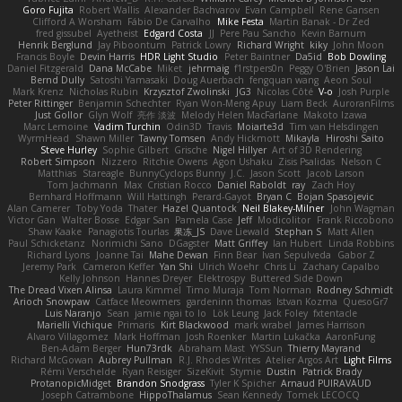
Goro Fujita
Robert Wallis
Alexander Bachvarov
Evan Campbell
Rene Gansen
Clifford A Worsham
Fábio De Carvalho
Mike Festa
Martin Banak - Dr Zed
fred gissubel
Ayetheist
Edgard Costa
JJ
Pere Pau Sancho
Kevin Barnum
Henrik Berglund
Jay Piboontum
Patrick Lowry
Richard Wright
kiky
John Moon
Francis Boyle
Devin Harris
HDR Light Studio
Peter Baintner
Da5id
Bob Dowling
Daniel Fitzgerald
Dana McCabe
Miket
jehrmaig
f1rstpers0n
Peggy O'Brien
Jason Lai
Bernd Dully
Satoshi Yamasaki
Doug Auerbach
fengquan wang
Aeon Soul
Mark Krenz
Nicholas Rubin
Krzysztof Zwolinski
JG3
Nicolas Côté
V-o
Josh Purple
Peter Rittinger
Benjamin Schechter
Ryan Won-Meng Apuy
Liam Beck
AuroranFilms
Just Gollor
Glyn Wolf
亮作 淡波
Melody Helen MacFarlane
Makoto Izawa
Marc Lemoine
Vadim Turchin
Odin3D
Travis
Moiarte3d
Tim van Helsdingen
WyrmHead
Shawn Miller
Tawny Tomsen
Andy Hickmott
Mikayla
Hiroshi Saito
Steve Hurley
Sophie Gilbert
Grische
Nigel Hillyer
Art of 3D Rendering
Robert Simpson
Nizzero
Ritchie Owens
Agon Ushaku
Zisis Psalidas
Nelson C
Matthias
Stareagle
BunnyCyclops Bunny
J.C.
Jason Scott
Jacob Larson
Tom Jachmann
Max
Cristian Rocco
Daniel Raboldt
ray
Zach Hoy
Bernhard Hoffmann
Will Hattingh
Perard-Gayot
Bryan C
Bojan Spasojevic
Alan Camerer
Toby Yoda
Thater
Hazel Quantock
Neil Blakey-Milner
John Wagman
Victor Gan
Walter Bosse
Edgar San
Pamela Case
Jeff
Modicolitor
Frank Riccobono
Shaw Kaake
Panagiotis Tourlas
果冻_JS
Dave Liewald
Stephan S
Matt Allen
Paul Schicketanz
Norimichi Sano
DGagster
Matt Griffey
Ian Hubert
Linda Robbins
Richard Lyons
Joanne Tai
Mahe Dewan
Finn Bear
Ivan Sepulveda
Gabor Z
Jeremy Park
Cameron Keffer
Yan Shi
Ulrich Woehr
Chris Li
Zachary Capalbo
Kelly Johnson
Hannes Dreyer
Elektrospy
Buttered Side Down
The Dread Vixen Alinsa
Laura Kimmel
Timo Muraja
Tom Norman
Rodney Schmidt
Arioch Snowpaw
Catface Meowmers
gardeninn thomas
Istvan Kozma
QuesoGr7
Luis Naranjo
Sean
jamie ngai to lo
Lök Leung
Jack Foley
fxtentacle
Marielli Vichique
Primaris
Kirt Blackwood
mark wrabel
James Harrison
Alvaro Villagomez
Mark Hoffman
Josh Roenker
Martin Lukačka
AaronFung
Ben-Adam Berger
Hun73rdk
Abraham Mast
YYSSun
Thierry Mayrand
Richard McGowan
Aubrey Pullman
R.J. Rhodes Writes
Atelier Argos Art
Light Films
Rémi Verschelde
Ryan Reisiger
SizeKivit
Stymie
Dustin
Patrick Brady
ProtanopicMidget
Brandon Snodgrass
Tyler K Spicher
Arnaud PUIRAVAUD
Joseph Catrambone
HippoThalamus
Sean Kennedy
Tomek LECOCQ