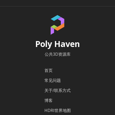
Poly Haven
公共3D资源库
首页
常见问题
关于/联系方式
博客
HDRI世界地图