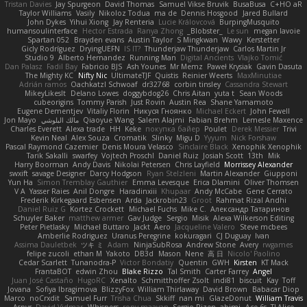
Tristan Davies
Jay Spurgeon
David Thomas
Samuel Vikse Bruvik
BusaBusa
C+HO aR
Taylor Williams
Vasily
Nikoloz Todua
ma de
Dennis Hosgood
Jared Bullard
John Dykes
Yihui Xiong
Jay Renteria
Lucie Královcová
BurpingMusquito
humansoulinterface
Hector Estrada
Ranya Zhong
_Blobster_
Le sun
megan lavoie
Spartan 052
Brayden evans
Austin Taylor
S Mingkwan
Wawy
Kerstetter
Gicly Rodríguez
DryingUEFN
IS IT?
Thunderjaw Thunderjaw
Carlos Martin Jr
Studio 9
Alberto Hernandez
Running Man
Digital Ancients
Vlajko Tomić
Dan Palasz
Fadil Bay
Fabricio BJS
Ash Younes
Mr Memz
Paweł Krysiak
Gavin Dasuta
The Mighty KC
Nifty Nic
UltimateTJF
Quistis
Reinier Weerts
MaxMinutiae
Adrián ramos
Oachkatzl Schwoaf
dr32768
corbin tinsley
Cassandra Stewart
MikeyLikesIt
Delano Lowes
doggybdog26
Chris Aitan
yuta t
Sean Woods
cubeorigins
Tommy Parish
Just Rovin
Austin Rea
Shane Yamamoto
Eugene Dementjev
Vitaliy Florin
Никуся Гноянко
Michael Eckert
John Fewell
Jon Mayo
مالك البلوشي
Qiaoyue Wang
Salem Alajmi
Fabian Brehm
Lemesle Maxence
Charles Everett
Alexa trade
HH
Keke
покупка байер
Poulet
Derek Messier
Trivi
Kevin Neal
Alex Souza
Cromatik
Slinky
Migu D
Yyyum
Nick Forshaw
Pascal Raymond Cazemier
Denis Moura Velasco
Sinclaire Black
Xenophik Xenophik
Tarik Sakalli
swarfey
Vojtech Proschl
Daniel Ruiz
Josiah Scott
13th
Mik
Harry Boorman
Andy Davis
Nikolai Petersen
Chris Layfield
Morrissey Alexander
swxift
savage Designer
Darcy Hodgson
Ryan Stelzleni
Martin Alexander
Giupponi
Yun Ha
Simon Tremblay Gauthier
Emma Levesque
Erica Dlamini
Oliver Thomsen
V A
Yasser Raies
Anil Dongre
Haradinxiii
Khupaar
Andy McCabe
Gene Cerrato
Frederik Kirkegaard Esbensen
Arda
Jackrobin23
Groot
Rahmat Rizal Andhi
Daniel Ruiz G
Kortez Crockett
Michael Fuchs
Mike C.
Александр Татаринов
Schuyler Baker
matthew armer
Gav Judge
Sergio
Misik
Alexa Wilkerson Editing
Peter Pietlasky
Michael Buttaro
Jackt
Aero
Jacqueline Valero
Steve mcbees
Amberlie Rodriguez
Uranus Peregrine
kokuragari
CJ Duguay
Ivan
Assima Dauletbek
ツキ ミ
Adam
NinjaSubRosa
Andrew Stone
Avery
rwgames
felipe zucoli
ethan M
Yakoto
DB3d
Mason
Nene
高 日
Nicolo' Paolino
Cedar Scarlett
Tunanodra-P
Victor Bondatiy
Quentin
GWH
Kirsten
KT Mack
FrantaBOT
edwin Zhou
Blake Rizzo
Tal Smith
Carter Farrey
Angel
Juan José Castaño
HugoRC
Xenalto
Schmitthoffer Zsolt
indi81
biscuit
Kay
Toff
Jovana
Sofiya Ibragimova
BlizzyFox
William Thirlaway
David Brown
Babacar Diop
Marco
noCrxdit
Samuel Furr
Trisha Chua
Skkiff
nan mi
GlazeDonut
William Travis
Aspyr
David Vidmar
Whispers
rony maayan
Sergio Rizen
abimi
Ace 6s
TLAlice