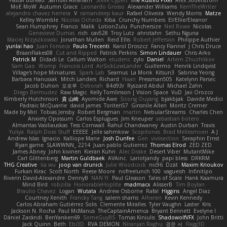
MoE MoW
Autumn Grace
Leonardo Grosso
Alexander Williams
KerriTheWriter
alejandro chavez herrera
V
ramandeep kaur
Rafael Oliveira
Wendy Morris
Matze
Kelley Womble
Nicolas Ocheda
Kiba
Crunchy Numbers
El/Ellie/Eleanor
Sean Humphrey
Franco
Malik
LotionZulu
Punchersize
Neil Rowe
Nicolas
Genevieve Dumas
rich
cav528
Troy Lutz
ahrotahn
Sethu Nguna
Maciej Krzyszkowski
Jonathan Mullen
Reid Ellis
Robert Jefferson
Philippe Authier
yunlai hao
Juan Fonseca
Paulo Trecenti
Karol Droszcz
Fancy Flannel
J Chris Druce
BraanFlakes08
Cut and Ripped
Patrick Perkins
Simon Lindauer
Chris Arko
Patrick M
Didadi Le
Callum Walton
etudenc
zylo
Daniel
Artem Zhuzhlikov
Sam Gao
Womp
Francois Lord
AirSickLowLander
Guillermo
Henrik Lindqvist
Village's hope Miniatures
Spark Lab
Seamus
La Monk
Kitsun3
Sabrina Yeong
Barbara Hanusiak
Mitch Landers
Richard
Haan
Pressman505
Katelynn Parsec
Jacob Duhon
포로루
Deborah
84d93r
Ryszard Abdul
Michael Zahn
Diego Bermudez
Raw Magic
Kelly Tomlinson | Vision Space
VuD
Jaii Orozco
Kimberly Hutchinson
貴 山崎
Ayomide Awe
Sicong Ouyang
bjakbjak
Davide Medici
Padraic McQuarrie
david james
Toriten57
Ginsnile Allen
Moritz Cremer
Made by Miri
Tobias Jensby
Robert Bergman
martin
NebularStreams
Charles Chen
Anxiety Opossum
Carlos Esplugues
Jim Kneuper
sebastian botero
Almantas Vasiliauskas
Tess Cornwall
Rahul Chandwaney
Austin Durban
Travis
Yuliya
Ralph Does Stuff
EEEEE
Jelle sahmkow
Scopitones
Brad Mellesmoen
A J
Andrew Islas
Ignacio
Kalliope Marie
Josh Dunfee
Gen
viviisection
Seraphin Ernst
Ryan game
SLAWWNN_ 2214
Juan pablo Gutierrez
Thomas Elrod
ZED ZED
James Abney
John kivinen
Kieran Kuhn
Alec Drake
Desert Viber
MutantMike
Carl Glittenberg
Martin Guldbaek
AVAinc.
Lariotjandy
papi bless
DRKRM
THG Creative
lia wu
joop van drunick
Julie Woodcock
nic96
Dzät
Maxim Krioukov
Furkan Kirac
Scott North
Reese Moore
nofreelunch 100
vagueish
Infinitipo
Riverin David-Alexandre
DennyB
NAN YI
Paul Gleason
Tales of Scale
Hank Kaamura
Mind Bird
robzilla
HonorableHoplite
madmacx
AlisserB
Tim Boylan
Braulio Chavez
Logan
Wutata
Andrew Osborne
Rafal
Higgins
Angel Diaz
Courtney Xenith
Francky Tang
salem shams
Alheren
Kevin Kennedy
Carlos Abraham Gutiérrez Solis
Clemente Miralles
Tyler Vaughn
Laster
Kris
Jackson N. Rocha
Paul McManus
TheCaptainAmerica
Bryant Bennett
Evelyne I
Dániel Zarándi
BenYanken69
SomeGuyBS
Tomas Kiniulis
ShadowolfVFX
John Britti
Jack Quinn
Beth
Ebi3D
RVA DEMON
Niranjan Raghu
경문 서
Flagg3D