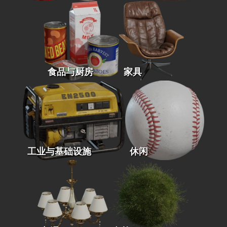
食品与厨房
家具
工业与基础设施
休闲