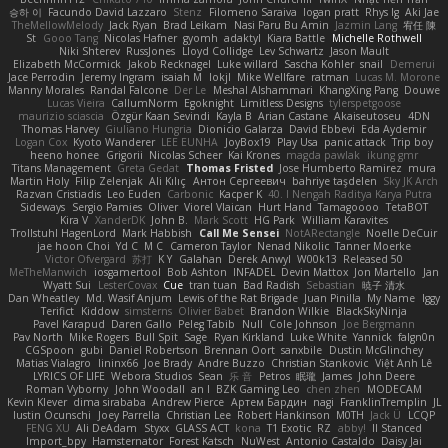
승하 이
Facundo David Lazzaro
Stenz
Filomeno Saraiva
logan pratt
Rhys lg
Aki Jae
TheMellowMelody
Jack Ryan
Brad Leikam
Nasi Paru Bu Amin
Jazmin Lang
宥任 陳
St
Gooo Tang
Nicolas Hafner
gyomh
adaktyl
Kiara Battle
Michelle Rothwell
Niki Shterev
RussJones
Lloyd Collidge
Lev Schwartz
Jason Mault
Elizabeth McCormick
Jakob Recknagel
Luke willard
Sascha Kohler
snail
Demerui
Jace Perrodin
Jeremy Ingram
isaiah M
lokjl
Mike Wellfare
ratman
Lucas M. Morone
Manny Morales
Randal Falcone
Der Le
Meshal Alshammari
KhangXing Pang
Douwe
Lucas Vieira
CallumNorm
Egoknight
Limitless Designs
tylerspetgoose
maurizio sciascia
Özgür Kaan Sevindi
Kayla B
Arian Castane
Akaiseutoseu
4DN
Thomas Harvey
Giuliano Hungria
Dionicio Galarza
David Ebbevi
Eda Aydemir
Logan Cox
Kyoto Wanderer
LEE EUNHA
JoyBox19
Play Usa
panic attack
Trip boy
heeno honee
Grigorii
Nicolas Scheer
Kai Krones
magda pawlak
ikung gmr
Titans Management
Greta Gedat
Thomas Fristed
Jose Humberto Ramirez
mura
Martin Holy
Filip Zelenjak
Ali Kılıç
Антон Сергеевич
bahriye taşdelen
Sky JK Arch
Razvan Cristiadis
Leo Euden
Carbonic
Kacper K
40. I Nengah Raditya Karya Putra
Sideways
Sergio Pamies
Oliver
Viorel Vlaican
Hurt Hand
Tamagoooo
TetaBOT
Kira V
XanderDK
John B.
Mark Scott
HG Park
William Karavites
Trollstuhl HagenLord
Mark Habbish
Call Me Sensei
NotARectangle
Noelle DeCuir
jae hoon Choi
Yd C
M C
Cameron Taylor
Nenad Nikolic
Tanner Moerke
Victor Ofvergard
苏打
K Y
Galahan
Derek Anwyl
W00k13
Released 50
MeTheManwich
iosgamertool
Bob Ashton
INFADEL
Devin Mattox
Jon Martello
Jan
Wyatt Sui
LesterCovax
Cue
tran tuan
Bad Radish
Sebastian
暁子 清水
Dan Wheatley
Md. Wasif Anjum
Lewis of the Rat Brigade
Juan Pinilla
My Name
Iggy
Terifict
Kiddow
simsterns
Olivier Babet
Brandon Wilkie
BlackSkyNinja
Pavel Karapud
Daren Gallo
Peleg Tabib
Null
Cole Johnson
Joe Bergmann
Pav North
Mike Rogers
Bull Spit
Sage
Ryan Kirkland
Luke White
Yannick
falgn0n
CGSpoon
gubi
Daniel Robertson
Brennan Oort
sanxbile
Dustin McGlinchey
Matias Vialagro
lininx66
Joe Brady
Andre Buzzo
Christian Stankovic
Việt Anh Lê
LYRICS OF LIFE
Webora Studios
Sean
乐 音
Petros
眠瓏
James
John Deere
Roman Vyborny
John Woodall
an l
BZK Gaming Leo
chen zhen
MODECAM
Kevin Klever
dima sirababa
Andrew Pierce
Артем Бардин
nagi
FranklinTremplin
JL
Iustin Ocunschi
Joey Parrella
Christian Lee
Robert Hankinson
M0TH
Jack Ü
LCQP
FENG XU
Ali DeAdam
Styxx
GLASS ACT
kona
T1 Exotic
RZ
abby!
ll Stanced
Import_bpy
Hamsternator
Forest Katsch
NuWest
Antonio Castaldo
Daisy Jai