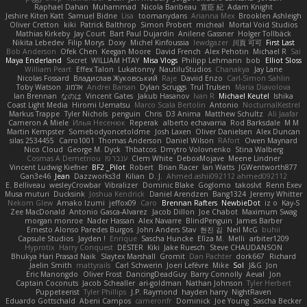
Raphael Dahan
Muhammad
Nicola Baribeau
宣臣 紀
Adam Knight
Jeshire Kiten Katt
Samuel Bidne
Lisa
toomanydans
Arianna Mex
Brooklen Ashleigh
Oliver Cretton
kiki
Patrick Balthrop
Simon Probert
micheal
Mortal Void Studios
Mathias Kirkeby
Jay Court
Bart Paul Dujardin
Anilene Gassner
Holger Tollbäck
Nikita Lebedev
Filip Morys
Doxy
Michel Kinfoussia
lewdgazer
川頁 可可
First Last
Bob Anderson
Ofek Chen
Keegan Moore
David French
Alex Pehotin
Michael R
Sai
Maya Enderland
Sxcret
WILLIAM HTAY
Misa Vlogs
Philipp Lehmann
bob
Elliot Sloss
William Peart
Effex Talon
Lukatonny
NautiluStudios
Chanakya
Jay Lane
Nicolas Fossard
Владислав Жуковський
Raje
Daviid Enzo
Carl-Simon Sahlin
Toby Watson
אלמוג
Andrei Barsan
Dylan Scruggs
Trul Trulsen
Maria Diavolova
Ian Brennan
なのは
Vincent Gates
Jakub Hasanov
Ivan R
Michael Keutel
Ishika
Coast Light Media
Hiromi Uematsu
Marco Scala Bertolin
Antonio
NocturnalKestrel
Markus Trappe
Tyler Nichols
penguin
Chris
D3 Anima
Matthew Schultz
Ali Jaafar
Cameron A Miele
Илья Несенюк
Reperak
alberto echavarria
Rod Barksdale
M M
Martin Kempster
Somebodyoncetoldme
Josh Laxen
Oliver Danielsen
Alex Duncan
silas 2534455
Carro1001
Thomas Anderson
Daniel Wilson
RAfort
Owen Maynard
Nico Cloud
George M. Dyck
Thbatcos
Dmytro Volovnenko
Stina Walberg
Cosmas A Demetriou
ענבר פז
Clem White
DeboxMojave
Meene Lindner
Vincent Ludwig Kiefner
BF2 _Pilot
Robert
Brian Racer
Ian Watts
JGWentworth877
Gan3e46
Jean
Dazzworks3d
Kilian
D. J.
Ahmed.ashii092112 ahmed092112
E. Belliveau
wesleyCrowbar
Vibralizer
Dominic Blake
Goglomo
takoslvt
Renn Exev
Musa muturi
Ducksink
Joshua Kendrick
Daniel Arendzen
Bang1324
Jeremy Whitter
Nekom Glew
Amako Izumi
jeffox09
Caro
Brennan Rafters
NewbieDot
iz o
Kay-S
Zee MacDonald
Antonio Gasca-Alvarez
Jacob Dillon
Joe Chabot
Maximum Swag
morgan monroe
Nader Hassan
Alex Navarre
BlindPenguin
James Barber
Ernesto Alonso Paredes Burgos
John Anders Stav
현진 김
Neil McG
buhii
Capsule Studios
Jayden !
Enrique
Sascha Huncke
Elīza M.
Melli
arbiter1209
Hyprotix
Harry Conquest
DESTER
Kiki
Jake Ruesch
Steve CHAUDANSON
Bhukya Hari Prasad Naik
Slaytex Marshall
Gromit
Dan Pachter
dork667
Richard
Jaelin Smith
mattyrails
Carl Schwerin
Joeri Lefévre
Mike
Sol
J&G
Jon
Eric Manongdo
Oliver Frost
DancingDeadGuy
Barry Connolly
Aeval
Jon
Captain Coconuts
Jacob Schealler
ari-goldman
Nathan Johnson
Tyler Herbert
Puppeteerist
Tyler Phillips
J.P. Raymond
hayden harry
NightRaven
Eduardo Gottschald
Abeni Campos
cameronfr
Dominick
Joe Young
Sascha Becker