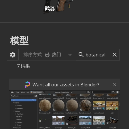
武器
模型
排序方式:
热门
7
结果
Want all our assets in Blender?