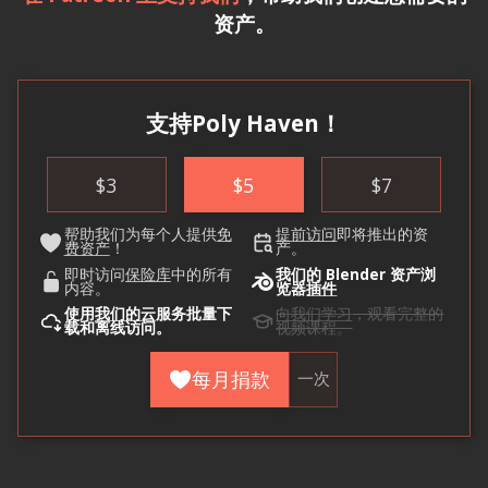
资产。
支持Poly Haven！
$
3
$
5
$
7
帮助我们为每个人提供
免
提前访问
即将推出的资
费资产
！
产。
即时访问
保险库
中的所有
我们的 Blender 资产浏
内容。
览器
插件
使用
我们的云
服务批量下
向我们学习
，观看完整的
载和离线访问。
视频课程。
每月捐款
一次