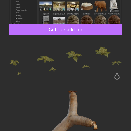
Get our add-on