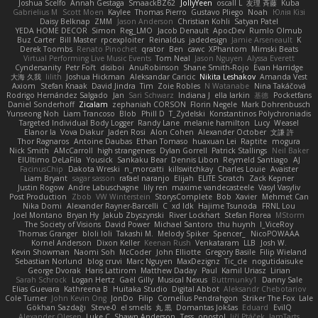
Joshua Scelfo
Annah Gestaga
SmaackBZ62
JollyYeen
oscall L
友理 斉藤
Kuba
Gabrielius M
Scott Moen
Kaylee
Thomas Pierro
Gustavo Pliego
Noah
Юлія Кізі
Daisy Belknap
ZMM
Jason Anderson
Christian Kohli
Satyan Patel
YEDA HOME DECOR
Simon
Reg_LMO
Jacob Denault
ApocDev
Rumlo Olmub
Buz Carter
Bill Master
rpcexploiter
Reinaldus
jadedesign
Jamie Arseneault
K
Derek Toombs
Renato Pinochet
qrator
Ben
cawc
XPhantom
Mimski Beats
Virtual Performing Live Music Events
Tom Neal
Jason Nguyen
Alyssa Everett
Cyndersanity
Petr Fořt
disiboi
AnuRobinson
Shane Smith-Rojo
Evan Harridge
大海 久我
lilith
Joshua Hickman
Aleksandar Caricic
Nikita Leshakov
Amanda Vest
Axiom
Stefan Knaak
David Jindra
Tim
Zoie Robles
N Watanabe
Nina Takáčová
Rodrigo Hernández Salgado
Jan
Sari Schwarz
Indiana J
ella larkin
基德
Pocketfans
Daniel Sonderhoff
Zicalam
zephaniah CORSON
Florin Negele
Mark Dohrenbusch
Yunseong Noh
Liam Trancoso
Blob
Phill D
T_Zydelski
Konstantinos Polychroniadis
Targeted Individual Body Logger
Randy Lane
melanie hamilton
Lucy
Weasel
Elanor la
Vova Diakur
Jaden Rosi
Alon Cohen
Alexander October
文謙 許
Thor Ragnaros
Antoine Daubas
Ethan Tomaso
huaxuan Lei
Raptite
mogura
Nick Smith
AMcCarroll
high strangeness
Dylan Gorrell
Patrick Stallings
Neil Baker
ElUltimo DeLaFila
Yousick
Sankaku Bear
Dennis Libon
Reymeld Santiago
AJ
FacinusChip
Dakota Wreski
n_morcatti
killswitchkay
Charles Louie
Avaister
Liam Bryant
sagar sasson
rafael naranjo
Elijah
ELITE Scratch
Zack Kepner
Justin Rogow
Andre Labuschagne
lily ren
maxime vandecasteele
Vasyl Vasyliv
Post Production
Zbob
VW Winterstein
StorysComplete
Bob
Xavier
Mehmet Can
Nika Domi
Alexander Rayner-Barcelli
C
xd Idk
Hajime Tsunoda
FRNL Lou
Joel Montano
Bryan Hy
Jakub Zbyszynski
River Lockhart
Stefan Florea
MStorm
The Society of Visions
David Power
Michael Santoro
thu huynh
I_ViceRoy
Thomas Granger
bloli loli
Takashi M.
Melody Spiker
Spencer_
NicoPOWAAA
Kornel Anderson
Dixon Keller
Keenan Rush
Venkataram
LLB
Josh W.
Kevin Showman
Naomi Soh
McCoder
John Elliotte
Gregory Basile
Filip Wieland
Sebastian Norlund
blog cruvi
Marc Nguyen
MaxDezignz
Tic_cle
nogutidaisuke
George Dvorak
Haris Lattirom
Matthew Daday
Paul
Kamil Uriasz
Lirian
Sarah Schrock
Logan Hertz
Gaël Gilly
Musical Nexus
Buttmunky1
Danny Sale
Elias Guevara
Kathreena B
Huitaka Studio
Digital Abbot
Aleksandr Chebotariov
Cole Turner
John Kevin Ong
JonDo
Filip
Cornellus Pendrahgon
Striker The Fox
Lale
Gökhan Sazdağı
Steve-0
el smells
丸 黒
Domantas Jokšas
Eduard
EvilQ
Alexander Olesen
Luke C
Shawn Anderson
Tess
opostol
Jiří Ptáček
JamTarts