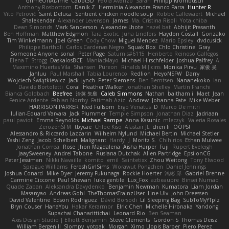
GrimeOnADime
Cabot3D
Paola Avanzo
Sarah
Philipp Krombusch
Anthony Rosbottom
Danik Z
Herminia Alexandra Franco Parra
Hunter R
Vito Petrović
Saint Deluca
Sentient chicken noodle soup
Robbe Callewaert
Michael
Shalekendar
Alexander Levenson
James
Ma. Cristina Risoli
Yota chiba
Dean Simonds
Mark Sanderson
Alexandre Lhote
hazel bat
Abhijit Prasanth
Ben Hoffman
Matthew Edgmon
Tara Exotic
Juha Lindfors
Haydon Costall
Gonzako
Tim Winkelmann
Joel Green
Cody Chow
Miguel Mendez
Mario Epsley
dvdcusick
Philippe Bartholi
Carlos Cardenas Negro
Squak Box
Chlo Christine
Gray
Someone Anyone
sonal
Peter Page
Saturnis#6115
Heriberto Reinoso Gallegos
Elena T
Strogg
DaskalosBCE
ManiacMayo
Michael Hirschfelder
Joshua Palfrey
A
Maximino Huertas Vila
Shansen
Pureon
Rinalds Miļicins
Monica Pirvu
家俊 吴
Jahluu
Paul Marshall
Tabia Lourenco
Redlion
HeyoNSFW
Darry
Wojciech Świątkiewicz
Jack Lynch
Peter Siemens
Ben Berntsen
Nananekoko
Ian
Davide Bortoletti
Coral
Heather Walker
Jonathan Shelley
Martín Franchi
Bianca Goldbach
Beefree
治英 矢島
Caleb Simmons
Nathan
baitham i
Maet
Jean
Fenice Ardente
Fabian Norrby
Fatimah Aziz
Andrew
Johanna Fate
Mike Weber
HARRISON PARKER
Ned Fullsom
Ergo Venatus
D
Marco De mitri
Iulian-Eduard Varvara
Jack Plummer
Temple Simpson
Jonathan Diaz
Jadriaan
paul paviot
Emma Reynolds
Michael Rampe
Anna Kasunic
mleczyk
Valeria Rosales
ZerozenSFM
tbycae
Chloe Kiso
Alastair JL
chen li
OOPS!
Alessandro & Riccardo Lazzarin
Wilhelm Nylund
Michael Bertin
Michael Stetler
Yashi Zeng
Jacob Schelbert
Malignant
Hardy
J
Moritz S.
Chihirios
Ethan Mulwee
Jonathan Correa
Rose
Jhon Magdalena
Aisha Harper
Fuji
Rupert Eveleigh
JaaySweeney
Andrei Tabone
Ruslana Dutchak
Allen Partridge
EpsilonCG
Peter Jessiman
Nikki Navaille
komito
emil
Saintetixx
Zhou Weitong
Tony Elwood
Sprague Williams
FeroshGirlSims
Worawut Pongchen
Daniel Jennings
Joshua Conard
Mike Dyer
Jeremy Fukunaga
Rockie Hoerter
鸿彬 邱
Gabriel Brenne
Carmine Ciccone
Paul Shewan
luke gentile
Lux_Fox
azbeaupre
Binsei Numao
Quade Zaban
Aleksandra Davydenko
Benjamin Newman
Kumatora
Liam Jordan
Masanyao
Andreas Gohl
TheThomasTrainzUser
Line Ulv
John Dreessen
David Valentine
Edson Rodriguez
Dávid Borsodi
Lil Sleeping Bag
SubToMyYTplz
Bryn Couser
HanaYou
Hakar Kerarmor
Elric Chen
Michelle Hironaka
Yandong
Supachai Chanarittichai
Leonard Rio
Ben Seaman
Axis Design Studio | Elliott Benjamin
Steve Clements
Gordon S
Thomas Deisz
William Bergen II
Slompy
yotpak
Morgan
Ximo Llopis Barber
Piero Perez