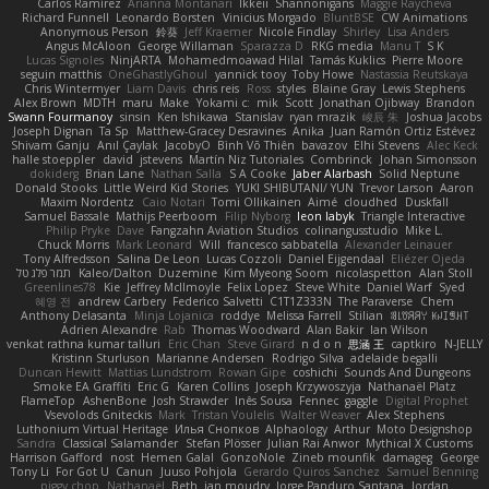
Carlos Ramírez
Arianna Montanari
Ikkeii
Shannonigans
Maggie Raycheva
Richard Funnell
Leonardo Borsten
Vinicius Morgado
BluntBSE
CW Animations
Anonymous Person
鈴葵
Jeff Kraemer
Nicole Findlay
Shirley
Lisa Anders
Angus McAloon
George Willaman
Sparazza D
RKG media
Manu T
S K
Lucas Signoles
NinjARTA
Mohamedmoawad Hilal
Tamás Kuklics
Pierre Moore
seguin matthis
OneGhastlyGhoul
yannick tooy
Toby Howe
Nastassia Reutskaya
Chris Wintermyer
Liam Davis
chris reis
Ross
styles
Blaine Gray
Lewis Stephens
Alex Brown
MDTH
maru
Make
Yokami c:
mik
Scott
Jonathan Ojibway
Brandon
Swann Fourmanoy
sinsin
Ken Ishikawa
Stanislav
ryan mrazik
峻辰 朱
Joshua Jacobs
Joseph Dignan
Ta Sp
Matthew-Gracey Desravines
Anika
Juan Ramón Ortiz Estévez
Shivam Ganju
Anıl Çaylak
JacobyO
Bình Võ Thiên
bavazov
Elhi Stevens
Alec Keck
halle stoeppler
david
jstevens
Martín Niz Tutoriales
Combrinck
Johan Simonsson
dokiderg
Brian Lane
Nathan Salla
S A Cooke
Jaber Alarbash
Solid Neptune
Donald Stooks
Little Weird Kid Stories
YUKI SHIBUTANI/ YUN
Trevor Larson
Aaron
Maxim Nordentz
Caio Notari
Tomi Ollikainen
Aimé
cloudhed
Duskfall
Samuel Bassale
Mathijs Peerboom
Filip Nyborg
leon labyk
Triangle Interactive
Philip Pryke
Dave
Fangzahn Aviation Studios
colinangusstudio
Mike L.
Chuck Morris
Mark Leonard
Will
francesco sabbatella
Alexander Leinauer
Tony Alfredsson
Salina De Leon
Lucas Cozzoli
Daniel Eijgendaal
Eliézer Ojeda
תמר פלג טל
Kaleo/Dalton
Duzemine
Kim Myeong Soom
nicolaspetton
Alan Stoll
Greenlines78
Kie
Jeffrey McIlmoyle
Felix Lopez
Steve White
Daniel Warf
Syed
혜영 전
andrew Carbery
Federico Salvetti
C1T1Z333N
The Paraverse
Chem
Anthony Delasanta
Minja Lojanica
roddye
Melissa Farrell
Stilian
ꌃ꒒ꀎꋪꋪꌩ ꀘꈤꀤꁅꃅ꓄
Adrien Alexandre
Rab
Thomas Woodward
Alan Bakir
Ian Wilson
venkat rathna kumar talluri
Eric Chan
Steve Girard
n d o n
思涵 王
captkiro
N-JELLY
Kristinn Sturluson
Marianne Andersen
Rodrigo Silva
adelaide begalli
Duncan Hewitt
Mattias Lundstrom
Rowan Gipe
coshichi
Sounds And Dungeons
Smoke EA Graffiti
Eric G
Karen Collins
Joseph Krzywoszyja
Nathanaël Platz
FlameTop
AshenBone
Josh Strawder
Inês Sousa
Fennec
gaggle
Digital Prophet
Vsevolods Gniteckis
Mark
Tristan Voulelis
Walter Weaver
Alex Stephens
Luthonium Virtual Heritage
Илья Снопков
Alphaology
Arthur
Moto Designshop
Sandra
Classical Salamander
Stefan Plösser
Julian Rai Anwor
Mythical X Customs
Harrison Gafford
nost
Hemen Galal
GonzoNole
Zineb mounfik
damageg
George
Tony Li
For Got U
Canun
Juuso Pohjola
Gerardo Quiros Sanchez
Samuel Benning
piggy chop
Nathanaël
Beth
jan moudry
Jorge Panduro Santana
Jordan