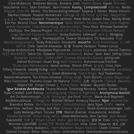
Clive McKenzie
Shabeen Barzey - Browne
Josh
Martin Bailey
Espen
Princess
SiryuSama
Kelu
Sean Derham
Sam Fowler
Funny_ Compilation69
htai wu
Nadia
Pupper
John KD
Mimic
The Remodeling Veteran
Talyana S
Parker
Mister Venom
Markku Hakala
Hussien Mohamed
Gaforga VK
Ich Simp
cyril faia
Nipper1er
ふぇ えっ
Tomato Huwaidi
Eduardo ramirez
Peter Bates
Jediah Pesu
Randy Wells
Eilir Ho
Mrunit Churi
Necromantique
Nikki Balsem
Render House
John Hughes
James Gonzales
Cristi Vanderburg
Kaeden Hahn
Timo Erick
Miroslav Šamánek
EfulTopo
The Starius Project
Punch UP: The Top Contender! Official Patreon
Jorge Manuel Cappello Barreto
Sticky Buttons
iiiFahad7
재우 김
Morgsley
Workbench
wegu1
TheHappyElite
Duane Strickland
DC Kasundra
Ross
Marcin Anyszkiewicz
Ricky Robinson
Elizabeth
moot1n
Scott Fredrickson
仁 小野
kb714
Chris
Gabriel Alvarado
哲 董
Fredrik Karlsson
Tristan Lorius
Purpose Architecture
Władysław Pryszczarek
Ashley Fayers
plexlexia
Daniel Tidemo
ALEX NAVARRO
Table On
Edward
Didier Aerlebout
Anton
Sara
Alan
Jeffrey Olson
Riccardo Colombo
OHNE LIMIT
Gionea Alexandru Daniel
philip sisk
Daniel Richman
Ieuan King
Karri Haranko
Autonomous Frontier
Thokozani Mahlanyane
david cachay
Shonn Effner
얍 얍얍
Oreo_tism
Tiffany Edwards
iaksdfg fodkg
ressii
Ioannis Athanasiadis
Nicolò Caterina
aureliana
Khuthadzo Ratshilumela
Grant Mckenney
Tadin Brego
Koji Tsukamoto
Rasool Abrahams
The Entire Universe
Dhruv Singh
Tom Byrom
Łukasz Majorczyk
Niko Tuononen
Pranshu Goyal
Mr Malone
OnPui
王庚
극단수작
Cédrick
Maxime
Wayne120
Omair Omari
L
Yuma Taesu
Kristian
Skyzee's Studio
Igor Sirotov Architects
Teunis Woord
Tinkering Monkey
Stefan
Devan Stolp
Rylai Crestfall
Josh Bishop
xuchang jiang
Hlynur G Asgeirsson
Anonymous Axolotl
Art Ov Nekromorph
正 明
Felix gogo
Joe Ford
Simon
Mana and Mayhem
Abdelkouddouss
ChengXi Yu
Michael Wilson
Amaury Faucon
Njan
Adenta Dar
Brandon Belisle
Karl-Heinz Köster
Ghoulishlycool
Jarle Styve
DHFG
name
Håkan Fors
nathan
Spidey
Jack Rao
Cristian Vigliano
Noah Kollmannsberger
Lutz
Jude Matanguihan
Tezuka
ETM
Marcin Biernat
miaukenzie
Andrew
Horald Bartoldt
ttitim Tang
sahin
Ulises Maldonado
Ben Carlisle
Jake Messer
Exacute3D
주호 정
Ethan Cohen
Metix
Igor Rodriguez
朋弥 林
Elias
Greg Miller
Wonder Lizard588
Gliese 570
Wiola Miszczak
Irina
Олег Гладков
凌太 上村
hullin thierry
Jackson L.
Harri Myllynen
Bojan Kostovic
Owen Connor
Gabriel Chvyrev
Wixer
Wasu Ju'Nior
mrthethatone
SketchedAnimationStudios