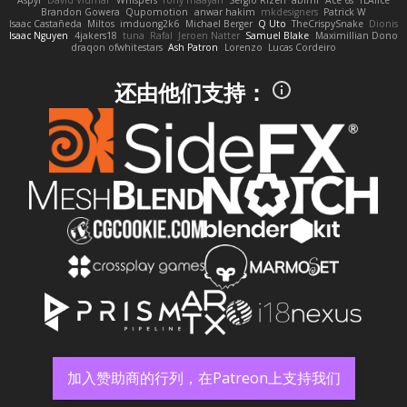
Brandon Gowera
Qupomotion
anwar hakim
mkdesigners
Patrick W
Isaac Castañeda
Miltos
imduong2k6
Michael Berger
Q Uto
TheCrispySnake
Dionis
Isaac Nguyen
4jakers18
tuna
Rafal
Jeroen Natter
Samuel Blake
Maximillian Dono
draqon ofwhitestars
Ash Patron
Lorenzo
Lucas Cordeiro
还由他们支持：
加入赞助商的行列，在Patreon上支持我们