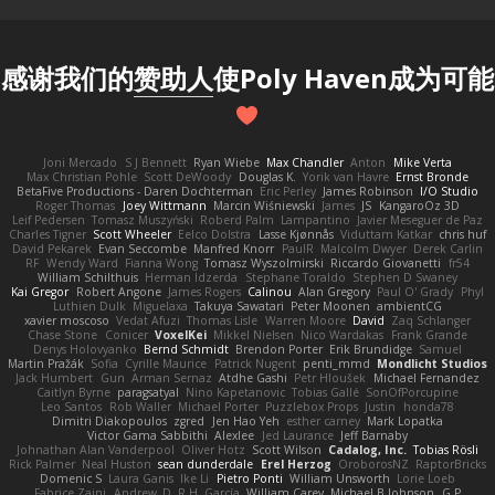
感谢我们的
赞助人
使Poly Haven成为可能
Joni Mercado
S J Bennett
Ryan Wiebe
Max Chandler
Anton
Mike Verta
Max Christian Pohle
Scott DeWoody
Douglas K.
Yorik van Havre
Ernst Bronde
BetaFive Productions - Daren Dochterman
Eric Perley
James Robinson
I/O Studio
Roger Thomas
Joey Wittmann
Marcin Wiśniewski
James
JS
KangaroOz 3D
Leif Pedersen
Tomasz Muszyński
Roberd Palm
Lampantino
Javier Meseguer de Paz
Charles Tigner
Scott Wheeler
Eelco Dolstra
Lasse Kjønnås
Viduttam Katkar
chris huf
David Pekarek
Evan Seccombe
Manfred Knorr
PaulR
Malcolm Dwyer
Derek Carlin
RF
Wendy Ward
Fianna Wong
Tomasz Wyszolmirski
Riccardo Giovanetti
fr54
William Schilthuis
Herman Idzerda
Stephane Toraldo
Stephen D Swaney
Kai Gregor
Robert Angone
James Rogers
Calinou
Alan Gregory
Paul O' Grady
Phyl
Luthien Dulk
Miguelaxa
Takuya Sawatari
Peter Moonen
ambientCG
xavier moscoso
Vedat Afuzi
Thomas Lisle
Warren Moore
David
Zaq Schlanger
Chase Stone
Conicer
VoxelKei
Mikkel Nielsen
Nico Wardakas
Frank Grande
Denys Holovyanko
Bernd Schmidt
Brendon Porter
Erik Brundidge
Samuel
Martin Pražák
Sofia
Cyrille Maurice
Patrick Nugent
penti_mmd
Mondlicht Studios
Jack Humbert
Gun
Arman Sernaz
Atdhe Gashi
Petr Hloušek
Michael Fernandez
Caitlyn Byrne
paragsatyal
Nino Kapetanovic
Tobias Gallé
SonOfPorcupine
Leo Santos
Rob Waller
Michael Porter
Puzzlebox Props
Justin
honda78
Dimitri Diakopoulos
zgred
Jen Hao Yeh
esther carney
Mark Lopatka
Victor Gama Sabbithi
Alexlee
Jed Laurance
Jeff Barnaby
Johnathan Alan Vanderpool
Oliver Hotz
Scott Wilson
Cadalog, Inc.
Tobias Rösli
Rick Palmer
Neal Huston
sean dunderdale
Erel Herzog
OroborosNZ
RaptorBricks
Domenic S
Laura Ganis
Ike Li
Pietro Ponti
William Unsworth
Lorie Loeb
Fabrice Zaini
Andrew_D
R.H. García
William Carey
Michael B Johnson
G.P