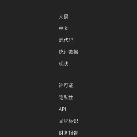
支援
Wiki
源代码
统计数据
现状
许可证
隐私性
API
品牌标识
财务报告