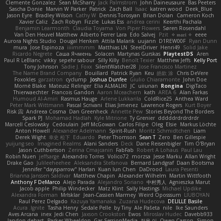
Clemente Gonzalez
Sean McSharry
Jack Palmstrom
John Daineusaure
Bas Peeters
Sascha Donie
Marvin W Parker
Patrick
Zach Ball
Isaac
katren wood
Deek_Blue
Jason Eyre
Bradley Wilson
Cathy W
Dennis Torosyan
Brian Dolan
Cameron Koch
Xavier Caliz
Zach Robyn
Fizzle
Lukas Ess
andrea cerini
Keerthi Pachala
Benjamin Learmonth
Claudia Toyama
Von Piper Flowers
Søren Rosendahl
Van Den Heuvel Matthew
Alberto Ferrer Lara
Edo Salvej
Pzit
✧ 𝔪𝔞𝔯𝔦 ✧
eeee
Aurora Nights Studio
Dougal Henken
Attila Malarik
uujann
D1REW00F
Ryan Dunn
mura
Jose Espinoza
iiiimmmm
Matthias LN
SteelDriver
Henri49
Solid Jake
Ricardo Negrete
Саша Ячмень
Solacen
Martynas Gurskas
PlaytestDS
Aren
Paul R LeBlanc
vikky
sepehr sabour
Silly Killy
Benoît Texier
Matthew Jeffs
Kelly Port
Tony Johnson
Sadie J. Foxx
SilentWatcher28
Jose Francisco Martinez
The Name Brand Company
Bouillard
Patrick Ryan
Keu
皓欽 涂
Chris DeVere
Foxokles
garzatron
cyclump
Joshua Dunfee
Giulio Chiaramonte
John Doe
Mornè Blake
Mateusz Relinger
Elia ALMALIKI
JC
uiiunan
Rongina
DigiTaco
Thierwaechter
Francois Gandon
Aaron Mceachern
kath
AREA 6
Alan Farkas
Humoud Al-Amiri
Rasmus Hauge
Arlene Lukkarila
ColdRice25
Anthea Ward
Peter Mark Wittmann
Pascal Scrivani
Elias Jimenez
Lawrence Rogers
Kurt Boyer
Risk 📀
Andreea Cosma
Dan Greenheck
Annette Pew
Stories Beyond The Borders
Spark PJ
Mohamad Hadlah
Kyle Mitrione
Ty Grenier
dddddrdrdrdrdr
Marcell Ceslowsky
Cedoulain
Jeff McGowan
Carlos Filipe
Oleg
Elsie
Markus Löchte
Anton Howell
Alexander Adelmann
Spirit-Rush
Moritz Schmidtchen
Liam
Derek Wight
幸史 松下
Eduardo
Peter Thomson
Sean T
Zero
Ben Gillespie
yuijung seo
Imagined Realms
Alani Sanders
Deck
Dane Reisenbigler
Tim O'Bryan
Jason Cuthbertson
Zerina Cmajcanin
FabFab
Robert A Lohaus
Paul Lau
Robin Nuen
jeffsarge
Alexandro Torres
Volico72
morzsa
Jesse Marku
Allan Wright
Drake Gao
Julileeheehee
Aleksandra Stefanova
Bernard Landgraf
Daan Bootsma
Jennifer "daysparrow" Harlan
Kuan lun Chen
DaDrood
Laura Pesenti
Brianna Janssen Saldivar
Matthew Chapin
Alexander Wilhelm
Martin Wittfooth
Anthony F DeMarco
Alejo Parada
Alejandro Soriano
中村秀人
Agnieszka Marut
Jacob apple
Philip Windecker
Matz Klint
Sally Hastings
Michael Updike
Alexandra Forman
MrIsklar
Jean-Cassien Marmey
Weird Oposssum
LIUBOYAN
Raul Perez Delgado
Kazuya Yamanaka
Zuzana Hudecova
DELILLE Basile
Acura .Ignite
Tasha Henry
Sedale Pelle
by Tiny
Ale Pašeta
nile
Ike Saunders
Aves Arcana
inex
Jedi Chen
Jaxson Crookston
Ewos
Miroslav Hudec
Davebb933
landon dehart
Parker Wheeldon
Gas SessionMedia
정율 이
Owen Carson
Simon