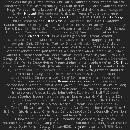
Brooklen Ashleigh
Oliver Cretton
kiki
Patrick Balthrop
Simon Probert
micheal
Mortal Void Studios
Mathias Kirkeby
Jay Court
Bart Paul Dujardin
Anilene Gassner
Holger Tollbäck
Nikita Lebedev
Filip Morys
Doxy
Michel Kinfoussia
lewdgazer
川頁 可可
First Last
Bob Anderson
Ofek Chen
Keegan Moore
David French
Alex Pehotin
Michael R
Sai
Maya Enderland
Sxcret
WILLIAM HTAY
Misa Vlogs
Philipp Lehmann
bob
Elliot Sloss
William Peart
Effex Talon
Lukatonny
NautiluStudios
Chanakya
Jay Lane
Nicolas Fossard
Владислав Жуковський
Raje
Daviid Enzo
Carl-Simon Sahlin
Toby Watson
אלמוג
Andrei Barsan
Dylan Scruggs
Trul Trulsen
Maria Diavolova
Ian Brennan
なのは
Vincent Gates
Jakub Hasanov
Ivan R
Michael Keutel
Ishika
Coast Light Media
Hiromi Uematsu
Marco Scala Bertolin
Antonio
NocturnalKestrel
Markus Trappe
Tyler Nichols
penguin
Chris
D3 Anima
Matthew Schultz
Ali Jaafar
Cameron A Miele
Илья Несенюк
Reperak
alberto echavarria
Rod Barksdale
M M
Martin Kempster
Somebodyoncetoldme
Josh Laxen
Oliver Danielsen
Alex Duncan
silas 2534455
Carro1001
Thomas Anderson
Daniel Wilson
RAfort
Owen Maynard
Nico Cloud
George M. Dyck
Thbatcos
Dmytro Volovnenko
Stina Walberg
Cosmas A Demetriou
ענבר פז
Clem White
DeboxMojave
Meene Lindner
Vincent Ludwig Kiefner
BF2 _Pilot
Robert
Brian Racer
Ian Watts
JGWentworth877
Gan3e46
Jean
Dazzworks3d
Kilian
D. J.
Ahmed.ashii092112 ahmed092112
E. Belliveau
wesleyCrowbar
Vibralizer
Dominic Blake
Goglomo
takoslvt
Renn Exev
Musa muturi
Ducksink
Joshua Kendrick
Daniel Arendzen
Bang1324
Jeremy Whitter
Nekom Glew
Amako Izumi
jeffox09
Caro
Brennan Rafters
NewbieDot
iz o
Kay-S
Zee MacDonald
Antonio Gasca-Alvarez
Jacob Dillon
Joe Chabot
Maximum Swag
morgan monroe
Nader Hassan
Alex Navarre
BlindPenguin
James Barber
Ernesto Alonso Paredes Burgos
John Anders Stav
현진 김
Neil McG
buhii
Capsule Studios
Jayden !
Enrique
Sascha Huncke
Elīza M.
Melli
arbiter1209
Hyprotix
Harry Conquest
DESTER
Kiki
Jake Ruesch
Steve CHAUDANSON
Bhukya Hari Prasad Naik
Slaytex Marshall
Gromit
Dan Pachter
dork667
Infant Terrible
Richard
Jaelin Smith
mattyrails
Carl Schwerin
Joeri Lefévre
Mike
Sol
J&G
Jon
Eric Manongdo
Oliver Frost
DancingDeadGuy
Barry Connolly
Aeval
Jon
Captain Coconuts
Jacob Schealler
ari-goldman
Nathan Johnson
Tyler Herbert
Puppeteerist
Tyler Phillips
J.P. Raymond
hayden harry
NightRaven
Eduardo Gottschald
Abeni Campos
cameronfr
Dominick
Joe Young
Sascha Becker
Joshua Scelfo
Annah Gestaga
SmaackBZ62
JollyYeen
oscall L
友理 斉藤
Kuba