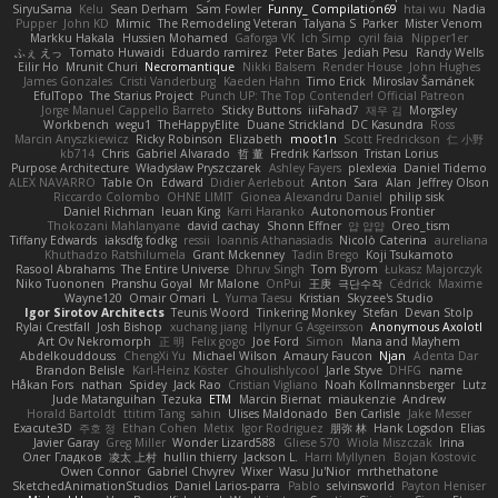
SiryuSama
Kelu
Sean Derham
Sam Fowler
Funny_ Compilation69
htai wu
Nadia
Pupper
John KD
Mimic
The Remodeling Veteran
Talyana S
Parker
Mister Venom
Markku Hakala
Hussien Mohamed
Gaforga VK
Ich Simp
cyril faia
Nipper1er
ふぇ えっ
Tomato Huwaidi
Eduardo ramirez
Peter Bates
Jediah Pesu
Randy Wells
Eilir Ho
Mrunit Churi
Necromantique
Nikki Balsem
Render House
John Hughes
James Gonzales
Cristi Vanderburg
Kaeden Hahn
Timo Erick
Miroslav Šamánek
EfulTopo
The Starius Project
Punch UP: The Top Contender! Official Patreon
Jorge Manuel Cappello Barreto
Sticky Buttons
iiiFahad7
재우 김
Morgsley
Workbench
wegu1
TheHappyElite
Duane Strickland
DC Kasundra
Ross
Marcin Anyszkiewicz
Ricky Robinson
Elizabeth
moot1n
Scott Fredrickson
仁 小野
kb714
Chris
Gabriel Alvarado
哲 董
Fredrik Karlsson
Tristan Lorius
Purpose Architecture
Władysław Pryszczarek
Ashley Fayers
plexlexia
Daniel Tidemo
ALEX NAVARRO
Table On
Edward
Didier Aerlebout
Anton
Sara
Alan
Jeffrey Olson
Riccardo Colombo
OHNE LIMIT
Gionea Alexandru Daniel
philip sisk
Daniel Richman
Ieuan King
Karri Haranko
Autonomous Frontier
Thokozani Mahlanyane
david cachay
Shonn Effner
얍 얍얍
Oreo_tism
Tiffany Edwards
iaksdfg fodkg
ressii
Ioannis Athanasiadis
Nicolò Caterina
aureliana
Khuthadzo Ratshilumela
Grant Mckenney
Tadin Brego
Koji Tsukamoto
Rasool Abrahams
The Entire Universe
Dhruv Singh
Tom Byrom
Łukasz Majorczyk
Niko Tuononen
Pranshu Goyal
Mr Malone
OnPui
王庚
극단수작
Cédrick
Maxime
Wayne120
Omair Omari
L
Yuma Taesu
Kristian
Skyzee's Studio
Igor Sirotov Architects
Teunis Woord
Tinkering Monkey
Stefan
Devan Stolp
Rylai Crestfall
Josh Bishop
xuchang jiang
Hlynur G Asgeirsson
Anonymous Axolotl
Art Ov Nekromorph
正 明
Felix gogo
Joe Ford
Simon
Mana and Mayhem
Abdelkouddouss
ChengXi Yu
Michael Wilson
Amaury Faucon
Njan
Adenta Dar
Brandon Belisle
Karl-Heinz Köster
Ghoulishlycool
Jarle Styve
DHFG
name
Håkan Fors
nathan
Spidey
Jack Rao
Cristian Vigliano
Noah Kollmannsberger
Lutz
Jude Matanguihan
Tezuka
ETM
Marcin Biernat
miaukenzie
Andrew
Horald Bartoldt
ttitim Tang
sahin
Ulises Maldonado
Ben Carlisle
Jake Messer
Exacute3D
주호 정
Ethan Cohen
Metix
Igor Rodriguez
朋弥 林
Hank Logsdon
Elias
Javier Garay
Greg Miller
Wonder Lizard588
Gliese 570
Wiola Miszczak
Irina
Олег Гладков
凌太 上村
hullin thierry
Jackson L.
Harri Myllynen
Bojan Kostovic
Owen Connor
Gabriel Chvyrev
Wixer
Wasu Ju'Nior
mrthethatone
SketchedAnimationStudios
Daniel Larios-parra
Pablo
selvinsworld
Payton Heniser