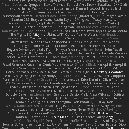
Import_bpy
Hamsternator
Forest Katsch
NuWest
Antonio Castaldo
Daisy Jai
Tristan Davies
Jay Spurgeon
David Thomas
Samuel Vikse Bruvik
BusaBusa
C+HO aR
Taylor Williams
Vasily
Nikoloz Todua
ma de
Dennis Hosgood
Jared Bullard
John Dykes
Yihui Xiong
Jay Renteria
Lucie Královcová
BurpingMusquito
humansoulinterface
Hector Estrada
Ranya Zhong
_Blobster_
Le sun
megan lavoie
Spartan 052
Brayden evans
Austin Taylor
S Mingkwan
Wawy
Kerstetter
Gicly Rodríguez
DryingUEFN
IS IT?
Thunderjaw Thunderjaw
Carlos Martin Jr
Studio 9
Alberto Hernandez
Running Man
Digital Ancients
Vlajko Tomić
Dan Palasz
Fadil Bay
Fabricio BJS
Ash Younes
Mr Memz
Paweł Krysiak
Gavin Dasuta
The Mighty KC
Nifty Nic
UltimateTJF
Quistis
Reinier Weerts
MaxMinutiae
Adrián ramos
Oachkatzl Schwoaf
dr32768
corbin tinsley
Cassandra Stewart
MikeyLikesIt
Delano Lowes
doggybdog26
Chris Aitan
yuta t
Sean Woods
cubeorigins
Tommy Parish
Just Rovin
Austin Rea
Shane Yamamoto
Eugene Dementjev
Vitaliy Florin
Никуся Гноянко
Michael Eckert
John Fewell
Jon Mayo
مالك البلوشي
Qiaoyue Wang
Salem Alajmi
Fabian Brehm
Lemesle Maxence
Charles Everett
Alexa trade
HH
Keke
покупка байер
Poulet
Derek Messier
Trivi
Kevin Neal
Alex Souza
Cromatik
Slinky
Migu D
Yyyum
Nick Forshaw
Pascal Raymond Cazemier
Denis Moura Velasco
Sinclaire Black
Xenophik Xenophik
Tarik Sakalli
swarfey
Vojtech Proschl
Daniel Ruiz
Josiah Scott
13th
Mik
Harry Boorman
Andy Davis
Nikolai Petersen
Chris Layfield
Morrissey Alexander
swxift
savage Designer
Darcy Hodgson
Ryan Stelzleni
Martin Alexander
Giupponi
Yun Ha
Simon Tremblay Gauthier
Emma Levesque
Erica Dlamini
Oliver Thomsen
V A
Yasser Raies
Anil Dongre
Haradinxiii
Khupaar
Andy McCabe
Gene Cerrato
Frederik Kirkegaard Esbensen
Arda
Jackrobin23
Groot
Rahmat Rizal Andhi
Daniel Ruiz G
Kortez Crockett
Michael Fuchs
Mike C.
Александр Татаринов
Schuyler Baker
matthew armer
Gav Judge
Sergio
Misik
Alexa Wilkerson Editing
Peter Pietlasky
Michael Buttaro
Jackt
Aero
Jacqueline Valero
Steve mcbees
Amberlie Rodriguez
Uranus Peregrine
kokuragari
CJ Duguay
Ivan
Assima Dauletbek
ツキ ミ
Adam
NinjaSubRosa
Andrew Stone
Avery
rwgames
felipe zucoli
ethan M
Yakoto
DB3d
Mason
Nene
高 日
Nicolo' Paolino
Cedar Scarlett
Tunanodra-P
Victor Bondatiy
Quentin
GWH
Kirsten
KT Mack
FrantaBOT
edwin Zhou
Blake Rizzo
Tal Smith
Carter Farrey
Angel
Juan José Castaño
HugoRC
Xenalto
Schmitthoffer Zsolt
indi81
biscuit
Kay
Toff
Jovana
Sofiya Ibragimova
BlizzyFox
William Thirlaway
David Brown
Babacar Diop
Marco
noCrxdit
Samuel Furr
Trisha Chua
Skkiff
nan mi
GlazeDonut
William Travis