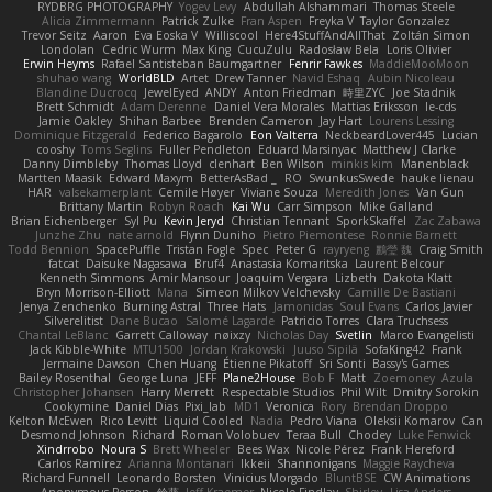
RYDBRG PHOTOGRAPHY
Yogev Levy
Abdullah Alshammari
Thomas Steele
Alicia Zimmermann
Patrick Zulke
Fran Aspen
Freyka V
Taylor Gonzalez
Trevor Seitz
Aaron
Eva Eoska V
Williscool
Here4StuffAndAllThat
Zoltán Simon
Londolan
Cedric Wurm
Max King
CucuZulu
Radosław Bela
Loris Olivier
Erwin Heyms
Rafael Santisteban Baumgartner
Fenrir Fawkes
MaddieMooMoon
shuhao wang
WorldBLD
Artet
Drew Tanner
Navid Eshaq
Aubin Nicoleau
Blandine Ducrocq
JewelEyed
ANDY
Anton Friedman
時里ZYC
Joe Stadnik
Brett Schmidt
Adam Derenne
Daniel Vera Morales
Mattias Eriksson
le-cds
Jamie Oakley
Shihan Barbee
Brenden Cameron
Jay Hart
Lourens Lessing
Dominique Fitzgerald
Federico Bagarolo
Eon Valterra
NeckbeardLover445
Lucian
cooshy
Toms Seglins
Fuller Pendleton
Eduard Marsinyac
Matthew J Clarke
Danny Dimbleby
Thomas Lloyd
clenhart
Ben Wilson
minkis kim
Manenblack
Martten Maasik
Edward Maxym
BetterAsBad _
RO
SwunkusSwede
hauke lienau
HAR
valsekamerplant
Cemile Høyer
Viviane Souza
Meredith Jones
Van Gun
Brittany Martin
Robyn Roach
Kai Wu
Carr Simpson
Mike Galland
Brian Eichenberger
Syl Pu
Kevin Jeryd
Christian Tennant
SporkSkaffel
Zac Zabawa
Junzhe Zhu
nate arnold
Flynn Duniho
Pietro Piemontese
Ronnie Barnett
Todd Bennion
SpacePuffle
Tristan Fogle
Spec
Peter G
rayryeng
鸝瑩 魏
Craig Smith
fatcat
Daisuke Nagasawa
Bruf4
Anastasia Komaritska
Laurent Belcour
Kenneth Simmons
Amir Mansour
Joaquim Vergara
Lizbeth
Dakota Klatt
Bryn Morrison-Elliott
Mana
Simeon Milkov Velchevsky
Camille De Bastiani
Jenya Zenchenko
Burning Astral
Three Hats
Jamonidas
Soul Evans
Carlos Javier
Silverelitist
Dane Bucao
Salomé Lagarde
Patricio Torres
Clara Truchsess
Chantal LeBlanc
Garrett Calloway
nøixzy
Nicholas Day
Svetlin
Marco Evangelisti
Jack Kibble-White
MTU1500
Jordan Krakowski
Juuso Sipilä
SofaKing42
Frank
Jermaine Dawson
Chen Huang
Étienne Pikatoff
Sri Sonti
Bassy's Games
Bailey Rosenthal
George Luna
JEFF
Plane2House
Bob F
Matt
Zoemoney
Azula
Christopher Johansen
Harry Merrett
Respectable Studios
Phil Wilt
Dmitry Sorokin
Cookymine
Daniel Dias
Pixi_lab
MD1
Veronica
Rory
Brendan Droppo
Kelton McEwen
Rico Levitt
Liquid Cooled
Nadia
Pedro Viana
Oleksii Komarov
Can
Desmond Johnson
Richard
Roman Volobuev
Teraa Bull
Chodey
Luke Fenwick
Xindrrobo
Noura S
Brett Wheeler
Bees Wax
Nicole Pérez
Frank Hereford
Carlos Ramírez
Arianna Montanari
Ikkeii
Shannonigans
Maggie Raycheva
Richard Funnell
Leonardo Borsten
Vinicius Morgado
BluntBSE
CW Animations