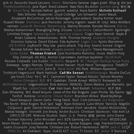
승하 이
Facundo David Lazzaro
Stenz
Filomeno Saraiva
logan pratt
Rhys lg
Aki Jae
TheMellowMelody
Jack Ryan
Brad Leikam
Nasi Paru Bu Amin
Jazmin Lang
宥任 陳
St
Gooo Tang
Nicolas Hafner
gyomh
adaktyl
Kiara Battle
Michelle Rothwell
Niki Shterev
RussJones
Lloyd Collidge
Lev Schwartz
Jason Mault
Elizabeth McCormick
Jakob Recknagel
Luke willard
Sascha Kohler
snail
Russell Wilder
Demerui
Jace Perrodin
Jeremy Ingram
isaiah M
lokjl
Mike Wellfare
ratman
Lucas M. Morone
WyvernLang
Manny Morales
Randal Falcone
Der Le
Meshal Alshammari
KhangXing Pang
Douwe
Lucas Vieira
CallumNorm
Egoknight
Limitless Designs
tylerspetgoose
maurizio sciascia
Özgür Kaan Sevindi
Kayla B
Arian Castane
Akaiseutoseu
4DN
Thomas Harvey
Giuliano Hungria
Dionicio Galarza
David Ebbevi
Eda Aydemir
Logan Cox
Kyoto Wanderer
LEE EUNHA
JoyBox19
Play Usa
panic attack
Trip boy
heeno honee
Grigorii
Nicolas Scheer
Kai Krones
magda pawlak
ikung gmr
Titans Management
Greta Gedat
Thomas Fristed
Jose Humberto Ramirez
mura
Martin Holy
Filip Zelenjak
Ali Kılıç
Антон Сергеевич
bahriye taşdelen
Sky JK Arch
Razvan Cristiadis
Leo Euden
Carbonic
Kacper K
40. I Nengah Raditya Karya Putra
Sideways
Sergio Pamies
Oliver
Viorel Vlaican
Hurt Hand
Tamagoooo
TetaBOT
Kira V
XanderDK
John B.
Mark Scott
HG Park
William Karavites
Trollstuhl HagenLord
Mark Habbish
Call Me Sensei
NotARectangle
Noelle DeCuir
jae hoon Choi
Yd C
M C
Cameron Taylor
Nenad Nikolic
Tanner Moerke
Victor Ofvergard
苏打
K Y
Galahan
Derek Anwyl
W00k13
Released 50
MeTheManwich
iosgamertool
Bob Ashton
INFADEL
Devin Mattox
Jon Martello
Jan
Wyatt Sui
LesterCovax
Cue
tran tuan
Bad Radish
Sebastian
暁子 清水
Dan Wheatley
Md. Wasif Anjum
Lewis of the Rat Brigade
Juan Pinilla
My Name
Iggy
Terifict
Kiddow
simsterns
Olivier Babet
Brandon Wilkie
BlackSkyNinja
Pavel Karapud
Daren Gallo
Peleg Tabib
Null
Cole Johnson
Joe Bergmann
Pav North
Mike Rogers
Bull Spit
Sage
Ryan Kirkland
Luke White
Yannick
falgn0n
CGSpoon
gubi
Daniel Robertson
Brennan Oort
sanxbile
Dustin McGlinchey
Matias Vialagro
lininx66
Joe Brady
Andre Buzzo
Christian Stankovic
Việt Anh Lê
LYRICS OF LIFE
Webora Studios
Sean
乐 音
Petros
眠瓏
James
John Deere
Roman Vyborny
John Woodall
an l
BZK Gaming Leo
chen zhen
MODECAM
Kevin Klever
dima sirababa
Andrew Pierce
Артем Бардин
nagi
FranklinTremplin
JL
Iustin Ocunschi
Joey Parrella
Christian Lee
Robert Hankinson
M0TH
Jack Ü
LCQP
FENG XU
Ali DeAdam
Styxx
GLASS ACT
kona
T1 Exotic
RZ
abby!
ll Stanced