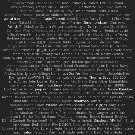
Kelley Womble
Nicolas Ocheda
Kiba
Crunchy Numbers
El/Ellie/Eleanor
Sean Humphrey
Franco
Malik
LotionZulu
Punchersize
Neil Rowe
Nicolas
Genevieve Dumas
rich
cav528
Troy Lutz
ahrotahn
Sethu Nguna
Maciej Krzyszkowski
Jonathan Mullen
Reid Ellis
Robert Jefferson
Philippe Authier
yunlai hao
Juan Fonseca
Paulo Trecenti
Karol Droszcz
Fancy Flannel
J Chris Druce
BraanFlakes08
Cut and Ripped
Patrick Perkins
Simon Lindauer
Chris Arko
Patrick M
Didadi Le
Callum Walton
etudenc
zylo
Daniel
Artem Zhuzhlikov
Sam Gao
Womp
Francois Lord
AirSickLowLander
Guillermo
Henrik Lindqvist
Village's hope Miniatures
Spark Lab
Seamus
La Monk
Kitsun3
Sabrina Yeong
Barbara Hanusiak
Mitch Landers
Richard
Haan
Pressman505
Katelynn Parsec
Jacob Duhon
포로루
Deborah
84d93r
Ryszard Abdul
Michael Zahn
Diego Bermudez
Raw Magic
Kelly Tomlinson | Vision Space
VuD
Jaii Orozco
Kimberly Hutchinson
貴 山崎
Ayomide Awe
Sicong Ouyang
bjakbjak
Davide Medici
Padraic McQuarrie
david james
Toriten57
Ginsnile Allen
Moritz Cremer
Made by Miri
Tobias Jensby
Robert Bergman
martin
NebularStreams
Charles Chen
Anxiety Opossum
Carlos Esplugues
Jim Kneuper
sebastian botero
Almantas Vasiliauskas
Tess Cornwall
Rahul Chandwaney
Austin Durban
Travis
Yuliya
Ralph Does Stuff
EEEEE
Jelle sahmkow
Scopitones
Brad Mellesmoen
A J
Andrew Islas
Ignacio
Kalliope Marie
Josh Dunfee
Gen
viviisection
Seraphin Ernst
Ryan game
SLAWWNN_ 2214
Juan pablo Gutierrez
Thomas Elrod
ZED ZED
James Abney
John kivinen
Kieran Kuhn
Alec Drake
Desert Viber
MutantMike
Carl Glittenberg
Martin Guldbaek
AVAinc.
Lariotjandy
papi bless
DRKRM
THG Creative
lia wu
joop van drunick
Julie Woodcock
nic96
Dzät
Maxim Krioukov
Furkan Kirac
Scott North
Reese Moore
nofreelunch 100
vagueish
Infinitipo
Riverin David-Alexandre
DennyB
NAN YI
Paul Gleason
Tales of Scale
Hank Kaamura
Mind Bird
robzilla
HonorableHoplite
madmacx
AlisserB
Tim Boylan
Braulio Chavez
Logan
Wutata
Andrew Osborne
Rafal
Higgins
Angel Diaz
Courtney Xenith
Francky Tang
salem shams
Alheren
Kevin Kennedy
Carlos Abraham Gutiérrez Solis
Clemente Miralles
Tyler Vaughn
Laster
Kris
Jackson N. Rocha
Paul McManus
TheCaptainAmerica
Bryant Bennett
Evelyne I
Dániel Zarándi
BenYanken69
SomeGuyBS
Tomas Kiniulis
ShadowolfVFX
John Britti
Jack Quinn
Beth
Ebi3D
RVA DEMON
Niranjan Raghu
경문 서
Flagg3D
Lonnon Foster
Rolf Frey
Lorenzo Festa
Sergei Krutihin
Kevin Roy
Peter Balicki
steve
Joseph Salud
Facundo Martinez Pintado
polo
Mila
Dewi
Matt's Media