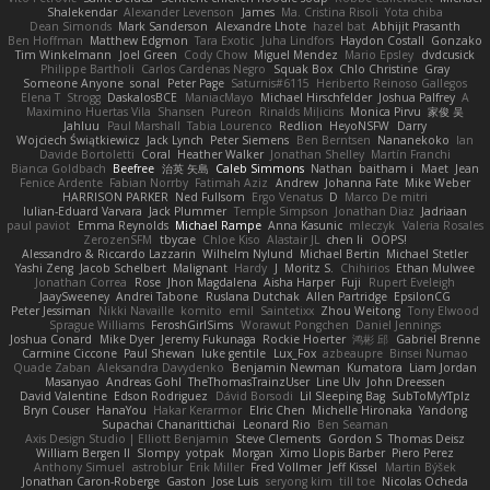
Shalekendar
Alexander Levenson
James
Ma. Cristina Risoli
Yota chiba
Dean Simonds
Mark Sanderson
Alexandre Lhote
hazel bat
Abhijit Prasanth
Ben Hoffman
Matthew Edgmon
Tara Exotic
Juha Lindfors
Haydon Costall
Gonzako
Tim Winkelmann
Joel Green
Cody Chow
Miguel Mendez
Mario Epsley
dvdcusick
Philippe Bartholi
Carlos Cardenas Negro
Squak Box
Chlo Christine
Gray
Someone Anyone
sonal
Peter Page
Saturnis#6115
Heriberto Reinoso Gallegos
Elena T
Strogg
DaskalosBCE
ManiacMayo
Michael Hirschfelder
Joshua Palfrey
A
Maximino Huertas Vila
Shansen
Pureon
Rinalds Miļicins
Monica Pirvu
家俊 吴
Jahluu
Paul Marshall
Tabia Lourenco
Redlion
HeyoNSFW
Darry
Wojciech Świątkiewicz
Jack Lynch
Peter Siemens
Ben Berntsen
Nananekoko
Ian
Davide Bortoletti
Coral
Heather Walker
Jonathan Shelley
Martín Franchi
Bianca Goldbach
Beefree
治英 矢島
Caleb Simmons
Nathan
baitham i
Maet
Jean
Fenice Ardente
Fabian Norrby
Fatimah Aziz
Andrew
Johanna Fate
Mike Weber
HARRISON PARKER
Ned Fullsom
Ergo Venatus
D
Marco De mitri
Iulian-Eduard Varvara
Jack Plummer
Temple Simpson
Jonathan Diaz
Jadriaan
paul paviot
Emma Reynolds
Michael Rampe
Anna Kasunic
mleczyk
Valeria Rosales
ZerozenSFM
tbycae
Chloe Kiso
Alastair JL
chen li
OOPS!
Alessandro & Riccardo Lazzarin
Wilhelm Nylund
Michael Bertin
Michael Stetler
Yashi Zeng
Jacob Schelbert
Malignant
Hardy
J
Moritz S.
Chihirios
Ethan Mulwee
Jonathan Correa
Rose
Jhon Magdalena
Aisha Harper
Fuji
Rupert Eveleigh
JaaySweeney
Andrei Tabone
Ruslana Dutchak
Allen Partridge
EpsilonCG
Peter Jessiman
Nikki Navaille
komito
emil
Saintetixx
Zhou Weitong
Tony Elwood
Sprague Williams
FeroshGirlSims
Worawut Pongchen
Daniel Jennings
Joshua Conard
Mike Dyer
Jeremy Fukunaga
Rockie Hoerter
鸿彬 邱
Gabriel Brenne
Carmine Ciccone
Paul Shewan
luke gentile
Lux_Fox
azbeaupre
Binsei Numao
Quade Zaban
Aleksandra Davydenko
Benjamin Newman
Kumatora
Liam Jordan
Masanyao
Andreas Gohl
TheThomasTrainzUser
Line Ulv
John Dreessen
David Valentine
Edson Rodriguez
Dávid Borsodi
Lil Sleeping Bag
SubToMyYTplz
Bryn Couser
HanaYou
Hakar Kerarmor
Elric Chen
Michelle Hironaka
Yandong
Supachai Chanarittichai
Leonard Rio
Ben Seaman
Axis Design Studio | Elliott Benjamin
Steve Clements
Gordon S
Thomas Deisz
William Bergen II
Slompy
yotpak
Morgan
Ximo Llopis Barber
Piero Perez
Anthony Simuel
astroblur
Erik Miller
Fred Vollmer
Jeff Kissel
Martin Býšek
Jonathan Caron-Roberge
Gaston
Jose Luis
seryong kim
till toe
Nicolas Ocheda