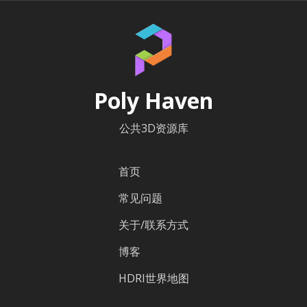
Poly Haven
公共3D资源库
首页
常见问题
关于/联系方式
博客
HDRI世界地图