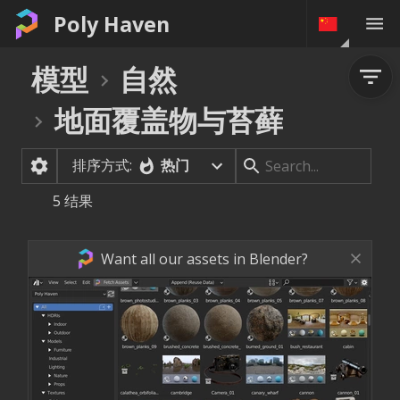
Poly Haven
模型
自然
地面覆盖物与苔藓
排序方式:
热门
5
结果
Want all our assets in Blender?