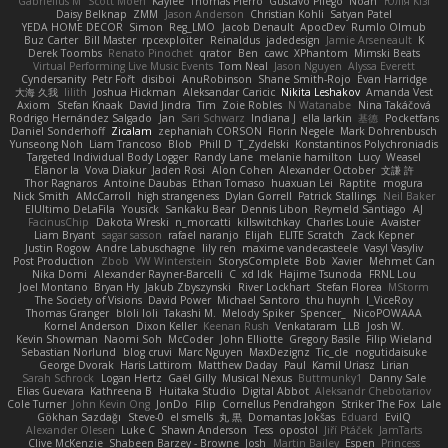
Gabrielius M
Scott Moen
Kaylee
Thomas Pierro
Gustavo Pliego
Noah
Юлія Кізі
Daisy Belknap
ZMM
Jason Anderson
Christian Kohli
Satyan Patel
YEDA HOME DECOR
Simon
Reg_LMO
Jacob Denault
ApocDev
Rumlo Olmub
Buz Carter
Bill Master
rpcexploiter
Reinaldus
jadedesign
Jamie Arseneault
K
Derek Toombs
Renato Pinochet
qrator
Ben
cawc
XPhantom
Mimski Beats
Virtual Performing Live Music Events
Tom Neal
Jason Nguyen
Alyssa Everett
Cyndersanity
Petr Fořt
disiboi
AnuRobinson
Shane Smith-Rojo
Evan Harridge
大海 久我
lilith
Joshua Hickman
Aleksandar Caricic
Nikita Leshakov
Amanda Vest
Axiom
Stefan Knaak
David Jindra
Tim
Zoie Robles
N Watanabe
Nina Takáčová
Rodrigo Hernández Salgado
Jan
Sari Schwarz
Indiana J
ella larkin
基德
Pocketfans
Daniel Sonderhoff
Zicalam
zephaniah CORSON
Florin Negele
Mark Dohrenbusch
Yunseong Noh
Liam Trancoso
Blob
Phill D
T_Zydelski
Konstantinos Polychroniadis
Targeted Individual Body Logger
Randy Lane
melanie hamilton
Lucy
Weasel
Elanor la
Vova Diakur
Jaden Rosi
Alon Cohen
Alexander October
文謙 許
Thor Ragnaros
Antoine Daubas
Ethan Tomaso
huaxuan Lei
Raptite
mogura
Nick Smith
AMcCarroll
high strangeness
Dylan Gorrell
Patrick Stallings
Neil Baker
ElUltimo DeLaFila
Yousick
Sankaku Bear
Dennis Libon
Reymeld Santiago
AJ
FacinusChip
Dakota Wreski
n_morcatti
killswitchkay
Charles Louie
Avaister
Liam Bryant
sagar sasson
rafael naranjo
Elijah
ELITE Scratch
Zack Kepner
Justin Rogow
Andre Labuschagne
lily ren
maxime vandecasteele
Vasyl Vasyliv
Post Production
Zbob
VW Winterstein
StorysComplete
Bob
Xavier
Mehmet Can
Nika Domi
Alexander Rayner-Barcelli
C
xd Idk
Hajime Tsunoda
FRNL Lou
Joel Montano
Bryan Hy
Jakub Zbyszynski
River Lockhart
Stefan Florea
MStorm
The Society of Visions
David Power
Michael Santoro
thu huynh
I_ViceRoy
Thomas Granger
bloli loli
Takashi M.
Melody Spiker
Spencer_
NicoPOWAAA
Kornel Anderson
Dixon Keller
Keenan Rush
Venkataram
LLB
Josh W.
Kevin Showman
Naomi Soh
McCoder
John Elliotte
Gregory Basile
Filip Wieland
Sebastian Norlund
blog cruvi
Marc Nguyen
MaxDezignz
Tic_cle
nogutidaisuke
George Dvorak
Haris Lattirom
Matthew Daday
Paul
Kamil Uriasz
Lirian
Sarah Schrock
Logan Hertz
Gaël Gilly
Musical Nexus
Buttmunky1
Danny Sale
Elias Guevara
Kathreena B
Huitaka Studio
Digital Abbot
Aleksandr Chebotariov
Cole Turner
John Kevin Ong
JonDo
Filip
Cornellus Pendrahgon
Striker The Fox
Lale
Gökhan Sazdağı
Steve-0
el smells
丸 黒
Domantas Jokšas
Eduard
EvilQ
Alexander Olesen
Luke C
Shawn Anderson
Tess
opostol
Jiří Ptáček
JamTarts
Clive McKenzie
Shabeen Barzey - Browne
Josh
Martin Bailey
Espen
Princess