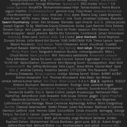
Anonymous Person
鈴葵
Jeff Kraemer
Nicole Findlay
Shirley
Lisa Anders
Angus McAloon
George Willaman
Sparazza D
RKG media
Manu T
S K
Lucas Signoles
NinjARTA
Mohamedmoawad Hilal
Tamás Kuklics
Pierre Moore
seguin matthis
OneGhastlyGhoul
yannick tooy
Toby Howe
Nastassia Reutskaya
Chris Wintermyer
Liam Davis
chris reis
Ross
styles
Blaine Gray
Lewis Stephens
Alex Brown
MDTH
maru
Make
Yokami c:
mik
Scott
Jonathan Ojibway
Brandon
Swann Fourmanoy
sinsin
Ken Ishikawa
Stanislav
ryan mrazik
峻辰 朱
Joshua Jacobs
Joseph Dignan
Ta Sp
Matthew-Gracey Desravines
Anika
Juan Ramón Ortiz Estévez
Shivam Ganju
Anıl Çaylak
JacobyO
Bình Võ Thiên
bavazov
Elhi Stevens
Alec Keck
halle stoeppler
david
jstevens
Martín Niz Tutoriales
Combrinck
Johan Simonsson
dokiderg
Brian Lane
Nathan Salla
S A Cooke
Jaber Alarbash
Solid Neptune
Donald Stooks
Little Weird Kid Stories
YUKI SHIBUTANI/ YUN
Trevor Larson
Aaron
Maxim Nordentz
Caio Notari
Tomi Ollikainen
Aimé
cloudhed
Duskfall
Samuel Bassale
Mathijs Peerboom
Filip Nyborg
leon labyk
Triangle Interactive
Philip Pryke
Dave
Fangzahn Aviation Studios
colinangusstudio
Mike L.
Chuck Morris
Mark Leonard
Will
francesco sabbatella
Alexander Leinauer
Tony Alfredsson
Salina De Leon
Lucas Cozzoli
Daniel Eijgendaal
Eliézer Ojeda
תמר פלג טל
Kaleo/Dalton
Duzemine
Kim Myeong Soom
nicolaspetton
Alan Stoll
Greenlines78
Kie
Jeffrey McIlmoyle
Felix Lopez
Steve White
Daniel Warf
Syed
혜영 전
andrew Carbery
Federico Salvetti
C1T1Z333N
The Paraverse
Chem
Anthony Delasanta
Minja Lojanica
roddye
Melissa Farrell
Stilian
ꌃ꒒ꀎꋪꋪꌩ ꀘꈤꀤꁅꃅ꓄
Adrien Alexandre
Rab
Thomas Woodward
Alan Bakir
Ian Wilson
venkat rathna kumar talluri
Eric Chan
Steve Girard
n d o n
思涵 王
captkiro
N-JELLY
Kristinn Sturluson
Marianne Andersen
Rodrigo Silva
adelaide begalli
Duncan Hewitt
Mattias Lundstrom
Rowan Gipe
coshichi
Sounds And Dungeons
Smoke EA Graffiti
Eric G
Karen Collins
Joseph Krzywoszyja
Nathanaël Platz
FlameTop
AshenBone
Josh Strawder
Inês Sousa
Fennec
gaggle
Digital Prophet
Vsevolods Gniteckis
Mark
Tristan Voulelis
Walter Weaver
Alex Stephens
Luthonium Virtual Heritage
Илья Снопков
Alphaology
Arthur
Moto Designshop
Sandra
Classical Salamander
Stefan Plösser
Julian Rai Anwor
Mythical X Customs
Harrison Gafford
nost
Hemen Galal
GonzoNole
Zineb mounfik
damageg
George
Tony Li
For Got U
Canun
Juuso Pohjola
Gerardo Quiros Sanchez
Samuel Benning
piggy chop
Nathanaël
Beth
jan moudry
Jorge Panduro Santana
Jordan
Raphael Dahan
Muhammad
Nicola Baribeau
gavin poss
宣臣 紀
Adam Knight
Jeshire Kiten Katt
Samuel Bidne
Lisa
toomanydans
Jack saksik
Arianna Mex