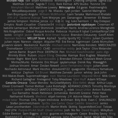
Michael Hays
Vae
Bryan Kirkwood
Worthington
Creating Simpires
Sigma Eta
Matthias Carrick
Sagida T
Eddy
Raik Remus
APS Studio
Yvonne Ott
Menyhárt Marcell
Matthew Lowery
MrIncognito
Ed garas
Realmwrights
MikusMasquerade
jorge R
Ns
Khaidu
ryan jordan
Gabriel Malmgren
Dan Bojorquez Angulo
Williem McWhorter
Liam Tanaka
Mahmoud Khetabi
יניב חלה
Sladana Vukoja
Tom Weijnjes
jen
Danarogon
Streemer
Eli Mason
James Simpson
Hollow_Jenza
eje
지환 이
log
luke harrison
C
Ray Delapaz
Dmytro
Noah Couallier
Character34
indiiglo
Javlonbek rajabbayev
Crewman 47
Isabelle Lamarque
Michael Shimniok
Jonathan Harris
Andrea Lorenzo Mereghetti
Nils Ringlstetter
Osbiel Roque Arocha
Rebecca
Humza R Iqbal CombatNinja1269
laddc
sellig64
Javier
Radix N
Ariel Ilmari Kajava
Brandon DeLauney
Geoff Allen
Kamran Kadirov
MELUIP Store
Alpha3
Spotty Spotty YQ
TrixMix
Julian Quintero
julian reyes
Nareon
claytpn
Alquiler PS5
Era Rerza
bjgrimoari
Caleb Mcmullen
giovanni varani
Mackenzie
KuroShi
michael sierra
Nameless Renders
MMDCRAZED
DivineXavier
DEATHSTEED
Cli4D
vamsidhar reddy
Jack Taylor
Olov Melander
James Barrie
Bryant Price
DEEPNOX
Pen
Michael Koschmieder
pato dlgv
Wrinkly Blink
Ruben
Jesper Elling
Onooka
Kseniya
Boo Bugless
Mesaland
Winter Night
Mert İyiiz
forrobloxdev
J. Brendan Elmore
Octavia's Mesh Grove
MinhazMurks
Fxntxnile
Eric Moyer
qaylanuraya
Derek Ray
Waaagghh
Joshua Vincent
Amar
Declan Newell
Javier Fernández Alegre
julian silver
Nomadic Astronaut
Mark Vecchio
dosuken0122
quagootle
Hirokazu Yamakura
enitzur
Zephon
Gil Bruvel
Matthew Zaneski
junior
whitey
Jack John
Will Makes Beats
SupremeAhegao
nori
Marlise Launstein
Vesperal Mind
Milk Crate
Richard Gallagher
Firelegend
Toby Meadows
Tyler Huff
Adam N'Diaye
Gerardo Orozco
Oskar Mendez
NoGreatMystery
Bike Kefeli
shiipi
Arthur Lops
Oliver Cromwell
Tomer Meltser
Luke Ridehalgh
ADRIANO JONUS
Timothy Montoya
soda basket
SANTIAGO SANTOS ESTRADA
j_ edak
Josue Uribe
Anton Rubets
Gui Ramalho
Noah Patterson
Jomenikia
Bennett Greene
Peter Hale
Nathaniel Roberts
Mechrot
elijah kenney
J H
Astone Massie
Tobi Staerk
milad tatar
Thomas
DHL
Bryan Intindola
Archman
Billy Bob
Evan C
SHALIWA233
Stefan Jammertzheim
SpiSlu
Joe Carlos
Oscar Castillo
bleached
senko
Lasse Leonhardsen
3darchstuffs
Martin Wells
Skittlq
SquareIsNotCool
Tobias
אילון קשת
Purple-H's Art Stuff
Oliver Lemke
Josh
No No
David Rogers
MilkyBun
Eddie Benton
Sam Biggins
윤구선
gupries on Instagram
Cassie
Bradley Savoy
Wing
Beehhhh112
Chikato 710
imma zamora
John Churchill
TwinX
Nhật Tiến Trần