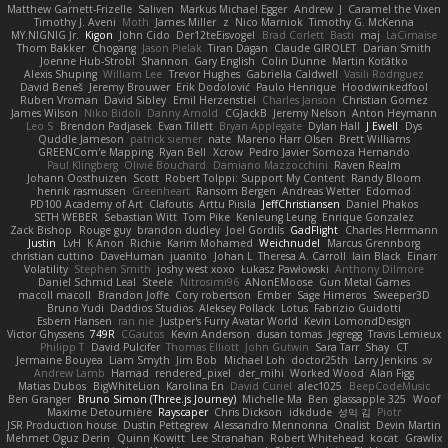
Matthew Garnett-Frizelle
Saliven
Markus Michael Egger
Andrew
J
Caramel the Vixen
Timothy J. Aveni
Moth
James Miller
z
Nico Marniok
Timothy G. McKenna
MY.NIGNIG Jr.
Kigon
John Cido
Der12teEisvogel
Brad Corlett
Basti
maj
LaCimaise
Thom Bakker
Chogang
Jason Pielak
Tiran Dagan
Claude GIROLET
Darian Smith
Joenne Hub-Strobl
Shannon
Gary English
Colin Dunne
Martin Koťátko
Alexis Shuping
William Lee
Trevor Hughes
Gabriella Caldwell
Vasili Rodriguez
David Beneš
Jeremy Brouwer
Erik Dodolović
Paulo Henrique
Hoodwinkedfool
Ruben Vroman
David Sibley
Emil Herzenstiel
Charles Janson
Christian Gomez
James Wilson
Niko Bidoli
Danny Arnold
CGJackB
Jeremy Nelson
Anton Heymann
Leo S
Brendon Padjasek
Evan Tillett
Bryan Applegate
Dylan Hall
J Ewell
Dys
Quddle Jameson
patrick siemer
nate
Mareno Harr Olsen
Brett Williams
GREENCom'e Mapping
Ryan Bell
Xcrow
Pedro Javier Somoza Hernando
Paul Klingberg
Olivié Bouchard
Damiano Mazzocchini
Raven Realm
Johann Oosthuizen
Scott
Robert Tolppi: Support My Content
Randy Bloom
henrik rasmussen
Greenheart
Ransom Bergen
Andreas Wetter
Edomod
PD100 Academy of Art
Clafoutis
Arttu Piisila
JeffChristiansen
Daniel Phakos
SETH WEBER
Sebastian Witt
Tom Pike
Kenleung Leung
Enrique Gonzalez
Zack Bishop
Rouge guy
brandon dudley
Joel Gordils
GadFlight
Charles Herrmann
Justin
LvH
K Anon
Richie
Karim Mohamed
Weichnudel
Marcus Grennborg
christian cuttino
DaveHuman
juanito
Johan L
Theresa A. Carroll
Iain Black
Einarr
Volatility
Stephen Smith
joshy west xoxo
Łukasz Pawłowski
Anthony Dilmore
Daniel Schmid Leal
Steele
Nitrosimi96
ANonEMoose
Gun Metal Games
macoll macoll
Brandon Joffe
Cory robertson
Ember
Sage Himeros
Sweeper3D
Bruno Yudi
Daddios Studios
Aleksey Pollack
Lotus
Fabrizio Guidotti
Esbern Hansen
ran nie
Justper's Furry Avatar World
Kevin LomondDesign
Victor Ghyssens
749R
CGautos
Kevin Anderson
dusan tomas
Jegregg
Travis Lemieux
Philipp T
David Pulcifer
Thomas Elliott
John Gutwin
Sara Tarr
Shay
CT
Jermaine Bouyea
Liam Smyth
Jim Bob
Michael Loh
doctor25th
Larry Jenkins
sv
Andrew Lamb
Hamad
rendered_pixel
der_mihi
Worked Wood
Alan Figg
Matias Dubos
BigWhiteLion
Karolina En
David Curiel
alec1025
BeepCodeMusic
Ben Granger
Bruno Simon (Three.js Journey)
Michelle Ma
Ben
glassapple 325
Woof
Maxime Detournière
Rayscaper
Chris Dickson
idkdude
성익 김
Piotr
JSR Production house
Dustin Pettegrew
Alessandro Mennonna
Onalist
Devin Martin
Mehmet Oguz Derin
Quinn Kowitt
Lee Stranahan
Robert Whitehead
kocat
Grawlix