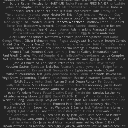
Tim Schulz
Ratner
KelsyJay
Jo
HARTHUR
Taylor Freeman
FRED MAHER
prfctwhite
yataa
Christopher Bradley
Joe Rivera
Malte Schweitzer
Roman Kaelin
Isabella
Erickson Foster
Chandler Griese
修汰 山田
Tyler Avirett
Tom
JimmyCNX
The one and only phase
sepp
HectorOH
Brian
Alyx
Jonathan
Verbatim
Clay T
Reiten Cheng
Joykk
Sonia domenech garcia
Lucy Vu
Sammy Sidefx
Martin C
Mac Greggor
The Bearded Squirrel
Rebecca Whitehead
Matthew Tronc
R
Gabirél
Force Feed
Radosław Wieczorek
CineArtOhio
Sabrina Munley
Jeroen Bekkers
Rodrigo Terrazas
Yael Ghusoun
Aaron
Adam Jenkins
Pranaya Shakya
Polina Leskova
Sylvain
Traxus
Jehad Maddah
재윤 옥
Irma Andersson
Alex Cullinane-Carrasco
Matthew Whiteacre
Johannes Sjöstedt
Matt Dalpé
George Wheat
Oliver Erdmann
Kenan Regez
sludgybeast
Mukund A
Joseph Combs
Khalid
Brian Tabone
MarzZ
Well Misinformed
charlie otto
HAGI
Cédric Vermeirre
Leon Husky
Robert jean
Tom Rudolf
Sergio Uscanga
Flex2006D !
NightWriter
Arturo J. Real
Dominic Qusto
ぶー うじ
Tenzide Gallery
TheAuraStandard
Paul Friedl
Charles
Michael Dunphy
GremlinBrokeMyVideoGame
Joshua Campbell
NotTerrellBatchelor
Xie Ray
TurtleTheThing
Ryan Williams
政則 谷
w z
Dushyant M
Joshua Esmeralda
Carl-Edwin
retro rocks
EasedChunk2
RayePixlrKay
Houston Gaston
Danizoar
NekoTux
Fattma Al Lawati
yewen sun
Felipe Ramos
Slamuel EC
Key van Thull
George Clarke
EightySeven
Frederic Sigrist
Wilbert Schuurman Hess
yuna yamamoto
Derek Carlin
Ben Watts
RavenXXXX
Virgil Shaw
Zeikomiray
TeaTime
Jonas Printzen
Ezekiel Alexander
Danny Ray Clark
BAMA Studio
Anton Smit
Ayman Sharaf
Dusan Runtak
Per Gouras
Kaitlyn Matchem
SBS
Chance K
Mistral Chronicles
cael mckinney
Jakey Floofle
Allison Cope
Brandon Morse
Vanta
ns103
Luigi Macaluso
simen stroek
19:48
Yu xin Ye
Adam Moore
Pascal Creative Design
Kelvin Yim
Yaroslav Leschenko
AI videomaking
Moon
正和 綱嶋
David KALFON
Dmitry Vinnik
Katti
keilyn nuñez
Wenxin Huang
Sarah BADJI
GrayDarth
Eli Herrington
ALP Gauna
ThatRamenDude
CluelessArt
Cергей Лозенко
Emmett Peck
Stefan Scotzniovsky
Hieu Tran
新之助 佐々木
Armin Bauer
Konrad Wantrych
E Barrios
Jack Malone
Harry Jumaidi
에이지
Eylül Solakoğlu
my moon, your stars
Jarod
Dinki
Alexey Vaitvud
Udi
Yurii Antonyuk
estuine
Queen Sitra
Fy Hy
Jack
Jacob Mars
Shaquita Puckett
Danning Lu
LunaLoutre
Andre Olivier
Andrew Rhyne
Dane Sands
Jdnbyd
William Parry
Zak Jarvis
Axel Allstar
vito schaniel
Ashley Cline
CHERRII
Tryvon Pittman
Heli Aldridge
jerry biggs jr
JakkeN
Anthony Castillo
Nikolai Strelioff