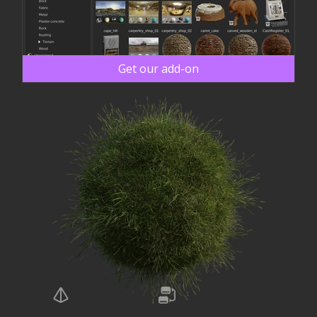
Get our add-on