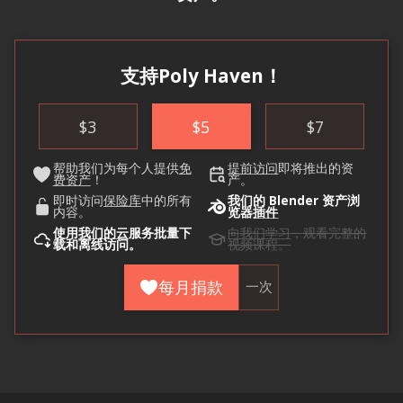
支持Poly Haven！
$
3
$
5
$
7
帮助我们为每个人提供
免
提前访问
即将推出的资
费资产
！
产。
即时访问
保险库
中的所有
我们的 Blender 资产浏
内容。
览器
插件
使用
我们的云
服务批量下
向我们学习
，观看完整的
载和离线访问。
视频课程。
每月捐款
一次