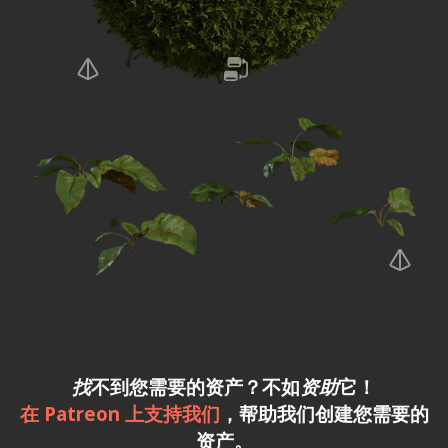
找
不到您需要的资产？不如
资助
它！
在 Patreon 上支持我们
，帮助我们创建您需要的
资产。