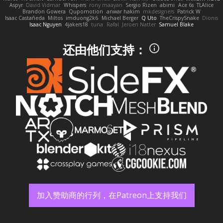
Aspyr
David Vidmar
Whispers
rony maayan
Sergio Rizen
abimi
Ace 6s
TLAlice
Brandon Gowera
Qupomotion
anwar hakim
mkdesigners
Patrick W
Isaac Castañeda
Miltos
imduong2k6
Michael Berger
Q Uto
TheCrispySnake
Dionis
Isaac Nguyen
4jakers18
tuna
Rafal
Jeroen Natter
Samuel Blake
还由他们支持：
加入赞助商的行列，在Patreon上支持我们