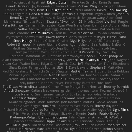
fred gissubel
Ayetheist
Edgard Costa
JJ
Pere Pau Sancho
Kevin Barnum
Henrik Berglund
Jay Piboontum
Patrick Lowry
Richard Wright
kiky
John Moon
Francis Boyle
Devin Harris
HDR Light Studio
Peter Baintner
Da5id
Bob Dowling
Daniel Fitzgerald
Dana McCabe
Miket
jehrmaig
f1rstpers0n
Peggy O'Brien
Jason Lai
Bernd Dully
Satoshi Yamasaki
Doug Auerbach
fengquan wang
Aeon Soul
Mark Krenz
Nicholas Rubin
Krzysztof Zwolinski
JG3
Nicolas Côté
V-o
Josh Purple
Peter Rittinger
Benjamin Schechter
Ryan Won-Meng Apuy
Liam Beck
AuroranFilms
Just Gollor
Glyn Wolf
亮作 淡波
Melody Helen MacFarlane
Makoto Izawa
Marc Lemoine
Vadim Turchin
Odin3D
Travis
Moiarte3d
Tim van Helsdingen
WyrmHead
Shawn Miller
Tawny Tomsen
Andy Hickmott
Mikayla
Hiroshi Saito
Steve Hurley
Sophie Gilbert
Grische
Nigel Hillyer
Art of 3D Rendering
Robert Simpson
Nizzero
Ritchie Owens
Agon Ushaku
Zisis Psalidas
Nelson C
Matthias
Stareagle
BunnyCyclops Bunny
J.C.
Jason Scott
Jacob Larson
Tom Jachmann
Max
Cristian Rocco
Daniel Raboldt
ray
Zach Hoy
Bernhard Hoffmann
Will Hattingh
Perard-Gayot
Bryan C
Bojan Spasojevic
Alan Camerer
Toby Yoda
Thater
Hazel Quantock
Neil Blakey-Milner
John Wagman
Victor Gan
Walter Bosse
Edgar San
Pamela Case
Jeff
Modicolitor
Frank Riccobono
Shaw Kaake
Panagiotis Tourlas
果冻_JS
Dave Liewald
Stephan S
Matt Allen
Paul Schicketanz
Norimichi Sano
DGagster
Matt Griffey
Ian Hubert
Linda Robbins
Richard Lyons
Joanne Tai
Mahe Dewan
Finn Bear
Ivan Sepulveda
Gabor Z
Jeremy Park
Cameron Keffer
Yan Shi
Ulrich Woehr
Chris Li
Zachary Capalbo
Kelly Johnson
Hannes Dreyer
Elektrospy
Buttered Side Down
The Dread Vixen Alinsa
Laura Kimmel
Timo Muraja
Tom Norman
Rodney Schmidt
Arioch Snowpaw
Catface Meowmers
gardeninn thomas
Istvan Kozma
QuesoGr7
Luis Naranjo
Sean
jamie ngai to lo
Lök Leung
Jack Foley
fxtentacle
Marielli Vichique
Primaris
Kirt Blackwood
mark wrabel
James Harrison
Alvaro Villagomez
Mark Hoffman
Josh Roenker
Martin Lukačka
AaronFung
Ben-Adam Berger
Hun73rdk
Abraham Mast
YYSSun
Thierry Mayrand
Richard McGowan
Aubrey Pullman
R.J. Rhodes Writes
Atelier Argos Art
Light Films
Rémi Verschelde
Ryan Reisiger
SizeKivit
Stymie
Dustin
Patrick Brady
ProtanopicMidget
Brandon Snodgrass
Tyler K Spicher
Arnaud PUIRAVAUD
Joseph Catrambone
HippoThalamus
Sean Kennedy
Tomek LECOCQ
Paul Mcloughlin
DaLivelyGhost
Lose Pacific
Jimikimo
Ben Bosma
mark stalzer
Jack J
Ian Neisser
Marcus Morba
LePew
Ryan Roden-Corrent
Joshua Albers