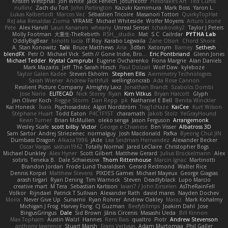
Kristen Westphal
Jon White
Jack Fenech
Jotunkottr
Hexdrake's Art
Ted Curtis
nullinc
Zach du Toit
John Partington
Kazuki Kamimura
Mark Boss
Yaron L.
Lukas Kalbertodt
Marcos Vaz
Sébastien Tricoire
Masanori Tottori
QuirkyTopHat
ReJ aka Renaldas Zioma
VFRAME
Michael Whiteside
Wolfer Moyens
Arturo Leone
Pete
Alex Harvill
Lauri Kananen
wheany
Unreal Sensei
tchaikovsky2
Taylor J Peters
Molly Footman
大重生-TheRebirth
RSH__studio
Mat
S C
Cailrdar
PYTHA Lab
OddlyBigBear
binotti lucia
IT Roy
Karabo Legwaila
Zane Olson
Chord Shore
A. Stan Konowitz
Talii
Bruce Matthews
Aria
3dfan
Xatonym
Barney
Sethesh
blendFX
Petr O
Michael Vick
Seth // Gone Indie, Bro...
Eric Pontbriand
Glenn Jones
Michael Tedder
Krystal Camprubi
Eugene Ovcharenko
Fiona Margrie
Alan Daniels
Mark Mazaitis
Jeff
The Sarah Hirsch
Paul Dolzall
Wolf Daw
kyleboze
Taylor Galen Kadee
Steven Ekholm
Stephen Ellis
Aximmetry Technologies
Sarah Wiener
Andrew Faithfull
wellingtoncrab
Ada Rose Cannon
Resilient Picture Company
Almighty Laxz
Jonathan Brandt
Szabolcs Dombi
Jose Nario
ELITECAD
Nick Storey
Ryan
Kim Vitkus
Bryan Halcott
Glyph
Jan Oliver Koch
Reggie Storm
Dan Repp
pk
Nathaniel E Bell
Benita Winckler
Kai Honeck
Íkara
Psychosadistic
Algot Nordström
Trag1cHaze
KaiCee
Kurt Wilson
Stéphane Huart
Todd Eaton
P4C1F15T
charamath
Jakob Stolz
YeGrayHound
Kevin Turner
Brian McMullen
oleko senga
Jason Ferguson
Arrangemonk
Wesley Scafe
scott bilby
Victor
George e Chianese
Ben Visser
Albatross 3D
Sam Sartor
Andrej Striezenec
normalguy
Josh Macdonald
Pafka
Byeong Chul JIN
Dumbass Dragon
Alkaza1996
jAde
Lea Seidman Hernandez
Alexander Becker
Oscar Vargas
sastun1962
Totally Normal
Jared LeClaire
Christopher Bogs
Michael Dunkley
Alex Hyner
Scott Gilbert
Matthew Gerard
Julius Brockelmann
Alex
sotiris
Teneka B.
Dale Schwiesow
Thom Rittenhouse
Marcin Ignac
Martinotti
Brandon Jordan
Frode Lund Tharaldsen
Gerard Redmond
Walter Rice
Dennis Korpel
Matthew Stevens
PIXDES Games
Michael Mayeux
George Giagias
arash tirgari
Ryan Dening
Tim Warnock
Steven
Deadlyblack
Lupo Marcio
creative mart
M Tera
Sebastian Karlsson
Iaian7 / John Einselen
AsTheRainFell
Volkor
Rijndael
Patrick T Sullivan
Alexander Rath
david mares
Nayden Dochev
Moira
Never Give Up
Sunamii
Ryan Rohrer
Andrew Oakley
Maraz
Mark Kohalmy
Michigan J Frog
Harvey Fong
CJ Guzman
Beefyblimps
Joakim Dahl
Jose
BingusGringus
Dale
Sid Brown
Jānis Circenis
Masashi Ueda
Bill Kinnon
Max Topham
Austin Walzl
Hannes
Rens Bais
qualtro
Piotr
Andrew Stevenson
anthony lawrence
Stuart Marsh
Frans Verbaas
Adam Murtomaa
Phil Galler