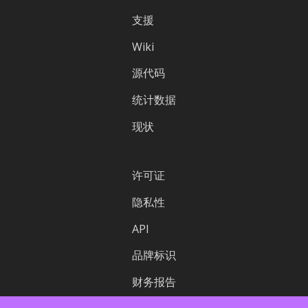
支援
Wiki
源代码
统计数据
现状
许可证
隐私性
API
品牌标识
财务报告