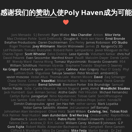
感谢我们的
赞助人
使Poly Haven成为可能
Joni Mercado
S J Bennett
Ryan Wiebe
Max Chandler
Anton
Mike Verta
Max Christian Pohle
Scott DeWoody
Douglas K.
Yorik van Havre
Ernst Bronde
BetaFive Productions - Daren Dochterman
Eric Perley
James Robinson
I/O Studio
Roger Thomas
Joey Wittmann
Marcin Wiśniewski
James
JS
KangaroOz 3D
Leif Pedersen
Tomasz Muszyński
Roberd Palm
Lampantino
Javier Meseguer de Paz
Charles Tigner
Scott Wheeler
Eelco Dolstra
Lasse Kjønnås
Viduttam Katkar
chris huf
David Pekarek
Evan Seccombe
Manfred Knorr
PaulR
Malcolm Dwyer
Derek Carlin
RF
Wendy Ward
Fianna Wong
Tomasz Wyszolmirski
Riccardo Giovanetti
fr54
William Schilthuis
Herman Idzerda
Stephane Toraldo
Stephen D Swaney
Kai Gregor
Robert Angone
James Rogers
Calinou
Alan Gregory
Paul O' Grady
Phyl
Luthien Dulk
Miguelaxa
Takuya Sawatari
Peter Moonen
ambientCG
xavier moscoso
Vedat Afuzi
Thomas Lisle
Warren Moore
David
Zaq Schlanger
Chase Stone
Conicer
VoxelKei
Mikkel Nielsen
Nico Wardakas
Frank Grande
Denys Holovyanko
Bernd Schmidt
Brendon Porter
Erik Brundidge
Samuel
Martin Pražák
Sofia
Cyrille Maurice
Patrick Nugent
penti_mmd
Mondlicht Studios
Jack Humbert
Gun
Arman Sernaz
Atdhe Gashi
Petr Hloušek
Michael Fernandez
Caitlyn Byrne
paragsatyal
Nino Kapetanovic
Tobias Gallé
SonOfPorcupine
Leo Santos
Rob Waller
Michael Porter
Puzzlebox Props
Justin
honda78
Dimitri Diakopoulos
zgred
Jen Hao Yeh
esther carney
Mark Lopatka
Victor Gama Sabbithi
Alexlee
Jed Laurance
Jeff Barnaby
Johnathan Alan Vanderpool
Oliver Hotz
Scott Wilson
Cadalog, Inc.
Tobias Rösli
Rick Palmer
Neal Huston
sean dunderdale
Erel Herzog
OroborosNZ
RaptorBricks
Domenic S
Laura Ganis
Ike Li
Pietro Ponti
William Unsworth
Lorie Loeb
Fabrice Zaini
Andrew_D
R.H. García
William Carey
Michael B Johnson
G.P
Goro Fujita
Robert Wallis
Alexander Bachvarov
Evan Campbell
Rene Gansen
Clifford A Worsham
Fábio De Carvalho
Mike Festa
Martin Banak - Dr Zed