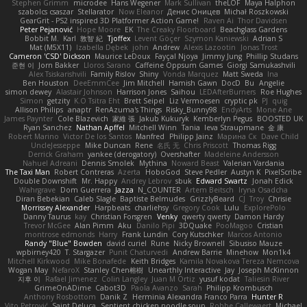
Stephen Grimm
microdee
Hans Wegener
Mark Sullivan
theLOF
Maya Halphon
szabolcs csaszar
Stellarator
Now Eleanor
Денис Оницев
Michał Roszkowski
GearGrit - PS2 inspired 3D Platformer Action Game!
Raven Ai
Thor Davidsen
Peter Pejanović
Hope Moore
EK
The Creaky Floorboard
Beachglass Gardens
Bobbit M.
Karl
敦智 紀
Tjoffex
Levent Göçer
Szymon Kaniewski
Adrian S
Mat (M5X11)
Izabella Dębek
john
Andrew
Alexis Lazootin
Jonas Trost
Cameron 'CSD' Dickson
Maurice LeDoux
Fayçal Njoya
Jimmy Jung
Phillip Studans
준현 이
Jorn Bakker
Lloros Sarano
Caffeine Oppsum Games
Giorgi Samukashvili
Alex Tsiskarishvili
Family Rislov
Shiny
Vonda Marquez
Matt Sweda
Ina
Ben Houston
DeeEmmCee
Jim Mitchell
Hamish Gawn
DocD
Bu
Angelie
simon dewey
Alastair Johnson
Harrison Jones
Saihou
LEDAfterBurners
Roe Hughes
Simon
getzity
K.O Tsitra Eht
Brett Seipel
Liz Vermoesen
cryptic pk
PJ
quig
Allison Philips
anaptr
RenAzuma's Things
Risky_Bunny98
EndyArts
Mone Ane
James Paynter
Cole Blazevich
家維 張
Jakub Kukuryk
Kemberlyn Pegus
BOOSTED UK
Ryan Sanchez
Nathan Apffel
Mitchell Winn
Tania
Ieva Straupmane
金 康
Robert Marino
Victor De los Santos
Manfred
Philipp Jainz
Марина Ск
Dave Child
UncleJesseppe
Mike Duncan
Rene
名氏 无
Chris Priscott
Thomas Rigg
Derrick Graham
yankee (derogatory)
Overshafter
Madeleine Andersson
Nahuel Adreani
Dennis Smolek
Mythina
Noward Beast
Valerian Vardania
The Taxi Man
Robert Contreras
Azerta
HoboGod
Steve Pedler
Austyn K
PixelScribe
Double Downshift
Mr. Happy
Andrey Lebrov
sbuk
Edward Swartz
Jonah Edick
Wahrgrave
Dom Guerrera
Jazza
N_COUNTER
Artem Beitsch
Iryna Osadcha
Diran Bebekian
Caleb Slagle
Baptiste Belmudes
GrizzlyBeard
CJ
Troy
Chrisie
Morrissey Alexander
Harpbeats
charliehsy
Gregory Cook
Lulu
ExplorePolo
Danny Taurus
kay
Christian Forsgren
Venky
qwerty qwerty
Damon Hardy
Trevor McGee
Alan Pimm
Aku
Danilo Pipi
3DQuake
PooMagoo
Cristian
montrose edmonds
Harry
Frank Lundin
Cory Kutschker
Marcos Antonio
Randy "Blue" Bowden
david curiel
Rune
Nicky Brownell
Sibusiso Mauze
wpbirney420
T. Stargazer
Punit Chaturvedi
Andrew Barrie
Minehow
Mon1k4
Mitchell Kirkwood
Mike Bonafede
Keith Bridges
Kamila Novakova Tereza Nemcova
Wogan May
NefaroX
Stanley Chen榕樹
Unearthly Interactive
Jay
Joseph McKinnon
지후 이
Rafael Jimenez
Colin Langley
Juan M Ortiz
yusuf kodat
Taliesin River
GrimeOnADime
Cabot3D
Paola Avanzo
Sarah
Philipp Krombusch
Anthony Rosbottom
Danik Z
Herminia Alexandra Franco Parra
Hunter R
Vito Petrović
Saint Deluca
Sentient chicken noodle soup
Robbe Callewaert
Michael