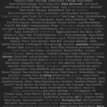
Hampus Linden
Alex Vega
orestis picard
S Waugh
Arjen Plakke
Noah Kollmannsberger
Niko
Austin Root
Misha Samorodin
Zach wood
Tabatha Lyn
Andrew Sprague
Karsten Eckelt
Tony
VolkEnVaderland
Raizzer47
Pablo Portal
Viktoriya
MisterBKWolf
שי יעקוב
DerHitsch
We Don't Know What A Car Is
James Patel
Joeri Woudstra
Rochelle Bricker
Bojan Rončević
Justin Green
Sof
Hope Hackett
Sven Kröger
Dejvo
JRichardGaming
fatalmuffin
Sharp
movies byevan
Ayleen
Adam Hutchinson
Neet
EchoTheComposer
Andreas Stockmayer
Ernesto Gomez
Joep Meindertsma
Todd KS
景琦 张景琦
trowelandspade
Phase
Colin Lohaus
atoves
Dan Goddard
Loo Cypher
Adrian Haugseng
TheSmallGacha
trvr
Jacob Hooper
Gaetano Gargano
민희 이
Flavio
Artmachiner
Remy Ponso
Magnús Antonsson
Ben Milius
Griffin
rayhaan.3d
Skyro
Rain
Violetta Radkevich
Chris
Philip Spiessberger
Bryce Powell
BladedBadge
Rafael Perez-Torro
Nemnomi
おるす
Photini By Design
Jason Buier
AblazZe
Rom1
Serin Jameson
Aden Bise
nobuyuki takahashi
ruffles
Nathan Stoltzfoos
Freddy Sghetti
Nick Jainschigg
Siyouardi
passivestar
sirdeadduke
Michael Sasse
Jackson Quinn Gray
Steve Teeps
Romanov_art Romanov_art
David Sopala
Joel Hobson
Lou Jonathan
Bertrand RIVEILL
Cocheta
Michael Witmann
Marco Vizcaino
Christoph Letmaier
LaMar Sharpe Jr
Gbromios
Minmax
Daniel1060
Joshua Van-Male
Steve Mitas
Robert Billard
Scopique
Repsaj
Mark Richardson
James Stafford
Jim Rodney
Len Govednik
Cédric Le van
Nate Borsch
alessandro Citro
Osamu Abe
vera usselman
Orly R
Jimmie Floyd
Jake Aust
Scott Peters
mytrixx
dave garcia
Gaëlle Robardet-Nicolas
wymo
Zoidrawzaton
Toby SWANSON
Jaime Jasso
Liam Cox
Joshua Bramer
Mucai 'Daduska'
Paul Henderson
Nisse Axman
Peter Križan Jr.
WidowMakes
Harper
Joe Lihou
michael Chan
Jo Gylling
Braiden Dolph
たこーん
Austin Pierce
Willem Hörter
Valery
Maxence Vinot
Lev K
Woozle
Ackley
Tanya Krzywinska
Gorto
sebastian heredia
Villem
Milina Papadopoulos
SamBean
Sebastian Williams
igorrr
Daniel P
Nicole Manson
Jan Tellethon
Ben Casey
Max Cukrowski
Elvis Germano
CharlesD
Pomakenel
Ryder
Renart-Patreon
Kazo Kazo
Chuck CG
antonio palacios puertas
jack manzi
Bertinger
k
Tom Kayakson
GP
Christian Schau
Hristo Nikolov
将太郎 山田
kyomawolf
Rico Kanthatham
Marcus
ThatDude69
Edward Greenberg
Scruffy Wolf
Irwin Jomar
曜萌 石
Stephen Griffith
Pascal Bureau
Samuel Avraham
Steve Cypert
The Rusted Pixel
Alex Söderström
MoE MoW
Autumn Grace
Leonardo Grosso
Alexander Williams
KerriTheWriter
alejandro chavez herrera
V
ramandeep kaur
Rafael Oliveira
Wendy Morris
Matze