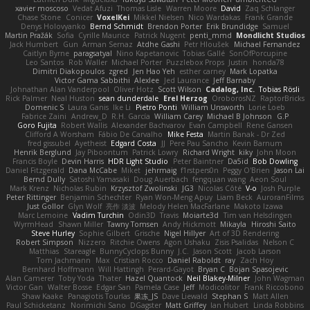
xavier moscoso
Vedat Afuzi
Thomas Lisle
Warren Moore
David
Zaq Schlanger
Chase Stone
Conicer
VoxelKei
Mikkel Nielsen
Nico Wardakas
Frank Grande
Denys Holovyanko
Bernd Schmidt
Brendon Porter
Erik Brundidge
Samuel
Martin Pražák
Sofia
Cyrille Maurice
Patrick Nugent
penti_mmd
Mondlicht Studios
Jack Humbert
Gun
Arman Sernaz
Atdhe Gashi
Petr Hloušek
Michael Fernandez
Caitlyn Byrne
paragsatyal
Nino Kapetanovic
Tobias Gallé
SonOfPorcupine
Leo Santos
Rob Waller
Michael Porter
Puzzlebox Props
Justin
honda78
Dimitri Diakopoulos
zgred
Jen Hao Yeh
esther carney
Mark Lopatka
Victor Gama Sabbithi
Alexlee
Jed Laurance
Jeff Barnaby
Johnathan Alan Vanderpool
Oliver Hotz
Scott Wilson
Cadalog, Inc.
Tobias Rösli
Rick Palmer
Neal Huston
sean dunderdale
Erel Herzog
OroborosNZ
RaptorBricks
Domenic S
Laura Ganis
Ike Li
Pietro Ponti
William Unsworth
Lorie Loeb
Fabrice Zaini
Andrew_D
R.H. García
William Carey
Michael B Johnson
G.P
Goro Fujita
Robert Wallis
Alexander Bachvarov
Evan Campbell
Rene Gansen
Clifford A Worsham
Fábio De Carvalho
Mike Festa
Martin Banak - Dr Zed
fred gissubel
Ayetheist
Edgard Costa
JJ
Pere Pau Sancho
Kevin Barnum
Henrik Berglund
Jay Piboontum
Patrick Lowry
Richard Wright
kiky
John Moon
Francis Boyle
Devin Harris
HDR Light Studio
Peter Baintner
Da5id
Bob Dowling
Daniel Fitzgerald
Dana McCabe
Miket
jehrmaig
f1rstpers0n
Peggy O'Brien
Jason Lai
Bernd Dully
Satoshi Yamasaki
Doug Auerbach
fengquan wang
Aeon Soul
Mark Krenz
Nicholas Rubin
Krzysztof Zwolinski
JG3
Nicolas Côté
V-o
Josh Purple
Peter Rittinger
Benjamin Schechter
Ryan Won-Meng Apuy
Liam Beck
AuroranFilms
Just Gollor
Glyn Wolf
亮作 淡波
Melody Helen MacFarlane
Makoto Izawa
Marc Lemoine
Vadim Turchin
Odin3D
Travis
Moiarte3d
Tim van Helsdingen
WyrmHead
Shawn Miller
Tawny Tomsen
Andy Hickmott
Mikayla
Hiroshi Saito
Steve Hurley
Sophie Gilbert
Grische
Nigel Hillyer
Art of 3D Rendering
Robert Simpson
Nizzero
Ritchie Owens
Agon Ushaku
Zisis Psalidas
Nelson C
Matthias
Stareagle
BunnyCyclops Bunny
J.C.
Jason Scott
Jacob Larson
Tom Jachmann
Max
Cristian Rocco
Daniel Raboldt
ray
Zach Hoy
Bernhard Hoffmann
Will Hattingh
Perard-Gayot
Bryan C
Bojan Spasojevic
Alan Camerer
Toby Yoda
Thater
Hazel Quantock
Neil Blakey-Milner
John Wagman
Victor Gan
Walter Bosse
Edgar San
Pamela Case
Jeff
Modicolitor
Frank Riccobono
Shaw Kaake
Panagiotis Tourlas
果冻_JS
Dave Liewald
Stephan S
Matt Allen
Paul Schicketanz
Norimichi Sano
DGagster
Matt Griffey
Ian Hubert
Linda Robbins