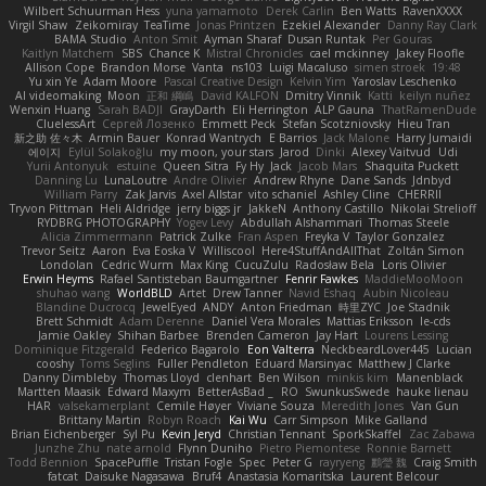
Wilbert Schuurman Hess
yuna yamamoto
Derek Carlin
Ben Watts
RavenXXXX
Virgil Shaw
Zeikomiray
TeaTime
Jonas Printzen
Ezekiel Alexander
Danny Ray Clark
BAMA Studio
Anton Smit
Ayman Sharaf
Dusan Runtak
Per Gouras
Kaitlyn Matchem
SBS
Chance K
Mistral Chronicles
cael mckinney
Jakey Floofle
Allison Cope
Brandon Morse
Vanta
ns103
Luigi Macaluso
simen stroek
19:48
Yu xin Ye
Adam Moore
Pascal Creative Design
Kelvin Yim
Yaroslav Leschenko
AI videomaking
Moon
正和 綱嶋
David KALFON
Dmitry Vinnik
Katti
keilyn nuñez
Wenxin Huang
Sarah BADJI
GrayDarth
Eli Herrington
ALP Gauna
ThatRamenDude
CluelessArt
Cергей Лозенко
Emmett Peck
Stefan Scotzniovsky
Hieu Tran
新之助 佐々木
Armin Bauer
Konrad Wantrych
E Barrios
Jack Malone
Harry Jumaidi
에이지
Eylül Solakoğlu
my moon, your stars
Jarod
Dinki
Alexey Vaitvud
Udi
Yurii Antonyuk
estuine
Queen Sitra
Fy Hy
Jack
Jacob Mars
Shaquita Puckett
Danning Lu
LunaLoutre
Andre Olivier
Andrew Rhyne
Dane Sands
Jdnbyd
William Parry
Zak Jarvis
Axel Allstar
vito schaniel
Ashley Cline
CHERRII
Tryvon Pittman
Heli Aldridge
jerry biggs jr
JakkeN
Anthony Castillo
Nikolai Strelioff
RYDBRG PHOTOGRAPHY
Yogev Levy
Abdullah Alshammari
Thomas Steele
Alicia Zimmermann
Patrick Zulke
Fran Aspen
Freyka V
Taylor Gonzalez
Trevor Seitz
Aaron
Eva Eoska V
Williscool
Here4StuffAndAllThat
Zoltán Simon
Londolan
Cedric Wurm
Max King
CucuZulu
Radosław Bela
Loris Olivier
Erwin Heyms
Rafael Santisteban Baumgartner
Fenrir Fawkes
MaddieMooMoon
shuhao wang
WorldBLD
Artet
Drew Tanner
Navid Eshaq
Aubin Nicoleau
Blandine Ducrocq
JewelEyed
ANDY
Anton Friedman
時里ZYC
Joe Stadnik
Brett Schmidt
Adam Derenne
Daniel Vera Morales
Mattias Eriksson
le-cds
Jamie Oakley
Shihan Barbee
Brenden Cameron
Jay Hart
Lourens Lessing
Dominique Fitzgerald
Federico Bagarolo
Eon Valterra
NeckbeardLover445
Lucian
cooshy
Toms Seglins
Fuller Pendleton
Eduard Marsinyac
Matthew J Clarke
Danny Dimbleby
Thomas Lloyd
clenhart
Ben Wilson
minkis kim
Manenblack
Martten Maasik
Edward Maxym
BetterAsBad _
RO
SwunkusSwede
hauke lienau
HAR
valsekamerplant
Cemile Høyer
Viviane Souza
Meredith Jones
Van Gun
Brittany Martin
Robyn Roach
Kai Wu
Carr Simpson
Mike Galland
Brian Eichenberger
Syl Pu
Kevin Jeryd
Christian Tennant
SporkSkaffel
Zac Zabawa
Junzhe Zhu
nate arnold
Flynn Duniho
Pietro Piemontese
Ronnie Barnett
Todd Bennion
SpacePuffle
Tristan Fogle
Spec
Peter G
rayryeng
鸝瑩 魏
Craig Smith
fatcat
Daisuke Nagasawa
Bruf4
Anastasia Komaritska
Laurent Belcour