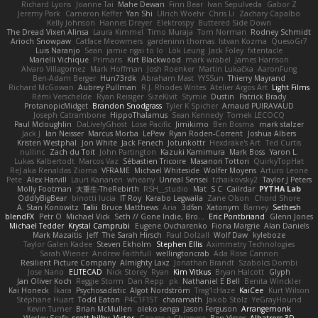
Richard Lyons
Joanne Tai
Mahe Dewan
Finn Bear
Ivan Sepulveda
Gabor Z
Jeremy Park
Cameron Keffer
Yan Shi
Ulrich Woehr
Chris Li
Zachary Capalbo
Kelly Johnson
Hannes Dreyer
Elektrospy
Buttered Side Down
The Dread Vixen Alinsa
Laura Kimmel
Timo Muraja
Tom Norman
Rodney Schmidt
Arioch Snowpaw
Catface Meowmers
gardeninn thomas
Istvan Kozma
QuesoGr7
Luis Naranjo
Sean
jamie ngai to lo
Lök Leung
Jack Foley
fxtentacle
Marielli Vichique
Primaris
Kirt Blackwood
mark wrabel
James Harrison
Alvaro Villagomez
Mark Hoffman
Josh Roenker
Martin Lukačka
AaronFung
Ben-Adam Berger
Hun73rdk
Abraham Mast
YYSSun
Thierry Mayrand
Richard McGowan
Aubrey Pullman
R.J. Rhodes Writes
Atelier Argos Art
Light Films
Rémi Verschelde
Ryan Reisiger
SizeKivit
Stymie
Dustin
Patrick Brady
ProtanopicMidget
Brandon Snodgrass
Tyler K Spicher
Arnaud PUIRAVAUD
Joseph Catrambone
HippoThalamus
Sean Kennedy
Tomek LECOCQ
Paul Mcloughlin
DaLivelyGhost
Lose Pacific
Jimikimo
Ben Bosma
mark stalzer
Jack J
Ian Neisser
Marcus Morba
LePew
Ryan Roden-Corrent
Joshua Albers
Kristen Westphal
Jon White
Jack Fenech
Jotunkottr
Hexdrake's Art
Ted Curtis
nullinc
Zach du Toit
John Partington
Kazuki Kamimura
Mark Boss
Yaron L.
Lukas Kalbertodt
Marcos Vaz
Sébastien Tricoire
Masanori Tottori
QuirkyTopHat
ReJ aka Renaldas Zioma
VFRAME
Michael Whiteside
Wolfer Moyens
Arturo Leone
Pete
Alex Harvill
Lauri Kananen
wheany
Unreal Sensei
tchaikovsky2
Taylor J Peters
Molly Footman
大重生-TheRebirth
RSH__studio
Mat
S C
Cailrdar
PYTHA Lab
OddlyBigBear
binotti lucia
IT Roy
Karabo Legwaila
Zane Olson
Chord Shore
A. Stan Konowitz
Talii
Bruce Matthews
Aria
3dfan
Xatonym
Barney
Sethesh
blendFX
Petr O
Michael Vick
Seth // Gone Indie, Bro...
Eric Pontbriand
Glenn Jones
Michael Tedder
Krystal Camprubi
Eugene Ovcharenko
Fiona Margrie
Alan Daniels
Mark Mazaitis
Jeff
The Sarah Hirsch
Paul Dolzall
Wolf Daw
kyleboze
Taylor Galen Kadee
Steven Ekholm
Stephen Ellis
Aximmetry Technologies
Sarah Wiener
Andrew Faithfull
wellingtoncrab
Ada Rose Cannon
Resilient Picture Company
Almighty Laxz
Jonathan Brandt
Szabolcs Dombi
Jose Nario
ELITECAD
Nick Storey
Ryan
Kim Vitkus
Bryan Halcott
Glyph
Jan Oliver Koch
Reggie Storm
Dan Repp
pk
Nathaniel E Bell
Benita Winckler
Kai Honeck
Íkara
Psychosadistic
Algot Nordström
Trag1cHaze
KaiCee
Kurt Wilson
Stéphane Huart
Todd Eaton
P4C1F15T
charamath
Jakob Stolz
YeGrayHound
Kevin Turner
Brian McMullen
oleko senga
Jason Ferguson
Arrangemonk
Wesley Scafe
scott bilby
Victor
George e Chianese
Ben Visser
Albatross 3D