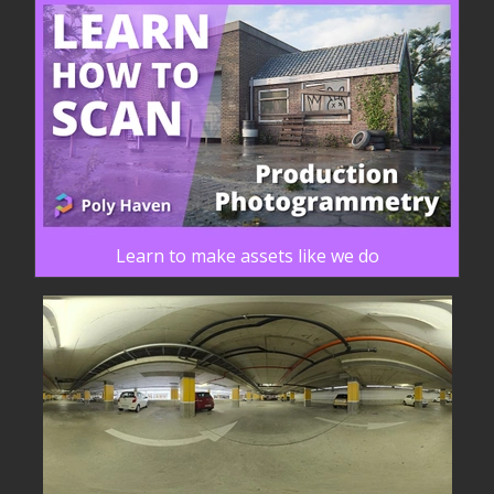
Learn to make assets like we do