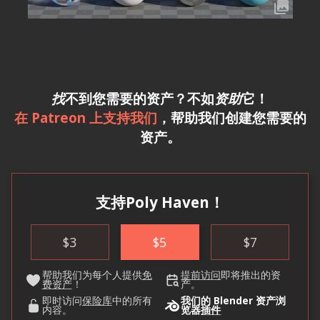
找
不到您需要的资产？不如
资助
它！
在 Patreon 上支持我们
，帮助我们创建您需要的
资产。
支持Poly Haven！
$
3
$
5
$
7
帮助我们为每个人提供
免
提前访问
即将推出的资
费资产
！
产。
即时访问
保险库
中的所有
我们的 Blender 资产浏
内容。
览器
插件