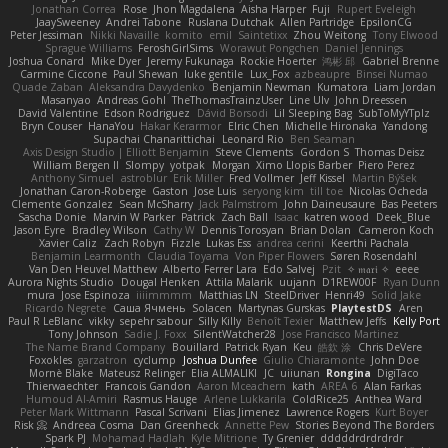
Jonathan Correa
Rose
Jhon Magdalena
Aisha Harper
Fuji
Rupert Eveleigh
JaaySweeney
Andrei Tabone
Ruslana Dutchak
Allen Partridge
EpsilonCG
Peter Jessiman
Nikki Navaille
komito
emil
Saintetixx
Zhou Weitong
Tony Elwood
Sprague Williams
FeroshGirlSims
Worawut Pongchen
Daniel Jennings
Joshua Conard
Mike Dyer
Jeremy Fukunaga
Rockie Hoerter
鸿彬 邱
Gabriel Brenne
Carmine Ciccone
Paul Shewan
luke gentile
Lux_Fox
azbeaupre
Binsei Numao
Quade Zaban
Aleksandra Davydenko
Benjamin Newman
Kumatora
Liam Jordan
Masanyao
Andreas Gohl
TheThomasTrainzUser
Line Ulv
John Dreessen
David Valentine
Edson Rodriguez
Dávid Borsodi
Lil Sleeping Bag
SubToMyYTplz
Bryn Couser
HanaYou
Hakar Kerarmor
Elric Chen
Michelle Hironaka
Yandong
Supachai Chanarittichai
Leonard Rio
Ben Seaman
Axis Design Studio | Elliott Benjamin
Steve Clements
Gordon S
Thomas Deisz
William Bergen II
Slompy
yotpak
Morgan
Ximo Llopis Barber
Piero Perez
Anthony Simuel
astroblur
Erik Miller
Fred Vollmer
Jeff Kissel
Martin Býšek
Jonathan Caron-Roberge
Gaston
Jose Luis
seryong kim
till toe
Nicolas Ocheda
Clemente Gonzalez
Sean McSharry
Jack Palmstrom
John Daineusaure
Bas Peeters
Sascha Donie
Marvin W Parker
Patrick
Zach Ball
Isaac
katren wood
Deek_Blue
Jason Eyre
Bradley Wilson
Cathy W
Dennis Torosyan
Brian Dolan
Cameron Koch
Xavier Caliz
Zach Robyn
Fizzle
Lukas Ess
andrea cerini
Keerthi Pachala
Benjamin Learmonth
Claudia Toyama
Von Piper Flowers
Søren Rosendahl
Van Den Heuvel Matthew
Alberto Ferrer Lara
Edo Salvej
Pzit
✧ 𝔪𝔞𝔯𝔦 ✧
eeee
Aurora Nights Studio
Dougal Henken
Attila Malarik
uujann
D1REW00F
Ryan Dunn
mura
Jose Espinoza
iiiimmmm
Matthias LN
SteelDriver
Henri49
Solid Jake
Ricardo Negrete
Саша Ячмень
Solacen
Martynas Gurskas
PlaytestDS
Aren
Paul R LeBlanc
vikky
sepehr sabour
Silly Killy
Benoît Texier
Matthew Jeffs
Kelly Port
Tony Johnson
Sadie J. Foxx
SilentWatcher28
Jose Francisco Martinez
The Name Brand Company
Bouillard
Patrick Ryan
Keu
皓欽 涂
Chris DeVere
Foxokles
garzatron
cyclump
Joshua Dunfee
Giulio Chiaramonte
John Doe
Mornè Blake
Mateusz Relinger
Elia ALMALIKI
JC
uiiunan
Rongina
DigiTaco
Thierwaechter
Francois Gandon
Aaron Mceachern
kath
AREA 6
Alan Farkas
Humoud Al-Amiri
Rasmus Hauge
Arlene Lukkarila
ColdRice25
Anthea Ward
Peter Mark Wittmann
Pascal Scrivani
Elias Jimenez
Lawrence Rogers
Kurt Boyer
Risk 📀
Andreea Cosma
Dan Greenheck
Annette Pew
Stories Beyond The Borders
Spark PJ
Mohamad Hadlah
Kyle Mitrione
Ty Grenier
dddddrdrdrdrdr