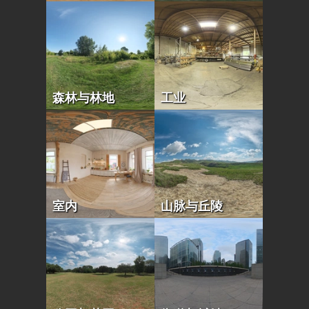
森林与林地
工业
室内
山脉与丘陵