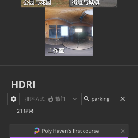
公园与花园
街道与城镇
工作室
HDRI
排序方式:
热门
21
结果
Poly Haven's first course