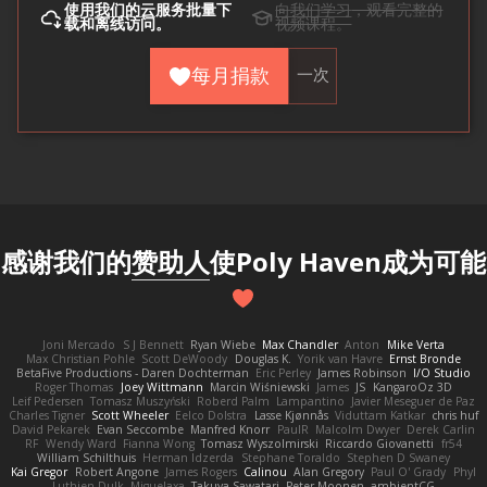
使用
我们的云
服务批量下
向我们学习
，观看完整的
载和离线访问。
视频课程。
每月捐款
一次
感谢我们的
赞助人
使Poly Haven成为可能
Joni Mercado
S J Bennett
Ryan Wiebe
Max Chandler
Anton
Mike Verta
Max Christian Pohle
Scott DeWoody
Douglas K.
Yorik van Havre
Ernst Bronde
BetaFive Productions - Daren Dochterman
Eric Perley
James Robinson
I/O Studio
Roger Thomas
Joey Wittmann
Marcin Wiśniewski
James
JS
KangaroOz 3D
Leif Pedersen
Tomasz Muszyński
Roberd Palm
Lampantino
Javier Meseguer de Paz
Charles Tigner
Scott Wheeler
Eelco Dolstra
Lasse Kjønnås
Viduttam Katkar
chris huf
David Pekarek
Evan Seccombe
Manfred Knorr
PaulR
Malcolm Dwyer
Derek Carlin
RF
Wendy Ward
Fianna Wong
Tomasz Wyszolmirski
Riccardo Giovanetti
fr54
William Schilthuis
Herman Idzerda
Stephane Toraldo
Stephen D Swaney
Kai Gregor
Robert Angone
James Rogers
Calinou
Alan Gregory
Paul O' Grady
Phyl
Luthien Dulk
Miguelaxa
Takuya Sawatari
Peter Moonen
ambientCG