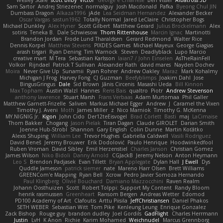
Sam Sartor
Andrej Striezenec
normalguy
Josh Macdonald
Pafka
Byeong Chul JIN
Dumbass Dragon
Alkaza1996
jAde
Lea Seidman Hernandez
Alexander Becker
Oscar Vargas
sastun1962
Totally Normal
Jared LeClaire
Christopher Bogs
Michael Dunkley
Alex Hyner
Scott Gilbert
Matthew Gerard
Julius Brockelmann
Alex
sotiris
Teneka B.
Dale Schwiesow
Thom Rittenhouse
Marcin Ignac
Martinotti
Brandon Jordan
Frode Lund Tharaldsen
Gerard Redmond
Walter Rice
Dennis Korpel
Matthew Stevens
PIXDES Games
Michael Mayeux
George Giagias
arash tirgari
Ryan Dening
Tim Warnock
Steven
Deadlyblack
Lupo Marcio
creative mart
M Tera
Sebastian Karlsson
Iaian7 / John Einselen
AsTheRainFell
Volkor
Rijndael
Patrick T Sullivan
Alexander Rath
david mares
Nayden Dochev
Moira
Never Give Up
Sunamii
Ryan Rohrer
Andrew Oakley
Maraz
Mark Kohalmy
Michigan J Frog
Harvey Fong
CJ Guzman
Beefyblimps
Joakim Dahl
Jose
BingusGringus
Dale
Sid Brown
Jānis Circenis
Masashi Ueda
Bill Kinnon
Max Topham
Austin Walzl
Hannes
Rens Bais
qualtro
Piotr
Andrew Stevenson
anthony lawrence
Stuart Marsh
Frans Verbaas
Adam Murtomaa
Phil Galler
Matthew Garnett-Frizelle
Saliven
Markus Michael Egger
Andrew
J
Caramel the Vixen
Timothy J. Aveni
Moth
James Miller
z
Nico Marniok
Timothy G. McKenna
MY.NIGNIG Jr.
Kigon
John Cido
Der12teEisvogel
Brad Corlett
Basti
maj
LaCimaise
Thom Bakker
Chogang
Jason Pielak
Tiran Dagan
Claude GIROLET
Darian Smith
Joenne Hub-Strobl
Shannon
Gary English
Colin Dunne
Martin Koťátko
Alexis Shuping
William Lee
Trevor Hughes
Gabriella Caldwell
Vasili Rodriguez
David Beneš
Jeremy Brouwer
Erik Dodolović
Paulo Henrique
Hoodwinkedfool
Ruben Vroman
David Sibley
Emil Herzenstiel
Charles Janson
Christian Gomez
James Wilson
Niko Bidoli
Danny Arnold
CGJackB
Jeremy Nelson
Anton Heymann
Leo S
Brendon Padjasek
Evan Tillett
Bryan Applegate
Dylan Hall
J Ewell
Dys
Quddle Jameson
patrick siemer
nate
Mareno Harr Olsen
Brett Williams
GREENCom'e Mapping
Ryan Bell
Xcrow
Pedro Javier Somoza Hernando
Paul Klingberg
Olivié Bouchard
Damiano Mazzocchini
Raven Realm
Johann Oosthuizen
Scott
Robert Tolppi: Support My Content
Randy Bloom
henrik rasmussen
Greenheart
Ransom Bergen
Andreas Wetter
Edomod
PD100 Academy of Art
Clafoutis
Arttu Piisila
JeffChristiansen
Daniel Phakos
SETH WEBER
Sebastian Witt
Tom Pike
Kenleung Leung
Enrique Gonzalez
Zack Bishop
Rouge guy
brandon dudley
Joel Gordils
GadFlight
Charles Herrmann
Justin
LvH
K Anon
Richie
Karim Mohamed
Weichnudel
Marcus Grennborg