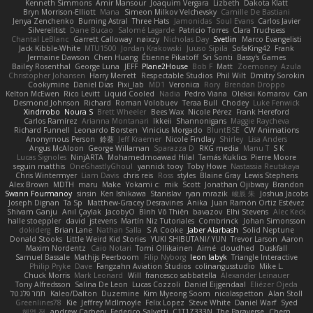
Kenneth Simmons
Amir Mansour
Joaquim Vergara
Lizbeth
Dakota Klatt
Bryn Morrison-Elliott
Mana
Simeon Milkov Velchevsky
Camille De Bastiani
Jenya Zenchenko
Burning Astral
Three Hats
Jamonidas
Soul Evans
Carlos Javier
Silverelitist
Dane Bucao
Salomé Lagarde
Patricio Torres
Clara Truchsess
Chantal LeBlanc
Garrett Calloway
nøixzy
Nicholas Day
Svetlin
Marco Evangelisti
Jack Kibble-White
MTU1500
Jordan Krakowski
Juuso Sipilä
SofaKing42
Frank
Jermaine Dawson
Chen Huang
Étienne Pikatoff
Sri Sonti
Bassy's Games
Bailey Rosenthal
George Luna
JEFF
Plane2House
Bob F
Matt
Zoemoney
Azula
Christopher Johansen
Harry Merrett
Respectable Studios
Phil Wilt
Dmitry Sorokin
Cookymine
Daniel Dias
Pixi_lab
MD1
Veronica
Rory
Brendan Droppo
Kelton McEwen
Rico Levitt
Liquid Cooled
Nadia
Pedro Viana
Oleksii Komarov
Can
Desmond Johnson
Richard
Roman Volobuev
Teraa Bull
Chodey
Luke Fenwick
Xindrrobo
Noura S
Brett Wheeler
Bees Wax
Nicole Pérez
Frank Hereford
Carlos Ramírez
Arianna Montanari
Ikkeii
Shannonigans
Maggie Raycheva
Richard Funnell
Leonardo Borsten
Vinicius Morgado
BluntBSE
CW Animations
Anonymous Person
鈴葵
Jeff Kraemer
Nicole Findlay
Shirley
Lisa Anders
Angus McAloon
George Willaman
Sparazza D
RKG media
Manu T
S K
Lucas Signoles
NinjARTA
Mohamedmoawad Hilal
Tamás Kuklics
Pierre Moore
seguin matthis
OneGhastlyGhoul
yannick tooy
Toby Howe
Nastassia Reutskaya
Chris Wintermyer
Liam Davis
chris reis
Ross
styles
Blaine Gray
Lewis Stephens
Alex Brown
MDTH
maru
Make
Yokami c:
mik
Scott
Jonathan Ojibway
Brandon
Swann Fourmanoy
sinsin
Ken Ishikawa
Stanislav
ryan mrazik
峻辰 朱
Joshua Jacobs
Joseph Dignan
Ta Sp
Matthew-Gracey Desravines
Anika
Juan Ramón Ortiz Estévez
Shivam Ganju
Anıl Çaylak
JacobyO
Bình Võ Thiên
bavazov
Elhi Stevens
Alec Keck
halle stoeppler
david
jstevens
Martín Niz Tutoriales
Combrinck
Johan Simonsson
dokiderg
Brian Lane
Nathan Salla
S A Cooke
Jaber Alarbash
Solid Neptune
Donald Stooks
Little Weird Kid Stories
YUKI SHIBUTANI/ YUN
Trevor Larson
Aaron
Maxim Nordentz
Caio Notari
Tomi Ollikainen
Aimé
cloudhed
Duskfall
Samuel Bassale
Mathijs Peerboom
Filip Nyborg
leon labyk
Triangle Interactive
Philip Pryke
Dave
Fangzahn Aviation Studios
colinangusstudio
Mike L.
Chuck Morris
Mark Leonard
Will
francesco sabbatella
Alexander Leinauer
Tony Alfredsson
Salina De Leon
Lucas Cozzoli
Daniel Eijgendaal
Eliézer Ojeda
תמר פלג טל
Kaleo/Dalton
Duzemine
Kim Myeong Soom
nicolaspetton
Alan Stoll
Greenlines78
Kie
Jeffrey McIlmoyle
Felix Lopez
Steve White
Daniel Warf
Syed
혜영 전
andrew Carbery
Federico Salvetti
C1T1Z333N
The Paraverse
Chem