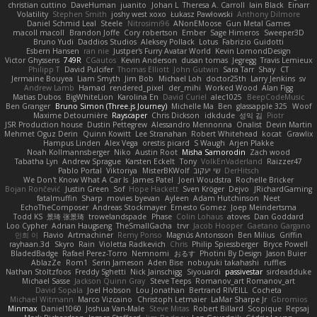
christian cuttino
DaveHuman
juanito
Johan L
Theresa A. Carroll
Iain Black
Einarr
Volatility
Stephen Smith
joshy west xoxo
Łukasz Pawłowski
Anthony Dilmore
Daniel Schmid Leal
Steele
Nitrosimi96
ANonEMoose
Gun Metal Games
macoll macoll
Brandon Joffe
Cory robertson
Ember
Sage Himeros
Sweeper3D
Bruno Yudi
Daddios Studios
Aleksey Pollack
Lotus
Fabrizio Guidotti
Esbern Hansen
ran nie
Justper's Furry Avatar World
Kevin LomondDesign
Victor Ghyssens
749R
CGautos
Kevin Anderson
dusan tomas
Jegregg
Travis Lemieux
Philipp T
David Pulcifer
Thomas Elliott
John Gutwin
Sara Tarr
Shay
CT
Jermaine Bouyea
Liam Smyth
Jim Bob
Michael Loh
doctor25th
Larry Jenkins
sv
Andrew Lamb
Hamad
rendered_pixel
der_mihi
Worked Wood
Alan Figg
Matias Dubos
BigWhiteLion
Karolina En
David Curiel
alec1025
BeepCodeMusic
Ben Granger
Bruno Simon (Three.js Journey)
Michelle Ma
Ben
glassapple 325
Woof
Maxime Detournière
Rayscaper
Chris Dickson
idkdude
성익 김
Piotr
JSR Production house
Dustin Pettegrew
Alessandro Mennonna
Onalist
Devin Martin
Mehmet Oguz Derin
Quinn Kowitt
Lee Stranahan
Robert Whitehead
kocat
Grawlix
Hampus Linden
Alex Vega
orestis picard
S Waugh
Arjen Plakke
Noah Kollmannsberger
Niko
Austin Root
Misha Samorodin
Zach wood
Tabatha Lyn
Andrew Sprague
Karsten Eckelt
Tony
VolkEnVaderland
Raizzer47
Pablo Portal
Viktoriya
MisterBKWolf
שי יעקוב
DerHitsch
We Don't Know What A Car Is
James Patel
Joeri Woudstra
Rochelle Bricker
Bojan Rončević
Justin Green
Sof
Hope Hackett
Sven Kröger
Dejvo
JRichardGaming
fatalmuffin
Sharp
movies byevan
Ayleen
Adam Hutchinson
Neet
EchoTheComposer
Andreas Stockmayer
Ernesto Gomez
Joep Meindertsma
Todd KS
景琦 张景琦
trowelandspade
Phase
Colin Lohaus
atoves
Dan Goddard
Loo Cypher
Adrian Haugseng
TheSmallGacha
trvr
Jacob Hooper
Gaetano Gargano
민희 이
Flavio
Artmachiner
Remy Ponso
Magnús Antonsson
Ben Milius
Griffin
rayhaan.3d
Skyro
Rain
Violetta Radkevich
Chris
Philip Spiessberger
Bryce Powell
BladedBadge
Rafael Perez-Torro
Nemnomi
おるす
Photini By Design
Jason Buier
AblazZe
Rom1
Serin Jameson
Aden Bise
nobuyuki takahashi
ruffles
Nathan Stoltzfoos
Freddy Sghetti
Nick Jainschigg
Siyouardi
passivestar
sirdeadduke
Michael Sasse
Jackson Quinn Gray
Steve Teeps
Romanov_art Romanov_art
David Sopala
Joel Hobson
Lou Jonathan
Bertrand RIVEILL
Cocheta
Michael Witmann
Marco Vizcaino
Christoph Letmaier
LaMar Sharpe Jr
Gbromios
Minmax
Daniel1060
Joshua Van-Male
Steve Mitas
Robert Billard
Scopique
Repsaj