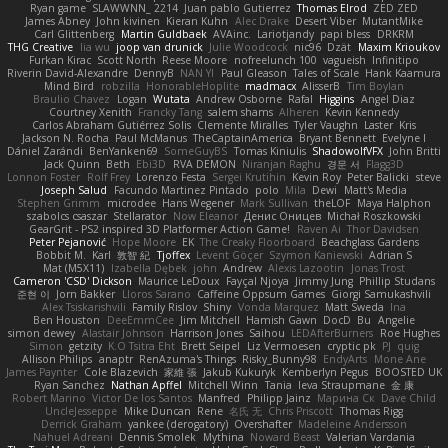
Ryan game
SLAWWNN_ 2214
Juan pablo Gutierrez
Thomas Elrod
ZED ZED
James Abney
John kivinen
Kieran Kuhn
Alec Drake
Desert Viber
MutantMike
Carl Glittenberg
Martin Guldbaek
AVAinc.
Lariotjandy
papi bless
DRKRM
THG Creative
lia wu
joop van drunick
Julie Woodcock
nic96
Dzät
Maxim Krioukov
Furkan Kirac
Scott North
Reese Moore
nofreelunch 100
vagueish
Infinitipo
Riverin David-Alexandre
DennyB
NAN YI
Paul Gleason
Tales of Scale
Hank Kaamura
Mind Bird
robzilla
HonorableHoplite
madmacx
AlisserB
Tim Boylan
Braulio Chavez
Logan
Wutata
Andrew Osborne
Rafal
Higgins
Angel Diaz
Courtney Xenith
Francky Tang
salem shams
Alheren
Kevin Kennedy
Carlos Abraham Gutiérrez Solis
Clemente Miralles
Tyler Vaughn
Laster
Kris
Jackson N. Rocha
Paul McManus
TheCaptainAmerica
Bryant Bennett
Evelyne I
Dániel Zarándi
BenYanken69
SomeGuyBS
Tomas Kiniulis
ShadowolfVFX
John Britti
Jack Quinn
Beth
Ebi3D
RVA DEMON
Niranjan Raghu
경문 서
Flagg3D
Lonnon Foster
Rolf Frey
Lorenzo Festa
Sergei Krutihin
Kevin Roy
Peter Balicki
steve
Joseph Salud
Facundo Martinez Pintado
polo
Mila
Dewi
Matt's Media
Stephen Grimm
microdee
Hans Wegener
Mark Sullivan
theLOF
Maya Halphon
szabolcs csaszar
Stellarator
Now Eleanor
Денис Оницев
Michał Roszkowski
GearGrit - PS2 inspired 3D Platformer Action Game!
Raven Ai
Thor Davidsen
Peter Pejanović
Hope Moore
EK
The Creaky Floorboard
Beachglass Gardens
Bobbit M.
Karl
敦智 紀
Tjoffex
Levent Göçer
Szymon Kaniewski
Adrian S
Mat (M5X11)
Izabella Dębek
john
Andrew
Alexis Lazootin
Jonas Trost
Cameron 'CSD' Dickson
Maurice LeDoux
Fayçal Njoya
Jimmy Jung
Phillip Studans
준현 이
Jorn Bakker
Lloros Sarano
Caffeine Oppsum Games
Giorgi Samukashvili
Alex Tsiskarishvili
Family Rislov
Shiny
Vonda Marquez
Matt Sweda
Ina
Ben Houston
DeeEmmCee
Jim Mitchell
Hamish Gawn
DocD
Bu
Angelie
simon dewey
Alastair Johnson
Harrison Jones
Saihou
LEDAfterBurners
Roe Hughes
Simon
getzity
K.O Tsitra Eht
Brett Seipel
Liz Vermoesen
cryptic pk
PJ
quig
Allison Philips
anaptr
RenAzuma's Things
Risky_Bunny98
EndyArts
Mone Ane
James Paynter
Cole Blazevich
家維 張
Jakub Kukuryk
Kemberlyn Pegus
BOOSTED UK
Ryan Sanchez
Nathan Apffel
Mitchell Winn
Tania
Ieva Straupmane
金 康
Robert Marino
Victor De los Santos
Manfred
Philipp Jainz
Марина Ск
Dave Child
UncleJesseppe
Mike Duncan
Rene
名氏 无
Chris Priscott
Thomas Rigg
Derrick Graham
yankee (derogatory)
Overshafter
Madeleine Andersson
Nahuel Adreani
Dennis Smolek
Mythina
Noward Beast
Valerian Vardania