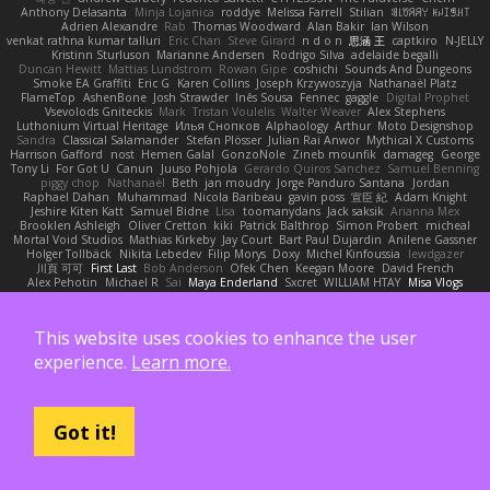
Anthony Delasanta
Minja Lojanica
roddye
Melissa Farrell
Stilian
ꌃ꒒ꀎꋪꋪꌩ ꀘꈤꀤꁅꃅ꓄
Adrien Alexandre
Rab
Thomas Woodward
Alan Bakir
Ian Wilson
venkat rathna kumar talluri
Eric Chan
Steve Girard
n d o n
思涵 王
captkiro
N-JELLY
Kristinn Sturluson
Marianne Andersen
Rodrigo Silva
adelaide begalli
Duncan Hewitt
Mattias Lundstrom
Rowan Gipe
coshichi
Sounds And Dungeons
Smoke EA Graffiti
Eric G
Karen Collins
Joseph Krzywoszyja
Nathanaël Platz
FlameTop
AshenBone
Josh Strawder
Inês Sousa
Fennec
gaggle
Digital Prophet
Vsevolods Gniteckis
Mark
Tristan Voulelis
Walter Weaver
Alex Stephens
Luthonium Virtual Heritage
Илья Снопков
Alphaology
Arthur
Moto Designshop
Sandra
Classical Salamander
Stefan Plösser
Julian Rai Anwor
Mythical X Customs
Harrison Gafford
nost
Hemen Galal
GonzoNole
Zineb mounfik
damageg
George
Tony Li
For Got U
Canun
Juuso Pohjola
Gerardo Quiros Sanchez
Samuel Benning
piggy chop
Nathanaël
Beth
jan moudry
Jorge Panduro Santana
Jordan
Raphael Dahan
Muhammad
Nicola Baribeau
gavin poss
宣臣 紀
Adam Knight
Jeshire Kiten Katt
Samuel Bidne
Lisa
toomanydans
Jack saksik
Arianna Mex
Brooklen Ashleigh
Oliver Cretton
kiki
Patrick Balthrop
Simon Probert
micheal
Mortal Void Studios
Mathias Kirkeby
Jay Court
Bart Paul Dujardin
Anilene Gassner
Holger Tollbäck
Nikita Lebedev
Filip Morys
Doxy
Michel Kinfoussia
lewdgazer
川頁 可可
First Last
Bob Anderson
Ofek Chen
Keegan Moore
David French
Alex Pehotin
Michael R
Sai
Maya Enderland
Sxcret
WILLIAM HTAY
Misa Vlogs
Philipp Lehmann
bob
Elliot Sloss
William Peart
Effex Talon
Lukatonny
NautiluStudios
Chanakya
Jay Lane
Nicolas Fossard
Владислав Жуковський
Raje
Daviid Enzo
Carl-Simon Sahlin
Toby Watson
אלמוג
Andrei Barsan
Dylan Scruggs
This website uses cookies to enhance the user
Trul Trulsen
Maria Diavolova
Ian Brennan
なのは
Vincent Gates
Jakub Hasanov
Ivan R
Michael Keutel
Ishika
Coast Light Media
Hiromi Uematsu
experience.
Learn more.
Marco Scala Bertolin
Antonio
NocturnalKestrel
Markus Trappe
Tyler Nichols
penguin
Chris
D3 Anima
Matthew Schultz
Ali Jaafar
Cameron A Miele
Илья Несенюк
Reperak
alberto echavarria
Rod Barksdale
M M
Martin Kempster
Somebodyoncetoldme
Josh Laxen
Oliver Danielsen
Alex Duncan
silas 2534455
Carro1001
Thomas Anderson
Daniel Wilson
RAfort
Owen Maynard
Nico Cloud
Got it!
George M. Dyck
Thbatcos
Dmytro Volovnenko
Stina Walberg
Cosmas A Demetriou
ענבר פז
Clem White
DeboxMojave
Meene Lindner
Vincent Ludwig Kiefner
BF2 _Pilot
Robert
Brian Racer
Ian Watts
JGWentworth877
Gan3e46
Jean
Dazzworks3d
Kilian
D. J.
Ahmed.ashii092112 ahmed092112
E. Belliveau
wesleyCrowbar
Vibralizer