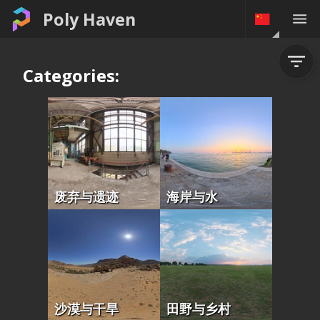
Poly Haven
Categories:
废弃与遗迹
海岸与水
沙漠与干旱
田野与乡村