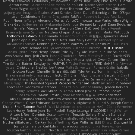
Marcell Ceslowsky
Cedoulain
Jeff McGowan
Carlos Filipe
Oleg
Elsie
Markus Löchte
Anton Howell
Alexander Adelmann
Spirit-Rush
Moritz Schmidtchen
Liam
Derek Wight
幸史 松下
Eduardo
Peter Thomson
Sean T
Zero
Ben Gillespie
yuijung seo
Imagined Realms
Alani Sanders
Deck
Dane Reisenbigler
Tim O'Bryan
Jason Cuthbertson
Zerina Cmajcanin
FabFab
Robert A Lohaus
Paul Lau
Robin Nuen
jeffsarge
Alexandro Torres
Volico72
morzsa
Jesse Marku
Allan Wright
Drake Gao
Julileeheehee
Aleksandra Stefanova
Bernard Landgraf
Daan Bootsma
Jennifer "daysparrow" Harlan
Kuan lun Chen
DaDrood
Laura Pesenti
Brianna Janssen Saldivar
Matthew Chapin
Alexander Wilhelm
Martin Wittfooth
Anthony F DeMarco
Alejo Parada
Alejandro Soriano
中村秀人
Agnieszka Marut
Jacob apple
Philip Windecker
Matz Klint
Sally Hastings
Michael Updike
Alexandra Forman
MrIsklar
Jean-Cassien Marmey
Weird Oposssum
LIUBOYAN
Raul Perez Delgado
Kazuya Yamanaka
Zuzana Hudecova
DELILLE Basile
Acura .Ignite
Tasha Henry
Sedale Pelle
by Tiny
Ale Pašeta
nile
Ike Saunders
Aves Arcana
inex
Jedi Chen
Jaxson Crookston
Ewos
Miroslav Hudec
Davebb933
landon dehart
Parker Wheeldon
Gas SessionMedia
정율 이
Owen Carson
Simon
Tim Schulz
Ratner
KelsyJay
Jo
HARTHUR
Taylor Freeman
FRED MAHER
prfctwhite
yataa
Christopher Bradley
Joe Rivera
Malte Schweitzer
Roman Kaelin
Isabella
Erickson Foster
Chandler Griese
修汰 山田
Tyler Avirett
Tom
JimmyCNX
The one and only phase
sepp
HectorOH
Brian
Alyx
Jonathan
Verbatim
Clay T
Reiten Cheng
Joykk
Sonia domenech garcia
Lucy Vu
Sammy Sidefx
Martin C
Mac Greggor
The Bearded Squirrel
Rebecca Whitehead
Matthew Tronc
R
Gabirél
Force Feed
Radosław Wieczorek
CineArtOhio
Sabrina Munley
Jeroen Bekkers
Rodrigo Terrazas
Yael Ghusoun
Aaron
Adam Jenkins
Pranaya Shakya
Polina Leskova
Sylvain
Traxus
Jehad Maddah
재윤 옥
Irma Andersson
Alex Cullinane-Carrasco
Matthew Whiteacre
Johannes Sjöstedt
Matt Dalpé
George Wheat
Oliver Erdmann
Kenan Regez
sludgybeast
Mukund A
Joseph Combs
Khalid
Brian Tabone
MarzZ
Well Misinformed
charlie otto
HAGI
Cédric Vermeirre
Leon Husky
Robert jean
Tom Rudolf
Sergio Uscanga
Flex2006D !
NightWriter
Arturo J. Real
Dominic Qusto
ぶー うじ
Tenzide Gallery
TheAuraStandard
Paul Friedl
Charles
Michael Dunphy
GremlinBrokeMyVideoGame
Joshua Campbell
NotTerrellBatchelor
Xie Ray
TurtleTheThing
Ryan Williams
政則 谷
w z
Dushyant M
Joshua Esmeralda
Carl-Edwin
retro rocks
EasedChunk2
RayePixlrKay
Houston Gaston
Danizoar
NekoTux
Fattma Al Lawati
yewen sun
Felipe Ramos
Slamuel EC
Key van Thull
George Clarke
EightySeven
Frederic Sigrist