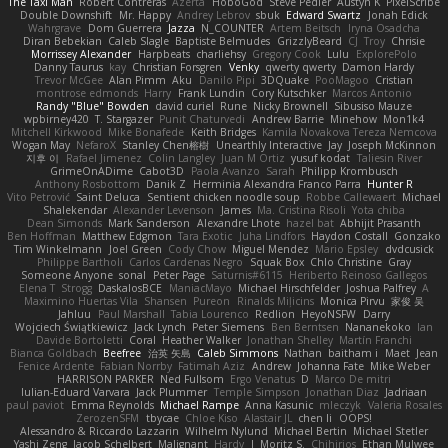
The Taxi Man
Robert Contreras
Azerta
HoboGod
Steve Pedler
Austyn K
PixelScribe
Double Downshift
Mr. Happy
Andrey Lebrov
sbuk
Edward Swartz
Jonah Edick
Wahrgrave
Dom Guerrera
Jazza
N_COUNTER
Artem Beitsch
Iryna Osadcha
Diran Bebekian
Caleb Slagle
Baptiste Belmudes
GrizzlyBeard
CJ
Troy
Chrisie
Morrissey Alexander
Harpbeats
charliehsy
Gregory Cook
Lulu
ExplorePolo
Danny Taurus
kay
Christian Forsgren
Venky
qwerty qwerty
Damon Hardy
Trevor McGee
Alan Pimm
Aku
Danilo Pipi
3DQuake
PooMagoo
Cristian
montrose edmonds
Harry
Frank Lundin
Cory Kutschker
Marcos Antonio
Randy "Blue" Bowden
david curiel
Rune
Nicky Brownell
Sibusiso Mauze
wpbirney420
T. Stargazer
Punit Chaturvedi
Andrew Barrie
Minehow
Mon1k4
Mitchell Kirkwood
Mike Bonafede
Keith Bridges
Kamila Novakova Tereza Nemcova
Wogan May
NefaroX
Stanley Chen榕樹
Unearthly Interactive
Jay
Joseph McKinnon
지후 이
Rafael Jimenez
Colin Langley
Juan M Ortiz
yusuf kodat
Taliesin River
GrimeOnADime
Cabot3D
Paola Avanzo
Sarah
Philipp Krombusch
Anthony Rosbottom
Danik Z
Herminia Alexandra Franco Parra
Hunter R
Vito Petrović
Saint Deluca
Sentient chicken noodle soup
Robbe Callewaert
Michael
Shalekendar
Alexander Levenson
James
Ma. Cristina Risoli
Yota chiba
Dean Simonds
Mark Sanderson
Alexandre Lhote
hazel bat
Abhijit Prasanth
Ben Hoffman
Matthew Edgmon
Tara Exotic
Juha Lindfors
Haydon Costall
Gonzako
Tim Winkelmann
Joel Green
Cody Chow
Miguel Mendez
Mario Epsley
dvdcusick
Philippe Bartholi
Carlos Cardenas Negro
Squak Box
Chlo Christine
Gray
Someone Anyone
sonal
Peter Page
Saturnis#6115
Heriberto Reinoso Gallegos
Elena T
Strogg
DaskalosBCE
ManiacMayo
Michael Hirschfelder
Joshua Palfrey
A
Maximino Huertas Vila
Shansen
Pureon
Rinalds Miļicins
Monica Pirvu
家俊 吴
Jahluu
Paul Marshall
Tabia Lourenco
Redlion
HeyoNSFW
Darry
Wojciech Świątkiewicz
Jack Lynch
Peter Siemens
Ben Berntsen
Nananekoko
Ian
Davide Bortoletti
Coral
Heather Walker
Jonathan Shelley
Martín Franchi
Bianca Goldbach
Beefree
治英 矢島
Caleb Simmons
Nathan
baitham i
Maet
Jean
Fenice Ardente
Fabian Norrby
Fatimah Aziz
Andrew
Johanna Fate
Mike Weber
HARRISON PARKER
Ned Fullsom
Ergo Venatus
D
Marco De mitri
Iulian-Eduard Varvara
Jack Plummer
Temple Simpson
Jonathan Diaz
Jadriaan
paul paviot
Emma Reynolds
Michael Rampe
Anna Kasunic
mleczyk
Valeria Rosales
ZerozenSFM
tbycae
Chloe Kiso
Alastair JL
chen li
OOPS!
Alessandro & Riccardo Lazzarin
Wilhelm Nylund
Michael Bertin
Michael Stetler
Yashi Zeng
Jacob Schelbert
Malignant
Hardy
J
Moritz S.
Chihirios
Ethan Mulwee