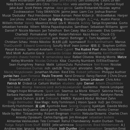
Mark Richardson
James Stafford
Jim Rodney
Len Govednik
Cédric Le van
Nate Borsch
alessandro Citro
Osamu Abe
vera usselman
Orly R
Jimmie Floyd
Jake Aust
Scott Peters
mytrixx
dave garcia
Gaëlle Robardet-Nicolas
wymo
Zoidrawzaton
Toby SWANSON
Jaime Jasso
Liam Cox
Joshua Bramer
Mucai 'Daduska'
Paul Henderson
Nisse Axman
Peter Križan Jr.
WidowMakes
Harper
Joe Lihou
michael Chan
Jo Gylling
Braiden Dolph
たこーん
Austin Pierce
Willem Hörter
Valery
Maxence Vinot
Lev K
Woozle
Ackley
Tanya Krzywinska
Gorto
sebastian heredia
Villem
Milina Papadopoulos
SamBean
Sebastian Williams
igorrr
Daniel P
Nicole Manson
Jan Tellethon
Ben Casey
Max Cukrowski
Elvis Germano
CharlesD
Pomakenel
Ryder
Renart-Patreon
Kazo Kazo
Chuck CG
antonio palacios puertas
jack manzi
Bertinger
k
Tom Kayakson
GP
Christian Schau
Hristo Nikolov
将太郎 山田
kyomawolf
Rico Kanthatham
Marcus
ThatDude69
Edward Greenberg
Scruffy Wolf
Irwin Jomar
曜萌 石
Stephen Griffith
Pascal Bureau
Samuel Avraham
Steve Cypert
The Rusted Pixel
Alex Söderström
MoE MoW
Autumn Grace
Leonardo Grosso
Alexander Williams
KerriTheWriter
alejandro chavez herrera
V
ramandeep kaur
Rafael Oliveira
Wendy Morris
Matze
Kelley Womble
Nicolas Ocheda
Kiba
Crunchy Numbers
El/Ellie/Eleanor
Sean Humphrey
Franco
Malik
LotionZulu
Punchersize
Neil Rowe
Nicolas
Genevieve Dumas
rich
cav528
Troy Lutz
ahrotahn
Sethu Nguna
Maciej Krzyszkowski
Jonathan Mullen
Reid Ellis
Robert Jefferson
Philippe Authier
yunlai hao
Juan Fonseca
Paulo Trecenti
Karol Droszcz
Fancy Flannel
J Chris Druce
BraanFlakes08
Cut and Ripped
Patrick Perkins
Simon Lindauer
Chris Arko
Patrick M
Didadi Le
Callum Walton
etudenc
zylo
Daniel
Artem Zhuzhlikov
Sam Gao
Womp
Francois Lord
AirSickLowLander
Guillermo
Henrik Lindqvist
Village's hope Miniatures
Spark Lab
Seamus
La Monk
Kitsun3
Sabrina Yeong
Barbara Hanusiak
Mitch Landers
Richard
Haan
Pressman505
Katelynn Parsec
Jacob Duhon
포로루
Deborah
84d93r
Ryszard Abdul
Michael Zahn
Diego Bermudez
Raw Magic
Kelly Tomlinson | Vision Space
VuD
Jaii Orozco
Kimberly Hutchinson
貴 山崎
Ayomide Awe
Sicong Ouyang
bjakbjak
Davide Medici
Padraic McQuarrie
david james
Toriten57
Ginsnile Allen
Moritz Cremer
Made by Miri
Tobias Jensby
Robert Bergman
martin
NebularStreams
Charles Chen
Anxiety Opossum
Carlos Esplugues
Jim Kneuper
sebastian botero
Almantas Vasiliauskas
Tess Cornwall
Rahul Chandwaney
Austin Durban
Travis
Yuliya
Ralph Does Stuff
EEEEE
Jelle sahmkow
Scopitones
Brad Mellesmoen
A J
Andrew Islas
Ignacio
Kalliope Marie
Josh Dunfee
Gen
viviisection
Seraphin Ernst